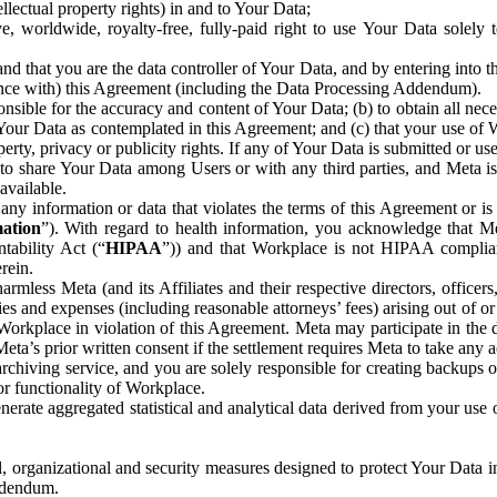
ntellectual property rights) in and to Your Data;
, worldwide, royalty-free, fully-paid right to use Your Data solely 
nd that you are the data controller of Your Data, and by entering into 
dance with) this Agreement (including the Data Processing Addendum).
onsible for the accuracy and content of Your Data; (b) to obtain all n
f Your Data as contemplated in this Agreement; and (c) that your use of 
perty, privacy or publicity rights. If any of Your Data is submitted or u
o share Your Data among Users or with any third parties, and Meta is no
available.
y information or data that violates the terms of this Agreement or is s
mation
”). With regard to health information, you acknowledge that Me
tability Act (“
HIPAA
”)) and that Workplace is not HIPAA compliant
rein.
mless Meta (and its Affiliates and their respective directors, officers
ities and expenses (including reasonable attorneys’ fees) arising out of o
 Workplace in violation of this Agreement. Meta may participate in the
ta’s prior written consent if the settlement requires Meta to take any ac
chiving service, and you are solely responsible for creating backups 
or functionality of Workplace.
rate aggregated statistical and analytical data derived from your use
, organizational and security measures designed to protect Your Data in
Addendum.