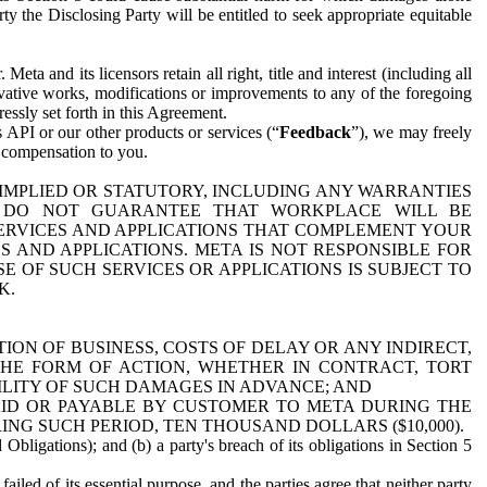
y the Disclosing Party will be entitled to seek appropriate equitable
 and its licensors retain all right, title and interest (including all
ivative works, modifications or improvements to any of the foregoing
essly set forth in this Agreement.
 API or our other products or services (“
Feedback
”), we may freely
r compensation to you.
 IMPLIED OR STATUTORY, INCLUDING ANY WARRANTIES
WE DO NOT GUARANTEE THAT WORKPLACE WILL BE
SERVICES AND APPLICATIONS THAT COMPLEMENT YOUR
AND APPLICATIONS. META IS NOT RESPONSIBLE FOR
 OF SUCH SERVICES OR APPLICATIONS IS SUBJECT TO
K.
ION OF BUSINESS, COSTS OF DELAY OR ANY INDIRECT,
THE FORM OF ACTION, WHETHER IN CONTRACT, TORT
BILITY OF SUCH DAMAGES IN ADVANCE; AND
AID OR PAYABLE BY CUSTOMER TO META DURING THE
ING SUCH PERIOD, TEN THOUSAND DOLLARS ($10,000).
Obligations); and (b) a party's breach of its obligations in Section 5
iled of its essential purpose, and the parties agree that neither party