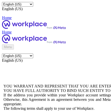
English (US)
Home
Home
Menu
English (US)
YOU WARRANT AND REPRESENT THAT YOU ARE ENTER
YOU HAVE FULL AUTHORITY TO BIND SUCH ENTITY TO
If the address you provide within your Workplace account setting
Otherwise, this Agreement is an agreement between you and Meta P
appropriate.
The following terms shall apply to your use of Workplace.