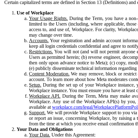
Certain capitalized terms are defined in Section 13 (Definitions) and 
Use of Workplace
Your Usage Rights.
During the Term, you have a non-ex
limited to the Users (including, where applicable, thos
access to, and use of, Workplace. For clarity, Workplac
may change over time.
Accounts.
Your registration and admin account informat
keep all login credentials confidential and agree to not
Restrictions.
You will not (and will not permit anyone el
Users as permitted herein; (b) reverse engineer, decomp
then only upon advance notice to Meta); (c) copy, modi
(e) publicly disseminate technical information regardin
Content Moderation.
We may remove, block or restrict co
account. To learn more about how Meta moderates conte
Setup.
During the set up of your Workplace instance, 
Workplace instance. You must ensure you have at least on
Workplace API.
During the Term, Meta may make availa
Workplace. Any use of the Workplace API(s) by you, yo
available at
workplace.com/legal/WorkplacePlatformPol
Support.
We will provide Workplace support to you via t
or report an issue, concerning Workplace, by raising a 
from the time at which you receive email confirmation t
Your Data and Obligations
Your Data.
Under this Agreement: