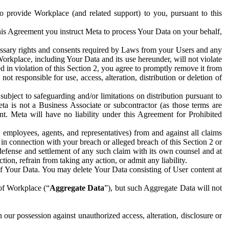
to provide Workplace (and related support) to you, pursuant to this
this Agreement you instruct Meta to process Your Data on your behalf,
ecessary rights and consents required by Laws from your Users and any
Workplace, including Your Data and its use hereunder, will not violate
sed in violation of this Section 2, you agree to promptly remove it from
t responsible for use, access, alteration, distribution or deletion of
ubject to safeguarding and/or limitations on distribution pursuant to
ta is not a Business Associate or subcontractor (as those terms are
. Meta will have no liability under this Agreement for Prohibited
, employees, agents, and representatives) from and against all claims
r in connection with your breach or alleged breach of this Section 2 or
 defense and settlement of any such claim with its own counsel and at
tion, refrain from taking any action, or admit any liability.
of Your Data. You may delete Your Data consisting of User content at
 of Workplace (“
Aggregate Data
”), but such Aggregate Data will not
 our possession against unauthorized access, alteration, disclosure or