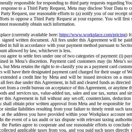
erally responsible for responding to third party requests regarding Yo
n response to a Third Party Request, Meta may disclose Your Data to co
Party Request, use reasonable efforts to (a) notify you of our receipt o
orts to oppose a Third Party Request at your expense. You will first s
nnot reasonably obtain such information.
place (currently available here:
https://www.workplace.com/pricing
) f
n a signed written document. All fees under this Agreement will be pai
ttled in full in accordance with your payment method pursuant to Sectio
nt allowed by law, whichever is less.
u agree to settle fees under one of two categories of payment: (i) paym
rmined in Meta’s discretion. Payment card customers may (in Meta’s s
, but Meta retains the right to re-classify you as a payment card custom
 will have their designated payment card charged for their usage of W
extended a credit line by Meta and will be issued invoices on a mont
all fees due under this Agreement, in full and cleared funds as directed 
port from a credit bureau on acceptance of this Agreement, or anytime th
ods and services tax, value-added tax, sales and use tax, surtax and si
r this Agreement in full without any set-off, counterclaim, deductio
 shall obtain prior written approval from Meta and be responsible for 
s, or similar liabilities resulting from your failure to timely remit suc
 at the address you have provided within your Workplace account sett
n the event of a tax audit or tax dispute with relevant taxing authoritie
, the Parties agree to cooperate and use reasonable efforts to conclude
collected applicable taxes from you, and you paid such taxes directly t