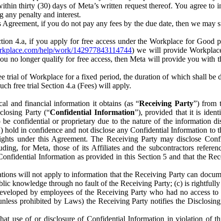
) within thirty (30) days of Meta’s written request thereof. You agree 
g any penalty and interest.
s Agreement, if you do not pay any fees by the due date, then we may su
ion 4.a, if you apply for free access under the Workplace for Good 
orkplace.com/help/work/142977843114744
) we will provide Workplace
 you no longer qualify for free access, then Meta will provide you with th
ee trial of Workplace for a fixed period, the duration of which shall b
h free trial Section 4.a (Fees) will apply.
al and financial information it obtains (as “
Receiving Party
”) from 
sclosing Party (“
Confidential Information
”), provided that it is ident
e confidential or proprietary due to the nature of the information di
1) hold in confidence and not disclose any Confidential Information to t
ts rights under this Agreement. The Receiving Party may disclose Conf
ding, for Meta, those of its Affiliates and the subcontractors referen
s Confidential Information as provided in this Section 5 and that the 
ions will not apply to information that the Receiving Party can document
blic knowledge through no fault of the Receiving Party; (c) is rightfull
ly developed by employees of the Receiving Party who had no access t
unless prohibited by Laws) the Receiving Party notifies the Disclosing
t use of or disclosure of Confidential Information in violation of t