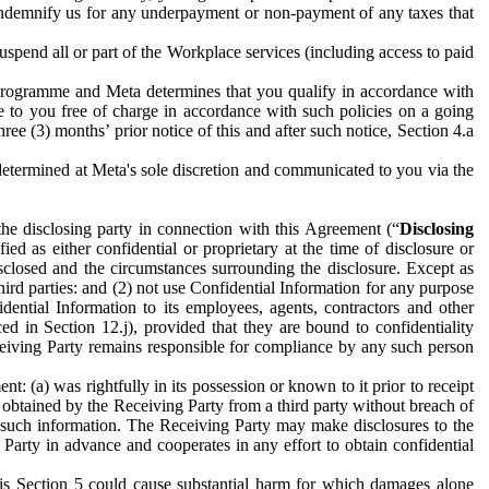
to indemnify us for any underpayment or non-payment of any taxes that
spend all or part of the Workplace services (including access to paid
programme and Meta determines that you qualify in accordance with
 to you free of charge in accordance with such policies on a going
ree (3) months’ prior notice of this and after such notice, Section 4.a
e determined at Meta's sole discretion and communicated to you via the
the disclosing party in connection with this Agreement (“
Disclosing
ified as either confidential or proprietary at the time of disclosure or
sclosed and the circumstances surrounding the disclosure. Except as
hird parties: and (2) not use Confidential Information for any purpose
idential Information to its employees, agents, contractors and other
ced in Section 12.j), provided that they are bound to confidentiality
Receiving Party remains responsible for compliance by any such person
: (a) was rightfully in its possession or known to it prior to receipt
y obtained by the Receiving Party from a third party without breach of
o such information. The Receiving Party may make disclosures to the
 Party in advance and cooperates in any effort to obtain confidential
his Section 5 could cause substantial harm for which damages alone