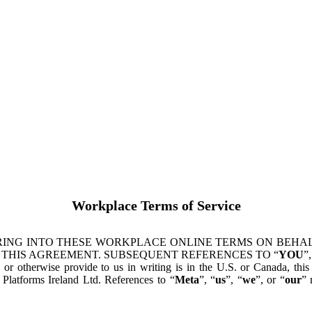
Workplace Terms of Service
ING INTO THESE WORKPLACE ONLINE TERMS ON BEHALF
 THIS AGREEMENT. SUBSEQUENT REFERENCES TO “
YOU
”,
s or otherwise provide to us in writing is in the U.S. or Canada, th
latforms Ireland Ltd. References to “
Meta
”, “
us
”, “
we
”, or “
our
” 