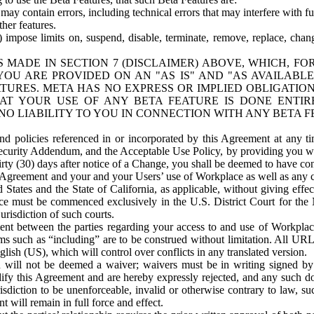
ay contain errors, including technical errors that may interfere with fu
her features.
) impose limits on, suspend, disable, terminate, remove, replace, chan
 MADE IN SECTION 7 (DISCLAIMER) ABOVE, WHICH, FO
OU ARE PROVIDED ON AN "AS IS" AND "AS AVAILABLE
TURES. META HAS NO EXPRESS OR IMPLIED OBLIGATIO
T YOUR USE OF ANY BETA FEATURE IS DONE ENTI
NO LIABILITY TO YOU IN CONNECTION WITH ANY BETA F
 policies referenced in or incorporated by this Agreement at any ti
Security Addendum, and the Acceptable Use Policy, by providing you w
irty (30) days after notice of a Change, you shall be deemed to have c
s Agreement and your and your Users’ use of Workplace as well as any 
States and the State of California, as applicable, without giving effect
ace must be commenced exclusively in the U.S. District Court for the N
urisdiction of such courts.
nt between the parties regarding your access to and use of Workplace
s such as “including” are to be construed without limitation. All UR
lish (US), which will control over conflicts in any translated version.
n will not be deemed a waiver; waivers must be in writing signed by
fy this Agreement and are hereby expressly rejected, and any such doc
sdiction to be unenforceable, invalid or otherwise contrary to law, suc
 will remain in full force and effect.