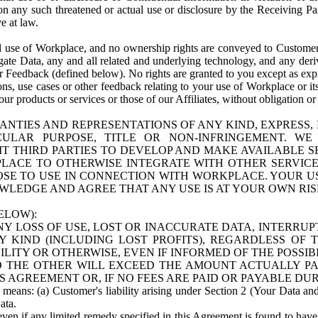
n any such threatened or actual use or disclosure by the Receiving Part
e at law.
use of Workplace, and no ownership rights are conveyed to Customer. Meta
egate Data, any and all related and underlying technology, and any der
 Feedback (defined below). No rights are granted to you except as expr
s, use cases or other feedback relating to your use of Workplace or its
ur products or services or those of our Affiliates, without obligation o
ANTIES AND REPRESENTATIONS OF ANY KIND, EXPRESS,
TICULAR PURPOSE, TITLE OR NON-INFRINGEMENT. 
T THIRD PARTIES TO DEVELOP AND MAKE AVAILABLE 
ACE TO OTHERWISE INTEGRATE WITH OTHER SERVICES 
SE TO USE IN CONNECTION WITH WORKPLACE. YOUR USE
WLEDGE AND AGREE THAT ANY USE IS AT YOUR OWN RIS
ELOW):
NY LOSS OF USE, LOST OR INACCURATE DATA, INTERRUPT
KIND (INCLUDING LOST PROFITS), REGARDLESS OF 
BILITY OR OTHERWISE, EVEN IF INFORMED OF THE POSSI
 TO THE OTHER WILL EXCEED THE AMOUNT ACTUALLY P
S AGREEMENT OR, IF NO FEES ARE PAID OR PAYABLE DUR
 means: (a) Customer's liability arising under Section 2 (Your Data and 
ata.
even if any limited remedy specified in this Agreement is found to have fa