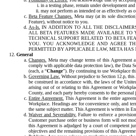
in a testing phase, remain under development and m
may not perform as intended or as effectively as ot
Beta Feature Changes.
Meta may (at its sole discretion
Feature), without notice to you.
As-Is.
IN ADDITION TO ALL THE DISCLAIMERS
ALL BETA FEATURES MADE AVAILABLE TO Y
TECHNICAL SUPPORT RELATED TO BETA FEA
YOU. YOU ACKNOWLEDGE AND AGREE THA
PERMITTED BY APPLICABLE LAW, META HAS 
General
Changes.
Meta may change terms of this Agreement and
comply with applicable data protection law), the Data 
(each, a “
Change
”). By continuing to use Workplace th
Governing Law.
Without prejudice to Section 12.p, thi
be construed in accordance with, the laws of the United 
arising out of or relating to this Agreement or Workpl
County, and each party hereby consents to the personal j
Entire Agreement.
This Agreement is the entire agreeme
Workplace. Headings are for convenience only, and term
the same subject matter. This Agreement is written in Eng
Waiver and Severability.
Failure to enforce a provisio
Customer purchase order or business form will not modi
this Agreement is adjudged by a court of competent juri
objectives and the remaining provisions of this Agreement