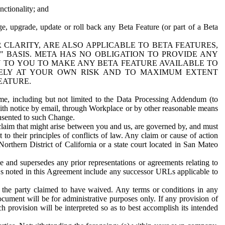
nctionality; and
ge, upgrade, update or roll back any Beta Feature (or part of a Beta
R CLARITY, ARE ALSO APPLICABLE TO BETA FEATURES,
" BASIS. META HAS NO OBLIGATION TO PROVIDE ANY
N TO YOU TO MAKE ANY BETA FEATURE AVAILABLE TO
RELY AT YOUR OWN RISK AND TO MAXIMUM EXTENT
EATURE.
me, including but not limited to the Data Processing Addendum (to
ith notice by email, through Workplace or by other reasonable means
onsented to such Change.
claim that might arise between you and us, are governed by, and must
 to their principles of conflicts of law. Any claim or cause of action
orthern District of California or a state court located in San Mateo
 and supersedes any prior representations or agreements relating to
Ls noted in this Agreement include any successor URLs applicable to
 the party claimed to have waived. Any terms or conditions in any
ument will be for administrative purposes only. If any provision of
h provision will be interpreted so as to best accomplish its intended