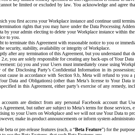
that cannot be limited or excluded by law. You acknowledge and agree t
 you first access your Workplace instance and continue until terminat
termination rights that you may have under the Data Processing Adden
ta by your admin electing to delete your Workplace instance within the
ice to you.
ght to terminate this Agreement with reasonable notice to you or immed
 security, stability, availability or integrity of Workplace.
ly after any termination of this Agreement, but you understand that de
ion 2.e, you are solely responsible for creating any back-ups of Your Dat
eement: (a) you and your Users must immediately cease using Workplace;
 of the Disclosing Party’s Confidential Information in its possessio
hout cause in accordance with Section 9.b, Meta will refund to you a 
 (Your Data and Obligations) (other than Meta’s license to Your Data 
ecified in this Agreement, either party’s exercise of any remedy, incl
 accounts are distinct from any personal Facebook account that Us
is Agreement, but rather are subject to Meta’s terms for those services,
ising to your Users on Workplace and we will not use Your Data to prov
wever, make in-product announcements or inform system administrators a
 beta or pre-release features (each, a “
Beta Feature
”) for the purpos
o use the Beta Features, that such Beta Features are: