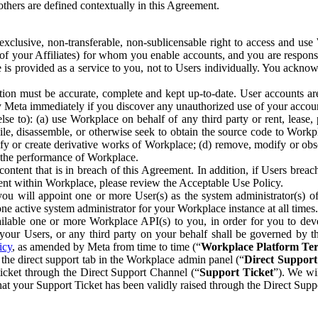
others are defined contextually in this Agreement.
clusive, non-transferable, non-sublicensable right to access and us
e of your Affiliates) for whom you enable accounts, and you are respons
e is provided as a service to you, not to Users individually. You ackno
ion must be accurate, complete and kept up-to-date. User accounts are
ify Meta immediately if you discover any unauthorized use of your accoun
se to): (a) use Workplace on behalf of any third party or rent, lease,
ile, disassemble, or otherwise seek to obtain the source code to Workp
fy or create derivative works of Workplace; (d) remove, modify or obs
g the performance of Workplace.
ntent that is in breach of this Agreement. In addition, if Users breach
nt within Workplace, please review the Acceptable Use Policy.
you will appoint one or more User(s) as the system administrator(s)
e active system administrator for your Workplace instance at all times.
ble one or more Workplace API(s) to you, in order for you to devel
ur Users, or any third party on your behalf shall be governed by th
icy
, as amended by Meta from time to time (“
Workplace Platform Te
he direct support tab in the Workplace admin panel (“
Direct Suppor
ticket through the Direct Support Channel (“
Support Ticket
”). We wi
hat your Support Ticket has been validly raised through the Direct Sup