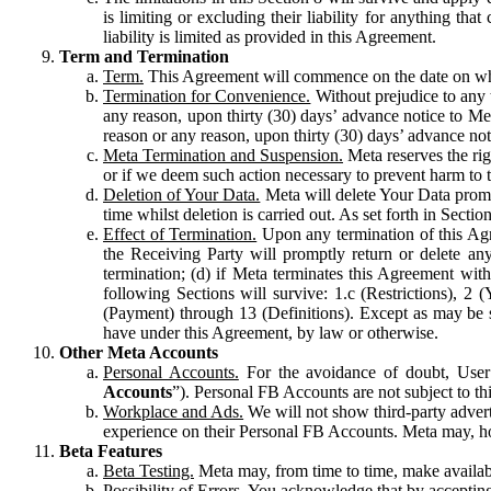
is limiting or excluding their liability for anything 
liability is limited as provided in this Agreement.
Term and Termination
Term.
This Agreement will commence on the date on which
Termination for Convenience.
Without prejudice to any 
any reason, upon thirty (30) days’ advance notice to Me
reason or any reason, upon thirty (30) days’ advance not
Meta Termination and Suspension.
Meta reserves the ri
or if we deem such action necessary to prevent harm to the
Deletion of Your Data.
Meta will delete Your Data prompt
time whilst deletion is carried out. As set forth in Sect
Effect of Termination.
Upon any termination of this Agr
the Receiving Party will promptly return or delete any
termination; (d) if Meta terminates this Agreement wit
following Sections will survive: 1.c (Restrictions), 2
(Payment) through 13 (Definitions). Except as may be sp
have under this Agreement, by law or otherwise.
Other Meta Accounts
Personal Accounts.
For the avoidance of doubt, User
Accounts
”). Personal FB Accounts are not subject to th
Workplace and Ads.
We will not show third-party advert
experience on their Personal FB Accounts. Meta may, ho
Beta Features
Beta Testing.
Meta may, from time to time, make available
Possibility of Errors.
You acknowledge that by accepting t