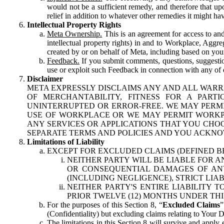
would not be a sufficient remedy, and therefore that upo
relief in addition to whatever other remedies it might hav
Intellectual Property Rights
Meta Ownership.
This is an agreement for access to and 
intellectual property rights) in and to Workplace, Aggr
created by or on behalf of Meta, including based on your
Feedback.
If you submit comments, questions, suggestion
use or exploit such Feedback in connection with any of o
Disclaimer
META EXPRESSLY DISCLAIMS ANY AND ALL WARR
OF MERCHANTABILITY, FITNESS FOR A PAR
UNINTERRUPTED OR ERROR-FREE. WE MAY PERMI
USE OF WORKPLACE OR WE MAY PERMIT WORKPL
ANY SERVICES OR APPLICATIONS THAT YOU CHOO
SEPARATE TERMS AND POLICIES AND YOU ACKNO
Limitations of Liability
EXCEPT FOR EXCLUDED CLAIMS (DEFINED B
NEITHER PARTY WILL BE LIABLE FOR A
OR CONSEQUENTIAL DAMAGES OF ANY 
(INCLUDING NEGLIGENCE), STRICT LIA
NEITHER PARTY'S ENTIRE LIABILITY
PRIOR TWELVE (12) MONTHS UNDER THI
For the purposes of this Section 8, “
Excluded Claims
”
(Confidentiality) but excluding claims relating to Your D
The limitations in this Section 8 will survive and apply 