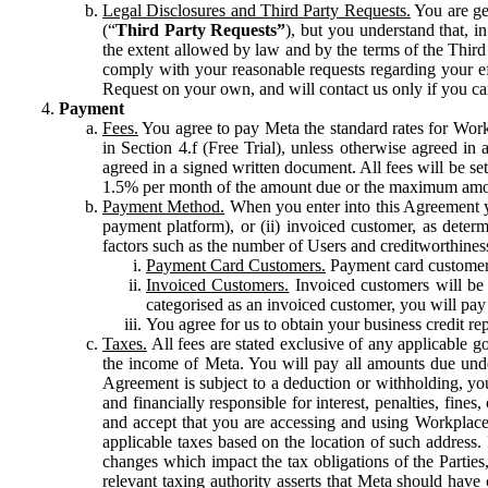
Legal Disclosures and Third Party Requests.
You are gen
(“
Third Party Requests”
), but you understand that, i
the extent allowed by law and by the terms of the Third 
comply with your reasonable requests regarding your eff
Request on your own, and will contact us only if you ca
Payment
Fees.
You agree to pay Meta the standard rates for Work
in Section 4.f (Free Trial), unless otherwise agreed i
agreed in a signed written document. All fees will be se
1.5% per month of the amount due or the maximum amou
Payment Method.
When you enter into this Agreement yo
payment platform), or (ii) invoiced customer, as dete
factors such as the number of Users and creditworthiness
Payment Card Customers.
Payment card customers
Invoiced Customers.
Invoiced customers will be 
categorised as an invoiced customer, you will pay 
You agree for us to obtain your business credit re
Taxes.
All fees are stated exclusive of any applicable go
the income of Meta. You will pay all amounts due unde
Agreement is subject to a deduction or withholding, you
and financially responsible for interest, penalties, fine
and accept that you are accessing and using Workplace
applicable taxes based on the location of such address. I
changes which impact the tax obligations of the Parties
relevant taxing authority asserts that Meta should have 