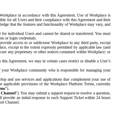
e Workplace in accordance with this Agreement. Use of Workplace is
ible for all Users and their compliance with this Agreement and their
wledge that the features and functionality of Workplace may vary, and
 for individual Users and cannot be shared or transferred. You must
ts or login credentials.
 provide access to or sublicense Workplace to any third party, except
lace, except to the extent expressly permitted by applicable law (and
cure any proprietary or other notices contained within Workplace; or
 this Agreement, we may in certain cases restrict or disable a User’s
 of your Workplace community who is responsible for managing your
op and use services and applications that complement your use of
e applicable provisions of the Workplace Platform Terms, currently
rms
”).
t Channel
”). You may submit a support request to resolve a question,
ll provide an initial response to each Support Ticket within 24 hours
port Channel.