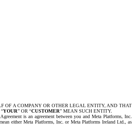
 OF A COMPANY OR OTHER LEGAL ENTITY, AND THAT
 “
YOUR
” OR “
CUSTOMER
” MEAN SUCH ENTITY.
is Agreement is an agreement between you and Meta Platforms, Inc.
mean either Meta Platforms, Inc. or Meta Platforms Ireland Ltd., as