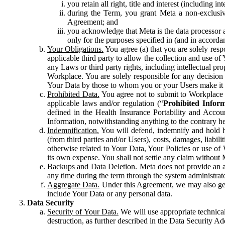
you retain all right, title and interest (including i
during the Term, you grant Meta a non-exclusive
Agreement; and
you acknowledge that Meta is the data processor a
only for the purposes specified in (and in accor
Your Obligations.
You agree (a) that you are solely resp
applicable third party to allow the collection and use o
any Laws or third party rights, including intellectual pro
Workplace. You are solely responsible for any decision t
Your Data by those to whom you or your Users make it 
Prohibited Data.
You agree not to submit to Workplace an
applicable laws and/or regulation (“
Prohibited Infor
defined in the Health Insurance Portability and Accoun
Information, notwithstanding anything to the contrary he
Indemnification.
You will defend, indemnify and hold har
(from third parties and/or Users), costs, damages, liabil
otherwise related to Your Data, Your Policies or use of
its own expense. You shall not settle any claim without Me
Backups and Data Deletion.
Meta does not provide an ar
any time during the term through the system administrat
Aggregate Data.
Under this Agreement, we may also gene
include Your Data or any personal data.
Data Security
Security of Your Data.
We will use appropriate technical
destruction, as further described in the Data Security 