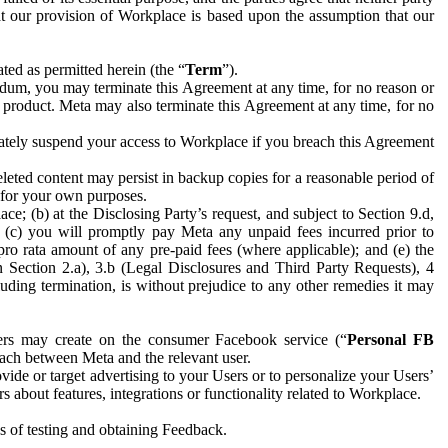
hat our provision of Workplace is based upon the assumption that our
ed as permitted herein (the “
Term
”).
dum, you may terminate this Agreement at any time, for no reason or
 product. Meta may also terminate this Agreement at any time, for no
iately suspend your access to Workplace if you breach this Agreement
leted content may persist in backup copies for a reasonable period of
a for your own purposes.
 (b) at the Disclosing Party’s request, and subject to Section 9.d,
n; (c) you will promptly pay Meta any unpaid fees incurred prior to
pro rata amount of any pre-paid fees (where applicable); and (e) the
in Section 2.a), 3.b (Legal Disclosures and Third Party Requests), 4
uding termination, is without prejudice to any other remedies it may
ers may create on the consumer Facebook service (“
Personal FB
 each between Meta and the relevant user.
ide or target advertising to your Users or to personalize your Users’
bout features, integrations or functionality related to Workplace.
es of testing and obtaining Feedback.