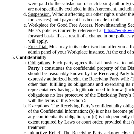
were paid (to the satisfaction of such taxing authority
are not specifically excluded in this Agreement, includin
Suspension.
Without affecting our other rights under thi
for services) until payment has been made in full.
Workplace for Good Free Access.
Notwithstanding Sect
Meta’s policies (currently referenced at
https://work.w
forward basis. If as a result of a change in our policies
will apply.
Free Trial.
Meta may in its sole discretion offer you a fr
admin panel of your Workplace instance. At the end of suc
Confidentiality
Obligations.
Each party agrees that all business, technic
Party
”) constitutes the confidential property of the Di
should be reasonably known by the Receiving Party to b
expressly authorized herein, the Receiving Party will: (
other than fulfilling its obligations and exercising i
representatives having a legitimate need to know (inclu
obligations no less protective of the Disclosing Party'
with the terms of this Section 5.
Exceptions.
The Receiving Party’s confidentiality obligat
of the Confidential Information; (b) is or has become pu
any confidentiality obligation; or (d) is independent
extent required by Laws or court order, provided that (
treatment.
Injunctive Relief.
The Receiving Party acknowledges tha