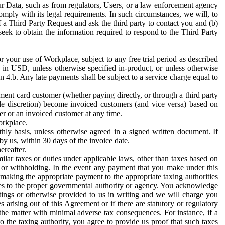
ur Data, such as from regulators, Users, or a law enforcement agency
mply with its legal requirements. In such circumstances, we will, to
f a Third Party Request and ask the third party to contact you and (b)
eek to obtain the information required to respond to the Third Party
or your use of Workplace, subject to any free trial period as described
d in USD, unless otherwise specified in-product, or unless otherwise
n 4.b. Any late payments shall be subject to a service charge equal to
ent card customer (whether paying directly, or through a third party
ole discretion) become invoiced customers (and vice versa) based on
er or an invoiced customer at any time.
orkplace.
hly basis, unless otherwise agreed in a signed written document. If
by us, within 30 days of the invoice date.
ereafter.
milar taxes or duties under applicable laws, other than taxes based on
n or withholding. In the event any payment that you make under this
making the appropriate payment to the appropriate taxing authorities
h taxes to the proper governmental authority or agency. You acknowledge
ings or otherwise provided to us in writing and we will charge you
s arising out of this Agreement or if there are statutory or regulatory
 the matter with minimal adverse tax consequences. For instance, if a
o the taxing authority, you agree to provide us proof that such taxes