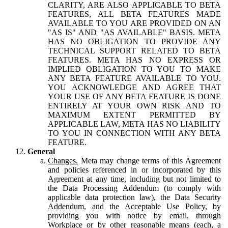
CLARITY, ARE ALSO APPLICABLE TO BETA
FEATURES, ALL BETA FEATURES MADE
AVAILABLE TO YOU ARE PROVIDED ON AN
"AS IS" AND "AS AVAILABLE" BASIS. META
HAS NO OBLIGATION TO PROVIDE ANY
TECHNICAL SUPPORT RELATED TO BETA
FEATURES. META HAS NO EXPRESS OR
IMPLIED OBLIGATION TO YOU TO MAKE
ANY BETA FEATURE AVAILABLE TO YOU.
YOU ACKNOWLEDGE AND AGREE THAT
YOUR USE OF ANY BETA FEATURE IS DONE
ENTIRELY AT YOUR OWN RISK AND TO
MAXIMUM EXTENT PERMITTED BY
APPLICABLE LAW, META HAS NO LIABILITY
TO YOU IN CONNECTION WITH ANY BETA
FEATURE.
General
Changes.
Meta may change terms of this Agreement
and policies referenced in or incorporated by this
Agreement at any time, including but not limited to
the Data Processing Addendum (to comply with
applicable data protection law), the Data Security
Addendum, and the Acceptable Use Policy, by
providing you with notice by email, through
Workplace or by other reasonable means (each, a