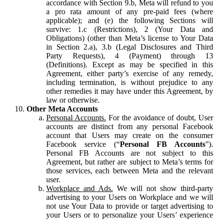
accordance with Section 9.b, Meta will refund to you
a pro rata amount of any pre-paid fees (where
applicable); and (e) the following Sections will
survive: 1.c (Restrictions), 2 (Your Data and
Obligations) (other than Meta’s license to Your Data
in Section 2.a), 3.b (Legal Disclosures and Third
Party Requests), 4 (Payment) through 13
(Definitions). Except as may be specified in this
Agreement, either party’s exercise of any remedy,
including termination, is without prejudice to any
other remedies it may have under this Agreement, by
law or otherwise.
Other Meta Accounts
Personal Accounts.
For the avoidance of doubt, User
accounts are distinct from any personal Facebook
account that Users may create on the consumer
Facebook service (“
Personal FB Accounts
”).
Personal FB Accounts are not subject to this
Agreement, but rather are subject to Meta’s terms for
those services, each between Meta and the relevant
user.
Workplace and Ads.
We will not show third-party
advertising to your Users on Workplace and we will
not use Your Data to provide or target advertising to
your Users or to personalize your Users’ experience