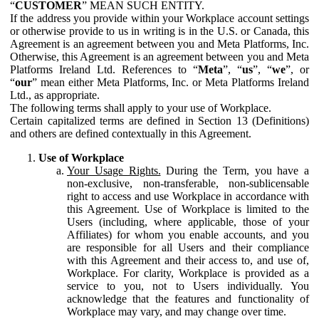
“
CUSTOMER
” MEAN SUCH ENTITY.
If the address you provide within your Workplace account settings
or otherwise provide to us in writing is in the U.S. or Canada, this
Agreement is an agreement between you and Meta Platforms, Inc.
Otherwise, this Agreement is an agreement between you and Meta
Platforms Ireland Ltd. References to “
Meta
”, “
us
”, “
we
”, or
“
our
” mean either Meta Platforms, Inc. or Meta Platforms Ireland
Ltd., as appropriate.
The following terms shall apply to your use of Workplace.
Certain capitalized terms are defined in Section 13 (Definitions)
and others are defined contextually in this Agreement.
Use of Workplace
Your Usage Rights.
During the Term, you have a
non-exclusive, non-transferable, non-sublicensable
right to access and use Workplace in accordance with
this Agreement. Use of Workplace is limited to the
Users (including, where applicable, those of your
Affiliates) for whom you enable accounts, and you
are responsible for all Users and their compliance
with this Agreement and their access to, and use of,
Workplace. For clarity, Workplace is provided as a
service to you, not to Users individually. You
acknowledge that the features and functionality of
Workplace may vary, and may change over time.