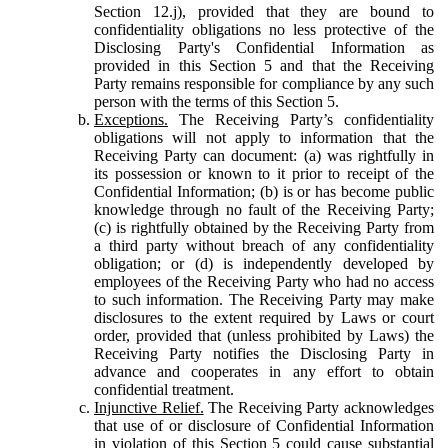
Section 12.j), provided that they are bound to
confidentiality obligations no less protective of the
Disclosing Party's Confidential Information as
provided in this Section 5 and that the Receiving
Party remains responsible for compliance by any such
person with the terms of this Section 5.
Exceptions.
The Receiving Party’s confidentiality
obligations will not apply to information that the
Receiving Party can document: (a) was rightfully in
its possession or known to it prior to receipt of the
Confidential Information; (b) is or has become public
knowledge through no fault of the Receiving Party;
(c) is rightfully obtained by the Receiving Party from
a third party without breach of any confidentiality
obligation; or (d) is independently developed by
employees of the Receiving Party who had no access
to such information. The Receiving Party may make
disclosures to the extent required by Laws or court
order, provided that (unless prohibited by Laws) the
Receiving Party notifies the Disclosing Party in
advance and cooperates in any effort to obtain
confidential treatment.
Injunctive Relief.
The Receiving Party acknowledges
that use of or disclosure of Confidential Information
in violation of this Section 5 could cause substantial