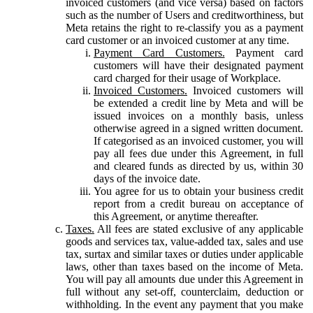
invoiced customers (and vice versa) based on factors
such as the number of Users and creditworthiness, but
Meta retains the right to re-classify you as a payment
card customer or an invoiced customer at any time.
Payment Card Customers.
Payment card
customers will have their designated payment
card charged for their usage of Workplace.
Invoiced Customers.
Invoiced customers will
be extended a credit line by Meta and will be
issued invoices on a monthly basis, unless
otherwise agreed in a signed written document.
If categorised as an invoiced customer, you will
pay all fees due under this Agreement, in full
and cleared funds as directed by us, within 30
days of the invoice date.
You agree for us to obtain your business credit
report from a credit bureau on acceptance of
this Agreement, or anytime thereafter.
Taxes.
All fees are stated exclusive of any applicable
goods and services tax, value-added tax, sales and use
tax, surtax and similar taxes or duties under applicable
laws, other than taxes based on the income of Meta.
You will pay all amounts due under this Agreement in
full without any set-off, counterclaim, deduction or
withholding. In the event any payment that you make