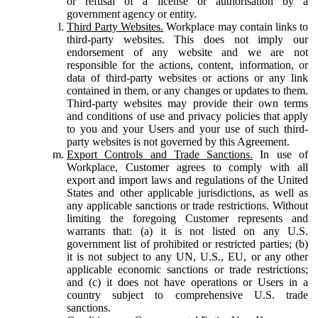
or refusal of a license or authorisation by a
government agency or entity.
Third Party Websites.
Workplace may contain links to
third-party websites. This does not imply our
endorsement of any website and we are not
responsible for the actions, content, information, or
data of third-party websites or actions or any link
contained in them, or any changes or updates to them.
Third-party websites may provide their own terms
and conditions of use and privacy policies that apply
to you and your Users and your use of such third-
party websites is not governed by this Agreement.
Export Controls and Trade Sanctions.
In use of
Workplace, Customer agrees to comply with all
export and import laws and regulations of the United
States and other applicable jurisdictions, as well as
any applicable sanctions or trade restrictions. Without
limiting the foregoing Customer represents and
warrants that: (a) it is not listed on any U.S.
government list of prohibited or restricted parties; (b)
it is not subject to any UN, U.S., EU, or any other
applicable economic sanctions or trade restrictions;
and (c) it does not have operations or Users in a
country subject to comprehensive U.S. trade
sanctions.