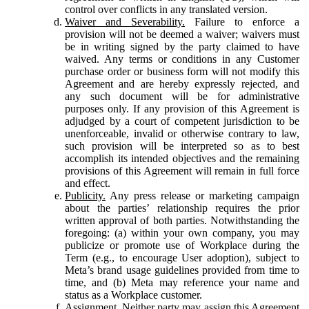
control over conflicts in any translated version.
Waiver and Severability.
Failure to enforce a
provision will not be deemed a waiver; waivers must
be in writing signed by the party claimed to have
waived. Any terms or conditions in any Customer
purchase order or business form will not modify this
Agreement and are hereby expressly rejected, and
any such document will be for administrative
purposes only. If any provision of this Agreement is
adjudged by a court of competent jurisdiction to be
unenforceable, invalid or otherwise contrary to law,
such provision will be interpreted so as to best
accomplish its intended objectives and the remaining
provisions of this Agreement will remain in full force
and effect.
Publicity.
Any press release or marketing campaign
about the parties’ relationship requires the prior
written approval of both parties. Notwithstanding the
foregoing: (a) within your own company, you may
publicize or promote use of Workplace during the
Term (e.g., to encourage User adoption), subject to
Meta’s brand usage guidelines provided from time to
time, and (b) Meta may reference your name and
status as a Workplace customer.
Assignment.
Neither party may assign this Agreement