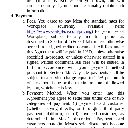
the Third Party Request on your own, and will
contact us only if you cannot reasonably obtain such
information.
Payment
Fees.
You agree to pay Meta the standard rates for
Workplace (currently available here:
https://www.workplace.com/pricing
) for your use of
Workplace, subject to any free trial period as
described in Section 4.f (Free Trial), unless otherwise
agreed in a signed written document. All fees under
this Agreement will be paid in USD, unless otherwise
specified in-product, or unless otherwise agreed in a
signed written document. All fees will be settled in
full in accordance with your payment method
pursuant to Section 4.b. Any late payments shall be
subject to a service charge equal to 1.5% per month
of the amount due or the maximum amount allowed
by law, whichever is less.
Payment Method.
When you enter into this
Agreement you agree to settle fees under one of two
categories of payment: (i) payment card customer
(whether paying directly, or through a third party
payment platform), or (ii) invoiced customer, as
determined in Meta’s discretion. Payment card
customers may (in Meta’s sole discretion) become