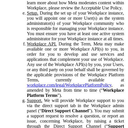
learn more about how Meta moderates content within
Workplace, please review the Acceptable Use Policy.
Setup.
During the set up of your Workplace instance,
you will appoint one or more User(s) as the system
administrator(s) of your Workplace community who
is responsible for managing your Workplace instance.
You must ensure you have at least one active system
administrator for your Workplace instance at all times.
Workplace API.
During the Term, Meta may make
available one or more Workplace API(s) to you, in
order for you to develop and use services and
applications that complement your use of Workplace.
Any use of the Workplace API(s) by you, your Users,
or any third party on your behalf shall be governed by
the applicable provisions of the Workplace Platform
Terms, currently available at
workplace.com/legal/WorkplacePlatformPolicy
, as
amended by Meta from time to time (“
Workplace
Platform Terms
”).
Support.
We will provide Workplace support to you
via the direct support tab in the Workplace admin
panel (“
Direct Support Channel
”). You may submit
a support request to resolve a question, or report an
issue, concerning Workplace, by raising a ticket
through the Direct Support Channel (“
Support