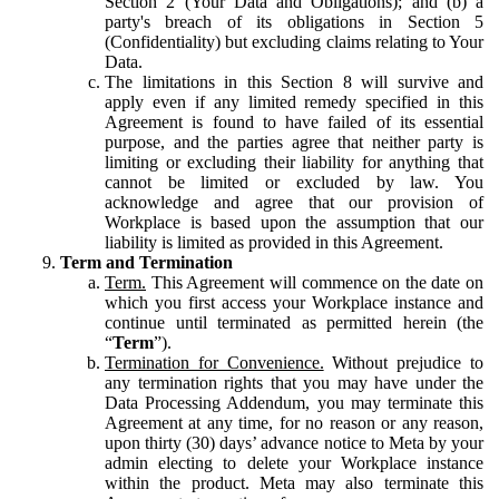
Section 2 (Your Data and Obligations); and (b) a
party's breach of its obligations in Section 5
(Confidentiality) but excluding claims relating to Your
Data.
The limitations in this Section 8 will survive and
apply even if any limited remedy specified in this
Agreement is found to have failed of its essential
purpose, and the parties agree that neither party is
limiting or excluding their liability for anything that
cannot be limited or excluded by law. You
acknowledge and agree that our provision of
Workplace is based upon the assumption that our
liability is limited as provided in this Agreement.
Term and Termination
Term.
This Agreement will commence on the date on
which you first access your Workplace instance and
continue until terminated as permitted herein (the
“
Term
”).
Termination for Convenience.
Without prejudice to
any termination rights that you may have under the
Data Processing Addendum, you may terminate this
Agreement at any time, for no reason or any reason,
upon thirty (30) days’ advance notice to Meta by your
admin electing to delete your Workplace instance
within the product. Meta may also terminate this