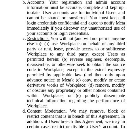
Accounts.
Your registration and admin account
information must be accurate, complete and kept up-
to-date. User accounts are for individual Users and
cannot be shared or transferred. You must keep all
login credentials confidential and agree to notify Meta
immediately if you discover any unauthorized use of
your accounts or login credentials.
Restrictions.
You will not (and will not permit anyone
else to): (a) use Workplace on behalf of any third
party or rent, lease, provide access to or sublicense
Workplace to any third party, except Users as
permitted herein; (b) reverse engineer, decompile,
disassemble, or otherwise seek to obtain the source
code to Workplace, except to the extent expressly
permitted by applicable law (and then only upon
advance notice to Meta); (c) copy, modify or create
derivative works of Workplace; (d) remove, modify
or obscure any proprietary or other notices contained
within Workplace; or (e) publicly disseminate
technical information regarding the performance of
Workplace.
Content Moderation.
We may remove, block or
restrict content that is in breach of this Agreement. In
addition, if Users breach this Agreement, we may in
certain cases restrict or disable a User’s account. To