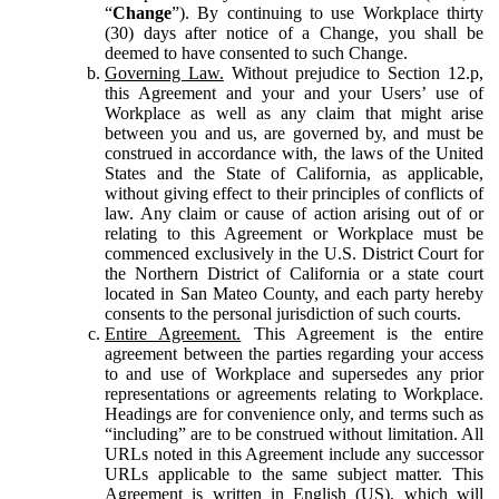
“
Change
”). By continuing to use Workplace thirty
(30) days after notice of a Change, you shall be
deemed to have consented to such Change.
Governing Law.
Without prejudice to Section 12.p,
this Agreement and your and your Users’ use of
Workplace as well as any claim that might arise
between you and us, are governed by, and must be
construed in accordance with, the laws of the United
States and the State of California, as applicable,
without giving effect to their principles of conflicts of
law. Any claim or cause of action arising out of or
relating to this Agreement or Workplace must be
commenced exclusively in the U.S. District Court for
the Northern District of California or a state court
located in San Mateo County, and each party hereby
consents to the personal jurisdiction of such courts.
Entire Agreement.
This Agreement is the entire
agreement between the parties regarding your access
to and use of Workplace and supersedes any prior
representations or agreements relating to Workplace.
Headings are for convenience only, and terms such as
“including” are to be construed without limitation. All
URLs noted in this Agreement include any successor
URLs applicable to the same subject matter. This
Agreement is written in English (US), which will