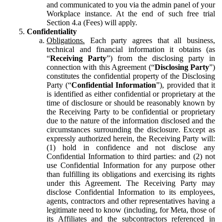
and communicated to you via the admin panel of your
Workplace instance. At the end of such free trial
Section 4.a (Fees) will apply.
Confidentiality
Obligations.
Each party agrees that all business,
technical and financial information it obtains (as
“
Receiving Party
”) from the disclosing party in
connection with this Agreement (“
Disclosing Party
”)
constitutes the confidential property of the Disclosing
Party (“
Confidential Information
”), provided that it
is identified as either confidential or proprietary at the
time of disclosure or should be reasonably known by
the Receiving Party to be confidential or proprietary
due to the nature of the information disclosed and the
circumstances surrounding the disclosure. Except as
expressly authorized herein, the Receiving Party will:
(1) hold in confidence and not disclose any
Confidential Information to third parties: and (2) not
use Confidential Information for any purpose other
than fulfilling its obligations and exercising its rights
under this Agreement. The Receiving Party may
disclose Confidential Information to its employees,
agents, contractors and other representatives having a
legitimate need to know (including, for Meta, those of
its Affiliates and the subcontractors referenced in