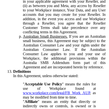
in your applicable agreement with your Reseller, and
(ii) as between you and Meta, any access by Reseller
to your Workplace instance, Your Data, and any User
accounts that you may create for your Reseller. In
addition, in the event you access and use Workplace
through a Reseller, you agree that the Reseller
Customer Terms shall take precedence over any
conflicting terms in this Agreement.
Australian Small Businesses.
If you are an Australian
small business, this Agreement may be subject to the
Australian Consumer Law and your rights under the
Australian Consumer Law. If the Australian
Consumer Law applies to you and your use of
Workplace, the additional provisions within the
Australia SMB Addendum form part of this
Agreement and are incorporated herein by reference.
Definitions
In this Agreement, unless otherwise stated:
"
Acceptable Use Policy
" means the rules for
use of Workplace found at
www.workplace.com/legal/FB_Work_AUP
, as
may be modified from time to time.
"
Affiliate
" means an entity that directly or
indirectly owns or controls, is owned or is