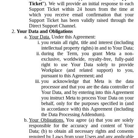
Ticket
”). We will provide an initial response to each
Support Ticket within 24 hours from the time at
which you receive email confirmation that your
Support Ticket has been validly raised through the
Direct Support Channel.
Your Data and Obligations
Your Data.
Under this Agreement:
you retain all right, title and interest (including
intellectual property rights) in and to Your Data;
during the Term, you grant Meta a non-
exclusive, worldwide, royalty-free, fully-paid
right to use Your Data solely to provide
Workplace (and related support) to you,
pursuant to this Agreement; and
you acknowledge that Meta is the data
processor and that you are the data controller of
Your Data, and by entering into this Agreement
you instruct Meta to process Your Data on your
behalf, only for the purposes specified in (and
in accordance with) this Agreement (including
the Data Processing Addendum).
Your Obligations.
You agree (a) that you are solely
responsible for the accuracy and content of Your
Data; (b) to obtain all necessary rights and consents
required by Laws from your Users and any applicable