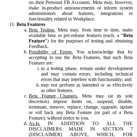
on their Personal FB Accounts. Meta may, however,
make in-product announcements or inform system
administrators about features, integrations or
functionality related to Workplace.
Beta Features
Beta Testing.
Meta may, from time to time, make
available beta or pre-release features (each, a “
Beta
Feature
”) for the purposes of testing and obtaining
Feedback.
Possibility of Errors.
You acknowledge that by
accepting to use the Beta Features, that such Beta
Features are:
in a testing phase, remain under development
and may contain errors, including technical
errors that may interfere with functionality; and
may not perform as intended or as effectively
as other features.
Beta Feature Changes.
Meta may (at its sole
discretion) impose limits on, suspend, disable,
terminate, remove, replace, change, upgrade, update
or roll back any Beta Feature (or part of a Beta
Feature), without notice to you.
As-Is.
IN ADDITION TO ALL THE
DISCLAIMERS MADE IN SECTION 7
(DISCLAIMER) ABOVE, WHICH, FOR