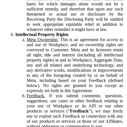
harm for which damages alone would not be a
sufficient remedy, and therefore that upon any such
threatened or actual use or disclosure by the
Receiving Party the Disclosing Party will be entitled
to seek appropriate equitable relief in addition to
whatever other remedies it might have at law.
Intellectual Property Rights
Meta Ownership.
This is an agreement for access to
and use of Workplace, and no ownership rights are
conveyed to Customer. Meta and its licensors retain
all right, title and interest (including all intellectual
property rights) in and to Workplace, Aggregate Data,
any and all related and underlying technology, and
any derivative works, modifications or improvements
to any of the foregoing created by or on behalf of
Meta, including based on your Feedback (defined
below). No rights are granted to you except as
expressly set forth in this Agreement.
Feedback.
If you submit comments, questions,
suggestions, use cases or other feedback relating to
your use of Workplace or its API or our other
products or services (“
Feedback
”), we may freely
use or exploit such Feedback in connection with any
of our products or services or those of our Affiliates,
without obligation or compensation to you.