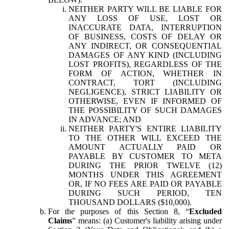
NEITHER PARTY WILL BE LIABLE FOR
ANY LOSS OF USE, LOST OR
INACCURATE DATA, INTERRUPTION
OF BUSINESS, COSTS OF DELAY OR
ANY INDIRECT, OR CONSEQUENTIAL
DAMAGES OF ANY KIND (INCLUDING
LOST PROFITS), REGARDLESS OF THE
FORM OF ACTION, WHETHER IN
CONTRACT, TORT (INCLUDING
NEGLIGENCE), STRICT LIABILITY OR
OTHERWISE, EVEN IF INFORMED OF
THE POSSIBILITY OF SUCH DAMAGES
IN ADVANCE; AND
NEITHER PARTY'S ENTIRE LIABILITY
TO THE OTHER WILL EXCEED THE
AMOUNT ACTUALLY PAID OR
PAYABLE BY CUSTOMER TO META
DURING THE PRIOR TWELVE (12)
MONTHS UNDER THIS AGREEMENT
OR, IF NO FEES ARE PAID OR PAYABLE
DURING SUCH PERIOD, TEN
THOUSAND DOLLARS ($10,000).
For the purposes of this Section 8, “
Excluded
Claims
” means: (a) Customer's liability arising under