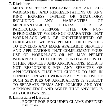
Disclaimer
META EXPRESSLY DISCLAIMS ANY AND ALL
WARRANTIES AND REPRESENTATIONS OF ANY
KIND, EXPRESS, IMPLIED OR STATUTORY,
INCLUDING ANY WARRANTIES OF
MERCHANTABILITY, FITNESS FOR A
PARTICULAR PURPOSE, TITLE OR NON-
INFRINGEMENT. WE DO NOT GUARANTEE THAT
WORKPLACE WILL BE UNINTERRUPTED OR
ERROR-FREE. WE MAY PERMIT THIRD PARTIES
TO DEVELOP AND MAKE AVAILABLE SERVICES
AND APPLICATIONS THAT COMPLEMENT YOUR
USE OF WORKPLACE OR WE MAY PERMIT
WORKPLACE TO OTHERWISE INTEGRATE WITH
OTHER SERVICES AND APPLICATIONS. META IS
NOT RESPONSIBLE FOR ANY SERVICES OR
APPLICATIONS THAT YOU CHOOSE TO USE IN
CONNECTION WITH WORKPLACE. YOUR USE OF
SUCH SERVICES OR APPLICATIONS IS SUBJECT
TO SEPARATE TERMS AND POLICIES AND YOU
ACKNOWLEDGE AND AGREE THAT ANY USE IS
AT YOUR OWN RISK.
Limitations of Liability
EXCEPT FOR EXCLUDED CLAIMS (DEFINED
BELOW):