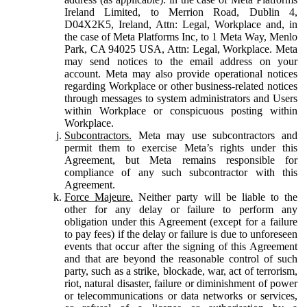
Ireland Limited, to Merrion Road, Dublin 4,
D04X2K5, Ireland, Attn: Legal, Workplace and, in
the case of Meta Platforms Inc, to 1 Meta Way, Menlo
Park, CA 94025 USA, Attn: Legal, Workplace. Meta
may send notices to the email address on your
account. Meta may also provide operational notices
regarding Workplace or other business-related notices
through messages to system administrators and Users
within Workplace or conspicuous posting within
Workplace.
Subcontractors.
Meta may use subcontractors and
permit them to exercise Meta’s rights under this
Agreement, but Meta remains responsible for
compliance of any such subcontractor with this
Agreement.
Force Majeure.
Neither party will be liable to the
other for any delay or failure to perform any
obligation under this Agreement (except for a failure
to pay fees) if the delay or failure is due to unforeseen
events that occur after the signing of this Agreement
and that are beyond the reasonable control of such
party, such as a strike, blockade, war, act of terrorism,
riot, natural disaster, failure or diminishment of power
or telecommunications or data networks or services,