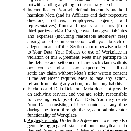
notwithstanding anything to the contrary herein.
Indemnification.
You will defend, indemnify and hold
harmless Meta (and its Affiliates and their respective
directors, officers, employees, agents, and
representatives) from and against all claims (from
third parties and/or Users), costs, damages, liabilities
and expenses (including reasonable attorneys’ fees)
arising out of or in connection with your breach or
alleged breach of this Section 2 or otherwise related
to Your Data, Your Policies or use of Workplace in
violation of this Agreement. Meta may participate in
the defense and settlement of any such claim with its
own counsel and at its own expense. You shall not
settle any claim without Meta’s prior written consent
if the settlement requires Meta to take any action,
refrain from taking any action, or admit any liability.
Backups and Data Deletion.
Meta does not provide
an archiving service, and you are solely responsible
for creating backups of Your Data. You may delete
Your Data consisting of User content at any time
during the term through the system administrator
functionality of Workplace.
Aggregate Data.
Under this Agreement, we may also
generate aggregated statistical and analytical data
derived from your use of Workplace (“
Aggregate