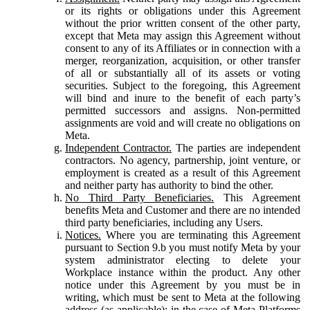
or its rights or obligations under this Agreement
without the prior written consent of the other party,
except that Meta may assign this Agreement without
consent to any of its Affiliates or in connection with a
merger, reorganization, acquisition, or other transfer
of all or substantially all of its assets or voting
securities. Subject to the foregoing, this Agreement
will bind and inure to the benefit of each party’s
permitted successors and assigns. Non-permitted
assignments are void and will create no obligations on
Meta.
Independent Contractor.
The parties are independent
contractors. No agency, partnership, joint venture, or
employment is created as a result of this Agreement
and neither party has authority to bind the other.
No Third Party Beneficiaries.
This Agreement
benefits Meta and Customer and there are no intended
third party beneficiaries, including any Users.
Notices.
Where you are terminating this Agreement
pursuant to Section 9.b you must notify Meta by your
system administrator electing to delete your
Workplace instance within the product. Any other
notice under this Agreement by you must be in
writing, which must be sent to Meta at the following
address (as applicable): in the case of Meta Platforms