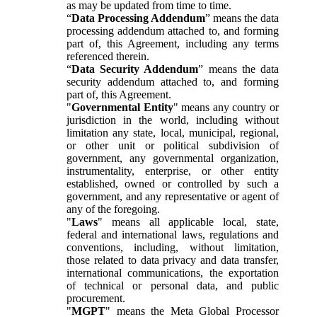
as may be updated from time to time.
“
Data Processing Addendum
” means the data
processing addendum attached to, and forming
part of, this Agreement, including any terms
referenced therein.
“
Data Security Addendum
” means the data
security addendum attached to, and forming
part of, this Agreement.
"
Governmental Entity
" means any country or
jurisdiction in the world, including without
limitation any state, local, municipal, regional,
or other unit or political subdivision of
government, any governmental organization,
instrumentality, enterprise, or other entity
established, owned or controlled by such a
government, and any representative or agent of
any of the foregoing.
"
Laws
" means all applicable local, state,
federal and international laws, regulations and
conventions, including, without limitation,
those related to data privacy and data transfer,
international communications, the exportation
of technical or personal data, and public
procurement.
"
MGPT
" means the Meta Global Processor