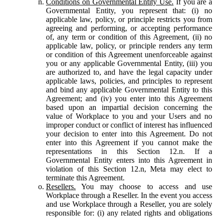
Conditions on Governmental Entity Use.
If you are a
Governmental Entity, you represent that: (i) no
applicable law, policy, or principle restricts you from
agreeing and performing, or accepting performance
of, any term or condition of this Agreement, (ii) no
applicable law, policy, or principle renders any term
or condition of this Agreement unenforceable against
you or any applicable Governmental Entity, (iii) you
are authorized to, and have the legal capacity under
applicable laws, policies, and principles to represent
and bind any applicable Governmental Entity to this
Agreement; and (iv) you enter into this Agreement
based upon an impartial decision concerning the
value of Workplace to you and your Users and no
improper conduct or conflict of interest has influenced
your decision to enter into this Agreement. Do not
enter into this Agreement if you cannot make the
representations in this Section 12.n. If a
Governmental Entity enters into this Agreement in
violation of this Section 12.n, Meta may elect to
terminate this Agreement.
Resellers.
You may choose to access and use
Workplace through a Reseller. In the event you access
and use Workplace through a Reseller, you are solely
responsible for: (i) any related rights and obligations