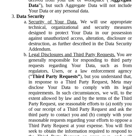
Data
”), but such Aggregate Data will not include
Your Data or any personal data.
Data Security
Security of Your Data.
We will use appropriate
technical, organizational and security measures
designed to protect Your Data in our possession
against unauthorized access, alteration, disclosure or
destruction, as further described in the Data Security
Addendum.
Legal Disclosures and Third Party Requests.
You are
generally responsible for responding to third party
requests regarding Your Data, such as from
regulators, Users, or a law enforcement agency
(“
Third Party Requests”
), but you understand that,
in response to a Third Party Request, Meta may
disclose Your Data to comply with its legal
requirements. In such circumstances, we will, to the
extent allowed by law and by the terms of the Third
Party Request, use reasonable efforts to (a) notify you
of our receipt of a Third Party Request and ask the
third party to contact you and (b) comply with your
reasonable requests regarding your efforts to oppose a
Third Party Request at your expense. You will first
seek to obtain the information required to respond to