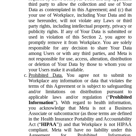
third party to allow the collection and use of Your
Data as contemplated in this Agreement; and (c) that
your use of Workplace, including Your Data and its
use hereunder, will not violate any Laws or third
party rights, including intellectual property, privacy or
publicity rights. If any of Your Data is submitted or
used in violation of this Section 2, you agree to
promptly remove it from Workplace. You are solely
responsible for any decision to share Your Data
among Users or with any third parties, and Meta is
not responsible for use, access, alteration, distribution
or deletion of Your Data by those to whom you or
your Users make it available.
Prohibited Data.
You agree not to submit to
Workplace any information or data that violates the
terms of this Agreement or is subject to safeguarding
and/or limitations on distribution pursuant to
applicable laws and/or regulation (“
Prohibited
Information
”). With regard to health information,
you acknowledge that Meta is not a Business
Associate or subcontractor (as those terms are defined
in the Health Insurance Portability and Accountability
Act (“
HIPAA
”)) and that Workplace is not HIPAA
compliant. Meta will have no liability under this
Agreement for Prohibited Information,