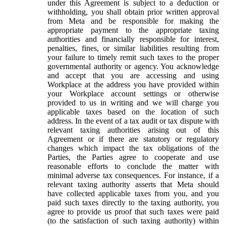
under this Agreement is subject to a deduction or
withholding, you shall obtain prior written approval
from Meta and be responsible for making the
appropriate payment to the appropriate taxing
authorities and financially responsible for interest,
penalties, fines, or similar liabilities resulting from
your failure to timely remit such taxes to the proper
governmental authority or agency. You acknowledge
and accept that you are accessing and using
Workplace at the address you have provided within
your Workplace account settings or otherwise
provided to us in writing and we will charge you
applicable taxes based on the location of such
address. In the event of a tax audit or tax dispute with
relevant taxing authorities arising out of this
Agreement or if there are statutory or regulatory
changes which impact the tax obligations of the
Parties, the Parties agree to cooperate and use
reasonable efforts to conclude the matter with
minimal adverse tax consequences. For instance, if a
relevant taxing authority asserts that Meta should
have collected applicable taxes from you, and you
paid such taxes directly to the taxing authority, you
agree to provide us proof that such taxes were paid
(to the satisfaction of such taxing authority) within