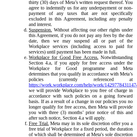
thirty (30) days of Meta’s written request thereof. You
agree to indemnify us for any underpayment or non-
payment of any taxes that are not specifically
excluded in this Agreement, including any penalty
and interest.
Suspension.
Without affecting our other rights under
this Agreement, if you do not pay any fees by the due
date, then we may suspend all or part of the
Workplace services (including access to paid for
services) until payment has been made in full.
Workplace for Good Free Access.
Notwithstanding
Section 4.a, if you apply for free access under the
Workplace for Good programme and Meta
determines that you qualify in accordance with Meta’s
policies (currently referenced at
https://work.workplace.com/help/work/1429778431147
we will provide Workplace to you free of charge in
accordance with such policies on a going forward
basis. If as a result of a change in our policies you no
longer qualify for free access, then Meta will provide
you with three (3) months’ prior notice of this and
after such notice, Section 4.a will apply.
Free Trial.
Meta may in its sole discretion offer you a
free trial of Workplace for a fixed period, the duration
of which shall be determined at Meta's sole discretion