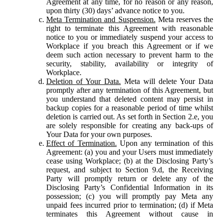
Agreement at any time, for no reason or any reason,
upon thirty (30) days’ advance notice to you.
Meta Termination and Suspension.
Meta reserves the
right to terminate this Agreement with reasonable
notice to you or immediately suspend your access to
Workplace if you breach this Agreement or if we
deem such action necessary to prevent harm to the
security, stability, availability or integrity of
Workplace.
Deletion of Your Data.
Meta will delete Your Data
promptly after any termination of this Agreement, but
you understand that deleted content may persist in
backup copies for a reasonable period of time whilst
deletion is carried out. As set forth in Section 2.e, you
are solely responsible for creating any back-ups of
Your Data for your own purposes.
Effect of Termination.
Upon any termination of this
Agreement: (a) you and your Users must immediately
cease using Workplace; (b) at the Disclosing Party’s
request, and subject to Section 9.d, the Receiving
Party will promptly return or delete any of the
Disclosing Party’s Confidential Information in its
possession; (c) you will promptly pay Meta any
unpaid fees incurred prior to termination; (d) if Meta
terminates this Agreement without cause in