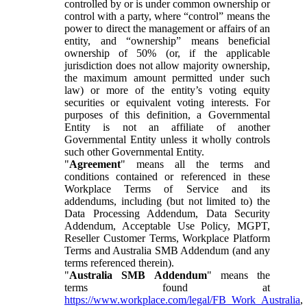
controlled by or is under common ownership or
control with a party, where “control” means the
power to direct the management or affairs of an
entity, and “ownership” means beneficial
ownership of 50% (or, if the applicable
jurisdiction does not allow majority ownership,
the maximum amount permitted under such
law) or more of the entity’s voting equity
securities or equivalent voting interests. For
purposes of this definition, a Governmental
Entity is not an affiliate of another
Governmental Entity unless it wholly controls
such other Governmental Entity.
"
Agreement
" means all the terms and
conditions contained or referenced in these
Workplace Terms of Service and its
addendums, including (but not limited to) the
Data Processing Addendum, Data Security
Addendum, Acceptable Use Policy, MGPT,
Reseller Customer Terms, Workplace Platform
Terms and Australia SMB Addendum (and any
terms referenced therein).
"
Australia SMB Addendum
" means the
terms found at
https://www.workplace.com/legal/FB_Work_Australia
,