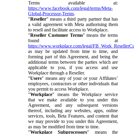
Terms available at:
https://www.facebook.com/legal/terms/Meta-
Global-Processor-Terms
.
"
Reseller
" means a third party partner that has
a valid agreement with Meta authorising them
to resell and facilitate access to Workplace.
"
Reseller Customer Terms
" means the terms
found at
https://www.workplace.com/legal/FB_Work_ResellerC
as may be updated from time to time, and
forming part of this Agreement, and being the
additional terms between the parties which are
applicable to you, if you access and use
Workplace through a Reseller.
"
Users
" means any of your or your Affiliates’
employees, contractors or other individuals that
you permit to access Workplace.
"
Workplace
" means the Workplace service
that we make available to you under this
Agreement, and any subsequent versions
thereof, including any websites, apps, online
services, tools, Beta Features, and content that
we may provide to you under this Agreement,
as may be modified from time to time.
"
Workplace Subprocessors
" means the