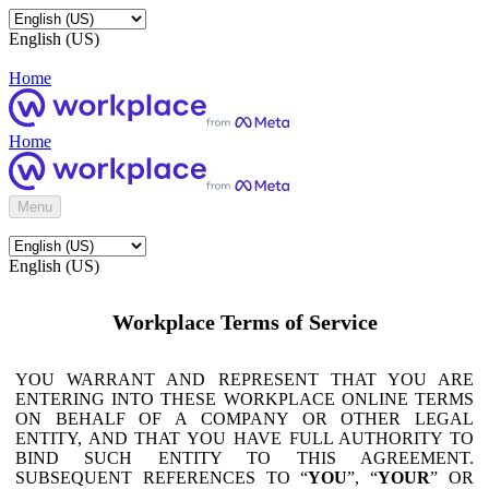
English (US)
Home
Home
Menu
English (US)
Workplace Terms of Service
YOU WARRANT AND REPRESENT THAT YOU ARE
ENTERING INTO THESE WORKPLACE ONLINE TERMS
ON BEHALF OF A COMPANY OR OTHER LEGAL
ENTITY, AND THAT YOU HAVE FULL AUTHORITY TO
BIND SUCH ENTITY TO THIS AGREEMENT.
SUBSEQUENT REFERENCES TO “
YOU
”, “
YOUR
” OR