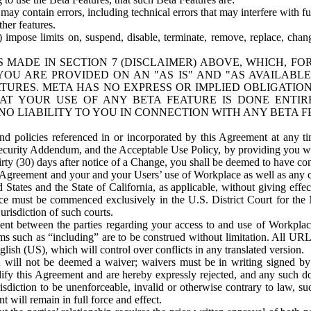
ay contain errors, including technical errors that may interfere with fu
her features.
) impose limits on, suspend, disable, terminate, remove, replace, chan
 MADE IN SECTION 7 (DISCLAIMER) ABOVE, WHICH, FO
OU ARE PROVIDED ON AN "AS IS" AND "AS AVAILABLE
TURES. META HAS NO EXPRESS OR IMPLIED OBLIGATIO
T YOUR USE OF ANY BETA FEATURE IS DONE ENTI
NO LIABILITY TO YOU IN CONNECTION WITH ANY BETA F
 policies referenced in or incorporated by this Agreement at any ti
Security Addendum, and the Acceptable Use Policy, by providing you w
irty (30) days after notice of a Change, you shall be deemed to have c
s Agreement and your and your Users’ use of Workplace as well as any 
States and the State of California, as applicable, without giving effect
ace must be commenced exclusively in the U.S. District Court for the N
urisdiction of such courts.
nt between the parties regarding your access to and use of Workplace
s such as “including” are to be construed without limitation. All UR
lish (US), which will control over conflicts in any translated version.
n will not be deemed a waiver; waivers must be in writing signed by
fy this Agreement and are hereby expressly rejected, and any such doc
sdiction to be unenforceable, invalid or otherwise contrary to law, suc
 will remain in full force and effect.