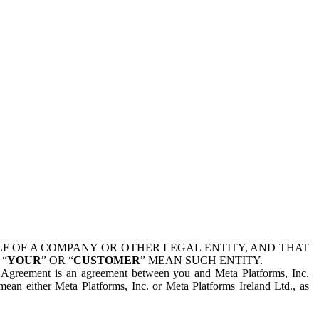
 OF A COMPANY OR OTHER LEGAL ENTITY, AND THAT
 “
YOUR
” OR “
CUSTOMER
” MEAN SUCH ENTITY.
is Agreement is an agreement between you and Meta Platforms, Inc.
mean either Meta Platforms, Inc. or Meta Platforms Ireland Ltd., as