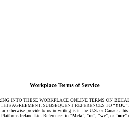
Workplace Terms of Service
ING INTO THESE WORKPLACE ONLINE TERMS ON BEHALF
 THIS AGREEMENT. SUBSEQUENT REFERENCES TO “
YOU
”,
s or otherwise provide to us in writing is in the U.S. or Canada, th
latforms Ireland Ltd. References to “
Meta
”, “
us
”, “
we
”, or “
our
” 