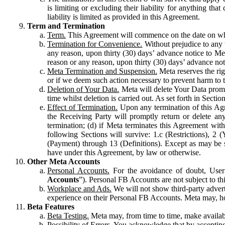
is limiting or excluding their liability for anything 
liability is limited as provided in this Agreement.
Term and Termination
Term.
This Agreement will commence on the date on which
Termination for Convenience.
Without prejudice to any 
any reason, upon thirty (30) days’ advance notice to Me
reason or any reason, upon thirty (30) days’ advance not
Meta Termination and Suspension.
Meta reserves the ri
or if we deem such action necessary to prevent harm to the
Deletion of Your Data.
Meta will delete Your Data prompt
time whilst deletion is carried out. As set forth in Sect
Effect of Termination.
Upon any termination of this Agr
the Receiving Party will promptly return or delete any
termination; (d) if Meta terminates this Agreement wit
following Sections will survive: 1.c (Restrictions), 2
(Payment) through 13 (Definitions). Except as may be sp
have under this Agreement, by law or otherwise.
Other Meta Accounts
Personal Accounts.
For the avoidance of doubt, User
Accounts
”). Personal FB Accounts are not subject to th
Workplace and Ads.
We will not show third-party advert
experience on their Personal FB Accounts. Meta may, ho
Beta Features
Beta Testing.
Meta may, from time to time, make available
Possibility of Errors.
You acknowledge that by accepting t