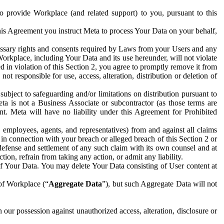
to provide Workplace (and related support) to you, pursuant to this
this Agreement you instruct Meta to process Your Data on your behalf,
ecessary rights and consents required by Laws from your Users and any
Workplace, including Your Data and its use hereunder, will not violate
sed in violation of this Section 2, you agree to promptly remove it from
t responsible for use, access, alteration, distribution or deletion of
ubject to safeguarding and/or limitations on distribution pursuant to
ta is not a Business Associate or subcontractor (as those terms are
. Meta will have no liability under this Agreement for Prohibited
, employees, agents, and representatives) from and against all claims
r in connection with your breach or alleged breach of this Section 2 or
 defense and settlement of any such claim with its own counsel and at
tion, refrain from taking any action, or admit any liability.
of Your Data. You may delete Your Data consisting of User content at
 of Workplace (“
Aggregate Data
”), but such Aggregate Data will not
 our possession against unauthorized access, alteration, disclosure or