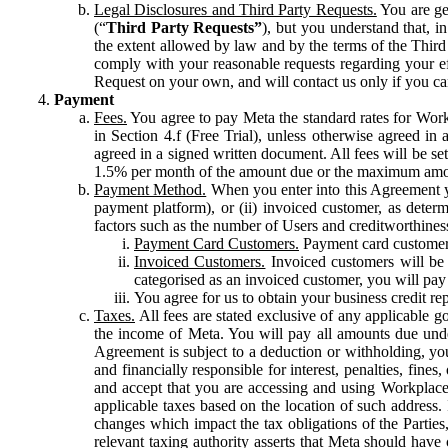
Legal Disclosures and Third Party Requests.
You are gen
(“
Third Party Requests”
), but you understand that, i
the extent allowed by law and by the terms of the Third 
comply with your reasonable requests regarding your eff
Request on your own, and will contact us only if you ca
Payment
Fees.
You agree to pay Meta the standard rates for Work
in Section 4.f (Free Trial), unless otherwise agreed i
agreed in a signed written document. All fees will be se
1.5% per month of the amount due or the maximum amou
Payment Method.
When you enter into this Agreement yo
payment platform), or (ii) invoiced customer, as dete
factors such as the number of Users and creditworthiness
Payment Card Customers.
Payment card customers
Invoiced Customers.
Invoiced customers will be 
categorised as an invoiced customer, you will pay 
You agree for us to obtain your business credit re
Taxes.
All fees are stated exclusive of any applicable go
the income of Meta. You will pay all amounts due unde
Agreement is subject to a deduction or withholding, you
and financially responsible for interest, penalties, fine
and accept that you are accessing and using Workplace
applicable taxes based on the location of such address. I
changes which impact the tax obligations of the Parties
relevant taxing authority asserts that Meta should have 