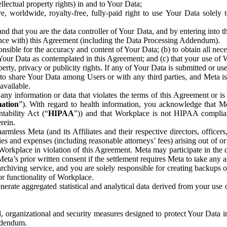
ntellectual property rights) in and to Your Data;
, worldwide, royalty-free, fully-paid right to use Your Data solely 
nd that you are the data controller of Your Data, and by entering into 
dance with) this Agreement (including the Data Processing Addendum).
onsible for the accuracy and content of Your Data; (b) to obtain all n
f Your Data as contemplated in this Agreement; and (c) that your use of 
perty, privacy or publicity rights. If any of Your Data is submitted or u
o share Your Data among Users or with any third parties, and Meta is no
available.
y information or data that violates the terms of this Agreement or is s
mation
”). With regard to health information, you acknowledge that Me
tability Act (“
HIPAA
”)) and that Workplace is not HIPAA compliant
rein.
mless Meta (and its Affiliates and their respective directors, officers
ities and expenses (including reasonable attorneys’ fees) arising out of o
 Workplace in violation of this Agreement. Meta may participate in the
ta’s prior written consent if the settlement requires Meta to take any ac
chiving service, and you are solely responsible for creating backups 
or functionality of Workplace.
rate aggregated statistical and analytical data derived from your use
, organizational and security measures designed to protect Your Data in
Addendum.