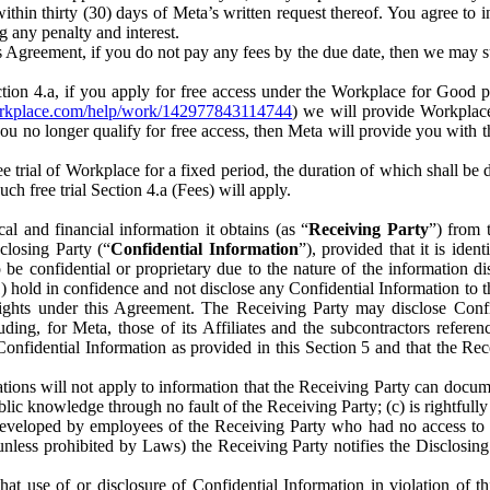
) within thirty (30) days of Meta’s written request thereof. You agree 
g any penalty and interest.
s Agreement, if you do not pay any fees by the due date, then we may su
ion 4.a, if you apply for free access under the Workplace for Good 
orkplace.com/help/work/142977843114744
) we will provide Workplace
 you no longer qualify for free access, then Meta will provide you with th
ee trial of Workplace for a fixed period, the duration of which shall b
h free trial Section 4.a (Fees) will apply.
al and financial information it obtains (as “
Receiving Party
”) from 
sclosing Party (“
Confidential Information
”), provided that it is ident
e confidential or proprietary due to the nature of the information di
1) hold in confidence and not disclose any Confidential Information to t
ts rights under this Agreement. The Receiving Party may disclose Conf
ding, for Meta, those of its Affiliates and the subcontractors referen
s Confidential Information as provided in this Section 5 and that the 
ions will not apply to information that the Receiving Party can document
blic knowledge through no fault of the Receiving Party; (c) is rightfull
ly developed by employees of the Receiving Party who had no access t
unless prohibited by Laws) the Receiving Party notifies the Disclosing
t use of or disclosure of Confidential Information in violation of t