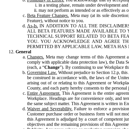
in a testing phase, remain under development and m
may not perform as intended or as effectively as ot
Beta Feature Changes.
Meta may (at its sole discretion
Feature), without notice to you.
As-Is.
IN ADDITION TO ALL THE DISCLAIMERS
ALL BETA FEATURES MADE AVAILABLE TO Y
TECHNICAL SUPPORT RELATED TO BETA FEA
YOU. YOU ACKNOWLEDGE AND AGREE THA
PERMITTED BY APPLICABLE LAW, META HAS 
General
Changes.
Meta may change terms of this Agreement and
comply with applicable data protection law), the Data 
(each, a “
Change
”). By continuing to use Workplace th
Governing Law.
Without prejudice to Section 12.p, thi
be construed in accordance with, the laws of the United 
arising out of or relating to this Agreement or Workpl
County, and each party hereby consents to the personal j
Entire Agreement.
This Agreement is the entire agreeme
Workplace. Headings are for convenience only, and term
the same subject matter. This Agreement is written in Eng
Waiver and Severability.
Failure to enforce a provisio
Customer purchase order or business form will not modi
this Agreement is adjudged by a court of competent juri
objectives and the remaining provisions of this Agreement