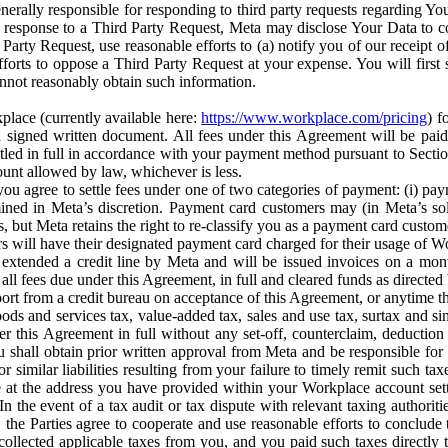
erally responsible for responding to third party requests regarding Yo
n response to a Third Party Request, Meta may disclose Your Data to co
Party Request, use reasonable efforts to (a) notify you of our receipt o
orts to oppose a Third Party Request at your expense. You will first s
nnot reasonably obtain such information.
place (currently available here:
https://www.workplace.com/pricing
) f
n a signed written document. All fees under this Agreement will be pai
ttled in full in accordance with your payment method pursuant to Sectio
nt allowed by law, whichever is less.
u agree to settle fees under one of two categories of payment: (i) paym
rmined in Meta’s discretion. Payment card customers may (in Meta’s s
, but Meta retains the right to re-classify you as a payment card custom
 will have their designated payment card charged for their usage of W
extended a credit line by Meta and will be issued invoices on a mont
all fees due under this Agreement, in full and cleared funds as directed 
port from a credit bureau on acceptance of this Agreement, or anytime th
ods and services tax, value-added tax, sales and use tax, surtax and si
r this Agreement in full without any set-off, counterclaim, deductio
 shall obtain prior written approval from Meta and be responsible for 
s, or similar liabilities resulting from your failure to timely remit suc
 at the address you have provided within your Workplace account sett
n the event of a tax audit or tax dispute with relevant taxing authoritie
, the Parties agree to cooperate and use reasonable efforts to conclude
collected applicable taxes from you, and you paid such taxes directly t