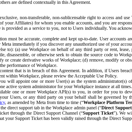
others are defined contextually in this Agreement.
clusive, non-transferable, non-sublicensable right to access and us
e of your Affiliates) for whom you enable accounts, and you are respons
e is provided as a service to you, not to Users individually. You ackno
ion must be accurate, complete and kept up-to-date. User accounts are
ify Meta immediately if you discover any unauthorized use of your accoun
se to): (a) use Workplace on behalf of any third party or rent, lease,
ile, disassemble, or otherwise seek to obtain the source code to Workp
fy or create derivative works of Workplace; (d) remove, modify or obs
g the performance of Workplace.
ntent that is in breach of this Agreement. In addition, if Users breach
nt within Workplace, please review the Acceptable Use Policy.
you will appoint one or more User(s) as the system administrator(s)
e active system administrator for your Workplace instance at all times.
ble one or more Workplace API(s) to you, in order for you to devel
ur Users, or any third party on your behalf shall be governed by th
icy
, as amended by Meta from time to time (“
Workplace Platform Te
he direct support tab in the Workplace admin panel (“
Direct Suppor
ticket through the Direct Support Channel (“
Support Ticket
”). We wi
hat your Support Ticket has been validly raised through the Direct Sup