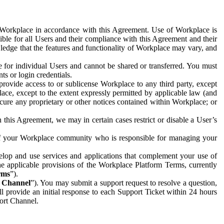
e Workplace in accordance with this Agreement. Use of Workplace is
ible for all Users and their compliance with this Agreement and their
wledge that the features and functionality of Workplace may vary, and
 for individual Users and cannot be shared or transferred. You must
ts or login credentials.
 provide access to or sublicense Workplace to any third party, except
lace, except to the extent expressly permitted by applicable law (and
cure any proprietary or other notices contained within Workplace; or
 this Agreement, we may in certain cases restrict or disable a User’s
 of your Workplace community who is responsible for managing your
op and use services and applications that complement your use of
e applicable provisions of the Workplace Platform Terms, currently
rms
”).
t Channel
”). You may submit a support request to resolve a question,
ll provide an initial response to each Support Ticket within 24 hours
port Channel.