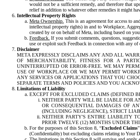
would not be a sufficient remedy, and therefore that upo
relief in addition to whatever other remedies it might hav
Intellectual Property Rights
Meta Ownership.
This is an agreement for access to and 
intellectual property rights) in and to Workplace, Aggr
created by or on behalf of Meta, including based on your
Feedback.
If you submit comments, questions, suggestion
use or exploit such Feedback in connection with any of o
Disclaimer
META EXPRESSLY DISCLAIMS ANY AND ALL WARR
OF MERCHANTABILITY, FITNESS FOR A PAR
UNINTERRUPTED OR ERROR-FREE. WE MAY PERMI
USE OF WORKPLACE OR WE MAY PERMIT WORKPL
ANY SERVICES OR APPLICATIONS THAT YOU CHOO
SEPARATE TERMS AND POLICIES AND YOU ACKNO
Limitations of Liability
EXCEPT FOR EXCLUDED CLAIMS (DEFINED B
NEITHER PARTY WILL BE LIABLE FOR A
OR CONSEQUENTIAL DAMAGES OF ANY 
(INCLUDING NEGLIGENCE), STRICT LIA
NEITHER PARTY'S ENTIRE LIABILITY
PRIOR TWELVE (12) MONTHS UNDER THI
For the purposes of this Section 8, “
Excluded Claims
”
(Confidentiality) but excluding claims relating to Your D
The limitations in this Section 8 will survive and apply 