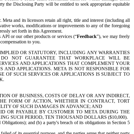
y the Disclosing Party will be entitled to seek appropriate equitable
 and its licensors retain all right, title and interest (including all
ivative works, modifications or improvements to any of the foregoing
essly set forth in this Agreement.
 API or our other products or services (“
Feedback
”), we may freely
r compensation to you.
 IMPLIED OR STATUTORY, INCLUDING ANY WARRANTIES
WE DO NOT GUARANTEE THAT WORKPLACE WILL BE
SERVICES AND APPLICATIONS THAT COMPLEMENT YOUR
AND APPLICATIONS. META IS NOT RESPONSIBLE FOR
 OF SUCH SERVICES OR APPLICATIONS IS SUBJECT TO
K.
ION OF BUSINESS, COSTS OF DELAY OR ANY INDIRECT,
THE FORM OF ACTION, WHETHER IN CONTRACT, TORT
BILITY OF SUCH DAMAGES IN ADVANCE; AND
AID OR PAYABLE BY CUSTOMER TO META DURING THE
ING SUCH PERIOD, TEN THOUSAND DOLLARS ($10,000).
Obligations); and (b) a party's breach of its obligations in Section 5
iled of its essential purpose, and the parties agree that neither party