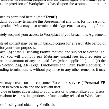
hat our provision of Workplace is based upon the assumption that our
ed as permitted herein (the “
Term
”).
dum, you may terminate this Agreement at any time, for no reason or
 product. Meta may also terminate this Agreement at any time, for no
iately suspend your access to Workplace if you breach this Agreement
leted content may persist in backup copies for a reasonable period of
a for your own purposes.
 (b) at the Disclosing Party’s request, and subject to Section 9.d,
n; (c) you will promptly pay Meta any unpaid fees incurred prior to
pro rata amount of any pre-paid fees (where applicable); and (e) the
in Section 2.a), 3.b (Legal Disclosures and Third Party Requests), 4
uding termination, is without prejudice to any other remedies it may
ers may create on the consumer Facebook service (“
Personal FB
 each between Meta and the relevant user.
ide or target advertising to your Users or to personalize your Users’
bout features, integrations or functionality related to Workplace.
es of testing and obtaining Feedback.