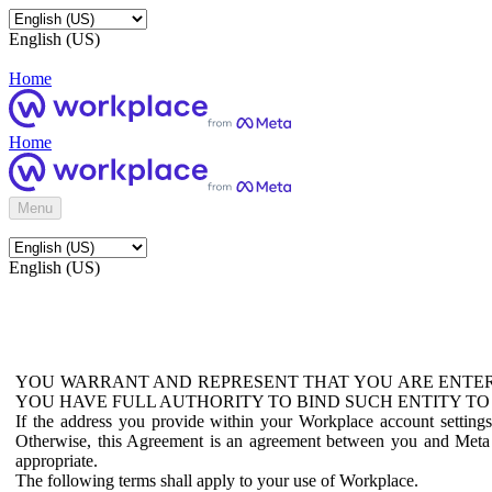
English (US)
Home
Home
Menu
English (US)
YOU WARRANT AND REPRESENT THAT YOU ARE ENTER
YOU HAVE FULL AUTHORITY TO BIND SUCH ENTITY TO
If the address you provide within your Workplace account setting
Otherwise, this Agreement is an agreement between you and Meta P
appropriate.
The following terms shall apply to your use of Workplace.