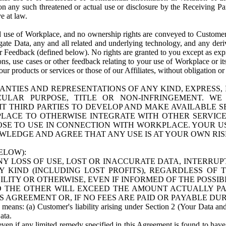
n any such threatened or actual use or disclosure by the Receiving Part
e at law.
use of Workplace, and no ownership rights are conveyed to Customer. Meta
egate Data, any and all related and underlying technology, and any der
 Feedback (defined below). No rights are granted to you except as expr
s, use cases or other feedback relating to your use of Workplace or its
ur products or services or those of our Affiliates, without obligation o
ANTIES AND REPRESENTATIONS OF ANY KIND, EXPRESS,
TICULAR PURPOSE, TITLE OR NON-INFRINGEMENT. 
T THIRD PARTIES TO DEVELOP AND MAKE AVAILABLE 
ACE TO OTHERWISE INTEGRATE WITH OTHER SERVICES 
SE TO USE IN CONNECTION WITH WORKPLACE. YOUR USE
WLEDGE AND AGREE THAT ANY USE IS AT YOUR OWN RIS
ELOW):
NY LOSS OF USE, LOST OR INACCURATE DATA, INTERRUPT
KIND (INCLUDING LOST PROFITS), REGARDLESS OF 
BILITY OR OTHERWISE, EVEN IF INFORMED OF THE POSSI
 TO THE OTHER WILL EXCEED THE AMOUNT ACTUALLY P
S AGREEMENT OR, IF NO FEES ARE PAID OR PAYABLE DUR
 means: (a) Customer's liability arising under Section 2 (Your Data and 
ata.
even if any limited remedy specified in this Agreement is found to have fa