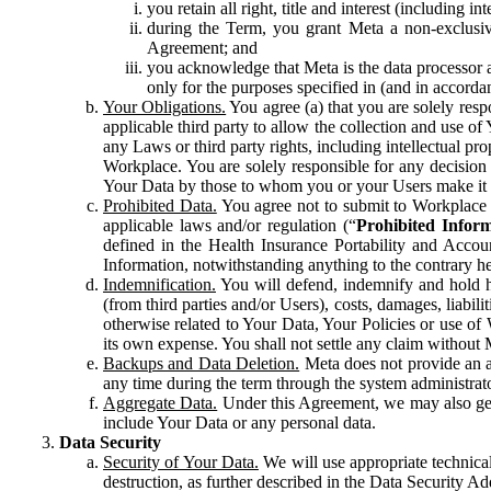
you retain all right, title and interest (including i
during the Term, you grant Meta a non-exclusive
Agreement; and
you acknowledge that Meta is the data processor a
only for the purposes specified in (and in accor
Your Obligations.
You agree (a) that you are solely resp
applicable third party to allow the collection and use o
any Laws or third party rights, including intellectual pro
Workplace. You are solely responsible for any decision t
Your Data by those to whom you or your Users make it 
Prohibited Data.
You agree not to submit to Workplace an
applicable laws and/or regulation (“
Prohibited Infor
defined in the Health Insurance Portability and Accoun
Information, notwithstanding anything to the contrary he
Indemnification.
You will defend, indemnify and hold har
(from third parties and/or Users), costs, damages, liabil
otherwise related to Your Data, Your Policies or use of
its own expense. You shall not settle any claim without Me
Backups and Data Deletion.
Meta does not provide an ar
any time during the term through the system administrat
Aggregate Data.
Under this Agreement, we may also gene
include Your Data or any personal data.
Data Security
Security of Your Data.
We will use appropriate technical
destruction, as further described in the Data Security 