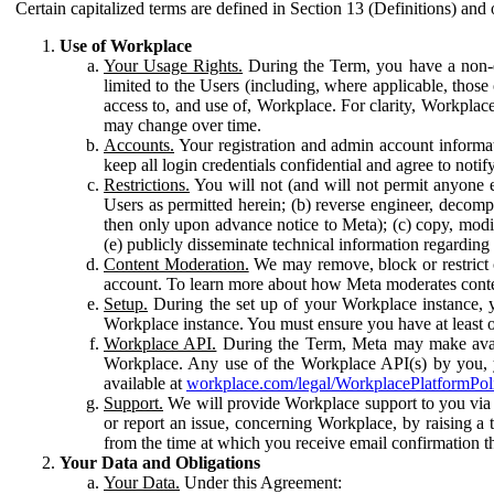
Certain capitalized terms are defined in Section 13 (Definitions) and 
Use of Workplace
Your Usage Rights.
During the Term, you have a non-ex
limited to the Users (including, where applicable, thos
access to, and use of, Workplace. For clarity, Workplac
may change over time.
Accounts.
Your registration and admin account informat
keep all login credentials confidential and agree to not
Restrictions.
You will not (and will not permit anyone el
Users as permitted herein; (b) reverse engineer, decomp
then only upon advance notice to Meta); (c) copy, modi
(e) publicly disseminate technical information regardin
Content Moderation.
We may remove, block or restrict co
account. To learn more about how Meta moderates conte
Setup.
During the set up of your Workplace instance, 
Workplace instance. You must ensure you have at least on
Workplace API.
During the Term, Meta may make availa
Workplace. Any use of the Workplace API(s) by you, yo
available at
workplace.com/legal/WorkplacePlatformPol
Support.
We will provide Workplace support to you via t
or report an issue, concerning Workplace, by raising a 
from the time at which you receive email confirmation t
Your Data and Obligations
Your Data.
Under this Agreement: