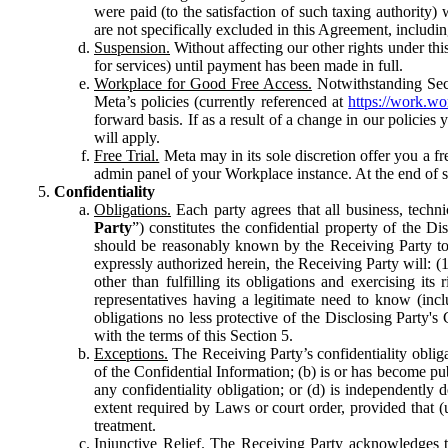
were paid (to the satisfaction of such taxing authority
are not specifically excluded in this Agreement, includin
Suspension.
Without affecting our other rights under thi
for services) until payment has been made in full.
Workplace for Good Free Access.
Notwithstanding Sect
Meta’s policies (currently referenced at
https://work.w
forward basis. If as a result of a change in our policies
will apply.
Free Trial.
Meta may in its sole discretion offer you a fr
admin panel of your Workplace instance. At the end of suc
Confidentiality
Obligations.
Each party agrees that all business, technic
Party
”) constitutes the confidential property of the Di
should be reasonably known by the Receiving Party to b
expressly authorized herein, the Receiving Party will: (
other than fulfilling its obligations and exercising i
representatives having a legitimate need to know (inclu
obligations no less protective of the Disclosing Party'
with the terms of this Section 5.
Exceptions.
The Receiving Party’s confidentiality obligat
of the Confidential Information; (b) is or has become pu
any confidentiality obligation; or (d) is independent
extent required by Laws or court order, provided that (
treatment.
Injunctive Relief.
The Receiving Party acknowledges tha