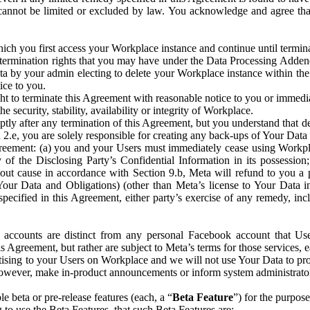
that cannot be limited or excluded by law. You acknowledge and agree t
 you first access your Workplace instance and continue until terminat
termination rights that you may have under the Data Processing Adden
ta by your admin electing to delete your Workplace instance within the
ice to you.
ght to terminate this Agreement with reasonable notice to you or immed
 security, stability, availability or integrity of Workplace.
ly after any termination of this Agreement, but you understand that de
ion 2.e, you are solely responsible for creating any back-ups of Your Dat
eement: (a) you and your Users must immediately cease using Workplace;
 of the Disclosing Party’s Confidential Information in its possessio
hout cause in accordance with Section 9.b, Meta will refund to you a 
 (Your Data and Obligations) (other than Meta’s license to Your Data 
ecified in this Agreement, either party’s exercise of any remedy, incl
 accounts are distinct from any personal Facebook account that Us
is Agreement, but rather are subject to Meta’s terms for those services,
ising to your Users on Workplace and we will not use Your Data to prov
wever, make in-product announcements or inform system administrators a
 beta or pre-release features (each, a “
Beta Feature
”) for the purpos
o use the Beta Features, that such Beta Features are: