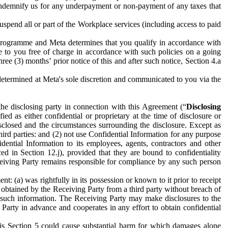
to indemnify us for any underpayment or non-payment of any taxes that
spend all or part of the Workplace services (including access to paid
programme and Meta determines that you qualify in accordance with
 to you free of charge in accordance with such policies on a going
ree (3) months’ prior notice of this and after such notice, Section 4.a
e determined at Meta's sole discretion and communicated to you via the
the disclosing party in connection with this Agreement (“
Disclosing
ified as either confidential or proprietary at the time of disclosure or
sclosed and the circumstances surrounding the disclosure. Except as
hird parties: and (2) not use Confidential Information for any purpose
idential Information to its employees, agents, contractors and other
ced in Section 12.j), provided that they are bound to confidentiality
Receiving Party remains responsible for compliance by any such person
: (a) was rightfully in its possession or known to it prior to receipt
y obtained by the Receiving Party from a third party without breach of
o such information. The Receiving Party may make disclosures to the
 Party in advance and cooperates in any effort to obtain confidential
his Section 5 could cause substantial harm for which damages alone