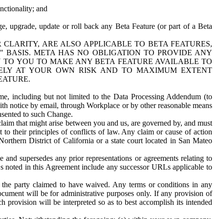
nctionality; and
ge, upgrade, update or roll back any Beta Feature (or part of a Beta
R CLARITY, ARE ALSO APPLICABLE TO BETA FEATURES,
" BASIS. META HAS NO OBLIGATION TO PROVIDE ANY
N TO YOU TO MAKE ANY BETA FEATURE AVAILABLE TO
RELY AT YOUR OWN RISK AND TO MAXIMUM EXTENT
EATURE.
me, including but not limited to the Data Processing Addendum (to
ith notice by email, through Workplace or by other reasonable means
onsented to such Change.
claim that might arise between you and us, are governed by, and must
 to their principles of conflicts of law. Any claim or cause of action
orthern District of California or a state court located in San Mateo
 and supersedes any prior representations or agreements relating to
Ls noted in this Agreement include any successor URLs applicable to
 the party claimed to have waived. Any terms or conditions in any
ument will be for administrative purposes only. If any provision of
h provision will be interpreted so as to best accomplish its intended