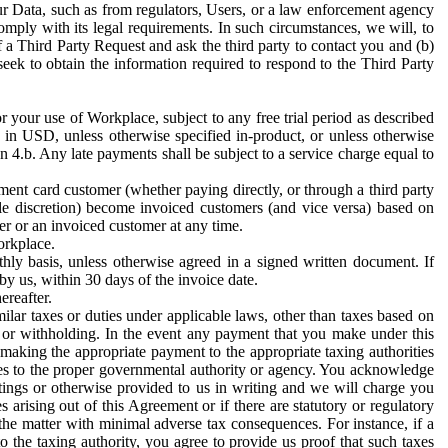
ur Data, such as from regulators, Users, or a law enforcement agency
mply with its legal requirements. In such circumstances, we will, to
f a Third Party Request and ask the third party to contact you and (b)
eek to obtain the information required to respond to the Third Party
or your use of Workplace, subject to any free trial period as described
d in USD, unless otherwise specified in-product, or unless otherwise
n 4.b. Any late payments shall be subject to a service charge equal to
ent card customer (whether paying directly, or through a third party
ole discretion) become invoiced customers (and vice versa) based on
er or an invoiced customer at any time.
orkplace.
hly basis, unless otherwise agreed in a signed written document. If
by us, within 30 days of the invoice date.
ereafter.
milar taxes or duties under applicable laws, other than taxes based on
n or withholding. In the event any payment that you make under this
making the appropriate payment to the appropriate taxing authorities
h taxes to the proper governmental authority or agency. You acknowledge
ings or otherwise provided to us in writing and we will charge you
s arising out of this Agreement or if there are statutory or regulatory
 the matter with minimal adverse tax consequences. For instance, if a
o the taxing authority, you agree to provide us proof that such taxes