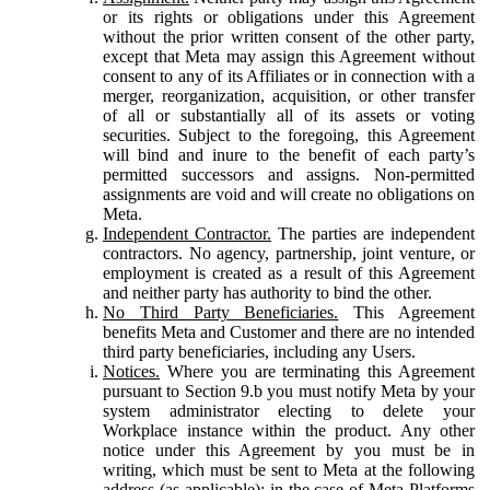
or its rights or obligations under this Agreement
without the prior written consent of the other party,
except that Meta may assign this Agreement without
consent to any of its Affiliates or in connection with a
merger, reorganization, acquisition, or other transfer
of all or substantially all of its assets or voting
securities. Subject to the foregoing, this Agreement
will bind and inure to the benefit of each party’s
permitted successors and assigns. Non-permitted
assignments are void and will create no obligations on
Meta.
Independent Contractor.
The parties are independent
contractors. No agency, partnership, joint venture, or
employment is created as a result of this Agreement
and neither party has authority to bind the other.
No Third Party Beneficiaries.
This Agreement
benefits Meta and Customer and there are no intended
third party beneficiaries, including any Users.
Notices.
Where you are terminating this Agreement
pursuant to Section 9.b you must notify Meta by your
system administrator electing to delete your
Workplace instance within the product. Any other
notice under this Agreement by you must be in
writing, which must be sent to Meta at the following
address (as applicable): in the case of Meta Platforms