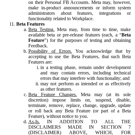
on their Personal FB Accounts. Meta may, however,
make in-product announcements or inform system
administrators about features, integrations or
functionality related to Workplace.
Beta Features
Beta Testing.
Meta may, from time to time, make
available beta or pre-release features (each, a “
Beta
Feature
”) for the purposes of testing and obtaining
Feedback.
Possibility of Errors.
You acknowledge that by
accepting to use the Beta Features, that such Beta
Features are:
in a testing phase, remain under development
and may contain errors, including technical
errors that may interfere with functionality; and
may not perform as intended or as effectively
as other features.
Beta Feature Changes.
Meta may (at its sole
discretion) impose limits on, suspend, disable,
terminate, remove, replace, change, upgrade, update
or roll back any Beta Feature (or part of a Beta
Feature), without notice to you.
As-Is.
IN ADDITION TO ALL THE
DISCLAIMERS MADE IN SECTION 7
(DISCLAIMER) ABOVE, WHICH, FOR