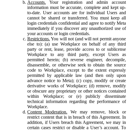
Accounts.
Your registration and admin account
information must be accurate, complete and kept up-
to-date. User accounts are for individual Users and
cannot be shared or transferred. You must keep all
login credentials confidential and agree to notify Meta
immediately if you discover any unauthorized use of
your accounts or login credentials.
Restrictions.
You will not (and will not permit anyone
else to): (a) use Workplace on behalf of any third
party or rent, lease, provide access to or sublicense
Workplace to any third party, except Users as
permitted herein; (b) reverse engineer, decompile,
disassemble, or otherwise seek to obtain the source
code to Workplace, except to the extent expressly
permitted by applicable law (and then only upon
advance notice to Meta); (c) copy, modify or create
derivative works of Workplace; (d) remove, modify
or obscure any proprietary or other notices contained
within Workplace; or (e) publicly disseminate
technical information regarding the performance of
Workplace.
Content Moderation.
We may remove, block or
restrict content that is in breach of this Agreement. In
addition, if Users breach this Agreement, we may in
certain cases restrict or disable a User’s account. To