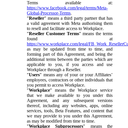
Terms available at:
https://www.facebook.com/legal/terms/Meta-
Global-Processor-Terms
.
"
Reseller
" means a third party partner that has
a valid agreement with Meta authorising them
to resell and facilitate access to Workplace.
"
Reseller Customer Terms
" means the terms
found at
https://www.workplace.com/legal/FB_Work_ResellerC
as may be updated from time to time, and
forming part of this Agreement, and being the
additional terms between the parties which are
applicable to you, if you access and use
Workplace through a Reseller.
"
Users
" means any of your or your Affiliates’
employees, contractors or other individuals that
you permit to access Workplace.
"
Workplace
" means the Workplace service
that we make available to you under this
Agreement, and any subsequent versions
thereof, including any websites, apps, online
services, tools, Beta Features, and content that
we may provide to you under this Agreement,
as may be modified from time to time.
"
Workplace Subprocessors
" means the