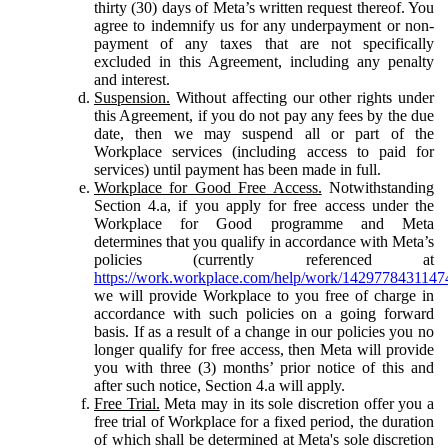
thirty (30) days of Meta’s written request thereof. You
agree to indemnify us for any underpayment or non-
payment of any taxes that are not specifically
excluded in this Agreement, including any penalty
and interest.
Suspension.
Without affecting our other rights under
this Agreement, if you do not pay any fees by the due
date, then we may suspend all or part of the
Workplace services (including access to paid for
services) until payment has been made in full.
Workplace for Good Free Access.
Notwithstanding
Section 4.a, if you apply for free access under the
Workplace for Good programme and Meta
determines that you qualify in accordance with Meta’s
policies (currently referenced at
https://work.workplace.com/help/work/1429778431147
we will provide Workplace to you free of charge in
accordance with such policies on a going forward
basis. If as a result of a change in our policies you no
longer qualify for free access, then Meta will provide
you with three (3) months’ prior notice of this and
after such notice, Section 4.a will apply.
Free Trial.
Meta may in its sole discretion offer you a
free trial of Workplace for a fixed period, the duration
of which shall be determined at Meta's sole discretion