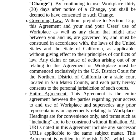
“
Change
”). By continuing to use Workplace thirty
(30) days after notice of a Change, you shall be
deemed to have consented to such Change.
Governing Law.
Without prejudice to Section 12.p,
this Agreement and your and your Users’ use of
Workplace as well as any claim that might arise
between you and us, are governed by, and must be
construed in accordance with, the laws of the United
States and the State of California, as applicable,
without giving effect to their principles of conflicts of
law. Any claim or cause of action arising out of or
relating to this Agreement or Workplace must be
commenced exclusively in the U.S. District Court for
the Northern District of California or a state court
located in San Mateo County, and each party hereby
consents to the personal jurisdiction of such courts.
Entire Agreement.
This Agreement is the entire
agreement between the parties regarding your access
to and use of Workplace and supersedes any prior
representations or agreements relating to Workplace.
Headings are for convenience only, and terms such as
“including” are to be construed without limitation. All
URLs noted in this Agreement include any successor
URLs applicable to the same subject matter. This
Agreement is written in English (US), which will