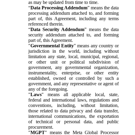
as may be updated from time to time.
“
Data Processing Addendum
” means the data
processing addendum attached to, and forming
part of, this Agreement, including any terms
referenced therein.
“
Data Security Addendum
” means the data
security addendum attached to, and forming
part of, this Agreement.
"
Governmental Entity
" means any country or
jurisdiction in the world, including without
limitation any state, local, municipal, regional,
or other unit or political subdivision of
government, any governmental organization,
instrumentality, enterprise, or other entity
established, owned or controlled by such a
government, and any representative or agent of
any of the foregoing.
"
Laws
" means all applicable local, state,
federal and international laws, regulations and
conventions, including, without limitation,
those related to data privacy and data transfer,
international communications, the exportation
of technical or personal data, and public
procurement.
"
MGPT
" means the Meta Global Processor