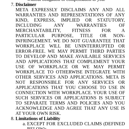
Disclaimer
META EXPRESSLY DISCLAIMS ANY AND ALL
WARRANTIES AND REPRESENTATIONS OF ANY
KIND, EXPRESS, IMPLIED OR STATUTORY,
INCLUDING ANY WARRANTIES OF
MERCHANTABILITY, FITNESS FOR A
PARTICULAR PURPOSE, TITLE OR NON-
INFRINGEMENT. WE DO NOT GUARANTEE THAT
WORKPLACE WILL BE UNINTERRUPTED OR
ERROR-FREE. WE MAY PERMIT THIRD PARTIES
TO DEVELOP AND MAKE AVAILABLE SERVICES
AND APPLICATIONS THAT COMPLEMENT YOUR
USE OF WORKPLACE OR WE MAY PERMIT
WORKPLACE TO OTHERWISE INTEGRATE WITH
OTHER SERVICES AND APPLICATIONS. META IS
NOT RESPONSIBLE FOR ANY SERVICES OR
APPLICATIONS THAT YOU CHOOSE TO USE IN
CONNECTION WITH WORKPLACE. YOUR USE OF
SUCH SERVICES OR APPLICATIONS IS SUBJECT
TO SEPARATE TERMS AND POLICIES AND YOU
ACKNOWLEDGE AND AGREE THAT ANY USE IS
AT YOUR OWN RISK.
Limitations of Liability
EXCEPT FOR EXCLUDED CLAIMS (DEFINED
BELOW):