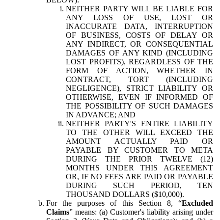
NEITHER PARTY WILL BE LIABLE FOR
ANY LOSS OF USE, LOST OR
INACCURATE DATA, INTERRUPTION
OF BUSINESS, COSTS OF DELAY OR
ANY INDIRECT, OR CONSEQUENTIAL
DAMAGES OF ANY KIND (INCLUDING
LOST PROFITS), REGARDLESS OF THE
FORM OF ACTION, WHETHER IN
CONTRACT, TORT (INCLUDING
NEGLIGENCE), STRICT LIABILITY OR
OTHERWISE, EVEN IF INFORMED OF
THE POSSIBILITY OF SUCH DAMAGES
IN ADVANCE; AND
NEITHER PARTY'S ENTIRE LIABILITY
TO THE OTHER WILL EXCEED THE
AMOUNT ACTUALLY PAID OR
PAYABLE BY CUSTOMER TO META
DURING THE PRIOR TWELVE (12)
MONTHS UNDER THIS AGREEMENT
OR, IF NO FEES ARE PAID OR PAYABLE
DURING SUCH PERIOD, TEN
THOUSAND DOLLARS ($10,000).
For the purposes of this Section 8, “
Excluded
Claims
” means: (a) Customer's liability arising under