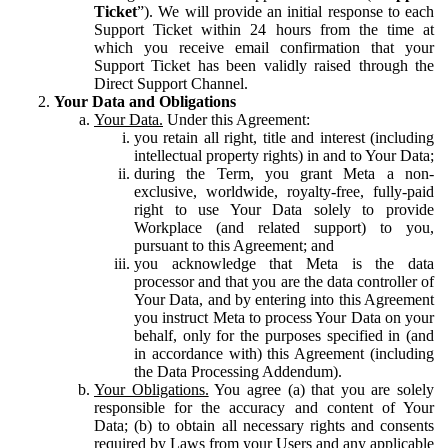
Ticket
”). We will provide an initial response to each
Support Ticket within 24 hours from the time at
which you receive email confirmation that your
Support Ticket has been validly raised through the
Direct Support Channel.
Your Data and Obligations
Your Data.
Under this Agreement:
you retain all right, title and interest (including
intellectual property rights) in and to Your Data;
during the Term, you grant Meta a non-
exclusive, worldwide, royalty-free, fully-paid
right to use Your Data solely to provide
Workplace (and related support) to you,
pursuant to this Agreement; and
you acknowledge that Meta is the data
processor and that you are the data controller of
Your Data, and by entering into this Agreement
you instruct Meta to process Your Data on your
behalf, only for the purposes specified in (and
in accordance with) this Agreement (including
the Data Processing Addendum).
Your Obligations.
You agree (a) that you are solely
responsible for the accuracy and content of Your
Data; (b) to obtain all necessary rights and consents
required by Laws from your Users and any applicable