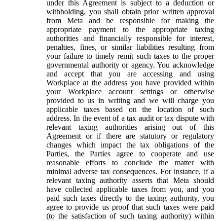
under this Agreement is subject to a deduction or
withholding, you shall obtain prior written approval
from Meta and be responsible for making the
appropriate payment to the appropriate taxing
authorities and financially responsible for interest,
penalties, fines, or similar liabilities resulting from
your failure to timely remit such taxes to the proper
governmental authority or agency. You acknowledge
and accept that you are accessing and using
Workplace at the address you have provided within
your Workplace account settings or otherwise
provided to us in writing and we will charge you
applicable taxes based on the location of such
address. In the event of a tax audit or tax dispute with
relevant taxing authorities arising out of this
Agreement or if there are statutory or regulatory
changes which impact the tax obligations of the
Parties, the Parties agree to cooperate and use
reasonable efforts to conclude the matter with
minimal adverse tax consequences. For instance, if a
relevant taxing authority asserts that Meta should
have collected applicable taxes from you, and you
paid such taxes directly to the taxing authority, you
agree to provide us proof that such taxes were paid
(to the satisfaction of such taxing authority) within