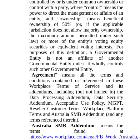
controlled by or is under common ownership or
control with a party, where “control” means the
power to direct the management or affairs of an
entity, and “ownership” means beneficial
ownership of 50% (or, if the applicable
jurisdiction does not allow majority ownership,
the maximum amount permitted under such
law) or more of the entity’s voting equity
securities or equivalent voting interests. For
purposes of this definition, a Governmental
Entity is not an affiliate of another
Governmental Entity unless it wholly controls
such other Governmental Entity.
"
Agreement
" means all the terms and
conditions contained or referenced in these
Workplace Terms of Service and its
addendums, including (but not limited to) the
Data Processing Addendum, Data Security
Addendum, Acceptable Use Policy, MGPT,
Reseller Customer Terms, Workplace Platform
Terms and Australia SMB Addendum (and any
terms referenced therein).
"
Australia SMB Addendum
" means the
terms found at
https://www.workplace.com/legal/FB_Work_Australia
,