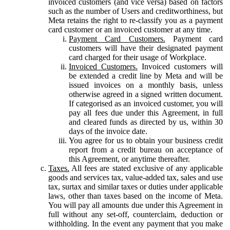
invoiced customers (and vice versa) based on factors
such as the number of Users and creditworthiness, but
Meta retains the right to re-classify you as a payment
card customer or an invoiced customer at any time.
Payment Card Customers.
Payment card
customers will have their designated payment
card charged for their usage of Workplace.
Invoiced Customers.
Invoiced customers will
be extended a credit line by Meta and will be
issued invoices on a monthly basis, unless
otherwise agreed in a signed written document.
If categorised as an invoiced customer, you will
pay all fees due under this Agreement, in full
and cleared funds as directed by us, within 30
days of the invoice date.
You agree for us to obtain your business credit
report from a credit bureau on acceptance of
this Agreement, or anytime thereafter.
Taxes.
All fees are stated exclusive of any applicable
goods and services tax, value-added tax, sales and use
tax, surtax and similar taxes or duties under applicable
laws, other than taxes based on the income of Meta.
You will pay all amounts due under this Agreement in
full without any set-off, counterclaim, deduction or
withholding. In the event any payment that you make