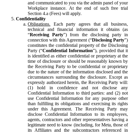
and communicated to you via the admin panel of your
Workplace instance. At the end of such free trial
Section 4.a (Fees) will apply.
Confidentiality
Obligations.
Each party agrees that all business,
technical and financial information it obtains (as
“
Receiving Party
”) from the disclosing party in
connection with this Agreement (“
Disclosing Party
”)
constitutes the confidential property of the Disclosing
Party (“
Confidential Information
”), provided that it
is identified as either confidential or proprietary at the
time of disclosure or should be reasonably known by
the Receiving Party to be confidential or proprietary
due to the nature of the information disclosed and the
circumstances surrounding the disclosure. Except as
expressly authorized herein, the Receiving Party will:
(1) hold in confidence and not disclose any
Confidential Information to third parties: and (2) not
use Confidential Information for any purpose other
than fulfilling its obligations and exercising its rights
under this Agreement. The Receiving Party may
disclose Confidential Information to its employees,
agents, contractors and other representatives having a
legitimate need to know (including, for Meta, those of
its Affiliates and the subcontractors referenced in