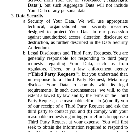
Data
”), but such Aggregate Data will not include
Your Data or any personal data.
Data Security
Security of Your Data.
We will use appropriate
technical, organizational and security measures
designed to protect Your Data in our possession
against unauthorized access, alteration, disclosure or
destruction, as further described in the Data Security
Addendum.
Legal Disclosures and Third Party Requests.
You are
generally responsible for responding to third party
requests regarding Your Data, such as from
regulators, Users, or a law enforcement agency
(“
Third Party Requests”
), but you understand that,
in response to a Third Party Request, Meta may
disclose Your Data to comply with its legal
requirements. In such circumstances, we will, to the
extent allowed by law and by the terms of the Third
Party Request, use reasonable efforts to (a) notify you
of our receipt of a Third Party Request and ask the
third party to contact you and (b) comply with your
reasonable requests regarding your efforts to oppose a
Third Party Request at your expense. You will first
seek to obtain the information required to respond to