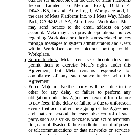
Ireland Limited, to Merrion Road, Dublin 4,
D04X2K5, Ireland, Attn: Legal, Workplace and, in
the case of Meta Platforms Inc, to 1 Meta Way, Menlo
Park, CA 94025 USA, Attn: Legal, Workplace. Meta
may send notices to the email address on your
account. Meta may also provide operational notices
regarding Workplace or other business-related notices
through messages to system administrators and Users
within Workplace or conspicuous posting within
Workplace.
Subcontractors.
Meta may use subcontractors and
permit them to exercise Meta’s rights under this
Agreement, but Meta remains responsible for
compliance of any such subcontractor with this
Agreement.
Force Majeure.
Neither party will be liable to the
other for any delay or failure to perform any
obligation under this Agreement (except for a failure
to pay fees) if the delay or failure is due to unforeseen
events that occur after the signing of this Agreement
and that are beyond the reasonable control of such
party, such as a strike, blockade, war, act of terrorism,
riot, natural disaster, failure or diminishment of power
or telecommunications or data networks or services,