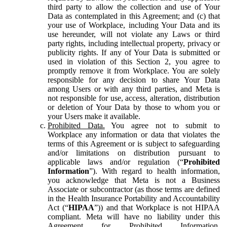
third party to allow the collection and use of Your
Data as contemplated in this Agreement; and (c) that
your use of Workplace, including Your Data and its
use hereunder, will not violate any Laws or third
party rights, including intellectual property, privacy or
publicity rights. If any of Your Data is submitted or
used in violation of this Section 2, you agree to
promptly remove it from Workplace. You are solely
responsible for any decision to share Your Data
among Users or with any third parties, and Meta is
not responsible for use, access, alteration, distribution
or deletion of Your Data by those to whom you or
your Users make it available.
Prohibited Data.
You agree not to submit to
Workplace any information or data that violates the
terms of this Agreement or is subject to safeguarding
and/or limitations on distribution pursuant to
applicable laws and/or regulation (“
Prohibited
Information
”). With regard to health information,
you acknowledge that Meta is not a Business
Associate or subcontractor (as those terms are defined
in the Health Insurance Portability and Accountability
Act (“
HIPAA
”)) and that Workplace is not HIPAA
compliant. Meta will have no liability under this
Agreement for Prohibited Information,