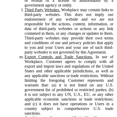
or refusal of a license or authorisation by a
government agency or entity.
Third Party Websites.
Workplace may contain links to
third-party websites. This does not imply our
endorsement of any website and we are not
responsible for the actions, content, information, or
data of third-party websites or actions or any link
contained in them, or any changes or updates to them.
Third-party websites may provide their own terms
and conditions of use and privacy policies that apply
to you and your Users and your use of such third-
party websites is not governed by this Agreement.
Export Controls and Trade Sanctions.
In use of
Workplace, Customer agrees to comply with all
export and import laws and regulations of the United
States and other applicable jurisdictions, as well as
any applicable sanctions or trade restrictions. Without
limiting the foregoing Customer represents and
warrants that: (a) it is not listed on any U.S.
government list of prohibited or restricted parties; (b)
it is not subject to any UN, U.S., EU, or any other
applicable economic sanctions or trade restrictions;
and (c) it does not have operations or Users in a
country subject to comprehensive U.S. trade
sanctions.