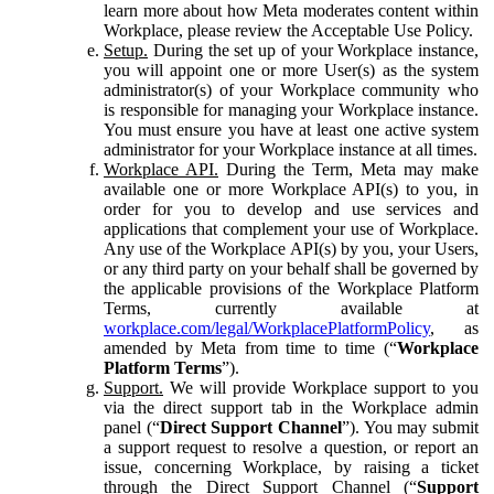
learn more about how Meta moderates content within
Workplace, please review the Acceptable Use Policy.
Setup.
During the set up of your Workplace instance,
you will appoint one or more User(s) as the system
administrator(s) of your Workplace community who
is responsible for managing your Workplace instance.
You must ensure you have at least one active system
administrator for your Workplace instance at all times.
Workplace API.
During the Term, Meta may make
available one or more Workplace API(s) to you, in
order for you to develop and use services and
applications that complement your use of Workplace.
Any use of the Workplace API(s) by you, your Users,
or any third party on your behalf shall be governed by
the applicable provisions of the Workplace Platform
Terms, currently available at
workplace.com/legal/WorkplacePlatformPolicy
, as
amended by Meta from time to time (“
Workplace
Platform Terms
”).
Support.
We will provide Workplace support to you
via the direct support tab in the Workplace admin
panel (“
Direct Support Channel
”). You may submit
a support request to resolve a question, or report an
issue, concerning Workplace, by raising a ticket
through the Direct Support Channel (“
Support