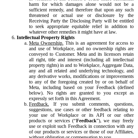
harm for which damages alone would not be a
sufficient remedy, and therefore that upon any such
threatened or actual use or disclosure by the
Receiving Party the Disclosing Party will be entitled
to seek appropriate equitable relief in addition to
whatever other remedies it might have at law.
Intellectual Property Rights
Meta Ownership.
This is an agreement for access to
and use of Workplace, and no ownership rights are
conveyed to Customer. Meta and its licensors retain
all right, title and interest (including all intellectual
property rights) in and to Workplace, Aggregate Data,
any and all related and underlying technology, and
any derivative works, modifications or improvements
to any of the foregoing created by or on behalf of
Meta, including based on your Feedback (defined
below). No rights are granted to you except as
expressly set forth in this Agreement.
Feedback.
If you submit comments, questions,
suggestions, use cases or other feedback relating to
your use of Workplace or its API or our other
products or services (“
Feedback
”), we may freely
use or exploit such Feedback in connection with any
of our products or services or those of our Affiliates,
without obligation or compensation to you.