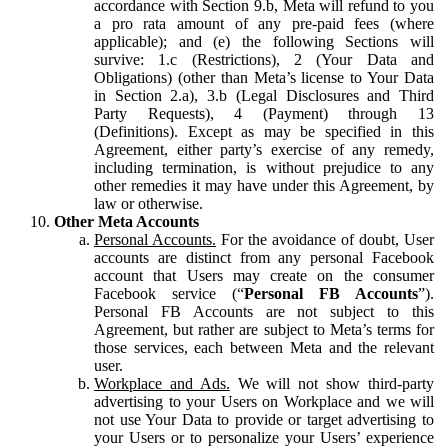
accordance with Section 9.b, Meta will refund to you
a pro rata amount of any pre-paid fees (where
applicable); and (e) the following Sections will
survive: 1.c (Restrictions), 2 (Your Data and
Obligations) (other than Meta’s license to Your Data
in Section 2.a), 3.b (Legal Disclosures and Third
Party Requests), 4 (Payment) through 13
(Definitions). Except as may be specified in this
Agreement, either party’s exercise of any remedy,
including termination, is without prejudice to any
other remedies it may have under this Agreement, by
law or otherwise.
Other Meta Accounts
Personal Accounts.
For the avoidance of doubt, User
accounts are distinct from any personal Facebook
account that Users may create on the consumer
Facebook service (“
Personal FB Accounts
”).
Personal FB Accounts are not subject to this
Agreement, but rather are subject to Meta’s terms for
those services, each between Meta and the relevant
user.
Workplace and Ads.
We will not show third-party
advertising to your Users on Workplace and we will
not use Your Data to provide or target advertising to
your Users or to personalize your Users’ experience