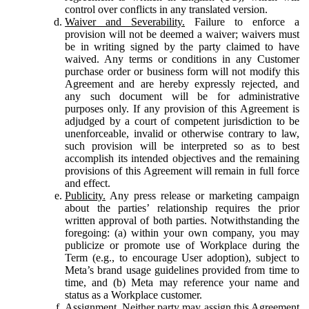
control over conflicts in any translated version.
Waiver and Severability.
Failure to enforce a
provision will not be deemed a waiver; waivers must
be in writing signed by the party claimed to have
waived. Any terms or conditions in any Customer
purchase order or business form will not modify this
Agreement and are hereby expressly rejected, and
any such document will be for administrative
purposes only. If any provision of this Agreement is
adjudged by a court of competent jurisdiction to be
unenforceable, invalid or otherwise contrary to law,
such provision will be interpreted so as to best
accomplish its intended objectives and the remaining
provisions of this Agreement will remain in full force
and effect.
Publicity.
Any press release or marketing campaign
about the parties’ relationship requires the prior
written approval of both parties. Notwithstanding the
foregoing: (a) within your own company, you may
publicize or promote use of Workplace during the
Term (e.g., to encourage User adoption), subject to
Meta’s brand usage guidelines provided from time to
time, and (b) Meta may reference your name and
status as a Workplace customer.
Assignment.
Neither party may assign this Agreement