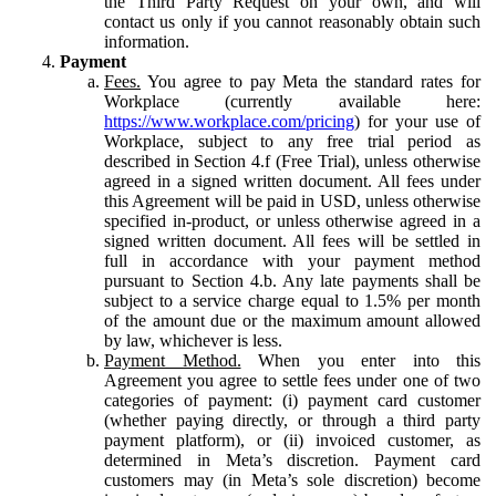
the Third Party Request on your own, and will
contact us only if you cannot reasonably obtain such
information.
Payment
Fees.
You agree to pay Meta the standard rates for
Workplace (currently available here:
https://www.workplace.com/pricing
) for your use of
Workplace, subject to any free trial period as
described in Section 4.f (Free Trial), unless otherwise
agreed in a signed written document. All fees under
this Agreement will be paid in USD, unless otherwise
specified in-product, or unless otherwise agreed in a
signed written document. All fees will be settled in
full in accordance with your payment method
pursuant to Section 4.b. Any late payments shall be
subject to a service charge equal to 1.5% per month
of the amount due or the maximum amount allowed
by law, whichever is less.
Payment Method.
When you enter into this
Agreement you agree to settle fees under one of two
categories of payment: (i) payment card customer
(whether paying directly, or through a third party
payment platform), or (ii) invoiced customer, as
determined in Meta’s discretion. Payment card
customers may (in Meta’s sole discretion) become