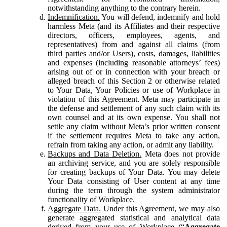
notwithstanding anything to the contrary herein.
Indemnification.
You will defend, indemnify and hold
harmless Meta (and its Affiliates and their respective
directors, officers, employees, agents, and
representatives) from and against all claims (from
third parties and/or Users), costs, damages, liabilities
and expenses (including reasonable attorneys’ fees)
arising out of or in connection with your breach or
alleged breach of this Section 2 or otherwise related
to Your Data, Your Policies or use of Workplace in
violation of this Agreement. Meta may participate in
the defense and settlement of any such claim with its
own counsel and at its own expense. You shall not
settle any claim without Meta’s prior written consent
if the settlement requires Meta to take any action,
refrain from taking any action, or admit any liability.
Backups and Data Deletion.
Meta does not provide
an archiving service, and you are solely responsible
for creating backups of Your Data. You may delete
Your Data consisting of User content at any time
during the term through the system administrator
functionality of Workplace.
Aggregate Data.
Under this Agreement, we may also
generate aggregated statistical and analytical data
derived from your use of Workplace (“
Aggregate