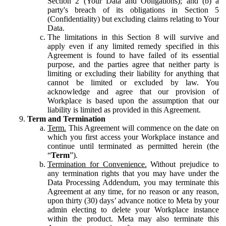
Section 2 (Your Data and Obligations); and (b) a
party's breach of its obligations in Section 5
(Confidentiality) but excluding claims relating to Your
Data.
The limitations in this Section 8 will survive and
apply even if any limited remedy specified in this
Agreement is found to have failed of its essential
purpose, and the parties agree that neither party is
limiting or excluding their liability for anything that
cannot be limited or excluded by law. You
acknowledge and agree that our provision of
Workplace is based upon the assumption that our
liability is limited as provided in this Agreement.
Term and Termination
Term.
This Agreement will commence on the date on
which you first access your Workplace instance and
continue until terminated as permitted herein (the
“
Term
”).
Termination for Convenience.
Without prejudice to
any termination rights that you may have under the
Data Processing Addendum, you may terminate this
Agreement at any time, for no reason or any reason,
upon thirty (30) days’ advance notice to Meta by your
admin electing to delete your Workplace instance
within the product. Meta may also terminate this