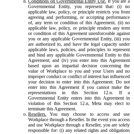
Conditions on Governmental Entity Use.
If you are a
Governmental Entity, you represent that: (i) no
applicable law, policy, or principle restricts you from
agreeing and performing, or accepting performance
of, any term or condition of this Agreement, (ii) no
applicable law, policy, or principle renders any term
or condition of this Agreement unenforceable against
you or any applicable Governmental Entity, (iii) you
are authorized to, and have the legal capacity under
applicable laws, policies, and principles to represent
and bind any applicable Governmental Entity to this
Agreement; and (iv) you enter into this Agreement
based upon an impartial decision concerning the
value of Workplace to you and your Users and no
improper conduct or conflict of interest has influenced
your decision to enter into this Agreement. Do not
enter into this Agreement if you cannot make the
representations in this Section 12.n. If a
Governmental Entity enters into this Agreement in
violation of this Section 12.n, Meta may elect to
terminate this Agreement.
Resellers.
You may choose to access and use
Workplace through a Reseller. In the event you access
and use Workplace through a Reseller, you are solely
responsible for: (i) any related rights and obligations