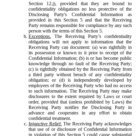
Section 12.j), provided that they are bound to
confidentiality obligations no less protective of the
Disclosing Party's Confidential Information as
provided in this Section 5 and that the Receiving
Party remains responsible for compliance by any such
person with the terms of this Section 5.
Exceptions.
The Receiving Party’s confidentiality
obligations will not apply to information that the
Receiving Party can document: (a) was rightfully in
its possession or known to it prior to receipt of the
Confidential Information; (b) is or has become public
knowledge through no fault of the Receiving Party;
(c) is rightfully obtained by the Receiving Party from
a third party without breach of any confidentiality
obligation; or (d) is independently developed by
employees of the Receiving Party who had no access
to such information. The Receiving Party may make
disclosures to the extent required by Laws or court
order, provided that (unless prohibited by Laws) the
Receiving Party notifies the Disclosing Party in
advance and cooperates in any effort to obtain
confidential treatment.
Injunctive Relief.
The Receiving Party acknowledges
that use of or disclosure of Confidential Information
in violation of this Section 5 could cause substantial