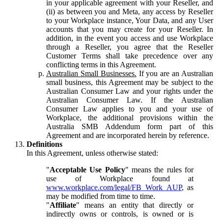
in your applicable agreement with your Reseller, and
(ii) as between you and Meta, any access by Reseller
to your Workplace instance, Your Data, and any User
accounts that you may create for your Reseller. In
addition, in the event you access and use Workplace
through a Reseller, you agree that the Reseller
Customer Terms shall take precedence over any
conflicting terms in this Agreement.
Australian Small Businesses.
If you are an Australian
small business, this Agreement may be subject to the
Australian Consumer Law and your rights under the
Australian Consumer Law. If the Australian
Consumer Law applies to you and your use of
Workplace, the additional provisions within the
Australia SMB Addendum form part of this
Agreement and are incorporated herein by reference.
Definitions
In this Agreement, unless otherwise stated:
"
Acceptable Use Policy
" means the rules for
use of Workplace found at
www.workplace.com/legal/FB_Work_AUP
, as
may be modified from time to time.
"
Affiliate
" means an entity that directly or
indirectly owns or controls, is owned or is