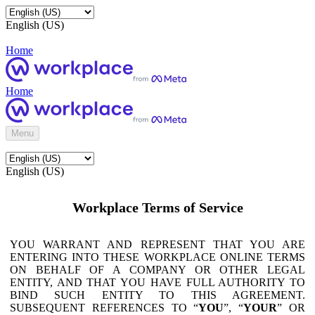
English (US)
Home
Home
Menu
English (US)
Workplace Terms of Service
YOU WARRANT AND REPRESENT THAT YOU ARE
ENTERING INTO THESE WORKPLACE ONLINE TERMS
ON BEHALF OF A COMPANY OR OTHER LEGAL
ENTITY, AND THAT YOU HAVE FULL AUTHORITY TO
BIND SUCH ENTITY TO THIS AGREEMENT.
SUBSEQUENT REFERENCES TO “
YOU
”, “
YOUR
” OR