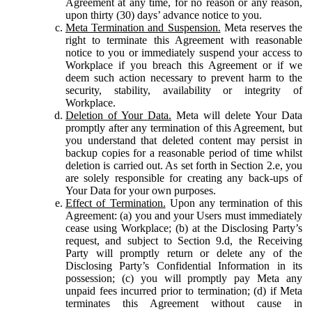
Agreement at any time, for no reason or any reason,
upon thirty (30) days’ advance notice to you.
Meta Termination and Suspension.
Meta reserves the
right to terminate this Agreement with reasonable
notice to you or immediately suspend your access to
Workplace if you breach this Agreement or if we
deem such action necessary to prevent harm to the
security, stability, availability or integrity of
Workplace.
Deletion of Your Data.
Meta will delete Your Data
promptly after any termination of this Agreement, but
you understand that deleted content may persist in
backup copies for a reasonable period of time whilst
deletion is carried out. As set forth in Section 2.e, you
are solely responsible for creating any back-ups of
Your Data for your own purposes.
Effect of Termination.
Upon any termination of this
Agreement: (a) you and your Users must immediately
cease using Workplace; (b) at the Disclosing Party’s
request, and subject to Section 9.d, the Receiving
Party will promptly return or delete any of the
Disclosing Party’s Confidential Information in its
possession; (c) you will promptly pay Meta any
unpaid fees incurred prior to termination; (d) if Meta
terminates this Agreement without cause in