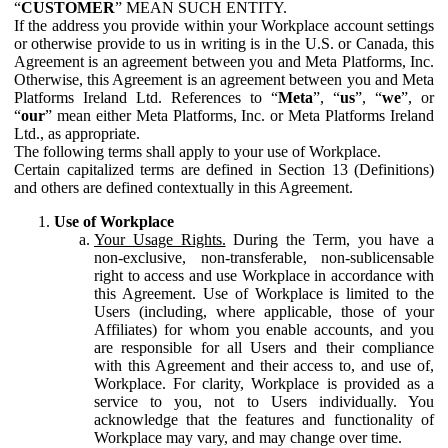
“
CUSTOMER
” MEAN SUCH ENTITY.
If the address you provide within your Workplace account settings
or otherwise provide to us in writing is in the U.S. or Canada, this
Agreement is an agreement between you and Meta Platforms, Inc.
Otherwise, this Agreement is an agreement between you and Meta
Platforms Ireland Ltd. References to “
Meta
”, “
us
”, “
we
”, or
“
our
” mean either Meta Platforms, Inc. or Meta Platforms Ireland
Ltd., as appropriate.
The following terms shall apply to your use of Workplace.
Certain capitalized terms are defined in Section 13 (Definitions)
and others are defined contextually in this Agreement.
Use of Workplace
Your Usage Rights.
During the Term, you have a
non-exclusive, non-transferable, non-sublicensable
right to access and use Workplace in accordance with
this Agreement. Use of Workplace is limited to the
Users (including, where applicable, those of your
Affiliates) for whom you enable accounts, and you
are responsible for all Users and their compliance
with this Agreement and their access to, and use of,
Workplace. For clarity, Workplace is provided as a
service to you, not to Users individually. You
acknowledge that the features and functionality of
Workplace may vary, and may change over time.