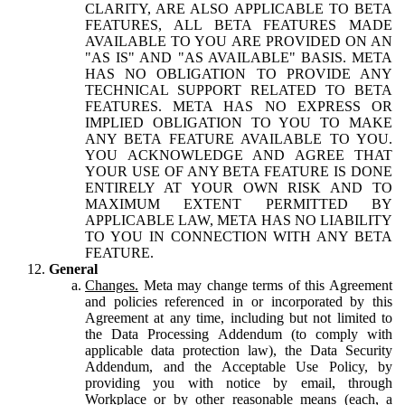
CLARITY, ARE ALSO APPLICABLE TO BETA
FEATURES, ALL BETA FEATURES MADE
AVAILABLE TO YOU ARE PROVIDED ON AN
"AS IS" AND "AS AVAILABLE" BASIS. META
HAS NO OBLIGATION TO PROVIDE ANY
TECHNICAL SUPPORT RELATED TO BETA
FEATURES. META HAS NO EXPRESS OR
IMPLIED OBLIGATION TO YOU TO MAKE
ANY BETA FEATURE AVAILABLE TO YOU.
YOU ACKNOWLEDGE AND AGREE THAT
YOUR USE OF ANY BETA FEATURE IS DONE
ENTIRELY AT YOUR OWN RISK AND TO
MAXIMUM EXTENT PERMITTED BY
APPLICABLE LAW, META HAS NO LIABILITY
TO YOU IN CONNECTION WITH ANY BETA
FEATURE.
General
Changes.
Meta may change terms of this Agreement
and policies referenced in or incorporated by this
Agreement at any time, including but not limited to
the Data Processing Addendum (to comply with
applicable data protection law), the Data Security
Addendum, and the Acceptable Use Policy, by
providing you with notice by email, through
Workplace or by other reasonable means (each, a