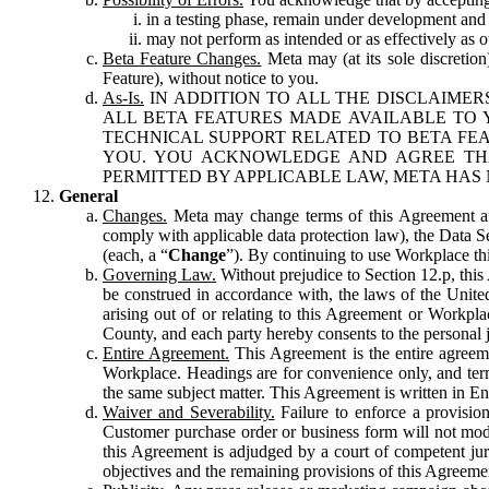
in a testing phase, remain under development and m
may not perform as intended or as effectively as ot
Beta Feature Changes.
Meta may (at its sole discretion
Feature), without notice to you.
As-Is.
IN ADDITION TO ALL THE DISCLAIMERS
ALL BETA FEATURES MADE AVAILABLE TO Y
TECHNICAL SUPPORT RELATED TO BETA FEA
YOU. YOU ACKNOWLEDGE AND AGREE THA
PERMITTED BY APPLICABLE LAW, META HAS 
General
Changes.
Meta may change terms of this Agreement and
comply with applicable data protection law), the Data 
(each, a “
Change
”). By continuing to use Workplace th
Governing Law.
Without prejudice to Section 12.p, thi
be construed in accordance with, the laws of the United 
arising out of or relating to this Agreement or Workpl
County, and each party hereby consents to the personal j
Entire Agreement.
This Agreement is the entire agreeme
Workplace. Headings are for convenience only, and term
the same subject matter. This Agreement is written in Eng
Waiver and Severability.
Failure to enforce a provisio
Customer purchase order or business form will not modi
this Agreement is adjudged by a court of competent juri
objectives and the remaining provisions of this Agreement