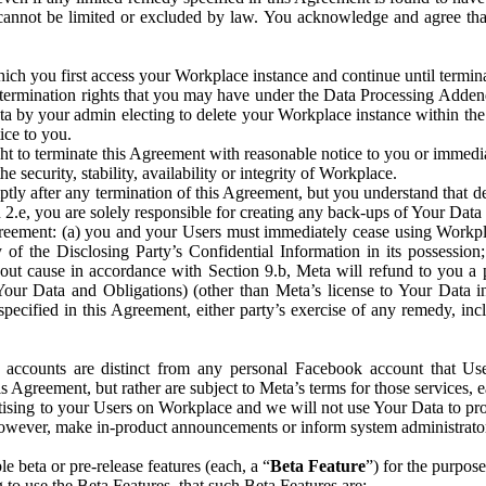
that cannot be limited or excluded by law. You acknowledge and agree t
 you first access your Workplace instance and continue until terminat
termination rights that you may have under the Data Processing Adden
ta by your admin electing to delete your Workplace instance within the
ice to you.
ght to terminate this Agreement with reasonable notice to you or immed
 security, stability, availability or integrity of Workplace.
ly after any termination of this Agreement, but you understand that de
ion 2.e, you are solely responsible for creating any back-ups of Your Dat
eement: (a) you and your Users must immediately cease using Workplace;
 of the Disclosing Party’s Confidential Information in its possessio
hout cause in accordance with Section 9.b, Meta will refund to you a 
 (Your Data and Obligations) (other than Meta’s license to Your Data 
ecified in this Agreement, either party’s exercise of any remedy, incl
 accounts are distinct from any personal Facebook account that Us
is Agreement, but rather are subject to Meta’s terms for those services,
ising to your Users on Workplace and we will not use Your Data to prov
wever, make in-product announcements or inform system administrators a
 beta or pre-release features (each, a “
Beta Feature
”) for the purpos
o use the Beta Features, that such Beta Features are: