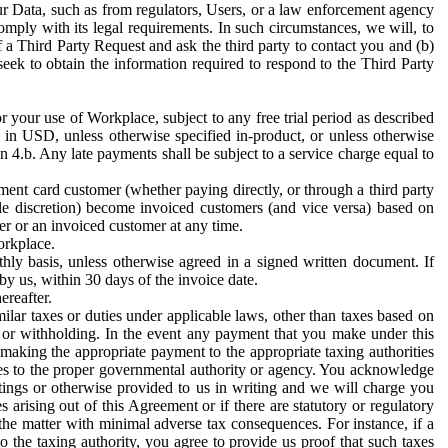
ur Data, such as from regulators, Users, or a law enforcement agency
mply with its legal requirements. In such circumstances, we will, to
f a Third Party Request and ask the third party to contact you and (b)
eek to obtain the information required to respond to the Third Party
or your use of Workplace, subject to any free trial period as described
d in USD, unless otherwise specified in-product, or unless otherwise
n 4.b. Any late payments shall be subject to a service charge equal to
ent card customer (whether paying directly, or through a third party
ole discretion) become invoiced customers (and vice versa) based on
er or an invoiced customer at any time.
orkplace.
hly basis, unless otherwise agreed in a signed written document. If
by us, within 30 days of the invoice date.
ereafter.
milar taxes or duties under applicable laws, other than taxes based on
n or withholding. In the event any payment that you make under this
making the appropriate payment to the appropriate taxing authorities
h taxes to the proper governmental authority or agency. You acknowledge
ings or otherwise provided to us in writing and we will charge you
s arising out of this Agreement or if there are statutory or regulatory
 the matter with minimal adverse tax consequences. For instance, if a
o the taxing authority, you agree to provide us proof that such taxes