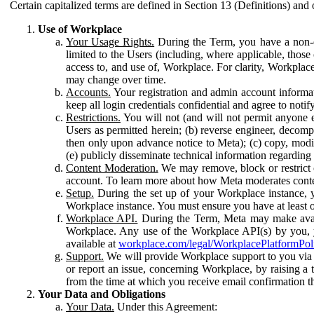
Certain capitalized terms are defined in Section 13 (Definitions) and 
Use of Workplace
Your Usage Rights.
During the Term, you have a non-ex
limited to the Users (including, where applicable, thos
access to, and use of, Workplace. For clarity, Workplac
may change over time.
Accounts.
Your registration and admin account informat
keep all login credentials confidential and agree to not
Restrictions.
You will not (and will not permit anyone el
Users as permitted herein; (b) reverse engineer, decomp
then only upon advance notice to Meta); (c) copy, modi
(e) publicly disseminate technical information regardin
Content Moderation.
We may remove, block or restrict co
account. To learn more about how Meta moderates conte
Setup.
During the set up of your Workplace instance, 
Workplace instance. You must ensure you have at least on
Workplace API.
During the Term, Meta may make availa
Workplace. Any use of the Workplace API(s) by you, yo
available at
workplace.com/legal/WorkplacePlatformPol
Support.
We will provide Workplace support to you via t
or report an issue, concerning Workplace, by raising a 
from the time at which you receive email confirmation t
Your Data and Obligations
Your Data.
Under this Agreement: