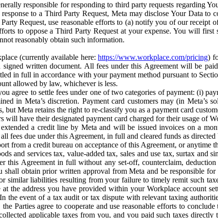
erally responsible for responding to third party requests regarding Yo
n response to a Third Party Request, Meta may disclose Your Data to co
Party Request, use reasonable efforts to (a) notify you of our receipt o
orts to oppose a Third Party Request at your expense. You will first s
nnot reasonably obtain such information.
place (currently available here:
https://www.workplace.com/pricing
) f
n a signed written document. All fees under this Agreement will be pai
ttled in full in accordance with your payment method pursuant to Sectio
nt allowed by law, whichever is less.
u agree to settle fees under one of two categories of payment: (i) paym
rmined in Meta’s discretion. Payment card customers may (in Meta’s s
, but Meta retains the right to re-classify you as a payment card custom
 will have their designated payment card charged for their usage of W
extended a credit line by Meta and will be issued invoices on a mont
all fees due under this Agreement, in full and cleared funds as directed 
port from a credit bureau on acceptance of this Agreement, or anytime th
ods and services tax, value-added tax, sales and use tax, surtax and si
r this Agreement in full without any set-off, counterclaim, deductio
 shall obtain prior written approval from Meta and be responsible for 
s, or similar liabilities resulting from your failure to timely remit suc
 at the address you have provided within your Workplace account sett
n the event of a tax audit or tax dispute with relevant taxing authoritie
, the Parties agree to cooperate and use reasonable efforts to conclude
collected applicable taxes from you, and you paid such taxes directly t