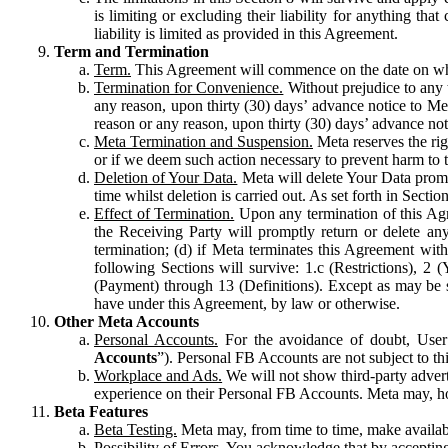
is limiting or excluding their liability for anything 
liability is limited as provided in this Agreement.
Term and Termination
Term.
This Agreement will commence on the date on which
Termination for Convenience.
Without prejudice to any 
any reason, upon thirty (30) days’ advance notice to Me
reason or any reason, upon thirty (30) days’ advance not
Meta Termination and Suspension.
Meta reserves the ri
or if we deem such action necessary to prevent harm to the
Deletion of Your Data.
Meta will delete Your Data prompt
time whilst deletion is carried out. As set forth in Sect
Effect of Termination.
Upon any termination of this Agr
the Receiving Party will promptly return or delete any
termination; (d) if Meta terminates this Agreement wit
following Sections will survive: 1.c (Restrictions), 2
(Payment) through 13 (Definitions). Except as may be sp
have under this Agreement, by law or otherwise.
Other Meta Accounts
Personal Accounts.
For the avoidance of doubt, User
Accounts
”). Personal FB Accounts are not subject to th
Workplace and Ads.
We will not show third-party advert
experience on their Personal FB Accounts. Meta may, ho
Beta Features
Beta Testing.
Meta may, from time to time, make available
Possibility of Errors.
You acknowledge that by accepting t