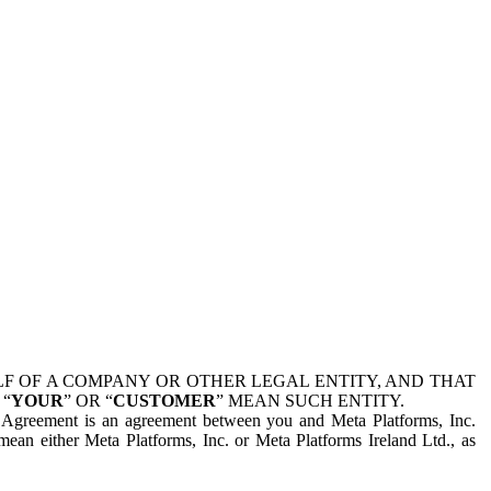
 OF A COMPANY OR OTHER LEGAL ENTITY, AND THAT
 “
YOUR
” OR “
CUSTOMER
” MEAN SUCH ENTITY.
is Agreement is an agreement between you and Meta Platforms, Inc.
mean either Meta Platforms, Inc. or Meta Platforms Ireland Ltd., as