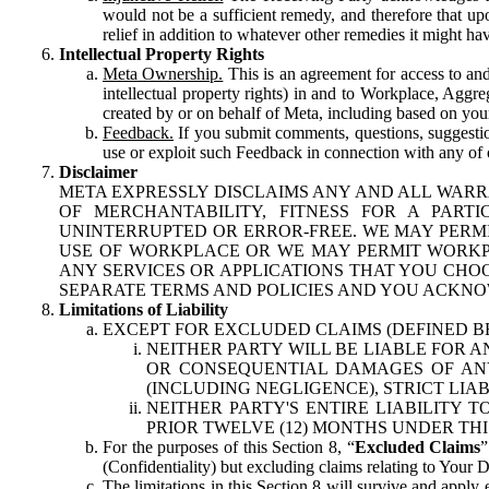
would not be a sufficient remedy, and therefore that upo
relief in addition to whatever other remedies it might hav
Intellectual Property Rights
Meta Ownership.
This is an agreement for access to and 
intellectual property rights) in and to Workplace, Aggr
created by or on behalf of Meta, including based on your
Feedback.
If you submit comments, questions, suggestion
use or exploit such Feedback in connection with any of o
Disclaimer
META EXPRESSLY DISCLAIMS ANY AND ALL WARR
OF MERCHANTABILITY, FITNESS FOR A PAR
UNINTERRUPTED OR ERROR-FREE. WE MAY PERMI
USE OF WORKPLACE OR WE MAY PERMIT WORKPL
ANY SERVICES OR APPLICATIONS THAT YOU CHOO
SEPARATE TERMS AND POLICIES AND YOU ACKNO
Limitations of Liability
EXCEPT FOR EXCLUDED CLAIMS (DEFINED B
NEITHER PARTY WILL BE LIABLE FOR A
OR CONSEQUENTIAL DAMAGES OF ANY 
(INCLUDING NEGLIGENCE), STRICT LIA
NEITHER PARTY'S ENTIRE LIABILITY
PRIOR TWELVE (12) MONTHS UNDER THI
For the purposes of this Section 8, “
Excluded Claims
”
(Confidentiality) but excluding claims relating to Your D
The limitations in this Section 8 will survive and apply 