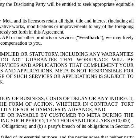
y the Disclosing Party will be entitled to seek appropriate equitable
 and its licensors retain all right, title and interest (including all
ivative works, modifications or improvements to any of the foregoing
essly set forth in this Agreement.
 API or our other products or services (“
Feedback
”), we may freely
r compensation to you.
 IMPLIED OR STATUTORY, INCLUDING ANY WARRANTIES
WE DO NOT GUARANTEE THAT WORKPLACE WILL BE
SERVICES AND APPLICATIONS THAT COMPLEMENT YOUR
AND APPLICATIONS. META IS NOT RESPONSIBLE FOR
 OF SUCH SERVICES OR APPLICATIONS IS SUBJECT TO
K.
ION OF BUSINESS, COSTS OF DELAY OR ANY INDIRECT,
THE FORM OF ACTION, WHETHER IN CONTRACT, TORT
BILITY OF SUCH DAMAGES IN ADVANCE; AND
AID OR PAYABLE BY CUSTOMER TO META DURING THE
ING SUCH PERIOD, TEN THOUSAND DOLLARS ($10,000).
Obligations); and (b) a party's breach of its obligations in Section 5
iled of its essential purpose, and the parties agree that neither party