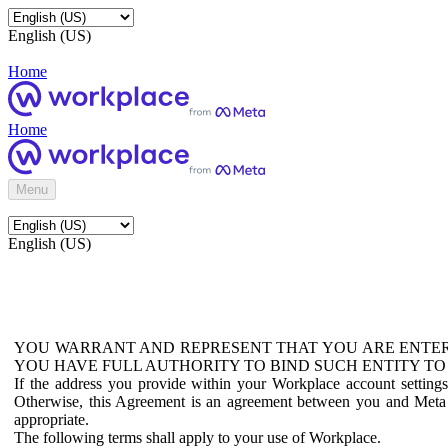
English (US)
Home
Home
Menu
English (US)
YOU WARRANT AND REPRESENT THAT YOU ARE ENTER
YOU HAVE FULL AUTHORITY TO BIND SUCH ENTITY TO
If the address you provide within your Workplace account setting
Otherwise, this Agreement is an agreement between you and Meta P
appropriate.
The following terms shall apply to your use of Workplace.