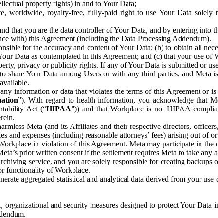
ntellectual property rights) in and to Your Data;
, worldwide, royalty-free, fully-paid right to use Your Data solely 
nd that you are the data controller of Your Data, and by entering into 
dance with) this Agreement (including the Data Processing Addendum).
onsible for the accuracy and content of Your Data; (b) to obtain all n
f Your Data as contemplated in this Agreement; and (c) that your use of 
perty, privacy or publicity rights. If any of Your Data is submitted or u
o share Your Data among Users or with any third parties, and Meta is no
available.
y information or data that violates the terms of this Agreement or is s
mation
”). With regard to health information, you acknowledge that Me
tability Act (“
HIPAA
”)) and that Workplace is not HIPAA compliant
rein.
mless Meta (and its Affiliates and their respective directors, officers
ities and expenses (including reasonable attorneys’ fees) arising out of o
 Workplace in violation of this Agreement. Meta may participate in the
ta’s prior written consent if the settlement requires Meta to take any ac
chiving service, and you are solely responsible for creating backups 
or functionality of Workplace.
rate aggregated statistical and analytical data derived from your use
, organizational and security measures designed to protect Your Data in
Addendum.