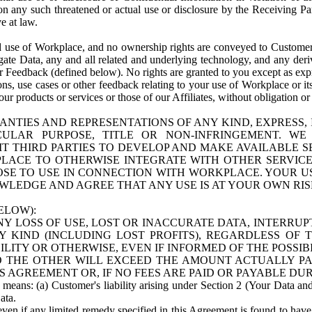
n any such threatened or actual use or disclosure by the Receiving Part
e at law.
use of Workplace, and no ownership rights are conveyed to Customer. Meta
egate Data, any and all related and underlying technology, and any der
 Feedback (defined below). No rights are granted to you except as expr
s, use cases or other feedback relating to your use of Workplace or its
ur products or services or those of our Affiliates, without obligation o
ANTIES AND REPRESENTATIONS OF ANY KIND, EXPRESS,
TICULAR PURPOSE, TITLE OR NON-INFRINGEMENT. 
T THIRD PARTIES TO DEVELOP AND MAKE AVAILABLE 
ACE TO OTHERWISE INTEGRATE WITH OTHER SERVICES 
SE TO USE IN CONNECTION WITH WORKPLACE. YOUR USE
WLEDGE AND AGREE THAT ANY USE IS AT YOUR OWN RIS
ELOW):
NY LOSS OF USE, LOST OR INACCURATE DATA, INTERRUPT
KIND (INCLUDING LOST PROFITS), REGARDLESS OF 
BILITY OR OTHERWISE, EVEN IF INFORMED OF THE POSSI
 TO THE OTHER WILL EXCEED THE AMOUNT ACTUALLY P
S AGREEMENT OR, IF NO FEES ARE PAID OR PAYABLE DUR
 means: (a) Customer's liability arising under Section 2 (Your Data and 
ata.
even if any limited remedy specified in this Agreement is found to have fa