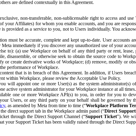
others are defined contextually in this Agreement.
clusive, non-transferable, non-sublicensable right to access and us
e of your Affiliates) for whom you enable accounts, and you are respons
e is provided as a service to you, not to Users individually. You ackno
ion must be accurate, complete and kept up-to-date. User accounts are
ify Meta immediately if you discover any unauthorized use of your accoun
se to): (a) use Workplace on behalf of any third party or rent, lease,
ile, disassemble, or otherwise seek to obtain the source code to Workp
fy or create derivative works of Workplace; (d) remove, modify or obs
g the performance of Workplace.
ntent that is in breach of this Agreement. In addition, if Users breach
nt within Workplace, please review the Acceptable Use Policy.
you will appoint one or more User(s) as the system administrator(s)
e active system administrator for your Workplace instance at all times.
ble one or more Workplace API(s) to you, in order for you to devel
ur Users, or any third party on your behalf shall be governed by th
icy
, as amended by Meta from time to time (“
Workplace Platform Te
he direct support tab in the Workplace admin panel (“
Direct Suppor
ticket through the Direct Support Channel (“
Support Ticket
”). We wi
hat your Support Ticket has been validly raised through the Direct Sup