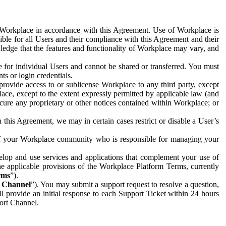
e Workplace in accordance with this Agreement. Use of Workplace is
ible for all Users and their compliance with this Agreement and their
wledge that the features and functionality of Workplace may vary, and
 for individual Users and cannot be shared or transferred. You must
ts or login credentials.
 provide access to or sublicense Workplace to any third party, except
lace, except to the extent expressly permitted by applicable law (and
cure any proprietary or other notices contained within Workplace; or
 this Agreement, we may in certain cases restrict or disable a User’s
 of your Workplace community who is responsible for managing your
op and use services and applications that complement your use of
e applicable provisions of the Workplace Platform Terms, currently
rms
”).
t Channel
”). You may submit a support request to resolve a question,
ll provide an initial response to each Support Ticket within 24 hours
port Channel.