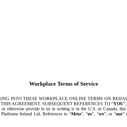
Workplace Terms of Service
ING INTO THESE WORKPLACE ONLINE TERMS ON BEHALF
 THIS AGREEMENT. SUBSEQUENT REFERENCES TO “
YOU
”,
s or otherwise provide to us in writing is in the U.S. or Canada, th
latforms Ireland Ltd. References to “
Meta
”, “
us
”, “
we
”, or “
our
” 