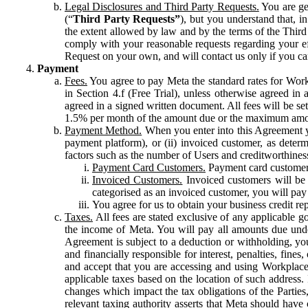
Legal Disclosures and Third Party Requests.
You are gen
(“
Third Party Requests”
), but you understand that, i
the extent allowed by law and by the terms of the Third 
comply with your reasonable requests regarding your eff
Request on your own, and will contact us only if you ca
Payment
Fees.
You agree to pay Meta the standard rates for Work
in Section 4.f (Free Trial), unless otherwise agreed i
agreed in a signed written document. All fees will be se
1.5% per month of the amount due or the maximum amou
Payment Method.
When you enter into this Agreement yo
payment platform), or (ii) invoiced customer, as dete
factors such as the number of Users and creditworthiness
Payment Card Customers.
Payment card customers
Invoiced Customers.
Invoiced customers will be 
categorised as an invoiced customer, you will pay 
You agree for us to obtain your business credit re
Taxes.
All fees are stated exclusive of any applicable go
the income of Meta. You will pay all amounts due unde
Agreement is subject to a deduction or withholding, you
and financially responsible for interest, penalties, fine
and accept that you are accessing and using Workplace
applicable taxes based on the location of such address. I
changes which impact the tax obligations of the Parties
relevant taxing authority asserts that Meta should have 