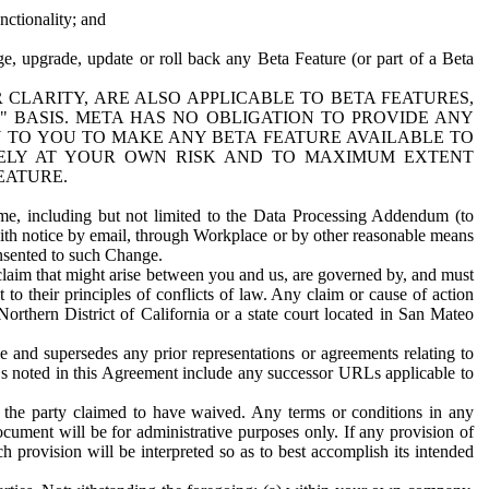
nctionality; and
ge, upgrade, update or roll back any Beta Feature (or part of a Beta
R CLARITY, ARE ALSO APPLICABLE TO BETA FEATURES,
" BASIS. META HAS NO OBLIGATION TO PROVIDE ANY
N TO YOU TO MAKE ANY BETA FEATURE AVAILABLE TO
RELY AT YOUR OWN RISK AND TO MAXIMUM EXTENT
EATURE.
me, including but not limited to the Data Processing Addendum (to
ith notice by email, through Workplace or by other reasonable means
onsented to such Change.
claim that might arise between you and us, are governed by, and must
 to their principles of conflicts of law. Any claim or cause of action
orthern District of California or a state court located in San Mateo
 and supersedes any prior representations or agreements relating to
Ls noted in this Agreement include any successor URLs applicable to
 the party claimed to have waived. Any terms or conditions in any
ument will be for administrative purposes only. If any provision of
h provision will be interpreted so as to best accomplish its intended