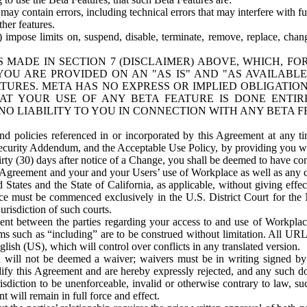
ay contain errors, including technical errors that may interfere with fu
her features.
) impose limits on, suspend, disable, terminate, remove, replace, chan
 MADE IN SECTION 7 (DISCLAIMER) ABOVE, WHICH, FO
OU ARE PROVIDED ON AN "AS IS" AND "AS AVAILABLE
TURES. META HAS NO EXPRESS OR IMPLIED OBLIGATIO
T YOUR USE OF ANY BETA FEATURE IS DONE ENTI
NO LIABILITY TO YOU IN CONNECTION WITH ANY BETA F
 policies referenced in or incorporated by this Agreement at any ti
Security Addendum, and the Acceptable Use Policy, by providing you w
irty (30) days after notice of a Change, you shall be deemed to have c
s Agreement and your and your Users’ use of Workplace as well as any 
States and the State of California, as applicable, without giving effect
ace must be commenced exclusively in the U.S. District Court for the N
urisdiction of such courts.
nt between the parties regarding your access to and use of Workplace
s such as “including” are to be construed without limitation. All UR
lish (US), which will control over conflicts in any translated version.
n will not be deemed a waiver; waivers must be in writing signed by
fy this Agreement and are hereby expressly rejected, and any such doc
sdiction to be unenforceable, invalid or otherwise contrary to law, suc
 will remain in full force and effect.