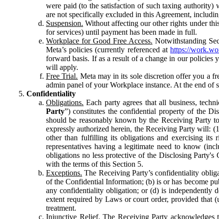
were paid (to the satisfaction of such taxing authority
are not specifically excluded in this Agreement, includin
Suspension.
Without affecting our other rights under thi
for services) until payment has been made in full.
Workplace for Good Free Access.
Notwithstanding Sect
Meta’s policies (currently referenced at
https://work.w
forward basis. If as a result of a change in our policies
will apply.
Free Trial.
Meta may in its sole discretion offer you a fr
admin panel of your Workplace instance. At the end of suc
Confidentiality
Obligations.
Each party agrees that all business, technic
Party
”) constitutes the confidential property of the Di
should be reasonably known by the Receiving Party to b
expressly authorized herein, the Receiving Party will: (
other than fulfilling its obligations and exercising i
representatives having a legitimate need to know (inclu
obligations no less protective of the Disclosing Party'
with the terms of this Section 5.
Exceptions.
The Receiving Party’s confidentiality obligat
of the Confidential Information; (b) is or has become pu
any confidentiality obligation; or (d) is independent
extent required by Laws or court order, provided that (
treatment.
Injunctive Relief.
The Receiving Party acknowledges tha