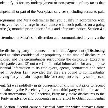
to indemnify us for any underpayment or non-payment of any taxes that
spend all or part of the Workplace services (including access to paid
programme and Meta determines that you qualify in accordance with
 to you free of charge in accordance with such policies on a going
ree (3) months’ prior notice of this and after such notice, Section 4.a
e determined at Meta's sole discretion and communicated to you via the
the disclosing party in connection with this Agreement (“
Disclosing
ified as either confidential or proprietary at the time of disclosure or
sclosed and the circumstances surrounding the disclosure. Except as
hird parties: and (2) not use Confidential Information for any purpose
idential Information to its employees, agents, contractors and other
ced in Section 12.j), provided that they are bound to confidentiality
Receiving Party remains responsible for compliance by any such person
: (a) was rightfully in its possession or known to it prior to receipt
y obtained by the Receiving Party from a third party without breach of
o such information. The Receiving Party may make disclosures to the
 Party in advance and cooperates in any effort to obtain confidential
his Section 5 could cause substantial harm for which damages alone