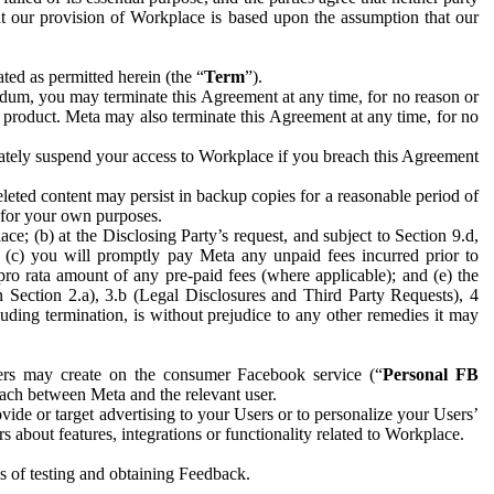
hat our provision of Workplace is based upon the assumption that our
ed as permitted herein (the “
Term
”).
dum, you may terminate this Agreement at any time, for no reason or
 product. Meta may also terminate this Agreement at any time, for no
iately suspend your access to Workplace if you breach this Agreement
leted content may persist in backup copies for a reasonable period of
a for your own purposes.
 (b) at the Disclosing Party’s request, and subject to Section 9.d,
n; (c) you will promptly pay Meta any unpaid fees incurred prior to
pro rata amount of any pre-paid fees (where applicable); and (e) the
in Section 2.a), 3.b (Legal Disclosures and Third Party Requests), 4
uding termination, is without prejudice to any other remedies it may
ers may create on the consumer Facebook service (“
Personal FB
 each between Meta and the relevant user.
ide or target advertising to your Users or to personalize your Users’
bout features, integrations or functionality related to Workplace.
es of testing and obtaining Feedback.