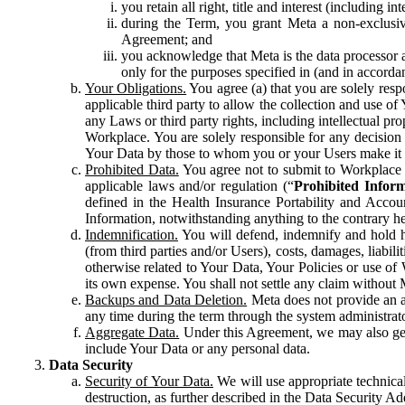
you retain all right, title and interest (including i
during the Term, you grant Meta a non-exclusive
Agreement; and
you acknowledge that Meta is the data processor a
only for the purposes specified in (and in accor
Your Obligations.
You agree (a) that you are solely resp
applicable third party to allow the collection and use o
any Laws or third party rights, including intellectual pro
Workplace. You are solely responsible for any decision t
Your Data by those to whom you or your Users make it 
Prohibited Data.
You agree not to submit to Workplace an
applicable laws and/or regulation (“
Prohibited Infor
defined in the Health Insurance Portability and Accoun
Information, notwithstanding anything to the contrary he
Indemnification.
You will defend, indemnify and hold har
(from third parties and/or Users), costs, damages, liabil
otherwise related to Your Data, Your Policies or use of
its own expense. You shall not settle any claim without Me
Backups and Data Deletion.
Meta does not provide an ar
any time during the term through the system administrat
Aggregate Data.
Under this Agreement, we may also gene
include Your Data or any personal data.
Data Security
Security of Your Data.
We will use appropriate technical
destruction, as further described in the Data Security 