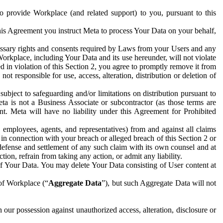
to provide Workplace (and related support) to you, pursuant to this
this Agreement you instruct Meta to process Your Data on your behalf,
ecessary rights and consents required by Laws from your Users and any
Workplace, including Your Data and its use hereunder, will not violate
sed in violation of this Section 2, you agree to promptly remove it from
t responsible for use, access, alteration, distribution or deletion of
ubject to safeguarding and/or limitations on distribution pursuant to
ta is not a Business Associate or subcontractor (as those terms are
. Meta will have no liability under this Agreement for Prohibited
, employees, agents, and representatives) from and against all claims
r in connection with your breach or alleged breach of this Section 2 or
 defense and settlement of any such claim with its own counsel and at
tion, refrain from taking any action, or admit any liability.
of Your Data. You may delete Your Data consisting of User content at
 of Workplace (“
Aggregate Data
”), but such Aggregate Data will not
 our possession against unauthorized access, alteration, disclosure or