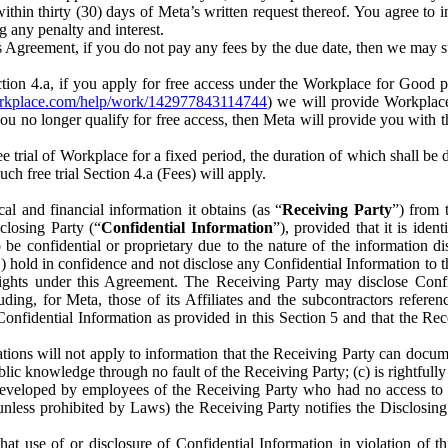
) within thirty (30) days of Meta’s written request thereof. You agree 
g any penalty and interest.
s Agreement, if you do not pay any fees by the due date, then we may su
ion 4.a, if you apply for free access under the Workplace for Good 
orkplace.com/help/work/142977843114744
) we will provide Workplace
 you no longer qualify for free access, then Meta will provide you with th
ee trial of Workplace for a fixed period, the duration of which shall b
h free trial Section 4.a (Fees) will apply.
al and financial information it obtains (as “
Receiving Party
”) from 
sclosing Party (“
Confidential Information
”), provided that it is ident
e confidential or proprietary due to the nature of the information di
1) hold in confidence and not disclose any Confidential Information to t
ts rights under this Agreement. The Receiving Party may disclose Conf
ding, for Meta, those of its Affiliates and the subcontractors referen
s Confidential Information as provided in this Section 5 and that the 
ions will not apply to information that the Receiving Party can document
blic knowledge through no fault of the Receiving Party; (c) is rightfull
ly developed by employees of the Receiving Party who had no access t
unless prohibited by Laws) the Receiving Party notifies the Disclosing
t use of or disclosure of Confidential Information in violation of t