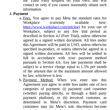
the Third Party Request on your own, and will
contact us only if you cannot reasonably obtain such
information.
Payment
Fees.
You agree to pay Meta the standard rates for
Workplace (currently available here:
https://www.workplace.com/pricing
) for your use of
Workplace, subject to any free trial period as
described in Section 4.f (Free Trial), unless otherwise
agreed in a signed written document. All fees under
this Agreement will be paid in USD, unless otherwise
specified in-product, or unless otherwise agreed in a
signed written document. All fees will be settled in
full in accordance with your payment method
pursuant to Section 4.b. Any late payments shall be
subject to a service charge equal to 1.5% per month
of the amount due or the maximum amount allowed
by law, whichever is less.
Payment Method.
When you enter into this
Agreement you agree to settle fees under one of two
categories of payment: (i) payment card customer
(whether paying directly, or through a third party
payment platform), or (ii) invoiced customer, as
determined in Meta’s discretion. Payment card
customers may (in Meta’s sole discretion) become