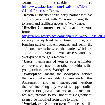
Terms available at:
https://www.facebook.com/legal/terms/Meta-
Global-Processor-Terms
.
"
Reseller
" means a third party partner that has
a valid agreement with Meta authorising them
to resell and facilitate access to Workplace.
"
Reseller Customer Terms
" means the terms
found at
https://www.workplace.com/legal/FB_Work_ResellerC
as may be updated from time to time, and
forming part of this Agreement, and being the
additional terms between the parties which are
applicable to you, if you access and use
Workplace through a Reseller.
"
Users
" means any of your or your Affiliates’
employees, contractors or other individuals that
you permit to access Workplace.
"
Workplace
" means the Workplace service
that we make available to you under this
Agreement, and any subsequent versions
thereof, including any websites, apps, online
services, tools, Beta Features, and content that
we may provide to you under this Agreement,
as may be modified from time to time.
"
Workplace Subprocessors
" means the