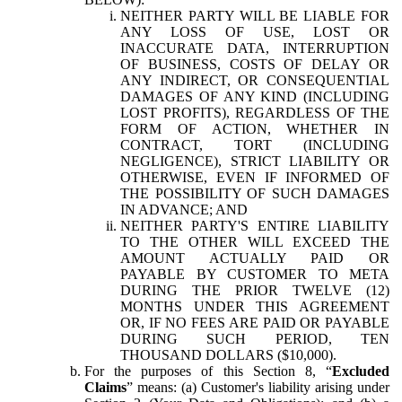
NEITHER PARTY WILL BE LIABLE FOR
ANY LOSS OF USE, LOST OR
INACCURATE DATA, INTERRUPTION
OF BUSINESS, COSTS OF DELAY OR
ANY INDIRECT, OR CONSEQUENTIAL
DAMAGES OF ANY KIND (INCLUDING
LOST PROFITS), REGARDLESS OF THE
FORM OF ACTION, WHETHER IN
CONTRACT, TORT (INCLUDING
NEGLIGENCE), STRICT LIABILITY OR
OTHERWISE, EVEN IF INFORMED OF
THE POSSIBILITY OF SUCH DAMAGES
IN ADVANCE; AND
NEITHER PARTY'S ENTIRE LIABILITY
TO THE OTHER WILL EXCEED THE
AMOUNT ACTUALLY PAID OR
PAYABLE BY CUSTOMER TO META
DURING THE PRIOR TWELVE (12)
MONTHS UNDER THIS AGREEMENT
OR, IF NO FEES ARE PAID OR PAYABLE
DURING SUCH PERIOD, TEN
THOUSAND DOLLARS ($10,000).
For the purposes of this Section 8, “
Excluded
Claims
” means: (a) Customer's liability arising under