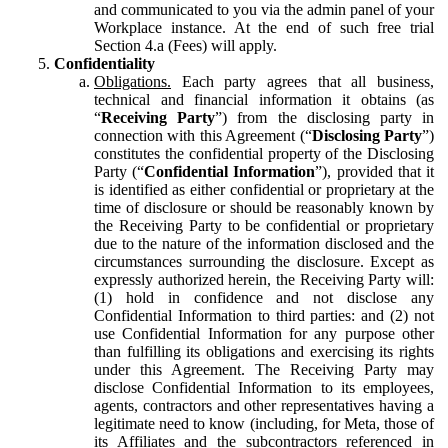
and communicated to you via the admin panel of your
Workplace instance. At the end of such free trial
Section 4.a (Fees) will apply.
Confidentiality
Obligations.
Each party agrees that all business,
technical and financial information it obtains (as
“
Receiving Party
”) from the disclosing party in
connection with this Agreement (“
Disclosing Party
”)
constitutes the confidential property of the Disclosing
Party (“
Confidential Information
”), provided that it
is identified as either confidential or proprietary at the
time of disclosure or should be reasonably known by
the Receiving Party to be confidential or proprietary
due to the nature of the information disclosed and the
circumstances surrounding the disclosure. Except as
expressly authorized herein, the Receiving Party will:
(1) hold in confidence and not disclose any
Confidential Information to third parties: and (2) not
use Confidential Information for any purpose other
than fulfilling its obligations and exercising its rights
under this Agreement. The Receiving Party may
disclose Confidential Information to its employees,
agents, contractors and other representatives having a
legitimate need to know (including, for Meta, those of
its Affiliates and the subcontractors referenced in