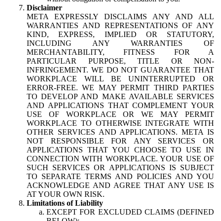
Disclaimer
META EXPRESSLY DISCLAIMS ANY AND ALL
WARRANTIES AND REPRESENTATIONS OF ANY
KIND, EXPRESS, IMPLIED OR STATUTORY,
INCLUDING ANY WARRANTIES OF
MERCHANTABILITY, FITNESS FOR A
PARTICULAR PURPOSE, TITLE OR NON-
INFRINGEMENT. WE DO NOT GUARANTEE THAT
WORKPLACE WILL BE UNINTERRUPTED OR
ERROR-FREE. WE MAY PERMIT THIRD PARTIES
TO DEVELOP AND MAKE AVAILABLE SERVICES
AND APPLICATIONS THAT COMPLEMENT YOUR
USE OF WORKPLACE OR WE MAY PERMIT
WORKPLACE TO OTHERWISE INTEGRATE WITH
OTHER SERVICES AND APPLICATIONS. META IS
NOT RESPONSIBLE FOR ANY SERVICES OR
APPLICATIONS THAT YOU CHOOSE TO USE IN
CONNECTION WITH WORKPLACE. YOUR USE OF
SUCH SERVICES OR APPLICATIONS IS SUBJECT
TO SEPARATE TERMS AND POLICIES AND YOU
ACKNOWLEDGE AND AGREE THAT ANY USE IS
AT YOUR OWN RISK.
Limitations of Liability
EXCEPT FOR EXCLUDED CLAIMS (DEFINED
BELOW):