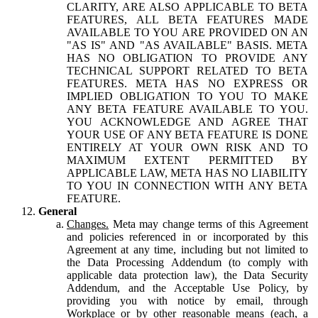
CLARITY, ARE ALSO APPLICABLE TO BETA
FEATURES, ALL BETA FEATURES MADE
AVAILABLE TO YOU ARE PROVIDED ON AN
"AS IS" AND "AS AVAILABLE" BASIS. META
HAS NO OBLIGATION TO PROVIDE ANY
TECHNICAL SUPPORT RELATED TO BETA
FEATURES. META HAS NO EXPRESS OR
IMPLIED OBLIGATION TO YOU TO MAKE
ANY BETA FEATURE AVAILABLE TO YOU.
YOU ACKNOWLEDGE AND AGREE THAT
YOUR USE OF ANY BETA FEATURE IS DONE
ENTIRELY AT YOUR OWN RISK AND TO
MAXIMUM EXTENT PERMITTED BY
APPLICABLE LAW, META HAS NO LIABILITY
TO YOU IN CONNECTION WITH ANY BETA
FEATURE.
General
Changes.
Meta may change terms of this Agreement
and policies referenced in or incorporated by this
Agreement at any time, including but not limited to
the Data Processing Addendum (to comply with
applicable data protection law), the Data Security
Addendum, and the Acceptable Use Policy, by
providing you with notice by email, through
Workplace or by other reasonable means (each, a