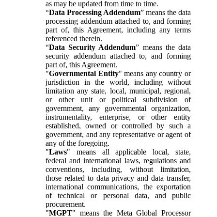
as may be updated from time to time.
“
Data Processing Addendum
” means the data
processing addendum attached to, and forming
part of, this Agreement, including any terms
referenced therein.
“
Data Security Addendum
” means the data
security addendum attached to, and forming
part of, this Agreement.
"
Governmental Entity
" means any country or
jurisdiction in the world, including without
limitation any state, local, municipal, regional,
or other unit or political subdivision of
government, any governmental organization,
instrumentality, enterprise, or other entity
established, owned or controlled by such a
government, and any representative or agent of
any of the foregoing.
"
Laws
" means all applicable local, state,
federal and international laws, regulations and
conventions, including, without limitation,
those related to data privacy and data transfer,
international communications, the exportation
of technical or personal data, and public
procurement.
"
MGPT
" means the Meta Global Processor