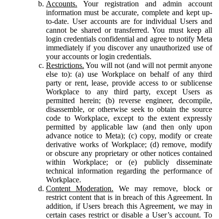
Accounts.
Your registration and admin account
information must be accurate, complete and kept up-
to-date. User accounts are for individual Users and
cannot be shared or transferred. You must keep all
login credentials confidential and agree to notify Meta
immediately if you discover any unauthorized use of
your accounts or login credentials.
Restrictions.
You will not (and will not permit anyone
else to): (a) use Workplace on behalf of any third
party or rent, lease, provide access to or sublicense
Workplace to any third party, except Users as
permitted herein; (b) reverse engineer, decompile,
disassemble, or otherwise seek to obtain the source
code to Workplace, except to the extent expressly
permitted by applicable law (and then only upon
advance notice to Meta); (c) copy, modify or create
derivative works of Workplace; (d) remove, modify
or obscure any proprietary or other notices contained
within Workplace; or (e) publicly disseminate
technical information regarding the performance of
Workplace.
Content Moderation.
We may remove, block or
restrict content that is in breach of this Agreement. In
addition, if Users breach this Agreement, we may in
certain cases restrict or disable a User’s account. To