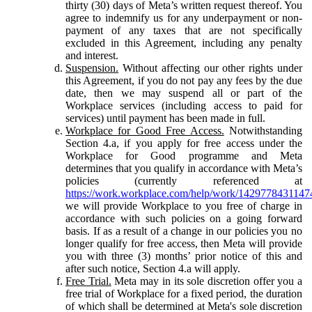
thirty (30) days of Meta’s written request thereof. You
agree to indemnify us for any underpayment or non-
payment of any taxes that are not specifically
excluded in this Agreement, including any penalty
and interest.
Suspension.
Without affecting our other rights under
this Agreement, if you do not pay any fees by the due
date, then we may suspend all or part of the
Workplace services (including access to paid for
services) until payment has been made in full.
Workplace for Good Free Access.
Notwithstanding
Section 4.a, if you apply for free access under the
Workplace for Good programme and Meta
determines that you qualify in accordance with Meta’s
policies (currently referenced at
https://work.workplace.com/help/work/1429778431147
we will provide Workplace to you free of charge in
accordance with such policies on a going forward
basis. If as a result of a change in our policies you no
longer qualify for free access, then Meta will provide
you with three (3) months’ prior notice of this and
after such notice, Section 4.a will apply.
Free Trial.
Meta may in its sole discretion offer you a
free trial of Workplace for a fixed period, the duration
of which shall be determined at Meta's sole discretion