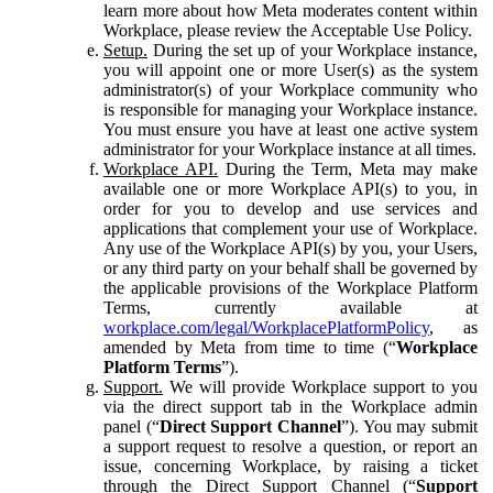
learn more about how Meta moderates content within
Workplace, please review the Acceptable Use Policy.
Setup.
During the set up of your Workplace instance,
you will appoint one or more User(s) as the system
administrator(s) of your Workplace community who
is responsible for managing your Workplace instance.
You must ensure you have at least one active system
administrator for your Workplace instance at all times.
Workplace API.
During the Term, Meta may make
available one or more Workplace API(s) to you, in
order for you to develop and use services and
applications that complement your use of Workplace.
Any use of the Workplace API(s) by you, your Users,
or any third party on your behalf shall be governed by
the applicable provisions of the Workplace Platform
Terms, currently available at
workplace.com/legal/WorkplacePlatformPolicy
, as
amended by Meta from time to time (“
Workplace
Platform Terms
”).
Support.
We will provide Workplace support to you
via the direct support tab in the Workplace admin
panel (“
Direct Support Channel
”). You may submit
a support request to resolve a question, or report an
issue, concerning Workplace, by raising a ticket
through the Direct Support Channel (“
Support