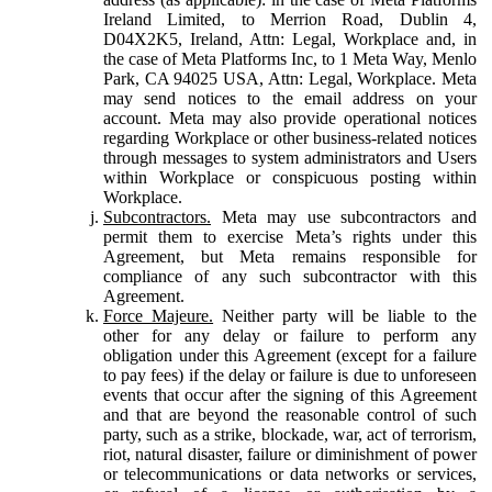
Ireland Limited, to Merrion Road, Dublin 4,
D04X2K5, Ireland, Attn: Legal, Workplace and, in
the case of Meta Platforms Inc, to 1 Meta Way, Menlo
Park, CA 94025 USA, Attn: Legal, Workplace. Meta
may send notices to the email address on your
account. Meta may also provide operational notices
regarding Workplace or other business-related notices
through messages to system administrators and Users
within Workplace or conspicuous posting within
Workplace.
Subcontractors.
Meta may use subcontractors and
permit them to exercise Meta’s rights under this
Agreement, but Meta remains responsible for
compliance of any such subcontractor with this
Agreement.
Force Majeure.
Neither party will be liable to the
other for any delay or failure to perform any
obligation under this Agreement (except for a failure
to pay fees) if the delay or failure is due to unforeseen
events that occur after the signing of this Agreement
and that are beyond the reasonable control of such
party, such as a strike, blockade, war, act of terrorism,
riot, natural disaster, failure or diminishment of power
or telecommunications or data networks or services,