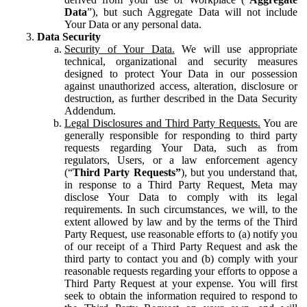
Data
”), but such Aggregate Data will not include
Your Data or any personal data.
Data Security
Security of Your Data.
We will use appropriate
technical, organizational and security measures
designed to protect Your Data in our possession
against unauthorized access, alteration, disclosure or
destruction, as further described in the Data Security
Addendum.
Legal Disclosures and Third Party Requests.
You are
generally responsible for responding to third party
requests regarding Your Data, such as from
regulators, Users, or a law enforcement agency
(“
Third Party Requests”
), but you understand that,
in response to a Third Party Request, Meta may
disclose Your Data to comply with its legal
requirements. In such circumstances, we will, to the
extent allowed by law and by the terms of the Third
Party Request, use reasonable efforts to (a) notify you
of our receipt of a Third Party Request and ask the
third party to contact you and (b) comply with your
reasonable requests regarding your efforts to oppose a
Third Party Request at your expense. You will first
seek to obtain the information required to respond to