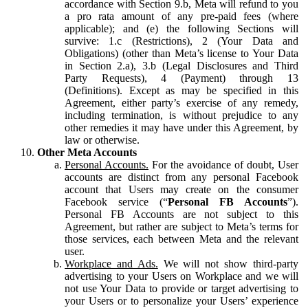
accordance with Section 9.b, Meta will refund to you
a pro rata amount of any pre-paid fees (where
applicable); and (e) the following Sections will
survive: 1.c (Restrictions), 2 (Your Data and
Obligations) (other than Meta’s license to Your Data
in Section 2.a), 3.b (Legal Disclosures and Third
Party Requests), 4 (Payment) through 13
(Definitions). Except as may be specified in this
Agreement, either party’s exercise of any remedy,
including termination, is without prejudice to any
other remedies it may have under this Agreement, by
law or otherwise.
Other Meta Accounts
Personal Accounts.
For the avoidance of doubt, User
accounts are distinct from any personal Facebook
account that Users may create on the consumer
Facebook service (“
Personal FB Accounts
”).
Personal FB Accounts are not subject to this
Agreement, but rather are subject to Meta’s terms for
those services, each between Meta and the relevant
user.
Workplace and Ads.
We will not show third-party
advertising to your Users on Workplace and we will
not use Your Data to provide or target advertising to
your Users or to personalize your Users’ experience