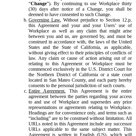
“
Change
”). By continuing to use Workplace thirty
(30) days after notice of a Change, you shall be
deemed to have consented to such Change.
Governing Law.
Without prejudice to Section 12.p,
this Agreement and your and your Users’ use of
Workplace as well as any claim that might arise
between you and us, are governed by, and must be
construed in accordance with, the laws of the United
States and the State of California, as applicable,
without giving effect to their principles of conflicts of
law. Any claim or cause of action arising out of or
relating to this Agreement or Workplace must be
commenced exclusively in the U.S. District Court for
the Northern District of California or a state court
located in San Mateo County, and each party hereby
consents to the personal jurisdiction of such courts.
Entire Agreement.
This Agreement is the entire
agreement between the parties regarding your access
to and use of Workplace and supersedes any prior
representations or agreements relating to Workplace.
Headings are for convenience only, and terms such as
“including” are to be construed without limitation. All
URLs noted in this Agreement include any successor
URLs applicable to the same subject matter. This
Agreement is written in English (US), which will