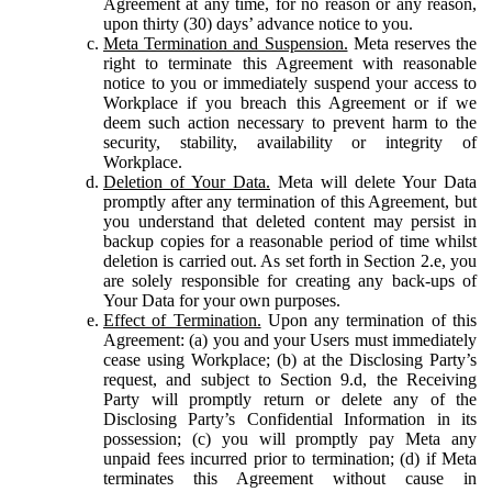
Agreement at any time, for no reason or any reason,
upon thirty (30) days’ advance notice to you.
Meta Termination and Suspension.
Meta reserves the
right to terminate this Agreement with reasonable
notice to you or immediately suspend your access to
Workplace if you breach this Agreement or if we
deem such action necessary to prevent harm to the
security, stability, availability or integrity of
Workplace.
Deletion of Your Data.
Meta will delete Your Data
promptly after any termination of this Agreement, but
you understand that deleted content may persist in
backup copies for a reasonable period of time whilst
deletion is carried out. As set forth in Section 2.e, you
are solely responsible for creating any back-ups of
Your Data for your own purposes.
Effect of Termination.
Upon any termination of this
Agreement: (a) you and your Users must immediately
cease using Workplace; (b) at the Disclosing Party’s
request, and subject to Section 9.d, the Receiving
Party will promptly return or delete any of the
Disclosing Party’s Confidential Information in its
possession; (c) you will promptly pay Meta any
unpaid fees incurred prior to termination; (d) if Meta
terminates this Agreement without cause in