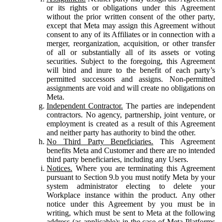
or its rights or obligations under this Agreement
without the prior written consent of the other party,
except that Meta may assign this Agreement without
consent to any of its Affiliates or in connection with a
merger, reorganization, acquisition, or other transfer
of all or substantially all of its assets or voting
securities. Subject to the foregoing, this Agreement
will bind and inure to the benefit of each party’s
permitted successors and assigns. Non-permitted
assignments are void and will create no obligations on
Meta.
Independent Contractor.
The parties are independent
contractors. No agency, partnership, joint venture, or
employment is created as a result of this Agreement
and neither party has authority to bind the other.
No Third Party Beneficiaries.
This Agreement
benefits Meta and Customer and there are no intended
third party beneficiaries, including any Users.
Notices.
Where you are terminating this Agreement
pursuant to Section 9.b you must notify Meta by your
system administrator electing to delete your
Workplace instance within the product. Any other
notice under this Agreement by you must be in
writing, which must be sent to Meta at the following
address (as applicable): in the case of Meta Platforms