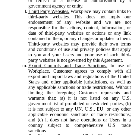
or refusal of a license or authorisation by a
government agency or entity.
Third Party Websites.
Workplace may contain links to
third-party websites. This does not imply our
endorsement of any website and we are not
responsible for the actions, content, information, or
data of third-party websites or actions or any link
contained in them, or any changes or updates to them.
Third-party websites may provide their own terms
and conditions of use and privacy policies that apply
to you and your Users and your use of such third-
party websites is not governed by this Agreement.
Export Controls and Trade Sanctions.
In use of
Workplace, Customer agrees to comply with all
export and import laws and regulations of the United
States and other applicable jurisdictions, as well as
any applicable sanctions or trade restrictions. Without
limiting the foregoing Customer represents and
warrants that: (a) it is not listed on any U.S.
government list of prohibited or restricted parties; (b)
it is not subject to any UN, U.S., EU, or any other
applicable economic sanctions or trade restrictions;
and (c) it does not have operations or Users in a
country subject to comprehensive U.S. trade
sanctions.