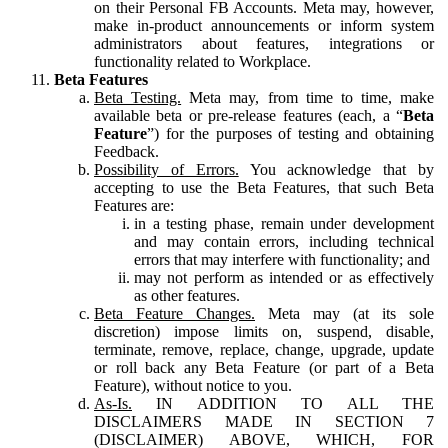
on their Personal FB Accounts. Meta may, however,
make in-product announcements or inform system
administrators about features, integrations or
functionality related to Workplace.
Beta Features
Beta Testing.
Meta may, from time to time, make
available beta or pre-release features (each, a “
Beta
Feature
”) for the purposes of testing and obtaining
Feedback.
Possibility of Errors.
You acknowledge that by
accepting to use the Beta Features, that such Beta
Features are:
in a testing phase, remain under development
and may contain errors, including technical
errors that may interfere with functionality; and
may not perform as intended or as effectively
as other features.
Beta Feature Changes.
Meta may (at its sole
discretion) impose limits on, suspend, disable,
terminate, remove, replace, change, upgrade, update
or roll back any Beta Feature (or part of a Beta
Feature), without notice to you.
As-Is.
IN ADDITION TO ALL THE
DISCLAIMERS MADE IN SECTION 7
(DISCLAIMER) ABOVE, WHICH, FOR