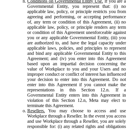
Conditions on Governmental Entity Use.
If you are a
Governmental Entity, you represent that: (i) no
applicable law, policy, or principle restricts you from
agreeing and performing, or accepting performance
of, any term or condition of this Agreement, (ii) no
applicable law, policy, or principle renders any term
or condition of this Agreement unenforceable against
you or any applicable Governmental Entity, (iii) you
are authorized to, and have the legal capacity under
applicable laws, policies, and principles to represent
and bind any applicable Governmental Entity to this
Agreement; and (iv) you enter into this Agreement
based upon an impartial decision concerning the
value of Workplace to you and your Users and no
improper conduct or conflict of interest has influenced
your decision to enter into this Agreement. Do not
enter into this Agreement if you cannot make the
representations in this Section 12.n. If a
Governmental Entity enters into this Agreement in
violation of this Section 12.n, Meta may elect to
terminate this Agreement.
Resellers.
You may choose to access and use
Workplace through a Reseller. In the event you access
and use Workplace through a Reseller, you are solely
responsible for: (i) any related rights and obligations