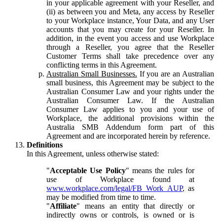
in your applicable agreement with your Reseller, and
(ii) as between you and Meta, any access by Reseller
to your Workplace instance, Your Data, and any User
accounts that you may create for your Reseller. In
addition, in the event you access and use Workplace
through a Reseller, you agree that the Reseller
Customer Terms shall take precedence over any
conflicting terms in this Agreement.
Australian Small Businesses.
If you are an Australian
small business, this Agreement may be subject to the
Australian Consumer Law and your rights under the
Australian Consumer Law. If the Australian
Consumer Law applies to you and your use of
Workplace, the additional provisions within the
Australia SMB Addendum form part of this
Agreement and are incorporated herein by reference.
Definitions
In this Agreement, unless otherwise stated:
"
Acceptable Use Policy
" means the rules for
use of Workplace found at
www.workplace.com/legal/FB_Work_AUP
, as
may be modified from time to time.
"
Affiliate
" means an entity that directly or
indirectly owns or controls, is owned or is