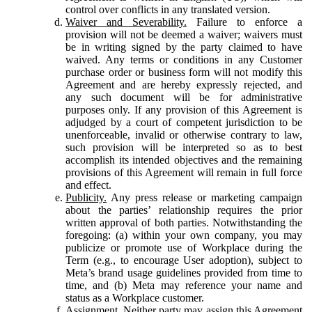
control over conflicts in any translated version.
Waiver and Severability.
Failure to enforce a
provision will not be deemed a waiver; waivers must
be in writing signed by the party claimed to have
waived. Any terms or conditions in any Customer
purchase order or business form will not modify this
Agreement and are hereby expressly rejected, and
any such document will be for administrative
purposes only. If any provision of this Agreement is
adjudged by a court of competent jurisdiction to be
unenforceable, invalid or otherwise contrary to law,
such provision will be interpreted so as to best
accomplish its intended objectives and the remaining
provisions of this Agreement will remain in full force
and effect.
Publicity.
Any press release or marketing campaign
about the parties’ relationship requires the prior
written approval of both parties. Notwithstanding the
foregoing: (a) within your own company, you may
publicize or promote use of Workplace during the
Term (e.g., to encourage User adoption), subject to
Meta’s brand usage guidelines provided from time to
time, and (b) Meta may reference your name and
status as a Workplace customer.
Assignment.
Neither party may assign this Agreement