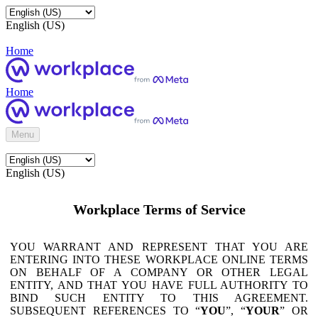
English (US)
Home
Home
Menu
English (US)
Workplace Terms of Service
YOU WARRANT AND REPRESENT THAT YOU ARE
ENTERING INTO THESE WORKPLACE ONLINE TERMS
ON BEHALF OF A COMPANY OR OTHER LEGAL
ENTITY, AND THAT YOU HAVE FULL AUTHORITY TO
BIND SUCH ENTITY TO THIS AGREEMENT.
SUBSEQUENT REFERENCES TO “
YOU
”, “
YOUR
” OR