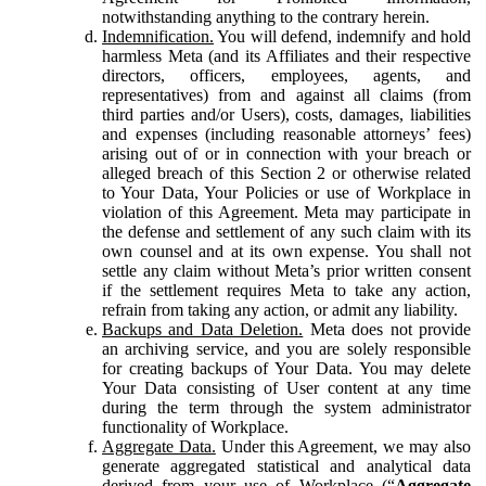
notwithstanding anything to the contrary herein.
Indemnification.
You will defend, indemnify and hold
harmless Meta (and its Affiliates and their respective
directors, officers, employees, agents, and
representatives) from and against all claims (from
third parties and/or Users), costs, damages, liabilities
and expenses (including reasonable attorneys’ fees)
arising out of or in connection with your breach or
alleged breach of this Section 2 or otherwise related
to Your Data, Your Policies or use of Workplace in
violation of this Agreement. Meta may participate in
the defense and settlement of any such claim with its
own counsel and at its own expense. You shall not
settle any claim without Meta’s prior written consent
if the settlement requires Meta to take any action,
refrain from taking any action, or admit any liability.
Backups and Data Deletion.
Meta does not provide
an archiving service, and you are solely responsible
for creating backups of Your Data. You may delete
Your Data consisting of User content at any time
during the term through the system administrator
functionality of Workplace.
Aggregate Data.
Under this Agreement, we may also
generate aggregated statistical and analytical data
derived from your use of Workplace (“
Aggregate