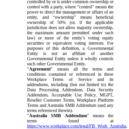
controlled by or is under common ownership or
control with a party, where “control” means the
power to direct the management or affairs of an
entity, and “ownership” means beneficial
ownership of 50% (or, if the applicable
jurisdiction does not allow majority ownership,
the maximum amount permitted under such
law) or more of the entity’s voting equity
securities or equivalent voting interests. For
purposes of this definition, a Governmental
Entity is not an affiliate of another
Governmental Entity unless it wholly controls
such other Governmental Entity.
"
Agreement
" means all the terms and
conditions contained or referenced in these
Workplace Terms of Service and its
addendums, including (but not limited to) the
Data Processing Addendum, Data Security
Addendum, Acceptable Use Policy, MGPT,
Reseller Customer Terms, Workplace Platform
Terms and Australia SMB Addendum (and any
terms referenced therein).
"
Australia SMB Addendum
" means the
terms found at
https://www.workplace.com/legal/FB_Work_Australia
,