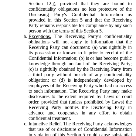
Section 12.j), provided that they are bound to
confidentiality obligations no less protective of the
Disclosing Party's Confidential Information as
provided in this Section 5 and that the Receiving
Party remains responsible for compliance by any such
person with the terms of this Section 5.
Exceptions.
The Receiving Party’s confidentiality
obligations will not apply to information that the
Receiving Party can document: (a) was rightfully in
its possession or known to it prior to receipt of the
Confidential Information; (b) is or has become public
knowledge through no fault of the Receiving Party;
(c) is rightfully obtained by the Receiving Party from
a third party without breach of any confidentiality
obligation; or (d) is independently developed by
employees of the Receiving Party who had no access
to such information. The Receiving Party may make
disclosures to the extent required by Laws or court
order, provided that (unless prohibited by Laws) the
Receiving Party notifies the Disclosing Party in
advance and cooperates in any effort to obtain
confidential treatment.
Injunctive Relief.
The Receiving Party acknowledges
that use of or disclosure of Confidential Information
in violation of this Section 5 could cause substantial