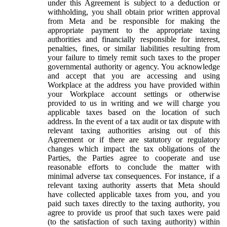
under this Agreement is subject to a deduction or
withholding, you shall obtain prior written approval
from Meta and be responsible for making the
appropriate payment to the appropriate taxing
authorities and financially responsible for interest,
penalties, fines, or similar liabilities resulting from
your failure to timely remit such taxes to the proper
governmental authority or agency. You acknowledge
and accept that you are accessing and using
Workplace at the address you have provided within
your Workplace account settings or otherwise
provided to us in writing and we will charge you
applicable taxes based on the location of such
address. In the event of a tax audit or tax dispute with
relevant taxing authorities arising out of this
Agreement or if there are statutory or regulatory
changes which impact the tax obligations of the
Parties, the Parties agree to cooperate and use
reasonable efforts to conclude the matter with
minimal adverse tax consequences. For instance, if a
relevant taxing authority asserts that Meta should
have collected applicable taxes from you, and you
paid such taxes directly to the taxing authority, you
agree to provide us proof that such taxes were paid
(to the satisfaction of such taxing authority) within