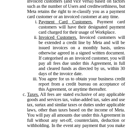
invoiced customers (and vice versa) based on factors
such as the number of Users and creditworthiness, but
Meta retains the right to re-classify you as a payment
card customer or an invoiced customer at any time.
Payment Card Customers.
Payment card
customers will have their designated payment
card charged for their usage of Workplace.
Invoiced Customers.
Invoiced customers will
be extended a credit line by Meta and will be
issued invoices on a monthly basis, unless
otherwise agreed in a signed written document.
If categorised as an invoiced customer, you will
pay all fees due under this Agreement, in full
and cleared funds as directed by us, within 30
days of the invoice date.
You agree for us to obtain your business credit
report from a credit bureau on acceptance of
this Agreement, or anytime thereafter.
Taxes.
All fees are stated exclusive of any applicable
goods and services tax, value-added tax, sales and use
tax, surtax and similar taxes or duties under applicable
laws, other than taxes based on the income of Meta.
You will pay all amounts due under this Agreement in
full without any set-off, counterclaim, deduction or
withholding. In the event any payment that you make