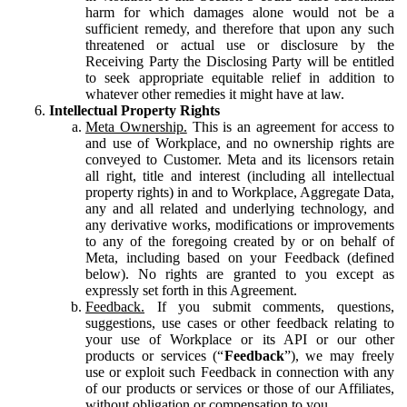
harm for which damages alone would not be a
sufficient remedy, and therefore that upon any such
threatened or actual use or disclosure by the
Receiving Party the Disclosing Party will be entitled
to seek appropriate equitable relief in addition to
whatever other remedies it might have at law.
Intellectual Property Rights
Meta Ownership.
This is an agreement for access to
and use of Workplace, and no ownership rights are
conveyed to Customer. Meta and its licensors retain
all right, title and interest (including all intellectual
property rights) in and to Workplace, Aggregate Data,
any and all related and underlying technology, and
any derivative works, modifications or improvements
to any of the foregoing created by or on behalf of
Meta, including based on your Feedback (defined
below). No rights are granted to you except as
expressly set forth in this Agreement.
Feedback.
If you submit comments, questions,
suggestions, use cases or other feedback relating to
your use of Workplace or its API or our other
products or services (“
Feedback
”), we may freely
use or exploit such Feedback in connection with any
of our products or services or those of our Affiliates,
without obligation or compensation to you.