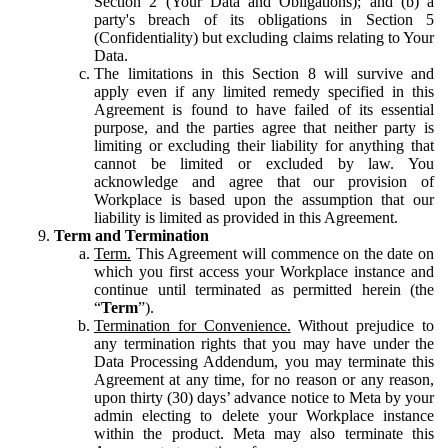
Section 2 (Your Data and Obligations); and (b) a
party's breach of its obligations in Section 5
(Confidentiality) but excluding claims relating to Your
Data.
The limitations in this Section 8 will survive and
apply even if any limited remedy specified in this
Agreement is found to have failed of its essential
purpose, and the parties agree that neither party is
limiting or excluding their liability for anything that
cannot be limited or excluded by law. You
acknowledge and agree that our provision of
Workplace is based upon the assumption that our
liability is limited as provided in this Agreement.
Term and Termination
Term.
This Agreement will commence on the date on
which you first access your Workplace instance and
continue until terminated as permitted herein (the
“
Term
”).
Termination for Convenience.
Without prejudice to
any termination rights that you may have under the
Data Processing Addendum, you may terminate this
Agreement at any time, for no reason or any reason,
upon thirty (30) days’ advance notice to Meta by your
admin electing to delete your Workplace instance
within the product. Meta may also terminate this