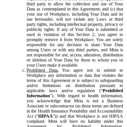
third party to allow the collection and use of Your
Data as contemplated in this Agreement; and (c) that
your use of Workplace, including Your Data and its
use hereunder, will not violate any Laws or third
party rights, including intellectual property, privacy or
publicity rights. If any of Your Data is submitted or
used in violation of this Section 2, you agree to
promptly remove it from Workplace. You are solely
responsible for any decision to share Your Data
among Users or with any third parties, and Meta is
not responsible for use, access, alteration, distribution
or deletion of Your Data by those to whom you or
your Users make it available.
Prohibited Data.
You agree not to submit to
Workplace any information or data that violates the
terms of this Agreement or is subject to safeguarding
and/or limitations on distribution pursuant to
applicable laws and/or regulation (“
Prohibited
Information
”). With regard to health information,
you acknowledge that Meta is not a Business
Associate or subcontractor (as those terms are defined
in the Health Insurance Portability and Accountability
Act (“
HIPAA
”)) and that Workplace is not HIPAA
compliant. Meta will have no liability under this
Agreement for Prohibited Information,