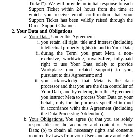
Ticket
”). We will provide an initial response to each
Support Ticket within 24 hours from the time at
which you receive email confirmation that your
Support Ticket has been validly raised through the
Direct Support Channel.
Your Data and Obligations
Your Data.
Under this Agreement:
you retain all right, title and interest (including
intellectual property rights) in and to Your Data;
during the Term, you grant Meta a non-
exclusive, worldwide, royalty-free, fully-paid
right to use Your Data solely to provide
Workplace (and related support) to you,
pursuant to this Agreement; and
you acknowledge that Meta is the data
processor and that you are the data controller of
Your Data, and by entering into this Agreement
you instruct Meta to process Your Data on your
behalf, only for the purposes specified in (and
in accordance with) this Agreement (including
the Data Processing Addendum).
Your Obligations.
You agree (a) that you are solely
responsible for the accuracy and content of Your
Data; (b) to obtain all necessary rights and consents
required by Laws from your Users and any applicable