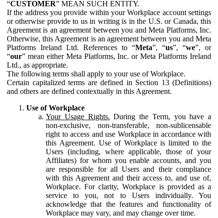
“
CUSTOMER
” MEAN SUCH ENTITY.
If the address you provide within your Workplace account settings
or otherwise provide to us in writing is in the U.S. or Canada, this
Agreement is an agreement between you and Meta Platforms, Inc.
Otherwise, this Agreement is an agreement between you and Meta
Platforms Ireland Ltd. References to “
Meta
”, “
us
”, “
we
”, or
“
our
” mean either Meta Platforms, Inc. or Meta Platforms Ireland
Ltd., as appropriate.
The following terms shall apply to your use of Workplace.
Certain capitalized terms are defined in Section 13 (Definitions)
and others are defined contextually in this Agreement.
Use of Workplace
Your Usage Rights.
During the Term, you have a
non-exclusive, non-transferable, non-sublicensable
right to access and use Workplace in accordance with
this Agreement. Use of Workplace is limited to the
Users (including, where applicable, those of your
Affiliates) for whom you enable accounts, and you
are responsible for all Users and their compliance
with this Agreement and their access to, and use of,
Workplace. For clarity, Workplace is provided as a
service to you, not to Users individually. You
acknowledge that the features and functionality of
Workplace may vary, and may change over time.