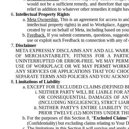
would not be a sufficient remedy, and therefore that upo
relief in addition to whatever other remedies it might hav
Intellectual Property Rights
Meta Ownership.
This is an agreement for access to and 
intellectual property rights) in and to Workplace, Aggr
created by or on behalf of Meta, including based on your
Feedback.
If you submit comments, questions, suggestion
use or exploit such Feedback in connection with any of o
Disclaimer
META EXPRESSLY DISCLAIMS ANY AND ALL WARR
OF MERCHANTABILITY, FITNESS FOR A PAR
UNINTERRUPTED OR ERROR-FREE. WE MAY PERMI
USE OF WORKPLACE OR WE MAY PERMIT WORKPL
ANY SERVICES OR APPLICATIONS THAT YOU CHOO
SEPARATE TERMS AND POLICIES AND YOU ACKNO
Limitations of Liability
EXCEPT FOR EXCLUDED CLAIMS (DEFINED B
NEITHER PARTY WILL BE LIABLE FOR A
OR CONSEQUENTIAL DAMAGES OF ANY 
(INCLUDING NEGLIGENCE), STRICT LIA
NEITHER PARTY'S ENTIRE LIABILITY
PRIOR TWELVE (12) MONTHS UNDER THI
For the purposes of this Section 8, “
Excluded Claims
”
(Confidentiality) but excluding claims relating to Your D
The limitations in this Section 8 will survive and apply 