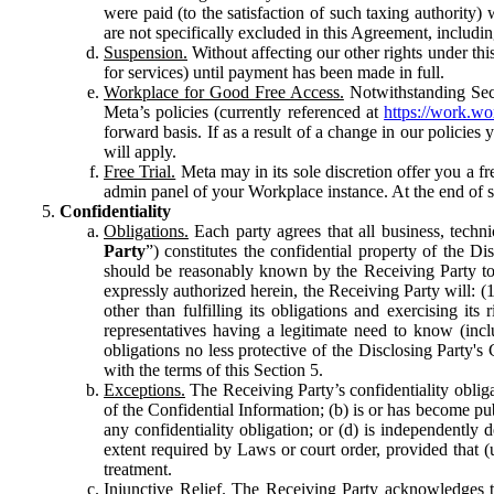
were paid (to the satisfaction of such taxing authority
are not specifically excluded in this Agreement, includin
Suspension.
Without affecting our other rights under thi
for services) until payment has been made in full.
Workplace for Good Free Access.
Notwithstanding Sect
Meta’s policies (currently referenced at
https://work.w
forward basis. If as a result of a change in our policies
will apply.
Free Trial.
Meta may in its sole discretion offer you a fr
admin panel of your Workplace instance. At the end of suc
Confidentiality
Obligations.
Each party agrees that all business, technic
Party
”) constitutes the confidential property of the Di
should be reasonably known by the Receiving Party to b
expressly authorized herein, the Receiving Party will: (
other than fulfilling its obligations and exercising i
representatives having a legitimate need to know (inclu
obligations no less protective of the Disclosing Party'
with the terms of this Section 5.
Exceptions.
The Receiving Party’s confidentiality obligat
of the Confidential Information; (b) is or has become pu
any confidentiality obligation; or (d) is independent
extent required by Laws or court order, provided that (
treatment.
Injunctive Relief.
The Receiving Party acknowledges tha