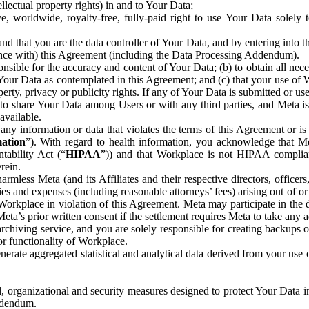
ntellectual property rights) in and to Your Data;
, worldwide, royalty-free, fully-paid right to use Your Data solely 
nd that you are the data controller of Your Data, and by entering into 
dance with) this Agreement (including the Data Processing Addendum).
onsible for the accuracy and content of Your Data; (b) to obtain all n
f Your Data as contemplated in this Agreement; and (c) that your use of 
perty, privacy or publicity rights. If any of Your Data is submitted or u
o share Your Data among Users or with any third parties, and Meta is no
available.
y information or data that violates the terms of this Agreement or is s
mation
”). With regard to health information, you acknowledge that Me
tability Act (“
HIPAA
”)) and that Workplace is not HIPAA compliant
rein.
mless Meta (and its Affiliates and their respective directors, officers
ities and expenses (including reasonable attorneys’ fees) arising out of o
 Workplace in violation of this Agreement. Meta may participate in the
ta’s prior written consent if the settlement requires Meta to take any ac
chiving service, and you are solely responsible for creating backups 
or functionality of Workplace.
rate aggregated statistical and analytical data derived from your use
, organizational and security measures designed to protect Your Data in
Addendum.