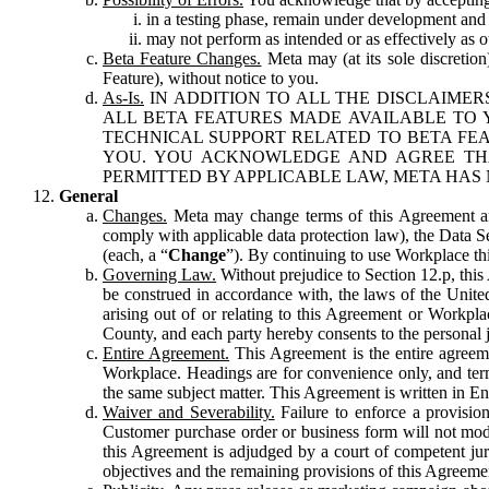
in a testing phase, remain under development and m
may not perform as intended or as effectively as ot
Beta Feature Changes.
Meta may (at its sole discretion
Feature), without notice to you.
As-Is.
IN ADDITION TO ALL THE DISCLAIMERS
ALL BETA FEATURES MADE AVAILABLE TO Y
TECHNICAL SUPPORT RELATED TO BETA FEA
YOU. YOU ACKNOWLEDGE AND AGREE THA
PERMITTED BY APPLICABLE LAW, META HAS 
General
Changes.
Meta may change terms of this Agreement and
comply with applicable data protection law), the Data 
(each, a “
Change
”). By continuing to use Workplace th
Governing Law.
Without prejudice to Section 12.p, thi
be construed in accordance with, the laws of the United 
arising out of or relating to this Agreement or Workpl
County, and each party hereby consents to the personal j
Entire Agreement.
This Agreement is the entire agreeme
Workplace. Headings are for convenience only, and term
the same subject matter. This Agreement is written in Eng
Waiver and Severability.
Failure to enforce a provisio
Customer purchase order or business form will not modi
this Agreement is adjudged by a court of competent juri
objectives and the remaining provisions of this Agreement