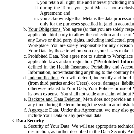
you retain all right, title and interest (including i
during the Term, you grant Meta a non-exclusive
Agreement; and
you acknowledge that Meta is the data processor a
only for the purposes specified in (and in accor
Your Obligations.
You agree (a) that you are solely resp
applicable third party to allow the collection and use o
any Laws or third party rights, including intellectual pro
Workplace. You are solely responsible for any decision t
Your Data by those to whom you or your Users make it 
Prohibited Data.
You agree not to submit to Workplace an
applicable laws and/or regulation (“
Prohibited Infor
defined in the Health Insurance Portability and Accoun
Information, notwithstanding anything to the contrary he
Indemnification.
You will defend, indemnify and hold har
(from third parties and/or Users), costs, damages, liabil
otherwise related to Your Data, Your Policies or use of
its own expense. You shall not settle any claim without Me
Backups and Data Deletion.
Meta does not provide an ar
any time during the term through the system administrat
Aggregate Data.
Under this Agreement, we may also gene
include Your Data or any personal data.
Data Security
Security of Your Data.
We will use appropriate technical
destruction, as further described in the Data Security 