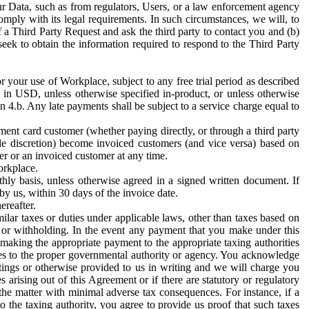
ur Data, such as from regulators, Users, or a law enforcement agency
mply with its legal requirements. In such circumstances, we will, to
f a Third Party Request and ask the third party to contact you and (b)
eek to obtain the information required to respond to the Third Party
or your use of Workplace, subject to any free trial period as described
d in USD, unless otherwise specified in-product, or unless otherwise
n 4.b. Any late payments shall be subject to a service charge equal to
ent card customer (whether paying directly, or through a third party
ole discretion) become invoiced customers (and vice versa) based on
er or an invoiced customer at any time.
orkplace.
hly basis, unless otherwise agreed in a signed written document. If
by us, within 30 days of the invoice date.
ereafter.
milar taxes or duties under applicable laws, other than taxes based on
n or withholding. In the event any payment that you make under this
making the appropriate payment to the appropriate taxing authorities
h taxes to the proper governmental authority or agency. You acknowledge
ings or otherwise provided to us in writing and we will charge you
s arising out of this Agreement or if there are statutory or regulatory
 the matter with minimal adverse tax consequences. For instance, if a
o the taxing authority, you agree to provide us proof that such taxes