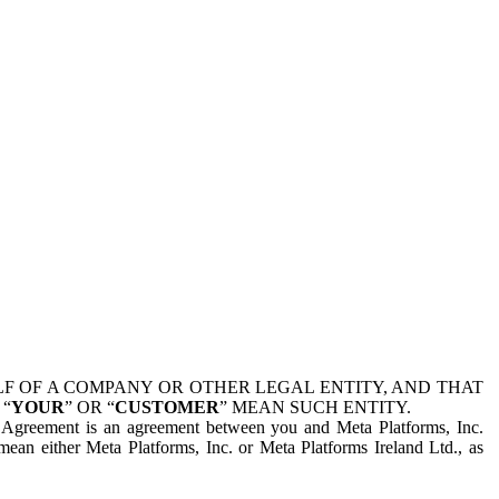
 OF A COMPANY OR OTHER LEGAL ENTITY, AND THAT
 “
YOUR
” OR “
CUSTOMER
” MEAN SUCH ENTITY.
is Agreement is an agreement between you and Meta Platforms, Inc.
mean either Meta Platforms, Inc. or Meta Platforms Ireland Ltd., as