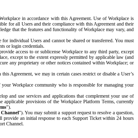
e Workplace in accordance with this Agreement. Use of Workplace is
ible for all Users and their compliance with this Agreement and their
wledge that the features and functionality of Workplace may vary, and
 for individual Users and cannot be shared or transferred. You must
ts or login credentials.
 provide access to or sublicense Workplace to any third party, except
lace, except to the extent expressly permitted by applicable law (and
cure any proprietary or other notices contained within Workplace; or
 this Agreement, we may in certain cases restrict or disable a User’s
 of your Workplace community who is responsible for managing your
op and use services and applications that complement your use of
e applicable provisions of the Workplace Platform Terms, currently
rms
”).
t Channel
”). You may submit a support request to resolve a question,
ll provide an initial response to each Support Ticket within 24 hours
port Channel.