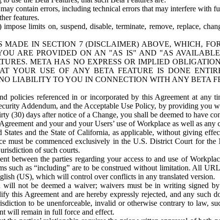
ay contain errors, including technical errors that may interfere with fu
her features.
) impose limits on, suspend, disable, terminate, remove, replace, chan
 MADE IN SECTION 7 (DISCLAIMER) ABOVE, WHICH, FO
OU ARE PROVIDED ON AN "AS IS" AND "AS AVAILABLE
TURES. META HAS NO EXPRESS OR IMPLIED OBLIGATIO
T YOUR USE OF ANY BETA FEATURE IS DONE ENTI
NO LIABILITY TO YOU IN CONNECTION WITH ANY BETA F
 policies referenced in or incorporated by this Agreement at any ti
Security Addendum, and the Acceptable Use Policy, by providing you w
irty (30) days after notice of a Change, you shall be deemed to have c
s Agreement and your and your Users’ use of Workplace as well as any 
States and the State of California, as applicable, without giving effect
ace must be commenced exclusively in the U.S. District Court for the N
urisdiction of such courts.
nt between the parties regarding your access to and use of Workplace
s such as “including” are to be construed without limitation. All UR
lish (US), which will control over conflicts in any translated version.
n will not be deemed a waiver; waivers must be in writing signed by
fy this Agreement and are hereby expressly rejected, and any such doc
sdiction to be unenforceable, invalid or otherwise contrary to law, suc
 will remain in full force and effect.