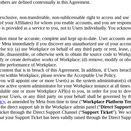
others are defined contextually in this Agreement.
clusive, non-transferable, non-sublicensable right to access and us
e of your Affiliates) for whom you enable accounts, and you are respons
e is provided as a service to you, not to Users individually. You ackno
ion must be accurate, complete and kept up-to-date. User accounts are
ify Meta immediately if you discover any unauthorized use of your accoun
se to): (a) use Workplace on behalf of any third party or rent, lease,
ile, disassemble, or otherwise seek to obtain the source code to Workp
fy or create derivative works of Workplace; (d) remove, modify or obs
g the performance of Workplace.
ntent that is in breach of this Agreement. In addition, if Users breach
nt within Workplace, please review the Acceptable Use Policy.
you will appoint one or more User(s) as the system administrator(s)
e active system administrator for your Workplace instance at all times.
ble one or more Workplace API(s) to you, in order for you to devel
ur Users, or any third party on your behalf shall be governed by th
icy
, as amended by Meta from time to time (“
Workplace Platform Te
he direct support tab in the Workplace admin panel (“
Direct Suppor
ticket through the Direct Support Channel (“
Support Ticket
”). We wi
hat your Support Ticket has been validly raised through the Direct Sup