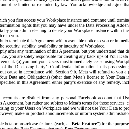
that cannot be limited or excluded by law. You acknowledge and agree t
 you first access your Workplace instance and continue until terminat
termination rights that you may have under the Data Processing Adden
ta by your admin electing to delete your Workplace instance within the
ice to you.
ght to terminate this Agreement with reasonable notice to you or immed
 security, stability, availability or integrity of Workplace.
ly after any termination of this Agreement, but you understand that de
ion 2.e, you are solely responsible for creating any back-ups of Your Dat
eement: (a) you and your Users must immediately cease using Workplace;
 of the Disclosing Party’s Confidential Information in its possessio
hout cause in accordance with Section 9.b, Meta will refund to you a 
 (Your Data and Obligations) (other than Meta’s license to Your Data 
ecified in this Agreement, either party’s exercise of any remedy, incl
 accounts are distinct from any personal Facebook account that Us
is Agreement, but rather are subject to Meta’s terms for those services,
ising to your Users on Workplace and we will not use Your Data to prov
wever, make in-product announcements or inform system administrators a
 beta or pre-release features (each, a “
Beta Feature
”) for the purpos
o use the Beta Features, that such Beta Features are: