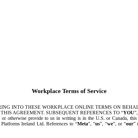
Workplace Terms of Service
ING INTO THESE WORKPLACE ONLINE TERMS ON BEHALF
 THIS AGREEMENT. SUBSEQUENT REFERENCES TO “
YOU
”,
s or otherwise provide to us in writing is in the U.S. or Canada, th
latforms Ireland Ltd. References to “
Meta
”, “
us
”, “
we
”, or “
our
” 