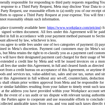
erally responsible for responding to third party requests regarding Yo
n response to a Third Party Request, Meta may disclose Your Data to co
Party Request, use reasonable efforts to (a) notify you of our receipt o
orts to oppose a Third Party Request at your expense. You will first s
nnot reasonably obtain such information.
place (currently available here:
https://www.workplace.com/pricing
) f
n a signed written document. All fees under this Agreement will be pai
ttled in full in accordance with your payment method pursuant to Sectio
nt allowed by law, whichever is less.
u agree to settle fees under one of two categories of payment: (i) paym
rmined in Meta’s discretion. Payment card customers may (in Meta’s s
, but Meta retains the right to re-classify you as a payment card custom
 will have their designated payment card charged for their usage of W
extended a credit line by Meta and will be issued invoices on a mont
all fees due under this Agreement, in full and cleared funds as directed 
port from a credit bureau on acceptance of this Agreement, or anytime th
ods and services tax, value-added tax, sales and use tax, surtax and si
r this Agreement in full without any set-off, counterclaim, deductio
 shall obtain prior written approval from Meta and be responsible for 
s, or similar liabilities resulting from your failure to timely remit suc
 at the address you have provided within your Workplace account sett
n the event of a tax audit or tax dispute with relevant taxing authoritie
, the Parties agree to cooperate and use reasonable efforts to conclude
collected applicable taxes from you, and you paid such taxes directly t