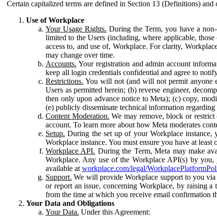
Certain capitalized terms are defined in Section 13 (Definitions) and 
Use of Workplace
Your Usage Rights.
During the Term, you have a non-ex
limited to the Users (including, where applicable, thos
access to, and use of, Workplace. For clarity, Workplac
may change over time.
Accounts.
Your registration and admin account informat
keep all login credentials confidential and agree to not
Restrictions.
You will not (and will not permit anyone el
Users as permitted herein; (b) reverse engineer, decomp
then only upon advance notice to Meta); (c) copy, modi
(e) publicly disseminate technical information regardin
Content Moderation.
We may remove, block or restrict co
account. To learn more about how Meta moderates conte
Setup.
During the set up of your Workplace instance, 
Workplace instance. You must ensure you have at least on
Workplace API.
During the Term, Meta may make availa
Workplace. Any use of the Workplace API(s) by you, yo
available at
workplace.com/legal/WorkplacePlatformPol
Support.
We will provide Workplace support to you via t
or report an issue, concerning Workplace, by raising a 
from the time at which you receive email confirmation t
Your Data and Obligations
Your Data.
Under this Agreement: