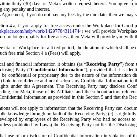
) within thirty (30) days of Meta’s written request thereof. You agree 
g any penalty and interest.
s Agreement, if you do not pay any fees by the due date, then we may su
ion 4.a, if you apply for free access under the Workplace for Good 
orkplace.com/help/work/142977843114744
) we will provide Workplace
 you no longer qualify for free access, then Meta will provide you with th
ee trial of Workplace for a fixed period, the duration of which shall b
h free trial Section 4.a (Fees) will apply.
al and financial information it obtains (as “
Receiving Party
”) from 
sclosing Party (“
Confidential Information
”), provided that it is ident
e confidential or proprietary due to the nature of the information di
1) hold in confidence and not disclose any Confidential Information to t
ts rights under this Agreement. The Receiving Party may disclose Conf
ding, for Meta, those of its Affiliates and the subcontractors referen
s Confidential Information as provided in this Section 5 and that the 
ions will not apply to information that the Receiving Party can document
blic knowledge through no fault of the Receiving Party; (c) is rightfull
ly developed by employees of the Receiving Party who had no access t
unless prohibited by Laws) the Receiving Party notifies the Disclosing
t use of or disclosure of Confidential Information in violation of t