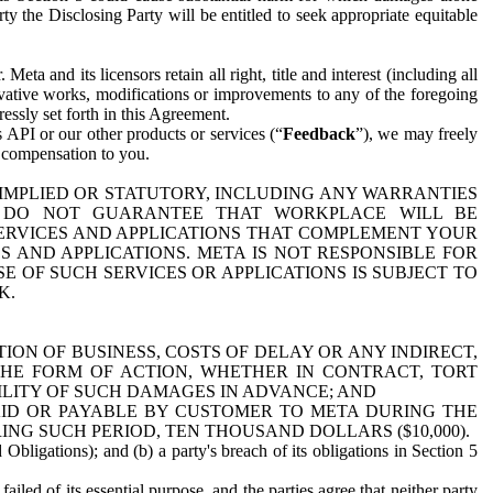
y the Disclosing Party will be entitled to seek appropriate equitable
 and its licensors retain all right, title and interest (including all
ivative works, modifications or improvements to any of the foregoing
essly set forth in this Agreement.
 API or our other products or services (“
Feedback
”), we may freely
r compensation to you.
 IMPLIED OR STATUTORY, INCLUDING ANY WARRANTIES
WE DO NOT GUARANTEE THAT WORKPLACE WILL BE
SERVICES AND APPLICATIONS THAT COMPLEMENT YOUR
AND APPLICATIONS. META IS NOT RESPONSIBLE FOR
 OF SUCH SERVICES OR APPLICATIONS IS SUBJECT TO
K.
ION OF BUSINESS, COSTS OF DELAY OR ANY INDIRECT,
THE FORM OF ACTION, WHETHER IN CONTRACT, TORT
BILITY OF SUCH DAMAGES IN ADVANCE; AND
AID OR PAYABLE BY CUSTOMER TO META DURING THE
ING SUCH PERIOD, TEN THOUSAND DOLLARS ($10,000).
Obligations); and (b) a party's breach of its obligations in Section 5
iled of its essential purpose, and the parties agree that neither party