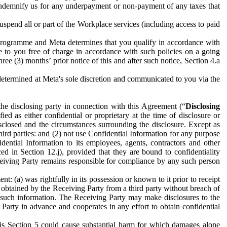
to indemnify us for any underpayment or non-payment of any taxes that
spend all or part of the Workplace services (including access to paid
programme and Meta determines that you qualify in accordance with
 to you free of charge in accordance with such policies on a going
ree (3) months’ prior notice of this and after such notice, Section 4.a
e determined at Meta's sole discretion and communicated to you via the
the disclosing party in connection with this Agreement (“
Disclosing
ified as either confidential or proprietary at the time of disclosure or
sclosed and the circumstances surrounding the disclosure. Except as
hird parties: and (2) not use Confidential Information for any purpose
idential Information to its employees, agents, contractors and other
ced in Section 12.j), provided that they are bound to confidentiality
Receiving Party remains responsible for compliance by any such person
: (a) was rightfully in its possession or known to it prior to receipt
y obtained by the Receiving Party from a third party without breach of
o such information. The Receiving Party may make disclosures to the
 Party in advance and cooperates in any effort to obtain confidential
his Section 5 could cause substantial harm for which damages alone