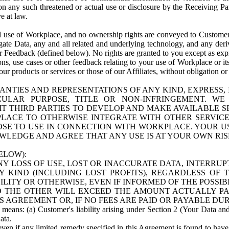
n any such threatened or actual use or disclosure by the Receiving Part
e at law.
use of Workplace, and no ownership rights are conveyed to Customer. Meta
egate Data, any and all related and underlying technology, and any der
 Feedback (defined below). No rights are granted to you except as expr
s, use cases or other feedback relating to your use of Workplace or its
ur products or services or those of our Affiliates, without obligation o
ANTIES AND REPRESENTATIONS OF ANY KIND, EXPRESS,
TICULAR PURPOSE, TITLE OR NON-INFRINGEMENT. 
T THIRD PARTIES TO DEVELOP AND MAKE AVAILABLE 
ACE TO OTHERWISE INTEGRATE WITH OTHER SERVICES 
SE TO USE IN CONNECTION WITH WORKPLACE. YOUR USE
WLEDGE AND AGREE THAT ANY USE IS AT YOUR OWN RIS
ELOW):
NY LOSS OF USE, LOST OR INACCURATE DATA, INTERRUPT
KIND (INCLUDING LOST PROFITS), REGARDLESS OF 
BILITY OR OTHERWISE, EVEN IF INFORMED OF THE POSSI
 TO THE OTHER WILL EXCEED THE AMOUNT ACTUALLY P
S AGREEMENT OR, IF NO FEES ARE PAID OR PAYABLE DUR
 means: (a) Customer's liability arising under Section 2 (Your Data and 
ata.
even if any limited remedy specified in this Agreement is found to have fa