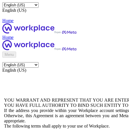
English (US)
Home
Home
Menu
English (US)
YOU WARRANT AND REPRESENT THAT YOU ARE ENTER
YOU HAVE FULL AUTHORITY TO BIND SUCH ENTITY TO
If the address you provide within your Workplace account setting
Otherwise, this Agreement is an agreement between you and Meta P
appropriate.
The following terms shall apply to your use of Workplace.