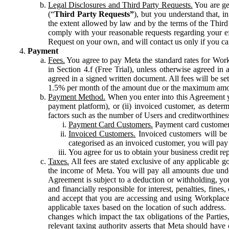
Legal Disclosures and Third Party Requests.
You are gen
(“
Third Party Requests”
), but you understand that, i
the extent allowed by law and by the terms of the Third 
comply with your reasonable requests regarding your eff
Request on your own, and will contact us only if you ca
Payment
Fees.
You agree to pay Meta the standard rates for Work
in Section 4.f (Free Trial), unless otherwise agreed i
agreed in a signed written document. All fees will be se
1.5% per month of the amount due or the maximum amou
Payment Method.
When you enter into this Agreement yo
payment platform), or (ii) invoiced customer, as dete
factors such as the number of Users and creditworthiness
Payment Card Customers.
Payment card customers
Invoiced Customers.
Invoiced customers will be 
categorised as an invoiced customer, you will pay 
You agree for us to obtain your business credit re
Taxes.
All fees are stated exclusive of any applicable go
the income of Meta. You will pay all amounts due unde
Agreement is subject to a deduction or withholding, you
and financially responsible for interest, penalties, fine
and accept that you are accessing and using Workplace
applicable taxes based on the location of such address. I
changes which impact the tax obligations of the Parties
relevant taxing authority asserts that Meta should have 