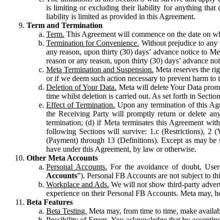
is limiting or excluding their liability for anything 
liability is limited as provided in this Agreement.
Term and Termination
Term.
This Agreement will commence on the date on which
Termination for Convenience.
Without prejudice to any 
any reason, upon thirty (30) days’ advance notice to Me
reason or any reason, upon thirty (30) days’ advance not
Meta Termination and Suspension.
Meta reserves the ri
or if we deem such action necessary to prevent harm to the
Deletion of Your Data.
Meta will delete Your Data prompt
time whilst deletion is carried out. As set forth in Sect
Effect of Termination.
Upon any termination of this Agr
the Receiving Party will promptly return or delete any
termination; (d) if Meta terminates this Agreement wit
following Sections will survive: 1.c (Restrictions), 2
(Payment) through 13 (Definitions). Except as may be sp
have under this Agreement, by law or otherwise.
Other Meta Accounts
Personal Accounts.
For the avoidance of doubt, User
Accounts
”). Personal FB Accounts are not subject to th
Workplace and Ads.
We will not show third-party advert
experience on their Personal FB Accounts. Meta may, ho
Beta Features
Beta Testing.
Meta may, from time to time, make available
Possibility of Errors.
You acknowledge that by accepting t