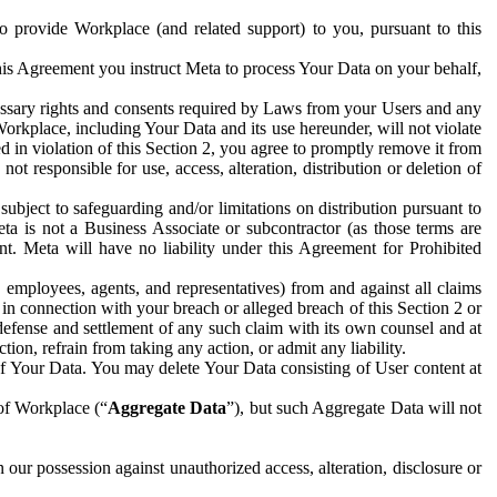
to provide Workplace (and related support) to you, pursuant to this
this Agreement you instruct Meta to process Your Data on your behalf,
ecessary rights and consents required by Laws from your Users and any
Workplace, including Your Data and its use hereunder, will not violate
sed in violation of this Section 2, you agree to promptly remove it from
t responsible for use, access, alteration, distribution or deletion of
ubject to safeguarding and/or limitations on distribution pursuant to
ta is not a Business Associate or subcontractor (as those terms are
. Meta will have no liability under this Agreement for Prohibited
, employees, agents, and representatives) from and against all claims
r in connection with your breach or alleged breach of this Section 2 or
 defense and settlement of any such claim with its own counsel and at
tion, refrain from taking any action, or admit any liability.
of Your Data. You may delete Your Data consisting of User content at
 of Workplace (“
Aggregate Data
”), but such Aggregate Data will not
 our possession against unauthorized access, alteration, disclosure or