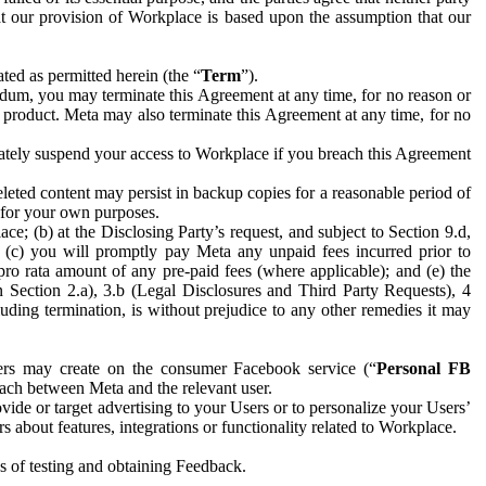
hat our provision of Workplace is based upon the assumption that our
ed as permitted herein (the “
Term
”).
dum, you may terminate this Agreement at any time, for no reason or
 product. Meta may also terminate this Agreement at any time, for no
iately suspend your access to Workplace if you breach this Agreement
leted content may persist in backup copies for a reasonable period of
a for your own purposes.
 (b) at the Disclosing Party’s request, and subject to Section 9.d,
n; (c) you will promptly pay Meta any unpaid fees incurred prior to
pro rata amount of any pre-paid fees (where applicable); and (e) the
in Section 2.a), 3.b (Legal Disclosures and Third Party Requests), 4
uding termination, is without prejudice to any other remedies it may
ers may create on the consumer Facebook service (“
Personal FB
 each between Meta and the relevant user.
ide or target advertising to your Users or to personalize your Users’
bout features, integrations or functionality related to Workplace.
es of testing and obtaining Feedback.