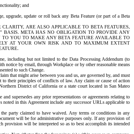
nctionality; and
ge, upgrade, update or roll back any Beta Feature (or part of a Beta
R CLARITY, ARE ALSO APPLICABLE TO BETA FEATURES,
" BASIS. META HAS NO OBLIGATION TO PROVIDE ANY
N TO YOU TO MAKE ANY BETA FEATURE AVAILABLE TO
RELY AT YOUR OWN RISK AND TO MAXIMUM EXTENT
EATURE.
me, including but not limited to the Data Processing Addendum (to
ith notice by email, through Workplace or by other reasonable means
onsented to such Change.
claim that might arise between you and us, are governed by, and must
 to their principles of conflicts of law. Any claim or cause of action
orthern District of California or a state court located in San Mateo
 and supersedes any prior representations or agreements relating to
Ls noted in this Agreement include any successor URLs applicable to
 the party claimed to have waived. Any terms or conditions in any
ument will be for administrative purposes only. If any provision of
h provision will be interpreted so as to best accomplish its intended