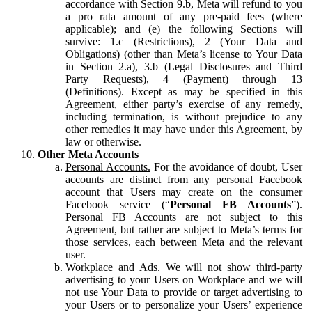
accordance with Section 9.b, Meta will refund to you
a pro rata amount of any pre-paid fees (where
applicable); and (e) the following Sections will
survive: 1.c (Restrictions), 2 (Your Data and
Obligations) (other than Meta’s license to Your Data
in Section 2.a), 3.b (Legal Disclosures and Third
Party Requests), 4 (Payment) through 13
(Definitions). Except as may be specified in this
Agreement, either party’s exercise of any remedy,
including termination, is without prejudice to any
other remedies it may have under this Agreement, by
law or otherwise.
Other Meta Accounts
Personal Accounts.
For the avoidance of doubt, User
accounts are distinct from any personal Facebook
account that Users may create on the consumer
Facebook service (“
Personal FB Accounts
”).
Personal FB Accounts are not subject to this
Agreement, but rather are subject to Meta’s terms for
those services, each between Meta and the relevant
user.
Workplace and Ads.
We will not show third-party
advertising to your Users on Workplace and we will
not use Your Data to provide or target advertising to
your Users or to personalize your Users’ experience