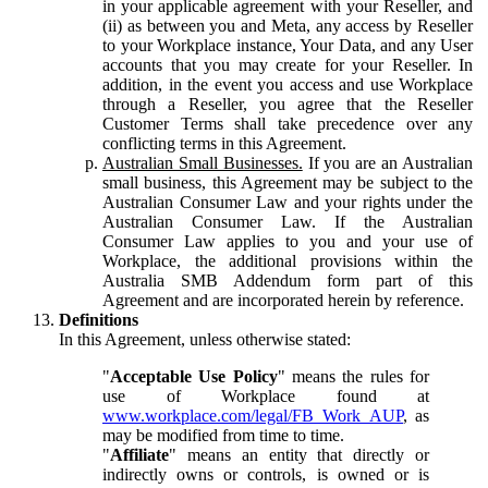
in your applicable agreement with your Reseller, and
(ii) as between you and Meta, any access by Reseller
to your Workplace instance, Your Data, and any User
accounts that you may create for your Reseller. In
addition, in the event you access and use Workplace
through a Reseller, you agree that the Reseller
Customer Terms shall take precedence over any
conflicting terms in this Agreement.
Australian Small Businesses.
If you are an Australian
small business, this Agreement may be subject to the
Australian Consumer Law and your rights under the
Australian Consumer Law. If the Australian
Consumer Law applies to you and your use of
Workplace, the additional provisions within the
Australia SMB Addendum form part of this
Agreement and are incorporated herein by reference.
Definitions
In this Agreement, unless otherwise stated:
"
Acceptable Use Policy
" means the rules for
use of Workplace found at
www.workplace.com/legal/FB_Work_AUP
, as
may be modified from time to time.
"
Affiliate
" means an entity that directly or
indirectly owns or controls, is owned or is