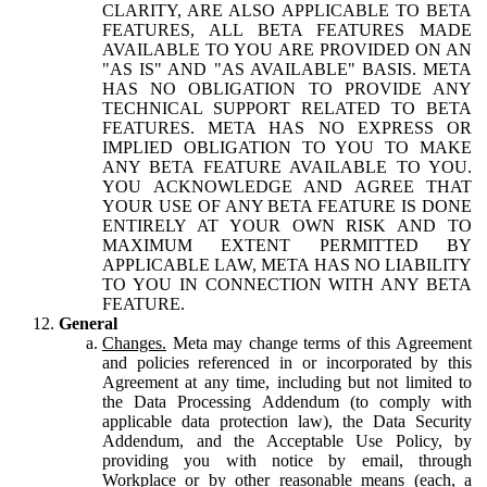
CLARITY, ARE ALSO APPLICABLE TO BETA
FEATURES, ALL BETA FEATURES MADE
AVAILABLE TO YOU ARE PROVIDED ON AN
"AS IS" AND "AS AVAILABLE" BASIS. META
HAS NO OBLIGATION TO PROVIDE ANY
TECHNICAL SUPPORT RELATED TO BETA
FEATURES. META HAS NO EXPRESS OR
IMPLIED OBLIGATION TO YOU TO MAKE
ANY BETA FEATURE AVAILABLE TO YOU.
YOU ACKNOWLEDGE AND AGREE THAT
YOUR USE OF ANY BETA FEATURE IS DONE
ENTIRELY AT YOUR OWN RISK AND TO
MAXIMUM EXTENT PERMITTED BY
APPLICABLE LAW, META HAS NO LIABILITY
TO YOU IN CONNECTION WITH ANY BETA
FEATURE.
General
Changes.
Meta may change terms of this Agreement
and policies referenced in or incorporated by this
Agreement at any time, including but not limited to
the Data Processing Addendum (to comply with
applicable data protection law), the Data Security
Addendum, and the Acceptable Use Policy, by
providing you with notice by email, through
Workplace or by other reasonable means (each, a