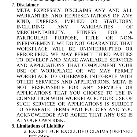
Disclaimer
META EXPRESSLY DISCLAIMS ANY AND ALL
WARRANTIES AND REPRESENTATIONS OF ANY
KIND, EXPRESS, IMPLIED OR STATUTORY,
INCLUDING ANY WARRANTIES OF
MERCHANTABILITY, FITNESS FOR A
PARTICULAR PURPOSE, TITLE OR NON-
INFRINGEMENT. WE DO NOT GUARANTEE THAT
WORKPLACE WILL BE UNINTERRUPTED OR
ERROR-FREE. WE MAY PERMIT THIRD PARTIES
TO DEVELOP AND MAKE AVAILABLE SERVICES
AND APPLICATIONS THAT COMPLEMENT YOUR
USE OF WORKPLACE OR WE MAY PERMIT
WORKPLACE TO OTHERWISE INTEGRATE WITH
OTHER SERVICES AND APPLICATIONS. META IS
NOT RESPONSIBLE FOR ANY SERVICES OR
APPLICATIONS THAT YOU CHOOSE TO USE IN
CONNECTION WITH WORKPLACE. YOUR USE OF
SUCH SERVICES OR APPLICATIONS IS SUBJECT
TO SEPARATE TERMS AND POLICIES AND YOU
ACKNOWLEDGE AND AGREE THAT ANY USE IS
AT YOUR OWN RISK.
Limitations of Liability
EXCEPT FOR EXCLUDED CLAIMS (DEFINED
BELOW):