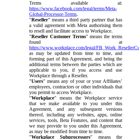
Terms available at:
https://www.facebook.com/legal/terms/Meta-
Global-Processor-Terms
.
"
Reseller
" means a third party partner that has
a valid agreement with Meta authorising them
to resell and facilitate access to Workplace.
"
Reseller Customer Terms
" means the terms
found at
https://www.workplace.com/legal/FB_Work_ResellerC
as may be updated from time to time, and
forming part of this Agreement, and being the
additional terms between the parties which are
applicable to you, if you access and use
Workplace through a Reseller.
"
Users
" means any of your or your Affiliates’
employees, contractors or other individuals that
you permit to access Workplace.
"
Workplace
" means the Workplace service
that we make available to you under this
Agreement, and any subsequent versions
thereof, including any websites, apps, online
services, tools, Beta Features, and content that
we may provide to you under this Agreement,
as may be modified from time to time.
"
Workplace Subprocessors
" means the