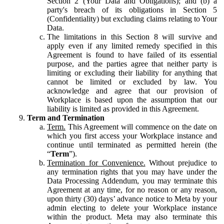
Section 2 (Your Data and Obligations); and (b) a
party's breach of its obligations in Section 5
(Confidentiality) but excluding claims relating to Your
Data.
The limitations in this Section 8 will survive and
apply even if any limited remedy specified in this
Agreement is found to have failed of its essential
purpose, and the parties agree that neither party is
limiting or excluding their liability for anything that
cannot be limited or excluded by law. You
acknowledge and agree that our provision of
Workplace is based upon the assumption that our
liability is limited as provided in this Agreement.
Term and Termination
Term.
This Agreement will commence on the date on
which you first access your Workplace instance and
continue until terminated as permitted herein (the
“
Term
”).
Termination for Convenience.
Without prejudice to
any termination rights that you may have under the
Data Processing Addendum, you may terminate this
Agreement at any time, for no reason or any reason,
upon thirty (30) days’ advance notice to Meta by your
admin electing to delete your Workplace instance
within the product. Meta may also terminate this