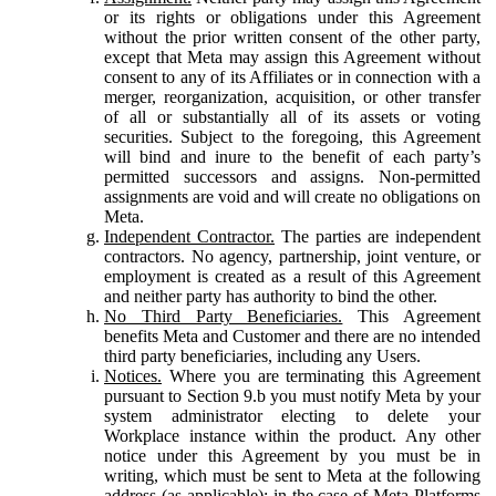
or its rights or obligations under this Agreement
without the prior written consent of the other party,
except that Meta may assign this Agreement without
consent to any of its Affiliates or in connection with a
merger, reorganization, acquisition, or other transfer
of all or substantially all of its assets or voting
securities. Subject to the foregoing, this Agreement
will bind and inure to the benefit of each party’s
permitted successors and assigns. Non-permitted
assignments are void and will create no obligations on
Meta.
Independent Contractor.
The parties are independent
contractors. No agency, partnership, joint venture, or
employment is created as a result of this Agreement
and neither party has authority to bind the other.
No Third Party Beneficiaries.
This Agreement
benefits Meta and Customer and there are no intended
third party beneficiaries, including any Users.
Notices.
Where you are terminating this Agreement
pursuant to Section 9.b you must notify Meta by your
system administrator electing to delete your
Workplace instance within the product. Any other
notice under this Agreement by you must be in
writing, which must be sent to Meta at the following
address (as applicable): in the case of Meta Platforms