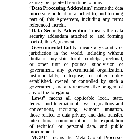
as may be updated from time to time.
“
Data Processing Addendum
” means the data
processing addendum attached to, and forming
part of, this Agreement, including any terms
referenced therein.
“
Data Security Addendum
” means the data
security addendum attached to, and forming
part of, this Agreement.
"
Governmental Entity
" means any country or
jurisdiction in the world, including without
limitation any state, local, municipal, regional,
or other unit or political subdivision of
government, any governmental organization,
instrumentality, enterprise, or other entity
established, owned or controlled by such a
government, and any representative or agent of
any of the foregoing.
"
Laws
" means all applicable local, state,
federal and international laws, regulations and
conventions, including, without limitation,
those related to data privacy and data transfer,
international communications, the exportation
of technical or personal data, and public
procurement.
"
MGPT
" means the Meta Global Processor