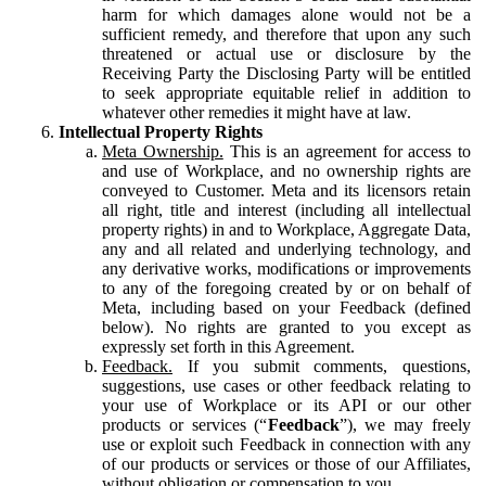
harm for which damages alone would not be a
sufficient remedy, and therefore that upon any such
threatened or actual use or disclosure by the
Receiving Party the Disclosing Party will be entitled
to seek appropriate equitable relief in addition to
whatever other remedies it might have at law.
Intellectual Property Rights
Meta Ownership.
This is an agreement for access to
and use of Workplace, and no ownership rights are
conveyed to Customer. Meta and its licensors retain
all right, title and interest (including all intellectual
property rights) in and to Workplace, Aggregate Data,
any and all related and underlying technology, and
any derivative works, modifications or improvements
to any of the foregoing created by or on behalf of
Meta, including based on your Feedback (defined
below). No rights are granted to you except as
expressly set forth in this Agreement.
Feedback.
If you submit comments, questions,
suggestions, use cases or other feedback relating to
your use of Workplace or its API or our other
products or services (“
Feedback
”), we may freely
use or exploit such Feedback in connection with any
of our products or services or those of our Affiliates,
without obligation or compensation to you.