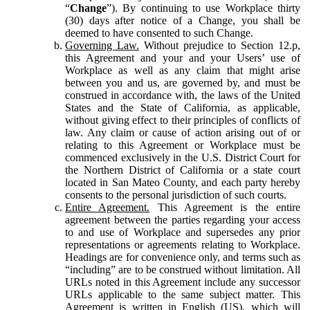
“
Change
”). By continuing to use Workplace thirty
(30) days after notice of a Change, you shall be
deemed to have consented to such Change.
Governing Law.
Without prejudice to Section 12.p,
this Agreement and your and your Users’ use of
Workplace as well as any claim that might arise
between you and us, are governed by, and must be
construed in accordance with, the laws of the United
States and the State of California, as applicable,
without giving effect to their principles of conflicts of
law. Any claim or cause of action arising out of or
relating to this Agreement or Workplace must be
commenced exclusively in the U.S. District Court for
the Northern District of California or a state court
located in San Mateo County, and each party hereby
consents to the personal jurisdiction of such courts.
Entire Agreement.
This Agreement is the entire
agreement between the parties regarding your access
to and use of Workplace and supersedes any prior
representations or agreements relating to Workplace.
Headings are for convenience only, and terms such as
“including” are to be construed without limitation. All
URLs noted in this Agreement include any successor
URLs applicable to the same subject matter. This
Agreement is written in English (US), which will