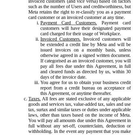
invoiced customers (and vice versa) based on factors
such as the number of Users and creditworthiness, but
Meta retains the right to re-classify you as a payment
card customer or an invoiced customer at any time.
Payment Card Customers.
Payment card
customers will have their designated payment
card charged for their usage of Workplace.
Invoiced Customers.
Invoiced customers will
be extended a credit line by Meta and will be
issued invoices on a monthly basis, unless
otherwise agreed in a signed written document.
If categorised as an invoiced customer, you will
pay all fees due under this Agreement, in full
and cleared funds as directed by us, within 30
days of the invoice date.
You agree for us to obtain your business credit
report from a credit bureau on acceptance of
this Agreement, or anytime thereafter.
Taxes.
All fees are stated exclusive of any applicable
goods and services tax, value-added tax, sales and use
tax, surtax and similar taxes or duties under applicable
laws, other than taxes based on the income of Meta.
You will pay all amounts due under this Agreement in
full without any set-off, counterclaim, deduction or
withholding. In the event any payment that you make