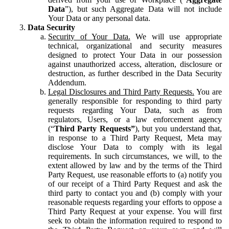
Data
”), but such Aggregate Data will not include
Your Data or any personal data.
Data Security
Security of Your Data.
We will use appropriate
technical, organizational and security measures
designed to protect Your Data in our possession
against unauthorized access, alteration, disclosure or
destruction, as further described in the Data Security
Addendum.
Legal Disclosures and Third Party Requests.
You are
generally responsible for responding to third party
requests regarding Your Data, such as from
regulators, Users, or a law enforcement agency
(“
Third Party Requests”
), but you understand that,
in response to a Third Party Request, Meta may
disclose Your Data to comply with its legal
requirements. In such circumstances, we will, to the
extent allowed by law and by the terms of the Third
Party Request, use reasonable efforts to (a) notify you
of our receipt of a Third Party Request and ask the
third party to contact you and (b) comply with your
reasonable requests regarding your efforts to oppose a
Third Party Request at your expense. You will first
seek to obtain the information required to respond to