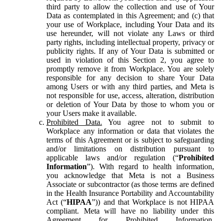
third party to allow the collection and use of Your
Data as contemplated in this Agreement; and (c) that
your use of Workplace, including Your Data and its
use hereunder, will not violate any Laws or third
party rights, including intellectual property, privacy or
publicity rights. If any of Your Data is submitted or
used in violation of this Section 2, you agree to
promptly remove it from Workplace. You are solely
responsible for any decision to share Your Data
among Users or with any third parties, and Meta is
not responsible for use, access, alteration, distribution
or deletion of Your Data by those to whom you or
your Users make it available.
Prohibited Data.
You agree not to submit to
Workplace any information or data that violates the
terms of this Agreement or is subject to safeguarding
and/or limitations on distribution pursuant to
applicable laws and/or regulation (“
Prohibited
Information
”). With regard to health information,
you acknowledge that Meta is not a Business
Associate or subcontractor (as those terms are defined
in the Health Insurance Portability and Accountability
Act (“
HIPAA
”)) and that Workplace is not HIPAA
compliant. Meta will have no liability under this
Agreement for Prohibited Information,