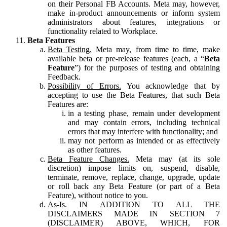
on their Personal FB Accounts. Meta may, however,
make in-product announcements or inform system
administrators about features, integrations or
functionality related to Workplace.
Beta Features
Beta Testing.
Meta may, from time to time, make
available beta or pre-release features (each, a “
Beta
Feature
”) for the purposes of testing and obtaining
Feedback.
Possibility of Errors.
You acknowledge that by
accepting to use the Beta Features, that such Beta
Features are:
in a testing phase, remain under development
and may contain errors, including technical
errors that may interfere with functionality; and
may not perform as intended or as effectively
as other features.
Beta Feature Changes.
Meta may (at its sole
discretion) impose limits on, suspend, disable,
terminate, remove, replace, change, upgrade, update
or roll back any Beta Feature (or part of a Beta
Feature), without notice to you.
As-Is.
IN ADDITION TO ALL THE
DISCLAIMERS MADE IN SECTION 7
(DISCLAIMER) ABOVE, WHICH, FOR