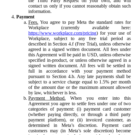
the Third Party Request on your own, and will
contact us only if you cannot reasonably obtain such
information.
Payment
Fees.
You agree to pay Meta the standard rates for
Workplace (currently available here:
https://www.workplace.com/pricing
) for your use of
Workplace, subject to any free trial period as
described in Section 4.f (Free Trial), unless otherwise
agreed in a signed written document. All fees under
this Agreement will be paid in USD, unless otherwise
specified in-product, or unless otherwise agreed in a
signed written document. All fees will be settled in
full in accordance with your payment method
pursuant to Section 4.b. Any late payments shall be
subject to a service charge equal to 1.5% per month
of the amount due or the maximum amount allowed
by law, whichever is less.
Payment Method.
When you enter into this
Agreement you agree to settle fees under one of two
categories of payment: (i) payment card customer
(whether paying directly, or through a third party
payment platform), or (ii) invoiced customer, as
determined in Meta’s discretion. Payment card
customers may (in Meta’s sole discretion) become