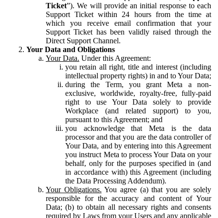
Ticket
”). We will provide an initial response to each
Support Ticket within 24 hours from the time at
which you receive email confirmation that your
Support Ticket has been validly raised through the
Direct Support Channel.
Your Data and Obligations
Your Data.
Under this Agreement:
you retain all right, title and interest (including
intellectual property rights) in and to Your Data;
during the Term, you grant Meta a non-
exclusive, worldwide, royalty-free, fully-paid
right to use Your Data solely to provide
Workplace (and related support) to you,
pursuant to this Agreement; and
you acknowledge that Meta is the data
processor and that you are the data controller of
Your Data, and by entering into this Agreement
you instruct Meta to process Your Data on your
behalf, only for the purposes specified in (and
in accordance with) this Agreement (including
the Data Processing Addendum).
Your Obligations.
You agree (a) that you are solely
responsible for the accuracy and content of Your
Data; (b) to obtain all necessary rights and consents
required by Laws from your Users and any applicable