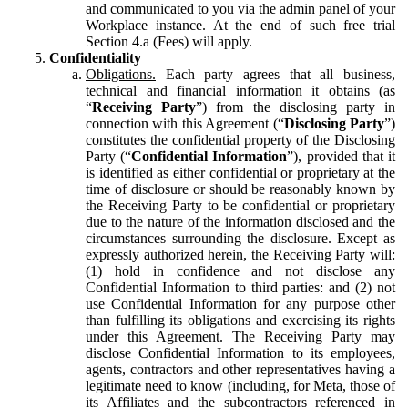
and communicated to you via the admin panel of your
Workplace instance. At the end of such free trial
Section 4.a (Fees) will apply.
Confidentiality
Obligations.
Each party agrees that all business,
technical and financial information it obtains (as
“
Receiving Party
”) from the disclosing party in
connection with this Agreement (“
Disclosing Party
”)
constitutes the confidential property of the Disclosing
Party (“
Confidential Information
”), provided that it
is identified as either confidential or proprietary at the
time of disclosure or should be reasonably known by
the Receiving Party to be confidential or proprietary
due to the nature of the information disclosed and the
circumstances surrounding the disclosure. Except as
expressly authorized herein, the Receiving Party will:
(1) hold in confidence and not disclose any
Confidential Information to third parties: and (2) not
use Confidential Information for any purpose other
than fulfilling its obligations and exercising its rights
under this Agreement. The Receiving Party may
disclose Confidential Information to its employees,
agents, contractors and other representatives having a
legitimate need to know (including, for Meta, those of
its Affiliates and the subcontractors referenced in