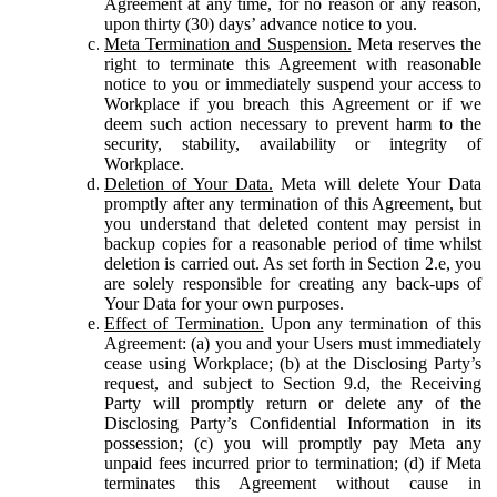
Agreement at any time, for no reason or any reason,
upon thirty (30) days’ advance notice to you.
Meta Termination and Suspension.
Meta reserves the
right to terminate this Agreement with reasonable
notice to you or immediately suspend your access to
Workplace if you breach this Agreement or if we
deem such action necessary to prevent harm to the
security, stability, availability or integrity of
Workplace.
Deletion of Your Data.
Meta will delete Your Data
promptly after any termination of this Agreement, but
you understand that deleted content may persist in
backup copies for a reasonable period of time whilst
deletion is carried out. As set forth in Section 2.e, you
are solely responsible for creating any back-ups of
Your Data for your own purposes.
Effect of Termination.
Upon any termination of this
Agreement: (a) you and your Users must immediately
cease using Workplace; (b) at the Disclosing Party’s
request, and subject to Section 9.d, the Receiving
Party will promptly return or delete any of the
Disclosing Party’s Confidential Information in its
possession; (c) you will promptly pay Meta any
unpaid fees incurred prior to termination; (d) if Meta
terminates this Agreement without cause in