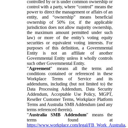
controlled by or is under common ownership or
control with a party, where “control” means the
power to direct the management or affairs of an
entity, and “ownership” means beneficial
ownership of 50% (or, if the applicable
jurisdiction does not allow majority ownership,
the maximum amount permitted under such
law) or more of the entity’s voting equity
securities or equivalent voting interests. For
purposes of this definition, a Governmental
Entity is not an affiliate of another
Governmental Entity unless it wholly controls
such other Governmental Entity.
"
Agreement
" means all the terms and
conditions contained or referenced in these
Workplace Terms of Service and its
addendums, including (but not limited to) the
Data Processing Addendum, Data Security
Addendum, Acceptable Use Policy, MGPT,
Reseller Customer Terms, Workplace Platform
Terms and Australia SMB Addendum (and any
terms referenced therein).
"
Australia SMB Addendum
" means the
terms found at
https://www.workplace.com/legal/FB_Work_Australia
,