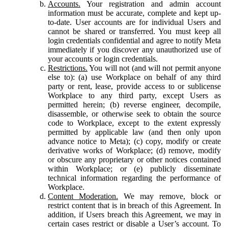
Accounts.
Your registration and admin account
information must be accurate, complete and kept up-
to-date. User accounts are for individual Users and
cannot be shared or transferred. You must keep all
login credentials confidential and agree to notify Meta
immediately if you discover any unauthorized use of
your accounts or login credentials.
Restrictions.
You will not (and will not permit anyone
else to): (a) use Workplace on behalf of any third
party or rent, lease, provide access to or sublicense
Workplace to any third party, except Users as
permitted herein; (b) reverse engineer, decompile,
disassemble, or otherwise seek to obtain the source
code to Workplace, except to the extent expressly
permitted by applicable law (and then only upon
advance notice to Meta); (c) copy, modify or create
derivative works of Workplace; (d) remove, modify
or obscure any proprietary or other notices contained
within Workplace; or (e) publicly disseminate
technical information regarding the performance of
Workplace.
Content Moderation.
We may remove, block or
restrict content that is in breach of this Agreement. In
addition, if Users breach this Agreement, we may in
certain cases restrict or disable a User’s account. To