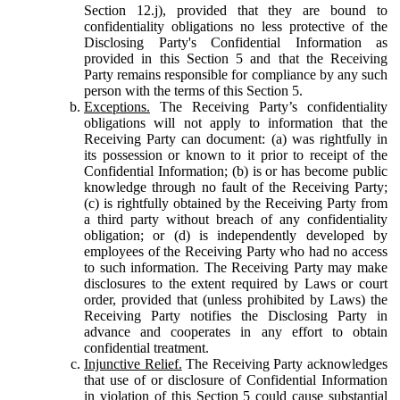
Section 12.j), provided that they are bound to
confidentiality obligations no less protective of the
Disclosing Party's Confidential Information as
provided in this Section 5 and that the Receiving
Party remains responsible for compliance by any such
person with the terms of this Section 5.
Exceptions.
The Receiving Party’s confidentiality
obligations will not apply to information that the
Receiving Party can document: (a) was rightfully in
its possession or known to it prior to receipt of the
Confidential Information; (b) is or has become public
knowledge through no fault of the Receiving Party;
(c) is rightfully obtained by the Receiving Party from
a third party without breach of any confidentiality
obligation; or (d) is independently developed by
employees of the Receiving Party who had no access
to such information. The Receiving Party may make
disclosures to the extent required by Laws or court
order, provided that (unless prohibited by Laws) the
Receiving Party notifies the Disclosing Party in
advance and cooperates in any effort to obtain
confidential treatment.
Injunctive Relief.
The Receiving Party acknowledges
that use of or disclosure of Confidential Information
in violation of this Section 5 could cause substantial