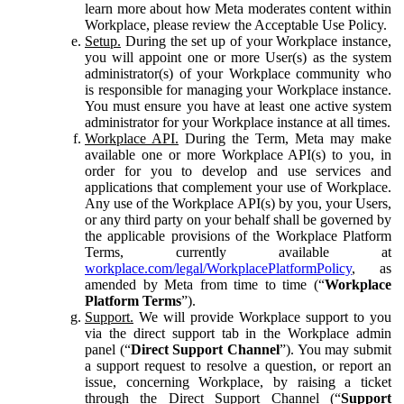
learn more about how Meta moderates content within
Workplace, please review the Acceptable Use Policy.
Setup.
During the set up of your Workplace instance,
you will appoint one or more User(s) as the system
administrator(s) of your Workplace community who
is responsible for managing your Workplace instance.
You must ensure you have at least one active system
administrator for your Workplace instance at all times.
Workplace API.
During the Term, Meta may make
available one or more Workplace API(s) to you, in
order for you to develop and use services and
applications that complement your use of Workplace.
Any use of the Workplace API(s) by you, your Users,
or any third party on your behalf shall be governed by
the applicable provisions of the Workplace Platform
Terms, currently available at
workplace.com/legal/WorkplacePlatformPolicy
, as
amended by Meta from time to time (“
Workplace
Platform Terms
”).
Support.
We will provide Workplace support to you
via the direct support tab in the Workplace admin
panel (“
Direct Support Channel
”). You may submit
a support request to resolve a question, or report an
issue, concerning Workplace, by raising a ticket
through the Direct Support Channel (“
Support