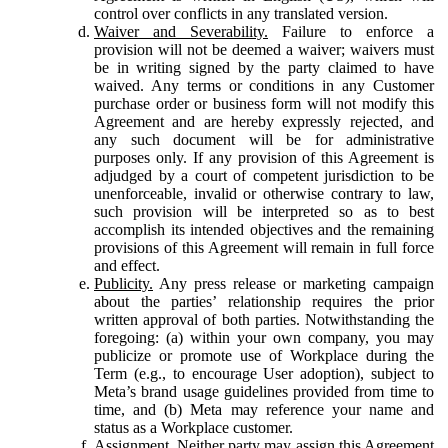
control over conflicts in any translated version.
Waiver and Severability.
Failure to enforce a
provision will not be deemed a waiver; waivers must
be in writing signed by the party claimed to have
waived. Any terms or conditions in any Customer
purchase order or business form will not modify this
Agreement and are hereby expressly rejected, and
any such document will be for administrative
purposes only. If any provision of this Agreement is
adjudged by a court of competent jurisdiction to be
unenforceable, invalid or otherwise contrary to law,
such provision will be interpreted so as to best
accomplish its intended objectives and the remaining
provisions of this Agreement will remain in full force
and effect.
Publicity.
Any press release or marketing campaign
about the parties’ relationship requires the prior
written approval of both parties. Notwithstanding the
foregoing: (a) within your own company, you may
publicize or promote use of Workplace during the
Term (e.g., to encourage User adoption), subject to
Meta’s brand usage guidelines provided from time to
time, and (b) Meta may reference your name and
status as a Workplace customer.
Assignment.
Neither party may assign this Agreement