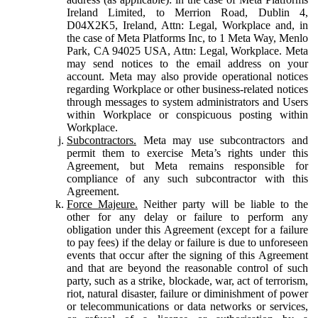
Ireland Limited, to Merrion Road, Dublin 4,
D04X2K5, Ireland, Attn: Legal, Workplace and, in
the case of Meta Platforms Inc, to 1 Meta Way, Menlo
Park, CA 94025 USA, Attn: Legal, Workplace. Meta
may send notices to the email address on your
account. Meta may also provide operational notices
regarding Workplace or other business-related notices
through messages to system administrators and Users
within Workplace or conspicuous posting within
Workplace.
Subcontractors.
Meta may use subcontractors and
permit them to exercise Meta’s rights under this
Agreement, but Meta remains responsible for
compliance of any such subcontractor with this
Agreement.
Force Majeure.
Neither party will be liable to the
other for any delay or failure to perform any
obligation under this Agreement (except for a failure
to pay fees) if the delay or failure is due to unforeseen
events that occur after the signing of this Agreement
and that are beyond the reasonable control of such
party, such as a strike, blockade, war, act of terrorism,
riot, natural disaster, failure or diminishment of power
or telecommunications or data networks or services,