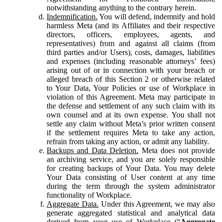
notwithstanding anything to the contrary herein.
Indemnification.
You will defend, indemnify and hold
harmless Meta (and its Affiliates and their respective
directors, officers, employees, agents, and
representatives) from and against all claims (from
third parties and/or Users), costs, damages, liabilities
and expenses (including reasonable attorneys’ fees)
arising out of or in connection with your breach or
alleged breach of this Section 2 or otherwise related
to Your Data, Your Policies or use of Workplace in
violation of this Agreement. Meta may participate in
the defense and settlement of any such claim with its
own counsel and at its own expense. You shall not
settle any claim without Meta’s prior written consent
if the settlement requires Meta to take any action,
refrain from taking any action, or admit any liability.
Backups and Data Deletion.
Meta does not provide
an archiving service, and you are solely responsible
for creating backups of Your Data. You may delete
Your Data consisting of User content at any time
during the term through the system administrator
functionality of Workplace.
Aggregate Data.
Under this Agreement, we may also
generate aggregated statistical and analytical data
derived from your use of Workplace (“
Aggregate