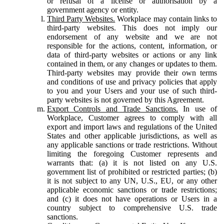
or refusal of a license or authorisation by a
government agency or entity.
Third Party Websites.
Workplace may contain links to
third-party websites. This does not imply our
endorsement of any website and we are not
responsible for the actions, content, information, or
data of third-party websites or actions or any link
contained in them, or any changes or updates to them.
Third-party websites may provide their own terms
and conditions of use and privacy policies that apply
to you and your Users and your use of such third-
party websites is not governed by this Agreement.
Export Controls and Trade Sanctions.
In use of
Workplace, Customer agrees to comply with all
export and import laws and regulations of the United
States and other applicable jurisdictions, as well as
any applicable sanctions or trade restrictions. Without
limiting the foregoing Customer represents and
warrants that: (a) it is not listed on any U.S.
government list of prohibited or restricted parties; (b)
it is not subject to any UN, U.S., EU, or any other
applicable economic sanctions or trade restrictions;
and (c) it does not have operations or Users in a
country subject to comprehensive U.S. trade
sanctions.