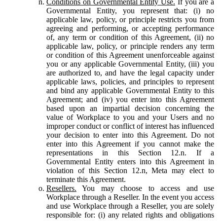
Conditions on Governmental Entity Use.
If you are a
Governmental Entity, you represent that: (i) no
applicable law, policy, or principle restricts you from
agreeing and performing, or accepting performance
of, any term or condition of this Agreement, (ii) no
applicable law, policy, or principle renders any term
or condition of this Agreement unenforceable against
you or any applicable Governmental Entity, (iii) you
are authorized to, and have the legal capacity under
applicable laws, policies, and principles to represent
and bind any applicable Governmental Entity to this
Agreement; and (iv) you enter into this Agreement
based upon an impartial decision concerning the
value of Workplace to you and your Users and no
improper conduct or conflict of interest has influenced
your decision to enter into this Agreement. Do not
enter into this Agreement if you cannot make the
representations in this Section 12.n. If a
Governmental Entity enters into this Agreement in
violation of this Section 12.n, Meta may elect to
terminate this Agreement.
Resellers.
You may choose to access and use
Workplace through a Reseller. In the event you access
and use Workplace through a Reseller, you are solely
responsible for: (i) any related rights and obligations