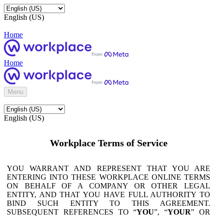
English (US)
Home
Home
Menu
English (US)
Workplace Terms of Service
YOU WARRANT AND REPRESENT THAT YOU ARE
ENTERING INTO THESE WORKPLACE ONLINE TERMS
ON BEHALF OF A COMPANY OR OTHER LEGAL
ENTITY, AND THAT YOU HAVE FULL AUTHORITY TO
BIND SUCH ENTITY TO THIS AGREEMENT.
SUBSEQUENT REFERENCES TO “
YOU
”, “
YOUR
” OR