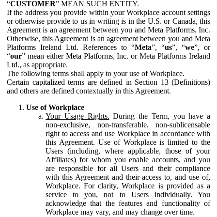
“
CUSTOMER
” MEAN SUCH ENTITY.
If the address you provide within your Workplace account settings
or otherwise provide to us in writing is in the U.S. or Canada, this
Agreement is an agreement between you and Meta Platforms, Inc.
Otherwise, this Agreement is an agreement between you and Meta
Platforms Ireland Ltd. References to “
Meta
”, “
us
”, “
we
”, or
“
our
” mean either Meta Platforms, Inc. or Meta Platforms Ireland
Ltd., as appropriate.
The following terms shall apply to your use of Workplace.
Certain capitalized terms are defined in Section 13 (Definitions)
and others are defined contextually in this Agreement.
Use of Workplace
Your Usage Rights.
During the Term, you have a
non-exclusive, non-transferable, non-sublicensable
right to access and use Workplace in accordance with
this Agreement. Use of Workplace is limited to the
Users (including, where applicable, those of your
Affiliates) for whom you enable accounts, and you
are responsible for all Users and their compliance
with this Agreement and their access to, and use of,
Workplace. For clarity, Workplace is provided as a
service to you, not to Users individually. You
acknowledge that the features and functionality of
Workplace may vary, and may change over time.