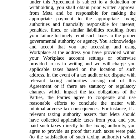
under this Agreement is subject to a deduction or
withholding, you shall obtain prior written approval
from Meta and be responsible for making the
appropriate payment to the appropriate taxing
authorities and financially responsible for interest,
penalties, fines, or similar liabilities resulting from
your failure to timely remit such taxes to the proper
governmental authority or agency. You acknowledge
and accept that you are accessing and using
Workplace at the address you have provided within
your Workplace account settings or otherwise
provided to us in writing and we will charge you
applicable taxes based on the location of such
address. In the event of a tax audit or tax dispute with
relevant taxing authorities arising out of this
Agreement or if there are statutory or regulatory
changes which impact the tax obligations of the
Parties, the Parties agree to cooperate and use
reasonable efforts to conclude the matter with
minimal adverse tax consequences. For instance, if a
relevant taxing authority asserts that Meta should
have collected applicable taxes from you, and you
paid such taxes directly to the taxing authority, you
agree to provide us proof that such taxes were paid
(to the satisfaction of such taxing authority) within