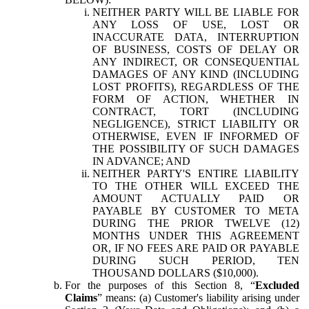
NEITHER PARTY WILL BE LIABLE FOR
ANY LOSS OF USE, LOST OR
INACCURATE DATA, INTERRUPTION
OF BUSINESS, COSTS OF DELAY OR
ANY INDIRECT, OR CONSEQUENTIAL
DAMAGES OF ANY KIND (INCLUDING
LOST PROFITS), REGARDLESS OF THE
FORM OF ACTION, WHETHER IN
CONTRACT, TORT (INCLUDING
NEGLIGENCE), STRICT LIABILITY OR
OTHERWISE, EVEN IF INFORMED OF
THE POSSIBILITY OF SUCH DAMAGES
IN ADVANCE; AND
NEITHER PARTY'S ENTIRE LIABILITY
TO THE OTHER WILL EXCEED THE
AMOUNT ACTUALLY PAID OR
PAYABLE BY CUSTOMER TO META
DURING THE PRIOR TWELVE (12)
MONTHS UNDER THIS AGREEMENT
OR, IF NO FEES ARE PAID OR PAYABLE
DURING SUCH PERIOD, TEN
THOUSAND DOLLARS ($10,000).
For the purposes of this Section 8, “
Excluded
Claims
” means: (a) Customer's liability arising under