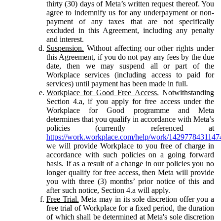
thirty (30) days of Meta’s written request thereof. You
agree to indemnify us for any underpayment or non-
payment of any taxes that are not specifically
excluded in this Agreement, including any penalty
and interest.
Suspension.
Without affecting our other rights under
this Agreement, if you do not pay any fees by the due
date, then we may suspend all or part of the
Workplace services (including access to paid for
services) until payment has been made in full.
Workplace for Good Free Access.
Notwithstanding
Section 4.a, if you apply for free access under the
Workplace for Good programme and Meta
determines that you qualify in accordance with Meta’s
policies (currently referenced at
https://work.workplace.com/help/work/1429778431147
we will provide Workplace to you free of charge in
accordance with such policies on a going forward
basis. If as a result of a change in our policies you no
longer qualify for free access, then Meta will provide
you with three (3) months’ prior notice of this and
after such notice, Section 4.a will apply.
Free Trial.
Meta may in its sole discretion offer you a
free trial of Workplace for a fixed period, the duration
of which shall be determined at Meta's sole discretion