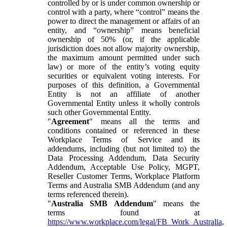
controlled by or is under common ownership or
control with a party, where “control” means the
power to direct the management or affairs of an
entity, and “ownership” means beneficial
ownership of 50% (or, if the applicable
jurisdiction does not allow majority ownership,
the maximum amount permitted under such
law) or more of the entity’s voting equity
securities or equivalent voting interests. For
purposes of this definition, a Governmental
Entity is not an affiliate of another
Governmental Entity unless it wholly controls
such other Governmental Entity.
"
Agreement
" means all the terms and
conditions contained or referenced in these
Workplace Terms of Service and its
addendums, including (but not limited to) the
Data Processing Addendum, Data Security
Addendum, Acceptable Use Policy, MGPT,
Reseller Customer Terms, Workplace Platform
Terms and Australia SMB Addendum (and any
terms referenced therein).
"
Australia SMB Addendum
" means the
terms found at
https://www.workplace.com/legal/FB_Work_Australia
,