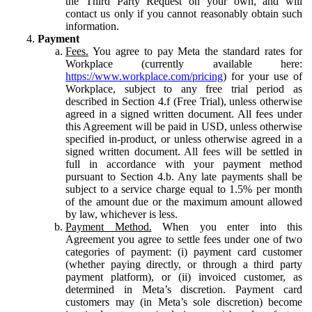
the Third Party Request on your own, and will
contact us only if you cannot reasonably obtain such
information.
Payment
Fees.
You agree to pay Meta the standard rates for
Workplace (currently available here:
https://www.workplace.com/pricing
) for your use of
Workplace, subject to any free trial period as
described in Section 4.f (Free Trial), unless otherwise
agreed in a signed written document. All fees under
this Agreement will be paid in USD, unless otherwise
specified in-product, or unless otherwise agreed in a
signed written document. All fees will be settled in
full in accordance with your payment method
pursuant to Section 4.b. Any late payments shall be
subject to a service charge equal to 1.5% per month
of the amount due or the maximum amount allowed
by law, whichever is less.
Payment Method.
When you enter into this
Agreement you agree to settle fees under one of two
categories of payment: (i) payment card customer
(whether paying directly, or through a third party
payment platform), or (ii) invoiced customer, as
determined in Meta’s discretion. Payment card
customers may (in Meta’s sole discretion) become