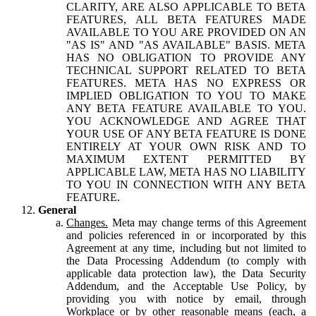
CLARITY, ARE ALSO APPLICABLE TO BETA
FEATURES, ALL BETA FEATURES MADE
AVAILABLE TO YOU ARE PROVIDED ON AN
"AS IS" AND "AS AVAILABLE" BASIS. META
HAS NO OBLIGATION TO PROVIDE ANY
TECHNICAL SUPPORT RELATED TO BETA
FEATURES. META HAS NO EXPRESS OR
IMPLIED OBLIGATION TO YOU TO MAKE
ANY BETA FEATURE AVAILABLE TO YOU.
YOU ACKNOWLEDGE AND AGREE THAT
YOUR USE OF ANY BETA FEATURE IS DONE
ENTIRELY AT YOUR OWN RISK AND TO
MAXIMUM EXTENT PERMITTED BY
APPLICABLE LAW, META HAS NO LIABILITY
TO YOU IN CONNECTION WITH ANY BETA
FEATURE.
General
Changes.
Meta may change terms of this Agreement
and policies referenced in or incorporated by this
Agreement at any time, including but not limited to
the Data Processing Addendum (to comply with
applicable data protection law), the Data Security
Addendum, and the Acceptable Use Policy, by
providing you with notice by email, through
Workplace or by other reasonable means (each, a