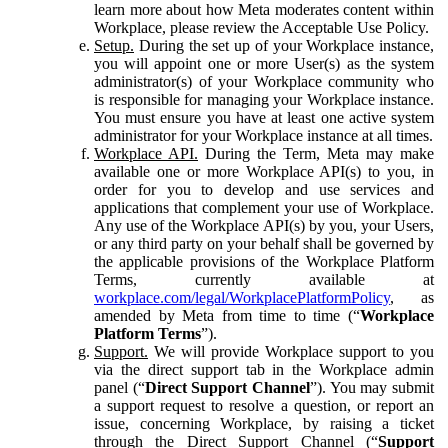
learn more about how Meta moderates content within
Workplace, please review the Acceptable Use Policy.
Setup.
During the set up of your Workplace instance,
you will appoint one or more User(s) as the system
administrator(s) of your Workplace community who
is responsible for managing your Workplace instance.
You must ensure you have at least one active system
administrator for your Workplace instance at all times.
Workplace API.
During the Term, Meta may make
available one or more Workplace API(s) to you, in
order for you to develop and use services and
applications that complement your use of Workplace.
Any use of the Workplace API(s) by you, your Users,
or any third party on your behalf shall be governed by
the applicable provisions of the Workplace Platform
Terms, currently available at
workplace.com/legal/WorkplacePlatformPolicy
, as
amended by Meta from time to time (“
Workplace
Platform Terms
”).
Support.
We will provide Workplace support to you
via the direct support tab in the Workplace admin
panel (“
Direct Support Channel
”). You may submit
a support request to resolve a question, or report an
issue, concerning Workplace, by raising a ticket
through the Direct Support Channel (“
Support