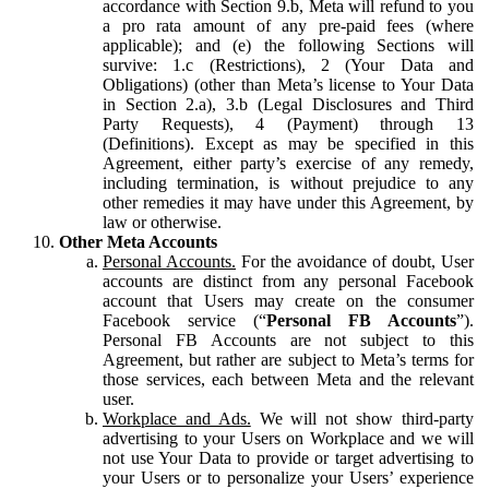
accordance with Section 9.b, Meta will refund to you
a pro rata amount of any pre-paid fees (where
applicable); and (e) the following Sections will
survive: 1.c (Restrictions), 2 (Your Data and
Obligations) (other than Meta’s license to Your Data
in Section 2.a), 3.b (Legal Disclosures and Third
Party Requests), 4 (Payment) through 13
(Definitions). Except as may be specified in this
Agreement, either party’s exercise of any remedy,
including termination, is without prejudice to any
other remedies it may have under this Agreement, by
law or otherwise.
Other Meta Accounts
Personal Accounts.
For the avoidance of doubt, User
accounts are distinct from any personal Facebook
account that Users may create on the consumer
Facebook service (“
Personal FB Accounts
”).
Personal FB Accounts are not subject to this
Agreement, but rather are subject to Meta’s terms for
those services, each between Meta and the relevant
user.
Workplace and Ads.
We will not show third-party
advertising to your Users on Workplace and we will
not use Your Data to provide or target advertising to
your Users or to personalize your Users’ experience