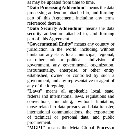
as may be updated from time to time.
“
Data Processing Addendum
” means the data
processing addendum attached to, and forming
part of, this Agreement, including any terms
referenced therein.
“
Data Security Addendum
” means the data
security addendum attached to, and forming
part of, this Agreement.
"
Governmental Entity
" means any country or
jurisdiction in the world, including without
limitation any state, local, municipal, regional,
or other unit or political subdivision of
government, any governmental organization,
instrumentality, enterprise, or other entity
established, owned or controlled by such a
government, and any representative or agent of
any of the foregoing.
"
Laws
" means all applicable local, state,
federal and international laws, regulations and
conventions, including, without limitation,
those related to data privacy and data transfer,
international communications, the exportation
of technical or personal data, and public
procurement.
"
MGPT
" means the Meta Global Processor