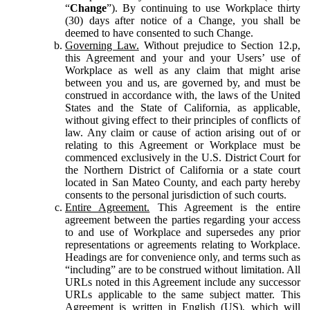
“
Change
”). By continuing to use Workplace thirty
(30) days after notice of a Change, you shall be
deemed to have consented to such Change.
Governing Law.
Without prejudice to Section 12.p,
this Agreement and your and your Users’ use of
Workplace as well as any claim that might arise
between you and us, are governed by, and must be
construed in accordance with, the laws of the United
States and the State of California, as applicable,
without giving effect to their principles of conflicts of
law. Any claim or cause of action arising out of or
relating to this Agreement or Workplace must be
commenced exclusively in the U.S. District Court for
the Northern District of California or a state court
located in San Mateo County, and each party hereby
consents to the personal jurisdiction of such courts.
Entire Agreement.
This Agreement is the entire
agreement between the parties regarding your access
to and use of Workplace and supersedes any prior
representations or agreements relating to Workplace.
Headings are for convenience only, and terms such as
“including” are to be construed without limitation. All
URLs noted in this Agreement include any successor
URLs applicable to the same subject matter. This
Agreement is written in English (US), which will