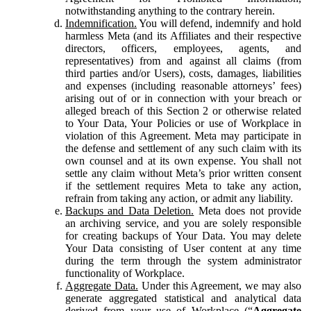
notwithstanding anything to the contrary herein.
Indemnification.
You will defend, indemnify and hold
harmless Meta (and its Affiliates and their respective
directors, officers, employees, agents, and
representatives) from and against all claims (from
third parties and/or Users), costs, damages, liabilities
and expenses (including reasonable attorneys’ fees)
arising out of or in connection with your breach or
alleged breach of this Section 2 or otherwise related
to Your Data, Your Policies or use of Workplace in
violation of this Agreement. Meta may participate in
the defense and settlement of any such claim with its
own counsel and at its own expense. You shall not
settle any claim without Meta’s prior written consent
if the settlement requires Meta to take any action,
refrain from taking any action, or admit any liability.
Backups and Data Deletion.
Meta does not provide
an archiving service, and you are solely responsible
for creating backups of Your Data. You may delete
Your Data consisting of User content at any time
during the term through the system administrator
functionality of Workplace.
Aggregate Data.
Under this Agreement, we may also
generate aggregated statistical and analytical data
derived from your use of Workplace (“
Aggregate