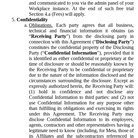
and communicated to you via the admin panel of your
Workplace instance. At the end of such free trial
Section 4.a (Fees) will apply.
Confidentiality
Obligations.
Each party agrees that all business,
technical and financial information it obtains (as
“
Receiving Party
”) from the disclosing party in
connection with this Agreement (“
Disclosing Party
”)
constitutes the confidential property of the Disclosing
Party (“
Confidential Information
”), provided that it
is identified as either confidential or proprietary at the
time of disclosure or should be reasonably known by
the Receiving Party to be confidential or proprietary
due to the nature of the information disclosed and the
circumstances surrounding the disclosure. Except as
expressly authorized herein, the Receiving Party will:
(1) hold in confidence and not disclose any
Confidential Information to third parties: and (2) not
use Confidential Information for any purpose other
than fulfilling its obligations and exercising its rights
under this Agreement. The Receiving Party may
disclose Confidential Information to its employees,
agents, contractors and other representatives having a
legitimate need to know (including, for Meta, those of
its Affiliates and the subcontractors referenced in