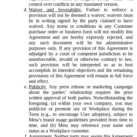
control over conflicts in any translated version.
Waiver and Severability.
Failure to enforce a
provision will not be deemed a waiver; waivers must
be in writing signed by the party claimed to have
waived. Any terms or conditions in any Customer
purchase order or business form will not modify this
Agreement and are hereby expressly rejected, and
any such document will be for administrative
purposes only. If any provision of this Agreement is
adjudged by a court of competent jurisdiction to be
unenforceable, invalid or otherwise contrary to law,
such provision will be interpreted so as to best
accomplish its intended objectives and the remaining
provisions of this Agreement will remain in full force
and effect.
Publicity.
Any press release or marketing campaign
about the parties’ relationship requires the prior
written approval of both parties. Notwithstanding the
foregoing: (a) within your own company, you may
publicize or promote use of Workplace during the
Term (e.g., to encourage User adoption), subject to
Meta’s brand usage guidelines provided from time to
time, and (b) Meta may reference your name and
status as a Workplace customer.
Assignment.
Neither party may assign this Agreement