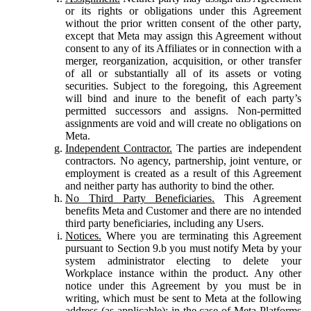
or its rights or obligations under this Agreement
without the prior written consent of the other party,
except that Meta may assign this Agreement without
consent to any of its Affiliates or in connection with a
merger, reorganization, acquisition, or other transfer
of all or substantially all of its assets or voting
securities. Subject to the foregoing, this Agreement
will bind and inure to the benefit of each party’s
permitted successors and assigns. Non-permitted
assignments are void and will create no obligations on
Meta.
Independent Contractor.
The parties are independent
contractors. No agency, partnership, joint venture, or
employment is created as a result of this Agreement
and neither party has authority to bind the other.
No Third Party Beneficiaries.
This Agreement
benefits Meta and Customer and there are no intended
third party beneficiaries, including any Users.
Notices.
Where you are terminating this Agreement
pursuant to Section 9.b you must notify Meta by your
system administrator electing to delete your
Workplace instance within the product. Any other
notice under this Agreement by you must be in
writing, which must be sent to Meta at the following
address (as applicable): in the case of Meta Platforms