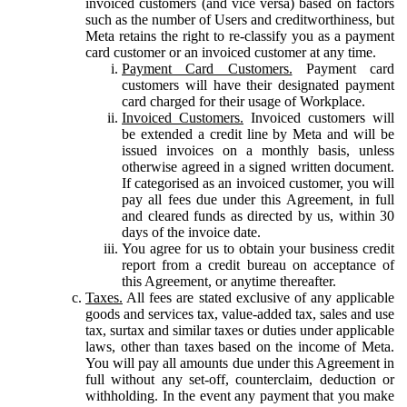
invoiced customers (and vice versa) based on factors
such as the number of Users and creditworthiness, but
Meta retains the right to re-classify you as a payment
card customer or an invoiced customer at any time.
Payment Card Customers.
Payment card
customers will have their designated payment
card charged for their usage of Workplace.
Invoiced Customers.
Invoiced customers will
be extended a credit line by Meta and will be
issued invoices on a monthly basis, unless
otherwise agreed in a signed written document.
If categorised as an invoiced customer, you will
pay all fees due under this Agreement, in full
and cleared funds as directed by us, within 30
days of the invoice date.
You agree for us to obtain your business credit
report from a credit bureau on acceptance of
this Agreement, or anytime thereafter.
Taxes.
All fees are stated exclusive of any applicable
goods and services tax, value-added tax, sales and use
tax, surtax and similar taxes or duties under applicable
laws, other than taxes based on the income of Meta.
You will pay all amounts due under this Agreement in
full without any set-off, counterclaim, deduction or
withholding. In the event any payment that you make