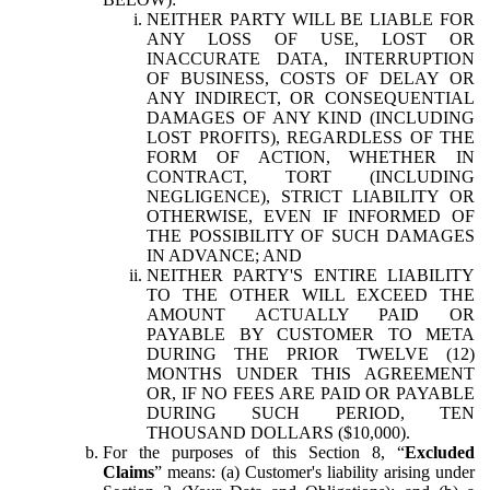
NEITHER PARTY WILL BE LIABLE FOR
ANY LOSS OF USE, LOST OR
INACCURATE DATA, INTERRUPTION
OF BUSINESS, COSTS OF DELAY OR
ANY INDIRECT, OR CONSEQUENTIAL
DAMAGES OF ANY KIND (INCLUDING
LOST PROFITS), REGARDLESS OF THE
FORM OF ACTION, WHETHER IN
CONTRACT, TORT (INCLUDING
NEGLIGENCE), STRICT LIABILITY OR
OTHERWISE, EVEN IF INFORMED OF
THE POSSIBILITY OF SUCH DAMAGES
IN ADVANCE; AND
NEITHER PARTY'S ENTIRE LIABILITY
TO THE OTHER WILL EXCEED THE
AMOUNT ACTUALLY PAID OR
PAYABLE BY CUSTOMER TO META
DURING THE PRIOR TWELVE (12)
MONTHS UNDER THIS AGREEMENT
OR, IF NO FEES ARE PAID OR PAYABLE
DURING SUCH PERIOD, TEN
THOUSAND DOLLARS ($10,000).
For the purposes of this Section 8, “
Excluded
Claims
” means: (a) Customer's liability arising under