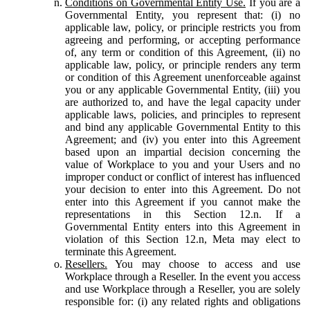
Conditions on Governmental Entity Use.
If you are a
Governmental Entity, you represent that: (i) no
applicable law, policy, or principle restricts you from
agreeing and performing, or accepting performance
of, any term or condition of this Agreement, (ii) no
applicable law, policy, or principle renders any term
or condition of this Agreement unenforceable against
you or any applicable Governmental Entity, (iii) you
are authorized to, and have the legal capacity under
applicable laws, policies, and principles to represent
and bind any applicable Governmental Entity to this
Agreement; and (iv) you enter into this Agreement
based upon an impartial decision concerning the
value of Workplace to you and your Users and no
improper conduct or conflict of interest has influenced
your decision to enter into this Agreement. Do not
enter into this Agreement if you cannot make the
representations in this Section 12.n. If a
Governmental Entity enters into this Agreement in
violation of this Section 12.n, Meta may elect to
terminate this Agreement.
Resellers.
You may choose to access and use
Workplace through a Reseller. In the event you access
and use Workplace through a Reseller, you are solely
responsible for: (i) any related rights and obligations