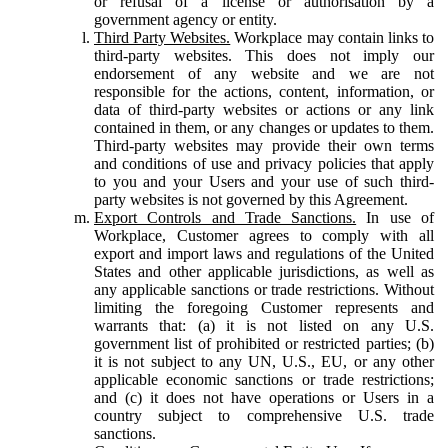
or refusal of a license or authorisation by a
government agency or entity.
Third Party Websites.
Workplace may contain links to
third-party websites. This does not imply our
endorsement of any website and we are not
responsible for the actions, content, information, or
data of third-party websites or actions or any link
contained in them, or any changes or updates to them.
Third-party websites may provide their own terms
and conditions of use and privacy policies that apply
to you and your Users and your use of such third-
party websites is not governed by this Agreement.
Export Controls and Trade Sanctions.
In use of
Workplace, Customer agrees to comply with all
export and import laws and regulations of the United
States and other applicable jurisdictions, as well as
any applicable sanctions or trade restrictions. Without
limiting the foregoing Customer represents and
warrants that: (a) it is not listed on any U.S.
government list of prohibited or restricted parties; (b)
it is not subject to any UN, U.S., EU, or any other
applicable economic sanctions or trade restrictions;
and (c) it does not have operations or Users in a
country subject to comprehensive U.S. trade
sanctions.