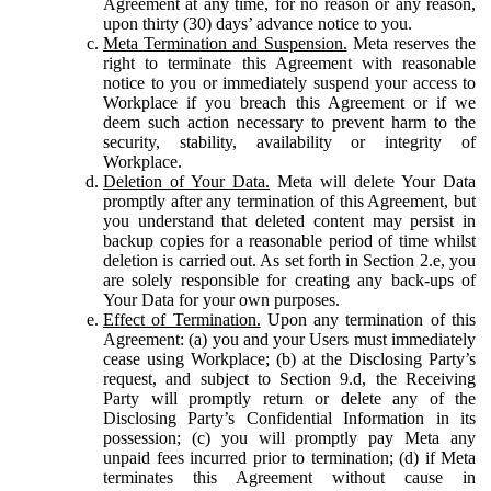
Agreement at any time, for no reason or any reason,
upon thirty (30) days’ advance notice to you.
Meta Termination and Suspension.
Meta reserves the
right to terminate this Agreement with reasonable
notice to you or immediately suspend your access to
Workplace if you breach this Agreement or if we
deem such action necessary to prevent harm to the
security, stability, availability or integrity of
Workplace.
Deletion of Your Data.
Meta will delete Your Data
promptly after any termination of this Agreement, but
you understand that deleted content may persist in
backup copies for a reasonable period of time whilst
deletion is carried out. As set forth in Section 2.e, you
are solely responsible for creating any back-ups of
Your Data for your own purposes.
Effect of Termination.
Upon any termination of this
Agreement: (a) you and your Users must immediately
cease using Workplace; (b) at the Disclosing Party’s
request, and subject to Section 9.d, the Receiving
Party will promptly return or delete any of the
Disclosing Party’s Confidential Information in its
possession; (c) you will promptly pay Meta any
unpaid fees incurred prior to termination; (d) if Meta
terminates this Agreement without cause in