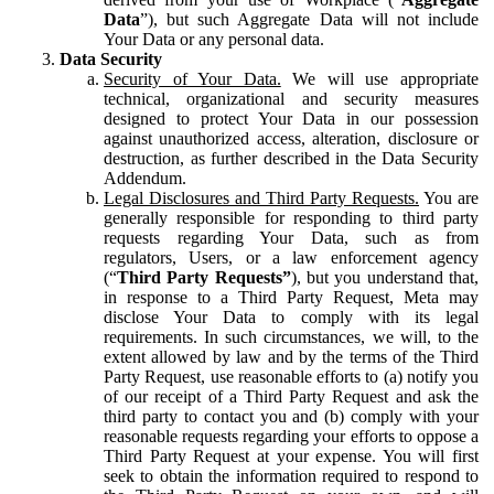
Data
”), but such Aggregate Data will not include
Your Data or any personal data.
Data Security
Security of Your Data.
We will use appropriate
technical, organizational and security measures
designed to protect Your Data in our possession
against unauthorized access, alteration, disclosure or
destruction, as further described in the Data Security
Addendum.
Legal Disclosures and Third Party Requests.
You are
generally responsible for responding to third party
requests regarding Your Data, such as from
regulators, Users, or a law enforcement agency
(“
Third Party Requests”
), but you understand that,
in response to a Third Party Request, Meta may
disclose Your Data to comply with its legal
requirements. In such circumstances, we will, to the
extent allowed by law and by the terms of the Third
Party Request, use reasonable efforts to (a) notify you
of our receipt of a Third Party Request and ask the
third party to contact you and (b) comply with your
reasonable requests regarding your efforts to oppose a
Third Party Request at your expense. You will first
seek to obtain the information required to respond to