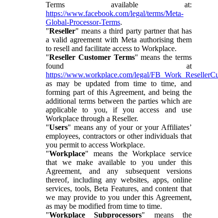
Terms available at:
https://www.facebook.com/legal/terms/Meta-
Global-Processor-Terms
.
"
Reseller
" means a third party partner that has
a valid agreement with Meta authorising them
to resell and facilitate access to Workplace.
"
Reseller Customer Terms
" means the terms
found at
https://www.workplace.com/legal/FB_Work_ResellerC
as may be updated from time to time, and
forming part of this Agreement, and being the
additional terms between the parties which are
applicable to you, if you access and use
Workplace through a Reseller.
"
Users
" means any of your or your Affiliates’
employees, contractors or other individuals that
you permit to access Workplace.
"
Workplace
" means the Workplace service
that we make available to you under this
Agreement, and any subsequent versions
thereof, including any websites, apps, online
services, tools, Beta Features, and content that
we may provide to you under this Agreement,
as may be modified from time to time.
"
Workplace Subprocessors
" means the