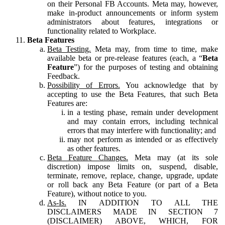
on their Personal FB Accounts. Meta may, however,
make in-product announcements or inform system
administrators about features, integrations or
functionality related to Workplace.
Beta Features
Beta Testing.
Meta may, from time to time, make
available beta or pre-release features (each, a “
Beta
Feature
”) for the purposes of testing and obtaining
Feedback.
Possibility of Errors.
You acknowledge that by
accepting to use the Beta Features, that such Beta
Features are:
in a testing phase, remain under development
and may contain errors, including technical
errors that may interfere with functionality; and
may not perform as intended or as effectively
as other features.
Beta Feature Changes.
Meta may (at its sole
discretion) impose limits on, suspend, disable,
terminate, remove, replace, change, upgrade, update
or roll back any Beta Feature (or part of a Beta
Feature), without notice to you.
As-Is.
IN ADDITION TO ALL THE
DISCLAIMERS MADE IN SECTION 7
(DISCLAIMER) ABOVE, WHICH, FOR