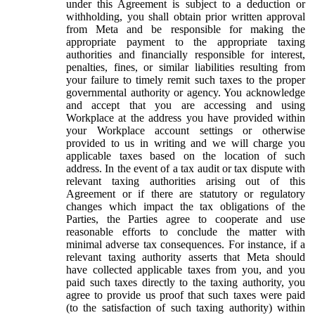
under this Agreement is subject to a deduction or
withholding, you shall obtain prior written approval
from Meta and be responsible for making the
appropriate payment to the appropriate taxing
authorities and financially responsible for interest,
penalties, fines, or similar liabilities resulting from
your failure to timely remit such taxes to the proper
governmental authority or agency. You acknowledge
and accept that you are accessing and using
Workplace at the address you have provided within
your Workplace account settings or otherwise
provided to us in writing and we will charge you
applicable taxes based on the location of such
address. In the event of a tax audit or tax dispute with
relevant taxing authorities arising out of this
Agreement or if there are statutory or regulatory
changes which impact the tax obligations of the
Parties, the Parties agree to cooperate and use
reasonable efforts to conclude the matter with
minimal adverse tax consequences. For instance, if a
relevant taxing authority asserts that Meta should
have collected applicable taxes from you, and you
paid such taxes directly to the taxing authority, you
agree to provide us proof that such taxes were paid
(to the satisfaction of such taxing authority) within