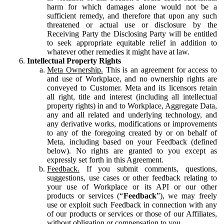
harm for which damages alone would not be a
sufficient remedy, and therefore that upon any such
threatened or actual use or disclosure by the
Receiving Party the Disclosing Party will be entitled
to seek appropriate equitable relief in addition to
whatever other remedies it might have at law.
Intellectual Property Rights
Meta Ownership.
This is an agreement for access to
and use of Workplace, and no ownership rights are
conveyed to Customer. Meta and its licensors retain
all right, title and interest (including all intellectual
property rights) in and to Workplace, Aggregate Data,
any and all related and underlying technology, and
any derivative works, modifications or improvements
to any of the foregoing created by or on behalf of
Meta, including based on your Feedback (defined
below). No rights are granted to you except as
expressly set forth in this Agreement.
Feedback.
If you submit comments, questions,
suggestions, use cases or other feedback relating to
your use of Workplace or its API or our other
products or services (“
Feedback
”), we may freely
use or exploit such Feedback in connection with any
of our products or services or those of our Affiliates,
without obligation or compensation to you.