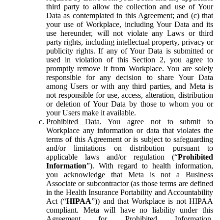
third party to allow the collection and use of Your
Data as contemplated in this Agreement; and (c) that
your use of Workplace, including Your Data and its
use hereunder, will not violate any Laws or third
party rights, including intellectual property, privacy or
publicity rights. If any of Your Data is submitted or
used in violation of this Section 2, you agree to
promptly remove it from Workplace. You are solely
responsible for any decision to share Your Data
among Users or with any third parties, and Meta is
not responsible for use, access, alteration, distribution
or deletion of Your Data by those to whom you or
your Users make it available.
Prohibited Data.
You agree not to submit to
Workplace any information or data that violates the
terms of this Agreement or is subject to safeguarding
and/or limitations on distribution pursuant to
applicable laws and/or regulation (“
Prohibited
Information
”). With regard to health information,
you acknowledge that Meta is not a Business
Associate or subcontractor (as those terms are defined
in the Health Insurance Portability and Accountability
Act (“
HIPAA
”)) and that Workplace is not HIPAA
compliant. Meta will have no liability under this
Agreement for Prohibited Information,