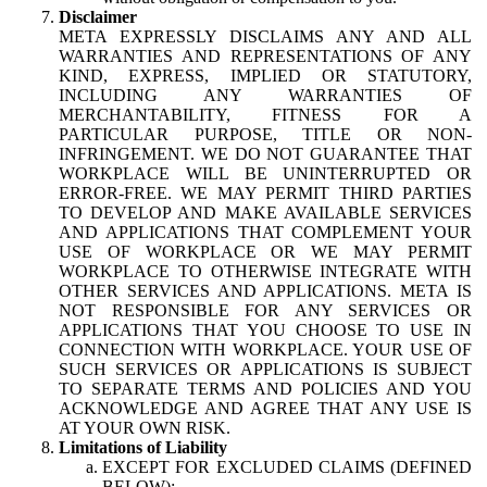
Disclaimer
META EXPRESSLY DISCLAIMS ANY AND ALL
WARRANTIES AND REPRESENTATIONS OF ANY
KIND, EXPRESS, IMPLIED OR STATUTORY,
INCLUDING ANY WARRANTIES OF
MERCHANTABILITY, FITNESS FOR A
PARTICULAR PURPOSE, TITLE OR NON-
INFRINGEMENT. WE DO NOT GUARANTEE THAT
WORKPLACE WILL BE UNINTERRUPTED OR
ERROR-FREE. WE MAY PERMIT THIRD PARTIES
TO DEVELOP AND MAKE AVAILABLE SERVICES
AND APPLICATIONS THAT COMPLEMENT YOUR
USE OF WORKPLACE OR WE MAY PERMIT
WORKPLACE TO OTHERWISE INTEGRATE WITH
OTHER SERVICES AND APPLICATIONS. META IS
NOT RESPONSIBLE FOR ANY SERVICES OR
APPLICATIONS THAT YOU CHOOSE TO USE IN
CONNECTION WITH WORKPLACE. YOUR USE OF
SUCH SERVICES OR APPLICATIONS IS SUBJECT
TO SEPARATE TERMS AND POLICIES AND YOU
ACKNOWLEDGE AND AGREE THAT ANY USE IS
AT YOUR OWN RISK.
Limitations of Liability
EXCEPT FOR EXCLUDED CLAIMS (DEFINED
BELOW):