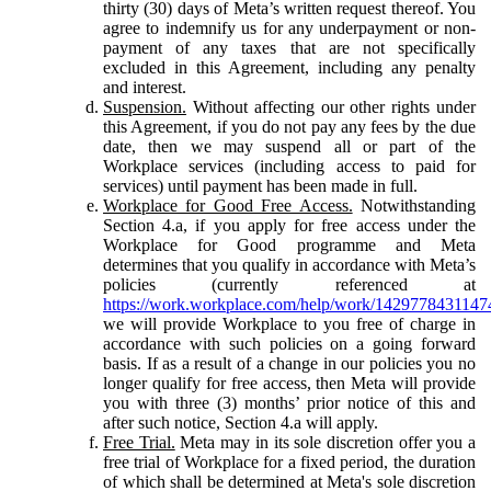
thirty (30) days of Meta’s written request thereof. You
agree to indemnify us for any underpayment or non-
payment of any taxes that are not specifically
excluded in this Agreement, including any penalty
and interest.
Suspension.
Without affecting our other rights under
this Agreement, if you do not pay any fees by the due
date, then we may suspend all or part of the
Workplace services (including access to paid for
services) until payment has been made in full.
Workplace for Good Free Access.
Notwithstanding
Section 4.a, if you apply for free access under the
Workplace for Good programme and Meta
determines that you qualify in accordance with Meta’s
policies (currently referenced at
https://work.workplace.com/help/work/1429778431147
we will provide Workplace to you free of charge in
accordance with such policies on a going forward
basis. If as a result of a change in our policies you no
longer qualify for free access, then Meta will provide
you with three (3) months’ prior notice of this and
after such notice, Section 4.a will apply.
Free Trial.
Meta may in its sole discretion offer you a
free trial of Workplace for a fixed period, the duration
of which shall be determined at Meta's sole discretion