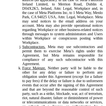
Ireland Limited, to Merrion Road, Dublin 4,
D04X2K5, Ireland, Attn: Legal, Workplace and, in
the case of Meta Platforms Inc, to 1 Meta Way, Menlo
Park, CA 94025 USA, Attn: Legal, Workplace. Meta
may send notices to the email address on your
account. Meta may also provide operational notices
regarding Workplace or other business-related notices
through messages to system administrators and Users
within Workplace or conspicuous posting within
Workplace.
Subcontractors.
Meta may use subcontractors and
permit them to exercise Meta’s rights under this
Agreement, but Meta remains responsible for
compliance of any such subcontractor with this
Agreement.
Force Majeure.
Neither party will be liable to the
other for any delay or failure to perform any
obligation under this Agreement (except for a failure
to pay fees) if the delay or failure is due to unforeseen
events that occur after the signing of this Agreement
and that are beyond the reasonable control of such
party, such as a strike, blockade, war, act of terrorism,
riot, natural disaster, failure or diminishment of power
or telecommunications or data networks or services,