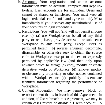
Accounts.
Your registration and admin account
information must be accurate, complete and kept up-
to-date. User accounts are for individual Users and
cannot be shared or transferred. You must keep all
login credentials confidential and agree to notify Meta
immediately if you discover any unauthorized use of
your accounts or login credentials.
Restrictions.
You will not (and will not permit anyone
else to): (a) use Workplace on behalf of any third
party or rent, lease, provide access to or sublicense
Workplace to any third party, except Users as
permitted herein; (b) reverse engineer, decompile,
disassemble, or otherwise seek to obtain the source
code to Workplace, except to the extent expressly
permitted by applicable law (and then only upon
advance notice to Meta); (c) copy, modify or create
derivative works of Workplace; (d) remove, modify
or obscure any proprietary or other notices contained
within Workplace; or (e) publicly disseminate
technical information regarding the performance of
Workplace.
Content Moderation.
We may remove, block or
restrict content that is in breach of this Agreement. In
addition, if Users breach this Agreement, we may in
certain cases restrict or disable a User’s account. To