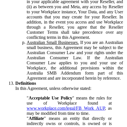
in your applicable agreement with your Reseller, and
(ii) as between you and Meta, any access by Reseller
to your Workplace instance, Your Data, and any User
accounts that you may create for your Reseller. In
addition, in the event you access and use Workplace
through a Reseller, you agree that the Reseller
Customer Terms shall take precedence over any
conflicting terms in this Agreement.
Australian Small Businesses.
If you are an Australian
small business, this Agreement may be subject to the
Australian Consumer Law and your rights under the
Australian Consumer Law. If the Australian
Consumer Law applies to you and your use of
Workplace, the additional provisions within the
Australia SMB Addendum form part of this
Agreement and are incorporated herein by reference.
Definitions
In this Agreement, unless otherwise stated:
"
Acceptable Use Policy
" means the rules for
use of Workplace found at
www.workplace.com/legal/FB_Work_AUP
, as
may be modified from time to time.
"
Affiliate
" means an entity that directly or
indirectly owns or controls, is owned or is