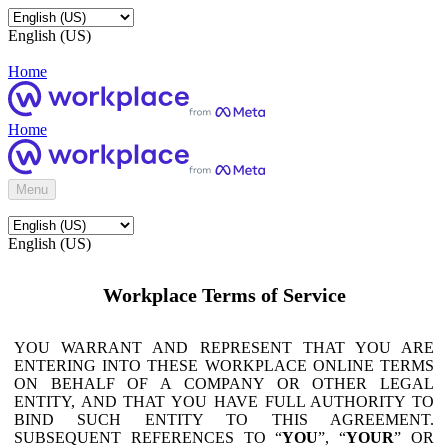
English (US)
Home
Home
Menu
English (US)
Workplace Terms of Service
YOU WARRANT AND REPRESENT THAT YOU ARE
ENTERING INTO THESE WORKPLACE ONLINE TERMS
ON BEHALF OF A COMPANY OR OTHER LEGAL
ENTITY, AND THAT YOU HAVE FULL AUTHORITY TO
BIND SUCH ENTITY TO THIS AGREEMENT.
SUBSEQUENT REFERENCES TO “
YOU
”, “
YOUR
” OR