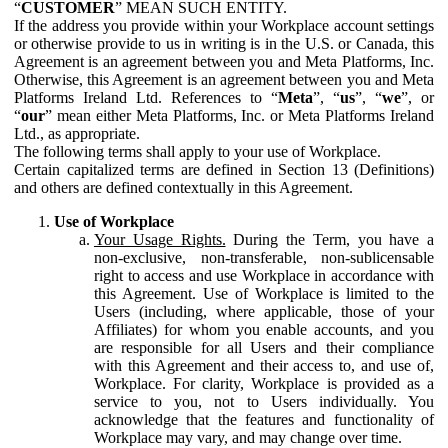
“
CUSTOMER
” MEAN SUCH ENTITY.
If the address you provide within your Workplace account settings
or otherwise provide to us in writing is in the U.S. or Canada, this
Agreement is an agreement between you and Meta Platforms, Inc.
Otherwise, this Agreement is an agreement between you and Meta
Platforms Ireland Ltd. References to “
Meta
”, “
us
”, “
we
”, or
“
our
” mean either Meta Platforms, Inc. or Meta Platforms Ireland
Ltd., as appropriate.
The following terms shall apply to your use of Workplace.
Certain capitalized terms are defined in Section 13 (Definitions)
and others are defined contextually in this Agreement.
Use of Workplace
Your Usage Rights.
During the Term, you have a
non-exclusive, non-transferable, non-sublicensable
right to access and use Workplace in accordance with
this Agreement. Use of Workplace is limited to the
Users (including, where applicable, those of your
Affiliates) for whom you enable accounts, and you
are responsible for all Users and their compliance
with this Agreement and their access to, and use of,
Workplace. For clarity, Workplace is provided as a
service to you, not to Users individually. You
acknowledge that the features and functionality of
Workplace may vary, and may change over time.