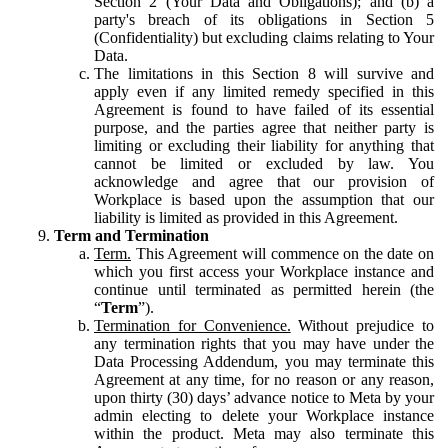
Section 2 (Your Data and Obligations); and (b) a
party's breach of its obligations in Section 5
(Confidentiality) but excluding claims relating to Your
Data.
The limitations in this Section 8 will survive and
apply even if any limited remedy specified in this
Agreement is found to have failed of its essential
purpose, and the parties agree that neither party is
limiting or excluding their liability for anything that
cannot be limited or excluded by law. You
acknowledge and agree that our provision of
Workplace is based upon the assumption that our
liability is limited as provided in this Agreement.
Term and Termination
Term.
This Agreement will commence on the date on
which you first access your Workplace instance and
continue until terminated as permitted herein (the
“
Term
”).
Termination for Convenience.
Without prejudice to
any termination rights that you may have under the
Data Processing Addendum, you may terminate this
Agreement at any time, for no reason or any reason,
upon thirty (30) days’ advance notice to Meta by your
admin electing to delete your Workplace instance
within the product. Meta may also terminate this