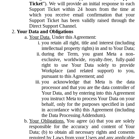
Ticket
”). We will provide an initial response to each
Support Ticket within 24 hours from the time at
which you receive email confirmation that your
Support Ticket has been validly raised through the
Direct Support Channel.
Your Data and Obligations
Your Data.
Under this Agreement:
you retain all right, title and interest (including
intellectual property rights) in and to Your Data;
during the Term, you grant Meta a non-
exclusive, worldwide, royalty-free, fully-paid
right to use Your Data solely to provide
Workplace (and related support) to you,
pursuant to this Agreement; and
you acknowledge that Meta is the data
processor and that you are the data controller of
Your Data, and by entering into this Agreement
you instruct Meta to process Your Data on your
behalf, only for the purposes specified in (and
in accordance with) this Agreement (including
the Data Processing Addendum).
Your Obligations.
You agree (a) that you are solely
responsible for the accuracy and content of Your
Data; (b) to obtain all necessary rights and consents
required by Laws from your Users and any applicable