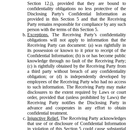
Section 12.j), provided that they are bound to
confidentiality obligations no less protective of the
Disclosing Party's Confidential Information as
provided in this Section 5 and that the Receiving
Party remains responsible for compliance by any such
person with the terms of this Section 5.
Exceptions.
The Receiving Party’s confidentiality
obligations will not apply to information that the
Receiving Party can document: (a) was rightfully in
its possession or known to it prior to receipt of the
Confidential Information; (b) is or has become public
knowledge through no fault of the Receiving Party;
(c) is rightfully obtained by the Receiving Party from
a third party without breach of any confidentiality
obligation; or (d) is independently developed by
employees of the Receiving Party who had no access
to such information. The Receiving Party may make
disclosures to the extent required by Laws or court
order, provided that (unless prohibited by Laws) the
Receiving Party notifies the Disclosing Party in
advance and cooperates in any effort to obtain
confidential treatment.
Injunctive Relief.
The Receiving Party acknowledges
that use of or disclosure of Confidential Information
in violation of this Section 5 could cause substantial