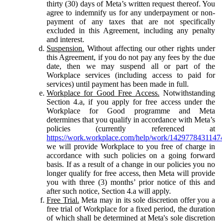
thirty (30) days of Meta’s written request thereof. You
agree to indemnify us for any underpayment or non-
payment of any taxes that are not specifically
excluded in this Agreement, including any penalty
and interest.
Suspension.
Without affecting our other rights under
this Agreement, if you do not pay any fees by the due
date, then we may suspend all or part of the
Workplace services (including access to paid for
services) until payment has been made in full.
Workplace for Good Free Access.
Notwithstanding
Section 4.a, if you apply for free access under the
Workplace for Good programme and Meta
determines that you qualify in accordance with Meta’s
policies (currently referenced at
https://work.workplace.com/help/work/1429778431147
we will provide Workplace to you free of charge in
accordance with such policies on a going forward
basis. If as a result of a change in our policies you no
longer qualify for free access, then Meta will provide
you with three (3) months’ prior notice of this and
after such notice, Section 4.a will apply.
Free Trial.
Meta may in its sole discretion offer you a
free trial of Workplace for a fixed period, the duration
of which shall be determined at Meta's sole discretion