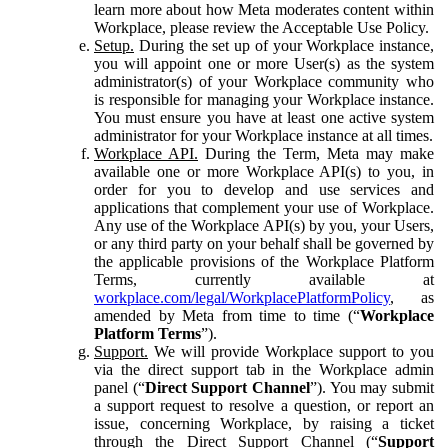
learn more about how Meta moderates content within
Workplace, please review the Acceptable Use Policy.
Setup.
During the set up of your Workplace instance,
you will appoint one or more User(s) as the system
administrator(s) of your Workplace community who
is responsible for managing your Workplace instance.
You must ensure you have at least one active system
administrator for your Workplace instance at all times.
Workplace API.
During the Term, Meta may make
available one or more Workplace API(s) to you, in
order for you to develop and use services and
applications that complement your use of Workplace.
Any use of the Workplace API(s) by you, your Users,
or any third party on your behalf shall be governed by
the applicable provisions of the Workplace Platform
Terms, currently available at
workplace.com/legal/WorkplacePlatformPolicy
, as
amended by Meta from time to time (“
Workplace
Platform Terms
”).
Support.
We will provide Workplace support to you
via the direct support tab in the Workplace admin
panel (“
Direct Support Channel
”). You may submit
a support request to resolve a question, or report an
issue, concerning Workplace, by raising a ticket
through the Direct Support Channel (“
Support