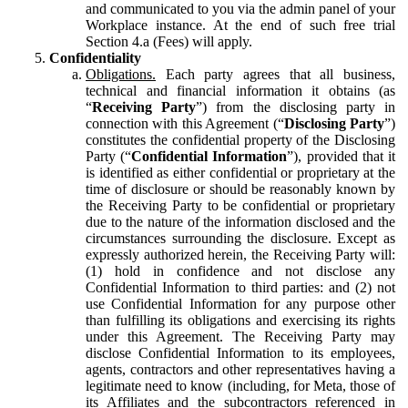
and communicated to you via the admin panel of your
Workplace instance. At the end of such free trial
Section 4.a (Fees) will apply.
Confidentiality
Obligations.
Each party agrees that all business,
technical and financial information it obtains (as
“
Receiving Party
”) from the disclosing party in
connection with this Agreement (“
Disclosing Party
”)
constitutes the confidential property of the Disclosing
Party (“
Confidential Information
”), provided that it
is identified as either confidential or proprietary at the
time of disclosure or should be reasonably known by
the Receiving Party to be confidential or proprietary
due to the nature of the information disclosed and the
circumstances surrounding the disclosure. Except as
expressly authorized herein, the Receiving Party will:
(1) hold in confidence and not disclose any
Confidential Information to third parties: and (2) not
use Confidential Information for any purpose other
than fulfilling its obligations and exercising its rights
under this Agreement. The Receiving Party may
disclose Confidential Information to its employees,
agents, contractors and other representatives having a
legitimate need to know (including, for Meta, those of
its Affiliates and the subcontractors referenced in