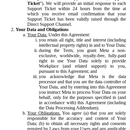
Ticket
”). We will provide an initial response to each
Support Ticket within 24 hours from the time at
which you receive email confirmation that your
Support Ticket has been validly raised through the
Direct Support Channel.
Your Data and Obligations
Your Data.
Under this Agreement:
you retain all right, title and interest (including
intellectual property rights) in and to Your Data;
during the Term, you grant Meta a non-
exclusive, worldwide, royalty-free, fully-paid
right to use Your Data solely to provide
Workplace (and related support) to you,
pursuant to this Agreement; and
you acknowledge that Meta is the data
processor and that you are the data controller of
Your Data, and by entering into this Agreement
you instruct Meta to process Your Data on your
behalf, only for the purposes specified in (and
in accordance with) this Agreement (including
the Data Processing Addendum).
Your Obligations.
You agree (a) that you are solely
responsible for the accuracy and content of Your
Data; (b) to obtain all necessary rights and consents
required by Laws from your Users and any applicable