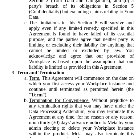
Section 2 (Your Data and Obligations); and (b) a
party's breach of its obligations in Section 5
(Confidentiality) but excluding claims relating to Your
Data.
The limitations in this Section 8 will survive and
apply even if any limited remedy specified in this
Agreement is found to have failed of its essential
purpose, and the parties agree that neither party is
limiting or excluding their liability for anything that
cannot be limited or excluded by law. You
acknowledge and agree that our provision of
Workplace is based upon the assumption that our
liability is limited as provided in this Agreement.
Term and Termination
Term.
This Agreement will commence on the date on
which you first access your Workplace instance and
continue until terminated as permitted herein (the
“
Term
”).
Termination for Convenience.
Without prejudice to
any termination rights that you may have under the
Data Processing Addendum, you may terminate this
Agreement at any time, for no reason or any reason,
upon thirty (30) days’ advance notice to Meta by your
admin electing to delete your Workplace instance
within the product. Meta may also terminate this