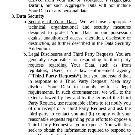
Data
”), but such Aggregate Data will not include
Your Data or any personal data.
Data Security
Security of Your Data.
We will use appropriate
technical, organizational and security measures
designed to protect Your Data in our possession
against unauthorized access, alteration, disclosure or
destruction, as further described in the Data Security
Addendum.
Legal Disclosures and Third Party Requests.
You are
generally responsible for responding to third party
requests regarding Your Data, such as from
regulators, Users, or a law enforcement agency
(“
Third Party Requests”
), but you understand that,
in response to a Third Party Request, Meta may
disclose Your Data to comply with its legal
requirements. In such circumstances, we will, to the
extent allowed by law and by the terms of the Third
Party Request, use reasonable efforts to (a) notify you
of our receipt of a Third Party Request and ask the
third party to contact you and (b) comply with your
reasonable requests regarding your efforts to oppose a
Third Party Request at your expense. You will first
seek to obtain the information required to respond to