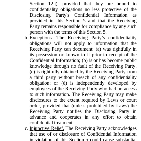
Section 12.j), provided that they are bound to
confidentiality obligations no less protective of the
Disclosing Party's Confidential Information as
provided in this Section 5 and that the Receiving
Party remains responsible for compliance by any such
person with the terms of this Section 5.
Exceptions.
The Receiving Party’s confidentiality
obligations will not apply to information that the
Receiving Party can document: (a) was rightfully in
its possession or known to it prior to receipt of the
Confidential Information; (b) is or has become public
knowledge through no fault of the Receiving Party;
(c) is rightfully obtained by the Receiving Party from
a third party without breach of any confidentiality
obligation; or (d) is independently developed by
employees of the Receiving Party who had no access
to such information. The Receiving Party may make
disclosures to the extent required by Laws or court
order, provided that (unless prohibited by Laws) the
Receiving Party notifies the Disclosing Party in
advance and cooperates in any effort to obtain
confidential treatment.
Injunctive Relief.
The Receiving Party acknowledges
that use of or disclosure of Confidential Information
in violation of this Section 5 could cause substantial