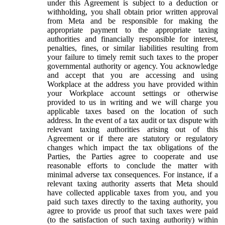
under this Agreement is subject to a deduction or
withholding, you shall obtain prior written approval
from Meta and be responsible for making the
appropriate payment to the appropriate taxing
authorities and financially responsible for interest,
penalties, fines, or similar liabilities resulting from
your failure to timely remit such taxes to the proper
governmental authority or agency. You acknowledge
and accept that you are accessing and using
Workplace at the address you have provided within
your Workplace account settings or otherwise
provided to us in writing and we will charge you
applicable taxes based on the location of such
address. In the event of a tax audit or tax dispute with
relevant taxing authorities arising out of this
Agreement or if there are statutory or regulatory
changes which impact the tax obligations of the
Parties, the Parties agree to cooperate and use
reasonable efforts to conclude the matter with
minimal adverse tax consequences. For instance, if a
relevant taxing authority asserts that Meta should
have collected applicable taxes from you, and you
paid such taxes directly to the taxing authority, you
agree to provide us proof that such taxes were paid
(to the satisfaction of such taxing authority) within