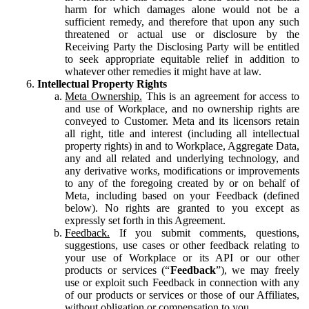
harm for which damages alone would not be a
sufficient remedy, and therefore that upon any such
threatened or actual use or disclosure by the
Receiving Party the Disclosing Party will be entitled
to seek appropriate equitable relief in addition to
whatever other remedies it might have at law.
Intellectual Property Rights
Meta Ownership.
This is an agreement for access to
and use of Workplace, and no ownership rights are
conveyed to Customer. Meta and its licensors retain
all right, title and interest (including all intellectual
property rights) in and to Workplace, Aggregate Data,
any and all related and underlying technology, and
any derivative works, modifications or improvements
to any of the foregoing created by or on behalf of
Meta, including based on your Feedback (defined
below). No rights are granted to you except as
expressly set forth in this Agreement.
Feedback.
If you submit comments, questions,
suggestions, use cases or other feedback relating to
your use of Workplace or its API or our other
products or services (“
Feedback
”), we may freely
use or exploit such Feedback in connection with any
of our products or services or those of our Affiliates,
without obligation or compensation to you.