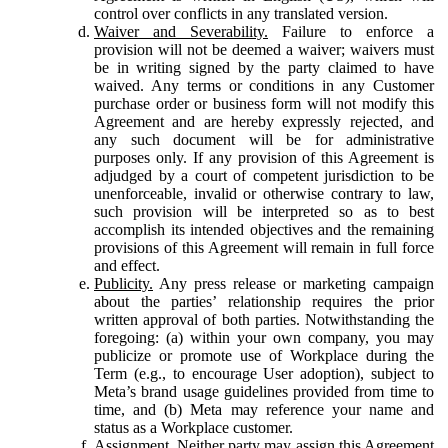
control over conflicts in any translated version.
Waiver and Severability.
Failure to enforce a
provision will not be deemed a waiver; waivers must
be in writing signed by the party claimed to have
waived. Any terms or conditions in any Customer
purchase order or business form will not modify this
Agreement and are hereby expressly rejected, and
any such document will be for administrative
purposes only. If any provision of this Agreement is
adjudged by a court of competent jurisdiction to be
unenforceable, invalid or otherwise contrary to law,
such provision will be interpreted so as to best
accomplish its intended objectives and the remaining
provisions of this Agreement will remain in full force
and effect.
Publicity.
Any press release or marketing campaign
about the parties’ relationship requires the prior
written approval of both parties. Notwithstanding the
foregoing: (a) within your own company, you may
publicize or promote use of Workplace during the
Term (e.g., to encourage User adoption), subject to
Meta’s brand usage guidelines provided from time to
time, and (b) Meta may reference your name and
status as a Workplace customer.
Assignment.
Neither party may assign this Agreement