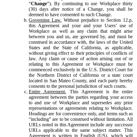
“
Change
”). By continuing to use Workplace thirty
(30) days after notice of a Change, you shall be
deemed to have consented to such Change.
Governing Law.
Without prejudice to Section 12.p,
this Agreement and your and your Users’ use of
Workplace as well as any claim that might arise
between you and us, are governed by, and must be
construed in accordance with, the laws of the United
States and the State of California, as applicable,
without giving effect to their principles of conflicts of
law. Any claim or cause of action arising out of or
relating to this Agreement or Workplace must be
commenced exclusively in the U.S. District Court for
the Northern District of California or a state court
located in San Mateo County, and each party hereby
consents to the personal jurisdiction of such courts.
Entire Agreement.
This Agreement is the entire
agreement between the parties regarding your access
to and use of Workplace and supersedes any prior
representations or agreements relating to Workplace.
Headings are for convenience only, and terms such as
“including” are to be construed without limitation. All
URLs noted in this Agreement include any successor
URLs applicable to the same subject matter. This
Agreement is written in English (US), which will