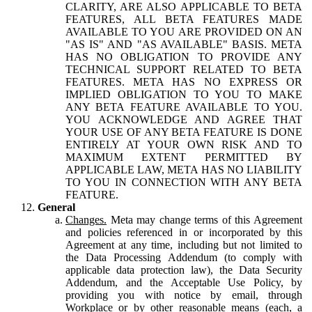
CLARITY, ARE ALSO APPLICABLE TO BETA
FEATURES, ALL BETA FEATURES MADE
AVAILABLE TO YOU ARE PROVIDED ON AN
"AS IS" AND "AS AVAILABLE" BASIS. META
HAS NO OBLIGATION TO PROVIDE ANY
TECHNICAL SUPPORT RELATED TO BETA
FEATURES. META HAS NO EXPRESS OR
IMPLIED OBLIGATION TO YOU TO MAKE
ANY BETA FEATURE AVAILABLE TO YOU.
YOU ACKNOWLEDGE AND AGREE THAT
YOUR USE OF ANY BETA FEATURE IS DONE
ENTIRELY AT YOUR OWN RISK AND TO
MAXIMUM EXTENT PERMITTED BY
APPLICABLE LAW, META HAS NO LIABILITY
TO YOU IN CONNECTION WITH ANY BETA
FEATURE.
General
Changes.
Meta may change terms of this Agreement
and policies referenced in or incorporated by this
Agreement at any time, including but not limited to
the Data Processing Addendum (to comply with
applicable data protection law), the Data Security
Addendum, and the Acceptable Use Policy, by
providing you with notice by email, through
Workplace or by other reasonable means (each, a