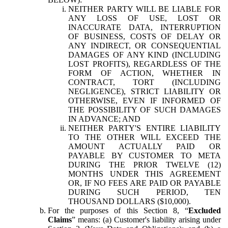
NEITHER PARTY WILL BE LIABLE FOR
ANY LOSS OF USE, LOST OR
INACCURATE DATA, INTERRUPTION
OF BUSINESS, COSTS OF DELAY OR
ANY INDIRECT, OR CONSEQUENTIAL
DAMAGES OF ANY KIND (INCLUDING
LOST PROFITS), REGARDLESS OF THE
FORM OF ACTION, WHETHER IN
CONTRACT, TORT (INCLUDING
NEGLIGENCE), STRICT LIABILITY OR
OTHERWISE, EVEN IF INFORMED OF
THE POSSIBILITY OF SUCH DAMAGES
IN ADVANCE; AND
NEITHER PARTY'S ENTIRE LIABILITY
TO THE OTHER WILL EXCEED THE
AMOUNT ACTUALLY PAID OR
PAYABLE BY CUSTOMER TO META
DURING THE PRIOR TWELVE (12)
MONTHS UNDER THIS AGREEMENT
OR, IF NO FEES ARE PAID OR PAYABLE
DURING SUCH PERIOD, TEN
THOUSAND DOLLARS ($10,000).
For the purposes of this Section 8, “
Excluded
Claims
” means: (a) Customer's liability arising under