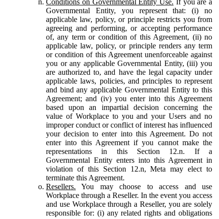
Conditions on Governmental Entity Use.
If you are a
Governmental Entity, you represent that: (i) no
applicable law, policy, or principle restricts you from
agreeing and performing, or accepting performance
of, any term or condition of this Agreement, (ii) no
applicable law, policy, or principle renders any term
or condition of this Agreement unenforceable against
you or any applicable Governmental Entity, (iii) you
are authorized to, and have the legal capacity under
applicable laws, policies, and principles to represent
and bind any applicable Governmental Entity to this
Agreement; and (iv) you enter into this Agreement
based upon an impartial decision concerning the
value of Workplace to you and your Users and no
improper conduct or conflict of interest has influenced
your decision to enter into this Agreement. Do not
enter into this Agreement if you cannot make the
representations in this Section 12.n. If a
Governmental Entity enters into this Agreement in
violation of this Section 12.n, Meta may elect to
terminate this Agreement.
Resellers.
You may choose to access and use
Workplace through a Reseller. In the event you access
and use Workplace through a Reseller, you are solely
responsible for: (i) any related rights and obligations