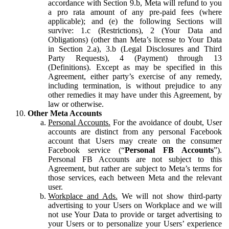
accordance with Section 9.b, Meta will refund to you
a pro rata amount of any pre-paid fees (where
applicable); and (e) the following Sections will
survive: 1.c (Restrictions), 2 (Your Data and
Obligations) (other than Meta’s license to Your Data
in Section 2.a), 3.b (Legal Disclosures and Third
Party Requests), 4 (Payment) through 13
(Definitions). Except as may be specified in this
Agreement, either party’s exercise of any remedy,
including termination, is without prejudice to any
other remedies it may have under this Agreement, by
law or otherwise.
Other Meta Accounts
Personal Accounts.
For the avoidance of doubt, User
accounts are distinct from any personal Facebook
account that Users may create on the consumer
Facebook service (“
Personal FB Accounts
”).
Personal FB Accounts are not subject to this
Agreement, but rather are subject to Meta’s terms for
those services, each between Meta and the relevant
user.
Workplace and Ads.
We will not show third-party
advertising to your Users on Workplace and we will
not use Your Data to provide or target advertising to
your Users or to personalize your Users’ experience