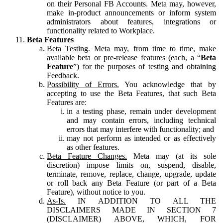
on their Personal FB Accounts. Meta may, however,
make in-product announcements or inform system
administrators about features, integrations or
functionality related to Workplace.
Beta Features
Beta Testing.
Meta may, from time to time, make
available beta or pre-release features (each, a “
Beta
Feature
”) for the purposes of testing and obtaining
Feedback.
Possibility of Errors.
You acknowledge that by
accepting to use the Beta Features, that such Beta
Features are:
in a testing phase, remain under development
and may contain errors, including technical
errors that may interfere with functionality; and
may not perform as intended or as effectively
as other features.
Beta Feature Changes.
Meta may (at its sole
discretion) impose limits on, suspend, disable,
terminate, remove, replace, change, upgrade, update
or roll back any Beta Feature (or part of a Beta
Feature), without notice to you.
As-Is.
IN ADDITION TO ALL THE
DISCLAIMERS MADE IN SECTION 7
(DISCLAIMER) ABOVE, WHICH, FOR