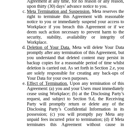
Agreement at any time, for no reason or any reason,
upon thirty (30) days’ advance notice to you.
Meta Termination and Suspension.
Meta reserves the
right to terminate this Agreement with reasonable
notice to you or immediately suspend your access to
Workplace if you breach this Agreement or if we
deem such action necessary to prevent harm to the
security, stability, availability or integrity of
Workplace.
Deletion of Your Data.
Meta will delete Your Data
promptly after any termination of this Agreement, but
you understand that deleted content may persist in
backup copies for a reasonable period of time whilst
deletion is carried out. As set forth in Section 2.e, you
are solely responsible for creating any back-ups of
Your Data for your own purposes.
Effect of Termination.
Upon any termination of this
Agreement: (a) you and your Users must immediately
cease using Workplace; (b) at the Disclosing Party’s
request, and subject to Section 9.d, the Receiving
Party will promptly return or delete any of the
Disclosing Party’s Confidential Information in its
possession; (c) you will promptly pay Meta any
unpaid fees incurred prior to termination; (d) if Meta
terminates this Agreement without cause in