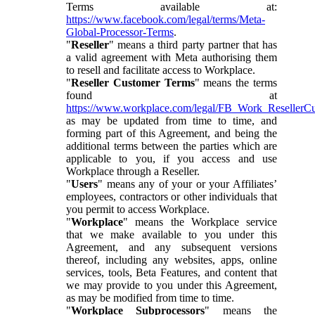
Terms available at:
https://www.facebook.com/legal/terms/Meta-
Global-Processor-Terms
.
"
Reseller
" means a third party partner that has
a valid agreement with Meta authorising them
to resell and facilitate access to Workplace.
"
Reseller Customer Terms
" means the terms
found at
https://www.workplace.com/legal/FB_Work_ResellerC
as may be updated from time to time, and
forming part of this Agreement, and being the
additional terms between the parties which are
applicable to you, if you access and use
Workplace through a Reseller.
"
Users
" means any of your or your Affiliates’
employees, contractors or other individuals that
you permit to access Workplace.
"
Workplace
" means the Workplace service
that we make available to you under this
Agreement, and any subsequent versions
thereof, including any websites, apps, online
services, tools, Beta Features, and content that
we may provide to you under this Agreement,
as may be modified from time to time.
"
Workplace Subprocessors
" means the