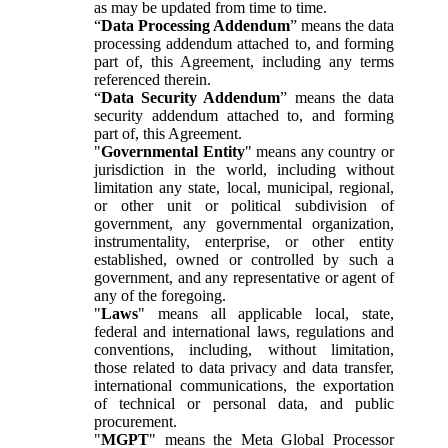
as may be updated from time to time.
“
Data Processing Addendum
” means the data
processing addendum attached to, and forming
part of, this Agreement, including any terms
referenced therein.
“
Data Security Addendum
” means the data
security addendum attached to, and forming
part of, this Agreement.
"
Governmental Entity
" means any country or
jurisdiction in the world, including without
limitation any state, local, municipal, regional,
or other unit or political subdivision of
government, any governmental organization,
instrumentality, enterprise, or other entity
established, owned or controlled by such a
government, and any representative or agent of
any of the foregoing.
"
Laws
" means all applicable local, state,
federal and international laws, regulations and
conventions, including, without limitation,
those related to data privacy and data transfer,
international communications, the exportation
of technical or personal data, and public
procurement.
"
MGPT
" means the Meta Global Processor