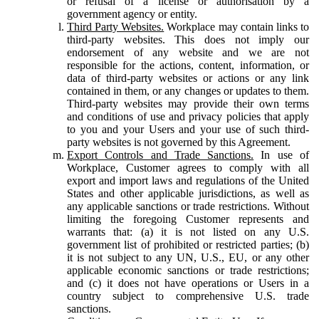
or refusal of a license or authorisation by a
government agency or entity.
Third Party Websites.
Workplace may contain links to
third-party websites. This does not imply our
endorsement of any website and we are not
responsible for the actions, content, information, or
data of third-party websites or actions or any link
contained in them, or any changes or updates to them.
Third-party websites may provide their own terms
and conditions of use and privacy policies that apply
to you and your Users and your use of such third-
party websites is not governed by this Agreement.
Export Controls and Trade Sanctions.
In use of
Workplace, Customer agrees to comply with all
export and import laws and regulations of the United
States and other applicable jurisdictions, as well as
any applicable sanctions or trade restrictions. Without
limiting the foregoing Customer represents and
warrants that: (a) it is not listed on any U.S.
government list of prohibited or restricted parties; (b)
it is not subject to any UN, U.S., EU, or any other
applicable economic sanctions or trade restrictions;
and (c) it does not have operations or Users in a
country subject to comprehensive U.S. trade
sanctions.