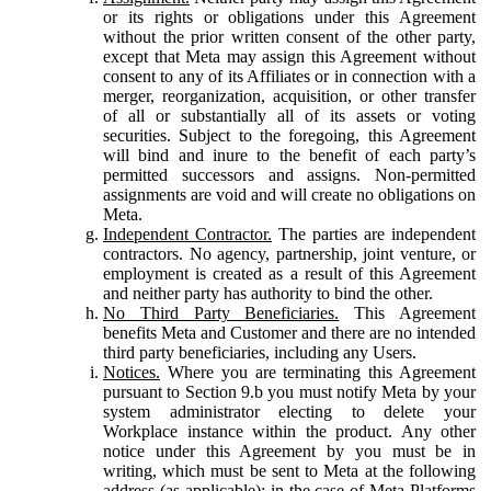
or its rights or obligations under this Agreement
without the prior written consent of the other party,
except that Meta may assign this Agreement without
consent to any of its Affiliates or in connection with a
merger, reorganization, acquisition, or other transfer
of all or substantially all of its assets or voting
securities. Subject to the foregoing, this Agreement
will bind and inure to the benefit of each party’s
permitted successors and assigns. Non-permitted
assignments are void and will create no obligations on
Meta.
Independent Contractor.
The parties are independent
contractors. No agency, partnership, joint venture, or
employment is created as a result of this Agreement
and neither party has authority to bind the other.
No Third Party Beneficiaries.
This Agreement
benefits Meta and Customer and there are no intended
third party beneficiaries, including any Users.
Notices.
Where you are terminating this Agreement
pursuant to Section 9.b you must notify Meta by your
system administrator electing to delete your
Workplace instance within the product. Any other
notice under this Agreement by you must be in
writing, which must be sent to Meta at the following
address (as applicable): in the case of Meta Platforms