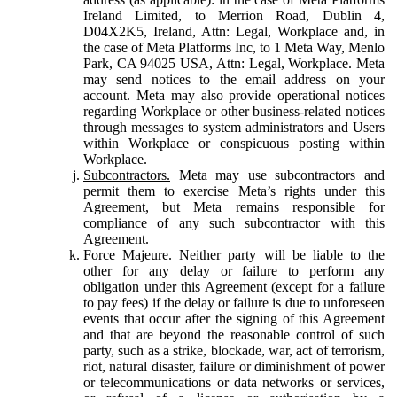
Ireland Limited, to Merrion Road, Dublin 4,
D04X2K5, Ireland, Attn: Legal, Workplace and, in
the case of Meta Platforms Inc, to 1 Meta Way, Menlo
Park, CA 94025 USA, Attn: Legal, Workplace. Meta
may send notices to the email address on your
account. Meta may also provide operational notices
regarding Workplace or other business-related notices
through messages to system administrators and Users
within Workplace or conspicuous posting within
Workplace.
Subcontractors.
Meta may use subcontractors and
permit them to exercise Meta’s rights under this
Agreement, but Meta remains responsible for
compliance of any such subcontractor with this
Agreement.
Force Majeure.
Neither party will be liable to the
other for any delay or failure to perform any
obligation under this Agreement (except for a failure
to pay fees) if the delay or failure is due to unforeseen
events that occur after the signing of this Agreement
and that are beyond the reasonable control of such
party, such as a strike, blockade, war, act of terrorism,
riot, natural disaster, failure or diminishment of power
or telecommunications or data networks or services,