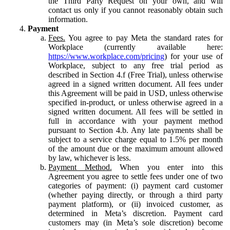
the Third Party Request on your own, and will
contact us only if you cannot reasonably obtain such
information.
Payment
Fees.
You agree to pay Meta the standard rates for
Workplace (currently available here:
https://www.workplace.com/pricing
) for your use of
Workplace, subject to any free trial period as
described in Section 4.f (Free Trial), unless otherwise
agreed in a signed written document. All fees under
this Agreement will be paid in USD, unless otherwise
specified in-product, or unless otherwise agreed in a
signed written document. All fees will be settled in
full in accordance with your payment method
pursuant to Section 4.b. Any late payments shall be
subject to a service charge equal to 1.5% per month
of the amount due or the maximum amount allowed
by law, whichever is less.
Payment Method.
When you enter into this
Agreement you agree to settle fees under one of two
categories of payment: (i) payment card customer
(whether paying directly, or through a third party
payment platform), or (ii) invoiced customer, as
determined in Meta’s discretion. Payment card
customers may (in Meta’s sole discretion) become