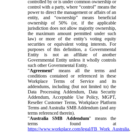
controlled by or is under common ownership or
control with a party, where “control” means the
power to direct the management or affairs of an
entity, and “ownership” means beneficial
ownership of 50% (or, if the applicable
jurisdiction does not allow majority ownership,
the maximum amount permitted under such
law) or more of the entity’s voting equity
securities or equivalent voting interests. For
purposes of this definition, a Governmental
Entity is not an affiliate of another
Governmental Entity unless it wholly controls
such other Governmental Entity.
"
Agreement
" means all the terms and
conditions contained or referenced in these
Workplace Terms of Service and its
addendums, including (but not limited to) the
Data Processing Addendum, Data Security
Addendum, Acceptable Use Policy, MGPT,
Reseller Customer Terms, Workplace Platform
Terms and Australia SMB Addendum (and any
terms referenced therein).
"
Australia SMB Addendum
" means the
terms found at
https://www.workplace.com/legal/FB_Work_Australia
,