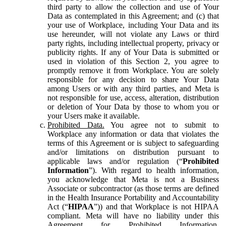
third party to allow the collection and use of Your
Data as contemplated in this Agreement; and (c) that
your use of Workplace, including Your Data and its
use hereunder, will not violate any Laws or third
party rights, including intellectual property, privacy or
publicity rights. If any of Your Data is submitted or
used in violation of this Section 2, you agree to
promptly remove it from Workplace. You are solely
responsible for any decision to share Your Data
among Users or with any third parties, and Meta is
not responsible for use, access, alteration, distribution
or deletion of Your Data by those to whom you or
your Users make it available.
Prohibited Data.
You agree not to submit to
Workplace any information or data that violates the
terms of this Agreement or is subject to safeguarding
and/or limitations on distribution pursuant to
applicable laws and/or regulation (“
Prohibited
Information
”). With regard to health information,
you acknowledge that Meta is not a Business
Associate or subcontractor (as those terms are defined
in the Health Insurance Portability and Accountability
Act (“
HIPAA
”)) and that Workplace is not HIPAA
compliant. Meta will have no liability under this
Agreement for Prohibited Information,