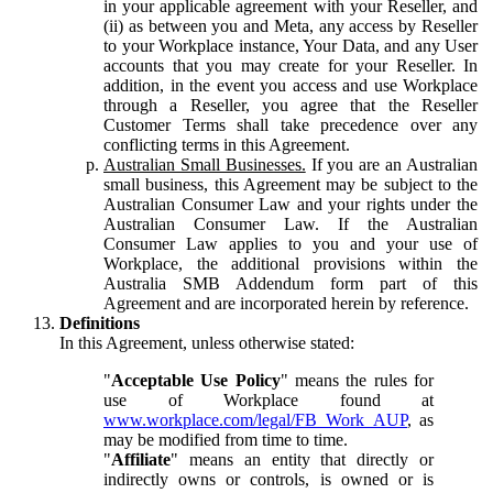
in your applicable agreement with your Reseller, and
(ii) as between you and Meta, any access by Reseller
to your Workplace instance, Your Data, and any User
accounts that you may create for your Reseller. In
addition, in the event you access and use Workplace
through a Reseller, you agree that the Reseller
Customer Terms shall take precedence over any
conflicting terms in this Agreement.
Australian Small Businesses.
If you are an Australian
small business, this Agreement may be subject to the
Australian Consumer Law and your rights under the
Australian Consumer Law. If the Australian
Consumer Law applies to you and your use of
Workplace, the additional provisions within the
Australia SMB Addendum form part of this
Agreement and are incorporated herein by reference.
Definitions
In this Agreement, unless otherwise stated:
"
Acceptable Use Policy
" means the rules for
use of Workplace found at
www.workplace.com/legal/FB_Work_AUP
, as
may be modified from time to time.
"
Affiliate
" means an entity that directly or
indirectly owns or controls, is owned or is