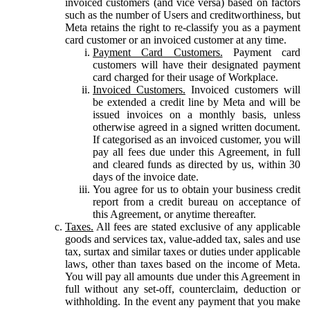
invoiced customers (and vice versa) based on factors
such as the number of Users and creditworthiness, but
Meta retains the right to re-classify you as a payment
card customer or an invoiced customer at any time.
Payment Card Customers.
Payment card
customers will have their designated payment
card charged for their usage of Workplace.
Invoiced Customers.
Invoiced customers will
be extended a credit line by Meta and will be
issued invoices on a monthly basis, unless
otherwise agreed in a signed written document.
If categorised as an invoiced customer, you will
pay all fees due under this Agreement, in full
and cleared funds as directed by us, within 30
days of the invoice date.
You agree for us to obtain your business credit
report from a credit bureau on acceptance of
this Agreement, or anytime thereafter.
Taxes.
All fees are stated exclusive of any applicable
goods and services tax, value-added tax, sales and use
tax, surtax and similar taxes or duties under applicable
laws, other than taxes based on the income of Meta.
You will pay all amounts due under this Agreement in
full without any set-off, counterclaim, deduction or
withholding. In the event any payment that you make