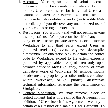
Accounts.
Your registration and admin account
information must be accurate, complete and kept up-
to-date. User accounts are for individual Users and
cannot be shared or transferred. You must keep all
login credentials confidential and agree to notify Meta
immediately if you discover any unauthorized use of
your accounts or login credentials.
Restrictions.
You will not (and will not permit anyone
else to): (a) use Workplace on behalf of any third
party or rent, lease, provide access to or sublicense
Workplace to any third party, except Users as
permitted herein; (b) reverse engineer, decompile,
disassemble, or otherwise seek to obtain the source
code to Workplace, except to the extent expressly
permitted by applicable law (and then only upon
advance notice to Meta); (c) copy, modify or create
derivative works of Workplace; (d) remove, modify
or obscure any proprietary or other notices contained
within Workplace; or (e) publicly disseminate
technical information regarding the performance of
Workplace.
Content Moderation.
We may remove, block or
restrict content that is in breach of this Agreement. In
addition, if Users breach this Agreement, we may in
certain cases restrict or disable a User’s account. To