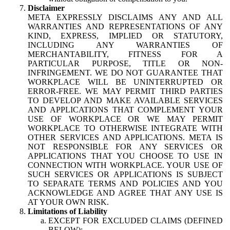
Disclaimer
META EXPRESSLY DISCLAIMS ANY AND ALL
WARRANTIES AND REPRESENTATIONS OF ANY
KIND, EXPRESS, IMPLIED OR STATUTORY,
INCLUDING ANY WARRANTIES OF
MERCHANTABILITY, FITNESS FOR A
PARTICULAR PURPOSE, TITLE OR NON-
INFRINGEMENT. WE DO NOT GUARANTEE THAT
WORKPLACE WILL BE UNINTERRUPTED OR
ERROR-FREE. WE MAY PERMIT THIRD PARTIES
TO DEVELOP AND MAKE AVAILABLE SERVICES
AND APPLICATIONS THAT COMPLEMENT YOUR
USE OF WORKPLACE OR WE MAY PERMIT
WORKPLACE TO OTHERWISE INTEGRATE WITH
OTHER SERVICES AND APPLICATIONS. META IS
NOT RESPONSIBLE FOR ANY SERVICES OR
APPLICATIONS THAT YOU CHOOSE TO USE IN
CONNECTION WITH WORKPLACE. YOUR USE OF
SUCH SERVICES OR APPLICATIONS IS SUBJECT
TO SEPARATE TERMS AND POLICIES AND YOU
ACKNOWLEDGE AND AGREE THAT ANY USE IS
AT YOUR OWN RISK.
Limitations of Liability
EXCEPT FOR EXCLUDED CLAIMS (DEFINED
BELOW):