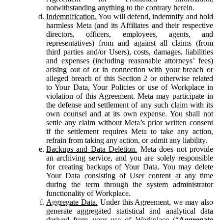
notwithstanding anything to the contrary herein.
Indemnification.
You will defend, indemnify and hold
harmless Meta (and its Affiliates and their respective
directors, officers, employees, agents, and
representatives) from and against all claims (from
third parties and/or Users), costs, damages, liabilities
and expenses (including reasonable attorneys’ fees)
arising out of or in connection with your breach or
alleged breach of this Section 2 or otherwise related
to Your Data, Your Policies or use of Workplace in
violation of this Agreement. Meta may participate in
the defense and settlement of any such claim with its
own counsel and at its own expense. You shall not
settle any claim without Meta’s prior written consent
if the settlement requires Meta to take any action,
refrain from taking any action, or admit any liability.
Backups and Data Deletion.
Meta does not provide
an archiving service, and you are solely responsible
for creating backups of Your Data. You may delete
Your Data consisting of User content at any time
during the term through the system administrator
functionality of Workplace.
Aggregate Data.
Under this Agreement, we may also
generate aggregated statistical and analytical data
derived from your use of Workplace (“
Aggregate