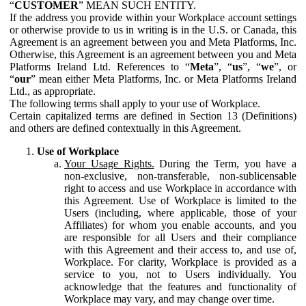
“
CUSTOMER
” MEAN SUCH ENTITY.
If the address you provide within your Workplace account settings
or otherwise provide to us in writing is in the U.S. or Canada, this
Agreement is an agreement between you and Meta Platforms, Inc.
Otherwise, this Agreement is an agreement between you and Meta
Platforms Ireland Ltd. References to “
Meta
”, “
us
”, “
we
”, or
“
our
” mean either Meta Platforms, Inc. or Meta Platforms Ireland
Ltd., as appropriate.
The following terms shall apply to your use of Workplace.
Certain capitalized terms are defined in Section 13 (Definitions)
and others are defined contextually in this Agreement.
Use of Workplace
Your Usage Rights.
During the Term, you have a
non-exclusive, non-transferable, non-sublicensable
right to access and use Workplace in accordance with
this Agreement. Use of Workplace is limited to the
Users (including, where applicable, those of your
Affiliates) for whom you enable accounts, and you
are responsible for all Users and their compliance
with this Agreement and their access to, and use of,
Workplace. For clarity, Workplace is provided as a
service to you, not to Users individually. You
acknowledge that the features and functionality of
Workplace may vary, and may change over time.