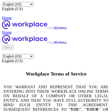
English (US)
Home
Home
Menu
English (US)
Workplace Terms of Service
YOU WARRANT AND REPRESENT THAT YOU ARE
ENTERING INTO THESE WORKPLACE ONLINE TERMS
ON BEHALF OF A COMPANY OR OTHER LEGAL
ENTITY, AND THAT YOU HAVE FULL AUTHORITY TO
BIND SUCH ENTITY TO THIS AGREEMENT.
SUBSEQUENT REFERENCES TO “
YOU
”, “
YOUR
” OR