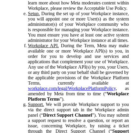
learn more about how Meta moderates content within
Workplace, please review the Acceptable Use Policy.
Setup.
During the set up of your Workplace instance,
you will appoint one or more User(s) as the system
administrator(s) of your Workplace community who
is responsible for managing your Workplace instance.
You must ensure you have at least one active system
administrator for your Workplace instance at all times.
Workplace API.
During the Term, Meta may make
available one or more Workplace API(s) to you, in
order for you to develop and use services and
applications that complement your use of Workplace.
Any use of the Workplace API(s) by you, your Users,
or any third party on your behalf shall be governed by
the applicable provisions of the Workplace Platform
Terms, currently available at
workplace.com/legal/WorkplacePlatformPolicy
, as
amended by Meta from time to time (“
Workplace
Platform Terms
”).
Support.
We will provide Workplace support to you
via the direct support tab in the Workplace admin
panel (“
Direct Support Channel
”). You may submit
a support request to resolve a question, or report an
issue, concerning Workplace, by raising a ticket
through the Direct Support Channel (“
Support