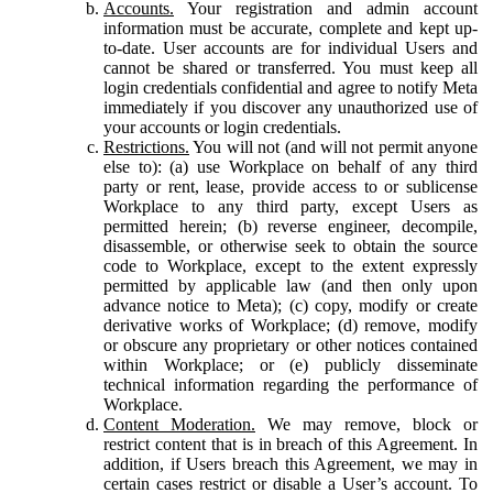
Accounts.
Your registration and admin account
information must be accurate, complete and kept up-
to-date. User accounts are for individual Users and
cannot be shared or transferred. You must keep all
login credentials confidential and agree to notify Meta
immediately if you discover any unauthorized use of
your accounts or login credentials.
Restrictions.
You will not (and will not permit anyone
else to): (a) use Workplace on behalf of any third
party or rent, lease, provide access to or sublicense
Workplace to any third party, except Users as
permitted herein; (b) reverse engineer, decompile,
disassemble, or otherwise seek to obtain the source
code to Workplace, except to the extent expressly
permitted by applicable law (and then only upon
advance notice to Meta); (c) copy, modify or create
derivative works of Workplace; (d) remove, modify
or obscure any proprietary or other notices contained
within Workplace; or (e) publicly disseminate
technical information regarding the performance of
Workplace.
Content Moderation.
We may remove, block or
restrict content that is in breach of this Agreement. In
addition, if Users breach this Agreement, we may in
certain cases restrict or disable a User’s account. To