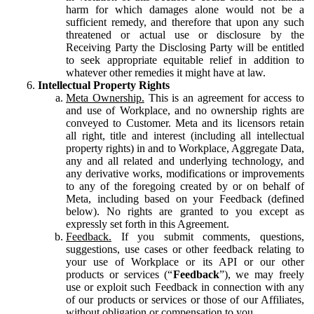
harm for which damages alone would not be a
sufficient remedy, and therefore that upon any such
threatened or actual use or disclosure by the
Receiving Party the Disclosing Party will be entitled
to seek appropriate equitable relief in addition to
whatever other remedies it might have at law.
Intellectual Property Rights
Meta Ownership.
This is an agreement for access to
and use of Workplace, and no ownership rights are
conveyed to Customer. Meta and its licensors retain
all right, title and interest (including all intellectual
property rights) in and to Workplace, Aggregate Data,
any and all related and underlying technology, and
any derivative works, modifications or improvements
to any of the foregoing created by or on behalf of
Meta, including based on your Feedback (defined
below). No rights are granted to you except as
expressly set forth in this Agreement.
Feedback.
If you submit comments, questions,
suggestions, use cases or other feedback relating to
your use of Workplace or its API or our other
products or services (“
Feedback
”), we may freely
use or exploit such Feedback in connection with any
of our products or services or those of our Affiliates,
without obligation or compensation to you.