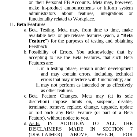
on their Personal FB Accounts. Meta may, however,
make in-product announcements or inform system
administrators about features, integrations or
functionality related to Workplace.
Beta Features
Beta Testing.
Meta may, from time to time, make
available beta or pre-release features (each, a “
Beta
Feature
”) for the purposes of testing and obtaining
Feedback.
Possibility of Errors.
You acknowledge that by
accepting to use the Beta Features, that such Beta
Features are:
in a testing phase, remain under development
and may contain errors, including technical
errors that may interfere with functionality; and
may not perform as intended or as effectively
as other features.
Beta Feature Changes.
Meta may (at its sole
discretion) impose limits on, suspend, disable,
terminate, remove, replace, change, upgrade, update
or roll back any Beta Feature (or part of a Beta
Feature), without notice to you.
As-Is.
IN ADDITION TO ALL THE
DISCLAIMERS MADE IN SECTION 7
(DISCLAIMER) ABOVE, WHICH, FOR