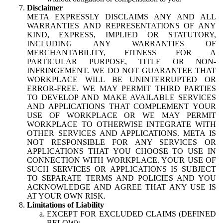
Disclaimer
META EXPRESSLY DISCLAIMS ANY AND ALL
WARRANTIES AND REPRESENTATIONS OF ANY
KIND, EXPRESS, IMPLIED OR STATUTORY,
INCLUDING ANY WARRANTIES OF
MERCHANTABILITY, FITNESS FOR A
PARTICULAR PURPOSE, TITLE OR NON-
INFRINGEMENT. WE DO NOT GUARANTEE THAT
WORKPLACE WILL BE UNINTERRUPTED OR
ERROR-FREE. WE MAY PERMIT THIRD PARTIES
TO DEVELOP AND MAKE AVAILABLE SERVICES
AND APPLICATIONS THAT COMPLEMENT YOUR
USE OF WORKPLACE OR WE MAY PERMIT
WORKPLACE TO OTHERWISE INTEGRATE WITH
OTHER SERVICES AND APPLICATIONS. META IS
NOT RESPONSIBLE FOR ANY SERVICES OR
APPLICATIONS THAT YOU CHOOSE TO USE IN
CONNECTION WITH WORKPLACE. YOUR USE OF
SUCH SERVICES OR APPLICATIONS IS SUBJECT
TO SEPARATE TERMS AND POLICIES AND YOU
ACKNOWLEDGE AND AGREE THAT ANY USE IS
AT YOUR OWN RISK.
Limitations of Liability
EXCEPT FOR EXCLUDED CLAIMS (DEFINED
BELOW):