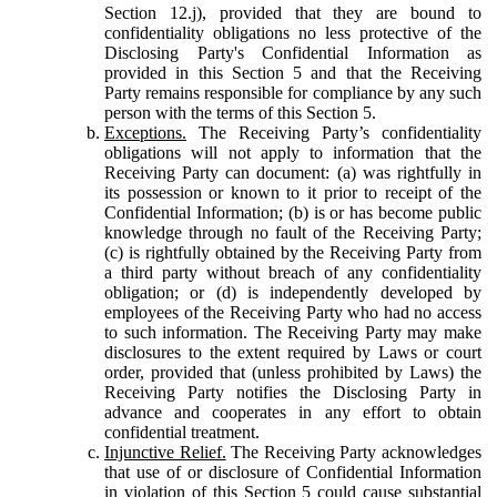
Section 12.j), provided that they are bound to
confidentiality obligations no less protective of the
Disclosing Party's Confidential Information as
provided in this Section 5 and that the Receiving
Party remains responsible for compliance by any such
person with the terms of this Section 5.
Exceptions.
The Receiving Party’s confidentiality
obligations will not apply to information that the
Receiving Party can document: (a) was rightfully in
its possession or known to it prior to receipt of the
Confidential Information; (b) is or has become public
knowledge through no fault of the Receiving Party;
(c) is rightfully obtained by the Receiving Party from
a third party without breach of any confidentiality
obligation; or (d) is independently developed by
employees of the Receiving Party who had no access
to such information. The Receiving Party may make
disclosures to the extent required by Laws or court
order, provided that (unless prohibited by Laws) the
Receiving Party notifies the Disclosing Party in
advance and cooperates in any effort to obtain
confidential treatment.
Injunctive Relief.
The Receiving Party acknowledges
that use of or disclosure of Confidential Information
in violation of this Section 5 could cause substantial