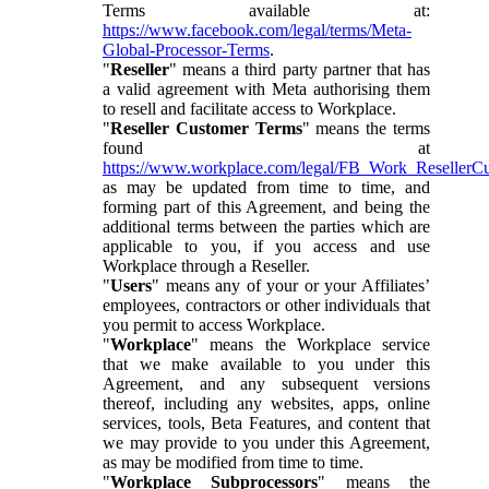
Terms available at:
https://www.facebook.com/legal/terms/Meta-
Global-Processor-Terms
.
"
Reseller
" means a third party partner that has
a valid agreement with Meta authorising them
to resell and facilitate access to Workplace.
"
Reseller Customer Terms
" means the terms
found at
https://www.workplace.com/legal/FB_Work_ResellerC
as may be updated from time to time, and
forming part of this Agreement, and being the
additional terms between the parties which are
applicable to you, if you access and use
Workplace through a Reseller.
"
Users
" means any of your or your Affiliates’
employees, contractors or other individuals that
you permit to access Workplace.
"
Workplace
" means the Workplace service
that we make available to you under this
Agreement, and any subsequent versions
thereof, including any websites, apps, online
services, tools, Beta Features, and content that
we may provide to you under this Agreement,
as may be modified from time to time.
"
Workplace Subprocessors
" means the