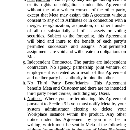
or its rights or obligations under this Agreement
without the prior written consent of the other party,
except that Meta may assign this Agreement without
consent to any of its Affiliates or in connection with a
merger, reorganization, acquisition, or other transfer
of all or substantially all of its assets or voting
securities. Subject to the foregoing, this Agreement
will bind and inure to the benefit of each party’s
permitted successors and assigns. Non-permitted
assignments are void and will create no obligations on
Meta.
Independent Contractor.
The parties are independent
contractors. No agency, partnership, joint venture, or
employment is created as a result of this Agreement
and neither party has authority to bind the other.
No Third Party Beneficiaries.
This Agreement
benefits Meta and Customer and there are no intended
third party beneficiaries, including any Users.
Notices.
Where you are terminating this Agreement
pursuant to Section 9.b you must notify Meta by your
system administrator electing to delete your
Workplace instance within the product. Any other
notice under this Agreement by you must be in
writing, which must be sent to Meta at the following
address (as applicable): in the case of Meta Platforms