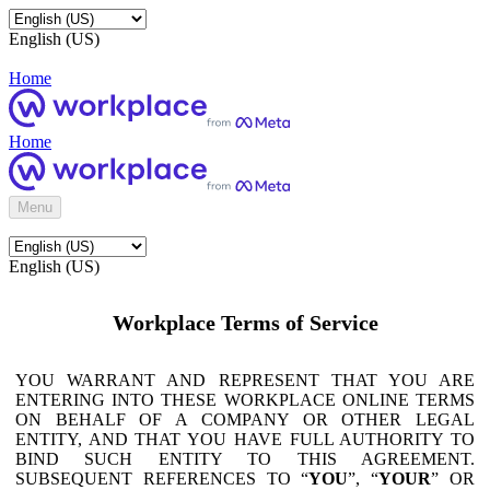
English (US)
Home
Home
Menu
English (US)
Workplace Terms of Service
YOU WARRANT AND REPRESENT THAT YOU ARE
ENTERING INTO THESE WORKPLACE ONLINE TERMS
ON BEHALF OF A COMPANY OR OTHER LEGAL
ENTITY, AND THAT YOU HAVE FULL AUTHORITY TO
BIND SUCH ENTITY TO THIS AGREEMENT.
SUBSEQUENT REFERENCES TO “
YOU
”, “
YOUR
” OR