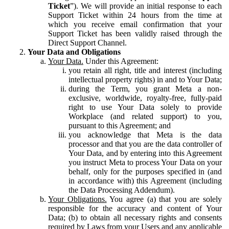
Ticket
”). We will provide an initial response to each
Support Ticket within 24 hours from the time at
which you receive email confirmation that your
Support Ticket has been validly raised through the
Direct Support Channel.
Your Data and Obligations
Your Data.
Under this Agreement:
you retain all right, title and interest (including
intellectual property rights) in and to Your Data;
during the Term, you grant Meta a non-
exclusive, worldwide, royalty-free, fully-paid
right to use Your Data solely to provide
Workplace (and related support) to you,
pursuant to this Agreement; and
you acknowledge that Meta is the data
processor and that you are the data controller of
Your Data, and by entering into this Agreement
you instruct Meta to process Your Data on your
behalf, only for the purposes specified in (and
in accordance with) this Agreement (including
the Data Processing Addendum).
Your Obligations.
You agree (a) that you are solely
responsible for the accuracy and content of Your
Data; (b) to obtain all necessary rights and consents
required by Laws from your Users and any applicable