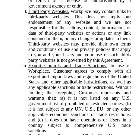
or refusal of a license or authorisation by a
government agency or entity.
Third Party Websites.
Workplace may contain links to
third-party websites. This does not imply our
endorsement of any website and we are not
responsible for the actions, content, information, or
data of third-party websites or actions or any link
contained in them, or any changes or updates to them.
Third-party websites may provide their own terms
and conditions of use and privacy policies that apply
to you and your Users and your use of such third-
party websites is not governed by this Agreement.
Export Controls and Trade Sanctions.
In use of
Workplace, Customer agrees to comply with all
export and import laws and regulations of the United
States and other applicable jurisdictions, as well as
any applicable sanctions or trade restrictions. Without
limiting the foregoing Customer represents and
warrants that: (a) it is not listed on any U.S.
government list of prohibited or restricted parties; (b)
it is not subject to any UN, U.S., EU, or any other
applicable economic sanctions or trade restrictions;
and (c) it does not have operations or Users in a
country subject to comprehensive U.S. trade
sanctions.