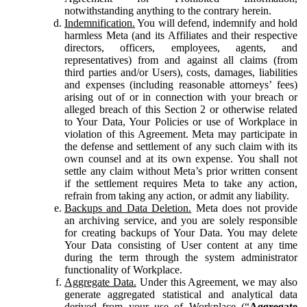
notwithstanding anything to the contrary herein.
Indemnification.
You will defend, indemnify and hold
harmless Meta (and its Affiliates and their respective
directors, officers, employees, agents, and
representatives) from and against all claims (from
third parties and/or Users), costs, damages, liabilities
and expenses (including reasonable attorneys’ fees)
arising out of or in connection with your breach or
alleged breach of this Section 2 or otherwise related
to Your Data, Your Policies or use of Workplace in
violation of this Agreement. Meta may participate in
the defense and settlement of any such claim with its
own counsel and at its own expense. You shall not
settle any claim without Meta’s prior written consent
if the settlement requires Meta to take any action,
refrain from taking any action, or admit any liability.
Backups and Data Deletion.
Meta does not provide
an archiving service, and you are solely responsible
for creating backups of Your Data. You may delete
Your Data consisting of User content at any time
during the term through the system administrator
functionality of Workplace.
Aggregate Data.
Under this Agreement, we may also
generate aggregated statistical and analytical data
derived from your use of Workplace (“
Aggregate