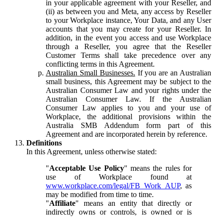
in your applicable agreement with your Reseller, and
(ii) as between you and Meta, any access by Reseller
to your Workplace instance, Your Data, and any User
accounts that you may create for your Reseller. In
addition, in the event you access and use Workplace
through a Reseller, you agree that the Reseller
Customer Terms shall take precedence over any
conflicting terms in this Agreement.
Australian Small Businesses.
If you are an Australian
small business, this Agreement may be subject to the
Australian Consumer Law and your rights under the
Australian Consumer Law. If the Australian
Consumer Law applies to you and your use of
Workplace, the additional provisions within the
Australia SMB Addendum form part of this
Agreement and are incorporated herein by reference.
Definitions
In this Agreement, unless otherwise stated:
"
Acceptable Use Policy
" means the rules for
use of Workplace found at
www.workplace.com/legal/FB_Work_AUP
, as
may be modified from time to time.
"
Affiliate
" means an entity that directly or
indirectly owns or controls, is owned or is