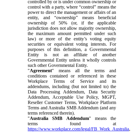
controlled by or is under common ownership or
control with a party, where “control” means the
power to direct the management or affairs of an
entity, and “ownership” means beneficial
ownership of 50% (or, if the applicable
jurisdiction does not allow majority ownership,
the maximum amount permitted under such
law) or more of the entity’s voting equity
securities or equivalent voting interests. For
purposes of this definition, a Governmental
Entity is not an affiliate of another
Governmental Entity unless it wholly controls
such other Governmental Entity.
"
Agreement
" means all the terms and
conditions contained or referenced in these
Workplace Terms of Service and its
addendums, including (but not limited to) the
Data Processing Addendum, Data Security
Addendum, Acceptable Use Policy, MGPT,
Reseller Customer Terms, Workplace Platform
Terms and Australia SMB Addendum (and any
terms referenced therein).
"
Australia SMB Addendum
" means the
terms found at
https://www.workplace.com/legal/FB_Work_Australia
,