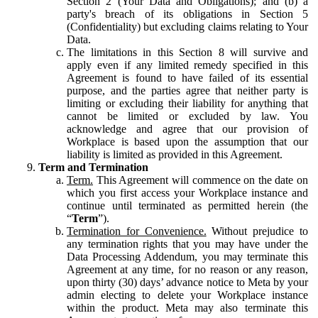
Section 2 (Your Data and Obligations); and (b) a
party's breach of its obligations in Section 5
(Confidentiality) but excluding claims relating to Your
Data.
The limitations in this Section 8 will survive and
apply even if any limited remedy specified in this
Agreement is found to have failed of its essential
purpose, and the parties agree that neither party is
limiting or excluding their liability for anything that
cannot be limited or excluded by law. You
acknowledge and agree that our provision of
Workplace is based upon the assumption that our
liability is limited as provided in this Agreement.
Term and Termination
Term.
This Agreement will commence on the date on
which you first access your Workplace instance and
continue until terminated as permitted herein (the
“
Term
”).
Termination for Convenience.
Without prejudice to
any termination rights that you may have under the
Data Processing Addendum, you may terminate this
Agreement at any time, for no reason or any reason,
upon thirty (30) days’ advance notice to Meta by your
admin electing to delete your Workplace instance
within the product. Meta may also terminate this