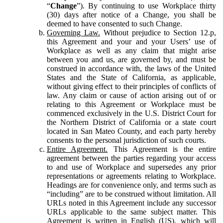
“
Change
”). By continuing to use Workplace thirty
(30) days after notice of a Change, you shall be
deemed to have consented to such Change.
Governing Law.
Without prejudice to Section 12.p,
this Agreement and your and your Users’ use of
Workplace as well as any claim that might arise
between you and us, are governed by, and must be
construed in accordance with, the laws of the United
States and the State of California, as applicable,
without giving effect to their principles of conflicts of
law. Any claim or cause of action arising out of or
relating to this Agreement or Workplace must be
commenced exclusively in the U.S. District Court for
the Northern District of California or a state court
located in San Mateo County, and each party hereby
consents to the personal jurisdiction of such courts.
Entire Agreement.
This Agreement is the entire
agreement between the parties regarding your access
to and use of Workplace and supersedes any prior
representations or agreements relating to Workplace.
Headings are for convenience only, and terms such as
“including” are to be construed without limitation. All
URLs noted in this Agreement include any successor
URLs applicable to the same subject matter. This
Agreement is written in English (US), which will