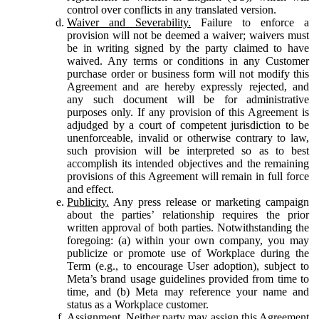
control over conflicts in any translated version.
Waiver and Severability.
Failure to enforce a
provision will not be deemed a waiver; waivers must
be in writing signed by the party claimed to have
waived. Any terms or conditions in any Customer
purchase order or business form will not modify this
Agreement and are hereby expressly rejected, and
any such document will be for administrative
purposes only. If any provision of this Agreement is
adjudged by a court of competent jurisdiction to be
unenforceable, invalid or otherwise contrary to law,
such provision will be interpreted so as to best
accomplish its intended objectives and the remaining
provisions of this Agreement will remain in full force
and effect.
Publicity.
Any press release or marketing campaign
about the parties’ relationship requires the prior
written approval of both parties. Notwithstanding the
foregoing: (a) within your own company, you may
publicize or promote use of Workplace during the
Term (e.g., to encourage User adoption), subject to
Meta’s brand usage guidelines provided from time to
time, and (b) Meta may reference your name and
status as a Workplace customer.
Assignment.
Neither party may assign this Agreement