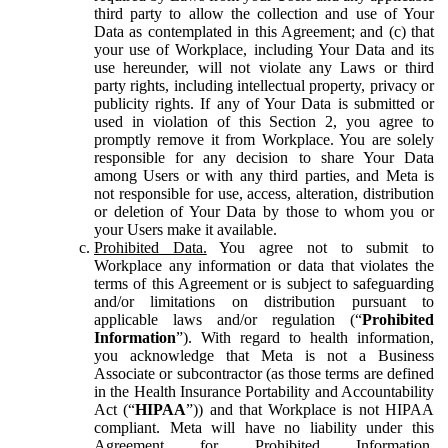
third party to allow the collection and use of Your
Data as contemplated in this Agreement; and (c) that
your use of Workplace, including Your Data and its
use hereunder, will not violate any Laws or third
party rights, including intellectual property, privacy or
publicity rights. If any of Your Data is submitted or
used in violation of this Section 2, you agree to
promptly remove it from Workplace. You are solely
responsible for any decision to share Your Data
among Users or with any third parties, and Meta is
not responsible for use, access, alteration, distribution
or deletion of Your Data by those to whom you or
your Users make it available.
Prohibited Data.
You agree not to submit to
Workplace any information or data that violates the
terms of this Agreement or is subject to safeguarding
and/or limitations on distribution pursuant to
applicable laws and/or regulation (“
Prohibited
Information
”). With regard to health information,
you acknowledge that Meta is not a Business
Associate or subcontractor (as those terms are defined
in the Health Insurance Portability and Accountability
Act (“
HIPAA
”)) and that Workplace is not HIPAA
compliant. Meta will have no liability under this
Agreement for Prohibited Information,