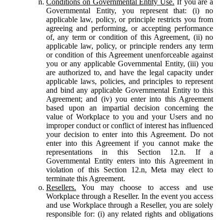
Conditions on Governmental Entity Use.
If you are a
Governmental Entity, you represent that: (i) no
applicable law, policy, or principle restricts you from
agreeing and performing, or accepting performance
of, any term or condition of this Agreement, (ii) no
applicable law, policy, or principle renders any term
or condition of this Agreement unenforceable against
you or any applicable Governmental Entity, (iii) you
are authorized to, and have the legal capacity under
applicable laws, policies, and principles to represent
and bind any applicable Governmental Entity to this
Agreement; and (iv) you enter into this Agreement
based upon an impartial decision concerning the
value of Workplace to you and your Users and no
improper conduct or conflict of interest has influenced
your decision to enter into this Agreement. Do not
enter into this Agreement if you cannot make the
representations in this Section 12.n. If a
Governmental Entity enters into this Agreement in
violation of this Section 12.n, Meta may elect to
terminate this Agreement.
Resellers.
You may choose to access and use
Workplace through a Reseller. In the event you access
and use Workplace through a Reseller, you are solely
responsible for: (i) any related rights and obligations