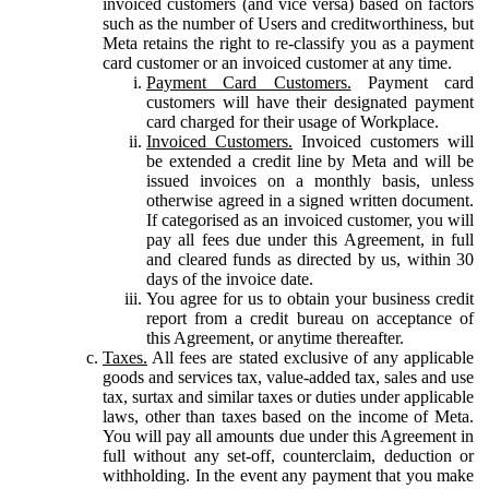
invoiced customers (and vice versa) based on factors
such as the number of Users and creditworthiness, but
Meta retains the right to re-classify you as a payment
card customer or an invoiced customer at any time.
Payment Card Customers.
Payment card
customers will have their designated payment
card charged for their usage of Workplace.
Invoiced Customers.
Invoiced customers will
be extended a credit line by Meta and will be
issued invoices on a monthly basis, unless
otherwise agreed in a signed written document.
If categorised as an invoiced customer, you will
pay all fees due under this Agreement, in full
and cleared funds as directed by us, within 30
days of the invoice date.
You agree for us to obtain your business credit
report from a credit bureau on acceptance of
this Agreement, or anytime thereafter.
Taxes.
All fees are stated exclusive of any applicable
goods and services tax, value-added tax, sales and use
tax, surtax and similar taxes or duties under applicable
laws, other than taxes based on the income of Meta.
You will pay all amounts due under this Agreement in
full without any set-off, counterclaim, deduction or
withholding. In the event any payment that you make