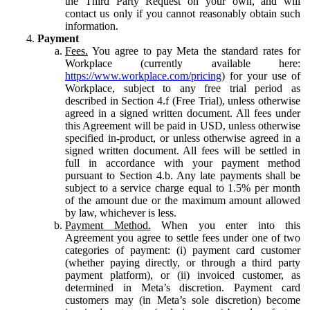
the Third Party Request on your own, and will
contact us only if you cannot reasonably obtain such
information.
Payment
Fees.
You agree to pay Meta the standard rates for
Workplace (currently available here:
https://www.workplace.com/pricing
) for your use of
Workplace, subject to any free trial period as
described in Section 4.f (Free Trial), unless otherwise
agreed in a signed written document. All fees under
this Agreement will be paid in USD, unless otherwise
specified in-product, or unless otherwise agreed in a
signed written document. All fees will be settled in
full in accordance with your payment method
pursuant to Section 4.b. Any late payments shall be
subject to a service charge equal to 1.5% per month
of the amount due or the maximum amount allowed
by law, whichever is less.
Payment Method.
When you enter into this
Agreement you agree to settle fees under one of two
categories of payment: (i) payment card customer
(whether paying directly, or through a third party
payment platform), or (ii) invoiced customer, as
determined in Meta’s discretion. Payment card
customers may (in Meta’s sole discretion) become