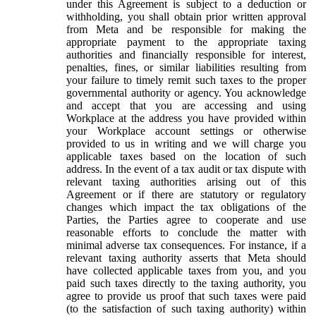
under this Agreement is subject to a deduction or
withholding, you shall obtain prior written approval
from Meta and be responsible for making the
appropriate payment to the appropriate taxing
authorities and financially responsible for interest,
penalties, fines, or similar liabilities resulting from
your failure to timely remit such taxes to the proper
governmental authority or agency. You acknowledge
and accept that you are accessing and using
Workplace at the address you have provided within
your Workplace account settings or otherwise
provided to us in writing and we will charge you
applicable taxes based on the location of such
address. In the event of a tax audit or tax dispute with
relevant taxing authorities arising out of this
Agreement or if there are statutory or regulatory
changes which impact the tax obligations of the
Parties, the Parties agree to cooperate and use
reasonable efforts to conclude the matter with
minimal adverse tax consequences. For instance, if a
relevant taxing authority asserts that Meta should
have collected applicable taxes from you, and you
paid such taxes directly to the taxing authority, you
agree to provide us proof that such taxes were paid
(to the satisfaction of such taxing authority) within