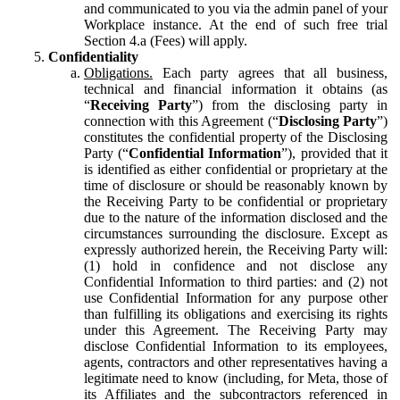
and communicated to you via the admin panel of your
Workplace instance. At the end of such free trial
Section 4.a (Fees) will apply.
Confidentiality
Obligations.
Each party agrees that all business,
technical and financial information it obtains (as
“
Receiving Party
”) from the disclosing party in
connection with this Agreement (“
Disclosing Party
”)
constitutes the confidential property of the Disclosing
Party (“
Confidential Information
”), provided that it
is identified as either confidential or proprietary at the
time of disclosure or should be reasonably known by
the Receiving Party to be confidential or proprietary
due to the nature of the information disclosed and the
circumstances surrounding the disclosure. Except as
expressly authorized herein, the Receiving Party will:
(1) hold in confidence and not disclose any
Confidential Information to third parties: and (2) not
use Confidential Information for any purpose other
than fulfilling its obligations and exercising its rights
under this Agreement. The Receiving Party may
disclose Confidential Information to its employees,
agents, contractors and other representatives having a
legitimate need to know (including, for Meta, those of
its Affiliates and the subcontractors referenced in