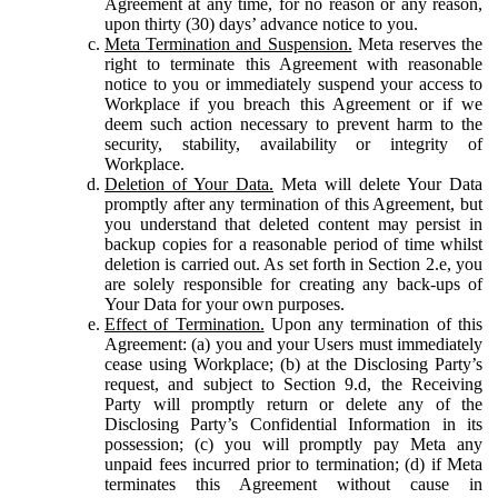
Agreement at any time, for no reason or any reason,
upon thirty (30) days’ advance notice to you.
Meta Termination and Suspension.
Meta reserves the
right to terminate this Agreement with reasonable
notice to you or immediately suspend your access to
Workplace if you breach this Agreement or if we
deem such action necessary to prevent harm to the
security, stability, availability or integrity of
Workplace.
Deletion of Your Data.
Meta will delete Your Data
promptly after any termination of this Agreement, but
you understand that deleted content may persist in
backup copies for a reasonable period of time whilst
deletion is carried out. As set forth in Section 2.e, you
are solely responsible for creating any back-ups of
Your Data for your own purposes.
Effect of Termination.
Upon any termination of this
Agreement: (a) you and your Users must immediately
cease using Workplace; (b) at the Disclosing Party’s
request, and subject to Section 9.d, the Receiving
Party will promptly return or delete any of the
Disclosing Party’s Confidential Information in its
possession; (c) you will promptly pay Meta any
unpaid fees incurred prior to termination; (d) if Meta
terminates this Agreement without cause in