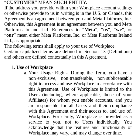
“
CUSTOMER
” MEAN SUCH ENTITY.
If the address you provide within your Workplace account settings
or otherwise provide to us in writing is in the U.S. or Canada, this
Agreement is an agreement between you and Meta Platforms, Inc.
Otherwise, this Agreement is an agreement between you and Meta
Platforms Ireland Ltd. References to “
Meta
”, “
us
”, “
we
”, or
“
our
” mean either Meta Platforms, Inc. or Meta Platforms Ireland
Ltd., as appropriate.
The following terms shall apply to your use of Workplace.
Certain capitalized terms are defined in Section 13 (Definitions)
and others are defined contextually in this Agreement.
Use of Workplace
Your Usage Rights.
During the Term, you have a
non-exclusive, non-transferable, non-sublicensable
right to access and use Workplace in accordance with
this Agreement. Use of Workplace is limited to the
Users (including, where applicable, those of your
Affiliates) for whom you enable accounts, and you
are responsible for all Users and their compliance
with this Agreement and their access to, and use of,
Workplace. For clarity, Workplace is provided as a
service to you, not to Users individually. You
acknowledge that the features and functionality of
Workplace may vary, and may change over time.