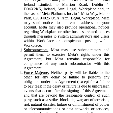
Ireland Limited, to Merrion Road, Dublin 4,
D04X2K5, Ireland, Attn: Legal, Workplace and, in
the case of Meta Platforms Inc, to 1 Meta Way, Menlo
Park, CA 94025 USA, Attn: Legal, Workplace. Meta
may send notices to the email address on your
account. Meta may also provide operational notices
regarding Workplace or other business-related notices
through messages to system administrators and Users
within Workplace or conspicuous posting within
Workplace.
Subcontractors.
Meta may use subcontractors and
permit them to exercise Meta’s rights under this
Agreement, but Meta remains responsible for
compliance of any such subcontractor with this
Agreement.
Force Majeure.
Neither party will be liable to the
other for any delay or failure to perform any
obligation under this Agreement (except for a failure
to pay fees) if the delay or failure is due to unforeseen
events that occur after the signing of this Agreement
and that are beyond the reasonable control of such
party, such as a strike, blockade, war, act of terrorism,
riot, natural disaster, failure or diminishment of power
or telecommunications or data networks or services,