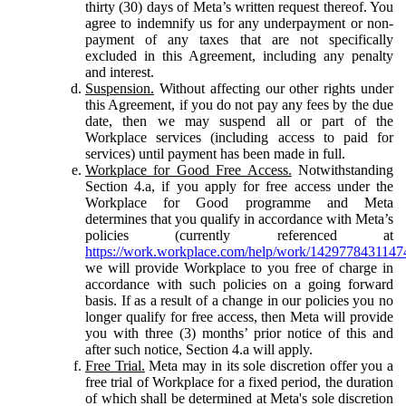
thirty (30) days of Meta’s written request thereof. You
agree to indemnify us for any underpayment or non-
payment of any taxes that are not specifically
excluded in this Agreement, including any penalty
and interest.
Suspension.
Without affecting our other rights under
this Agreement, if you do not pay any fees by the due
date, then we may suspend all or part of the
Workplace services (including access to paid for
services) until payment has been made in full.
Workplace for Good Free Access.
Notwithstanding
Section 4.a, if you apply for free access under the
Workplace for Good programme and Meta
determines that you qualify in accordance with Meta’s
policies (currently referenced at
https://work.workplace.com/help/work/1429778431147
we will provide Workplace to you free of charge in
accordance with such policies on a going forward
basis. If as a result of a change in our policies you no
longer qualify for free access, then Meta will provide
you with three (3) months’ prior notice of this and
after such notice, Section 4.a will apply.
Free Trial.
Meta may in its sole discretion offer you a
free trial of Workplace for a fixed period, the duration
of which shall be determined at Meta's sole discretion