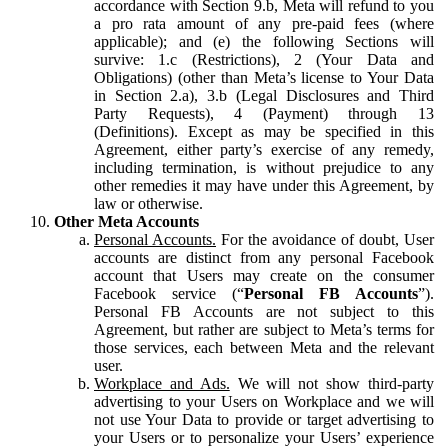
accordance with Section 9.b, Meta will refund to you
a pro rata amount of any pre-paid fees (where
applicable); and (e) the following Sections will
survive: 1.c (Restrictions), 2 (Your Data and
Obligations) (other than Meta’s license to Your Data
in Section 2.a), 3.b (Legal Disclosures and Third
Party Requests), 4 (Payment) through 13
(Definitions). Except as may be specified in this
Agreement, either party’s exercise of any remedy,
including termination, is without prejudice to any
other remedies it may have under this Agreement, by
law or otherwise.
Other Meta Accounts
Personal Accounts.
For the avoidance of doubt, User
accounts are distinct from any personal Facebook
account that Users may create on the consumer
Facebook service (“
Personal FB Accounts
”).
Personal FB Accounts are not subject to this
Agreement, but rather are subject to Meta’s terms for
those services, each between Meta and the relevant
user.
Workplace and Ads.
We will not show third-party
advertising to your Users on Workplace and we will
not use Your Data to provide or target advertising to
your Users or to personalize your Users’ experience