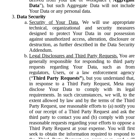
Data
”), but such Aggregate Data will not include
Your Data or any personal data.
Data Security
Security of Your Data.
We will use appropriate
technical, organizational and security measures
designed to protect Your Data in our possession
against unauthorized access, alteration, disclosure or
destruction, as further described in the Data Security
Addendum.
Legal Disclosures and Third Party Requests.
You are
generally responsible for responding to third party
requests regarding Your Data, such as from
regulators, Users, or a law enforcement agency
(“
Third Party Requests”
), but you understand that,
in response to a Third Party Request, Meta may
disclose Your Data to comply with its legal
requirements. In such circumstances, we will, to the
extent allowed by law and by the terms of the Third
Party Request, use reasonable efforts to (a) notify you
of our receipt of a Third Party Request and ask the
third party to contact you and (b) comply with your
reasonable requests regarding your efforts to oppose a
Third Party Request at your expense. You will first
seek to obtain the information required to respond to