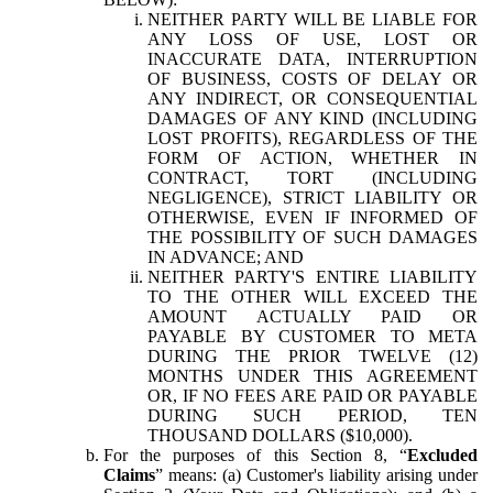
NEITHER PARTY WILL BE LIABLE FOR
ANY LOSS OF USE, LOST OR
INACCURATE DATA, INTERRUPTION
OF BUSINESS, COSTS OF DELAY OR
ANY INDIRECT, OR CONSEQUENTIAL
DAMAGES OF ANY KIND (INCLUDING
LOST PROFITS), REGARDLESS OF THE
FORM OF ACTION, WHETHER IN
CONTRACT, TORT (INCLUDING
NEGLIGENCE), STRICT LIABILITY OR
OTHERWISE, EVEN IF INFORMED OF
THE POSSIBILITY OF SUCH DAMAGES
IN ADVANCE; AND
NEITHER PARTY'S ENTIRE LIABILITY
TO THE OTHER WILL EXCEED THE
AMOUNT ACTUALLY PAID OR
PAYABLE BY CUSTOMER TO META
DURING THE PRIOR TWELVE (12)
MONTHS UNDER THIS AGREEMENT
OR, IF NO FEES ARE PAID OR PAYABLE
DURING SUCH PERIOD, TEN
THOUSAND DOLLARS ($10,000).
For the purposes of this Section 8, “
Excluded
Claims
” means: (a) Customer's liability arising under