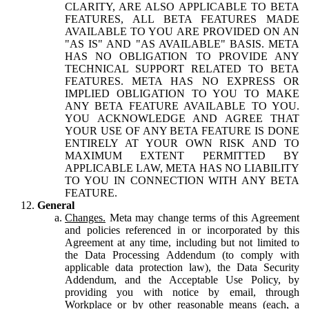
CLARITY, ARE ALSO APPLICABLE TO BETA
FEATURES, ALL BETA FEATURES MADE
AVAILABLE TO YOU ARE PROVIDED ON AN
"AS IS" AND "AS AVAILABLE" BASIS. META
HAS NO OBLIGATION TO PROVIDE ANY
TECHNICAL SUPPORT RELATED TO BETA
FEATURES. META HAS NO EXPRESS OR
IMPLIED OBLIGATION TO YOU TO MAKE
ANY BETA FEATURE AVAILABLE TO YOU.
YOU ACKNOWLEDGE AND AGREE THAT
YOUR USE OF ANY BETA FEATURE IS DONE
ENTIRELY AT YOUR OWN RISK AND TO
MAXIMUM EXTENT PERMITTED BY
APPLICABLE LAW, META HAS NO LIABILITY
TO YOU IN CONNECTION WITH ANY BETA
FEATURE.
General
Changes.
Meta may change terms of this Agreement
and policies referenced in or incorporated by this
Agreement at any time, including but not limited to
the Data Processing Addendum (to comply with
applicable data protection law), the Data Security
Addendum, and the Acceptable Use Policy, by
providing you with notice by email, through
Workplace or by other reasonable means (each, a