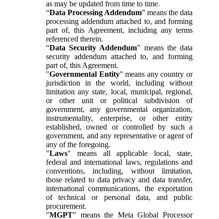
as may be updated from time to time.
“
Data Processing Addendum
” means the data
processing addendum attached to, and forming
part of, this Agreement, including any terms
referenced therein.
“
Data Security Addendum
” means the data
security addendum attached to, and forming
part of, this Agreement.
"
Governmental Entity
" means any country or
jurisdiction in the world, including without
limitation any state, local, municipal, regional,
or other unit or political subdivision of
government, any governmental organization,
instrumentality, enterprise, or other entity
established, owned or controlled by such a
government, and any representative or agent of
any of the foregoing.
"
Laws
" means all applicable local, state,
federal and international laws, regulations and
conventions, including, without limitation,
those related to data privacy and data transfer,
international communications, the exportation
of technical or personal data, and public
procurement.
"
MGPT
" means the Meta Global Processor