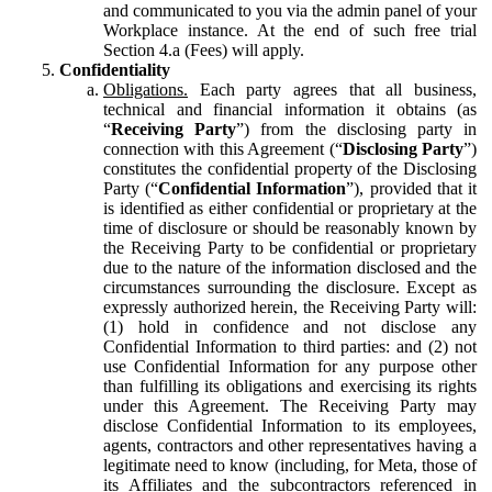
and communicated to you via the admin panel of your
Workplace instance. At the end of such free trial
Section 4.a (Fees) will apply.
Confidentiality
Obligations.
Each party agrees that all business,
technical and financial information it obtains (as
“
Receiving Party
”) from the disclosing party in
connection with this Agreement (“
Disclosing Party
”)
constitutes the confidential property of the Disclosing
Party (“
Confidential Information
”), provided that it
is identified as either confidential or proprietary at the
time of disclosure or should be reasonably known by
the Receiving Party to be confidential or proprietary
due to the nature of the information disclosed and the
circumstances surrounding the disclosure. Except as
expressly authorized herein, the Receiving Party will:
(1) hold in confidence and not disclose any
Confidential Information to third parties: and (2) not
use Confidential Information for any purpose other
than fulfilling its obligations and exercising its rights
under this Agreement. The Receiving Party may
disclose Confidential Information to its employees,
agents, contractors and other representatives having a
legitimate need to know (including, for Meta, those of
its Affiliates and the subcontractors referenced in