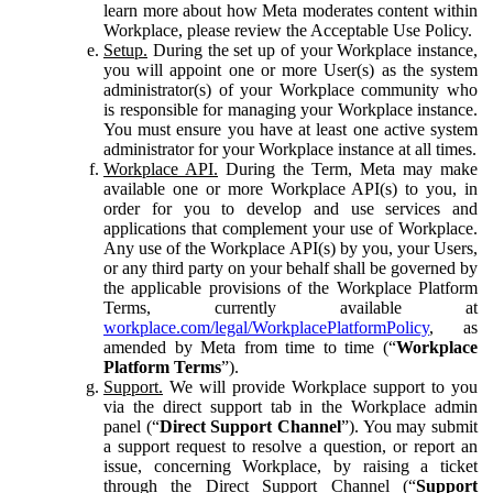
learn more about how Meta moderates content within
Workplace, please review the Acceptable Use Policy.
Setup.
During the set up of your Workplace instance,
you will appoint one or more User(s) as the system
administrator(s) of your Workplace community who
is responsible for managing your Workplace instance.
You must ensure you have at least one active system
administrator for your Workplace instance at all times.
Workplace API.
During the Term, Meta may make
available one or more Workplace API(s) to you, in
order for you to develop and use services and
applications that complement your use of Workplace.
Any use of the Workplace API(s) by you, your Users,
or any third party on your behalf shall be governed by
the applicable provisions of the Workplace Platform
Terms, currently available at
workplace.com/legal/WorkplacePlatformPolicy
, as
amended by Meta from time to time (“
Workplace
Platform Terms
”).
Support.
We will provide Workplace support to you
via the direct support tab in the Workplace admin
panel (“
Direct Support Channel
”). You may submit
a support request to resolve a question, or report an
issue, concerning Workplace, by raising a ticket
through the Direct Support Channel (“
Support