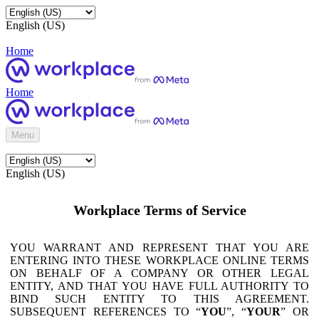
English (US)
Home
Home
Menu
English (US)
Workplace Terms of Service
YOU WARRANT AND REPRESENT THAT YOU ARE
ENTERING INTO THESE WORKPLACE ONLINE TERMS
ON BEHALF OF A COMPANY OR OTHER LEGAL
ENTITY, AND THAT YOU HAVE FULL AUTHORITY TO
BIND SUCH ENTITY TO THIS AGREEMENT.
SUBSEQUENT REFERENCES TO “
YOU
”, “
YOUR
” OR