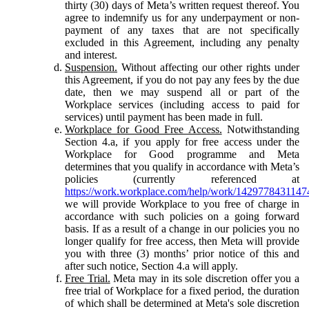
thirty (30) days of Meta’s written request thereof. You
agree to indemnify us for any underpayment or non-
payment of any taxes that are not specifically
excluded in this Agreement, including any penalty
and interest.
Suspension.
Without affecting our other rights under
this Agreement, if you do not pay any fees by the due
date, then we may suspend all or part of the
Workplace services (including access to paid for
services) until payment has been made in full.
Workplace for Good Free Access.
Notwithstanding
Section 4.a, if you apply for free access under the
Workplace for Good programme and Meta
determines that you qualify in accordance with Meta’s
policies (currently referenced at
https://work.workplace.com/help/work/1429778431147
we will provide Workplace to you free of charge in
accordance with such policies on a going forward
basis. If as a result of a change in our policies you no
longer qualify for free access, then Meta will provide
you with three (3) months’ prior notice of this and
after such notice, Section 4.a will apply.
Free Trial.
Meta may in its sole discretion offer you a
free trial of Workplace for a fixed period, the duration
of which shall be determined at Meta's sole discretion