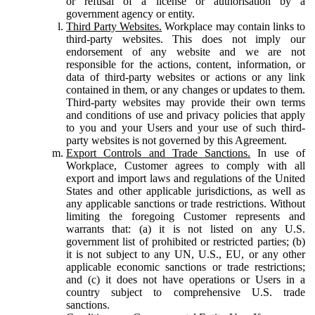
or refusal of a license or authorisation by a
government agency or entity.
Third Party Websites.
Workplace may contain links to
third-party websites. This does not imply our
endorsement of any website and we are not
responsible for the actions, content, information, or
data of third-party websites or actions or any link
contained in them, or any changes or updates to them.
Third-party websites may provide their own terms
and conditions of use and privacy policies that apply
to you and your Users and your use of such third-
party websites is not governed by this Agreement.
Export Controls and Trade Sanctions.
In use of
Workplace, Customer agrees to comply with all
export and import laws and regulations of the United
States and other applicable jurisdictions, as well as
any applicable sanctions or trade restrictions. Without
limiting the foregoing Customer represents and
warrants that: (a) it is not listed on any U.S.
government list of prohibited or restricted parties; (b)
it is not subject to any UN, U.S., EU, or any other
applicable economic sanctions or trade restrictions;
and (c) it does not have operations or Users in a
country subject to comprehensive U.S. trade
sanctions.