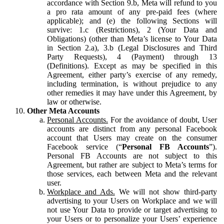
accordance with Section 9.b, Meta will refund to you
a pro rata amount of any pre-paid fees (where
applicable); and (e) the following Sections will
survive: 1.c (Restrictions), 2 (Your Data and
Obligations) (other than Meta’s license to Your Data
in Section 2.a), 3.b (Legal Disclosures and Third
Party Requests), 4 (Payment) through 13
(Definitions). Except as may be specified in this
Agreement, either party’s exercise of any remedy,
including termination, is without prejudice to any
other remedies it may have under this Agreement, by
law or otherwise.
Other Meta Accounts
Personal Accounts.
For the avoidance of doubt, User
accounts are distinct from any personal Facebook
account that Users may create on the consumer
Facebook service (“
Personal FB Accounts
”).
Personal FB Accounts are not subject to this
Agreement, but rather are subject to Meta’s terms for
those services, each between Meta and the relevant
user.
Workplace and Ads.
We will not show third-party
advertising to your Users on Workplace and we will
not use Your Data to provide or target advertising to
your Users or to personalize your Users’ experience