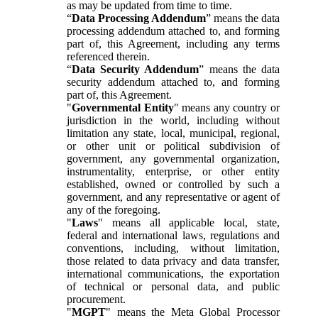
as may be updated from time to time.
“
Data Processing Addendum
” means the data
processing addendum attached to, and forming
part of, this Agreement, including any terms
referenced therein.
“
Data Security Addendum
” means the data
security addendum attached to, and forming
part of, this Agreement.
"
Governmental Entity
" means any country or
jurisdiction in the world, including without
limitation any state, local, municipal, regional,
or other unit or political subdivision of
government, any governmental organization,
instrumentality, enterprise, or other entity
established, owned or controlled by such a
government, and any representative or agent of
any of the foregoing.
"
Laws
" means all applicable local, state,
federal and international laws, regulations and
conventions, including, without limitation,
those related to data privacy and data transfer,
international communications, the exportation
of technical or personal data, and public
procurement.
"
MGPT
" means the Meta Global Processor