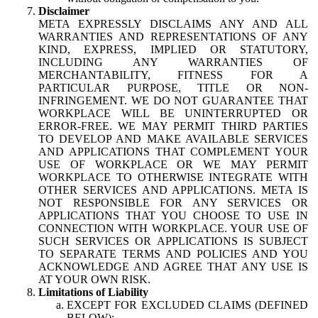
Disclaimer
META EXPRESSLY DISCLAIMS ANY AND ALL
WARRANTIES AND REPRESENTATIONS OF ANY
KIND, EXPRESS, IMPLIED OR STATUTORY,
INCLUDING ANY WARRANTIES OF
MERCHANTABILITY, FITNESS FOR A
PARTICULAR PURPOSE, TITLE OR NON-
INFRINGEMENT. WE DO NOT GUARANTEE THAT
WORKPLACE WILL BE UNINTERRUPTED OR
ERROR-FREE. WE MAY PERMIT THIRD PARTIES
TO DEVELOP AND MAKE AVAILABLE SERVICES
AND APPLICATIONS THAT COMPLEMENT YOUR
USE OF WORKPLACE OR WE MAY PERMIT
WORKPLACE TO OTHERWISE INTEGRATE WITH
OTHER SERVICES AND APPLICATIONS. META IS
NOT RESPONSIBLE FOR ANY SERVICES OR
APPLICATIONS THAT YOU CHOOSE TO USE IN
CONNECTION WITH WORKPLACE. YOUR USE OF
SUCH SERVICES OR APPLICATIONS IS SUBJECT
TO SEPARATE TERMS AND POLICIES AND YOU
ACKNOWLEDGE AND AGREE THAT ANY USE IS
AT YOUR OWN RISK.
Limitations of Liability
EXCEPT FOR EXCLUDED CLAIMS (DEFINED
BELOW):