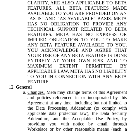
CLARITY, ARE ALSO APPLICABLE TO BETA
FEATURES, ALL BETA FEATURES MADE
AVAILABLE TO YOU ARE PROVIDED ON AN
"AS IS" AND "AS AVAILABLE" BASIS. META
HAS NO OBLIGATION TO PROVIDE ANY
TECHNICAL SUPPORT RELATED TO BETA
FEATURES. META HAS NO EXPRESS OR
IMPLIED OBLIGATION TO YOU TO MAKE
ANY BETA FEATURE AVAILABLE TO YOU.
YOU ACKNOWLEDGE AND AGREE THAT
YOUR USE OF ANY BETA FEATURE IS DONE
ENTIRELY AT YOUR OWN RISK AND TO
MAXIMUM EXTENT PERMITTED BY
APPLICABLE LAW, META HAS NO LIABILITY
TO YOU IN CONNECTION WITH ANY BETA
FEATURE.
General
Changes.
Meta may change terms of this Agreement
and policies referenced in or incorporated by this
Agreement at any time, including but not limited to
the Data Processing Addendum (to comply with
applicable data protection law), the Data Security
Addendum, and the Acceptable Use Policy, by
providing you with notice by email, through
Workplace or by other reasonable means (each, a