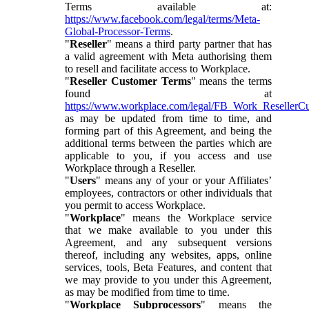
Terms available at:
https://www.facebook.com/legal/terms/Meta-
Global-Processor-Terms
.
"
Reseller
" means a third party partner that has
a valid agreement with Meta authorising them
to resell and facilitate access to Workplace.
"
Reseller Customer Terms
" means the terms
found at
https://www.workplace.com/legal/FB_Work_ResellerC
as may be updated from time to time, and
forming part of this Agreement, and being the
additional terms between the parties which are
applicable to you, if you access and use
Workplace through a Reseller.
"
Users
" means any of your or your Affiliates’
employees, contractors or other individuals that
you permit to access Workplace.
"
Workplace
" means the Workplace service
that we make available to you under this
Agreement, and any subsequent versions
thereof, including any websites, apps, online
services, tools, Beta Features, and content that
we may provide to you under this Agreement,
as may be modified from time to time.
"
Workplace Subprocessors
" means the