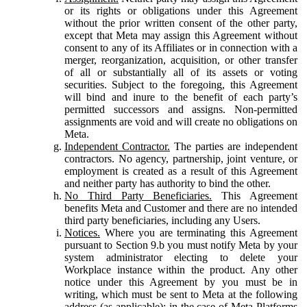
or its rights or obligations under this Agreement
without the prior written consent of the other party,
except that Meta may assign this Agreement without
consent to any of its Affiliates or in connection with a
merger, reorganization, acquisition, or other transfer
of all or substantially all of its assets or voting
securities. Subject to the foregoing, this Agreement
will bind and inure to the benefit of each party’s
permitted successors and assigns. Non-permitted
assignments are void and will create no obligations on
Meta.
Independent Contractor.
The parties are independent
contractors. No agency, partnership, joint venture, or
employment is created as a result of this Agreement
and neither party has authority to bind the other.
No Third Party Beneficiaries.
This Agreement
benefits Meta and Customer and there are no intended
third party beneficiaries, including any Users.
Notices.
Where you are terminating this Agreement
pursuant to Section 9.b you must notify Meta by your
system administrator electing to delete your
Workplace instance within the product. Any other
notice under this Agreement by you must be in
writing, which must be sent to Meta at the following
address (as applicable): in the case of Meta Platforms