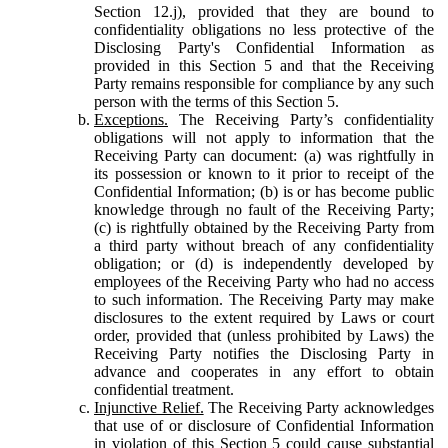
Section 12.j), provided that they are bound to
confidentiality obligations no less protective of the
Disclosing Party's Confidential Information as
provided in this Section 5 and that the Receiving
Party remains responsible for compliance by any such
person with the terms of this Section 5.
Exceptions.
The Receiving Party’s confidentiality
obligations will not apply to information that the
Receiving Party can document: (a) was rightfully in
its possession or known to it prior to receipt of the
Confidential Information; (b) is or has become public
knowledge through no fault of the Receiving Party;
(c) is rightfully obtained by the Receiving Party from
a third party without breach of any confidentiality
obligation; or (d) is independently developed by
employees of the Receiving Party who had no access
to such information. The Receiving Party may make
disclosures to the extent required by Laws or court
order, provided that (unless prohibited by Laws) the
Receiving Party notifies the Disclosing Party in
advance and cooperates in any effort to obtain
confidential treatment.
Injunctive Relief.
The Receiving Party acknowledges
that use of or disclosure of Confidential Information
in violation of this Section 5 could cause substantial