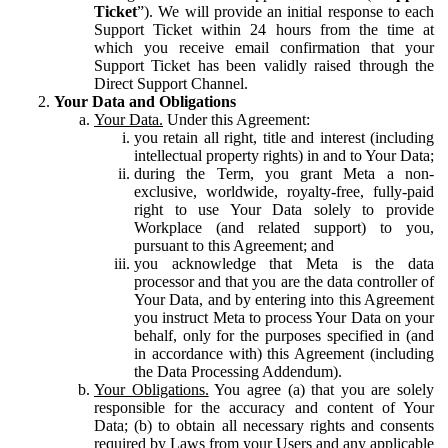
Ticket
”). We will provide an initial response to each
Support Ticket within 24 hours from the time at
which you receive email confirmation that your
Support Ticket has been validly raised through the
Direct Support Channel.
Your Data and Obligations
Your Data.
Under this Agreement:
you retain all right, title and interest (including
intellectual property rights) in and to Your Data;
during the Term, you grant Meta a non-
exclusive, worldwide, royalty-free, fully-paid
right to use Your Data solely to provide
Workplace (and related support) to you,
pursuant to this Agreement; and
you acknowledge that Meta is the data
processor and that you are the data controller of
Your Data, and by entering into this Agreement
you instruct Meta to process Your Data on your
behalf, only for the purposes specified in (and
in accordance with) this Agreement (including
the Data Processing Addendum).
Your Obligations.
You agree (a) that you are solely
responsible for the accuracy and content of Your
Data; (b) to obtain all necessary rights and consents
required by Laws from your Users and any applicable