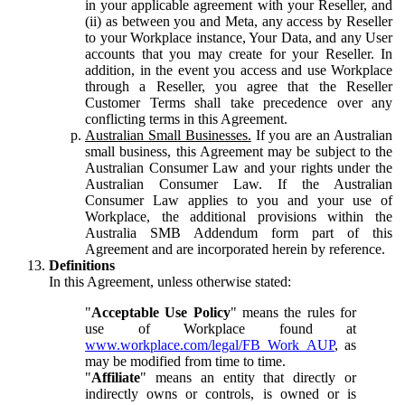
in your applicable agreement with your Reseller, and
(ii) as between you and Meta, any access by Reseller
to your Workplace instance, Your Data, and any User
accounts that you may create for your Reseller. In
addition, in the event you access and use Workplace
through a Reseller, you agree that the Reseller
Customer Terms shall take precedence over any
conflicting terms in this Agreement.
Australian Small Businesses.
If you are an Australian
small business, this Agreement may be subject to the
Australian Consumer Law and your rights under the
Australian Consumer Law. If the Australian
Consumer Law applies to you and your use of
Workplace, the additional provisions within the
Australia SMB Addendum form part of this
Agreement and are incorporated herein by reference.
Definitions
In this Agreement, unless otherwise stated:
"
Acceptable Use Policy
" means the rules for
use of Workplace found at
www.workplace.com/legal/FB_Work_AUP
, as
may be modified from time to time.
"
Affiliate
" means an entity that directly or
indirectly owns or controls, is owned or is