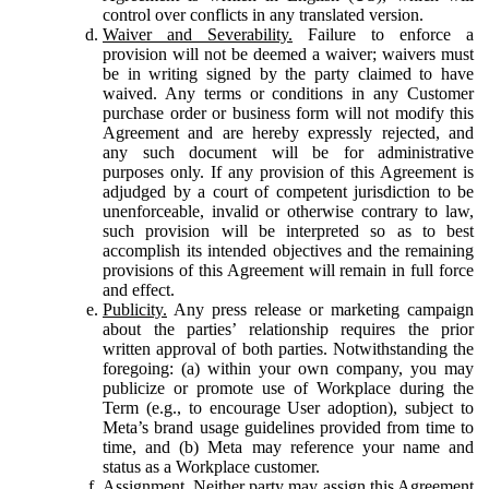
control over conflicts in any translated version.
Waiver and Severability.
Failure to enforce a
provision will not be deemed a waiver; waivers must
be in writing signed by the party claimed to have
waived. Any terms or conditions in any Customer
purchase order or business form will not modify this
Agreement and are hereby expressly rejected, and
any such document will be for administrative
purposes only. If any provision of this Agreement is
adjudged by a court of competent jurisdiction to be
unenforceable, invalid or otherwise contrary to law,
such provision will be interpreted so as to best
accomplish its intended objectives and the remaining
provisions of this Agreement will remain in full force
and effect.
Publicity.
Any press release or marketing campaign
about the parties’ relationship requires the prior
written approval of both parties. Notwithstanding the
foregoing: (a) within your own company, you may
publicize or promote use of Workplace during the
Term (e.g., to encourage User adoption), subject to
Meta’s brand usage guidelines provided from time to
time, and (b) Meta may reference your name and
status as a Workplace customer.
Assignment.
Neither party may assign this Agreement