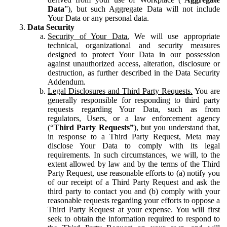
Data
”), but such Aggregate Data will not include
Your Data or any personal data.
Data Security
Security of Your Data.
We will use appropriate
technical, organizational and security measures
designed to protect Your Data in our possession
against unauthorized access, alteration, disclosure or
destruction, as further described in the Data Security
Addendum.
Legal Disclosures and Third Party Requests.
You are
generally responsible for responding to third party
requests regarding Your Data, such as from
regulators, Users, or a law enforcement agency
(“
Third Party Requests”
), but you understand that,
in response to a Third Party Request, Meta may
disclose Your Data to comply with its legal
requirements. In such circumstances, we will, to the
extent allowed by law and by the terms of the Third
Party Request, use reasonable efforts to (a) notify you
of our receipt of a Third Party Request and ask the
third party to contact you and (b) comply with your
reasonable requests regarding your efforts to oppose a
Third Party Request at your expense. You will first
seek to obtain the information required to respond to