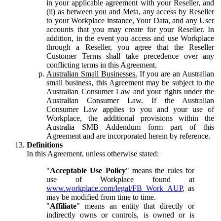
in your applicable agreement with your Reseller, and
(ii) as between you and Meta, any access by Reseller
to your Workplace instance, Your Data, and any User
accounts that you may create for your Reseller. In
addition, in the event you access and use Workplace
through a Reseller, you agree that the Reseller
Customer Terms shall take precedence over any
conflicting terms in this Agreement.
Australian Small Businesses.
If you are an Australian
small business, this Agreement may be subject to the
Australian Consumer Law and your rights under the
Australian Consumer Law. If the Australian
Consumer Law applies to you and your use of
Workplace, the additional provisions within the
Australia SMB Addendum form part of this
Agreement and are incorporated herein by reference.
Definitions
In this Agreement, unless otherwise stated:
"
Acceptable Use Policy
" means the rules for
use of Workplace found at
www.workplace.com/legal/FB_Work_AUP
, as
may be modified from time to time.
"
Affiliate
" means an entity that directly or
indirectly owns or controls, is owned or is