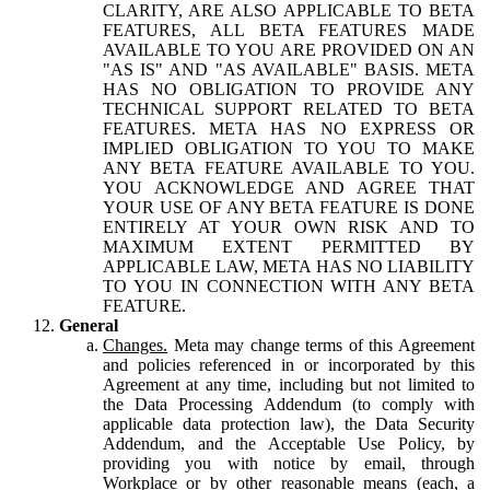
CLARITY, ARE ALSO APPLICABLE TO BETA
FEATURES, ALL BETA FEATURES MADE
AVAILABLE TO YOU ARE PROVIDED ON AN
"AS IS" AND "AS AVAILABLE" BASIS. META
HAS NO OBLIGATION TO PROVIDE ANY
TECHNICAL SUPPORT RELATED TO BETA
FEATURES. META HAS NO EXPRESS OR
IMPLIED OBLIGATION TO YOU TO MAKE
ANY BETA FEATURE AVAILABLE TO YOU.
YOU ACKNOWLEDGE AND AGREE THAT
YOUR USE OF ANY BETA FEATURE IS DONE
ENTIRELY AT YOUR OWN RISK AND TO
MAXIMUM EXTENT PERMITTED BY
APPLICABLE LAW, META HAS NO LIABILITY
TO YOU IN CONNECTION WITH ANY BETA
FEATURE.
General
Changes.
Meta may change terms of this Agreement
and policies referenced in or incorporated by this
Agreement at any time, including but not limited to
the Data Processing Addendum (to comply with
applicable data protection law), the Data Security
Addendum, and the Acceptable Use Policy, by
providing you with notice by email, through
Workplace or by other reasonable means (each, a