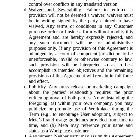
control over conflicts in any translated version.
Waiver and Severability.
Failure to enforce a
provision will not be deemed a waiver; waivers must
be in writing signed by the party claimed to have
waived. Any terms or conditions in any Customer
purchase order or business form will not modify this
Agreement and are hereby expressly rejected, and
any such document will be for administrative
purposes only. If any provision of this Agreement is
adjudged by a court of competent jurisdiction to be
unenforceable, invalid or otherwise contrary to law,
such provision will be interpreted so as to best
accomplish its intended objectives and the remaining
provisions of this Agreement will remain in full force
and effect.
Publicity.
Any press release or marketing campaign
about the parties’ relationship requires the prior
written approval of both parties. Notwithstanding the
foregoing: (a) within your own company, you may
publicize or promote use of Workplace during the
Term (e.g., to encourage User adoption), subject to
Meta’s brand usage guidelines provided from time to
time, and (b) Meta may reference your name and
status as a Workplace customer.
Assignment.
Neither party may assign this Agreement