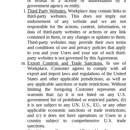
or refusal of a license or authorisation by a
government agency or entity.
Third Party Websites.
Workplace may contain links to
third-party websites. This does not imply our
endorsement of any website and we are not
responsible for the actions, content, information, or
data of third-party websites or actions or any link
contained in them, or any changes or updates to them.
Third-party websites may provide their own terms
and conditions of use and privacy policies that apply
to you and your Users and your use of such third-
party websites is not governed by this Agreement.
Export Controls and Trade Sanctions.
In use of
Workplace, Customer agrees to comply with all
export and import laws and regulations of the United
States and other applicable jurisdictions, as well as
any applicable sanctions or trade restrictions. Without
limiting the foregoing Customer represents and
warrants that: (a) it is not listed on any U.S.
government list of prohibited or restricted parties; (b)
it is not subject to any UN, U.S., EU, or any other
applicable economic sanctions or trade restrictions;
and (c) it does not have operations or Users in a
country subject to comprehensive U.S. trade
sanctions.