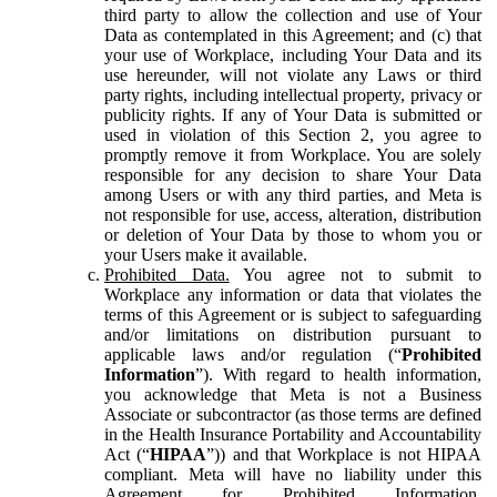
third party to allow the collection and use of Your
Data as contemplated in this Agreement; and (c) that
your use of Workplace, including Your Data and its
use hereunder, will not violate any Laws or third
party rights, including intellectual property, privacy or
publicity rights. If any of Your Data is submitted or
used in violation of this Section 2, you agree to
promptly remove it from Workplace. You are solely
responsible for any decision to share Your Data
among Users or with any third parties, and Meta is
not responsible for use, access, alteration, distribution
or deletion of Your Data by those to whom you or
your Users make it available.
Prohibited Data.
You agree not to submit to
Workplace any information or data that violates the
terms of this Agreement or is subject to safeguarding
and/or limitations on distribution pursuant to
applicable laws and/or regulation (“
Prohibited
Information
”). With regard to health information,
you acknowledge that Meta is not a Business
Associate or subcontractor (as those terms are defined
in the Health Insurance Portability and Accountability
Act (“
HIPAA
”)) and that Workplace is not HIPAA
compliant. Meta will have no liability under this
Agreement for Prohibited Information,