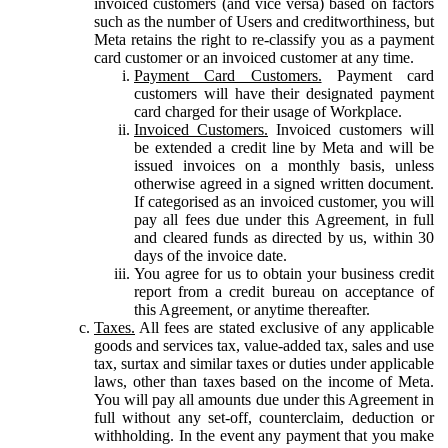
invoiced customers (and vice versa) based on factors
such as the number of Users and creditworthiness, but
Meta retains the right to re-classify you as a payment
card customer or an invoiced customer at any time.
Payment Card Customers.
Payment card
customers will have their designated payment
card charged for their usage of Workplace.
Invoiced Customers.
Invoiced customers will
be extended a credit line by Meta and will be
issued invoices on a monthly basis, unless
otherwise agreed in a signed written document.
If categorised as an invoiced customer, you will
pay all fees due under this Agreement, in full
and cleared funds as directed by us, within 30
days of the invoice date.
You agree for us to obtain your business credit
report from a credit bureau on acceptance of
this Agreement, or anytime thereafter.
Taxes.
All fees are stated exclusive of any applicable
goods and services tax, value-added tax, sales and use
tax, surtax and similar taxes or duties under applicable
laws, other than taxes based on the income of Meta.
You will pay all amounts due under this Agreement in
full without any set-off, counterclaim, deduction or
withholding. In the event any payment that you make