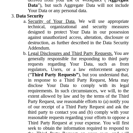
Data
”), but such Aggregate Data will not include
Your Data or any personal data.
Data Security
Security of Your Data.
We will use appropriate
technical, organizational and security measures
designed to protect Your Data in our possession
against unauthorized access, alteration, disclosure or
destruction, as further described in the Data Security
Addendum.
Legal Disclosures and Third Party Requests.
You are
generally responsible for responding to third party
requests regarding Your Data, such as from
regulators, Users, or a law enforcement agency
(“
Third Party Requests”
), but you understand that,
in response to a Third Party Request, Meta may
disclose Your Data to comply with its legal
requirements. In such circumstances, we will, to the
extent allowed by law and by the terms of the Third
Party Request, use reasonable efforts to (a) notify you
of our receipt of a Third Party Request and ask the
third party to contact you and (b) comply with your
reasonable requests regarding your efforts to oppose a
Third Party Request at your expense. You will first
seek to obtain the information required to respond to