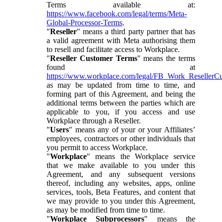
Terms available at:
https://www.facebook.com/legal/terms/Meta-
Global-Processor-Terms
.
"
Reseller
" means a third party partner that has
a valid agreement with Meta authorising them
to resell and facilitate access to Workplace.
"
Reseller Customer Terms
" means the terms
found at
https://www.workplace.com/legal/FB_Work_ResellerC
as may be updated from time to time, and
forming part of this Agreement, and being the
additional terms between the parties which are
applicable to you, if you access and use
Workplace through a Reseller.
"
Users
" means any of your or your Affiliates’
employees, contractors or other individuals that
you permit to access Workplace.
"
Workplace
" means the Workplace service
that we make available to you under this
Agreement, and any subsequent versions
thereof, including any websites, apps, online
services, tools, Beta Features, and content that
we may provide to you under this Agreement,
as may be modified from time to time.
"
Workplace Subprocessors
" means the