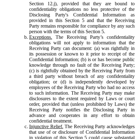
Section 12.j), provided that they are bound to
confidentiality obligations no less protective of the
Disclosing Party's Confidential Information as
provided in this Section 5 and that the Receiving
Party remains responsible for compliance by any such
person with the terms of this Section 5.
Exceptions.
The Receiving Party’s confidentiality
obligations will not apply to information that the
Receiving Party can document: (a) was rightfully in
its possession or known to it prior to receipt of the
Confidential Information; (b) is or has become public
knowledge through no fault of the Receiving Party;
(c) is rightfully obtained by the Receiving Party from
a third party without breach of any confidentiality
obligation; or (d) is independently developed by
employees of the Receiving Party who had no access
to such information. The Receiving Party may make
disclosures to the extent required by Laws or court
order, provided that (unless prohibited by Laws) the
Receiving Party notifies the Disclosing Party in
advance and cooperates in any effort to obtain
confidential treatment.
Injunctive Relief.
The Receiving Party acknowledges
that use of or disclosure of Confidential Information
in violation of this Section 5 could cause substantial