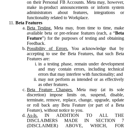
on their Personal FB Accounts. Meta may, however,
make in-product announcements or inform system
administrators about features, integrations or
functionality related to Workplace.
Beta Features
Beta Testing.
Meta may, from time to time, make
available beta or pre-release features (each, a “
Beta
Feature
”) for the purposes of testing and obtaining
Feedback.
Possibility of Errors.
You acknowledge that by
accepting to use the Beta Features, that such Beta
Features are:
in a testing phase, remain under development
and may contain errors, including technical
errors that may interfere with functionality; and
may not perform as intended or as effectively
as other features.
Beta Feature Changes.
Meta may (at its sole
discretion) impose limits on, suspend, disable,
terminate, remove, replace, change, upgrade, update
or roll back any Beta Feature (or part of a Beta
Feature), without notice to you.
As-Is.
IN ADDITION TO ALL THE
DISCLAIMERS MADE IN SECTION 7
(DISCLAIMER) ABOVE, WHICH, FOR