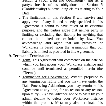
Section 2 (Your Data and Obligations); and (b) a
party's breach of its obligations in Section 5
(Confidentiality) but excluding claims relating to Your
Data.
The limitations in this Section 8 will survive and
apply even if any limited remedy specified in this
Agreement is found to have failed of its essential
purpose, and the parties agree that neither party is
limiting or excluding their liability for anything that
cannot be limited or excluded by law. You
acknowledge and agree that our provision of
Workplace is based upon the assumption that our
liability is limited as provided in this Agreement.
Term and Termination
Term.
This Agreement will commence on the date on
which you first access your Workplace instance and
continue until terminated as permitted herein (the
“
Term
”).
Termination for Convenience.
Without prejudice to
any termination rights that you may have under the
Data Processing Addendum, you may terminate this
Agreement at any time, for no reason or any reason,
upon thirty (30) days’ advance notice to Meta by your
admin electing to delete your Workplace instance
within the product. Meta may also terminate this