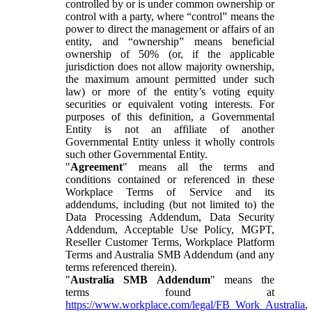
controlled by or is under common ownership or
control with a party, where “control” means the
power to direct the management or affairs of an
entity, and “ownership” means beneficial
ownership of 50% (or, if the applicable
jurisdiction does not allow majority ownership,
the maximum amount permitted under such
law) or more of the entity’s voting equity
securities or equivalent voting interests. For
purposes of this definition, a Governmental
Entity is not an affiliate of another
Governmental Entity unless it wholly controls
such other Governmental Entity.
"
Agreement
" means all the terms and
conditions contained or referenced in these
Workplace Terms of Service and its
addendums, including (but not limited to) the
Data Processing Addendum, Data Security
Addendum, Acceptable Use Policy, MGPT,
Reseller Customer Terms, Workplace Platform
Terms and Australia SMB Addendum (and any
terms referenced therein).
"
Australia SMB Addendum
" means the
terms found at
https://www.workplace.com/legal/FB_Work_Australia
,