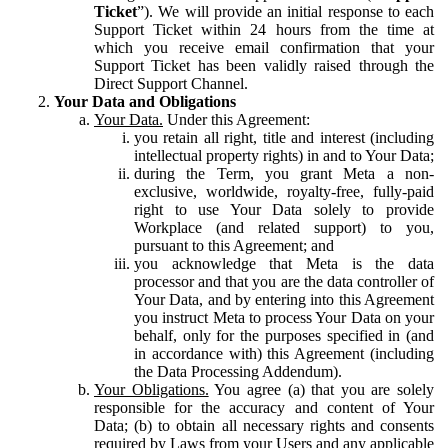
Ticket
”). We will provide an initial response to each
Support Ticket within 24 hours from the time at
which you receive email confirmation that your
Support Ticket has been validly raised through the
Direct Support Channel.
Your Data and Obligations
Your Data.
Under this Agreement:
you retain all right, title and interest (including
intellectual property rights) in and to Your Data;
during the Term, you grant Meta a non-
exclusive, worldwide, royalty-free, fully-paid
right to use Your Data solely to provide
Workplace (and related support) to you,
pursuant to this Agreement; and
you acknowledge that Meta is the data
processor and that you are the data controller of
Your Data, and by entering into this Agreement
you instruct Meta to process Your Data on your
behalf, only for the purposes specified in (and
in accordance with) this Agreement (including
the Data Processing Addendum).
Your Obligations.
You agree (a) that you are solely
responsible for the accuracy and content of Your
Data; (b) to obtain all necessary rights and consents
required by Laws from your Users and any applicable