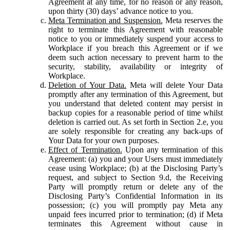
Agreement at any time, for no reason or any reason,
upon thirty (30) days’ advance notice to you.
Meta Termination and Suspension.
Meta reserves the
right to terminate this Agreement with reasonable
notice to you or immediately suspend your access to
Workplace if you breach this Agreement or if we
deem such action necessary to prevent harm to the
security, stability, availability or integrity of
Workplace.
Deletion of Your Data.
Meta will delete Your Data
promptly after any termination of this Agreement, but
you understand that deleted content may persist in
backup copies for a reasonable period of time whilst
deletion is carried out. As set forth in Section 2.e, you
are solely responsible for creating any back-ups of
Your Data for your own purposes.
Effect of Termination.
Upon any termination of this
Agreement: (a) you and your Users must immediately
cease using Workplace; (b) at the Disclosing Party’s
request, and subject to Section 9.d, the Receiving
Party will promptly return or delete any of the
Disclosing Party’s Confidential Information in its
possession; (c) you will promptly pay Meta any
unpaid fees incurred prior to termination; (d) if Meta
terminates this Agreement without cause in