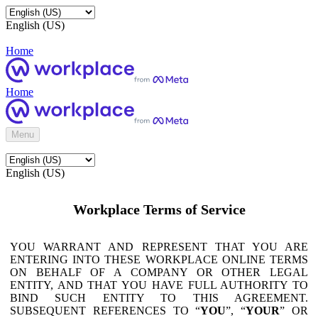
English (US)
Home
Home
Menu
English (US)
Workplace Terms of Service
YOU WARRANT AND REPRESENT THAT YOU ARE
ENTERING INTO THESE WORKPLACE ONLINE TERMS
ON BEHALF OF A COMPANY OR OTHER LEGAL
ENTITY, AND THAT YOU HAVE FULL AUTHORITY TO
BIND SUCH ENTITY TO THIS AGREEMENT.
SUBSEQUENT REFERENCES TO “
YOU
”, “
YOUR
” OR