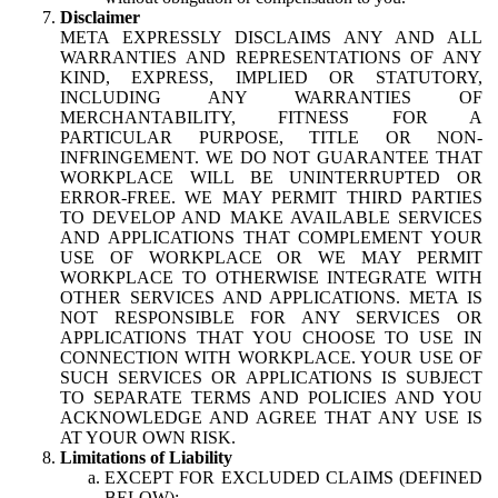
Disclaimer
META EXPRESSLY DISCLAIMS ANY AND ALL
WARRANTIES AND REPRESENTATIONS OF ANY
KIND, EXPRESS, IMPLIED OR STATUTORY,
INCLUDING ANY WARRANTIES OF
MERCHANTABILITY, FITNESS FOR A
PARTICULAR PURPOSE, TITLE OR NON-
INFRINGEMENT. WE DO NOT GUARANTEE THAT
WORKPLACE WILL BE UNINTERRUPTED OR
ERROR-FREE. WE MAY PERMIT THIRD PARTIES
TO DEVELOP AND MAKE AVAILABLE SERVICES
AND APPLICATIONS THAT COMPLEMENT YOUR
USE OF WORKPLACE OR WE MAY PERMIT
WORKPLACE TO OTHERWISE INTEGRATE WITH
OTHER SERVICES AND APPLICATIONS. META IS
NOT RESPONSIBLE FOR ANY SERVICES OR
APPLICATIONS THAT YOU CHOOSE TO USE IN
CONNECTION WITH WORKPLACE. YOUR USE OF
SUCH SERVICES OR APPLICATIONS IS SUBJECT
TO SEPARATE TERMS AND POLICIES AND YOU
ACKNOWLEDGE AND AGREE THAT ANY USE IS
AT YOUR OWN RISK.
Limitations of Liability
EXCEPT FOR EXCLUDED CLAIMS (DEFINED
BELOW):