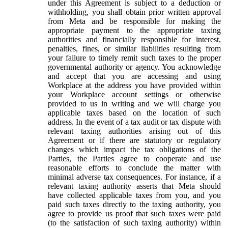
under this Agreement is subject to a deduction or
withholding, you shall obtain prior written approval
from Meta and be responsible for making the
appropriate payment to the appropriate taxing
authorities and financially responsible for interest,
penalties, fines, or similar liabilities resulting from
your failure to timely remit such taxes to the proper
governmental authority or agency. You acknowledge
and accept that you are accessing and using
Workplace at the address you have provided within
your Workplace account settings or otherwise
provided to us in writing and we will charge you
applicable taxes based on the location of such
address. In the event of a tax audit or tax dispute with
relevant taxing authorities arising out of this
Agreement or if there are statutory or regulatory
changes which impact the tax obligations of the
Parties, the Parties agree to cooperate and use
reasonable efforts to conclude the matter with
minimal adverse tax consequences. For instance, if a
relevant taxing authority asserts that Meta should
have collected applicable taxes from you, and you
paid such taxes directly to the taxing authority, you
agree to provide us proof that such taxes were paid
(to the satisfaction of such taxing authority) within