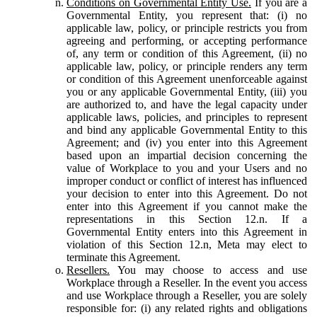
Conditions on Governmental Entity Use.
If you are a
Governmental Entity, you represent that: (i) no
applicable law, policy, or principle restricts you from
agreeing and performing, or accepting performance
of, any term or condition of this Agreement, (ii) no
applicable law, policy, or principle renders any term
or condition of this Agreement unenforceable against
you or any applicable Governmental Entity, (iii) you
are authorized to, and have the legal capacity under
applicable laws, policies, and principles to represent
and bind any applicable Governmental Entity to this
Agreement; and (iv) you enter into this Agreement
based upon an impartial decision concerning the
value of Workplace to you and your Users and no
improper conduct or conflict of interest has influenced
your decision to enter into this Agreement. Do not
enter into this Agreement if you cannot make the
representations in this Section 12.n. If a
Governmental Entity enters into this Agreement in
violation of this Section 12.n, Meta may elect to
terminate this Agreement.
Resellers.
You may choose to access and use
Workplace through a Reseller. In the event you access
and use Workplace through a Reseller, you are solely
responsible for: (i) any related rights and obligations