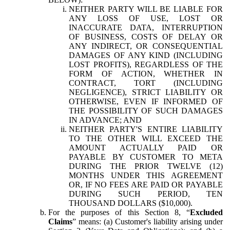
NEITHER PARTY WILL BE LIABLE FOR
ANY LOSS OF USE, LOST OR
INACCURATE DATA, INTERRUPTION
OF BUSINESS, COSTS OF DELAY OR
ANY INDIRECT, OR CONSEQUENTIAL
DAMAGES OF ANY KIND (INCLUDING
LOST PROFITS), REGARDLESS OF THE
FORM OF ACTION, WHETHER IN
CONTRACT, TORT (INCLUDING
NEGLIGENCE), STRICT LIABILITY OR
OTHERWISE, EVEN IF INFORMED OF
THE POSSIBILITY OF SUCH DAMAGES
IN ADVANCE; AND
NEITHER PARTY'S ENTIRE LIABILITY
TO THE OTHER WILL EXCEED THE
AMOUNT ACTUALLY PAID OR
PAYABLE BY CUSTOMER TO META
DURING THE PRIOR TWELVE (12)
MONTHS UNDER THIS AGREEMENT
OR, IF NO FEES ARE PAID OR PAYABLE
DURING SUCH PERIOD, TEN
THOUSAND DOLLARS ($10,000).
For the purposes of this Section 8, “
Excluded
Claims
” means: (a) Customer's liability arising under