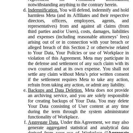
notwithstanding anything to the contrary herein.
Indemnification.
You will defend, indemnify and hold
harmless Meta (and its Affiliates and their respective
directors, officers, employees, agents, and
representatives) from and against all claims (from
third parties and/or Users), costs, damages, liabilities
and expenses (including reasonable attorneys’ fees)
arising out of or in connection with your breach or
alleged breach of this Section 2 or otherwise related
to Your Data, Your Policies or use of Workplace in
violation of this Agreement. Meta may participate in
the defense and settlement of any such claim with its
own counsel and at its own expense. You shall not
settle any claim without Meta’s prior written consent
if the settlement requires Meta to take any action,
refrain from taking any action, or admit any liability.
Backups and Data Deletion.
Meta does not provide
an archiving service, and you are solely responsible
for creating backups of Your Data. You may delete
Your Data consisting of User content at any time
during the term through the system administrator
functionality of Workplace.
Aggregate Data.
Under this Agreement, we may also
generate aggregated statistical and analytical data
derived from your use of Workplace (“
Aggregate