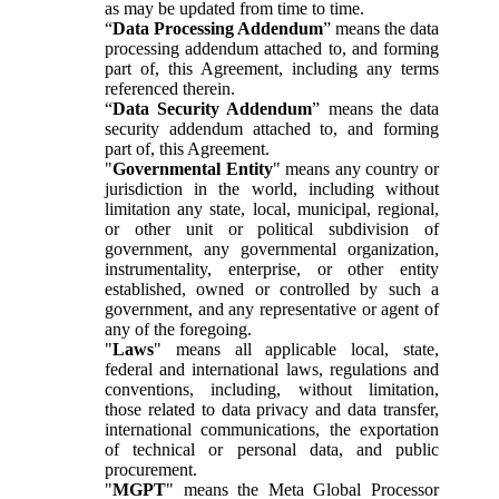
as may be updated from time to time.
“
Data Processing Addendum
” means the data
processing addendum attached to, and forming
part of, this Agreement, including any terms
referenced therein.
“
Data Security Addendum
” means the data
security addendum attached to, and forming
part of, this Agreement.
"
Governmental Entity
" means any country or
jurisdiction in the world, including without
limitation any state, local, municipal, regional,
or other unit or political subdivision of
government, any governmental organization,
instrumentality, enterprise, or other entity
established, owned or controlled by such a
government, and any representative or agent of
any of the foregoing.
"
Laws
" means all applicable local, state,
federal and international laws, regulations and
conventions, including, without limitation,
those related to data privacy and data transfer,
international communications, the exportation
of technical or personal data, and public
procurement.
"
MGPT
" means the Meta Global Processor