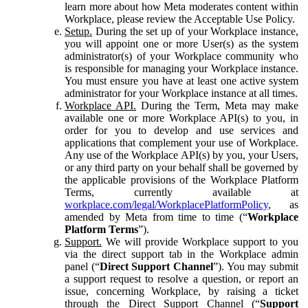
learn more about how Meta moderates content within
Workplace, please review the Acceptable Use Policy.
Setup.
During the set up of your Workplace instance,
you will appoint one or more User(s) as the system
administrator(s) of your Workplace community who
is responsible for managing your Workplace instance.
You must ensure you have at least one active system
administrator for your Workplace instance at all times.
Workplace API.
During the Term, Meta may make
available one or more Workplace API(s) to you, in
order for you to develop and use services and
applications that complement your use of Workplace.
Any use of the Workplace API(s) by you, your Users,
or any third party on your behalf shall be governed by
the applicable provisions of the Workplace Platform
Terms, currently available at
workplace.com/legal/WorkplacePlatformPolicy
, as
amended by Meta from time to time (“
Workplace
Platform Terms
”).
Support.
We will provide Workplace support to you
via the direct support tab in the Workplace admin
panel (“
Direct Support Channel
”). You may submit
a support request to resolve a question, or report an
issue, concerning Workplace, by raising a ticket
through the Direct Support Channel (“
Support