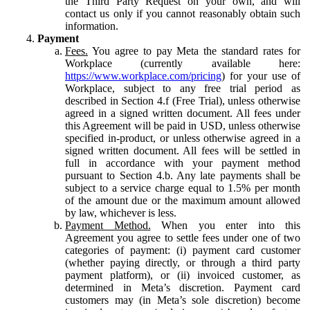
the Third Party Request on your own, and will
contact us only if you cannot reasonably obtain such
information.
Payment
Fees.
You agree to pay Meta the standard rates for
Workplace (currently available here:
https://www.workplace.com/pricing
) for your use of
Workplace, subject to any free trial period as
described in Section 4.f (Free Trial), unless otherwise
agreed in a signed written document. All fees under
this Agreement will be paid in USD, unless otherwise
specified in-product, or unless otherwise agreed in a
signed written document. All fees will be settled in
full in accordance with your payment method
pursuant to Section 4.b. Any late payments shall be
subject to a service charge equal to 1.5% per month
of the amount due or the maximum amount allowed
by law, whichever is less.
Payment Method.
When you enter into this
Agreement you agree to settle fees under one of two
categories of payment: (i) payment card customer
(whether paying directly, or through a third party
payment platform), or (ii) invoiced customer, as
determined in Meta’s discretion. Payment card
customers may (in Meta’s sole discretion) become