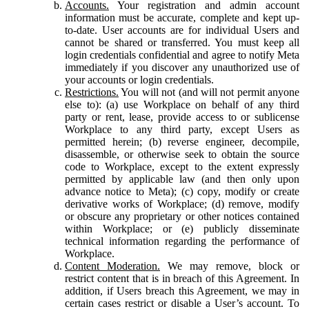
Accounts.
Your registration and admin account
information must be accurate, complete and kept up-
to-date. User accounts are for individual Users and
cannot be shared or transferred. You must keep all
login credentials confidential and agree to notify Meta
immediately if you discover any unauthorized use of
your accounts or login credentials.
Restrictions.
You will not (and will not permit anyone
else to): (a) use Workplace on behalf of any third
party or rent, lease, provide access to or sublicense
Workplace to any third party, except Users as
permitted herein; (b) reverse engineer, decompile,
disassemble, or otherwise seek to obtain the source
code to Workplace, except to the extent expressly
permitted by applicable law (and then only upon
advance notice to Meta); (c) copy, modify or create
derivative works of Workplace; (d) remove, modify
or obscure any proprietary or other notices contained
within Workplace; or (e) publicly disseminate
technical information regarding the performance of
Workplace.
Content Moderation.
We may remove, block or
restrict content that is in breach of this Agreement. In
addition, if Users breach this Agreement, we may in
certain cases restrict or disable a User’s account. To