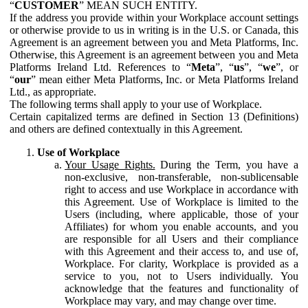
“
CUSTOMER
” MEAN SUCH ENTITY.
If the address you provide within your Workplace account settings
or otherwise provide to us in writing is in the U.S. or Canada, this
Agreement is an agreement between you and Meta Platforms, Inc.
Otherwise, this Agreement is an agreement between you and Meta
Platforms Ireland Ltd. References to “
Meta
”, “
us
”, “
we
”, or
“
our
” mean either Meta Platforms, Inc. or Meta Platforms Ireland
Ltd., as appropriate.
The following terms shall apply to your use of Workplace.
Certain capitalized terms are defined in Section 13 (Definitions)
and others are defined contextually in this Agreement.
Use of Workplace
Your Usage Rights.
During the Term, you have a
non-exclusive, non-transferable, non-sublicensable
right to access and use Workplace in accordance with
this Agreement. Use of Workplace is limited to the
Users (including, where applicable, those of your
Affiliates) for whom you enable accounts, and you
are responsible for all Users and their compliance
with this Agreement and their access to, and use of,
Workplace. For clarity, Workplace is provided as a
service to you, not to Users individually. You
acknowledge that the features and functionality of
Workplace may vary, and may change over time.