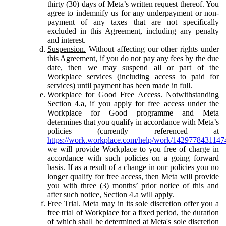
thirty (30) days of Meta’s written request thereof. You
agree to indemnify us for any underpayment or non-
payment of any taxes that are not specifically
excluded in this Agreement, including any penalty
and interest.
Suspension.
Without affecting our other rights under
this Agreement, if you do not pay any fees by the due
date, then we may suspend all or part of the
Workplace services (including access to paid for
services) until payment has been made in full.
Workplace for Good Free Access.
Notwithstanding
Section 4.a, if you apply for free access under the
Workplace for Good programme and Meta
determines that you qualify in accordance with Meta’s
policies (currently referenced at
https://work.workplace.com/help/work/1429778431147
we will provide Workplace to you free of charge in
accordance with such policies on a going forward
basis. If as a result of a change in our policies you no
longer qualify for free access, then Meta will provide
you with three (3) months’ prior notice of this and
after such notice, Section 4.a will apply.
Free Trial.
Meta may in its sole discretion offer you a
free trial of Workplace for a fixed period, the duration
of which shall be determined at Meta's sole discretion