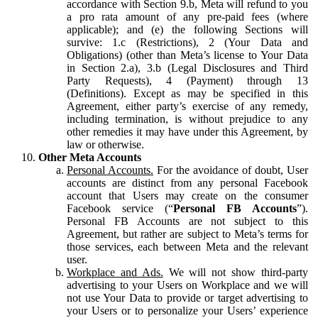
accordance with Section 9.b, Meta will refund to you
a pro rata amount of any pre-paid fees (where
applicable); and (e) the following Sections will
survive: 1.c (Restrictions), 2 (Your Data and
Obligations) (other than Meta’s license to Your Data
in Section 2.a), 3.b (Legal Disclosures and Third
Party Requests), 4 (Payment) through 13
(Definitions). Except as may be specified in this
Agreement, either party’s exercise of any remedy,
including termination, is without prejudice to any
other remedies it may have under this Agreement, by
law or otherwise.
Other Meta Accounts
Personal Accounts.
For the avoidance of doubt, User
accounts are distinct from any personal Facebook
account that Users may create on the consumer
Facebook service (“
Personal FB Accounts
”).
Personal FB Accounts are not subject to this
Agreement, but rather are subject to Meta’s terms for
those services, each between Meta and the relevant
user.
Workplace and Ads.
We will not show third-party
advertising to your Users on Workplace and we will
not use Your Data to provide or target advertising to
your Users or to personalize your Users’ experience