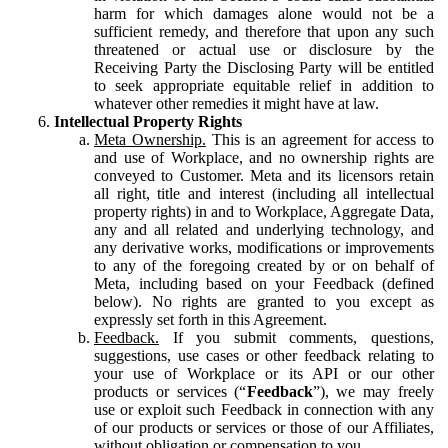
harm for which damages alone would not be a
sufficient remedy, and therefore that upon any such
threatened or actual use or disclosure by the
Receiving Party the Disclosing Party will be entitled
to seek appropriate equitable relief in addition to
whatever other remedies it might have at law.
Intellectual Property Rights
Meta Ownership.
This is an agreement for access to
and use of Workplace, and no ownership rights are
conveyed to Customer. Meta and its licensors retain
all right, title and interest (including all intellectual
property rights) in and to Workplace, Aggregate Data,
any and all related and underlying technology, and
any derivative works, modifications or improvements
to any of the foregoing created by or on behalf of
Meta, including based on your Feedback (defined
below). No rights are granted to you except as
expressly set forth in this Agreement.
Feedback.
If you submit comments, questions,
suggestions, use cases or other feedback relating to
your use of Workplace or its API or our other
products or services (“
Feedback
”), we may freely
use or exploit such Feedback in connection with any
of our products or services or those of our Affiliates,
without obligation or compensation to you.