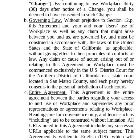
“
Change
”). By continuing to use Workplace thirty
(30) days after notice of a Change, you shall be
deemed to have consented to such Change.
Governing Law.
Without prejudice to Section 12.p,
this Agreement and your and your Users’ use of
Workplace as well as any claim that might arise
between you and us, are governed by, and must be
construed in accordance with, the laws of the United
States and the State of California, as applicable,
without giving effect to their principles of conflicts of
law. Any claim or cause of action arising out of or
relating to this Agreement or Workplace must be
commenced exclusively in the U.S. District Court for
the Northern District of California or a state court
located in San Mateo County, and each party hereby
consents to the personal jurisdiction of such courts.
Entire Agreement.
This Agreement is the entire
agreement between the parties regarding your access
to and use of Workplace and supersedes any prior
representations or agreements relating to Workplace.
Headings are for convenience only, and terms such as
“including” are to be construed without limitation. All
URLs noted in this Agreement include any successor
URLs applicable to the same subject matter. This
Agreement is written in English (US), which will