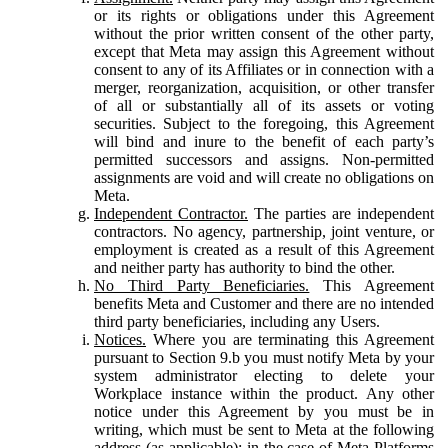
or its rights or obligations under this Agreement
without the prior written consent of the other party,
except that Meta may assign this Agreement without
consent to any of its Affiliates or in connection with a
merger, reorganization, acquisition, or other transfer
of all or substantially all of its assets or voting
securities. Subject to the foregoing, this Agreement
will bind and inure to the benefit of each party’s
permitted successors and assigns. Non-permitted
assignments are void and will create no obligations on
Meta.
Independent Contractor.
The parties are independent
contractors. No agency, partnership, joint venture, or
employment is created as a result of this Agreement
and neither party has authority to bind the other.
No Third Party Beneficiaries.
This Agreement
benefits Meta and Customer and there are no intended
third party beneficiaries, including any Users.
Notices.
Where you are terminating this Agreement
pursuant to Section 9.b you must notify Meta by your
system administrator electing to delete your
Workplace instance within the product. Any other
notice under this Agreement by you must be in
writing, which must be sent to Meta at the following
address (as applicable): in the case of Meta Platforms