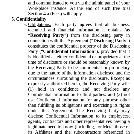
and communicated to you via the admin panel of your
Workplace instance. At the end of such free trial
Section 4.a (Fees) will apply.
Confidentiality
Obligations.
Each party agrees that all business,
technical and financial information it obtains (as
“
Receiving Party
”) from the disclosing party in
connection with this Agreement (“
Disclosing Party
”)
constitutes the confidential property of the Disclosing
Party (“
Confidential Information
”), provided that it
is identified as either confidential or proprietary at the
time of disclosure or should be reasonably known by
the Receiving Party to be confidential or proprietary
due to the nature of the information disclosed and the
circumstances surrounding the disclosure. Except as
expressly authorized herein, the Receiving Party will:
(1) hold in confidence and not disclose any
Confidential Information to third parties: and (2) not
use Confidential Information for any purpose other
than fulfilling its obligations and exercising its rights
under this Agreement. The Receiving Party may
disclose Confidential Information to its employees,
agents, contractors and other representatives having a
legitimate need to know (including, for Meta, those of
its Affiliates and the subcontractors referenced in