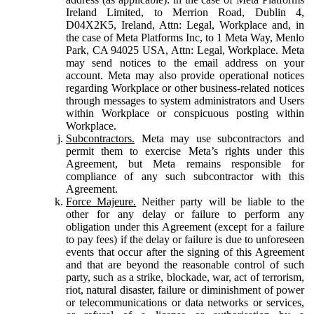
Ireland Limited, to Merrion Road, Dublin 4,
D04X2K5, Ireland, Attn: Legal, Workplace and, in
the case of Meta Platforms Inc, to 1 Meta Way, Menlo
Park, CA 94025 USA, Attn: Legal, Workplace. Meta
may send notices to the email address on your
account. Meta may also provide operational notices
regarding Workplace or other business-related notices
through messages to system administrators and Users
within Workplace or conspicuous posting within
Workplace.
Subcontractors.
Meta may use subcontractors and
permit them to exercise Meta’s rights under this
Agreement, but Meta remains responsible for
compliance of any such subcontractor with this
Agreement.
Force Majeure.
Neither party will be liable to the
other for any delay or failure to perform any
obligation under this Agreement (except for a failure
to pay fees) if the delay or failure is due to unforeseen
events that occur after the signing of this Agreement
and that are beyond the reasonable control of such
party, such as a strike, blockade, war, act of terrorism,
riot, natural disaster, failure or diminishment of power
or telecommunications or data networks or services,