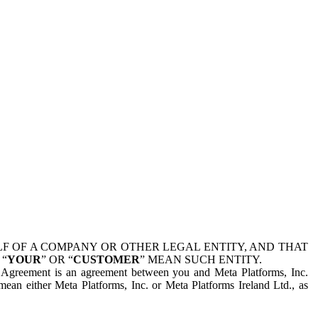
 OF A COMPANY OR OTHER LEGAL ENTITY, AND THAT
 “
YOUR
” OR “
CUSTOMER
” MEAN SUCH ENTITY.
is Agreement is an agreement between you and Meta Platforms, Inc.
mean either Meta Platforms, Inc. or Meta Platforms Ireland Ltd., as