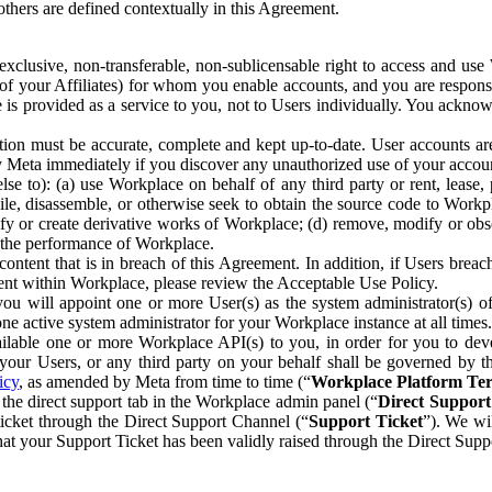
others are defined contextually in this Agreement.
clusive, non-transferable, non-sublicensable right to access and us
e of your Affiliates) for whom you enable accounts, and you are respons
e is provided as a service to you, not to Users individually. You ackno
ion must be accurate, complete and kept up-to-date. User accounts are
ify Meta immediately if you discover any unauthorized use of your accoun
se to): (a) use Workplace on behalf of any third party or rent, lease,
ile, disassemble, or otherwise seek to obtain the source code to Workp
fy or create derivative works of Workplace; (d) remove, modify or obs
g the performance of Workplace.
ntent that is in breach of this Agreement. In addition, if Users breach
nt within Workplace, please review the Acceptable Use Policy.
you will appoint one or more User(s) as the system administrator(s)
e active system administrator for your Workplace instance at all times.
ble one or more Workplace API(s) to you, in order for you to devel
ur Users, or any third party on your behalf shall be governed by th
icy
, as amended by Meta from time to time (“
Workplace Platform Te
he direct support tab in the Workplace admin panel (“
Direct Suppor
ticket through the Direct Support Channel (“
Support Ticket
”). We wi
hat your Support Ticket has been validly raised through the Direct Sup