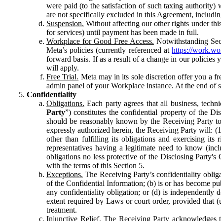
were paid (to the satisfaction of such taxing authority
are not specifically excluded in this Agreement, includin
Suspension.
Without affecting our other rights under thi
for services) until payment has been made in full.
Workplace for Good Free Access.
Notwithstanding Sect
Meta’s policies (currently referenced at
https://work.w
forward basis. If as a result of a change in our policies
will apply.
Free Trial.
Meta may in its sole discretion offer you a fr
admin panel of your Workplace instance. At the end of suc
Confidentiality
Obligations.
Each party agrees that all business, technic
Party
”) constitutes the confidential property of the Di
should be reasonably known by the Receiving Party to b
expressly authorized herein, the Receiving Party will: (
other than fulfilling its obligations and exercising i
representatives having a legitimate need to know (inclu
obligations no less protective of the Disclosing Party'
with the terms of this Section 5.
Exceptions.
The Receiving Party’s confidentiality obligat
of the Confidential Information; (b) is or has become pu
any confidentiality obligation; or (d) is independent
extent required by Laws or court order, provided that (
treatment.
Injunctive Relief.
The Receiving Party acknowledges tha