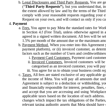
Legal Disclosures and Third Party Requests.
You are gen
(“
Third Party Requests”
), but you understand that, i
the extent allowed by law and by the terms of the Third 
comply with your reasonable requests regarding your eff
Request on your own, and will contact us only if you ca
Payment
Fees.
You agree to pay Meta the standard rates for Work
in Section 4.f (Free Trial), unless otherwise agreed i
agreed in a signed written document. All fees will be se
1.5% per month of the amount due or the maximum amou
Payment Method.
When you enter into this Agreement yo
payment platform), or (ii) invoiced customer, as dete
factors such as the number of Users and creditworthiness
Payment Card Customers.
Payment card customers
Invoiced Customers.
Invoiced customers will be 
categorised as an invoiced customer, you will pay 
You agree for us to obtain your business credit re
Taxes.
All fees are stated exclusive of any applicable go
the income of Meta. You will pay all amounts due unde
Agreement is subject to a deduction or withholding, you
and financially responsible for interest, penalties, fine
and accept that you are accessing and using Workplace
applicable taxes based on the location of such address. I
changes which impact the tax obligations of the Parties
relevant taxing authority asserts that Meta should have 