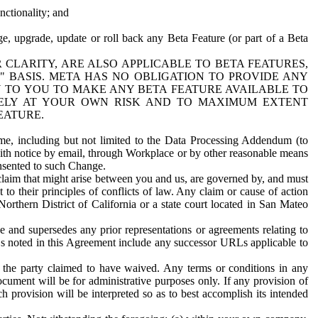
nctionality; and
ge, upgrade, update or roll back any Beta Feature (or part of a Beta
R CLARITY, ARE ALSO APPLICABLE TO BETA FEATURES,
" BASIS. META HAS NO OBLIGATION TO PROVIDE ANY
N TO YOU TO MAKE ANY BETA FEATURE AVAILABLE TO
RELY AT YOUR OWN RISK AND TO MAXIMUM EXTENT
EATURE.
me, including but not limited to the Data Processing Addendum (to
ith notice by email, through Workplace or by other reasonable means
onsented to such Change.
claim that might arise between you and us, are governed by, and must
 to their principles of conflicts of law. Any claim or cause of action
orthern District of California or a state court located in San Mateo
 and supersedes any prior representations or agreements relating to
Ls noted in this Agreement include any successor URLs applicable to
 the party claimed to have waived. Any terms or conditions in any
ument will be for administrative purposes only. If any provision of
h provision will be interpreted so as to best accomplish its intended