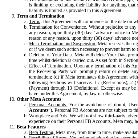
is limiting or excluding their liability for anything 
liability is limited as provided in this Agreement.
Term and Termination
Term.
This Agreement will commence on the date on which
Termination for Convenience.
Without prejudice to any 
any reason, upon thirty (30) days’ advance notice to Me
reason or any reason, upon thirty (30) days’ advance not
Meta Termination and Suspension.
Meta reserves the ri
or if we deem such action necessary to prevent harm to the
Deletion of Your Data.
Meta will delete Your Data prompt
time whilst deletion is carried out. As set forth in Sect
Effect of Termination.
Upon any termination of this Agr
the Receiving Party will promptly return or delete any
termination; (d) if Meta terminates this Agreement wit
following Sections will survive: 1.c (Restrictions), 2
(Payment) through 13 (Definitions). Except as may be sp
have under this Agreement, by law or otherwise.
Other Meta Accounts
Personal Accounts.
For the avoidance of doubt, User
Accounts
”). Personal FB Accounts are not subject to th
Workplace and Ads.
We will not show third-party advert
experience on their Personal FB Accounts. Meta may, ho
Beta Features
Beta Testing.
Meta may, from time to time, make available
Possibility of Errors.
You acknowledge that by accepting t