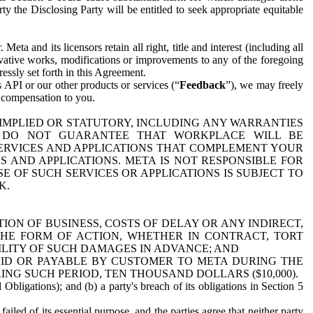
y the Disclosing Party will be entitled to seek appropriate equitable
 and its licensors retain all right, title and interest (including all
ivative works, modifications or improvements to any of the foregoing
essly set forth in this Agreement.
 API or our other products or services (“
Feedback
”), we may freely
r compensation to you.
 IMPLIED OR STATUTORY, INCLUDING ANY WARRANTIES
WE DO NOT GUARANTEE THAT WORKPLACE WILL BE
SERVICES AND APPLICATIONS THAT COMPLEMENT YOUR
AND APPLICATIONS. META IS NOT RESPONSIBLE FOR
 OF SUCH SERVICES OR APPLICATIONS IS SUBJECT TO
K.
ION OF BUSINESS, COSTS OF DELAY OR ANY INDIRECT,
THE FORM OF ACTION, WHETHER IN CONTRACT, TORT
BILITY OF SUCH DAMAGES IN ADVANCE; AND
AID OR PAYABLE BY CUSTOMER TO META DURING THE
ING SUCH PERIOD, TEN THOUSAND DOLLARS ($10,000).
Obligations); and (b) a party's breach of its obligations in Section 5
iled of its essential purpose, and the parties agree that neither party