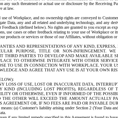
n any such threatened or actual use or disclosure by the Receiving Part
e at law.
use of Workplace, and no ownership rights are conveyed to Customer. Meta
egate Data, any and all related and underlying technology, and any der
 Feedback (defined below). No rights are granted to you except as expr
s, use cases or other feedback relating to your use of Workplace or its
ur products or services or those of our Affiliates, without obligation o
ANTIES AND REPRESENTATIONS OF ANY KIND, EXPRESS,
TICULAR PURPOSE, TITLE OR NON-INFRINGEMENT. 
T THIRD PARTIES TO DEVELOP AND MAKE AVAILABLE 
ACE TO OTHERWISE INTEGRATE WITH OTHER SERVICES 
SE TO USE IN CONNECTION WITH WORKPLACE. YOUR USE
WLEDGE AND AGREE THAT ANY USE IS AT YOUR OWN RIS
ELOW):
NY LOSS OF USE, LOST OR INACCURATE DATA, INTERRUPT
KIND (INCLUDING LOST PROFITS), REGARDLESS OF 
BILITY OR OTHERWISE, EVEN IF INFORMED OF THE POSSI
 TO THE OTHER WILL EXCEED THE AMOUNT ACTUALLY P
S AGREEMENT OR, IF NO FEES ARE PAID OR PAYABLE DUR
 means: (a) Customer's liability arising under Section 2 (Your Data and 
ata.
even if any limited remedy specified in this Agreement is found to have fa