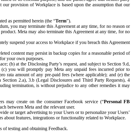
hat our provision of Workplace is based upon the assumption that our
ed as permitted herein (the “
Term
”).
dum, you may terminate this Agreement at any time, for no reason or
 product. Meta may also terminate this Agreement at any time, for no
iately suspend your access to Workplace if you breach this Agreement
leted content may persist in backup copies for a reasonable period of
a for your own purposes.
 (b) at the Disclosing Party’s request, and subject to Section 9.d,
n; (c) you will promptly pay Meta any unpaid fees incurred prior to
pro rata amount of any pre-paid fees (where applicable); and (e) the
in Section 2.a), 3.b (Legal Disclosures and Third Party Requests), 4
uding termination, is without prejudice to any other remedies it may
ers may create on the consumer Facebook service (“
Personal FB
 each between Meta and the relevant user.
ide or target advertising to your Users or to personalize your Users’
bout features, integrations or functionality related to Workplace.
es of testing and obtaining Feedback.