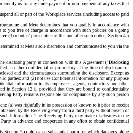
to indemnify us for any underpayment or non-payment of any taxes that
spend all or part of the Workplace services (including access to paid
programme and Meta determines that you qualify in accordance with
 to you free of charge in accordance with such policies on a going
ree (3) months’ prior notice of this and after such notice, Section 4.a
e determined at Meta's sole discretion and communicated to you via the
the disclosing party in connection with this Agreement (“
Disclosing
ified as either confidential or proprietary at the time of disclosure or
sclosed and the circumstances surrounding the disclosure. Except as
hird parties: and (2) not use Confidential Information for any purpose
idential Information to its employees, agents, contractors and other
ced in Section 12.j), provided that they are bound to confidentiality
Receiving Party remains responsible for compliance by any such person
: (a) was rightfully in its possession or known to it prior to receipt
y obtained by the Receiving Party from a third party without breach of
o such information. The Receiving Party may make disclosures to the
 Party in advance and cooperates in any effort to obtain confidential
his Section 5 could cause substantial harm for which damages alone