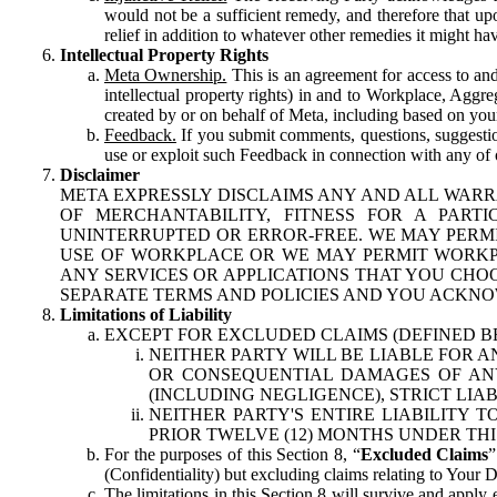
would not be a sufficient remedy, and therefore that upo
relief in addition to whatever other remedies it might hav
Intellectual Property Rights
Meta Ownership.
This is an agreement for access to and 
intellectual property rights) in and to Workplace, Aggr
created by or on behalf of Meta, including based on your
Feedback.
If you submit comments, questions, suggestion
use or exploit such Feedback in connection with any of o
Disclaimer
META EXPRESSLY DISCLAIMS ANY AND ALL WARR
OF MERCHANTABILITY, FITNESS FOR A PAR
UNINTERRUPTED OR ERROR-FREE. WE MAY PERMI
USE OF WORKPLACE OR WE MAY PERMIT WORKPL
ANY SERVICES OR APPLICATIONS THAT YOU CHOO
SEPARATE TERMS AND POLICIES AND YOU ACKNO
Limitations of Liability
EXCEPT FOR EXCLUDED CLAIMS (DEFINED B
NEITHER PARTY WILL BE LIABLE FOR A
OR CONSEQUENTIAL DAMAGES OF ANY 
(INCLUDING NEGLIGENCE), STRICT LIA
NEITHER PARTY'S ENTIRE LIABILITY
PRIOR TWELVE (12) MONTHS UNDER THI
For the purposes of this Section 8, “
Excluded Claims
”
(Confidentiality) but excluding claims relating to Your D
The limitations in this Section 8 will survive and apply 