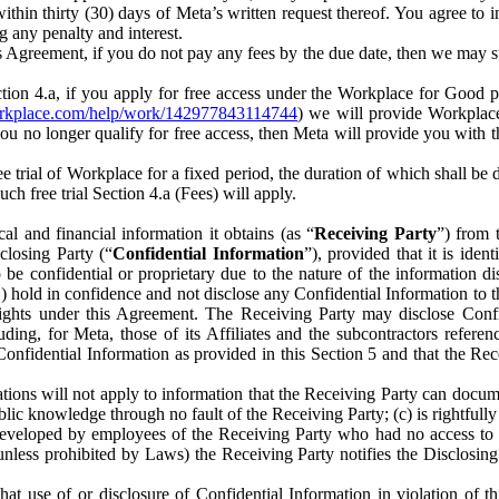
) within thirty (30) days of Meta’s written request thereof. You agree 
g any penalty and interest.
s Agreement, if you do not pay any fees by the due date, then we may su
ion 4.a, if you apply for free access under the Workplace for Good 
orkplace.com/help/work/142977843114744
) we will provide Workplace
 you no longer qualify for free access, then Meta will provide you with th
ee trial of Workplace for a fixed period, the duration of which shall b
h free trial Section 4.a (Fees) will apply.
al and financial information it obtains (as “
Receiving Party
”) from 
sclosing Party (“
Confidential Information
”), provided that it is ident
e confidential or proprietary due to the nature of the information di
1) hold in confidence and not disclose any Confidential Information to t
ts rights under this Agreement. The Receiving Party may disclose Conf
ding, for Meta, those of its Affiliates and the subcontractors referen
s Confidential Information as provided in this Section 5 and that the 
ions will not apply to information that the Receiving Party can document
blic knowledge through no fault of the Receiving Party; (c) is rightfull
ly developed by employees of the Receiving Party who had no access t
unless prohibited by Laws) the Receiving Party notifies the Disclosing
t use of or disclosure of Confidential Information in violation of t