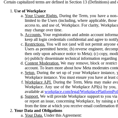
Certain capitalized terms are defined in Section 13 (Definitions) and 
Use of Workplace
Your Usage Rights.
During the Term, you have a non-ex
limited to the Users (including, where applicable, thos
access to, and use of, Workplace. For clarity, Workplac
may change over time.
Accounts.
Your registration and admin account informat
keep all login credentials confidential and agree to not
Restrictions.
You will not (and will not permit anyone el
Users as permitted herein; (b) reverse engineer, decomp
then only upon advance notice to Meta); (c) copy, modi
(e) publicly disseminate technical information regardin
Content Moderation.
We may remove, block or restrict co
account. To learn more about how Meta moderates conte
Setup.
During the set up of your Workplace instance, 
Workplace instance. You must ensure you have at least on
Workplace API.
During the Term, Meta may make availa
Workplace. Any use of the Workplace API(s) by you, yo
available at
workplace.com/legal/WorkplacePlatformPol
Support.
We will provide Workplace support to you via t
or report an issue, concerning Workplace, by raising a 
from the time at which you receive email confirmation t
Your Data and Obligations
Your Data.
Under this Agreement: