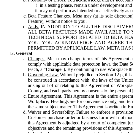
in a testing phase, remain under development and m
may not perform as intended or as effectively as ot
Beta Feature Changes.
Meta may (at its sole discretion
Feature), without notice to you.
As-Is.
IN ADDITION TO ALL THE DISCLAIMERS
ALL BETA FEATURES MADE AVAILABLE TO Y
TECHNICAL SUPPORT RELATED TO BETA FEA
YOU. YOU ACKNOWLEDGE AND AGREE THA
PERMITTED BY APPLICABLE LAW, META HAS 
General
Changes.
Meta may change terms of this Agreement and
comply with applicable data protection law), the Data 
(each, a “
Change
”). By continuing to use Workplace th
Governing Law.
Without prejudice to Section 12.p, thi
be construed in accordance with, the laws of the United 
arising out of or relating to this Agreement or Workpl
County, and each party hereby consents to the personal j
Entire Agreement.
This Agreement is the entire agreeme
Workplace. Headings are for convenience only, and term
the same subject matter. This Agreement is written in Eng
Waiver and Severability.
Failure to enforce a provisio
Customer purchase order or business form will not modi
this Agreement is adjudged by a court of competent juri
objectives and the remaining provisions of this Agreement