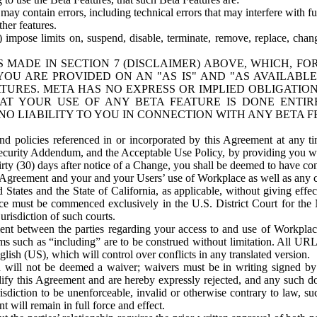
ay contain errors, including technical errors that may interfere with fu
her features.
) impose limits on, suspend, disable, terminate, remove, replace, chan
 MADE IN SECTION 7 (DISCLAIMER) ABOVE, WHICH, FO
OU ARE PROVIDED ON AN "AS IS" AND "AS AVAILABLE
TURES. META HAS NO EXPRESS OR IMPLIED OBLIGATIO
T YOUR USE OF ANY BETA FEATURE IS DONE ENTI
NO LIABILITY TO YOU IN CONNECTION WITH ANY BETA F
 policies referenced in or incorporated by this Agreement at any ti
Security Addendum, and the Acceptable Use Policy, by providing you w
irty (30) days after notice of a Change, you shall be deemed to have c
s Agreement and your and your Users’ use of Workplace as well as any 
States and the State of California, as applicable, without giving effect
ace must be commenced exclusively in the U.S. District Court for the N
urisdiction of such courts.
nt between the parties regarding your access to and use of Workplace
s such as “including” are to be construed without limitation. All UR
lish (US), which will control over conflicts in any translated version.
n will not be deemed a waiver; waivers must be in writing signed by
fy this Agreement and are hereby expressly rejected, and any such doc
sdiction to be unenforceable, invalid or otherwise contrary to law, suc
 will remain in full force and effect.