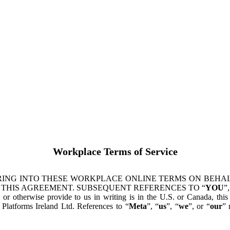
Workplace Terms of Service
ING INTO THESE WORKPLACE ONLINE TERMS ON BEHALF
 THIS AGREEMENT. SUBSEQUENT REFERENCES TO “
YOU
”,
s or otherwise provide to us in writing is in the U.S. or Canada, th
latforms Ireland Ltd. References to “
Meta
”, “
us
”, “
we
”, or “
our
” 