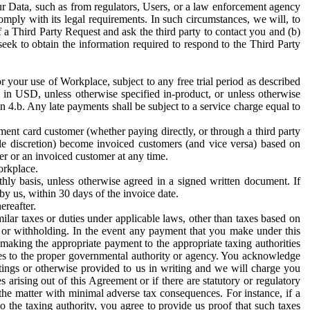
ur Data, such as from regulators, Users, or a law enforcement agency
mply with its legal requirements. In such circumstances, we will, to
f a Third Party Request and ask the third party to contact you and (b)
eek to obtain the information required to respond to the Third Party
or your use of Workplace, subject to any free trial period as described
d in USD, unless otherwise specified in-product, or unless otherwise
n 4.b. Any late payments shall be subject to a service charge equal to
ent card customer (whether paying directly, or through a third party
ole discretion) become invoiced customers (and vice versa) based on
er or an invoiced customer at any time.
orkplace.
hly basis, unless otherwise agreed in a signed written document. If
by us, within 30 days of the invoice date.
ereafter.
milar taxes or duties under applicable laws, other than taxes based on
n or withholding. In the event any payment that you make under this
making the appropriate payment to the appropriate taxing authorities
h taxes to the proper governmental authority or agency. You acknowledge
ings or otherwise provided to us in writing and we will charge you
s arising out of this Agreement or if there are statutory or regulatory
 the matter with minimal adverse tax consequences. For instance, if a
o the taxing authority, you agree to provide us proof that such taxes