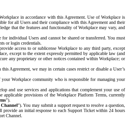
e Workplace in accordance with this Agreement. Use of Workplace is
ible for all Users and their compliance with this Agreement and their
wledge that the features and functionality of Workplace may vary, and
 for individual Users and cannot be shared or transferred. You must
ts or login credentials.
 provide access to or sublicense Workplace to any third party, except
lace, except to the extent expressly permitted by applicable law (and
cure any proprietary or other notices contained within Workplace; or
 this Agreement, we may in certain cases restrict or disable a User’s
 of your Workplace community who is responsible for managing your
op and use services and applications that complement your use of
e applicable provisions of the Workplace Platform Terms, currently
rms
”).
t Channel
”). You may submit a support request to resolve a question,
ll provide an initial response to each Support Ticket within 24 hours
port Channel.