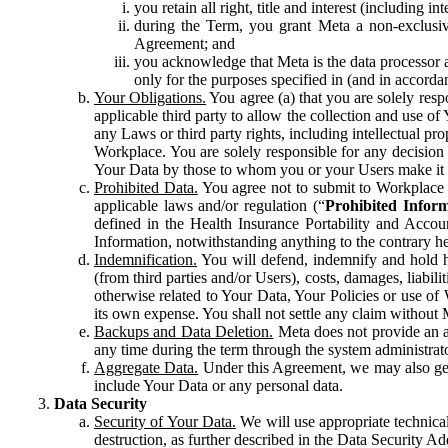
you retain all right, title and interest (including i
during the Term, you grant Meta a non-exclusive
Agreement; and
you acknowledge that Meta is the data processor a
only for the purposes specified in (and in accor
Your Obligations.
You agree (a) that you are solely resp
applicable third party to allow the collection and use o
any Laws or third party rights, including intellectual pro
Workplace. You are solely responsible for any decision t
Your Data by those to whom you or your Users make it 
Prohibited Data.
You agree not to submit to Workplace an
applicable laws and/or regulation (“
Prohibited Infor
defined in the Health Insurance Portability and Accoun
Information, notwithstanding anything to the contrary he
Indemnification.
You will defend, indemnify and hold har
(from third parties and/or Users), costs, damages, liabil
otherwise related to Your Data, Your Policies or use of
its own expense. You shall not settle any claim without Me
Backups and Data Deletion.
Meta does not provide an ar
any time during the term through the system administrat
Aggregate Data.
Under this Agreement, we may also gene
include Your Data or any personal data.
Data Security
Security of Your Data.
We will use appropriate technical
destruction, as further described in the Data Security 