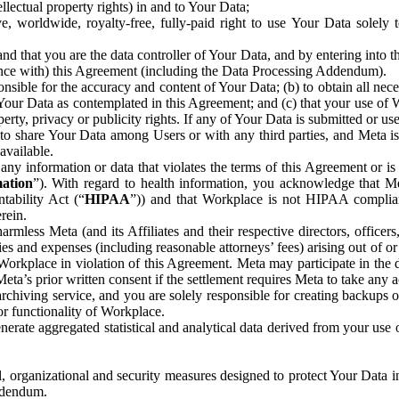
ntellectual property rights) in and to Your Data;
, worldwide, royalty-free, fully-paid right to use Your Data solely 
nd that you are the data controller of Your Data, and by entering into 
dance with) this Agreement (including the Data Processing Addendum).
onsible for the accuracy and content of Your Data; (b) to obtain all n
f Your Data as contemplated in this Agreement; and (c) that your use of 
perty, privacy or publicity rights. If any of Your Data is submitted or u
o share Your Data among Users or with any third parties, and Meta is no
available.
y information or data that violates the terms of this Agreement or is s
mation
”). With regard to health information, you acknowledge that Me
tability Act (“
HIPAA
”)) and that Workplace is not HIPAA compliant
rein.
mless Meta (and its Affiliates and their respective directors, officers
ities and expenses (including reasonable attorneys’ fees) arising out of o
 Workplace in violation of this Agreement. Meta may participate in the
ta’s prior written consent if the settlement requires Meta to take any ac
chiving service, and you are solely responsible for creating backups 
or functionality of Workplace.
rate aggregated statistical and analytical data derived from your use
, organizational and security measures designed to protect Your Data in
Addendum.