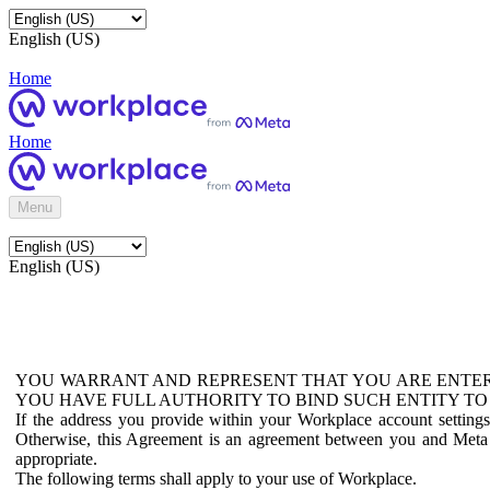
English (US)
Home
Home
Menu
English (US)
YOU WARRANT AND REPRESENT THAT YOU ARE ENTER
YOU HAVE FULL AUTHORITY TO BIND SUCH ENTITY TO
If the address you provide within your Workplace account setting
Otherwise, this Agreement is an agreement between you and Meta P
appropriate.
The following terms shall apply to your use of Workplace.