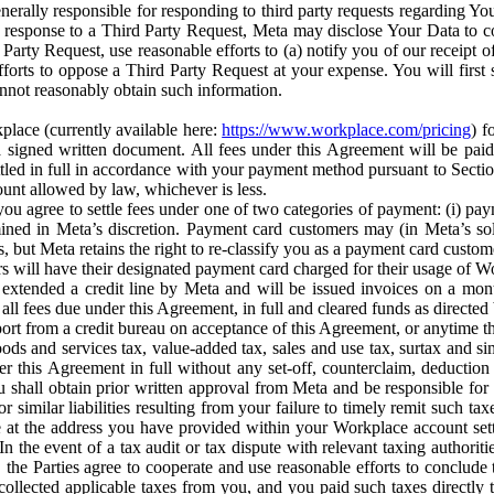
erally responsible for responding to third party requests regarding Yo
n response to a Third Party Request, Meta may disclose Your Data to co
Party Request, use reasonable efforts to (a) notify you of our receipt o
orts to oppose a Third Party Request at your expense. You will first s
nnot reasonably obtain such information.
place (currently available here:
https://www.workplace.com/pricing
) f
n a signed written document. All fees under this Agreement will be pai
ttled in full in accordance with your payment method pursuant to Sectio
nt allowed by law, whichever is less.
u agree to settle fees under one of two categories of payment: (i) paym
rmined in Meta’s discretion. Payment card customers may (in Meta’s s
, but Meta retains the right to re-classify you as a payment card custom
 will have their designated payment card charged for their usage of W
extended a credit line by Meta and will be issued invoices on a mont
all fees due under this Agreement, in full and cleared funds as directed 
port from a credit bureau on acceptance of this Agreement, or anytime th
ods and services tax, value-added tax, sales and use tax, surtax and si
r this Agreement in full without any set-off, counterclaim, deductio
 shall obtain prior written approval from Meta and be responsible for 
s, or similar liabilities resulting from your failure to timely remit suc
 at the address you have provided within your Workplace account sett
n the event of a tax audit or tax dispute with relevant taxing authoritie
, the Parties agree to cooperate and use reasonable efforts to conclude
collected applicable taxes from you, and you paid such taxes directly t