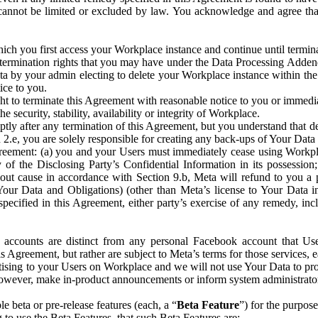
that cannot be limited or excluded by law. You acknowledge and agree t
 you first access your Workplace instance and continue until terminat
termination rights that you may have under the Data Processing Adden
ta by your admin electing to delete your Workplace instance within the
ice to you.
ght to terminate this Agreement with reasonable notice to you or immed
 security, stability, availability or integrity of Workplace.
ly after any termination of this Agreement, but you understand that de
ion 2.e, you are solely responsible for creating any back-ups of Your Dat
eement: (a) you and your Users must immediately cease using Workplace;
 of the Disclosing Party’s Confidential Information in its possessio
hout cause in accordance with Section 9.b, Meta will refund to you a 
 (Your Data and Obligations) (other than Meta’s license to Your Data 
ecified in this Agreement, either party’s exercise of any remedy, incl
 accounts are distinct from any personal Facebook account that Us
is Agreement, but rather are subject to Meta’s terms for those services,
ising to your Users on Workplace and we will not use Your Data to prov
wever, make in-product announcements or inform system administrators a
 beta or pre-release features (each, a “
Beta Feature
”) for the purpos
o use the Beta Features, that such Beta Features are: