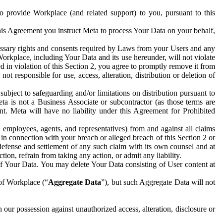
to provide Workplace (and related support) to you, pursuant to this
this Agreement you instruct Meta to process Your Data on your behalf,
ecessary rights and consents required by Laws from your Users and any
Workplace, including Your Data and its use hereunder, will not violate
sed in violation of this Section 2, you agree to promptly remove it from
t responsible for use, access, alteration, distribution or deletion of
ubject to safeguarding and/or limitations on distribution pursuant to
ta is not a Business Associate or subcontractor (as those terms are
. Meta will have no liability under this Agreement for Prohibited
, employees, agents, and representatives) from and against all claims
r in connection with your breach or alleged breach of this Section 2 or
 defense and settlement of any such claim with its own counsel and at
tion, refrain from taking any action, or admit any liability.
of Your Data. You may delete Your Data consisting of User content at
 of Workplace (“
Aggregate Data
”), but such Aggregate Data will not
 our possession against unauthorized access, alteration, disclosure or