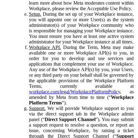
learn more about how Meta moderates content within
Workplace, please review the Acceptable Use Policy.
Setup.
During the set up of your Workplace instance,
you will appoint one or more User(s) as the system
administrator(s) of your Workplace community who
is responsible for managing your Workplace instance.
You must ensure you have at least one active system
administrator for your Workplace instance at all times.
Workplace API.
During the Term, Meta may make
available one or more Workplace API(s) to you, in
order for you to develop and use services and
applications that complement your use of Workplace.
Any use of the Workplace API(s) by you, your Users,
or any third party on your behalf shall be governed by
the applicable provisions of the Workplace Platform
Terms, currently available at
workplace.com/legal/WorkplacePlatformPolicy
, as
amended by Meta from time to time (“
Workplace
Platform Terms
”).
Support.
We will provide Workplace support to you
via the direct support tab in the Workplace admin
panel (“
Direct Support Channel
”). You may submit
a support request to resolve a question, or report an
issue, concerning Workplace, by raising a ticket
through the Direct Support Channel (“
Support