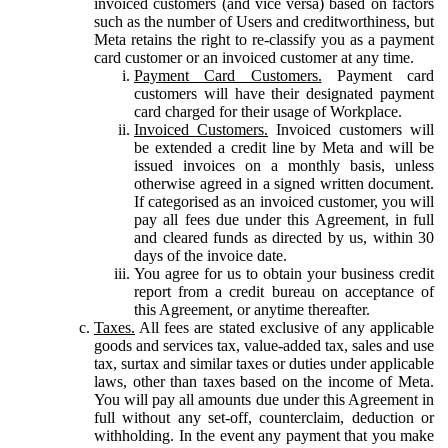
invoiced customers (and vice versa) based on factors
such as the number of Users and creditworthiness, but
Meta retains the right to re-classify you as a payment
card customer or an invoiced customer at any time.
Payment Card Customers.
Payment card
customers will have their designated payment
card charged for their usage of Workplace.
Invoiced Customers.
Invoiced customers will
be extended a credit line by Meta and will be
issued invoices on a monthly basis, unless
otherwise agreed in a signed written document.
If categorised as an invoiced customer, you will
pay all fees due under this Agreement, in full
and cleared funds as directed by us, within 30
days of the invoice date.
You agree for us to obtain your business credit
report from a credit bureau on acceptance of
this Agreement, or anytime thereafter.
Taxes.
All fees are stated exclusive of any applicable
goods and services tax, value-added tax, sales and use
tax, surtax and similar taxes or duties under applicable
laws, other than taxes based on the income of Meta.
You will pay all amounts due under this Agreement in
full without any set-off, counterclaim, deduction or
withholding. In the event any payment that you make