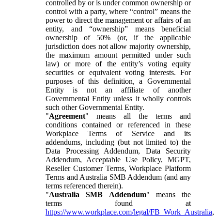
controlled by or is under common ownership or
control with a party, where “control” means the
power to direct the management or affairs of an
entity, and “ownership” means beneficial
ownership of 50% (or, if the applicable
jurisdiction does not allow majority ownership,
the maximum amount permitted under such
law) or more of the entity’s voting equity
securities or equivalent voting interests. For
purposes of this definition, a Governmental
Entity is not an affiliate of another
Governmental Entity unless it wholly controls
such other Governmental Entity.
"
Agreement
" means all the terms and
conditions contained or referenced in these
Workplace Terms of Service and its
addendums, including (but not limited to) the
Data Processing Addendum, Data Security
Addendum, Acceptable Use Policy, MGPT,
Reseller Customer Terms, Workplace Platform
Terms and Australia SMB Addendum (and any
terms referenced therein).
"
Australia SMB Addendum
" means the
terms found at
https://www.workplace.com/legal/FB_Work_Australia
,