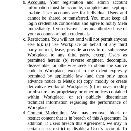
Accounts.
Your registration and admin account
information must be accurate, complete and kept up-
to-date. User accounts are for individual Users and
cannot be shared or transferred. You must keep all
login credentials confidential and agree to notify Meta
immediately if you discover any unauthorized use of
your accounts or login credentials.
Restrictions.
You will not (and will not permit anyone
else to): (a) use Workplace on behalf of any third
party or rent, lease, provide access to or sublicense
Workplace to any third party, except Users as
permitted herein; (b) reverse engineer, decompile,
disassemble, or otherwise seek to obtain the source
code to Workplace, except to the extent expressly
permitted by applicable law (and then only upon
advance notice to Meta); (c) copy, modify or create
derivative works of Workplace; (d) remove, modify
or obscure any proprietary or other notices contained
within Workplace; or (e) publicly disseminate
technical information regarding the performance of
Workplace.
Content Moderation.
We may remove, block or
restrict content that is in breach of this Agreement. In
addition, if Users breach this Agreement, we may in
certain cases restrict or disable a User’s account. To