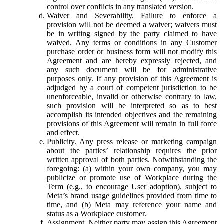
control over conflicts in any translated version.
Waiver and Severability.
Failure to enforce a
provision will not be deemed a waiver; waivers must
be in writing signed by the party claimed to have
waived. Any terms or conditions in any Customer
purchase order or business form will not modify this
Agreement and are hereby expressly rejected, and
any such document will be for administrative
purposes only. If any provision of this Agreement is
adjudged by a court of competent jurisdiction to be
unenforceable, invalid or otherwise contrary to law,
such provision will be interpreted so as to best
accomplish its intended objectives and the remaining
provisions of this Agreement will remain in full force
and effect.
Publicity.
Any press release or marketing campaign
about the parties’ relationship requires the prior
written approval of both parties. Notwithstanding the
foregoing: (a) within your own company, you may
publicize or promote use of Workplace during the
Term (e.g., to encourage User adoption), subject to
Meta’s brand usage guidelines provided from time to
time, and (b) Meta may reference your name and
status as a Workplace customer.
Assignment.
Neither party may assign this Agreement