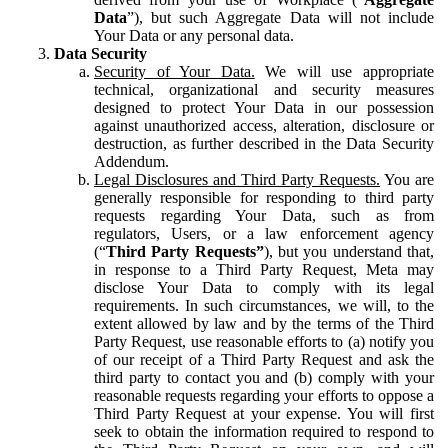
Data
”), but such Aggregate Data will not include
Your Data or any personal data.
Data Security
Security of Your Data.
We will use appropriate
technical, organizational and security measures
designed to protect Your Data in our possession
against unauthorized access, alteration, disclosure or
destruction, as further described in the Data Security
Addendum.
Legal Disclosures and Third Party Requests.
You are
generally responsible for responding to third party
requests regarding Your Data, such as from
regulators, Users, or a law enforcement agency
(“
Third Party Requests”
), but you understand that,
in response to a Third Party Request, Meta may
disclose Your Data to comply with its legal
requirements. In such circumstances, we will, to the
extent allowed by law and by the terms of the Third
Party Request, use reasonable efforts to (a) notify you
of our receipt of a Third Party Request and ask the
third party to contact you and (b) comply with your
reasonable requests regarding your efforts to oppose a
Third Party Request at your expense. You will first
seek to obtain the information required to respond to