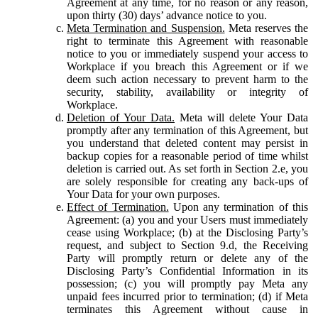
Agreement at any time, for no reason or any reason,
upon thirty (30) days’ advance notice to you.
Meta Termination and Suspension.
Meta reserves the
right to terminate this Agreement with reasonable
notice to you or immediately suspend your access to
Workplace if you breach this Agreement or if we
deem such action necessary to prevent harm to the
security, stability, availability or integrity of
Workplace.
Deletion of Your Data.
Meta will delete Your Data
promptly after any termination of this Agreement, but
you understand that deleted content may persist in
backup copies for a reasonable period of time whilst
deletion is carried out. As set forth in Section 2.e, you
are solely responsible for creating any back-ups of
Your Data for your own purposes.
Effect of Termination.
Upon any termination of this
Agreement: (a) you and your Users must immediately
cease using Workplace; (b) at the Disclosing Party’s
request, and subject to Section 9.d, the Receiving
Party will promptly return or delete any of the
Disclosing Party’s Confidential Information in its
possession; (c) you will promptly pay Meta any
unpaid fees incurred prior to termination; (d) if Meta
terminates this Agreement without cause in