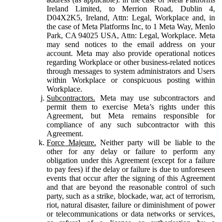
Ireland Limited, to Merrion Road, Dublin 4,
D04X2K5, Ireland, Attn: Legal, Workplace and, in
the case of Meta Platforms Inc, to 1 Meta Way, Menlo
Park, CA 94025 USA, Attn: Legal, Workplace. Meta
may send notices to the email address on your
account. Meta may also provide operational notices
regarding Workplace or other business-related notices
through messages to system administrators and Users
within Workplace or conspicuous posting within
Workplace.
Subcontractors.
Meta may use subcontractors and
permit them to exercise Meta’s rights under this
Agreement, but Meta remains responsible for
compliance of any such subcontractor with this
Agreement.
Force Majeure.
Neither party will be liable to the
other for any delay or failure to perform any
obligation under this Agreement (except for a failure
to pay fees) if the delay or failure is due to unforeseen
events that occur after the signing of this Agreement
and that are beyond the reasonable control of such
party, such as a strike, blockade, war, act of terrorism,
riot, natural disaster, failure or diminishment of power
or telecommunications or data networks or services,