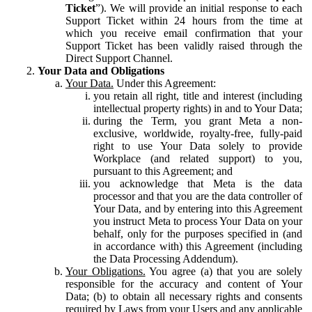
Ticket
”). We will provide an initial response to each
Support Ticket within 24 hours from the time at
which you receive email confirmation that your
Support Ticket has been validly raised through the
Direct Support Channel.
Your Data and Obligations
Your Data.
Under this Agreement:
you retain all right, title and interest (including
intellectual property rights) in and to Your Data;
during the Term, you grant Meta a non-
exclusive, worldwide, royalty-free, fully-paid
right to use Your Data solely to provide
Workplace (and related support) to you,
pursuant to this Agreement; and
you acknowledge that Meta is the data
processor and that you are the data controller of
Your Data, and by entering into this Agreement
you instruct Meta to process Your Data on your
behalf, only for the purposes specified in (and
in accordance with) this Agreement (including
the Data Processing Addendum).
Your Obligations.
You agree (a) that you are solely
responsible for the accuracy and content of Your
Data; (b) to obtain all necessary rights and consents
required by Laws from your Users and any applicable