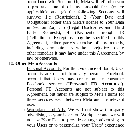
accordance with Section 9.b, Meta will refund to you
a pro rata amount of any pre-paid fees (where
applicable); and (e) the following Sections will
survive: 1.c (Restrictions), 2 (Your Data and
Obligations) (other than Meta’s license to Your Data
in Section 2.a), 3.b (Legal Disclosures and Third
Party Requests), 4 (Payment) through 13
(Definitions). Except as may be specified in this
Agreement, either party’s exercise of any remedy,
including termination, is without prejudice to any
other remedies it may have under this Agreement, by
law or otherwise.
Other Meta Accounts
Personal Accounts.
For the avoidance of doubt, User
accounts are distinct from any personal Facebook
account that Users may create on the consumer
Facebook service (“
Personal FB Accounts
”).
Personal FB Accounts are not subject to this
Agreement, but rather are subject to Meta’s terms for
those services, each between Meta and the relevant
user.
Workplace and Ads.
We will not show third-party
advertising to your Users on Workplace and we will
not use Your Data to provide or target advertising to
your Users or to personalize your Users’ experience