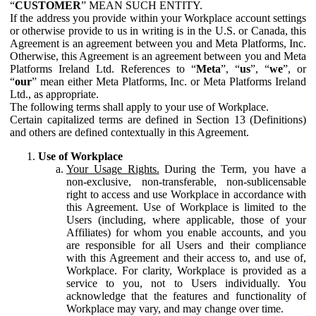
“
CUSTOMER
” MEAN SUCH ENTITY.
If the address you provide within your Workplace account settings
or otherwise provide to us in writing is in the U.S. or Canada, this
Agreement is an agreement between you and Meta Platforms, Inc.
Otherwise, this Agreement is an agreement between you and Meta
Platforms Ireland Ltd. References to “
Meta
”, “
us
”, “
we
”, or
“
our
” mean either Meta Platforms, Inc. or Meta Platforms Ireland
Ltd., as appropriate.
The following terms shall apply to your use of Workplace.
Certain capitalized terms are defined in Section 13 (Definitions)
and others are defined contextually in this Agreement.
Use of Workplace
Your Usage Rights.
During the Term, you have a
non-exclusive, non-transferable, non-sublicensable
right to access and use Workplace in accordance with
this Agreement. Use of Workplace is limited to the
Users (including, where applicable, those of your
Affiliates) for whom you enable accounts, and you
are responsible for all Users and their compliance
with this Agreement and their access to, and use of,
Workplace. For clarity, Workplace is provided as a
service to you, not to Users individually. You
acknowledge that the features and functionality of
Workplace may vary, and may change over time.