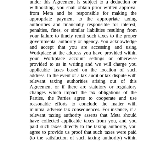
under this Agreement is subject to a deduction or
withholding, you shall obtain prior written approval
from Meta and be responsible for making the
appropriate payment to the appropriate taxing
authorities and financially responsible for interest,
penalties, fines, or similar liabilities resulting from
your failure to timely remit such taxes to the proper
governmental authority or agency. You acknowledge
and accept that you are accessing and using
Workplace at the address you have provided within
your Workplace account settings or otherwise
provided to us in writing and we will charge you
applicable taxes based on the location of such
address. In the event of a tax audit or tax dispute with
relevant taxing authorities arising out of this
Agreement or if there are statutory or regulatory
changes which impact the tax obligations of the
Parties, the Parties agree to cooperate and use
reasonable efforts to conclude the matter with
minimal adverse tax consequences. For instance, if a
relevant taxing authority asserts that Meta should
have collected applicable taxes from you, and you
paid such taxes directly to the taxing authority, you
agree to provide us proof that such taxes were paid
(to the satisfaction of such taxing authority) within