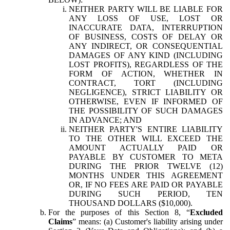
NEITHER PARTY WILL BE LIABLE FOR
ANY LOSS OF USE, LOST OR
INACCURATE DATA, INTERRUPTION
OF BUSINESS, COSTS OF DELAY OR
ANY INDIRECT, OR CONSEQUENTIAL
DAMAGES OF ANY KIND (INCLUDING
LOST PROFITS), REGARDLESS OF THE
FORM OF ACTION, WHETHER IN
CONTRACT, TORT (INCLUDING
NEGLIGENCE), STRICT LIABILITY OR
OTHERWISE, EVEN IF INFORMED OF
THE POSSIBILITY OF SUCH DAMAGES
IN ADVANCE; AND
NEITHER PARTY'S ENTIRE LIABILITY
TO THE OTHER WILL EXCEED THE
AMOUNT ACTUALLY PAID OR
PAYABLE BY CUSTOMER TO META
DURING THE PRIOR TWELVE (12)
MONTHS UNDER THIS AGREEMENT
OR, IF NO FEES ARE PAID OR PAYABLE
DURING SUCH PERIOD, TEN
THOUSAND DOLLARS ($10,000).
For the purposes of this Section 8, “
Excluded
Claims
” means: (a) Customer's liability arising under