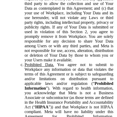
third party to allow the collection and use of Your
Data as contemplated in this Agreement; and (c) that
your use of Workplace, including Your Data and its
use hereunder, will not violate any Laws or third
party rights, including intellectual property, privacy or
publicity rights. If any of Your Data is submitted or
used in violation of this Section 2, you agree to
promptly remove it from Workplace. You are solely
responsible for any decision to share Your Data
among Users or with any third parties, and Meta is
not responsible for use, access, alteration, distribution
or deletion of Your Data by those to whom you or
your Users make it available.
Prohibited Data.
You agree not to submit to
Workplace any information or data that violates the
terms of this Agreement or is subject to safeguarding
and/or limitations on distribution pursuant to
applicable laws and/or regulation (“
Prohibited
Information
”). With regard to health information,
you acknowledge that Meta is not a Business
Associate or subcontractor (as those terms are defined
in the Health Insurance Portability and Accountability
Act (“
HIPAA
”)) and that Workplace is not HIPAA
compliant. Meta will have no liability under this
Agreement for Prohibited Information,