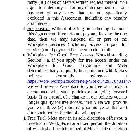
thirty (30) days of Meta’s written request thereof. You
agree to indemnify us for any underpayment or non-
payment of any taxes that are not specifically
excluded in this Agreement, including any penalty
and interest.
Suspension.
Without affecting our other rights under
this Agreement, if you do not pay any fees by the due
date, then we may suspend all or part of the
Workplace services (including access to paid for
services) until payment has been made in full.
Workplace for Good Free Access.
Notwithstanding
Section 4.a, if you apply for free access under the
Workplace for Good programme and Meta
determines that you qualify in accordance with Meta’s
policies (currently referenced at
https://work.workplace.com/help/work/1429778431147
we will provide Workplace to you free of charge in
accordance with such policies on a going forward
basis. If as a result of a change in our policies you no
longer qualify for free access, then Meta will provide
you with three (3) months’ prior notice of this and
after such notice, Section 4.a will apply.
Free Trial.
Meta may in its sole discretion offer you a
free trial of Workplace for a fixed period, the duration
of which shall be determined at Meta's sole discretion