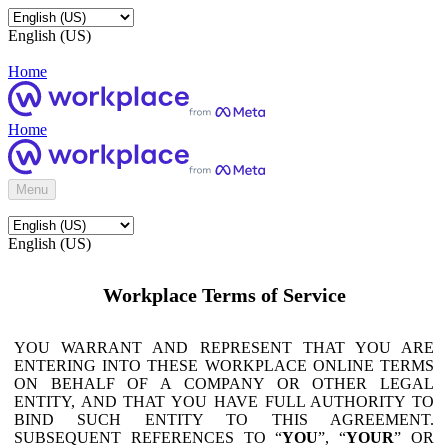
English (US)
Home
Home
Menu
English (US)
Workplace Terms of Service
YOU WARRANT AND REPRESENT THAT YOU ARE
ENTERING INTO THESE WORKPLACE ONLINE TERMS
ON BEHALF OF A COMPANY OR OTHER LEGAL
ENTITY, AND THAT YOU HAVE FULL AUTHORITY TO
BIND SUCH ENTITY TO THIS AGREEMENT.
SUBSEQUENT REFERENCES TO “
YOU
”, “
YOUR
” OR