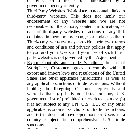
or refusal of a license or authorisation by a
government agency or entity.
Third Party Websites.
Workplace may contain links to
third-party websites. This does not imply our
endorsement of any website and we are not
responsible for the actions, content, information, or
data of third-party websites or actions or any link
contained in them, or any changes or updates to them.
Third-party websites may provide their own terms
and conditions of use and privacy policies that apply
to you and your Users and your use of such third-
party websites is not governed by this Agreement.
Export Controls and Trade Sanctions.
In use of
Workplace, Customer agrees to comply with all
export and import laws and regulations of the United
States and other applicable jurisdictions, as well as
any applicable sanctions or trade restrictions. Without
limiting the foregoing Customer represents and
warrants that: (a) it is not listed on any U.S.
government list of prohibited or restricted parties; (b)
it is not subject to any UN, U.S., EU, or any other
applicable economic sanctions or trade restrictions;
and (c) it does not have operations or Users in a
country subject to comprehensive U.S. trade
sanctions.