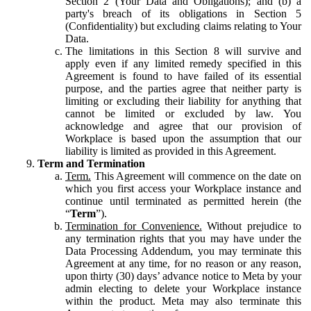
Section 2 (Your Data and Obligations); and (b) a
party's breach of its obligations in Section 5
(Confidentiality) but excluding claims relating to Your
Data.
The limitations in this Section 8 will survive and
apply even if any limited remedy specified in this
Agreement is found to have failed of its essential
purpose, and the parties agree that neither party is
limiting or excluding their liability for anything that
cannot be limited or excluded by law. You
acknowledge and agree that our provision of
Workplace is based upon the assumption that our
liability is limited as provided in this Agreement.
Term and Termination
Term.
This Agreement will commence on the date on
which you first access your Workplace instance and
continue until terminated as permitted herein (the
“
Term
”).
Termination for Convenience.
Without prejudice to
any termination rights that you may have under the
Data Processing Addendum, you may terminate this
Agreement at any time, for no reason or any reason,
upon thirty (30) days’ advance notice to Meta by your
admin electing to delete your Workplace instance
within the product. Meta may also terminate this