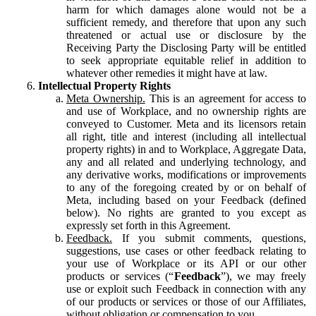
harm for which damages alone would not be a
sufficient remedy, and therefore that upon any such
threatened or actual use or disclosure by the
Receiving Party the Disclosing Party will be entitled
to seek appropriate equitable relief in addition to
whatever other remedies it might have at law.
Intellectual Property Rights
Meta Ownership.
This is an agreement for access to
and use of Workplace, and no ownership rights are
conveyed to Customer. Meta and its licensors retain
all right, title and interest (including all intellectual
property rights) in and to Workplace, Aggregate Data,
any and all related and underlying technology, and
any derivative works, modifications or improvements
to any of the foregoing created by or on behalf of
Meta, including based on your Feedback (defined
below). No rights are granted to you except as
expressly set forth in this Agreement.
Feedback.
If you submit comments, questions,
suggestions, use cases or other feedback relating to
your use of Workplace or its API or our other
products or services (“
Feedback
”), we may freely
use or exploit such Feedback in connection with any
of our products or services or those of our Affiliates,
without obligation or compensation to you.