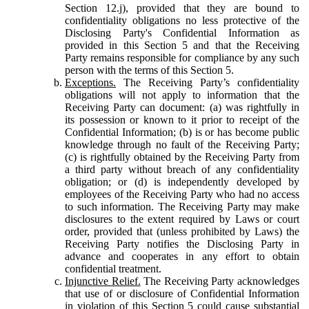
Section 12.j), provided that they are bound to
confidentiality obligations no less protective of the
Disclosing Party's Confidential Information as
provided in this Section 5 and that the Receiving
Party remains responsible for compliance by any such
person with the terms of this Section 5.
Exceptions.
The Receiving Party’s confidentiality
obligations will not apply to information that the
Receiving Party can document: (a) was rightfully in
its possession or known to it prior to receipt of the
Confidential Information; (b) is or has become public
knowledge through no fault of the Receiving Party;
(c) is rightfully obtained by the Receiving Party from
a third party without breach of any confidentiality
obligation; or (d) is independently developed by
employees of the Receiving Party who had no access
to such information. The Receiving Party may make
disclosures to the extent required by Laws or court
order, provided that (unless prohibited by Laws) the
Receiving Party notifies the Disclosing Party in
advance and cooperates in any effort to obtain
confidential treatment.
Injunctive Relief.
The Receiving Party acknowledges
that use of or disclosure of Confidential Information
in violation of this Section 5 could cause substantial