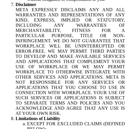
Disclaimer
META EXPRESSLY DISCLAIMS ANY AND ALL
WARRANTIES AND REPRESENTATIONS OF ANY
KIND, EXPRESS, IMPLIED OR STATUTORY,
INCLUDING ANY WARRANTIES OF
MERCHANTABILITY, FITNESS FOR A
PARTICULAR PURPOSE, TITLE OR NON-
INFRINGEMENT. WE DO NOT GUARANTEE THAT
WORKPLACE WILL BE UNINTERRUPTED OR
ERROR-FREE. WE MAY PERMIT THIRD PARTIES
TO DEVELOP AND MAKE AVAILABLE SERVICES
AND APPLICATIONS THAT COMPLEMENT YOUR
USE OF WORKPLACE OR WE MAY PERMIT
WORKPLACE TO OTHERWISE INTEGRATE WITH
OTHER SERVICES AND APPLICATIONS. META IS
NOT RESPONSIBLE FOR ANY SERVICES OR
APPLICATIONS THAT YOU CHOOSE TO USE IN
CONNECTION WITH WORKPLACE. YOUR USE OF
SUCH SERVICES OR APPLICATIONS IS SUBJECT
TO SEPARATE TERMS AND POLICIES AND YOU
ACKNOWLEDGE AND AGREE THAT ANY USE IS
AT YOUR OWN RISK.
Limitations of Liability
EXCEPT FOR EXCLUDED CLAIMS (DEFINED
BELOW):