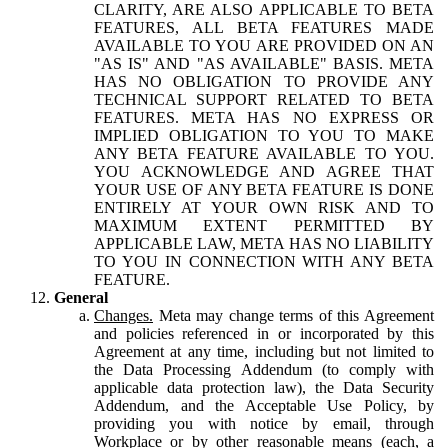
CLARITY, ARE ALSO APPLICABLE TO BETA
FEATURES, ALL BETA FEATURES MADE
AVAILABLE TO YOU ARE PROVIDED ON AN
"AS IS" AND "AS AVAILABLE" BASIS. META
HAS NO OBLIGATION TO PROVIDE ANY
TECHNICAL SUPPORT RELATED TO BETA
FEATURES. META HAS NO EXPRESS OR
IMPLIED OBLIGATION TO YOU TO MAKE
ANY BETA FEATURE AVAILABLE TO YOU.
YOU ACKNOWLEDGE AND AGREE THAT
YOUR USE OF ANY BETA FEATURE IS DONE
ENTIRELY AT YOUR OWN RISK AND TO
MAXIMUM EXTENT PERMITTED BY
APPLICABLE LAW, META HAS NO LIABILITY
TO YOU IN CONNECTION WITH ANY BETA
FEATURE.
General
Changes.
Meta may change terms of this Agreement
and policies referenced in or incorporated by this
Agreement at any time, including but not limited to
the Data Processing Addendum (to comply with
applicable data protection law), the Data Security
Addendum, and the Acceptable Use Policy, by
providing you with notice by email, through
Workplace or by other reasonable means (each, a