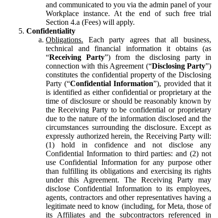
and communicated to you via the admin panel of your
Workplace instance. At the end of such free trial
Section 4.a (Fees) will apply.
Confidentiality
Obligations.
Each party agrees that all business,
technical and financial information it obtains (as
“
Receiving Party
”) from the disclosing party in
connection with this Agreement (“
Disclosing Party
”)
constitutes the confidential property of the Disclosing
Party (“
Confidential Information
”), provided that it
is identified as either confidential or proprietary at the
time of disclosure or should be reasonably known by
the Receiving Party to be confidential or proprietary
due to the nature of the information disclosed and the
circumstances surrounding the disclosure. Except as
expressly authorized herein, the Receiving Party will:
(1) hold in confidence and not disclose any
Confidential Information to third parties: and (2) not
use Confidential Information for any purpose other
than fulfilling its obligations and exercising its rights
under this Agreement. The Receiving Party may
disclose Confidential Information to its employees,
agents, contractors and other representatives having a
legitimate need to know (including, for Meta, those of
its Affiliates and the subcontractors referenced in