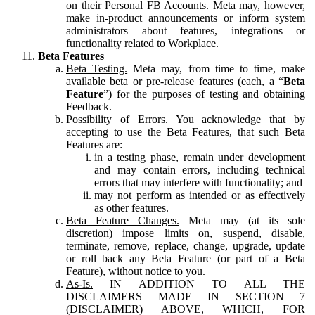
on their Personal FB Accounts. Meta may, however,
make in-product announcements or inform system
administrators about features, integrations or
functionality related to Workplace.
Beta Features
Beta Testing.
Meta may, from time to time, make
available beta or pre-release features (each, a “
Beta
Feature
”) for the purposes of testing and obtaining
Feedback.
Possibility of Errors.
You acknowledge that by
accepting to use the Beta Features, that such Beta
Features are:
in a testing phase, remain under development
and may contain errors, including technical
errors that may interfere with functionality; and
may not perform as intended or as effectively
as other features.
Beta Feature Changes.
Meta may (at its sole
discretion) impose limits on, suspend, disable,
terminate, remove, replace, change, upgrade, update
or roll back any Beta Feature (or part of a Beta
Feature), without notice to you.
As-Is.
IN ADDITION TO ALL THE
DISCLAIMERS MADE IN SECTION 7
(DISCLAIMER) ABOVE, WHICH, FOR