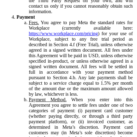
the Third Party Request on your own, and will
contact us only if you cannot reasonably obtain such
information.
Payment
Fees.
You agree to pay Meta the standard rates for
Workplace (currently available here:
https://www.workplace.com/pricing
) for your use of
Workplace, subject to any free trial period as
described in Section 4.f (Free Trial), unless otherwise
agreed in a signed written document. All fees under
this Agreement will be paid in USD, unless otherwise
specified in-product, or unless otherwise agreed in a
signed written document. All fees will be settled in
full in accordance with your payment method
pursuant to Section 4.b. Any late payments shall be
subject to a service charge equal to 1.5% per month
of the amount due or the maximum amount allowed
by law, whichever is less.
Payment Method.
When you enter into this
Agreement you agree to settle fees under one of two
categories of payment: (i) payment card customer
(whether paying directly, or through a third party
payment platform), or (ii) invoiced customer, as
determined in Meta’s discretion. Payment card
customers may (in Meta’s sole discretion) become