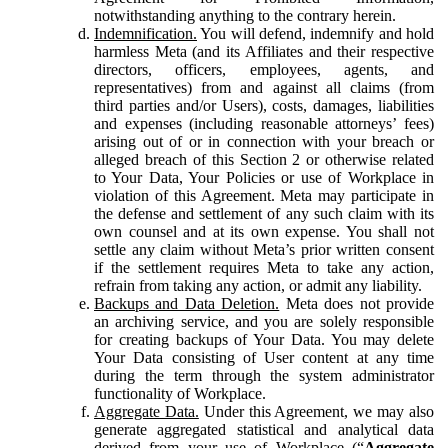
notwithstanding anything to the contrary herein.
Indemnification.
You will defend, indemnify and hold
harmless Meta (and its Affiliates and their respective
directors, officers, employees, agents, and
representatives) from and against all claims (from
third parties and/or Users), costs, damages, liabilities
and expenses (including reasonable attorneys’ fees)
arising out of or in connection with your breach or
alleged breach of this Section 2 or otherwise related
to Your Data, Your Policies or use of Workplace in
violation of this Agreement. Meta may participate in
the defense and settlement of any such claim with its
own counsel and at its own expense. You shall not
settle any claim without Meta’s prior written consent
if the settlement requires Meta to take any action,
refrain from taking any action, or admit any liability.
Backups and Data Deletion.
Meta does not provide
an archiving service, and you are solely responsible
for creating backups of Your Data. You may delete
Your Data consisting of User content at any time
during the term through the system administrator
functionality of Workplace.
Aggregate Data.
Under this Agreement, we may also
generate aggregated statistical and analytical data
derived from your use of Workplace (“
Aggregate