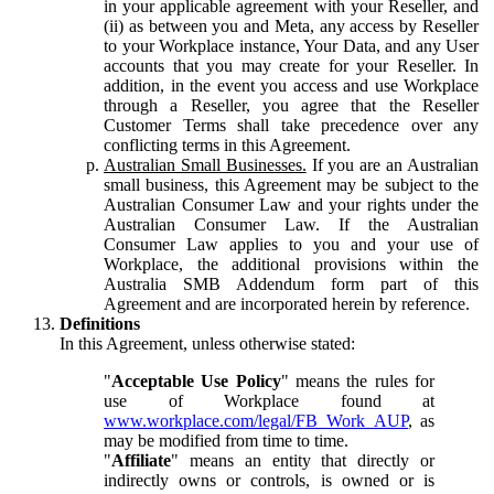
in your applicable agreement with your Reseller, and
(ii) as between you and Meta, any access by Reseller
to your Workplace instance, Your Data, and any User
accounts that you may create for your Reseller. In
addition, in the event you access and use Workplace
through a Reseller, you agree that the Reseller
Customer Terms shall take precedence over any
conflicting terms in this Agreement.
Australian Small Businesses.
If you are an Australian
small business, this Agreement may be subject to the
Australian Consumer Law and your rights under the
Australian Consumer Law. If the Australian
Consumer Law applies to you and your use of
Workplace, the additional provisions within the
Australia SMB Addendum form part of this
Agreement and are incorporated herein by reference.
Definitions
In this Agreement, unless otherwise stated:
"
Acceptable Use Policy
" means the rules for
use of Workplace found at
www.workplace.com/legal/FB_Work_AUP
, as
may be modified from time to time.
"
Affiliate
" means an entity that directly or
indirectly owns or controls, is owned or is