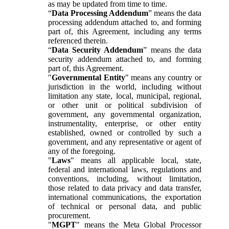
as may be updated from time to time.
“
Data Processing Addendum
” means the data
processing addendum attached to, and forming
part of, this Agreement, including any terms
referenced therein.
“
Data Security Addendum
” means the data
security addendum attached to, and forming
part of, this Agreement.
"
Governmental Entity
" means any country or
jurisdiction in the world, including without
limitation any state, local, municipal, regional,
or other unit or political subdivision of
government, any governmental organization,
instrumentality, enterprise, or other entity
established, owned or controlled by such a
government, and any representative or agent of
any of the foregoing.
"
Laws
" means all applicable local, state,
federal and international laws, regulations and
conventions, including, without limitation,
those related to data privacy and data transfer,
international communications, the exportation
of technical or personal data, and public
procurement.
"
MGPT
" means the Meta Global Processor