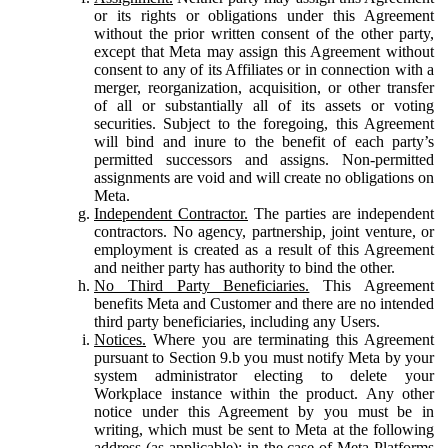
or its rights or obligations under this Agreement
without the prior written consent of the other party,
except that Meta may assign this Agreement without
consent to any of its Affiliates or in connection with a
merger, reorganization, acquisition, or other transfer
of all or substantially all of its assets or voting
securities. Subject to the foregoing, this Agreement
will bind and inure to the benefit of each party’s
permitted successors and assigns. Non-permitted
assignments are void and will create no obligations on
Meta.
Independent Contractor.
The parties are independent
contractors. No agency, partnership, joint venture, or
employment is created as a result of this Agreement
and neither party has authority to bind the other.
No Third Party Beneficiaries.
This Agreement
benefits Meta and Customer and there are no intended
third party beneficiaries, including any Users.
Notices.
Where you are terminating this Agreement
pursuant to Section 9.b you must notify Meta by your
system administrator electing to delete your
Workplace instance within the product. Any other
notice under this Agreement by you must be in
writing, which must be sent to Meta at the following
address (as applicable): in the case of Meta Platforms