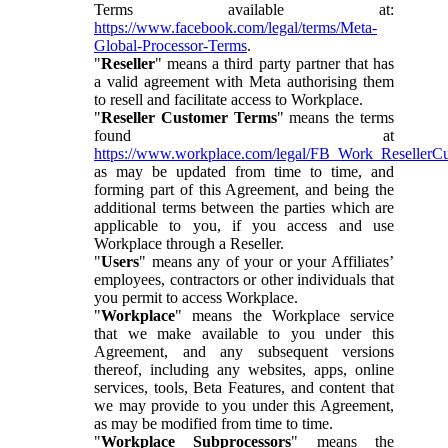
Terms available at:
https://www.facebook.com/legal/terms/Meta-
Global-Processor-Terms
.
"
Reseller
" means a third party partner that has
a valid agreement with Meta authorising them
to resell and facilitate access to Workplace.
"
Reseller Customer Terms
" means the terms
found at
https://www.workplace.com/legal/FB_Work_ResellerC
as may be updated from time to time, and
forming part of this Agreement, and being the
additional terms between the parties which are
applicable to you, if you access and use
Workplace through a Reseller.
"
Users
" means any of your or your Affiliates’
employees, contractors or other individuals that
you permit to access Workplace.
"
Workplace
" means the Workplace service
that we make available to you under this
Agreement, and any subsequent versions
thereof, including any websites, apps, online
services, tools, Beta Features, and content that
we may provide to you under this Agreement,
as may be modified from time to time.
"
Workplace Subprocessors
" means the