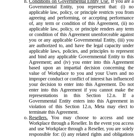
Conditions on Governmental Entity Use.
If you are a
Governmental Entity, you represent that: (i) no
applicable law, policy, or principle restricts you from
agreeing and performing, or accepting performance
of, any term or condition of this Agreement, (ii) no
applicable law, policy, or principle renders any term
or condition of this Agreement unenforceable against
you or any applicable Governmental Entity, (iii) you
are authorized to, and have the legal capacity under
applicable laws, policies, and principles to represent
and bind any applicable Governmental Entity to this
Agreement; and (iv) you enter into this Agreement
based upon an impartial decision concerning the
value of Workplace to you and your Users and no
improper conduct or conflict of interest has influenced
your decision to enter into this Agreement. Do not
enter into this Agreement if you cannot make the
representations in this Section 12.n. If a
Governmental Entity enters into this Agreement in
violation of this Section 12.n, Meta may elect to
terminate this Agreement.
Resellers.
You may choose to access and use
Workplace through a Reseller. In the event you access
and use Workplace through a Reseller, you are solely
responsible for: (i) any related rights and obligations