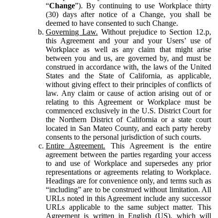
“
Change
”). By continuing to use Workplace thirty
(30) days after notice of a Change, you shall be
deemed to have consented to such Change.
Governing Law.
Without prejudice to Section 12.p,
this Agreement and your and your Users’ use of
Workplace as well as any claim that might arise
between you and us, are governed by, and must be
construed in accordance with, the laws of the United
States and the State of California, as applicable,
without giving effect to their principles of conflicts of
law. Any claim or cause of action arising out of or
relating to this Agreement or Workplace must be
commenced exclusively in the U.S. District Court for
the Northern District of California or a state court
located in San Mateo County, and each party hereby
consents to the personal jurisdiction of such courts.
Entire Agreement.
This Agreement is the entire
agreement between the parties regarding your access
to and use of Workplace and supersedes any prior
representations or agreements relating to Workplace.
Headings are for convenience only, and terms such as
“including” are to be construed without limitation. All
URLs noted in this Agreement include any successor
URLs applicable to the same subject matter. This
Agreement is written in English (US), which will