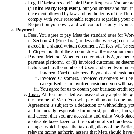
Legal Disclosures and Third Party Requests.
You are gen
(“
Third Party Requests”
), but you understand that, i
the extent allowed by law and by the terms of the Third 
comply with your reasonable requests regarding your eff
Request on your own, and will contact us only if you ca
Payment
Fees.
You agree to pay Meta the standard rates for Work
in Section 4.f (Free Trial), unless otherwise agreed i
agreed in a signed written document. All fees will be se
1.5% per month of the amount due or the maximum amou
Payment Method.
When you enter into this Agreement yo
payment platform), or (ii) invoiced customer, as dete
factors such as the number of Users and creditworthiness
Payment Card Customers.
Payment card customers
Invoiced Customers.
Invoiced customers will be 
categorised as an invoiced customer, you will pay 
You agree for us to obtain your business credit re
Taxes.
All fees are stated exclusive of any applicable go
the income of Meta. You will pay all amounts due unde
Agreement is subject to a deduction or withholding, you
and financially responsible for interest, penalties, fine
and accept that you are accessing and using Workplace
applicable taxes based on the location of such address. I
changes which impact the tax obligations of the Parties
relevant taxing authority asserts that Meta should have 