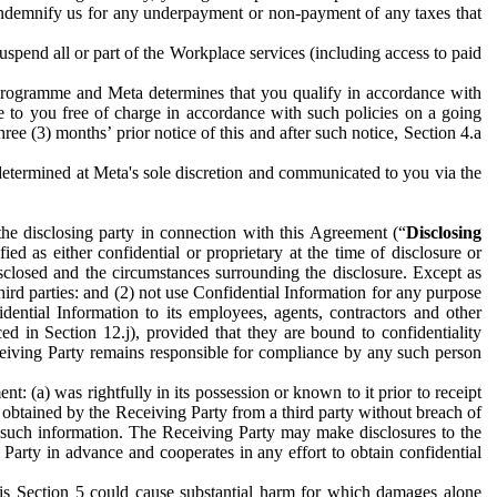
to indemnify us for any underpayment or non-payment of any taxes that
spend all or part of the Workplace services (including access to paid
programme and Meta determines that you qualify in accordance with
 to you free of charge in accordance with such policies on a going
ree (3) months’ prior notice of this and after such notice, Section 4.a
e determined at Meta's sole discretion and communicated to you via the
the disclosing party in connection with this Agreement (“
Disclosing
ified as either confidential or proprietary at the time of disclosure or
sclosed and the circumstances surrounding the disclosure. Except as
hird parties: and (2) not use Confidential Information for any purpose
idential Information to its employees, agents, contractors and other
ced in Section 12.j), provided that they are bound to confidentiality
Receiving Party remains responsible for compliance by any such person
: (a) was rightfully in its possession or known to it prior to receipt
y obtained by the Receiving Party from a third party without breach of
o such information. The Receiving Party may make disclosures to the
 Party in advance and cooperates in any effort to obtain confidential
his Section 5 could cause substantial harm for which damages alone