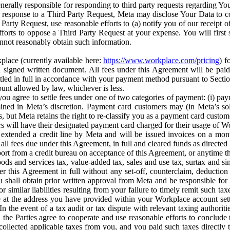
erally responsible for responding to third party requests regarding Yo
n response to a Third Party Request, Meta may disclose Your Data to co
Party Request, use reasonable efforts to (a) notify you of our receipt o
orts to oppose a Third Party Request at your expense. You will first s
nnot reasonably obtain such information.
place (currently available here:
https://www.workplace.com/pricing
) f
n a signed written document. All fees under this Agreement will be pai
ttled in full in accordance with your payment method pursuant to Sectio
nt allowed by law, whichever is less.
u agree to settle fees under one of two categories of payment: (i) paym
rmined in Meta’s discretion. Payment card customers may (in Meta’s s
, but Meta retains the right to re-classify you as a payment card custom
 will have their designated payment card charged for their usage of W
extended a credit line by Meta and will be issued invoices on a mont
all fees due under this Agreement, in full and cleared funds as directed 
port from a credit bureau on acceptance of this Agreement, or anytime th
ods and services tax, value-added tax, sales and use tax, surtax and si
r this Agreement in full without any set-off, counterclaim, deductio
 shall obtain prior written approval from Meta and be responsible for 
s, or similar liabilities resulting from your failure to timely remit suc
 at the address you have provided within your Workplace account sett
n the event of a tax audit or tax dispute with relevant taxing authoritie
, the Parties agree to cooperate and use reasonable efforts to conclude
collected applicable taxes from you, and you paid such taxes directly t