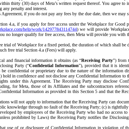
) within thirty (30) days of Meta’s written request thereof. You agree 
g any penalty and interest.
s Agreement, if you do not pay any fees by the due date, then we may su
ion 4.a, if you apply for free access under the Workplace for Good 
orkplace.com/help/work/142977843114744
) we will provide Workplace
 you no longer qualify for free access, then Meta will provide you with th
ee trial of Workplace for a fixed period, the duration of which shall b
h free trial Section 4.a (Fees) will apply.
al and financial information it obtains (as “
Receiving Party
”) from 
sclosing Party (“
Confidential Information
”), provided that it is ident
e confidential or proprietary due to the nature of the information di
1) hold in confidence and not disclose any Confidential Information to t
ts rights under this Agreement. The Receiving Party may disclose Conf
ding, for Meta, those of its Affiliates and the subcontractors referen
s Confidential Information as provided in this Section 5 and that the 
ions will not apply to information that the Receiving Party can document
blic knowledge through no fault of the Receiving Party; (c) is rightfull
ly developed by employees of the Receiving Party who had no access t
unless prohibited by Laws) the Receiving Party notifies the Disclosing
t use of or disclosure of Confidential Information in violation of t