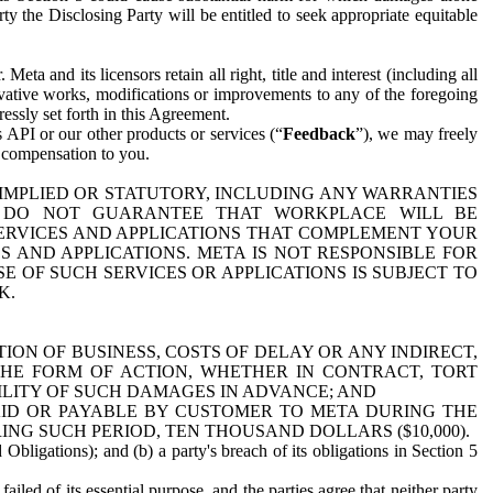
y the Disclosing Party will be entitled to seek appropriate equitable
 and its licensors retain all right, title and interest (including all
ivative works, modifications or improvements to any of the foregoing
essly set forth in this Agreement.
 API or our other products or services (“
Feedback
”), we may freely
r compensation to you.
 IMPLIED OR STATUTORY, INCLUDING ANY WARRANTIES
WE DO NOT GUARANTEE THAT WORKPLACE WILL BE
SERVICES AND APPLICATIONS THAT COMPLEMENT YOUR
AND APPLICATIONS. META IS NOT RESPONSIBLE FOR
 OF SUCH SERVICES OR APPLICATIONS IS SUBJECT TO
K.
ION OF BUSINESS, COSTS OF DELAY OR ANY INDIRECT,
THE FORM OF ACTION, WHETHER IN CONTRACT, TORT
BILITY OF SUCH DAMAGES IN ADVANCE; AND
AID OR PAYABLE BY CUSTOMER TO META DURING THE
ING SUCH PERIOD, TEN THOUSAND DOLLARS ($10,000).
Obligations); and (b) a party's breach of its obligations in Section 5
iled of its essential purpose, and the parties agree that neither party