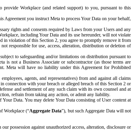
to provide Workplace (and related support) to you, pursuant to this
this Agreement you instruct Meta to process Your Data on your behalf,
ecessary rights and consents required by Laws from your Users and any
Workplace, including Your Data and its use hereunder, will not violate
sed in violation of this Section 2, you agree to promptly remove it from
t responsible for use, access, alteration, distribution or deletion of
ubject to safeguarding and/or limitations on distribution pursuant to
ta is not a Business Associate or subcontractor (as those terms are
. Meta will have no liability under this Agreement for Prohibited
, employees, agents, and representatives) from and against all claims
r in connection with your breach or alleged breach of this Section 2 or
 defense and settlement of any such claim with its own counsel and at
tion, refrain from taking any action, or admit any liability.
of Your Data. You may delete Your Data consisting of User content at
 of Workplace (“
Aggregate Data
”), but such Aggregate Data will not
 our possession against unauthorized access, alteration, disclosure or