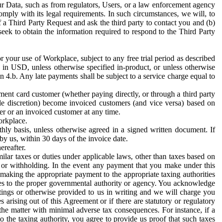
ur Data, such as from regulators, Users, or a law enforcement agency
mply with its legal requirements. In such circumstances, we will, to
f a Third Party Request and ask the third party to contact you and (b)
eek to obtain the information required to respond to the Third Party
or your use of Workplace, subject to any free trial period as described
d in USD, unless otherwise specified in-product, or unless otherwise
n 4.b. Any late payments shall be subject to a service charge equal to
ent card customer (whether paying directly, or through a third party
ole discretion) become invoiced customers (and vice versa) based on
er or an invoiced customer at any time.
orkplace.
hly basis, unless otherwise agreed in a signed written document. If
by us, within 30 days of the invoice date.
ereafter.
milar taxes or duties under applicable laws, other than taxes based on
n or withholding. In the event any payment that you make under this
making the appropriate payment to the appropriate taxing authorities
h taxes to the proper governmental authority or agency. You acknowledge
ings or otherwise provided to us in writing and we will charge you
s arising out of this Agreement or if there are statutory or regulatory
 the matter with minimal adverse tax consequences. For instance, if a
o the taxing authority, you agree to provide us proof that such taxes