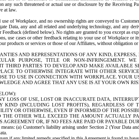
n any such threatened or actual use or disclosure by the Receiving Part
e at law.
use of Workplace, and no ownership rights are conveyed to Customer. Meta
egate Data, any and all related and underlying technology, and any der
 Feedback (defined below). No rights are granted to you except as expr
s, use cases or other feedback relating to your use of Workplace or its
ur products or services or those of our Affiliates, without obligation o
ANTIES AND REPRESENTATIONS OF ANY KIND, EXPRESS,
TICULAR PURPOSE, TITLE OR NON-INFRINGEMENT. 
T THIRD PARTIES TO DEVELOP AND MAKE AVAILABLE 
ACE TO OTHERWISE INTEGRATE WITH OTHER SERVICES 
SE TO USE IN CONNECTION WITH WORKPLACE. YOUR USE
WLEDGE AND AGREE THAT ANY USE IS AT YOUR OWN RIS
ELOW):
NY LOSS OF USE, LOST OR INACCURATE DATA, INTERRUPT
KIND (INCLUDING LOST PROFITS), REGARDLESS OF 
BILITY OR OTHERWISE, EVEN IF INFORMED OF THE POSSI
 TO THE OTHER WILL EXCEED THE AMOUNT ACTUALLY P
S AGREEMENT OR, IF NO FEES ARE PAID OR PAYABLE DUR
 means: (a) Customer's liability arising under Section 2 (Your Data and 
ata.
even if any limited remedy specified in this Agreement is found to have fa