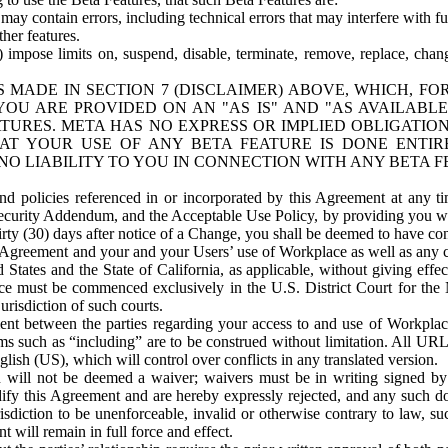
ay contain errors, including technical errors that may interfere with fu
her features.
) impose limits on, suspend, disable, terminate, remove, replace, chan
 MADE IN SECTION 7 (DISCLAIMER) ABOVE, WHICH, FO
OU ARE PROVIDED ON AN "AS IS" AND "AS AVAILABLE
TURES. META HAS NO EXPRESS OR IMPLIED OBLIGATIO
T YOUR USE OF ANY BETA FEATURE IS DONE ENTI
NO LIABILITY TO YOU IN CONNECTION WITH ANY BETA F
 policies referenced in or incorporated by this Agreement at any ti
Security Addendum, and the Acceptable Use Policy, by providing you w
irty (30) days after notice of a Change, you shall be deemed to have c
s Agreement and your and your Users’ use of Workplace as well as any 
States and the State of California, as applicable, without giving effect
ace must be commenced exclusively in the U.S. District Court for the N
urisdiction of such courts.
nt between the parties regarding your access to and use of Workplace
s such as “including” are to be construed without limitation. All UR
lish (US), which will control over conflicts in any translated version.
n will not be deemed a waiver; waivers must be in writing signed by
fy this Agreement and are hereby expressly rejected, and any such doc
sdiction to be unenforceable, invalid or otherwise contrary to law, suc
 will remain in full force and effect.