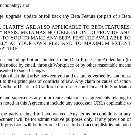
nctionality; and
ge, upgrade, update or roll back any Beta Feature (or part of a Beta
R CLARITY, ARE ALSO APPLICABLE TO BETA FEATURES,
" BASIS. META HAS NO OBLIGATION TO PROVIDE ANY
N TO YOU TO MAKE ANY BETA FEATURE AVAILABLE TO
RELY AT YOUR OWN RISK AND TO MAXIMUM EXTENT
EATURE.
me, including but not limited to the Data Processing Addendum (to
ith notice by email, through Workplace or by other reasonable means
onsented to such Change.
claim that might arise between you and us, are governed by, and must
 to their principles of conflicts of law. Any claim or cause of action
orthern District of California or a state court located in San Mateo
 and supersedes any prior representations or agreements relating to
Ls noted in this Agreement include any successor URLs applicable to
 the party claimed to have waived. Any terms or conditions in any
ument will be for administrative purposes only. If any provision of
h provision will be interpreted so as to best accomplish its intended