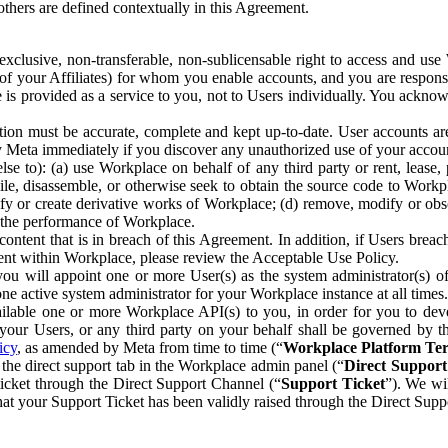
others are defined contextually in this Agreement.
clusive, non-transferable, non-sublicensable right to access and us
e of your Affiliates) for whom you enable accounts, and you are respons
e is provided as a service to you, not to Users individually. You ackno
ion must be accurate, complete and kept up-to-date. User accounts are
ify Meta immediately if you discover any unauthorized use of your accoun
se to): (a) use Workplace on behalf of any third party or rent, lease,
ile, disassemble, or otherwise seek to obtain the source code to Workp
fy or create derivative works of Workplace; (d) remove, modify or obs
g the performance of Workplace.
ntent that is in breach of this Agreement. In addition, if Users breach
nt within Workplace, please review the Acceptable Use Policy.
you will appoint one or more User(s) as the system administrator(s)
e active system administrator for your Workplace instance at all times.
ble one or more Workplace API(s) to you, in order for you to devel
ur Users, or any third party on your behalf shall be governed by th
icy
, as amended by Meta from time to time (“
Workplace Platform Te
he direct support tab in the Workplace admin panel (“
Direct Suppor
ticket through the Direct Support Channel (“
Support Ticket
”). We wi
hat your Support Ticket has been validly raised through the Direct Sup