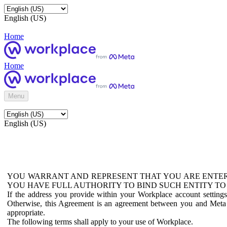
English (US)
Home
Home
Menu
English (US)
YOU WARRANT AND REPRESENT THAT YOU ARE ENTER
YOU HAVE FULL AUTHORITY TO BIND SUCH ENTITY TO
If the address you provide within your Workplace account setting
Otherwise, this Agreement is an agreement between you and Meta P
appropriate.
The following terms shall apply to your use of Workplace.