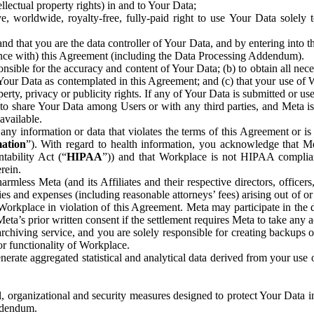
ntellectual property rights) in and to Your Data;
, worldwide, royalty-free, fully-paid right to use Your Data solely 
nd that you are the data controller of Your Data, and by entering into 
dance with) this Agreement (including the Data Processing Addendum).
onsible for the accuracy and content of Your Data; (b) to obtain all n
f Your Data as contemplated in this Agreement; and (c) that your use of 
perty, privacy or publicity rights. If any of Your Data is submitted or u
o share Your Data among Users or with any third parties, and Meta is no
available.
y information or data that violates the terms of this Agreement or is s
mation
”). With regard to health information, you acknowledge that Me
tability Act (“
HIPAA
”)) and that Workplace is not HIPAA compliant
rein.
mless Meta (and its Affiliates and their respective directors, officers
ities and expenses (including reasonable attorneys’ fees) arising out of o
 Workplace in violation of this Agreement. Meta may participate in the
ta’s prior written consent if the settlement requires Meta to take any ac
chiving service, and you are solely responsible for creating backups 
or functionality of Workplace.
rate aggregated statistical and analytical data derived from your use
, organizational and security measures designed to protect Your Data in
Addendum.