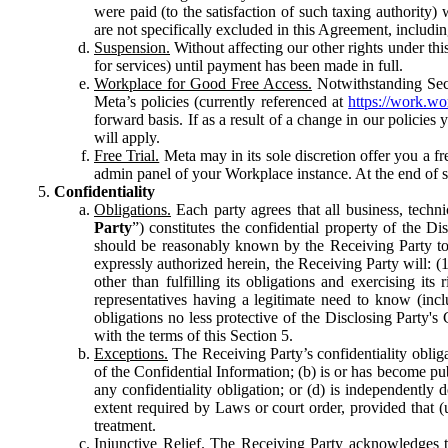
were paid (to the satisfaction of such taxing authority
are not specifically excluded in this Agreement, includin
Suspension.
Without affecting our other rights under thi
for services) until payment has been made in full.
Workplace for Good Free Access.
Notwithstanding Sect
Meta’s policies (currently referenced at
https://work.w
forward basis. If as a result of a change in our policies
will apply.
Free Trial.
Meta may in its sole discretion offer you a fr
admin panel of your Workplace instance. At the end of suc
Confidentiality
Obligations.
Each party agrees that all business, technic
Party
”) constitutes the confidential property of the Di
should be reasonably known by the Receiving Party to b
expressly authorized herein, the Receiving Party will: (
other than fulfilling its obligations and exercising i
representatives having a legitimate need to know (inclu
obligations no less protective of the Disclosing Party'
with the terms of this Section 5.
Exceptions.
The Receiving Party’s confidentiality obligat
of the Confidential Information; (b) is or has become pu
any confidentiality obligation; or (d) is independent
extent required by Laws or court order, provided that (
treatment.
Injunctive Relief.
The Receiving Party acknowledges tha