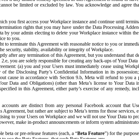
that cannot be limited or excluded by law. You acknowledge and agree t
 you first access your Workplace instance and continue until terminat
termination rights that you may have under the Data Processing Adden
ta by your admin electing to delete your Workplace instance within the
ice to you.
ght to terminate this Agreement with reasonable notice to you or immed
 security, stability, availability or integrity of Workplace.
ly after any termination of this Agreement, but you understand that de
ion 2.e, you are solely responsible for creating any back-ups of Your Dat
eement: (a) you and your Users must immediately cease using Workplace;
 of the Disclosing Party’s Confidential Information in its possessio
hout cause in accordance with Section 9.b, Meta will refund to you a 
 (Your Data and Obligations) (other than Meta’s license to Your Data 
ecified in this Agreement, either party’s exercise of any remedy, incl
 accounts are distinct from any personal Facebook account that Us
is Agreement, but rather are subject to Meta’s terms for those services,
ising to your Users on Workplace and we will not use Your Data to prov
wever, make in-product announcements or inform system administrators a
 beta or pre-release features (each, a “
Beta Feature
”) for the purpos
o use the Beta Features, that such Beta Features are: