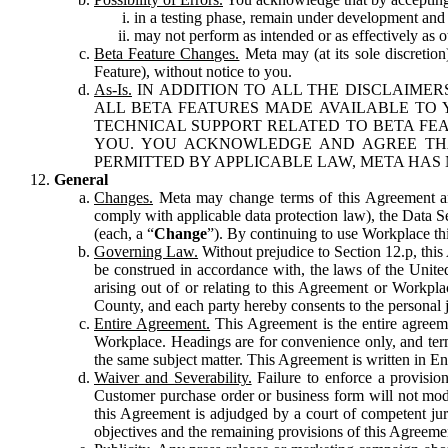
in a testing phase, remain under development and m
may not perform as intended or as effectively as ot
Beta Feature Changes.
Meta may (at its sole discretion
Feature), without notice to you.
As-Is.
IN ADDITION TO ALL THE DISCLAIMERS
ALL BETA FEATURES MADE AVAILABLE TO Y
TECHNICAL SUPPORT RELATED TO BETA FEA
YOU. YOU ACKNOWLEDGE AND AGREE THA
PERMITTED BY APPLICABLE LAW, META HAS 
General
Changes.
Meta may change terms of this Agreement and
comply with applicable data protection law), the Data 
(each, a “
Change
”). By continuing to use Workplace th
Governing Law.
Without prejudice to Section 12.p, thi
be construed in accordance with, the laws of the United 
arising out of or relating to this Agreement or Workpl
County, and each party hereby consents to the personal j
Entire Agreement.
This Agreement is the entire agreeme
Workplace. Headings are for convenience only, and term
the same subject matter. This Agreement is written in Eng
Waiver and Severability.
Failure to enforce a provisio
Customer purchase order or business form will not modi
this Agreement is adjudged by a court of competent juri
objectives and the remaining provisions of this Agreement