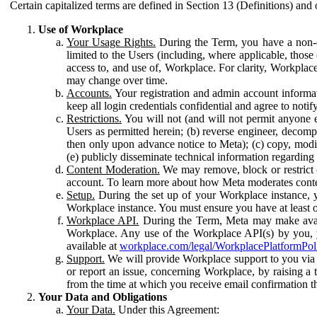
Certain capitalized terms are defined in Section 13 (Definitions) and 
Use of Workplace
Your Usage Rights.
During the Term, you have a non-ex
limited to the Users (including, where applicable, thos
access to, and use of, Workplace. For clarity, Workplac
may change over time.
Accounts.
Your registration and admin account informat
keep all login credentials confidential and agree to not
Restrictions.
You will not (and will not permit anyone el
Users as permitted herein; (b) reverse engineer, decomp
then only upon advance notice to Meta); (c) copy, modi
(e) publicly disseminate technical information regardin
Content Moderation.
We may remove, block or restrict co
account. To learn more about how Meta moderates conte
Setup.
During the set up of your Workplace instance, 
Workplace instance. You must ensure you have at least on
Workplace API.
During the Term, Meta may make availa
Workplace. Any use of the Workplace API(s) by you, yo
available at
workplace.com/legal/WorkplacePlatformPol
Support.
We will provide Workplace support to you via t
or report an issue, concerning Workplace, by raising a 
from the time at which you receive email confirmation t
Your Data and Obligations
Your Data.
Under this Agreement: