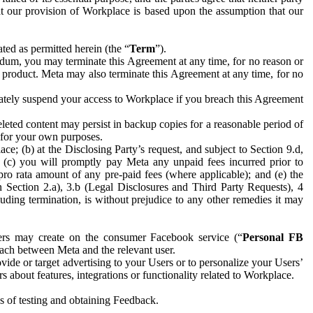
hat our provision of Workplace is based upon the assumption that our
ed as permitted herein (the “
Term
”).
dum, you may terminate this Agreement at any time, for no reason or
 product. Meta may also terminate this Agreement at any time, for no
iately suspend your access to Workplace if you breach this Agreement
leted content may persist in backup copies for a reasonable period of
a for your own purposes.
 (b) at the Disclosing Party’s request, and subject to Section 9.d,
n; (c) you will promptly pay Meta any unpaid fees incurred prior to
pro rata amount of any pre-paid fees (where applicable); and (e) the
in Section 2.a), 3.b (Legal Disclosures and Third Party Requests), 4
uding termination, is without prejudice to any other remedies it may
ers may create on the consumer Facebook service (“
Personal FB
 each between Meta and the relevant user.
ide or target advertising to your Users or to personalize your Users’
bout features, integrations or functionality related to Workplace.
es of testing and obtaining Feedback.