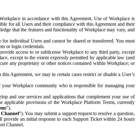
e Workplace in accordance with this Agreement. Use of Workplace is
ible for all Users and their compliance with this Agreement and their
wledge that the features and functionality of Workplace may vary, and
 for individual Users and cannot be shared or transferred. You must
ts or login credentials.
 provide access to or sublicense Workplace to any third party, except
lace, except to the extent expressly permitted by applicable law (and
cure any proprietary or other notices contained within Workplace; or
 this Agreement, we may in certain cases restrict or disable a User’s
 of your Workplace community who is responsible for managing your
op and use services and applications that complement your use of
e applicable provisions of the Workplace Platform Terms, currently
rms
”).
t Channel
”). You may submit a support request to resolve a question,
ll provide an initial response to each Support Ticket within 24 hours
port Channel.