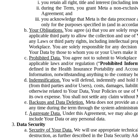
you retain all right, title and interest (including i
during the Term, you grant Meta a non-exclusive
Agreement; and
you acknowledge that Meta is the data processor a
only for the purposes specified in (and in accor
Your Obligations.
You agree (a) that you are solely resp
applicable third party to allow the collection and use o
any Laws or third party rights, including intellectual pro
Workplace. You are solely responsible for any decision t
Your Data by those to whom you or your Users make it 
Prohibited Data.
You agree not to submit to Workplace an
applicable laws and/or regulation (“
Prohibited Infor
defined in the Health Insurance Portability and Accoun
Information, notwithstanding anything to the contrary he
Indemnification.
You will defend, indemnify and hold har
(from third parties and/or Users), costs, damages, liabil
otherwise related to Your Data, Your Policies or use of
its own expense. You shall not settle any claim without Me
Backups and Data Deletion.
Meta does not provide an ar
any time during the term through the system administrat
Aggregate Data.
Under this Agreement, we may also gene
include Your Data or any personal data.
Data Security
Security of Your Data.
We will use appropriate technical
destruction, as further described in the Data Security 