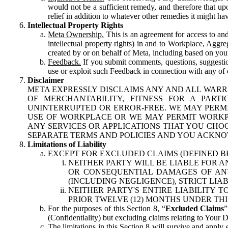
would not be a sufficient remedy, and therefore that upo
relief in addition to whatever other remedies it might hav
Intellectual Property Rights
Meta Ownership.
This is an agreement for access to and 
intellectual property rights) in and to Workplace, Aggr
created by or on behalf of Meta, including based on your
Feedback.
If you submit comments, questions, suggestion
use or exploit such Feedback in connection with any of o
Disclaimer
META EXPRESSLY DISCLAIMS ANY AND ALL WARR
OF MERCHANTABILITY, FITNESS FOR A PAR
UNINTERRUPTED OR ERROR-FREE. WE MAY PERMI
USE OF WORKPLACE OR WE MAY PERMIT WORKPL
ANY SERVICES OR APPLICATIONS THAT YOU CHOO
SEPARATE TERMS AND POLICIES AND YOU ACKNO
Limitations of Liability
EXCEPT FOR EXCLUDED CLAIMS (DEFINED B
NEITHER PARTY WILL BE LIABLE FOR A
OR CONSEQUENTIAL DAMAGES OF ANY 
(INCLUDING NEGLIGENCE), STRICT LIA
NEITHER PARTY'S ENTIRE LIABILITY
PRIOR TWELVE (12) MONTHS UNDER THI
For the purposes of this Section 8, “
Excluded Claims
”
(Confidentiality) but excluding claims relating to Your D
The limitations in this Section 8 will survive and apply 