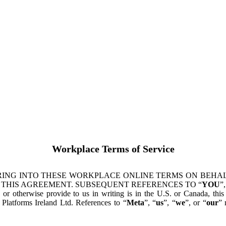
Workplace Terms of Service
ING INTO THESE WORKPLACE ONLINE TERMS ON BEHALF
 THIS AGREEMENT. SUBSEQUENT REFERENCES TO “
YOU
”,
s or otherwise provide to us in writing is in the U.S. or Canada, th
latforms Ireland Ltd. References to “
Meta
”, “
us
”, “
we
”, or “
our
” 