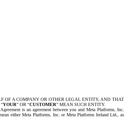
 OF A COMPANY OR OTHER LEGAL ENTITY, AND THAT
 “
YOUR
” OR “
CUSTOMER
” MEAN SUCH ENTITY.
is Agreement is an agreement between you and Meta Platforms, Inc.
mean either Meta Platforms, Inc. or Meta Platforms Ireland Ltd., as