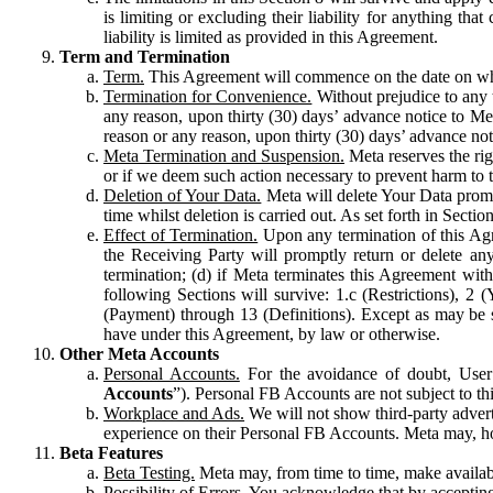
is limiting or excluding their liability for anything 
liability is limited as provided in this Agreement.
Term and Termination
Term.
This Agreement will commence on the date on which
Termination for Convenience.
Without prejudice to any 
any reason, upon thirty (30) days’ advance notice to Me
reason or any reason, upon thirty (30) days’ advance not
Meta Termination and Suspension.
Meta reserves the ri
or if we deem such action necessary to prevent harm to the
Deletion of Your Data.
Meta will delete Your Data prompt
time whilst deletion is carried out. As set forth in Sect
Effect of Termination.
Upon any termination of this Agr
the Receiving Party will promptly return or delete any
termination; (d) if Meta terminates this Agreement wit
following Sections will survive: 1.c (Restrictions), 2
(Payment) through 13 (Definitions). Except as may be sp
have under this Agreement, by law or otherwise.
Other Meta Accounts
Personal Accounts.
For the avoidance of doubt, User
Accounts
”). Personal FB Accounts are not subject to th
Workplace and Ads.
We will not show third-party advert
experience on their Personal FB Accounts. Meta may, ho
Beta Features
Beta Testing.
Meta may, from time to time, make available
Possibility of Errors.
You acknowledge that by accepting t