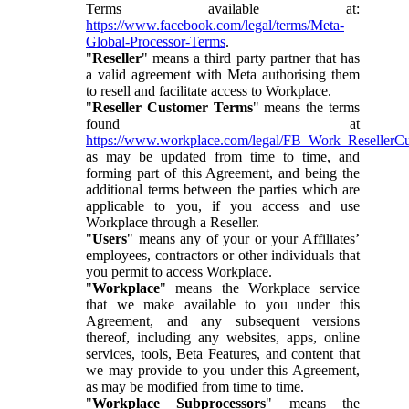
Terms available at:
https://www.facebook.com/legal/terms/Meta-
Global-Processor-Terms
.
"
Reseller
" means a third party partner that has
a valid agreement with Meta authorising them
to resell and facilitate access to Workplace.
"
Reseller Customer Terms
" means the terms
found at
https://www.workplace.com/legal/FB_Work_ResellerC
as may be updated from time to time, and
forming part of this Agreement, and being the
additional terms between the parties which are
applicable to you, if you access and use
Workplace through a Reseller.
"
Users
" means any of your or your Affiliates’
employees, contractors or other individuals that
you permit to access Workplace.
"
Workplace
" means the Workplace service
that we make available to you under this
Agreement, and any subsequent versions
thereof, including any websites, apps, online
services, tools, Beta Features, and content that
we may provide to you under this Agreement,
as may be modified from time to time.
"
Workplace Subprocessors
" means the