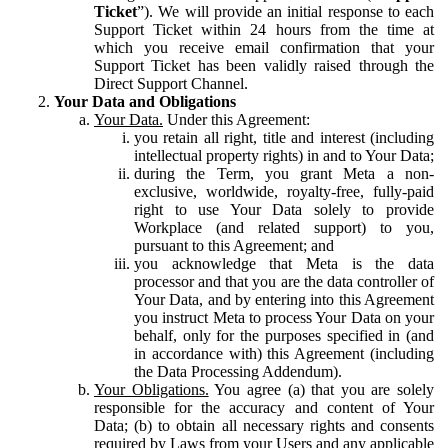
Ticket
”). We will provide an initial response to each
Support Ticket within 24 hours from the time at
which you receive email confirmation that your
Support Ticket has been validly raised through the
Direct Support Channel.
Your Data and Obligations
Your Data.
Under this Agreement:
you retain all right, title and interest (including
intellectual property rights) in and to Your Data;
during the Term, you grant Meta a non-
exclusive, worldwide, royalty-free, fully-paid
right to use Your Data solely to provide
Workplace (and related support) to you,
pursuant to this Agreement; and
you acknowledge that Meta is the data
processor and that you are the data controller of
Your Data, and by entering into this Agreement
you instruct Meta to process Your Data on your
behalf, only for the purposes specified in (and
in accordance with) this Agreement (including
the Data Processing Addendum).
Your Obligations.
You agree (a) that you are solely
responsible for the accuracy and content of Your
Data; (b) to obtain all necessary rights and consents
required by Laws from your Users and any applicable