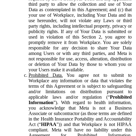
third party to allow the collection and use of Your
Data as contemplated in this Agreement; and (c) that
your use of Workplace, including Your Data and its
use hereunder, will not violate any Laws or third
party rights, including intellectual property, privacy or
publicity rights. If any of Your Data is submitted or
used in violation of this Section 2, you agree to
promptly remove it from Workplace. You are solely
responsible for any decision to share Your Data
among Users or with any third parties, and Meta is
not responsible for use, access, alteration, distribution
or deletion of Your Data by those to whom you or
your Users make it available.
Prohibited Data.
You agree not to submit to
Workplace any information or data that violates the
terms of this Agreement or is subject to safeguarding
and/or limitations on distribution pursuant to
applicable laws and/or regulation (“
Prohibited
Information
”). With regard to health information,
you acknowledge that Meta is not a Business
Associate or subcontractor (as those terms are defined
in the Health Insurance Portability and Accountability
Act (“
HIPAA
”)) and that Workplace is not HIPAA
compliant. Meta will have no liability under this
Agreement for Prohibited Information,