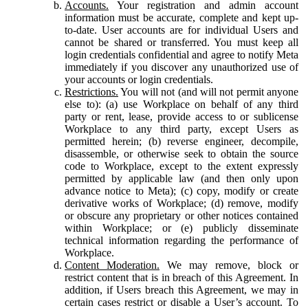
Accounts.
Your registration and admin account
information must be accurate, complete and kept up-
to-date. User accounts are for individual Users and
cannot be shared or transferred. You must keep all
login credentials confidential and agree to notify Meta
immediately if you discover any unauthorized use of
your accounts or login credentials.
Restrictions.
You will not (and will not permit anyone
else to): (a) use Workplace on behalf of any third
party or rent, lease, provide access to or sublicense
Workplace to any third party, except Users as
permitted herein; (b) reverse engineer, decompile,
disassemble, or otherwise seek to obtain the source
code to Workplace, except to the extent expressly
permitted by applicable law (and then only upon
advance notice to Meta); (c) copy, modify or create
derivative works of Workplace; (d) remove, modify
or obscure any proprietary or other notices contained
within Workplace; or (e) publicly disseminate
technical information regarding the performance of
Workplace.
Content Moderation.
We may remove, block or
restrict content that is in breach of this Agreement. In
addition, if Users breach this Agreement, we may in
certain cases restrict or disable a User’s account. To