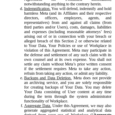
notwithstanding anything to the contrary herein.
Indemnification.
You will defend, indemnify and hold
harmless Meta (and its Affiliates and their respective
directors, officers, employees, agents, and
representatives) from and against all claims (from
third parties and/or Users), costs, damages, liabilities
and expenses (including reasonable attorneys’ fees)
arising out of or in connection with your breach or
alleged breach of this Section 2 or otherwise related
to Your Data, Your Policies or use of Workplace in
violation of this Agreement. Meta may participate in
the defense and settlement of any such claim with its
own counsel and at its own expense. You shall not
settle any claim without Meta’s prior written consent
if the settlement requires Meta to take any action,
refrain from taking any action, or admit any liability.
Backups and Data Deletion.
Meta does not provide
an archiving service, and you are solely responsible
for creating backups of Your Data. You may delete
Your Data consisting of User content at any time
during the term through the system administrator
functionality of Workplace.
Aggregate Data.
Under this Agreement, we may also
generate aggregated statistical and analytical data
derived from your use of Workplace (“
Aggregate