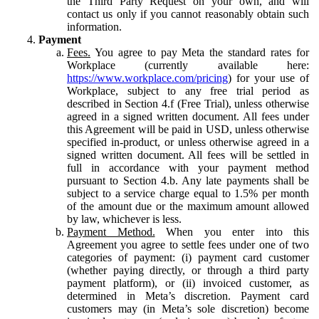
the Third Party Request on your own, and will
contact us only if you cannot reasonably obtain such
information.
Payment
Fees.
You agree to pay Meta the standard rates for
Workplace (currently available here:
https://www.workplace.com/pricing
) for your use of
Workplace, subject to any free trial period as
described in Section 4.f (Free Trial), unless otherwise
agreed in a signed written document. All fees under
this Agreement will be paid in USD, unless otherwise
specified in-product, or unless otherwise agreed in a
signed written document. All fees will be settled in
full in accordance with your payment method
pursuant to Section 4.b. Any late payments shall be
subject to a service charge equal to 1.5% per month
of the amount due or the maximum amount allowed
by law, whichever is less.
Payment Method.
When you enter into this
Agreement you agree to settle fees under one of two
categories of payment: (i) payment card customer
(whether paying directly, or through a third party
payment platform), or (ii) invoiced customer, as
determined in Meta’s discretion. Payment card
customers may (in Meta’s sole discretion) become