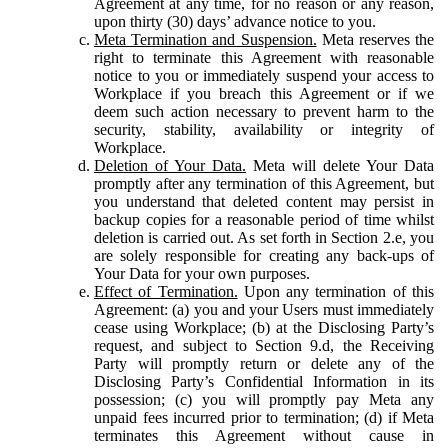
Agreement at any time, for no reason or any reason,
upon thirty (30) days’ advance notice to you.
Meta Termination and Suspension.
Meta reserves the
right to terminate this Agreement with reasonable
notice to you or immediately suspend your access to
Workplace if you breach this Agreement or if we
deem such action necessary to prevent harm to the
security, stability, availability or integrity of
Workplace.
Deletion of Your Data.
Meta will delete Your Data
promptly after any termination of this Agreement, but
you understand that deleted content may persist in
backup copies for a reasonable period of time whilst
deletion is carried out. As set forth in Section 2.e, you
are solely responsible for creating any back-ups of
Your Data for your own purposes.
Effect of Termination.
Upon any termination of this
Agreement: (a) you and your Users must immediately
cease using Workplace; (b) at the Disclosing Party’s
request, and subject to Section 9.d, the Receiving
Party will promptly return or delete any of the
Disclosing Party’s Confidential Information in its
possession; (c) you will promptly pay Meta any
unpaid fees incurred prior to termination; (d) if Meta
terminates this Agreement without cause in