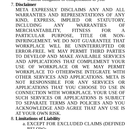
Disclaimer
META EXPRESSLY DISCLAIMS ANY AND ALL
WARRANTIES AND REPRESENTATIONS OF ANY
KIND, EXPRESS, IMPLIED OR STATUTORY,
INCLUDING ANY WARRANTIES OF
MERCHANTABILITY, FITNESS FOR A
PARTICULAR PURPOSE, TITLE OR NON-
INFRINGEMENT. WE DO NOT GUARANTEE THAT
WORKPLACE WILL BE UNINTERRUPTED OR
ERROR-FREE. WE MAY PERMIT THIRD PARTIES
TO DEVELOP AND MAKE AVAILABLE SERVICES
AND APPLICATIONS THAT COMPLEMENT YOUR
USE OF WORKPLACE OR WE MAY PERMIT
WORKPLACE TO OTHERWISE INTEGRATE WITH
OTHER SERVICES AND APPLICATIONS. META IS
NOT RESPONSIBLE FOR ANY SERVICES OR
APPLICATIONS THAT YOU CHOOSE TO USE IN
CONNECTION WITH WORKPLACE. YOUR USE OF
SUCH SERVICES OR APPLICATIONS IS SUBJECT
TO SEPARATE TERMS AND POLICIES AND YOU
ACKNOWLEDGE AND AGREE THAT ANY USE IS
AT YOUR OWN RISK.
Limitations of Liability
EXCEPT FOR EXCLUDED CLAIMS (DEFINED
BELOW):