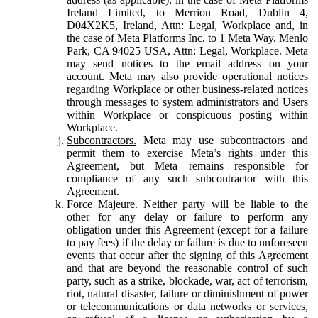
Ireland Limited, to Merrion Road, Dublin 4,
D04X2K5, Ireland, Attn: Legal, Workplace and, in
the case of Meta Platforms Inc, to 1 Meta Way, Menlo
Park, CA 94025 USA, Attn: Legal, Workplace. Meta
may send notices to the email address on your
account. Meta may also provide operational notices
regarding Workplace or other business-related notices
through messages to system administrators and Users
within Workplace or conspicuous posting within
Workplace.
Subcontractors.
Meta may use subcontractors and
permit them to exercise Meta’s rights under this
Agreement, but Meta remains responsible for
compliance of any such subcontractor with this
Agreement.
Force Majeure.
Neither party will be liable to the
other for any delay or failure to perform any
obligation under this Agreement (except for a failure
to pay fees) if the delay or failure is due to unforeseen
events that occur after the signing of this Agreement
and that are beyond the reasonable control of such
party, such as a strike, blockade, war, act of terrorism,
riot, natural disaster, failure or diminishment of power
or telecommunications or data networks or services,