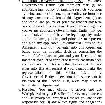
Conditions on Governmental Entity Use.
If you are a
Governmental Entity, you represent that: (i) no
applicable law, policy, or principle restricts you from
agreeing and performing, or accepting performance
of, any term or condition of this Agreement, (ii) no
applicable law, policy, or principle renders any term
or condition of this Agreement unenforceable against
you or any applicable Governmental Entity, (iii) you
are authorized to, and have the legal capacity under
applicable laws, policies, and principles to represent
and bind any applicable Governmental Entity to this
Agreement; and (iv) you enter into this Agreement
based upon an impartial decision concerning the
value of Workplace to you and your Users and no
improper conduct or conflict of interest has influenced
your decision to enter into this Agreement. Do not
enter into this Agreement if you cannot make the
representations in this Section 12.n. If a
Governmental Entity enters into this Agreement in
violation of this Section 12.n, Meta may elect to
terminate this Agreement.
Resellers.
You may choose to access and use
Workplace through a Reseller. In the event you access
and use Workplace through a Reseller, you are solely
responsible for: (i) any related rights and obligations