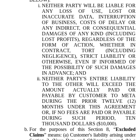
NEITHER PARTY WILL BE LIABLE FOR
ANY LOSS OF USE, LOST OR
INACCURATE DATA, INTERRUPTION
OF BUSINESS, COSTS OF DELAY OR
ANY INDIRECT, OR CONSEQUENTIAL
DAMAGES OF ANY KIND (INCLUDING
LOST PROFITS), REGARDLESS OF THE
FORM OF ACTION, WHETHER IN
CONTRACT, TORT (INCLUDING
NEGLIGENCE), STRICT LIABILITY OR
OTHERWISE, EVEN IF INFORMED OF
THE POSSIBILITY OF SUCH DAMAGES
IN ADVANCE; AND
NEITHER PARTY'S ENTIRE LIABILITY
TO THE OTHER WILL EXCEED THE
AMOUNT ACTUALLY PAID OR
PAYABLE BY CUSTOMER TO META
DURING THE PRIOR TWELVE (12)
MONTHS UNDER THIS AGREEMENT
OR, IF NO FEES ARE PAID OR PAYABLE
DURING SUCH PERIOD, TEN
THOUSAND DOLLARS ($10,000).
For the purposes of this Section 8, “
Excluded
Claims
” means: (a) Customer's liability arising under