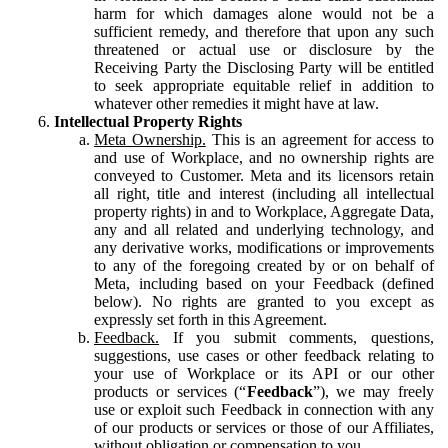
harm for which damages alone would not be a
sufficient remedy, and therefore that upon any such
threatened or actual use or disclosure by the
Receiving Party the Disclosing Party will be entitled
to seek appropriate equitable relief in addition to
whatever other remedies it might have at law.
Intellectual Property Rights
Meta Ownership.
This is an agreement for access to
and use of Workplace, and no ownership rights are
conveyed to Customer. Meta and its licensors retain
all right, title and interest (including all intellectual
property rights) in and to Workplace, Aggregate Data,
any and all related and underlying technology, and
any derivative works, modifications or improvements
to any of the foregoing created by or on behalf of
Meta, including based on your Feedback (defined
below). No rights are granted to you except as
expressly set forth in this Agreement.
Feedback.
If you submit comments, questions,
suggestions, use cases or other feedback relating to
your use of Workplace or its API or our other
products or services (“
Feedback
”), we may freely
use or exploit such Feedback in connection with any
of our products or services or those of our Affiliates,
without obligation or compensation to you.