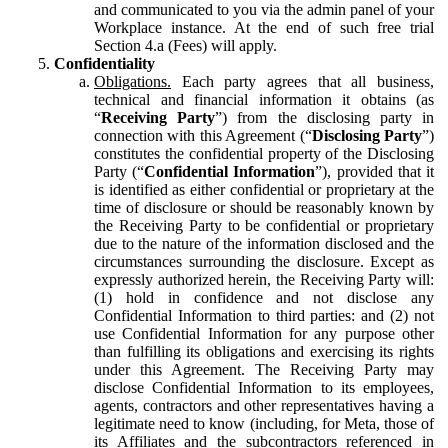
and communicated to you via the admin panel of your
Workplace instance. At the end of such free trial
Section 4.a (Fees) will apply.
Confidentiality
Obligations.
Each party agrees that all business,
technical and financial information it obtains (as
“
Receiving Party
”) from the disclosing party in
connection with this Agreement (“
Disclosing Party
”)
constitutes the confidential property of the Disclosing
Party (“
Confidential Information
”), provided that it
is identified as either confidential or proprietary at the
time of disclosure or should be reasonably known by
the Receiving Party to be confidential or proprietary
due to the nature of the information disclosed and the
circumstances surrounding the disclosure. Except as
expressly authorized herein, the Receiving Party will:
(1) hold in confidence and not disclose any
Confidential Information to third parties: and (2) not
use Confidential Information for any purpose other
than fulfilling its obligations and exercising its rights
under this Agreement. The Receiving Party may
disclose Confidential Information to its employees,
agents, contractors and other representatives having a
legitimate need to know (including, for Meta, those of
its Affiliates and the subcontractors referenced in