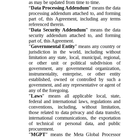
as may be updated from time to time.
“
Data Processing Addendum
” means the data
processing addendum attached to, and forming
part of, this Agreement, including any terms
referenced therein.
“
Data Security Addendum
” means the data
security addendum attached to, and forming
part of, this Agreement.
"
Governmental Entity
" means any country or
jurisdiction in the world, including without
limitation any state, local, municipal, regional,
or other unit or political subdivision of
government, any governmental organization,
instrumentality, enterprise, or other entity
established, owned or controlled by such a
government, and any representative or agent of
any of the foregoing.
"
Laws
" means all applicable local, state,
federal and international laws, regulations and
conventions, including, without limitation,
those related to data privacy and data transfer,
international communications, the exportation
of technical or personal data, and public
procurement.
"
MGPT
" means the Meta Global Processor