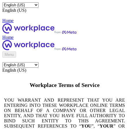
English (US)
Home
Home
Menu
English (US)
Workplace Terms of Service
YOU WARRANT AND REPRESENT THAT YOU ARE
ENTERING INTO THESE WORKPLACE ONLINE TERMS
ON BEHALF OF A COMPANY OR OTHER LEGAL
ENTITY, AND THAT YOU HAVE FULL AUTHORITY TO
BIND SUCH ENTITY TO THIS AGREEMENT.
SUBSEQUENT REFERENCES TO “
YOU
”, “
YOUR
” OR