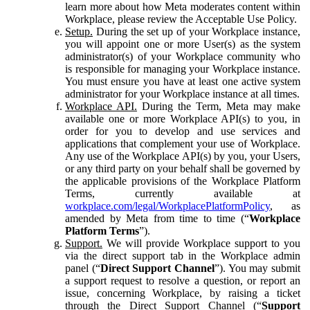
learn more about how Meta moderates content within
Workplace, please review the Acceptable Use Policy.
Setup.
During the set up of your Workplace instance,
you will appoint one or more User(s) as the system
administrator(s) of your Workplace community who
is responsible for managing your Workplace instance.
You must ensure you have at least one active system
administrator for your Workplace instance at all times.
Workplace API.
During the Term, Meta may make
available one or more Workplace API(s) to you, in
order for you to develop and use services and
applications that complement your use of Workplace.
Any use of the Workplace API(s) by you, your Users,
or any third party on your behalf shall be governed by
the applicable provisions of the Workplace Platform
Terms, currently available at
workplace.com/legal/WorkplacePlatformPolicy
, as
amended by Meta from time to time (“
Workplace
Platform Terms
”).
Support.
We will provide Workplace support to you
via the direct support tab in the Workplace admin
panel (“
Direct Support Channel
”). You may submit
a support request to resolve a question, or report an
issue, concerning Workplace, by raising a ticket
through the Direct Support Channel (“
Support