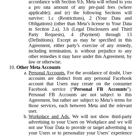
accordance with Section 9.b, Meta will refund to you
a pro rata amount of any pre-paid fees (where
applicable); and (e) the following Sections will
survive: 1.c (Restrictions), 2 (Your Data and
Obligations) (other than Meta’s license to Your Data
in Section 2.a), 3.b (Legal Disclosures and Third
Party Requests), 4 (Payment) through 13
(Definitions). Except as may be specified in this
Agreement, either party’s exercise of any remedy,
including termination, is without prejudice to any
other remedies it may have under this Agreement, by
law or otherwise.
Other Meta Accounts
Personal Accounts.
For the avoidance of doubt, User
accounts are distinct from any personal Facebook
account that Users may create on the consumer
Facebook service (“
Personal FB Accounts
”).
Personal FB Accounts are not subject to this
Agreement, but rather are subject to Meta’s terms for
those services, each between Meta and the relevant
user.
Workplace and Ads.
We will not show third-party
advertising to your Users on Workplace and we will
not use Your Data to provide or target advertising to
your Users or to personalize your Users’ experience