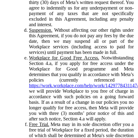
thirty (30) days of Meta’s written request thereof. You
agree to indemnify us for any underpayment or non-
payment of any taxes that are not specifically
excluded in this Agreement, including any penalty
and interest.
Suspension.
Without affecting our other rights under
this Agreement, if you do not pay any fees by the due
date, then we may suspend all or part of the
Workplace services (including access to paid for
services) until payment has been made in full.
Workplace for Good Free Access.
Notwithstanding
Section 4.a, if you apply for free access under the
Workplace for Good programme and Meta
determines that you qualify in accordance with Meta’s
policies (currently referenced at
https://work.workplace.com/help/work/1429778431147
we will provide Workplace to you free of charge in
accordance with such policies on a going forward
basis. If as a result of a change in our policies you no
longer qualify for free access, then Meta will provide
you with three (3) months’ prior notice of this and
after such notice, Section 4.a will apply.
Free Trial.
Meta may in its sole discretion offer you a
free trial of Workplace for a fixed period, the duration
of which shall be determined at Meta's sole discretion