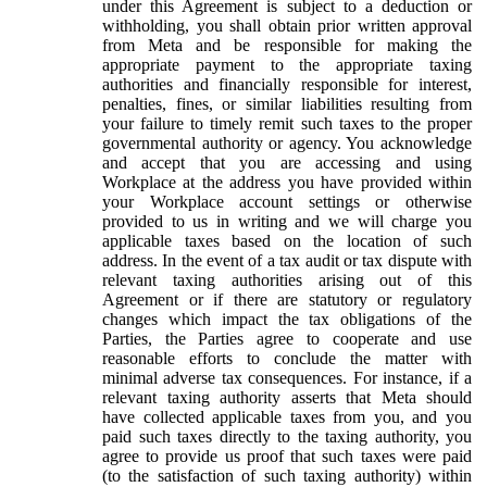
under this Agreement is subject to a deduction or
withholding, you shall obtain prior written approval
from Meta and be responsible for making the
appropriate payment to the appropriate taxing
authorities and financially responsible for interest,
penalties, fines, or similar liabilities resulting from
your failure to timely remit such taxes to the proper
governmental authority or agency. You acknowledge
and accept that you are accessing and using
Workplace at the address you have provided within
your Workplace account settings or otherwise
provided to us in writing and we will charge you
applicable taxes based on the location of such
address. In the event of a tax audit or tax dispute with
relevant taxing authorities arising out of this
Agreement or if there are statutory or regulatory
changes which impact the tax obligations of the
Parties, the Parties agree to cooperate and use
reasonable efforts to conclude the matter with
minimal adverse tax consequences. For instance, if a
relevant taxing authority asserts that Meta should
have collected applicable taxes from you, and you
paid such taxes directly to the taxing authority, you
agree to provide us proof that such taxes were paid
(to the satisfaction of such taxing authority) within