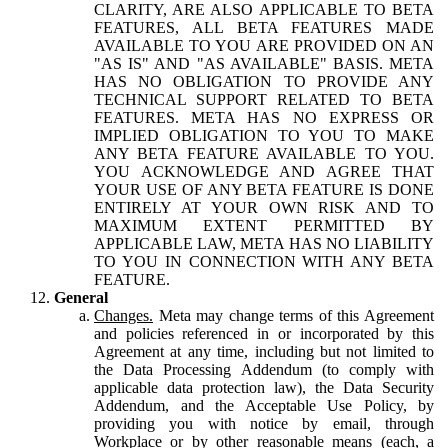
CLARITY, ARE ALSO APPLICABLE TO BETA
FEATURES, ALL BETA FEATURES MADE
AVAILABLE TO YOU ARE PROVIDED ON AN
"AS IS" AND "AS AVAILABLE" BASIS. META
HAS NO OBLIGATION TO PROVIDE ANY
TECHNICAL SUPPORT RELATED TO BETA
FEATURES. META HAS NO EXPRESS OR
IMPLIED OBLIGATION TO YOU TO MAKE
ANY BETA FEATURE AVAILABLE TO YOU.
YOU ACKNOWLEDGE AND AGREE THAT
YOUR USE OF ANY BETA FEATURE IS DONE
ENTIRELY AT YOUR OWN RISK AND TO
MAXIMUM EXTENT PERMITTED BY
APPLICABLE LAW, META HAS NO LIABILITY
TO YOU IN CONNECTION WITH ANY BETA
FEATURE.
General
Changes.
Meta may change terms of this Agreement
and policies referenced in or incorporated by this
Agreement at any time, including but not limited to
the Data Processing Addendum (to comply with
applicable data protection law), the Data Security
Addendum, and the Acceptable Use Policy, by
providing you with notice by email, through
Workplace or by other reasonable means (each, a