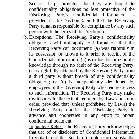
Section 12.j), provided that they are bound to
confidentiality obligations no less protective of the
Disclosing Party's Confidential Information as
provided in this Section 5 and that the Receiving
Party remains responsible for compliance by any such
person with the terms of this Section 5.
Exceptions.
The Receiving Party’s confidentiality
obligations will not apply to information that the
Receiving Party can document: (a) was rightfully in
its possession or known to it prior to receipt of the
Confidential Information; (b) is or has become public
knowledge through no fault of the Receiving Party;
(c) is rightfully obtained by the Receiving Party from
a third party without breach of any confidentiality
obligation; or (d) is independently developed by
employees of the Receiving Party who had no access
to such information. The Receiving Party may make
disclosures to the extent required by Laws or court
order, provided that (unless prohibited by Laws) the
Receiving Party notifies the Disclosing Party in
advance and cooperates in any effort to obtain
confidential treatment.
Injunctive Relief.
The Receiving Party acknowledges
that use of or disclosure of Confidential Information
in violation of this Section 5 could cause substantial