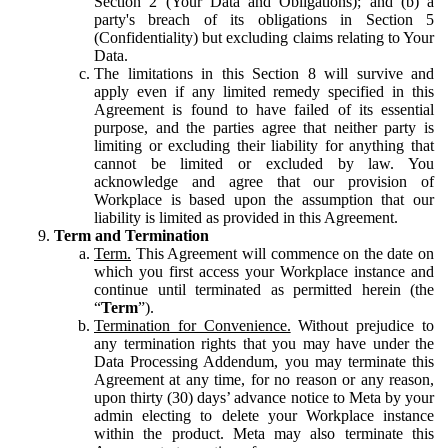
Section 2 (Your Data and Obligations); and (b) a
party's breach of its obligations in Section 5
(Confidentiality) but excluding claims relating to Your
Data.
The limitations in this Section 8 will survive and
apply even if any limited remedy specified in this
Agreement is found to have failed of its essential
purpose, and the parties agree that neither party is
limiting or excluding their liability for anything that
cannot be limited or excluded by law. You
acknowledge and agree that our provision of
Workplace is based upon the assumption that our
liability is limited as provided in this Agreement.
Term and Termination
Term.
This Agreement will commence on the date on
which you first access your Workplace instance and
continue until terminated as permitted herein (the
“
Term
”).
Termination for Convenience.
Without prejudice to
any termination rights that you may have under the
Data Processing Addendum, you may terminate this
Agreement at any time, for no reason or any reason,
upon thirty (30) days’ advance notice to Meta by your
admin electing to delete your Workplace instance
within the product. Meta may also terminate this