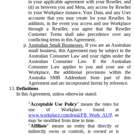
in your applicable agreement with your Reseller, and
(ii) as between you and Meta, any access by Reseller
to your Workplace instance, Your Data, and any User
accounts that you may create for your Reseller. In
addition, in the event you access and use Workplace
through a Reseller, you agree that the Reseller
Customer Terms shall take precedence over any
conflicting terms in this Agreement.
Australian Small Businesses.
If you are an Australian
small business, this Agreement may be subject to the
Australian Consumer Law and your rights under the
Australian Consumer Law. If the Australian
Consumer Law applies to you and your use of
Workplace, the additional provisions within the
Australia SMB Addendum form part of this
Agreement and are incorporated herein by reference.
Definitions
In this Agreement, unless otherwise stated:
"
Acceptable Use Policy
" means the rules for
use of Workplace found at
www.workplace.com/legal/FB_Work_AUP
, as
may be modified from time to time.
"
Affiliate
" means an entity that directly or
indirectly owns or controls, is owned or is