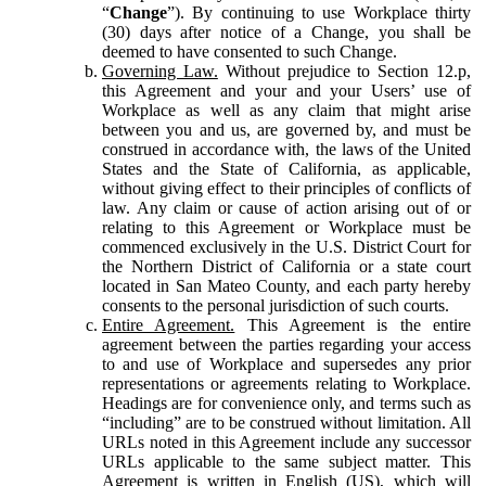
“
Change
”). By continuing to use Workplace thirty
(30) days after notice of a Change, you shall be
deemed to have consented to such Change.
Governing Law.
Without prejudice to Section 12.p,
this Agreement and your and your Users’ use of
Workplace as well as any claim that might arise
between you and us, are governed by, and must be
construed in accordance with, the laws of the United
States and the State of California, as applicable,
without giving effect to their principles of conflicts of
law. Any claim or cause of action arising out of or
relating to this Agreement or Workplace must be
commenced exclusively in the U.S. District Court for
the Northern District of California or a state court
located in San Mateo County, and each party hereby
consents to the personal jurisdiction of such courts.
Entire Agreement.
This Agreement is the entire
agreement between the parties regarding your access
to and use of Workplace and supersedes any prior
representations or agreements relating to Workplace.
Headings are for convenience only, and terms such as
“including” are to be construed without limitation. All
URLs noted in this Agreement include any successor
URLs applicable to the same subject matter. This
Agreement is written in English (US), which will