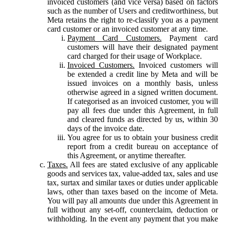
invoiced customers (and vice versa) based on factors
such as the number of Users and creditworthiness, but
Meta retains the right to re-classify you as a payment
card customer or an invoiced customer at any time.
Payment Card Customers.
Payment card
customers will have their designated payment
card charged for their usage of Workplace.
Invoiced Customers.
Invoiced customers will
be extended a credit line by Meta and will be
issued invoices on a monthly basis, unless
otherwise agreed in a signed written document.
If categorised as an invoiced customer, you will
pay all fees due under this Agreement, in full
and cleared funds as directed by us, within 30
days of the invoice date.
You agree for us to obtain your business credit
report from a credit bureau on acceptance of
this Agreement, or anytime thereafter.
Taxes.
All fees are stated exclusive of any applicable
goods and services tax, value-added tax, sales and use
tax, surtax and similar taxes or duties under applicable
laws, other than taxes based on the income of Meta.
You will pay all amounts due under this Agreement in
full without any set-off, counterclaim, deduction or
withholding. In the event any payment that you make