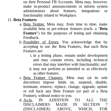
on their Personal FB Accounts. Meta may, however,
make in-product announcements or inform system
administrators about features, integrations or
functionality related to Workplace.
Beta Features
Beta Testing.
Meta may, from time to time, make
available beta or pre-release features (each, a “
Beta
Feature
”) for the purposes of testing and obtaining
Feedback.
Possibility of Errors.
You acknowledge that by
accepting to use the Beta Features, that such Beta
Features are:
in a testing phase, remain under development
and may contain errors, including technical
errors that may interfere with functionality; and
may not perform as intended or as effectively
as other features.
Beta Feature Changes.
Meta may (at its sole
discretion) impose limits on, suspend, disable,
terminate, remove, replace, change, upgrade, update
or roll back any Beta Feature (or part of a Beta
Feature), without notice to you.
As-Is.
IN ADDITION TO ALL THE
DISCLAIMERS MADE IN SECTION 7
(DISCLAIMER) ABOVE, WHICH, FOR