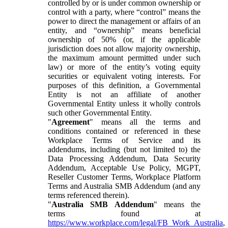
controlled by or is under common ownership or
control with a party, where “control” means the
power to direct the management or affairs of an
entity, and “ownership” means beneficial
ownership of 50% (or, if the applicable
jurisdiction does not allow majority ownership,
the maximum amount permitted under such
law) or more of the entity’s voting equity
securities or equivalent voting interests. For
purposes of this definition, a Governmental
Entity is not an affiliate of another
Governmental Entity unless it wholly controls
such other Governmental Entity.
"
Agreement
" means all the terms and
conditions contained or referenced in these
Workplace Terms of Service and its
addendums, including (but not limited to) the
Data Processing Addendum, Data Security
Addendum, Acceptable Use Policy, MGPT,
Reseller Customer Terms, Workplace Platform
Terms and Australia SMB Addendum (and any
terms referenced therein).
"
Australia SMB Addendum
" means the
terms found at
https://www.workplace.com/legal/FB_Work_Australia
,