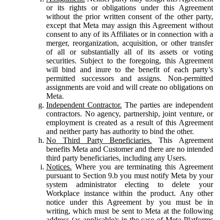
or its rights or obligations under this Agreement
without the prior written consent of the other party,
except that Meta may assign this Agreement without
consent to any of its Affiliates or in connection with a
merger, reorganization, acquisition, or other transfer
of all or substantially all of its assets or voting
securities. Subject to the foregoing, this Agreement
will bind and inure to the benefit of each party’s
permitted successors and assigns. Non-permitted
assignments are void and will create no obligations on
Meta.
Independent Contractor.
The parties are independent
contractors. No agency, partnership, joint venture, or
employment is created as a result of this Agreement
and neither party has authority to bind the other.
No Third Party Beneficiaries.
This Agreement
benefits Meta and Customer and there are no intended
third party beneficiaries, including any Users.
Notices.
Where you are terminating this Agreement
pursuant to Section 9.b you must notify Meta by your
system administrator electing to delete your
Workplace instance within the product. Any other
notice under this Agreement by you must be in
writing, which must be sent to Meta at the following
address (as applicable): in the case of Meta Platforms