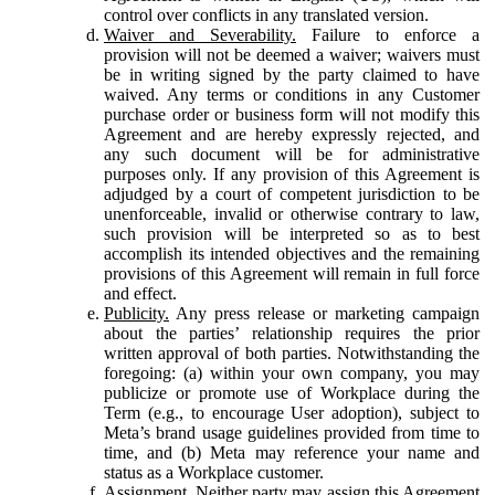
control over conflicts in any translated version.
Waiver and Severability.
Failure to enforce a
provision will not be deemed a waiver; waivers must
be in writing signed by the party claimed to have
waived. Any terms or conditions in any Customer
purchase order or business form will not modify this
Agreement and are hereby expressly rejected, and
any such document will be for administrative
purposes only. If any provision of this Agreement is
adjudged by a court of competent jurisdiction to be
unenforceable, invalid or otherwise contrary to law,
such provision will be interpreted so as to best
accomplish its intended objectives and the remaining
provisions of this Agreement will remain in full force
and effect.
Publicity.
Any press release or marketing campaign
about the parties’ relationship requires the prior
written approval of both parties. Notwithstanding the
foregoing: (a) within your own company, you may
publicize or promote use of Workplace during the
Term (e.g., to encourage User adoption), subject to
Meta’s brand usage guidelines provided from time to
time, and (b) Meta may reference your name and
status as a Workplace customer.
Assignment.
Neither party may assign this Agreement