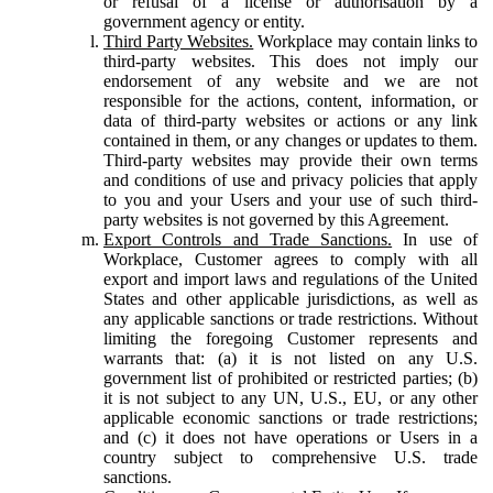
or refusal of a license or authorisation by a
government agency or entity.
Third Party Websites.
Workplace may contain links to
third-party websites. This does not imply our
endorsement of any website and we are not
responsible for the actions, content, information, or
data of third-party websites or actions or any link
contained in them, or any changes or updates to them.
Third-party websites may provide their own terms
and conditions of use and privacy policies that apply
to you and your Users and your use of such third-
party websites is not governed by this Agreement.
Export Controls and Trade Sanctions.
In use of
Workplace, Customer agrees to comply with all
export and import laws and regulations of the United
States and other applicable jurisdictions, as well as
any applicable sanctions or trade restrictions. Without
limiting the foregoing Customer represents and
warrants that: (a) it is not listed on any U.S.
government list of prohibited or restricted parties; (b)
it is not subject to any UN, U.S., EU, or any other
applicable economic sanctions or trade restrictions;
and (c) it does not have operations or Users in a
country subject to comprehensive U.S. trade
sanctions.