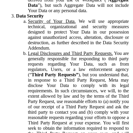
Data
”), but such Aggregate Data will not include
Your Data or any personal data.
Data Security
Security of Your Data.
We will use appropriate
technical, organizational and security measures
designed to protect Your Data in our possession
against unauthorized access, alteration, disclosure or
destruction, as further described in the Data Security
Addendum.
Legal Disclosures and Third Party Requests.
You are
generally responsible for responding to third party
requests regarding Your Data, such as from
regulators, Users, or a law enforcement agency
(“
Third Party Requests”
), but you understand that,
in response to a Third Party Request, Meta may
disclose Your Data to comply with its legal
requirements. In such circumstances, we will, to the
extent allowed by law and by the terms of the Third
Party Request, use reasonable efforts to (a) notify you
of our receipt of a Third Party Request and ask the
third party to contact you and (b) comply with your
reasonable requests regarding your efforts to oppose a
Third Party Request at your expense. You will first
seek to obtain the information required to respond to