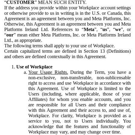
“
CUSTOMER
” MEAN SUCH ENTITY.
If the address you provide within your Workplace account settings
or otherwise provide to us in writing is in the U.S. or Canada, this
Agreement is an agreement between you and Meta Platforms, Inc.
Otherwise, this Agreement is an agreement between you and Meta
Platforms Ireland Ltd. References to “
Meta
”, “
us
”, “
we
”, or
“
our
” mean either Meta Platforms, Inc. or Meta Platforms Ireland
Ltd., as appropriate.
The following terms shall apply to your use of Workplace.
Certain capitalized terms are defined in Section 13 (Definitions)
and others are defined contextually in this Agreement.
Use of Workplace
Your Usage Rights.
During the Term, you have a
non-exclusive, non-transferable, non-sublicensable
right to access and use Workplace in accordance with
this Agreement. Use of Workplace is limited to the
Users (including, where applicable, those of your
Affiliates) for whom you enable accounts, and you
are responsible for all Users and their compliance
with this Agreement and their access to, and use of,
Workplace. For clarity, Workplace is provided as a
service to you, not to Users individually. You
acknowledge that the features and functionality of
Workplace may vary, and may change over time.