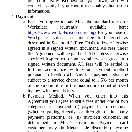
the Third Party Request on your own, and will
contact us only if you cannot reasonably obtain such
information.
Payment
Fees.
You agree to pay Meta the standard rates for
Workplace (currently available here:
https://www.workplace.com/pricing
) for your use of
Workplace, subject to any free trial period as
described in Section 4.f (Free Trial), unless otherwise
agreed in a signed written document. All fees under
this Agreement will be paid in USD, unless otherwise
specified in-product, or unless otherwise agreed in a
signed written document. All fees will be settled in
full in accordance with your payment method
pursuant to Section 4.b. Any late payments shall be
subject to a service charge equal to 1.5% per month
of the amount due or the maximum amount allowed
by law, whichever is less.
Payment Method.
When you enter into this
Agreement you agree to settle fees under one of two
categories of payment: (i) payment card customer
(whether paying directly, or through a third party
payment platform), or (ii) invoiced customer, as
determined in Meta’s discretion. Payment card
customers may (in Meta’s sole discretion) become