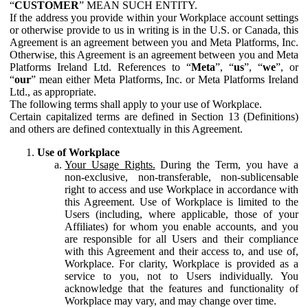
“
CUSTOMER
” MEAN SUCH ENTITY.
If the address you provide within your Workplace account settings
or otherwise provide to us in writing is in the U.S. or Canada, this
Agreement is an agreement between you and Meta Platforms, Inc.
Otherwise, this Agreement is an agreement between you and Meta
Platforms Ireland Ltd. References to “
Meta
”, “
us
”, “
we
”, or
“
our
” mean either Meta Platforms, Inc. or Meta Platforms Ireland
Ltd., as appropriate.
The following terms shall apply to your use of Workplace.
Certain capitalized terms are defined in Section 13 (Definitions)
and others are defined contextually in this Agreement.
Use of Workplace
Your Usage Rights.
During the Term, you have a
non-exclusive, non-transferable, non-sublicensable
right to access and use Workplace in accordance with
this Agreement. Use of Workplace is limited to the
Users (including, where applicable, those of your
Affiliates) for whom you enable accounts, and you
are responsible for all Users and their compliance
with this Agreement and their access to, and use of,
Workplace. For clarity, Workplace is provided as a
service to you, not to Users individually. You
acknowledge that the features and functionality of
Workplace may vary, and may change over time.