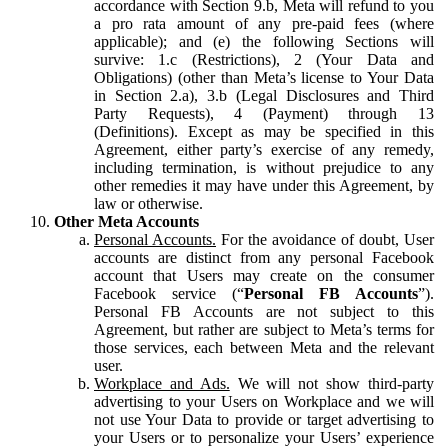
accordance with Section 9.b, Meta will refund to you
a pro rata amount of any pre-paid fees (where
applicable); and (e) the following Sections will
survive: 1.c (Restrictions), 2 (Your Data and
Obligations) (other than Meta’s license to Your Data
in Section 2.a), 3.b (Legal Disclosures and Third
Party Requests), 4 (Payment) through 13
(Definitions). Except as may be specified in this
Agreement, either party’s exercise of any remedy,
including termination, is without prejudice to any
other remedies it may have under this Agreement, by
law or otherwise.
Other Meta Accounts
Personal Accounts.
For the avoidance of doubt, User
accounts are distinct from any personal Facebook
account that Users may create on the consumer
Facebook service (“
Personal FB Accounts
”).
Personal FB Accounts are not subject to this
Agreement, but rather are subject to Meta’s terms for
those services, each between Meta and the relevant
user.
Workplace and Ads.
We will not show third-party
advertising to your Users on Workplace and we will
not use Your Data to provide or target advertising to
your Users or to personalize your Users’ experience