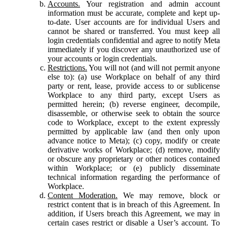
Accounts.
Your registration and admin account
information must be accurate, complete and kept up-
to-date. User accounts are for individual Users and
cannot be shared or transferred. You must keep all
login credentials confidential and agree to notify Meta
immediately if you discover any unauthorized use of
your accounts or login credentials.
Restrictions.
You will not (and will not permit anyone
else to): (a) use Workplace on behalf of any third
party or rent, lease, provide access to or sublicense
Workplace to any third party, except Users as
permitted herein; (b) reverse engineer, decompile,
disassemble, or otherwise seek to obtain the source
code to Workplace, except to the extent expressly
permitted by applicable law (and then only upon
advance notice to Meta); (c) copy, modify or create
derivative works of Workplace; (d) remove, modify
or obscure any proprietary or other notices contained
within Workplace; or (e) publicly disseminate
technical information regarding the performance of
Workplace.
Content Moderation.
We may remove, block or
restrict content that is in breach of this Agreement. In
addition, if Users breach this Agreement, we may in
certain cases restrict or disable a User’s account. To