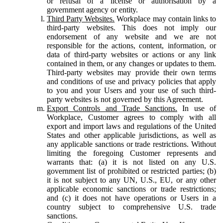
or refusal of a license or authorisation by a
government agency or entity.
Third Party Websites.
Workplace may contain links to
third-party websites. This does not imply our
endorsement of any website and we are not
responsible for the actions, content, information, or
data of third-party websites or actions or any link
contained in them, or any changes or updates to them.
Third-party websites may provide their own terms
and conditions of use and privacy policies that apply
to you and your Users and your use of such third-
party websites is not governed by this Agreement.
Export Controls and Trade Sanctions.
In use of
Workplace, Customer agrees to comply with all
export and import laws and regulations of the United
States and other applicable jurisdictions, as well as
any applicable sanctions or trade restrictions. Without
limiting the foregoing Customer represents and
warrants that: (a) it is not listed on any U.S.
government list of prohibited or restricted parties; (b)
it is not subject to any UN, U.S., EU, or any other
applicable economic sanctions or trade restrictions;
and (c) it does not have operations or Users in a
country subject to comprehensive U.S. trade
sanctions.