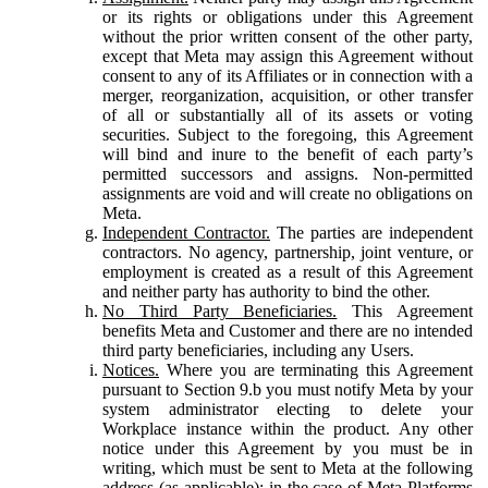
or its rights or obligations under this Agreement
without the prior written consent of the other party,
except that Meta may assign this Agreement without
consent to any of its Affiliates or in connection with a
merger, reorganization, acquisition, or other transfer
of all or substantially all of its assets or voting
securities. Subject to the foregoing, this Agreement
will bind and inure to the benefit of each party’s
permitted successors and assigns. Non-permitted
assignments are void and will create no obligations on
Meta.
Independent Contractor.
The parties are independent
contractors. No agency, partnership, joint venture, or
employment is created as a result of this Agreement
and neither party has authority to bind the other.
No Third Party Beneficiaries.
This Agreement
benefits Meta and Customer and there are no intended
third party beneficiaries, including any Users.
Notices.
Where you are terminating this Agreement
pursuant to Section 9.b you must notify Meta by your
system administrator electing to delete your
Workplace instance within the product. Any other
notice under this Agreement by you must be in
writing, which must be sent to Meta at the following
address (as applicable): in the case of Meta Platforms