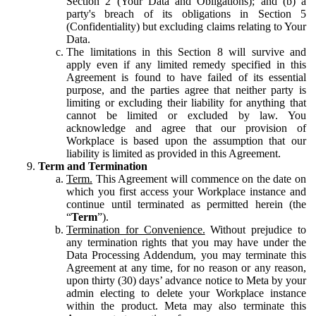
Section 2 (Your Data and Obligations); and (b) a
party's breach of its obligations in Section 5
(Confidentiality) but excluding claims relating to Your
Data.
The limitations in this Section 8 will survive and
apply even if any limited remedy specified in this
Agreement is found to have failed of its essential
purpose, and the parties agree that neither party is
limiting or excluding their liability for anything that
cannot be limited or excluded by law. You
acknowledge and agree that our provision of
Workplace is based upon the assumption that our
liability is limited as provided in this Agreement.
Term and Termination
Term.
This Agreement will commence on the date on
which you first access your Workplace instance and
continue until terminated as permitted herein (the
“
Term
”).
Termination for Convenience.
Without prejudice to
any termination rights that you may have under the
Data Processing Addendum, you may terminate this
Agreement at any time, for no reason or any reason,
upon thirty (30) days’ advance notice to Meta by your
admin electing to delete your Workplace instance
within the product. Meta may also terminate this