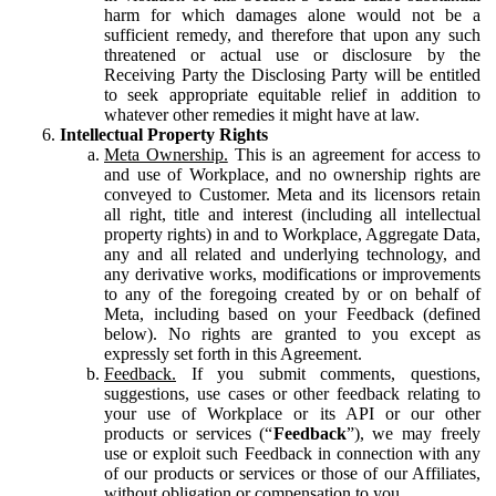
harm for which damages alone would not be a
sufficient remedy, and therefore that upon any such
threatened or actual use or disclosure by the
Receiving Party the Disclosing Party will be entitled
to seek appropriate equitable relief in addition to
whatever other remedies it might have at law.
Intellectual Property Rights
Meta Ownership.
This is an agreement for access to
and use of Workplace, and no ownership rights are
conveyed to Customer. Meta and its licensors retain
all right, title and interest (including all intellectual
property rights) in and to Workplace, Aggregate Data,
any and all related and underlying technology, and
any derivative works, modifications or improvements
to any of the foregoing created by or on behalf of
Meta, including based on your Feedback (defined
below). No rights are granted to you except as
expressly set forth in this Agreement.
Feedback.
If you submit comments, questions,
suggestions, use cases or other feedback relating to
your use of Workplace or its API or our other
products or services (“
Feedback
”), we may freely
use or exploit such Feedback in connection with any
of our products or services or those of our Affiliates,
without obligation or compensation to you.