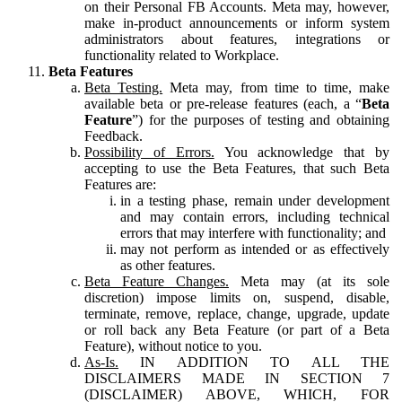
on their Personal FB Accounts. Meta may, however,
make in-product announcements or inform system
administrators about features, integrations or
functionality related to Workplace.
Beta Features
Beta Testing.
Meta may, from time to time, make
available beta or pre-release features (each, a “
Beta
Feature
”) for the purposes of testing and obtaining
Feedback.
Possibility of Errors.
You acknowledge that by
accepting to use the Beta Features, that such Beta
Features are:
in a testing phase, remain under development
and may contain errors, including technical
errors that may interfere with functionality; and
may not perform as intended or as effectively
as other features.
Beta Feature Changes.
Meta may (at its sole
discretion) impose limits on, suspend, disable,
terminate, remove, replace, change, upgrade, update
or roll back any Beta Feature (or part of a Beta
Feature), without notice to you.
As-Is.
IN ADDITION TO ALL THE
DISCLAIMERS MADE IN SECTION 7
(DISCLAIMER) ABOVE, WHICH, FOR