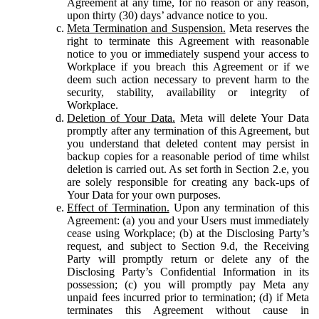
Agreement at any time, for no reason or any reason,
upon thirty (30) days’ advance notice to you.
Meta Termination and Suspension.
Meta reserves the
right to terminate this Agreement with reasonable
notice to you or immediately suspend your access to
Workplace if you breach this Agreement or if we
deem such action necessary to prevent harm to the
security, stability, availability or integrity of
Workplace.
Deletion of Your Data.
Meta will delete Your Data
promptly after any termination of this Agreement, but
you understand that deleted content may persist in
backup copies for a reasonable period of time whilst
deletion is carried out. As set forth in Section 2.e, you
are solely responsible for creating any back-ups of
Your Data for your own purposes.
Effect of Termination.
Upon any termination of this
Agreement: (a) you and your Users must immediately
cease using Workplace; (b) at the Disclosing Party’s
request, and subject to Section 9.d, the Receiving
Party will promptly return or delete any of the
Disclosing Party’s Confidential Information in its
possession; (c) you will promptly pay Meta any
unpaid fees incurred prior to termination; (d) if Meta
terminates this Agreement without cause in