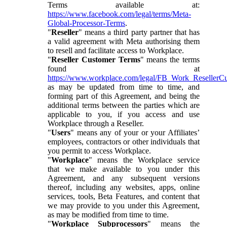
Terms available at:
https://www.facebook.com/legal/terms/Meta-
Global-Processor-Terms
.
"
Reseller
" means a third party partner that has
a valid agreement with Meta authorising them
to resell and facilitate access to Workplace.
"
Reseller Customer Terms
" means the terms
found at
https://www.workplace.com/legal/FB_Work_ResellerC
as may be updated from time to time, and
forming part of this Agreement, and being the
additional terms between the parties which are
applicable to you, if you access and use
Workplace through a Reseller.
"
Users
" means any of your or your Affiliates’
employees, contractors or other individuals that
you permit to access Workplace.
"
Workplace
" means the Workplace service
that we make available to you under this
Agreement, and any subsequent versions
thereof, including any websites, apps, online
services, tools, Beta Features, and content that
we may provide to you under this Agreement,
as may be modified from time to time.
"
Workplace Subprocessors
" means the