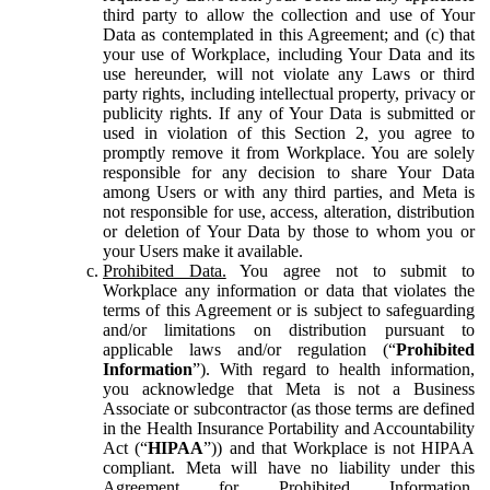
third party to allow the collection and use of Your
Data as contemplated in this Agreement; and (c) that
your use of Workplace, including Your Data and its
use hereunder, will not violate any Laws or third
party rights, including intellectual property, privacy or
publicity rights. If any of Your Data is submitted or
used in violation of this Section 2, you agree to
promptly remove it from Workplace. You are solely
responsible for any decision to share Your Data
among Users or with any third parties, and Meta is
not responsible for use, access, alteration, distribution
or deletion of Your Data by those to whom you or
your Users make it available.
Prohibited Data.
You agree not to submit to
Workplace any information or data that violates the
terms of this Agreement or is subject to safeguarding
and/or limitations on distribution pursuant to
applicable laws and/or regulation (“
Prohibited
Information
”). With regard to health information,
you acknowledge that Meta is not a Business
Associate or subcontractor (as those terms are defined
in the Health Insurance Portability and Accountability
Act (“
HIPAA
”)) and that Workplace is not HIPAA
compliant. Meta will have no liability under this
Agreement for Prohibited Information,