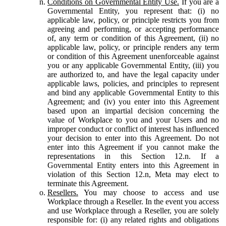
Conditions on Governmental Entity Use.
If you are a
Governmental Entity, you represent that: (i) no
applicable law, policy, or principle restricts you from
agreeing and performing, or accepting performance
of, any term or condition of this Agreement, (ii) no
applicable law, policy, or principle renders any term
or condition of this Agreement unenforceable against
you or any applicable Governmental Entity, (iii) you
are authorized to, and have the legal capacity under
applicable laws, policies, and principles to represent
and bind any applicable Governmental Entity to this
Agreement; and (iv) you enter into this Agreement
based upon an impartial decision concerning the
value of Workplace to you and your Users and no
improper conduct or conflict of interest has influenced
your decision to enter into this Agreement. Do not
enter into this Agreement if you cannot make the
representations in this Section 12.n. If a
Governmental Entity enters into this Agreement in
violation of this Section 12.n, Meta may elect to
terminate this Agreement.
Resellers.
You may choose to access and use
Workplace through a Reseller. In the event you access
and use Workplace through a Reseller, you are solely
responsible for: (i) any related rights and obligations