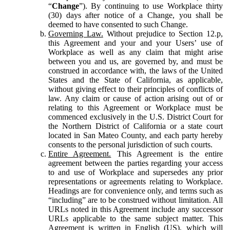
“
Change
”). By continuing to use Workplace thirty
(30) days after notice of a Change, you shall be
deemed to have consented to such Change.
Governing Law.
Without prejudice to Section 12.p,
this Agreement and your and your Users’ use of
Workplace as well as any claim that might arise
between you and us, are governed by, and must be
construed in accordance with, the laws of the United
States and the State of California, as applicable,
without giving effect to their principles of conflicts of
law. Any claim or cause of action arising out of or
relating to this Agreement or Workplace must be
commenced exclusively in the U.S. District Court for
the Northern District of California or a state court
located in San Mateo County, and each party hereby
consents to the personal jurisdiction of such courts.
Entire Agreement.
This Agreement is the entire
agreement between the parties regarding your access
to and use of Workplace and supersedes any prior
representations or agreements relating to Workplace.
Headings are for convenience only, and terms such as
“including” are to be construed without limitation. All
URLs noted in this Agreement include any successor
URLs applicable to the same subject matter. This
Agreement is written in English (US), which will