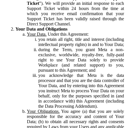
Ticket
”). We will provide an initial response to each
Support Ticket within 24 hours from the time at
which you receive email confirmation that your
Support Ticket has been validly raised through the
Direct Support Channel.
Your Data and Obligations
Your Data.
Under this Agreement:
you retain all right, title and interest (including
intellectual property rights) in and to Your Data;
during the Term, you grant Meta a non-
exclusive, worldwide, royalty-free, fully-paid
right to use Your Data solely to provide
Workplace (and related support) to you,
pursuant to this Agreement; and
you acknowledge that Meta is the data
processor and that you are the data controller of
Your Data, and by entering into this Agreement
you instruct Meta to process Your Data on your
behalf, only for the purposes specified in (and
in accordance with) this Agreement (including
the Data Processing Addendum).
Your Obligations.
You agree (a) that you are solely
responsible for the accuracy and content of Your
Data; (b) to obtain all necessary rights and consents
required by Laws from your Users and any applicable