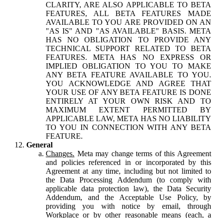
CLARITY, ARE ALSO APPLICABLE TO BETA
FEATURES, ALL BETA FEATURES MADE
AVAILABLE TO YOU ARE PROVIDED ON AN
"AS IS" AND "AS AVAILABLE" BASIS. META
HAS NO OBLIGATION TO PROVIDE ANY
TECHNICAL SUPPORT RELATED TO BETA
FEATURES. META HAS NO EXPRESS OR
IMPLIED OBLIGATION TO YOU TO MAKE
ANY BETA FEATURE AVAILABLE TO YOU.
YOU ACKNOWLEDGE AND AGREE THAT
YOUR USE OF ANY BETA FEATURE IS DONE
ENTIRELY AT YOUR OWN RISK AND TO
MAXIMUM EXTENT PERMITTED BY
APPLICABLE LAW, META HAS NO LIABILITY
TO YOU IN CONNECTION WITH ANY BETA
FEATURE.
General
Changes.
Meta may change terms of this Agreement
and policies referenced in or incorporated by this
Agreement at any time, including but not limited to
the Data Processing Addendum (to comply with
applicable data protection law), the Data Security
Addendum, and the Acceptable Use Policy, by
providing you with notice by email, through
Workplace or by other reasonable means (each, a