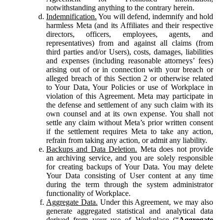
notwithstanding anything to the contrary herein.
Indemnification.
You will defend, indemnify and hold
harmless Meta (and its Affiliates and their respective
directors, officers, employees, agents, and
representatives) from and against all claims (from
third parties and/or Users), costs, damages, liabilities
and expenses (including reasonable attorneys’ fees)
arising out of or in connection with your breach or
alleged breach of this Section 2 or otherwise related
to Your Data, Your Policies or use of Workplace in
violation of this Agreement. Meta may participate in
the defense and settlement of any such claim with its
own counsel and at its own expense. You shall not
settle any claim without Meta’s prior written consent
if the settlement requires Meta to take any action,
refrain from taking any action, or admit any liability.
Backups and Data Deletion.
Meta does not provide
an archiving service, and you are solely responsible
for creating backups of Your Data. You may delete
Your Data consisting of User content at any time
during the term through the system administrator
functionality of Workplace.
Aggregate Data.
Under this Agreement, we may also
generate aggregated statistical and analytical data
derived from your use of Workplace (“
Aggregate