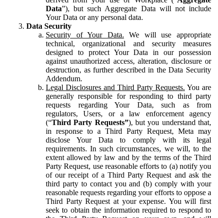
Data
”), but such Aggregate Data will not include
Your Data or any personal data.
Data Security
Security of Your Data.
We will use appropriate
technical, organizational and security measures
designed to protect Your Data in our possession
against unauthorized access, alteration, disclosure or
destruction, as further described in the Data Security
Addendum.
Legal Disclosures and Third Party Requests.
You are
generally responsible for responding to third party
requests regarding Your Data, such as from
regulators, Users, or a law enforcement agency
(“
Third Party Requests”
), but you understand that,
in response to a Third Party Request, Meta may
disclose Your Data to comply with its legal
requirements. In such circumstances, we will, to the
extent allowed by law and by the terms of the Third
Party Request, use reasonable efforts to (a) notify you
of our receipt of a Third Party Request and ask the
third party to contact you and (b) comply with your
reasonable requests regarding your efforts to oppose a
Third Party Request at your expense. You will first
seek to obtain the information required to respond to