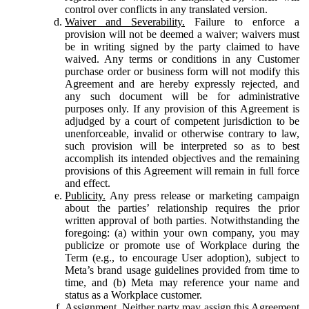
control over conflicts in any translated version.
Waiver and Severability.
Failure to enforce a
provision will not be deemed a waiver; waivers must
be in writing signed by the party claimed to have
waived. Any terms or conditions in any Customer
purchase order or business form will not modify this
Agreement and are hereby expressly rejected, and
any such document will be for administrative
purposes only. If any provision of this Agreement is
adjudged by a court of competent jurisdiction to be
unenforceable, invalid or otherwise contrary to law,
such provision will be interpreted so as to best
accomplish its intended objectives and the remaining
provisions of this Agreement will remain in full force
and effect.
Publicity.
Any press release or marketing campaign
about the parties’ relationship requires the prior
written approval of both parties. Notwithstanding the
foregoing: (a) within your own company, you may
publicize or promote use of Workplace during the
Term (e.g., to encourage User adoption), subject to
Meta’s brand usage guidelines provided from time to
time, and (b) Meta may reference your name and
status as a Workplace customer.
Assignment.
Neither party may assign this Agreement