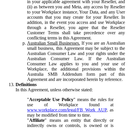
in your applicable agreement with your Reseller, and
(ii) as between you and Meta, any access by Reseller
to your Workplace instance, Your Data, and any User
accounts that you may create for your Reseller. In
addition, in the event you access and use Workplace
through a Reseller, you agree that the Reseller
Customer Terms shall take precedence over any
conflicting terms in this Agreement.
Australian Small Businesses.
If you are an Australian
small business, this Agreement may be subject to the
Australian Consumer Law and your rights under the
Australian Consumer Law. If the Australian
Consumer Law applies to you and your use of
Workplace, the additional provisions within the
Australia SMB Addendum form part of this
Agreement and are incorporated herein by reference.
Definitions
In this Agreement, unless otherwise stated:
"
Acceptable Use Policy
" means the rules for
use of Workplace found at
www.workplace.com/legal/FB_Work_AUP
, as
may be modified from time to time.
"
Affiliate
" means an entity that directly or
indirectly owns or controls, is owned or is