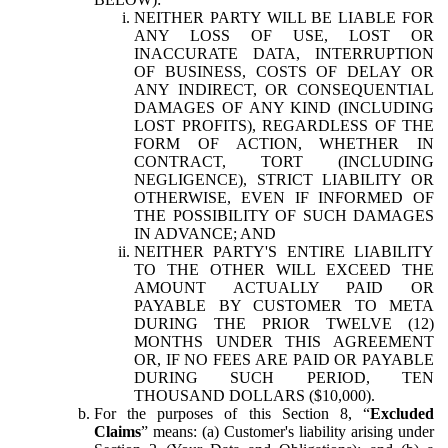
NEITHER PARTY WILL BE LIABLE FOR
ANY LOSS OF USE, LOST OR
INACCURATE DATA, INTERRUPTION
OF BUSINESS, COSTS OF DELAY OR
ANY INDIRECT, OR CONSEQUENTIAL
DAMAGES OF ANY KIND (INCLUDING
LOST PROFITS), REGARDLESS OF THE
FORM OF ACTION, WHETHER IN
CONTRACT, TORT (INCLUDING
NEGLIGENCE), STRICT LIABILITY OR
OTHERWISE, EVEN IF INFORMED OF
THE POSSIBILITY OF SUCH DAMAGES
IN ADVANCE; AND
NEITHER PARTY'S ENTIRE LIABILITY
TO THE OTHER WILL EXCEED THE
AMOUNT ACTUALLY PAID OR
PAYABLE BY CUSTOMER TO META
DURING THE PRIOR TWELVE (12)
MONTHS UNDER THIS AGREEMENT
OR, IF NO FEES ARE PAID OR PAYABLE
DURING SUCH PERIOD, TEN
THOUSAND DOLLARS ($10,000).
For the purposes of this Section 8, “
Excluded
Claims
” means: (a) Customer's liability arising under