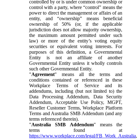
controlled by or is under common ownership or
control with a party, where “control” means the
power to direct the management or affairs of an
entity, and “ownership” means beneficial
ownership of 50% (or, if the applicable
jurisdiction does not allow majority ownership,
the maximum amount permitted under such
law) or more of the entity’s voting equity
securities or equivalent voting interests. For
purposes of this definition, a Governmental
Entity is not an affiliate of another
Governmental Entity unless it wholly controls
such other Governmental Entity.
"
Agreement
" means all the terms and
conditions contained or referenced in these
Workplace Terms of Service and its
addendums, including (but not limited to) the
Data Processing Addendum, Data Security
Addendum, Acceptable Use Policy, MGPT,
Reseller Customer Terms, Workplace Platform
Terms and Australia SMB Addendum (and any
terms referenced therein).
"
Australia SMB Addendum
" means the
terms found at
https://www.workplace.com/legal/FB_Work_Australia
,