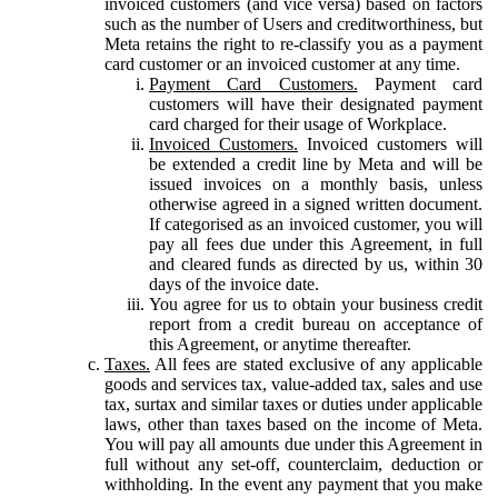
invoiced customers (and vice versa) based on factors
such as the number of Users and creditworthiness, but
Meta retains the right to re-classify you as a payment
card customer or an invoiced customer at any time.
Payment Card Customers.
Payment card
customers will have their designated payment
card charged for their usage of Workplace.
Invoiced Customers.
Invoiced customers will
be extended a credit line by Meta and will be
issued invoices on a monthly basis, unless
otherwise agreed in a signed written document.
If categorised as an invoiced customer, you will
pay all fees due under this Agreement, in full
and cleared funds as directed by us, within 30
days of the invoice date.
You agree for us to obtain your business credit
report from a credit bureau on acceptance of
this Agreement, or anytime thereafter.
Taxes.
All fees are stated exclusive of any applicable
goods and services tax, value-added tax, sales and use
tax, surtax and similar taxes or duties under applicable
laws, other than taxes based on the income of Meta.
You will pay all amounts due under this Agreement in
full without any set-off, counterclaim, deduction or
withholding. In the event any payment that you make