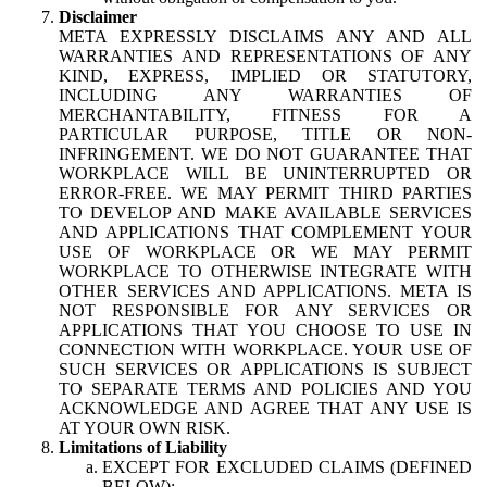
Disclaimer
META EXPRESSLY DISCLAIMS ANY AND ALL
WARRANTIES AND REPRESENTATIONS OF ANY
KIND, EXPRESS, IMPLIED OR STATUTORY,
INCLUDING ANY WARRANTIES OF
MERCHANTABILITY, FITNESS FOR A
PARTICULAR PURPOSE, TITLE OR NON-
INFRINGEMENT. WE DO NOT GUARANTEE THAT
WORKPLACE WILL BE UNINTERRUPTED OR
ERROR-FREE. WE MAY PERMIT THIRD PARTIES
TO DEVELOP AND MAKE AVAILABLE SERVICES
AND APPLICATIONS THAT COMPLEMENT YOUR
USE OF WORKPLACE OR WE MAY PERMIT
WORKPLACE TO OTHERWISE INTEGRATE WITH
OTHER SERVICES AND APPLICATIONS. META IS
NOT RESPONSIBLE FOR ANY SERVICES OR
APPLICATIONS THAT YOU CHOOSE TO USE IN
CONNECTION WITH WORKPLACE. YOUR USE OF
SUCH SERVICES OR APPLICATIONS IS SUBJECT
TO SEPARATE TERMS AND POLICIES AND YOU
ACKNOWLEDGE AND AGREE THAT ANY USE IS
AT YOUR OWN RISK.
Limitations of Liability
EXCEPT FOR EXCLUDED CLAIMS (DEFINED
BELOW):