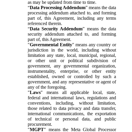
as may be updated from time to time.
“
Data Processing Addendum
” means the data
processing addendum attached to, and forming
part of, this Agreement, including any terms
referenced therein.
“
Data Security Addendum
” means the data
security addendum attached to, and forming
part of, this Agreement.
"
Governmental Entity
" means any country or
jurisdiction in the world, including without
limitation any state, local, municipal, regional,
or other unit or political subdivision of
government, any governmental organization,
instrumentality, enterprise, or other entity
established, owned or controlled by such a
government, and any representative or agent of
any of the foregoing.
"
Laws
" means all applicable local, state,
federal and international laws, regulations and
conventions, including, without limitation,
those related to data privacy and data transfer,
international communications, the exportation
of technical or personal data, and public
procurement.
"
MGPT
" means the Meta Global Processor