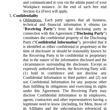
and communicated to you via the admin panel of your
Workplace instance. At the end of such free trial
Section 4.a (Fees) will apply.
Confidentiality
Obligations.
Each party agrees that all business,
technical and financial information it obtains (as
“
Receiving Party
”) from the disclosing party in
connection with this Agreement (“
Disclosing Party
”)
constitutes the confidential property of the Disclosing
Party (“
Confidential Information
”), provided that it
is identified as either confidential or proprietary at the
time of disclosure or should be reasonably known by
the Receiving Party to be confidential or proprietary
due to the nature of the information disclosed and the
circumstances surrounding the disclosure. Except as
expressly authorized herein, the Receiving Party will:
(1) hold in confidence and not disclose any
Confidential Information to third parties: and (2) not
use Confidential Information for any purpose other
than fulfilling its obligations and exercising its rights
under this Agreement. The Receiving Party may
disclose Confidential Information to its employees,
agents, contractors and other representatives having a
legitimate need to know (including, for Meta, those of
its Affiliates and the subcontractors referenced in