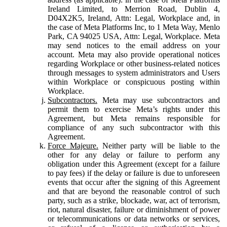
Ireland Limited, to Merrion Road, Dublin 4,
D04X2K5, Ireland, Attn: Legal, Workplace and, in
the case of Meta Platforms Inc, to 1 Meta Way, Menlo
Park, CA 94025 USA, Attn: Legal, Workplace. Meta
may send notices to the email address on your
account. Meta may also provide operational notices
regarding Workplace or other business-related notices
through messages to system administrators and Users
within Workplace or conspicuous posting within
Workplace.
Subcontractors.
Meta may use subcontractors and
permit them to exercise Meta’s rights under this
Agreement, but Meta remains responsible for
compliance of any such subcontractor with this
Agreement.
Force Majeure.
Neither party will be liable to the
other for any delay or failure to perform any
obligation under this Agreement (except for a failure
to pay fees) if the delay or failure is due to unforeseen
events that occur after the signing of this Agreement
and that are beyond the reasonable control of such
party, such as a strike, blockade, war, act of terrorism,
riot, natural disaster, failure or diminishment of power
or telecommunications or data networks or services,