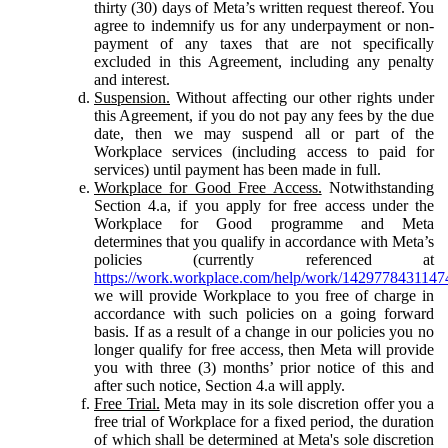
thirty (30) days of Meta’s written request thereof. You
agree to indemnify us for any underpayment or non-
payment of any taxes that are not specifically
excluded in this Agreement, including any penalty
and interest.
Suspension.
Without affecting our other rights under
this Agreement, if you do not pay any fees by the due
date, then we may suspend all or part of the
Workplace services (including access to paid for
services) until payment has been made in full.
Workplace for Good Free Access.
Notwithstanding
Section 4.a, if you apply for free access under the
Workplace for Good programme and Meta
determines that you qualify in accordance with Meta’s
policies (currently referenced at
https://work.workplace.com/help/work/1429778431147
we will provide Workplace to you free of charge in
accordance with such policies on a going forward
basis. If as a result of a change in our policies you no
longer qualify for free access, then Meta will provide
you with three (3) months’ prior notice of this and
after such notice, Section 4.a will apply.
Free Trial.
Meta may in its sole discretion offer you a
free trial of Workplace for a fixed period, the duration
of which shall be determined at Meta's sole discretion