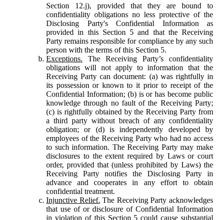
Section 12.j), provided that they are bound to
confidentiality obligations no less protective of the
Disclosing Party's Confidential Information as
provided in this Section 5 and that the Receiving
Party remains responsible for compliance by any such
person with the terms of this Section 5.
Exceptions.
The Receiving Party’s confidentiality
obligations will not apply to information that the
Receiving Party can document: (a) was rightfully in
its possession or known to it prior to receipt of the
Confidential Information; (b) is or has become public
knowledge through no fault of the Receiving Party;
(c) is rightfully obtained by the Receiving Party from
a third party without breach of any confidentiality
obligation; or (d) is independently developed by
employees of the Receiving Party who had no access
to such information. The Receiving Party may make
disclosures to the extent required by Laws or court
order, provided that (unless prohibited by Laws) the
Receiving Party notifies the Disclosing Party in
advance and cooperates in any effort to obtain
confidential treatment.
Injunctive Relief.
The Receiving Party acknowledges
that use of or disclosure of Confidential Information
in violation of this Section 5 could cause substantial