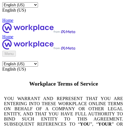
English (US)
Home
Home
Menu
English (US)
Workplace Terms of Service
YOU WARRANT AND REPRESENT THAT YOU ARE
ENTERING INTO THESE WORKPLACE ONLINE TERMS
ON BEHALF OF A COMPANY OR OTHER LEGAL
ENTITY, AND THAT YOU HAVE FULL AUTHORITY TO
BIND SUCH ENTITY TO THIS AGREEMENT.
SUBSEQUENT REFERENCES TO “
YOU
”, “
YOUR
” OR