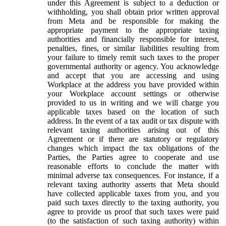
under this Agreement is subject to a deduction or
withholding, you shall obtain prior written approval
from Meta and be responsible for making the
appropriate payment to the appropriate taxing
authorities and financially responsible for interest,
penalties, fines, or similar liabilities resulting from
your failure to timely remit such taxes to the proper
governmental authority or agency. You acknowledge
and accept that you are accessing and using
Workplace at the address you have provided within
your Workplace account settings or otherwise
provided to us in writing and we will charge you
applicable taxes based on the location of such
address. In the event of a tax audit or tax dispute with
relevant taxing authorities arising out of this
Agreement or if there are statutory or regulatory
changes which impact the tax obligations of the
Parties, the Parties agree to cooperate and use
reasonable efforts to conclude the matter with
minimal adverse tax consequences. For instance, if a
relevant taxing authority asserts that Meta should
have collected applicable taxes from you, and you
paid such taxes directly to the taxing authority, you
agree to provide us proof that such taxes were paid
(to the satisfaction of such taxing authority) within