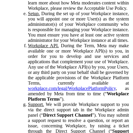
learn more about how Meta moderates content within
Workplace, please review the Acceptable Use Policy.
Setup.
During the set up of your Workplace instance,
you will appoint one or more User(s) as the system
administrator(s) of your Workplace community who
is responsible for managing your Workplace instance.
You must ensure you have at least one active system
administrator for your Workplace instance at all times.
Workplace API.
During the Term, Meta may make
available one or more Workplace API(s) to you, in
order for you to develop and use services and
applications that complement your use of Workplace.
Any use of the Workplace API(s) by you, your Users,
or any third party on your behalf shall be governed by
the applicable provisions of the Workplace Platform
Terms, currently available at
workplace.com/legal/WorkplacePlatformPolicy
, as
amended by Meta from time to time (“
Workplace
Platform Terms
”).
Support.
We will provide Workplace support to you
via the direct support tab in the Workplace admin
panel (“
Direct Support Channel
”). You may submit
a support request to resolve a question, or report an
issue, concerning Workplace, by raising a ticket
through the Direct Support Channel (“
Support