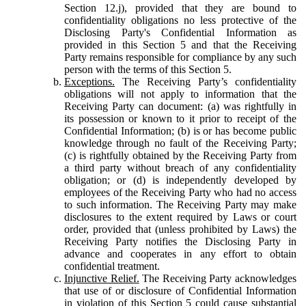
Section 12.j), provided that they are bound to
confidentiality obligations no less protective of the
Disclosing Party's Confidential Information as
provided in this Section 5 and that the Receiving
Party remains responsible for compliance by any such
person with the terms of this Section 5.
Exceptions.
The Receiving Party’s confidentiality
obligations will not apply to information that the
Receiving Party can document: (a) was rightfully in
its possession or known to it prior to receipt of the
Confidential Information; (b) is or has become public
knowledge through no fault of the Receiving Party;
(c) is rightfully obtained by the Receiving Party from
a third party without breach of any confidentiality
obligation; or (d) is independently developed by
employees of the Receiving Party who had no access
to such information. The Receiving Party may make
disclosures to the extent required by Laws or court
order, provided that (unless prohibited by Laws) the
Receiving Party notifies the Disclosing Party in
advance and cooperates in any effort to obtain
confidential treatment.
Injunctive Relief.
The Receiving Party acknowledges
that use of or disclosure of Confidential Information
in violation of this Section 5 could cause substantial