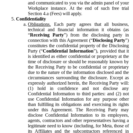
and communicated to you via the admin panel of your
Workplace instance. At the end of such free trial
Section 4.a (Fees) will apply.
Confidentiality
Obligations.
Each party agrees that all business,
technical and financial information it obtains (as
“
Receiving Party
”) from the disclosing party in
connection with this Agreement (“
Disclosing Party
”)
constitutes the confidential property of the Disclosing
Party (“
Confidential Information
”), provided that it
is identified as either confidential or proprietary at the
time of disclosure or should be reasonably known by
the Receiving Party to be confidential or proprietary
due to the nature of the information disclosed and the
circumstances surrounding the disclosure. Except as
expressly authorized herein, the Receiving Party will:
(1) hold in confidence and not disclose any
Confidential Information to third parties: and (2) not
use Confidential Information for any purpose other
than fulfilling its obligations and exercising its rights
under this Agreement. The Receiving Party may
disclose Confidential Information to its employees,
agents, contractors and other representatives having a
legitimate need to know (including, for Meta, those of
its Affiliates and the subcontractors referenced in