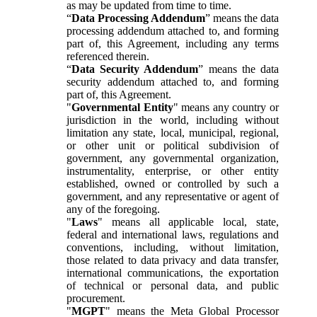
as may be updated from time to time.
“
Data Processing Addendum
” means the data
processing addendum attached to, and forming
part of, this Agreement, including any terms
referenced therein.
“
Data Security Addendum
” means the data
security addendum attached to, and forming
part of, this Agreement.
"
Governmental Entity
" means any country or
jurisdiction in the world, including without
limitation any state, local, municipal, regional,
or other unit or political subdivision of
government, any governmental organization,
instrumentality, enterprise, or other entity
established, owned or controlled by such a
government, and any representative or agent of
any of the foregoing.
"
Laws
" means all applicable local, state,
federal and international laws, regulations and
conventions, including, without limitation,
those related to data privacy and data transfer,
international communications, the exportation
of technical or personal data, and public
procurement.
"
MGPT
" means the Meta Global Processor