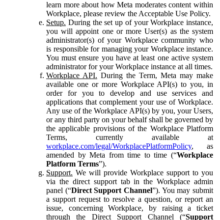
learn more about how Meta moderates content within
Workplace, please review the Acceptable Use Policy.
Setup.
During the set up of your Workplace instance,
you will appoint one or more User(s) as the system
administrator(s) of your Workplace community who
is responsible for managing your Workplace instance.
You must ensure you have at least one active system
administrator for your Workplace instance at all times.
Workplace API.
During the Term, Meta may make
available one or more Workplace API(s) to you, in
order for you to develop and use services and
applications that complement your use of Workplace.
Any use of the Workplace API(s) by you, your Users,
or any third party on your behalf shall be governed by
the applicable provisions of the Workplace Platform
Terms, currently available at
workplace.com/legal/WorkplacePlatformPolicy
, as
amended by Meta from time to time (“
Workplace
Platform Terms
”).
Support.
We will provide Workplace support to you
via the direct support tab in the Workplace admin
panel (“
Direct Support Channel
”). You may submit
a support request to resolve a question, or report an
issue, concerning Workplace, by raising a ticket
through the Direct Support Channel (“
Support