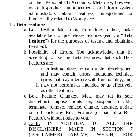
on their Personal FB Accounts. Meta may, however,
make in-product announcements or inform system
administrators about features, integrations or
functionality related to Workplace.
Beta Features
Beta Testing.
Meta may, from time to time, make
available beta or pre-release features (each, a “
Beta
Feature
”) for the purposes of testing and obtaining
Feedback.
Possibility of Errors.
You acknowledge that by
accepting to use the Beta Features, that such Beta
Features are:
in a testing phase, remain under development
and may contain errors, including technical
errors that may interfere with functionality; and
may not perform as intended or as effectively
as other features.
Beta Feature Changes.
Meta may (at its sole
discretion) impose limits on, suspend, disable,
terminate, remove, replace, change, upgrade, update
or roll back any Beta Feature (or part of a Beta
Feature), without notice to you.
As-Is.
IN ADDITION TO ALL THE
DISCLAIMERS MADE IN SECTION 7
(DISCLAIMER) ABOVE, WHICH, FOR