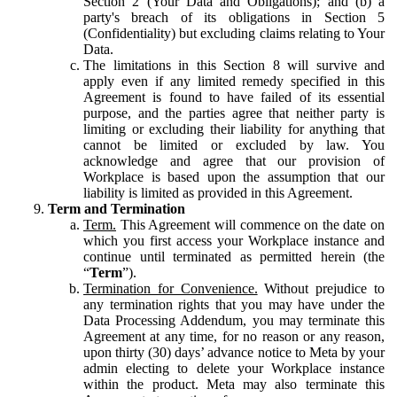
Section 2 (Your Data and Obligations); and (b) a
party's breach of its obligations in Section 5
(Confidentiality) but excluding claims relating to Your
Data.
The limitations in this Section 8 will survive and
apply even if any limited remedy specified in this
Agreement is found to have failed of its essential
purpose, and the parties agree that neither party is
limiting or excluding their liability for anything that
cannot be limited or excluded by law. You
acknowledge and agree that our provision of
Workplace is based upon the assumption that our
liability is limited as provided in this Agreement.
Term and Termination
Term.
This Agreement will commence on the date on
which you first access your Workplace instance and
continue until terminated as permitted herein (the
“
Term
”).
Termination for Convenience.
Without prejudice to
any termination rights that you may have under the
Data Processing Addendum, you may terminate this
Agreement at any time, for no reason or any reason,
upon thirty (30) days’ advance notice to Meta by your
admin electing to delete your Workplace instance
within the product. Meta may also terminate this