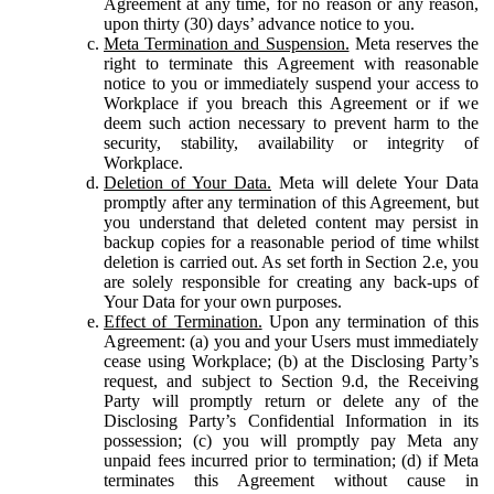
Agreement at any time, for no reason or any reason,
upon thirty (30) days’ advance notice to you.
Meta Termination and Suspension.
Meta reserves the
right to terminate this Agreement with reasonable
notice to you or immediately suspend your access to
Workplace if you breach this Agreement or if we
deem such action necessary to prevent harm to the
security, stability, availability or integrity of
Workplace.
Deletion of Your Data.
Meta will delete Your Data
promptly after any termination of this Agreement, but
you understand that deleted content may persist in
backup copies for a reasonable period of time whilst
deletion is carried out. As set forth in Section 2.e, you
are solely responsible for creating any back-ups of
Your Data for your own purposes.
Effect of Termination.
Upon any termination of this
Agreement: (a) you and your Users must immediately
cease using Workplace; (b) at the Disclosing Party’s
request, and subject to Section 9.d, the Receiving
Party will promptly return or delete any of the
Disclosing Party’s Confidential Information in its
possession; (c) you will promptly pay Meta any
unpaid fees incurred prior to termination; (d) if Meta
terminates this Agreement without cause in