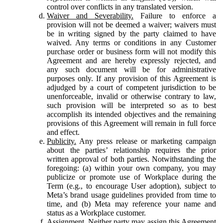
control over conflicts in any translated version.
Waiver and Severability.
Failure to enforce a
provision will not be deemed a waiver; waivers must
be in writing signed by the party claimed to have
waived. Any terms or conditions in any Customer
purchase order or business form will not modify this
Agreement and are hereby expressly rejected, and
any such document will be for administrative
purposes only. If any provision of this Agreement is
adjudged by a court of competent jurisdiction to be
unenforceable, invalid or otherwise contrary to law,
such provision will be interpreted so as to best
accomplish its intended objectives and the remaining
provisions of this Agreement will remain in full force
and effect.
Publicity.
Any press release or marketing campaign
about the parties’ relationship requires the prior
written approval of both parties. Notwithstanding the
foregoing: (a) within your own company, you may
publicize or promote use of Workplace during the
Term (e.g., to encourage User adoption), subject to
Meta’s brand usage guidelines provided from time to
time, and (b) Meta may reference your name and
status as a Workplace customer.
Assignment.
Neither party may assign this Agreement