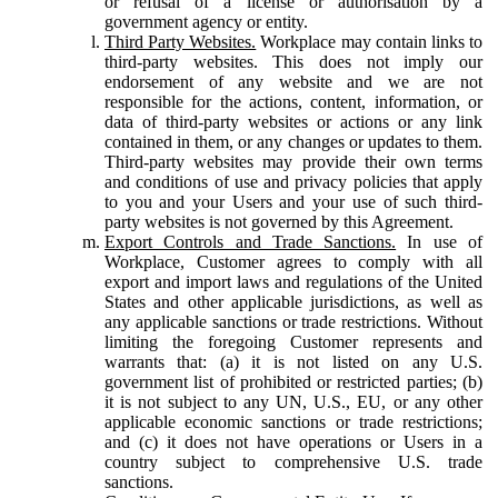
or refusal of a license or authorisation by a
government agency or entity.
Third Party Websites.
Workplace may contain links to
third-party websites. This does not imply our
endorsement of any website and we are not
responsible for the actions, content, information, or
data of third-party websites or actions or any link
contained in them, or any changes or updates to them.
Third-party websites may provide their own terms
and conditions of use and privacy policies that apply
to you and your Users and your use of such third-
party websites is not governed by this Agreement.
Export Controls and Trade Sanctions.
In use of
Workplace, Customer agrees to comply with all
export and import laws and regulations of the United
States and other applicable jurisdictions, as well as
any applicable sanctions or trade restrictions. Without
limiting the foregoing Customer represents and
warrants that: (a) it is not listed on any U.S.
government list of prohibited or restricted parties; (b)
it is not subject to any UN, U.S., EU, or any other
applicable economic sanctions or trade restrictions;
and (c) it does not have operations or Users in a
country subject to comprehensive U.S. trade
sanctions.