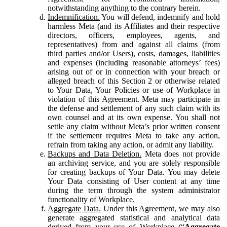
notwithstanding anything to the contrary herein.
Indemnification.
You will defend, indemnify and hold
harmless Meta (and its Affiliates and their respective
directors, officers, employees, agents, and
representatives) from and against all claims (from
third parties and/or Users), costs, damages, liabilities
and expenses (including reasonable attorneys’ fees)
arising out of or in connection with your breach or
alleged breach of this Section 2 or otherwise related
to Your Data, Your Policies or use of Workplace in
violation of this Agreement. Meta may participate in
the defense and settlement of any such claim with its
own counsel and at its own expense. You shall not
settle any claim without Meta’s prior written consent
if the settlement requires Meta to take any action,
refrain from taking any action, or admit any liability.
Backups and Data Deletion.
Meta does not provide
an archiving service, and you are solely responsible
for creating backups of Your Data. You may delete
Your Data consisting of User content at any time
during the term through the system administrator
functionality of Workplace.
Aggregate Data.
Under this Agreement, we may also
generate aggregated statistical and analytical data
derived from your use of Workplace (“
Aggregate