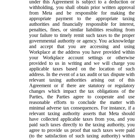
under this Agreement is subject to a deduction or
withholding, you shall obtain prior written approval
from Meta and be responsible for making the
appropriate payment to the appropriate taxing
authorities and financially responsible for interest,
penalties, fines, or similar liabilities resulting from
your failure to timely remit such taxes to the proper
governmental authority or agency. You acknowledge
and accept that you are accessing and using
Workplace at the address you have provided within
your Workplace account settings or otherwise
provided to us in writing and we will charge you
applicable taxes based on the location of such
address. In the event of a tax audit or tax dispute with
relevant taxing authorities arising out of this
Agreement or if there are statutory or regulatory
changes which impact the tax obligations of the
Parties, the Parties agree to cooperate and use
reasonable efforts to conclude the matter with
minimal adverse tax consequences. For instance, if a
relevant taxing authority asserts that Meta should
have collected applicable taxes from you, and you
paid such taxes directly to the taxing authority, you
agree to provide us proof that such taxes were paid
(to the satisfaction of such taxing authority) within