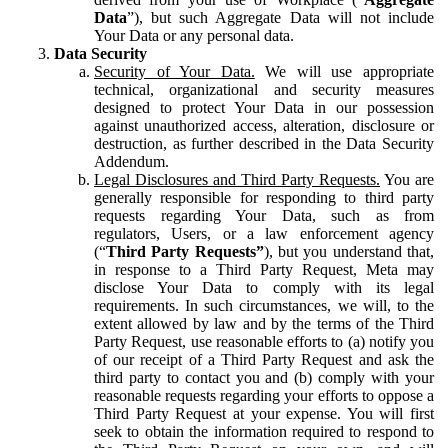
Data
”), but such Aggregate Data will not include
Your Data or any personal data.
Data Security
Security of Your Data.
We will use appropriate
technical, organizational and security measures
designed to protect Your Data in our possession
against unauthorized access, alteration, disclosure or
destruction, as further described in the Data Security
Addendum.
Legal Disclosures and Third Party Requests.
You are
generally responsible for responding to third party
requests regarding Your Data, such as from
regulators, Users, or a law enforcement agency
(“
Third Party Requests”
), but you understand that,
in response to a Third Party Request, Meta may
disclose Your Data to comply with its legal
requirements. In such circumstances, we will, to the
extent allowed by law and by the terms of the Third
Party Request, use reasonable efforts to (a) notify you
of our receipt of a Third Party Request and ask the
third party to contact you and (b) comply with your
reasonable requests regarding your efforts to oppose a
Third Party Request at your expense. You will first
seek to obtain the information required to respond to