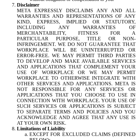
Disclaimer
META EXPRESSLY DISCLAIMS ANY AND ALL
WARRANTIES AND REPRESENTATIONS OF ANY
KIND, EXPRESS, IMPLIED OR STATUTORY,
INCLUDING ANY WARRANTIES OF
MERCHANTABILITY, FITNESS FOR A
PARTICULAR PURPOSE, TITLE OR NON-
INFRINGEMENT. WE DO NOT GUARANTEE THAT
WORKPLACE WILL BE UNINTERRUPTED OR
ERROR-FREE. WE MAY PERMIT THIRD PARTIES
TO DEVELOP AND MAKE AVAILABLE SERVICES
AND APPLICATIONS THAT COMPLEMENT YOUR
USE OF WORKPLACE OR WE MAY PERMIT
WORKPLACE TO OTHERWISE INTEGRATE WITH
OTHER SERVICES AND APPLICATIONS. META IS
NOT RESPONSIBLE FOR ANY SERVICES OR
APPLICATIONS THAT YOU CHOOSE TO USE IN
CONNECTION WITH WORKPLACE. YOUR USE OF
SUCH SERVICES OR APPLICATIONS IS SUBJECT
TO SEPARATE TERMS AND POLICIES AND YOU
ACKNOWLEDGE AND AGREE THAT ANY USE IS
AT YOUR OWN RISK.
Limitations of Liability
EXCEPT FOR EXCLUDED CLAIMS (DEFINED
BELOW):