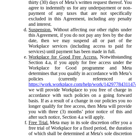
thirty (30) days of Meta’s written request thereof. You
agree to indemnify us for any underpayment or non-
payment of any taxes that are not specifically
excluded in this Agreement, including any penalty
and interest.
Suspension.
Without affecting our other rights under
this Agreement, if you do not pay any fees by the due
date, then we may suspend all or part of the
Workplace services (including access to paid for
services) until payment has been made in full.
Workplace for Good Free Access.
Notwithstanding
Section 4.a, if you apply for free access under the
Workplace for Good programme and Meta
determines that you qualify in accordance with Meta’s
policies (currently referenced at
https://work.workplace.com/help/work/1429778431147
we will provide Workplace to you free of charge in
accordance with such policies on a going forward
basis. If as a result of a change in our policies you no
longer qualify for free access, then Meta will provide
you with three (3) months’ prior notice of this and
after such notice, Section 4.a will apply.
Free Trial.
Meta may in its sole discretion offer you a
free trial of Workplace for a fixed period, the duration
of which shall be determined at Meta's sole discretion