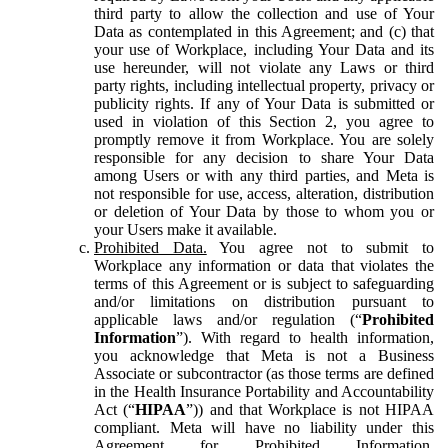
third party to allow the collection and use of Your
Data as contemplated in this Agreement; and (c) that
your use of Workplace, including Your Data and its
use hereunder, will not violate any Laws or third
party rights, including intellectual property, privacy or
publicity rights. If any of Your Data is submitted or
used in violation of this Section 2, you agree to
promptly remove it from Workplace. You are solely
responsible for any decision to share Your Data
among Users or with any third parties, and Meta is
not responsible for use, access, alteration, distribution
or deletion of Your Data by those to whom you or
your Users make it available.
Prohibited Data.
You agree not to submit to
Workplace any information or data that violates the
terms of this Agreement or is subject to safeguarding
and/or limitations on distribution pursuant to
applicable laws and/or regulation (“
Prohibited
Information
”). With regard to health information,
you acknowledge that Meta is not a Business
Associate or subcontractor (as those terms are defined
in the Health Insurance Portability and Accountability
Act (“
HIPAA
”)) and that Workplace is not HIPAA
compliant. Meta will have no liability under this
Agreement for Prohibited Information,