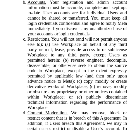
Accounts.
Your registration and admin account
information must be accurate, complete and kept up-
to-date. User accounts are for individual Users and
cannot be shared or transferred. You must keep all
login credentials confidential and agree to notify Meta
immediately if you discover any unauthorized use of
your accounts or login credentials.
Restrictions.
You will not (and will not permit anyone
else to): (a) use Workplace on behalf of any third
party or rent, lease, provide access to or sublicense
Workplace to any third party, except Users as
permitted herein; (b) reverse engineer, decompile,
disassemble, or otherwise seek to obtain the source
code to Workplace, except to the extent expressly
permitted by applicable law (and then only upon
advance notice to Meta); (c) copy, modify or create
derivative works of Workplace; (d) remove, modify
or obscure any proprietary or other notices contained
within Workplace; or (e) publicly disseminate
technical information regarding the performance of
Workplace.
Content Moderation.
We may remove, block or
restrict content that is in breach of this Agreement. In
addition, if Users breach this Agreement, we may in
certain cases restrict or disable a User’s account. To