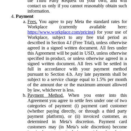
the Third Party Request on your own, and will
contact us only if you cannot reasonably obtain such
information.
Payment
Fees.
You agree to pay Meta the standard rates for
Workplace (currently available here:
https://www.workplace.com/pricing
) for your use of
Workplace, subject to any free trial period as
described in Section 4.f (Free Trial), unless otherwise
agreed in a signed written document. All fees under
this Agreement will be paid in USD, unless otherwise
specified in-product, or unless otherwise agreed in a
signed written document. All fees will be settled in
full in accordance with your payment method
pursuant to Section 4.b. Any late payments shall be
subject to a service charge equal to 1.5% per month
of the amount due or the maximum amount allowed
by law, whichever is less.
Payment Method.
When you enter into this
Agreement you agree to settle fees under one of two
categories of payment: (i) payment card customer
(whether paying directly, or through a third party
payment platform), or (ii) invoiced customer, as
determined in Meta’s discretion. Payment card
customers may (in Meta’s sole discretion) become