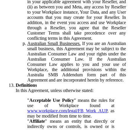
in your applicable agreement with your Reseller, and
(ii) as between you and Meta, any access by Reseller
to your Workplace instance, Your Data, and any User
accounts that you may create for your Reseller. In
addition, in the event you access and use Workplace
through a Reseller, you agree that the Reseller
Customer Terms shall take precedence over any
conflicting terms in this Agreement.
Australian Small Businesses.
If you are an Australian
small business, this Agreement may be subject to the
Australian Consumer Law and your rights under the
Australian Consumer Law. If the Australian
Consumer Law applies to you and your use of
Workplace, the additional provisions within the
Australia SMB Addendum form part of this
Agreement and are incorporated herein by reference.
Definitions
In this Agreement, unless otherwise stated:
"
Acceptable Use Policy
" means the rules for
use of Workplace found at
www.workplace.com/legal/FB_Work_AUP
, as
may be modified from time to time.
"
Affiliate
" means an entity that directly or
indirectly owns or controls, is owned or is