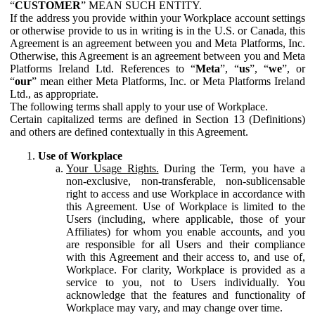
“
CUSTOMER
” MEAN SUCH ENTITY.
If the address you provide within your Workplace account settings
or otherwise provide to us in writing is in the U.S. or Canada, this
Agreement is an agreement between you and Meta Platforms, Inc.
Otherwise, this Agreement is an agreement between you and Meta
Platforms Ireland Ltd. References to “
Meta
”, “
us
”, “
we
”, or
“
our
” mean either Meta Platforms, Inc. or Meta Platforms Ireland
Ltd., as appropriate.
The following terms shall apply to your use of Workplace.
Certain capitalized terms are defined in Section 13 (Definitions)
and others are defined contextually in this Agreement.
Use of Workplace
Your Usage Rights.
During the Term, you have a
non-exclusive, non-transferable, non-sublicensable
right to access and use Workplace in accordance with
this Agreement. Use of Workplace is limited to the
Users (including, where applicable, those of your
Affiliates) for whom you enable accounts, and you
are responsible for all Users and their compliance
with this Agreement and their access to, and use of,
Workplace. For clarity, Workplace is provided as a
service to you, not to Users individually. You
acknowledge that the features and functionality of
Workplace may vary, and may change over time.