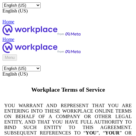
English (US)
Home
Home
Menu
English (US)
Workplace Terms of Service
YOU WARRANT AND REPRESENT THAT YOU ARE
ENTERING INTO THESE WORKPLACE ONLINE TERMS
ON BEHALF OF A COMPANY OR OTHER LEGAL
ENTITY, AND THAT YOU HAVE FULL AUTHORITY TO
BIND SUCH ENTITY TO THIS AGREEMENT.
SUBSEQUENT REFERENCES TO “
YOU
”, “
YOUR
” OR