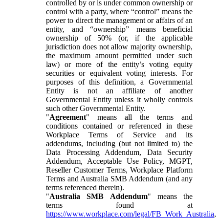
controlled by or is under common ownership or
control with a party, where “control” means the
power to direct the management or affairs of an
entity, and “ownership” means beneficial
ownership of 50% (or, if the applicable
jurisdiction does not allow majority ownership,
the maximum amount permitted under such
law) or more of the entity’s voting equity
securities or equivalent voting interests. For
purposes of this definition, a Governmental
Entity is not an affiliate of another
Governmental Entity unless it wholly controls
such other Governmental Entity.
"
Agreement
" means all the terms and
conditions contained or referenced in these
Workplace Terms of Service and its
addendums, including (but not limited to) the
Data Processing Addendum, Data Security
Addendum, Acceptable Use Policy, MGPT,
Reseller Customer Terms, Workplace Platform
Terms and Australia SMB Addendum (and any
terms referenced therein).
"
Australia SMB Addendum
" means the
terms found at
https://www.workplace.com/legal/FB_Work_Australia
,