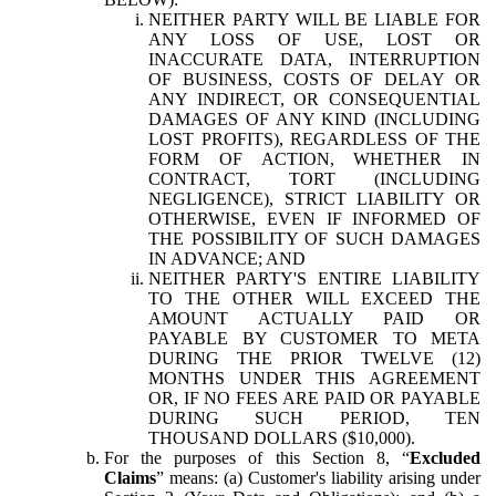
NEITHER PARTY WILL BE LIABLE FOR
ANY LOSS OF USE, LOST OR
INACCURATE DATA, INTERRUPTION
OF BUSINESS, COSTS OF DELAY OR
ANY INDIRECT, OR CONSEQUENTIAL
DAMAGES OF ANY KIND (INCLUDING
LOST PROFITS), REGARDLESS OF THE
FORM OF ACTION, WHETHER IN
CONTRACT, TORT (INCLUDING
NEGLIGENCE), STRICT LIABILITY OR
OTHERWISE, EVEN IF INFORMED OF
THE POSSIBILITY OF SUCH DAMAGES
IN ADVANCE; AND
NEITHER PARTY'S ENTIRE LIABILITY
TO THE OTHER WILL EXCEED THE
AMOUNT ACTUALLY PAID OR
PAYABLE BY CUSTOMER TO META
DURING THE PRIOR TWELVE (12)
MONTHS UNDER THIS AGREEMENT
OR, IF NO FEES ARE PAID OR PAYABLE
DURING SUCH PERIOD, TEN
THOUSAND DOLLARS ($10,000).
For the purposes of this Section 8, “
Excluded
Claims
” means: (a) Customer's liability arising under