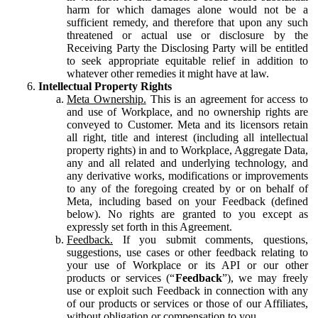
harm for which damages alone would not be a
sufficient remedy, and therefore that upon any such
threatened or actual use or disclosure by the
Receiving Party the Disclosing Party will be entitled
to seek appropriate equitable relief in addition to
whatever other remedies it might have at law.
Intellectual Property Rights
Meta Ownership.
This is an agreement for access to
and use of Workplace, and no ownership rights are
conveyed to Customer. Meta and its licensors retain
all right, title and interest (including all intellectual
property rights) in and to Workplace, Aggregate Data,
any and all related and underlying technology, and
any derivative works, modifications or improvements
to any of the foregoing created by or on behalf of
Meta, including based on your Feedback (defined
below). No rights are granted to you except as
expressly set forth in this Agreement.
Feedback.
If you submit comments, questions,
suggestions, use cases or other feedback relating to
your use of Workplace or its API or our other
products or services (“
Feedback
”), we may freely
use or exploit such Feedback in connection with any
of our products or services or those of our Affiliates,
without obligation or compensation to you.