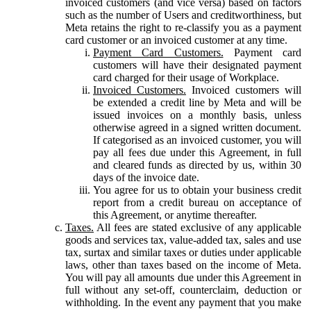
invoiced customers (and vice versa) based on factors
such as the number of Users and creditworthiness, but
Meta retains the right to re-classify you as a payment
card customer or an invoiced customer at any time.
Payment Card Customers.
Payment card
customers will have their designated payment
card charged for their usage of Workplace.
Invoiced Customers.
Invoiced customers will
be extended a credit line by Meta and will be
issued invoices on a monthly basis, unless
otherwise agreed in a signed written document.
If categorised as an invoiced customer, you will
pay all fees due under this Agreement, in full
and cleared funds as directed by us, within 30
days of the invoice date.
You agree for us to obtain your business credit
report from a credit bureau on acceptance of
this Agreement, or anytime thereafter.
Taxes.
All fees are stated exclusive of any applicable
goods and services tax, value-added tax, sales and use
tax, surtax and similar taxes or duties under applicable
laws, other than taxes based on the income of Meta.
You will pay all amounts due under this Agreement in
full without any set-off, counterclaim, deduction or
withholding. In the event any payment that you make