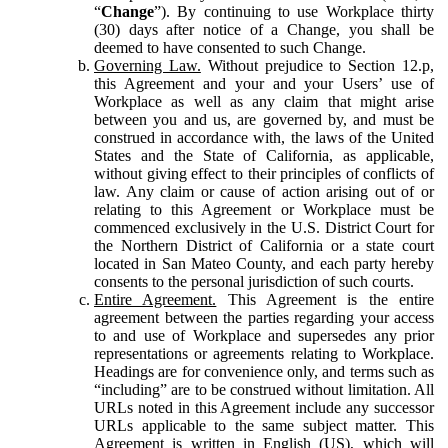
“
Change
”). By continuing to use Workplace thirty
(30) days after notice of a Change, you shall be
deemed to have consented to such Change.
Governing Law.
Without prejudice to Section 12.p,
this Agreement and your and your Users’ use of
Workplace as well as any claim that might arise
between you and us, are governed by, and must be
construed in accordance with, the laws of the United
States and the State of California, as applicable,
without giving effect to their principles of conflicts of
law. Any claim or cause of action arising out of or
relating to this Agreement or Workplace must be
commenced exclusively in the U.S. District Court for
the Northern District of California or a state court
located in San Mateo County, and each party hereby
consents to the personal jurisdiction of such courts.
Entire Agreement.
This Agreement is the entire
agreement between the parties regarding your access
to and use of Workplace and supersedes any prior
representations or agreements relating to Workplace.
Headings are for convenience only, and terms such as
“including” are to be construed without limitation. All
URLs noted in this Agreement include any successor
URLs applicable to the same subject matter. This
Agreement is written in English (US), which will