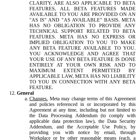
CLARITY, ARE ALSO APPLICABLE TO BETA
FEATURES, ALL BETA FEATURES MADE
AVAILABLE TO YOU ARE PROVIDED ON AN
"AS IS" AND "AS AVAILABLE" BASIS. META
HAS NO OBLIGATION TO PROVIDE ANY
TECHNICAL SUPPORT RELATED TO BETA
FEATURES. META HAS NO EXPRESS OR
IMPLIED OBLIGATION TO YOU TO MAKE
ANY BETA FEATURE AVAILABLE TO YOU.
YOU ACKNOWLEDGE AND AGREE THAT
YOUR USE OF ANY BETA FEATURE IS DONE
ENTIRELY AT YOUR OWN RISK AND TO
MAXIMUM EXTENT PERMITTED BY
APPLICABLE LAW, META HAS NO LIABILITY
TO YOU IN CONNECTION WITH ANY BETA
FEATURE.
General
Changes.
Meta may change terms of this Agreement
and policies referenced in or incorporated by this
Agreement at any time, including but not limited to
the Data Processing Addendum (to comply with
applicable data protection law), the Data Security
Addendum, and the Acceptable Use Policy, by
providing you with notice by email, through
Workplace or by other reasonable means (each, a