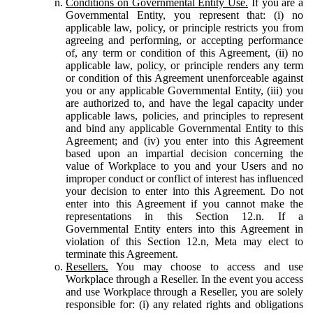
Conditions on Governmental Entity Use.
If you are a
Governmental Entity, you represent that: (i) no
applicable law, policy, or principle restricts you from
agreeing and performing, or accepting performance
of, any term or condition of this Agreement, (ii) no
applicable law, policy, or principle renders any term
or condition of this Agreement unenforceable against
you or any applicable Governmental Entity, (iii) you
are authorized to, and have the legal capacity under
applicable laws, policies, and principles to represent
and bind any applicable Governmental Entity to this
Agreement; and (iv) you enter into this Agreement
based upon an impartial decision concerning the
value of Workplace to you and your Users and no
improper conduct or conflict of interest has influenced
your decision to enter into this Agreement. Do not
enter into this Agreement if you cannot make the
representations in this Section 12.n. If a
Governmental Entity enters into this Agreement in
violation of this Section 12.n, Meta may elect to
terminate this Agreement.
Resellers.
You may choose to access and use
Workplace through a Reseller. In the event you access
and use Workplace through a Reseller, you are solely
responsible for: (i) any related rights and obligations