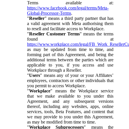
Terms available at:
https://www.facebook.com/legal/terms/Meta-
Global-Processor-Terms
.
"
Reseller
" means a third party partner that has
a valid agreement with Meta authorising them
to resell and facilitate access to Workplace.
"
Reseller Customer Terms
" means the terms
found at
https://www.workplace.com/legal/FB_Work_ResellerC
as may be updated from time to time, and
forming part of this Agreement, and being the
additional terms between the parties which are
applicable to you, if you access and use
Workplace through a Reseller.
"
Users
" means any of your or your Affiliates’
employees, contractors or other individuals that
you permit to access Workplace.
"
Workplace
" means the Workplace service
that we make available to you under this
Agreement, and any subsequent versions
thereof, including any websites, apps, online
services, tools, Beta Features, and content that
we may provide to you under this Agreement,
as may be modified from time to time.
"
Workplace Subprocessors
" means the