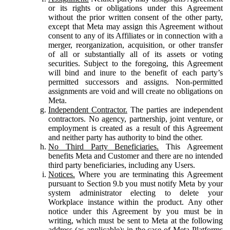
or its rights or obligations under this Agreement
without the prior written consent of the other party,
except that Meta may assign this Agreement without
consent to any of its Affiliates or in connection with a
merger, reorganization, acquisition, or other transfer
of all or substantially all of its assets or voting
securities. Subject to the foregoing, this Agreement
will bind and inure to the benefit of each party’s
permitted successors and assigns. Non-permitted
assignments are void and will create no obligations on
Meta.
Independent Contractor.
The parties are independent
contractors. No agency, partnership, joint venture, or
employment is created as a result of this Agreement
and neither party has authority to bind the other.
No Third Party Beneficiaries.
This Agreement
benefits Meta and Customer and there are no intended
third party beneficiaries, including any Users.
Notices.
Where you are terminating this Agreement
pursuant to Section 9.b you must notify Meta by your
system administrator electing to delete your
Workplace instance within the product. Any other
notice under this Agreement by you must be in
writing, which must be sent to Meta at the following
address (as applicable): in the case of Meta Platforms