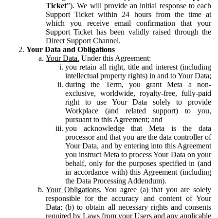
Ticket
”). We will provide an initial response to each
Support Ticket within 24 hours from the time at
which you receive email confirmation that your
Support Ticket has been validly raised through the
Direct Support Channel.
Your Data and Obligations
Your Data.
Under this Agreement:
you retain all right, title and interest (including
intellectual property rights) in and to Your Data;
during the Term, you grant Meta a non-
exclusive, worldwide, royalty-free, fully-paid
right to use Your Data solely to provide
Workplace (and related support) to you,
pursuant to this Agreement; and
you acknowledge that Meta is the data
processor and that you are the data controller of
Your Data, and by entering into this Agreement
you instruct Meta to process Your Data on your
behalf, only for the purposes specified in (and
in accordance with) this Agreement (including
the Data Processing Addendum).
Your Obligations.
You agree (a) that you are solely
responsible for the accuracy and content of Your
Data; (b) to obtain all necessary rights and consents
required by Laws from your Users and any applicable