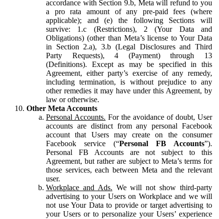
accordance with Section 9.b, Meta will refund to you
a pro rata amount of any pre-paid fees (where
applicable); and (e) the following Sections will
survive: 1.c (Restrictions), 2 (Your Data and
Obligations) (other than Meta’s license to Your Data
in Section 2.a), 3.b (Legal Disclosures and Third
Party Requests), 4 (Payment) through 13
(Definitions). Except as may be specified in this
Agreement, either party’s exercise of any remedy,
including termination, is without prejudice to any
other remedies it may have under this Agreement, by
law or otherwise.
Other Meta Accounts
Personal Accounts.
For the avoidance of doubt, User
accounts are distinct from any personal Facebook
account that Users may create on the consumer
Facebook service (“
Personal FB Accounts
”).
Personal FB Accounts are not subject to this
Agreement, but rather are subject to Meta’s terms for
those services, each between Meta and the relevant
user.
Workplace and Ads.
We will not show third-party
advertising to your Users on Workplace and we will
not use Your Data to provide or target advertising to
your Users or to personalize your Users’ experience