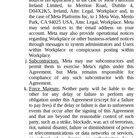
Ireland Limited, to Merrion Road, Dublin 4,
D04X2K5, Ireland, Attn: Legal, Workplace and, in
the case of Meta Platforms Inc, to 1 Meta Way, Menlo
Park, CA 94025 USA, Attn: Legal, Workplace. Meta
may send notices to the email address on your
account. Meta may also provide operational notices
regarding Workplace or other business-related notices
through messages to system administrators and Users
within Workplace or conspicuous posting within
Workplace.
Subcontractors.
Meta may use subcontractors and
permit them to exercise Meta’s rights under this
Agreement, but Meta remains responsible for
compliance of any such subcontractor with this
Agreement.
Force Majeure.
Neither party will be liable to the
other for any delay or failure to perform any
obligation under this Agreement (except for a failure
to pay fees) if the delay or failure is due to unforeseen
events that occur after the signing of this Agreement
and that are beyond the reasonable control of such
party, such as a strike, blockade, war, act of terrorism,
riot, natural disaster, failure or diminishment of power
or telecommunications or data networks or services,