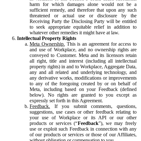
harm for which damages alone would not be a
sufficient remedy, and therefore that upon any such
threatened or actual use or disclosure by the
Receiving Party the Disclosing Party will be entitled
to seek appropriate equitable relief in addition to
whatever other remedies it might have at law.
Intellectual Property Rights
Meta Ownership.
This is an agreement for access to
and use of Workplace, and no ownership rights are
conveyed to Customer. Meta and its licensors retain
all right, title and interest (including all intellectual
property rights) in and to Workplace, Aggregate Data,
any and all related and underlying technology, and
any derivative works, modifications or improvements
to any of the foregoing created by or on behalf of
Meta, including based on your Feedback (defined
below). No rights are granted to you except as
expressly set forth in this Agreement.
Feedback.
If you submit comments, questions,
suggestions, use cases or other feedback relating to
your use of Workplace or its API or our other
products or services (“
Feedback
”), we may freely
use or exploit such Feedback in connection with any
of our products or services or those of our Affiliates,
without obligation or compensation to you.