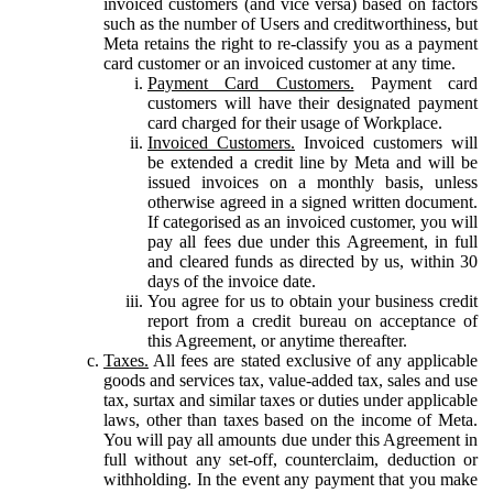
invoiced customers (and vice versa) based on factors
such as the number of Users and creditworthiness, but
Meta retains the right to re-classify you as a payment
card customer or an invoiced customer at any time.
Payment Card Customers.
Payment card
customers will have their designated payment
card charged for their usage of Workplace.
Invoiced Customers.
Invoiced customers will
be extended a credit line by Meta and will be
issued invoices on a monthly basis, unless
otherwise agreed in a signed written document.
If categorised as an invoiced customer, you will
pay all fees due under this Agreement, in full
and cleared funds as directed by us, within 30
days of the invoice date.
You agree for us to obtain your business credit
report from a credit bureau on acceptance of
this Agreement, or anytime thereafter.
Taxes.
All fees are stated exclusive of any applicable
goods and services tax, value-added tax, sales and use
tax, surtax and similar taxes or duties under applicable
laws, other than taxes based on the income of Meta.
You will pay all amounts due under this Agreement in
full without any set-off, counterclaim, deduction or
withholding. In the event any payment that you make