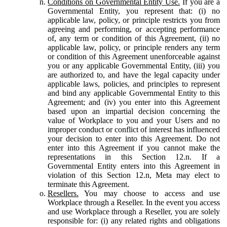
Conditions on Governmental Entity Use.
If you are a
Governmental Entity, you represent that: (i) no
applicable law, policy, or principle restricts you from
agreeing and performing, or accepting performance
of, any term or condition of this Agreement, (ii) no
applicable law, policy, or principle renders any term
or condition of this Agreement unenforceable against
you or any applicable Governmental Entity, (iii) you
are authorized to, and have the legal capacity under
applicable laws, policies, and principles to represent
and bind any applicable Governmental Entity to this
Agreement; and (iv) you enter into this Agreement
based upon an impartial decision concerning the
value of Workplace to you and your Users and no
improper conduct or conflict of interest has influenced
your decision to enter into this Agreement. Do not
enter into this Agreement if you cannot make the
representations in this Section 12.n. If a
Governmental Entity enters into this Agreement in
violation of this Section 12.n, Meta may elect to
terminate this Agreement.
Resellers.
You may choose to access and use
Workplace through a Reseller. In the event you access
and use Workplace through a Reseller, you are solely
responsible for: (i) any related rights and obligations