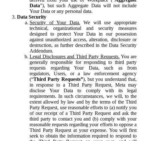
Data
”), but such Aggregate Data will not include
Your Data or any personal data.
Data Security
Security of Your Data.
We will use appropriate
technical, organizational and security measures
designed to protect Your Data in our possession
against unauthorized access, alteration, disclosure or
destruction, as further described in the Data Security
Addendum.
Legal Disclosures and Third Party Requests.
You are
generally responsible for responding to third party
requests regarding Your Data, such as from
regulators, Users, or a law enforcement agency
(“
Third Party Requests”
), but you understand that,
in response to a Third Party Request, Meta may
disclose Your Data to comply with its legal
requirements. In such circumstances, we will, to the
extent allowed by law and by the terms of the Third
Party Request, use reasonable efforts to (a) notify you
of our receipt of a Third Party Request and ask the
third party to contact you and (b) comply with your
reasonable requests regarding your efforts to oppose a
Third Party Request at your expense. You will first
seek to obtain the information required to respond to