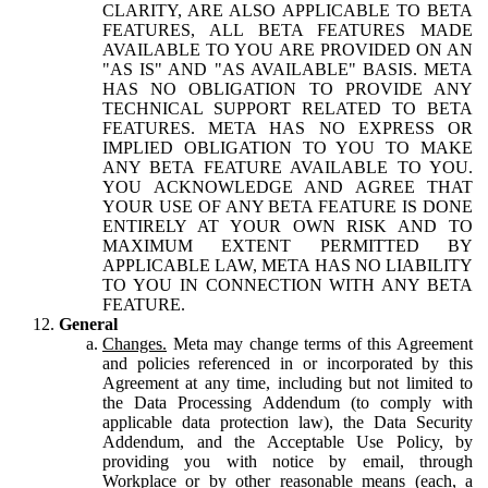
CLARITY, ARE ALSO APPLICABLE TO BETA
FEATURES, ALL BETA FEATURES MADE
AVAILABLE TO YOU ARE PROVIDED ON AN
"AS IS" AND "AS AVAILABLE" BASIS. META
HAS NO OBLIGATION TO PROVIDE ANY
TECHNICAL SUPPORT RELATED TO BETA
FEATURES. META HAS NO EXPRESS OR
IMPLIED OBLIGATION TO YOU TO MAKE
ANY BETA FEATURE AVAILABLE TO YOU.
YOU ACKNOWLEDGE AND AGREE THAT
YOUR USE OF ANY BETA FEATURE IS DONE
ENTIRELY AT YOUR OWN RISK AND TO
MAXIMUM EXTENT PERMITTED BY
APPLICABLE LAW, META HAS NO LIABILITY
TO YOU IN CONNECTION WITH ANY BETA
FEATURE.
General
Changes.
Meta may change terms of this Agreement
and policies referenced in or incorporated by this
Agreement at any time, including but not limited to
the Data Processing Addendum (to comply with
applicable data protection law), the Data Security
Addendum, and the Acceptable Use Policy, by
providing you with notice by email, through
Workplace or by other reasonable means (each, a