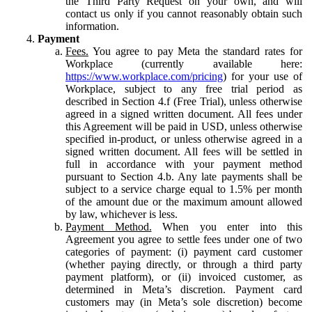
the Third Party Request on your own, and will
contact us only if you cannot reasonably obtain such
information.
Payment
Fees.
You agree to pay Meta the standard rates for
Workplace (currently available here:
https://www.workplace.com/pricing
) for your use of
Workplace, subject to any free trial period as
described in Section 4.f (Free Trial), unless otherwise
agreed in a signed written document. All fees under
this Agreement will be paid in USD, unless otherwise
specified in-product, or unless otherwise agreed in a
signed written document. All fees will be settled in
full in accordance with your payment method
pursuant to Section 4.b. Any late payments shall be
subject to a service charge equal to 1.5% per month
of the amount due or the maximum amount allowed
by law, whichever is less.
Payment Method.
When you enter into this
Agreement you agree to settle fees under one of two
categories of payment: (i) payment card customer
(whether paying directly, or through a third party
payment platform), or (ii) invoiced customer, as
determined in Meta’s discretion. Payment card
customers may (in Meta’s sole discretion) become