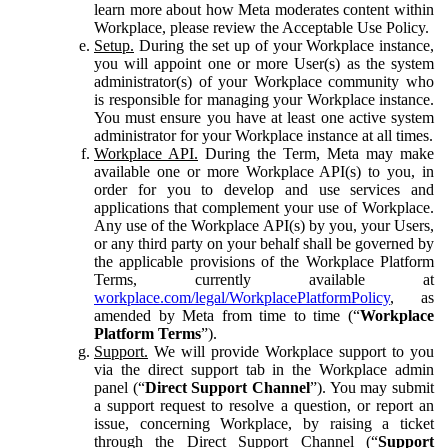
learn more about how Meta moderates content within
Workplace, please review the Acceptable Use Policy.
Setup.
During the set up of your Workplace instance,
you will appoint one or more User(s) as the system
administrator(s) of your Workplace community who
is responsible for managing your Workplace instance.
You must ensure you have at least one active system
administrator for your Workplace instance at all times.
Workplace API.
During the Term, Meta may make
available one or more Workplace API(s) to you, in
order for you to develop and use services and
applications that complement your use of Workplace.
Any use of the Workplace API(s) by you, your Users,
or any third party on your behalf shall be governed by
the applicable provisions of the Workplace Platform
Terms, currently available at
workplace.com/legal/WorkplacePlatformPolicy
, as
amended by Meta from time to time (“
Workplace
Platform Terms
”).
Support.
We will provide Workplace support to you
via the direct support tab in the Workplace admin
panel (“
Direct Support Channel
”). You may submit
a support request to resolve a question, or report an
issue, concerning Workplace, by raising a ticket
through the Direct Support Channel (“
Support