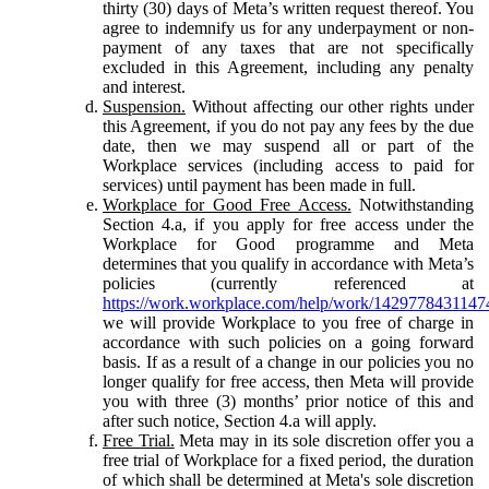
thirty (30) days of Meta’s written request thereof. You
agree to indemnify us for any underpayment or non-
payment of any taxes that are not specifically
excluded in this Agreement, including any penalty
and interest.
Suspension.
Without affecting our other rights under
this Agreement, if you do not pay any fees by the due
date, then we may suspend all or part of the
Workplace services (including access to paid for
services) until payment has been made in full.
Workplace for Good Free Access.
Notwithstanding
Section 4.a, if you apply for free access under the
Workplace for Good programme and Meta
determines that you qualify in accordance with Meta’s
policies (currently referenced at
https://work.workplace.com/help/work/1429778431147
we will provide Workplace to you free of charge in
accordance with such policies on a going forward
basis. If as a result of a change in our policies you no
longer qualify for free access, then Meta will provide
you with three (3) months’ prior notice of this and
after such notice, Section 4.a will apply.
Free Trial.
Meta may in its sole discretion offer you a
free trial of Workplace for a fixed period, the duration
of which shall be determined at Meta's sole discretion