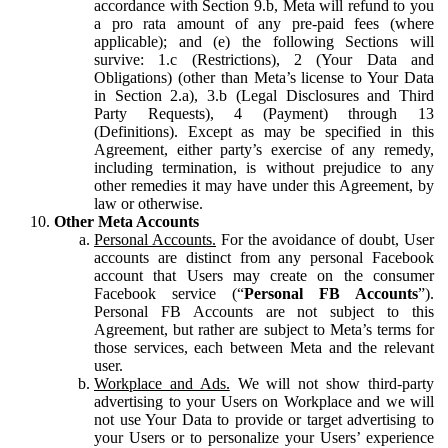
accordance with Section 9.b, Meta will refund to you
a pro rata amount of any pre-paid fees (where
applicable); and (e) the following Sections will
survive: 1.c (Restrictions), 2 (Your Data and
Obligations) (other than Meta’s license to Your Data
in Section 2.a), 3.b (Legal Disclosures and Third
Party Requests), 4 (Payment) through 13
(Definitions). Except as may be specified in this
Agreement, either party’s exercise of any remedy,
including termination, is without prejudice to any
other remedies it may have under this Agreement, by
law or otherwise.
Other Meta Accounts
Personal Accounts.
For the avoidance of doubt, User
accounts are distinct from any personal Facebook
account that Users may create on the consumer
Facebook service (“
Personal FB Accounts
”).
Personal FB Accounts are not subject to this
Agreement, but rather are subject to Meta’s terms for
those services, each between Meta and the relevant
user.
Workplace and Ads.
We will not show third-party
advertising to your Users on Workplace and we will
not use Your Data to provide or target advertising to
your Users or to personalize your Users’ experience