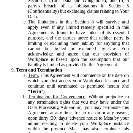
Section 2 (Your Data and Obligations); and (b) a
party's breach of its obligations in Section 5
(Confidentiality) but excluding claims relating to Your
Data.
The limitations in this Section 8 will survive and
apply even if any limited remedy specified in this
Agreement is found to have failed of its essential
purpose, and the parties agree that neither party is
limiting or excluding their liability for anything that
cannot be limited or excluded by law. You
acknowledge and agree that our provision of
Workplace is based upon the assumption that our
liability is limited as provided in this Agreement.
Term and Termination
Term.
This Agreement will commence on the date on
which you first access your Workplace instance and
continue until terminated as permitted herein (the
“
Term
”).
Termination for Convenience.
Without prejudice to
any termination rights that you may have under the
Data Processing Addendum, you may terminate this
Agreement at any time, for no reason or any reason,
upon thirty (30) days’ advance notice to Meta by your
admin electing to delete your Workplace instance
within the product. Meta may also terminate this