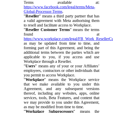
Terms available at:
https://www.facebook.com/legal/terms/Meta-
Global-Processor-Terms
.
"
Reseller
" means a third party partner that has
a valid agreement with Meta authorising them
to resell and facilitate access to Workplace.
"
Reseller Customer Terms
" means the terms
found at
https://www.workplace.com/legal/FB_Work_ResellerC
as may be updated from time to time, and
forming part of this Agreement, and being the
additional terms between the parties which are
applicable to you, if you access and use
Workplace through a Reseller.
"
Users
" means any of your or your Affiliates’
employees, contractors or other individuals that
you permit to access Workplace.
"
Workplace
" means the Workplace service
that we make available to you under this
Agreement, and any subsequent versions
thereof, including any websites, apps, online
services, tools, Beta Features, and content that
we may provide to you under this Agreement,
as may be modified from time to time.
"
Workplace Subprocessors
" means the