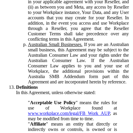
in your applicable agreement with your Reseller, and
(ii) as between you and Meta, any access by Reseller
to your Workplace instance, Your Data, and any User
accounts that you may create for your Reseller. In
addition, in the event you access and use Workplace
through a Reseller, you agree that the Reseller
Customer Terms shall take precedence over any
conflicting terms in this Agreement.
Australian Small Businesses.
If you are an Australian
small business, this Agreement may be subject to the
Australian Consumer Law and your rights under the
Australian Consumer Law. If the Australian
Consumer Law applies to you and your use of
Workplace, the additional provisions within the
Australia SMB Addendum form part of this
Agreement and are incorporated herein by reference.
Definitions
In this Agreement, unless otherwise stated:
"
Acceptable Use Policy
" means the rules for
use of Workplace found at
www.workplace.com/legal/FB_Work_AUP
, as
may be modified from time to time.
"
Affiliate
" means an entity that directly or
indirectly owns or controls, is owned or is