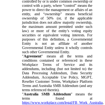
controlled by or is under common ownership or
control with a party, where “control” means the
power to direct the management or affairs of an
entity, and “ownership” means beneficial
ownership of 50% (or, if the applicable
jurisdiction does not allow majority ownership,
the maximum amount permitted under such
law) or more of the entity’s voting equity
securities or equivalent voting interests. For
purposes of this definition, a Governmental
Entity is not an affiliate of another
Governmental Entity unless it wholly controls
such other Governmental Entity.
"
Agreement
" means all the terms and
conditions contained or referenced in these
Workplace Terms of Service and its
addendums, including (but not limited to) the
Data Processing Addendum, Data Security
Addendum, Acceptable Use Policy, MGPT,
Reseller Customer Terms, Workplace Platform
Terms and Australia SMB Addendum (and any
terms referenced therein).
"
Australia SMB Addendum
" means the
terms found at
https://www.workplace.com/legal/FB_Work_Australia
,