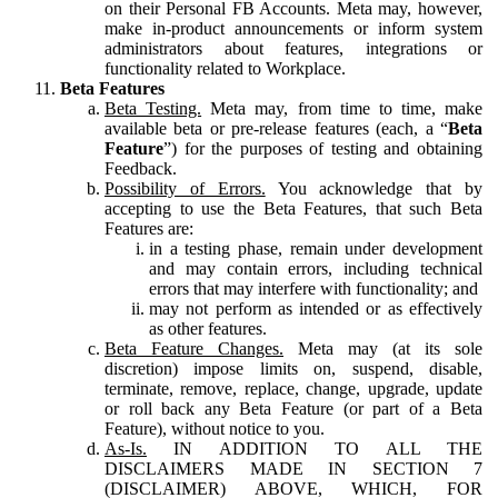
on their Personal FB Accounts. Meta may, however,
make in-product announcements or inform system
administrators about features, integrations or
functionality related to Workplace.
Beta Features
Beta Testing.
Meta may, from time to time, make
available beta or pre-release features (each, a “
Beta
Feature
”) for the purposes of testing and obtaining
Feedback.
Possibility of Errors.
You acknowledge that by
accepting to use the Beta Features, that such Beta
Features are:
in a testing phase, remain under development
and may contain errors, including technical
errors that may interfere with functionality; and
may not perform as intended or as effectively
as other features.
Beta Feature Changes.
Meta may (at its sole
discretion) impose limits on, suspend, disable,
terminate, remove, replace, change, upgrade, update
or roll back any Beta Feature (or part of a Beta
Feature), without notice to you.
As-Is.
IN ADDITION TO ALL THE
DISCLAIMERS MADE IN SECTION 7
(DISCLAIMER) ABOVE, WHICH, FOR