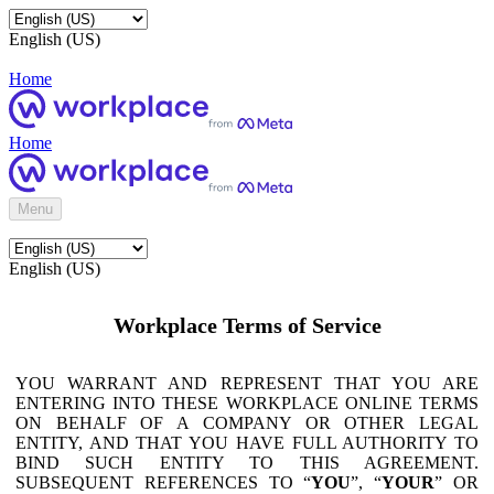
English (US)
Home
Home
Menu
English (US)
Workplace Terms of Service
YOU WARRANT AND REPRESENT THAT YOU ARE
ENTERING INTO THESE WORKPLACE ONLINE TERMS
ON BEHALF OF A COMPANY OR OTHER LEGAL
ENTITY, AND THAT YOU HAVE FULL AUTHORITY TO
BIND SUCH ENTITY TO THIS AGREEMENT.
SUBSEQUENT REFERENCES TO “
YOU
”, “
YOUR
” OR