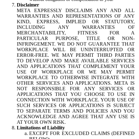
Disclaimer
META EXPRESSLY DISCLAIMS ANY AND ALL
WARRANTIES AND REPRESENTATIONS OF ANY
KIND, EXPRESS, IMPLIED OR STATUTORY,
INCLUDING ANY WARRANTIES OF
MERCHANTABILITY, FITNESS FOR A
PARTICULAR PURPOSE, TITLE OR NON-
INFRINGEMENT. WE DO NOT GUARANTEE THAT
WORKPLACE WILL BE UNINTERRUPTED OR
ERROR-FREE. WE MAY PERMIT THIRD PARTIES
TO DEVELOP AND MAKE AVAILABLE SERVICES
AND APPLICATIONS THAT COMPLEMENT YOUR
USE OF WORKPLACE OR WE MAY PERMIT
WORKPLACE TO OTHERWISE INTEGRATE WITH
OTHER SERVICES AND APPLICATIONS. META IS
NOT RESPONSIBLE FOR ANY SERVICES OR
APPLICATIONS THAT YOU CHOOSE TO USE IN
CONNECTION WITH WORKPLACE. YOUR USE OF
SUCH SERVICES OR APPLICATIONS IS SUBJECT
TO SEPARATE TERMS AND POLICIES AND YOU
ACKNOWLEDGE AND AGREE THAT ANY USE IS
AT YOUR OWN RISK.
Limitations of Liability
EXCEPT FOR EXCLUDED CLAIMS (DEFINED
BELOW):