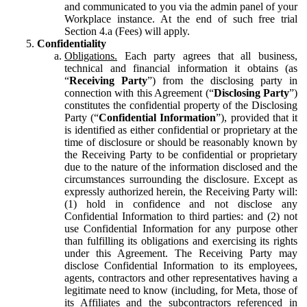
and communicated to you via the admin panel of your
Workplace instance. At the end of such free trial
Section 4.a (Fees) will apply.
Confidentiality
Obligations.
Each party agrees that all business,
technical and financial information it obtains (as
“
Receiving Party
”) from the disclosing party in
connection with this Agreement (“
Disclosing Party
”)
constitutes the confidential property of the Disclosing
Party (“
Confidential Information
”), provided that it
is identified as either confidential or proprietary at the
time of disclosure or should be reasonably known by
the Receiving Party to be confidential or proprietary
due to the nature of the information disclosed and the
circumstances surrounding the disclosure. Except as
expressly authorized herein, the Receiving Party will:
(1) hold in confidence and not disclose any
Confidential Information to third parties: and (2) not
use Confidential Information for any purpose other
than fulfilling its obligations and exercising its rights
under this Agreement. The Receiving Party may
disclose Confidential Information to its employees,
agents, contractors and other representatives having a
legitimate need to know (including, for Meta, those of
its Affiliates and the subcontractors referenced in