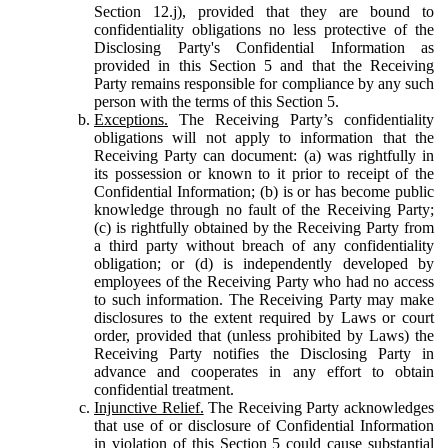
Section 12.j), provided that they are bound to
confidentiality obligations no less protective of the
Disclosing Party's Confidential Information as
provided in this Section 5 and that the Receiving
Party remains responsible for compliance by any such
person with the terms of this Section 5.
Exceptions.
The Receiving Party’s confidentiality
obligations will not apply to information that the
Receiving Party can document: (a) was rightfully in
its possession or known to it prior to receipt of the
Confidential Information; (b) is or has become public
knowledge through no fault of the Receiving Party;
(c) is rightfully obtained by the Receiving Party from
a third party without breach of any confidentiality
obligation; or (d) is independently developed by
employees of the Receiving Party who had no access
to such information. The Receiving Party may make
disclosures to the extent required by Laws or court
order, provided that (unless prohibited by Laws) the
Receiving Party notifies the Disclosing Party in
advance and cooperates in any effort to obtain
confidential treatment.
Injunctive Relief.
The Receiving Party acknowledges
that use of or disclosure of Confidential Information
in violation of this Section 5 could cause substantial