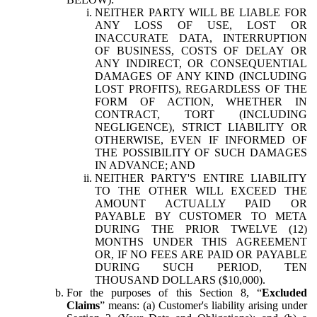
NEITHER PARTY WILL BE LIABLE FOR
ANY LOSS OF USE, LOST OR
INACCURATE DATA, INTERRUPTION
OF BUSINESS, COSTS OF DELAY OR
ANY INDIRECT, OR CONSEQUENTIAL
DAMAGES OF ANY KIND (INCLUDING
LOST PROFITS), REGARDLESS OF THE
FORM OF ACTION, WHETHER IN
CONTRACT, TORT (INCLUDING
NEGLIGENCE), STRICT LIABILITY OR
OTHERWISE, EVEN IF INFORMED OF
THE POSSIBILITY OF SUCH DAMAGES
IN ADVANCE; AND
NEITHER PARTY'S ENTIRE LIABILITY
TO THE OTHER WILL EXCEED THE
AMOUNT ACTUALLY PAID OR
PAYABLE BY CUSTOMER TO META
DURING THE PRIOR TWELVE (12)
MONTHS UNDER THIS AGREEMENT
OR, IF NO FEES ARE PAID OR PAYABLE
DURING SUCH PERIOD, TEN
THOUSAND DOLLARS ($10,000).
For the purposes of this Section 8, “
Excluded
Claims
” means: (a) Customer's liability arising under