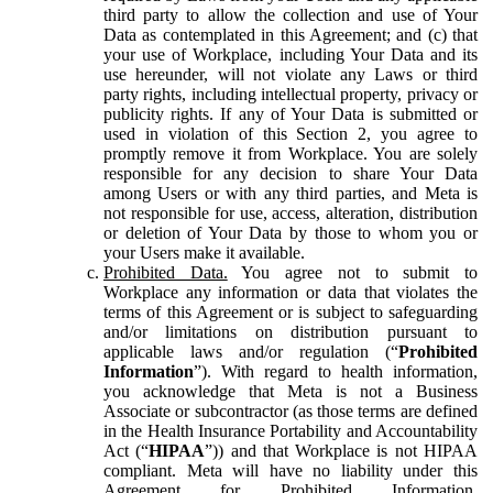
third party to allow the collection and use of Your
Data as contemplated in this Agreement; and (c) that
your use of Workplace, including Your Data and its
use hereunder, will not violate any Laws or third
party rights, including intellectual property, privacy or
publicity rights. If any of Your Data is submitted or
used in violation of this Section 2, you agree to
promptly remove it from Workplace. You are solely
responsible for any decision to share Your Data
among Users or with any third parties, and Meta is
not responsible for use, access, alteration, distribution
or deletion of Your Data by those to whom you or
your Users make it available.
Prohibited Data.
You agree not to submit to
Workplace any information or data that violates the
terms of this Agreement or is subject to safeguarding
and/or limitations on distribution pursuant to
applicable laws and/or regulation (“
Prohibited
Information
”). With regard to health information,
you acknowledge that Meta is not a Business
Associate or subcontractor (as those terms are defined
in the Health Insurance Portability and Accountability
Act (“
HIPAA
”)) and that Workplace is not HIPAA
compliant. Meta will have no liability under this
Agreement for Prohibited Information,