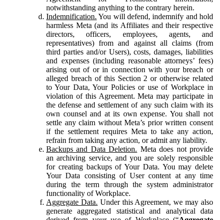
notwithstanding anything to the contrary herein.
Indemnification.
You will defend, indemnify and hold
harmless Meta (and its Affiliates and their respective
directors, officers, employees, agents, and
representatives) from and against all claims (from
third parties and/or Users), costs, damages, liabilities
and expenses (including reasonable attorneys’ fees)
arising out of or in connection with your breach or
alleged breach of this Section 2 or otherwise related
to Your Data, Your Policies or use of Workplace in
violation of this Agreement. Meta may participate in
the defense and settlement of any such claim with its
own counsel and at its own expense. You shall not
settle any claim without Meta’s prior written consent
if the settlement requires Meta to take any action,
refrain from taking any action, or admit any liability.
Backups and Data Deletion.
Meta does not provide
an archiving service, and you are solely responsible
for creating backups of Your Data. You may delete
Your Data consisting of User content at any time
during the term through the system administrator
functionality of Workplace.
Aggregate Data.
Under this Agreement, we may also
generate aggregated statistical and analytical data
derived from your use of Workplace (“
Aggregate