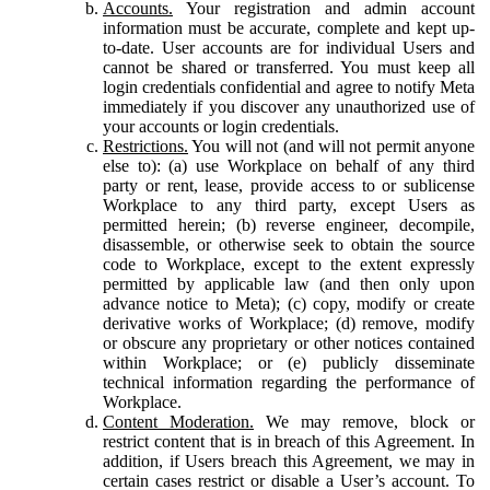
Accounts.
Your registration and admin account
information must be accurate, complete and kept up-
to-date. User accounts are for individual Users and
cannot be shared or transferred. You must keep all
login credentials confidential and agree to notify Meta
immediately if you discover any unauthorized use of
your accounts or login credentials.
Restrictions.
You will not (and will not permit anyone
else to): (a) use Workplace on behalf of any third
party or rent, lease, provide access to or sublicense
Workplace to any third party, except Users as
permitted herein; (b) reverse engineer, decompile,
disassemble, or otherwise seek to obtain the source
code to Workplace, except to the extent expressly
permitted by applicable law (and then only upon
advance notice to Meta); (c) copy, modify or create
derivative works of Workplace; (d) remove, modify
or obscure any proprietary or other notices contained
within Workplace; or (e) publicly disseminate
technical information regarding the performance of
Workplace.
Content Moderation.
We may remove, block or
restrict content that is in breach of this Agreement. In
addition, if Users breach this Agreement, we may in
certain cases restrict or disable a User’s account. To