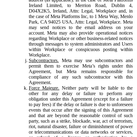
Ireland Limited, to Merrion Road, Dublin 4,
D04X2K5, Ireland, Attn: Legal, Workplace and, in
the case of Meta Platforms Inc, to 1 Meta Way, Menlo
Park, CA 94025 USA, Attn: Legal, Workplace. Meta
may send notices to the email address on your
account. Meta may also provide operational notices
regarding Workplace or other business-related notices
through messages to system administrators and Users
within Workplace or conspicuous posting within
Workplace.
Subcontractors.
Meta may use subcontractors and
permit them to exercise Meta’s rights under this
Agreement, but Meta remains responsible for
compliance of any such subcontractor with this
Agreement.
Force Majeure.
Neither party will be liable to the
other for any delay or failure to perform any
obligation under this Agreement (except for a failure
to pay fees) if the delay or failure is due to unforeseen
events that occur after the signing of this Agreement
and that are beyond the reasonable control of such
party, such as a strike, blockade, war, act of terrorism,
riot, natural disaster, failure or diminishment of power
or telecommunications or data networks or services,