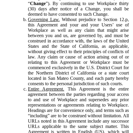
“
Change
”). By continuing to use Workplace thirty
(30) days after notice of a Change, you shall be
deemed to have consented to such Change.
Governing Law.
Without prejudice to Section 12.p,
this Agreement and your and your Users’ use of
Workplace as well as any claim that might arise
between you and us, are governed by, and must be
construed in accordance with, the laws of the United
States and the State of California, as applicable,
without giving effect to their principles of conflicts of
law. Any claim or cause of action arising out of or
relating to this Agreement or Workplace must be
commenced exclusively in the U.S. District Court for
the Northern District of California or a state court
located in San Mateo County, and each party hereby
consents to the personal jurisdiction of such courts.
Entire Agreement.
This Agreement is the entire
agreement between the parties regarding your access
to and use of Workplace and supersedes any prior
representations or agreements relating to Workplace.
Headings are for convenience only, and terms such as
“including” are to be construed without limitation. All
URLs noted in this Agreement include any successor
URLs applicable to the same subject matter. This
Agreement is written in English (US), which will