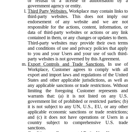
or refusal of a license or authorisation by a
government agency or entity.
Third Party Websites.
Workplace may contain links to
third-party websites. This does not imply our
endorsement of any website and we are not
responsible for the actions, content, information, or
data of third-party websites or actions or any link
contained in them, or any changes or updates to them.
Third-party websites may provide their own terms
and conditions of use and privacy policies that apply
to you and your Users and your use of such third-
party websites is not governed by this Agreement.
Export Controls and Trade Sanctions.
In use of
Workplace, Customer agrees to comply with all
export and import laws and regulations of the United
States and other applicable jurisdictions, as well as
any applicable sanctions or trade restrictions. Without
limiting the foregoing Customer represents and
warrants that: (a) it is not listed on any U.S.
government list of prohibited or restricted parties; (b)
it is not subject to any UN, U.S., EU, or any other
applicable economic sanctions or trade restrictions;
and (c) it does not have operations or Users in a
country subject to comprehensive U.S. trade
sanctions.