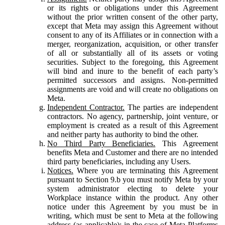
or its rights or obligations under this Agreement
without the prior written consent of the other party,
except that Meta may assign this Agreement without
consent to any of its Affiliates or in connection with a
merger, reorganization, acquisition, or other transfer
of all or substantially all of its assets or voting
securities. Subject to the foregoing, this Agreement
will bind and inure to the benefit of each party’s
permitted successors and assigns. Non-permitted
assignments are void and will create no obligations on
Meta.
Independent Contractor.
The parties are independent
contractors. No agency, partnership, joint venture, or
employment is created as a result of this Agreement
and neither party has authority to bind the other.
No Third Party Beneficiaries.
This Agreement
benefits Meta and Customer and there are no intended
third party beneficiaries, including any Users.
Notices.
Where you are terminating this Agreement
pursuant to Section 9.b you must notify Meta by your
system administrator electing to delete your
Workplace instance within the product. Any other
notice under this Agreement by you must be in
writing, which must be sent to Meta at the following
address (as applicable): in the case of Meta Platforms