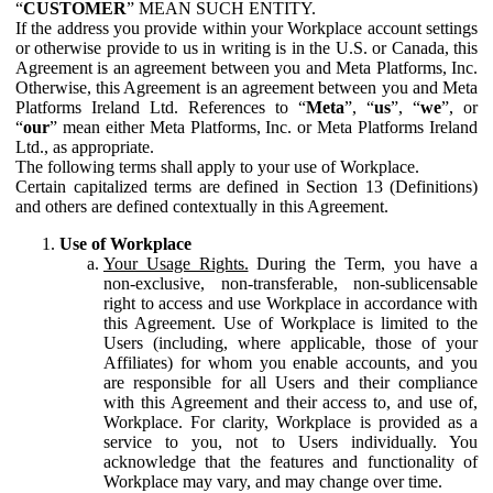
“
CUSTOMER
” MEAN SUCH ENTITY.
If the address you provide within your Workplace account settings
or otherwise provide to us in writing is in the U.S. or Canada, this
Agreement is an agreement between you and Meta Platforms, Inc.
Otherwise, this Agreement is an agreement between you and Meta
Platforms Ireland Ltd. References to “
Meta
”, “
us
”, “
we
”, or
“
our
” mean either Meta Platforms, Inc. or Meta Platforms Ireland
Ltd., as appropriate.
The following terms shall apply to your use of Workplace.
Certain capitalized terms are defined in Section 13 (Definitions)
and others are defined contextually in this Agreement.
Use of Workplace
Your Usage Rights.
During the Term, you have a
non-exclusive, non-transferable, non-sublicensable
right to access and use Workplace in accordance with
this Agreement. Use of Workplace is limited to the
Users (including, where applicable, those of your
Affiliates) for whom you enable accounts, and you
are responsible for all Users and their compliance
with this Agreement and their access to, and use of,
Workplace. For clarity, Workplace is provided as a
service to you, not to Users individually. You
acknowledge that the features and functionality of
Workplace may vary, and may change over time.