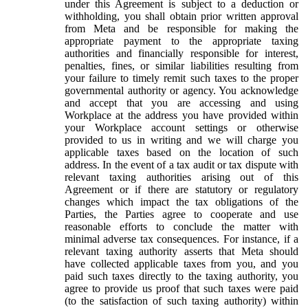
under this Agreement is subject to a deduction or
withholding, you shall obtain prior written approval
from Meta and be responsible for making the
appropriate payment to the appropriate taxing
authorities and financially responsible for interest,
penalties, fines, or similar liabilities resulting from
your failure to timely remit such taxes to the proper
governmental authority or agency. You acknowledge
and accept that you are accessing and using
Workplace at the address you have provided within
your Workplace account settings or otherwise
provided to us in writing and we will charge you
applicable taxes based on the location of such
address. In the event of a tax audit or tax dispute with
relevant taxing authorities arising out of this
Agreement or if there are statutory or regulatory
changes which impact the tax obligations of the
Parties, the Parties agree to cooperate and use
reasonable efforts to conclude the matter with
minimal adverse tax consequences. For instance, if a
relevant taxing authority asserts that Meta should
have collected applicable taxes from you, and you
paid such taxes directly to the taxing authority, you
agree to provide us proof that such taxes were paid
(to the satisfaction of such taxing authority) within