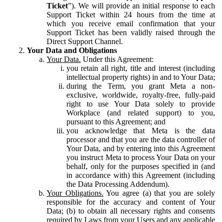
Ticket
”). We will provide an initial response to each
Support Ticket within 24 hours from the time at
which you receive email confirmation that your
Support Ticket has been validly raised through the
Direct Support Channel.
Your Data and Obligations
Your Data.
Under this Agreement:
you retain all right, title and interest (including
intellectual property rights) in and to Your Data;
during the Term, you grant Meta a non-
exclusive, worldwide, royalty-free, fully-paid
right to use Your Data solely to provide
Workplace (and related support) to you,
pursuant to this Agreement; and
you acknowledge that Meta is the data
processor and that you are the data controller of
Your Data, and by entering into this Agreement
you instruct Meta to process Your Data on your
behalf, only for the purposes specified in (and
in accordance with) this Agreement (including
the Data Processing Addendum).
Your Obligations.
You agree (a) that you are solely
responsible for the accuracy and content of Your
Data; (b) to obtain all necessary rights and consents
required by Laws from your Users and any applicable