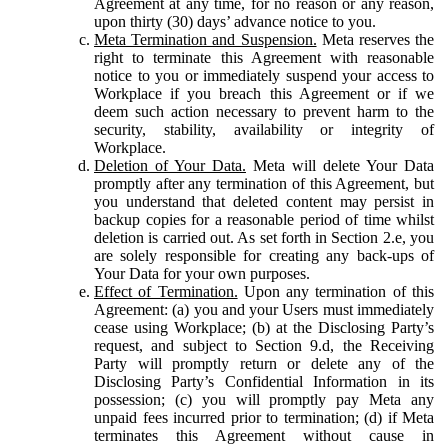
Agreement at any time, for no reason or any reason,
upon thirty (30) days’ advance notice to you.
Meta Termination and Suspension.
Meta reserves the
right to terminate this Agreement with reasonable
notice to you or immediately suspend your access to
Workplace if you breach this Agreement or if we
deem such action necessary to prevent harm to the
security, stability, availability or integrity of
Workplace.
Deletion of Your Data.
Meta will delete Your Data
promptly after any termination of this Agreement, but
you understand that deleted content may persist in
backup copies for a reasonable period of time whilst
deletion is carried out. As set forth in Section 2.e, you
are solely responsible for creating any back-ups of
Your Data for your own purposes.
Effect of Termination.
Upon any termination of this
Agreement: (a) you and your Users must immediately
cease using Workplace; (b) at the Disclosing Party’s
request, and subject to Section 9.d, the Receiving
Party will promptly return or delete any of the
Disclosing Party’s Confidential Information in its
possession; (c) you will promptly pay Meta any
unpaid fees incurred prior to termination; (d) if Meta
terminates this Agreement without cause in