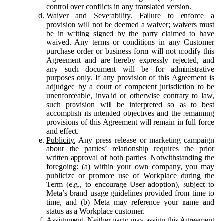
control over conflicts in any translated version.
Waiver and Severability.
Failure to enforce a
provision will not be deemed a waiver; waivers must
be in writing signed by the party claimed to have
waived. Any terms or conditions in any Customer
purchase order or business form will not modify this
Agreement and are hereby expressly rejected, and
any such document will be for administrative
purposes only. If any provision of this Agreement is
adjudged by a court of competent jurisdiction to be
unenforceable, invalid or otherwise contrary to law,
such provision will be interpreted so as to best
accomplish its intended objectives and the remaining
provisions of this Agreement will remain in full force
and effect.
Publicity.
Any press release or marketing campaign
about the parties’ relationship requires the prior
written approval of both parties. Notwithstanding the
foregoing: (a) within your own company, you may
publicize or promote use of Workplace during the
Term (e.g., to encourage User adoption), subject to
Meta’s brand usage guidelines provided from time to
time, and (b) Meta may reference your name and
status as a Workplace customer.
Assignment.
Neither party may assign this Agreement