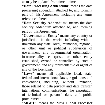
as may be updated from time to time.
“
Data Processing Addendum
” means the data
processing addendum attached to, and forming
part of, this Agreement, including any terms
referenced therein.
“
Data Security Addendum
” means the data
security addendum attached to, and forming
part of, this Agreement.
"
Governmental Entity
" means any country or
jurisdiction in the world, including without
limitation any state, local, municipal, regional,
or other unit or political subdivision of
government, any governmental organization,
instrumentality, enterprise, or other entity
established, owned or controlled by such a
government, and any representative or agent of
any of the foregoing.
"
Laws
" means all applicable local, state,
federal and international laws, regulations and
conventions, including, without limitation,
those related to data privacy and data transfer,
international communications, the exportation
of technical or personal data, and public
procurement.
"
MGPT
" means the Meta Global Processor