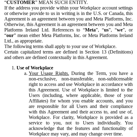
“
CUSTOMER
” MEAN SUCH ENTITY.
If the address you provide within your Workplace account settings
or otherwise provide to us in writing is in the U.S. or Canada, this
Agreement is an agreement between you and Meta Platforms, Inc.
Otherwise, this Agreement is an agreement between you and Meta
Platforms Ireland Ltd. References to “
Meta
”, “
us
”, “
we
”, or
“
our
” mean either Meta Platforms, Inc. or Meta Platforms Ireland
Ltd., as appropriate.
The following terms shall apply to your use of Workplace.
Certain capitalized terms are defined in Section 13 (Definitions)
and others are defined contextually in this Agreement.
Use of Workplace
Your Usage Rights.
During the Term, you have a
non-exclusive, non-transferable, non-sublicensable
right to access and use Workplace in accordance with
this Agreement. Use of Workplace is limited to the
Users (including, where applicable, those of your
Affiliates) for whom you enable accounts, and you
are responsible for all Users and their compliance
with this Agreement and their access to, and use of,
Workplace. For clarity, Workplace is provided as a
service to you, not to Users individually. You
acknowledge that the features and functionality of
Workplace may vary, and may change over time.