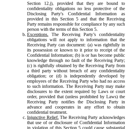
Section 12.j), provided that they are bound to
confidentiality obligations no less protective of the
Disclosing Party's Confidential Information as
provided in this Section 5 and that the Receiving
Party remains responsible for compliance by any such
person with the terms of this Section 5.
Exceptions.
The Receiving Party’s confidentiality
obligations will not apply to information that the
Receiving Party can document: (a) was rightfully in
its possession or known to it prior to receipt of the
Confidential Information; (b) is or has become public
knowledge through no fault of the Receiving Party;
(c) is rightfully obtained by the Receiving Party from
a third party without breach of any confidentiality
obligation; or (d) is independently developed by
employees of the Receiving Party who had no access
to such information. The Receiving Party may make
disclosures to the extent required by Laws or court
order, provided that (unless prohibited by Laws) the
Receiving Party notifies the Disclosing Party in
advance and cooperates in any effort to obtain
confidential treatment.
Injunctive Relief.
The Receiving Party acknowledges
that use of or disclosure of Confidential Information
in violation of this Section 5 could cause substantial