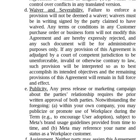
control over conflicts in any translated version.
Waiver and Severability.
Failure to enforce a
provision will not be deemed a waiver; waivers must
be in writing signed by the party claimed to have
waived. Any terms or conditions in any Customer
purchase order or business form will not modify this
Agreement and are hereby expressly rejected, and
any such document will be for administrative
purposes only. If any provision of this Agreement is
adjudged by a court of competent jurisdiction to be
unenforceable, invalid or otherwise contrary to law,
such provision will be interpreted so as to best
accomplish its intended objectives and the remaining
provisions of this Agreement will remain in full force
and effect.
Publicity.
Any press release or marketing campaign
about the parties’ relationship requires the prior
written approval of both parties. Notwithstanding the
foregoing: (a) within your own company, you may
publicize or promote use of Workplace during the
Term (e.g., to encourage User adoption), subject to
Meta’s brand usage guidelines provided from time to
time, and (b) Meta may reference your name and
status as a Workplace customer.
Assignment.
Neither party may assign this Agreement