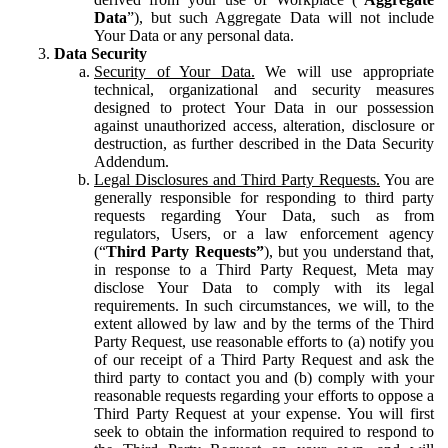
Data
”), but such Aggregate Data will not include
Your Data or any personal data.
Data Security
Security of Your Data.
We will use appropriate
technical, organizational and security measures
designed to protect Your Data in our possession
against unauthorized access, alteration, disclosure or
destruction, as further described in the Data Security
Addendum.
Legal Disclosures and Third Party Requests.
You are
generally responsible for responding to third party
requests regarding Your Data, such as from
regulators, Users, or a law enforcement agency
(“
Third Party Requests”
), but you understand that,
in response to a Third Party Request, Meta may
disclose Your Data to comply with its legal
requirements. In such circumstances, we will, to the
extent allowed by law and by the terms of the Third
Party Request, use reasonable efforts to (a) notify you
of our receipt of a Third Party Request and ask the
third party to contact you and (b) comply with your
reasonable requests regarding your efforts to oppose a
Third Party Request at your expense. You will first
seek to obtain the information required to respond to