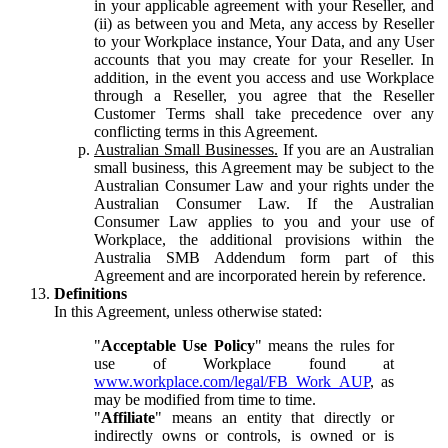
in your applicable agreement with your Reseller, and
(ii) as between you and Meta, any access by Reseller
to your Workplace instance, Your Data, and any User
accounts that you may create for your Reseller. In
addition, in the event you access and use Workplace
through a Reseller, you agree that the Reseller
Customer Terms shall take precedence over any
conflicting terms in this Agreement.
Australian Small Businesses.
If you are an Australian
small business, this Agreement may be subject to the
Australian Consumer Law and your rights under the
Australian Consumer Law. If the Australian
Consumer Law applies to you and your use of
Workplace, the additional provisions within the
Australia SMB Addendum form part of this
Agreement and are incorporated herein by reference.
Definitions
In this Agreement, unless otherwise stated:
"
Acceptable Use Policy
" means the rules for
use of Workplace found at
www.workplace.com/legal/FB_Work_AUP
, as
may be modified from time to time.
"
Affiliate
" means an entity that directly or
indirectly owns or controls, is owned or is