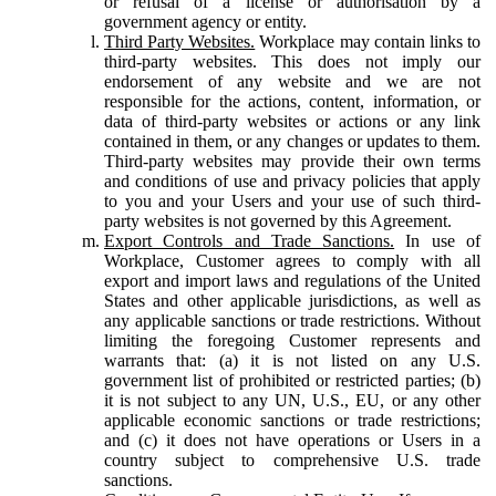
or refusal of a license or authorisation by a
government agency or entity.
Third Party Websites.
Workplace may contain links to
third-party websites. This does not imply our
endorsement of any website and we are not
responsible for the actions, content, information, or
data of third-party websites or actions or any link
contained in them, or any changes or updates to them.
Third-party websites may provide their own terms
and conditions of use and privacy policies that apply
to you and your Users and your use of such third-
party websites is not governed by this Agreement.
Export Controls and Trade Sanctions.
In use of
Workplace, Customer agrees to comply with all
export and import laws and regulations of the United
States and other applicable jurisdictions, as well as
any applicable sanctions or trade restrictions. Without
limiting the foregoing Customer represents and
warrants that: (a) it is not listed on any U.S.
government list of prohibited or restricted parties; (b)
it is not subject to any UN, U.S., EU, or any other
applicable economic sanctions or trade restrictions;
and (c) it does not have operations or Users in a
country subject to comprehensive U.S. trade
sanctions.