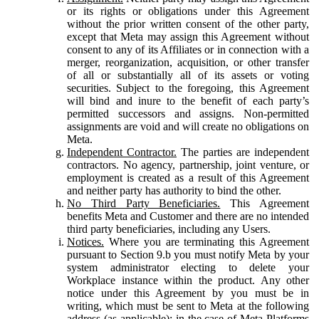
or its rights or obligations under this Agreement
without the prior written consent of the other party,
except that Meta may assign this Agreement without
consent to any of its Affiliates or in connection with a
merger, reorganization, acquisition, or other transfer
of all or substantially all of its assets or voting
securities. Subject to the foregoing, this Agreement
will bind and inure to the benefit of each party’s
permitted successors and assigns. Non-permitted
assignments are void and will create no obligations on
Meta.
Independent Contractor.
The parties are independent
contractors. No agency, partnership, joint venture, or
employment is created as a result of this Agreement
and neither party has authority to bind the other.
No Third Party Beneficiaries.
This Agreement
benefits Meta and Customer and there are no intended
third party beneficiaries, including any Users.
Notices.
Where you are terminating this Agreement
pursuant to Section 9.b you must notify Meta by your
system administrator electing to delete your
Workplace instance within the product. Any other
notice under this Agreement by you must be in
writing, which must be sent to Meta at the following
address (as applicable): in the case of Meta Platforms