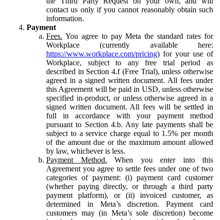
the Third Party Request on your own, and will
contact us only if you cannot reasonably obtain such
information.
Payment
Fees.
You agree to pay Meta the standard rates for
Workplace (currently available here:
https://www.workplace.com/pricing
) for your use of
Workplace, subject to any free trial period as
described in Section 4.f (Free Trial), unless otherwise
agreed in a signed written document. All fees under
this Agreement will be paid in USD, unless otherwise
specified in-product, or unless otherwise agreed in a
signed written document. All fees will be settled in
full in accordance with your payment method
pursuant to Section 4.b. Any late payments shall be
subject to a service charge equal to 1.5% per month
of the amount due or the maximum amount allowed
by law, whichever is less.
Payment Method.
When you enter into this
Agreement you agree to settle fees under one of two
categories of payment: (i) payment card customer
(whether paying directly, or through a third party
payment platform), or (ii) invoiced customer, as
determined in Meta’s discretion. Payment card
customers may (in Meta’s sole discretion) become