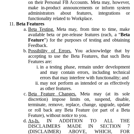
on their Personal FB Accounts. Meta may, however,
make in-product announcements or inform system
administrators about features, integrations or
functionality related to Workplace.
Beta Features
Beta Testing.
Meta may, from time to time, make
available beta or pre-release features (each, a “
Beta
Feature
”) for the purposes of testing and obtaining
Feedback.
Possibility of Errors.
You acknowledge that by
accepting to use the Beta Features, that such Beta
Features are:
in a testing phase, remain under development
and may contain errors, including technical
errors that may interfere with functionality; and
may not perform as intended or as effectively
as other features.
Beta Feature Changes.
Meta may (at its sole
discretion) impose limits on, suspend, disable,
terminate, remove, replace, change, upgrade, update
or roll back any Beta Feature (or part of a Beta
Feature), without notice to you.
As-Is.
IN ADDITION TO ALL THE
DISCLAIMERS MADE IN SECTION 7
(DISCLAIMER) ABOVE, WHICH, FOR