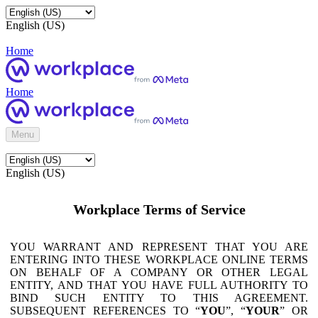
English (US)
Home
Home
Menu
English (US)
Workplace Terms of Service
YOU WARRANT AND REPRESENT THAT YOU ARE
ENTERING INTO THESE WORKPLACE ONLINE TERMS
ON BEHALF OF A COMPANY OR OTHER LEGAL
ENTITY, AND THAT YOU HAVE FULL AUTHORITY TO
BIND SUCH ENTITY TO THIS AGREEMENT.
SUBSEQUENT REFERENCES TO “
YOU
”, “
YOUR
” OR