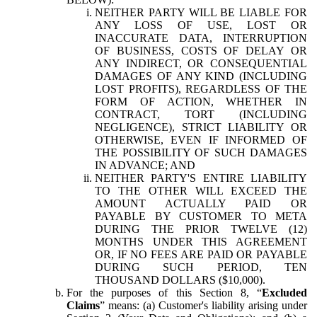
NEITHER PARTY WILL BE LIABLE FOR
ANY LOSS OF USE, LOST OR
INACCURATE DATA, INTERRUPTION
OF BUSINESS, COSTS OF DELAY OR
ANY INDIRECT, OR CONSEQUENTIAL
DAMAGES OF ANY KIND (INCLUDING
LOST PROFITS), REGARDLESS OF THE
FORM OF ACTION, WHETHER IN
CONTRACT, TORT (INCLUDING
NEGLIGENCE), STRICT LIABILITY OR
OTHERWISE, EVEN IF INFORMED OF
THE POSSIBILITY OF SUCH DAMAGES
IN ADVANCE; AND
NEITHER PARTY'S ENTIRE LIABILITY
TO THE OTHER WILL EXCEED THE
AMOUNT ACTUALLY PAID OR
PAYABLE BY CUSTOMER TO META
DURING THE PRIOR TWELVE (12)
MONTHS UNDER THIS AGREEMENT
OR, IF NO FEES ARE PAID OR PAYABLE
DURING SUCH PERIOD, TEN
THOUSAND DOLLARS ($10,000).
For the purposes of this Section 8, “
Excluded
Claims
” means: (a) Customer's liability arising under