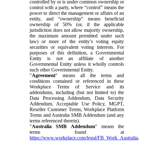
controlled by or is under common ownership or
control with a party, where “control” means the
power to direct the management or affairs of an
entity, and “ownership” means beneficial
ownership of 50% (or, if the applicable
jurisdiction does not allow majority ownership,
the maximum amount permitted under such
law) or more of the entity’s voting equity
securities or equivalent voting interests. For
purposes of this definition, a Governmental
Entity is not an affiliate of another
Governmental Entity unless it wholly controls
such other Governmental Entity.
"
Agreement
" means all the terms and
conditions contained or referenced in these
Workplace Terms of Service and its
addendums, including (but not limited to) the
Data Processing Addendum, Data Security
Addendum, Acceptable Use Policy, MGPT,
Reseller Customer Terms, Workplace Platform
Terms and Australia SMB Addendum (and any
terms referenced therein).
"
Australia SMB Addendum
" means the
terms found at
https://www.workplace.com/legal/FB_Work_Australia
,