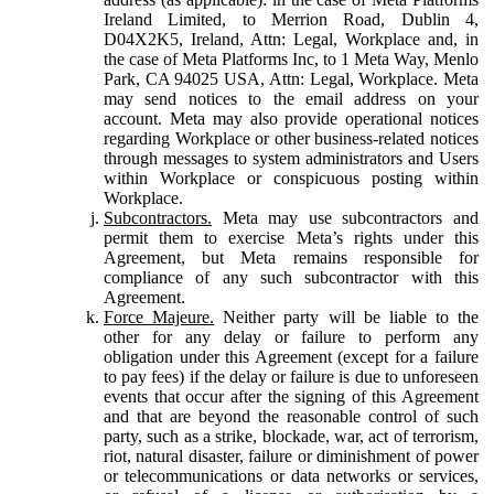
Ireland Limited, to Merrion Road, Dublin 4,
D04X2K5, Ireland, Attn: Legal, Workplace and, in
the case of Meta Platforms Inc, to 1 Meta Way, Menlo
Park, CA 94025 USA, Attn: Legal, Workplace. Meta
may send notices to the email address on your
account. Meta may also provide operational notices
regarding Workplace or other business-related notices
through messages to system administrators and Users
within Workplace or conspicuous posting within
Workplace.
Subcontractors.
Meta may use subcontractors and
permit them to exercise Meta’s rights under this
Agreement, but Meta remains responsible for
compliance of any such subcontractor with this
Agreement.
Force Majeure.
Neither party will be liable to the
other for any delay or failure to perform any
obligation under this Agreement (except for a failure
to pay fees) if the delay or failure is due to unforeseen
events that occur after the signing of this Agreement
and that are beyond the reasonable control of such
party, such as a strike, blockade, war, act of terrorism,
riot, natural disaster, failure or diminishment of power
or telecommunications or data networks or services,