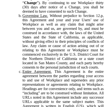
“
Change
”). By continuing to use Workplace thirty
(30) days after notice of a Change, you shall be
deemed to have consented to such Change.
Governing Law.
Without prejudice to Section 12.p,
this Agreement and your and your Users’ use of
Workplace as well as any claim that might arise
between you and us, are governed by, and must be
construed in accordance with, the laws of the United
States and the State of California, as applicable,
without giving effect to their principles of conflicts of
law. Any claim or cause of action arising out of or
relating to this Agreement or Workplace must be
commenced exclusively in the U.S. District Court for
the Northern District of California or a state court
located in San Mateo County, and each party hereby
consents to the personal jurisdiction of such courts.
Entire Agreement.
This Agreement is the entire
agreement between the parties regarding your access
to and use of Workplace and supersedes any prior
representations or agreements relating to Workplace.
Headings are for convenience only, and terms such as
“including” are to be construed without limitation. All
URLs noted in this Agreement include any successor
URLs applicable to the same subject matter. This
Agreement is written in English (US), which will