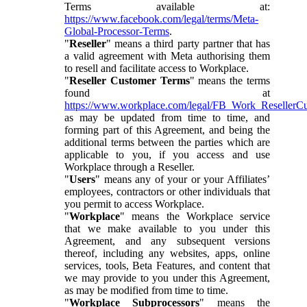
Terms available at:
https://www.facebook.com/legal/terms/Meta-
Global-Processor-Terms
.
"
Reseller
" means a third party partner that has
a valid agreement with Meta authorising them
to resell and facilitate access to Workplace.
"
Reseller Customer Terms
" means the terms
found at
https://www.workplace.com/legal/FB_Work_ResellerC
as may be updated from time to time, and
forming part of this Agreement, and being the
additional terms between the parties which are
applicable to you, if you access and use
Workplace through a Reseller.
"
Users
" means any of your or your Affiliates’
employees, contractors or other individuals that
you permit to access Workplace.
"
Workplace
" means the Workplace service
that we make available to you under this
Agreement, and any subsequent versions
thereof, including any websites, apps, online
services, tools, Beta Features, and content that
we may provide to you under this Agreement,
as may be modified from time to time.
"
Workplace Subprocessors
" means the