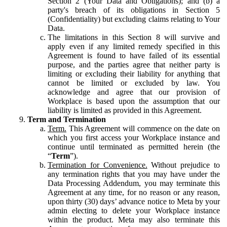
Section 2 (Your Data and Obligations); and (b) a
party's breach of its obligations in Section 5
(Confidentiality) but excluding claims relating to Your
Data.
The limitations in this Section 8 will survive and
apply even if any limited remedy specified in this
Agreement is found to have failed of its essential
purpose, and the parties agree that neither party is
limiting or excluding their liability for anything that
cannot be limited or excluded by law. You
acknowledge and agree that our provision of
Workplace is based upon the assumption that our
liability is limited as provided in this Agreement.
Term and Termination
Term.
This Agreement will commence on the date on
which you first access your Workplace instance and
continue until terminated as permitted herein (the
“
Term
”).
Termination for Convenience.
Without prejudice to
any termination rights that you may have under the
Data Processing Addendum, you may terminate this
Agreement at any time, for no reason or any reason,
upon thirty (30) days’ advance notice to Meta by your
admin electing to delete your Workplace instance
within the product. Meta may also terminate this