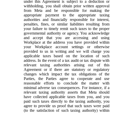
under this Agreement is subject to a deduction or
withholding, you shall obtain prior written approval
from Meta and be responsible for making the
appropriate payment to the appropriate taxing
authorities and financially responsible for interest,
penalties, fines, or similar liabilities resulting from
your failure to timely remit such taxes to the proper
governmental authority or agency. You acknowledge
and accept that you are accessing and using
Workplace at the address you have provided within
your Workplace account settings or otherwise
provided to us in writing and we will charge you
applicable taxes based on the location of such
address. In the event of a tax audit or tax dispute with
relevant taxing authorities arising out of this
Agreement or if there are statutory or regulatory
changes which impact the tax obligations of the
Parties, the Parties agree to cooperate and use
reasonable efforts to conclude the matter with
minimal adverse tax consequences. For instance, if a
relevant taxing authority asserts that Meta should
have collected applicable taxes from you, and you
paid such taxes directly to the taxing authority, you
agree to provide us proof that such taxes were paid
(to the satisfaction of such taxing authority) within