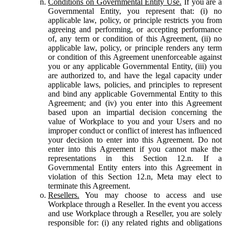
Conditions on Governmental Entity Use.
If you are a
Governmental Entity, you represent that: (i) no
applicable law, policy, or principle restricts you from
agreeing and performing, or accepting performance
of, any term or condition of this Agreement, (ii) no
applicable law, policy, or principle renders any term
or condition of this Agreement unenforceable against
you or any applicable Governmental Entity, (iii) you
are authorized to, and have the legal capacity under
applicable laws, policies, and principles to represent
and bind any applicable Governmental Entity to this
Agreement; and (iv) you enter into this Agreement
based upon an impartial decision concerning the
value of Workplace to you and your Users and no
improper conduct or conflict of interest has influenced
your decision to enter into this Agreement. Do not
enter into this Agreement if you cannot make the
representations in this Section 12.n. If a
Governmental Entity enters into this Agreement in
violation of this Section 12.n, Meta may elect to
terminate this Agreement.
Resellers.
You may choose to access and use
Workplace through a Reseller. In the event you access
and use Workplace through a Reseller, you are solely
responsible for: (i) any related rights and obligations