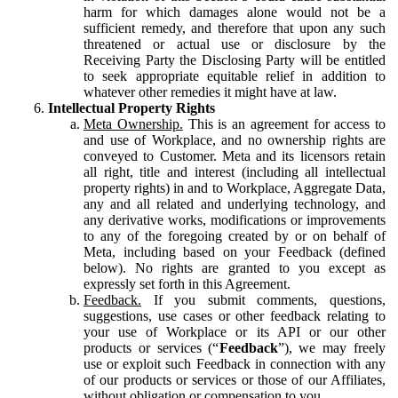
harm for which damages alone would not be a
sufficient remedy, and therefore that upon any such
threatened or actual use or disclosure by the
Receiving Party the Disclosing Party will be entitled
to seek appropriate equitable relief in addition to
whatever other remedies it might have at law.
Intellectual Property Rights
Meta Ownership.
This is an agreement for access to
and use of Workplace, and no ownership rights are
conveyed to Customer. Meta and its licensors retain
all right, title and interest (including all intellectual
property rights) in and to Workplace, Aggregate Data,
any and all related and underlying technology, and
any derivative works, modifications or improvements
to any of the foregoing created by or on behalf of
Meta, including based on your Feedback (defined
below). No rights are granted to you except as
expressly set forth in this Agreement.
Feedback.
If you submit comments, questions,
suggestions, use cases or other feedback relating to
your use of Workplace or its API or our other
products or services (“
Feedback
”), we may freely
use or exploit such Feedback in connection with any
of our products or services or those of our Affiliates,
without obligation or compensation to you.