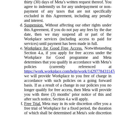
thirty (30) days of Meta’s written request thereof. You
agree to indemnify us for any underpayment or non-
payment of any taxes that are not specifically
excluded in this Agreement, including any penalty
and interest.
Suspension.
Without affecting our other rights under
this Agreement, if you do not pay any fees by the due
date, then we may suspend all or part of the
Workplace services (including access to paid for
services) until payment has been made in full.
Workplace for Good Free Access.
Notwithstanding
Section 4.a, if you apply for free access under the
Workplace for Good programme and Meta
determines that you qualify in accordance with Meta’s
policies (currently referenced at
https://work.workplace.com/help/work/1429778431147
we will provide Workplace to you free of charge in
accordance with such policies on a going forward
basis. If as a result of a change in our policies you no
longer qualify for free access, then Meta will provide
you with three (3) months’ prior notice of this and
after such notice, Section 4.a will apply.
Free Trial.
Meta may in its sole discretion offer you a
free trial of Workplace for a fixed period, the duration
of which shall be determined at Meta's sole discretion