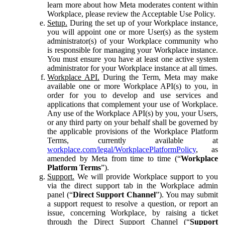
learn more about how Meta moderates content within
Workplace, please review the Acceptable Use Policy.
Setup.
During the set up of your Workplace instance,
you will appoint one or more User(s) as the system
administrator(s) of your Workplace community who
is responsible for managing your Workplace instance.
You must ensure you have at least one active system
administrator for your Workplace instance at all times.
Workplace API.
During the Term, Meta may make
available one or more Workplace API(s) to you, in
order for you to develop and use services and
applications that complement your use of Workplace.
Any use of the Workplace API(s) by you, your Users,
or any third party on your behalf shall be governed by
the applicable provisions of the Workplace Platform
Terms, currently available at
workplace.com/legal/WorkplacePlatformPolicy
, as
amended by Meta from time to time (“
Workplace
Platform Terms
”).
Support.
We will provide Workplace support to you
via the direct support tab in the Workplace admin
panel (“
Direct Support Channel
”). You may submit
a support request to resolve a question, or report an
issue, concerning Workplace, by raising a ticket
through the Direct Support Channel (“
Support