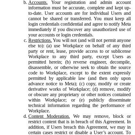
Accounts.
Your registration and admin account
information must be accurate, complete and kept up-
to-date. User accounts are for individual Users and
cannot be shared or transferred. You must keep all
login credentials confidential and agree to notify Meta
immediately if you discover any unauthorized use of
your accounts or login credentials.
Restrictions.
You will not (and will not permit anyone
else to): (a) use Workplace on behalf of any third
party or rent, lease, provide access to or sublicense
Workplace to any third party, except Users as
permitted herein; (b) reverse engineer, decompile,
disassemble, or otherwise seek to obtain the source
code to Workplace, except to the extent expressly
permitted by applicable law (and then only upon
advance notice to Meta); (c) copy, modify or create
derivative works of Workplace; (d) remove, modify
or obscure any proprietary or other notices contained
within Workplace; or (e) publicly disseminate
technical information regarding the performance of
Workplace.
Content Moderation.
We may remove, block or
restrict content that is in breach of this Agreement. In
addition, if Users breach this Agreement, we may in
certain cases restrict or disable a User’s account. To