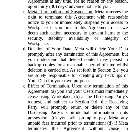
Agreement at any time, for no reason or any reason,
upon thirty (30) days’ advance notice to you.
Meta Termination and Suspension.
Meta reserves the
right to terminate this Agreement with reasonable
notice to you or immediately suspend your access to
Workplace if you breach this Agreement or if we
deem such action necessary to prevent harm to the
security, stability, availability or integrity of
Workplace.
Deletion of Your Data.
Meta will delete Your Data
promptly after any termination of this Agreement, but
you understand that deleted content may persist in
backup copies for a reasonable period of time whilst
deletion is carried out. As set forth in Section 2.e, you
are solely responsible for creating any back-ups of
Your Data for your own purposes.
Effect of Termination.
Upon any termination of this
Agreement: (a) you and your Users must immediately
cease using Workplace; (b) at the Disclosing Party’s
request, and subject to Section 9.d, the Receiving
Party will promptly return or delete any of the
Disclosing Party’s Confidential Information in its
possession; (c) you will promptly pay Meta any
unpaid fees incurred prior to termination; (d) if Meta
terminates this Agreement without cause in