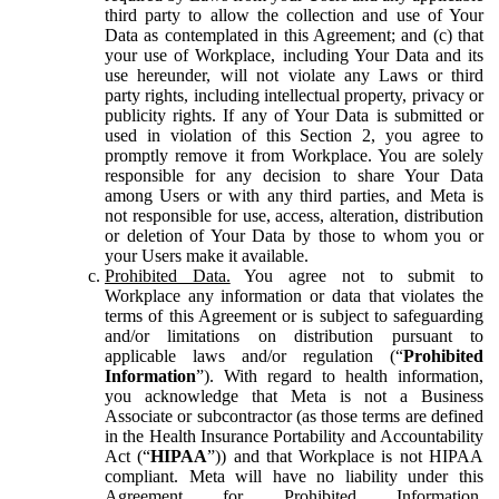
third party to allow the collection and use of Your
Data as contemplated in this Agreement; and (c) that
your use of Workplace, including Your Data and its
use hereunder, will not violate any Laws or third
party rights, including intellectual property, privacy or
publicity rights. If any of Your Data is submitted or
used in violation of this Section 2, you agree to
promptly remove it from Workplace. You are solely
responsible for any decision to share Your Data
among Users or with any third parties, and Meta is
not responsible for use, access, alteration, distribution
or deletion of Your Data by those to whom you or
your Users make it available.
Prohibited Data.
You agree not to submit to
Workplace any information or data that violates the
terms of this Agreement or is subject to safeguarding
and/or limitations on distribution pursuant to
applicable laws and/or regulation (“
Prohibited
Information
”). With regard to health information,
you acknowledge that Meta is not a Business
Associate or subcontractor (as those terms are defined
in the Health Insurance Portability and Accountability
Act (“
HIPAA
”)) and that Workplace is not HIPAA
compliant. Meta will have no liability under this
Agreement for Prohibited Information,