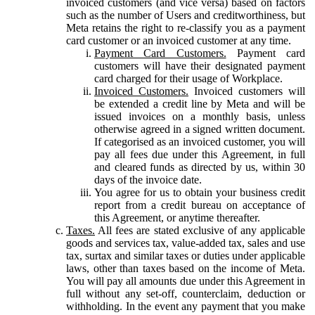
invoiced customers (and vice versa) based on factors
such as the number of Users and creditworthiness, but
Meta retains the right to re-classify you as a payment
card customer or an invoiced customer at any time.
Payment Card Customers.
Payment card
customers will have their designated payment
card charged for their usage of Workplace.
Invoiced Customers.
Invoiced customers will
be extended a credit line by Meta and will be
issued invoices on a monthly basis, unless
otherwise agreed in a signed written document.
If categorised as an invoiced customer, you will
pay all fees due under this Agreement, in full
and cleared funds as directed by us, within 30
days of the invoice date.
You agree for us to obtain your business credit
report from a credit bureau on acceptance of
this Agreement, or anytime thereafter.
Taxes.
All fees are stated exclusive of any applicable
goods and services tax, value-added tax, sales and use
tax, surtax and similar taxes or duties under applicable
laws, other than taxes based on the income of Meta.
You will pay all amounts due under this Agreement in
full without any set-off, counterclaim, deduction or
withholding. In the event any payment that you make