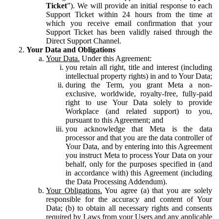
Ticket
”). We will provide an initial response to each
Support Ticket within 24 hours from the time at
which you receive email confirmation that your
Support Ticket has been validly raised through the
Direct Support Channel.
Your Data and Obligations
Your Data.
Under this Agreement:
you retain all right, title and interest (including
intellectual property rights) in and to Your Data;
during the Term, you grant Meta a non-
exclusive, worldwide, royalty-free, fully-paid
right to use Your Data solely to provide
Workplace (and related support) to you,
pursuant to this Agreement; and
you acknowledge that Meta is the data
processor and that you are the data controller of
Your Data, and by entering into this Agreement
you instruct Meta to process Your Data on your
behalf, only for the purposes specified in (and
in accordance with) this Agreement (including
the Data Processing Addendum).
Your Obligations.
You agree (a) that you are solely
responsible for the accuracy and content of Your
Data; (b) to obtain all necessary rights and consents
required by Laws from your Users and any applicable