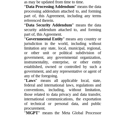
as may be updated from time to time.
“
Data Processing Addendum
” means the data
processing addendum attached to, and forming
part of, this Agreement, including any terms
referenced therein.
“
Data Security Addendum
” means the data
security addendum attached to, and forming
part of, this Agreement.
"
Governmental Entity
" means any country or
jurisdiction in the world, including without
limitation any state, local, municipal, regional,
or other unit or political subdivision of
government, any governmental organization,
instrumentality, enterprise, or other entity
established, owned or controlled by such a
government, and any representative or agent of
any of the foregoing.
"
Laws
" means all applicable local, state,
federal and international laws, regulations and
conventions, including, without limitation,
those related to data privacy and data transfer,
international communications, the exportation
of technical or personal data, and public
procurement.
"
MGPT
" means the Meta Global Processor