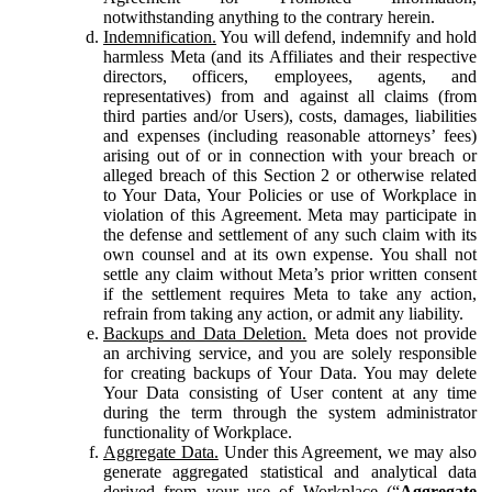
notwithstanding anything to the contrary herein.
Indemnification.
You will defend, indemnify and hold
harmless Meta (and its Affiliates and their respective
directors, officers, employees, agents, and
representatives) from and against all claims (from
third parties and/or Users), costs, damages, liabilities
and expenses (including reasonable attorneys’ fees)
arising out of or in connection with your breach or
alleged breach of this Section 2 or otherwise related
to Your Data, Your Policies or use of Workplace in
violation of this Agreement. Meta may participate in
the defense and settlement of any such claim with its
own counsel and at its own expense. You shall not
settle any claim without Meta’s prior written consent
if the settlement requires Meta to take any action,
refrain from taking any action, or admit any liability.
Backups and Data Deletion.
Meta does not provide
an archiving service, and you are solely responsible
for creating backups of Your Data. You may delete
Your Data consisting of User content at any time
during the term through the system administrator
functionality of Workplace.
Aggregate Data.
Under this Agreement, we may also
generate aggregated statistical and analytical data
derived from your use of Workplace (“
Aggregate