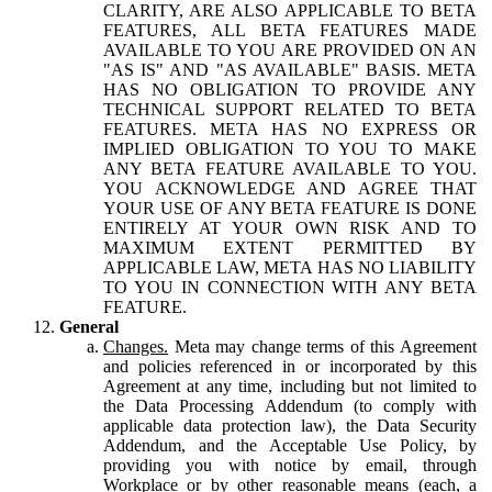
CLARITY, ARE ALSO APPLICABLE TO BETA
FEATURES, ALL BETA FEATURES MADE
AVAILABLE TO YOU ARE PROVIDED ON AN
"AS IS" AND "AS AVAILABLE" BASIS. META
HAS NO OBLIGATION TO PROVIDE ANY
TECHNICAL SUPPORT RELATED TO BETA
FEATURES. META HAS NO EXPRESS OR
IMPLIED OBLIGATION TO YOU TO MAKE
ANY BETA FEATURE AVAILABLE TO YOU.
YOU ACKNOWLEDGE AND AGREE THAT
YOUR USE OF ANY BETA FEATURE IS DONE
ENTIRELY AT YOUR OWN RISK AND TO
MAXIMUM EXTENT PERMITTED BY
APPLICABLE LAW, META HAS NO LIABILITY
TO YOU IN CONNECTION WITH ANY BETA
FEATURE.
General
Changes.
Meta may change terms of this Agreement
and policies referenced in or incorporated by this
Agreement at any time, including but not limited to
the Data Processing Addendum (to comply with
applicable data protection law), the Data Security
Addendum, and the Acceptable Use Policy, by
providing you with notice by email, through
Workplace or by other reasonable means (each, a