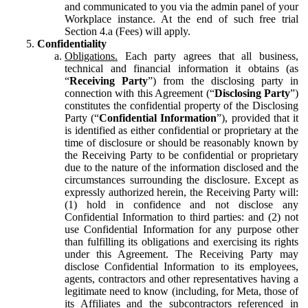
and communicated to you via the admin panel of your
Workplace instance. At the end of such free trial
Section 4.a (Fees) will apply.
Confidentiality
Obligations.
Each party agrees that all business,
technical and financial information it obtains (as
“
Receiving Party
”) from the disclosing party in
connection with this Agreement (“
Disclosing Party
”)
constitutes the confidential property of the Disclosing
Party (“
Confidential Information
”), provided that it
is identified as either confidential or proprietary at the
time of disclosure or should be reasonably known by
the Receiving Party to be confidential or proprietary
due to the nature of the information disclosed and the
circumstances surrounding the disclosure. Except as
expressly authorized herein, the Receiving Party will:
(1) hold in confidence and not disclose any
Confidential Information to third parties: and (2) not
use Confidential Information for any purpose other
than fulfilling its obligations and exercising its rights
under this Agreement. The Receiving Party may
disclose Confidential Information to its employees,
agents, contractors and other representatives having a
legitimate need to know (including, for Meta, those of
its Affiliates and the subcontractors referenced in