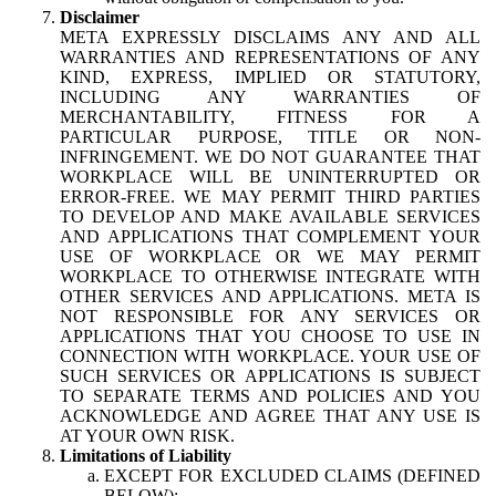
Disclaimer
META EXPRESSLY DISCLAIMS ANY AND ALL
WARRANTIES AND REPRESENTATIONS OF ANY
KIND, EXPRESS, IMPLIED OR STATUTORY,
INCLUDING ANY WARRANTIES OF
MERCHANTABILITY, FITNESS FOR A
PARTICULAR PURPOSE, TITLE OR NON-
INFRINGEMENT. WE DO NOT GUARANTEE THAT
WORKPLACE WILL BE UNINTERRUPTED OR
ERROR-FREE. WE MAY PERMIT THIRD PARTIES
TO DEVELOP AND MAKE AVAILABLE SERVICES
AND APPLICATIONS THAT COMPLEMENT YOUR
USE OF WORKPLACE OR WE MAY PERMIT
WORKPLACE TO OTHERWISE INTEGRATE WITH
OTHER SERVICES AND APPLICATIONS. META IS
NOT RESPONSIBLE FOR ANY SERVICES OR
APPLICATIONS THAT YOU CHOOSE TO USE IN
CONNECTION WITH WORKPLACE. YOUR USE OF
SUCH SERVICES OR APPLICATIONS IS SUBJECT
TO SEPARATE TERMS AND POLICIES AND YOU
ACKNOWLEDGE AND AGREE THAT ANY USE IS
AT YOUR OWN RISK.
Limitations of Liability
EXCEPT FOR EXCLUDED CLAIMS (DEFINED
BELOW):