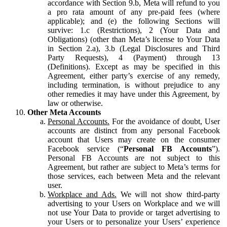
accordance with Section 9.b, Meta will refund to you
a pro rata amount of any pre-paid fees (where
applicable); and (e) the following Sections will
survive: 1.c (Restrictions), 2 (Your Data and
Obligations) (other than Meta’s license to Your Data
in Section 2.a), 3.b (Legal Disclosures and Third
Party Requests), 4 (Payment) through 13
(Definitions). Except as may be specified in this
Agreement, either party’s exercise of any remedy,
including termination, is without prejudice to any
other remedies it may have under this Agreement, by
law or otherwise.
Other Meta Accounts
Personal Accounts.
For the avoidance of doubt, User
accounts are distinct from any personal Facebook
account that Users may create on the consumer
Facebook service (“
Personal FB Accounts
”).
Personal FB Accounts are not subject to this
Agreement, but rather are subject to Meta’s terms for
those services, each between Meta and the relevant
user.
Workplace and Ads.
We will not show third-party
advertising to your Users on Workplace and we will
not use Your Data to provide or target advertising to
your Users or to personalize your Users’ experience