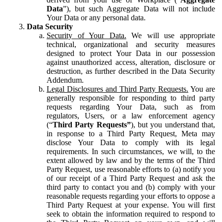
Data
”), but such Aggregate Data will not include
Your Data or any personal data.
Data Security
Security of Your Data.
We will use appropriate
technical, organizational and security measures
designed to protect Your Data in our possession
against unauthorized access, alteration, disclosure or
destruction, as further described in the Data Security
Addendum.
Legal Disclosures and Third Party Requests.
You are
generally responsible for responding to third party
requests regarding Your Data, such as from
regulators, Users, or a law enforcement agency
(“
Third Party Requests”
), but you understand that,
in response to a Third Party Request, Meta may
disclose Your Data to comply with its legal
requirements. In such circumstances, we will, to the
extent allowed by law and by the terms of the Third
Party Request, use reasonable efforts to (a) notify you
of our receipt of a Third Party Request and ask the
third party to contact you and (b) comply with your
reasonable requests regarding your efforts to oppose a
Third Party Request at your expense. You will first
seek to obtain the information required to respond to