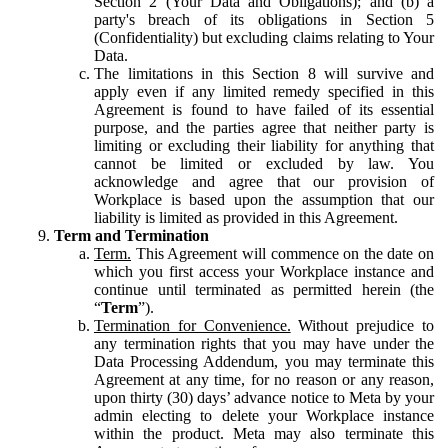
Section 2 (Your Data and Obligations); and (b) a
party's breach of its obligations in Section 5
(Confidentiality) but excluding claims relating to Your
Data.
The limitations in this Section 8 will survive and
apply even if any limited remedy specified in this
Agreement is found to have failed of its essential
purpose, and the parties agree that neither party is
limiting or excluding their liability for anything that
cannot be limited or excluded by law. You
acknowledge and agree that our provision of
Workplace is based upon the assumption that our
liability is limited as provided in this Agreement.
Term and Termination
Term.
This Agreement will commence on the date on
which you first access your Workplace instance and
continue until terminated as permitted herein (the
“
Term
”).
Termination for Convenience.
Without prejudice to
any termination rights that you may have under the
Data Processing Addendum, you may terminate this
Agreement at any time, for no reason or any reason,
upon thirty (30) days’ advance notice to Meta by your
admin electing to delete your Workplace instance
within the product. Meta may also terminate this