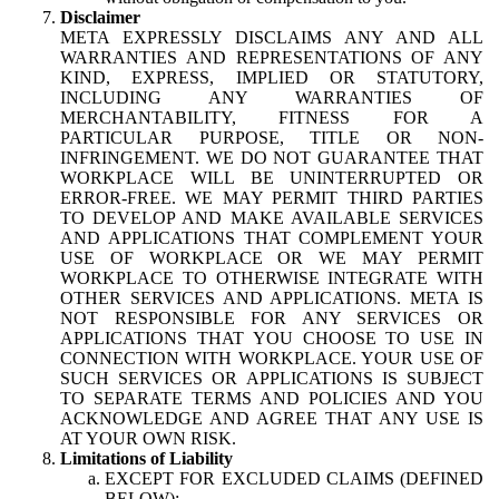
Disclaimer
META EXPRESSLY DISCLAIMS ANY AND ALL
WARRANTIES AND REPRESENTATIONS OF ANY
KIND, EXPRESS, IMPLIED OR STATUTORY,
INCLUDING ANY WARRANTIES OF
MERCHANTABILITY, FITNESS FOR A
PARTICULAR PURPOSE, TITLE OR NON-
INFRINGEMENT. WE DO NOT GUARANTEE THAT
WORKPLACE WILL BE UNINTERRUPTED OR
ERROR-FREE. WE MAY PERMIT THIRD PARTIES
TO DEVELOP AND MAKE AVAILABLE SERVICES
AND APPLICATIONS THAT COMPLEMENT YOUR
USE OF WORKPLACE OR WE MAY PERMIT
WORKPLACE TO OTHERWISE INTEGRATE WITH
OTHER SERVICES AND APPLICATIONS. META IS
NOT RESPONSIBLE FOR ANY SERVICES OR
APPLICATIONS THAT YOU CHOOSE TO USE IN
CONNECTION WITH WORKPLACE. YOUR USE OF
SUCH SERVICES OR APPLICATIONS IS SUBJECT
TO SEPARATE TERMS AND POLICIES AND YOU
ACKNOWLEDGE AND AGREE THAT ANY USE IS
AT YOUR OWN RISK.
Limitations of Liability
EXCEPT FOR EXCLUDED CLAIMS (DEFINED
BELOW):