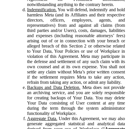
notwithstanding anything to the contrary herein.
Indemnification.
You will defend, indemnify and hold
harmless Meta (and its Affiliates and their respective
directors, officers, employees, agents, and
representatives) from and against all claims (from
third parties and/or Users), costs, damages, liabilities
and expenses (including reasonable attorneys’ fees)
arising out of or in connection with your breach or
alleged breach of this Section 2 or otherwise related
to Your Data, Your Policies or use of Workplace in
violation of this Agreement. Meta may participate in
the defense and settlement of any such claim with its
own counsel and at its own expense. You shall not
settle any claim without Meta’s prior written consent
if the settlement requires Meta to take any action,
refrain from taking any action, or admit any liability.
Backups and Data Deletion.
Meta does not provide
an archiving service, and you are solely responsible
for creating backups of Your Data. You may delete
Your Data consisting of User content at any time
during the term through the system administrator
functionality of Workplace.
Aggregate Data.
Under this Agreement, we may also
generate aggregated statistical and analytical data
derived from your use of Workplace (“
Aggregate