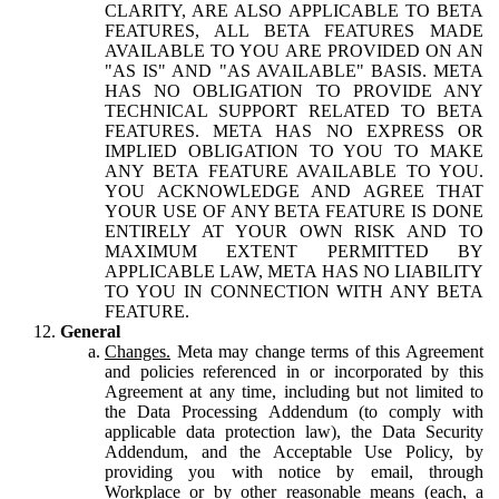
CLARITY, ARE ALSO APPLICABLE TO BETA
FEATURES, ALL BETA FEATURES MADE
AVAILABLE TO YOU ARE PROVIDED ON AN
"AS IS" AND "AS AVAILABLE" BASIS. META
HAS NO OBLIGATION TO PROVIDE ANY
TECHNICAL SUPPORT RELATED TO BETA
FEATURES. META HAS NO EXPRESS OR
IMPLIED OBLIGATION TO YOU TO MAKE
ANY BETA FEATURE AVAILABLE TO YOU.
YOU ACKNOWLEDGE AND AGREE THAT
YOUR USE OF ANY BETA FEATURE IS DONE
ENTIRELY AT YOUR OWN RISK AND TO
MAXIMUM EXTENT PERMITTED BY
APPLICABLE LAW, META HAS NO LIABILITY
TO YOU IN CONNECTION WITH ANY BETA
FEATURE.
General
Changes.
Meta may change terms of this Agreement
and policies referenced in or incorporated by this
Agreement at any time, including but not limited to
the Data Processing Addendum (to comply with
applicable data protection law), the Data Security
Addendum, and the Acceptable Use Policy, by
providing you with notice by email, through
Workplace or by other reasonable means (each, a