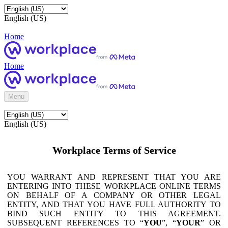
English (US)
Home
Home
Menu
English (US)
Workplace Terms of Service
YOU WARRANT AND REPRESENT THAT YOU ARE
ENTERING INTO THESE WORKPLACE ONLINE TERMS
ON BEHALF OF A COMPANY OR OTHER LEGAL
ENTITY, AND THAT YOU HAVE FULL AUTHORITY TO
BIND SUCH ENTITY TO THIS AGREEMENT.
SUBSEQUENT REFERENCES TO “
YOU
”, “
YOUR
” OR