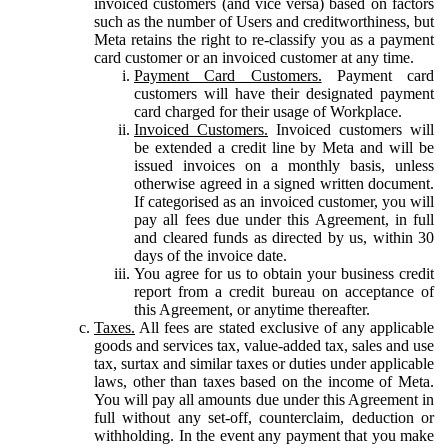
invoiced customers (and vice versa) based on factors
such as the number of Users and creditworthiness, but
Meta retains the right to re-classify you as a payment
card customer or an invoiced customer at any time.
Payment Card Customers.
Payment card
customers will have their designated payment
card charged for their usage of Workplace.
Invoiced Customers.
Invoiced customers will
be extended a credit line by Meta and will be
issued invoices on a monthly basis, unless
otherwise agreed in a signed written document.
If categorised as an invoiced customer, you will
pay all fees due under this Agreement, in full
and cleared funds as directed by us, within 30
days of the invoice date.
You agree for us to obtain your business credit
report from a credit bureau on acceptance of
this Agreement, or anytime thereafter.
Taxes.
All fees are stated exclusive of any applicable
goods and services tax, value-added tax, sales and use
tax, surtax and similar taxes or duties under applicable
laws, other than taxes based on the income of Meta.
You will pay all amounts due under this Agreement in
full without any set-off, counterclaim, deduction or
withholding. In the event any payment that you make