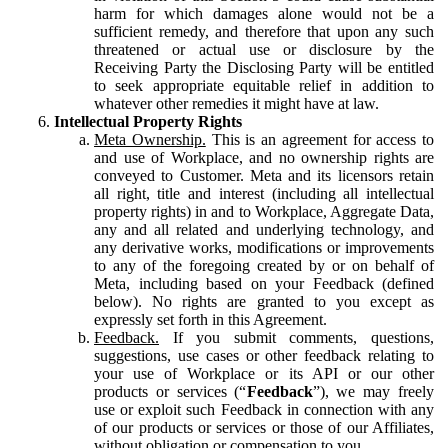
harm for which damages alone would not be a
sufficient remedy, and therefore that upon any such
threatened or actual use or disclosure by the
Receiving Party the Disclosing Party will be entitled
to seek appropriate equitable relief in addition to
whatever other remedies it might have at law.
Intellectual Property Rights
Meta Ownership.
This is an agreement for access to
and use of Workplace, and no ownership rights are
conveyed to Customer. Meta and its licensors retain
all right, title and interest (including all intellectual
property rights) in and to Workplace, Aggregate Data,
any and all related and underlying technology, and
any derivative works, modifications or improvements
to any of the foregoing created by or on behalf of
Meta, including based on your Feedback (defined
below). No rights are granted to you except as
expressly set forth in this Agreement.
Feedback.
If you submit comments, questions,
suggestions, use cases or other feedback relating to
your use of Workplace or its API or our other
products or services (“
Feedback
”), we may freely
use or exploit such Feedback in connection with any
of our products or services or those of our Affiliates,
without obligation or compensation to you.