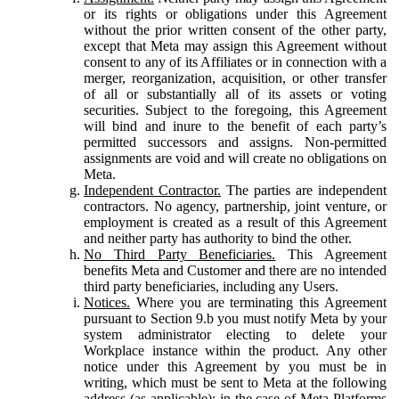
or its rights or obligations under this Agreement
without the prior written consent of the other party,
except that Meta may assign this Agreement without
consent to any of its Affiliates or in connection with a
merger, reorganization, acquisition, or other transfer
of all or substantially all of its assets or voting
securities. Subject to the foregoing, this Agreement
will bind and inure to the benefit of each party’s
permitted successors and assigns. Non-permitted
assignments are void and will create no obligations on
Meta.
Independent Contractor.
The parties are independent
contractors. No agency, partnership, joint venture, or
employment is created as a result of this Agreement
and neither party has authority to bind the other.
No Third Party Beneficiaries.
This Agreement
benefits Meta and Customer and there are no intended
third party beneficiaries, including any Users.
Notices.
Where you are terminating this Agreement
pursuant to Section 9.b you must notify Meta by your
system administrator electing to delete your
Workplace instance within the product. Any other
notice under this Agreement by you must be in
writing, which must be sent to Meta at the following
address (as applicable): in the case of Meta Platforms