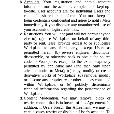
Accounts.
Your registration and admin account
information must be accurate, complete and kept up-
to-date. User accounts are for individual Users and
cannot be shared or transferred. You must keep all
login credentials confidential and agree to notify Meta
immediately if you discover any unauthorized use of
your accounts or login credentials.
Restrictions.
You will not (and will not permit anyone
else to): (a) use Workplace on behalf of any third
party or rent, lease, provide access to or sublicense
Workplace to any third party, except Users as
permitted herein; (b) reverse engineer, decompile,
disassemble, or otherwise seek to obtain the source
code to Workplace, except to the extent expressly
permitted by applicable law (and then only upon
advance notice to Meta); (c) copy, modify or create
derivative works of Workplace; (d) remove, modify
or obscure any proprietary or other notices contained
within Workplace; or (e) publicly disseminate
technical information regarding the performance of
Workplace.
Content Moderation.
We may remove, block or
restrict content that is in breach of this Agreement. In
addition, if Users breach this Agreement, we may in
certain cases restrict or disable a User’s account. To