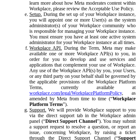
learn more about how Meta moderates content within
Workplace, please review the Acceptable Use Policy.
Setup.
During the set up of your Workplace instance,
you will appoint one or more User(s) as the system
administrator(s) of your Workplace community who
is responsible for managing your Workplace instance.
You must ensure you have at least one active system
administrator for your Workplace instance at all times.
Workplace API.
During the Term, Meta may make
available one or more Workplace API(s) to you, in
order for you to develop and use services and
applications that complement your use of Workplace.
Any use of the Workplace API(s) by you, your Users,
or any third party on your behalf shall be governed by
the applicable provisions of the Workplace Platform
Terms, currently available at
workplace.com/legal/WorkplacePlatformPolicy
, as
amended by Meta from time to time (“
Workplace
Platform Terms
”).
Support.
We will provide Workplace support to you
via the direct support tab in the Workplace admin
panel (“
Direct Support Channel
”). You may submit
a support request to resolve a question, or report an
issue, concerning Workplace, by raising a ticket
through the Direct Support Channel (“
Support