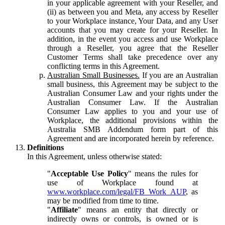
in your applicable agreement with your Reseller, and
(ii) as between you and Meta, any access by Reseller
to your Workplace instance, Your Data, and any User
accounts that you may create for your Reseller. In
addition, in the event you access and use Workplace
through a Reseller, you agree that the Reseller
Customer Terms shall take precedence over any
conflicting terms in this Agreement.
Australian Small Businesses.
If you are an Australian
small business, this Agreement may be subject to the
Australian Consumer Law and your rights under the
Australian Consumer Law. If the Australian
Consumer Law applies to you and your use of
Workplace, the additional provisions within the
Australia SMB Addendum form part of this
Agreement and are incorporated herein by reference.
Definitions
In this Agreement, unless otherwise stated:
"
Acceptable Use Policy
" means the rules for
use of Workplace found at
www.workplace.com/legal/FB_Work_AUP
, as
may be modified from time to time.
"
Affiliate
" means an entity that directly or
indirectly owns or controls, is owned or is