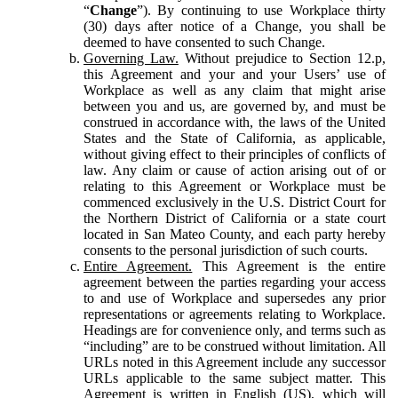
“
Change
”). By continuing to use Workplace thirty
(30) days after notice of a Change, you shall be
deemed to have consented to such Change.
Governing Law.
Without prejudice to Section 12.p,
this Agreement and your and your Users’ use of
Workplace as well as any claim that might arise
between you and us, are governed by, and must be
construed in accordance with, the laws of the United
States and the State of California, as applicable,
without giving effect to their principles of conflicts of
law. Any claim or cause of action arising out of or
relating to this Agreement or Workplace must be
commenced exclusively in the U.S. District Court for
the Northern District of California or a state court
located in San Mateo County, and each party hereby
consents to the personal jurisdiction of such courts.
Entire Agreement.
This Agreement is the entire
agreement between the parties regarding your access
to and use of Workplace and supersedes any prior
representations or agreements relating to Workplace.
Headings are for convenience only, and terms such as
“including” are to be construed without limitation. All
URLs noted in this Agreement include any successor
URLs applicable to the same subject matter. This
Agreement is written in English (US), which will