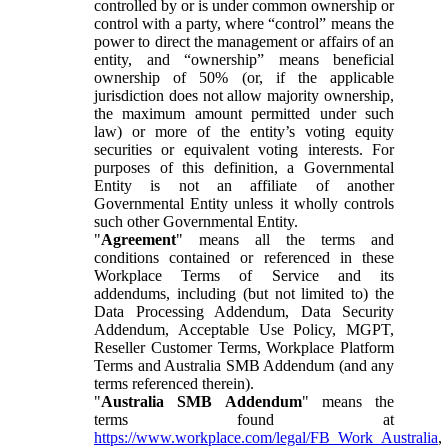
controlled by or is under common ownership or
control with a party, where “control” means the
power to direct the management or affairs of an
entity, and “ownership” means beneficial
ownership of 50% (or, if the applicable
jurisdiction does not allow majority ownership,
the maximum amount permitted under such
law) or more of the entity’s voting equity
securities or equivalent voting interests. For
purposes of this definition, a Governmental
Entity is not an affiliate of another
Governmental Entity unless it wholly controls
such other Governmental Entity.
"
Agreement
" means all the terms and
conditions contained or referenced in these
Workplace Terms of Service and its
addendums, including (but not limited to) the
Data Processing Addendum, Data Security
Addendum, Acceptable Use Policy, MGPT,
Reseller Customer Terms, Workplace Platform
Terms and Australia SMB Addendum (and any
terms referenced therein).
"
Australia SMB Addendum
" means the
terms found at
https://www.workplace.com/legal/FB_Work_Australia
,