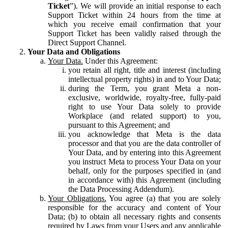
Ticket
”). We will provide an initial response to each
Support Ticket within 24 hours from the time at
which you receive email confirmation that your
Support Ticket has been validly raised through the
Direct Support Channel.
Your Data and Obligations
Your Data.
Under this Agreement:
you retain all right, title and interest (including
intellectual property rights) in and to Your Data;
during the Term, you grant Meta a non-
exclusive, worldwide, royalty-free, fully-paid
right to use Your Data solely to provide
Workplace (and related support) to you,
pursuant to this Agreement; and
you acknowledge that Meta is the data
processor and that you are the data controller of
Your Data, and by entering into this Agreement
you instruct Meta to process Your Data on your
behalf, only for the purposes specified in (and
in accordance with) this Agreement (including
the Data Processing Addendum).
Your Obligations.
You agree (a) that you are solely
responsible for the accuracy and content of Your
Data; (b) to obtain all necessary rights and consents
required by Laws from your Users and any applicable