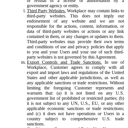
or refusal of a license or authorisation by a
government agency or entity.
Third Party Websites.
Workplace may contain links to
third-party websites. This does not imply our
endorsement of any website and we are not
responsible for the actions, content, information, or
data of third-party websites or actions or any link
contained in them, or any changes or updates to them.
Third-party websites may provide their own terms
and conditions of use and privacy policies that apply
to you and your Users and your use of such third-
party websites is not governed by this Agreement.
Export Controls and Trade Sanctions.
In use of
Workplace, Customer agrees to comply with all
export and import laws and regulations of the United
States and other applicable jurisdictions, as well as
any applicable sanctions or trade restrictions. Without
limiting the foregoing Customer represents and
warrants that: (a) it is not listed on any U.S.
government list of prohibited or restricted parties; (b)
it is not subject to any UN, U.S., EU, or any other
applicable economic sanctions or trade restrictions;
and (c) it does not have operations or Users in a
country subject to comprehensive U.S. trade
sanctions.