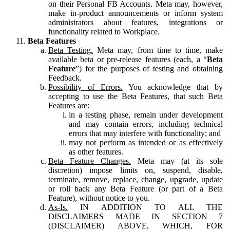
on their Personal FB Accounts. Meta may, however,
make in-product announcements or inform system
administrators about features, integrations or
functionality related to Workplace.
Beta Features
Beta Testing.
Meta may, from time to time, make
available beta or pre-release features (each, a “
Beta
Feature
”) for the purposes of testing and obtaining
Feedback.
Possibility of Errors.
You acknowledge that by
accepting to use the Beta Features, that such Beta
Features are:
in a testing phase, remain under development
and may contain errors, including technical
errors that may interfere with functionality; and
may not perform as intended or as effectively
as other features.
Beta Feature Changes.
Meta may (at its sole
discretion) impose limits on, suspend, disable,
terminate, remove, replace, change, upgrade, update
or roll back any Beta Feature (or part of a Beta
Feature), without notice to you.
As-Is.
IN ADDITION TO ALL THE
DISCLAIMERS MADE IN SECTION 7
(DISCLAIMER) ABOVE, WHICH, FOR