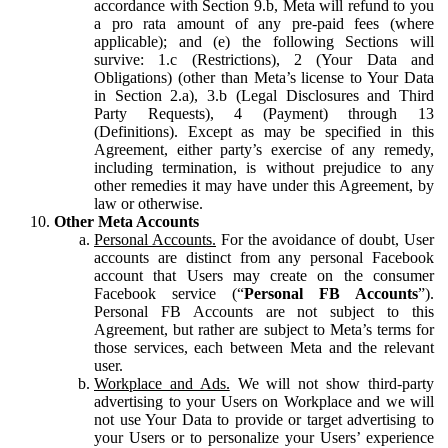
accordance with Section 9.b, Meta will refund to you
a pro rata amount of any pre-paid fees (where
applicable); and (e) the following Sections will
survive: 1.c (Restrictions), 2 (Your Data and
Obligations) (other than Meta’s license to Your Data
in Section 2.a), 3.b (Legal Disclosures and Third
Party Requests), 4 (Payment) through 13
(Definitions). Except as may be specified in this
Agreement, either party’s exercise of any remedy,
including termination, is without prejudice to any
other remedies it may have under this Agreement, by
law or otherwise.
Other Meta Accounts
Personal Accounts.
For the avoidance of doubt, User
accounts are distinct from any personal Facebook
account that Users may create on the consumer
Facebook service (“
Personal FB Accounts
”).
Personal FB Accounts are not subject to this
Agreement, but rather are subject to Meta’s terms for
those services, each between Meta and the relevant
user.
Workplace and Ads.
We will not show third-party
advertising to your Users on Workplace and we will
not use Your Data to provide or target advertising to
your Users or to personalize your Users’ experience