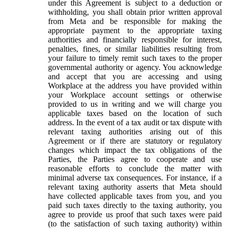
under this Agreement is subject to a deduction or
withholding, you shall obtain prior written approval
from Meta and be responsible for making the
appropriate payment to the appropriate taxing
authorities and financially responsible for interest,
penalties, fines, or similar liabilities resulting from
your failure to timely remit such taxes to the proper
governmental authority or agency. You acknowledge
and accept that you are accessing and using
Workplace at the address you have provided within
your Workplace account settings or otherwise
provided to us in writing and we will charge you
applicable taxes based on the location of such
address. In the event of a tax audit or tax dispute with
relevant taxing authorities arising out of this
Agreement or if there are statutory or regulatory
changes which impact the tax obligations of the
Parties, the Parties agree to cooperate and use
reasonable efforts to conclude the matter with
minimal adverse tax consequences. For instance, if a
relevant taxing authority asserts that Meta should
have collected applicable taxes from you, and you
paid such taxes directly to the taxing authority, you
agree to provide us proof that such taxes were paid
(to the satisfaction of such taxing authority) within