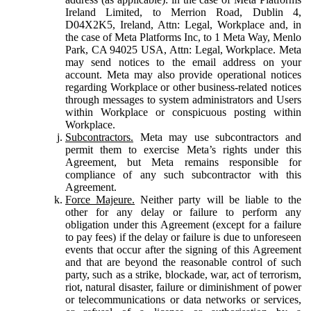
Ireland Limited, to Merrion Road, Dublin 4,
D04X2K5, Ireland, Attn: Legal, Workplace and, in
the case of Meta Platforms Inc, to 1 Meta Way, Menlo
Park, CA 94025 USA, Attn: Legal, Workplace. Meta
may send notices to the email address on your
account. Meta may also provide operational notices
regarding Workplace or other business-related notices
through messages to system administrators and Users
within Workplace or conspicuous posting within
Workplace.
Subcontractors.
Meta may use subcontractors and
permit them to exercise Meta’s rights under this
Agreement, but Meta remains responsible for
compliance of any such subcontractor with this
Agreement.
Force Majeure.
Neither party will be liable to the
other for any delay or failure to perform any
obligation under this Agreement (except for a failure
to pay fees) if the delay or failure is due to unforeseen
events that occur after the signing of this Agreement
and that are beyond the reasonable control of such
party, such as a strike, blockade, war, act of terrorism,
riot, natural disaster, failure or diminishment of power
or telecommunications or data networks or services,