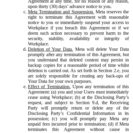
Agreement at any time, for no reason or any reason,
upon thirty (30) days’ advance notice to you.
Meta Termination and Suspension.
Meta reserves the
right to terminate this Agreement with reasonable
notice to you or immediately suspend your access to
Workplace if you breach this Agreement or if we
deem such action necessary to prevent harm to the
security, stability, availability or integrity of
Workplace.
Deletion of Your Data.
Meta will delete Your Data
promptly after any termination of this Agreement, but
you understand that deleted content may persist in
backup copies for a reasonable period of time whilst
deletion is carried out. As set forth in Section 2.e, you
are solely responsible for creating any back-ups of
Your Data for your own purposes.
Effect of Termination.
Upon any termination of this
Agreement: (a) you and your Users must immediately
cease using Workplace; (b) at the Disclosing Party’s
request, and subject to Section 9.d, the Receiving
Party will promptly return or delete any of the
Disclosing Party’s Confidential Information in its
possession; (c) you will promptly pay Meta any
unpaid fees incurred prior to termination; (d) if Meta
terminates this Agreement without cause in