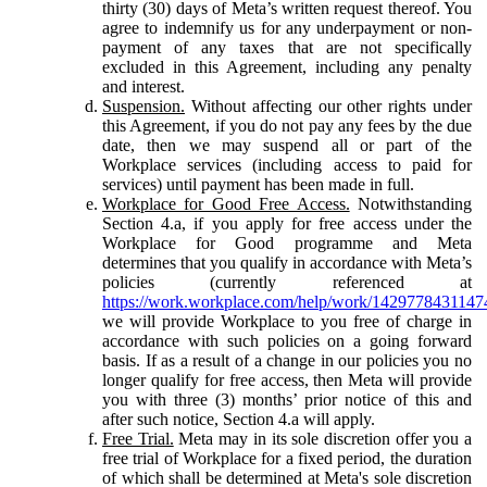
thirty (30) days of Meta’s written request thereof. You
agree to indemnify us for any underpayment or non-
payment of any taxes that are not specifically
excluded in this Agreement, including any penalty
and interest.
Suspension.
Without affecting our other rights under
this Agreement, if you do not pay any fees by the due
date, then we may suspend all or part of the
Workplace services (including access to paid for
services) until payment has been made in full.
Workplace for Good Free Access.
Notwithstanding
Section 4.a, if you apply for free access under the
Workplace for Good programme and Meta
determines that you qualify in accordance with Meta’s
policies (currently referenced at
https://work.workplace.com/help/work/1429778431147
we will provide Workplace to you free of charge in
accordance with such policies on a going forward
basis. If as a result of a change in our policies you no
longer qualify for free access, then Meta will provide
you with three (3) months’ prior notice of this and
after such notice, Section 4.a will apply.
Free Trial.
Meta may in its sole discretion offer you a
free trial of Workplace for a fixed period, the duration
of which shall be determined at Meta's sole discretion