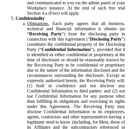
and communicated to you via the admin panel of your
Workplace instance. At the end of such free trial
Section 4.a (Fees) will apply.
Confidentiality
Obligations.
Each party agrees that all business,
technical and financial information it obtains (as
“
Receiving Party
”) from the disclosing party in
connection with this Agreement (“
Disclosing Party
”)
constitutes the confidential property of the Disclosing
Party (“
Confidential Information
”), provided that it
is identified as either confidential or proprietary at the
time of disclosure or should be reasonably known by
the Receiving Party to be confidential or proprietary
due to the nature of the information disclosed and the
circumstances surrounding the disclosure. Except as
expressly authorized herein, the Receiving Party will:
(1) hold in confidence and not disclose any
Confidential Information to third parties: and (2) not
use Confidential Information for any purpose other
than fulfilling its obligations and exercising its rights
under this Agreement. The Receiving Party may
disclose Confidential Information to its employees,
agents, contractors and other representatives having a
legitimate need to know (including, for Meta, those of
its Affiliates and the subcontractors referenced in