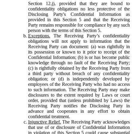
Section 12.j), provided that they are bound to
confidentiality obligations no less protective of the
Disclosing Party's Confidential Information as
provided in this Section 5 and that the Receiving
Party remains responsible for compliance by any such
person with the terms of this Section 5.
Exceptions.
The Receiving Party’s confidentiality
obligations will not apply to information that the
Receiving Party can document: (a) was rightfully in
its possession or known to it prior to receipt of the
Confidential Information; (b) is or has become public
knowledge through no fault of the Receiving Party;
(c) is rightfully obtained by the Receiving Party from
a third party without breach of any confidentiality
obligation; or (d) is independently developed by
employees of the Receiving Party who had no access
to such information. The Receiving Party may make
disclosures to the extent required by Laws or court
order, provided that (unless prohibited by Laws) the
Receiving Party notifies the Disclosing Party in
advance and cooperates in any effort to obtain
confidential treatment.
Injunctive Relief.
The Receiving Party acknowledges
that use of or disclosure of Confidential Information
in violation of this Section 5 could cause substantial