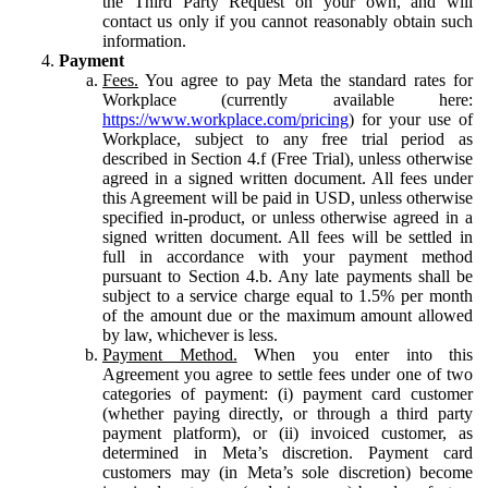
the Third Party Request on your own, and will
contact us only if you cannot reasonably obtain such
information.
Payment
Fees.
You agree to pay Meta the standard rates for
Workplace (currently available here:
https://www.workplace.com/pricing
) for your use of
Workplace, subject to any free trial period as
described in Section 4.f (Free Trial), unless otherwise
agreed in a signed written document. All fees under
this Agreement will be paid in USD, unless otherwise
specified in-product, or unless otherwise agreed in a
signed written document. All fees will be settled in
full in accordance with your payment method
pursuant to Section 4.b. Any late payments shall be
subject to a service charge equal to 1.5% per month
of the amount due or the maximum amount allowed
by law, whichever is less.
Payment Method.
When you enter into this
Agreement you agree to settle fees under one of two
categories of payment: (i) payment card customer
(whether paying directly, or through a third party
payment platform), or (ii) invoiced customer, as
determined in Meta’s discretion. Payment card
customers may (in Meta’s sole discretion) become