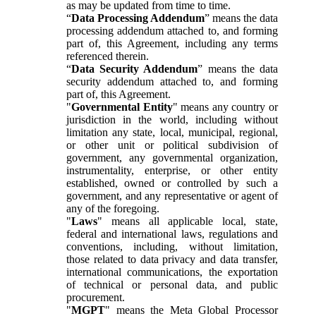
as may be updated from time to time.
“
Data Processing Addendum
” means the data
processing addendum attached to, and forming
part of, this Agreement, including any terms
referenced therein.
“
Data Security Addendum
” means the data
security addendum attached to, and forming
part of, this Agreement.
"
Governmental Entity
" means any country or
jurisdiction in the world, including without
limitation any state, local, municipal, regional,
or other unit or political subdivision of
government, any governmental organization,
instrumentality, enterprise, or other entity
established, owned or controlled by such a
government, and any representative or agent of
any of the foregoing.
"
Laws
" means all applicable local, state,
federal and international laws, regulations and
conventions, including, without limitation,
those related to data privacy and data transfer,
international communications, the exportation
of technical or personal data, and public
procurement.
"
MGPT
" means the Meta Global Processor