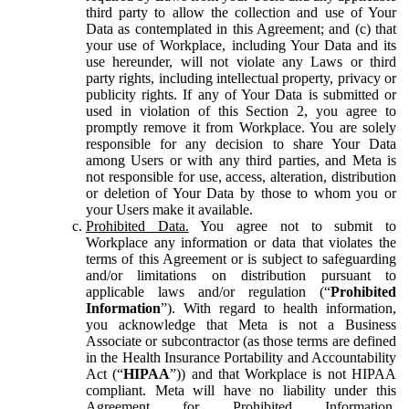
third party to allow the collection and use of Your
Data as contemplated in this Agreement; and (c) that
your use of Workplace, including Your Data and its
use hereunder, will not violate any Laws or third
party rights, including intellectual property, privacy or
publicity rights. If any of Your Data is submitted or
used in violation of this Section 2, you agree to
promptly remove it from Workplace. You are solely
responsible for any decision to share Your Data
among Users or with any third parties, and Meta is
not responsible for use, access, alteration, distribution
or deletion of Your Data by those to whom you or
your Users make it available.
Prohibited Data.
You agree not to submit to
Workplace any information or data that violates the
terms of this Agreement or is subject to safeguarding
and/or limitations on distribution pursuant to
applicable laws and/or regulation (“
Prohibited
Information
”). With regard to health information,
you acknowledge that Meta is not a Business
Associate or subcontractor (as those terms are defined
in the Health Insurance Portability and Accountability
Act (“
HIPAA
”)) and that Workplace is not HIPAA
compliant. Meta will have no liability under this
Agreement for Prohibited Information,