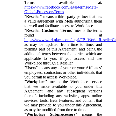
Terms available at:
https://www.facebook.com/legal/terms/Meta-
Global-Processor-Terms
.
"
Reseller
" means a third party partner that has
a valid agreement with Meta authorising them
to resell and facilitate access to Workplace.
"
Reseller Customer Terms
" means the terms
found at
https://www.workplace.com/legal/FB_Work_ResellerC
as may be updated from time to time, and
forming part of this Agreement, and being the
additional terms between the parties which are
applicable to you, if you access and use
Workplace through a Reseller.
"
Users
" means any of your or your Affiliates’
employees, contractors or other individuals that
you permit to access Workplace.
"
Workplace
" means the Workplace service
that we make available to you under this
Agreement, and any subsequent versions
thereof, including any websites, apps, online
services, tools, Beta Features, and content that
we may provide to you under this Agreement,
as may be modified from time to time.
"
Workplace Subprocessors
" means the