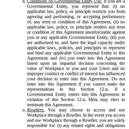
Conditions on Governmental Entity Use.
If you are a
Governmental Entity, you represent that: (i) no
applicable law, policy, or principle restricts you from
agreeing and performing, or accepting performance
of, any term or condition of this Agreement, (ii) no
applicable law, policy, or principle renders any term
or condition of this Agreement unenforceable against
you or any applicable Governmental Entity, (iii) you
are authorized to, and have the legal capacity under
applicable laws, policies, and principles to represent
and bind any applicable Governmental Entity to this
Agreement; and (iv) you enter into this Agreement
based upon an impartial decision concerning the
value of Workplace to you and your Users and no
improper conduct or conflict of interest has influenced
your decision to enter into this Agreement. Do not
enter into this Agreement if you cannot make the
representations in this Section 12.n. If a
Governmental Entity enters into this Agreement in
violation of this Section 12.n, Meta may elect to
terminate this Agreement.
Resellers.
You may choose to access and use
Workplace through a Reseller. In the event you access
and use Workplace through a Reseller, you are solely
responsible for: (i) any related rights and obligations