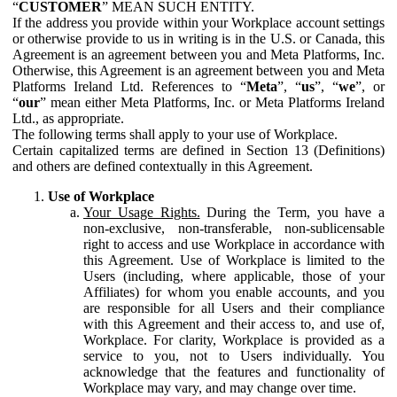
“
CUSTOMER
” MEAN SUCH ENTITY.
If the address you provide within your Workplace account settings
or otherwise provide to us in writing is in the U.S. or Canada, this
Agreement is an agreement between you and Meta Platforms, Inc.
Otherwise, this Agreement is an agreement between you and Meta
Platforms Ireland Ltd. References to “
Meta
”, “
us
”, “
we
”, or
“
our
” mean either Meta Platforms, Inc. or Meta Platforms Ireland
Ltd., as appropriate.
The following terms shall apply to your use of Workplace.
Certain capitalized terms are defined in Section 13 (Definitions)
and others are defined contextually in this Agreement.
Use of Workplace
Your Usage Rights.
During the Term, you have a
non-exclusive, non-transferable, non-sublicensable
right to access and use Workplace in accordance with
this Agreement. Use of Workplace is limited to the
Users (including, where applicable, those of your
Affiliates) for whom you enable accounts, and you
are responsible for all Users and their compliance
with this Agreement and their access to, and use of,
Workplace. For clarity, Workplace is provided as a
service to you, not to Users individually. You
acknowledge that the features and functionality of
Workplace may vary, and may change over time.