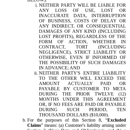
NEITHER PARTY WILL BE LIABLE FOR
ANY LOSS OF USE, LOST OR
INACCURATE DATA, INTERRUPTION
OF BUSINESS, COSTS OF DELAY OR
ANY INDIRECT, OR CONSEQUENTIAL
DAMAGES OF ANY KIND (INCLUDING
LOST PROFITS), REGARDLESS OF THE
FORM OF ACTION, WHETHER IN
CONTRACT, TORT (INCLUDING
NEGLIGENCE), STRICT LIABILITY OR
OTHERWISE, EVEN IF INFORMED OF
THE POSSIBILITY OF SUCH DAMAGES
IN ADVANCE; AND
NEITHER PARTY'S ENTIRE LIABILITY
TO THE OTHER WILL EXCEED THE
AMOUNT ACTUALLY PAID OR
PAYABLE BY CUSTOMER TO META
DURING THE PRIOR TWELVE (12)
MONTHS UNDER THIS AGREEMENT
OR, IF NO FEES ARE PAID OR PAYABLE
DURING SUCH PERIOD, TEN
THOUSAND DOLLARS ($10,000).
For the purposes of this Section 8, “
Excluded
Claims
” means: (a) Customer's liability arising under