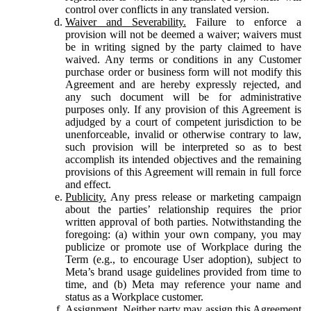
control over conflicts in any translated version.
Waiver and Severability.
Failure to enforce a
provision will not be deemed a waiver; waivers must
be in writing signed by the party claimed to have
waived. Any terms or conditions in any Customer
purchase order or business form will not modify this
Agreement and are hereby expressly rejected, and
any such document will be for administrative
purposes only. If any provision of this Agreement is
adjudged by a court of competent jurisdiction to be
unenforceable, invalid or otherwise contrary to law,
such provision will be interpreted so as to best
accomplish its intended objectives and the remaining
provisions of this Agreement will remain in full force
and effect.
Publicity.
Any press release or marketing campaign
about the parties’ relationship requires the prior
written approval of both parties. Notwithstanding the
foregoing: (a) within your own company, you may
publicize or promote use of Workplace during the
Term (e.g., to encourage User adoption), subject to
Meta’s brand usage guidelines provided from time to
time, and (b) Meta may reference your name and
status as a Workplace customer.
Assignment.
Neither party may assign this Agreement