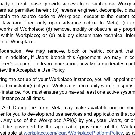
party or rent, lease, provide access to or sublicense Workpla
rs as permitted herein; (b) reverse engineer, decompile, disa
btain the source code to Workplace, except to the extent e
e law (and then only upon advance notice to Meta); (c) co
 works of Workplace; (d) remove, modify or obscure any propri
within Workplace; or (e) publicly disseminate technical info
ce of Workplace.
oderation.
We may remove, block or restrict content that 
 In addition, if Users breach this Agreement, we may in cert
 User’s account. To learn more about how Meta moderates cont
iew the Acceptable Use Policy.
ing the set up of your Workplace instance, you will appoint o
 administrator(s) of your Workplace community who is responsi
instance. You must ensure you have at least one active system 
instance at all times.
 API.
During the Term, Meta may make available one or more
der for you to develop and use services and applications that 
. Any use of the Workplace API(s) by you, your Users, or an
all be governed by the applicable provisions of the Workp
available at
workplace.com/legal/WorkplacePlatformPolicy
, as 