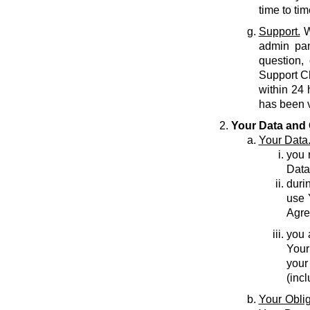
time to tim
Support.
W
admin pan
question,
Support C
within 24 
has been v
Your Data and 
Your Data
you r
Data
durin
use 
Agre
you 
Your
your
(inc
Your Oblig