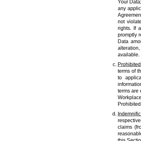
Your Data;
any applic
Agreement;
not violat
rights. If
promptly r
Data amon
alteration
available.
Prohibited
terms of t
to applic
informatio
terms are 
Workplace
Prohibited
Indemnific
respective
claims (fr
reasonable
this Secti