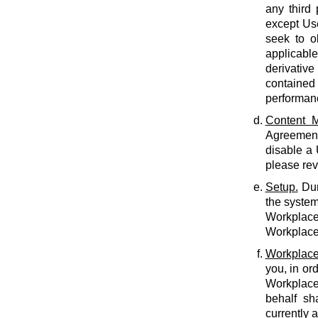
any third 
except Use
seek to o
applicabl
derivative
contained 
performan
Content M
Agreement.
disable a
please rev
Setup.
Dur
the system
Workplace 
Workplace 
Workplace
you, in or
Workplace
behalf sh
currently 