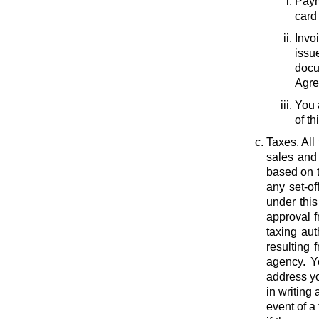
Paym
card
Invo
issu
docu
Agree
You 
of th
Taxes.
All
sales and 
based on t
any set-of
under this
approval f
taxing auth
resulting 
agency. Y
address yo
in writing
event of a 