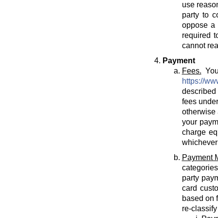
use reason
party to c
oppose a T
required t
cannot rea
Payment
Fees.
You 
https://ww
described 
fees under
otherwise 
your payme
charge eq
whichever 
Payment 
categories
party paym
card cust
based on f
re-classif