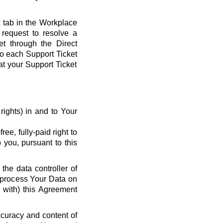
t tab in the Workplace
request to resolve a
et through the Direct
 to each Support Ticket
at your Support Ticket
y rights) in and to Your
ee, fully-paid right to
 you, pursuant to this
the data controller of
o process Your Data on
e with) this Agreement
ccuracy and content of