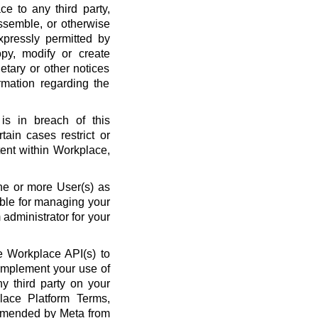
ce to any third party,
ssemble, or otherwise
xpressly permitted by
py, modify or create
etary or other notices
rmation regarding the
is in breach of this
ain cases restrict or
ent within Workplace,
ne or more User(s) as
ble for managing your
administrator for your
 Workplace API(s) to
complement your use of
y third party on your
lace Platform Terms,
amended by Meta from