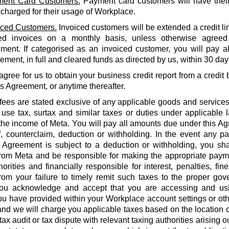
ent Card Customers.
Payment card customers will have thei
 charged for their usage of Workplace.
iced Customers.
Invoiced customers will be extended a credit li
ed invoices on a monthly basis, unless otherwise agreed
ment. If categorised as an invoiced customer, you will pay al
ment, in full and cleared funds as directed by us, within 30 days
agree for us to obtain your business credit report from a credi
is Agreement, or anytime thereafter.
 fees are stated exclusive of any applicable goods and services
use tax, surtax and similar taxes or duties under applicable 
he income of Meta. You will pay all amounts due under this Agr
f, counterclaim, deduction or withholding. In the event any 
 Agreement is subject to a deduction or withholding, you shal
rom Meta and be responsible for making the appropriate payme
orities and financially responsible for interest, penalties, fines
from your failure to timely remit such taxes to the proper gov
ou acknowledge and accept that you are accessing and us
u have provided within your Workplace account settings or oth
 and we will charge you applicable taxes based on the location o
tax audit or tax dispute with relevant taxing authorities arising 