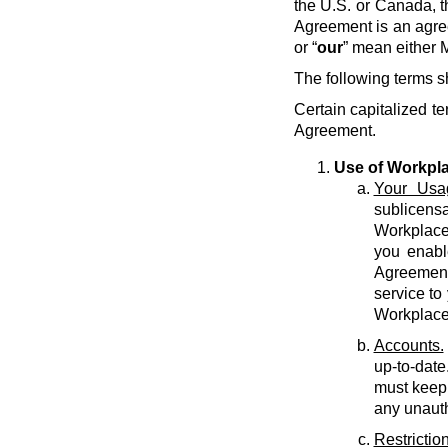
the U.S. or Canada, t
Agreement is an agre
or “
our
” mean either M
The following terms s
Certain capitalized te
Agreement.
Use of Workpl
Your Usa
sublicens
Workplace 
you enabl
Agreement 
service to
Workplace
Accounts.
up-to-date
must keep 
any unauth
Restriction