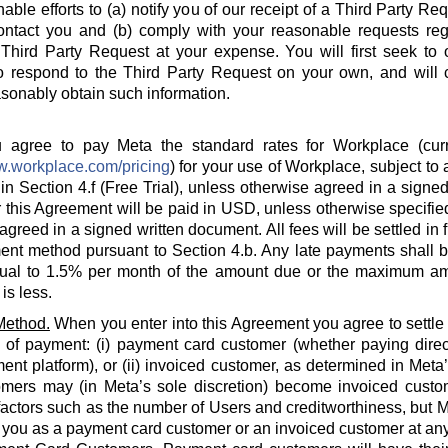
able efforts to (a) notify you of our receipt of a Third Party Re
ontact you and (b) comply with your reasonable requests rega
hird Party Request at your expense. You will first seek to o
o respond to the Third Party Request on your own, and will c
sonably obtain such information.
agree to pay Meta the standard rates for Workplace (curre
w.workplace.com/pricing
) for your use of Workplace, subject to a
in Section 4.f (Free Trial), unless otherwise agreed in a signed
 this Agreement will be paid in USD, unless otherwise specified
agreed in a signed written document. All fees will be settled in 
nt method pursuant to Section 4.b. Any late payments shall be
ual to 1.5% per month of the amount due or the maximum am
is less.
Method.
When you enter into this Agreement you agree to settle
 of payment: (i) payment card customer (whether paying direct
ent platform), or (ii) invoiced customer, as determined in Meta
omers may (in Meta’s sole discretion) become invoiced custo
actors such as the number of Users and creditworthiness, but Met
y you as a payment card customer or an invoiced customer at any