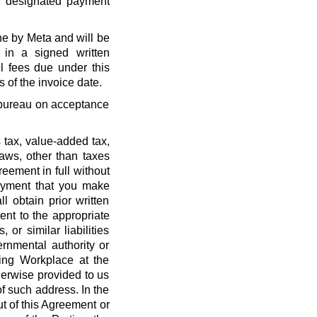
r designated payment
ne by Meta and will be
 in a signed written
l fees due under this
 of the invoice date.
t bureau on acceptance
 tax, value-added tax,
laws, other than taxes
eement in full without
payment that you make
l obtain prior written
nt to the appropriate
, or similar liabilities
ernmental authority or
ing Workplace at the
erwise provided to us
f such address. In the
out of this Agreement or