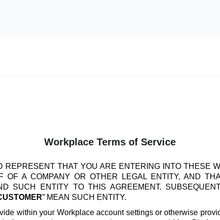
Workplace Terms of Service
 REPRESENT THAT YOU ARE ENTERING INTO THESE 
 OF A COMPANY OR OTHER LEGAL ENTITY, AND TH
IND SUCH ENTITY TO THIS AGREEMENT. SUBSEQUEN
CUSTOMER
” MEAN SUCH ENTITY.
vide within your Workplace account settings or otherwise provide