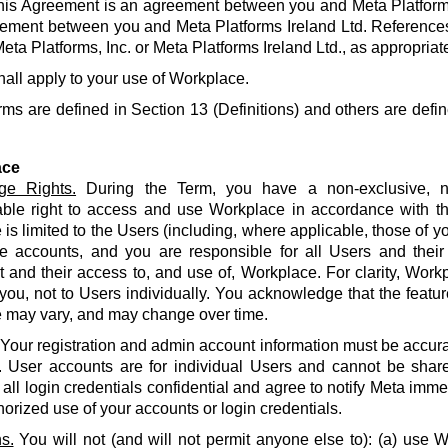
his Agreement is an agreement between you and Meta Platforms
ement between you and Meta Platforms Ireland Ltd. References
eta Platforms, Inc. or Meta Platforms Ireland Ltd., as appropriat
hall apply to your use of Workplace.
rms are defined in Section 13 (Definitions) and others are defin
ace
ge Rights.
During the Term, you have a non-exclusive, no
able right to access and use Workplace in accordance with t
is limited to the Users (including, where applicable, those of yo
e accounts, and you are responsible for all Users and their
and their access to, and use of, Workplace. For clarity, Work
 you, not to Users individually. You acknowledge that the featur
 may vary, and may change over time.
Your registration and admin account information must be accur
. User accounts are for individual Users and cannot be share
all login credentials confidential and agree to notify Meta imme
orized use of your accounts or login credentials.
s.
You will not (and will not permit anyone else to): (a) use 