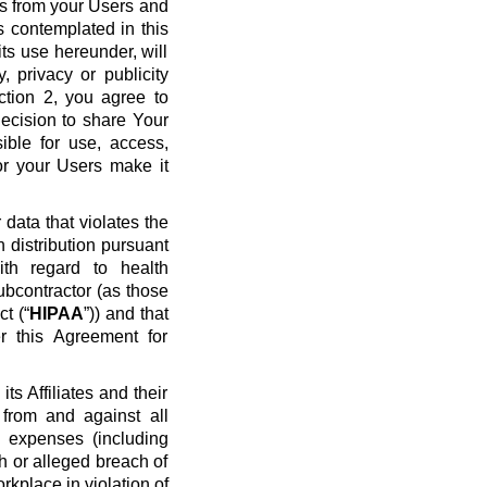
ws from your Users and
s contemplated in this
ts use hereunder, will
y, privacy or publicity
ection 2, you agree to
ecision to share Your
ible for use, access,
or your Users make it
data that violates the
n distribution pursuant
ith regard to health
ubcontractor (as those
t (“
HIPAA
”)) and that
r this Agreement for
s Affiliates and their
 from and against all
nd expenses (including
ch or alleged breach of
rkplace in violation of