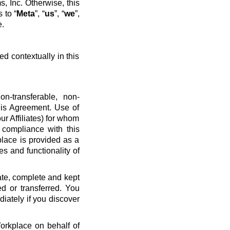
, Inc. Otherwise, this
 to “
Meta
”, “
us
”, “
we
”,
e.
ed contextually in this
n-transferable, non-
his Agreement. Use of
ur Affiliates) for whom
 compliance with this
place is provided as a
es and functionality of
ate, complete and kept
d or transferred. You
diately if you discover
Workplace on behalf of