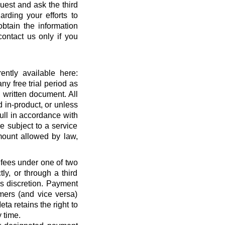
quest and ask the third
rding your efforts to
btain the information
ontact us only if you
ntly available here:
ny free trial period as
 written document. All
 in-product, or unless
full in accordance with
 subject to a service
ount allowed by law,
 fees under one of two
ly, or through a third
’s discretion. Payment
mers (and vice versa)
a retains the right to
 time.