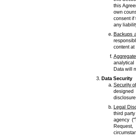
this Agree
own counse
consent if 
any liabilit
Backups a
responsib
content at
Aggregate
analytical
Data will 
Data Security
Security o
designed 
disclosure
Legal Dis
third part
agency (“
Request, 
circumstan