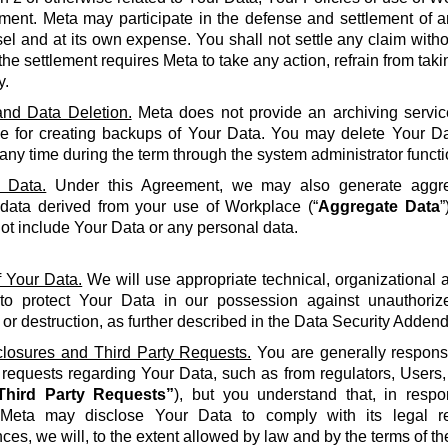
ment. Meta may participate in the defense and settlement of a
l and at its own expense. You shall not settle any claim withou
the settlement requires Meta to take any action, refrain from taki
y.
nd Data Deletion.
Meta does not provide an archiving servic
le for creating backups of Your Data. You may delete Your Da
 any time during the term through the system administrator functi
 Data.
Under this Agreement, we may also generate aggreg
 data derived from your use of Workplace (“
Aggregate Data
”
not include Your Data or any personal data.
f Your Data.
We will use appropriate technical, organizational
to protect Your Data in our possession against unauthorize
 or destruction, as further described in the Data Security Adden
closures and Third Party Requests.
You are generally responsi
y requests regarding Your Data, such as from regulators, Users
Third Party Requests”
), but you understand that, in resp
Meta may disclose Your Data to comply with its legal re
ces, we will, to the extent allowed by law and by the terms of t