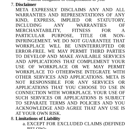
Disclaimer
META EXPRESSLY DISCLAIMS ANY AND ALL
WARRANTIES AND REPRESENTATIONS OF ANY
KIND, EXPRESS, IMPLIED OR STATUTORY,
INCLUDING ANY WARRANTIES OF
MERCHANTABILITY, FITNESS FOR A
PARTICULAR PURPOSE, TITLE OR NON-
INFRINGEMENT. WE DO NOT GUARANTEE THAT
WORKPLACE WILL BE UNINTERRUPTED OR
ERROR-FREE. WE MAY PERMIT THIRD PARTIES
TO DEVELOP AND MAKE AVAILABLE SERVICES
AND APPLICATIONS THAT COMPLEMENT YOUR
USE OF WORKPLACE OR WE MAY PERMIT
WORKPLACE TO OTHERWISE INTEGRATE WITH
OTHER SERVICES AND APPLICATIONS. META IS
NOT RESPONSIBLE FOR ANY SERVICES OR
APPLICATIONS THAT YOU CHOOSE TO USE IN
CONNECTION WITH WORKPLACE. YOUR USE OF
SUCH SERVICES OR APPLICATIONS IS SUBJECT
TO SEPARATE TERMS AND POLICIES AND YOU
ACKNOWLEDGE AND AGREE THAT ANY USE IS
AT YOUR OWN RISK.
Limitations of Liability
EXCEPT FOR EXCLUDED CLAIMS (DEFINED
BELOW):