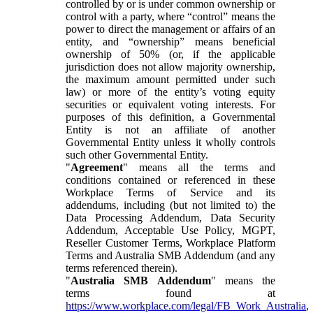
controlled by or is under common ownership or
control with a party, where “control” means the
power to direct the management or affairs of an
entity, and “ownership” means beneficial
ownership of 50% (or, if the applicable
jurisdiction does not allow majority ownership,
the maximum amount permitted under such
law) or more of the entity’s voting equity
securities or equivalent voting interests. For
purposes of this definition, a Governmental
Entity is not an affiliate of another
Governmental Entity unless it wholly controls
such other Governmental Entity.
"
Agreement
" means all the terms and
conditions contained or referenced in these
Workplace Terms of Service and its
addendums, including (but not limited to) the
Data Processing Addendum, Data Security
Addendum, Acceptable Use Policy, MGPT,
Reseller Customer Terms, Workplace Platform
Terms and Australia SMB Addendum (and any
terms referenced therein).
"
Australia SMB Addendum
" means the
terms found at
https://www.workplace.com/legal/FB_Work_Australia
,