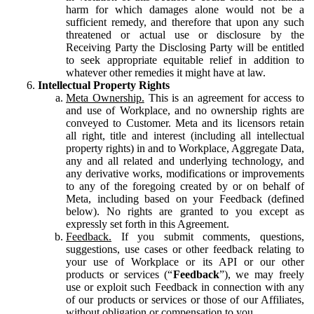
harm for which damages alone would not be a
sufficient remedy, and therefore that upon any such
threatened or actual use or disclosure by the
Receiving Party the Disclosing Party will be entitled
to seek appropriate equitable relief in addition to
whatever other remedies it might have at law.
Intellectual Property Rights
Meta Ownership.
This is an agreement for access to
and use of Workplace, and no ownership rights are
conveyed to Customer. Meta and its licensors retain
all right, title and interest (including all intellectual
property rights) in and to Workplace, Aggregate Data,
any and all related and underlying technology, and
any derivative works, modifications or improvements
to any of the foregoing created by or on behalf of
Meta, including based on your Feedback (defined
below). No rights are granted to you except as
expressly set forth in this Agreement.
Feedback.
If you submit comments, questions,
suggestions, use cases or other feedback relating to
your use of Workplace or its API or our other
products or services (“
Feedback
”), we may freely
use or exploit such Feedback in connection with any
of our products or services or those of our Affiliates,
without obligation or compensation to you.