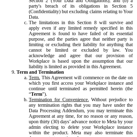
Section 2 (Your Data and Obligations); and (b) a
party's breach of its obligations in Section 5
(Confidentiality) but excluding claims relating to Your
Data.
The limitations in this Section 8 will survive and
apply even if any limited remedy specified in this
Agreement is found to have failed of its essential
purpose, and the parties agree that neither party is
limiting or excluding their liability for anything that
cannot be limited or excluded by law. You
acknowledge and agree that our provision of
Workplace is based upon the assumption that our
liability is limited as provided in this Agreement.
Term and Termination
Term.
This Agreement will commence on the date on
which you first access your Workplace instance and
continue until terminated as permitted herein (the
“
Term
”).
Termination for Convenience.
Without prejudice to
any termination rights that you may have under the
Data Processing Addendum, you may terminate this
Agreement at any time, for no reason or any reason,
upon thirty (30) days’ advance notice to Meta by your
admin electing to delete your Workplace instance
within the product. Meta may also terminate this