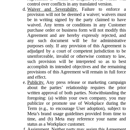
control over conflicts in any translated version.
Waiver and Severability.
Failure to enforce a
provision will not be deemed a waiver; waivers must
be in writing signed by the party claimed to have
waived. Any terms or conditions in any Customer
purchase order or business form will not modify this
Agreement and are hereby expressly rejected, and
any such document will be for administrative
purposes only. If any provision of this Agreement is
adjudged by a court of competent jurisdiction to be
unenforceable, invalid or otherwise contrary to law,
such provision will be interpreted so as to best
accomplish its intended objectives and the remaining
provisions of this Agreement will remain in full force
and effect.
Publicity.
Any press release or marketing campaign
about the parties’ relationship requires the prior
written approval of both parties. Notwithstanding the
foregoing: (a) within your own company, you may
publicize or promote use of Workplace during the
Term (e.g., to encourage User adoption), subject to
Meta’s brand usage guidelines provided from time to
time, and (b) Meta may reference your name and
status as a Workplace customer.
Assignment.
Neither party may assign this Agreement