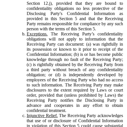
Section 12.j), provided that they are bound to
confidentiality obligations no less protective of the
Disclosing Party's Confidential Information as
provided in this Section 5 and that the Receiving
Party remains responsible for compliance by any such
person with the terms of this Section 5.
Exceptions.
The Receiving Party’s confidentiality
obligations will not apply to information that the
Receiving Party can document: (a) was rightfully in
its possession or known to it prior to receipt of the
Confidential Information; (b) is or has become public
knowledge through no fault of the Receiving Party;
(c) is rightfully obtained by the Receiving Party from
a third party without breach of any confidentiality
obligation; or (d) is independently developed by
employees of the Receiving Party who had no access
to such information. The Receiving Party may make
disclosures to the extent required by Laws or court
order, provided that (unless prohibited by Laws) the
Receiving Party notifies the Disclosing Party in
advance and cooperates in any effort to obtain
confidential treatment.
Injunctive Relief.
The Receiving Party acknowledges
that use of or disclosure of Confidential Information
in violation of this Section 5 could cause substantial