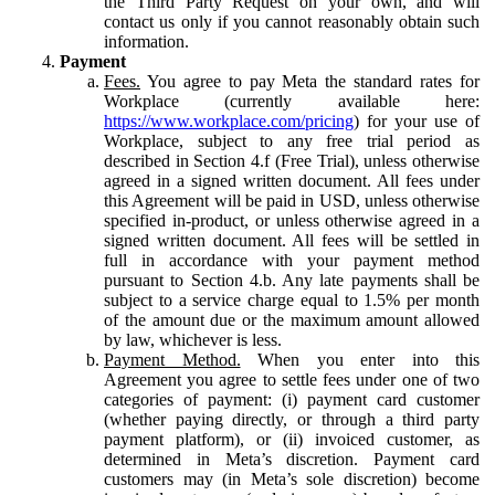
the Third Party Request on your own, and will
contact us only if you cannot reasonably obtain such
information.
Payment
Fees.
You agree to pay Meta the standard rates for
Workplace (currently available here:
https://www.workplace.com/pricing
) for your use of
Workplace, subject to any free trial period as
described in Section 4.f (Free Trial), unless otherwise
agreed in a signed written document. All fees under
this Agreement will be paid in USD, unless otherwise
specified in-product, or unless otherwise agreed in a
signed written document. All fees will be settled in
full in accordance with your payment method
pursuant to Section 4.b. Any late payments shall be
subject to a service charge equal to 1.5% per month
of the amount due or the maximum amount allowed
by law, whichever is less.
Payment Method.
When you enter into this
Agreement you agree to settle fees under one of two
categories of payment: (i) payment card customer
(whether paying directly, or through a third party
payment platform), or (ii) invoiced customer, as
determined in Meta’s discretion. Payment card
customers may (in Meta’s sole discretion) become