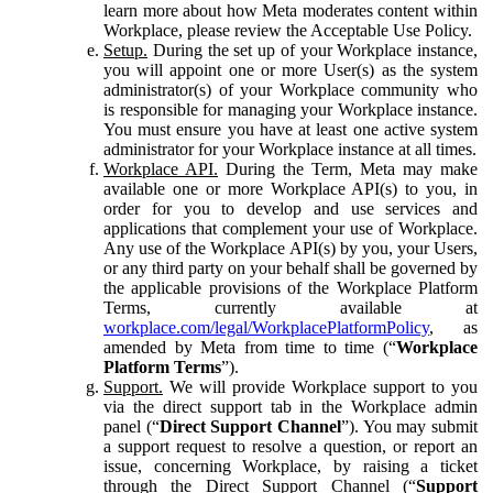
learn more about how Meta moderates content within
Workplace, please review the Acceptable Use Policy.
Setup.
During the set up of your Workplace instance,
you will appoint one or more User(s) as the system
administrator(s) of your Workplace community who
is responsible for managing your Workplace instance.
You must ensure you have at least one active system
administrator for your Workplace instance at all times.
Workplace API.
During the Term, Meta may make
available one or more Workplace API(s) to you, in
order for you to develop and use services and
applications that complement your use of Workplace.
Any use of the Workplace API(s) by you, your Users,
or any third party on your behalf shall be governed by
the applicable provisions of the Workplace Platform
Terms, currently available at
workplace.com/legal/WorkplacePlatformPolicy
, as
amended by Meta from time to time (“
Workplace
Platform Terms
”).
Support.
We will provide Workplace support to you
via the direct support tab in the Workplace admin
panel (“
Direct Support Channel
”). You may submit
a support request to resolve a question, or report an
issue, concerning Workplace, by raising a ticket
through the Direct Support Channel (“
Support