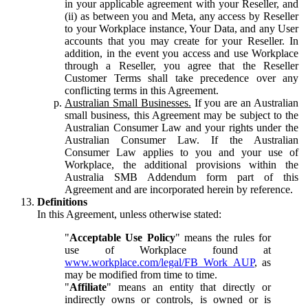
in your applicable agreement with your Reseller, and
(ii) as between you and Meta, any access by Reseller
to your Workplace instance, Your Data, and any User
accounts that you may create for your Reseller. In
addition, in the event you access and use Workplace
through a Reseller, you agree that the Reseller
Customer Terms shall take precedence over any
conflicting terms in this Agreement.
Australian Small Businesses.
If you are an Australian
small business, this Agreement may be subject to the
Australian Consumer Law and your rights under the
Australian Consumer Law. If the Australian
Consumer Law applies to you and your use of
Workplace, the additional provisions within the
Australia SMB Addendum form part of this
Agreement and are incorporated herein by reference.
Definitions
In this Agreement, unless otherwise stated:
"
Acceptable Use Policy
" means the rules for
use of Workplace found at
www.workplace.com/legal/FB_Work_AUP
, as
may be modified from time to time.
"
Affiliate
" means an entity that directly or
indirectly owns or controls, is owned or is