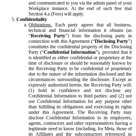
and communicated to you via the admin panel of your
Workplace instance. At the end of such free trial
Section 4.a (Fees) will apply.
Confidentiality
Obligations.
Each party agrees that all business,
technical and financial information it obtains (as
“
Receiving Party
”) from the disclosing party in
connection with this Agreement (“
Disclosing Party
”)
constitutes the confidential property of the Disclosing
Party (“
Confidential Information
”), provided that it
is identified as either confidential or proprietary at the
time of disclosure or should be reasonably known by
the Receiving Party to be confidential or proprietary
due to the nature of the information disclosed and the
circumstances surrounding the disclosure. Except as
expressly authorized herein, the Receiving Party will:
(1) hold in confidence and not disclose any
Confidential Information to third parties: and (2) not
use Confidential Information for any purpose other
than fulfilling its obligations and exercising its rights
under this Agreement. The Receiving Party may
disclose Confidential Information to its employees,
agents, contractors and other representatives having a
legitimate need to know (including, for Meta, those of
its Affiliates and the subcontractors referenced in