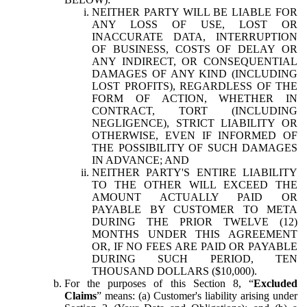
NEITHER PARTY WILL BE LIABLE FOR
ANY LOSS OF USE, LOST OR
INACCURATE DATA, INTERRUPTION
OF BUSINESS, COSTS OF DELAY OR
ANY INDIRECT, OR CONSEQUENTIAL
DAMAGES OF ANY KIND (INCLUDING
LOST PROFITS), REGARDLESS OF THE
FORM OF ACTION, WHETHER IN
CONTRACT, TORT (INCLUDING
NEGLIGENCE), STRICT LIABILITY OR
OTHERWISE, EVEN IF INFORMED OF
THE POSSIBILITY OF SUCH DAMAGES
IN ADVANCE; AND
NEITHER PARTY'S ENTIRE LIABILITY
TO THE OTHER WILL EXCEED THE
AMOUNT ACTUALLY PAID OR
PAYABLE BY CUSTOMER TO META
DURING THE PRIOR TWELVE (12)
MONTHS UNDER THIS AGREEMENT
OR, IF NO FEES ARE PAID OR PAYABLE
DURING SUCH PERIOD, TEN
THOUSAND DOLLARS ($10,000).
For the purposes of this Section 8, “
Excluded
Claims
” means: (a) Customer's liability arising under