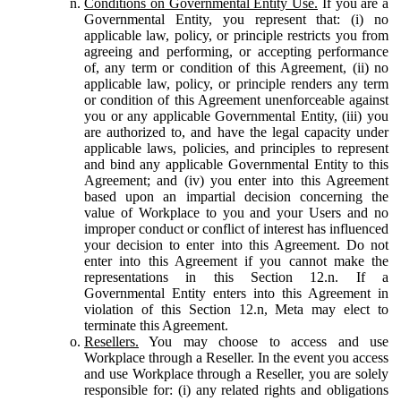
Conditions on Governmental Entity Use.
If you are a
Governmental Entity, you represent that: (i) no
applicable law, policy, or principle restricts you from
agreeing and performing, or accepting performance
of, any term or condition of this Agreement, (ii) no
applicable law, policy, or principle renders any term
or condition of this Agreement unenforceable against
you or any applicable Governmental Entity, (iii) you
are authorized to, and have the legal capacity under
applicable laws, policies, and principles to represent
and bind any applicable Governmental Entity to this
Agreement; and (iv) you enter into this Agreement
based upon an impartial decision concerning the
value of Workplace to you and your Users and no
improper conduct or conflict of interest has influenced
your decision to enter into this Agreement. Do not
enter into this Agreement if you cannot make the
representations in this Section 12.n. If a
Governmental Entity enters into this Agreement in
violation of this Section 12.n, Meta may elect to
terminate this Agreement.
Resellers.
You may choose to access and use
Workplace through a Reseller. In the event you access
and use Workplace through a Reseller, you are solely
responsible for: (i) any related rights and obligations