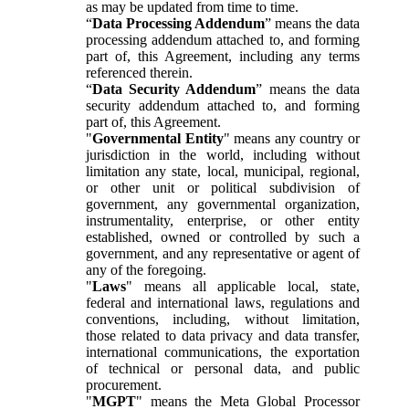
as may be updated from time to time.
“
Data Processing Addendum
” means the data
processing addendum attached to, and forming
part of, this Agreement, including any terms
referenced therein.
“
Data Security Addendum
” means the data
security addendum attached to, and forming
part of, this Agreement.
"
Governmental Entity
" means any country or
jurisdiction in the world, including without
limitation any state, local, municipal, regional,
or other unit or political subdivision of
government, any governmental organization,
instrumentality, enterprise, or other entity
established, owned or controlled by such a
government, and any representative or agent of
any of the foregoing.
"
Laws
" means all applicable local, state,
federal and international laws, regulations and
conventions, including, without limitation,
those related to data privacy and data transfer,
international communications, the exportation
of technical or personal data, and public
procurement.
"
MGPT
" means the Meta Global Processor