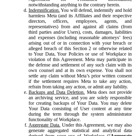
notwithstanding anything to the contrary herein.
Indemnification.
You will defend, indemnify and hold
harmless Meta (and its Affiliates and their respective
directors, officers, employees, agents, and
representatives) from and against all claims (from
third parties and/or Users), costs, damages, liabilities
and expenses (including reasonable attorneys’ fees)
arising out of or in connection with your breach or
alleged breach of this Section 2 or otherwise related
to Your Data, Your Policies or use of Workplace in
violation of this Agreement. Meta may participate in
the defense and settlement of any such claim with its
own counsel and at its own expense. You shall not
settle any claim without Meta’s prior written consent
if the settlement requires Meta to take any action,
refrain from taking any action, or admit any liability.
Backups and Data Deletion.
Meta does not provide
an archiving service, and you are solely responsible
for creating backups of Your Data. You may delete
Your Data consisting of User content at any time
during the term through the system administrator
functionality of Workplace.
Aggregate Data.
Under this Agreement, we may also
generate aggregated statistical and analytical data
derived from your use of Workplace (“
Aggregate