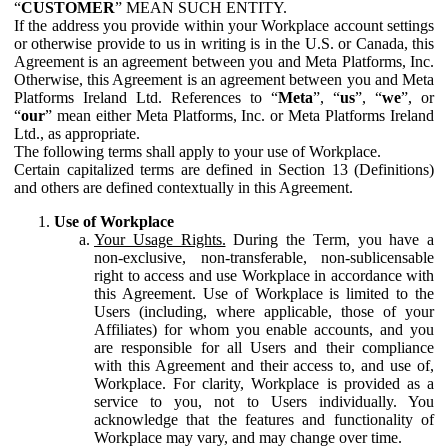
“
CUSTOMER
” MEAN SUCH ENTITY.
If the address you provide within your Workplace account settings
or otherwise provide to us in writing is in the U.S. or Canada, this
Agreement is an agreement between you and Meta Platforms, Inc.
Otherwise, this Agreement is an agreement between you and Meta
Platforms Ireland Ltd. References to “
Meta
”, “
us
”, “
we
”, or
“
our
” mean either Meta Platforms, Inc. or Meta Platforms Ireland
Ltd., as appropriate.
The following terms shall apply to your use of Workplace.
Certain capitalized terms are defined in Section 13 (Definitions)
and others are defined contextually in this Agreement.
Use of Workplace
Your Usage Rights.
During the Term, you have a
non-exclusive, non-transferable, non-sublicensable
right to access and use Workplace in accordance with
this Agreement. Use of Workplace is limited to the
Users (including, where applicable, those of your
Affiliates) for whom you enable accounts, and you
are responsible for all Users and their compliance
with this Agreement and their access to, and use of,
Workplace. For clarity, Workplace is provided as a
service to you, not to Users individually. You
acknowledge that the features and functionality of
Workplace may vary, and may change over time.