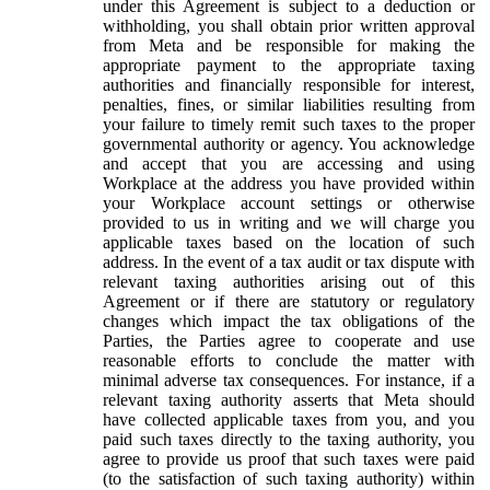
under this Agreement is subject to a deduction or
withholding, you shall obtain prior written approval
from Meta and be responsible for making the
appropriate payment to the appropriate taxing
authorities and financially responsible for interest,
penalties, fines, or similar liabilities resulting from
your failure to timely remit such taxes to the proper
governmental authority or agency. You acknowledge
and accept that you are accessing and using
Workplace at the address you have provided within
your Workplace account settings or otherwise
provided to us in writing and we will charge you
applicable taxes based on the location of such
address. In the event of a tax audit or tax dispute with
relevant taxing authorities arising out of this
Agreement or if there are statutory or regulatory
changes which impact the tax obligations of the
Parties, the Parties agree to cooperate and use
reasonable efforts to conclude the matter with
minimal adverse tax consequences. For instance, if a
relevant taxing authority asserts that Meta should
have collected applicable taxes from you, and you
paid such taxes directly to the taxing authority, you
agree to provide us proof that such taxes were paid
(to the satisfaction of such taxing authority) within