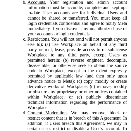
Accounts.
Your registration and admin account
information must be accurate, complete and kept up-
to-date. User accounts are for individual Users and
cannot be shared or transferred. You must keep all
login credentials confidential and agree to notify Meta
immediately if you discover any unauthorized use of
your accounts or login credentials.
Restrictions.
You will not (and will not permit anyone
else to): (a) use Workplace on behalf of any third
party or rent, lease, provide access to or sublicense
Workplace to any third party, except Users as
permitted herein; (b) reverse engineer, decompile,
disassemble, or otherwise seek to obtain the source
code to Workplace, except to the extent expressly
permitted by applicable law (and then only upon
advance notice to Meta); (c) copy, modify or create
derivative works of Workplace; (d) remove, modify
or obscure any proprietary or other notices contained
within Workplace; or (e) publicly disseminate
technical information regarding the performance of
Workplace.
Content Moderation.
We may remove, block or
restrict content that is in breach of this Agreement. In
addition, if Users breach this Agreement, we may in
certain cases restrict or disable a User’s account. To