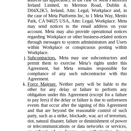
Ireland Limited, to Merrion Road, Dublin 4,
D04X2K5, Ireland, Attn: Legal, Workplace and, in
the case of Meta Platforms Inc, to 1 Meta Way, Menlo
Park, CA 94025 USA, Attn: Legal, Workplace. Meta
may send notices to the email address on your
account. Meta may also provide operational notices
regarding Workplace or other business-related notices
through messages to system administrators and Users
within Workplace or conspicuous posting within
Workplace.
Subcontractors.
Meta may use subcontractors and
permit them to exercise Meta’s rights under this
Agreement, but Meta remains responsible for
compliance of any such subcontractor with this
Agreement.
Force Majeure.
Neither party will be liable to the
other for any delay or failure to perform any
obligation under this Agreement (except for a failure
to pay fees) if the delay or failure is due to unforeseen
events that occur after the signing of this Agreement
and that are beyond the reasonable control of such
party, such as a strike, blockade, war, act of terrorism,
riot, natural disaster, failure or diminishment of power
or telecommunications or data networks or services,