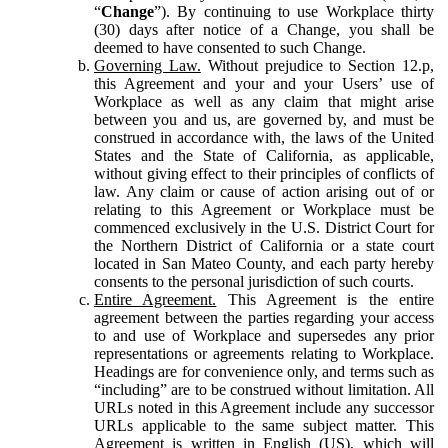
“
Change
”). By continuing to use Workplace thirty
(30) days after notice of a Change, you shall be
deemed to have consented to such Change.
Governing Law.
Without prejudice to Section 12.p,
this Agreement and your and your Users’ use of
Workplace as well as any claim that might arise
between you and us, are governed by, and must be
construed in accordance with, the laws of the United
States and the State of California, as applicable,
without giving effect to their principles of conflicts of
law. Any claim or cause of action arising out of or
relating to this Agreement or Workplace must be
commenced exclusively in the U.S. District Court for
the Northern District of California or a state court
located in San Mateo County, and each party hereby
consents to the personal jurisdiction of such courts.
Entire Agreement.
This Agreement is the entire
agreement between the parties regarding your access
to and use of Workplace and supersedes any prior
representations or agreements relating to Workplace.
Headings are for convenience only, and terms such as
“including” are to be construed without limitation. All
URLs noted in this Agreement include any successor
URLs applicable to the same subject matter. This
Agreement is written in English (US), which will