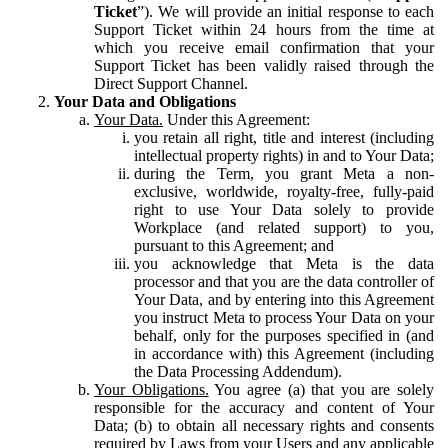
Ticket
”). We will provide an initial response to each
Support Ticket within 24 hours from the time at
which you receive email confirmation that your
Support Ticket has been validly raised through the
Direct Support Channel.
Your Data and Obligations
Your Data.
Under this Agreement:
you retain all right, title and interest (including
intellectual property rights) in and to Your Data;
during the Term, you grant Meta a non-
exclusive, worldwide, royalty-free, fully-paid
right to use Your Data solely to provide
Workplace (and related support) to you,
pursuant to this Agreement; and
you acknowledge that Meta is the data
processor and that you are the data controller of
Your Data, and by entering into this Agreement
you instruct Meta to process Your Data on your
behalf, only for the purposes specified in (and
in accordance with) this Agreement (including
the Data Processing Addendum).
Your Obligations.
You agree (a) that you are solely
responsible for the accuracy and content of Your
Data; (b) to obtain all necessary rights and consents
required by Laws from your Users and any applicable