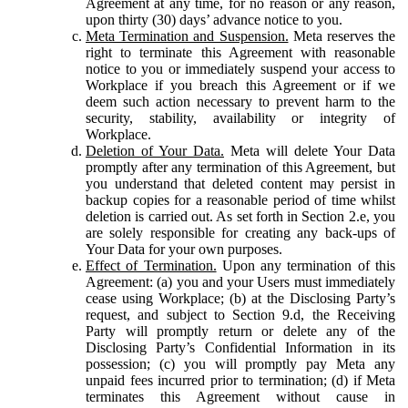
Agreement at any time, for no reason or any reason,
upon thirty (30) days’ advance notice to you.
Meta Termination and Suspension.
Meta reserves the
right to terminate this Agreement with reasonable
notice to you or immediately suspend your access to
Workplace if you breach this Agreement or if we
deem such action necessary to prevent harm to the
security, stability, availability or integrity of
Workplace.
Deletion of Your Data.
Meta will delete Your Data
promptly after any termination of this Agreement, but
you understand that deleted content may persist in
backup copies for a reasonable period of time whilst
deletion is carried out. As set forth in Section 2.e, you
are solely responsible for creating any back-ups of
Your Data for your own purposes.
Effect of Termination.
Upon any termination of this
Agreement: (a) you and your Users must immediately
cease using Workplace; (b) at the Disclosing Party’s
request, and subject to Section 9.d, the Receiving
Party will promptly return or delete any of the
Disclosing Party’s Confidential Information in its
possession; (c) you will promptly pay Meta any
unpaid fees incurred prior to termination; (d) if Meta
terminates this Agreement without cause in