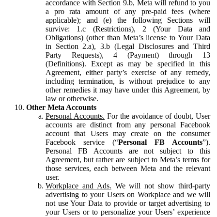
accordance with Section 9.b, Meta will refund to you
a pro rata amount of any pre-paid fees (where
applicable); and (e) the following Sections will
survive: 1.c (Restrictions), 2 (Your Data and
Obligations) (other than Meta’s license to Your Data
in Section 2.a), 3.b (Legal Disclosures and Third
Party Requests), 4 (Payment) through 13
(Definitions). Except as may be specified in this
Agreement, either party’s exercise of any remedy,
including termination, is without prejudice to any
other remedies it may have under this Agreement, by
law or otherwise.
Other Meta Accounts
Personal Accounts.
For the avoidance of doubt, User
accounts are distinct from any personal Facebook
account that Users may create on the consumer
Facebook service (“
Personal FB Accounts
”).
Personal FB Accounts are not subject to this
Agreement, but rather are subject to Meta’s terms for
those services, each between Meta and the relevant
user.
Workplace and Ads.
We will not show third-party
advertising to your Users on Workplace and we will
not use Your Data to provide or target advertising to
your Users or to personalize your Users’ experience