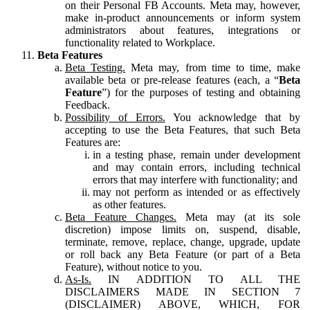
on their Personal FB Accounts. Meta may, however,
make in-product announcements or inform system
administrators about features, integrations or
functionality related to Workplace.
Beta Features
Beta Testing.
Meta may, from time to time, make
available beta or pre-release features (each, a “
Beta
Feature
”) for the purposes of testing and obtaining
Feedback.
Possibility of Errors.
You acknowledge that by
accepting to use the Beta Features, that such Beta
Features are:
in a testing phase, remain under development
and may contain errors, including technical
errors that may interfere with functionality; and
may not perform as intended or as effectively
as other features.
Beta Feature Changes.
Meta may (at its sole
discretion) impose limits on, suspend, disable,
terminate, remove, replace, change, upgrade, update
or roll back any Beta Feature (or part of a Beta
Feature), without notice to you.
As-Is.
IN ADDITION TO ALL THE
DISCLAIMERS MADE IN SECTION 7
(DISCLAIMER) ABOVE, WHICH, FOR