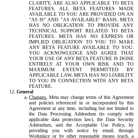
CLARITY, ARE ALSO APPLICABLE TO BETA
FEATURES, ALL BETA FEATURES MADE
AVAILABLE TO YOU ARE PROVIDED ON AN
"AS IS" AND "AS AVAILABLE" BASIS. META
HAS NO OBLIGATION TO PROVIDE ANY
TECHNICAL SUPPORT RELATED TO BETA
FEATURES. META HAS NO EXPRESS OR
IMPLIED OBLIGATION TO YOU TO MAKE
ANY BETA FEATURE AVAILABLE TO YOU.
YOU ACKNOWLEDGE AND AGREE THAT
YOUR USE OF ANY BETA FEATURE IS DONE
ENTIRELY AT YOUR OWN RISK AND TO
MAXIMUM EXTENT PERMITTED BY
APPLICABLE LAW, META HAS NO LIABILITY
TO YOU IN CONNECTION WITH ANY BETA
FEATURE.
General
Changes.
Meta may change terms of this Agreement
and policies referenced in or incorporated by this
Agreement at any time, including but not limited to
the Data Processing Addendum (to comply with
applicable data protection law), the Data Security
Addendum, and the Acceptable Use Policy, by
providing you with notice by email, through
Workplace or by other reasonable means (each, a