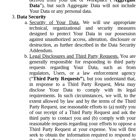
Data
”), but such Aggregate Data will not include
Your Data or any personal data.
Data Security
Security of Your Data.
We will use appropriate
technical, organizational and security measures
designed to protect Your Data in our possession
against unauthorized access, alteration, disclosure or
destruction, as further described in the Data Security
Addendum.
Legal Disclosures and Third Party Requests.
You are
generally responsible for responding to third party
requests regarding Your Data, such as from
regulators, Users, or a law enforcement agency
(“
Third Party Requests”
), but you understand that,
in response to a Third Party Request, Meta may
disclose Your Data to comply with its legal
requirements. In such circumstances, we will, to the
extent allowed by law and by the terms of the Third
Party Request, use reasonable efforts to (a) notify you
of our receipt of a Third Party Request and ask the
third party to contact you and (b) comply with your
reasonable requests regarding your efforts to oppose a
Third Party Request at your expense. You will first
seek to obtain the information required to respond to