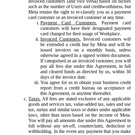
invoiced customers (and vice versa) based on factors
such as the number of Users and creditworthiness, but
Meta retains the right to re-classify you as a payment
card customer or an invoiced customer at any time.
Payment Card Customers.
Payment card
customers will have their designated payment
card charged for their usage of Workplace.
Invoiced Customers.
Invoiced customers will
be extended a credit line by Meta and will be
issued invoices on a monthly basis, unless
otherwise agreed in a signed written document.
If categorised as an invoiced customer, you will
pay all fees due under this Agreement, in full
and cleared funds as directed by us, within 30
days of the invoice date.
You agree for us to obtain your business credit
report from a credit bureau on acceptance of
this Agreement, or anytime thereafter.
Taxes.
All fees are stated exclusive of any applicable
goods and services tax, value-added tax, sales and use
tax, surtax and similar taxes or duties under applicable
laws, other than taxes based on the income of Meta.
You will pay all amounts due under this Agreement in
full without any set-off, counterclaim, deduction or
withholding. In the event any payment that you make