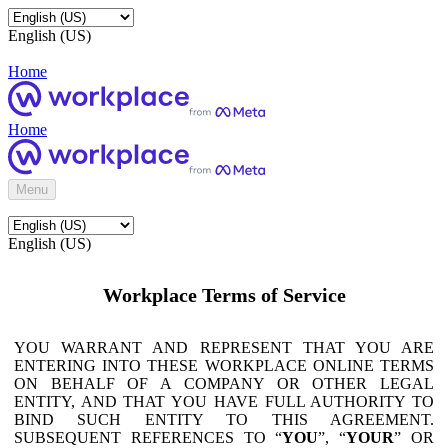
English (US)
Home
Home
Menu
English (US)
Workplace Terms of Service
YOU WARRANT AND REPRESENT THAT YOU ARE
ENTERING INTO THESE WORKPLACE ONLINE TERMS
ON BEHALF OF A COMPANY OR OTHER LEGAL
ENTITY, AND THAT YOU HAVE FULL AUTHORITY TO
BIND SUCH ENTITY TO THIS AGREEMENT.
SUBSEQUENT REFERENCES TO “
YOU
”, “
YOUR
” OR