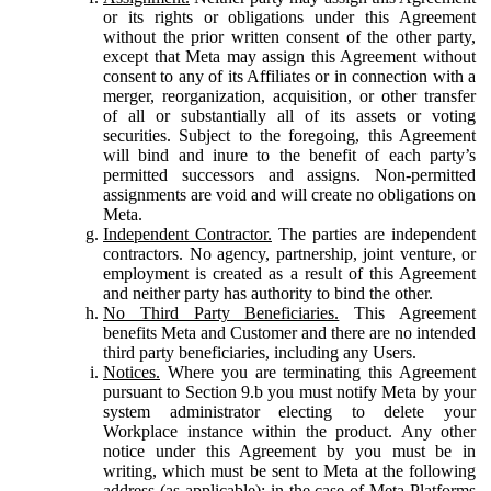
or its rights or obligations under this Agreement
without the prior written consent of the other party,
except that Meta may assign this Agreement without
consent to any of its Affiliates or in connection with a
merger, reorganization, acquisition, or other transfer
of all or substantially all of its assets or voting
securities. Subject to the foregoing, this Agreement
will bind and inure to the benefit of each party’s
permitted successors and assigns. Non-permitted
assignments are void and will create no obligations on
Meta.
Independent Contractor.
The parties are independent
contractors. No agency, partnership, joint venture, or
employment is created as a result of this Agreement
and neither party has authority to bind the other.
No Third Party Beneficiaries.
This Agreement
benefits Meta and Customer and there are no intended
third party beneficiaries, including any Users.
Notices.
Where you are terminating this Agreement
pursuant to Section 9.b you must notify Meta by your
system administrator electing to delete your
Workplace instance within the product. Any other
notice under this Agreement by you must be in
writing, which must be sent to Meta at the following
address (as applicable): in the case of Meta Platforms