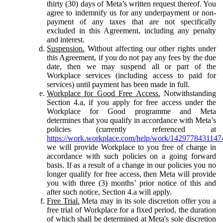
thirty (30) days of Meta’s written request thereof. You
agree to indemnify us for any underpayment or non-
payment of any taxes that are not specifically
excluded in this Agreement, including any penalty
and interest.
Suspension.
Without affecting our other rights under
this Agreement, if you do not pay any fees by the due
date, then we may suspend all or part of the
Workplace services (including access to paid for
services) until payment has been made in full.
Workplace for Good Free Access.
Notwithstanding
Section 4.a, if you apply for free access under the
Workplace for Good programme and Meta
determines that you qualify in accordance with Meta’s
policies (currently referenced at
https://work.workplace.com/help/work/1429778431147
we will provide Workplace to you free of charge in
accordance with such policies on a going forward
basis. If as a result of a change in our policies you no
longer qualify for free access, then Meta will provide
you with three (3) months’ prior notice of this and
after such notice, Section 4.a will apply.
Free Trial.
Meta may in its sole discretion offer you a
free trial of Workplace for a fixed period, the duration
of which shall be determined at Meta's sole discretion