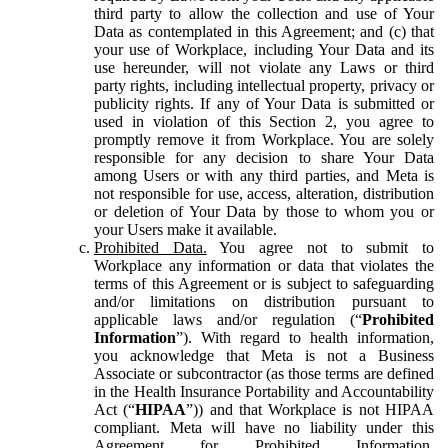
third party to allow the collection and use of Your
Data as contemplated in this Agreement; and (c) that
your use of Workplace, including Your Data and its
use hereunder, will not violate any Laws or third
party rights, including intellectual property, privacy or
publicity rights. If any of Your Data is submitted or
used in violation of this Section 2, you agree to
promptly remove it from Workplace. You are solely
responsible for any decision to share Your Data
among Users or with any third parties, and Meta is
not responsible for use, access, alteration, distribution
or deletion of Your Data by those to whom you or
your Users make it available.
Prohibited Data.
You agree not to submit to
Workplace any information or data that violates the
terms of this Agreement or is subject to safeguarding
and/or limitations on distribution pursuant to
applicable laws and/or regulation (“
Prohibited
Information
”). With regard to health information,
you acknowledge that Meta is not a Business
Associate or subcontractor (as those terms are defined
in the Health Insurance Portability and Accountability
Act (“
HIPAA
”)) and that Workplace is not HIPAA
compliant. Meta will have no liability under this
Agreement for Prohibited Information,