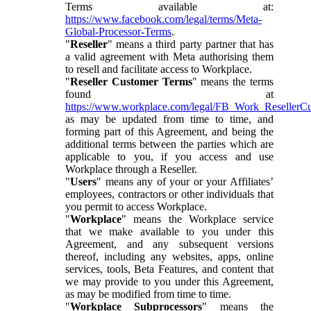
Terms available at:
https://www.facebook.com/legal/terms/Meta-
Global-Processor-Terms
.
"
Reseller
" means a third party partner that has
a valid agreement with Meta authorising them
to resell and facilitate access to Workplace.
"
Reseller Customer Terms
" means the terms
found at
https://www.workplace.com/legal/FB_Work_ResellerC
as may be updated from time to time, and
forming part of this Agreement, and being the
additional terms between the parties which are
applicable to you, if you access and use
Workplace through a Reseller.
"
Users
" means any of your or your Affiliates’
employees, contractors or other individuals that
you permit to access Workplace.
"
Workplace
" means the Workplace service
that we make available to you under this
Agreement, and any subsequent versions
thereof, including any websites, apps, online
services, tools, Beta Features, and content that
we may provide to you under this Agreement,
as may be modified from time to time.
"
Workplace Subprocessors
" means the