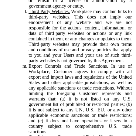
or refusal of a license or authorisation by a
government agency or entity.
Third Party Websites.
Workplace may contain links to
third-party websites. This does not imply our
endorsement of any website and we are not
responsible for the actions, content, information, or
data of third-party websites or actions or any link
contained in them, or any changes or updates to them.
Third-party websites may provide their own terms
and conditions of use and privacy policies that apply
to you and your Users and your use of such third-
party websites is not governed by this Agreement.
Export Controls and Trade Sanctions.
In use of
Workplace, Customer agrees to comply with all
export and import laws and regulations of the United
States and other applicable jurisdictions, as well as
any applicable sanctions or trade restrictions. Without
limiting the foregoing Customer represents and
warrants that: (a) it is not listed on any U.S.
government list of prohibited or restricted parties; (b)
it is not subject to any UN, U.S., EU, or any other
applicable economic sanctions or trade restrictions;
and (c) it does not have operations or Users in a
country subject to comprehensive U.S. trade
sanctions.