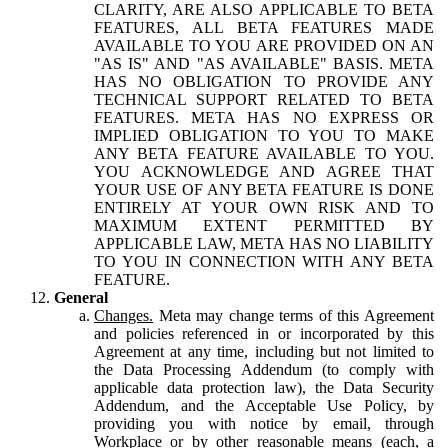
CLARITY, ARE ALSO APPLICABLE TO BETA
FEATURES, ALL BETA FEATURES MADE
AVAILABLE TO YOU ARE PROVIDED ON AN
"AS IS" AND "AS AVAILABLE" BASIS. META
HAS NO OBLIGATION TO PROVIDE ANY
TECHNICAL SUPPORT RELATED TO BETA
FEATURES. META HAS NO EXPRESS OR
IMPLIED OBLIGATION TO YOU TO MAKE
ANY BETA FEATURE AVAILABLE TO YOU.
YOU ACKNOWLEDGE AND AGREE THAT
YOUR USE OF ANY BETA FEATURE IS DONE
ENTIRELY AT YOUR OWN RISK AND TO
MAXIMUM EXTENT PERMITTED BY
APPLICABLE LAW, META HAS NO LIABILITY
TO YOU IN CONNECTION WITH ANY BETA
FEATURE.
General
Changes.
Meta may change terms of this Agreement
and policies referenced in or incorporated by this
Agreement at any time, including but not limited to
the Data Processing Addendum (to comply with
applicable data protection law), the Data Security
Addendum, and the Acceptable Use Policy, by
providing you with notice by email, through
Workplace or by other reasonable means (each, a