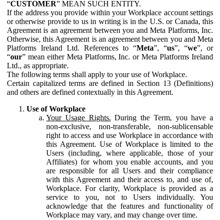
“
CUSTOMER
” MEAN SUCH ENTITY.
If the address you provide within your Workplace account settings
or otherwise provide to us in writing is in the U.S. or Canada, this
Agreement is an agreement between you and Meta Platforms, Inc.
Otherwise, this Agreement is an agreement between you and Meta
Platforms Ireland Ltd. References to “
Meta
”, “
us
”, “
we
”, or
“
our
” mean either Meta Platforms, Inc. or Meta Platforms Ireland
Ltd., as appropriate.
The following terms shall apply to your use of Workplace.
Certain capitalized terms are defined in Section 13 (Definitions)
and others are defined contextually in this Agreement.
Use of Workplace
Your Usage Rights.
During the Term, you have a
non-exclusive, non-transferable, non-sublicensable
right to access and use Workplace in accordance with
this Agreement. Use of Workplace is limited to the
Users (including, where applicable, those of your
Affiliates) for whom you enable accounts, and you
are responsible for all Users and their compliance
with this Agreement and their access to, and use of,
Workplace. For clarity, Workplace is provided as a
service to you, not to Users individually. You
acknowledge that the features and functionality of
Workplace may vary, and may change over time.