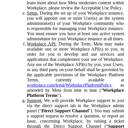
learn more about how Meta moderates content within
Workplace, please review the Acceptable Use Policy.
Setup.
During the set up of your Workplace instance,
you will appoint one or more User(s) as the system
administrator(s) of your Workplace community who
is responsible for managing your Workplace instance.
You must ensure you have at least one active system
administrator for your Workplace instance at all times.
Workplace API.
During the Term, Meta may make
available one or more Workplace API(s) to you, in
order for you to develop and use services and
applications that complement your use of Workplace.
Any use of the Workplace API(s) by you, your Users,
or any third party on your behalf shall be governed by
the applicable provisions of the Workplace Platform
Terms, currently available at
workplace.com/legal/WorkplacePlatformPolicy
, as
amended by Meta from time to time (“
Workplace
Platform Terms
”).
Support.
We will provide Workplace support to you
via the direct support tab in the Workplace admin
panel (“
Direct Support Channel
”). You may submit
a support request to resolve a question, or report an
issue, concerning Workplace, by raising a ticket
through the Direct Support Channel (“
Support