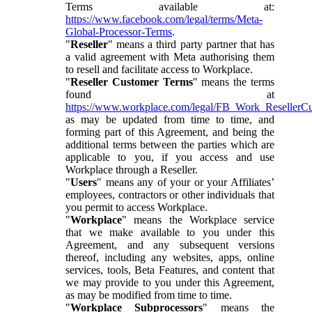
Terms available at:
https://www.facebook.com/legal/terms/Meta-
Global-Processor-Terms
.
"
Reseller
" means a third party partner that has
a valid agreement with Meta authorising them
to resell and facilitate access to Workplace.
"
Reseller Customer Terms
" means the terms
found at
https://www.workplace.com/legal/FB_Work_ResellerC
as may be updated from time to time, and
forming part of this Agreement, and being the
additional terms between the parties which are
applicable to you, if you access and use
Workplace through a Reseller.
"
Users
" means any of your or your Affiliates’
employees, contractors or other individuals that
you permit to access Workplace.
"
Workplace
" means the Workplace service
that we make available to you under this
Agreement, and any subsequent versions
thereof, including any websites, apps, online
services, tools, Beta Features, and content that
we may provide to you under this Agreement,
as may be modified from time to time.
"
Workplace Subprocessors
" means the