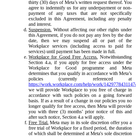
thirty (30) days of Meta’s written request thereof. You
agree to indemnify us for any underpayment or non-
payment of any taxes that are not specifically
excluded in this Agreement, including any penalty
and interest.
Suspension.
Without affecting our other rights under
this Agreement, if you do not pay any fees by the due
date, then we may suspend all or part of the
Workplace services (including access to paid for
services) until payment has been made in full.
Workplace for Good Free Access.
Notwithstanding
Section 4.a, if you apply for free access under the
Workplace for Good programme and Meta
determines that you qualify in accordance with Meta’s
policies (currently referenced at
https://work.workplace.com/help/work/1429778431147
we will provide Workplace to you free of charge in
accordance with such policies on a going forward
basis. If as a result of a change in our policies you no
longer qualify for free access, then Meta will provide
you with three (3) months’ prior notice of this and
after such notice, Section 4.a will apply.
Free Trial.
Meta may in its sole discretion offer you a
free trial of Workplace for a fixed period, the duration
of which shall be determined at Meta's sole discretion