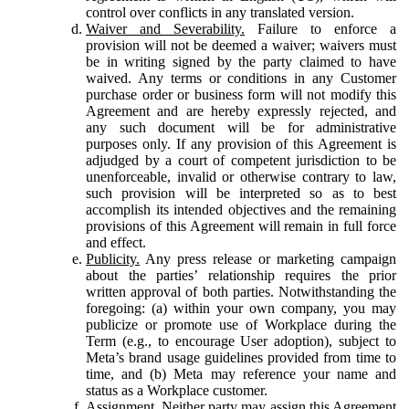
control over conflicts in any translated version.
Waiver and Severability.
Failure to enforce a
provision will not be deemed a waiver; waivers must
be in writing signed by the party claimed to have
waived. Any terms or conditions in any Customer
purchase order or business form will not modify this
Agreement and are hereby expressly rejected, and
any such document will be for administrative
purposes only. If any provision of this Agreement is
adjudged by a court of competent jurisdiction to be
unenforceable, invalid or otherwise contrary to law,
such provision will be interpreted so as to best
accomplish its intended objectives and the remaining
provisions of this Agreement will remain in full force
and effect.
Publicity.
Any press release or marketing campaign
about the parties’ relationship requires the prior
written approval of both parties. Notwithstanding the
foregoing: (a) within your own company, you may
publicize or promote use of Workplace during the
Term (e.g., to encourage User adoption), subject to
Meta’s brand usage guidelines provided from time to
time, and (b) Meta may reference your name and
status as a Workplace customer.
Assignment.
Neither party may assign this Agreement