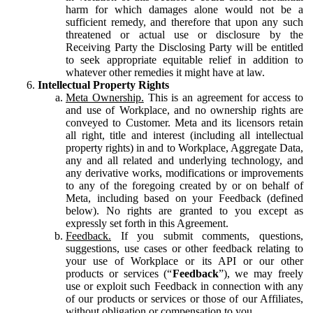
harm for which damages alone would not be a
sufficient remedy, and therefore that upon any such
threatened or actual use or disclosure by the
Receiving Party the Disclosing Party will be entitled
to seek appropriate equitable relief in addition to
whatever other remedies it might have at law.
Intellectual Property Rights
Meta Ownership.
This is an agreement for access to
and use of Workplace, and no ownership rights are
conveyed to Customer. Meta and its licensors retain
all right, title and interest (including all intellectual
property rights) in and to Workplace, Aggregate Data,
any and all related and underlying technology, and
any derivative works, modifications or improvements
to any of the foregoing created by or on behalf of
Meta, including based on your Feedback (defined
below). No rights are granted to you except as
expressly set forth in this Agreement.
Feedback.
If you submit comments, questions,
suggestions, use cases or other feedback relating to
your use of Workplace or its API or our other
products or services (“
Feedback
”), we may freely
use or exploit such Feedback in connection with any
of our products or services or those of our Affiliates,
without obligation or compensation to you.