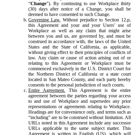
“
Change
”). By continuing to use Workplace thirty
(30) days after notice of a Change, you shall be
deemed to have consented to such Change.
Governing Law.
Without prejudice to Section 12.p,
this Agreement and your and your Users’ use of
Workplace as well as any claim that might arise
between you and us, are governed by, and must be
construed in accordance with, the laws of the United
States and the State of California, as applicable,
without giving effect to their principles of conflicts of
law. Any claim or cause of action arising out of or
relating to this Agreement or Workplace must be
commenced exclusively in the U.S. District Court for
the Northern District of California or a state court
located in San Mateo County, and each party hereby
consents to the personal jurisdiction of such courts.
Entire Agreement.
This Agreement is the entire
agreement between the parties regarding your access
to and use of Workplace and supersedes any prior
representations or agreements relating to Workplace.
Headings are for convenience only, and terms such as
“including” are to be construed without limitation. All
URLs noted in this Agreement include any successor
URLs applicable to the same subject matter. This
Agreement is written in English (US), which will