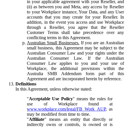
in your applicable agreement with your Reseller, and
(ii) as between you and Meta, any access by Reseller
to your Workplace instance, Your Data, and any User
accounts that you may create for your Reseller. In
addition, in the event you access and use Workplace
through a Reseller, you agree that the Reseller
Customer Terms shall take precedence over any
conflicting terms in this Agreement.
Australian Small Businesses.
If you are an Australian
small business, this Agreement may be subject to the
Australian Consumer Law and your rights under the
Australian Consumer Law. If the Australian
Consumer Law applies to you and your use of
Workplace, the additional provisions within the
Australia SMB Addendum form part of this
Agreement and are incorporated herein by reference.
Definitions
In this Agreement, unless otherwise stated:
"
Acceptable Use Policy
" means the rules for
use of Workplace found at
www.workplace.com/legal/FB_Work_AUP
, as
may be modified from time to time.
"
Affiliate
" means an entity that directly or
indirectly owns or controls, is owned or is