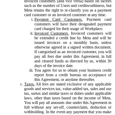
invoiced customers (and vice versa) based on factors
such as the number of Users and creditworthiness, but
Meta retains the right to re-classify you as a payment
card customer or an invoiced customer at any time.
Payment Card Customers.
Payment card
customers will have their designated payment
card charged for their usage of Workplace.
Invoiced Customers.
Invoiced customers will
be extended a credit line by Meta and will be
issued invoices on a monthly basis, unless
otherwise agreed in a signed written document.
If categorised as an invoiced customer, you will
pay all fees due under this Agreement, in full
and cleared funds as directed by us, within 30
days of the invoice date.
You agree for us to obtain your business credit
report from a credit bureau on acceptance of
this Agreement, or anytime thereafter.
Taxes.
All fees are stated exclusive of any applicable
goods and services tax, value-added tax, sales and use
tax, surtax and similar taxes or duties under applicable
laws, other than taxes based on the income of Meta.
You will pay all amounts due under this Agreement in
full without any set-off, counterclaim, deduction or
withholding. In the event any payment that you make