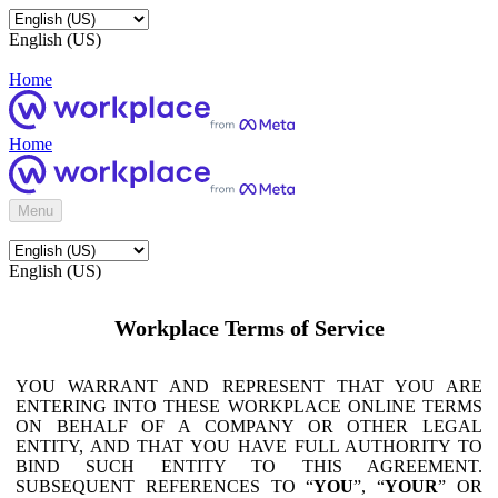
English (US)
Home
Home
Menu
English (US)
Workplace Terms of Service
YOU WARRANT AND REPRESENT THAT YOU ARE
ENTERING INTO THESE WORKPLACE ONLINE TERMS
ON BEHALF OF A COMPANY OR OTHER LEGAL
ENTITY, AND THAT YOU HAVE FULL AUTHORITY TO
BIND SUCH ENTITY TO THIS AGREEMENT.
SUBSEQUENT REFERENCES TO “
YOU
”, “
YOUR
” OR