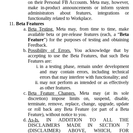
on their Personal FB Accounts. Meta may, however,
make in-product announcements or inform system
administrators about features, integrations or
functionality related to Workplace.
Beta Features
Beta Testing.
Meta may, from time to time, make
available beta or pre-release features (each, a “
Beta
Feature
”) for the purposes of testing and obtaining
Feedback.
Possibility of Errors.
You acknowledge that by
accepting to use the Beta Features, that such Beta
Features are:
in a testing phase, remain under development
and may contain errors, including technical
errors that may interfere with functionality; and
may not perform as intended or as effectively
as other features.
Beta Feature Changes.
Meta may (at its sole
discretion) impose limits on, suspend, disable,
terminate, remove, replace, change, upgrade, update
or roll back any Beta Feature (or part of a Beta
Feature), without notice to you.
As-Is.
IN ADDITION TO ALL THE
DISCLAIMERS MADE IN SECTION 7
(DISCLAIMER) ABOVE, WHICH, FOR