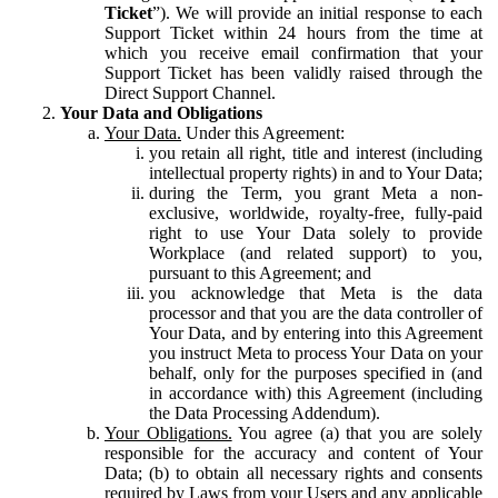
Ticket
”). We will provide an initial response to each
Support Ticket within 24 hours from the time at
which you receive email confirmation that your
Support Ticket has been validly raised through the
Direct Support Channel.
Your Data and Obligations
Your Data.
Under this Agreement:
you retain all right, title and interest (including
intellectual property rights) in and to Your Data;
during the Term, you grant Meta a non-
exclusive, worldwide, royalty-free, fully-paid
right to use Your Data solely to provide
Workplace (and related support) to you,
pursuant to this Agreement; and
you acknowledge that Meta is the data
processor and that you are the data controller of
Your Data, and by entering into this Agreement
you instruct Meta to process Your Data on your
behalf, only for the purposes specified in (and
in accordance with) this Agreement (including
the Data Processing Addendum).
Your Obligations.
You agree (a) that you are solely
responsible for the accuracy and content of Your
Data; (b) to obtain all necessary rights and consents
required by Laws from your Users and any applicable