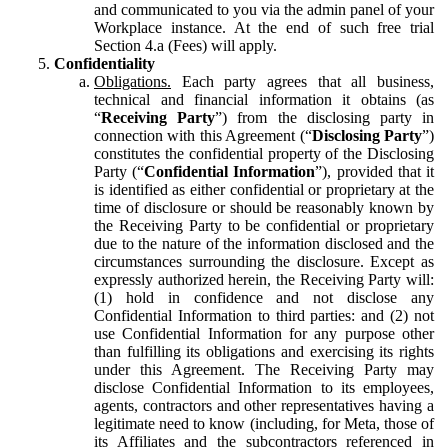
and communicated to you via the admin panel of your
Workplace instance. At the end of such free trial
Section 4.a (Fees) will apply.
Confidentiality
Obligations.
Each party agrees that all business,
technical and financial information it obtains (as
“
Receiving Party
”) from the disclosing party in
connection with this Agreement (“
Disclosing Party
”)
constitutes the confidential property of the Disclosing
Party (“
Confidential Information
”), provided that it
is identified as either confidential or proprietary at the
time of disclosure or should be reasonably known by
the Receiving Party to be confidential or proprietary
due to the nature of the information disclosed and the
circumstances surrounding the disclosure. Except as
expressly authorized herein, the Receiving Party will:
(1) hold in confidence and not disclose any
Confidential Information to third parties: and (2) not
use Confidential Information for any purpose other
than fulfilling its obligations and exercising its rights
under this Agreement. The Receiving Party may
disclose Confidential Information to its employees,
agents, contractors and other representatives having a
legitimate need to know (including, for Meta, those of
its Affiliates and the subcontractors referenced in