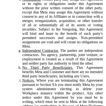
or its rights or obligations under this Agreement
without the prior written consent of the other party,
except that Meta may assign this Agreement without
consent to any of its Affiliates or in connection with a
merger, reorganization, acquisition, or other transfer
of all or substantially all of its assets or voting
securities. Subject to the foregoing, this Agreement
will bind and inure to the benefit of each party’s
permitted successors and assigns. Non-permitted
assignments are void and will create no obligations on
Meta.
Independent Contractor.
The parties are independent
contractors. No agency, partnership, joint venture, or
employment is created as a result of this Agreement
and neither party has authority to bind the other.
No Third Party Beneficiaries.
This Agreement
benefits Meta and Customer and there are no intended
third party beneficiaries, including any Users.
Notices.
Where you are terminating this Agreement
pursuant to Section 9.b you must notify Meta by your
system administrator electing to delete your
Workplace instance within the product. Any other
notice under this Agreement by you must be in
writing, which must be sent to Meta at the following
address (as applicable): in the case of Meta Platforms