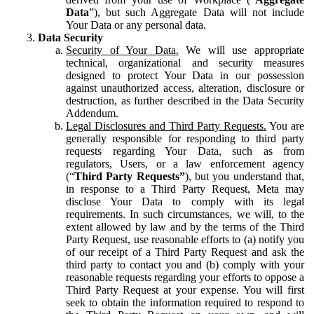
Data
”), but such Aggregate Data will not include
Your Data or any personal data.
Data Security
Security of Your Data.
We will use appropriate
technical, organizational and security measures
designed to protect Your Data in our possession
against unauthorized access, alteration, disclosure or
destruction, as further described in the Data Security
Addendum.
Legal Disclosures and Third Party Requests.
You are
generally responsible for responding to third party
requests regarding Your Data, such as from
regulators, Users, or a law enforcement agency
(“
Third Party Requests”
), but you understand that,
in response to a Third Party Request, Meta may
disclose Your Data to comply with its legal
requirements. In such circumstances, we will, to the
extent allowed by law and by the terms of the Third
Party Request, use reasonable efforts to (a) notify you
of our receipt of a Third Party Request and ask the
third party to contact you and (b) comply with your
reasonable requests regarding your efforts to oppose a
Third Party Request at your expense. You will first
seek to obtain the information required to respond to