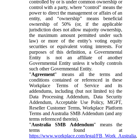
controlled by or is under common ownership or
control with a party, where “control” means the
power to direct the management or affairs of an
entity, and “ownership” means beneficial
ownership of 50% (or, if the applicable
jurisdiction does not allow majority ownership,
the maximum amount permitted under such
law) or more of the entity’s voting equity
securities or equivalent voting interests. For
purposes of this definition, a Governmental
Entity is not an affiliate of another
Governmental Entity unless it wholly controls
such other Governmental Entity.
"
Agreement
" means all the terms and
conditions contained or referenced in these
Workplace Terms of Service and its
addendums, including (but not limited to) the
Data Processing Addendum, Data Security
Addendum, Acceptable Use Policy, MGPT,
Reseller Customer Terms, Workplace Platform
Terms and Australia SMB Addendum (and any
terms referenced therein).
"
Australia SMB Addendum
" means the
terms found at
https://www.workplace.com/legal/FB_Work_Australia
,