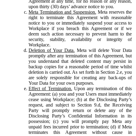
Agreement at any time, for no reason or any reason,
upon thirty (30) days’ advance notice to you.
Meta Termination and Suspension.
Meta reserves the
right to terminate this Agreement with reasonable
notice to you or immediately suspend your access to
Workplace if you breach this Agreement or if we
deem such action necessary to prevent harm to the
security, stability, availability or integrity of
Workplace.
Deletion of Your Data.
Meta will delete Your Data
promptly after any termination of this Agreement, but
you understand that deleted content may persist in
backup copies for a reasonable period of time whilst
deletion is carried out. As set forth in Section 2.e, you
are solely responsible for creating any back-ups of
Your Data for your own purposes.
Effect of Termination.
Upon any termination of this
Agreement: (a) you and your Users must immediately
cease using Workplace; (b) at the Disclosing Party’s
request, and subject to Section 9.d, the Receiving
Party will promptly return or delete any of the
Disclosing Party’s Confidential Information in its
possession; (c) you will promptly pay Meta any
unpaid fees incurred prior to termination; (d) if Meta
terminates this Agreement without cause in