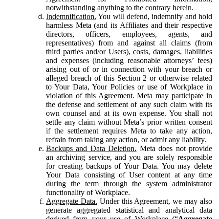
notwithstanding anything to the contrary herein.
Indemnification.
You will defend, indemnify and hold
harmless Meta (and its Affiliates and their respective
directors, officers, employees, agents, and
representatives) from and against all claims (from
third parties and/or Users), costs, damages, liabilities
and expenses (including reasonable attorneys’ fees)
arising out of or in connection with your breach or
alleged breach of this Section 2 or otherwise related
to Your Data, Your Policies or use of Workplace in
violation of this Agreement. Meta may participate in
the defense and settlement of any such claim with its
own counsel and at its own expense. You shall not
settle any claim without Meta’s prior written consent
if the settlement requires Meta to take any action,
refrain from taking any action, or admit any liability.
Backups and Data Deletion.
Meta does not provide
an archiving service, and you are solely responsible
for creating backups of Your Data. You may delete
Your Data consisting of User content at any time
during the term through the system administrator
functionality of Workplace.
Aggregate Data.
Under this Agreement, we may also
generate aggregated statistical and analytical data
derived from your use of Workplace (“
Aggregate