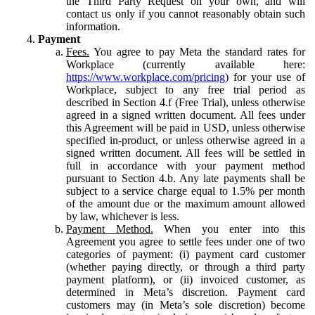
the Third Party Request on your own, and will
contact us only if you cannot reasonably obtain such
information.
Payment
Fees.
You agree to pay Meta the standard rates for
Workplace (currently available here:
https://www.workplace.com/pricing
) for your use of
Workplace, subject to any free trial period as
described in Section 4.f (Free Trial), unless otherwise
agreed in a signed written document. All fees under
this Agreement will be paid in USD, unless otherwise
specified in-product, or unless otherwise agreed in a
signed written document. All fees will be settled in
full in accordance with your payment method
pursuant to Section 4.b. Any late payments shall be
subject to a service charge equal to 1.5% per month
of the amount due or the maximum amount allowed
by law, whichever is less.
Payment Method.
When you enter into this
Agreement you agree to settle fees under one of two
categories of payment: (i) payment card customer
(whether paying directly, or through a third party
payment platform), or (ii) invoiced customer, as
determined in Meta’s discretion. Payment card
customers may (in Meta’s sole discretion) become