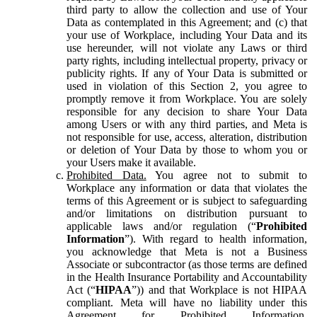
third party to allow the collection and use of Your
Data as contemplated in this Agreement; and (c) that
your use of Workplace, including Your Data and its
use hereunder, will not violate any Laws or third
party rights, including intellectual property, privacy or
publicity rights. If any of Your Data is submitted or
used in violation of this Section 2, you agree to
promptly remove it from Workplace. You are solely
responsible for any decision to share Your Data
among Users or with any third parties, and Meta is
not responsible for use, access, alteration, distribution
or deletion of Your Data by those to whom you or
your Users make it available.
Prohibited Data.
You agree not to submit to
Workplace any information or data that violates the
terms of this Agreement or is subject to safeguarding
and/or limitations on distribution pursuant to
applicable laws and/or regulation (“
Prohibited
Information
”). With regard to health information,
you acknowledge that Meta is not a Business
Associate or subcontractor (as those terms are defined
in the Health Insurance Portability and Accountability
Act (“
HIPAA
”)) and that Workplace is not HIPAA
compliant. Meta will have no liability under this
Agreement for Prohibited Information,