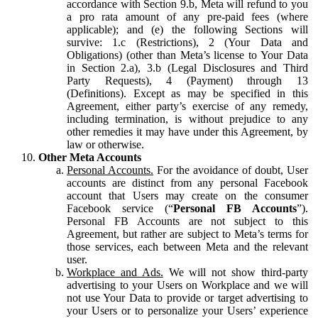
accordance with Section 9.b, Meta will refund to you
a pro rata amount of any pre-paid fees (where
applicable); and (e) the following Sections will
survive: 1.c (Restrictions), 2 (Your Data and
Obligations) (other than Meta’s license to Your Data
in Section 2.a), 3.b (Legal Disclosures and Third
Party Requests), 4 (Payment) through 13
(Definitions). Except as may be specified in this
Agreement, either party’s exercise of any remedy,
including termination, is without prejudice to any
other remedies it may have under this Agreement, by
law or otherwise.
Other Meta Accounts
Personal Accounts.
For the avoidance of doubt, User
accounts are distinct from any personal Facebook
account that Users may create on the consumer
Facebook service (“
Personal FB Accounts
”).
Personal FB Accounts are not subject to this
Agreement, but rather are subject to Meta’s terms for
those services, each between Meta and the relevant
user.
Workplace and Ads.
We will not show third-party
advertising to your Users on Workplace and we will
not use Your Data to provide or target advertising to
your Users or to personalize your Users’ experience