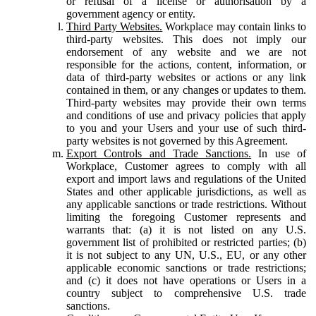
or refusal of a license or authorisation by a
government agency or entity.
Third Party Websites.
Workplace may contain links to
third-party websites. This does not imply our
endorsement of any website and we are not
responsible for the actions, content, information, or
data of third-party websites or actions or any link
contained in them, or any changes or updates to them.
Third-party websites may provide their own terms
and conditions of use and privacy policies that apply
to you and your Users and your use of such third-
party websites is not governed by this Agreement.
Export Controls and Trade Sanctions.
In use of
Workplace, Customer agrees to comply with all
export and import laws and regulations of the United
States and other applicable jurisdictions, as well as
any applicable sanctions or trade restrictions. Without
limiting the foregoing Customer represents and
warrants that: (a) it is not listed on any U.S.
government list of prohibited or restricted parties; (b)
it is not subject to any UN, U.S., EU, or any other
applicable economic sanctions or trade restrictions;
and (c) it does not have operations or Users in a
country subject to comprehensive U.S. trade
sanctions.