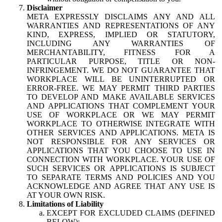
Disclaimer
META EXPRESSLY DISCLAIMS ANY AND ALL
WARRANTIES AND REPRESENTATIONS OF ANY
KIND, EXPRESS, IMPLIED OR STATUTORY,
INCLUDING ANY WARRANTIES OF
MERCHANTABILITY, FITNESS FOR A
PARTICULAR PURPOSE, TITLE OR NON-
INFRINGEMENT. WE DO NOT GUARANTEE THAT
WORKPLACE WILL BE UNINTERRUPTED OR
ERROR-FREE. WE MAY PERMIT THIRD PARTIES
TO DEVELOP AND MAKE AVAILABLE SERVICES
AND APPLICATIONS THAT COMPLEMENT YOUR
USE OF WORKPLACE OR WE MAY PERMIT
WORKPLACE TO OTHERWISE INTEGRATE WITH
OTHER SERVICES AND APPLICATIONS. META IS
NOT RESPONSIBLE FOR ANY SERVICES OR
APPLICATIONS THAT YOU CHOOSE TO USE IN
CONNECTION WITH WORKPLACE. YOUR USE OF
SUCH SERVICES OR APPLICATIONS IS SUBJECT
TO SEPARATE TERMS AND POLICIES AND YOU
ACKNOWLEDGE AND AGREE THAT ANY USE IS
AT YOUR OWN RISK.
Limitations of Liability
EXCEPT FOR EXCLUDED CLAIMS (DEFINED
BELOW):