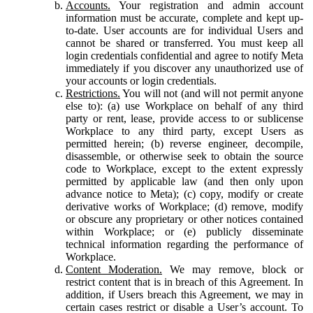
Accounts.
Your registration and admin account
information must be accurate, complete and kept up-
to-date. User accounts are for individual Users and
cannot be shared or transferred. You must keep all
login credentials confidential and agree to notify Meta
immediately if you discover any unauthorized use of
your accounts or login credentials.
Restrictions.
You will not (and will not permit anyone
else to): (a) use Workplace on behalf of any third
party or rent, lease, provide access to or sublicense
Workplace to any third party, except Users as
permitted herein; (b) reverse engineer, decompile,
disassemble, or otherwise seek to obtain the source
code to Workplace, except to the extent expressly
permitted by applicable law (and then only upon
advance notice to Meta); (c) copy, modify or create
derivative works of Workplace; (d) remove, modify
or obscure any proprietary or other notices contained
within Workplace; or (e) publicly disseminate
technical information regarding the performance of
Workplace.
Content Moderation.
We may remove, block or
restrict content that is in breach of this Agreement. In
addition, if Users breach this Agreement, we may in
certain cases restrict or disable a User’s account. To