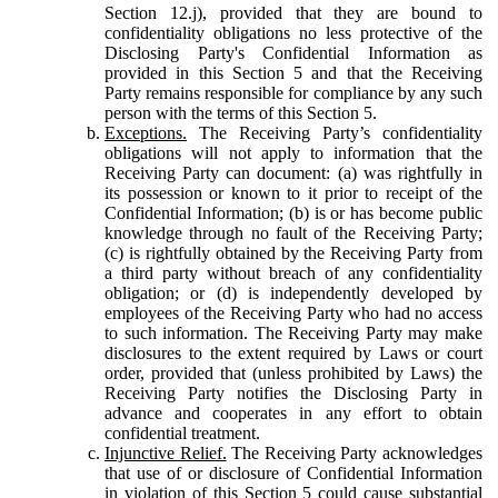
Section 12.j), provided that they are bound to
confidentiality obligations no less protective of the
Disclosing Party's Confidential Information as
provided in this Section 5 and that the Receiving
Party remains responsible for compliance by any such
person with the terms of this Section 5.
Exceptions.
The Receiving Party’s confidentiality
obligations will not apply to information that the
Receiving Party can document: (a) was rightfully in
its possession or known to it prior to receipt of the
Confidential Information; (b) is or has become public
knowledge through no fault of the Receiving Party;
(c) is rightfully obtained by the Receiving Party from
a third party without breach of any confidentiality
obligation; or (d) is independently developed by
employees of the Receiving Party who had no access
to such information. The Receiving Party may make
disclosures to the extent required by Laws or court
order, provided that (unless prohibited by Laws) the
Receiving Party notifies the Disclosing Party in
advance and cooperates in any effort to obtain
confidential treatment.
Injunctive Relief.
The Receiving Party acknowledges
that use of or disclosure of Confidential Information
in violation of this Section 5 could cause substantial