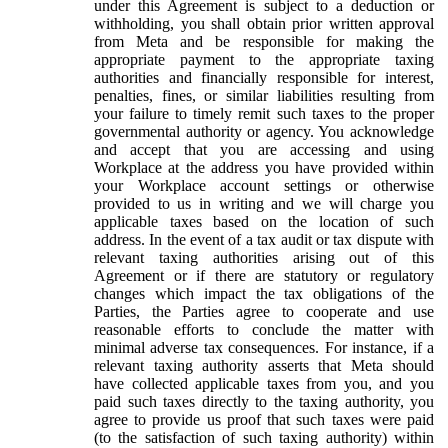
under this Agreement is subject to a deduction or
withholding, you shall obtain prior written approval
from Meta and be responsible for making the
appropriate payment to the appropriate taxing
authorities and financially responsible for interest,
penalties, fines, or similar liabilities resulting from
your failure to timely remit such taxes to the proper
governmental authority or agency. You acknowledge
and accept that you are accessing and using
Workplace at the address you have provided within
your Workplace account settings or otherwise
provided to us in writing and we will charge you
applicable taxes based on the location of such
address. In the event of a tax audit or tax dispute with
relevant taxing authorities arising out of this
Agreement or if there are statutory or regulatory
changes which impact the tax obligations of the
Parties, the Parties agree to cooperate and use
reasonable efforts to conclude the matter with
minimal adverse tax consequences. For instance, if a
relevant taxing authority asserts that Meta should
have collected applicable taxes from you, and you
paid such taxes directly to the taxing authority, you
agree to provide us proof that such taxes were paid
(to the satisfaction of such taxing authority) within