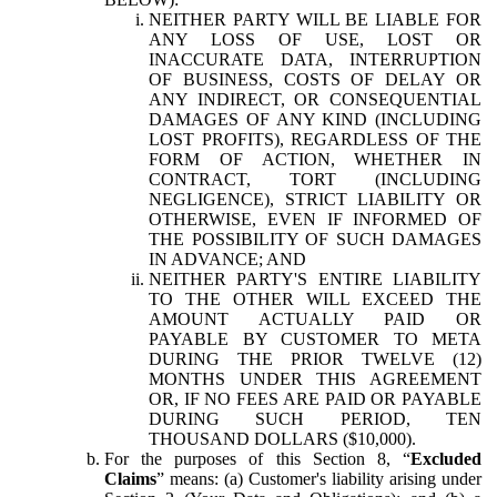
NEITHER PARTY WILL BE LIABLE FOR
ANY LOSS OF USE, LOST OR
INACCURATE DATA, INTERRUPTION
OF BUSINESS, COSTS OF DELAY OR
ANY INDIRECT, OR CONSEQUENTIAL
DAMAGES OF ANY KIND (INCLUDING
LOST PROFITS), REGARDLESS OF THE
FORM OF ACTION, WHETHER IN
CONTRACT, TORT (INCLUDING
NEGLIGENCE), STRICT LIABILITY OR
OTHERWISE, EVEN IF INFORMED OF
THE POSSIBILITY OF SUCH DAMAGES
IN ADVANCE; AND
NEITHER PARTY'S ENTIRE LIABILITY
TO THE OTHER WILL EXCEED THE
AMOUNT ACTUALLY PAID OR
PAYABLE BY CUSTOMER TO META
DURING THE PRIOR TWELVE (12)
MONTHS UNDER THIS AGREEMENT
OR, IF NO FEES ARE PAID OR PAYABLE
DURING SUCH PERIOD, TEN
THOUSAND DOLLARS ($10,000).
For the purposes of this Section 8, “
Excluded
Claims
” means: (a) Customer's liability arising under