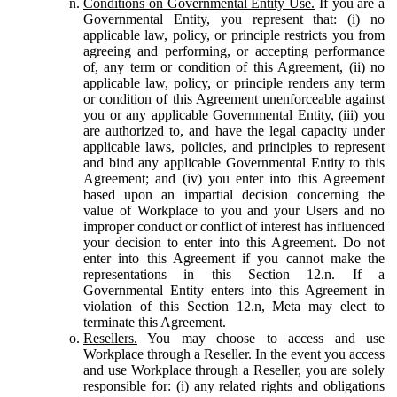
Conditions on Governmental Entity Use.
If you are a
Governmental Entity, you represent that: (i) no
applicable law, policy, or principle restricts you from
agreeing and performing, or accepting performance
of, any term or condition of this Agreement, (ii) no
applicable law, policy, or principle renders any term
or condition of this Agreement unenforceable against
you or any applicable Governmental Entity, (iii) you
are authorized to, and have the legal capacity under
applicable laws, policies, and principles to represent
and bind any applicable Governmental Entity to this
Agreement; and (iv) you enter into this Agreement
based upon an impartial decision concerning the
value of Workplace to you and your Users and no
improper conduct or conflict of interest has influenced
your decision to enter into this Agreement. Do not
enter into this Agreement if you cannot make the
representations in this Section 12.n. If a
Governmental Entity enters into this Agreement in
violation of this Section 12.n, Meta may elect to
terminate this Agreement.
Resellers.
You may choose to access and use
Workplace through a Reseller. In the event you access
and use Workplace through a Reseller, you are solely
responsible for: (i) any related rights and obligations