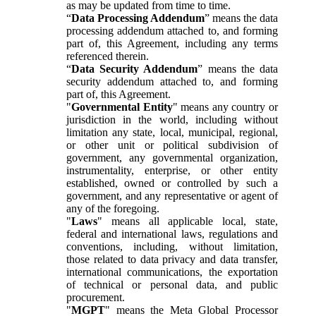
as may be updated from time to time.
“
Data Processing Addendum
” means the data
processing addendum attached to, and forming
part of, this Agreement, including any terms
referenced therein.
“
Data Security Addendum
” means the data
security addendum attached to, and forming
part of, this Agreement.
"
Governmental Entity
" means any country or
jurisdiction in the world, including without
limitation any state, local, municipal, regional,
or other unit or political subdivision of
government, any governmental organization,
instrumentality, enterprise, or other entity
established, owned or controlled by such a
government, and any representative or agent of
any of the foregoing.
"
Laws
" means all applicable local, state,
federal and international laws, regulations and
conventions, including, without limitation,
those related to data privacy and data transfer,
international communications, the exportation
of technical or personal data, and public
procurement.
"
MGPT
" means the Meta Global Processor