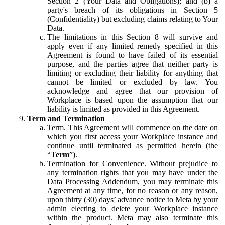
Section 2 (Your Data and Obligations); and (b) a
party's breach of its obligations in Section 5
(Confidentiality) but excluding claims relating to Your
Data.
The limitations in this Section 8 will survive and
apply even if any limited remedy specified in this
Agreement is found to have failed of its essential
purpose, and the parties agree that neither party is
limiting or excluding their liability for anything that
cannot be limited or excluded by law. You
acknowledge and agree that our provision of
Workplace is based upon the assumption that our
liability is limited as provided in this Agreement.
Term and Termination
Term.
This Agreement will commence on the date on
which you first access your Workplace instance and
continue until terminated as permitted herein (the
“
Term
”).
Termination for Convenience.
Without prejudice to
any termination rights that you may have under the
Data Processing Addendum, you may terminate this
Agreement at any time, for no reason or any reason,
upon thirty (30) days’ advance notice to Meta by your
admin electing to delete your Workplace instance
within the product. Meta may also terminate this