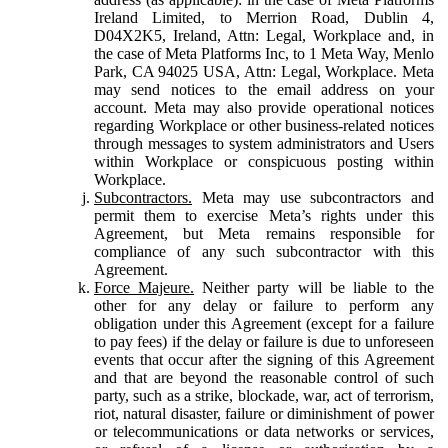
Ireland Limited, to Merrion Road, Dublin 4,
D04X2K5, Ireland, Attn: Legal, Workplace and, in
the case of Meta Platforms Inc, to 1 Meta Way, Menlo
Park, CA 94025 USA, Attn: Legal, Workplace. Meta
may send notices to the email address on your
account. Meta may also provide operational notices
regarding Workplace or other business-related notices
through messages to system administrators and Users
within Workplace or conspicuous posting within
Workplace.
Subcontractors.
Meta may use subcontractors and
permit them to exercise Meta’s rights under this
Agreement, but Meta remains responsible for
compliance of any such subcontractor with this
Agreement.
Force Majeure.
Neither party will be liable to the
other for any delay or failure to perform any
obligation under this Agreement (except for a failure
to pay fees) if the delay or failure is due to unforeseen
events that occur after the signing of this Agreement
and that are beyond the reasonable control of such
party, such as a strike, blockade, war, act of terrorism,
riot, natural disaster, failure or diminishment of power
or telecommunications or data networks or services,