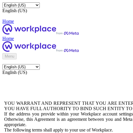
English (US)
Home
Home
Menu
English (US)
YOU WARRANT AND REPRESENT THAT YOU ARE ENTER
YOU HAVE FULL AUTHORITY TO BIND SUCH ENTITY TO
If the address you provide within your Workplace account setting
Otherwise, this Agreement is an agreement between you and Meta P
appropriate.
The following terms shall apply to your use of Workplace.