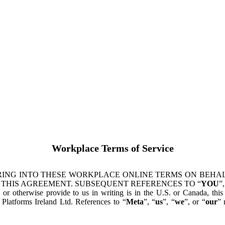
Workplace Terms of Service
ING INTO THESE WORKPLACE ONLINE TERMS ON BEHALF
 THIS AGREEMENT. SUBSEQUENT REFERENCES TO “
YOU
”,
s or otherwise provide to us in writing is in the U.S. or Canada, th
latforms Ireland Ltd. References to “
Meta
”, “
us
”, “
we
”, or “
our
” 