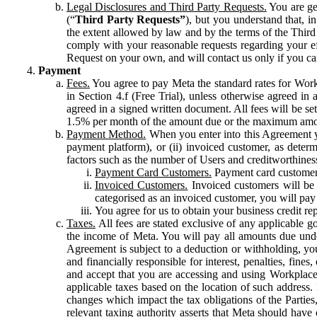
Legal Disclosures and Third Party Requests.
You are gen
(“
Third Party Requests”
), but you understand that, i
the extent allowed by law and by the terms of the Third 
comply with your reasonable requests regarding your eff
Request on your own, and will contact us only if you ca
Payment
Fees.
You agree to pay Meta the standard rates for Work
in Section 4.f (Free Trial), unless otherwise agreed i
agreed in a signed written document. All fees will be se
1.5% per month of the amount due or the maximum amou
Payment Method.
When you enter into this Agreement yo
payment platform), or (ii) invoiced customer, as dete
factors such as the number of Users and creditworthiness
Payment Card Customers.
Payment card customers
Invoiced Customers.
Invoiced customers will be 
categorised as an invoiced customer, you will pay 
You agree for us to obtain your business credit re
Taxes.
All fees are stated exclusive of any applicable go
the income of Meta. You will pay all amounts due unde
Agreement is subject to a deduction or withholding, you
and financially responsible for interest, penalties, fine
and accept that you are accessing and using Workplace
applicable taxes based on the location of such address. I
changes which impact the tax obligations of the Parties
relevant taxing authority asserts that Meta should have 