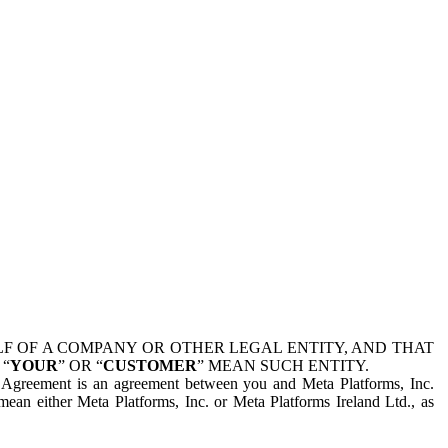
 OF A COMPANY OR OTHER LEGAL ENTITY, AND THAT
 “
YOUR
” OR “
CUSTOMER
” MEAN SUCH ENTITY.
is Agreement is an agreement between you and Meta Platforms, Inc.
mean either Meta Platforms, Inc. or Meta Platforms Ireland Ltd., as