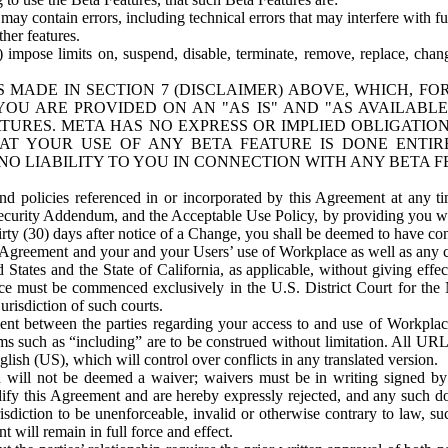
ay contain errors, including technical errors that may interfere with fu
her features.
) impose limits on, suspend, disable, terminate, remove, replace, chan
 MADE IN SECTION 7 (DISCLAIMER) ABOVE, WHICH, FO
OU ARE PROVIDED ON AN "AS IS" AND "AS AVAILABLE
TURES. META HAS NO EXPRESS OR IMPLIED OBLIGATIO
T YOUR USE OF ANY BETA FEATURE IS DONE ENTI
NO LIABILITY TO YOU IN CONNECTION WITH ANY BETA F
 policies referenced in or incorporated by this Agreement at any ti
Security Addendum, and the Acceptable Use Policy, by providing you w
irty (30) days after notice of a Change, you shall be deemed to have c
s Agreement and your and your Users’ use of Workplace as well as any 
States and the State of California, as applicable, without giving effect
ace must be commenced exclusively in the U.S. District Court for the N
urisdiction of such courts.
nt between the parties regarding your access to and use of Workplace
s such as “including” are to be construed without limitation. All UR
lish (US), which will control over conflicts in any translated version.
n will not be deemed a waiver; waivers must be in writing signed by
fy this Agreement and are hereby expressly rejected, and any such doc
sdiction to be unenforceable, invalid or otherwise contrary to law, suc
 will remain in full force and effect.