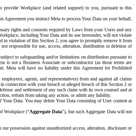
to provide Workplace (and related support) to you, pursuant to this
this Agreement you instruct Meta to process Your Data on your behalf,
ecessary rights and consents required by Laws from your Users and any
Workplace, including Your Data and its use hereunder, will not violate
sed in violation of this Section 2, you agree to promptly remove it from
t responsible for use, access, alteration, distribution or deletion of
ubject to safeguarding and/or limitations on distribution pursuant to
ta is not a Business Associate or subcontractor (as those terms are
. Meta will have no liability under this Agreement for Prohibited
, employees, agents, and representatives) from and against all claims
r in connection with your breach or alleged breach of this Section 2 or
 defense and settlement of any such claim with its own counsel and at
tion, refrain from taking any action, or admit any liability.
of Your Data. You may delete Your Data consisting of User content at
 of Workplace (“
Aggregate Data
”), but such Aggregate Data will not
 our possession against unauthorized access, alteration, disclosure or