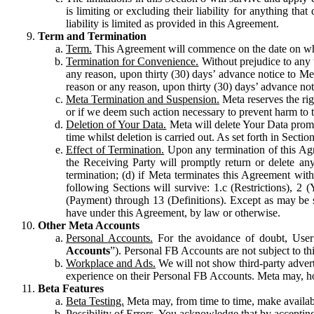
is limiting or excluding their liability for anything 
liability is limited as provided in this Agreement.
Term and Termination
Term.
This Agreement will commence on the date on which
Termination for Convenience.
Without prejudice to any 
any reason, upon thirty (30) days’ advance notice to Me
reason or any reason, upon thirty (30) days’ advance not
Meta Termination and Suspension.
Meta reserves the ri
or if we deem such action necessary to prevent harm to the
Deletion of Your Data.
Meta will delete Your Data prompt
time whilst deletion is carried out. As set forth in Sect
Effect of Termination.
Upon any termination of this Agr
the Receiving Party will promptly return or delete any
termination; (d) if Meta terminates this Agreement wit
following Sections will survive: 1.c (Restrictions), 2
(Payment) through 13 (Definitions). Except as may be sp
have under this Agreement, by law or otherwise.
Other Meta Accounts
Personal Accounts.
For the avoidance of doubt, User
Accounts
”). Personal FB Accounts are not subject to th
Workplace and Ads.
We will not show third-party advert
experience on their Personal FB Accounts. Meta may, ho
Beta Features
Beta Testing.
Meta may, from time to time, make available
Possibility of Errors.
You acknowledge that by accepting t