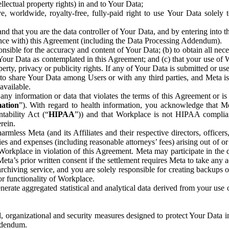
ntellectual property rights) in and to Your Data;
, worldwide, royalty-free, fully-paid right to use Your Data solely 
nd that you are the data controller of Your Data, and by entering into 
dance with) this Agreement (including the Data Processing Addendum).
onsible for the accuracy and content of Your Data; (b) to obtain all n
f Your Data as contemplated in this Agreement; and (c) that your use of 
perty, privacy or publicity rights. If any of Your Data is submitted or u
o share Your Data among Users or with any third parties, and Meta is no
available.
y information or data that violates the terms of this Agreement or is s
mation
”). With regard to health information, you acknowledge that Me
tability Act (“
HIPAA
”)) and that Workplace is not HIPAA compliant
rein.
mless Meta (and its Affiliates and their respective directors, officers
ities and expenses (including reasonable attorneys’ fees) arising out of o
 Workplace in violation of this Agreement. Meta may participate in the
ta’s prior written consent if the settlement requires Meta to take any ac
chiving service, and you are solely responsible for creating backups 
or functionality of Workplace.
rate aggregated statistical and analytical data derived from your use
, organizational and security measures designed to protect Your Data in
Addendum.