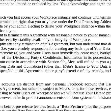
that cannot be limited or excluded by law. You acknowledge and agree t
 you first access your Workplace instance and continue until terminat
termination rights that you may have under the Data Processing Adden
ta by your admin electing to delete your Workplace instance within the
ice to you.
ght to terminate this Agreement with reasonable notice to you or immed
 security, stability, availability or integrity of Workplace.
ly after any termination of this Agreement, but you understand that de
ion 2.e, you are solely responsible for creating any back-ups of Your Dat
eement: (a) you and your Users must immediately cease using Workplace;
 of the Disclosing Party’s Confidential Information in its possessio
hout cause in accordance with Section 9.b, Meta will refund to you a 
 (Your Data and Obligations) (other than Meta’s license to Your Data 
ecified in this Agreement, either party’s exercise of any remedy, incl
 accounts are distinct from any personal Facebook account that Us
is Agreement, but rather are subject to Meta’s terms for those services,
ising to your Users on Workplace and we will not use Your Data to prov
wever, make in-product announcements or inform system administrators a
 beta or pre-release features (each, a “
Beta Feature
”) for the purpos
o use the Beta Features, that such Beta Features are: