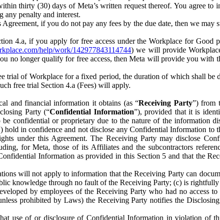
) within thirty (30) days of Meta’s written request thereof. You agree 
g any penalty and interest.
s Agreement, if you do not pay any fees by the due date, then we may su
ion 4.a, if you apply for free access under the Workplace for Good 
orkplace.com/help/work/142977843114744
) we will provide Workplace
 you no longer qualify for free access, then Meta will provide you with th
ee trial of Workplace for a fixed period, the duration of which shall b
h free trial Section 4.a (Fees) will apply.
al and financial information it obtains (as “
Receiving Party
”) from 
sclosing Party (“
Confidential Information
”), provided that it is ident
e confidential or proprietary due to the nature of the information di
1) hold in confidence and not disclose any Confidential Information to t
ts rights under this Agreement. The Receiving Party may disclose Conf
ding, for Meta, those of its Affiliates and the subcontractors referen
s Confidential Information as provided in this Section 5 and that the 
ions will not apply to information that the Receiving Party can document
blic knowledge through no fault of the Receiving Party; (c) is rightfull
ly developed by employees of the Receiving Party who had no access t
unless prohibited by Laws) the Receiving Party notifies the Disclosing
t use of or disclosure of Confidential Information in violation of t