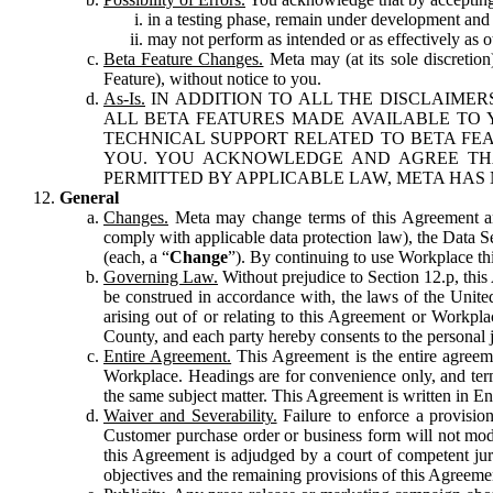
in a testing phase, remain under development and m
may not perform as intended or as effectively as ot
Beta Feature Changes.
Meta may (at its sole discretion
Feature), without notice to you.
As-Is.
IN ADDITION TO ALL THE DISCLAIMERS
ALL BETA FEATURES MADE AVAILABLE TO Y
TECHNICAL SUPPORT RELATED TO BETA FEA
YOU. YOU ACKNOWLEDGE AND AGREE THA
PERMITTED BY APPLICABLE LAW, META HAS 
General
Changes.
Meta may change terms of this Agreement and
comply with applicable data protection law), the Data 
(each, a “
Change
”). By continuing to use Workplace th
Governing Law.
Without prejudice to Section 12.p, thi
be construed in accordance with, the laws of the United 
arising out of or relating to this Agreement or Workpl
County, and each party hereby consents to the personal j
Entire Agreement.
This Agreement is the entire agreeme
Workplace. Headings are for convenience only, and term
the same subject matter. This Agreement is written in Eng
Waiver and Severability.
Failure to enforce a provisio
Customer purchase order or business form will not modi
this Agreement is adjudged by a court of competent juri
objectives and the remaining provisions of this Agreement