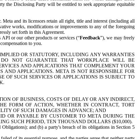
y the Disclosing Party will be entitled to seek appropriate equitable
 and its licensors retain all right, title and interest (including all
ivative works, modifications or improvements to any of the foregoing
essly set forth in this Agreement.
 API or our other products or services (“
Feedback
”), we may freely
r compensation to you.
 IMPLIED OR STATUTORY, INCLUDING ANY WARRANTIES
WE DO NOT GUARANTEE THAT WORKPLACE WILL BE
SERVICES AND APPLICATIONS THAT COMPLEMENT YOUR
AND APPLICATIONS. META IS NOT RESPONSIBLE FOR
 OF SUCH SERVICES OR APPLICATIONS IS SUBJECT TO
K.
ION OF BUSINESS, COSTS OF DELAY OR ANY INDIRECT,
THE FORM OF ACTION, WHETHER IN CONTRACT, TORT
BILITY OF SUCH DAMAGES IN ADVANCE; AND
AID OR PAYABLE BY CUSTOMER TO META DURING THE
ING SUCH PERIOD, TEN THOUSAND DOLLARS ($10,000).
Obligations); and (b) a party's breach of its obligations in Section 5
iled of its essential purpose, and the parties agree that neither party