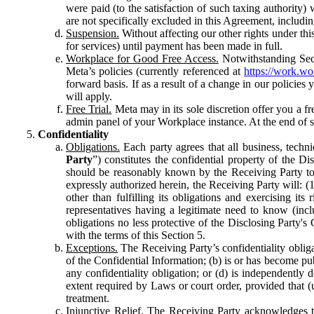
were paid (to the satisfaction of such taxing authority
are not specifically excluded in this Agreement, includin
Suspension.
Without affecting our other rights under thi
for services) until payment has been made in full.
Workplace for Good Free Access.
Notwithstanding Sect
Meta’s policies (currently referenced at
https://work.w
forward basis. If as a result of a change in our policies
will apply.
Free Trial.
Meta may in its sole discretion offer you a fr
admin panel of your Workplace instance. At the end of suc
Confidentiality
Obligations.
Each party agrees that all business, technic
Party
”) constitutes the confidential property of the Di
should be reasonably known by the Receiving Party to b
expressly authorized herein, the Receiving Party will: (
other than fulfilling its obligations and exercising i
representatives having a legitimate need to know (inclu
obligations no less protective of the Disclosing Party'
with the terms of this Section 5.
Exceptions.
The Receiving Party’s confidentiality obligat
of the Confidential Information; (b) is or has become pu
any confidentiality obligation; or (d) is independent
extent required by Laws or court order, provided that (
treatment.
Injunctive Relief.
The Receiving Party acknowledges tha