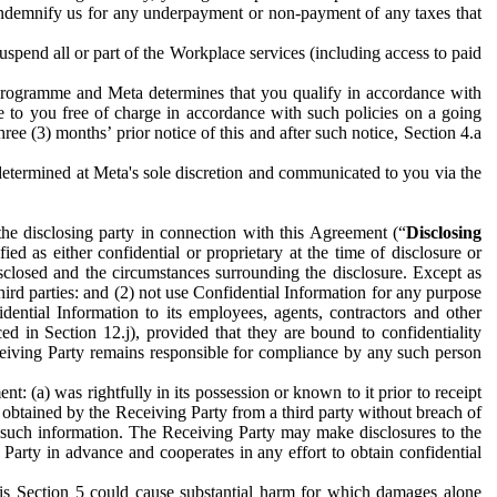
to indemnify us for any underpayment or non-payment of any taxes that
spend all or part of the Workplace services (including access to paid
programme and Meta determines that you qualify in accordance with
 to you free of charge in accordance with such policies on a going
ree (3) months’ prior notice of this and after such notice, Section 4.a
e determined at Meta's sole discretion and communicated to you via the
the disclosing party in connection with this Agreement (“
Disclosing
ified as either confidential or proprietary at the time of disclosure or
sclosed and the circumstances surrounding the disclosure. Except as
hird parties: and (2) not use Confidential Information for any purpose
idential Information to its employees, agents, contractors and other
ced in Section 12.j), provided that they are bound to confidentiality
Receiving Party remains responsible for compliance by any such person
: (a) was rightfully in its possession or known to it prior to receipt
y obtained by the Receiving Party from a third party without breach of
o such information. The Receiving Party may make disclosures to the
 Party in advance and cooperates in any effort to obtain confidential
his Section 5 could cause substantial harm for which damages alone