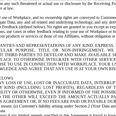
n any such threatened or actual use or disclosure by the Receiving Part
e at law.
use of Workplace, and no ownership rights are conveyed to Customer. Meta
egate Data, any and all related and underlying technology, and any der
 Feedback (defined below). No rights are granted to you except as expr
s, use cases or other feedback relating to your use of Workplace or its
ur products or services or those of our Affiliates, without obligation o
ANTIES AND REPRESENTATIONS OF ANY KIND, EXPRESS,
TICULAR PURPOSE, TITLE OR NON-INFRINGEMENT. 
T THIRD PARTIES TO DEVELOP AND MAKE AVAILABLE 
ACE TO OTHERWISE INTEGRATE WITH OTHER SERVICES 
SE TO USE IN CONNECTION WITH WORKPLACE. YOUR USE
WLEDGE AND AGREE THAT ANY USE IS AT YOUR OWN RIS
ELOW):
NY LOSS OF USE, LOST OR INACCURATE DATA, INTERRUPT
KIND (INCLUDING LOST PROFITS), REGARDLESS OF 
BILITY OR OTHERWISE, EVEN IF INFORMED OF THE POSSI
 TO THE OTHER WILL EXCEED THE AMOUNT ACTUALLY P
S AGREEMENT OR, IF NO FEES ARE PAID OR PAYABLE DUR
 means: (a) Customer's liability arising under Section 2 (Your Data and 
ata.
even if any limited remedy specified in this Agreement is found to have fa