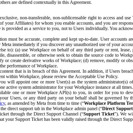
others are defined contextually in this Agreement.
clusive, non-transferable, non-sublicensable right to access and us
e of your Affiliates) for whom you enable accounts, and you are respons
e is provided as a service to you, not to Users individually. You ackno
ion must be accurate, complete and kept up-to-date. User accounts are
ify Meta immediately if you discover any unauthorized use of your accoun
se to): (a) use Workplace on behalf of any third party or rent, lease,
ile, disassemble, or otherwise seek to obtain the source code to Workp
fy or create derivative works of Workplace; (d) remove, modify or obs
g the performance of Workplace.
ntent that is in breach of this Agreement. In addition, if Users breach
nt within Workplace, please review the Acceptable Use Policy.
you will appoint one or more User(s) as the system administrator(s)
e active system administrator for your Workplace instance at all times.
ble one or more Workplace API(s) to you, in order for you to devel
ur Users, or any third party on your behalf shall be governed by th
icy
, as amended by Meta from time to time (“
Workplace Platform Te
he direct support tab in the Workplace admin panel (“
Direct Suppor
ticket through the Direct Support Channel (“
Support Ticket
”). We wi
hat your Support Ticket has been validly raised through the Direct Sup