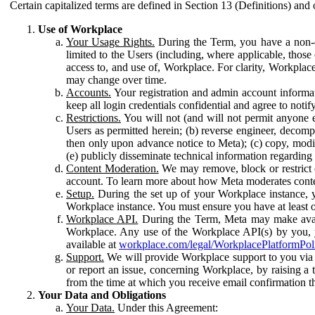
Certain capitalized terms are defined in Section 13 (Definitions) and 
Use of Workplace
Your Usage Rights.
During the Term, you have a non-ex
limited to the Users (including, where applicable, thos
access to, and use of, Workplace. For clarity, Workplac
may change over time.
Accounts.
Your registration and admin account informat
keep all login credentials confidential and agree to not
Restrictions.
You will not (and will not permit anyone el
Users as permitted herein; (b) reverse engineer, decomp
then only upon advance notice to Meta); (c) copy, modi
(e) publicly disseminate technical information regardin
Content Moderation.
We may remove, block or restrict co
account. To learn more about how Meta moderates conte
Setup.
During the set up of your Workplace instance, 
Workplace instance. You must ensure you have at least on
Workplace API.
During the Term, Meta may make availa
Workplace. Any use of the Workplace API(s) by you, yo
available at
workplace.com/legal/WorkplacePlatformPol
Support.
We will provide Workplace support to you via t
or report an issue, concerning Workplace, by raising a 
from the time at which you receive email confirmation t
Your Data and Obligations
Your Data.
Under this Agreement: