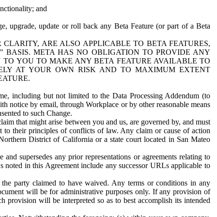
nctionality; and
ge, upgrade, update or roll back any Beta Feature (or part of a Beta
R CLARITY, ARE ALSO APPLICABLE TO BETA FEATURES,
" BASIS. META HAS NO OBLIGATION TO PROVIDE ANY
N TO YOU TO MAKE ANY BETA FEATURE AVAILABLE TO
RELY AT YOUR OWN RISK AND TO MAXIMUM EXTENT
EATURE.
me, including but not limited to the Data Processing Addendum (to
ith notice by email, through Workplace or by other reasonable means
onsented to such Change.
claim that might arise between you and us, are governed by, and must
 to their principles of conflicts of law. Any claim or cause of action
orthern District of California or a state court located in San Mateo
 and supersedes any prior representations or agreements relating to
Ls noted in this Agreement include any successor URLs applicable to
 the party claimed to have waived. Any terms or conditions in any
ument will be for administrative purposes only. If any provision of
h provision will be interpreted so as to best accomplish its intended