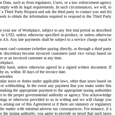
ur Data, such as from regulators, Users, or a law enforcement agency
mply with its legal requirements. In such circumstances, we will, to
f a Third Party Request and ask the third party to contact you and (b)
eek to obtain the information required to respond to the Third Party
or your use of Workplace, subject to any free trial period as described
d in USD, unless otherwise specified in-product, or unless otherwise
n 4.b. Any late payments shall be subject to a service charge equal to
ent card customer (whether paying directly, or through a third party
ole discretion) become invoiced customers (and vice versa) based on
er or an invoiced customer at any time.
orkplace.
hly basis, unless otherwise agreed in a signed written document. If
by us, within 30 days of the invoice date.
ereafter.
milar taxes or duties under applicable laws, other than taxes based on
n or withholding. In the event any payment that you make under this
making the appropriate payment to the appropriate taxing authorities
h taxes to the proper governmental authority or agency. You acknowledge
ings or otherwise provided to us in writing and we will charge you
s arising out of this Agreement or if there are statutory or regulatory
 the matter with minimal adverse tax consequences. For instance, if a
o the taxing authority, you agree to provide us proof that such taxes