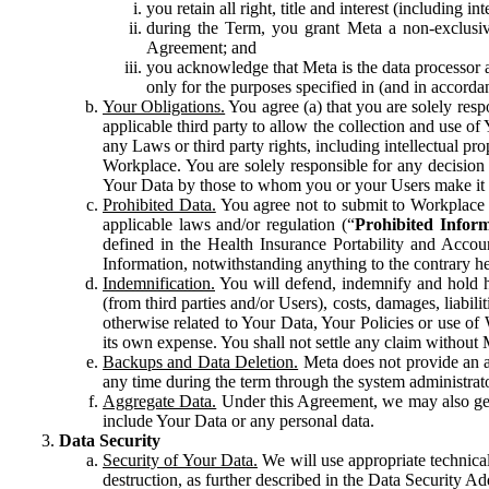
you retain all right, title and interest (including i
during the Term, you grant Meta a non-exclusive
Agreement; and
you acknowledge that Meta is the data processor a
only for the purposes specified in (and in accor
Your Obligations.
You agree (a) that you are solely resp
applicable third party to allow the collection and use o
any Laws or third party rights, including intellectual pro
Workplace. You are solely responsible for any decision t
Your Data by those to whom you or your Users make it 
Prohibited Data.
You agree not to submit to Workplace an
applicable laws and/or regulation (“
Prohibited Infor
defined in the Health Insurance Portability and Accoun
Information, notwithstanding anything to the contrary he
Indemnification.
You will defend, indemnify and hold har
(from third parties and/or Users), costs, damages, liabil
otherwise related to Your Data, Your Policies or use of
its own expense. You shall not settle any claim without Me
Backups and Data Deletion.
Meta does not provide an ar
any time during the term through the system administrat
Aggregate Data.
Under this Agreement, we may also gene
include Your Data or any personal data.
Data Security
Security of Your Data.
We will use appropriate technical
destruction, as further described in the Data Security 