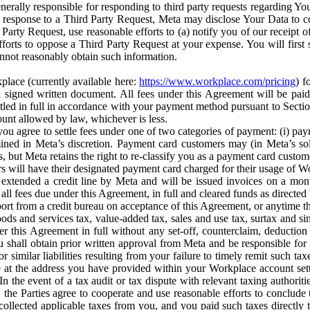
erally responsible for responding to third party requests regarding Yo
n response to a Third Party Request, Meta may disclose Your Data to co
Party Request, use reasonable efforts to (a) notify you of our receipt o
orts to oppose a Third Party Request at your expense. You will first s
nnot reasonably obtain such information.
place (currently available here:
https://www.workplace.com/pricing
) f
n a signed written document. All fees under this Agreement will be pai
ttled in full in accordance with your payment method pursuant to Sectio
nt allowed by law, whichever is less.
u agree to settle fees under one of two categories of payment: (i) paym
rmined in Meta’s discretion. Payment card customers may (in Meta’s s
, but Meta retains the right to re-classify you as a payment card custom
 will have their designated payment card charged for their usage of W
extended a credit line by Meta and will be issued invoices on a mont
all fees due under this Agreement, in full and cleared funds as directed 
port from a credit bureau on acceptance of this Agreement, or anytime th
ods and services tax, value-added tax, sales and use tax, surtax and si
r this Agreement in full without any set-off, counterclaim, deductio
 shall obtain prior written approval from Meta and be responsible for 
s, or similar liabilities resulting from your failure to timely remit suc
 at the address you have provided within your Workplace account sett
n the event of a tax audit or tax dispute with relevant taxing authoritie
, the Parties agree to cooperate and use reasonable efforts to conclude
collected applicable taxes from you, and you paid such taxes directly t