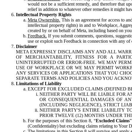
would not be a sufficient remedy, and therefore that upo
relief in addition to whatever other remedies it might hav
Intellectual Property Rights
Meta Ownership.
This is an agreement for access to and 
intellectual property rights) in and to Workplace, Aggr
created by or on behalf of Meta, including based on your
Feedback.
If you submit comments, questions, suggestion
use or exploit such Feedback in connection with any of o
Disclaimer
META EXPRESSLY DISCLAIMS ANY AND ALL WARR
OF MERCHANTABILITY, FITNESS FOR A PAR
UNINTERRUPTED OR ERROR-FREE. WE MAY PERMI
USE OF WORKPLACE OR WE MAY PERMIT WORKPL
ANY SERVICES OR APPLICATIONS THAT YOU CHOO
SEPARATE TERMS AND POLICIES AND YOU ACKNO
Limitations of Liability
EXCEPT FOR EXCLUDED CLAIMS (DEFINED B
NEITHER PARTY WILL BE LIABLE FOR A
OR CONSEQUENTIAL DAMAGES OF ANY 
(INCLUDING NEGLIGENCE), STRICT LIA
NEITHER PARTY'S ENTIRE LIABILITY
PRIOR TWELVE (12) MONTHS UNDER THI
For the purposes of this Section 8, “
Excluded Claims
”
(Confidentiality) but excluding claims relating to Your D
The limitations in this Section 8 will survive and apply 