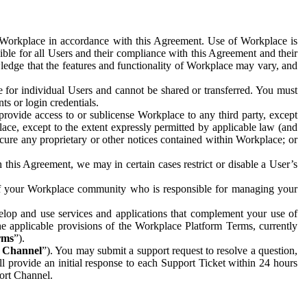
e Workplace in accordance with this Agreement. Use of Workplace is
ible for all Users and their compliance with this Agreement and their
wledge that the features and functionality of Workplace may vary, and
 for individual Users and cannot be shared or transferred. You must
ts or login credentials.
 provide access to or sublicense Workplace to any third party, except
lace, except to the extent expressly permitted by applicable law (and
cure any proprietary or other notices contained within Workplace; or
 this Agreement, we may in certain cases restrict or disable a User’s
 of your Workplace community who is responsible for managing your
op and use services and applications that complement your use of
e applicable provisions of the Workplace Platform Terms, currently
rms
”).
t Channel
”). You may submit a support request to resolve a question,
ll provide an initial response to each Support Ticket within 24 hours
port Channel.