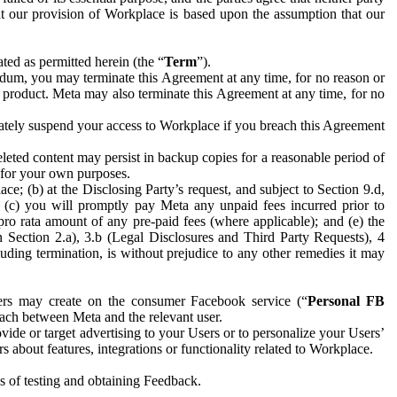
hat our provision of Workplace is based upon the assumption that our
ed as permitted herein (the “
Term
”).
dum, you may terminate this Agreement at any time, for no reason or
 product. Meta may also terminate this Agreement at any time, for no
iately suspend your access to Workplace if you breach this Agreement
leted content may persist in backup copies for a reasonable period of
a for your own purposes.
 (b) at the Disclosing Party’s request, and subject to Section 9.d,
n; (c) you will promptly pay Meta any unpaid fees incurred prior to
pro rata amount of any pre-paid fees (where applicable); and (e) the
in Section 2.a), 3.b (Legal Disclosures and Third Party Requests), 4
uding termination, is without prejudice to any other remedies it may
ers may create on the consumer Facebook service (“
Personal FB
 each between Meta and the relevant user.
ide or target advertising to your Users or to personalize your Users’
bout features, integrations or functionality related to Workplace.
es of testing and obtaining Feedback.