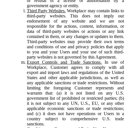
or refusal of a license or authorisation by a
government agency or entity.
Third Party Websites.
Workplace may contain links to
third-party websites. This does not imply our
endorsement of any website and we are not
responsible for the actions, content, information, or
data of third-party websites or actions or any link
contained in them, or any changes or updates to them.
Third-party websites may provide their own terms
and conditions of use and privacy policies that apply
to you and your Users and your use of such third-
party websites is not governed by this Agreement.
Export Controls and Trade Sanctions.
In use of
Workplace, Customer agrees to comply with all
export and import laws and regulations of the United
States and other applicable jurisdictions, as well as
any applicable sanctions or trade restrictions. Without
limiting the foregoing Customer represents and
warrants that: (a) it is not listed on any U.S.
government list of prohibited or restricted parties; (b)
it is not subject to any UN, U.S., EU, or any other
applicable economic sanctions or trade restrictions;
and (c) it does not have operations or Users in a
country subject to comprehensive U.S. trade
sanctions.