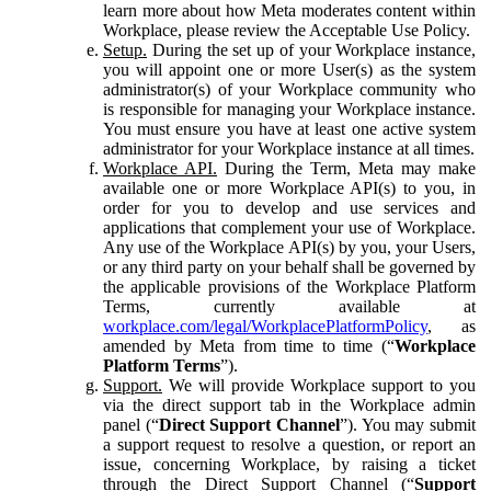
learn more about how Meta moderates content within
Workplace, please review the Acceptable Use Policy.
Setup.
During the set up of your Workplace instance,
you will appoint one or more User(s) as the system
administrator(s) of your Workplace community who
is responsible for managing your Workplace instance.
You must ensure you have at least one active system
administrator for your Workplace instance at all times.
Workplace API.
During the Term, Meta may make
available one or more Workplace API(s) to you, in
order for you to develop and use services and
applications that complement your use of Workplace.
Any use of the Workplace API(s) by you, your Users,
or any third party on your behalf shall be governed by
the applicable provisions of the Workplace Platform
Terms, currently available at
workplace.com/legal/WorkplacePlatformPolicy
, as
amended by Meta from time to time (“
Workplace
Platform Terms
”).
Support.
We will provide Workplace support to you
via the direct support tab in the Workplace admin
panel (“
Direct Support Channel
”). You may submit
a support request to resolve a question, or report an
issue, concerning Workplace, by raising a ticket
through the Direct Support Channel (“
Support