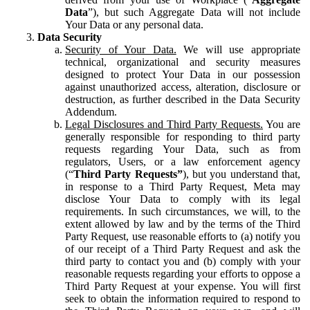
Data
”), but such Aggregate Data will not include
Your Data or any personal data.
Data Security
Security of Your Data.
We will use appropriate
technical, organizational and security measures
designed to protect Your Data in our possession
against unauthorized access, alteration, disclosure or
destruction, as further described in the Data Security
Addendum.
Legal Disclosures and Third Party Requests.
You are
generally responsible for responding to third party
requests regarding Your Data, such as from
regulators, Users, or a law enforcement agency
(“
Third Party Requests”
), but you understand that,
in response to a Third Party Request, Meta may
disclose Your Data to comply with its legal
requirements. In such circumstances, we will, to the
extent allowed by law and by the terms of the Third
Party Request, use reasonable efforts to (a) notify you
of our receipt of a Third Party Request and ask the
third party to contact you and (b) comply with your
reasonable requests regarding your efforts to oppose a
Third Party Request at your expense. You will first
seek to obtain the information required to respond to