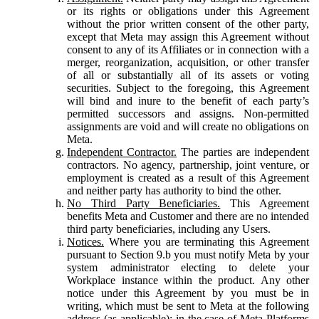
or its rights or obligations under this Agreement
without the prior written consent of the other party,
except that Meta may assign this Agreement without
consent to any of its Affiliates or in connection with a
merger, reorganization, acquisition, or other transfer
of all or substantially all of its assets or voting
securities. Subject to the foregoing, this Agreement
will bind and inure to the benefit of each party’s
permitted successors and assigns. Non-permitted
assignments are void and will create no obligations on
Meta.
Independent Contractor.
The parties are independent
contractors. No agency, partnership, joint venture, or
employment is created as a result of this Agreement
and neither party has authority to bind the other.
No Third Party Beneficiaries.
This Agreement
benefits Meta and Customer and there are no intended
third party beneficiaries, including any Users.
Notices.
Where you are terminating this Agreement
pursuant to Section 9.b you must notify Meta by your
system administrator electing to delete your
Workplace instance within the product. Any other
notice under this Agreement by you must be in
writing, which must be sent to Meta at the following
address (as applicable): in the case of Meta Platforms