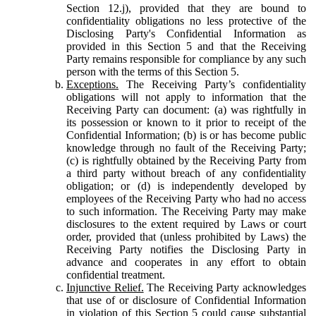
Section 12.j), provided that they are bound to
confidentiality obligations no less protective of the
Disclosing Party's Confidential Information as
provided in this Section 5 and that the Receiving
Party remains responsible for compliance by any such
person with the terms of this Section 5.
Exceptions.
The Receiving Party’s confidentiality
obligations will not apply to information that the
Receiving Party can document: (a) was rightfully in
its possession or known to it prior to receipt of the
Confidential Information; (b) is or has become public
knowledge through no fault of the Receiving Party;
(c) is rightfully obtained by the Receiving Party from
a third party without breach of any confidentiality
obligation; or (d) is independently developed by
employees of the Receiving Party who had no access
to such information. The Receiving Party may make
disclosures to the extent required by Laws or court
order, provided that (unless prohibited by Laws) the
Receiving Party notifies the Disclosing Party in
advance and cooperates in any effort to obtain
confidential treatment.
Injunctive Relief.
The Receiving Party acknowledges
that use of or disclosure of Confidential Information
in violation of this Section 5 could cause substantial