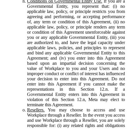
Conditions on Governmental Entity Use.
If you are a
Governmental Entity, you represent that: (i) no
applicable law, policy, or principle restricts you from
agreeing and performing, or accepting performance
of, any term or condition of this Agreement, (ii) no
applicable law, policy, or principle renders any term
or condition of this Agreement unenforceable against
you or any applicable Governmental Entity, (iii) you
are authorized to, and have the legal capacity under
applicable laws, policies, and principles to represent
and bind any applicable Governmental Entity to this
Agreement; and (iv) you enter into this Agreement
based upon an impartial decision concerning the
value of Workplace to you and your Users and no
improper conduct or conflict of interest has influenced
your decision to enter into this Agreement. Do not
enter into this Agreement if you cannot make the
representations in this Section 12.n. If a
Governmental Entity enters into this Agreement in
violation of this Section 12.n, Meta may elect to
terminate this Agreement.
Resellers.
You may choose to access and use
Workplace through a Reseller. In the event you access
and use Workplace through a Reseller, you are solely
responsible for: (i) any related rights and obligations