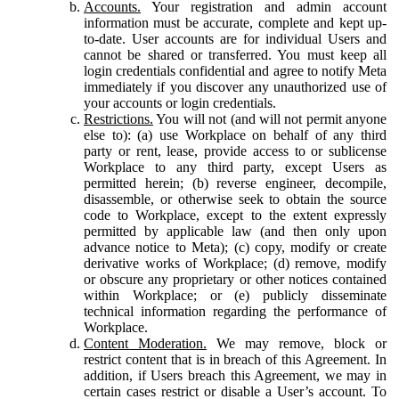
Accounts.
Your registration and admin account
information must be accurate, complete and kept up-
to-date. User accounts are for individual Users and
cannot be shared or transferred. You must keep all
login credentials confidential and agree to notify Meta
immediately if you discover any unauthorized use of
your accounts or login credentials.
Restrictions.
You will not (and will not permit anyone
else to): (a) use Workplace on behalf of any third
party or rent, lease, provide access to or sublicense
Workplace to any third party, except Users as
permitted herein; (b) reverse engineer, decompile,
disassemble, or otherwise seek to obtain the source
code to Workplace, except to the extent expressly
permitted by applicable law (and then only upon
advance notice to Meta); (c) copy, modify or create
derivative works of Workplace; (d) remove, modify
or obscure any proprietary or other notices contained
within Workplace; or (e) publicly disseminate
technical information regarding the performance of
Workplace.
Content Moderation.
We may remove, block or
restrict content that is in breach of this Agreement. In
addition, if Users breach this Agreement, we may in
certain cases restrict or disable a User’s account. To