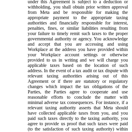
under this Agreement is subject to a deduction or
withholding, you shall obtain prior written approval
from Meta and be responsible for making the
appropriate payment to the appropriate taxing
authorities and financially responsible for interest,
penalties, fines, or similar liabilities resulting from
your failure to timely remit such taxes to the proper
governmental authority or agency. You acknowledge
and accept that you are accessing and using
Workplace at the address you have provided within
your Workplace account settings or otherwise
provided to us in writing and we will charge you
applicable taxes based on the location of such
address. In the event of a tax audit or tax dispute with
relevant taxing authorities arising out of this
Agreement or if there are statutory or regulatory
changes which impact the tax obligations of the
Parties, the Parties agree to cooperate and use
reasonable efforts to conclude the matter with
minimal adverse tax consequences. For instance, if a
relevant taxing authority asserts that Meta should
have collected applicable taxes from you, and you
paid such taxes directly to the taxing authority, you
agree to provide us proof that such taxes were paid
(to the satisfaction of such taxing authority) within