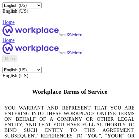
English (US)
Home
Home
Menu
English (US)
Workplace Terms of Service
YOU WARRANT AND REPRESENT THAT YOU ARE
ENTERING INTO THESE WORKPLACE ONLINE TERMS
ON BEHALF OF A COMPANY OR OTHER LEGAL
ENTITY, AND THAT YOU HAVE FULL AUTHORITY TO
BIND SUCH ENTITY TO THIS AGREEMENT.
SUBSEQUENT REFERENCES TO “
YOU
”, “
YOUR
” OR