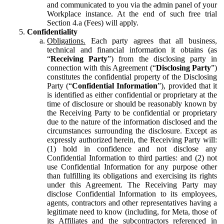
and communicated to you via the admin panel of your
Workplace instance. At the end of such free trial
Section 4.a (Fees) will apply.
Confidentiality
Obligations.
Each party agrees that all business,
technical and financial information it obtains (as
“
Receiving Party
”) from the disclosing party in
connection with this Agreement (“
Disclosing Party
”)
constitutes the confidential property of the Disclosing
Party (“
Confidential Information
”), provided that it
is identified as either confidential or proprietary at the
time of disclosure or should be reasonably known by
the Receiving Party to be confidential or proprietary
due to the nature of the information disclosed and the
circumstances surrounding the disclosure. Except as
expressly authorized herein, the Receiving Party will:
(1) hold in confidence and not disclose any
Confidential Information to third parties: and (2) not
use Confidential Information for any purpose other
than fulfilling its obligations and exercising its rights
under this Agreement. The Receiving Party may
disclose Confidential Information to its employees,
agents, contractors and other representatives having a
legitimate need to know (including, for Meta, those of
its Affiliates and the subcontractors referenced in