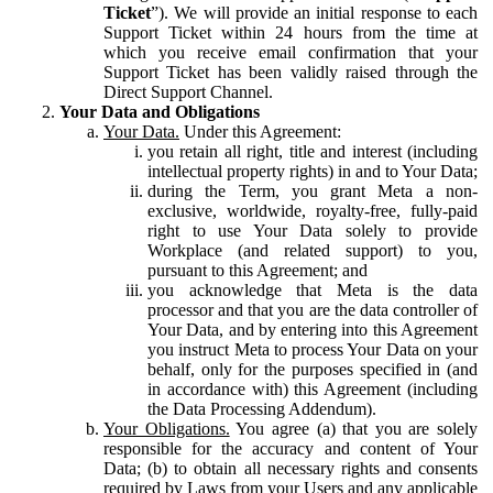
Ticket
”). We will provide an initial response to each
Support Ticket within 24 hours from the time at
which you receive email confirmation that your
Support Ticket has been validly raised through the
Direct Support Channel.
Your Data and Obligations
Your Data.
Under this Agreement:
you retain all right, title and interest (including
intellectual property rights) in and to Your Data;
during the Term, you grant Meta a non-
exclusive, worldwide, royalty-free, fully-paid
right to use Your Data solely to provide
Workplace (and related support) to you,
pursuant to this Agreement; and
you acknowledge that Meta is the data
processor and that you are the data controller of
Your Data, and by entering into this Agreement
you instruct Meta to process Your Data on your
behalf, only for the purposes specified in (and
in accordance with) this Agreement (including
the Data Processing Addendum).
Your Obligations.
You agree (a) that you are solely
responsible for the accuracy and content of Your
Data; (b) to obtain all necessary rights and consents
required by Laws from your Users and any applicable