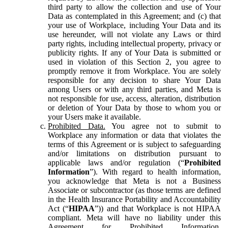
third party to allow the collection and use of Your
Data as contemplated in this Agreement; and (c) that
your use of Workplace, including Your Data and its
use hereunder, will not violate any Laws or third
party rights, including intellectual property, privacy or
publicity rights. If any of Your Data is submitted or
used in violation of this Section 2, you agree to
promptly remove it from Workplace. You are solely
responsible for any decision to share Your Data
among Users or with any third parties, and Meta is
not responsible for use, access, alteration, distribution
or deletion of Your Data by those to whom you or
your Users make it available.
Prohibited Data.
You agree not to submit to
Workplace any information or data that violates the
terms of this Agreement or is subject to safeguarding
and/or limitations on distribution pursuant to
applicable laws and/or regulation (“
Prohibited
Information
”). With regard to health information,
you acknowledge that Meta is not a Business
Associate or subcontractor (as those terms are defined
in the Health Insurance Portability and Accountability
Act (“
HIPAA
”)) and that Workplace is not HIPAA
compliant. Meta will have no liability under this
Agreement for Prohibited Information,