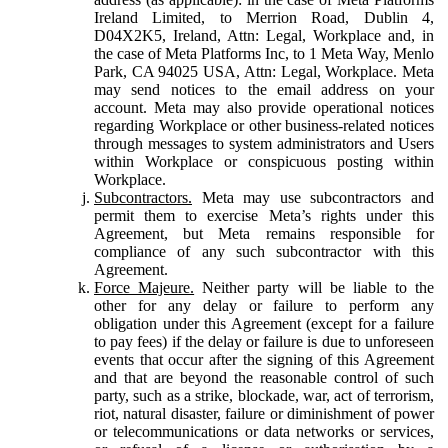
Ireland Limited, to Merrion Road, Dublin 4,
D04X2K5, Ireland, Attn: Legal, Workplace and, in
the case of Meta Platforms Inc, to 1 Meta Way, Menlo
Park, CA 94025 USA, Attn: Legal, Workplace. Meta
may send notices to the email address on your
account. Meta may also provide operational notices
regarding Workplace or other business-related notices
through messages to system administrators and Users
within Workplace or conspicuous posting within
Workplace.
Subcontractors.
Meta may use subcontractors and
permit them to exercise Meta’s rights under this
Agreement, but Meta remains responsible for
compliance of any such subcontractor with this
Agreement.
Force Majeure.
Neither party will be liable to the
other for any delay or failure to perform any
obligation under this Agreement (except for a failure
to pay fees) if the delay or failure is due to unforeseen
events that occur after the signing of this Agreement
and that are beyond the reasonable control of such
party, such as a strike, blockade, war, act of terrorism,
riot, natural disaster, failure or diminishment of power
or telecommunications or data networks or services,