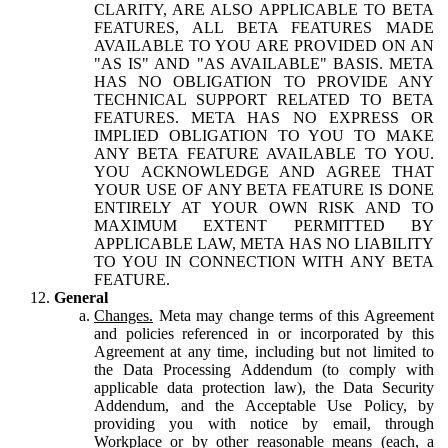
CLARITY, ARE ALSO APPLICABLE TO BETA
FEATURES, ALL BETA FEATURES MADE
AVAILABLE TO YOU ARE PROVIDED ON AN
"AS IS" AND "AS AVAILABLE" BASIS. META
HAS NO OBLIGATION TO PROVIDE ANY
TECHNICAL SUPPORT RELATED TO BETA
FEATURES. META HAS NO EXPRESS OR
IMPLIED OBLIGATION TO YOU TO MAKE
ANY BETA FEATURE AVAILABLE TO YOU.
YOU ACKNOWLEDGE AND AGREE THAT
YOUR USE OF ANY BETA FEATURE IS DONE
ENTIRELY AT YOUR OWN RISK AND TO
MAXIMUM EXTENT PERMITTED BY
APPLICABLE LAW, META HAS NO LIABILITY
TO YOU IN CONNECTION WITH ANY BETA
FEATURE.
General
Changes.
Meta may change terms of this Agreement
and policies referenced in or incorporated by this
Agreement at any time, including but not limited to
the Data Processing Addendum (to comply with
applicable data protection law), the Data Security
Addendum, and the Acceptable Use Policy, by
providing you with notice by email, through
Workplace or by other reasonable means (each, a