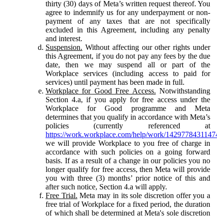
thirty (30) days of Meta’s written request thereof. You
agree to indemnify us for any underpayment or non-
payment of any taxes that are not specifically
excluded in this Agreement, including any penalty
and interest.
Suspension.
Without affecting our other rights under
this Agreement, if you do not pay any fees by the due
date, then we may suspend all or part of the
Workplace services (including access to paid for
services) until payment has been made in full.
Workplace for Good Free Access.
Notwithstanding
Section 4.a, if you apply for free access under the
Workplace for Good programme and Meta
determines that you qualify in accordance with Meta’s
policies (currently referenced at
https://work.workplace.com/help/work/1429778431147
we will provide Workplace to you free of charge in
accordance with such policies on a going forward
basis. If as a result of a change in our policies you no
longer qualify for free access, then Meta will provide
you with three (3) months’ prior notice of this and
after such notice, Section 4.a will apply.
Free Trial.
Meta may in its sole discretion offer you a
free trial of Workplace for a fixed period, the duration
of which shall be determined at Meta's sole discretion