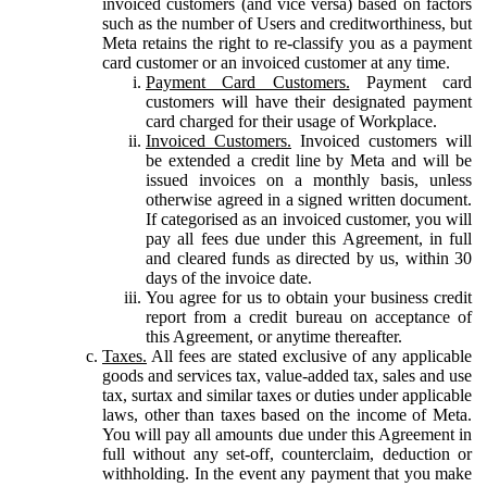
invoiced customers (and vice versa) based on factors
such as the number of Users and creditworthiness, but
Meta retains the right to re-classify you as a payment
card customer or an invoiced customer at any time.
Payment Card Customers.
Payment card
customers will have their designated payment
card charged for their usage of Workplace.
Invoiced Customers.
Invoiced customers will
be extended a credit line by Meta and will be
issued invoices on a monthly basis, unless
otherwise agreed in a signed written document.
If categorised as an invoiced customer, you will
pay all fees due under this Agreement, in full
and cleared funds as directed by us, within 30
days of the invoice date.
You agree for us to obtain your business credit
report from a credit bureau on acceptance of
this Agreement, or anytime thereafter.
Taxes.
All fees are stated exclusive of any applicable
goods and services tax, value-added tax, sales and use
tax, surtax and similar taxes or duties under applicable
laws, other than taxes based on the income of Meta.
You will pay all amounts due under this Agreement in
full without any set-off, counterclaim, deduction or
withholding. In the event any payment that you make