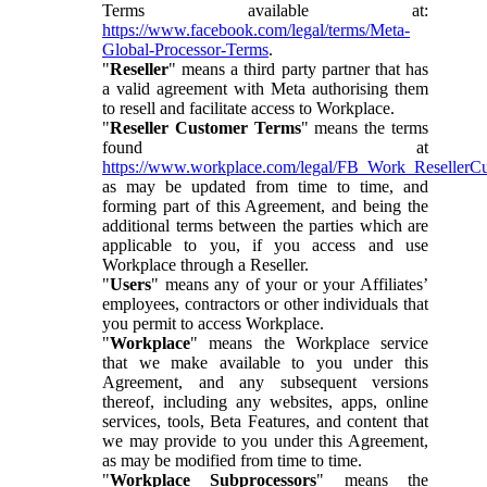
Terms available at:
https://www.facebook.com/legal/terms/Meta-
Global-Processor-Terms
.
"
Reseller
" means a third party partner that has
a valid agreement with Meta authorising them
to resell and facilitate access to Workplace.
"
Reseller Customer Terms
" means the terms
found at
https://www.workplace.com/legal/FB_Work_ResellerC
as may be updated from time to time, and
forming part of this Agreement, and being the
additional terms between the parties which are
applicable to you, if you access and use
Workplace through a Reseller.
"
Users
" means any of your or your Affiliates’
employees, contractors or other individuals that
you permit to access Workplace.
"
Workplace
" means the Workplace service
that we make available to you under this
Agreement, and any subsequent versions
thereof, including any websites, apps, online
services, tools, Beta Features, and content that
we may provide to you under this Agreement,
as may be modified from time to time.
"
Workplace Subprocessors
" means the