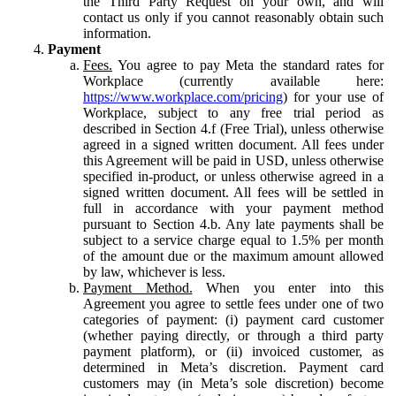
the Third Party Request on your own, and will
contact us only if you cannot reasonably obtain such
information.
Payment
Fees.
You agree to pay Meta the standard rates for
Workplace (currently available here:
https://www.workplace.com/pricing
) for your use of
Workplace, subject to any free trial period as
described in Section 4.f (Free Trial), unless otherwise
agreed in a signed written document. All fees under
this Agreement will be paid in USD, unless otherwise
specified in-product, or unless otherwise agreed in a
signed written document. All fees will be settled in
full in accordance with your payment method
pursuant to Section 4.b. Any late payments shall be
subject to a service charge equal to 1.5% per month
of the amount due or the maximum amount allowed
by law, whichever is less.
Payment Method.
When you enter into this
Agreement you agree to settle fees under one of two
categories of payment: (i) payment card customer
(whether paying directly, or through a third party
payment platform), or (ii) invoiced customer, as
determined in Meta’s discretion. Payment card
customers may (in Meta’s sole discretion) become