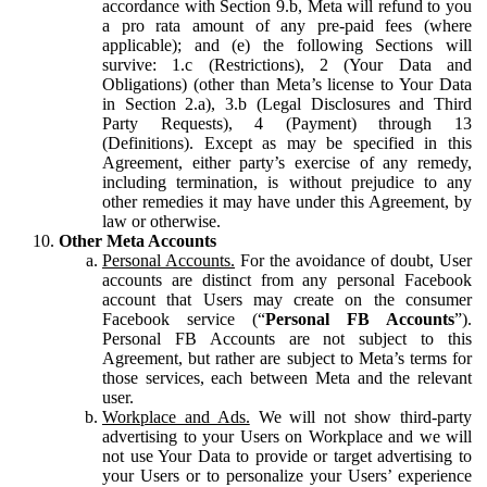
accordance with Section 9.b, Meta will refund to you
a pro rata amount of any pre-paid fees (where
applicable); and (e) the following Sections will
survive: 1.c (Restrictions), 2 (Your Data and
Obligations) (other than Meta’s license to Your Data
in Section 2.a), 3.b (Legal Disclosures and Third
Party Requests), 4 (Payment) through 13
(Definitions). Except as may be specified in this
Agreement, either party’s exercise of any remedy,
including termination, is without prejudice to any
other remedies it may have under this Agreement, by
law or otherwise.
Other Meta Accounts
Personal Accounts.
For the avoidance of doubt, User
accounts are distinct from any personal Facebook
account that Users may create on the consumer
Facebook service (“
Personal FB Accounts
”).
Personal FB Accounts are not subject to this
Agreement, but rather are subject to Meta’s terms for
those services, each between Meta and the relevant
user.
Workplace and Ads.
We will not show third-party
advertising to your Users on Workplace and we will
not use Your Data to provide or target advertising to
your Users or to personalize your Users’ experience