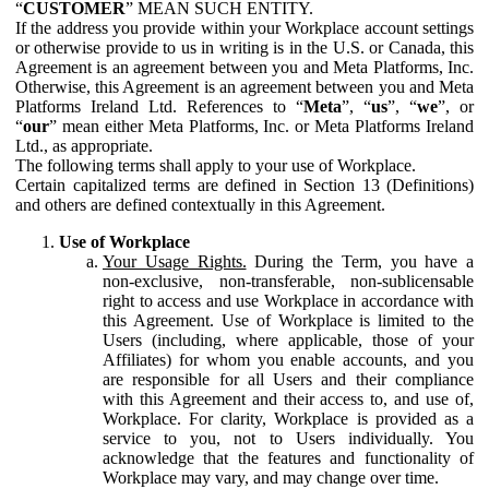
“
CUSTOMER
” MEAN SUCH ENTITY.
If the address you provide within your Workplace account settings
or otherwise provide to us in writing is in the U.S. or Canada, this
Agreement is an agreement between you and Meta Platforms, Inc.
Otherwise, this Agreement is an agreement between you and Meta
Platforms Ireland Ltd. References to “
Meta
”, “
us
”, “
we
”, or
“
our
” mean either Meta Platforms, Inc. or Meta Platforms Ireland
Ltd., as appropriate.
The following terms shall apply to your use of Workplace.
Certain capitalized terms are defined in Section 13 (Definitions)
and others are defined contextually in this Agreement.
Use of Workplace
Your Usage Rights.
During the Term, you have a
non-exclusive, non-transferable, non-sublicensable
right to access and use Workplace in accordance with
this Agreement. Use of Workplace is limited to the
Users (including, where applicable, those of your
Affiliates) for whom you enable accounts, and you
are responsible for all Users and their compliance
with this Agreement and their access to, and use of,
Workplace. For clarity, Workplace is provided as a
service to you, not to Users individually. You
acknowledge that the features and functionality of
Workplace may vary, and may change over time.