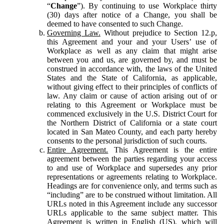
“
Change
”). By continuing to use Workplace thirty
(30) days after notice of a Change, you shall be
deemed to have consented to such Change.
Governing Law.
Without prejudice to Section 12.p,
this Agreement and your and your Users’ use of
Workplace as well as any claim that might arise
between you and us, are governed by, and must be
construed in accordance with, the laws of the United
States and the State of California, as applicable,
without giving effect to their principles of conflicts of
law. Any claim or cause of action arising out of or
relating to this Agreement or Workplace must be
commenced exclusively in the U.S. District Court for
the Northern District of California or a state court
located in San Mateo County, and each party hereby
consents to the personal jurisdiction of such courts.
Entire Agreement.
This Agreement is the entire
agreement between the parties regarding your access
to and use of Workplace and supersedes any prior
representations or agreements relating to Workplace.
Headings are for convenience only, and terms such as
“including” are to be construed without limitation. All
URLs noted in this Agreement include any successor
URLs applicable to the same subject matter. This
Agreement is written in English (US), which will