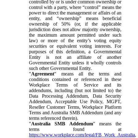
controlled by or is under common ownership or
control with a party, where “control” means the
power to direct the management or affairs of an
entity, and “ownership” means beneficial
ownership of 50% (or, if the applicable
jurisdiction does not allow majority ownership,
the maximum amount permitted under such
law) or more of the entity’s voting equity
securities or equivalent voting interests. For
purposes of this definition, a Governmental
Entity is not an affiliate of another
Governmental Entity unless it wholly controls
such other Governmental Entity.
"
Agreement
" means all the terms and
conditions contained or referenced in these
Workplace Terms of Service and its
addendums, including (but not limited to) the
Data Processing Addendum, Data Security
Addendum, Acceptable Use Policy, MGPT,
Reseller Customer Terms, Workplace Platform
Terms and Australia SMB Addendum (and any
terms referenced therein).
"
Australia SMB Addendum
" means the
terms found at
https://www.workplace.com/legal/FB_Work_Australia
,