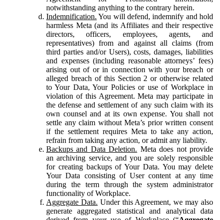
notwithstanding anything to the contrary herein.
Indemnification.
You will defend, indemnify and hold
harmless Meta (and its Affiliates and their respective
directors, officers, employees, agents, and
representatives) from and against all claims (from
third parties and/or Users), costs, damages, liabilities
and expenses (including reasonable attorneys’ fees)
arising out of or in connection with your breach or
alleged breach of this Section 2 or otherwise related
to Your Data, Your Policies or use of Workplace in
violation of this Agreement. Meta may participate in
the defense and settlement of any such claim with its
own counsel and at its own expense. You shall not
settle any claim without Meta’s prior written consent
if the settlement requires Meta to take any action,
refrain from taking any action, or admit any liability.
Backups and Data Deletion.
Meta does not provide
an archiving service, and you are solely responsible
for creating backups of Your Data. You may delete
Your Data consisting of User content at any time
during the term through the system administrator
functionality of Workplace.
Aggregate Data.
Under this Agreement, we may also
generate aggregated statistical and analytical data
derived from your use of Workplace (“
Aggregate