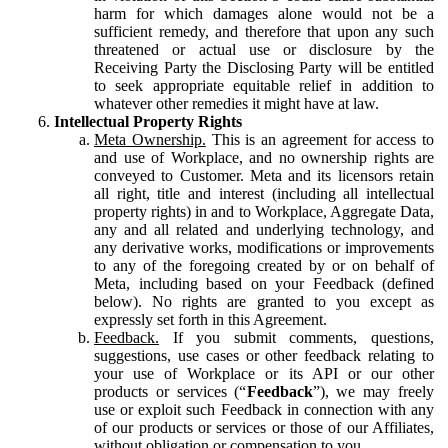
harm for which damages alone would not be a
sufficient remedy, and therefore that upon any such
threatened or actual use or disclosure by the
Receiving Party the Disclosing Party will be entitled
to seek appropriate equitable relief in addition to
whatever other remedies it might have at law.
Intellectual Property Rights
Meta Ownership.
This is an agreement for access to
and use of Workplace, and no ownership rights are
conveyed to Customer. Meta and its licensors retain
all right, title and interest (including all intellectual
property rights) in and to Workplace, Aggregate Data,
any and all related and underlying technology, and
any derivative works, modifications or improvements
to any of the foregoing created by or on behalf of
Meta, including based on your Feedback (defined
below). No rights are granted to you except as
expressly set forth in this Agreement.
Feedback.
If you submit comments, questions,
suggestions, use cases or other feedback relating to
your use of Workplace or its API or our other
products or services (“
Feedback
”), we may freely
use or exploit such Feedback in connection with any
of our products or services or those of our Affiliates,
without obligation or compensation to you.