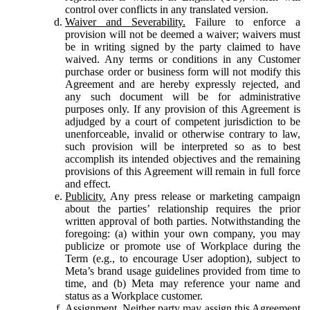
control over conflicts in any translated version.
Waiver and Severability.
Failure to enforce a
provision will not be deemed a waiver; waivers must
be in writing signed by the party claimed to have
waived. Any terms or conditions in any Customer
purchase order or business form will not modify this
Agreement and are hereby expressly rejected, and
any such document will be for administrative
purposes only. If any provision of this Agreement is
adjudged by a court of competent jurisdiction to be
unenforceable, invalid or otherwise contrary to law,
such provision will be interpreted so as to best
accomplish its intended objectives and the remaining
provisions of this Agreement will remain in full force
and effect.
Publicity.
Any press release or marketing campaign
about the parties’ relationship requires the prior
written approval of both parties. Notwithstanding the
foregoing: (a) within your own company, you may
publicize or promote use of Workplace during the
Term (e.g., to encourage User adoption), subject to
Meta’s brand usage guidelines provided from time to
time, and (b) Meta may reference your name and
status as a Workplace customer.
Assignment.
Neither party may assign this Agreement