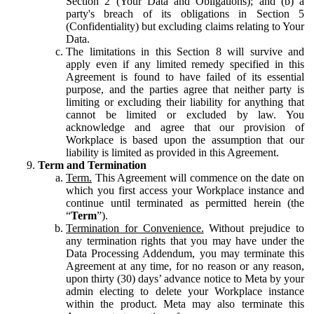
Section 2 (Your Data and Obligations); and (b) a
party's breach of its obligations in Section 5
(Confidentiality) but excluding claims relating to Your
Data.
The limitations in this Section 8 will survive and
apply even if any limited remedy specified in this
Agreement is found to have failed of its essential
purpose, and the parties agree that neither party is
limiting or excluding their liability for anything that
cannot be limited or excluded by law. You
acknowledge and agree that our provision of
Workplace is based upon the assumption that our
liability is limited as provided in this Agreement.
Term and Termination
Term.
This Agreement will commence on the date on
which you first access your Workplace instance and
continue until terminated as permitted herein (the
“
Term
”).
Termination for Convenience.
Without prejudice to
any termination rights that you may have under the
Data Processing Addendum, you may terminate this
Agreement at any time, for no reason or any reason,
upon thirty (30) days’ advance notice to Meta by your
admin electing to delete your Workplace instance
within the product. Meta may also terminate this