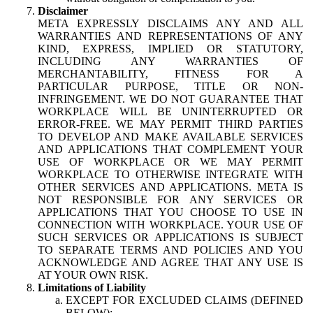
Disclaimer
META EXPRESSLY DISCLAIMS ANY AND ALL
WARRANTIES AND REPRESENTATIONS OF ANY
KIND, EXPRESS, IMPLIED OR STATUTORY,
INCLUDING ANY WARRANTIES OF
MERCHANTABILITY, FITNESS FOR A
PARTICULAR PURPOSE, TITLE OR NON-
INFRINGEMENT. WE DO NOT GUARANTEE THAT
WORKPLACE WILL BE UNINTERRUPTED OR
ERROR-FREE. WE MAY PERMIT THIRD PARTIES
TO DEVELOP AND MAKE AVAILABLE SERVICES
AND APPLICATIONS THAT COMPLEMENT YOUR
USE OF WORKPLACE OR WE MAY PERMIT
WORKPLACE TO OTHERWISE INTEGRATE WITH
OTHER SERVICES AND APPLICATIONS. META IS
NOT RESPONSIBLE FOR ANY SERVICES OR
APPLICATIONS THAT YOU CHOOSE TO USE IN
CONNECTION WITH WORKPLACE. YOUR USE OF
SUCH SERVICES OR APPLICATIONS IS SUBJECT
TO SEPARATE TERMS AND POLICIES AND YOU
ACKNOWLEDGE AND AGREE THAT ANY USE IS
AT YOUR OWN RISK.
Limitations of Liability
EXCEPT FOR EXCLUDED CLAIMS (DEFINED
BELOW):