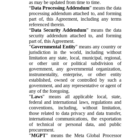
as may be updated from time to time.
“
Data Processing Addendum
” means the data
processing addendum attached to, and forming
part of, this Agreement, including any terms
referenced therein.
“
Data Security Addendum
” means the data
security addendum attached to, and forming
part of, this Agreement.
"
Governmental Entity
" means any country or
jurisdiction in the world, including without
limitation any state, local, municipal, regional,
or other unit or political subdivision of
government, any governmental organization,
instrumentality, enterprise, or other entity
established, owned or controlled by such a
government, and any representative or agent of
any of the foregoing.
"
Laws
" means all applicable local, state,
federal and international laws, regulations and
conventions, including, without limitation,
those related to data privacy and data transfer,
international communications, the exportation
of technical or personal data, and public
procurement.
"
MGPT
" means the Meta Global Processor