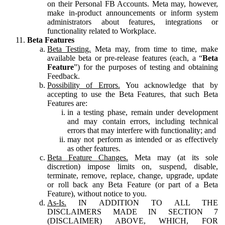
on their Personal FB Accounts. Meta may, however,
make in-product announcements or inform system
administrators about features, integrations or
functionality related to Workplace.
Beta Features
Beta Testing.
Meta may, from time to time, make
available beta or pre-release features (each, a “
Beta
Feature
”) for the purposes of testing and obtaining
Feedback.
Possibility of Errors.
You acknowledge that by
accepting to use the Beta Features, that such Beta
Features are:
in a testing phase, remain under development
and may contain errors, including technical
errors that may interfere with functionality; and
may not perform as intended or as effectively
as other features.
Beta Feature Changes.
Meta may (at its sole
discretion) impose limits on, suspend, disable,
terminate, remove, replace, change, upgrade, update
or roll back any Beta Feature (or part of a Beta
Feature), without notice to you.
As-Is.
IN ADDITION TO ALL THE
DISCLAIMERS MADE IN SECTION 7
(DISCLAIMER) ABOVE, WHICH, FOR