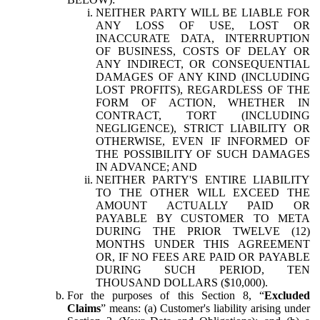
NEITHER PARTY WILL BE LIABLE FOR
ANY LOSS OF USE, LOST OR
INACCURATE DATA, INTERRUPTION
OF BUSINESS, COSTS OF DELAY OR
ANY INDIRECT, OR CONSEQUENTIAL
DAMAGES OF ANY KIND (INCLUDING
LOST PROFITS), REGARDLESS OF THE
FORM OF ACTION, WHETHER IN
CONTRACT, TORT (INCLUDING
NEGLIGENCE), STRICT LIABILITY OR
OTHERWISE, EVEN IF INFORMED OF
THE POSSIBILITY OF SUCH DAMAGES
IN ADVANCE; AND
NEITHER PARTY'S ENTIRE LIABILITY
TO THE OTHER WILL EXCEED THE
AMOUNT ACTUALLY PAID OR
PAYABLE BY CUSTOMER TO META
DURING THE PRIOR TWELVE (12)
MONTHS UNDER THIS AGREEMENT
OR, IF NO FEES ARE PAID OR PAYABLE
DURING SUCH PERIOD, TEN
THOUSAND DOLLARS ($10,000).
For the purposes of this Section 8, “
Excluded
Claims
” means: (a) Customer's liability arising under