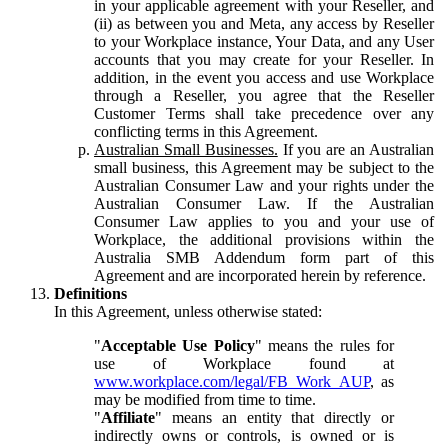
in your applicable agreement with your Reseller, and
(ii) as between you and Meta, any access by Reseller
to your Workplace instance, Your Data, and any User
accounts that you may create for your Reseller. In
addition, in the event you access and use Workplace
through a Reseller, you agree that the Reseller
Customer Terms shall take precedence over any
conflicting terms in this Agreement.
Australian Small Businesses.
If you are an Australian
small business, this Agreement may be subject to the
Australian Consumer Law and your rights under the
Australian Consumer Law. If the Australian
Consumer Law applies to you and your use of
Workplace, the additional provisions within the
Australia SMB Addendum form part of this
Agreement and are incorporated herein by reference.
Definitions
In this Agreement, unless otherwise stated:
"
Acceptable Use Policy
" means the rules for
use of Workplace found at
www.workplace.com/legal/FB_Work_AUP
, as
may be modified from time to time.
"
Affiliate
" means an entity that directly or
indirectly owns or controls, is owned or is