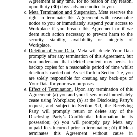
Agreement at any time, for no reason or any reason,
upon thirty (30) days’ advance notice to you.
Meta Termination and Suspension.
Meta reserves the
right to terminate this Agreement with reasonable
notice to you or immediately suspend your access to
Workplace if you breach this Agreement or if we
deem such action necessary to prevent harm to the
security, stability, availability or integrity of
Workplace.
Deletion of Your Data.
Meta will delete Your Data
promptly after any termination of this Agreement, but
you understand that deleted content may persist in
backup copies for a reasonable period of time whilst
deletion is carried out. As set forth in Section 2.e, you
are solely responsible for creating any back-ups of
Your Data for your own purposes.
Effect of Termination.
Upon any termination of this
Agreement: (a) you and your Users must immediately
cease using Workplace; (b) at the Disclosing Party’s
request, and subject to Section 9.d, the Receiving
Party will promptly return or delete any of the
Disclosing Party’s Confidential Information in its
possession; (c) you will promptly pay Meta any
unpaid fees incurred prior to termination; (d) if Meta
terminates this Agreement without cause in