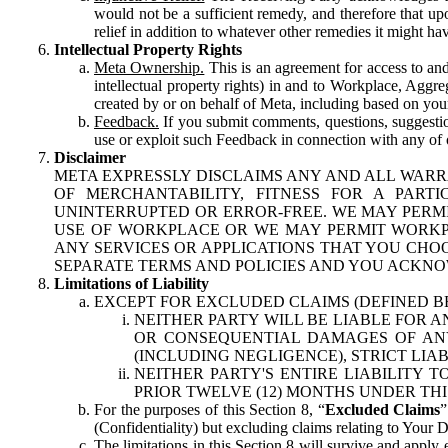
would not be a sufficient remedy, and therefore that upo
relief in addition to whatever other remedies it might hav
Intellectual Property Rights
Meta Ownership.
This is an agreement for access to and 
intellectual property rights) in and to Workplace, Aggr
created by or on behalf of Meta, including based on your
Feedback.
If you submit comments, questions, suggestion
use or exploit such Feedback in connection with any of o
Disclaimer
META EXPRESSLY DISCLAIMS ANY AND ALL WARR
OF MERCHANTABILITY, FITNESS FOR A PAR
UNINTERRUPTED OR ERROR-FREE. WE MAY PERMI
USE OF WORKPLACE OR WE MAY PERMIT WORKPL
ANY SERVICES OR APPLICATIONS THAT YOU CHOO
SEPARATE TERMS AND POLICIES AND YOU ACKNO
Limitations of Liability
EXCEPT FOR EXCLUDED CLAIMS (DEFINED B
NEITHER PARTY WILL BE LIABLE FOR A
OR CONSEQUENTIAL DAMAGES OF ANY 
(INCLUDING NEGLIGENCE), STRICT LIA
NEITHER PARTY'S ENTIRE LIABILITY
PRIOR TWELVE (12) MONTHS UNDER THI
For the purposes of this Section 8, “
Excluded Claims
”
(Confidentiality) but excluding claims relating to Your D
The limitations in this Section 8 will survive and apply 