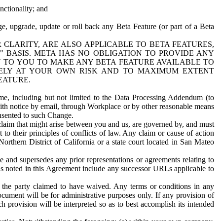
nctionality; and
ge, upgrade, update or roll back any Beta Feature (or part of a Beta
R CLARITY, ARE ALSO APPLICABLE TO BETA FEATURES,
" BASIS. META HAS NO OBLIGATION TO PROVIDE ANY
N TO YOU TO MAKE ANY BETA FEATURE AVAILABLE TO
RELY AT YOUR OWN RISK AND TO MAXIMUM EXTENT
EATURE.
me, including but not limited to the Data Processing Addendum (to
ith notice by email, through Workplace or by other reasonable means
onsented to such Change.
claim that might arise between you and us, are governed by, and must
 to their principles of conflicts of law. Any claim or cause of action
orthern District of California or a state court located in San Mateo
 and supersedes any prior representations or agreements relating to
Ls noted in this Agreement include any successor URLs applicable to
 the party claimed to have waived. Any terms or conditions in any
ument will be for administrative purposes only. If any provision of
h provision will be interpreted so as to best accomplish its intended