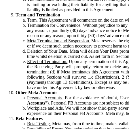
is limiting or excluding their liability for anything 
liability is limited as provided in this Agreement.
Term and Termination
Term.
This Agreement will commence on the date on which
Termination for Convenience.
Without prejudice to any 
any reason, upon thirty (30) days’ advance notice to Me
reason or any reason, upon thirty (30) days’ advance not
Meta Termination and Suspension.
Meta reserves the ri
or if we deem such action necessary to prevent harm to the
Deletion of Your Data.
Meta will delete Your Data prompt
time whilst deletion is carried out. As set forth in Sect
Effect of Termination.
Upon any termination of this Agr
the Receiving Party will promptly return or delete any
termination; (d) if Meta terminates this Agreement wit
following Sections will survive: 1.c (Restrictions), 2
(Payment) through 13 (Definitions). Except as may be sp
have under this Agreement, by law or otherwise.
Other Meta Accounts
Personal Accounts.
For the avoidance of doubt, User
Accounts
”). Personal FB Accounts are not subject to th
Workplace and Ads.
We will not show third-party advert
experience on their Personal FB Accounts. Meta may, ho
Beta Features
Beta Testing.
Meta may, from time to time, make available
Possibility of Errors.
You acknowledge that by accepting t