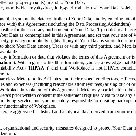
ntellectual property rights) in and to Your Data;
, worldwide, royalty-free, fully-paid right to use Your Data solely 
nd that you are the data controller of Your Data, and by entering into 
dance with) this Agreement (including the Data Processing Addendum).
onsible for the accuracy and content of Your Data; (b) to obtain all n
f Your Data as contemplated in this Agreement; and (c) that your use of 
perty, privacy or publicity rights. If any of Your Data is submitted or u
o share Your Data among Users or with any third parties, and Meta is no
available.
y information or data that violates the terms of this Agreement or is s
mation
”). With regard to health information, you acknowledge that Me
tability Act (“
HIPAA
”)) and that Workplace is not HIPAA compliant
rein.
mless Meta (and its Affiliates and their respective directors, officers
ities and expenses (including reasonable attorneys’ fees) arising out of o
 Workplace in violation of this Agreement. Meta may participate in the
ta’s prior written consent if the settlement requires Meta to take any ac
chiving service, and you are solely responsible for creating backups 
or functionality of Workplace.
rate aggregated statistical and analytical data derived from your use
, organizational and security measures designed to protect Your Data in
Addendum.