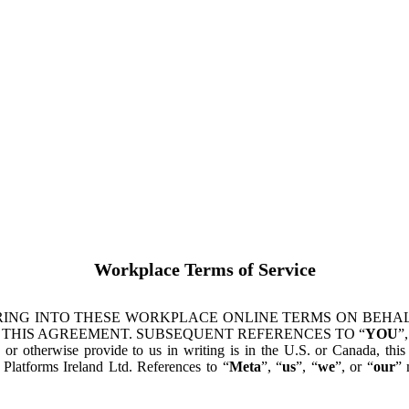
Workplace Terms of Service
ING INTO THESE WORKPLACE ONLINE TERMS ON BEHALF
 THIS AGREEMENT. SUBSEQUENT REFERENCES TO “
YOU
”,
s or otherwise provide to us in writing is in the U.S. or Canada, th
latforms Ireland Ltd. References to “
Meta
”, “
us
”, “
we
”, or “
our
” 