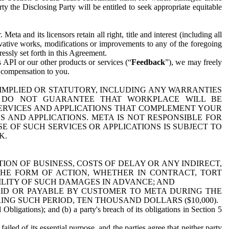
y the Disclosing Party will be entitled to seek appropriate equitable
 and its licensors retain all right, title and interest (including all
ivative works, modifications or improvements to any of the foregoing
essly set forth in this Agreement.
 API or our other products or services (“
Feedback
”), we may freely
r compensation to you.
 IMPLIED OR STATUTORY, INCLUDING ANY WARRANTIES
WE DO NOT GUARANTEE THAT WORKPLACE WILL BE
SERVICES AND APPLICATIONS THAT COMPLEMENT YOUR
AND APPLICATIONS. META IS NOT RESPONSIBLE FOR
 OF SUCH SERVICES OR APPLICATIONS IS SUBJECT TO
K.
ION OF BUSINESS, COSTS OF DELAY OR ANY INDIRECT,
THE FORM OF ACTION, WHETHER IN CONTRACT, TORT
BILITY OF SUCH DAMAGES IN ADVANCE; AND
AID OR PAYABLE BY CUSTOMER TO META DURING THE
ING SUCH PERIOD, TEN THOUSAND DOLLARS ($10,000).
Obligations); and (b) a party's breach of its obligations in Section 5
iled of its essential purpose, and the parties agree that neither party