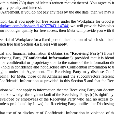
) within thirty (30) days of Meta’s written request thereof. You agree 
g any penalty and interest.
s Agreement, if you do not pay any fees by the due date, then we may su
ion 4.a, if you apply for free access under the Workplace for Good 
orkplace.com/help/work/142977843114744
) we will provide Workplace
 you no longer qualify for free access, then Meta will provide you with th
ee trial of Workplace for a fixed period, the duration of which shall b
h free trial Section 4.a (Fees) will apply.
al and financial information it obtains (as “
Receiving Party
”) from 
sclosing Party (“
Confidential Information
”), provided that it is ident
e confidential or proprietary due to the nature of the information di
1) hold in confidence and not disclose any Confidential Information to t
ts rights under this Agreement. The Receiving Party may disclose Conf
ding, for Meta, those of its Affiliates and the subcontractors referen
s Confidential Information as provided in this Section 5 and that the 
ions will not apply to information that the Receiving Party can document
blic knowledge through no fault of the Receiving Party; (c) is rightfull
ly developed by employees of the Receiving Party who had no access t
unless prohibited by Laws) the Receiving Party notifies the Disclosing
t use of or disclosure of Confidential Information in violation of t