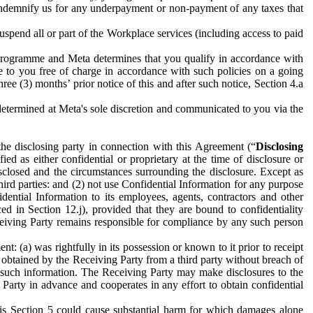
to indemnify us for any underpayment or non-payment of any taxes that
spend all or part of the Workplace services (including access to paid
programme and Meta determines that you qualify in accordance with
 to you free of charge in accordance with such policies on a going
ree (3) months’ prior notice of this and after such notice, Section 4.a
e determined at Meta's sole discretion and communicated to you via the
the disclosing party in connection with this Agreement (“
Disclosing
ified as either confidential or proprietary at the time of disclosure or
sclosed and the circumstances surrounding the disclosure. Except as
hird parties: and (2) not use Confidential Information for any purpose
idential Information to its employees, agents, contractors and other
ced in Section 12.j), provided that they are bound to confidentiality
Receiving Party remains responsible for compliance by any such person
: (a) was rightfully in its possession or known to it prior to receipt
y obtained by the Receiving Party from a third party without breach of
o such information. The Receiving Party may make disclosures to the
 Party in advance and cooperates in any effort to obtain confidential
his Section 5 could cause substantial harm for which damages alone