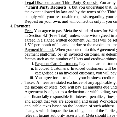
Legal Disclosures and Third Party Requests.
You are gen
(“
Third Party Requests”
), but you understand that, i
the extent allowed by law and by the terms of the Third 
comply with your reasonable requests regarding your eff
Request on your own, and will contact us only if you ca
Payment
Fees.
You agree to pay Meta the standard rates for Work
in Section 4.f (Free Trial), unless otherwise agreed i
agreed in a signed written document. All fees will be se
1.5% per month of the amount due or the maximum amou
Payment Method.
When you enter into this Agreement yo
payment platform), or (ii) invoiced customer, as dete
factors such as the number of Users and creditworthiness
Payment Card Customers.
Payment card customers
Invoiced Customers.
Invoiced customers will be 
categorised as an invoiced customer, you will pay 
You agree for us to obtain your business credit re
Taxes.
All fees are stated exclusive of any applicable go
the income of Meta. You will pay all amounts due unde
Agreement is subject to a deduction or withholding, you
and financially responsible for interest, penalties, fine
and accept that you are accessing and using Workplace
applicable taxes based on the location of such address. I
changes which impact the tax obligations of the Parties
relevant taxing authority asserts that Meta should have 