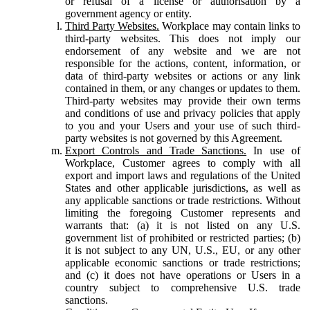
or refusal of a license or authorisation by a
government agency or entity.
Third Party Websites.
Workplace may contain links to
third-party websites. This does not imply our
endorsement of any website and we are not
responsible for the actions, content, information, or
data of third-party websites or actions or any link
contained in them, or any changes or updates to them.
Third-party websites may provide their own terms
and conditions of use and privacy policies that apply
to you and your Users and your use of such third-
party websites is not governed by this Agreement.
Export Controls and Trade Sanctions.
In use of
Workplace, Customer agrees to comply with all
export and import laws and regulations of the United
States and other applicable jurisdictions, as well as
any applicable sanctions or trade restrictions. Without
limiting the foregoing Customer represents and
warrants that: (a) it is not listed on any U.S.
government list of prohibited or restricted parties; (b)
it is not subject to any UN, U.S., EU, or any other
applicable economic sanctions or trade restrictions;
and (c) it does not have operations or Users in a
country subject to comprehensive U.S. trade
sanctions.