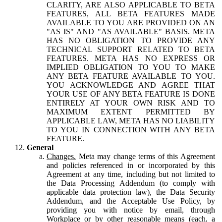
CLARITY, ARE ALSO APPLICABLE TO BETA
FEATURES, ALL BETA FEATURES MADE
AVAILABLE TO YOU ARE PROVIDED ON AN
"AS IS" AND "AS AVAILABLE" BASIS. META
HAS NO OBLIGATION TO PROVIDE ANY
TECHNICAL SUPPORT RELATED TO BETA
FEATURES. META HAS NO EXPRESS OR
IMPLIED OBLIGATION TO YOU TO MAKE
ANY BETA FEATURE AVAILABLE TO YOU.
YOU ACKNOWLEDGE AND AGREE THAT
YOUR USE OF ANY BETA FEATURE IS DONE
ENTIRELY AT YOUR OWN RISK AND TO
MAXIMUM EXTENT PERMITTED BY
APPLICABLE LAW, META HAS NO LIABILITY
TO YOU IN CONNECTION WITH ANY BETA
FEATURE.
General
Changes.
Meta may change terms of this Agreement
and policies referenced in or incorporated by this
Agreement at any time, including but not limited to
the Data Processing Addendum (to comply with
applicable data protection law), the Data Security
Addendum, and the Acceptable Use Policy, by
providing you with notice by email, through
Workplace or by other reasonable means (each, a