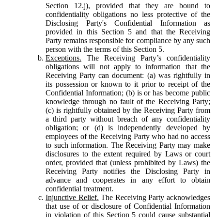
Section 12.j), provided that they are bound to
confidentiality obligations no less protective of the
Disclosing Party's Confidential Information as
provided in this Section 5 and that the Receiving
Party remains responsible for compliance by any such
person with the terms of this Section 5.
Exceptions.
The Receiving Party’s confidentiality
obligations will not apply to information that the
Receiving Party can document: (a) was rightfully in
its possession or known to it prior to receipt of the
Confidential Information; (b) is or has become public
knowledge through no fault of the Receiving Party;
(c) is rightfully obtained by the Receiving Party from
a third party without breach of any confidentiality
obligation; or (d) is independently developed by
employees of the Receiving Party who had no access
to such information. The Receiving Party may make
disclosures to the extent required by Laws or court
order, provided that (unless prohibited by Laws) the
Receiving Party notifies the Disclosing Party in
advance and cooperates in any effort to obtain
confidential treatment.
Injunctive Relief.
The Receiving Party acknowledges
that use of or disclosure of Confidential Information
in violation of this Section 5 could cause substantial