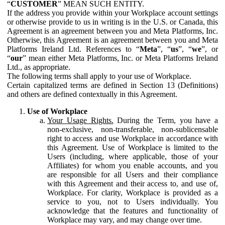
“
CUSTOMER
” MEAN SUCH ENTITY.
If the address you provide within your Workplace account settings
or otherwise provide to us in writing is in the U.S. or Canada, this
Agreement is an agreement between you and Meta Platforms, Inc.
Otherwise, this Agreement is an agreement between you and Meta
Platforms Ireland Ltd. References to “
Meta
”, “
us
”, “
we
”, or
“
our
” mean either Meta Platforms, Inc. or Meta Platforms Ireland
Ltd., as appropriate.
The following terms shall apply to your use of Workplace.
Certain capitalized terms are defined in Section 13 (Definitions)
and others are defined contextually in this Agreement.
Use of Workplace
Your Usage Rights.
During the Term, you have a
non-exclusive, non-transferable, non-sublicensable
right to access and use Workplace in accordance with
this Agreement. Use of Workplace is limited to the
Users (including, where applicable, those of your
Affiliates) for whom you enable accounts, and you
are responsible for all Users and their compliance
with this Agreement and their access to, and use of,
Workplace. For clarity, Workplace is provided as a
service to you, not to Users individually. You
acknowledge that the features and functionality of
Workplace may vary, and may change over time.