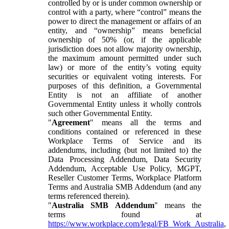
controlled by or is under common ownership or
control with a party, where “control” means the
power to direct the management or affairs of an
entity, and “ownership” means beneficial
ownership of 50% (or, if the applicable
jurisdiction does not allow majority ownership,
the maximum amount permitted under such
law) or more of the entity’s voting equity
securities or equivalent voting interests. For
purposes of this definition, a Governmental
Entity is not an affiliate of another
Governmental Entity unless it wholly controls
such other Governmental Entity.
"
Agreement
" means all the terms and
conditions contained or referenced in these
Workplace Terms of Service and its
addendums, including (but not limited to) the
Data Processing Addendum, Data Security
Addendum, Acceptable Use Policy, MGPT,
Reseller Customer Terms, Workplace Platform
Terms and Australia SMB Addendum (and any
terms referenced therein).
"
Australia SMB Addendum
" means the
terms found at
https://www.workplace.com/legal/FB_Work_Australia
,