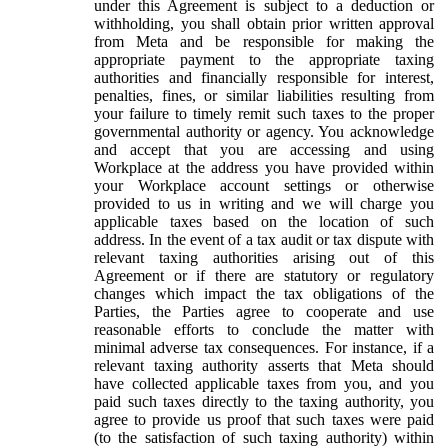
under this Agreement is subject to a deduction or
withholding, you shall obtain prior written approval
from Meta and be responsible for making the
appropriate payment to the appropriate taxing
authorities and financially responsible for interest,
penalties, fines, or similar liabilities resulting from
your failure to timely remit such taxes to the proper
governmental authority or agency. You acknowledge
and accept that you are accessing and using
Workplace at the address you have provided within
your Workplace account settings or otherwise
provided to us in writing and we will charge you
applicable taxes based on the location of such
address. In the event of a tax audit or tax dispute with
relevant taxing authorities arising out of this
Agreement or if there are statutory or regulatory
changes which impact the tax obligations of the
Parties, the Parties agree to cooperate and use
reasonable efforts to conclude the matter with
minimal adverse tax consequences. For instance, if a
relevant taxing authority asserts that Meta should
have collected applicable taxes from you, and you
paid such taxes directly to the taxing authority, you
agree to provide us proof that such taxes were paid
(to the satisfaction of such taxing authority) within