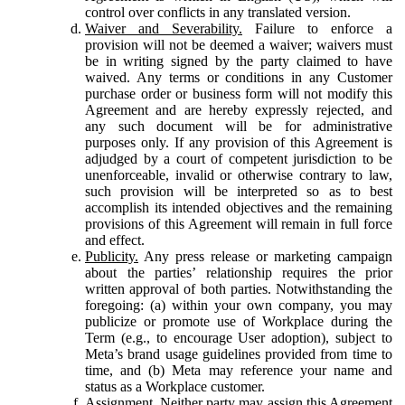
control over conflicts in any translated version.
Waiver and Severability.
Failure to enforce a
provision will not be deemed a waiver; waivers must
be in writing signed by the party claimed to have
waived. Any terms or conditions in any Customer
purchase order or business form will not modify this
Agreement and are hereby expressly rejected, and
any such document will be for administrative
purposes only. If any provision of this Agreement is
adjudged by a court of competent jurisdiction to be
unenforceable, invalid or otherwise contrary to law,
such provision will be interpreted so as to best
accomplish its intended objectives and the remaining
provisions of this Agreement will remain in full force
and effect.
Publicity.
Any press release or marketing campaign
about the parties’ relationship requires the prior
written approval of both parties. Notwithstanding the
foregoing: (a) within your own company, you may
publicize or promote use of Workplace during the
Term (e.g., to encourage User adoption), subject to
Meta’s brand usage guidelines provided from time to
time, and (b) Meta may reference your name and
status as a Workplace customer.
Assignment.
Neither party may assign this Agreement