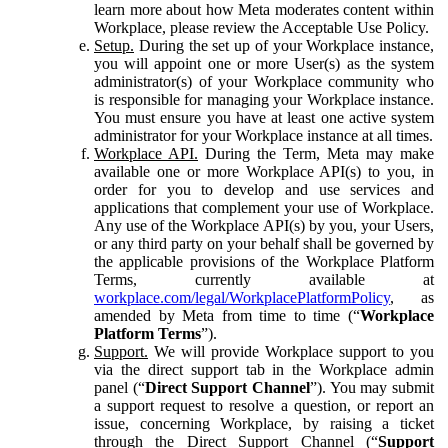
learn more about how Meta moderates content within
Workplace, please review the Acceptable Use Policy.
Setup.
During the set up of your Workplace instance,
you will appoint one or more User(s) as the system
administrator(s) of your Workplace community who
is responsible for managing your Workplace instance.
You must ensure you have at least one active system
administrator for your Workplace instance at all times.
Workplace API.
During the Term, Meta may make
available one or more Workplace API(s) to you, in
order for you to develop and use services and
applications that complement your use of Workplace.
Any use of the Workplace API(s) by you, your Users,
or any third party on your behalf shall be governed by
the applicable provisions of the Workplace Platform
Terms, currently available at
workplace.com/legal/WorkplacePlatformPolicy
, as
amended by Meta from time to time (“
Workplace
Platform Terms
”).
Support.
We will provide Workplace support to you
via the direct support tab in the Workplace admin
panel (“
Direct Support Channel
”). You may submit
a support request to resolve a question, or report an
issue, concerning Workplace, by raising a ticket
through the Direct Support Channel (“
Support