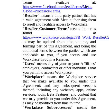
Terms available at:
https://www.facebook.com/legal/terms/Meta-
Global-Processor-Terms
.
"
Reseller
" means a third party partner that has
a valid agreement with Meta authorising them
to resell and facilitate access to Workplace.
"
Reseller Customer Terms
" means the terms
found at
https://www.workplace.com/legal/FB_Work_ResellerC
as may be updated from time to time, and
forming part of this Agreement, and being the
additional terms between the parties which are
applicable to you, if you access and use
Workplace through a Reseller.
"
Users
" means any of your or your Affiliates’
employees, contractors or other individuals that
you permit to access Workplace.
"
Workplace
" means the Workplace service
that we make available to you under this
Agreement, and any subsequent versions
thereof, including any websites, apps, online
services, tools, Beta Features, and content that
we may provide to you under this Agreement,
as may be modified from time to time.
"
Workplace Subprocessors
" means the