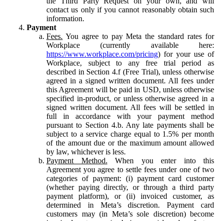
the Third Party Request on your own, and will
contact us only if you cannot reasonably obtain such
information.
Payment
Fees.
You agree to pay Meta the standard rates for
Workplace (currently available here:
https://www.workplace.com/pricing
) for your use of
Workplace, subject to any free trial period as
described in Section 4.f (Free Trial), unless otherwise
agreed in a signed written document. All fees under
this Agreement will be paid in USD, unless otherwise
specified in-product, or unless otherwise agreed in a
signed written document. All fees will be settled in
full in accordance with your payment method
pursuant to Section 4.b. Any late payments shall be
subject to a service charge equal to 1.5% per month
of the amount due or the maximum amount allowed
by law, whichever is less.
Payment Method.
When you enter into this
Agreement you agree to settle fees under one of two
categories of payment: (i) payment card customer
(whether paying directly, or through a third party
payment platform), or (ii) invoiced customer, as
determined in Meta’s discretion. Payment card
customers may (in Meta’s sole discretion) become