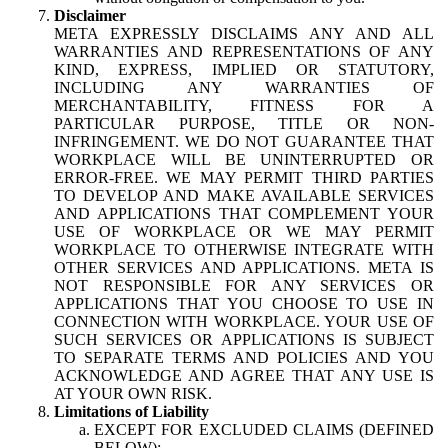
Disclaimer
META EXPRESSLY DISCLAIMS ANY AND ALL
WARRANTIES AND REPRESENTATIONS OF ANY
KIND, EXPRESS, IMPLIED OR STATUTORY,
INCLUDING ANY WARRANTIES OF
MERCHANTABILITY, FITNESS FOR A
PARTICULAR PURPOSE, TITLE OR NON-
INFRINGEMENT. WE DO NOT GUARANTEE THAT
WORKPLACE WILL BE UNINTERRUPTED OR
ERROR-FREE. WE MAY PERMIT THIRD PARTIES
TO DEVELOP AND MAKE AVAILABLE SERVICES
AND APPLICATIONS THAT COMPLEMENT YOUR
USE OF WORKPLACE OR WE MAY PERMIT
WORKPLACE TO OTHERWISE INTEGRATE WITH
OTHER SERVICES AND APPLICATIONS. META IS
NOT RESPONSIBLE FOR ANY SERVICES OR
APPLICATIONS THAT YOU CHOOSE TO USE IN
CONNECTION WITH WORKPLACE. YOUR USE OF
SUCH SERVICES OR APPLICATIONS IS SUBJECT
TO SEPARATE TERMS AND POLICIES AND YOU
ACKNOWLEDGE AND AGREE THAT ANY USE IS
AT YOUR OWN RISK.
Limitations of Liability
EXCEPT FOR EXCLUDED CLAIMS (DEFINED
BELOW):