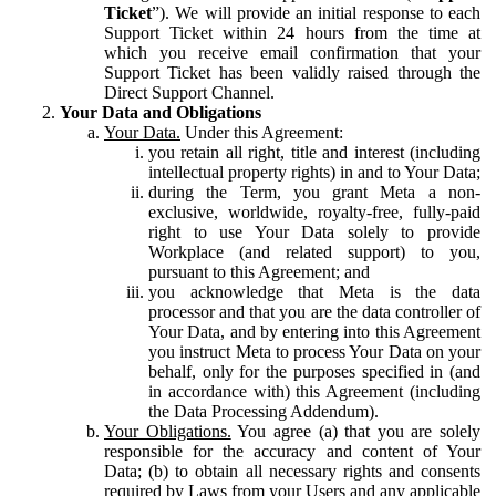
Ticket
”). We will provide an initial response to each
Support Ticket within 24 hours from the time at
which you receive email confirmation that your
Support Ticket has been validly raised through the
Direct Support Channel.
Your Data and Obligations
Your Data.
Under this Agreement:
you retain all right, title and interest (including
intellectual property rights) in and to Your Data;
during the Term, you grant Meta a non-
exclusive, worldwide, royalty-free, fully-paid
right to use Your Data solely to provide
Workplace (and related support) to you,
pursuant to this Agreement; and
you acknowledge that Meta is the data
processor and that you are the data controller of
Your Data, and by entering into this Agreement
you instruct Meta to process Your Data on your
behalf, only for the purposes specified in (and
in accordance with) this Agreement (including
the Data Processing Addendum).
Your Obligations.
You agree (a) that you are solely
responsible for the accuracy and content of Your
Data; (b) to obtain all necessary rights and consents
required by Laws from your Users and any applicable