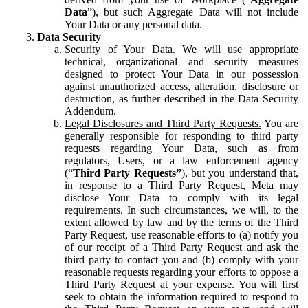
Data
”), but such Aggregate Data will not include
Your Data or any personal data.
Data Security
Security of Your Data.
We will use appropriate
technical, organizational and security measures
designed to protect Your Data in our possession
against unauthorized access, alteration, disclosure or
destruction, as further described in the Data Security
Addendum.
Legal Disclosures and Third Party Requests.
You are
generally responsible for responding to third party
requests regarding Your Data, such as from
regulators, Users, or a law enforcement agency
(“
Third Party Requests”
), but you understand that,
in response to a Third Party Request, Meta may
disclose Your Data to comply with its legal
requirements. In such circumstances, we will, to the
extent allowed by law and by the terms of the Third
Party Request, use reasonable efforts to (a) notify you
of our receipt of a Third Party Request and ask the
third party to contact you and (b) comply with your
reasonable requests regarding your efforts to oppose a
Third Party Request at your expense. You will first
seek to obtain the information required to respond to