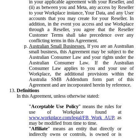
in your applicable agreement with your Reseller, and
(ii) as between you and Meta, any access by Reseller
to your Workplace instance, Your Data, and any User
accounts that you may create for your Reseller. In
addition, in the event you access and use Workplace
through a Reseller, you agree that the Reseller
Customer Terms shall take precedence over any
conflicting terms in this Agreement.
Australian Small Businesses.
If you are an Australian
small business, this Agreement may be subject to the
Australian Consumer Law and your rights under the
Australian Consumer Law. If the Australian
Consumer Law applies to you and your use of
Workplace, the additional provisions within the
Australia SMB Addendum form part of this
Agreement and are incorporated herein by reference.
Definitions
In this Agreement, unless otherwise stated:
"
Acceptable Use Policy
" means the rules for
use of Workplace found at
www.workplace.com/legal/FB_Work_AUP
, as
may be modified from time to time.
"
Affiliate
" means an entity that directly or
indirectly owns or controls, is owned or is