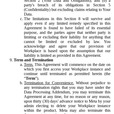
Section 2 (Your Data and Obligations); and (b) a
party's breach of its obligations in Section 5
(Confidentiality) but excluding claims relating to Your
Data.
The limitations in this Section 8 will survive and
apply even if any limited remedy specified in this
Agreement is found to have failed of its essential
purpose, and the parties agree that neither party is
limiting or excluding their liability for anything that
cannot be limited or excluded by law. You
acknowledge and agree that our provision of
Workplace is based upon the assumption that our
liability is limited as provided in this Agreement.
Term and Termination
Term.
This Agreement will commence on the date on
which you first access your Workplace instance and
continue until terminated as permitted herein (the
“
Term
”).
Termination for Convenience.
Without prejudice to
any termination rights that you may have under the
Data Processing Addendum, you may terminate this
Agreement at any time, for no reason or any reason,
upon thirty (30) days’ advance notice to Meta by your
admin electing to delete your Workplace instance
within the product. Meta may also terminate this