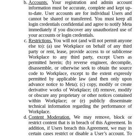
Accounts.
Your registration and admin account
information must be accurate, complete and kept up-
to-date. User accounts are for individual Users and
cannot be shared or transferred. You must keep all
login credentials confidential and agree to notify Meta
immediately if you discover any unauthorized use of
your accounts or login credentials.
Restrictions.
You will not (and will not permit anyone
else to): (a) use Workplace on behalf of any third
party or rent, lease, provide access to or sublicense
Workplace to any third party, except Users as
permitted herein; (b) reverse engineer, decompile,
disassemble, or otherwise seek to obtain the source
code to Workplace, except to the extent expressly
permitted by applicable law (and then only upon
advance notice to Meta); (c) copy, modify or create
derivative works of Workplace; (d) remove, modify
or obscure any proprietary or other notices contained
within Workplace; or (e) publicly disseminate
technical information regarding the performance of
Workplace.
Content Moderation.
We may remove, block or
restrict content that is in breach of this Agreement. In
addition, if Users breach this Agreement, we may in
certain cases restrict or disable a User’s account. To