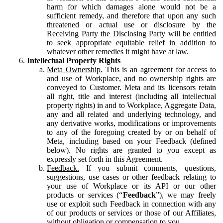
harm for which damages alone would not be a
sufficient remedy, and therefore that upon any such
threatened or actual use or disclosure by the
Receiving Party the Disclosing Party will be entitled
to seek appropriate equitable relief in addition to
whatever other remedies it might have at law.
Intellectual Property Rights
Meta Ownership.
This is an agreement for access to
and use of Workplace, and no ownership rights are
conveyed to Customer. Meta and its licensors retain
all right, title and interest (including all intellectual
property rights) in and to Workplace, Aggregate Data,
any and all related and underlying technology, and
any derivative works, modifications or improvements
to any of the foregoing created by or on behalf of
Meta, including based on your Feedback (defined
below). No rights are granted to you except as
expressly set forth in this Agreement.
Feedback.
If you submit comments, questions,
suggestions, use cases or other feedback relating to
your use of Workplace or its API or our other
products or services (“
Feedback
”), we may freely
use or exploit such Feedback in connection with any
of our products or services or those of our Affiliates,
without obligation or compensation to you.