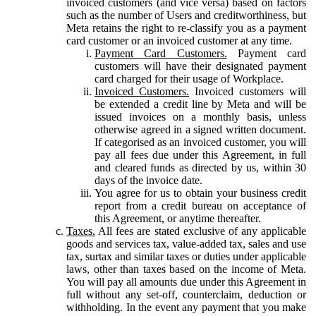
invoiced customers (and vice versa) based on factors
such as the number of Users and creditworthiness, but
Meta retains the right to re-classify you as a payment
card customer or an invoiced customer at any time.
Payment Card Customers.
Payment card
customers will have their designated payment
card charged for their usage of Workplace.
Invoiced Customers.
Invoiced customers will
be extended a credit line by Meta and will be
issued invoices on a monthly basis, unless
otherwise agreed in a signed written document.
If categorised as an invoiced customer, you will
pay all fees due under this Agreement, in full
and cleared funds as directed by us, within 30
days of the invoice date.
You agree for us to obtain your business credit
report from a credit bureau on acceptance of
this Agreement, or anytime thereafter.
Taxes.
All fees are stated exclusive of any applicable
goods and services tax, value-added tax, sales and use
tax, surtax and similar taxes or duties under applicable
laws, other than taxes based on the income of Meta.
You will pay all amounts due under this Agreement in
full without any set-off, counterclaim, deduction or
withholding. In the event any payment that you make