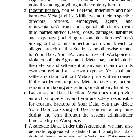
notwithstanding anything to the contrary herein.
Indemnification.
You will defend, indemnify and hold
harmless Meta (and its Affiliates and their respective
directors, officers, employees, agents, and
representatives) from and against all claims (from
third parties and/or Users), costs, damages, liabilities
and expenses (including reasonable attorneys’ fees)
arising out of or in connection with your breach or
alleged breach of this Section 2 or otherwise related
to Your Data, Your Policies or use of Workplace in
violation of this Agreement. Meta may participate in
the defense and settlement of any such claim with its
own counsel and at its own expense. You shall not
settle any claim without Meta’s prior written consent
if the settlement requires Meta to take any action,
refrain from taking any action, or admit any liability.
Backups and Data Deletion.
Meta does not provide
an archiving service, and you are solely responsible
for creating backups of Your Data. You may delete
Your Data consisting of User content at any time
during the term through the system administrator
functionality of Workplace.
Aggregate Data.
Under this Agreement, we may also
generate aggregated statistical and analytical data
derived from your use of Workplace (“
Aggregate