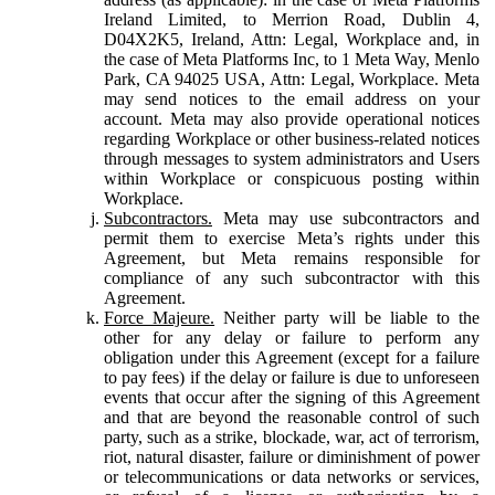
Ireland Limited, to Merrion Road, Dublin 4,
D04X2K5, Ireland, Attn: Legal, Workplace and, in
the case of Meta Platforms Inc, to 1 Meta Way, Menlo
Park, CA 94025 USA, Attn: Legal, Workplace. Meta
may send notices to the email address on your
account. Meta may also provide operational notices
regarding Workplace or other business-related notices
through messages to system administrators and Users
within Workplace or conspicuous posting within
Workplace.
Subcontractors.
Meta may use subcontractors and
permit them to exercise Meta’s rights under this
Agreement, but Meta remains responsible for
compliance of any such subcontractor with this
Agreement.
Force Majeure.
Neither party will be liable to the
other for any delay or failure to perform any
obligation under this Agreement (except for a failure
to pay fees) if the delay or failure is due to unforeseen
events that occur after the signing of this Agreement
and that are beyond the reasonable control of such
party, such as a strike, blockade, war, act of terrorism,
riot, natural disaster, failure or diminishment of power
or telecommunications or data networks or services,