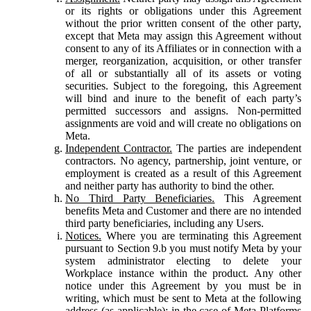
or its rights or obligations under this Agreement
without the prior written consent of the other party,
except that Meta may assign this Agreement without
consent to any of its Affiliates or in connection with a
merger, reorganization, acquisition, or other transfer
of all or substantially all of its assets or voting
securities. Subject to the foregoing, this Agreement
will bind and inure to the benefit of each party’s
permitted successors and assigns. Non-permitted
assignments are void and will create no obligations on
Meta.
Independent Contractor.
The parties are independent
contractors. No agency, partnership, joint venture, or
employment is created as a result of this Agreement
and neither party has authority to bind the other.
No Third Party Beneficiaries.
This Agreement
benefits Meta and Customer and there are no intended
third party beneficiaries, including any Users.
Notices.
Where you are terminating this Agreement
pursuant to Section 9.b you must notify Meta by your
system administrator electing to delete your
Workplace instance within the product. Any other
notice under this Agreement by you must be in
writing, which must be sent to Meta at the following
address (as applicable): in the case of Meta Platforms