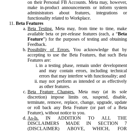
on their Personal FB Accounts. Meta may, however,
make in-product announcements or inform system
administrators about features, integrations or
functionality related to Workplace.
Beta Features
Beta Testing.
Meta may, from time to time, make
available beta or pre-release features (each, a “
Beta
Feature
”) for the purposes of testing and obtaining
Feedback.
Possibility of Errors.
You acknowledge that by
accepting to use the Beta Features, that such Beta
Features are:
in a testing phase, remain under development
and may contain errors, including technical
errors that may interfere with functionality; and
may not perform as intended or as effectively
as other features.
Beta Feature Changes.
Meta may (at its sole
discretion) impose limits on, suspend, disable,
terminate, remove, replace, change, upgrade, update
or roll back any Beta Feature (or part of a Beta
Feature), without notice to you.
As-Is.
IN ADDITION TO ALL THE
DISCLAIMERS MADE IN SECTION 7
(DISCLAIMER) ABOVE, WHICH, FOR