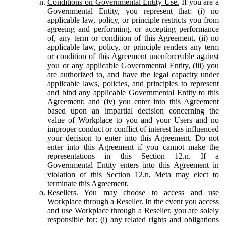
Conditions on Governmental Entity Use.
If you are a
Governmental Entity, you represent that: (i) no
applicable law, policy, or principle restricts you from
agreeing and performing, or accepting performance
of, any term or condition of this Agreement, (ii) no
applicable law, policy, or principle renders any term
or condition of this Agreement unenforceable against
you or any applicable Governmental Entity, (iii) you
are authorized to, and have the legal capacity under
applicable laws, policies, and principles to represent
and bind any applicable Governmental Entity to this
Agreement; and (iv) you enter into this Agreement
based upon an impartial decision concerning the
value of Workplace to you and your Users and no
improper conduct or conflict of interest has influenced
your decision to enter into this Agreement. Do not
enter into this Agreement if you cannot make the
representations in this Section 12.n. If a
Governmental Entity enters into this Agreement in
violation of this Section 12.n, Meta may elect to
terminate this Agreement.
Resellers.
You may choose to access and use
Workplace through a Reseller. In the event you access
and use Workplace through a Reseller, you are solely
responsible for: (i) any related rights and obligations