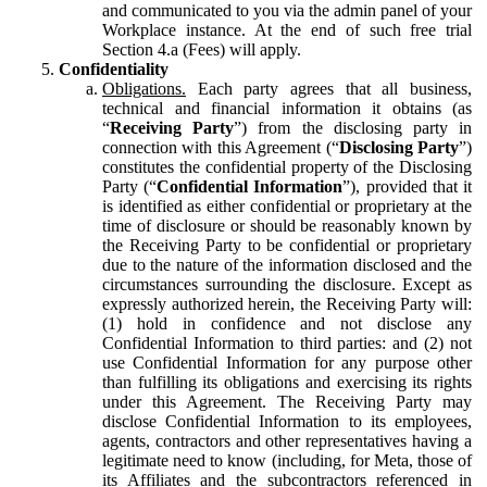
and communicated to you via the admin panel of your
Workplace instance. At the end of such free trial
Section 4.a (Fees) will apply.
Confidentiality
Obligations.
Each party agrees that all business,
technical and financial information it obtains (as
“
Receiving Party
”) from the disclosing party in
connection with this Agreement (“
Disclosing Party
”)
constitutes the confidential property of the Disclosing
Party (“
Confidential Information
”), provided that it
is identified as either confidential or proprietary at the
time of disclosure or should be reasonably known by
the Receiving Party to be confidential or proprietary
due to the nature of the information disclosed and the
circumstances surrounding the disclosure. Except as
expressly authorized herein, the Receiving Party will:
(1) hold in confidence and not disclose any
Confidential Information to third parties: and (2) not
use Confidential Information for any purpose other
than fulfilling its obligations and exercising its rights
under this Agreement. The Receiving Party may
disclose Confidential Information to its employees,
agents, contractors and other representatives having a
legitimate need to know (including, for Meta, those of
its Affiliates and the subcontractors referenced in