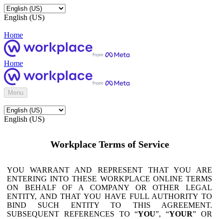
English (US)
Home
Home
Menu
English (US)
Workplace Terms of Service
YOU WARRANT AND REPRESENT THAT YOU ARE
ENTERING INTO THESE WORKPLACE ONLINE TERMS
ON BEHALF OF A COMPANY OR OTHER LEGAL
ENTITY, AND THAT YOU HAVE FULL AUTHORITY TO
BIND SUCH ENTITY TO THIS AGREEMENT.
SUBSEQUENT REFERENCES TO “
YOU
”, “
YOUR
” OR