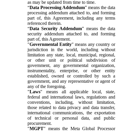
as may be updated from time to time.
“
Data Processing Addendum
” means the data
processing addendum attached to, and forming
part of, this Agreement, including any terms
referenced therein.
“
Data Security Addendum
” means the data
security addendum attached to, and forming
part of, this Agreement.
"
Governmental Entity
" means any country or
jurisdiction in the world, including without
limitation any state, local, municipal, regional,
or other unit or political subdivision of
government, any governmental organization,
instrumentality, enterprise, or other entity
established, owned or controlled by such a
government, and any representative or agent of
any of the foregoing.
"
Laws
" means all applicable local, state,
federal and international laws, regulations and
conventions, including, without limitation,
those related to data privacy and data transfer,
international communications, the exportation
of technical or personal data, and public
procurement.
"
MGPT
" means the Meta Global Processor