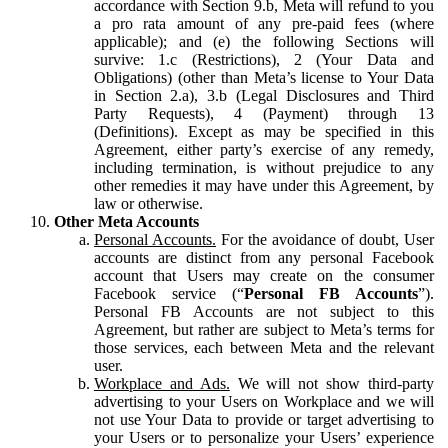
accordance with Section 9.b, Meta will refund to you
a pro rata amount of any pre-paid fees (where
applicable); and (e) the following Sections will
survive: 1.c (Restrictions), 2 (Your Data and
Obligations) (other than Meta’s license to Your Data
in Section 2.a), 3.b (Legal Disclosures and Third
Party Requests), 4 (Payment) through 13
(Definitions). Except as may be specified in this
Agreement, either party’s exercise of any remedy,
including termination, is without prejudice to any
other remedies it may have under this Agreement, by
law or otherwise.
Other Meta Accounts
Personal Accounts.
For the avoidance of doubt, User
accounts are distinct from any personal Facebook
account that Users may create on the consumer
Facebook service (“
Personal FB Accounts
”).
Personal FB Accounts are not subject to this
Agreement, but rather are subject to Meta’s terms for
those services, each between Meta and the relevant
user.
Workplace and Ads.
We will not show third-party
advertising to your Users on Workplace and we will
not use Your Data to provide or target advertising to
your Users or to personalize your Users’ experience