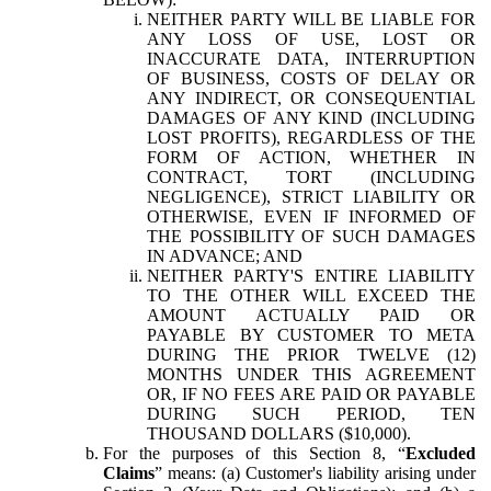
NEITHER PARTY WILL BE LIABLE FOR
ANY LOSS OF USE, LOST OR
INACCURATE DATA, INTERRUPTION
OF BUSINESS, COSTS OF DELAY OR
ANY INDIRECT, OR CONSEQUENTIAL
DAMAGES OF ANY KIND (INCLUDING
LOST PROFITS), REGARDLESS OF THE
FORM OF ACTION, WHETHER IN
CONTRACT, TORT (INCLUDING
NEGLIGENCE), STRICT LIABILITY OR
OTHERWISE, EVEN IF INFORMED OF
THE POSSIBILITY OF SUCH DAMAGES
IN ADVANCE; AND
NEITHER PARTY'S ENTIRE LIABILITY
TO THE OTHER WILL EXCEED THE
AMOUNT ACTUALLY PAID OR
PAYABLE BY CUSTOMER TO META
DURING THE PRIOR TWELVE (12)
MONTHS UNDER THIS AGREEMENT
OR, IF NO FEES ARE PAID OR PAYABLE
DURING SUCH PERIOD, TEN
THOUSAND DOLLARS ($10,000).
For the purposes of this Section 8, “
Excluded
Claims
” means: (a) Customer's liability arising under