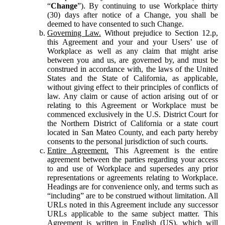
“
Change
”). By continuing to use Workplace thirty
(30) days after notice of a Change, you shall be
deemed to have consented to such Change.
Governing Law.
Without prejudice to Section 12.p,
this Agreement and your and your Users’ use of
Workplace as well as any claim that might arise
between you and us, are governed by, and must be
construed in accordance with, the laws of the United
States and the State of California, as applicable,
without giving effect to their principles of conflicts of
law. Any claim or cause of action arising out of or
relating to this Agreement or Workplace must be
commenced exclusively in the U.S. District Court for
the Northern District of California or a state court
located in San Mateo County, and each party hereby
consents to the personal jurisdiction of such courts.
Entire Agreement.
This Agreement is the entire
agreement between the parties regarding your access
to and use of Workplace and supersedes any prior
representations or agreements relating to Workplace.
Headings are for convenience only, and terms such as
“including” are to be construed without limitation. All
URLs noted in this Agreement include any successor
URLs applicable to the same subject matter. This
Agreement is written in English (US), which will