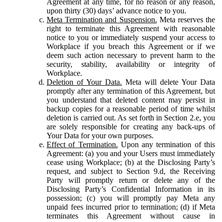
Agreement at any time, for no reason or any reason,
upon thirty (30) days’ advance notice to you.
Meta Termination and Suspension.
Meta reserves the
right to terminate this Agreement with reasonable
notice to you or immediately suspend your access to
Workplace if you breach this Agreement or if we
deem such action necessary to prevent harm to the
security, stability, availability or integrity of
Workplace.
Deletion of Your Data.
Meta will delete Your Data
promptly after any termination of this Agreement, but
you understand that deleted content may persist in
backup copies for a reasonable period of time whilst
deletion is carried out. As set forth in Section 2.e, you
are solely responsible for creating any back-ups of
Your Data for your own purposes.
Effect of Termination.
Upon any termination of this
Agreement: (a) you and your Users must immediately
cease using Workplace; (b) at the Disclosing Party’s
request, and subject to Section 9.d, the Receiving
Party will promptly return or delete any of the
Disclosing Party’s Confidential Information in its
possession; (c) you will promptly pay Meta any
unpaid fees incurred prior to termination; (d) if Meta
terminates this Agreement without cause in