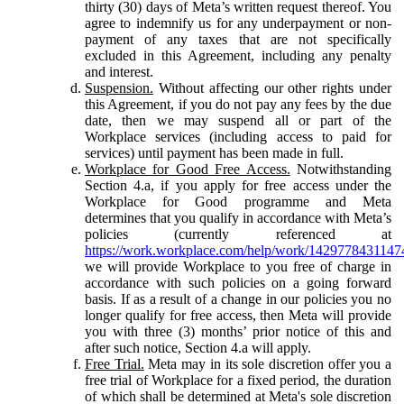
thirty (30) days of Meta’s written request thereof. You
agree to indemnify us for any underpayment or non-
payment of any taxes that are not specifically
excluded in this Agreement, including any penalty
and interest.
Suspension.
Without affecting our other rights under
this Agreement, if you do not pay any fees by the due
date, then we may suspend all or part of the
Workplace services (including access to paid for
services) until payment has been made in full.
Workplace for Good Free Access.
Notwithstanding
Section 4.a, if you apply for free access under the
Workplace for Good programme and Meta
determines that you qualify in accordance with Meta’s
policies (currently referenced at
https://work.workplace.com/help/work/1429778431147
we will provide Workplace to you free of charge in
accordance with such policies on a going forward
basis. If as a result of a change in our policies you no
longer qualify for free access, then Meta will provide
you with three (3) months’ prior notice of this and
after such notice, Section 4.a will apply.
Free Trial.
Meta may in its sole discretion offer you a
free trial of Workplace for a fixed period, the duration
of which shall be determined at Meta's sole discretion