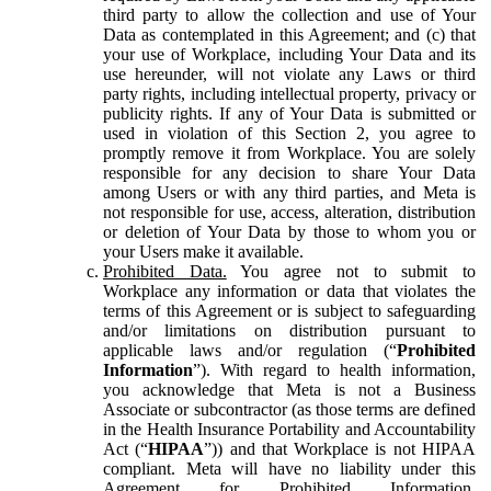
third party to allow the collection and use of Your
Data as contemplated in this Agreement; and (c) that
your use of Workplace, including Your Data and its
use hereunder, will not violate any Laws or third
party rights, including intellectual property, privacy or
publicity rights. If any of Your Data is submitted or
used in violation of this Section 2, you agree to
promptly remove it from Workplace. You are solely
responsible for any decision to share Your Data
among Users or with any third parties, and Meta is
not responsible for use, access, alteration, distribution
or deletion of Your Data by those to whom you or
your Users make it available.
Prohibited Data.
You agree not to submit to
Workplace any information or data that violates the
terms of this Agreement or is subject to safeguarding
and/or limitations on distribution pursuant to
applicable laws and/or regulation (“
Prohibited
Information
”). With regard to health information,
you acknowledge that Meta is not a Business
Associate or subcontractor (as those terms are defined
in the Health Insurance Portability and Accountability
Act (“
HIPAA
”)) and that Workplace is not HIPAA
compliant. Meta will have no liability under this
Agreement for Prohibited Information,