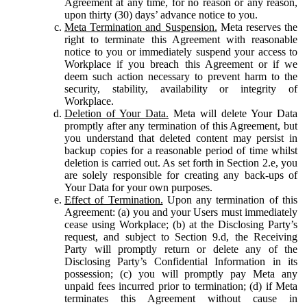
Agreement at any time, for no reason or any reason,
upon thirty (30) days’ advance notice to you.
Meta Termination and Suspension.
Meta reserves the
right to terminate this Agreement with reasonable
notice to you or immediately suspend your access to
Workplace if you breach this Agreement or if we
deem such action necessary to prevent harm to the
security, stability, availability or integrity of
Workplace.
Deletion of Your Data.
Meta will delete Your Data
promptly after any termination of this Agreement, but
you understand that deleted content may persist in
backup copies for a reasonable period of time whilst
deletion is carried out. As set forth in Section 2.e, you
are solely responsible for creating any back-ups of
Your Data for your own purposes.
Effect of Termination.
Upon any termination of this
Agreement: (a) you and your Users must immediately
cease using Workplace; (b) at the Disclosing Party’s
request, and subject to Section 9.d, the Receiving
Party will promptly return or delete any of the
Disclosing Party’s Confidential Information in its
possession; (c) you will promptly pay Meta any
unpaid fees incurred prior to termination; (d) if Meta
terminates this Agreement without cause in