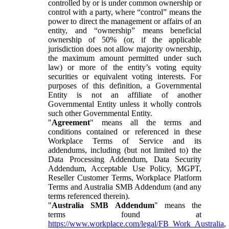
controlled by or is under common ownership or
control with a party, where “control” means the
power to direct the management or affairs of an
entity, and “ownership” means beneficial
ownership of 50% (or, if the applicable
jurisdiction does not allow majority ownership,
the maximum amount permitted under such
law) or more of the entity’s voting equity
securities or equivalent voting interests. For
purposes of this definition, a Governmental
Entity is not an affiliate of another
Governmental Entity unless it wholly controls
such other Governmental Entity.
"
Agreement
" means all the terms and
conditions contained or referenced in these
Workplace Terms of Service and its
addendums, including (but not limited to) the
Data Processing Addendum, Data Security
Addendum, Acceptable Use Policy, MGPT,
Reseller Customer Terms, Workplace Platform
Terms and Australia SMB Addendum (and any
terms referenced therein).
"
Australia SMB Addendum
" means the
terms found at
https://www.workplace.com/legal/FB_Work_Australia
,