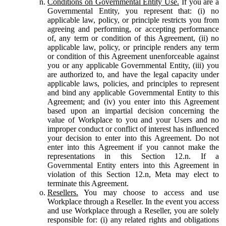
Conditions on Governmental Entity Use.
If you are a
Governmental Entity, you represent that: (i) no
applicable law, policy, or principle restricts you from
agreeing and performing, or accepting performance
of, any term or condition of this Agreement, (ii) no
applicable law, policy, or principle renders any term
or condition of this Agreement unenforceable against
you or any applicable Governmental Entity, (iii) you
are authorized to, and have the legal capacity under
applicable laws, policies, and principles to represent
and bind any applicable Governmental Entity to this
Agreement; and (iv) you enter into this Agreement
based upon an impartial decision concerning the
value of Workplace to you and your Users and no
improper conduct or conflict of interest has influenced
your decision to enter into this Agreement. Do not
enter into this Agreement if you cannot make the
representations in this Section 12.n. If a
Governmental Entity enters into this Agreement in
violation of this Section 12.n, Meta may elect to
terminate this Agreement.
Resellers.
You may choose to access and use
Workplace through a Reseller. In the event you access
and use Workplace through a Reseller, you are solely
responsible for: (i) any related rights and obligations