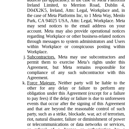
Ireland Limited, to Merrion Road, Dublin 4,
D04X2K5, Ireland, Attn: Legal, Workplace and, in
the case of Meta Platforms Inc, to 1 Meta Way, Menlo
Park, CA 94025 USA, Attn: Legal, Workplace. Meta
may send notices to the email address on your
account. Meta may also provide operational notices
regarding Workplace or other business-related notices
through messages to system administrators and Users
within Workplace or conspicuous posting within
Workplace.
Subcontractors.
Meta may use subcontractors and
permit them to exercise Meta’s rights under this
Agreement, but Meta remains responsible for
compliance of any such subcontractor with this
Agreement.
Force Majeure.
Neither party will be liable to the
other for any delay or failure to perform any
obligation under this Agreement (except for a failure
to pay fees) if the delay or failure is due to unforeseen
events that occur after the signing of this Agreement
and that are beyond the reasonable control of such
party, such as a strike, blockade, war, act of terrorism,
riot, natural disaster, failure or diminishment of power
or telecommunications or data networks or services,