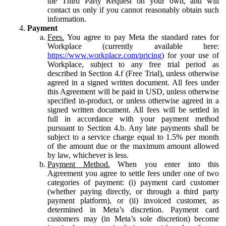
the Third Party Request on your own, and will
contact us only if you cannot reasonably obtain such
information.
Payment
Fees.
You agree to pay Meta the standard rates for
Workplace (currently available here:
https://www.workplace.com/pricing
) for your use of
Workplace, subject to any free trial period as
described in Section 4.f (Free Trial), unless otherwise
agreed in a signed written document. All fees under
this Agreement will be paid in USD, unless otherwise
specified in-product, or unless otherwise agreed in a
signed written document. All fees will be settled in
full in accordance with your payment method
pursuant to Section 4.b. Any late payments shall be
subject to a service charge equal to 1.5% per month
of the amount due or the maximum amount allowed
by law, whichever is less.
Payment Method.
When you enter into this
Agreement you agree to settle fees under one of two
categories of payment: (i) payment card customer
(whether paying directly, or through a third party
payment platform), or (ii) invoiced customer, as
determined in Meta’s discretion. Payment card
customers may (in Meta’s sole discretion) become