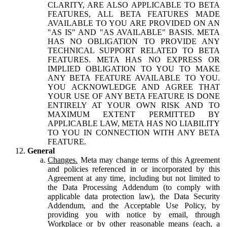
CLARITY, ARE ALSO APPLICABLE TO BETA
FEATURES, ALL BETA FEATURES MADE
AVAILABLE TO YOU ARE PROVIDED ON AN
"AS IS" AND "AS AVAILABLE" BASIS. META
HAS NO OBLIGATION TO PROVIDE ANY
TECHNICAL SUPPORT RELATED TO BETA
FEATURES. META HAS NO EXPRESS OR
IMPLIED OBLIGATION TO YOU TO MAKE
ANY BETA FEATURE AVAILABLE TO YOU.
YOU ACKNOWLEDGE AND AGREE THAT
YOUR USE OF ANY BETA FEATURE IS DONE
ENTIRELY AT YOUR OWN RISK AND TO
MAXIMUM EXTENT PERMITTED BY
APPLICABLE LAW, META HAS NO LIABILITY
TO YOU IN CONNECTION WITH ANY BETA
FEATURE.
General
Changes.
Meta may change terms of this Agreement
and policies referenced in or incorporated by this
Agreement at any time, including but not limited to
the Data Processing Addendum (to comply with
applicable data protection law), the Data Security
Addendum, and the Acceptable Use Policy, by
providing you with notice by email, through
Workplace or by other reasonable means (each, a