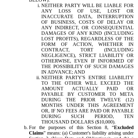
NEITHER PARTY WILL BE LIABLE FOR
ANY LOSS OF USE, LOST OR
INACCURATE DATA, INTERRUPTION
OF BUSINESS, COSTS OF DELAY OR
ANY INDIRECT, OR CONSEQUENTIAL
DAMAGES OF ANY KIND (INCLUDING
LOST PROFITS), REGARDLESS OF THE
FORM OF ACTION, WHETHER IN
CONTRACT, TORT (INCLUDING
NEGLIGENCE), STRICT LIABILITY OR
OTHERWISE, EVEN IF INFORMED OF
THE POSSIBILITY OF SUCH DAMAGES
IN ADVANCE; AND
NEITHER PARTY'S ENTIRE LIABILITY
TO THE OTHER WILL EXCEED THE
AMOUNT ACTUALLY PAID OR
PAYABLE BY CUSTOMER TO META
DURING THE PRIOR TWELVE (12)
MONTHS UNDER THIS AGREEMENT
OR, IF NO FEES ARE PAID OR PAYABLE
DURING SUCH PERIOD, TEN
THOUSAND DOLLARS ($10,000).
For the purposes of this Section 8, “
Excluded
Claims
” means: (a) Customer's liability arising under