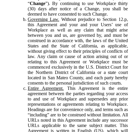
“
Change
”). By continuing to use Workplace thirty
(30) days after notice of a Change, you shall be
deemed to have consented to such Change.
Governing Law.
Without prejudice to Section 12.p,
this Agreement and your and your Users’ use of
Workplace as well as any claim that might arise
between you and us, are governed by, and must be
construed in accordance with, the laws of the United
States and the State of California, as applicable,
without giving effect to their principles of conflicts of
law. Any claim or cause of action arising out of or
relating to this Agreement or Workplace must be
commenced exclusively in the U.S. District Court for
the Northern District of California or a state court
located in San Mateo County, and each party hereby
consents to the personal jurisdiction of such courts.
Entire Agreement.
This Agreement is the entire
agreement between the parties regarding your access
to and use of Workplace and supersedes any prior
representations or agreements relating to Workplace.
Headings are for convenience only, and terms such as
“including” are to be construed without limitation. All
URLs noted in this Agreement include any successor
URLs applicable to the same subject matter. This
Agreement is written in English (US), which will