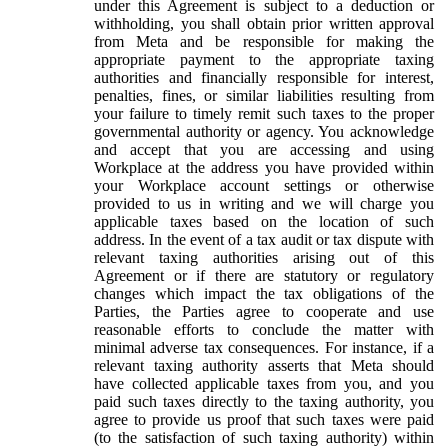
under this Agreement is subject to a deduction or
withholding, you shall obtain prior written approval
from Meta and be responsible for making the
appropriate payment to the appropriate taxing
authorities and financially responsible for interest,
penalties, fines, or similar liabilities resulting from
your failure to timely remit such taxes to the proper
governmental authority or agency. You acknowledge
and accept that you are accessing and using
Workplace at the address you have provided within
your Workplace account settings or otherwise
provided to us in writing and we will charge you
applicable taxes based on the location of such
address. In the event of a tax audit or tax dispute with
relevant taxing authorities arising out of this
Agreement or if there are statutory or regulatory
changes which impact the tax obligations of the
Parties, the Parties agree to cooperate and use
reasonable efforts to conclude the matter with
minimal adverse tax consequences. For instance, if a
relevant taxing authority asserts that Meta should
have collected applicable taxes from you, and you
paid such taxes directly to the taxing authority, you
agree to provide us proof that such taxes were paid
(to the satisfaction of such taxing authority) within