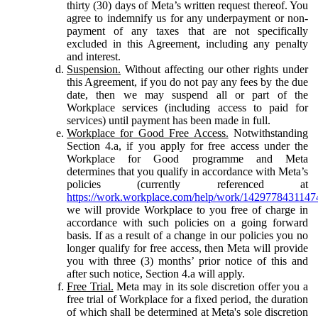
thirty (30) days of Meta’s written request thereof. You
agree to indemnify us for any underpayment or non-
payment of any taxes that are not specifically
excluded in this Agreement, including any penalty
and interest.
Suspension.
Without affecting our other rights under
this Agreement, if you do not pay any fees by the due
date, then we may suspend all or part of the
Workplace services (including access to paid for
services) until payment has been made in full.
Workplace for Good Free Access.
Notwithstanding
Section 4.a, if you apply for free access under the
Workplace for Good programme and Meta
determines that you qualify in accordance with Meta’s
policies (currently referenced at
https://work.workplace.com/help/work/1429778431147
we will provide Workplace to you free of charge in
accordance with such policies on a going forward
basis. If as a result of a change in our policies you no
longer qualify for free access, then Meta will provide
you with three (3) months’ prior notice of this and
after such notice, Section 4.a will apply.
Free Trial.
Meta may in its sole discretion offer you a
free trial of Workplace for a fixed period, the duration
of which shall be determined at Meta's sole discretion