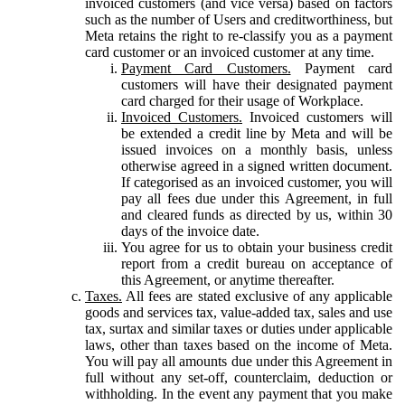
invoiced customers (and vice versa) based on factors
such as the number of Users and creditworthiness, but
Meta retains the right to re-classify you as a payment
card customer or an invoiced customer at any time.
Payment Card Customers.
Payment card
customers will have their designated payment
card charged for their usage of Workplace.
Invoiced Customers.
Invoiced customers will
be extended a credit line by Meta and will be
issued invoices on a monthly basis, unless
otherwise agreed in a signed written document.
If categorised as an invoiced customer, you will
pay all fees due under this Agreement, in full
and cleared funds as directed by us, within 30
days of the invoice date.
You agree for us to obtain your business credit
report from a credit bureau on acceptance of
this Agreement, or anytime thereafter.
Taxes.
All fees are stated exclusive of any applicable
goods and services tax, value-added tax, sales and use
tax, surtax and similar taxes or duties under applicable
laws, other than taxes based on the income of Meta.
You will pay all amounts due under this Agreement in
full without any set-off, counterclaim, deduction or
withholding. In the event any payment that you make