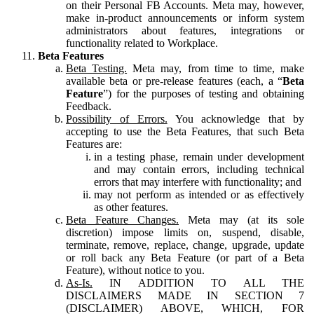
on their Personal FB Accounts. Meta may, however,
make in-product announcements or inform system
administrators about features, integrations or
functionality related to Workplace.
Beta Features
Beta Testing.
Meta may, from time to time, make
available beta or pre-release features (each, a “
Beta
Feature
”) for the purposes of testing and obtaining
Feedback.
Possibility of Errors.
You acknowledge that by
accepting to use the Beta Features, that such Beta
Features are:
in a testing phase, remain under development
and may contain errors, including technical
errors that may interfere with functionality; and
may not perform as intended or as effectively
as other features.
Beta Feature Changes.
Meta may (at its sole
discretion) impose limits on, suspend, disable,
terminate, remove, replace, change, upgrade, update
or roll back any Beta Feature (or part of a Beta
Feature), without notice to you.
As-Is.
IN ADDITION TO ALL THE
DISCLAIMERS MADE IN SECTION 7
(DISCLAIMER) ABOVE, WHICH, FOR