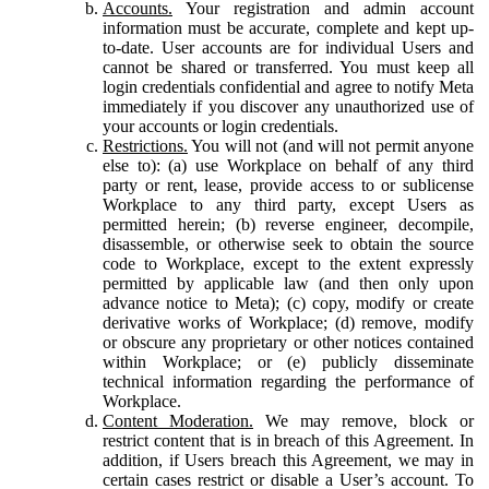
Accounts.
Your registration and admin account
information must be accurate, complete and kept up-
to-date. User accounts are for individual Users and
cannot be shared or transferred. You must keep all
login credentials confidential and agree to notify Meta
immediately if you discover any unauthorized use of
your accounts or login credentials.
Restrictions.
You will not (and will not permit anyone
else to): (a) use Workplace on behalf of any third
party or rent, lease, provide access to or sublicense
Workplace to any third party, except Users as
permitted herein; (b) reverse engineer, decompile,
disassemble, or otherwise seek to obtain the source
code to Workplace, except to the extent expressly
permitted by applicable law (and then only upon
advance notice to Meta); (c) copy, modify or create
derivative works of Workplace; (d) remove, modify
or obscure any proprietary or other notices contained
within Workplace; or (e) publicly disseminate
technical information regarding the performance of
Workplace.
Content Moderation.
We may remove, block or
restrict content that is in breach of this Agreement. In
addition, if Users breach this Agreement, we may in
certain cases restrict or disable a User’s account. To