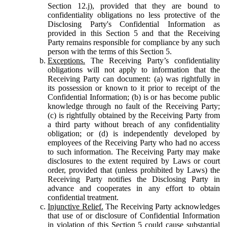
Section 12.j), provided that they are bound to
confidentiality obligations no less protective of the
Disclosing Party's Confidential Information as
provided in this Section 5 and that the Receiving
Party remains responsible for compliance by any such
person with the terms of this Section 5.
Exceptions.
The Receiving Party’s confidentiality
obligations will not apply to information that the
Receiving Party can document: (a) was rightfully in
its possession or known to it prior to receipt of the
Confidential Information; (b) is or has become public
knowledge through no fault of the Receiving Party;
(c) is rightfully obtained by the Receiving Party from
a third party without breach of any confidentiality
obligation; or (d) is independently developed by
employees of the Receiving Party who had no access
to such information. The Receiving Party may make
disclosures to the extent required by Laws or court
order, provided that (unless prohibited by Laws) the
Receiving Party notifies the Disclosing Party in
advance and cooperates in any effort to obtain
confidential treatment.
Injunctive Relief.
The Receiving Party acknowledges
that use of or disclosure of Confidential Information
in violation of this Section 5 could cause substantial