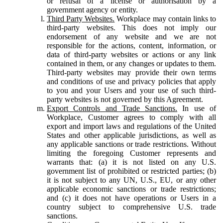
or refusal of a license or authorisation by a
government agency or entity.
Third Party Websites.
Workplace may contain links to
third-party websites. This does not imply our
endorsement of any website and we are not
responsible for the actions, content, information, or
data of third-party websites or actions or any link
contained in them, or any changes or updates to them.
Third-party websites may provide their own terms
and conditions of use and privacy policies that apply
to you and your Users and your use of such third-
party websites is not governed by this Agreement.
Export Controls and Trade Sanctions.
In use of
Workplace, Customer agrees to comply with all
export and import laws and regulations of the United
States and other applicable jurisdictions, as well as
any applicable sanctions or trade restrictions. Without
limiting the foregoing Customer represents and
warrants that: (a) it is not listed on any U.S.
government list of prohibited or restricted parties; (b)
it is not subject to any UN, U.S., EU, or any other
applicable economic sanctions or trade restrictions;
and (c) it does not have operations or Users in a
country subject to comprehensive U.S. trade
sanctions.