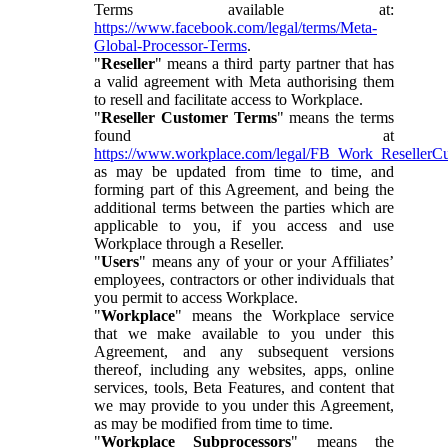
Terms available at:
https://www.facebook.com/legal/terms/Meta-
Global-Processor-Terms
.
"
Reseller
" means a third party partner that has
a valid agreement with Meta authorising them
to resell and facilitate access to Workplace.
"
Reseller Customer Terms
" means the terms
found at
https://www.workplace.com/legal/FB_Work_ResellerC
as may be updated from time to time, and
forming part of this Agreement, and being the
additional terms between the parties which are
applicable to you, if you access and use
Workplace through a Reseller.
"
Users
" means any of your or your Affiliates’
employees, contractors or other individuals that
you permit to access Workplace.
"
Workplace
" means the Workplace service
that we make available to you under this
Agreement, and any subsequent versions
thereof, including any websites, apps, online
services, tools, Beta Features, and content that
we may provide to you under this Agreement,
as may be modified from time to time.
"
Workplace Subprocessors
" means the