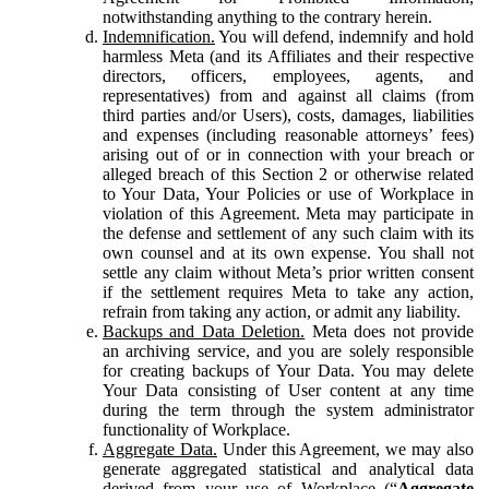
notwithstanding anything to the contrary herein.
Indemnification.
You will defend, indemnify and hold
harmless Meta (and its Affiliates and their respective
directors, officers, employees, agents, and
representatives) from and against all claims (from
third parties and/or Users), costs, damages, liabilities
and expenses (including reasonable attorneys’ fees)
arising out of or in connection with your breach or
alleged breach of this Section 2 or otherwise related
to Your Data, Your Policies or use of Workplace in
violation of this Agreement. Meta may participate in
the defense and settlement of any such claim with its
own counsel and at its own expense. You shall not
settle any claim without Meta’s prior written consent
if the settlement requires Meta to take any action,
refrain from taking any action, or admit any liability.
Backups and Data Deletion.
Meta does not provide
an archiving service, and you are solely responsible
for creating backups of Your Data. You may delete
Your Data consisting of User content at any time
during the term through the system administrator
functionality of Workplace.
Aggregate Data.
Under this Agreement, we may also
generate aggregated statistical and analytical data
derived from your use of Workplace (“
Aggregate