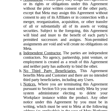
or its rights or obligations under this Agreement
without the prior written consent of the other party,
except that Meta may assign this Agreement without
consent to any of its Affiliates or in connection with a
merger, reorganization, acquisition, or other transfer
of all or substantially all of its assets or voting
securities. Subject to the foregoing, this Agreement
will bind and inure to the benefit of each party’s
permitted successors and assigns. Non-permitted
assignments are void and will create no obligations on
Meta.
Independent Contractor.
The parties are independent
contractors. No agency, partnership, joint venture, or
employment is created as a result of this Agreement
and neither party has authority to bind the other.
No Third Party Beneficiaries.
This Agreement
benefits Meta and Customer and there are no intended
third party beneficiaries, including any Users.
Notices.
Where you are terminating this Agreement
pursuant to Section 9.b you must notify Meta by your
system administrator electing to delete your
Workplace instance within the product. Any other
notice under this Agreement by you must be in
writing, which must be sent to Meta at the following
address (as applicable): in the case of Meta Platforms