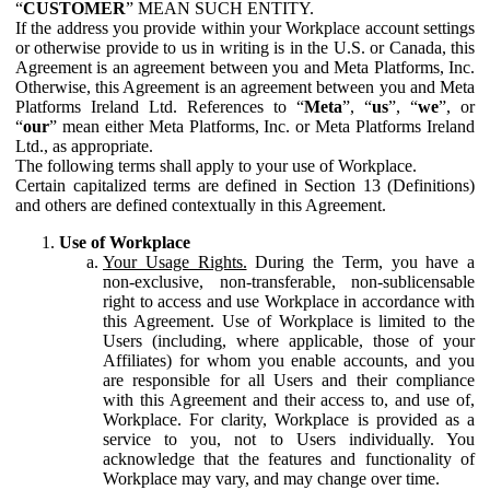
“
CUSTOMER
” MEAN SUCH ENTITY.
If the address you provide within your Workplace account settings
or otherwise provide to us in writing is in the U.S. or Canada, this
Agreement is an agreement between you and Meta Platforms, Inc.
Otherwise, this Agreement is an agreement between you and Meta
Platforms Ireland Ltd. References to “
Meta
”, “
us
”, “
we
”, or
“
our
” mean either Meta Platforms, Inc. or Meta Platforms Ireland
Ltd., as appropriate.
The following terms shall apply to your use of Workplace.
Certain capitalized terms are defined in Section 13 (Definitions)
and others are defined contextually in this Agreement.
Use of Workplace
Your Usage Rights.
During the Term, you have a
non-exclusive, non-transferable, non-sublicensable
right to access and use Workplace in accordance with
this Agreement. Use of Workplace is limited to the
Users (including, where applicable, those of your
Affiliates) for whom you enable accounts, and you
are responsible for all Users and their compliance
with this Agreement and their access to, and use of,
Workplace. For clarity, Workplace is provided as a
service to you, not to Users individually. You
acknowledge that the features and functionality of
Workplace may vary, and may change over time.