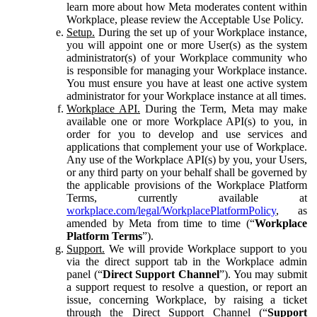
learn more about how Meta moderates content within
Workplace, please review the Acceptable Use Policy.
Setup.
During the set up of your Workplace instance,
you will appoint one or more User(s) as the system
administrator(s) of your Workplace community who
is responsible for managing your Workplace instance.
You must ensure you have at least one active system
administrator for your Workplace instance at all times.
Workplace API.
During the Term, Meta may make
available one or more Workplace API(s) to you, in
order for you to develop and use services and
applications that complement your use of Workplace.
Any use of the Workplace API(s) by you, your Users,
or any third party on your behalf shall be governed by
the applicable provisions of the Workplace Platform
Terms, currently available at
workplace.com/legal/WorkplacePlatformPolicy
, as
amended by Meta from time to time (“
Workplace
Platform Terms
”).
Support.
We will provide Workplace support to you
via the direct support tab in the Workplace admin
panel (“
Direct Support Channel
”). You may submit
a support request to resolve a question, or report an
issue, concerning Workplace, by raising a ticket
through the Direct Support Channel (“
Support