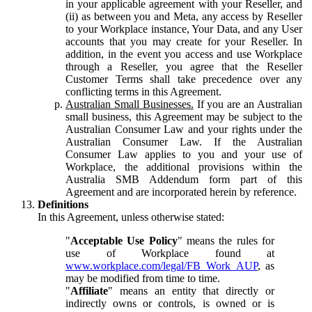
in your applicable agreement with your Reseller, and
(ii) as between you and Meta, any access by Reseller
to your Workplace instance, Your Data, and any User
accounts that you may create for your Reseller. In
addition, in the event you access and use Workplace
through a Reseller, you agree that the Reseller
Customer Terms shall take precedence over any
conflicting terms in this Agreement.
Australian Small Businesses.
If you are an Australian
small business, this Agreement may be subject to the
Australian Consumer Law and your rights under the
Australian Consumer Law. If the Australian
Consumer Law applies to you and your use of
Workplace, the additional provisions within the
Australia SMB Addendum form part of this
Agreement and are incorporated herein by reference.
Definitions
In this Agreement, unless otherwise stated:
"
Acceptable Use Policy
" means the rules for
use of Workplace found at
www.workplace.com/legal/FB_Work_AUP
, as
may be modified from time to time.
"
Affiliate
" means an entity that directly or
indirectly owns or controls, is owned or is