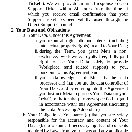
Ticket
”). We will provide an initial response to each
Support Ticket within 24 hours from the time at
which you receive email confirmation that your
Support Ticket has been validly raised through the
Direct Support Channel.
Your Data and Obligations
Your Data.
Under this Agreement:
you retain all right, title and interest (including
intellectual property rights) in and to Your Data;
during the Term, you grant Meta a non-
exclusive, worldwide, royalty-free, fully-paid
right to use Your Data solely to provide
Workplace (and related support) to you,
pursuant to this Agreement; and
you acknowledge that Meta is the data
processor and that you are the data controller of
Your Data, and by entering into this Agreement
you instruct Meta to process Your Data on your
behalf, only for the purposes specified in (and
in accordance with) this Agreement (including
the Data Processing Addendum).
Your Obligations.
You agree (a) that you are solely
responsible for the accuracy and content of Your
Data; (b) to obtain all necessary rights and consents
required by Laws from your Users and any applicable