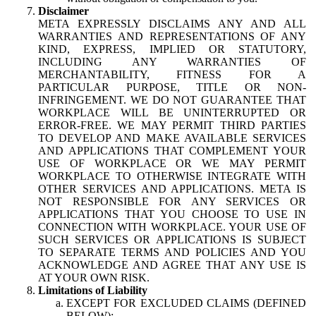
Disclaimer
META EXPRESSLY DISCLAIMS ANY AND ALL
WARRANTIES AND REPRESENTATIONS OF ANY
KIND, EXPRESS, IMPLIED OR STATUTORY,
INCLUDING ANY WARRANTIES OF
MERCHANTABILITY, FITNESS FOR A
PARTICULAR PURPOSE, TITLE OR NON-
INFRINGEMENT. WE DO NOT GUARANTEE THAT
WORKPLACE WILL BE UNINTERRUPTED OR
ERROR-FREE. WE MAY PERMIT THIRD PARTIES
TO DEVELOP AND MAKE AVAILABLE SERVICES
AND APPLICATIONS THAT COMPLEMENT YOUR
USE OF WORKPLACE OR WE MAY PERMIT
WORKPLACE TO OTHERWISE INTEGRATE WITH
OTHER SERVICES AND APPLICATIONS. META IS
NOT RESPONSIBLE FOR ANY SERVICES OR
APPLICATIONS THAT YOU CHOOSE TO USE IN
CONNECTION WITH WORKPLACE. YOUR USE OF
SUCH SERVICES OR APPLICATIONS IS SUBJECT
TO SEPARATE TERMS AND POLICIES AND YOU
ACKNOWLEDGE AND AGREE THAT ANY USE IS
AT YOUR OWN RISK.
Limitations of Liability
EXCEPT FOR EXCLUDED CLAIMS (DEFINED
BELOW):