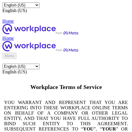
English (US)
Home
Home
Menu
English (US)
Workplace Terms of Service
YOU WARRANT AND REPRESENT THAT YOU ARE
ENTERING INTO THESE WORKPLACE ONLINE TERMS
ON BEHALF OF A COMPANY OR OTHER LEGAL
ENTITY, AND THAT YOU HAVE FULL AUTHORITY TO
BIND SUCH ENTITY TO THIS AGREEMENT.
SUBSEQUENT REFERENCES TO “
YOU
”, “
YOUR
” OR