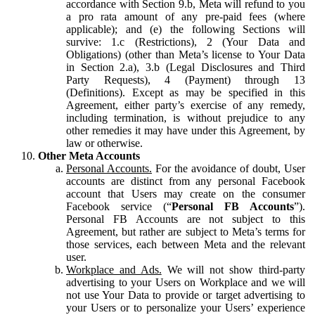
accordance with Section 9.b, Meta will refund to you
a pro rata amount of any pre-paid fees (where
applicable); and (e) the following Sections will
survive: 1.c (Restrictions), 2 (Your Data and
Obligations) (other than Meta’s license to Your Data
in Section 2.a), 3.b (Legal Disclosures and Third
Party Requests), 4 (Payment) through 13
(Definitions). Except as may be specified in this
Agreement, either party’s exercise of any remedy,
including termination, is without prejudice to any
other remedies it may have under this Agreement, by
law or otherwise.
Other Meta Accounts
Personal Accounts.
For the avoidance of doubt, User
accounts are distinct from any personal Facebook
account that Users may create on the consumer
Facebook service (“
Personal FB Accounts
”).
Personal FB Accounts are not subject to this
Agreement, but rather are subject to Meta’s terms for
those services, each between Meta and the relevant
user.
Workplace and Ads.
We will not show third-party
advertising to your Users on Workplace and we will
not use Your Data to provide or target advertising to
your Users or to personalize your Users’ experience