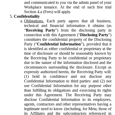
and communicated to you via the admin panel of your
Workplace instance. At the end of such free trial
Section 4.a (Fees) will apply.
Confidentiality
Obligations.
Each party agrees that all business,
technical and financial information it obtains (as
“
Receiving Party
”) from the disclosing party in
connection with this Agreement (“
Disclosing Party
”)
constitutes the confidential property of the Disclosing
Party (“
Confidential Information
”), provided that it
is identified as either confidential or proprietary at the
time of disclosure or should be reasonably known by
the Receiving Party to be confidential or proprietary
due to the nature of the information disclosed and the
circumstances surrounding the disclosure. Except as
expressly authorized herein, the Receiving Party will:
(1) hold in confidence and not disclose any
Confidential Information to third parties: and (2) not
use Confidential Information for any purpose other
than fulfilling its obligations and exercising its rights
under this Agreement. The Receiving Party may
disclose Confidential Information to its employees,
agents, contractors and other representatives having a
legitimate need to know (including, for Meta, those of
its Affiliates and the subcontractors referenced in