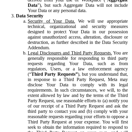
Data
”), but such Aggregate Data will not include
Your Data or any personal data.
Data Security
Security of Your Data.
We will use appropriate
technical, organizational and security measures
designed to protect Your Data in our possession
against unauthorized access, alteration, disclosure or
destruction, as further described in the Data Security
Addendum.
Legal Disclosures and Third Party Requests.
You are
generally responsible for responding to third party
requests regarding Your Data, such as from
regulators, Users, or a law enforcement agency
(“
Third Party Requests”
), but you understand that,
in response to a Third Party Request, Meta may
disclose Your Data to comply with its legal
requirements. In such circumstances, we will, to the
extent allowed by law and by the terms of the Third
Party Request, use reasonable efforts to (a) notify you
of our receipt of a Third Party Request and ask the
third party to contact you and (b) comply with your
reasonable requests regarding your efforts to oppose a
Third Party Request at your expense. You will first
seek to obtain the information required to respond to