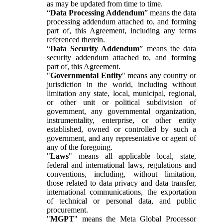
as may be updated from time to time.
“
Data Processing Addendum
” means the data
processing addendum attached to, and forming
part of, this Agreement, including any terms
referenced therein.
“
Data Security Addendum
” means the data
security addendum attached to, and forming
part of, this Agreement.
"
Governmental Entity
" means any country or
jurisdiction in the world, including without
limitation any state, local, municipal, regional,
or other unit or political subdivision of
government, any governmental organization,
instrumentality, enterprise, or other entity
established, owned or controlled by such a
government, and any representative or agent of
any of the foregoing.
"
Laws
" means all applicable local, state,
federal and international laws, regulations and
conventions, including, without limitation,
those related to data privacy and data transfer,
international communications, the exportation
of technical or personal data, and public
procurement.
"
MGPT
" means the Meta Global Processor