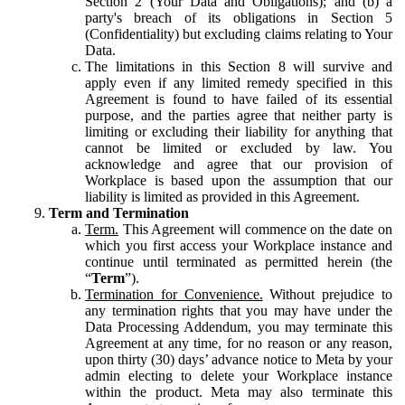
Section 2 (Your Data and Obligations); and (b) a
party's breach of its obligations in Section 5
(Confidentiality) but excluding claims relating to Your
Data.
The limitations in this Section 8 will survive and
apply even if any limited remedy specified in this
Agreement is found to have failed of its essential
purpose, and the parties agree that neither party is
limiting or excluding their liability for anything that
cannot be limited or excluded by law. You
acknowledge and agree that our provision of
Workplace is based upon the assumption that our
liability is limited as provided in this Agreement.
Term and Termination
Term.
This Agreement will commence on the date on
which you first access your Workplace instance and
continue until terminated as permitted herein (the
“
Term
”).
Termination for Convenience.
Without prejudice to
any termination rights that you may have under the
Data Processing Addendum, you may terminate this
Agreement at any time, for no reason or any reason,
upon thirty (30) days’ advance notice to Meta by your
admin electing to delete your Workplace instance
within the product. Meta may also terminate this