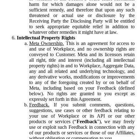
harm for which damages alone would not be a
sufficient remedy, and therefore that upon any such
threatened or actual use or disclosure by the
Receiving Party the Disclosing Party will be entitled
to seek appropriate equitable relief in addition to
whatever other remedies it might have at law.
Intellectual Property Rights
Meta Ownership.
This is an agreement for access to
and use of Workplace, and no ownership rights are
conveyed to Customer. Meta and its licensors retain
all right, title and interest (including all intellectual
property rights) in and to Workplace, Aggregate Data,
any and all related and underlying technology, and
any derivative works, modifications or improvements
to any of the foregoing created by or on behalf of
Meta, including based on your Feedback (defined
below). No rights are granted to you except as
expressly set forth in this Agreement.
Feedback.
If you submit comments, questions,
suggestions, use cases or other feedback relating to
your use of Workplace or its API or our other
products or services (“
Feedback
”), we may freely
use or exploit such Feedback in connection with any
of our products or services or those of our Affiliates,
without obligation or compensation to you.