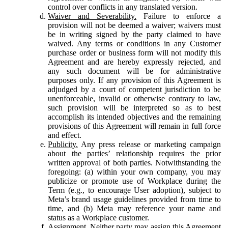
control over conflicts in any translated version.
Waiver and Severability.
Failure to enforce a
provision will not be deemed a waiver; waivers must
be in writing signed by the party claimed to have
waived. Any terms or conditions in any Customer
purchase order or business form will not modify this
Agreement and are hereby expressly rejected, and
any such document will be for administrative
purposes only. If any provision of this Agreement is
adjudged by a court of competent jurisdiction to be
unenforceable, invalid or otherwise contrary to law,
such provision will be interpreted so as to best
accomplish its intended objectives and the remaining
provisions of this Agreement will remain in full force
and effect.
Publicity.
Any press release or marketing campaign
about the parties’ relationship requires the prior
written approval of both parties. Notwithstanding the
foregoing: (a) within your own company, you may
publicize or promote use of Workplace during the
Term (e.g., to encourage User adoption), subject to
Meta’s brand usage guidelines provided from time to
time, and (b) Meta may reference your name and
status as a Workplace customer.
Assignment.
Neither party may assign this Agreement