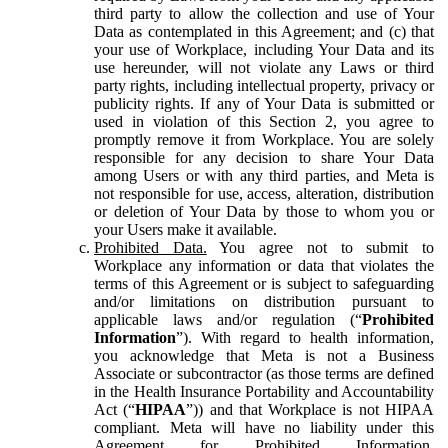
third party to allow the collection and use of Your
Data as contemplated in this Agreement; and (c) that
your use of Workplace, including Your Data and its
use hereunder, will not violate any Laws or third
party rights, including intellectual property, privacy or
publicity rights. If any of Your Data is submitted or
used in violation of this Section 2, you agree to
promptly remove it from Workplace. You are solely
responsible for any decision to share Your Data
among Users or with any third parties, and Meta is
not responsible for use, access, alteration, distribution
or deletion of Your Data by those to whom you or
your Users make it available.
Prohibited Data.
You agree not to submit to
Workplace any information or data that violates the
terms of this Agreement or is subject to safeguarding
and/or limitations on distribution pursuant to
applicable laws and/or regulation (“
Prohibited
Information
”). With regard to health information,
you acknowledge that Meta is not a Business
Associate or subcontractor (as those terms are defined
in the Health Insurance Portability and Accountability
Act (“
HIPAA
”)) and that Workplace is not HIPAA
compliant. Meta will have no liability under this
Agreement for Prohibited Information,