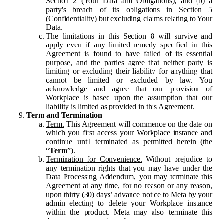
Section 2 (Your Data and Obligations); and (b) a
party's breach of its obligations in Section 5
(Confidentiality) but excluding claims relating to Your
Data.
The limitations in this Section 8 will survive and
apply even if any limited remedy specified in this
Agreement is found to have failed of its essential
purpose, and the parties agree that neither party is
limiting or excluding their liability for anything that
cannot be limited or excluded by law. You
acknowledge and agree that our provision of
Workplace is based upon the assumption that our
liability is limited as provided in this Agreement.
Term and Termination
Term.
This Agreement will commence on the date on
which you first access your Workplace instance and
continue until terminated as permitted herein (the
“
Term
”).
Termination for Convenience.
Without prejudice to
any termination rights that you may have under the
Data Processing Addendum, you may terminate this
Agreement at any time, for no reason or any reason,
upon thirty (30) days’ advance notice to Meta by your
admin electing to delete your Workplace instance
within the product. Meta may also terminate this