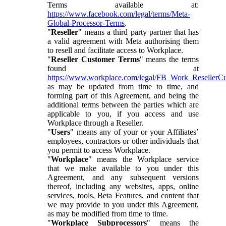
Terms available at:
https://www.facebook.com/legal/terms/Meta-
Global-Processor-Terms
.
"
Reseller
" means a third party partner that has
a valid agreement with Meta authorising them
to resell and facilitate access to Workplace.
"
Reseller Customer Terms
" means the terms
found at
https://www.workplace.com/legal/FB_Work_ResellerC
as may be updated from time to time, and
forming part of this Agreement, and being the
additional terms between the parties which are
applicable to you, if you access and use
Workplace through a Reseller.
"
Users
" means any of your or your Affiliates’
employees, contractors or other individuals that
you permit to access Workplace.
"
Workplace
" means the Workplace service
that we make available to you under this
Agreement, and any subsequent versions
thereof, including any websites, apps, online
services, tools, Beta Features, and content that
we may provide to you under this Agreement,
as may be modified from time to time.
"
Workplace Subprocessors
" means the