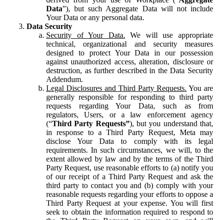
Data
”), but such Aggregate Data will not include
Your Data or any personal data.
Data Security
Security of Your Data.
We will use appropriate
technical, organizational and security measures
designed to protect Your Data in our possession
against unauthorized access, alteration, disclosure or
destruction, as further described in the Data Security
Addendum.
Legal Disclosures and Third Party Requests.
You are
generally responsible for responding to third party
requests regarding Your Data, such as from
regulators, Users, or a law enforcement agency
(“
Third Party Requests”
), but you understand that,
in response to a Third Party Request, Meta may
disclose Your Data to comply with its legal
requirements. In such circumstances, we will, to the
extent allowed by law and by the terms of the Third
Party Request, use reasonable efforts to (a) notify you
of our receipt of a Third Party Request and ask the
third party to contact you and (b) comply with your
reasonable requests regarding your efforts to oppose a
Third Party Request at your expense. You will first
seek to obtain the information required to respond to