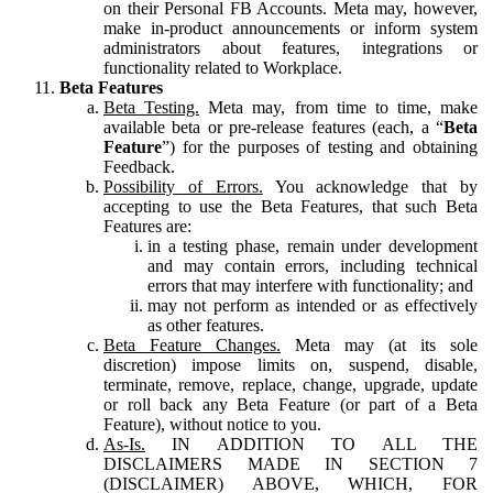
on their Personal FB Accounts. Meta may, however,
make in-product announcements or inform system
administrators about features, integrations or
functionality related to Workplace.
Beta Features
Beta Testing.
Meta may, from time to time, make
available beta or pre-release features (each, a “
Beta
Feature
”) for the purposes of testing and obtaining
Feedback.
Possibility of Errors.
You acknowledge that by
accepting to use the Beta Features, that such Beta
Features are:
in a testing phase, remain under development
and may contain errors, including technical
errors that may interfere with functionality; and
may not perform as intended or as effectively
as other features.
Beta Feature Changes.
Meta may (at its sole
discretion) impose limits on, suspend, disable,
terminate, remove, replace, change, upgrade, update
or roll back any Beta Feature (or part of a Beta
Feature), without notice to you.
As-Is.
IN ADDITION TO ALL THE
DISCLAIMERS MADE IN SECTION 7
(DISCLAIMER) ABOVE, WHICH, FOR