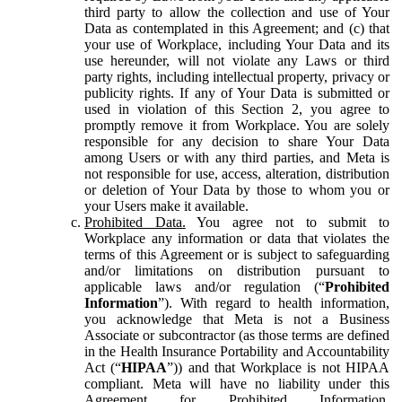
third party to allow the collection and use of Your
Data as contemplated in this Agreement; and (c) that
your use of Workplace, including Your Data and its
use hereunder, will not violate any Laws or third
party rights, including intellectual property, privacy or
publicity rights. If any of Your Data is submitted or
used in violation of this Section 2, you agree to
promptly remove it from Workplace. You are solely
responsible for any decision to share Your Data
among Users or with any third parties, and Meta is
not responsible for use, access, alteration, distribution
or deletion of Your Data by those to whom you or
your Users make it available.
Prohibited Data.
You agree not to submit to
Workplace any information or data that violates the
terms of this Agreement or is subject to safeguarding
and/or limitations on distribution pursuant to
applicable laws and/or regulation (“
Prohibited
Information
”). With regard to health information,
you acknowledge that Meta is not a Business
Associate or subcontractor (as those terms are defined
in the Health Insurance Portability and Accountability
Act (“
HIPAA
”)) and that Workplace is not HIPAA
compliant. Meta will have no liability under this
Agreement for Prohibited Information,