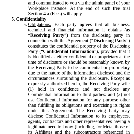
and communicated to you via the admin panel of your
Workplace instance. At the end of such free trial
Section 4.a (Fees) will apply.
Confidentiality
Obligations.
Each party agrees that all business,
technical and financial information it obtains (as
“
Receiving Party
”) from the disclosing party in
connection with this Agreement (“
Disclosing Party
”)
constitutes the confidential property of the Disclosing
Party (“
Confidential Information
”), provided that it
is identified as either confidential or proprietary at the
time of disclosure or should be reasonably known by
the Receiving Party to be confidential or proprietary
due to the nature of the information disclosed and the
circumstances surrounding the disclosure. Except as
expressly authorized herein, the Receiving Party will:
(1) hold in confidence and not disclose any
Confidential Information to third parties: and (2) not
use Confidential Information for any purpose other
than fulfilling its obligations and exercising its rights
under this Agreement. The Receiving Party may
disclose Confidential Information to its employees,
agents, contractors and other representatives having a
legitimate need to know (including, for Meta, those of
its Affiliates and the subcontractors referenced in