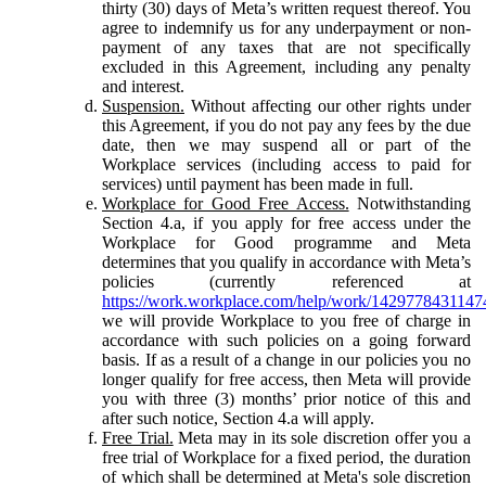
thirty (30) days of Meta’s written request thereof. You
agree to indemnify us for any underpayment or non-
payment of any taxes that are not specifically
excluded in this Agreement, including any penalty
and interest.
Suspension.
Without affecting our other rights under
this Agreement, if you do not pay any fees by the due
date, then we may suspend all or part of the
Workplace services (including access to paid for
services) until payment has been made in full.
Workplace for Good Free Access.
Notwithstanding
Section 4.a, if you apply for free access under the
Workplace for Good programme and Meta
determines that you qualify in accordance with Meta’s
policies (currently referenced at
https://work.workplace.com/help/work/1429778431147
we will provide Workplace to you free of charge in
accordance with such policies on a going forward
basis. If as a result of a change in our policies you no
longer qualify for free access, then Meta will provide
you with three (3) months’ prior notice of this and
after such notice, Section 4.a will apply.
Free Trial.
Meta may in its sole discretion offer you a
free trial of Workplace for a fixed period, the duration
of which shall be determined at Meta's sole discretion