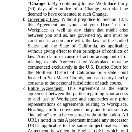
“
Change
”). By continuing to use Workplace thirty
(30) days after notice of a Change, you shall be
deemed to have consented to such Change.
Governing Law.
Without prejudice to Section 12.p,
this Agreement and your and your Users’ use of
Workplace as well as any claim that might arise
between you and us, are governed by, and must be
construed in accordance with, the laws of the United
States and the State of California, as applicable,
without giving effect to their principles of conflicts of
law. Any claim or cause of action arising out of or
relating to this Agreement or Workplace must be
commenced exclusively in the U.S. District Court for
the Northern District of California or a state court
located in San Mateo County, and each party hereby
consents to the personal jurisdiction of such courts.
Entire Agreement.
This Agreement is the entire
agreement between the parties regarding your access
to and use of Workplace and supersedes any prior
representations or agreements relating to Workplace.
Headings are for convenience only, and terms such as
“including” are to be construed without limitation. All
URLs noted in this Agreement include any successor
URLs applicable to the same subject matter. This
Agreement is written in English (US), which will