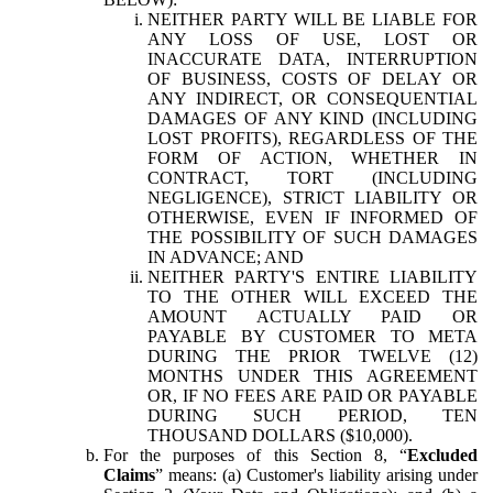
NEITHER PARTY WILL BE LIABLE FOR
ANY LOSS OF USE, LOST OR
INACCURATE DATA, INTERRUPTION
OF BUSINESS, COSTS OF DELAY OR
ANY INDIRECT, OR CONSEQUENTIAL
DAMAGES OF ANY KIND (INCLUDING
LOST PROFITS), REGARDLESS OF THE
FORM OF ACTION, WHETHER IN
CONTRACT, TORT (INCLUDING
NEGLIGENCE), STRICT LIABILITY OR
OTHERWISE, EVEN IF INFORMED OF
THE POSSIBILITY OF SUCH DAMAGES
IN ADVANCE; AND
NEITHER PARTY'S ENTIRE LIABILITY
TO THE OTHER WILL EXCEED THE
AMOUNT ACTUALLY PAID OR
PAYABLE BY CUSTOMER TO META
DURING THE PRIOR TWELVE (12)
MONTHS UNDER THIS AGREEMENT
OR, IF NO FEES ARE PAID OR PAYABLE
DURING SUCH PERIOD, TEN
THOUSAND DOLLARS ($10,000).
For the purposes of this Section 8, “
Excluded
Claims
” means: (a) Customer's liability arising under