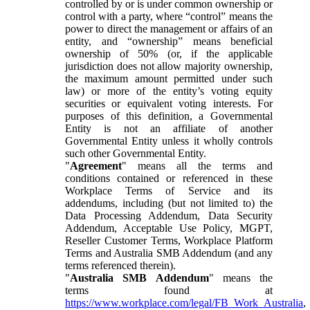
controlled by or is under common ownership or
control with a party, where “control” means the
power to direct the management or affairs of an
entity, and “ownership” means beneficial
ownership of 50% (or, if the applicable
jurisdiction does not allow majority ownership,
the maximum amount permitted under such
law) or more of the entity’s voting equity
securities or equivalent voting interests. For
purposes of this definition, a Governmental
Entity is not an affiliate of another
Governmental Entity unless it wholly controls
such other Governmental Entity.
"
Agreement
" means all the terms and
conditions contained or referenced in these
Workplace Terms of Service and its
addendums, including (but not limited to) the
Data Processing Addendum, Data Security
Addendum, Acceptable Use Policy, MGPT,
Reseller Customer Terms, Workplace Platform
Terms and Australia SMB Addendum (and any
terms referenced therein).
"
Australia SMB Addendum
" means the
terms found at
https://www.workplace.com/legal/FB_Work_Australia
,