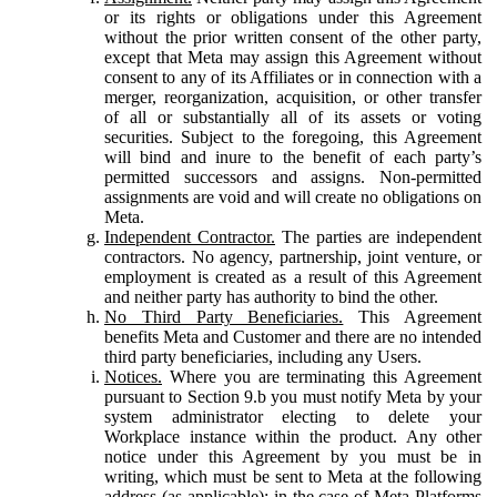
or its rights or obligations under this Agreement
without the prior written consent of the other party,
except that Meta may assign this Agreement without
consent to any of its Affiliates or in connection with a
merger, reorganization, acquisition, or other transfer
of all or substantially all of its assets or voting
securities. Subject to the foregoing, this Agreement
will bind and inure to the benefit of each party’s
permitted successors and assigns. Non-permitted
assignments are void and will create no obligations on
Meta.
Independent Contractor.
The parties are independent
contractors. No agency, partnership, joint venture, or
employment is created as a result of this Agreement
and neither party has authority to bind the other.
No Third Party Beneficiaries.
This Agreement
benefits Meta and Customer and there are no intended
third party beneficiaries, including any Users.
Notices.
Where you are terminating this Agreement
pursuant to Section 9.b you must notify Meta by your
system administrator electing to delete your
Workplace instance within the product. Any other
notice under this Agreement by you must be in
writing, which must be sent to Meta at the following
address (as applicable): in the case of Meta Platforms