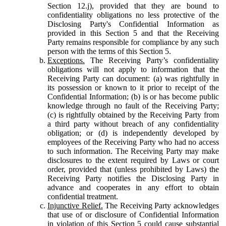
Section 12.j), provided that they are bound to
confidentiality obligations no less protective of the
Disclosing Party's Confidential Information as
provided in this Section 5 and that the Receiving
Party remains responsible for compliance by any such
person with the terms of this Section 5.
Exceptions.
The Receiving Party’s confidentiality
obligations will not apply to information that the
Receiving Party can document: (a) was rightfully in
its possession or known to it prior to receipt of the
Confidential Information; (b) is or has become public
knowledge through no fault of the Receiving Party;
(c) is rightfully obtained by the Receiving Party from
a third party without breach of any confidentiality
obligation; or (d) is independently developed by
employees of the Receiving Party who had no access
to such information. The Receiving Party may make
disclosures to the extent required by Laws or court
order, provided that (unless prohibited by Laws) the
Receiving Party notifies the Disclosing Party in
advance and cooperates in any effort to obtain
confidential treatment.
Injunctive Relief.
The Receiving Party acknowledges
that use of or disclosure of Confidential Information
in violation of this Section 5 could cause substantial