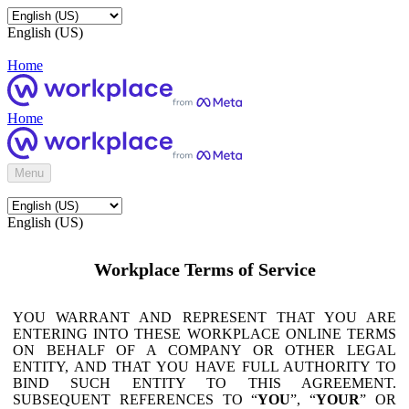
English (US)
Home
Home
Menu
English (US)
Workplace Terms of Service
YOU WARRANT AND REPRESENT THAT YOU ARE
ENTERING INTO THESE WORKPLACE ONLINE TERMS
ON BEHALF OF A COMPANY OR OTHER LEGAL
ENTITY, AND THAT YOU HAVE FULL AUTHORITY TO
BIND SUCH ENTITY TO THIS AGREEMENT.
SUBSEQUENT REFERENCES TO “
YOU
”, “
YOUR
” OR