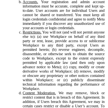
Accounts.
Your registration and admin account
information must be accurate, complete and kept up-
to-date. User accounts are for individual Users and
cannot be shared or transferred. You must keep all
login credentials confidential and agree to notify Meta
immediately if you discover any unauthorized use of
your accounts or login credentials.
Restrictions.
You will not (and will not permit anyone
else to): (a) use Workplace on behalf of any third
party or rent, lease, provide access to or sublicense
Workplace to any third party, except Users as
permitted herein; (b) reverse engineer, decompile,
disassemble, or otherwise seek to obtain the source
code to Workplace, except to the extent expressly
permitted by applicable law (and then only upon
advance notice to Meta); (c) copy, modify or create
derivative works of Workplace; (d) remove, modify
or obscure any proprietary or other notices contained
within Workplace; or (e) publicly disseminate
technical information regarding the performance of
Workplace.
Content Moderation.
We may remove, block or
restrict content that is in breach of this Agreement. In
addition, if Users breach this Agreement, we may in
certain cases restrict or disable a User’s account. To