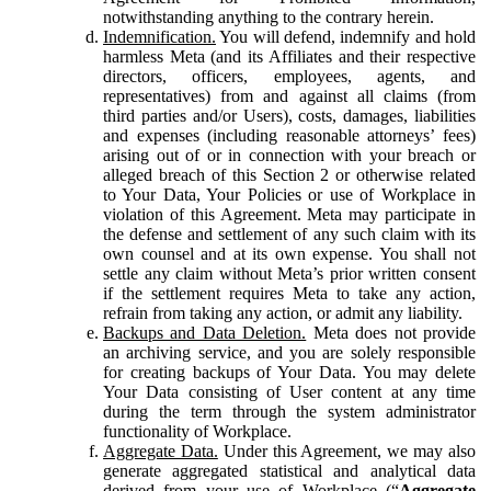
notwithstanding anything to the contrary herein.
Indemnification.
You will defend, indemnify and hold
harmless Meta (and its Affiliates and their respective
directors, officers, employees, agents, and
representatives) from and against all claims (from
third parties and/or Users), costs, damages, liabilities
and expenses (including reasonable attorneys’ fees)
arising out of or in connection with your breach or
alleged breach of this Section 2 or otherwise related
to Your Data, Your Policies or use of Workplace in
violation of this Agreement. Meta may participate in
the defense and settlement of any such claim with its
own counsel and at its own expense. You shall not
settle any claim without Meta’s prior written consent
if the settlement requires Meta to take any action,
refrain from taking any action, or admit any liability.
Backups and Data Deletion.
Meta does not provide
an archiving service, and you are solely responsible
for creating backups of Your Data. You may delete
Your Data consisting of User content at any time
during the term through the system administrator
functionality of Workplace.
Aggregate Data.
Under this Agreement, we may also
generate aggregated statistical and analytical data
derived from your use of Workplace (“
Aggregate