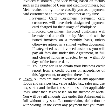
invoiced customers (and vice versa) based on factors
such as the number of Users and creditworthiness, but
Meta retains the right to re-classify you as a payment
card customer or an invoiced customer at any time.
Payment Card Customers.
Payment card
customers will have their designated payment
card charged for their usage of Workplace.
Invoiced Customers.
Invoiced customers will
be extended a credit line by Meta and will be
issued invoices on a monthly basis, unless
otherwise agreed in a signed written document.
If categorised as an invoiced customer, you will
pay all fees due under this Agreement, in full
and cleared funds as directed by us, within 30
days of the invoice date.
You agree for us to obtain your business credit
report from a credit bureau on acceptance of
this Agreement, or anytime thereafter.
Taxes.
All fees are stated exclusive of any applicable
goods and services tax, value-added tax, sales and use
tax, surtax and similar taxes or duties under applicable
laws, other than taxes based on the income of Meta.
You will pay all amounts due under this Agreement in
full without any set-off, counterclaim, deduction or
withholding. In the event any payment that you make