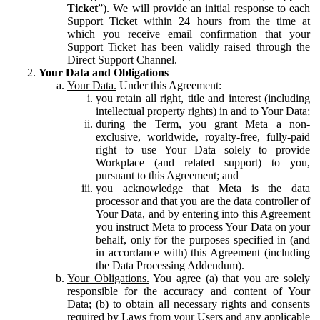
Ticket
”). We will provide an initial response to each
Support Ticket within 24 hours from the time at
which you receive email confirmation that your
Support Ticket has been validly raised through the
Direct Support Channel.
Your Data and Obligations
Your Data.
Under this Agreement:
you retain all right, title and interest (including
intellectual property rights) in and to Your Data;
during the Term, you grant Meta a non-
exclusive, worldwide, royalty-free, fully-paid
right to use Your Data solely to provide
Workplace (and related support) to you,
pursuant to this Agreement; and
you acknowledge that Meta is the data
processor and that you are the data controller of
Your Data, and by entering into this Agreement
you instruct Meta to process Your Data on your
behalf, only for the purposes specified in (and
in accordance with) this Agreement (including
the Data Processing Addendum).
Your Obligations.
You agree (a) that you are solely
responsible for the accuracy and content of Your
Data; (b) to obtain all necessary rights and consents
required by Laws from your Users and any applicable