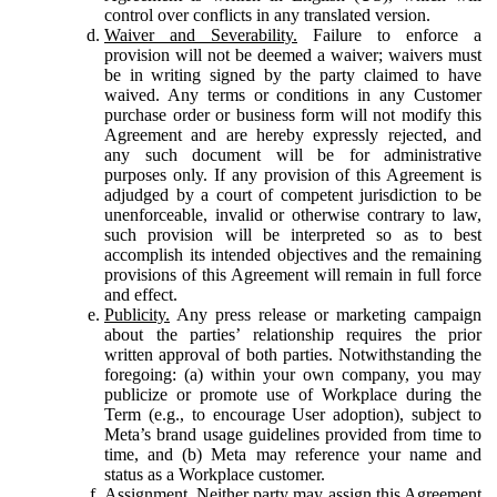
control over conflicts in any translated version.
Waiver and Severability.
Failure to enforce a
provision will not be deemed a waiver; waivers must
be in writing signed by the party claimed to have
waived. Any terms or conditions in any Customer
purchase order or business form will not modify this
Agreement and are hereby expressly rejected, and
any such document will be for administrative
purposes only. If any provision of this Agreement is
adjudged by a court of competent jurisdiction to be
unenforceable, invalid or otherwise contrary to law,
such provision will be interpreted so as to best
accomplish its intended objectives and the remaining
provisions of this Agreement will remain in full force
and effect.
Publicity.
Any press release or marketing campaign
about the parties’ relationship requires the prior
written approval of both parties. Notwithstanding the
foregoing: (a) within your own company, you may
publicize or promote use of Workplace during the
Term (e.g., to encourage User adoption), subject to
Meta’s brand usage guidelines provided from time to
time, and (b) Meta may reference your name and
status as a Workplace customer.
Assignment.
Neither party may assign this Agreement