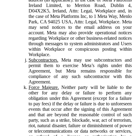
Ireland Limited, to Merrion Road, Dublin 4,
D04X2K5, Ireland, Attn: Legal, Workplace and, in
the case of Meta Platforms Inc, to 1 Meta Way, Menlo
Park, CA 94025 USA, Attn: Legal, Workplace. Meta
may send notices to the email address on your
account. Meta may also provide operational notices
regarding Workplace or other business-related notices
through messages to system administrators and Users
within Workplace or conspicuous posting within
Workplace.
Subcontractors.
Meta may use subcontractors and
permit them to exercise Meta’s rights under this
Agreement, but Meta remains responsible for
compliance of any such subcontractor with this
Agreement.
Force Majeure.
Neither party will be liable to the
other for any delay or failure to perform any
obligation under this Agreement (except for a failure
to pay fees) if the delay or failure is due to unforeseen
events that occur after the signing of this Agreement
and that are beyond the reasonable control of such
party, such as a strike, blockade, war, act of terrorism,
riot, natural disaster, failure or diminishment of power
or telecommunications or data networks or services,