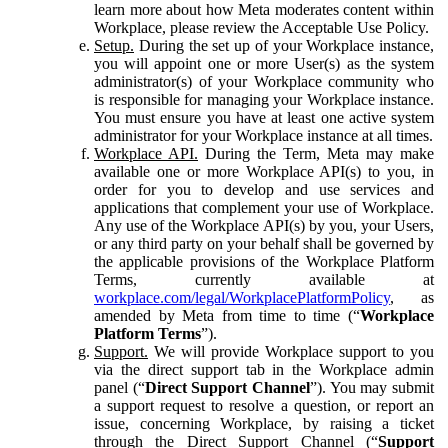
learn more about how Meta moderates content within
Workplace, please review the Acceptable Use Policy.
Setup.
During the set up of your Workplace instance,
you will appoint one or more User(s) as the system
administrator(s) of your Workplace community who
is responsible for managing your Workplace instance.
You must ensure you have at least one active system
administrator for your Workplace instance at all times.
Workplace API.
During the Term, Meta may make
available one or more Workplace API(s) to you, in
order for you to develop and use services and
applications that complement your use of Workplace.
Any use of the Workplace API(s) by you, your Users,
or any third party on your behalf shall be governed by
the applicable provisions of the Workplace Platform
Terms, currently available at
workplace.com/legal/WorkplacePlatformPolicy
, as
amended by Meta from time to time (“
Workplace
Platform Terms
”).
Support.
We will provide Workplace support to you
via the direct support tab in the Workplace admin
panel (“
Direct Support Channel
”). You may submit
a support request to resolve a question, or report an
issue, concerning Workplace, by raising a ticket
through the Direct Support Channel (“
Support