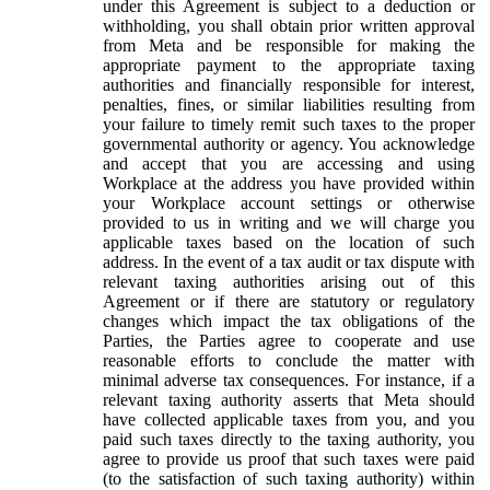
under this Agreement is subject to a deduction or
withholding, you shall obtain prior written approval
from Meta and be responsible for making the
appropriate payment to the appropriate taxing
authorities and financially responsible for interest,
penalties, fines, or similar liabilities resulting from
your failure to timely remit such taxes to the proper
governmental authority or agency. You acknowledge
and accept that you are accessing and using
Workplace at the address you have provided within
your Workplace account settings or otherwise
provided to us in writing and we will charge you
applicable taxes based on the location of such
address. In the event of a tax audit or tax dispute with
relevant taxing authorities arising out of this
Agreement or if there are statutory or regulatory
changes which impact the tax obligations of the
Parties, the Parties agree to cooperate and use
reasonable efforts to conclude the matter with
minimal adverse tax consequences. For instance, if a
relevant taxing authority asserts that Meta should
have collected applicable taxes from you, and you
paid such taxes directly to the taxing authority, you
agree to provide us proof that such taxes were paid
(to the satisfaction of such taxing authority) within