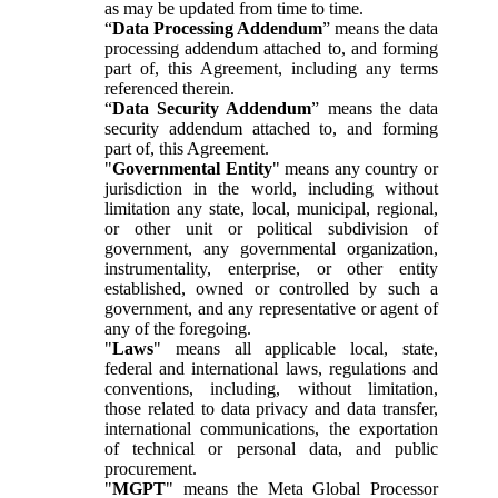
as may be updated from time to time.
“
Data Processing Addendum
” means the data
processing addendum attached to, and forming
part of, this Agreement, including any terms
referenced therein.
“
Data Security Addendum
” means the data
security addendum attached to, and forming
part of, this Agreement.
"
Governmental Entity
" means any country or
jurisdiction in the world, including without
limitation any state, local, municipal, regional,
or other unit or political subdivision of
government, any governmental organization,
instrumentality, enterprise, or other entity
established, owned or controlled by such a
government, and any representative or agent of
any of the foregoing.
"
Laws
" means all applicable local, state,
federal and international laws, regulations and
conventions, including, without limitation,
those related to data privacy and data transfer,
international communications, the exportation
of technical or personal data, and public
procurement.
"
MGPT
" means the Meta Global Processor