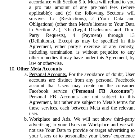
accordance with Section 9.b, Meta will refund to you
a pro rata amount of any pre-paid fees (where
applicable); and (e) the following Sections will
survive: 1.c (Restrictions), 2 (Your Data and
Obligations) (other than Meta’s license to Your Data
in Section 2.a), 3.b (Legal Disclosures and Third
Party Requests), 4 (Payment) through 13
(Definitions). Except as may be specified in this
Agreement, either party’s exercise of any remedy,
including termination, is without prejudice to any
other remedies it may have under this Agreement, by
law or otherwise.
Other Meta Accounts
Personal Accounts.
For the avoidance of doubt, User
accounts are distinct from any personal Facebook
account that Users may create on the consumer
Facebook service (“
Personal FB Accounts
”).
Personal FB Accounts are not subject to this
Agreement, but rather are subject to Meta’s terms for
those services, each between Meta and the relevant
user.
Workplace and Ads.
We will not show third-party
advertising to your Users on Workplace and we will
not use Your Data to provide or target advertising to
your Users or to personalize your Users’ experience