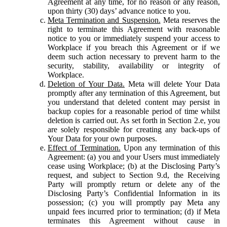
Agreement at any time, for no reason or any reason,
upon thirty (30) days’ advance notice to you.
Meta Termination and Suspension.
Meta reserves the
right to terminate this Agreement with reasonable
notice to you or immediately suspend your access to
Workplace if you breach this Agreement or if we
deem such action necessary to prevent harm to the
security, stability, availability or integrity of
Workplace.
Deletion of Your Data.
Meta will delete Your Data
promptly after any termination of this Agreement, but
you understand that deleted content may persist in
backup copies for a reasonable period of time whilst
deletion is carried out. As set forth in Section 2.e, you
are solely responsible for creating any back-ups of
Your Data for your own purposes.
Effect of Termination.
Upon any termination of this
Agreement: (a) you and your Users must immediately
cease using Workplace; (b) at the Disclosing Party’s
request, and subject to Section 9.d, the Receiving
Party will promptly return or delete any of the
Disclosing Party’s Confidential Information in its
possession; (c) you will promptly pay Meta any
unpaid fees incurred prior to termination; (d) if Meta
terminates this Agreement without cause in