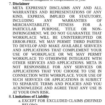
Disclaimer
META EXPRESSLY DISCLAIMS ANY AND ALL
WARRANTIES AND REPRESENTATIONS OF ANY
KIND, EXPRESS, IMPLIED OR STATUTORY,
INCLUDING ANY WARRANTIES OF
MERCHANTABILITY, FITNESS FOR A
PARTICULAR PURPOSE, TITLE OR NON-
INFRINGEMENT. WE DO NOT GUARANTEE THAT
WORKPLACE WILL BE UNINTERRUPTED OR
ERROR-FREE. WE MAY PERMIT THIRD PARTIES
TO DEVELOP AND MAKE AVAILABLE SERVICES
AND APPLICATIONS THAT COMPLEMENT YOUR
USE OF WORKPLACE OR WE MAY PERMIT
WORKPLACE TO OTHERWISE INTEGRATE WITH
OTHER SERVICES AND APPLICATIONS. META IS
NOT RESPONSIBLE FOR ANY SERVICES OR
APPLICATIONS THAT YOU CHOOSE TO USE IN
CONNECTION WITH WORKPLACE. YOUR USE OF
SUCH SERVICES OR APPLICATIONS IS SUBJECT
TO SEPARATE TERMS AND POLICIES AND YOU
ACKNOWLEDGE AND AGREE THAT ANY USE IS
AT YOUR OWN RISK.
Limitations of Liability
EXCEPT FOR EXCLUDED CLAIMS (DEFINED
BELOW):