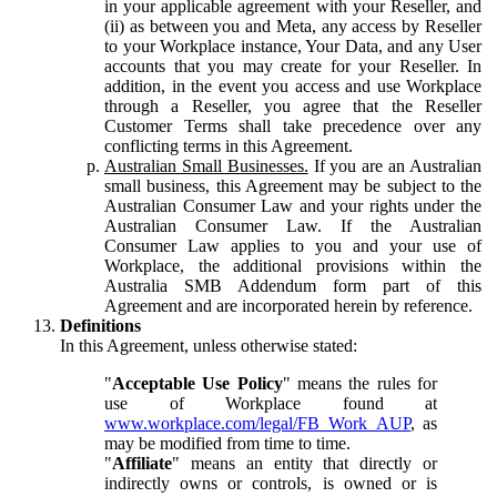
in your applicable agreement with your Reseller, and
(ii) as between you and Meta, any access by Reseller
to your Workplace instance, Your Data, and any User
accounts that you may create for your Reseller. In
addition, in the event you access and use Workplace
through a Reseller, you agree that the Reseller
Customer Terms shall take precedence over any
conflicting terms in this Agreement.
Australian Small Businesses.
If you are an Australian
small business, this Agreement may be subject to the
Australian Consumer Law and your rights under the
Australian Consumer Law. If the Australian
Consumer Law applies to you and your use of
Workplace, the additional provisions within the
Australia SMB Addendum form part of this
Agreement and are incorporated herein by reference.
Definitions
In this Agreement, unless otherwise stated:
"
Acceptable Use Policy
" means the rules for
use of Workplace found at
www.workplace.com/legal/FB_Work_AUP
, as
may be modified from time to time.
"
Affiliate
" means an entity that directly or
indirectly owns or controls, is owned or is