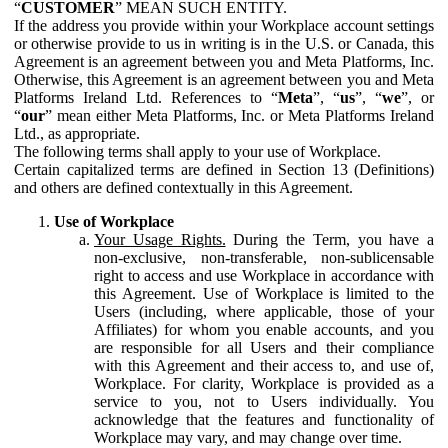
“
CUSTOMER
” MEAN SUCH ENTITY.
If the address you provide within your Workplace account settings
or otherwise provide to us in writing is in the U.S. or Canada, this
Agreement is an agreement between you and Meta Platforms, Inc.
Otherwise, this Agreement is an agreement between you and Meta
Platforms Ireland Ltd. References to “
Meta
”, “
us
”, “
we
”, or
“
our
” mean either Meta Platforms, Inc. or Meta Platforms Ireland
Ltd., as appropriate.
The following terms shall apply to your use of Workplace.
Certain capitalized terms are defined in Section 13 (Definitions)
and others are defined contextually in this Agreement.
Use of Workplace
Your Usage Rights.
During the Term, you have a
non-exclusive, non-transferable, non-sublicensable
right to access and use Workplace in accordance with
this Agreement. Use of Workplace is limited to the
Users (including, where applicable, those of your
Affiliates) for whom you enable accounts, and you
are responsible for all Users and their compliance
with this Agreement and their access to, and use of,
Workplace. For clarity, Workplace is provided as a
service to you, not to Users individually. You
acknowledge that the features and functionality of
Workplace may vary, and may change over time.