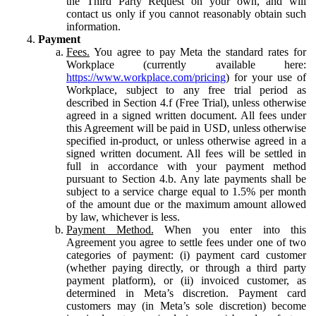
the Third Party Request on your own, and will
contact us only if you cannot reasonably obtain such
information.
Payment
Fees.
You agree to pay Meta the standard rates for
Workplace (currently available here:
https://www.workplace.com/pricing
) for your use of
Workplace, subject to any free trial period as
described in Section 4.f (Free Trial), unless otherwise
agreed in a signed written document. All fees under
this Agreement will be paid in USD, unless otherwise
specified in-product, or unless otherwise agreed in a
signed written document. All fees will be settled in
full in accordance with your payment method
pursuant to Section 4.b. Any late payments shall be
subject to a service charge equal to 1.5% per month
of the amount due or the maximum amount allowed
by law, whichever is less.
Payment Method.
When you enter into this
Agreement you agree to settle fees under one of two
categories of payment: (i) payment card customer
(whether paying directly, or through a third party
payment platform), or (ii) invoiced customer, as
determined in Meta’s discretion. Payment card
customers may (in Meta’s sole discretion) become