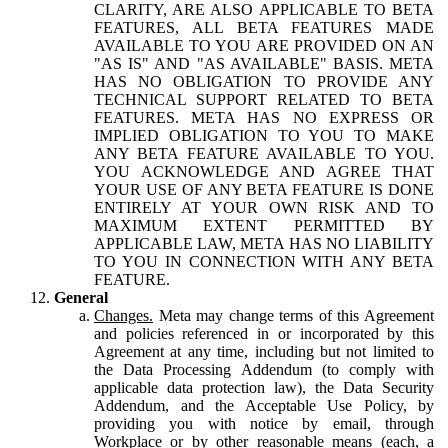
CLARITY, ARE ALSO APPLICABLE TO BETA
FEATURES, ALL BETA FEATURES MADE
AVAILABLE TO YOU ARE PROVIDED ON AN
"AS IS" AND "AS AVAILABLE" BASIS. META
HAS NO OBLIGATION TO PROVIDE ANY
TECHNICAL SUPPORT RELATED TO BETA
FEATURES. META HAS NO EXPRESS OR
IMPLIED OBLIGATION TO YOU TO MAKE
ANY BETA FEATURE AVAILABLE TO YOU.
YOU ACKNOWLEDGE AND AGREE THAT
YOUR USE OF ANY BETA FEATURE IS DONE
ENTIRELY AT YOUR OWN RISK AND TO
MAXIMUM EXTENT PERMITTED BY
APPLICABLE LAW, META HAS NO LIABILITY
TO YOU IN CONNECTION WITH ANY BETA
FEATURE.
General
Changes.
Meta may change terms of this Agreement
and policies referenced in or incorporated by this
Agreement at any time, including but not limited to
the Data Processing Addendum (to comply with
applicable data protection law), the Data Security
Addendum, and the Acceptable Use Policy, by
providing you with notice by email, through
Workplace or by other reasonable means (each, a