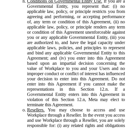
Conditions on Governmental Entity Use.
If you are a
Governmental Entity, you represent that: (i) no
applicable law, policy, or principle restricts you from
agreeing and performing, or accepting performance
of, any term or condition of this Agreement, (ii) no
applicable law, policy, or principle renders any term
or condition of this Agreement unenforceable against
you or any applicable Governmental Entity, (iii) you
are authorized to, and have the legal capacity under
applicable laws, policies, and principles to represent
and bind any applicable Governmental Entity to this
Agreement; and (iv) you enter into this Agreement
based upon an impartial decision concerning the
value of Workplace to you and your Users and no
improper conduct or conflict of interest has influenced
your decision to enter into this Agreement. Do not
enter into this Agreement if you cannot make the
representations in this Section 12.n. If a
Governmental Entity enters into this Agreement in
violation of this Section 12.n, Meta may elect to
terminate this Agreement.
Resellers.
You may choose to access and use
Workplace through a Reseller. In the event you access
and use Workplace through a Reseller, you are solely
responsible for: (i) any related rights and obligations