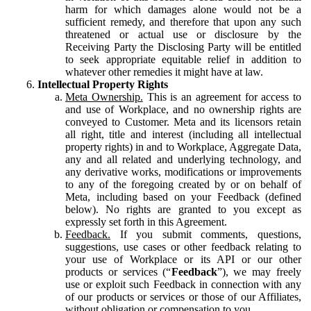
harm for which damages alone would not be a
sufficient remedy, and therefore that upon any such
threatened or actual use or disclosure by the
Receiving Party the Disclosing Party will be entitled
to seek appropriate equitable relief in addition to
whatever other remedies it might have at law.
Intellectual Property Rights
Meta Ownership.
This is an agreement for access to
and use of Workplace, and no ownership rights are
conveyed to Customer. Meta and its licensors retain
all right, title and interest (including all intellectual
property rights) in and to Workplace, Aggregate Data,
any and all related and underlying technology, and
any derivative works, modifications or improvements
to any of the foregoing created by or on behalf of
Meta, including based on your Feedback (defined
below). No rights are granted to you except as
expressly set forth in this Agreement.
Feedback.
If you submit comments, questions,
suggestions, use cases or other feedback relating to
your use of Workplace or its API or our other
products or services (“
Feedback
”), we may freely
use or exploit such Feedback in connection with any
of our products or services or those of our Affiliates,
without obligation or compensation to you.