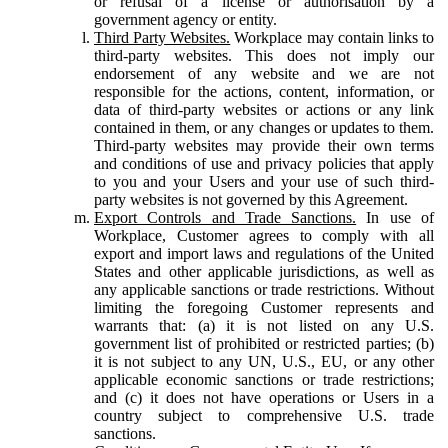
or refusal of a license or authorisation by a
government agency or entity.
Third Party Websites.
Workplace may contain links to
third-party websites. This does not imply our
endorsement of any website and we are not
responsible for the actions, content, information, or
data of third-party websites or actions or any link
contained in them, or any changes or updates to them.
Third-party websites may provide their own terms
and conditions of use and privacy policies that apply
to you and your Users and your use of such third-
party websites is not governed by this Agreement.
Export Controls and Trade Sanctions.
In use of
Workplace, Customer agrees to comply with all
export and import laws and regulations of the United
States and other applicable jurisdictions, as well as
any applicable sanctions or trade restrictions. Without
limiting the foregoing Customer represents and
warrants that: (a) it is not listed on any U.S.
government list of prohibited or restricted parties; (b)
it is not subject to any UN, U.S., EU, or any other
applicable economic sanctions or trade restrictions;
and (c) it does not have operations or Users in a
country subject to comprehensive U.S. trade
sanctions.