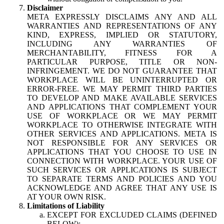
Disclaimer
META EXPRESSLY DISCLAIMS ANY AND ALL
WARRANTIES AND REPRESENTATIONS OF ANY
KIND, EXPRESS, IMPLIED OR STATUTORY,
INCLUDING ANY WARRANTIES OF
MERCHANTABILITY, FITNESS FOR A
PARTICULAR PURPOSE, TITLE OR NON-
INFRINGEMENT. WE DO NOT GUARANTEE THAT
WORKPLACE WILL BE UNINTERRUPTED OR
ERROR-FREE. WE MAY PERMIT THIRD PARTIES
TO DEVELOP AND MAKE AVAILABLE SERVICES
AND APPLICATIONS THAT COMPLEMENT YOUR
USE OF WORKPLACE OR WE MAY PERMIT
WORKPLACE TO OTHERWISE INTEGRATE WITH
OTHER SERVICES AND APPLICATIONS. META IS
NOT RESPONSIBLE FOR ANY SERVICES OR
APPLICATIONS THAT YOU CHOOSE TO USE IN
CONNECTION WITH WORKPLACE. YOUR USE OF
SUCH SERVICES OR APPLICATIONS IS SUBJECT
TO SEPARATE TERMS AND POLICIES AND YOU
ACKNOWLEDGE AND AGREE THAT ANY USE IS
AT YOUR OWN RISK.
Limitations of Liability
EXCEPT FOR EXCLUDED CLAIMS (DEFINED
BELOW):