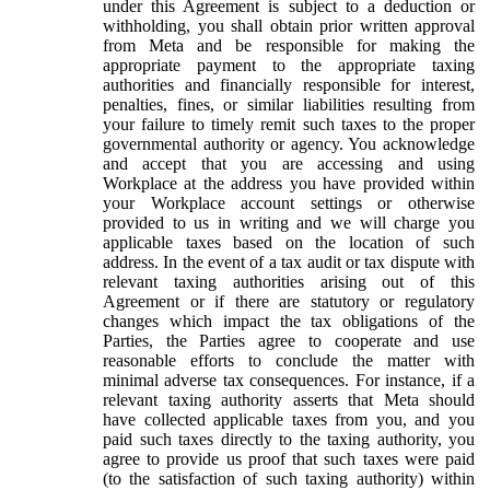
under this Agreement is subject to a deduction or
withholding, you shall obtain prior written approval
from Meta and be responsible for making the
appropriate payment to the appropriate taxing
authorities and financially responsible for interest,
penalties, fines, or similar liabilities resulting from
your failure to timely remit such taxes to the proper
governmental authority or agency. You acknowledge
and accept that you are accessing and using
Workplace at the address you have provided within
your Workplace account settings or otherwise
provided to us in writing and we will charge you
applicable taxes based on the location of such
address. In the event of a tax audit or tax dispute with
relevant taxing authorities arising out of this
Agreement or if there are statutory or regulatory
changes which impact the tax obligations of the
Parties, the Parties agree to cooperate and use
reasonable efforts to conclude the matter with
minimal adverse tax consequences. For instance, if a
relevant taxing authority asserts that Meta should
have collected applicable taxes from you, and you
paid such taxes directly to the taxing authority, you
agree to provide us proof that such taxes were paid
(to the satisfaction of such taxing authority) within