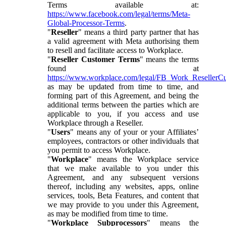
Terms available at:
https://www.facebook.com/legal/terms/Meta-
Global-Processor-Terms
.
"
Reseller
" means a third party partner that has
a valid agreement with Meta authorising them
to resell and facilitate access to Workplace.
"
Reseller Customer Terms
" means the terms
found at
https://www.workplace.com/legal/FB_Work_ResellerC
as may be updated from time to time, and
forming part of this Agreement, and being the
additional terms between the parties which are
applicable to you, if you access and use
Workplace through a Reseller.
"
Users
" means any of your or your Affiliates’
employees, contractors or other individuals that
you permit to access Workplace.
"
Workplace
" means the Workplace service
that we make available to you under this
Agreement, and any subsequent versions
thereof, including any websites, apps, online
services, tools, Beta Features, and content that
we may provide to you under this Agreement,
as may be modified from time to time.
"
Workplace Subprocessors
" means the