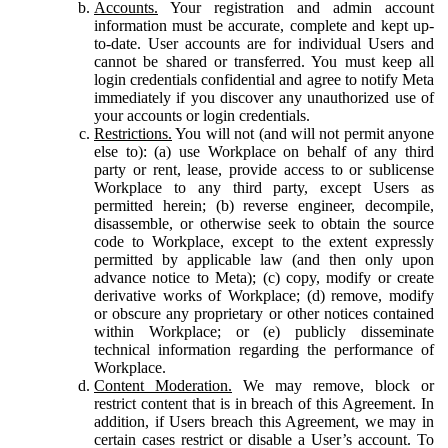
Accounts.
Your registration and admin account
information must be accurate, complete and kept up-
to-date. User accounts are for individual Users and
cannot be shared or transferred. You must keep all
login credentials confidential and agree to notify Meta
immediately if you discover any unauthorized use of
your accounts or login credentials.
Restrictions.
You will not (and will not permit anyone
else to): (a) use Workplace on behalf of any third
party or rent, lease, provide access to or sublicense
Workplace to any third party, except Users as
permitted herein; (b) reverse engineer, decompile,
disassemble, or otherwise seek to obtain the source
code to Workplace, except to the extent expressly
permitted by applicable law (and then only upon
advance notice to Meta); (c) copy, modify or create
derivative works of Workplace; (d) remove, modify
or obscure any proprietary or other notices contained
within Workplace; or (e) publicly disseminate
technical information regarding the performance of
Workplace.
Content Moderation.
We may remove, block or
restrict content that is in breach of this Agreement. In
addition, if Users breach this Agreement, we may in
certain cases restrict or disable a User’s account. To