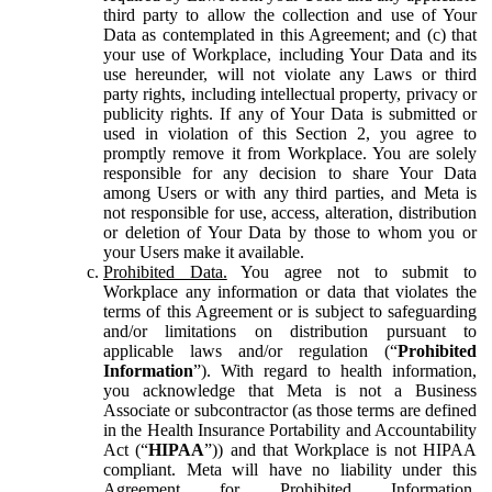
third party to allow the collection and use of Your
Data as contemplated in this Agreement; and (c) that
your use of Workplace, including Your Data and its
use hereunder, will not violate any Laws or third
party rights, including intellectual property, privacy or
publicity rights. If any of Your Data is submitted or
used in violation of this Section 2, you agree to
promptly remove it from Workplace. You are solely
responsible for any decision to share Your Data
among Users or with any third parties, and Meta is
not responsible for use, access, alteration, distribution
or deletion of Your Data by those to whom you or
your Users make it available.
Prohibited Data.
You agree not to submit to
Workplace any information or data that violates the
terms of this Agreement or is subject to safeguarding
and/or limitations on distribution pursuant to
applicable laws and/or regulation (“
Prohibited
Information
”). With regard to health information,
you acknowledge that Meta is not a Business
Associate or subcontractor (as those terms are defined
in the Health Insurance Portability and Accountability
Act (“
HIPAA
”)) and that Workplace is not HIPAA
compliant. Meta will have no liability under this
Agreement for Prohibited Information,