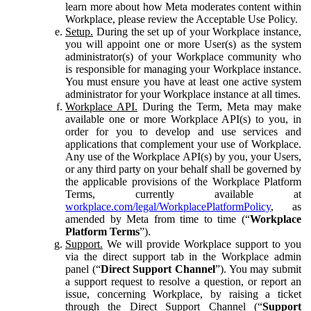
learn more about how Meta moderates content within
Workplace, please review the Acceptable Use Policy.
Setup.
During the set up of your Workplace instance,
you will appoint one or more User(s) as the system
administrator(s) of your Workplace community who
is responsible for managing your Workplace instance.
You must ensure you have at least one active system
administrator for your Workplace instance at all times.
Workplace API.
During the Term, Meta may make
available one or more Workplace API(s) to you, in
order for you to develop and use services and
applications that complement your use of Workplace.
Any use of the Workplace API(s) by you, your Users,
or any third party on your behalf shall be governed by
the applicable provisions of the Workplace Platform
Terms, currently available at
workplace.com/legal/WorkplacePlatformPolicy
, as
amended by Meta from time to time (“
Workplace
Platform Terms
”).
Support.
We will provide Workplace support to you
via the direct support tab in the Workplace admin
panel (“
Direct Support Channel
”). You may submit
a support request to resolve a question, or report an
issue, concerning Workplace, by raising a ticket
through the Direct Support Channel (“
Support