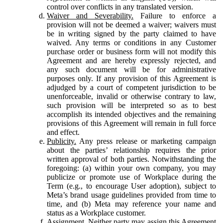
control over conflicts in any translated version.
Waiver and Severability.
Failure to enforce a
provision will not be deemed a waiver; waivers must
be in writing signed by the party claimed to have
waived. Any terms or conditions in any Customer
purchase order or business form will not modify this
Agreement and are hereby expressly rejected, and
any such document will be for administrative
purposes only. If any provision of this Agreement is
adjudged by a court of competent jurisdiction to be
unenforceable, invalid or otherwise contrary to law,
such provision will be interpreted so as to best
accomplish its intended objectives and the remaining
provisions of this Agreement will remain in full force
and effect.
Publicity.
Any press release or marketing campaign
about the parties’ relationship requires the prior
written approval of both parties. Notwithstanding the
foregoing: (a) within your own company, you may
publicize or promote use of Workplace during the
Term (e.g., to encourage User adoption), subject to
Meta’s brand usage guidelines provided from time to
time, and (b) Meta may reference your name and
status as a Workplace customer.
Assignment.
Neither party may assign this Agreement