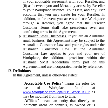
in your applicable agreement with your Reseller, and
(ii) as between you and Meta, any access by Reseller
to your Workplace instance, Your Data, and any User
accounts that you may create for your Reseller. In
addition, in the event you access and use Workplace
through a Reseller, you agree that the Reseller
Customer Terms shall take precedence over any
conflicting terms in this Agreement.
Australian Small Businesses.
If you are an Australian
small business, this Agreement may be subject to the
Australian Consumer Law and your rights under the
Australian Consumer Law. If the Australian
Consumer Law applies to you and your use of
Workplace, the additional provisions within the
Australia SMB Addendum form part of this
Agreement and are incorporated herein by reference.
Definitions
In this Agreement, unless otherwise stated:
"
Acceptable Use Policy
" means the rules for
use of Workplace found at
www.workplace.com/legal/FB_Work_AUP
, as
may be modified from time to time.
"
Affiliate
" means an entity that directly or
indirectly owns or controls, is owned or is