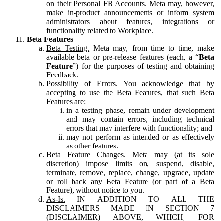
on their Personal FB Accounts. Meta may, however,
make in-product announcements or inform system
administrators about features, integrations or
functionality related to Workplace.
Beta Features
Beta Testing.
Meta may, from time to time, make
available beta or pre-release features (each, a “
Beta
Feature
”) for the purposes of testing and obtaining
Feedback.
Possibility of Errors.
You acknowledge that by
accepting to use the Beta Features, that such Beta
Features are:
in a testing phase, remain under development
and may contain errors, including technical
errors that may interfere with functionality; and
may not perform as intended or as effectively
as other features.
Beta Feature Changes.
Meta may (at its sole
discretion) impose limits on, suspend, disable,
terminate, remove, replace, change, upgrade, update
or roll back any Beta Feature (or part of a Beta
Feature), without notice to you.
As-Is.
IN ADDITION TO ALL THE
DISCLAIMERS MADE IN SECTION 7
(DISCLAIMER) ABOVE, WHICH, FOR