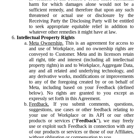
harm for which damages alone would not be a
sufficient remedy, and therefore that upon any such
threatened or actual use or disclosure by the
Receiving Party the Disclosing Party will be entitled
to seek appropriate equitable relief in addition to
whatever other remedies it might have at law.
Intellectual Property Rights
Meta Ownership.
This is an agreement for access to
and use of Workplace, and no ownership rights are
conveyed to Customer. Meta and its licensors retain
all right, title and interest (including all intellectual
property rights) in and to Workplace, Aggregate Data,
any and all related and underlying technology, and
any derivative works, modifications or improvements
to any of the foregoing created by or on behalf of
Meta, including based on your Feedback (defined
below). No rights are granted to you except as
expressly set forth in this Agreement.
Feedback.
If you submit comments, questions,
suggestions, use cases or other feedback relating to
your use of Workplace or its API or our other
products or services (“
Feedback
”), we may freely
use or exploit such Feedback in connection with any
of our products or services or those of our Affiliates,
without obligation or compensation to you.