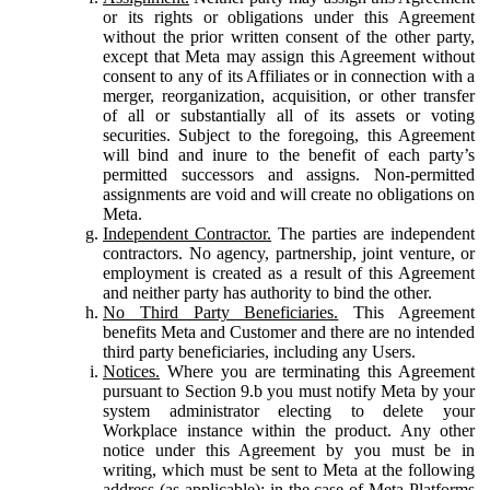
or its rights or obligations under this Agreement
without the prior written consent of the other party,
except that Meta may assign this Agreement without
consent to any of its Affiliates or in connection with a
merger, reorganization, acquisition, or other transfer
of all or substantially all of its assets or voting
securities. Subject to the foregoing, this Agreement
will bind and inure to the benefit of each party’s
permitted successors and assigns. Non-permitted
assignments are void and will create no obligations on
Meta.
Independent Contractor.
The parties are independent
contractors. No agency, partnership, joint venture, or
employment is created as a result of this Agreement
and neither party has authority to bind the other.
No Third Party Beneficiaries.
This Agreement
benefits Meta and Customer and there are no intended
third party beneficiaries, including any Users.
Notices.
Where you are terminating this Agreement
pursuant to Section 9.b you must notify Meta by your
system administrator electing to delete your
Workplace instance within the product. Any other
notice under this Agreement by you must be in
writing, which must be sent to Meta at the following
address (as applicable): in the case of Meta Platforms