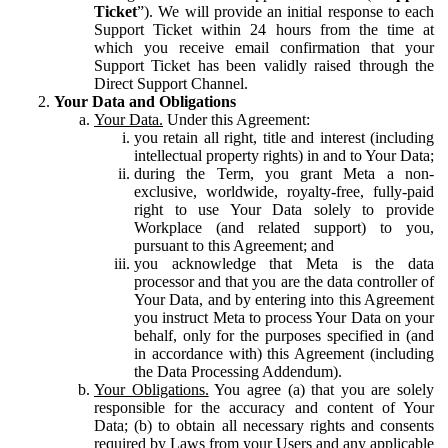
Ticket
”). We will provide an initial response to each
Support Ticket within 24 hours from the time at
which you receive email confirmation that your
Support Ticket has been validly raised through the
Direct Support Channel.
Your Data and Obligations
Your Data.
Under this Agreement:
you retain all right, title and interest (including
intellectual property rights) in and to Your Data;
during the Term, you grant Meta a non-
exclusive, worldwide, royalty-free, fully-paid
right to use Your Data solely to provide
Workplace (and related support) to you,
pursuant to this Agreement; and
you acknowledge that Meta is the data
processor and that you are the data controller of
Your Data, and by entering into this Agreement
you instruct Meta to process Your Data on your
behalf, only for the purposes specified in (and
in accordance with) this Agreement (including
the Data Processing Addendum).
Your Obligations.
You agree (a) that you are solely
responsible for the accuracy and content of Your
Data; (b) to obtain all necessary rights and consents
required by Laws from your Users and any applicable