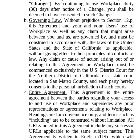
“
Change
”). By continuing to use Workplace thirty
(30) days after notice of a Change, you shall be
deemed to have consented to such Change.
Governing Law.
Without prejudice to Section 12.p,
this Agreement and your and your Users’ use of
Workplace as well as any claim that might arise
between you and us, are governed by, and must be
construed in accordance with, the laws of the United
States and the State of California, as applicable,
without giving effect to their principles of conflicts of
law. Any claim or cause of action arising out of or
relating to this Agreement or Workplace must be
commenced exclusively in the U.S. District Court for
the Northern District of California or a state court
located in San Mateo County, and each party hereby
consents to the personal jurisdiction of such courts.
Entire Agreement.
This Agreement is the entire
agreement between the parties regarding your access
to and use of Workplace and supersedes any prior
representations or agreements relating to Workplace.
Headings are for convenience only, and terms such as
“including” are to be construed without limitation. All
URLs noted in this Agreement include any successor
URLs applicable to the same subject matter. This
Agreement is written in English (US), which will