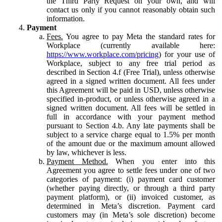
the Third Party Request on your own, and will
contact us only if you cannot reasonably obtain such
information.
Payment
Fees.
You agree to pay Meta the standard rates for
Workplace (currently available here:
https://www.workplace.com/pricing
) for your use of
Workplace, subject to any free trial period as
described in Section 4.f (Free Trial), unless otherwise
agreed in a signed written document. All fees under
this Agreement will be paid in USD, unless otherwise
specified in-product, or unless otherwise agreed in a
signed written document. All fees will be settled in
full in accordance with your payment method
pursuant to Section 4.b. Any late payments shall be
subject to a service charge equal to 1.5% per month
of the amount due or the maximum amount allowed
by law, whichever is less.
Payment Method.
When you enter into this
Agreement you agree to settle fees under one of two
categories of payment: (i) payment card customer
(whether paying directly, or through a third party
payment platform), or (ii) invoiced customer, as
determined in Meta’s discretion. Payment card
customers may (in Meta’s sole discretion) become