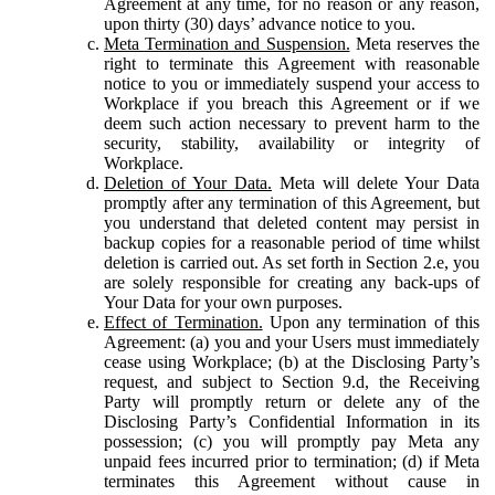
Agreement at any time, for no reason or any reason,
upon thirty (30) days’ advance notice to you.
Meta Termination and Suspension.
Meta reserves the
right to terminate this Agreement with reasonable
notice to you or immediately suspend your access to
Workplace if you breach this Agreement or if we
deem such action necessary to prevent harm to the
security, stability, availability or integrity of
Workplace.
Deletion of Your Data.
Meta will delete Your Data
promptly after any termination of this Agreement, but
you understand that deleted content may persist in
backup copies for a reasonable period of time whilst
deletion is carried out. As set forth in Section 2.e, you
are solely responsible for creating any back-ups of
Your Data for your own purposes.
Effect of Termination.
Upon any termination of this
Agreement: (a) you and your Users must immediately
cease using Workplace; (b) at the Disclosing Party’s
request, and subject to Section 9.d, the Receiving
Party will promptly return or delete any of the
Disclosing Party’s Confidential Information in its
possession; (c) you will promptly pay Meta any
unpaid fees incurred prior to termination; (d) if Meta
terminates this Agreement without cause in