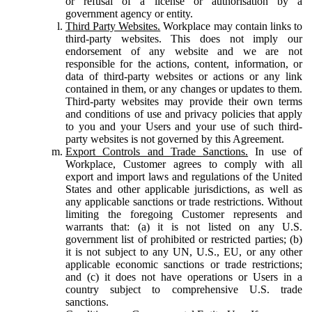
or refusal of a license or authorisation by a
government agency or entity.
Third Party Websites.
Workplace may contain links to
third-party websites. This does not imply our
endorsement of any website and we are not
responsible for the actions, content, information, or
data of third-party websites or actions or any link
contained in them, or any changes or updates to them.
Third-party websites may provide their own terms
and conditions of use and privacy policies that apply
to you and your Users and your use of such third-
party websites is not governed by this Agreement.
Export Controls and Trade Sanctions.
In use of
Workplace, Customer agrees to comply with all
export and import laws and regulations of the United
States and other applicable jurisdictions, as well as
any applicable sanctions or trade restrictions. Without
limiting the foregoing Customer represents and
warrants that: (a) it is not listed on any U.S.
government list of prohibited or restricted parties; (b)
it is not subject to any UN, U.S., EU, or any other
applicable economic sanctions or trade restrictions;
and (c) it does not have operations or Users in a
country subject to comprehensive U.S. trade
sanctions.