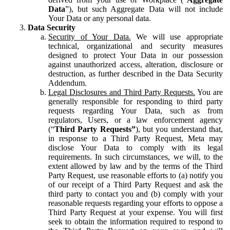
Data
”), but such Aggregate Data will not include
Your Data or any personal data.
Data Security
Security of Your Data.
We will use appropriate
technical, organizational and security measures
designed to protect Your Data in our possession
against unauthorized access, alteration, disclosure or
destruction, as further described in the Data Security
Addendum.
Legal Disclosures and Third Party Requests.
You are
generally responsible for responding to third party
requests regarding Your Data, such as from
regulators, Users, or a law enforcement agency
(“
Third Party Requests”
), but you understand that,
in response to a Third Party Request, Meta may
disclose Your Data to comply with its legal
requirements. In such circumstances, we will, to the
extent allowed by law and by the terms of the Third
Party Request, use reasonable efforts to (a) notify you
of our receipt of a Third Party Request and ask the
third party to contact you and (b) comply with your
reasonable requests regarding your efforts to oppose a
Third Party Request at your expense. You will first
seek to obtain the information required to respond to