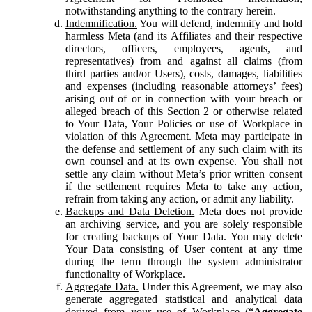
notwithstanding anything to the contrary herein.
Indemnification.
You will defend, indemnify and hold
harmless Meta (and its Affiliates and their respective
directors, officers, employees, agents, and
representatives) from and against all claims (from
third parties and/or Users), costs, damages, liabilities
and expenses (including reasonable attorneys’ fees)
arising out of or in connection with your breach or
alleged breach of this Section 2 or otherwise related
to Your Data, Your Policies or use of Workplace in
violation of this Agreement. Meta may participate in
the defense and settlement of any such claim with its
own counsel and at its own expense. You shall not
settle any claim without Meta’s prior written consent
if the settlement requires Meta to take any action,
refrain from taking any action, or admit any liability.
Backups and Data Deletion.
Meta does not provide
an archiving service, and you are solely responsible
for creating backups of Your Data. You may delete
Your Data consisting of User content at any time
during the term through the system administrator
functionality of Workplace.
Aggregate Data.
Under this Agreement, we may also
generate aggregated statistical and analytical data
derived from your use of Workplace (“
Aggregate