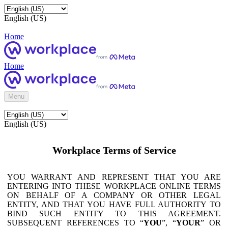
English (US)
Home
Home
Menu
English (US)
Workplace Terms of Service
YOU WARRANT AND REPRESENT THAT YOU ARE
ENTERING INTO THESE WORKPLACE ONLINE TERMS
ON BEHALF OF A COMPANY OR OTHER LEGAL
ENTITY, AND THAT YOU HAVE FULL AUTHORITY TO
BIND SUCH ENTITY TO THIS AGREEMENT.
SUBSEQUENT REFERENCES TO “
YOU
”, “
YOUR
” OR