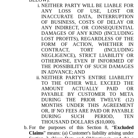
NEITHER PARTY WILL BE LIABLE FOR
ANY LOSS OF USE, LOST OR
INACCURATE DATA, INTERRUPTION
OF BUSINESS, COSTS OF DELAY OR
ANY INDIRECT, OR CONSEQUENTIAL
DAMAGES OF ANY KIND (INCLUDING
LOST PROFITS), REGARDLESS OF THE
FORM OF ACTION, WHETHER IN
CONTRACT, TORT (INCLUDING
NEGLIGENCE), STRICT LIABILITY OR
OTHERWISE, EVEN IF INFORMED OF
THE POSSIBILITY OF SUCH DAMAGES
IN ADVANCE; AND
NEITHER PARTY'S ENTIRE LIABILITY
TO THE OTHER WILL EXCEED THE
AMOUNT ACTUALLY PAID OR
PAYABLE BY CUSTOMER TO META
DURING THE PRIOR TWELVE (12)
MONTHS UNDER THIS AGREEMENT
OR, IF NO FEES ARE PAID OR PAYABLE
DURING SUCH PERIOD, TEN
THOUSAND DOLLARS ($10,000).
For the purposes of this Section 8, “
Excluded
Claims
” means: (a) Customer's liability arising under