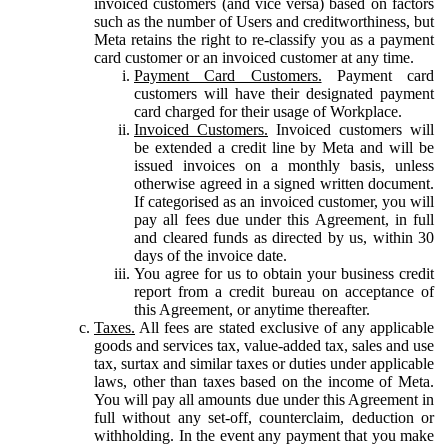
invoiced customers (and vice versa) based on factors
such as the number of Users and creditworthiness, but
Meta retains the right to re-classify you as a payment
card customer or an invoiced customer at any time.
Payment Card Customers.
Payment card
customers will have their designated payment
card charged for their usage of Workplace.
Invoiced Customers.
Invoiced customers will
be extended a credit line by Meta and will be
issued invoices on a monthly basis, unless
otherwise agreed in a signed written document.
If categorised as an invoiced customer, you will
pay all fees due under this Agreement, in full
and cleared funds as directed by us, within 30
days of the invoice date.
You agree for us to obtain your business credit
report from a credit bureau on acceptance of
this Agreement, or anytime thereafter.
Taxes.
All fees are stated exclusive of any applicable
goods and services tax, value-added tax, sales and use
tax, surtax and similar taxes or duties under applicable
laws, other than taxes based on the income of Meta.
You will pay all amounts due under this Agreement in
full without any set-off, counterclaim, deduction or
withholding. In the event any payment that you make