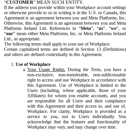
“
CUSTOMER
” MEAN SUCH ENTITY.
If the address you provide within your Workplace account settings
or otherwise provide to us in writing is in the U.S. or Canada, this
Agreement is an agreement between you and Meta Platforms, Inc.
Otherwise, this Agreement is an agreement between you and Meta
Platforms Ireland Ltd. References to “
Meta
”, “
us
”, “
we
”, or
“
our
” mean either Meta Platforms, Inc. or Meta Platforms Ireland
Ltd., as appropriate.
The following terms shall apply to your use of Workplace.
Certain capitalized terms are defined in Section 13 (Definitions)
and others are defined contextually in this Agreement.
Use of Workplace
Your Usage Rights.
During the Term, you have a
non-exclusive, non-transferable, non-sublicensable
right to access and use Workplace in accordance with
this Agreement. Use of Workplace is limited to the
Users (including, where applicable, those of your
Affiliates) for whom you enable accounts, and you
are responsible for all Users and their compliance
with this Agreement and their access to, and use of,
Workplace. For clarity, Workplace is provided as a
service to you, not to Users individually. You
acknowledge that the features and functionality of
Workplace may vary, and may change over time.