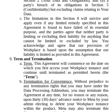
Section 2 (Your Data and Obligations); and (b) a
party's breach of its obligations in Section 5
(Confidentiality) but excluding claims relating to Your
Data.
The limitations in this Section 8 will survive and
apply even if any limited remedy specified in this
Agreement is found to have failed of its essential
purpose, and the parties agree that neither party is
limiting or excluding their liability for anything that
cannot be limited or excluded by law. You
acknowledge and agree that our provision of
Workplace is based upon the assumption that our
liability is limited as provided in this Agreement.
Term and Termination
Term.
This Agreement will commence on the date on
which you first access your Workplace instance and
continue until terminated as permitted herein (the
“
Term
”).
Termination for Convenience.
Without prejudice to
any termination rights that you may have under the
Data Processing Addendum, you may terminate this
Agreement at any time, for no reason or any reason,
upon thirty (30) days’ advance notice to Meta by your
admin electing to delete your Workplace instance
within the product. Meta may also terminate this