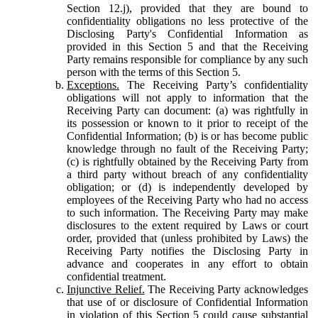
Section 12.j), provided that they are bound to
confidentiality obligations no less protective of the
Disclosing Party's Confidential Information as
provided in this Section 5 and that the Receiving
Party remains responsible for compliance by any such
person with the terms of this Section 5.
Exceptions.
The Receiving Party’s confidentiality
obligations will not apply to information that the
Receiving Party can document: (a) was rightfully in
its possession or known to it prior to receipt of the
Confidential Information; (b) is or has become public
knowledge through no fault of the Receiving Party;
(c) is rightfully obtained by the Receiving Party from
a third party without breach of any confidentiality
obligation; or (d) is independently developed by
employees of the Receiving Party who had no access
to such information. The Receiving Party may make
disclosures to the extent required by Laws or court
order, provided that (unless prohibited by Laws) the
Receiving Party notifies the Disclosing Party in
advance and cooperates in any effort to obtain
confidential treatment.
Injunctive Relief.
The Receiving Party acknowledges
that use of or disclosure of Confidential Information
in violation of this Section 5 could cause substantial