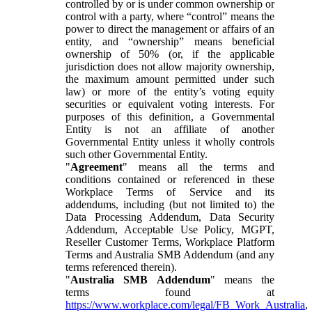
controlled by or is under common ownership or
control with a party, where “control” means the
power to direct the management or affairs of an
entity, and “ownership” means beneficial
ownership of 50% (or, if the applicable
jurisdiction does not allow majority ownership,
the maximum amount permitted under such
law) or more of the entity’s voting equity
securities or equivalent voting interests. For
purposes of this definition, a Governmental
Entity is not an affiliate of another
Governmental Entity unless it wholly controls
such other Governmental Entity.
"
Agreement
" means all the terms and
conditions contained or referenced in these
Workplace Terms of Service and its
addendums, including (but not limited to) the
Data Processing Addendum, Data Security
Addendum, Acceptable Use Policy, MGPT,
Reseller Customer Terms, Workplace Platform
Terms and Australia SMB Addendum (and any
terms referenced therein).
"
Australia SMB Addendum
" means the
terms found at
https://www.workplace.com/legal/FB_Work_Australia
,