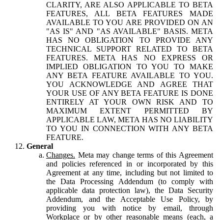
CLARITY, ARE ALSO APPLICABLE TO BETA
FEATURES, ALL BETA FEATURES MADE
AVAILABLE TO YOU ARE PROVIDED ON AN
"AS IS" AND "AS AVAILABLE" BASIS. META
HAS NO OBLIGATION TO PROVIDE ANY
TECHNICAL SUPPORT RELATED TO BETA
FEATURES. META HAS NO EXPRESS OR
IMPLIED OBLIGATION TO YOU TO MAKE
ANY BETA FEATURE AVAILABLE TO YOU.
YOU ACKNOWLEDGE AND AGREE THAT
YOUR USE OF ANY BETA FEATURE IS DONE
ENTIRELY AT YOUR OWN RISK AND TO
MAXIMUM EXTENT PERMITTED BY
APPLICABLE LAW, META HAS NO LIABILITY
TO YOU IN CONNECTION WITH ANY BETA
FEATURE.
General
Changes.
Meta may change terms of this Agreement
and policies referenced in or incorporated by this
Agreement at any time, including but not limited to
the Data Processing Addendum (to comply with
applicable data protection law), the Data Security
Addendum, and the Acceptable Use Policy, by
providing you with notice by email, through
Workplace or by other reasonable means (each, a