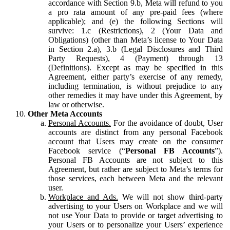
accordance with Section 9.b, Meta will refund to you
a pro rata amount of any pre-paid fees (where
applicable); and (e) the following Sections will
survive: 1.c (Restrictions), 2 (Your Data and
Obligations) (other than Meta’s license to Your Data
in Section 2.a), 3.b (Legal Disclosures and Third
Party Requests), 4 (Payment) through 13
(Definitions). Except as may be specified in this
Agreement, either party’s exercise of any remedy,
including termination, is without prejudice to any
other remedies it may have under this Agreement, by
law or otherwise.
Other Meta Accounts
Personal Accounts.
For the avoidance of doubt, User
accounts are distinct from any personal Facebook
account that Users may create on the consumer
Facebook service (“
Personal FB Accounts
”).
Personal FB Accounts are not subject to this
Agreement, but rather are subject to Meta’s terms for
those services, each between Meta and the relevant
user.
Workplace and Ads.
We will not show third-party
advertising to your Users on Workplace and we will
not use Your Data to provide or target advertising to
your Users or to personalize your Users’ experience