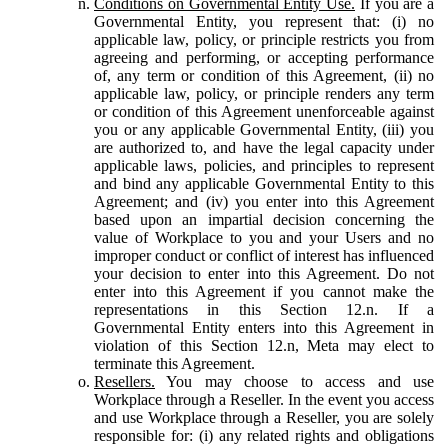
Conditions on Governmental Entity Use.
If you are a
Governmental Entity, you represent that: (i) no
applicable law, policy, or principle restricts you from
agreeing and performing, or accepting performance
of, any term or condition of this Agreement, (ii) no
applicable law, policy, or principle renders any term
or condition of this Agreement unenforceable against
you or any applicable Governmental Entity, (iii) you
are authorized to, and have the legal capacity under
applicable laws, policies, and principles to represent
and bind any applicable Governmental Entity to this
Agreement; and (iv) you enter into this Agreement
based upon an impartial decision concerning the
value of Workplace to you and your Users and no
improper conduct or conflict of interest has influenced
your decision to enter into this Agreement. Do not
enter into this Agreement if you cannot make the
representations in this Section 12.n. If a
Governmental Entity enters into this Agreement in
violation of this Section 12.n, Meta may elect to
terminate this Agreement.
Resellers.
You may choose to access and use
Workplace through a Reseller. In the event you access
and use Workplace through a Reseller, you are solely
responsible for: (i) any related rights and obligations