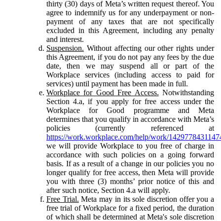
thirty (30) days of Meta’s written request thereof. You
agree to indemnify us for any underpayment or non-
payment of any taxes that are not specifically
excluded in this Agreement, including any penalty
and interest.
Suspension.
Without affecting our other rights under
this Agreement, if you do not pay any fees by the due
date, then we may suspend all or part of the
Workplace services (including access to paid for
services) until payment has been made in full.
Workplace for Good Free Access.
Notwithstanding
Section 4.a, if you apply for free access under the
Workplace for Good programme and Meta
determines that you qualify in accordance with Meta’s
policies (currently referenced at
https://work.workplace.com/help/work/1429778431147
we will provide Workplace to you free of charge in
accordance with such policies on a going forward
basis. If as a result of a change in our policies you no
longer qualify for free access, then Meta will provide
you with three (3) months’ prior notice of this and
after such notice, Section 4.a will apply.
Free Trial.
Meta may in its sole discretion offer you a
free trial of Workplace for a fixed period, the duration
of which shall be determined at Meta's sole discretion