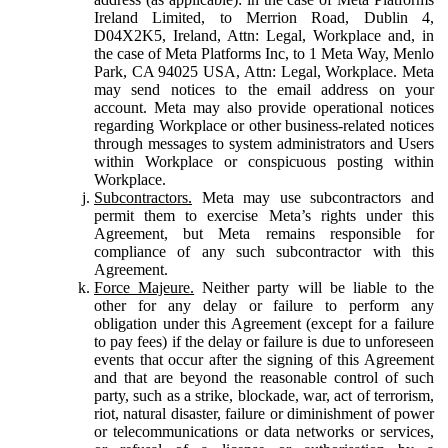
Ireland Limited, to Merrion Road, Dublin 4,
D04X2K5, Ireland, Attn: Legal, Workplace and, in
the case of Meta Platforms Inc, to 1 Meta Way, Menlo
Park, CA 94025 USA, Attn: Legal, Workplace. Meta
may send notices to the email address on your
account. Meta may also provide operational notices
regarding Workplace or other business-related notices
through messages to system administrators and Users
within Workplace or conspicuous posting within
Workplace.
Subcontractors.
Meta may use subcontractors and
permit them to exercise Meta’s rights under this
Agreement, but Meta remains responsible for
compliance of any such subcontractor with this
Agreement.
Force Majeure.
Neither party will be liable to the
other for any delay or failure to perform any
obligation under this Agreement (except for a failure
to pay fees) if the delay or failure is due to unforeseen
events that occur after the signing of this Agreement
and that are beyond the reasonable control of such
party, such as a strike, blockade, war, act of terrorism,
riot, natural disaster, failure or diminishment of power
or telecommunications or data networks or services,