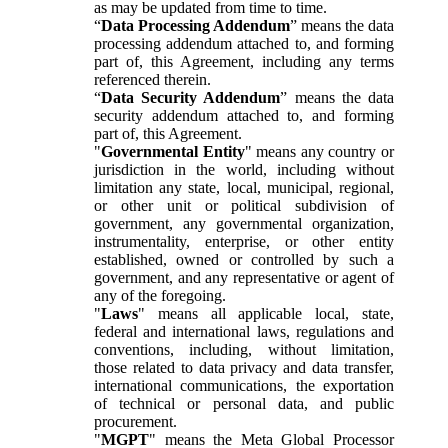
as may be updated from time to time.
“
Data Processing Addendum
” means the data
processing addendum attached to, and forming
part of, this Agreement, including any terms
referenced therein.
“
Data Security Addendum
” means the data
security addendum attached to, and forming
part of, this Agreement.
"
Governmental Entity
" means any country or
jurisdiction in the world, including without
limitation any state, local, municipal, regional,
or other unit or political subdivision of
government, any governmental organization,
instrumentality, enterprise, or other entity
established, owned or controlled by such a
government, and any representative or agent of
any of the foregoing.
"
Laws
" means all applicable local, state,
federal and international laws, regulations and
conventions, including, without limitation,
those related to data privacy and data transfer,
international communications, the exportation
of technical or personal data, and public
procurement.
"
MGPT
" means the Meta Global Processor