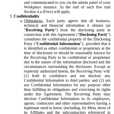
and communicated to you via the admin panel of your
Workplace instance. At the end of such free trial
Section 4.a (Fees) will apply.
Confidentiality
Obligations.
Each party agrees that all business,
technical and financial information it obtains (as
“
Receiving Party
”) from the disclosing party in
connection with this Agreement (“
Disclosing Party
”)
constitutes the confidential property of the Disclosing
Party (“
Confidential Information
”), provided that it
is identified as either confidential or proprietary at the
time of disclosure or should be reasonably known by
the Receiving Party to be confidential or proprietary
due to the nature of the information disclosed and the
circumstances surrounding the disclosure. Except as
expressly authorized herein, the Receiving Party will:
(1) hold in confidence and not disclose any
Confidential Information to third parties: and (2) not
use Confidential Information for any purpose other
than fulfilling its obligations and exercising its rights
under this Agreement. The Receiving Party may
disclose Confidential Information to its employees,
agents, contractors and other representatives having a
legitimate need to know (including, for Meta, those of
its Affiliates and the subcontractors referenced in