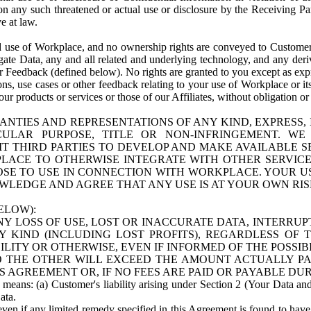
n any such threatened or actual use or disclosure by the Receiving Part
e at law.
use of Workplace, and no ownership rights are conveyed to Customer. Meta
egate Data, any and all related and underlying technology, and any der
 Feedback (defined below). No rights are granted to you except as expr
s, use cases or other feedback relating to your use of Workplace or its
ur products or services or those of our Affiliates, without obligation o
ANTIES AND REPRESENTATIONS OF ANY KIND, EXPRESS,
TICULAR PURPOSE, TITLE OR NON-INFRINGEMENT. 
T THIRD PARTIES TO DEVELOP AND MAKE AVAILABLE 
ACE TO OTHERWISE INTEGRATE WITH OTHER SERVICES 
SE TO USE IN CONNECTION WITH WORKPLACE. YOUR USE
WLEDGE AND AGREE THAT ANY USE IS AT YOUR OWN RIS
ELOW):
NY LOSS OF USE, LOST OR INACCURATE DATA, INTERRUPT
KIND (INCLUDING LOST PROFITS), REGARDLESS OF 
BILITY OR OTHERWISE, EVEN IF INFORMED OF THE POSSI
 TO THE OTHER WILL EXCEED THE AMOUNT ACTUALLY P
S AGREEMENT OR, IF NO FEES ARE PAID OR PAYABLE DUR
 means: (a) Customer's liability arising under Section 2 (Your Data and 
ata.
even if any limited remedy specified in this Agreement is found to have fa