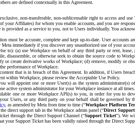
others are defined contextually in this Agreement.
clusive, non-transferable, non-sublicensable right to access and us
e of your Affiliates) for whom you enable accounts, and you are respons
e is provided as a service to you, not to Users individually. You ackno
ion must be accurate, complete and kept up-to-date. User accounts are
ify Meta immediately if you discover any unauthorized use of your accoun
se to): (a) use Workplace on behalf of any third party or rent, lease,
ile, disassemble, or otherwise seek to obtain the source code to Workp
fy or create derivative works of Workplace; (d) remove, modify or obs
g the performance of Workplace.
ntent that is in breach of this Agreement. In addition, if Users breach
nt within Workplace, please review the Acceptable Use Policy.
you will appoint one or more User(s) as the system administrator(s)
e active system administrator for your Workplace instance at all times.
ble one or more Workplace API(s) to you, in order for you to devel
ur Users, or any third party on your behalf shall be governed by th
icy
, as amended by Meta from time to time (“
Workplace Platform Te
he direct support tab in the Workplace admin panel (“
Direct Suppor
ticket through the Direct Support Channel (“
Support Ticket
”). We wi
hat your Support Ticket has been validly raised through the Direct Sup