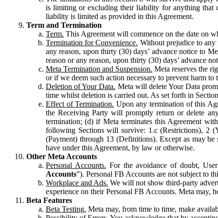
is limiting or excluding their liability for anything 
liability is limited as provided in this Agreement.
Term and Termination
Term.
This Agreement will commence on the date on which
Termination for Convenience.
Without prejudice to any 
any reason, upon thirty (30) days’ advance notice to Me
reason or any reason, upon thirty (30) days’ advance not
Meta Termination and Suspension.
Meta reserves the ri
or if we deem such action necessary to prevent harm to the
Deletion of Your Data.
Meta will delete Your Data prompt
time whilst deletion is carried out. As set forth in Sect
Effect of Termination.
Upon any termination of this Agr
the Receiving Party will promptly return or delete any
termination; (d) if Meta terminates this Agreement wit
following Sections will survive: 1.c (Restrictions), 2
(Payment) through 13 (Definitions). Except as may be sp
have under this Agreement, by law or otherwise.
Other Meta Accounts
Personal Accounts.
For the avoidance of doubt, User
Accounts
”). Personal FB Accounts are not subject to th
Workplace and Ads.
We will not show third-party advert
experience on their Personal FB Accounts. Meta may, ho
Beta Features
Beta Testing.
Meta may, from time to time, make available
Possibility of Errors.
You acknowledge that by accepting t