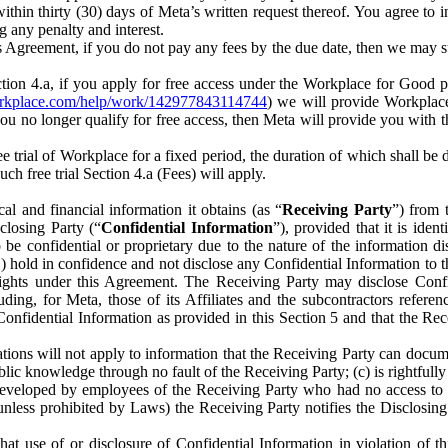
) within thirty (30) days of Meta’s written request thereof. You agree 
g any penalty and interest.
s Agreement, if you do not pay any fees by the due date, then we may su
ion 4.a, if you apply for free access under the Workplace for Good 
orkplace.com/help/work/142977843114744
) we will provide Workplace
 you no longer qualify for free access, then Meta will provide you with th
ee trial of Workplace for a fixed period, the duration of which shall b
h free trial Section 4.a (Fees) will apply.
al and financial information it obtains (as “
Receiving Party
”) from 
sclosing Party (“
Confidential Information
”), provided that it is ident
e confidential or proprietary due to the nature of the information di
1) hold in confidence and not disclose any Confidential Information to t
ts rights under this Agreement. The Receiving Party may disclose Conf
ding, for Meta, those of its Affiliates and the subcontractors referen
s Confidential Information as provided in this Section 5 and that the 
ions will not apply to information that the Receiving Party can document
blic knowledge through no fault of the Receiving Party; (c) is rightfull
ly developed by employees of the Receiving Party who had no access t
unless prohibited by Laws) the Receiving Party notifies the Disclosing
t use of or disclosure of Confidential Information in violation of t