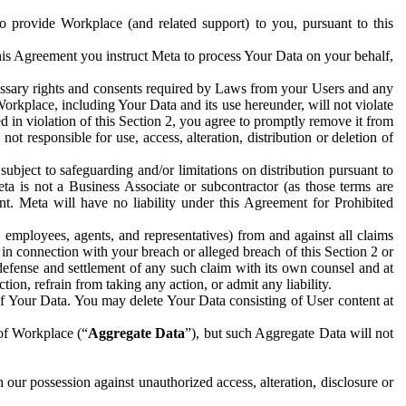
to provide Workplace (and related support) to you, pursuant to this
this Agreement you instruct Meta to process Your Data on your behalf,
ecessary rights and consents required by Laws from your Users and any
Workplace, including Your Data and its use hereunder, will not violate
sed in violation of this Section 2, you agree to promptly remove it from
t responsible for use, access, alteration, distribution or deletion of
ubject to safeguarding and/or limitations on distribution pursuant to
ta is not a Business Associate or subcontractor (as those terms are
. Meta will have no liability under this Agreement for Prohibited
, employees, agents, and representatives) from and against all claims
r in connection with your breach or alleged breach of this Section 2 or
 defense and settlement of any such claim with its own counsel and at
tion, refrain from taking any action, or admit any liability.
of Your Data. You may delete Your Data consisting of User content at
 of Workplace (“
Aggregate Data
”), but such Aggregate Data will not
 our possession against unauthorized access, alteration, disclosure or