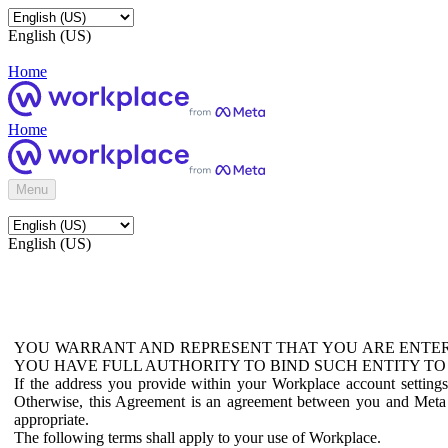
English (US)
Home
Home
Menu
English (US)
YOU WARRANT AND REPRESENT THAT YOU ARE ENTER
YOU HAVE FULL AUTHORITY TO BIND SUCH ENTITY TO
If the address you provide within your Workplace account setting
Otherwise, this Agreement is an agreement between you and Meta P
appropriate.
The following terms shall apply to your use of Workplace.