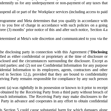
to indemnify us for any underpayment or non-payment of any taxes that
spend all or part of the Workplace services (including access to paid
programme and Meta determines that you qualify in accordance with
 to you free of charge in accordance with such policies on a going
ree (3) months’ prior notice of this and after such notice, Section 4.a
e determined at Meta's sole discretion and communicated to you via the
the disclosing party in connection with this Agreement (“
Disclosing
ified as either confidential or proprietary at the time of disclosure or
sclosed and the circumstances surrounding the disclosure. Except as
hird parties: and (2) not use Confidential Information for any purpose
idential Information to its employees, agents, contractors and other
ced in Section 12.j), provided that they are bound to confidentiality
Receiving Party remains responsible for compliance by any such person
: (a) was rightfully in its possession or known to it prior to receipt
y obtained by the Receiving Party from a third party without breach of
o such information. The Receiving Party may make disclosures to the
 Party in advance and cooperates in any effort to obtain confidential
his Section 5 could cause substantial harm for which damages alone