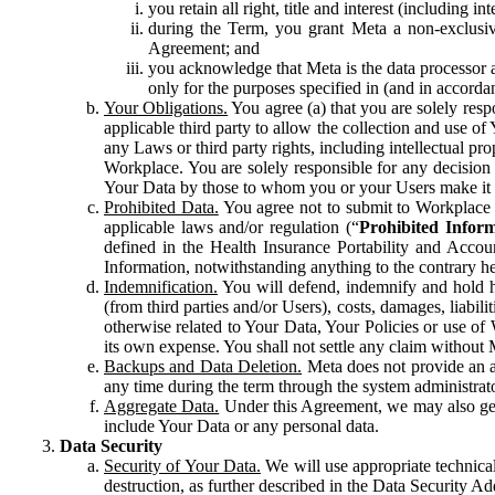
you retain all right, title and interest (including i
during the Term, you grant Meta a non-exclusive
Agreement; and
you acknowledge that Meta is the data processor a
only for the purposes specified in (and in accor
Your Obligations.
You agree (a) that you are solely resp
applicable third party to allow the collection and use o
any Laws or third party rights, including intellectual pro
Workplace. You are solely responsible for any decision t
Your Data by those to whom you or your Users make it 
Prohibited Data.
You agree not to submit to Workplace an
applicable laws and/or regulation (“
Prohibited Infor
defined in the Health Insurance Portability and Accoun
Information, notwithstanding anything to the contrary he
Indemnification.
You will defend, indemnify and hold har
(from third parties and/or Users), costs, damages, liabil
otherwise related to Your Data, Your Policies or use of
its own expense. You shall not settle any claim without Me
Backups and Data Deletion.
Meta does not provide an ar
any time during the term through the system administrat
Aggregate Data.
Under this Agreement, we may also gene
include Your Data or any personal data.
Data Security
Security of Your Data.
We will use appropriate technical
destruction, as further described in the Data Security 