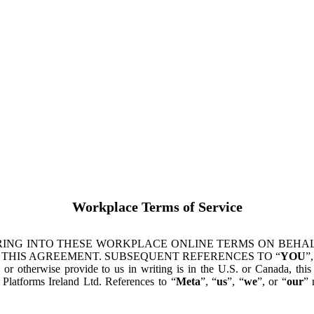
Workplace Terms of Service
ING INTO THESE WORKPLACE ONLINE TERMS ON BEHALF
 THIS AGREEMENT. SUBSEQUENT REFERENCES TO “
YOU
”,
s or otherwise provide to us in writing is in the U.S. or Canada, th
latforms Ireland Ltd. References to “
Meta
”, “
us
”, “
we
”, or “
our
” 