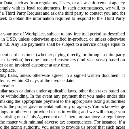
ur Data, such as from regulators, Users, or a law enforcement agency
mply with its legal requirements. In such circumstances, we will, to
f a Third Party Request and ask the third party to contact you and (b)
eek to obtain the information required to respond to the Third Party
or your use of Workplace, subject to any free trial period as described
d in USD, unless otherwise specified in-product, or unless otherwise
n 4.b. Any late payments shall be subject to a service charge equal to
ent card customer (whether paying directly, or through a third party
ole discretion) become invoiced customers (and vice versa) based on
er or an invoiced customer at any time.
orkplace.
hly basis, unless otherwise agreed in a signed written document. If
by us, within 30 days of the invoice date.
ereafter.
milar taxes or duties under applicable laws, other than taxes based on
n or withholding. In the event any payment that you make under this
making the appropriate payment to the appropriate taxing authorities
h taxes to the proper governmental authority or agency. You acknowledge
ings or otherwise provided to us in writing and we will charge you
s arising out of this Agreement or if there are statutory or regulatory
 the matter with minimal adverse tax consequences. For instance, if a
o the taxing authority, you agree to provide us proof that such taxes