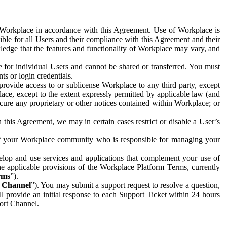
e Workplace in accordance with this Agreement. Use of Workplace is
ible for all Users and their compliance with this Agreement and their
wledge that the features and functionality of Workplace may vary, and
 for individual Users and cannot be shared or transferred. You must
ts or login credentials.
 provide access to or sublicense Workplace to any third party, except
lace, except to the extent expressly permitted by applicable law (and
cure any proprietary or other notices contained within Workplace; or
 this Agreement, we may in certain cases restrict or disable a User’s
 of your Workplace community who is responsible for managing your
op and use services and applications that complement your use of
e applicable provisions of the Workplace Platform Terms, currently
rms
”).
t Channel
”). You may submit a support request to resolve a question,
ll provide an initial response to each Support Ticket within 24 hours
port Channel.