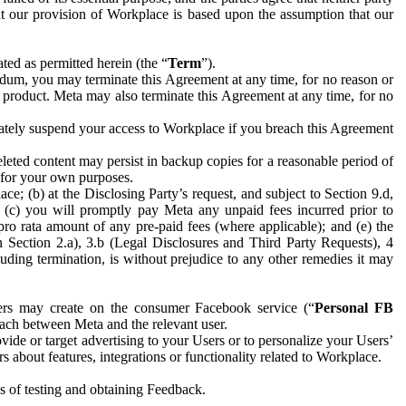
hat our provision of Workplace is based upon the assumption that our
ed as permitted herein (the “
Term
”).
dum, you may terminate this Agreement at any time, for no reason or
 product. Meta may also terminate this Agreement at any time, for no
iately suspend your access to Workplace if you breach this Agreement
leted content may persist in backup copies for a reasonable period of
a for your own purposes.
 (b) at the Disclosing Party’s request, and subject to Section 9.d,
n; (c) you will promptly pay Meta any unpaid fees incurred prior to
pro rata amount of any pre-paid fees (where applicable); and (e) the
in Section 2.a), 3.b (Legal Disclosures and Third Party Requests), 4
uding termination, is without prejudice to any other remedies it may
ers may create on the consumer Facebook service (“
Personal FB
 each between Meta and the relevant user.
ide or target advertising to your Users or to personalize your Users’
bout features, integrations or functionality related to Workplace.
es of testing and obtaining Feedback.