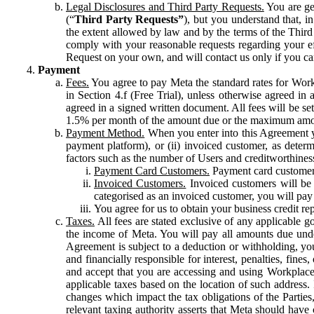
Legal Disclosures and Third Party Requests.
You are gen
(“
Third Party Requests”
), but you understand that, i
the extent allowed by law and by the terms of the Third 
comply with your reasonable requests regarding your eff
Request on your own, and will contact us only if you ca
Payment
Fees.
You agree to pay Meta the standard rates for Work
in Section 4.f (Free Trial), unless otherwise agreed i
agreed in a signed written document. All fees will be se
1.5% per month of the amount due or the maximum amou
Payment Method.
When you enter into this Agreement yo
payment platform), or (ii) invoiced customer, as dete
factors such as the number of Users and creditworthiness
Payment Card Customers.
Payment card customers
Invoiced Customers.
Invoiced customers will be 
categorised as an invoiced customer, you will pay 
You agree for us to obtain your business credit re
Taxes.
All fees are stated exclusive of any applicable go
the income of Meta. You will pay all amounts due unde
Agreement is subject to a deduction or withholding, you
and financially responsible for interest, penalties, fine
and accept that you are accessing and using Workplace
applicable taxes based on the location of such address. I
changes which impact the tax obligations of the Parties
relevant taxing authority asserts that Meta should have 