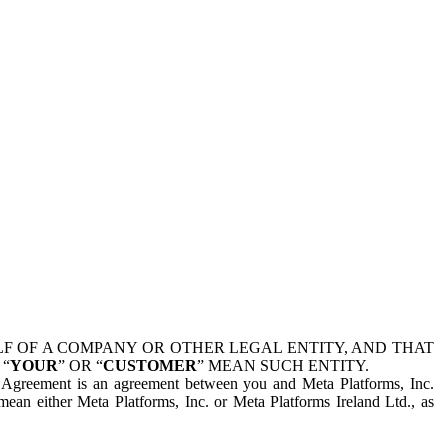
 OF A COMPANY OR OTHER LEGAL ENTITY, AND THAT
 “
YOUR
” OR “
CUSTOMER
” MEAN SUCH ENTITY.
is Agreement is an agreement between you and Meta Platforms, Inc.
mean either Meta Platforms, Inc. or Meta Platforms Ireland Ltd., as