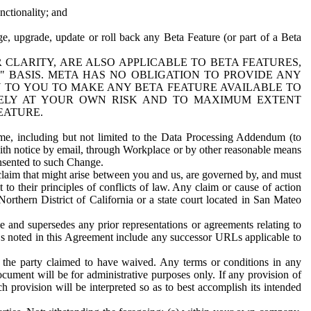
nctionality; and
ge, upgrade, update or roll back any Beta Feature (or part of a Beta
R CLARITY, ARE ALSO APPLICABLE TO BETA FEATURES,
" BASIS. META HAS NO OBLIGATION TO PROVIDE ANY
N TO YOU TO MAKE ANY BETA FEATURE AVAILABLE TO
RELY AT YOUR OWN RISK AND TO MAXIMUM EXTENT
EATURE.
me, including but not limited to the Data Processing Addendum (to
ith notice by email, through Workplace or by other reasonable means
onsented to such Change.
claim that might arise between you and us, are governed by, and must
 to their principles of conflicts of law. Any claim or cause of action
orthern District of California or a state court located in San Mateo
 and supersedes any prior representations or agreements relating to
Ls noted in this Agreement include any successor URLs applicable to
 the party claimed to have waived. Any terms or conditions in any
ument will be for administrative purposes only. If any provision of
h provision will be interpreted so as to best accomplish its intended