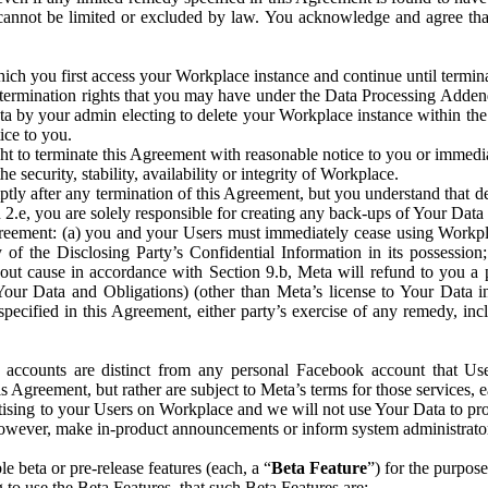
that cannot be limited or excluded by law. You acknowledge and agree t
 you first access your Workplace instance and continue until terminat
termination rights that you may have under the Data Processing Adden
ta by your admin electing to delete your Workplace instance within the
ice to you.
ght to terminate this Agreement with reasonable notice to you or immed
 security, stability, availability or integrity of Workplace.
ly after any termination of this Agreement, but you understand that de
ion 2.e, you are solely responsible for creating any back-ups of Your Dat
eement: (a) you and your Users must immediately cease using Workplace;
 of the Disclosing Party’s Confidential Information in its possessio
hout cause in accordance with Section 9.b, Meta will refund to you a 
 (Your Data and Obligations) (other than Meta’s license to Your Data 
ecified in this Agreement, either party’s exercise of any remedy, incl
 accounts are distinct from any personal Facebook account that Us
is Agreement, but rather are subject to Meta’s terms for those services,
ising to your Users on Workplace and we will not use Your Data to prov
wever, make in-product announcements or inform system administrators a
 beta or pre-release features (each, a “
Beta Feature
”) for the purpos
o use the Beta Features, that such Beta Features are: