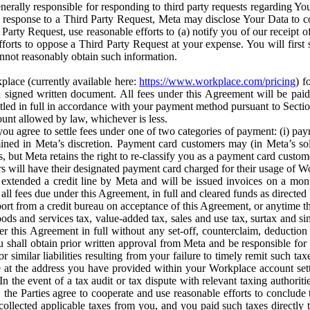
erally responsible for responding to third party requests regarding Yo
n response to a Third Party Request, Meta may disclose Your Data to co
Party Request, use reasonable efforts to (a) notify you of our receipt o
orts to oppose a Third Party Request at your expense. You will first s
nnot reasonably obtain such information.
place (currently available here:
https://www.workplace.com/pricing
) f
n a signed written document. All fees under this Agreement will be pai
ttled in full in accordance with your payment method pursuant to Sectio
nt allowed by law, whichever is less.
u agree to settle fees under one of two categories of payment: (i) paym
rmined in Meta’s discretion. Payment card customers may (in Meta’s s
, but Meta retains the right to re-classify you as a payment card custom
 will have their designated payment card charged for their usage of W
extended a credit line by Meta and will be issued invoices on a mont
all fees due under this Agreement, in full and cleared funds as directed 
port from a credit bureau on acceptance of this Agreement, or anytime th
ods and services tax, value-added tax, sales and use tax, surtax and si
r this Agreement in full without any set-off, counterclaim, deductio
 shall obtain prior written approval from Meta and be responsible for 
s, or similar liabilities resulting from your failure to timely remit suc
 at the address you have provided within your Workplace account sett
n the event of a tax audit or tax dispute with relevant taxing authoritie
, the Parties agree to cooperate and use reasonable efforts to conclude
collected applicable taxes from you, and you paid such taxes directly t