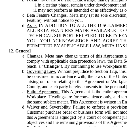
in a testing phase, remain under development and m
may not perform as intended or as effectively as ot
Beta Feature Changes.
Meta may (at its sole discretion
Feature), without notice to you.
As-Is.
IN ADDITION TO ALL THE DISCLAIMERS
ALL BETA FEATURES MADE AVAILABLE TO Y
TECHNICAL SUPPORT RELATED TO BETA FEA
YOU. YOU ACKNOWLEDGE AND AGREE THA
PERMITTED BY APPLICABLE LAW, META HAS 
General
Changes.
Meta may change terms of this Agreement and
comply with applicable data protection law), the Data 
(each, a “
Change
”). By continuing to use Workplace th
Governing Law.
Without prejudice to Section 12.p, thi
be construed in accordance with, the laws of the United 
arising out of or relating to this Agreement or Workpl
County, and each party hereby consents to the personal j
Entire Agreement.
This Agreement is the entire agreeme
Workplace. Headings are for convenience only, and term
the same subject matter. This Agreement is written in Eng
Waiver and Severability.
Failure to enforce a provisio
Customer purchase order or business form will not modi
this Agreement is adjudged by a court of competent juri
objectives and the remaining provisions of this Agreement