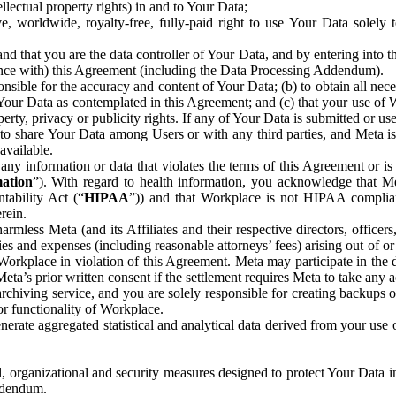
ntellectual property rights) in and to Your Data;
, worldwide, royalty-free, fully-paid right to use Your Data solely 
nd that you are the data controller of Your Data, and by entering into 
dance with) this Agreement (including the Data Processing Addendum).
onsible for the accuracy and content of Your Data; (b) to obtain all n
f Your Data as contemplated in this Agreement; and (c) that your use of 
perty, privacy or publicity rights. If any of Your Data is submitted or u
o share Your Data among Users or with any third parties, and Meta is no
available.
y information or data that violates the terms of this Agreement or is s
mation
”). With regard to health information, you acknowledge that Me
tability Act (“
HIPAA
”)) and that Workplace is not HIPAA compliant
rein.
mless Meta (and its Affiliates and their respective directors, officers
ities and expenses (including reasonable attorneys’ fees) arising out of o
 Workplace in violation of this Agreement. Meta may participate in the
ta’s prior written consent if the settlement requires Meta to take any ac
chiving service, and you are solely responsible for creating backups 
or functionality of Workplace.
rate aggregated statistical and analytical data derived from your use
, organizational and security measures designed to protect Your Data in
Addendum.