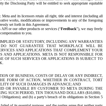
y the Disclosing Party will be entitled to seek appropriate equitable
 and its licensors retain all right, title and interest (including all
ivative works, modifications or improvements to any of the foregoing
essly set forth in this Agreement.
 API or our other products or services (“
Feedback
”), we may freely
r compensation to you.
 IMPLIED OR STATUTORY, INCLUDING ANY WARRANTIES
WE DO NOT GUARANTEE THAT WORKPLACE WILL BE
SERVICES AND APPLICATIONS THAT COMPLEMENT YOUR
AND APPLICATIONS. META IS NOT RESPONSIBLE FOR
 OF SUCH SERVICES OR APPLICATIONS IS SUBJECT TO
K.
ION OF BUSINESS, COSTS OF DELAY OR ANY INDIRECT,
THE FORM OF ACTION, WHETHER IN CONTRACT, TORT
BILITY OF SUCH DAMAGES IN ADVANCE; AND
AID OR PAYABLE BY CUSTOMER TO META DURING THE
ING SUCH PERIOD, TEN THOUSAND DOLLARS ($10,000).
Obligations); and (b) a party's breach of its obligations in Section 5
iled of its essential purpose, and the parties agree that neither party