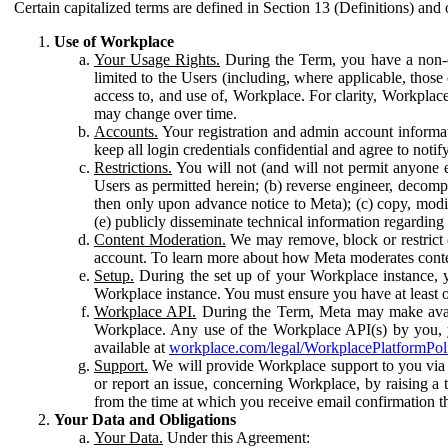
Certain capitalized terms are defined in Section 13 (Definitions) and 
Use of Workplace
Your Usage Rights.
During the Term, you have a non-ex
limited to the Users (including, where applicable, thos
access to, and use of, Workplace. For clarity, Workplac
may change over time.
Accounts.
Your registration and admin account informat
keep all login credentials confidential and agree to not
Restrictions.
You will not (and will not permit anyone el
Users as permitted herein; (b) reverse engineer, decomp
then only upon advance notice to Meta); (c) copy, modi
(e) publicly disseminate technical information regardin
Content Moderation.
We may remove, block or restrict co
account. To learn more about how Meta moderates conte
Setup.
During the set up of your Workplace instance, 
Workplace instance. You must ensure you have at least on
Workplace API.
During the Term, Meta may make availa
Workplace. Any use of the Workplace API(s) by you, yo
available at
workplace.com/legal/WorkplacePlatformPol
Support.
We will provide Workplace support to you via t
or report an issue, concerning Workplace, by raising a 
from the time at which you receive email confirmation t
Your Data and Obligations
Your Data.
Under this Agreement: