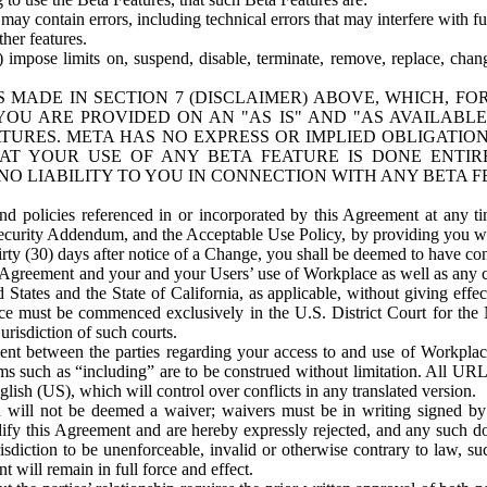
ay contain errors, including technical errors that may interfere with fu
her features.
) impose limits on, suspend, disable, terminate, remove, replace, chan
 MADE IN SECTION 7 (DISCLAIMER) ABOVE, WHICH, FO
OU ARE PROVIDED ON AN "AS IS" AND "AS AVAILABLE
TURES. META HAS NO EXPRESS OR IMPLIED OBLIGATIO
T YOUR USE OF ANY BETA FEATURE IS DONE ENTI
NO LIABILITY TO YOU IN CONNECTION WITH ANY BETA F
 policies referenced in or incorporated by this Agreement at any ti
Security Addendum, and the Acceptable Use Policy, by providing you w
irty (30) days after notice of a Change, you shall be deemed to have c
s Agreement and your and your Users’ use of Workplace as well as any 
States and the State of California, as applicable, without giving effect
ace must be commenced exclusively in the U.S. District Court for the N
urisdiction of such courts.
nt between the parties regarding your access to and use of Workplace
s such as “including” are to be construed without limitation. All UR
lish (US), which will control over conflicts in any translated version.
n will not be deemed a waiver; waivers must be in writing signed by
fy this Agreement and are hereby expressly rejected, and any such doc
sdiction to be unenforceable, invalid or otherwise contrary to law, suc
 will remain in full force and effect.