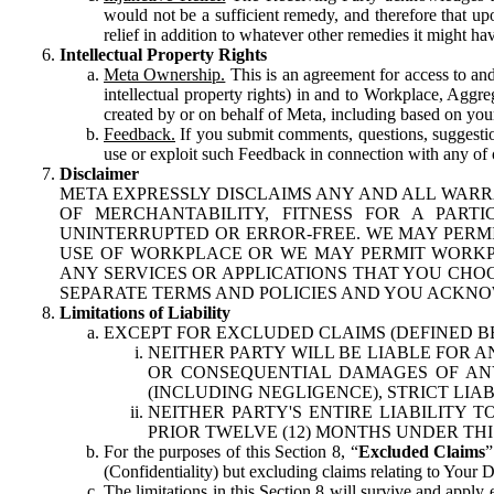
would not be a sufficient remedy, and therefore that upo
relief in addition to whatever other remedies it might hav
Intellectual Property Rights
Meta Ownership.
This is an agreement for access to and 
intellectual property rights) in and to Workplace, Aggr
created by or on behalf of Meta, including based on your
Feedback.
If you submit comments, questions, suggestion
use or exploit such Feedback in connection with any of o
Disclaimer
META EXPRESSLY DISCLAIMS ANY AND ALL WARR
OF MERCHANTABILITY, FITNESS FOR A PAR
UNINTERRUPTED OR ERROR-FREE. WE MAY PERMI
USE OF WORKPLACE OR WE MAY PERMIT WORKPL
ANY SERVICES OR APPLICATIONS THAT YOU CHOO
SEPARATE TERMS AND POLICIES AND YOU ACKNO
Limitations of Liability
EXCEPT FOR EXCLUDED CLAIMS (DEFINED B
NEITHER PARTY WILL BE LIABLE FOR A
OR CONSEQUENTIAL DAMAGES OF ANY 
(INCLUDING NEGLIGENCE), STRICT LIA
NEITHER PARTY'S ENTIRE LIABILITY
PRIOR TWELVE (12) MONTHS UNDER THI
For the purposes of this Section 8, “
Excluded Claims
”
(Confidentiality) but excluding claims relating to Your D
The limitations in this Section 8 will survive and apply 