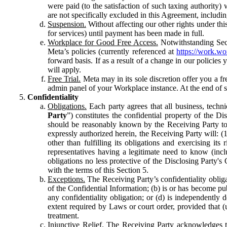
were paid (to the satisfaction of such taxing authority
are not specifically excluded in this Agreement, includin
Suspension.
Without affecting our other rights under thi
for services) until payment has been made in full.
Workplace for Good Free Access.
Notwithstanding Sect
Meta’s policies (currently referenced at
https://work.w
forward basis. If as a result of a change in our policies
will apply.
Free Trial.
Meta may in its sole discretion offer you a fr
admin panel of your Workplace instance. At the end of suc
Confidentiality
Obligations.
Each party agrees that all business, technic
Party
”) constitutes the confidential property of the Di
should be reasonably known by the Receiving Party to b
expressly authorized herein, the Receiving Party will: (
other than fulfilling its obligations and exercising i
representatives having a legitimate need to know (inclu
obligations no less protective of the Disclosing Party'
with the terms of this Section 5.
Exceptions.
The Receiving Party’s confidentiality obligat
of the Confidential Information; (b) is or has become pu
any confidentiality obligation; or (d) is independent
extent required by Laws or court order, provided that (
treatment.
Injunctive Relief.
The Receiving Party acknowledges tha