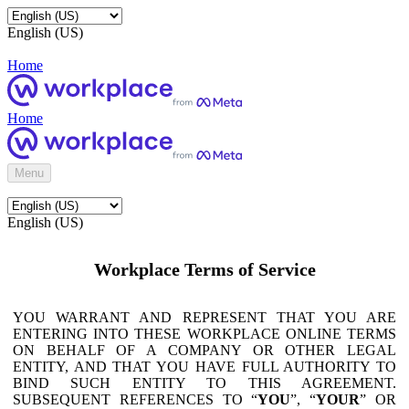
English (US)
Home
Home
Menu
English (US)
Workplace Terms of Service
YOU WARRANT AND REPRESENT THAT YOU ARE
ENTERING INTO THESE WORKPLACE ONLINE TERMS
ON BEHALF OF A COMPANY OR OTHER LEGAL
ENTITY, AND THAT YOU HAVE FULL AUTHORITY TO
BIND SUCH ENTITY TO THIS AGREEMENT.
SUBSEQUENT REFERENCES TO “
YOU
”, “
YOUR
” OR