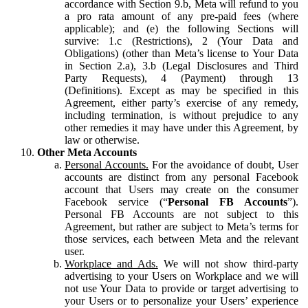
accordance with Section 9.b, Meta will refund to you
a pro rata amount of any pre-paid fees (where
applicable); and (e) the following Sections will
survive: 1.c (Restrictions), 2 (Your Data and
Obligations) (other than Meta’s license to Your Data
in Section 2.a), 3.b (Legal Disclosures and Third
Party Requests), 4 (Payment) through 13
(Definitions). Except as may be specified in this
Agreement, either party’s exercise of any remedy,
including termination, is without prejudice to any
other remedies it may have under this Agreement, by
law or otherwise.
Other Meta Accounts
Personal Accounts.
For the avoidance of doubt, User
accounts are distinct from any personal Facebook
account that Users may create on the consumer
Facebook service (“
Personal FB Accounts
”).
Personal FB Accounts are not subject to this
Agreement, but rather are subject to Meta’s terms for
those services, each between Meta and the relevant
user.
Workplace and Ads.
We will not show third-party
advertising to your Users on Workplace and we will
not use Your Data to provide or target advertising to
your Users or to personalize your Users’ experience