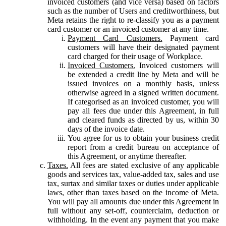
invoiced customers (and vice versa) based on factors
such as the number of Users and creditworthiness, but
Meta retains the right to re-classify you as a payment
card customer or an invoiced customer at any time.
Payment Card Customers.
Payment card
customers will have their designated payment
card charged for their usage of Workplace.
Invoiced Customers.
Invoiced customers will
be extended a credit line by Meta and will be
issued invoices on a monthly basis, unless
otherwise agreed in a signed written document.
If categorised as an invoiced customer, you will
pay all fees due under this Agreement, in full
and cleared funds as directed by us, within 30
days of the invoice date.
You agree for us to obtain your business credit
report from a credit bureau on acceptance of
this Agreement, or anytime thereafter.
Taxes.
All fees are stated exclusive of any applicable
goods and services tax, value-added tax, sales and use
tax, surtax and similar taxes or duties under applicable
laws, other than taxes based on the income of Meta.
You will pay all amounts due under this Agreement in
full without any set-off, counterclaim, deduction or
withholding. In the event any payment that you make