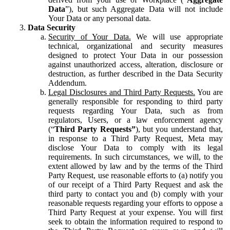
Data
”), but such Aggregate Data will not include
Your Data or any personal data.
Data Security
Security of Your Data.
We will use appropriate
technical, organizational and security measures
designed to protect Your Data in our possession
against unauthorized access, alteration, disclosure or
destruction, as further described in the Data Security
Addendum.
Legal Disclosures and Third Party Requests.
You are
generally responsible for responding to third party
requests regarding Your Data, such as from
regulators, Users, or a law enforcement agency
(“
Third Party Requests”
), but you understand that,
in response to a Third Party Request, Meta may
disclose Your Data to comply with its legal
requirements. In such circumstances, we will, to the
extent allowed by law and by the terms of the Third
Party Request, use reasonable efforts to (a) notify you
of our receipt of a Third Party Request and ask the
third party to contact you and (b) comply with your
reasonable requests regarding your efforts to oppose a
Third Party Request at your expense. You will first
seek to obtain the information required to respond to