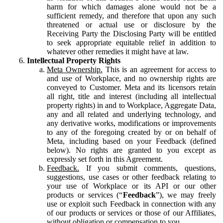
harm for which damages alone would not be a
sufficient remedy, and therefore that upon any such
threatened or actual use or disclosure by the
Receiving Party the Disclosing Party will be entitled
to seek appropriate equitable relief in addition to
whatever other remedies it might have at law.
Intellectual Property Rights
Meta Ownership.
This is an agreement for access to
and use of Workplace, and no ownership rights are
conveyed to Customer. Meta and its licensors retain
all right, title and interest (including all intellectual
property rights) in and to Workplace, Aggregate Data,
any and all related and underlying technology, and
any derivative works, modifications or improvements
to any of the foregoing created by or on behalf of
Meta, including based on your Feedback (defined
below). No rights are granted to you except as
expressly set forth in this Agreement.
Feedback.
If you submit comments, questions,
suggestions, use cases or other feedback relating to
your use of Workplace or its API or our other
products or services (“
Feedback
”), we may freely
use or exploit such Feedback in connection with any
of our products or services or those of our Affiliates,
without obligation or compensation to you.