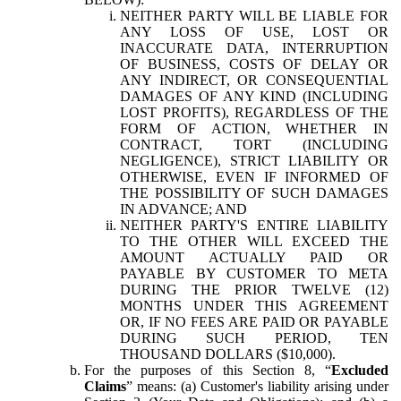
NEITHER PARTY WILL BE LIABLE FOR
ANY LOSS OF USE, LOST OR
INACCURATE DATA, INTERRUPTION
OF BUSINESS, COSTS OF DELAY OR
ANY INDIRECT, OR CONSEQUENTIAL
DAMAGES OF ANY KIND (INCLUDING
LOST PROFITS), REGARDLESS OF THE
FORM OF ACTION, WHETHER IN
CONTRACT, TORT (INCLUDING
NEGLIGENCE), STRICT LIABILITY OR
OTHERWISE, EVEN IF INFORMED OF
THE POSSIBILITY OF SUCH DAMAGES
IN ADVANCE; AND
NEITHER PARTY'S ENTIRE LIABILITY
TO THE OTHER WILL EXCEED THE
AMOUNT ACTUALLY PAID OR
PAYABLE BY CUSTOMER TO META
DURING THE PRIOR TWELVE (12)
MONTHS UNDER THIS AGREEMENT
OR, IF NO FEES ARE PAID OR PAYABLE
DURING SUCH PERIOD, TEN
THOUSAND DOLLARS ($10,000).
For the purposes of this Section 8, “
Excluded
Claims
” means: (a) Customer's liability arising under