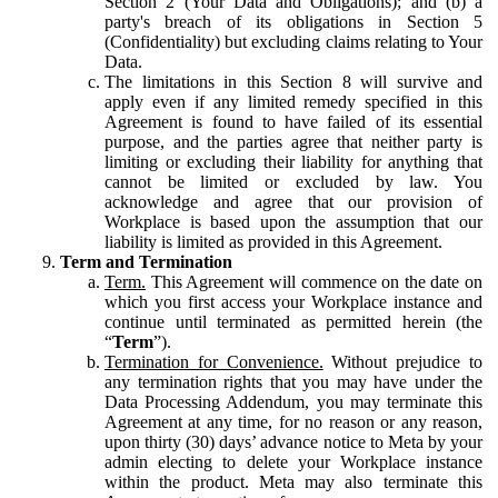
Section 2 (Your Data and Obligations); and (b) a
party's breach of its obligations in Section 5
(Confidentiality) but excluding claims relating to Your
Data.
The limitations in this Section 8 will survive and
apply even if any limited remedy specified in this
Agreement is found to have failed of its essential
purpose, and the parties agree that neither party is
limiting or excluding their liability for anything that
cannot be limited or excluded by law. You
acknowledge and agree that our provision of
Workplace is based upon the assumption that our
liability is limited as provided in this Agreement.
Term and Termination
Term.
This Agreement will commence on the date on
which you first access your Workplace instance and
continue until terminated as permitted herein (the
“
Term
”).
Termination for Convenience.
Without prejudice to
any termination rights that you may have under the
Data Processing Addendum, you may terminate this
Agreement at any time, for no reason or any reason,
upon thirty (30) days’ advance notice to Meta by your
admin electing to delete your Workplace instance
within the product. Meta may also terminate this