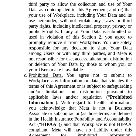
third party to allow the collection and use of Your
Data as contemplated in this Agreement; and (c) that
your use of Workplace, including Your Data and its
use hereunder, will not violate any Laws or third
party rights, including intellectual property, privacy or
publicity rights. If any of Your Data is submitted or
used in violation of this Section 2, you agree to
promptly remove it from Workplace. You are solely
responsible for any decision to share Your Data
among Users or with any third parties, and Meta is
not responsible for use, access, alteration, distribution
or deletion of Your Data by those to whom you or
your Users make it available.
Prohibited Data.
You agree not to submit to
Workplace any information or data that violates the
terms of this Agreement or is subject to safeguarding
and/or limitations on distribution pursuant to
applicable laws and/or regulation (“
Prohibited
Information
”). With regard to health information,
you acknowledge that Meta is not a Business
Associate or subcontractor (as those terms are defined
in the Health Insurance Portability and Accountability
Act (“
HIPAA
”)) and that Workplace is not HIPAA
compliant. Meta will have no liability under this
Agreement for Prohibited Information,