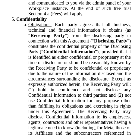
and communicated to you via the admin panel of your
Workplace instance. At the end of such free trial
Section 4.a (Fees) will apply.
Confidentiality
Obligations.
Each party agrees that all business,
technical and financial information it obtains (as
“
Receiving Party
”) from the disclosing party in
connection with this Agreement (“
Disclosing Party
”)
constitutes the confidential property of the Disclosing
Party (“
Confidential Information
”), provided that it
is identified as either confidential or proprietary at the
time of disclosure or should be reasonably known by
the Receiving Party to be confidential or proprietary
due to the nature of the information disclosed and the
circumstances surrounding the disclosure. Except as
expressly authorized herein, the Receiving Party will:
(1) hold in confidence and not disclose any
Confidential Information to third parties: and (2) not
use Confidential Information for any purpose other
than fulfilling its obligations and exercising its rights
under this Agreement. The Receiving Party may
disclose Confidential Information to its employees,
agents, contractors and other representatives having a
legitimate need to know (including, for Meta, those of
its Affiliates and the subcontractors referenced in