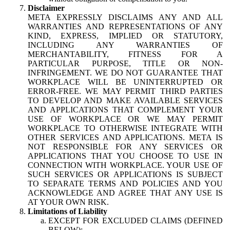
Disclaimer
META EXPRESSLY DISCLAIMS ANY AND ALL
WARRANTIES AND REPRESENTATIONS OF ANY
KIND, EXPRESS, IMPLIED OR STATUTORY,
INCLUDING ANY WARRANTIES OF
MERCHANTABILITY, FITNESS FOR A
PARTICULAR PURPOSE, TITLE OR NON-
INFRINGEMENT. WE DO NOT GUARANTEE THAT
WORKPLACE WILL BE UNINTERRUPTED OR
ERROR-FREE. WE MAY PERMIT THIRD PARTIES
TO DEVELOP AND MAKE AVAILABLE SERVICES
AND APPLICATIONS THAT COMPLEMENT YOUR
USE OF WORKPLACE OR WE MAY PERMIT
WORKPLACE TO OTHERWISE INTEGRATE WITH
OTHER SERVICES AND APPLICATIONS. META IS
NOT RESPONSIBLE FOR ANY SERVICES OR
APPLICATIONS THAT YOU CHOOSE TO USE IN
CONNECTION WITH WORKPLACE. YOUR USE OF
SUCH SERVICES OR APPLICATIONS IS SUBJECT
TO SEPARATE TERMS AND POLICIES AND YOU
ACKNOWLEDGE AND AGREE THAT ANY USE IS
AT YOUR OWN RISK.
Limitations of Liability
EXCEPT FOR EXCLUDED CLAIMS (DEFINED
BELOW):