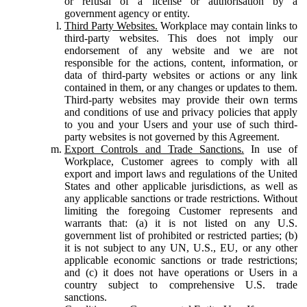
or refusal of a license or authorisation by a
government agency or entity.
Third Party Websites.
Workplace may contain links to
third-party websites. This does not imply our
endorsement of any website and we are not
responsible for the actions, content, information, or
data of third-party websites or actions or any link
contained in them, or any changes or updates to them.
Third-party websites may provide their own terms
and conditions of use and privacy policies that apply
to you and your Users and your use of such third-
party websites is not governed by this Agreement.
Export Controls and Trade Sanctions.
In use of
Workplace, Customer agrees to comply with all
export and import laws and regulations of the United
States and other applicable jurisdictions, as well as
any applicable sanctions or trade restrictions. Without
limiting the foregoing Customer represents and
warrants that: (a) it is not listed on any U.S.
government list of prohibited or restricted parties; (b)
it is not subject to any UN, U.S., EU, or any other
applicable economic sanctions or trade restrictions;
and (c) it does not have operations or Users in a
country subject to comprehensive U.S. trade
sanctions.