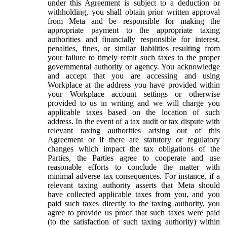
under this Agreement is subject to a deduction or
withholding, you shall obtain prior written approval
from Meta and be responsible for making the
appropriate payment to the appropriate taxing
authorities and financially responsible for interest,
penalties, fines, or similar liabilities resulting from
your failure to timely remit such taxes to the proper
governmental authority or agency. You acknowledge
and accept that you are accessing and using
Workplace at the address you have provided within
your Workplace account settings or otherwise
provided to us in writing and we will charge you
applicable taxes based on the location of such
address. In the event of a tax audit or tax dispute with
relevant taxing authorities arising out of this
Agreement or if there are statutory or regulatory
changes which impact the tax obligations of the
Parties, the Parties agree to cooperate and use
reasonable efforts to conclude the matter with
minimal adverse tax consequences. For instance, if a
relevant taxing authority asserts that Meta should
have collected applicable taxes from you, and you
paid such taxes directly to the taxing authority, you
agree to provide us proof that such taxes were paid
(to the satisfaction of such taxing authority) within