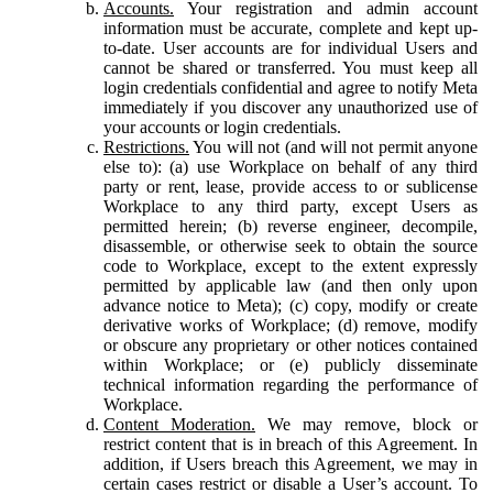
Accounts.
Your registration and admin account
information must be accurate, complete and kept up-
to-date. User accounts are for individual Users and
cannot be shared or transferred. You must keep all
login credentials confidential and agree to notify Meta
immediately if you discover any unauthorized use of
your accounts or login credentials.
Restrictions.
You will not (and will not permit anyone
else to): (a) use Workplace on behalf of any third
party or rent, lease, provide access to or sublicense
Workplace to any third party, except Users as
permitted herein; (b) reverse engineer, decompile,
disassemble, or otherwise seek to obtain the source
code to Workplace, except to the extent expressly
permitted by applicable law (and then only upon
advance notice to Meta); (c) copy, modify or create
derivative works of Workplace; (d) remove, modify
or obscure any proprietary or other notices contained
within Workplace; or (e) publicly disseminate
technical information regarding the performance of
Workplace.
Content Moderation.
We may remove, block or
restrict content that is in breach of this Agreement. In
addition, if Users breach this Agreement, we may in
certain cases restrict or disable a User’s account. To