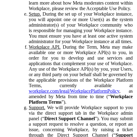
learn more about how Meta moderates content within
Workplace, please review the Acceptable Use Policy.
Setup.
During the set up of your Workplace instance,
you will appoint one or more User(s) as the system
administrator(s) of your Workplace community who
is responsible for managing your Workplace instance.
You must ensure you have at least one active system
administrator for your Workplace instance at all times.
Workplace API.
During the Term, Meta may make
available one or more Workplace API(s) to you, in
order for you to develop and use services and
applications that complement your use of Workplace.
Any use of the Workplace API(s) by you, your Users,
or any third party on your behalf shall be governed by
the applicable provisions of the Workplace Platform
Terms, currently available at
workplace.com/legal/WorkplacePlatformPolicy
, as
amended by Meta from time to time (“
Workplace
Platform Terms
”).
Support.
We will provide Workplace support to you
via the direct support tab in the Workplace admin
panel (“
Direct Support Channel
”). You may submit
a support request to resolve a question, or report an
issue, concerning Workplace, by raising a ticket
through the Direct Support Channel (“
Support