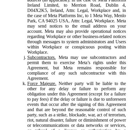
Ireland Limited, to Merrion Road, Dublin 4,
D04X2K5, Ireland, Attn: Legal, Workplace and, in
the case of Meta Platforms Inc, to 1 Meta Way, Menlo
Park, CA 94025 USA, Attn: Legal, Workplace. Meta
may send notices to the email address on your
account. Meta may also provide operational notices
regarding Workplace or other business-related notices
through messages to system administrators and Users
within Workplace or conspicuous posting within
Workplace.
Subcontractors.
Meta may use subcontractors and
permit them to exercise Meta’s rights under this
Agreement, but Meta remains responsible for
compliance of any such subcontractor with this
Agreement.
Force Majeure.
Neither party will be liable to the
other for any delay or failure to perform any
obligation under this Agreement (except for a failure
to pay fees) if the delay or failure is due to unforeseen
events that occur after the signing of this Agreement
and that are beyond the reasonable control of such
party, such as a strike, blockade, war, act of terrorism,
riot, natural disaster, failure or diminishment of power
or telecommunications or data networks or services,