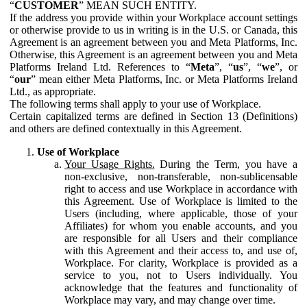
“
CUSTOMER
” MEAN SUCH ENTITY.
If the address you provide within your Workplace account settings
or otherwise provide to us in writing is in the U.S. or Canada, this
Agreement is an agreement between you and Meta Platforms, Inc.
Otherwise, this Agreement is an agreement between you and Meta
Platforms Ireland Ltd. References to “
Meta
”, “
us
”, “
we
”, or
“
our
” mean either Meta Platforms, Inc. or Meta Platforms Ireland
Ltd., as appropriate.
The following terms shall apply to your use of Workplace.
Certain capitalized terms are defined in Section 13 (Definitions)
and others are defined contextually in this Agreement.
Use of Workplace
Your Usage Rights.
During the Term, you have a
non-exclusive, non-transferable, non-sublicensable
right to access and use Workplace in accordance with
this Agreement. Use of Workplace is limited to the
Users (including, where applicable, those of your
Affiliates) for whom you enable accounts, and you
are responsible for all Users and their compliance
with this Agreement and their access to, and use of,
Workplace. For clarity, Workplace is provided as a
service to you, not to Users individually. You
acknowledge that the features and functionality of
Workplace may vary, and may change over time.