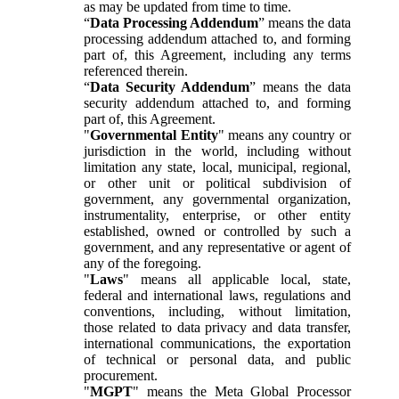
as may be updated from time to time.
“
Data Processing Addendum
” means the data
processing addendum attached to, and forming
part of, this Agreement, including any terms
referenced therein.
“
Data Security Addendum
” means the data
security addendum attached to, and forming
part of, this Agreement.
"
Governmental Entity
" means any country or
jurisdiction in the world, including without
limitation any state, local, municipal, regional,
or other unit or political subdivision of
government, any governmental organization,
instrumentality, enterprise, or other entity
established, owned or controlled by such a
government, and any representative or agent of
any of the foregoing.
"
Laws
" means all applicable local, state,
federal and international laws, regulations and
conventions, including, without limitation,
those related to data privacy and data transfer,
international communications, the exportation
of technical or personal data, and public
procurement.
"
MGPT
" means the Meta Global Processor