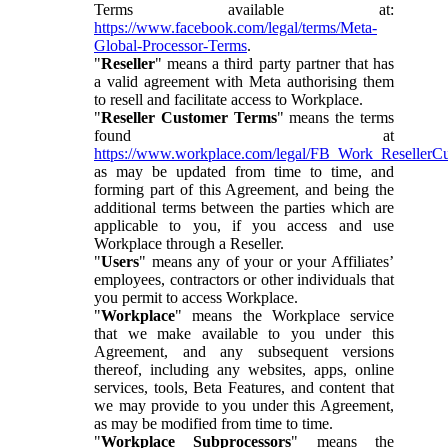
Terms available at:
https://www.facebook.com/legal/terms/Meta-
Global-Processor-Terms
.
"
Reseller
" means a third party partner that has
a valid agreement with Meta authorising them
to resell and facilitate access to Workplace.
"
Reseller Customer Terms
" means the terms
found at
https://www.workplace.com/legal/FB_Work_ResellerC
as may be updated from time to time, and
forming part of this Agreement, and being the
additional terms between the parties which are
applicable to you, if you access and use
Workplace through a Reseller.
"
Users
" means any of your or your Affiliates’
employees, contractors or other individuals that
you permit to access Workplace.
"
Workplace
" means the Workplace service
that we make available to you under this
Agreement, and any subsequent versions
thereof, including any websites, apps, online
services, tools, Beta Features, and content that
we may provide to you under this Agreement,
as may be modified from time to time.
"
Workplace Subprocessors
" means the