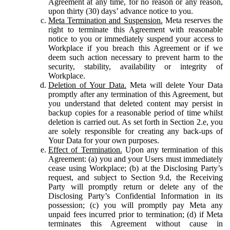
Agreement at any time, for no reason or any reason,
upon thirty (30) days’ advance notice to you.
Meta Termination and Suspension.
Meta reserves the
right to terminate this Agreement with reasonable
notice to you or immediately suspend your access to
Workplace if you breach this Agreement or if we
deem such action necessary to prevent harm to the
security, stability, availability or integrity of
Workplace.
Deletion of Your Data.
Meta will delete Your Data
promptly after any termination of this Agreement, but
you understand that deleted content may persist in
backup copies for a reasonable period of time whilst
deletion is carried out. As set forth in Section 2.e, you
are solely responsible for creating any back-ups of
Your Data for your own purposes.
Effect of Termination.
Upon any termination of this
Agreement: (a) you and your Users must immediately
cease using Workplace; (b) at the Disclosing Party’s
request, and subject to Section 9.d, the Receiving
Party will promptly return or delete any of the
Disclosing Party’s Confidential Information in its
possession; (c) you will promptly pay Meta any
unpaid fees incurred prior to termination; (d) if Meta
terminates this Agreement without cause in