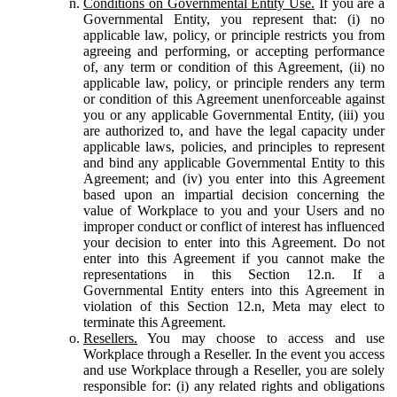
Conditions on Governmental Entity Use.
If you are a
Governmental Entity, you represent that: (i) no
applicable law, policy, or principle restricts you from
agreeing and performing, or accepting performance
of, any term or condition of this Agreement, (ii) no
applicable law, policy, or principle renders any term
or condition of this Agreement unenforceable against
you or any applicable Governmental Entity, (iii) you
are authorized to, and have the legal capacity under
applicable laws, policies, and principles to represent
and bind any applicable Governmental Entity to this
Agreement; and (iv) you enter into this Agreement
based upon an impartial decision concerning the
value of Workplace to you and your Users and no
improper conduct or conflict of interest has influenced
your decision to enter into this Agreement. Do not
enter into this Agreement if you cannot make the
representations in this Section 12.n. If a
Governmental Entity enters into this Agreement in
violation of this Section 12.n, Meta may elect to
terminate this Agreement.
Resellers.
You may choose to access and use
Workplace through a Reseller. In the event you access
and use Workplace through a Reseller, you are solely
responsible for: (i) any related rights and obligations