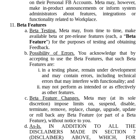
on their Personal FB Accounts. Meta may, however,
make in-product announcements or inform system
administrators about features, integrations or
functionality related to Workplace.
Beta Features
Beta Testing.
Meta may, from time to time, make
available beta or pre-release features (each, a “
Beta
Feature
”) for the purposes of testing and obtaining
Feedback.
Possibility of Errors.
You acknowledge that by
accepting to use the Beta Features, that such Beta
Features are:
in a testing phase, remain under development
and may contain errors, including technical
errors that may interfere with functionality; and
may not perform as intended or as effectively
as other features.
Beta Feature Changes.
Meta may (at its sole
discretion) impose limits on, suspend, disable,
terminate, remove, replace, change, upgrade, update
or roll back any Beta Feature (or part of a Beta
Feature), without notice to you.
As-Is.
IN ADDITION TO ALL THE
DISCLAIMERS MADE IN SECTION 7
(DISCLAIMER) ABOVE, WHICH, FOR