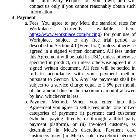
the Third Party Request on your own, and will
contact us only if you cannot reasonably obtain such
information.
Payment
Fees.
You agree to pay Meta the standard rates for
Workplace (currently available here:
https://www.workplace.com/pricing
) for your use of
Workplace, subject to any free trial period as
described in Section 4.f (Free Trial), unless otherwise
agreed in a signed written document. All fees under
this Agreement will be paid in USD, unless otherwise
specified in-product, or unless otherwise agreed in a
signed written document. All fees will be settled in
full in accordance with your payment method
pursuant to Section 4.b. Any late payments shall be
subject to a service charge equal to 1.5% per month
of the amount due or the maximum amount allowed
by law, whichever is less.
Payment Method.
When you enter into this
Agreement you agree to settle fees under one of two
categories of payment: (i) payment card customer
(whether paying directly, or through a third party
payment platform), or (ii) invoiced customer, as
determined in Meta’s discretion. Payment card
customers may (in Meta’s sole discretion) become