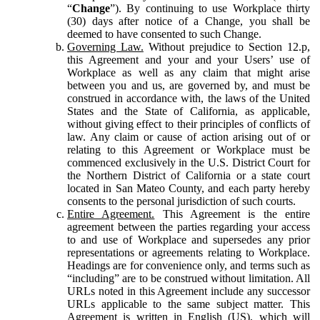
“
Change
”). By continuing to use Workplace thirty
(30) days after notice of a Change, you shall be
deemed to have consented to such Change.
Governing Law.
Without prejudice to Section 12.p,
this Agreement and your and your Users’ use of
Workplace as well as any claim that might arise
between you and us, are governed by, and must be
construed in accordance with, the laws of the United
States and the State of California, as applicable,
without giving effect to their principles of conflicts of
law. Any claim or cause of action arising out of or
relating to this Agreement or Workplace must be
commenced exclusively in the U.S. District Court for
the Northern District of California or a state court
located in San Mateo County, and each party hereby
consents to the personal jurisdiction of such courts.
Entire Agreement.
This Agreement is the entire
agreement between the parties regarding your access
to and use of Workplace and supersedes any prior
representations or agreements relating to Workplace.
Headings are for convenience only, and terms such as
“including” are to be construed without limitation. All
URLs noted in this Agreement include any successor
URLs applicable to the same subject matter. This
Agreement is written in English (US), which will