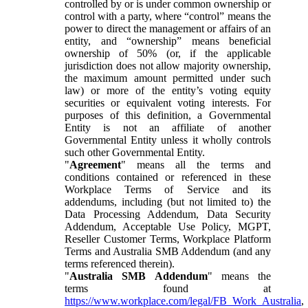
controlled by or is under common ownership or
control with a party, where “control” means the
power to direct the management or affairs of an
entity, and “ownership” means beneficial
ownership of 50% (or, if the applicable
jurisdiction does not allow majority ownership,
the maximum amount permitted under such
law) or more of the entity’s voting equity
securities or equivalent voting interests. For
purposes of this definition, a Governmental
Entity is not an affiliate of another
Governmental Entity unless it wholly controls
such other Governmental Entity.
"
Agreement
" means all the terms and
conditions contained or referenced in these
Workplace Terms of Service and its
addendums, including (but not limited to) the
Data Processing Addendum, Data Security
Addendum, Acceptable Use Policy, MGPT,
Reseller Customer Terms, Workplace Platform
Terms and Australia SMB Addendum (and any
terms referenced therein).
"
Australia SMB Addendum
" means the
terms found at
https://www.workplace.com/legal/FB_Work_Australia
,