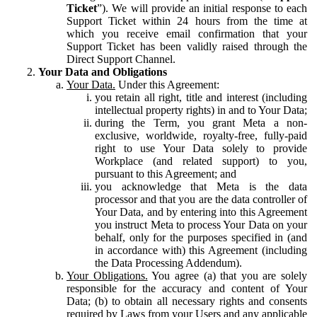
Ticket
”). We will provide an initial response to each
Support Ticket within 24 hours from the time at
which you receive email confirmation that your
Support Ticket has been validly raised through the
Direct Support Channel.
Your Data and Obligations
Your Data.
Under this Agreement:
you retain all right, title and interest (including
intellectual property rights) in and to Your Data;
during the Term, you grant Meta a non-
exclusive, worldwide, royalty-free, fully-paid
right to use Your Data solely to provide
Workplace (and related support) to you,
pursuant to this Agreement; and
you acknowledge that Meta is the data
processor and that you are the data controller of
Your Data, and by entering into this Agreement
you instruct Meta to process Your Data on your
behalf, only for the purposes specified in (and
in accordance with) this Agreement (including
the Data Processing Addendum).
Your Obligations.
You agree (a) that you are solely
responsible for the accuracy and content of Your
Data; (b) to obtain all necessary rights and consents
required by Laws from your Users and any applicable