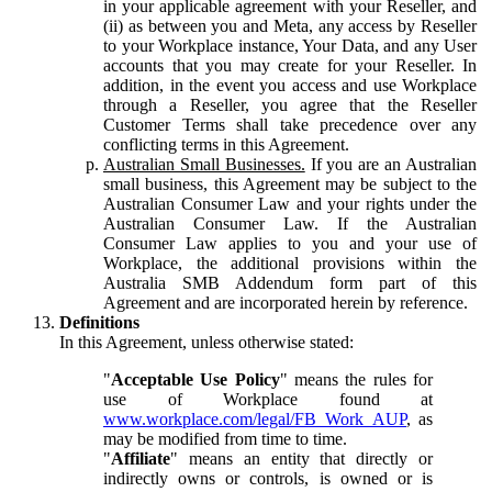
in your applicable agreement with your Reseller, and
(ii) as between you and Meta, any access by Reseller
to your Workplace instance, Your Data, and any User
accounts that you may create for your Reseller. In
addition, in the event you access and use Workplace
through a Reseller, you agree that the Reseller
Customer Terms shall take precedence over any
conflicting terms in this Agreement.
Australian Small Businesses.
If you are an Australian
small business, this Agreement may be subject to the
Australian Consumer Law and your rights under the
Australian Consumer Law. If the Australian
Consumer Law applies to you and your use of
Workplace, the additional provisions within the
Australia SMB Addendum form part of this
Agreement and are incorporated herein by reference.
Definitions
In this Agreement, unless otherwise stated:
"
Acceptable Use Policy
" means the rules for
use of Workplace found at
www.workplace.com/legal/FB_Work_AUP
, as
may be modified from time to time.
"
Affiliate
" means an entity that directly or
indirectly owns or controls, is owned or is