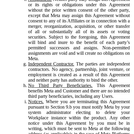
or its rights or obligations under this Agreement
without the prior written consent of the other party,
except that Meta may assign this Agreement without
consent to any of its Affiliates or in connection with a
merger, reorganization, acquisition, or other transfer
of all or substantially all of its assets or voting
securities. Subject to the foregoing, this Agreement
will bind and inure to the benefit of each party’s
permitted successors and assigns. Non-permitted
assignments are void and will create no obligations on
Meta.
Independent Contractor.
The parties are independent
contractors. No agency, partnership, joint venture, or
employment is created as a result of this Agreement
and neither party has authority to bind the other.
No Third Party Beneficiaries.
This Agreement
benefits Meta and Customer and there are no intended
third party beneficiaries, including any Users.
Notices.
Where you are terminating this Agreement
pursuant to Section 9.b you must notify Meta by your
system administrator electing to delete your
Workplace instance within the product. Any other
notice under this Agreement by you must be in
writing, which must be sent to Meta at the following
address (as applicable): in the case of Meta Platforms