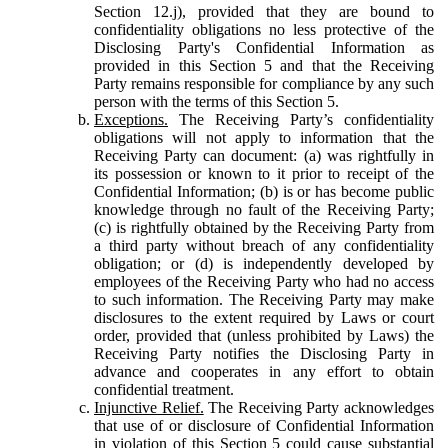
Section 12.j), provided that they are bound to
confidentiality obligations no less protective of the
Disclosing Party's Confidential Information as
provided in this Section 5 and that the Receiving
Party remains responsible for compliance by any such
person with the terms of this Section 5.
Exceptions.
The Receiving Party’s confidentiality
obligations will not apply to information that the
Receiving Party can document: (a) was rightfully in
its possession or known to it prior to receipt of the
Confidential Information; (b) is or has become public
knowledge through no fault of the Receiving Party;
(c) is rightfully obtained by the Receiving Party from
a third party without breach of any confidentiality
obligation; or (d) is independently developed by
employees of the Receiving Party who had no access
to such information. The Receiving Party may make
disclosures to the extent required by Laws or court
order, provided that (unless prohibited by Laws) the
Receiving Party notifies the Disclosing Party in
advance and cooperates in any effort to obtain
confidential treatment.
Injunctive Relief.
The Receiving Party acknowledges
that use of or disclosure of Confidential Information
in violation of this Section 5 could cause substantial