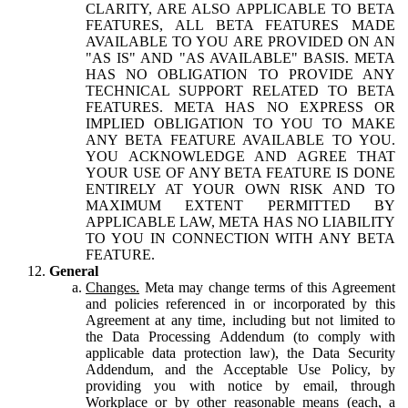
CLARITY, ARE ALSO APPLICABLE TO BETA
FEATURES, ALL BETA FEATURES MADE
AVAILABLE TO YOU ARE PROVIDED ON AN
"AS IS" AND "AS AVAILABLE" BASIS. META
HAS NO OBLIGATION TO PROVIDE ANY
TECHNICAL SUPPORT RELATED TO BETA
FEATURES. META HAS NO EXPRESS OR
IMPLIED OBLIGATION TO YOU TO MAKE
ANY BETA FEATURE AVAILABLE TO YOU.
YOU ACKNOWLEDGE AND AGREE THAT
YOUR USE OF ANY BETA FEATURE IS DONE
ENTIRELY AT YOUR OWN RISK AND TO
MAXIMUM EXTENT PERMITTED BY
APPLICABLE LAW, META HAS NO LIABILITY
TO YOU IN CONNECTION WITH ANY BETA
FEATURE.
General
Changes.
Meta may change terms of this Agreement
and policies referenced in or incorporated by this
Agreement at any time, including but not limited to
the Data Processing Addendum (to comply with
applicable data protection law), the Data Security
Addendum, and the Acceptable Use Policy, by
providing you with notice by email, through
Workplace or by other reasonable means (each, a