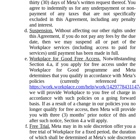
thirty (30) days of Meta’s written request thereof. You
agree to indemnify us for any underpayment or non-
payment of any taxes that are not specifically
excluded in this Agreement, including any penalty
and interest.
Suspension.
Without affecting our other rights under
this Agreement, if you do not pay any fees by the due
date, then we may suspend all or part of the
Workplace services (including access to paid for
services) until payment has been made in full.
Workplace for Good Free Access.
Notwithstanding
Section 4.a, if you apply for free access under the
Workplace for Good programme and Meta
determines that you qualify in accordance with Meta’s
policies (currently referenced at
https://work.workplace.com/help/work/1429778431147
we will provide Workplace to you free of charge in
accordance with such policies on a going forward
basis. If as a result of a change in our policies you no
longer qualify for free access, then Meta will provide
you with three (3) months’ prior notice of this and
after such notice, Section 4.a will apply.
Free Trial.
Meta may in its sole discretion offer you a
free trial of Workplace for a fixed period, the duration
of which shall be determined at Meta's sole discretion