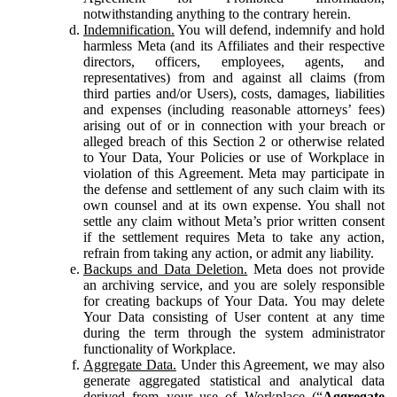
notwithstanding anything to the contrary herein.
Indemnification.
You will defend, indemnify and hold
harmless Meta (and its Affiliates and their respective
directors, officers, employees, agents, and
representatives) from and against all claims (from
third parties and/or Users), costs, damages, liabilities
and expenses (including reasonable attorneys’ fees)
arising out of or in connection with your breach or
alleged breach of this Section 2 or otherwise related
to Your Data, Your Policies or use of Workplace in
violation of this Agreement. Meta may participate in
the defense and settlement of any such claim with its
own counsel and at its own expense. You shall not
settle any claim without Meta’s prior written consent
if the settlement requires Meta to take any action,
refrain from taking any action, or admit any liability.
Backups and Data Deletion.
Meta does not provide
an archiving service, and you are solely responsible
for creating backups of Your Data. You may delete
Your Data consisting of User content at any time
during the term through the system administrator
functionality of Workplace.
Aggregate Data.
Under this Agreement, we may also
generate aggregated statistical and analytical data
derived from your use of Workplace (“
Aggregate