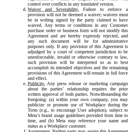
control over conflicts in any translated version.
Waiver and Severability.
Failure to enforce a
provision will not be deemed a waiver; waivers must
be in writing signed by the party claimed to have
waived. Any terms or conditions in any Customer
purchase order or business form will not modify this
Agreement and are hereby expressly rejected, and
any such document will be for administrative
purposes only. If any provision of this Agreement is
adjudged by a court of competent jurisdiction to be
unenforceable, invalid or otherwise contrary to law,
such provision will be interpreted so as to best
accomplish its intended objectives and the remaining
provisions of this Agreement will remain in full force
and effect.
Publicity.
Any press release or marketing campaign
about the parties’ relationship requires the prior
written approval of both parties. Notwithstanding the
foregoing: (a) within your own company, you may
publicize or promote use of Workplace during the
Term (e.g., to encourage User adoption), subject to
Meta’s brand usage guidelines provided from time to
time, and (b) Meta may reference your name and
status as a Workplace customer.
Assignment.
Neither party may assign this Agreement