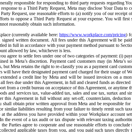
erally responsible for responding to third party requests regarding Yo
n response to a Third Party Request, Meta may disclose Your Data to co
Party Request, use reasonable efforts to (a) notify you of our receipt o
orts to oppose a Third Party Request at your expense. You will first s
nnot reasonably obtain such information.
place (currently available here:
https://www.workplace.com/pricing
) f
n a signed written document. All fees under this Agreement will be pai
ttled in full in accordance with your payment method pursuant to Sectio
nt allowed by law, whichever is less.
u agree to settle fees under one of two categories of payment: (i) paym
rmined in Meta’s discretion. Payment card customers may (in Meta’s s
, but Meta retains the right to re-classify you as a payment card custom
 will have their designated payment card charged for their usage of W
extended a credit line by Meta and will be issued invoices on a mont
all fees due under this Agreement, in full and cleared funds as directed 
port from a credit bureau on acceptance of this Agreement, or anytime th
ods and services tax, value-added tax, sales and use tax, surtax and si
r this Agreement in full without any set-off, counterclaim, deductio
 shall obtain prior written approval from Meta and be responsible for 
s, or similar liabilities resulting from your failure to timely remit suc
 at the address you have provided within your Workplace account sett
n the event of a tax audit or tax dispute with relevant taxing authoritie
, the Parties agree to cooperate and use reasonable efforts to conclude
collected applicable taxes from you, and you paid such taxes directly t