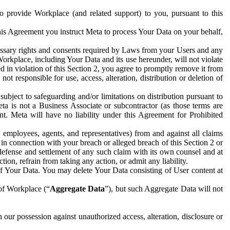
to provide Workplace (and related support) to you, pursuant to this
this Agreement you instruct Meta to process Your Data on your behalf,
ecessary rights and consents required by Laws from your Users and any
Workplace, including Your Data and its use hereunder, will not violate
sed in violation of this Section 2, you agree to promptly remove it from
t responsible for use, access, alteration, distribution or deletion of
ubject to safeguarding and/or limitations on distribution pursuant to
ta is not a Business Associate or subcontractor (as those terms are
. Meta will have no liability under this Agreement for Prohibited
, employees, agents, and representatives) from and against all claims
r in connection with your breach or alleged breach of this Section 2 or
 defense and settlement of any such claim with its own counsel and at
tion, refrain from taking any action, or admit any liability.
of Your Data. You may delete Your Data consisting of User content at
 of Workplace (“
Aggregate Data
”), but such Aggregate Data will not
 our possession against unauthorized access, alteration, disclosure or