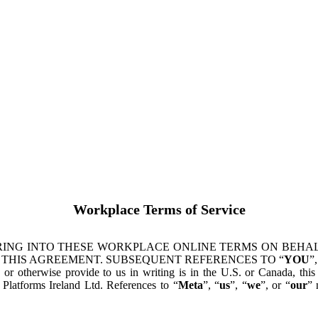
Workplace Terms of Service
ING INTO THESE WORKPLACE ONLINE TERMS ON BEHALF
 THIS AGREEMENT. SUBSEQUENT REFERENCES TO “
YOU
”,
s or otherwise provide to us in writing is in the U.S. or Canada, th
latforms Ireland Ltd. References to “
Meta
”, “
us
”, “
we
”, or “
our
” 