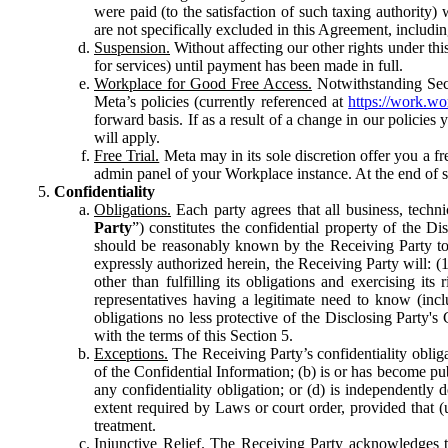
were paid (to the satisfaction of such taxing authority
are not specifically excluded in this Agreement, includin
Suspension.
Without affecting our other rights under thi
for services) until payment has been made in full.
Workplace for Good Free Access.
Notwithstanding Sect
Meta’s policies (currently referenced at
https://work.w
forward basis. If as a result of a change in our policies
will apply.
Free Trial.
Meta may in its sole discretion offer you a fr
admin panel of your Workplace instance. At the end of suc
Confidentiality
Obligations.
Each party agrees that all business, technic
Party
”) constitutes the confidential property of the Di
should be reasonably known by the Receiving Party to b
expressly authorized herein, the Receiving Party will: (
other than fulfilling its obligations and exercising i
representatives having a legitimate need to know (inclu
obligations no less protective of the Disclosing Party'
with the terms of this Section 5.
Exceptions.
The Receiving Party’s confidentiality obligat
of the Confidential Information; (b) is or has become pu
any confidentiality obligation; or (d) is independent
extent required by Laws or court order, provided that (
treatment.
Injunctive Relief.
The Receiving Party acknowledges tha