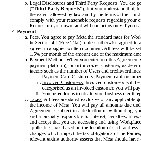
Legal Disclosures and Third Party Requests.
You are gen
(“
Third Party Requests”
), but you understand that, i
the extent allowed by law and by the terms of the Third 
comply with your reasonable requests regarding your eff
Request on your own, and will contact us only if you ca
Payment
Fees.
You agree to pay Meta the standard rates for Work
in Section 4.f (Free Trial), unless otherwise agreed i
agreed in a signed written document. All fees will be se
1.5% per month of the amount due or the maximum amou
Payment Method.
When you enter into this Agreement yo
payment platform), or (ii) invoiced customer, as dete
factors such as the number of Users and creditworthiness
Payment Card Customers.
Payment card customers
Invoiced Customers.
Invoiced customers will be 
categorised as an invoiced customer, you will pay 
You agree for us to obtain your business credit re
Taxes.
All fees are stated exclusive of any applicable go
the income of Meta. You will pay all amounts due unde
Agreement is subject to a deduction or withholding, you
and financially responsible for interest, penalties, fine
and accept that you are accessing and using Workplace
applicable taxes based on the location of such address. I
changes which impact the tax obligations of the Parties
relevant taxing authority asserts that Meta should have 