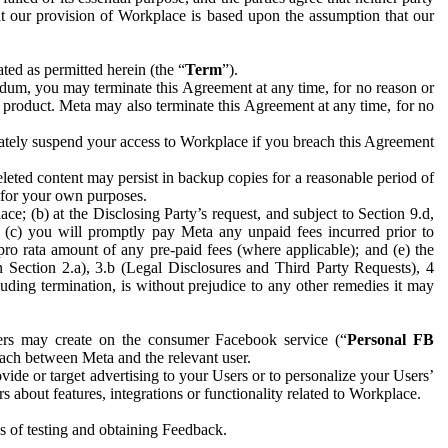
hat our provision of Workplace is based upon the assumption that our
ed as permitted herein (the “
Term
”).
dum, you may terminate this Agreement at any time, for no reason or
 product. Meta may also terminate this Agreement at any time, for no
iately suspend your access to Workplace if you breach this Agreement
leted content may persist in backup copies for a reasonable period of
a for your own purposes.
 (b) at the Disclosing Party’s request, and subject to Section 9.d,
n; (c) you will promptly pay Meta any unpaid fees incurred prior to
pro rata amount of any pre-paid fees (where applicable); and (e) the
in Section 2.a), 3.b (Legal Disclosures and Third Party Requests), 4
uding termination, is without prejudice to any other remedies it may
ers may create on the consumer Facebook service (“
Personal FB
 each between Meta and the relevant user.
ide or target advertising to your Users or to personalize your Users’
bout features, integrations or functionality related to Workplace.
es of testing and obtaining Feedback.