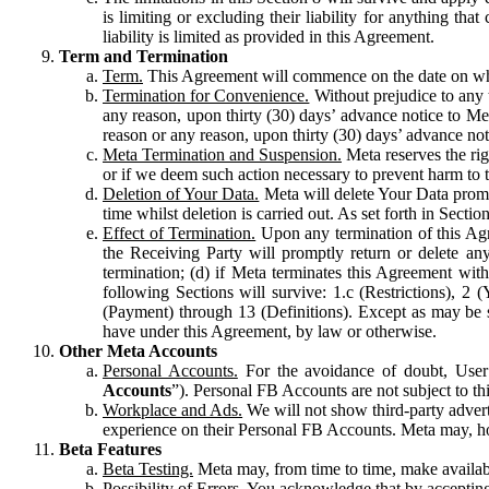
is limiting or excluding their liability for anything 
liability is limited as provided in this Agreement.
Term and Termination
Term.
This Agreement will commence on the date on which
Termination for Convenience.
Without prejudice to any 
any reason, upon thirty (30) days’ advance notice to Me
reason or any reason, upon thirty (30) days’ advance not
Meta Termination and Suspension.
Meta reserves the ri
or if we deem such action necessary to prevent harm to the
Deletion of Your Data.
Meta will delete Your Data prompt
time whilst deletion is carried out. As set forth in Sect
Effect of Termination.
Upon any termination of this Agr
the Receiving Party will promptly return or delete any
termination; (d) if Meta terminates this Agreement wit
following Sections will survive: 1.c (Restrictions), 2
(Payment) through 13 (Definitions). Except as may be sp
have under this Agreement, by law or otherwise.
Other Meta Accounts
Personal Accounts.
For the avoidance of doubt, User
Accounts
”). Personal FB Accounts are not subject to th
Workplace and Ads.
We will not show third-party advert
experience on their Personal FB Accounts. Meta may, ho
Beta Features
Beta Testing.
Meta may, from time to time, make available
Possibility of Errors.
You acknowledge that by accepting t