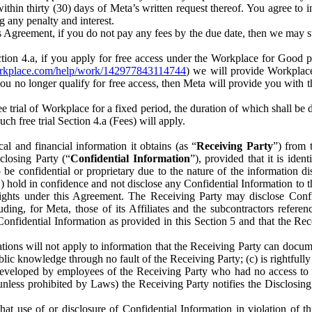
) within thirty (30) days of Meta’s written request thereof. You agree 
g any penalty and interest.
s Agreement, if you do not pay any fees by the due date, then we may su
ion 4.a, if you apply for free access under the Workplace for Good 
orkplace.com/help/work/142977843114744
) we will provide Workplace
 you no longer qualify for free access, then Meta will provide you with th
ee trial of Workplace for a fixed period, the duration of which shall b
h free trial Section 4.a (Fees) will apply.
al and financial information it obtains (as “
Receiving Party
”) from 
sclosing Party (“
Confidential Information
”), provided that it is ident
e confidential or proprietary due to the nature of the information di
1) hold in confidence and not disclose any Confidential Information to t
ts rights under this Agreement. The Receiving Party may disclose Conf
ding, for Meta, those of its Affiliates and the subcontractors referen
s Confidential Information as provided in this Section 5 and that the 
ions will not apply to information that the Receiving Party can document
blic knowledge through no fault of the Receiving Party; (c) is rightfull
ly developed by employees of the Receiving Party who had no access t
unless prohibited by Laws) the Receiving Party notifies the Disclosing
t use of or disclosure of Confidential Information in violation of t