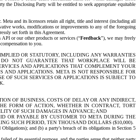
y the Disclosing Party will be entitled to seek appropriate equitable
 and its licensors retain all right, title and interest (including all
ivative works, modifications or improvements to any of the foregoing
essly set forth in this Agreement.
 API or our other products or services (“
Feedback
”), we may freely
r compensation to you.
 IMPLIED OR STATUTORY, INCLUDING ANY WARRANTIES
WE DO NOT GUARANTEE THAT WORKPLACE WILL BE
SERVICES AND APPLICATIONS THAT COMPLEMENT YOUR
AND APPLICATIONS. META IS NOT RESPONSIBLE FOR
 OF SUCH SERVICES OR APPLICATIONS IS SUBJECT TO
K.
ION OF BUSINESS, COSTS OF DELAY OR ANY INDIRECT,
THE FORM OF ACTION, WHETHER IN CONTRACT, TORT
BILITY OF SUCH DAMAGES IN ADVANCE; AND
AID OR PAYABLE BY CUSTOMER TO META DURING THE
ING SUCH PERIOD, TEN THOUSAND DOLLARS ($10,000).
Obligations); and (b) a party's breach of its obligations in Section 5
iled of its essential purpose, and the parties agree that neither party