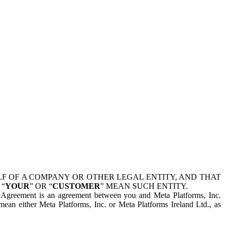
 OF A COMPANY OR OTHER LEGAL ENTITY, AND THAT
 “
YOUR
” OR “
CUSTOMER
” MEAN SUCH ENTITY.
is Agreement is an agreement between you and Meta Platforms, Inc.
mean either Meta Platforms, Inc. or Meta Platforms Ireland Ltd., as