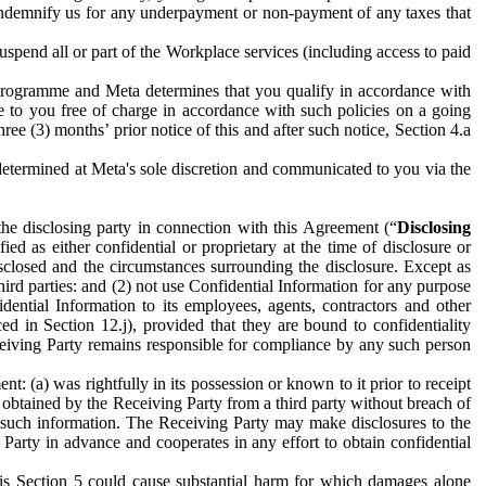
to indemnify us for any underpayment or non-payment of any taxes that
spend all or part of the Workplace services (including access to paid
programme and Meta determines that you qualify in accordance with
 to you free of charge in accordance with such policies on a going
ree (3) months’ prior notice of this and after such notice, Section 4.a
e determined at Meta's sole discretion and communicated to you via the
the disclosing party in connection with this Agreement (“
Disclosing
ified as either confidential or proprietary at the time of disclosure or
sclosed and the circumstances surrounding the disclosure. Except as
hird parties: and (2) not use Confidential Information for any purpose
idential Information to its employees, agents, contractors and other
ced in Section 12.j), provided that they are bound to confidentiality
Receiving Party remains responsible for compliance by any such person
: (a) was rightfully in its possession or known to it prior to receipt
y obtained by the Receiving Party from a third party without breach of
o such information. The Receiving Party may make disclosures to the
 Party in advance and cooperates in any effort to obtain confidential
his Section 5 could cause substantial harm for which damages alone