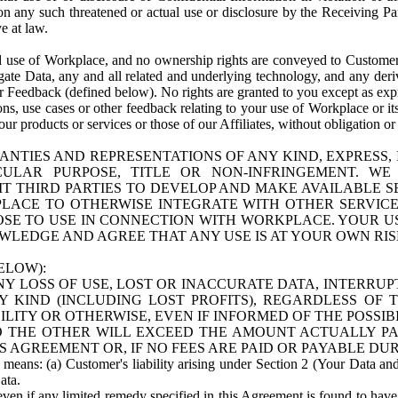
n any such threatened or actual use or disclosure by the Receiving Part
e at law.
use of Workplace, and no ownership rights are conveyed to Customer. Meta
egate Data, any and all related and underlying technology, and any der
 Feedback (defined below). No rights are granted to you except as expr
s, use cases or other feedback relating to your use of Workplace or its
ur products or services or those of our Affiliates, without obligation o
ANTIES AND REPRESENTATIONS OF ANY KIND, EXPRESS,
TICULAR PURPOSE, TITLE OR NON-INFRINGEMENT. 
T THIRD PARTIES TO DEVELOP AND MAKE AVAILABLE 
ACE TO OTHERWISE INTEGRATE WITH OTHER SERVICES 
SE TO USE IN CONNECTION WITH WORKPLACE. YOUR USE
WLEDGE AND AGREE THAT ANY USE IS AT YOUR OWN RIS
ELOW):
NY LOSS OF USE, LOST OR INACCURATE DATA, INTERRUPT
KIND (INCLUDING LOST PROFITS), REGARDLESS OF 
BILITY OR OTHERWISE, EVEN IF INFORMED OF THE POSSI
 TO THE OTHER WILL EXCEED THE AMOUNT ACTUALLY P
S AGREEMENT OR, IF NO FEES ARE PAID OR PAYABLE DUR
 means: (a) Customer's liability arising under Section 2 (Your Data and 
ata.
even if any limited remedy specified in this Agreement is found to have fa