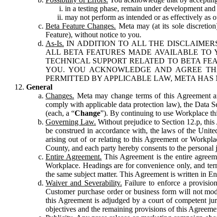
in a testing phase, remain under development and m
may not perform as intended or as effectively as ot
Beta Feature Changes.
Meta may (at its sole discretion
Feature), without notice to you.
As-Is.
IN ADDITION TO ALL THE DISCLAIMERS
ALL BETA FEATURES MADE AVAILABLE TO Y
TECHNICAL SUPPORT RELATED TO BETA FEA
YOU. YOU ACKNOWLEDGE AND AGREE THA
PERMITTED BY APPLICABLE LAW, META HAS 
General
Changes.
Meta may change terms of this Agreement and
comply with applicable data protection law), the Data 
(each, a “
Change
”). By continuing to use Workplace th
Governing Law.
Without prejudice to Section 12.p, thi
be construed in accordance with, the laws of the United 
arising out of or relating to this Agreement or Workpl
County, and each party hereby consents to the personal j
Entire Agreement.
This Agreement is the entire agreeme
Workplace. Headings are for convenience only, and term
the same subject matter. This Agreement is written in Eng
Waiver and Severability.
Failure to enforce a provisio
Customer purchase order or business form will not modi
this Agreement is adjudged by a court of competent juri
objectives and the remaining provisions of this Agreement