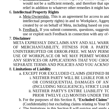
would not be a sufficient remedy, and therefore that upo
relief in addition to whatever other remedies it might hav
Intellectual Property Rights
Meta Ownership.
This is an agreement for access to and 
intellectual property rights) in and to Workplace, Aggr
created by or on behalf of Meta, including based on your
Feedback.
If you submit comments, questions, suggestion
use or exploit such Feedback in connection with any of o
Disclaimer
META EXPRESSLY DISCLAIMS ANY AND ALL WARR
OF MERCHANTABILITY, FITNESS FOR A PAR
UNINTERRUPTED OR ERROR-FREE. WE MAY PERMI
USE OF WORKPLACE OR WE MAY PERMIT WORKPL
ANY SERVICES OR APPLICATIONS THAT YOU CHOO
SEPARATE TERMS AND POLICIES AND YOU ACKNO
Limitations of Liability
EXCEPT FOR EXCLUDED CLAIMS (DEFINED B
NEITHER PARTY WILL BE LIABLE FOR A
OR CONSEQUENTIAL DAMAGES OF ANY 
(INCLUDING NEGLIGENCE), STRICT LIA
NEITHER PARTY'S ENTIRE LIABILITY
PRIOR TWELVE (12) MONTHS UNDER THI
For the purposes of this Section 8, “
Excluded Claims
”
(Confidentiality) but excluding claims relating to Your D
The limitations in this Section 8 will survive and apply 