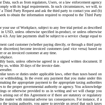
ur Data, such as from regulators, Users, or a law enforcement agency
mply with its legal requirements. In such circumstances, we will, to
f a Third Party Request and ask the third party to contact you and (b)
eek to obtain the information required to respond to the Third Party
or your use of Workplace, subject to any free trial period as described
d in USD, unless otherwise specified in-product, or unless otherwise
n 4.b. Any late payments shall be subject to a service charge equal to
ent card customer (whether paying directly, or through a third party
ole discretion) become invoiced customers (and vice versa) based on
er or an invoiced customer at any time.
orkplace.
hly basis, unless otherwise agreed in a signed written document. If
by us, within 30 days of the invoice date.
ereafter.
milar taxes or duties under applicable laws, other than taxes based on
n or withholding. In the event any payment that you make under this
making the appropriate payment to the appropriate taxing authorities
h taxes to the proper governmental authority or agency. You acknowledge
ings or otherwise provided to us in writing and we will charge you
s arising out of this Agreement or if there are statutory or regulatory
 the matter with minimal adverse tax consequences. For instance, if a
o the taxing authority, you agree to provide us proof that such taxes