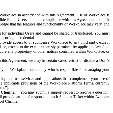
e Workplace in accordance with this Agreement. Use of Workplace is
ible for all Users and their compliance with this Agreement and their
wledge that the features and functionality of Workplace may vary, and
 for individual Users and cannot be shared or transferred. You must
ts or login credentials.
 provide access to or sublicense Workplace to any third party, except
lace, except to the extent expressly permitted by applicable law (and
cure any proprietary or other notices contained within Workplace; or
 this Agreement, we may in certain cases restrict or disable a User’s
 of your Workplace community who is responsible for managing your
op and use services and applications that complement your use of
e applicable provisions of the Workplace Platform Terms, currently
rms
”).
t Channel
”). You may submit a support request to resolve a question,
ll provide an initial response to each Support Ticket within 24 hours
port Channel.