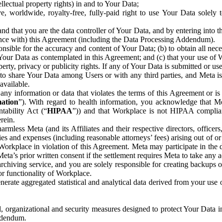
ntellectual property rights) in and to Your Data;
, worldwide, royalty-free, fully-paid right to use Your Data solely 
nd that you are the data controller of Your Data, and by entering into 
dance with) this Agreement (including the Data Processing Addendum).
onsible for the accuracy and content of Your Data; (b) to obtain all n
f Your Data as contemplated in this Agreement; and (c) that your use of 
perty, privacy or publicity rights. If any of Your Data is submitted or u
o share Your Data among Users or with any third parties, and Meta is no
available.
y information or data that violates the terms of this Agreement or is s
mation
”). With regard to health information, you acknowledge that Me
tability Act (“
HIPAA
”)) and that Workplace is not HIPAA compliant
rein.
mless Meta (and its Affiliates and their respective directors, officers
ities and expenses (including reasonable attorneys’ fees) arising out of o
 Workplace in violation of this Agreement. Meta may participate in the
ta’s prior written consent if the settlement requires Meta to take any ac
chiving service, and you are solely responsible for creating backups 
or functionality of Workplace.
rate aggregated statistical and analytical data derived from your use
, organizational and security measures designed to protect Your Data in
Addendum.