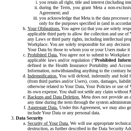
you retain all right, title and interest (including i
during the Term, you grant Meta a non-exclusive
Agreement; and
you acknowledge that Meta is the data processor a
only for the purposes specified in (and in accor
Your Obligations.
You agree (a) that you are solely resp
applicable third party to allow the collection and use o
any Laws or third party rights, including intellectual pro
Workplace. You are solely responsible for any decision t
Your Data by those to whom you or your Users make it 
Prohibited Data.
You agree not to submit to Workplace an
applicable laws and/or regulation (“
Prohibited Infor
defined in the Health Insurance Portability and Accoun
Information, notwithstanding anything to the contrary he
Indemnification.
You will defend, indemnify and hold har
(from third parties and/or Users), costs, damages, liabil
otherwise related to Your Data, Your Policies or use of
its own expense. You shall not settle any claim without Me
Backups and Data Deletion.
Meta does not provide an ar
any time during the term through the system administrat
Aggregate Data.
Under this Agreement, we may also gene
include Your Data or any personal data.
Data Security
Security of Your Data.
We will use appropriate technical
destruction, as further described in the Data Security 