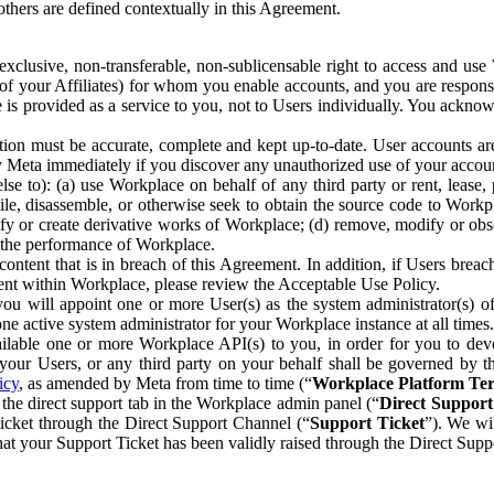
others are defined contextually in this Agreement.
clusive, non-transferable, non-sublicensable right to access and us
e of your Affiliates) for whom you enable accounts, and you are respons
e is provided as a service to you, not to Users individually. You ackno
ion must be accurate, complete and kept up-to-date. User accounts are
ify Meta immediately if you discover any unauthorized use of your accoun
se to): (a) use Workplace on behalf of any third party or rent, lease,
ile, disassemble, or otherwise seek to obtain the source code to Workp
fy or create derivative works of Workplace; (d) remove, modify or obs
g the performance of Workplace.
ntent that is in breach of this Agreement. In addition, if Users breach
nt within Workplace, please review the Acceptable Use Policy.
you will appoint one or more User(s) as the system administrator(s)
e active system administrator for your Workplace instance at all times.
ble one or more Workplace API(s) to you, in order for you to devel
ur Users, or any third party on your behalf shall be governed by th
icy
, as amended by Meta from time to time (“
Workplace Platform Te
he direct support tab in the Workplace admin panel (“
Direct Suppor
ticket through the Direct Support Channel (“
Support Ticket
”). We wi
hat your Support Ticket has been validly raised through the Direct Sup