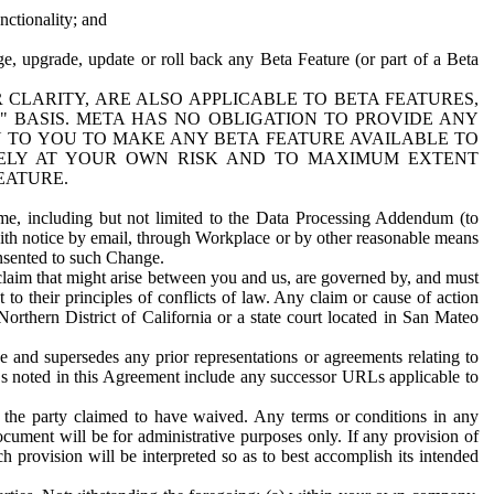
nctionality; and
ge, upgrade, update or roll back any Beta Feature (or part of a Beta
R CLARITY, ARE ALSO APPLICABLE TO BETA FEATURES,
" BASIS. META HAS NO OBLIGATION TO PROVIDE ANY
N TO YOU TO MAKE ANY BETA FEATURE AVAILABLE TO
RELY AT YOUR OWN RISK AND TO MAXIMUM EXTENT
EATURE.
me, including but not limited to the Data Processing Addendum (to
ith notice by email, through Workplace or by other reasonable means
onsented to such Change.
claim that might arise between you and us, are governed by, and must
 to their principles of conflicts of law. Any claim or cause of action
orthern District of California or a state court located in San Mateo
 and supersedes any prior representations or agreements relating to
Ls noted in this Agreement include any successor URLs applicable to
 the party claimed to have waived. Any terms or conditions in any
ument will be for administrative purposes only. If any provision of
h provision will be interpreted so as to best accomplish its intended