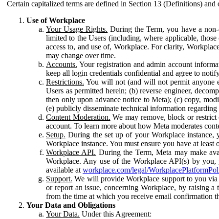
Certain capitalized terms are defined in Section 13 (Definitions) and 
Use of Workplace
Your Usage Rights.
During the Term, you have a non-ex
limited to the Users (including, where applicable, thos
access to, and use of, Workplace. For clarity, Workplac
may change over time.
Accounts.
Your registration and admin account informat
keep all login credentials confidential and agree to not
Restrictions.
You will not (and will not permit anyone el
Users as permitted herein; (b) reverse engineer, decomp
then only upon advance notice to Meta); (c) copy, modi
(e) publicly disseminate technical information regardin
Content Moderation.
We may remove, block or restrict co
account. To learn more about how Meta moderates conte
Setup.
During the set up of your Workplace instance, 
Workplace instance. You must ensure you have at least on
Workplace API.
During the Term, Meta may make availa
Workplace. Any use of the Workplace API(s) by you, yo
available at
workplace.com/legal/WorkplacePlatformPol
Support.
We will provide Workplace support to you via t
or report an issue, concerning Workplace, by raising a 
from the time at which you receive email confirmation t
Your Data and Obligations
Your Data.
Under this Agreement: