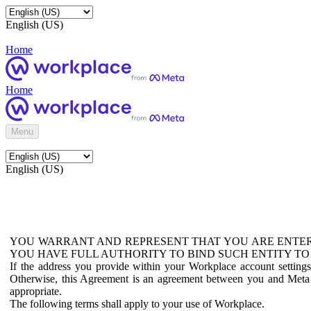
English (US)
Home
Home
Menu
English (US)
YOU WARRANT AND REPRESENT THAT YOU ARE ENTER
YOU HAVE FULL AUTHORITY TO BIND SUCH ENTITY TO
If the address you provide within your Workplace account setting
Otherwise, this Agreement is an agreement between you and Meta P
appropriate.
The following terms shall apply to your use of Workplace.