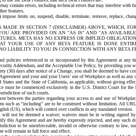
ay contain errors, including technical errors that may interfere with fu
her features.
) impose limits on, suspend, disable, terminate, remove, replace, chan
 MADE IN SECTION 7 (DISCLAIMER) ABOVE, WHICH, FO
OU ARE PROVIDED ON AN "AS IS" AND "AS AVAILABLE
TURES. META HAS NO EXPRESS OR IMPLIED OBLIGATIO
T YOUR USE OF ANY BETA FEATURE IS DONE ENTI
NO LIABILITY TO YOU IN CONNECTION WITH ANY BETA F
 policies referenced in or incorporated by this Agreement at any ti
Security Addendum, and the Acceptable Use Policy, by providing you w
irty (30) days after notice of a Change, you shall be deemed to have c
s Agreement and your and your Users’ use of Workplace as well as any 
States and the State of California, as applicable, without giving effect
ace must be commenced exclusively in the U.S. District Court for the N
urisdiction of such courts.
nt between the parties regarding your access to and use of Workplace
s such as “including” are to be construed without limitation. All UR
lish (US), which will control over conflicts in any translated version.
n will not be deemed a waiver; waivers must be in writing signed by
fy this Agreement and are hereby expressly rejected, and any such doc
sdiction to be unenforceable, invalid or otherwise contrary to law, suc
 will remain in full force and effect.