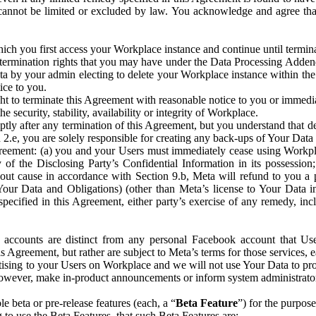
that cannot be limited or excluded by law. You acknowledge and agree t
 you first access your Workplace instance and continue until terminat
termination rights that you may have under the Data Processing Adden
ta by your admin electing to delete your Workplace instance within the
ice to you.
ght to terminate this Agreement with reasonable notice to you or immed
 security, stability, availability or integrity of Workplace.
ly after any termination of this Agreement, but you understand that de
ion 2.e, you are solely responsible for creating any back-ups of Your Dat
eement: (a) you and your Users must immediately cease using Workplace;
 of the Disclosing Party’s Confidential Information in its possessio
hout cause in accordance with Section 9.b, Meta will refund to you a 
 (Your Data and Obligations) (other than Meta’s license to Your Data 
ecified in this Agreement, either party’s exercise of any remedy, incl
 accounts are distinct from any personal Facebook account that Us
is Agreement, but rather are subject to Meta’s terms for those services,
ising to your Users on Workplace and we will not use Your Data to prov
wever, make in-product announcements or inform system administrators a
 beta or pre-release features (each, a “
Beta Feature
”) for the purpos
o use the Beta Features, that such Beta Features are: