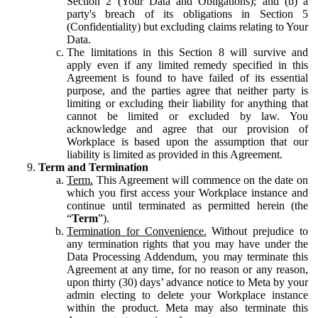
Section 2 (Your Data and Obligations); and (b) a
party's breach of its obligations in Section 5
(Confidentiality) but excluding claims relating to Your
Data.
The limitations in this Section 8 will survive and
apply even if any limited remedy specified in this
Agreement is found to have failed of its essential
purpose, and the parties agree that neither party is
limiting or excluding their liability for anything that
cannot be limited or excluded by law. You
acknowledge and agree that our provision of
Workplace is based upon the assumption that our
liability is limited as provided in this Agreement.
Term and Termination
Term.
This Agreement will commence on the date on
which you first access your Workplace instance and
continue until terminated as permitted herein (the
“
Term
”).
Termination for Convenience.
Without prejudice to
any termination rights that you may have under the
Data Processing Addendum, you may terminate this
Agreement at any time, for no reason or any reason,
upon thirty (30) days’ advance notice to Meta by your
admin electing to delete your Workplace instance
within the product. Meta may also terminate this