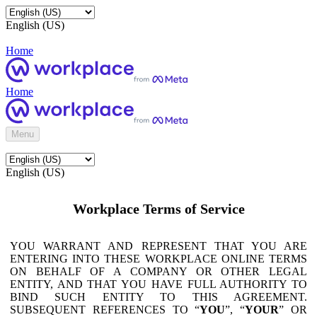
English (US)
Home
Home
Menu
English (US)
Workplace Terms of Service
YOU WARRANT AND REPRESENT THAT YOU ARE
ENTERING INTO THESE WORKPLACE ONLINE TERMS
ON BEHALF OF A COMPANY OR OTHER LEGAL
ENTITY, AND THAT YOU HAVE FULL AUTHORITY TO
BIND SUCH ENTITY TO THIS AGREEMENT.
SUBSEQUENT REFERENCES TO “
YOU
”, “
YOUR
” OR