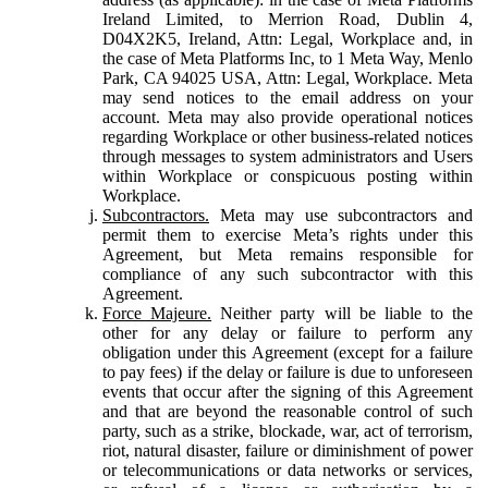
Ireland Limited, to Merrion Road, Dublin 4,
D04X2K5, Ireland, Attn: Legal, Workplace and, in
the case of Meta Platforms Inc, to 1 Meta Way, Menlo
Park, CA 94025 USA, Attn: Legal, Workplace. Meta
may send notices to the email address on your
account. Meta may also provide operational notices
regarding Workplace or other business-related notices
through messages to system administrators and Users
within Workplace or conspicuous posting within
Workplace.
Subcontractors.
Meta may use subcontractors and
permit them to exercise Meta’s rights under this
Agreement, but Meta remains responsible for
compliance of any such subcontractor with this
Agreement.
Force Majeure.
Neither party will be liable to the
other for any delay or failure to perform any
obligation under this Agreement (except for a failure
to pay fees) if the delay or failure is due to unforeseen
events that occur after the signing of this Agreement
and that are beyond the reasonable control of such
party, such as a strike, blockade, war, act of terrorism,
riot, natural disaster, failure or diminishment of power
or telecommunications or data networks or services,