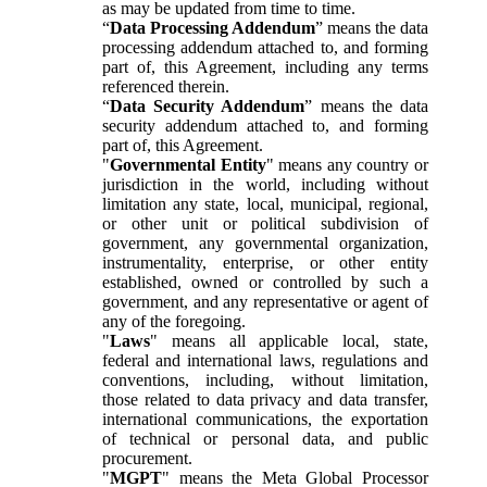
as may be updated from time to time.
“
Data Processing Addendum
” means the data
processing addendum attached to, and forming
part of, this Agreement, including any terms
referenced therein.
“
Data Security Addendum
” means the data
security addendum attached to, and forming
part of, this Agreement.
"
Governmental Entity
" means any country or
jurisdiction in the world, including without
limitation any state, local, municipal, regional,
or other unit or political subdivision of
government, any governmental organization,
instrumentality, enterprise, or other entity
established, owned or controlled by such a
government, and any representative or agent of
any of the foregoing.
"
Laws
" means all applicable local, state,
federal and international laws, regulations and
conventions, including, without limitation,
those related to data privacy and data transfer,
international communications, the exportation
of technical or personal data, and public
procurement.
"
MGPT
" means the Meta Global Processor