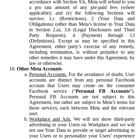
accordance with Section 9.b, Meta will refund to you
a pro rata amount of any pre-paid fees (where
applicable); and (e) the following Sections will
survive: 1.c (Restrictions), 2 (Your Data and
Obligations) (other than Meta’s license to Your Data
in Section 2.a), 3.b (Legal Disclosures and Third
Party Requests), 4 (Payment) through 13
(Definitions). Except as may be specified in this
Agreement, either party’s exercise of any remedy,
including termination, is without prejudice to any
other remedies it may have under this Agreement, by
law or otherwise.
Other Meta Accounts
Personal Accounts.
For the avoidance of doubt, User
accounts are distinct from any personal Facebook
account that Users may create on the consumer
Facebook service (“
Personal FB Accounts
”).
Personal FB Accounts are not subject to this
Agreement, but rather are subject to Meta’s terms for
those services, each between Meta and the relevant
user.
Workplace and Ads.
We will not show third-party
advertising to your Users on Workplace and we will
not use Your Data to provide or target advertising to
your Users or to personalize your Users’ experience