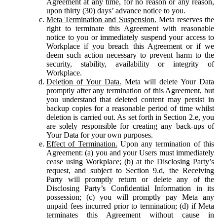
Agreement at any time, for no reason or any reason,
upon thirty (30) days’ advance notice to you.
Meta Termination and Suspension.
Meta reserves the
right to terminate this Agreement with reasonable
notice to you or immediately suspend your access to
Workplace if you breach this Agreement or if we
deem such action necessary to prevent harm to the
security, stability, availability or integrity of
Workplace.
Deletion of Your Data.
Meta will delete Your Data
promptly after any termination of this Agreement, but
you understand that deleted content may persist in
backup copies for a reasonable period of time whilst
deletion is carried out. As set forth in Section 2.e, you
are solely responsible for creating any back-ups of
Your Data for your own purposes.
Effect of Termination.
Upon any termination of this
Agreement: (a) you and your Users must immediately
cease using Workplace; (b) at the Disclosing Party’s
request, and subject to Section 9.d, the Receiving
Party will promptly return or delete any of the
Disclosing Party’s Confidential Information in its
possession; (c) you will promptly pay Meta any
unpaid fees incurred prior to termination; (d) if Meta
terminates this Agreement without cause in