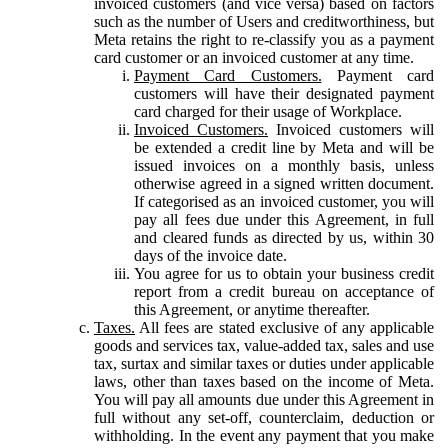
invoiced customers (and vice versa) based on factors
such as the number of Users and creditworthiness, but
Meta retains the right to re-classify you as a payment
card customer or an invoiced customer at any time.
Payment Card Customers.
Payment card
customers will have their designated payment
card charged for their usage of Workplace.
Invoiced Customers.
Invoiced customers will
be extended a credit line by Meta and will be
issued invoices on a monthly basis, unless
otherwise agreed in a signed written document.
If categorised as an invoiced customer, you will
pay all fees due under this Agreement, in full
and cleared funds as directed by us, within 30
days of the invoice date.
You agree for us to obtain your business credit
report from a credit bureau on acceptance of
this Agreement, or anytime thereafter.
Taxes.
All fees are stated exclusive of any applicable
goods and services tax, value-added tax, sales and use
tax, surtax and similar taxes or duties under applicable
laws, other than taxes based on the income of Meta.
You will pay all amounts due under this Agreement in
full without any set-off, counterclaim, deduction or
withholding. In the event any payment that you make