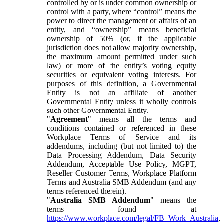
controlled by or is under common ownership or
control with a party, where “control” means the
power to direct the management or affairs of an
entity, and “ownership” means beneficial
ownership of 50% (or, if the applicable
jurisdiction does not allow majority ownership,
the maximum amount permitted under such
law) or more of the entity’s voting equity
securities or equivalent voting interests. For
purposes of this definition, a Governmental
Entity is not an affiliate of another
Governmental Entity unless it wholly controls
such other Governmental Entity.
"
Agreement
" means all the terms and
conditions contained or referenced in these
Workplace Terms of Service and its
addendums, including (but not limited to) the
Data Processing Addendum, Data Security
Addendum, Acceptable Use Policy, MGPT,
Reseller Customer Terms, Workplace Platform
Terms and Australia SMB Addendum (and any
terms referenced therein).
"
Australia SMB Addendum
" means the
terms found at
https://www.workplace.com/legal/FB_Work_Australia
,