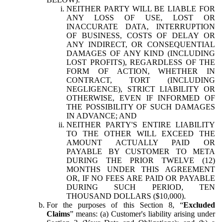
NEITHER PARTY WILL BE LIABLE FOR
ANY LOSS OF USE, LOST OR
INACCURATE DATA, INTERRUPTION
OF BUSINESS, COSTS OF DELAY OR
ANY INDIRECT, OR CONSEQUENTIAL
DAMAGES OF ANY KIND (INCLUDING
LOST PROFITS), REGARDLESS OF THE
FORM OF ACTION, WHETHER IN
CONTRACT, TORT (INCLUDING
NEGLIGENCE), STRICT LIABILITY OR
OTHERWISE, EVEN IF INFORMED OF
THE POSSIBILITY OF SUCH DAMAGES
IN ADVANCE; AND
NEITHER PARTY'S ENTIRE LIABILITY
TO THE OTHER WILL EXCEED THE
AMOUNT ACTUALLY PAID OR
PAYABLE BY CUSTOMER TO META
DURING THE PRIOR TWELVE (12)
MONTHS UNDER THIS AGREEMENT
OR, IF NO FEES ARE PAID OR PAYABLE
DURING SUCH PERIOD, TEN
THOUSAND DOLLARS ($10,000).
For the purposes of this Section 8, “
Excluded
Claims
” means: (a) Customer's liability arising under