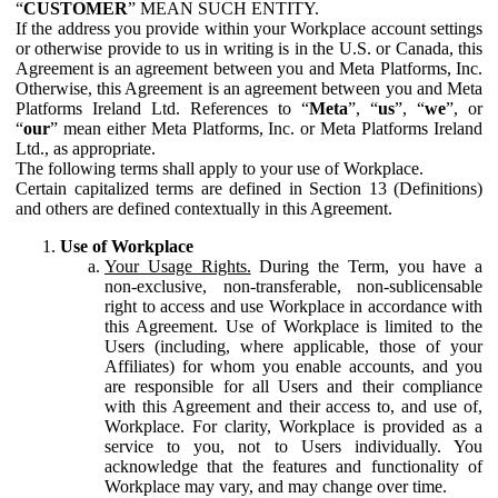
“
CUSTOMER
” MEAN SUCH ENTITY.
If the address you provide within your Workplace account settings
or otherwise provide to us in writing is in the U.S. or Canada, this
Agreement is an agreement between you and Meta Platforms, Inc.
Otherwise, this Agreement is an agreement between you and Meta
Platforms Ireland Ltd. References to “
Meta
”, “
us
”, “
we
”, or
“
our
” mean either Meta Platforms, Inc. or Meta Platforms Ireland
Ltd., as appropriate.
The following terms shall apply to your use of Workplace.
Certain capitalized terms are defined in Section 13 (Definitions)
and others are defined contextually in this Agreement.
Use of Workplace
Your Usage Rights.
During the Term, you have a
non-exclusive, non-transferable, non-sublicensable
right to access and use Workplace in accordance with
this Agreement. Use of Workplace is limited to the
Users (including, where applicable, those of your
Affiliates) for whom you enable accounts, and you
are responsible for all Users and their compliance
with this Agreement and their access to, and use of,
Workplace. For clarity, Workplace is provided as a
service to you, not to Users individually. You
acknowledge that the features and functionality of
Workplace may vary, and may change over time.