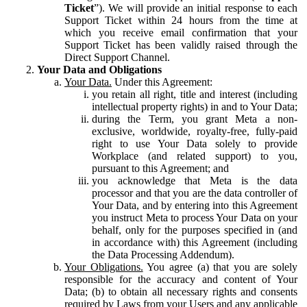
Ticket
”). We will provide an initial response to each
Support Ticket within 24 hours from the time at
which you receive email confirmation that your
Support Ticket has been validly raised through the
Direct Support Channel.
Your Data and Obligations
Your Data.
Under this Agreement:
you retain all right, title and interest (including
intellectual property rights) in and to Your Data;
during the Term, you grant Meta a non-
exclusive, worldwide, royalty-free, fully-paid
right to use Your Data solely to provide
Workplace (and related support) to you,
pursuant to this Agreement; and
you acknowledge that Meta is the data
processor and that you are the data controller of
Your Data, and by entering into this Agreement
you instruct Meta to process Your Data on your
behalf, only for the purposes specified in (and
in accordance with) this Agreement (including
the Data Processing Addendum).
Your Obligations.
You agree (a) that you are solely
responsible for the accuracy and content of Your
Data; (b) to obtain all necessary rights and consents
required by Laws from your Users and any applicable