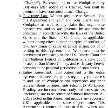
“
Change
”). By continuing to use Workplace thirty
(30) days after notice of a Change, you shall be
deemed to have consented to such Change.
Governing Law.
Without prejudice to Section 12.p,
this Agreement and your and your Users’ use of
Workplace as well as any claim that might arise
between you and us, are governed by, and must be
construed in accordance with, the laws of the United
States and the State of California, as applicable,
without giving effect to their principles of conflicts of
law. Any claim or cause of action arising out of or
relating to this Agreement or Workplace must be
commenced exclusively in the U.S. District Court for
the Northern District of California or a state court
located in San Mateo County, and each party hereby
consents to the personal jurisdiction of such courts.
Entire Agreement.
This Agreement is the entire
agreement between the parties regarding your access
to and use of Workplace and supersedes any prior
representations or agreements relating to Workplace.
Headings are for convenience only, and terms such as
“including” are to be construed without limitation. All
URLs noted in this Agreement include any successor
URLs applicable to the same subject matter. This
Agreement is written in English (US), which will