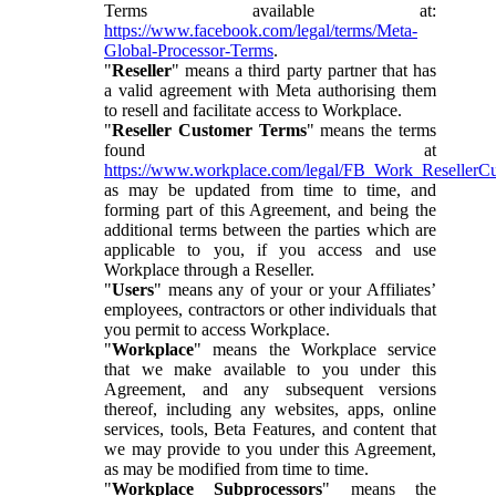
Terms available at:
https://www.facebook.com/legal/terms/Meta-
Global-Processor-Terms
.
"
Reseller
" means a third party partner that has
a valid agreement with Meta authorising them
to resell and facilitate access to Workplace.
"
Reseller Customer Terms
" means the terms
found at
https://www.workplace.com/legal/FB_Work_ResellerC
as may be updated from time to time, and
forming part of this Agreement, and being the
additional terms between the parties which are
applicable to you, if you access and use
Workplace through a Reseller.
"
Users
" means any of your or your Affiliates’
employees, contractors or other individuals that
you permit to access Workplace.
"
Workplace
" means the Workplace service
that we make available to you under this
Agreement, and any subsequent versions
thereof, including any websites, apps, online
services, tools, Beta Features, and content that
we may provide to you under this Agreement,
as may be modified from time to time.
"
Workplace Subprocessors
" means the