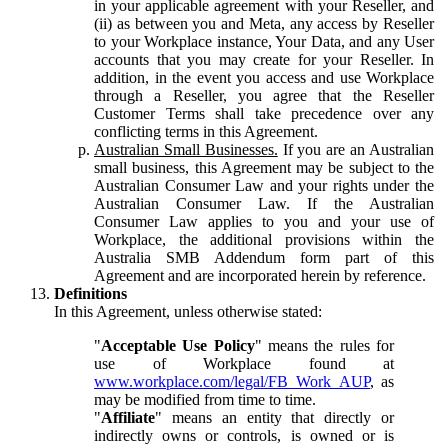
in your applicable agreement with your Reseller, and
(ii) as between you and Meta, any access by Reseller
to your Workplace instance, Your Data, and any User
accounts that you may create for your Reseller. In
addition, in the event you access and use Workplace
through a Reseller, you agree that the Reseller
Customer Terms shall take precedence over any
conflicting terms in this Agreement.
Australian Small Businesses.
If you are an Australian
small business, this Agreement may be subject to the
Australian Consumer Law and your rights under the
Australian Consumer Law. If the Australian
Consumer Law applies to you and your use of
Workplace, the additional provisions within the
Australia SMB Addendum form part of this
Agreement and are incorporated herein by reference.
Definitions
In this Agreement, unless otherwise stated:
"
Acceptable Use Policy
" means the rules for
use of Workplace found at
www.workplace.com/legal/FB_Work_AUP
, as
may be modified from time to time.
"
Affiliate
" means an entity that directly or
indirectly owns or controls, is owned or is