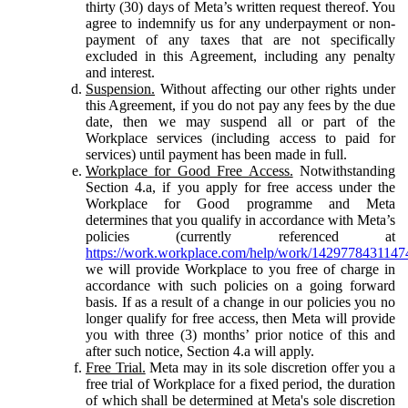
thirty (30) days of Meta’s written request thereof. You
agree to indemnify us for any underpayment or non-
payment of any taxes that are not specifically
excluded in this Agreement, including any penalty
and interest.
Suspension.
Without affecting our other rights under
this Agreement, if you do not pay any fees by the due
date, then we may suspend all or part of the
Workplace services (including access to paid for
services) until payment has been made in full.
Workplace for Good Free Access.
Notwithstanding
Section 4.a, if you apply for free access under the
Workplace for Good programme and Meta
determines that you qualify in accordance with Meta’s
policies (currently referenced at
https://work.workplace.com/help/work/1429778431147
we will provide Workplace to you free of charge in
accordance with such policies on a going forward
basis. If as a result of a change in our policies you no
longer qualify for free access, then Meta will provide
you with three (3) months’ prior notice of this and
after such notice, Section 4.a will apply.
Free Trial.
Meta may in its sole discretion offer you a
free trial of Workplace for a fixed period, the duration
of which shall be determined at Meta's sole discretion