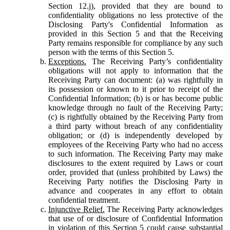
Section 12.j), provided that they are bound to
confidentiality obligations no less protective of the
Disclosing Party's Confidential Information as
provided in this Section 5 and that the Receiving
Party remains responsible for compliance by any such
person with the terms of this Section 5.
Exceptions.
The Receiving Party’s confidentiality
obligations will not apply to information that the
Receiving Party can document: (a) was rightfully in
its possession or known to it prior to receipt of the
Confidential Information; (b) is or has become public
knowledge through no fault of the Receiving Party;
(c) is rightfully obtained by the Receiving Party from
a third party without breach of any confidentiality
obligation; or (d) is independently developed by
employees of the Receiving Party who had no access
to such information. The Receiving Party may make
disclosures to the extent required by Laws or court
order, provided that (unless prohibited by Laws) the
Receiving Party notifies the Disclosing Party in
advance and cooperates in any effort to obtain
confidential treatment.
Injunctive Relief.
The Receiving Party acknowledges
that use of or disclosure of Confidential Information
in violation of this Section 5 could cause substantial