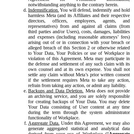
notwithstanding anything to the contrary herein.
Indemnification.
You will defend, indemnify and hold
harmless Meta (and its Affiliates and their respective
directors, officers, employees, agents, and
representatives) from and against all claims (from
third parties and/or Users), costs, damages, liabilities
and expenses (including reasonable attorneys’ fees)
arising out of or in connection with your breach or
alleged breach of this Section 2 or otherwise related
to Your Data, Your Policies or use of Workplace in
violation of this Agreement. Meta may participate in
the defense and settlement of any such claim with its
own counsel and at its own expense. You shall not
settle any claim without Meta’s prior written consent
if the settlement requires Meta to take any action,
refrain from taking any action, or admit any liability.
Backups and Data Deletion.
Meta does not provide
an archiving service, and you are solely responsible
for creating backups of Your Data. You may delete
Your Data consisting of User content at any time
during the term through the system administrator
functionality of Workplace.
Aggregate Data.
Under this Agreement, we may also
generate aggregated statistical and analytical data
derived from your use of Workplace (“
Aggregate