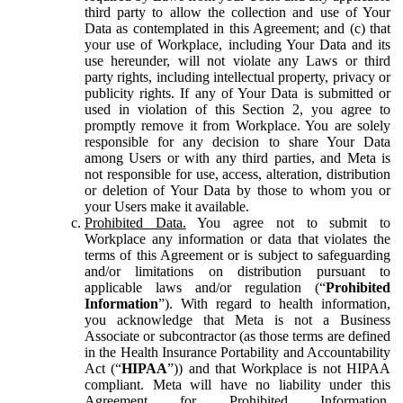
third party to allow the collection and use of Your
Data as contemplated in this Agreement; and (c) that
your use of Workplace, including Your Data and its
use hereunder, will not violate any Laws or third
party rights, including intellectual property, privacy or
publicity rights. If any of Your Data is submitted or
used in violation of this Section 2, you agree to
promptly remove it from Workplace. You are solely
responsible for any decision to share Your Data
among Users or with any third parties, and Meta is
not responsible for use, access, alteration, distribution
or deletion of Your Data by those to whom you or
your Users make it available.
Prohibited Data.
You agree not to submit to
Workplace any information or data that violates the
terms of this Agreement or is subject to safeguarding
and/or limitations on distribution pursuant to
applicable laws and/or regulation (“
Prohibited
Information
”). With regard to health information,
you acknowledge that Meta is not a Business
Associate or subcontractor (as those terms are defined
in the Health Insurance Portability and Accountability
Act (“
HIPAA
”)) and that Workplace is not HIPAA
compliant. Meta will have no liability under this
Agreement for Prohibited Information,