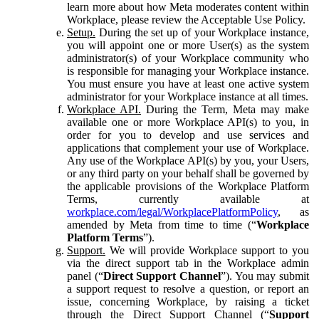
learn more about how Meta moderates content within
Workplace, please review the Acceptable Use Policy.
Setup.
During the set up of your Workplace instance,
you will appoint one or more User(s) as the system
administrator(s) of your Workplace community who
is responsible for managing your Workplace instance.
You must ensure you have at least one active system
administrator for your Workplace instance at all times.
Workplace API.
During the Term, Meta may make
available one or more Workplace API(s) to you, in
order for you to develop and use services and
applications that complement your use of Workplace.
Any use of the Workplace API(s) by you, your Users,
or any third party on your behalf shall be governed by
the applicable provisions of the Workplace Platform
Terms, currently available at
workplace.com/legal/WorkplacePlatformPolicy
, as
amended by Meta from time to time (“
Workplace
Platform Terms
”).
Support.
We will provide Workplace support to you
via the direct support tab in the Workplace admin
panel (“
Direct Support Channel
”). You may submit
a support request to resolve a question, or report an
issue, concerning Workplace, by raising a ticket
through the Direct Support Channel (“
Support