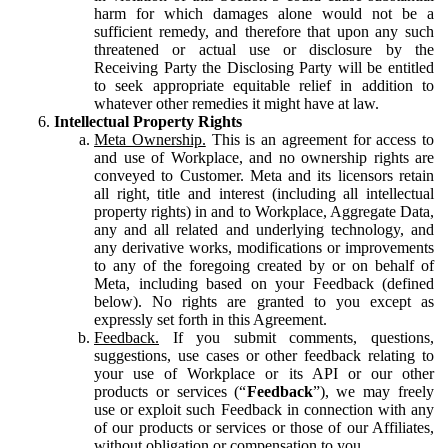
harm for which damages alone would not be a
sufficient remedy, and therefore that upon any such
threatened or actual use or disclosure by the
Receiving Party the Disclosing Party will be entitled
to seek appropriate equitable relief in addition to
whatever other remedies it might have at law.
Intellectual Property Rights
Meta Ownership.
This is an agreement for access to
and use of Workplace, and no ownership rights are
conveyed to Customer. Meta and its licensors retain
all right, title and interest (including all intellectual
property rights) in and to Workplace, Aggregate Data,
any and all related and underlying technology, and
any derivative works, modifications or improvements
to any of the foregoing created by or on behalf of
Meta, including based on your Feedback (defined
below). No rights are granted to you except as
expressly set forth in this Agreement.
Feedback.
If you submit comments, questions,
suggestions, use cases or other feedback relating to
your use of Workplace or its API or our other
products or services (“
Feedback
”), we may freely
use or exploit such Feedback in connection with any
of our products or services or those of our Affiliates,
without obligation or compensation to you.