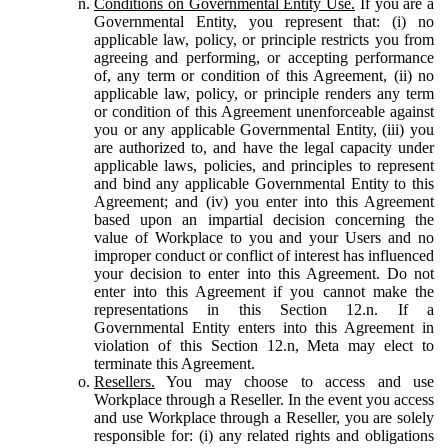
Conditions on Governmental Entity Use.
If you are a
Governmental Entity, you represent that: (i) no
applicable law, policy, or principle restricts you from
agreeing and performing, or accepting performance
of, any term or condition of this Agreement, (ii) no
applicable law, policy, or principle renders any term
or condition of this Agreement unenforceable against
you or any applicable Governmental Entity, (iii) you
are authorized to, and have the legal capacity under
applicable laws, policies, and principles to represent
and bind any applicable Governmental Entity to this
Agreement; and (iv) you enter into this Agreement
based upon an impartial decision concerning the
value of Workplace to you and your Users and no
improper conduct or conflict of interest has influenced
your decision to enter into this Agreement. Do not
enter into this Agreement if you cannot make the
representations in this Section 12.n. If a
Governmental Entity enters into this Agreement in
violation of this Section 12.n, Meta may elect to
terminate this Agreement.
Resellers.
You may choose to access and use
Workplace through a Reseller. In the event you access
and use Workplace through a Reseller, you are solely
responsible for: (i) any related rights and obligations