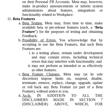
on their Personal FB Accounts. Meta may, however,
make in-product announcements or inform system
administrators about features, integrations or
functionality related to Workplace.
Beta Features
Beta Testing.
Meta may, from time to time, make
available beta or pre-release features (each, a “
Beta
Feature
”) for the purposes of testing and obtaining
Feedback.
Possibility of Errors.
You acknowledge that by
accepting to use the Beta Features, that such Beta
Features are:
in a testing phase, remain under development
and may contain errors, including technical
errors that may interfere with functionality; and
may not perform as intended or as effectively
as other features.
Beta Feature Changes.
Meta may (at its sole
discretion) impose limits on, suspend, disable,
terminate, remove, replace, change, upgrade, update
or roll back any Beta Feature (or part of a Beta
Feature), without notice to you.
As-Is.
IN ADDITION TO ALL THE
DISCLAIMERS MADE IN SECTION 7
(DISCLAIMER) ABOVE, WHICH, FOR