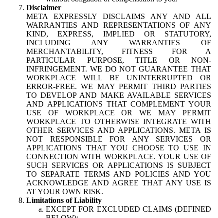
Disclaimer
META EXPRESSLY DISCLAIMS ANY AND ALL
WARRANTIES AND REPRESENTATIONS OF ANY
KIND, EXPRESS, IMPLIED OR STATUTORY,
INCLUDING ANY WARRANTIES OF
MERCHANTABILITY, FITNESS FOR A
PARTICULAR PURPOSE, TITLE OR NON-
INFRINGEMENT. WE DO NOT GUARANTEE THAT
WORKPLACE WILL BE UNINTERRUPTED OR
ERROR-FREE. WE MAY PERMIT THIRD PARTIES
TO DEVELOP AND MAKE AVAILABLE SERVICES
AND APPLICATIONS THAT COMPLEMENT YOUR
USE OF WORKPLACE OR WE MAY PERMIT
WORKPLACE TO OTHERWISE INTEGRATE WITH
OTHER SERVICES AND APPLICATIONS. META IS
NOT RESPONSIBLE FOR ANY SERVICES OR
APPLICATIONS THAT YOU CHOOSE TO USE IN
CONNECTION WITH WORKPLACE. YOUR USE OF
SUCH SERVICES OR APPLICATIONS IS SUBJECT
TO SEPARATE TERMS AND POLICIES AND YOU
ACKNOWLEDGE AND AGREE THAT ANY USE IS
AT YOUR OWN RISK.
Limitations of Liability
EXCEPT FOR EXCLUDED CLAIMS (DEFINED
BELOW):