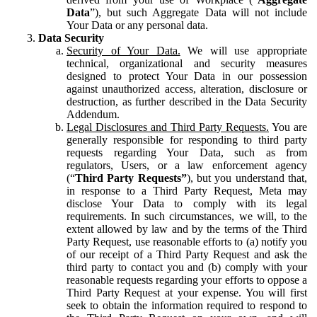
Data
”), but such Aggregate Data will not include
Your Data or any personal data.
Data Security
Security of Your Data.
We will use appropriate
technical, organizational and security measures
designed to protect Your Data in our possession
against unauthorized access, alteration, disclosure or
destruction, as further described in the Data Security
Addendum.
Legal Disclosures and Third Party Requests.
You are
generally responsible for responding to third party
requests regarding Your Data, such as from
regulators, Users, or a law enforcement agency
(“
Third Party Requests”
), but you understand that,
in response to a Third Party Request, Meta may
disclose Your Data to comply with its legal
requirements. In such circumstances, we will, to the
extent allowed by law and by the terms of the Third
Party Request, use reasonable efforts to (a) notify you
of our receipt of a Third Party Request and ask the
third party to contact you and (b) comply with your
reasonable requests regarding your efforts to oppose a
Third Party Request at your expense. You will first
seek to obtain the information required to respond to