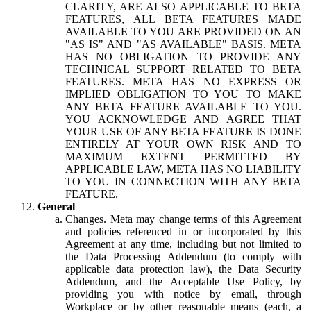
CLARITY, ARE ALSO APPLICABLE TO BETA
FEATURES, ALL BETA FEATURES MADE
AVAILABLE TO YOU ARE PROVIDED ON AN
"AS IS" AND "AS AVAILABLE" BASIS. META
HAS NO OBLIGATION TO PROVIDE ANY
TECHNICAL SUPPORT RELATED TO BETA
FEATURES. META HAS NO EXPRESS OR
IMPLIED OBLIGATION TO YOU TO MAKE
ANY BETA FEATURE AVAILABLE TO YOU.
YOU ACKNOWLEDGE AND AGREE THAT
YOUR USE OF ANY BETA FEATURE IS DONE
ENTIRELY AT YOUR OWN RISK AND TO
MAXIMUM EXTENT PERMITTED BY
APPLICABLE LAW, META HAS NO LIABILITY
TO YOU IN CONNECTION WITH ANY BETA
FEATURE.
General
Changes.
Meta may change terms of this Agreement
and policies referenced in or incorporated by this
Agreement at any time, including but not limited to
the Data Processing Addendum (to comply with
applicable data protection law), the Data Security
Addendum, and the Acceptable Use Policy, by
providing you with notice by email, through
Workplace or by other reasonable means (each, a