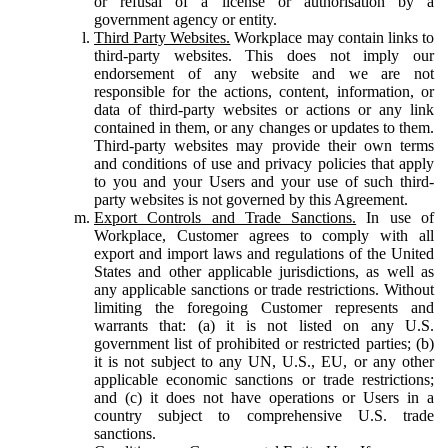
or refusal of a license or authorisation by a
government agency or entity.
Third Party Websites.
Workplace may contain links to
third-party websites. This does not imply our
endorsement of any website and we are not
responsible for the actions, content, information, or
data of third-party websites or actions or any link
contained in them, or any changes or updates to them.
Third-party websites may provide their own terms
and conditions of use and privacy policies that apply
to you and your Users and your use of such third-
party websites is not governed by this Agreement.
Export Controls and Trade Sanctions.
In use of
Workplace, Customer agrees to comply with all
export and import laws and regulations of the United
States and other applicable jurisdictions, as well as
any applicable sanctions or trade restrictions. Without
limiting the foregoing Customer represents and
warrants that: (a) it is not listed on any U.S.
government list of prohibited or restricted parties; (b)
it is not subject to any UN, U.S., EU, or any other
applicable economic sanctions or trade restrictions;
and (c) it does not have operations or Users in a
country subject to comprehensive U.S. trade
sanctions.