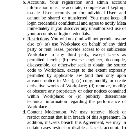
Accounts.
Your registration and admin account
information must be accurate, complete and kept up-
to-date. User accounts are for individual Users and
cannot be shared or transferred. You must keep all
login credentials confidential and agree to notify Meta
immediately if you discover any unauthorized use of
your accounts or login credentials.
Restrictions.
You will not (and will not permit anyone
else to): (a) use Workplace on behalf of any third
party or rent, lease, provide access to or sublicense
Workplace to any third party, except Users as
permitted herein; (b) reverse engineer, decompile,
disassemble, or otherwise seek to obtain the source
code to Workplace, except to the extent expressly
permitted by applicable law (and then only upon
advance notice to Meta); (c) copy, modify or create
derivative works of Workplace; (d) remove, modify
or obscure any proprietary or other notices contained
within Workplace; or (e) publicly disseminate
technical information regarding the performance of
Workplace.
Content Moderation.
We may remove, block or
restrict content that is in breach of this Agreement. In
addition, if Users breach this Agreement, we may in
certain cases restrict or disable a User’s account. To