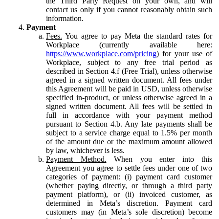
the Third Party Request on your own, and will
contact us only if you cannot reasonably obtain such
information.
Payment
Fees.
You agree to pay Meta the standard rates for
Workplace (currently available here:
https://www.workplace.com/pricing
) for your use of
Workplace, subject to any free trial period as
described in Section 4.f (Free Trial), unless otherwise
agreed in a signed written document. All fees under
this Agreement will be paid in USD, unless otherwise
specified in-product, or unless otherwise agreed in a
signed written document. All fees will be settled in
full in accordance with your payment method
pursuant to Section 4.b. Any late payments shall be
subject to a service charge equal to 1.5% per month
of the amount due or the maximum amount allowed
by law, whichever is less.
Payment Method.
When you enter into this
Agreement you agree to settle fees under one of two
categories of payment: (i) payment card customer
(whether paying directly, or through a third party
payment platform), or (ii) invoiced customer, as
determined in Meta’s discretion. Payment card
customers may (in Meta’s sole discretion) become