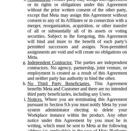
or its rights or obligations under this Agreement
without the prior written consent of the other party,
except that Meta may assign this Agreement without
consent to any of its Affiliates or in connection with a
merger, reorganization, acquisition, or other transfer
of all or substantially all of its assets or voting
securities. Subject to the foregoing, this Agreement
will bind and inure to the benefit of each party’s
permitted successors and assigns. Non-permitted
assignments are void and will create no obligations on
Meta.
Independent Contractor.
The parties are independent
contractors. No agency, partnership, joint venture, or
employment is created as a result of this Agreement
and neither party has authority to bind the other.
No Third Party Beneficiaries.
This Agreement
benefits Meta and Customer and there are no intended
third party beneficiaries, including any Users.
Notices.
Where you are terminating this Agreement
pursuant to Section 9.b you must notify Meta by your
system administrator electing to delete your
Workplace instance within the product. Any other
notice under this Agreement by you must be in
writing, which must be sent to Meta at the following
address (as applicable): in the case of Meta Platforms