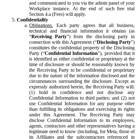
and communicated to you via the admin panel of your
Workplace instance. At the end of such free trial
Section 4.a (Fees) will apply.
Confidentiality
Obligations.
Each party agrees that all business,
technical and financial information it obtains (as
“
Receiving Party
”) from the disclosing party in
connection with this Agreement (“
Disclosing Party
”)
constitutes the confidential property of the Disclosing
Party (“
Confidential Information
”), provided that it
is identified as either confidential or proprietary at the
time of disclosure or should be reasonably known by
the Receiving Party to be confidential or proprietary
due to the nature of the information disclosed and the
circumstances surrounding the disclosure. Except as
expressly authorized herein, the Receiving Party will:
(1) hold in confidence and not disclose any
Confidential Information to third parties: and (2) not
use Confidential Information for any purpose other
than fulfilling its obligations and exercising its rights
under this Agreement. The Receiving Party may
disclose Confidential Information to its employees,
agents, contractors and other representatives having a
legitimate need to know (including, for Meta, those of
its Affiliates and the subcontractors referenced in