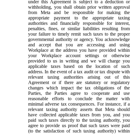
under this Agreement is subject to a deduction or
withholding, you shall obtain prior written approval
from Meta and be responsible for making the
appropriate payment to the appropriate taxing
authorities and financially responsible for interest,
penalties, fines, or similar liabilities resulting from
your failure to timely remit such taxes to the proper
governmental authority or agency. You acknowledge
and accept that you are accessing and using
Workplace at the address you have provided within
your Workplace account settings or otherwise
provided to us in writing and we will charge you
applicable taxes based on the location of such
address. In the event of a tax audit or tax dispute with
relevant taxing authorities arising out of this
Agreement or if there are statutory or regulatory
changes which impact the tax obligations of the
Parties, the Parties agree to cooperate and use
reasonable efforts to conclude the matter with
minimal adverse tax consequences. For instance, if a
relevant taxing authority asserts that Meta should
have collected applicable taxes from you, and you
paid such taxes directly to the taxing authority, you
agree to provide us proof that such taxes were paid
(to the satisfaction of such taxing authority) within