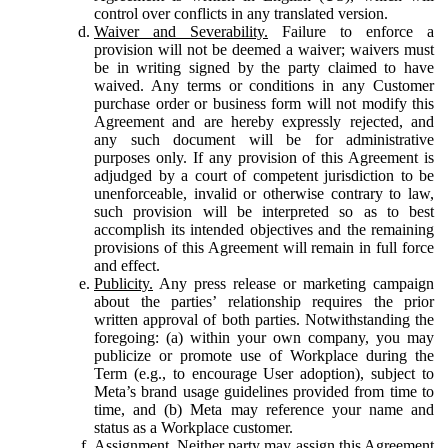
control over conflicts in any translated version.
Waiver and Severability.
Failure to enforce a
provision will not be deemed a waiver; waivers must
be in writing signed by the party claimed to have
waived. Any terms or conditions in any Customer
purchase order or business form will not modify this
Agreement and are hereby expressly rejected, and
any such document will be for administrative
purposes only. If any provision of this Agreement is
adjudged by a court of competent jurisdiction to be
unenforceable, invalid or otherwise contrary to law,
such provision will be interpreted so as to best
accomplish its intended objectives and the remaining
provisions of this Agreement will remain in full force
and effect.
Publicity.
Any press release or marketing campaign
about the parties’ relationship requires the prior
written approval of both parties. Notwithstanding the
foregoing: (a) within your own company, you may
publicize or promote use of Workplace during the
Term (e.g., to encourage User adoption), subject to
Meta’s brand usage guidelines provided from time to
time, and (b) Meta may reference your name and
status as a Workplace customer.
Assignment.
Neither party may assign this Agreement