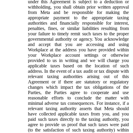
under this Agreement is subject to a deduction or
withholding, you shall obtain prior written approval
from Meta and be responsible for making the
appropriate payment to the appropriate taxing
authorities and financially responsible for interest,
penalties, fines, or similar liabilities resulting from
your failure to timely remit such taxes to the proper
governmental authority or agency. You acknowledge
and accept that you are accessing and using
Workplace at the address you have provided within
your Workplace account settings or otherwise
provided to us in writing and we will charge you
applicable taxes based on the location of such
address. In the event of a tax audit or tax dispute with
relevant taxing authorities arising out of this
Agreement or if there are statutory or regulatory
changes which impact the tax obligations of the
Parties, the Parties agree to cooperate and use
reasonable efforts to conclude the matter with
minimal adverse tax consequences. For instance, if a
relevant taxing authority asserts that Meta should
have collected applicable taxes from you, and you
paid such taxes directly to the taxing authority, you
agree to provide us proof that such taxes were paid
(to the satisfaction of such taxing authority) within