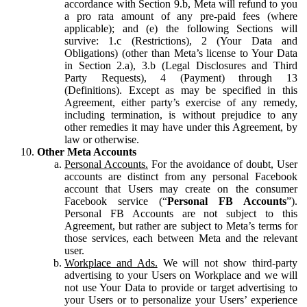
accordance with Section 9.b, Meta will refund to you
a pro rata amount of any pre-paid fees (where
applicable); and (e) the following Sections will
survive: 1.c (Restrictions), 2 (Your Data and
Obligations) (other than Meta’s license to Your Data
in Section 2.a), 3.b (Legal Disclosures and Third
Party Requests), 4 (Payment) through 13
(Definitions). Except as may be specified in this
Agreement, either party’s exercise of any remedy,
including termination, is without prejudice to any
other remedies it may have under this Agreement, by
law or otherwise.
Other Meta Accounts
Personal Accounts.
For the avoidance of doubt, User
accounts are distinct from any personal Facebook
account that Users may create on the consumer
Facebook service (“
Personal FB Accounts
”).
Personal FB Accounts are not subject to this
Agreement, but rather are subject to Meta’s terms for
those services, each between Meta and the relevant
user.
Workplace and Ads.
We will not show third-party
advertising to your Users on Workplace and we will
not use Your Data to provide or target advertising to
your Users or to personalize your Users’ experience