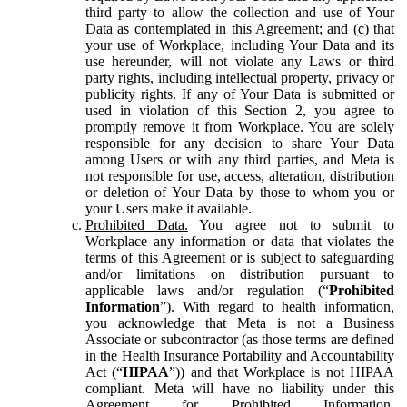
third party to allow the collection and use of Your
Data as contemplated in this Agreement; and (c) that
your use of Workplace, including Your Data and its
use hereunder, will not violate any Laws or third
party rights, including intellectual property, privacy or
publicity rights. If any of Your Data is submitted or
used in violation of this Section 2, you agree to
promptly remove it from Workplace. You are solely
responsible for any decision to share Your Data
among Users or with any third parties, and Meta is
not responsible for use, access, alteration, distribution
or deletion of Your Data by those to whom you or
your Users make it available.
Prohibited Data.
You agree not to submit to
Workplace any information or data that violates the
terms of this Agreement or is subject to safeguarding
and/or limitations on distribution pursuant to
applicable laws and/or regulation (“
Prohibited
Information
”). With regard to health information,
you acknowledge that Meta is not a Business
Associate or subcontractor (as those terms are defined
in the Health Insurance Portability and Accountability
Act (“
HIPAA
”)) and that Workplace is not HIPAA
compliant. Meta will have no liability under this
Agreement for Prohibited Information,