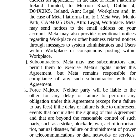
Ireland Limited, to Merrion Road, Dublin 4,
D04X2K5, Ireland, Attn: Legal, Workplace and, in
the case of Meta Platforms Inc, to 1 Meta Way, Menlo
Park, CA 94025 USA, Attn: Legal, Workplace. Meta
may send notices to the email address on your
account. Meta may also provide operational notices
regarding Workplace or other business-related notices
through messages to system administrators and Users
within Workplace or conspicuous posting within
Workplace.
Subcontractors.
Meta may use subcontractors and
permit them to exercise Meta’s rights under this
Agreement, but Meta remains responsible for
compliance of any such subcontractor with this
Agreement.
Force Majeure.
Neither party will be liable to the
other for any delay or failure to perform any
obligation under this Agreement (except for a failure
to pay fees) if the delay or failure is due to unforeseen
events that occur after the signing of this Agreement
and that are beyond the reasonable control of such
party, such as a strike, blockade, war, act of terrorism,
riot, natural disaster, failure or diminishment of power
or telecommunications or data networks or services,