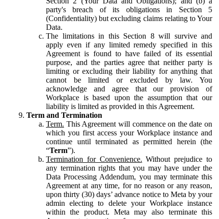
Section 2 (Your Data and Obligations); and (b) a
party's breach of its obligations in Section 5
(Confidentiality) but excluding claims relating to Your
Data.
The limitations in this Section 8 will survive and
apply even if any limited remedy specified in this
Agreement is found to have failed of its essential
purpose, and the parties agree that neither party is
limiting or excluding their liability for anything that
cannot be limited or excluded by law. You
acknowledge and agree that our provision of
Workplace is based upon the assumption that our
liability is limited as provided in this Agreement.
Term and Termination
Term.
This Agreement will commence on the date on
which you first access your Workplace instance and
continue until terminated as permitted herein (the
“
Term
”).
Termination for Convenience.
Without prejudice to
any termination rights that you may have under the
Data Processing Addendum, you may terminate this
Agreement at any time, for no reason or any reason,
upon thirty (30) days’ advance notice to Meta by your
admin electing to delete your Workplace instance
within the product. Meta may also terminate this