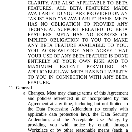
CLARITY, ARE ALSO APPLICABLE TO BETA
FEATURES, ALL BETA FEATURES MADE
AVAILABLE TO YOU ARE PROVIDED ON AN
"AS IS" AND "AS AVAILABLE" BASIS. META
HAS NO OBLIGATION TO PROVIDE ANY
TECHNICAL SUPPORT RELATED TO BETA
FEATURES. META HAS NO EXPRESS OR
IMPLIED OBLIGATION TO YOU TO MAKE
ANY BETA FEATURE AVAILABLE TO YOU.
YOU ACKNOWLEDGE AND AGREE THAT
YOUR USE OF ANY BETA FEATURE IS DONE
ENTIRELY AT YOUR OWN RISK AND TO
MAXIMUM EXTENT PERMITTED BY
APPLICABLE LAW, META HAS NO LIABILITY
TO YOU IN CONNECTION WITH ANY BETA
FEATURE.
General
Changes.
Meta may change terms of this Agreement
and policies referenced in or incorporated by this
Agreement at any time, including but not limited to
the Data Processing Addendum (to comply with
applicable data protection law), the Data Security
Addendum, and the Acceptable Use Policy, by
providing you with notice by email, through
Workplace or by other reasonable means (each, a