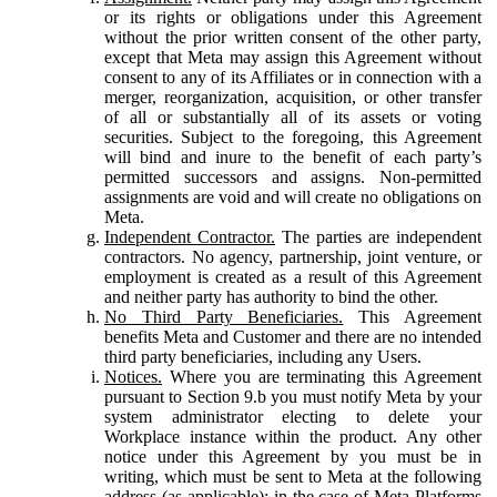
or its rights or obligations under this Agreement
without the prior written consent of the other party,
except that Meta may assign this Agreement without
consent to any of its Affiliates or in connection with a
merger, reorganization, acquisition, or other transfer
of all or substantially all of its assets or voting
securities. Subject to the foregoing, this Agreement
will bind and inure to the benefit of each party’s
permitted successors and assigns. Non-permitted
assignments are void and will create no obligations on
Meta.
Independent Contractor.
The parties are independent
contractors. No agency, partnership, joint venture, or
employment is created as a result of this Agreement
and neither party has authority to bind the other.
No Third Party Beneficiaries.
This Agreement
benefits Meta and Customer and there are no intended
third party beneficiaries, including any Users.
Notices.
Where you are terminating this Agreement
pursuant to Section 9.b you must notify Meta by your
system administrator electing to delete your
Workplace instance within the product. Any other
notice under this Agreement by you must be in
writing, which must be sent to Meta at the following
address (as applicable): in the case of Meta Platforms