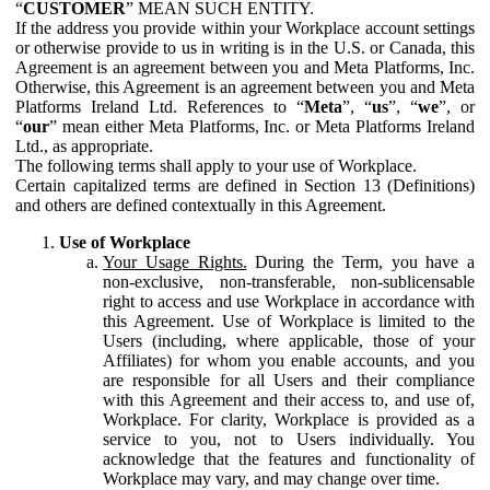
“
CUSTOMER
” MEAN SUCH ENTITY.
If the address you provide within your Workplace account settings
or otherwise provide to us in writing is in the U.S. or Canada, this
Agreement is an agreement between you and Meta Platforms, Inc.
Otherwise, this Agreement is an agreement between you and Meta
Platforms Ireland Ltd. References to “
Meta
”, “
us
”, “
we
”, or
“
our
” mean either Meta Platforms, Inc. or Meta Platforms Ireland
Ltd., as appropriate.
The following terms shall apply to your use of Workplace.
Certain capitalized terms are defined in Section 13 (Definitions)
and others are defined contextually in this Agreement.
Use of Workplace
Your Usage Rights.
During the Term, you have a
non-exclusive, non-transferable, non-sublicensable
right to access and use Workplace in accordance with
this Agreement. Use of Workplace is limited to the
Users (including, where applicable, those of your
Affiliates) for whom you enable accounts, and you
are responsible for all Users and their compliance
with this Agreement and their access to, and use of,
Workplace. For clarity, Workplace is provided as a
service to you, not to Users individually. You
acknowledge that the features and functionality of
Workplace may vary, and may change over time.