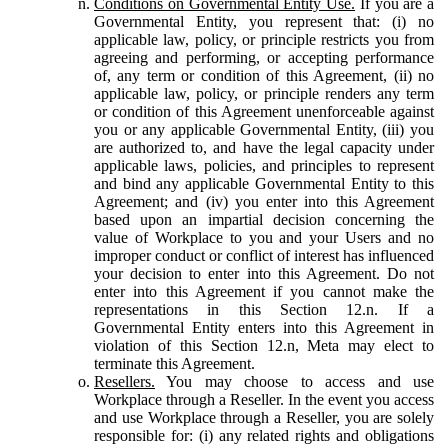
Conditions on Governmental Entity Use.
If you are a
Governmental Entity, you represent that: (i) no
applicable law, policy, or principle restricts you from
agreeing and performing, or accepting performance
of, any term or condition of this Agreement, (ii) no
applicable law, policy, or principle renders any term
or condition of this Agreement unenforceable against
you or any applicable Governmental Entity, (iii) you
are authorized to, and have the legal capacity under
applicable laws, policies, and principles to represent
and bind any applicable Governmental Entity to this
Agreement; and (iv) you enter into this Agreement
based upon an impartial decision concerning the
value of Workplace to you and your Users and no
improper conduct or conflict of interest has influenced
your decision to enter into this Agreement. Do not
enter into this Agreement if you cannot make the
representations in this Section 12.n. If a
Governmental Entity enters into this Agreement in
violation of this Section 12.n, Meta may elect to
terminate this Agreement.
Resellers.
You may choose to access and use
Workplace through a Reseller. In the event you access
and use Workplace through a Reseller, you are solely
responsible for: (i) any related rights and obligations