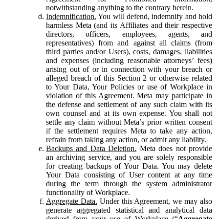
notwithstanding anything to the contrary herein.
Indemnification.
You will defend, indemnify and hold
harmless Meta (and its Affiliates and their respective
directors, officers, employees, agents, and
representatives) from and against all claims (from
third parties and/or Users), costs, damages, liabilities
and expenses (including reasonable attorneys’ fees)
arising out of or in connection with your breach or
alleged breach of this Section 2 or otherwise related
to Your Data, Your Policies or use of Workplace in
violation of this Agreement. Meta may participate in
the defense and settlement of any such claim with its
own counsel and at its own expense. You shall not
settle any claim without Meta’s prior written consent
if the settlement requires Meta to take any action,
refrain from taking any action, or admit any liability.
Backups and Data Deletion.
Meta does not provide
an archiving service, and you are solely responsible
for creating backups of Your Data. You may delete
Your Data consisting of User content at any time
during the term through the system administrator
functionality of Workplace.
Aggregate Data.
Under this Agreement, we may also
generate aggregated statistical and analytical data
derived from your use of Workplace (“
Aggregate