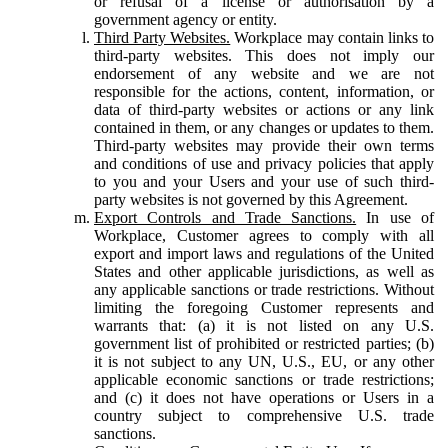
or refusal of a license or authorisation by a
government agency or entity.
Third Party Websites.
Workplace may contain links to
third-party websites. This does not imply our
endorsement of any website and we are not
responsible for the actions, content, information, or
data of third-party websites or actions or any link
contained in them, or any changes or updates to them.
Third-party websites may provide their own terms
and conditions of use and privacy policies that apply
to you and your Users and your use of such third-
party websites is not governed by this Agreement.
Export Controls and Trade Sanctions.
In use of
Workplace, Customer agrees to comply with all
export and import laws and regulations of the United
States and other applicable jurisdictions, as well as
any applicable sanctions or trade restrictions. Without
limiting the foregoing Customer represents and
warrants that: (a) it is not listed on any U.S.
government list of prohibited or restricted parties; (b)
it is not subject to any UN, U.S., EU, or any other
applicable economic sanctions or trade restrictions;
and (c) it does not have operations or Users in a
country subject to comprehensive U.S. trade
sanctions.