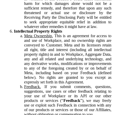
harm for which damages alone would not be a
sufficient remedy, and therefore that upon any such
threatened or actual use or disclosure by the
Receiving Party the Disclosing Party will be entitled
to seek appropriate equitable relief in addition to
whatever other remedies it might have at law.
Intellectual Property Rights
Meta Ownership.
This is an agreement for access to
and use of Workplace, and no ownership rights are
conveyed to Customer. Meta and its licensors retain
all right, title and interest (including all intellectual
property rights) in and to Workplace, Aggregate Data,
any and all related and underlying technology, and
any derivative works, modifications or improvements
to any of the foregoing created by or on behalf of
Meta, including based on your Feedback (defined
below). No rights are granted to you except as
expressly set forth in this Agreement.
Feedback.
If you submit comments, questions,
suggestions, use cases or other feedback relating to
your use of Workplace or its API or our other
products or services (“
Feedback
”), we may freely
use or exploit such Feedback in connection with any
of our products or services or those of our Affiliates,
without obligation or compensation to you.