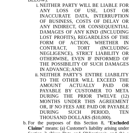
NEITHER PARTY WILL BE LIABLE FOR
ANY LOSS OF USE, LOST OR
INACCURATE DATA, INTERRUPTION
OF BUSINESS, COSTS OF DELAY OR
ANY INDIRECT, OR CONSEQUENTIAL
DAMAGES OF ANY KIND (INCLUDING
LOST PROFITS), REGARDLESS OF THE
FORM OF ACTION, WHETHER IN
CONTRACT, TORT (INCLUDING
NEGLIGENCE), STRICT LIABILITY OR
OTHERWISE, EVEN IF INFORMED OF
THE POSSIBILITY OF SUCH DAMAGES
IN ADVANCE; AND
NEITHER PARTY'S ENTIRE LIABILITY
TO THE OTHER WILL EXCEED THE
AMOUNT ACTUALLY PAID OR
PAYABLE BY CUSTOMER TO META
DURING THE PRIOR TWELVE (12)
MONTHS UNDER THIS AGREEMENT
OR, IF NO FEES ARE PAID OR PAYABLE
DURING SUCH PERIOD, TEN
THOUSAND DOLLARS ($10,000).
For the purposes of this Section 8, “
Excluded
Claims
” means: (a) Customer's liability arising under