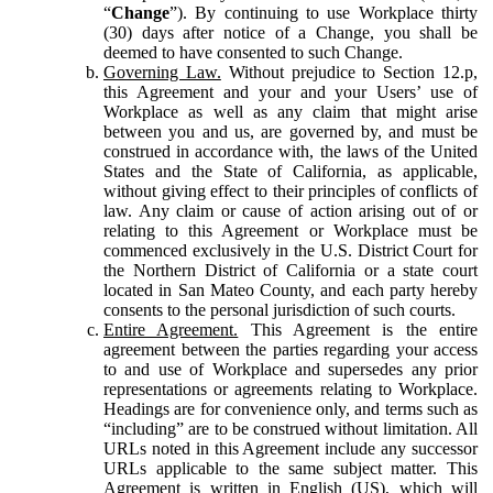
“
Change
”). By continuing to use Workplace thirty
(30) days after notice of a Change, you shall be
deemed to have consented to such Change.
Governing Law.
Without prejudice to Section 12.p,
this Agreement and your and your Users’ use of
Workplace as well as any claim that might arise
between you and us, are governed by, and must be
construed in accordance with, the laws of the United
States and the State of California, as applicable,
without giving effect to their principles of conflicts of
law. Any claim or cause of action arising out of or
relating to this Agreement or Workplace must be
commenced exclusively in the U.S. District Court for
the Northern District of California or a state court
located in San Mateo County, and each party hereby
consents to the personal jurisdiction of such courts.
Entire Agreement.
This Agreement is the entire
agreement between the parties regarding your access
to and use of Workplace and supersedes any prior
representations or agreements relating to Workplace.
Headings are for convenience only, and terms such as
“including” are to be construed without limitation. All
URLs noted in this Agreement include any successor
URLs applicable to the same subject matter. This
Agreement is written in English (US), which will