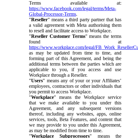
Terms available at:
https://www.facebook.com/legal/terms/Meta-
Global-Processor-Terms
.
"
Reseller
" means a third party partner that has
a valid agreement with Meta authorising them
to resell and facilitate access to Workplace.
"
Reseller Customer Terms
" means the terms
found at
https://www.workplace.com/legal/FB_Work_ResellerC
as may be updated from time to time, and
forming part of this Agreement, and being the
additional terms between the parties which are
applicable to you, if you access and use
Workplace through a Reseller.
"
Users
" means any of your or your Affiliates’
employees, contractors or other individuals that
you permit to access Workplace.
"
Workplace
" means the Workplace service
that we make available to you under this
Agreement, and any subsequent versions
thereof, including any websites, apps, online
services, tools, Beta Features, and content that
we may provide to you under this Agreement,
as may be modified from time to time.
"
Workplace Subprocessors
" means the