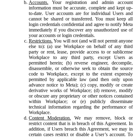
Accounts.
Your registration and admin account
information must be accurate, complete and kept up-
to-date. User accounts are for individual Users and
cannot be shared or transferred. You must keep all
login credentials confidential and agree to notify Meta
immediately if you discover any unauthorized use of
your accounts or login credentials.
Restrictions.
You will not (and will not permit anyone
else to): (a) use Workplace on behalf of any third
party or rent, lease, provide access to or sublicense
Workplace to any third party, except Users as
permitted herein; (b) reverse engineer, decompile,
disassemble, or otherwise seek to obtain the source
code to Workplace, except to the extent expressly
permitted by applicable law (and then only upon
advance notice to Meta); (c) copy, modify or create
derivative works of Workplace; (d) remove, modify
or obscure any proprietary or other notices contained
within Workplace; or (e) publicly disseminate
technical information regarding the performance of
Workplace.
Content Moderation.
We may remove, block or
restrict content that is in breach of this Agreement. In
addition, if Users breach this Agreement, we may in
certain cases restrict or disable a User’s account. To