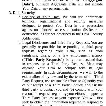
Data
”), but such Aggregate Data will not include
Your Data or any personal data.
Data Security
Security of Your Data.
We will use appropriate
technical, organizational and security measures
designed to protect Your Data in our possession
against unauthorized access, alteration, disclosure or
destruction, as further described in the Data Security
Addendum.
Legal Disclosures and Third Party Requests.
You are
generally responsible for responding to third party
requests regarding Your Data, such as from
regulators, Users, or a law enforcement agency
(“
Third Party Requests”
), but you understand that,
in response to a Third Party Request, Meta may
disclose Your Data to comply with its legal
requirements. In such circumstances, we will, to the
extent allowed by law and by the terms of the Third
Party Request, use reasonable efforts to (a) notify you
of our receipt of a Third Party Request and ask the
third party to contact you and (b) comply with your
reasonable requests regarding your efforts to oppose a
Third Party Request at your expense. You will first
seek to obtain the information required to respond to