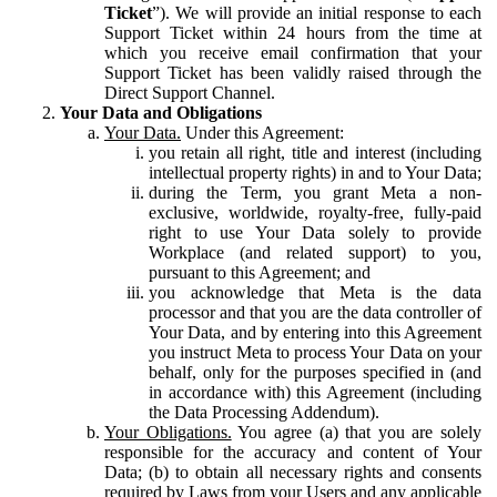
Ticket
”). We will provide an initial response to each
Support Ticket within 24 hours from the time at
which you receive email confirmation that your
Support Ticket has been validly raised through the
Direct Support Channel.
Your Data and Obligations
Your Data.
Under this Agreement:
you retain all right, title and interest (including
intellectual property rights) in and to Your Data;
during the Term, you grant Meta a non-
exclusive, worldwide, royalty-free, fully-paid
right to use Your Data solely to provide
Workplace (and related support) to you,
pursuant to this Agreement; and
you acknowledge that Meta is the data
processor and that you are the data controller of
Your Data, and by entering into this Agreement
you instruct Meta to process Your Data on your
behalf, only for the purposes specified in (and
in accordance with) this Agreement (including
the Data Processing Addendum).
Your Obligations.
You agree (a) that you are solely
responsible for the accuracy and content of Your
Data; (b) to obtain all necessary rights and consents
required by Laws from your Users and any applicable