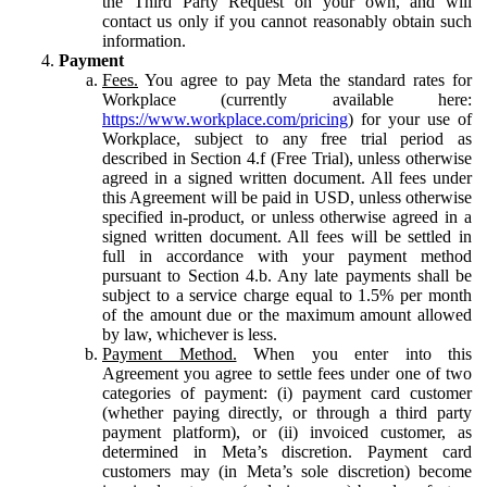
the Third Party Request on your own, and will
contact us only if you cannot reasonably obtain such
information.
Payment
Fees.
You agree to pay Meta the standard rates for
Workplace (currently available here:
https://www.workplace.com/pricing
) for your use of
Workplace, subject to any free trial period as
described in Section 4.f (Free Trial), unless otherwise
agreed in a signed written document. All fees under
this Agreement will be paid in USD, unless otherwise
specified in-product, or unless otherwise agreed in a
signed written document. All fees will be settled in
full in accordance with your payment method
pursuant to Section 4.b. Any late payments shall be
subject to a service charge equal to 1.5% per month
of the amount due or the maximum amount allowed
by law, whichever is less.
Payment Method.
When you enter into this
Agreement you agree to settle fees under one of two
categories of payment: (i) payment card customer
(whether paying directly, or through a third party
payment platform), or (ii) invoiced customer, as
determined in Meta’s discretion. Payment card
customers may (in Meta’s sole discretion) become