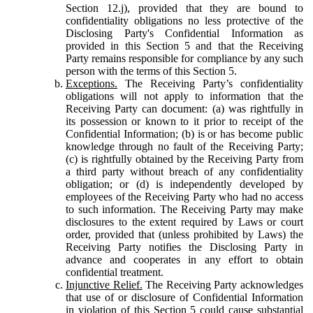
Section 12.j), provided that they are bound to
confidentiality obligations no less protective of the
Disclosing Party's Confidential Information as
provided in this Section 5 and that the Receiving
Party remains responsible for compliance by any such
person with the terms of this Section 5.
Exceptions.
The Receiving Party’s confidentiality
obligations will not apply to information that the
Receiving Party can document: (a) was rightfully in
its possession or known to it prior to receipt of the
Confidential Information; (b) is or has become public
knowledge through no fault of the Receiving Party;
(c) is rightfully obtained by the Receiving Party from
a third party without breach of any confidentiality
obligation; or (d) is independently developed by
employees of the Receiving Party who had no access
to such information. The Receiving Party may make
disclosures to the extent required by Laws or court
order, provided that (unless prohibited by Laws) the
Receiving Party notifies the Disclosing Party in
advance and cooperates in any effort to obtain
confidential treatment.
Injunctive Relief.
The Receiving Party acknowledges
that use of or disclosure of Confidential Information
in violation of this Section 5 could cause substantial