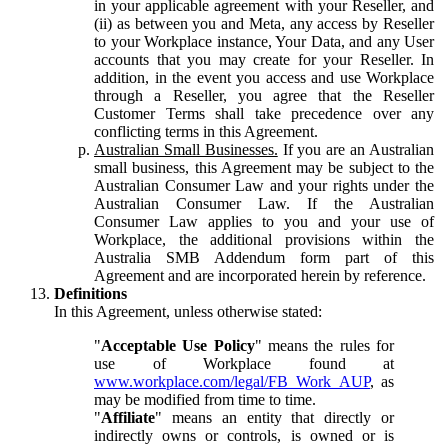
in your applicable agreement with your Reseller, and
(ii) as between you and Meta, any access by Reseller
to your Workplace instance, Your Data, and any User
accounts that you may create for your Reseller. In
addition, in the event you access and use Workplace
through a Reseller, you agree that the Reseller
Customer Terms shall take precedence over any
conflicting terms in this Agreement.
Australian Small Businesses.
If you are an Australian
small business, this Agreement may be subject to the
Australian Consumer Law and your rights under the
Australian Consumer Law. If the Australian
Consumer Law applies to you and your use of
Workplace, the additional provisions within the
Australia SMB Addendum form part of this
Agreement and are incorporated herein by reference.
Definitions
In this Agreement, unless otherwise stated:
"
Acceptable Use Policy
" means the rules for
use of Workplace found at
www.workplace.com/legal/FB_Work_AUP
, as
may be modified from time to time.
"
Affiliate
" means an entity that directly or
indirectly owns or controls, is owned or is