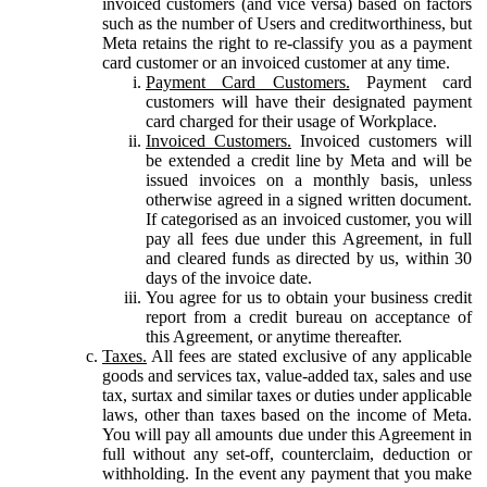
invoiced customers (and vice versa) based on factors
such as the number of Users and creditworthiness, but
Meta retains the right to re-classify you as a payment
card customer or an invoiced customer at any time.
Payment Card Customers.
Payment card
customers will have their designated payment
card charged for their usage of Workplace.
Invoiced Customers.
Invoiced customers will
be extended a credit line by Meta and will be
issued invoices on a monthly basis, unless
otherwise agreed in a signed written document.
If categorised as an invoiced customer, you will
pay all fees due under this Agreement, in full
and cleared funds as directed by us, within 30
days of the invoice date.
You agree for us to obtain your business credit
report from a credit bureau on acceptance of
this Agreement, or anytime thereafter.
Taxes.
All fees are stated exclusive of any applicable
goods and services tax, value-added tax, sales and use
tax, surtax and similar taxes or duties under applicable
laws, other than taxes based on the income of Meta.
You will pay all amounts due under this Agreement in
full without any set-off, counterclaim, deduction or
withholding. In the event any payment that you make