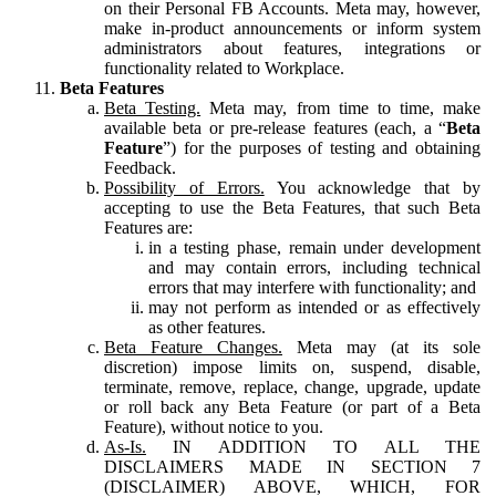
on their Personal FB Accounts. Meta may, however,
make in-product announcements or inform system
administrators about features, integrations or
functionality related to Workplace.
Beta Features
Beta Testing.
Meta may, from time to time, make
available beta or pre-release features (each, a “
Beta
Feature
”) for the purposes of testing and obtaining
Feedback.
Possibility of Errors.
You acknowledge that by
accepting to use the Beta Features, that such Beta
Features are:
in a testing phase, remain under development
and may contain errors, including technical
errors that may interfere with functionality; and
may not perform as intended or as effectively
as other features.
Beta Feature Changes.
Meta may (at its sole
discretion) impose limits on, suspend, disable,
terminate, remove, replace, change, upgrade, update
or roll back any Beta Feature (or part of a Beta
Feature), without notice to you.
As-Is.
IN ADDITION TO ALL THE
DISCLAIMERS MADE IN SECTION 7
(DISCLAIMER) ABOVE, WHICH, FOR