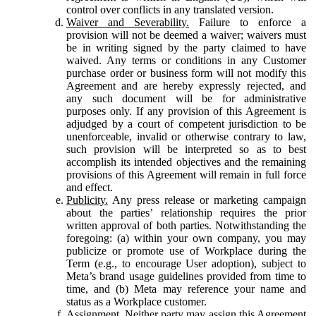
control over conflicts in any translated version.
Waiver and Severability.
Failure to enforce a
provision will not be deemed a waiver; waivers must
be in writing signed by the party claimed to have
waived. Any terms or conditions in any Customer
purchase order or business form will not modify this
Agreement and are hereby expressly rejected, and
any such document will be for administrative
purposes only. If any provision of this Agreement is
adjudged by a court of competent jurisdiction to be
unenforceable, invalid or otherwise contrary to law,
such provision will be interpreted so as to best
accomplish its intended objectives and the remaining
provisions of this Agreement will remain in full force
and effect.
Publicity.
Any press release or marketing campaign
about the parties’ relationship requires the prior
written approval of both parties. Notwithstanding the
foregoing: (a) within your own company, you may
publicize or promote use of Workplace during the
Term (e.g., to encourage User adoption), subject to
Meta’s brand usage guidelines provided from time to
time, and (b) Meta may reference your name and
status as a Workplace customer.
Assignment.
Neither party may assign this Agreement