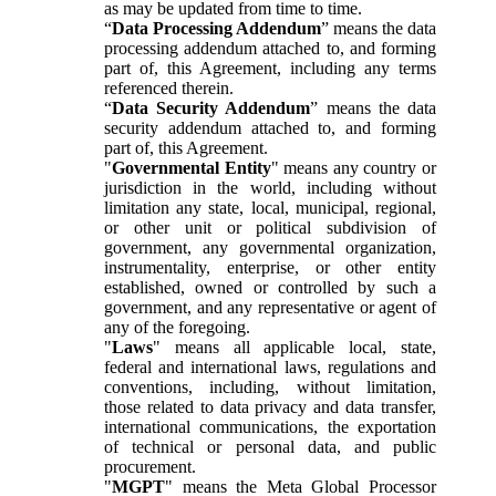
as may be updated from time to time.
“
Data Processing Addendum
” means the data
processing addendum attached to, and forming
part of, this Agreement, including any terms
referenced therein.
“
Data Security Addendum
” means the data
security addendum attached to, and forming
part of, this Agreement.
"
Governmental Entity
" means any country or
jurisdiction in the world, including without
limitation any state, local, municipal, regional,
or other unit or political subdivision of
government, any governmental organization,
instrumentality, enterprise, or other entity
established, owned or controlled by such a
government, and any representative or agent of
any of the foregoing.
"
Laws
" means all applicable local, state,
federal and international laws, regulations and
conventions, including, without limitation,
those related to data privacy and data transfer,
international communications, the exportation
of technical or personal data, and public
procurement.
"
MGPT
" means the Meta Global Processor