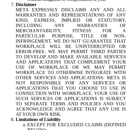
Disclaimer
META EXPRESSLY DISCLAIMS ANY AND ALL
WARRANTIES AND REPRESENTATIONS OF ANY
KIND, EXPRESS, IMPLIED OR STATUTORY,
INCLUDING ANY WARRANTIES OF
MERCHANTABILITY, FITNESS FOR A
PARTICULAR PURPOSE, TITLE OR NON-
INFRINGEMENT. WE DO NOT GUARANTEE THAT
WORKPLACE WILL BE UNINTERRUPTED OR
ERROR-FREE. WE MAY PERMIT THIRD PARTIES
TO DEVELOP AND MAKE AVAILABLE SERVICES
AND APPLICATIONS THAT COMPLEMENT YOUR
USE OF WORKPLACE OR WE MAY PERMIT
WORKPLACE TO OTHERWISE INTEGRATE WITH
OTHER SERVICES AND APPLICATIONS. META IS
NOT RESPONSIBLE FOR ANY SERVICES OR
APPLICATIONS THAT YOU CHOOSE TO USE IN
CONNECTION WITH WORKPLACE. YOUR USE OF
SUCH SERVICES OR APPLICATIONS IS SUBJECT
TO SEPARATE TERMS AND POLICIES AND YOU
ACKNOWLEDGE AND AGREE THAT ANY USE IS
AT YOUR OWN RISK.
Limitations of Liability
EXCEPT FOR EXCLUDED CLAIMS (DEFINED
BELOW):