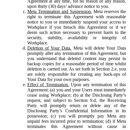
Agreement at any time, for no reason or any reason,
upon thirty (30) days’ advance notice to you.
Meta Termination and Suspension.
Meta reserves the
right to terminate this Agreement with reasonable
notice to you or immediately suspend your access to
Workplace if you breach this Agreement or if we
deem such action necessary to prevent harm to the
security, stability, availability or integrity of
Workplace.
Deletion of Your Data.
Meta will delete Your Data
promptly after any termination of this Agreement, but
you understand that deleted content may persist in
backup copies for a reasonable period of time whilst
deletion is carried out. As set forth in Section 2.e, you
are solely responsible for creating any back-ups of
Your Data for your own purposes.
Effect of Termination.
Upon any termination of this
Agreement: (a) you and your Users must immediately
cease using Workplace; (b) at the Disclosing Party’s
request, and subject to Section 9.d, the Receiving
Party will promptly return or delete any of the
Disclosing Party’s Confidential Information in its
possession; (c) you will promptly pay Meta any
unpaid fees incurred prior to termination; (d) if Meta
terminates this Agreement without cause in