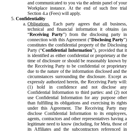
and communicated to you via the admin panel of your
Workplace instance. At the end of such free trial
Section 4.a (Fees) will apply.
Confidentiality
Obligations.
Each party agrees that all business,
technical and financial information it obtains (as
“
Receiving Party
”) from the disclosing party in
connection with this Agreement (“
Disclosing Party
”)
constitutes the confidential property of the Disclosing
Party (“
Confidential Information
”), provided that it
is identified as either confidential or proprietary at the
time of disclosure or should be reasonably known by
the Receiving Party to be confidential or proprietary
due to the nature of the information disclosed and the
circumstances surrounding the disclosure. Except as
expressly authorized herein, the Receiving Party will:
(1) hold in confidence and not disclose any
Confidential Information to third parties: and (2) not
use Confidential Information for any purpose other
than fulfilling its obligations and exercising its rights
under this Agreement. The Receiving Party may
disclose Confidential Information to its employees,
agents, contractors and other representatives having a
legitimate need to know (including, for Meta, those of
its Affiliates and the subcontractors referenced in