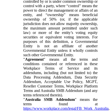
controlled by or is under common ownership or
control with a party, where “control” means the
power to direct the management or affairs of an
entity, and “ownership” means beneficial
ownership of 50% (or, if the applicable
jurisdiction does not allow majority ownership,
the maximum amount permitted under such
law) or more of the entity’s voting equity
securities or equivalent voting interests. For
purposes of this definition, a Governmental
Entity is not an affiliate of another
Governmental Entity unless it wholly controls
such other Governmental Entity.
"
Agreement
" means all the terms and
conditions contained or referenced in these
Workplace Terms of Service and its
addendums, including (but not limited to) the
Data Processing Addendum, Data Security
Addendum, Acceptable Use Policy, MGPT,
Reseller Customer Terms, Workplace Platform
Terms and Australia SMB Addendum (and any
terms referenced therein).
"
Australia SMB Addendum
" means the
terms found at
https://www.workplace.com/legal/FB_Work_Australia
,