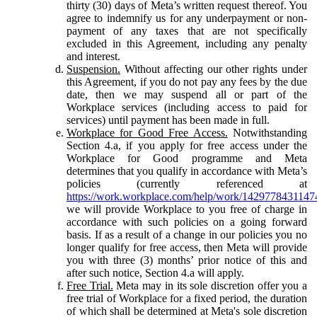
thirty (30) days of Meta’s written request thereof. You
agree to indemnify us for any underpayment or non-
payment of any taxes that are not specifically
excluded in this Agreement, including any penalty
and interest.
Suspension.
Without affecting our other rights under
this Agreement, if you do not pay any fees by the due
date, then we may suspend all or part of the
Workplace services (including access to paid for
services) until payment has been made in full.
Workplace for Good Free Access.
Notwithstanding
Section 4.a, if you apply for free access under the
Workplace for Good programme and Meta
determines that you qualify in accordance with Meta’s
policies (currently referenced at
https://work.workplace.com/help/work/1429778431147
we will provide Workplace to you free of charge in
accordance with such policies on a going forward
basis. If as a result of a change in our policies you no
longer qualify for free access, then Meta will provide
you with three (3) months’ prior notice of this and
after such notice, Section 4.a will apply.
Free Trial.
Meta may in its sole discretion offer you a
free trial of Workplace for a fixed period, the duration
of which shall be determined at Meta's sole discretion