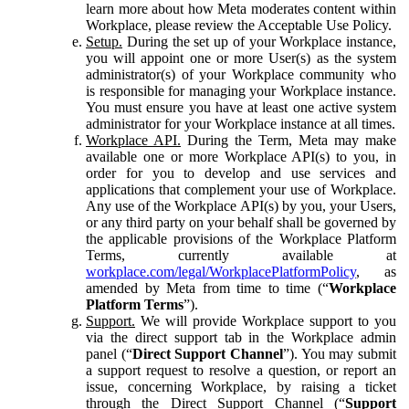
learn more about how Meta moderates content within
Workplace, please review the Acceptable Use Policy.
Setup.
During the set up of your Workplace instance,
you will appoint one or more User(s) as the system
administrator(s) of your Workplace community who
is responsible for managing your Workplace instance.
You must ensure you have at least one active system
administrator for your Workplace instance at all times.
Workplace API.
During the Term, Meta may make
available one or more Workplace API(s) to you, in
order for you to develop and use services and
applications that complement your use of Workplace.
Any use of the Workplace API(s) by you, your Users,
or any third party on your behalf shall be governed by
the applicable provisions of the Workplace Platform
Terms, currently available at
workplace.com/legal/WorkplacePlatformPolicy
, as
amended by Meta from time to time (“
Workplace
Platform Terms
”).
Support.
We will provide Workplace support to you
via the direct support tab in the Workplace admin
panel (“
Direct Support Channel
”). You may submit
a support request to resolve a question, or report an
issue, concerning Workplace, by raising a ticket
through the Direct Support Channel (“
Support