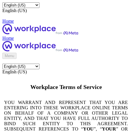
English (US)
Home
Home
Menu
English (US)
Workplace Terms of Service
YOU WARRANT AND REPRESENT THAT YOU ARE
ENTERING INTO THESE WORKPLACE ONLINE TERMS
ON BEHALF OF A COMPANY OR OTHER LEGAL
ENTITY, AND THAT YOU HAVE FULL AUTHORITY TO
BIND SUCH ENTITY TO THIS AGREEMENT.
SUBSEQUENT REFERENCES TO “
YOU
”, “
YOUR
” OR