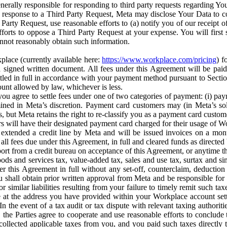
erally responsible for responding to third party requests regarding Yo
n response to a Third Party Request, Meta may disclose Your Data to co
Party Request, use reasonable efforts to (a) notify you of our receipt o
orts to oppose a Third Party Request at your expense. You will first s
nnot reasonably obtain such information.
place (currently available here:
https://www.workplace.com/pricing
) f
n a signed written document. All fees under this Agreement will be pai
ttled in full in accordance with your payment method pursuant to Sectio
nt allowed by law, whichever is less.
u agree to settle fees under one of two categories of payment: (i) paym
rmined in Meta’s discretion. Payment card customers may (in Meta’s s
, but Meta retains the right to re-classify you as a payment card custom
 will have their designated payment card charged for their usage of W
extended a credit line by Meta and will be issued invoices on a mont
all fees due under this Agreement, in full and cleared funds as directed 
port from a credit bureau on acceptance of this Agreement, or anytime th
ods and services tax, value-added tax, sales and use tax, surtax and si
r this Agreement in full without any set-off, counterclaim, deductio
 shall obtain prior written approval from Meta and be responsible for 
s, or similar liabilities resulting from your failure to timely remit suc
 at the address you have provided within your Workplace account sett
n the event of a tax audit or tax dispute with relevant taxing authoritie
, the Parties agree to cooperate and use reasonable efforts to conclude
collected applicable taxes from you, and you paid such taxes directly t