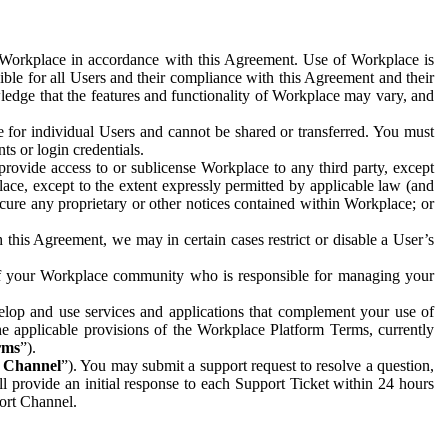
e Workplace in accordance with this Agreement. Use of Workplace is
ible for all Users and their compliance with this Agreement and their
wledge that the features and functionality of Workplace may vary, and
 for individual Users and cannot be shared or transferred. You must
ts or login credentials.
 provide access to or sublicense Workplace to any third party, except
lace, except to the extent expressly permitted by applicable law (and
cure any proprietary or other notices contained within Workplace; or
 this Agreement, we may in certain cases restrict or disable a User’s
 of your Workplace community who is responsible for managing your
op and use services and applications that complement your use of
e applicable provisions of the Workplace Platform Terms, currently
rms
”).
t Channel
”). You may submit a support request to resolve a question,
ll provide an initial response to each Support Ticket within 24 hours
port Channel.