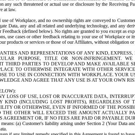
n any such threatened or actual use or disclosure by the Receiving Part
e at law.
use of Workplace, and no ownership rights are conveyed to Customer. Meta
egate Data, any and all related and underlying technology, and any der
 Feedback (defined below). No rights are granted to you except as expr
s, use cases or other feedback relating to your use of Workplace or its
ur products or services or those of our Affiliates, without obligation o
ANTIES AND REPRESENTATIONS OF ANY KIND, EXPRESS,
TICULAR PURPOSE, TITLE OR NON-INFRINGEMENT. 
T THIRD PARTIES TO DEVELOP AND MAKE AVAILABLE 
ACE TO OTHERWISE INTEGRATE WITH OTHER SERVICES 
SE TO USE IN CONNECTION WITH WORKPLACE. YOUR USE
WLEDGE AND AGREE THAT ANY USE IS AT YOUR OWN RIS
ELOW):
NY LOSS OF USE, LOST OR INACCURATE DATA, INTERRUPT
KIND (INCLUDING LOST PROFITS), REGARDLESS OF 
BILITY OR OTHERWISE, EVEN IF INFORMED OF THE POSSI
 TO THE OTHER WILL EXCEED THE AMOUNT ACTUALLY P
S AGREEMENT OR, IF NO FEES ARE PAID OR PAYABLE DUR
 means: (a) Customer's liability arising under Section 2 (Your Data and 
ata.
even if any limited remedy specified in this Agreement is found to have fa