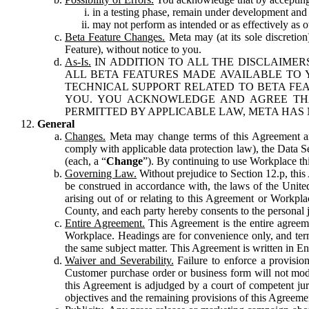
in a testing phase, remain under development and m
may not perform as intended or as effectively as ot
Beta Feature Changes.
Meta may (at its sole discretion
Feature), without notice to you.
As-Is.
IN ADDITION TO ALL THE DISCLAIMERS
ALL BETA FEATURES MADE AVAILABLE TO Y
TECHNICAL SUPPORT RELATED TO BETA FEA
YOU. YOU ACKNOWLEDGE AND AGREE THA
PERMITTED BY APPLICABLE LAW, META HAS 
General
Changes.
Meta may change terms of this Agreement and
comply with applicable data protection law), the Data 
(each, a “
Change
”). By continuing to use Workplace th
Governing Law.
Without prejudice to Section 12.p, thi
be construed in accordance with, the laws of the United 
arising out of or relating to this Agreement or Workpl
County, and each party hereby consents to the personal j
Entire Agreement.
This Agreement is the entire agreeme
Workplace. Headings are for convenience only, and term
the same subject matter. This Agreement is written in Eng
Waiver and Severability.
Failure to enforce a provisio
Customer purchase order or business form will not modi
this Agreement is adjudged by a court of competent juri
objectives and the remaining provisions of this Agreement