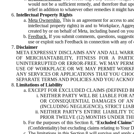
would not be a sufficient remedy, and therefore that upo
relief in addition to whatever other remedies it might hav
Intellectual Property Rights
Meta Ownership.
This is an agreement for access to and 
intellectual property rights) in and to Workplace, Aggr
created by or on behalf of Meta, including based on your
Feedback.
If you submit comments, questions, suggestion
use or exploit such Feedback in connection with any of o
Disclaimer
META EXPRESSLY DISCLAIMS ANY AND ALL WARR
OF MERCHANTABILITY, FITNESS FOR A PAR
UNINTERRUPTED OR ERROR-FREE. WE MAY PERMI
USE OF WORKPLACE OR WE MAY PERMIT WORKPL
ANY SERVICES OR APPLICATIONS THAT YOU CHOO
SEPARATE TERMS AND POLICIES AND YOU ACKNO
Limitations of Liability
EXCEPT FOR EXCLUDED CLAIMS (DEFINED B
NEITHER PARTY WILL BE LIABLE FOR A
OR CONSEQUENTIAL DAMAGES OF ANY 
(INCLUDING NEGLIGENCE), STRICT LIA
NEITHER PARTY'S ENTIRE LIABILITY
PRIOR TWELVE (12) MONTHS UNDER THI
For the purposes of this Section 8, “
Excluded Claims
”
(Confidentiality) but excluding claims relating to Your D
The limitations in this Section 8 will survive and apply 