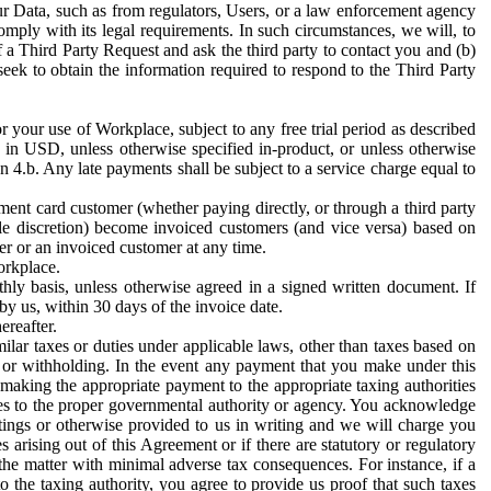
ur Data, such as from regulators, Users, or a law enforcement agency
mply with its legal requirements. In such circumstances, we will, to
f a Third Party Request and ask the third party to contact you and (b)
eek to obtain the information required to respond to the Third Party
or your use of Workplace, subject to any free trial period as described
d in USD, unless otherwise specified in-product, or unless otherwise
n 4.b. Any late payments shall be subject to a service charge equal to
ent card customer (whether paying directly, or through a third party
ole discretion) become invoiced customers (and vice versa) based on
er or an invoiced customer at any time.
orkplace.
hly basis, unless otherwise agreed in a signed written document. If
by us, within 30 days of the invoice date.
ereafter.
milar taxes or duties under applicable laws, other than taxes based on
n or withholding. In the event any payment that you make under this
making the appropriate payment to the appropriate taxing authorities
h taxes to the proper governmental authority or agency. You acknowledge
ings or otherwise provided to us in writing and we will charge you
s arising out of this Agreement or if there are statutory or regulatory
 the matter with minimal adverse tax consequences. For instance, if a
o the taxing authority, you agree to provide us proof that such taxes