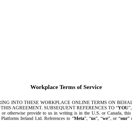
Workplace Terms of Service
ING INTO THESE WORKPLACE ONLINE TERMS ON BEHALF
 THIS AGREEMENT. SUBSEQUENT REFERENCES TO “
YOU
”,
s or otherwise provide to us in writing is in the U.S. or Canada, th
latforms Ireland Ltd. References to “
Meta
”, “
us
”, “
we
”, or “
our
” 