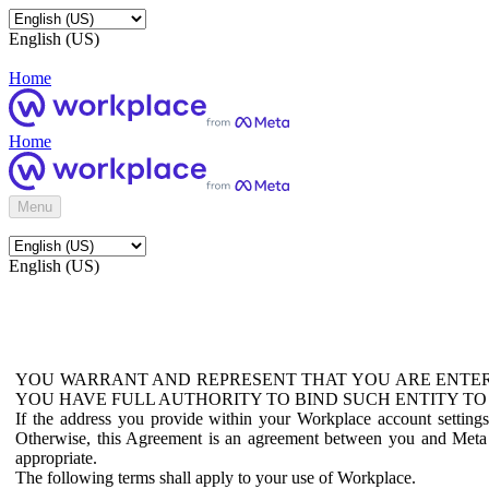
English (US)
Home
Home
Menu
English (US)
YOU WARRANT AND REPRESENT THAT YOU ARE ENTER
YOU HAVE FULL AUTHORITY TO BIND SUCH ENTITY TO
If the address you provide within your Workplace account setting
Otherwise, this Agreement is an agreement between you and Meta P
appropriate.
The following terms shall apply to your use of Workplace.