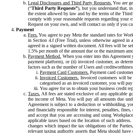
Legal Disclosures and Third Party Requests.
You are gen
(“
Third Party Requests”
), but you understand that, i
the extent allowed by law and by the terms of the Third 
comply with your reasonable requests regarding your eff
Request on your own, and will contact us only if you ca
Payment
Fees.
You agree to pay Meta the standard rates for Work
in Section 4.f (Free Trial), unless otherwise agreed i
agreed in a signed written document. All fees will be se
1.5% per month of the amount due or the maximum amou
Payment Method.
When you enter into this Agreement yo
payment platform), or (ii) invoiced customer, as dete
factors such as the number of Users and creditworthiness
Payment Card Customers.
Payment card customers
Invoiced Customers.
Invoiced customers will be 
categorised as an invoiced customer, you will pay 
You agree for us to obtain your business credit re
Taxes.
All fees are stated exclusive of any applicable go
the income of Meta. You will pay all amounts due unde
Agreement is subject to a deduction or withholding, you
and financially responsible for interest, penalties, fine
and accept that you are accessing and using Workplace
applicable taxes based on the location of such address. I
changes which impact the tax obligations of the Parties
relevant taxing authority asserts that Meta should have 