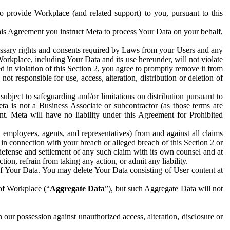
to provide Workplace (and related support) to you, pursuant to this
this Agreement you instruct Meta to process Your Data on your behalf,
ecessary rights and consents required by Laws from your Users and any
Workplace, including Your Data and its use hereunder, will not violate
sed in violation of this Section 2, you agree to promptly remove it from
t responsible for use, access, alteration, distribution or deletion of
ubject to safeguarding and/or limitations on distribution pursuant to
ta is not a Business Associate or subcontractor (as those terms are
. Meta will have no liability under this Agreement for Prohibited
, employees, agents, and representatives) from and against all claims
r in connection with your breach or alleged breach of this Section 2 or
 defense and settlement of any such claim with its own counsel and at
tion, refrain from taking any action, or admit any liability.
of Your Data. You may delete Your Data consisting of User content at
 of Workplace (“
Aggregate Data
”), but such Aggregate Data will not
 our possession against unauthorized access, alteration, disclosure or