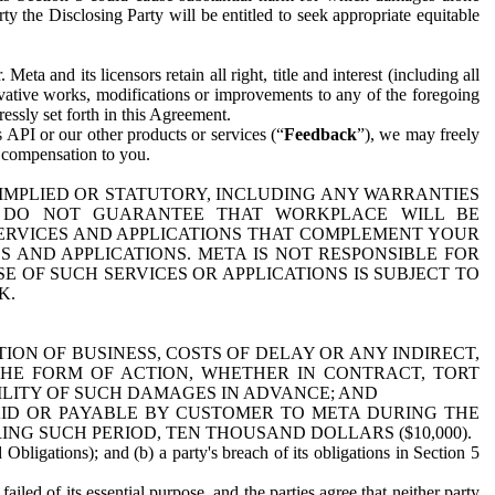
y the Disclosing Party will be entitled to seek appropriate equitable
 and its licensors retain all right, title and interest (including all
ivative works, modifications or improvements to any of the foregoing
essly set forth in this Agreement.
 API or our other products or services (“
Feedback
”), we may freely
r compensation to you.
 IMPLIED OR STATUTORY, INCLUDING ANY WARRANTIES
WE DO NOT GUARANTEE THAT WORKPLACE WILL BE
SERVICES AND APPLICATIONS THAT COMPLEMENT YOUR
AND APPLICATIONS. META IS NOT RESPONSIBLE FOR
 OF SUCH SERVICES OR APPLICATIONS IS SUBJECT TO
K.
ION OF BUSINESS, COSTS OF DELAY OR ANY INDIRECT,
THE FORM OF ACTION, WHETHER IN CONTRACT, TORT
BILITY OF SUCH DAMAGES IN ADVANCE; AND
AID OR PAYABLE BY CUSTOMER TO META DURING THE
ING SUCH PERIOD, TEN THOUSAND DOLLARS ($10,000).
Obligations); and (b) a party's breach of its obligations in Section 5
iled of its essential purpose, and the parties agree that neither party