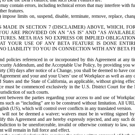
ay contain errors, including technical errors that may interfere with fu
her features.
) impose limits on, suspend, disable, terminate, remove, replace, chan
 MADE IN SECTION 7 (DISCLAIMER) ABOVE, WHICH, FO
OU ARE PROVIDED ON AN "AS IS" AND "AS AVAILABLE
TURES. META HAS NO EXPRESS OR IMPLIED OBLIGATIO
T YOUR USE OF ANY BETA FEATURE IS DONE ENTI
NO LIABILITY TO YOU IN CONNECTION WITH ANY BETA F
 policies referenced in or incorporated by this Agreement at any ti
Security Addendum, and the Acceptable Use Policy, by providing you w
irty (30) days after notice of a Change, you shall be deemed to have c
s Agreement and your and your Users’ use of Workplace as well as any 
States and the State of California, as applicable, without giving effect
ace must be commenced exclusively in the U.S. District Court for the N
urisdiction of such courts.
nt between the parties regarding your access to and use of Workplace
s such as “including” are to be construed without limitation. All UR
lish (US), which will control over conflicts in any translated version.
n will not be deemed a waiver; waivers must be in writing signed by
fy this Agreement and are hereby expressly rejected, and any such doc
sdiction to be unenforceable, invalid or otherwise contrary to law, suc
 will remain in full force and effect.