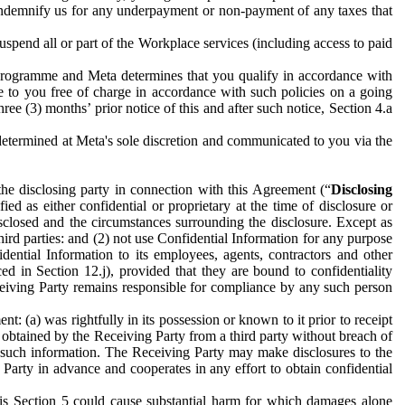
to indemnify us for any underpayment or non-payment of any taxes that
spend all or part of the Workplace services (including access to paid
programme and Meta determines that you qualify in accordance with
 to you free of charge in accordance with such policies on a going
ree (3) months’ prior notice of this and after such notice, Section 4.a
e determined at Meta's sole discretion and communicated to you via the
the disclosing party in connection with this Agreement (“
Disclosing
ified as either confidential or proprietary at the time of disclosure or
sclosed and the circumstances surrounding the disclosure. Except as
hird parties: and (2) not use Confidential Information for any purpose
idential Information to its employees, agents, contractors and other
ced in Section 12.j), provided that they are bound to confidentiality
Receiving Party remains responsible for compliance by any such person
: (a) was rightfully in its possession or known to it prior to receipt
y obtained by the Receiving Party from a third party without breach of
o such information. The Receiving Party may make disclosures to the
 Party in advance and cooperates in any effort to obtain confidential
his Section 5 could cause substantial harm for which damages alone