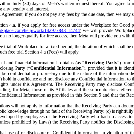
) within thirty (30) days of Meta’s written request thereof. You agree 
g any penalty and interest.
s Agreement, if you do not pay any fees by the due date, then we may su
ion 4.a, if you apply for free access under the Workplace for Good 
orkplace.com/help/work/142977843114744
) we will provide Workplace
 you no longer qualify for free access, then Meta will provide you with th
ee trial of Workplace for a fixed period, the duration of which shall b
h free trial Section 4.a (Fees) will apply.
al and financial information it obtains (as “
Receiving Party
”) from 
sclosing Party (“
Confidential Information
”), provided that it is ident
e confidential or proprietary due to the nature of the information di
1) hold in confidence and not disclose any Confidential Information to t
ts rights under this Agreement. The Receiving Party may disclose Conf
ding, for Meta, those of its Affiliates and the subcontractors referen
s Confidential Information as provided in this Section 5 and that the 
ions will not apply to information that the Receiving Party can document
blic knowledge through no fault of the Receiving Party; (c) is rightfull
ly developed by employees of the Receiving Party who had no access t
unless prohibited by Laws) the Receiving Party notifies the Disclosing
t use of or disclosure of Confidential Information in violation of t