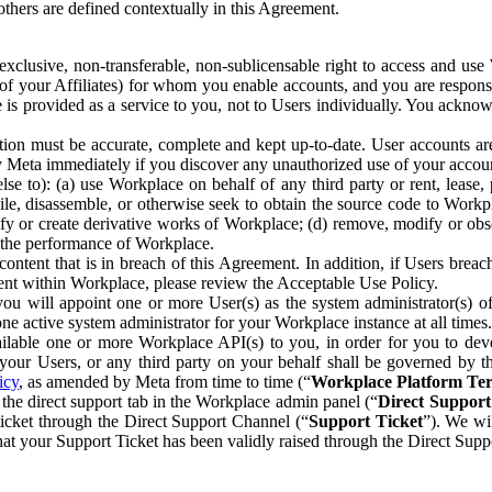
others are defined contextually in this Agreement.
clusive, non-transferable, non-sublicensable right to access and us
e of your Affiliates) for whom you enable accounts, and you are respons
e is provided as a service to you, not to Users individually. You ackno
ion must be accurate, complete and kept up-to-date. User accounts are
ify Meta immediately if you discover any unauthorized use of your accoun
se to): (a) use Workplace on behalf of any third party or rent, lease,
ile, disassemble, or otherwise seek to obtain the source code to Workp
fy or create derivative works of Workplace; (d) remove, modify or obs
g the performance of Workplace.
ntent that is in breach of this Agreement. In addition, if Users breach
nt within Workplace, please review the Acceptable Use Policy.
you will appoint one or more User(s) as the system administrator(s)
e active system administrator for your Workplace instance at all times.
ble one or more Workplace API(s) to you, in order for you to devel
ur Users, or any third party on your behalf shall be governed by th
icy
, as amended by Meta from time to time (“
Workplace Platform Te
he direct support tab in the Workplace admin panel (“
Direct Suppor
ticket through the Direct Support Channel (“
Support Ticket
”). We wi
hat your Support Ticket has been validly raised through the Direct Sup