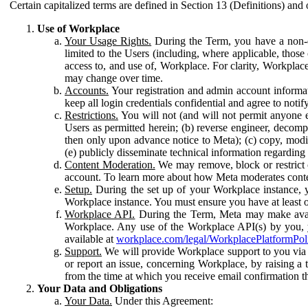
Certain capitalized terms are defined in Section 13 (Definitions) and 
Use of Workplace
Your Usage Rights.
During the Term, you have a non-ex
limited to the Users (including, where applicable, thos
access to, and use of, Workplace. For clarity, Workplac
may change over time.
Accounts.
Your registration and admin account informat
keep all login credentials confidential and agree to not
Restrictions.
You will not (and will not permit anyone el
Users as permitted herein; (b) reverse engineer, decomp
then only upon advance notice to Meta); (c) copy, modi
(e) publicly disseminate technical information regardin
Content Moderation.
We may remove, block or restrict co
account. To learn more about how Meta moderates conte
Setup.
During the set up of your Workplace instance, 
Workplace instance. You must ensure you have at least on
Workplace API.
During the Term, Meta may make availa
Workplace. Any use of the Workplace API(s) by you, yo
available at
workplace.com/legal/WorkplacePlatformPol
Support.
We will provide Workplace support to you via t
or report an issue, concerning Workplace, by raising a 
from the time at which you receive email confirmation t
Your Data and Obligations
Your Data.
Under this Agreement: