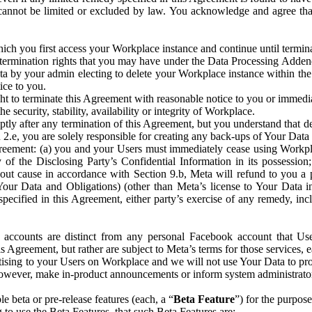
that cannot be limited or excluded by law. You acknowledge and agree t
 you first access your Workplace instance and continue until terminat
termination rights that you may have under the Data Processing Adden
ta by your admin electing to delete your Workplace instance within the
ice to you.
ght to terminate this Agreement with reasonable notice to you or immed
 security, stability, availability or integrity of Workplace.
ly after any termination of this Agreement, but you understand that de
ion 2.e, you are solely responsible for creating any back-ups of Your Dat
eement: (a) you and your Users must immediately cease using Workplace;
 of the Disclosing Party’s Confidential Information in its possessio
hout cause in accordance with Section 9.b, Meta will refund to you a 
 (Your Data and Obligations) (other than Meta’s license to Your Data 
ecified in this Agreement, either party’s exercise of any remedy, incl
 accounts are distinct from any personal Facebook account that Us
is Agreement, but rather are subject to Meta’s terms for those services,
ising to your Users on Workplace and we will not use Your Data to prov
wever, make in-product announcements or inform system administrators a
 beta or pre-release features (each, a “
Beta Feature
”) for the purpos
o use the Beta Features, that such Beta Features are: