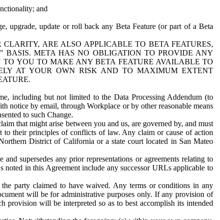
nctionality; and
ge, upgrade, update or roll back any Beta Feature (or part of a Beta
R CLARITY, ARE ALSO APPLICABLE TO BETA FEATURES,
" BASIS. META HAS NO OBLIGATION TO PROVIDE ANY
N TO YOU TO MAKE ANY BETA FEATURE AVAILABLE TO
RELY AT YOUR OWN RISK AND TO MAXIMUM EXTENT
EATURE.
me, including but not limited to the Data Processing Addendum (to
ith notice by email, through Workplace or by other reasonable means
onsented to such Change.
claim that might arise between you and us, are governed by, and must
 to their principles of conflicts of law. Any claim or cause of action
orthern District of California or a state court located in San Mateo
 and supersedes any prior representations or agreements relating to
Ls noted in this Agreement include any successor URLs applicable to
 the party claimed to have waived. Any terms or conditions in any
ument will be for administrative purposes only. If any provision of
h provision will be interpreted so as to best accomplish its intended