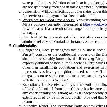
were paid (to the satisfaction of such taxing authority
are not specifically excluded in this Agreement, includin
Suspension.
Without affecting our other rights under thi
for services) until payment has been made in full.
Workplace for Good Free Access.
Notwithstanding Sect
Meta’s policies (currently referenced at
https://work.w
forward basis. If as a result of a change in our policies
will apply.
Free Trial.
Meta may in its sole discretion offer you a fr
admin panel of your Workplace instance. At the end of suc
Confidentiality
Obligations.
Each party agrees that all business, technic
Party
”) constitutes the confidential property of the Di
should be reasonably known by the Receiving Party to b
expressly authorized herein, the Receiving Party will: (
other than fulfilling its obligations and exercising i
representatives having a legitimate need to know (inclu
obligations no less protective of the Disclosing Party'
with the terms of this Section 5.
Exceptions.
The Receiving Party’s confidentiality obligat
of the Confidential Information; (b) is or has become pu
any confidentiality obligation; or (d) is independent
extent required by Laws or court order, provided that (
treatment.
Injunctive Relief.
The Receiving Party acknowledges tha