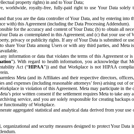
ntellectual property rights) in and to Your Data;
, worldwide, royalty-free, fully-paid right to use Your Data solely 
nd that you are the data controller of Your Data, and by entering into 
dance with) this Agreement (including the Data Processing Addendum).
onsible for the accuracy and content of Your Data; (b) to obtain all n
f Your Data as contemplated in this Agreement; and (c) that your use of 
perty, privacy or publicity rights. If any of Your Data is submitted or u
o share Your Data among Users or with any third parties, and Meta is no
available.
y information or data that violates the terms of this Agreement or is s
mation
”). With regard to health information, you acknowledge that Me
tability Act (“
HIPAA
”)) and that Workplace is not HIPAA compliant
rein.
mless Meta (and its Affiliates and their respective directors, officers
ities and expenses (including reasonable attorneys’ fees) arising out of o
 Workplace in violation of this Agreement. Meta may participate in the
ta’s prior written consent if the settlement requires Meta to take any ac
chiving service, and you are solely responsible for creating backups 
or functionality of Workplace.
rate aggregated statistical and analytical data derived from your use
, organizational and security measures designed to protect Your Data in
Addendum.