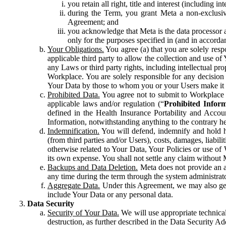
you retain all right, title and interest (including i
during the Term, you grant Meta a non-exclusive
Agreement; and
you acknowledge that Meta is the data processor a
only for the purposes specified in (and in accor
Your Obligations.
You agree (a) that you are solely resp
applicable third party to allow the collection and use o
any Laws or third party rights, including intellectual pro
Workplace. You are solely responsible for any decision t
Your Data by those to whom you or your Users make it 
Prohibited Data.
You agree not to submit to Workplace an
applicable laws and/or regulation (“
Prohibited Infor
defined in the Health Insurance Portability and Accoun
Information, notwithstanding anything to the contrary he
Indemnification.
You will defend, indemnify and hold har
(from third parties and/or Users), costs, damages, liabil
otherwise related to Your Data, Your Policies or use of
its own expense. You shall not settle any claim without Me
Backups and Data Deletion.
Meta does not provide an ar
any time during the term through the system administrat
Aggregate Data.
Under this Agreement, we may also gene
include Your Data or any personal data.
Data Security
Security of Your Data.
We will use appropriate technical
destruction, as further described in the Data Security 