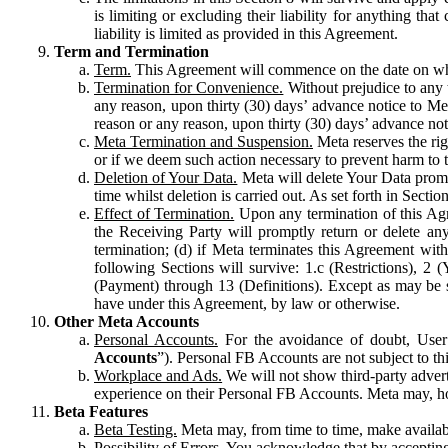
is limiting or excluding their liability for anything 
liability is limited as provided in this Agreement.
Term and Termination
Term.
This Agreement will commence on the date on which
Termination for Convenience.
Without prejudice to any 
any reason, upon thirty (30) days’ advance notice to Me
reason or any reason, upon thirty (30) days’ advance not
Meta Termination and Suspension.
Meta reserves the ri
or if we deem such action necessary to prevent harm to the
Deletion of Your Data.
Meta will delete Your Data prompt
time whilst deletion is carried out. As set forth in Sect
Effect of Termination.
Upon any termination of this Agr
the Receiving Party will promptly return or delete any
termination; (d) if Meta terminates this Agreement wit
following Sections will survive: 1.c (Restrictions), 2
(Payment) through 13 (Definitions). Except as may be sp
have under this Agreement, by law or otherwise.
Other Meta Accounts
Personal Accounts.
For the avoidance of doubt, User
Accounts
”). Personal FB Accounts are not subject to th
Workplace and Ads.
We will not show third-party advert
experience on their Personal FB Accounts. Meta may, ho
Beta Features
Beta Testing.
Meta may, from time to time, make available
Possibility of Errors.
You acknowledge that by accepting t