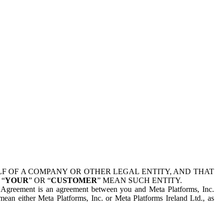
 OF A COMPANY OR OTHER LEGAL ENTITY, AND THAT
 “
YOUR
” OR “
CUSTOMER
” MEAN SUCH ENTITY.
is Agreement is an agreement between you and Meta Platforms, Inc.
mean either Meta Platforms, Inc. or Meta Platforms Ireland Ltd., as