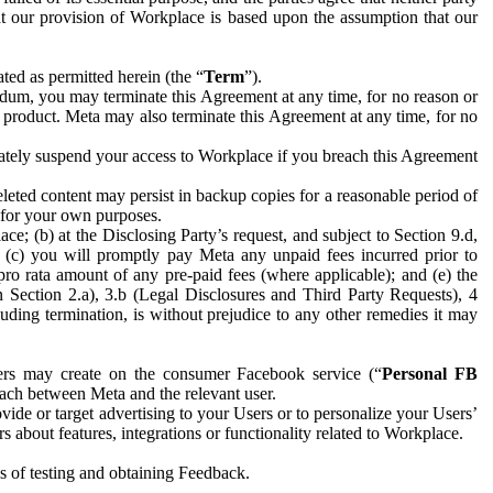
hat our provision of Workplace is based upon the assumption that our
ed as permitted herein (the “
Term
”).
dum, you may terminate this Agreement at any time, for no reason or
 product. Meta may also terminate this Agreement at any time, for no
iately suspend your access to Workplace if you breach this Agreement
leted content may persist in backup copies for a reasonable period of
a for your own purposes.
 (b) at the Disclosing Party’s request, and subject to Section 9.d,
n; (c) you will promptly pay Meta any unpaid fees incurred prior to
pro rata amount of any pre-paid fees (where applicable); and (e) the
in Section 2.a), 3.b (Legal Disclosures and Third Party Requests), 4
uding termination, is without prejudice to any other remedies it may
ers may create on the consumer Facebook service (“
Personal FB
 each between Meta and the relevant user.
ide or target advertising to your Users or to personalize your Users’
bout features, integrations or functionality related to Workplace.
es of testing and obtaining Feedback.