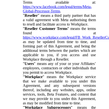
Terms available at:
https://www.facebook.com/legal/terms/Meta-
Global-Processor-Terms
.
"
Reseller
" means a third party partner that has
a valid agreement with Meta authorising them
to resell and facilitate access to Workplace.
"
Reseller Customer Terms
" means the terms
found at
https://www.workplace.com/legal/FB_Work_ResellerC
as may be updated from time to time, and
forming part of this Agreement, and being the
additional terms between the parties which are
applicable to you, if you access and use
Workplace through a Reseller.
"
Users
" means any of your or your Affiliates’
employees, contractors or other individuals that
you permit to access Workplace.
"
Workplace
" means the Workplace service
that we make available to you under this
Agreement, and any subsequent versions
thereof, including any websites, apps, online
services, tools, Beta Features, and content that
we may provide to you under this Agreement,
as may be modified from time to time.
"
Workplace Subprocessors
" means the