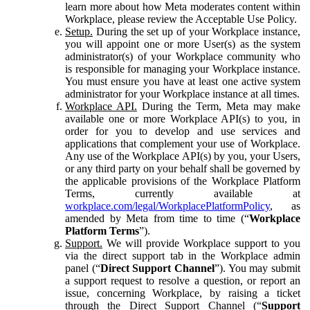
learn more about how Meta moderates content within
Workplace, please review the Acceptable Use Policy.
Setup.
During the set up of your Workplace instance,
you will appoint one or more User(s) as the system
administrator(s) of your Workplace community who
is responsible for managing your Workplace instance.
You must ensure you have at least one active system
administrator for your Workplace instance at all times.
Workplace API.
During the Term, Meta may make
available one or more Workplace API(s) to you, in
order for you to develop and use services and
applications that complement your use of Workplace.
Any use of the Workplace API(s) by you, your Users,
or any third party on your behalf shall be governed by
the applicable provisions of the Workplace Platform
Terms, currently available at
workplace.com/legal/WorkplacePlatformPolicy
, as
amended by Meta from time to time (“
Workplace
Platform Terms
”).
Support.
We will provide Workplace support to you
via the direct support tab in the Workplace admin
panel (“
Direct Support Channel
”). You may submit
a support request to resolve a question, or report an
issue, concerning Workplace, by raising a ticket
through the Direct Support Channel (“
Support