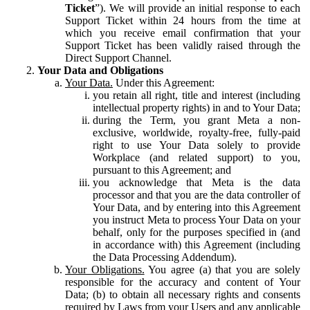
Ticket
”). We will provide an initial response to each
Support Ticket within 24 hours from the time at
which you receive email confirmation that your
Support Ticket has been validly raised through the
Direct Support Channel.
Your Data and Obligations
Your Data.
Under this Agreement:
you retain all right, title and interest (including
intellectual property rights) in and to Your Data;
during the Term, you grant Meta a non-
exclusive, worldwide, royalty-free, fully-paid
right to use Your Data solely to provide
Workplace (and related support) to you,
pursuant to this Agreement; and
you acknowledge that Meta is the data
processor and that you are the data controller of
Your Data, and by entering into this Agreement
you instruct Meta to process Your Data on your
behalf, only for the purposes specified in (and
in accordance with) this Agreement (including
the Data Processing Addendum).
Your Obligations.
You agree (a) that you are solely
responsible for the accuracy and content of Your
Data; (b) to obtain all necessary rights and consents
required by Laws from your Users and any applicable