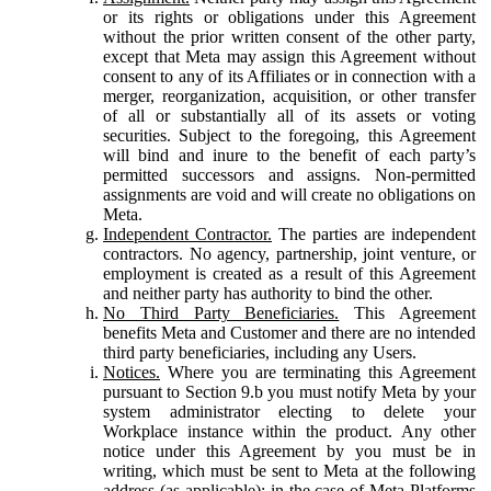
or its rights or obligations under this Agreement
without the prior written consent of the other party,
except that Meta may assign this Agreement without
consent to any of its Affiliates or in connection with a
merger, reorganization, acquisition, or other transfer
of all or substantially all of its assets or voting
securities. Subject to the foregoing, this Agreement
will bind and inure to the benefit of each party’s
permitted successors and assigns. Non-permitted
assignments are void and will create no obligations on
Meta.
Independent Contractor.
The parties are independent
contractors. No agency, partnership, joint venture, or
employment is created as a result of this Agreement
and neither party has authority to bind the other.
No Third Party Beneficiaries.
This Agreement
benefits Meta and Customer and there are no intended
third party beneficiaries, including any Users.
Notices.
Where you are terminating this Agreement
pursuant to Section 9.b you must notify Meta by your
system administrator electing to delete your
Workplace instance within the product. Any other
notice under this Agreement by you must be in
writing, which must be sent to Meta at the following
address (as applicable): in the case of Meta Platforms