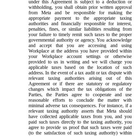
under this Agreement is subject to a deduction or
withholding, you shall obtain prior written approval
from Meta and be responsible for making the
appropriate payment to the appropriate taxing
authorities and financially responsible for interest,
penalties, fines, or similar liabilities resulting from
your failure to timely remit such taxes to the proper
governmental authority or agency. You acknowledge
and accept that you are accessing and using
Workplace at the address you have provided within
your Workplace account settings or otherwise
provided to us in writing and we will charge you
applicable taxes based on the location of such
address. In the event of a tax audit or tax dispute with
relevant taxing authorities arising out of this
Agreement or if there are statutory or regulatory
changes which impact the tax obligations of the
Parties, the Parties agree to cooperate and use
reasonable efforts to conclude the matter with
minimal adverse tax consequences. For instance, if a
relevant taxing authority asserts that Meta should
have collected applicable taxes from you, and you
paid such taxes directly to the taxing authority, you
agree to provide us proof that such taxes were paid
(to the satisfaction of such taxing authority) within