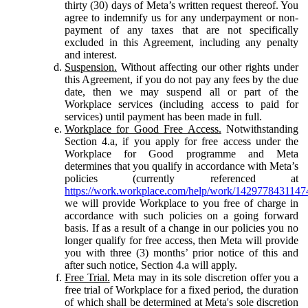
thirty (30) days of Meta’s written request thereof. You
agree to indemnify us for any underpayment or non-
payment of any taxes that are not specifically
excluded in this Agreement, including any penalty
and interest.
Suspension.
Without affecting our other rights under
this Agreement, if you do not pay any fees by the due
date, then we may suspend all or part of the
Workplace services (including access to paid for
services) until payment has been made in full.
Workplace for Good Free Access.
Notwithstanding
Section 4.a, if you apply for free access under the
Workplace for Good programme and Meta
determines that you qualify in accordance with Meta’s
policies (currently referenced at
https://work.workplace.com/help/work/1429778431147
we will provide Workplace to you free of charge in
accordance with such policies on a going forward
basis. If as a result of a change in our policies you no
longer qualify for free access, then Meta will provide
you with three (3) months’ prior notice of this and
after such notice, Section 4.a will apply.
Free Trial.
Meta may in its sole discretion offer you a
free trial of Workplace for a fixed period, the duration
of which shall be determined at Meta's sole discretion