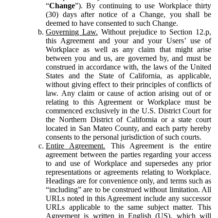
“
Change
”). By continuing to use Workplace thirty
(30) days after notice of a Change, you shall be
deemed to have consented to such Change.
Governing Law.
Without prejudice to Section 12.p,
this Agreement and your and your Users’ use of
Workplace as well as any claim that might arise
between you and us, are governed by, and must be
construed in accordance with, the laws of the United
States and the State of California, as applicable,
without giving effect to their principles of conflicts of
law. Any claim or cause of action arising out of or
relating to this Agreement or Workplace must be
commenced exclusively in the U.S. District Court for
the Northern District of California or a state court
located in San Mateo County, and each party hereby
consents to the personal jurisdiction of such courts.
Entire Agreement.
This Agreement is the entire
agreement between the parties regarding your access
to and use of Workplace and supersedes any prior
representations or agreements relating to Workplace.
Headings are for convenience only, and terms such as
“including” are to be construed without limitation. All
URLs noted in this Agreement include any successor
URLs applicable to the same subject matter. This
Agreement is written in English (US), which will