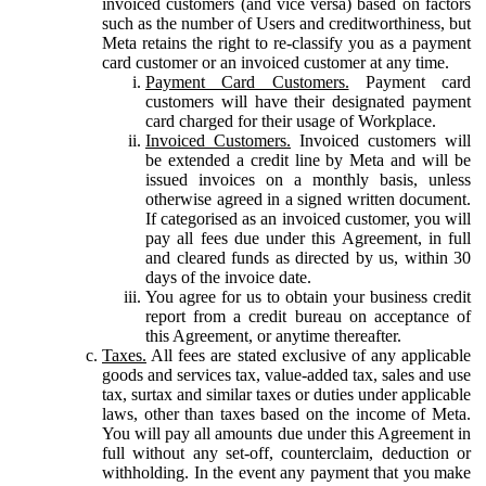
invoiced customers (and vice versa) based on factors
such as the number of Users and creditworthiness, but
Meta retains the right to re-classify you as a payment
card customer or an invoiced customer at any time.
Payment Card Customers.
Payment card
customers will have their designated payment
card charged for their usage of Workplace.
Invoiced Customers.
Invoiced customers will
be extended a credit line by Meta and will be
issued invoices on a monthly basis, unless
otherwise agreed in a signed written document.
If categorised as an invoiced customer, you will
pay all fees due under this Agreement, in full
and cleared funds as directed by us, within 30
days of the invoice date.
You agree for us to obtain your business credit
report from a credit bureau on acceptance of
this Agreement, or anytime thereafter.
Taxes.
All fees are stated exclusive of any applicable
goods and services tax, value-added tax, sales and use
tax, surtax and similar taxes or duties under applicable
laws, other than taxes based on the income of Meta.
You will pay all amounts due under this Agreement in
full without any set-off, counterclaim, deduction or
withholding. In the event any payment that you make