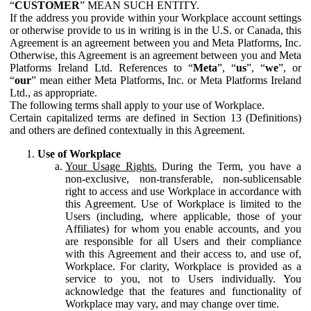
“
CUSTOMER
” MEAN SUCH ENTITY.
If the address you provide within your Workplace account settings
or otherwise provide to us in writing is in the U.S. or Canada, this
Agreement is an agreement between you and Meta Platforms, Inc.
Otherwise, this Agreement is an agreement between you and Meta
Platforms Ireland Ltd. References to “
Meta
”, “
us
”, “
we
”, or
“
our
” mean either Meta Platforms, Inc. or Meta Platforms Ireland
Ltd., as appropriate.
The following terms shall apply to your use of Workplace.
Certain capitalized terms are defined in Section 13 (Definitions)
and others are defined contextually in this Agreement.
Use of Workplace
Your Usage Rights.
During the Term, you have a
non-exclusive, non-transferable, non-sublicensable
right to access and use Workplace in accordance with
this Agreement. Use of Workplace is limited to the
Users (including, where applicable, those of your
Affiliates) for whom you enable accounts, and you
are responsible for all Users and their compliance
with this Agreement and their access to, and use of,
Workplace. For clarity, Workplace is provided as a
service to you, not to Users individually. You
acknowledge that the features and functionality of
Workplace may vary, and may change over time.