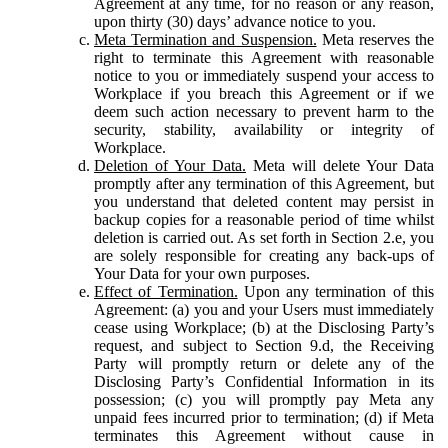
Agreement at any time, for no reason or any reason,
upon thirty (30) days’ advance notice to you.
Meta Termination and Suspension.
Meta reserves the
right to terminate this Agreement with reasonable
notice to you or immediately suspend your access to
Workplace if you breach this Agreement or if we
deem such action necessary to prevent harm to the
security, stability, availability or integrity of
Workplace.
Deletion of Your Data.
Meta will delete Your Data
promptly after any termination of this Agreement, but
you understand that deleted content may persist in
backup copies for a reasonable period of time whilst
deletion is carried out. As set forth in Section 2.e, you
are solely responsible for creating any back-ups of
Your Data for your own purposes.
Effect of Termination.
Upon any termination of this
Agreement: (a) you and your Users must immediately
cease using Workplace; (b) at the Disclosing Party’s
request, and subject to Section 9.d, the Receiving
Party will promptly return or delete any of the
Disclosing Party’s Confidential Information in its
possession; (c) you will promptly pay Meta any
unpaid fees incurred prior to termination; (d) if Meta
terminates this Agreement without cause in