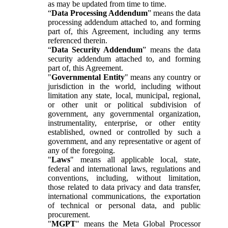
as may be updated from time to time.
“
Data Processing Addendum
” means the data
processing addendum attached to, and forming
part of, this Agreement, including any terms
referenced therein.
“
Data Security Addendum
” means the data
security addendum attached to, and forming
part of, this Agreement.
"
Governmental Entity
" means any country or
jurisdiction in the world, including without
limitation any state, local, municipal, regional,
or other unit or political subdivision of
government, any governmental organization,
instrumentality, enterprise, or other entity
established, owned or controlled by such a
government, and any representative or agent of
any of the foregoing.
"
Laws
" means all applicable local, state,
federal and international laws, regulations and
conventions, including, without limitation,
those related to data privacy and data transfer,
international communications, the exportation
of technical or personal data, and public
procurement.
"
MGPT
" means the Meta Global Processor