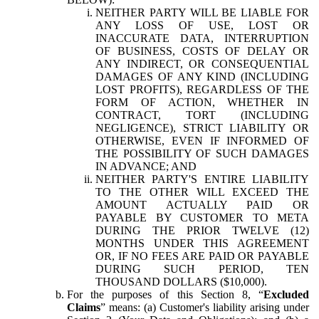
NEITHER PARTY WILL BE LIABLE FOR
ANY LOSS OF USE, LOST OR
INACCURATE DATA, INTERRUPTION
OF BUSINESS, COSTS OF DELAY OR
ANY INDIRECT, OR CONSEQUENTIAL
DAMAGES OF ANY KIND (INCLUDING
LOST PROFITS), REGARDLESS OF THE
FORM OF ACTION, WHETHER IN
CONTRACT, TORT (INCLUDING
NEGLIGENCE), STRICT LIABILITY OR
OTHERWISE, EVEN IF INFORMED OF
THE POSSIBILITY OF SUCH DAMAGES
IN ADVANCE; AND
NEITHER PARTY'S ENTIRE LIABILITY
TO THE OTHER WILL EXCEED THE
AMOUNT ACTUALLY PAID OR
PAYABLE BY CUSTOMER TO META
DURING THE PRIOR TWELVE (12)
MONTHS UNDER THIS AGREEMENT
OR, IF NO FEES ARE PAID OR PAYABLE
DURING SUCH PERIOD, TEN
THOUSAND DOLLARS ($10,000).
For the purposes of this Section 8, “
Excluded
Claims
” means: (a) Customer's liability arising under