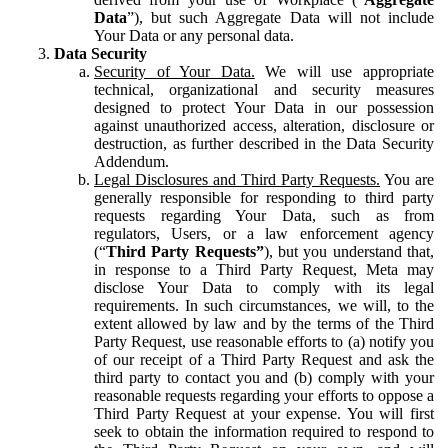
Data
”), but such Aggregate Data will not include
Your Data or any personal data.
Data Security
Security of Your Data.
We will use appropriate
technical, organizational and security measures
designed to protect Your Data in our possession
against unauthorized access, alteration, disclosure or
destruction, as further described in the Data Security
Addendum.
Legal Disclosures and Third Party Requests.
You are
generally responsible for responding to third party
requests regarding Your Data, such as from
regulators, Users, or a law enforcement agency
(“
Third Party Requests”
), but you understand that,
in response to a Third Party Request, Meta may
disclose Your Data to comply with its legal
requirements. In such circumstances, we will, to the
extent allowed by law and by the terms of the Third
Party Request, use reasonable efforts to (a) notify you
of our receipt of a Third Party Request and ask the
third party to contact you and (b) comply with your
reasonable requests regarding your efforts to oppose a
Third Party Request at your expense. You will first
seek to obtain the information required to respond to