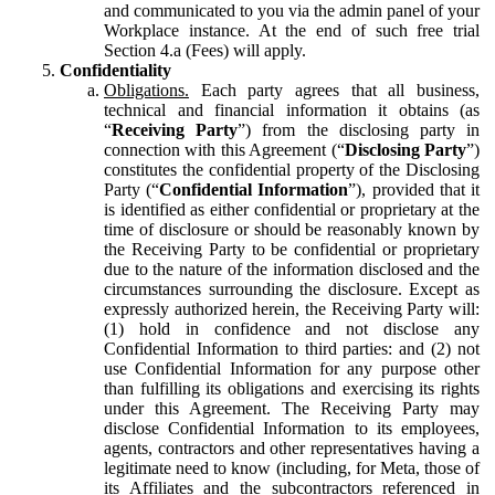
and communicated to you via the admin panel of your
Workplace instance. At the end of such free trial
Section 4.a (Fees) will apply.
Confidentiality
Obligations.
Each party agrees that all business,
technical and financial information it obtains (as
“
Receiving Party
”) from the disclosing party in
connection with this Agreement (“
Disclosing Party
”)
constitutes the confidential property of the Disclosing
Party (“
Confidential Information
”), provided that it
is identified as either confidential or proprietary at the
time of disclosure or should be reasonably known by
the Receiving Party to be confidential or proprietary
due to the nature of the information disclosed and the
circumstances surrounding the disclosure. Except as
expressly authorized herein, the Receiving Party will:
(1) hold in confidence and not disclose any
Confidential Information to third parties: and (2) not
use Confidential Information for any purpose other
than fulfilling its obligations and exercising its rights
under this Agreement. The Receiving Party may
disclose Confidential Information to its employees,
agents, contractors and other representatives having a
legitimate need to know (including, for Meta, those of
its Affiliates and the subcontractors referenced in