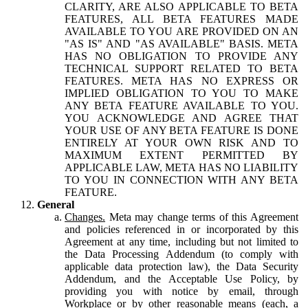
CLARITY, ARE ALSO APPLICABLE TO BETA
FEATURES, ALL BETA FEATURES MADE
AVAILABLE TO YOU ARE PROVIDED ON AN
"AS IS" AND "AS AVAILABLE" BASIS. META
HAS NO OBLIGATION TO PROVIDE ANY
TECHNICAL SUPPORT RELATED TO BETA
FEATURES. META HAS NO EXPRESS OR
IMPLIED OBLIGATION TO YOU TO MAKE
ANY BETA FEATURE AVAILABLE TO YOU.
YOU ACKNOWLEDGE AND AGREE THAT
YOUR USE OF ANY BETA FEATURE IS DONE
ENTIRELY AT YOUR OWN RISK AND TO
MAXIMUM EXTENT PERMITTED BY
APPLICABLE LAW, META HAS NO LIABILITY
TO YOU IN CONNECTION WITH ANY BETA
FEATURE.
General
Changes.
Meta may change terms of this Agreement
and policies referenced in or incorporated by this
Agreement at any time, including but not limited to
the Data Processing Addendum (to comply with
applicable data protection law), the Data Security
Addendum, and the Acceptable Use Policy, by
providing you with notice by email, through
Workplace or by other reasonable means (each, a