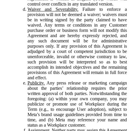
control over conflicts in any translated version.
Waiver and Severability.
Failure to enforce a
provision will not be deemed a waiver; waivers must
be in writing signed by the party claimed to have
waived. Any terms or conditions in any Customer
purchase order or business form will not modify this
Agreement and are hereby expressly rejected, and
any such document will be for administrative
purposes only. If any provision of this Agreement is
adjudged by a court of competent jurisdiction to be
unenforceable, invalid or otherwise contrary to law,
such provision will be interpreted so as to best
accomplish its intended objectives and the remaining
provisions of this Agreement will remain in full force
and effect.
Publicity.
Any press release or marketing campaign
about the parties’ relationship requires the prior
written approval of both parties. Notwithstanding the
foregoing: (a) within your own company, you may
publicize or promote use of Workplace during the
Term (e.g., to encourage User adoption), subject to
Meta’s brand usage guidelines provided from time to
time, and (b) Meta may reference your name and
status as a Workplace customer.
Assignment.
Neither party may assign this Agreement