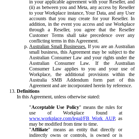
in your applicable agreement with your Reseller, and
(ii) as between you and Meta, any access by Reseller
to your Workplace instance, Your Data, and any User
accounts that you may create for your Reseller. In
addition, in the event you access and use Workplace
through a Reseller, you agree that the Reseller
Customer Terms shall take precedence over any
conflicting terms in this Agreement.
Australian Small Businesses.
If you are an Australian
small business, this Agreement may be subject to the
Australian Consumer Law and your rights under the
Australian Consumer Law. If the Australian
Consumer Law applies to you and your use of
Workplace, the additional provisions within the
Australia SMB Addendum form part of this
Agreement and are incorporated herein by reference.
Definitions
In this Agreement, unless otherwise stated:
"
Acceptable Use Policy
" means the rules for
use of Workplace found at
www.workplace.com/legal/FB_Work_AUP
, as
may be modified from time to time.
"
Affiliate
" means an entity that directly or
indirectly owns or controls, is owned or is