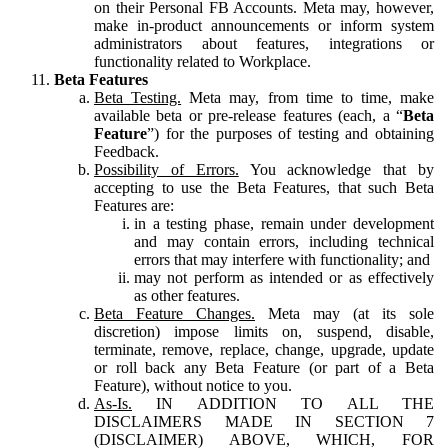
on their Personal FB Accounts. Meta may, however,
make in-product announcements or inform system
administrators about features, integrations or
functionality related to Workplace.
Beta Features
Beta Testing.
Meta may, from time to time, make
available beta or pre-release features (each, a “
Beta
Feature
”) for the purposes of testing and obtaining
Feedback.
Possibility of Errors.
You acknowledge that by
accepting to use the Beta Features, that such Beta
Features are:
in a testing phase, remain under development
and may contain errors, including technical
errors that may interfere with functionality; and
may not perform as intended or as effectively
as other features.
Beta Feature Changes.
Meta may (at its sole
discretion) impose limits on, suspend, disable,
terminate, remove, replace, change, upgrade, update
or roll back any Beta Feature (or part of a Beta
Feature), without notice to you.
As-Is.
IN ADDITION TO ALL THE
DISCLAIMERS MADE IN SECTION 7
(DISCLAIMER) ABOVE, WHICH, FOR