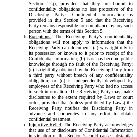
Section 12.j), provided that they are bound to
confidentiality obligations no less protective of the
Disclosing Party's Confidential Information as
provided in this Section 5 and that the Receiving
Party remains responsible for compliance by any such
person with the terms of this Section 5.
Exceptions.
The Receiving Party’s confidentiality
obligations will not apply to information that the
Receiving Party can document: (a) was rightfully in
its possession or known to it prior to receipt of the
Confidential Information; (b) is or has become public
knowledge through no fault of the Receiving Party;
(c) is rightfully obtained by the Receiving Party from
a third party without breach of any confidentiality
obligation; or (d) is independently developed by
employees of the Receiving Party who had no access
to such information. The Receiving Party may make
disclosures to the extent required by Laws or court
order, provided that (unless prohibited by Laws) the
Receiving Party notifies the Disclosing Party in
advance and cooperates in any effort to obtain
confidential treatment.
Injunctive Relief.
The Receiving Party acknowledges
that use of or disclosure of Confidential Information
in violation of this Section 5 could cause substantial