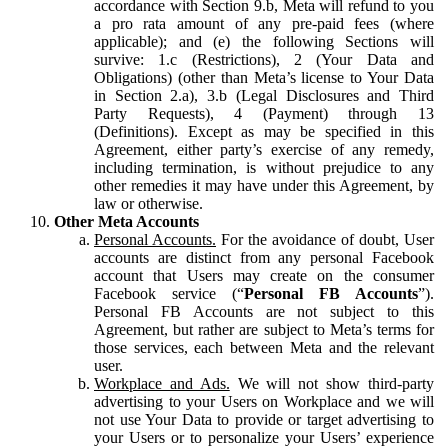
accordance with Section 9.b, Meta will refund to you
a pro rata amount of any pre-paid fees (where
applicable); and (e) the following Sections will
survive: 1.c (Restrictions), 2 (Your Data and
Obligations) (other than Meta’s license to Your Data
in Section 2.a), 3.b (Legal Disclosures and Third
Party Requests), 4 (Payment) through 13
(Definitions). Except as may be specified in this
Agreement, either party’s exercise of any remedy,
including termination, is without prejudice to any
other remedies it may have under this Agreement, by
law or otherwise.
Other Meta Accounts
Personal Accounts.
For the avoidance of doubt, User
accounts are distinct from any personal Facebook
account that Users may create on the consumer
Facebook service (“
Personal FB Accounts
”).
Personal FB Accounts are not subject to this
Agreement, but rather are subject to Meta’s terms for
those services, each between Meta and the relevant
user.
Workplace and Ads.
We will not show third-party
advertising to your Users on Workplace and we will
not use Your Data to provide or target advertising to
your Users or to personalize your Users’ experience