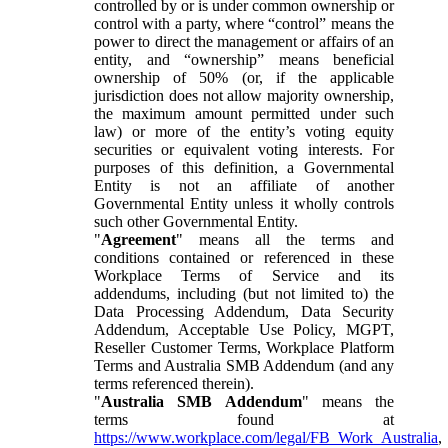
controlled by or is under common ownership or
control with a party, where “control” means the
power to direct the management or affairs of an
entity, and “ownership” means beneficial
ownership of 50% (or, if the applicable
jurisdiction does not allow majority ownership,
the maximum amount permitted under such
law) or more of the entity’s voting equity
securities or equivalent voting interests. For
purposes of this definition, a Governmental
Entity is not an affiliate of another
Governmental Entity unless it wholly controls
such other Governmental Entity.
"
Agreement
" means all the terms and
conditions contained or referenced in these
Workplace Terms of Service and its
addendums, including (but not limited to) the
Data Processing Addendum, Data Security
Addendum, Acceptable Use Policy, MGPT,
Reseller Customer Terms, Workplace Platform
Terms and Australia SMB Addendum (and any
terms referenced therein).
"
Australia SMB Addendum
" means the
terms found at
https://www.workplace.com/legal/FB_Work_Australia
,