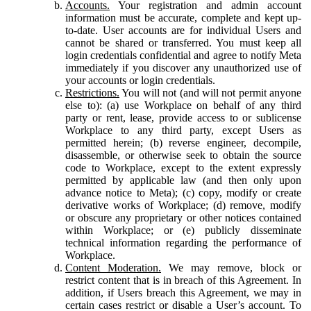
Accounts.
Your registration and admin account
information must be accurate, complete and kept up-
to-date. User accounts are for individual Users and
cannot be shared or transferred. You must keep all
login credentials confidential and agree to notify Meta
immediately if you discover any unauthorized use of
your accounts or login credentials.
Restrictions.
You will not (and will not permit anyone
else to): (a) use Workplace on behalf of any third
party or rent, lease, provide access to or sublicense
Workplace to any third party, except Users as
permitted herein; (b) reverse engineer, decompile,
disassemble, or otherwise seek to obtain the source
code to Workplace, except to the extent expressly
permitted by applicable law (and then only upon
advance notice to Meta); (c) copy, modify or create
derivative works of Workplace; (d) remove, modify
or obscure any proprietary or other notices contained
within Workplace; or (e) publicly disseminate
technical information regarding the performance of
Workplace.
Content Moderation.
We may remove, block or
restrict content that is in breach of this Agreement. In
addition, if Users breach this Agreement, we may in
certain cases restrict or disable a User’s account. To