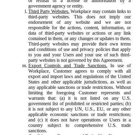
or refusal of a license or authorisation by a
government agency or entity.
Third Party Websites.
Workplace may contain links to
third-party websites. This does not imply our
endorsement of any website and we are not
responsible for the actions, content, information, or
data of third-party websites or actions or any link
contained in them, or any changes or updates to them.
Third-party websites may provide their own terms
and conditions of use and privacy policies that apply
to you and your Users and your use of such third-
party websites is not governed by this Agreement.
Export Controls and Trade Sanctions.
In use of
Workplace, Customer agrees to comply with all
export and import laws and regulations of the United
States and other applicable jurisdictions, as well as
any applicable sanctions or trade restrictions. Without
limiting the foregoing Customer represents and
warrants that: (a) it is not listed on any U.S.
government list of prohibited or restricted parties; (b)
it is not subject to any UN, U.S., EU, or any other
applicable economic sanctions or trade restrictions;
and (c) it does not have operations or Users in a
country subject to comprehensive U.S. trade
sanctions.