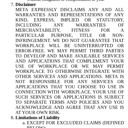
Disclaimer
META EXPRESSLY DISCLAIMS ANY AND ALL
WARRANTIES AND REPRESENTATIONS OF ANY
KIND, EXPRESS, IMPLIED OR STATUTORY,
INCLUDING ANY WARRANTIES OF
MERCHANTABILITY, FITNESS FOR A
PARTICULAR PURPOSE, TITLE OR NON-
INFRINGEMENT. WE DO NOT GUARANTEE THAT
WORKPLACE WILL BE UNINTERRUPTED OR
ERROR-FREE. WE MAY PERMIT THIRD PARTIES
TO DEVELOP AND MAKE AVAILABLE SERVICES
AND APPLICATIONS THAT COMPLEMENT YOUR
USE OF WORKPLACE OR WE MAY PERMIT
WORKPLACE TO OTHERWISE INTEGRATE WITH
OTHER SERVICES AND APPLICATIONS. META IS
NOT RESPONSIBLE FOR ANY SERVICES OR
APPLICATIONS THAT YOU CHOOSE TO USE IN
CONNECTION WITH WORKPLACE. YOUR USE OF
SUCH SERVICES OR APPLICATIONS IS SUBJECT
TO SEPARATE TERMS AND POLICIES AND YOU
ACKNOWLEDGE AND AGREE THAT ANY USE IS
AT YOUR OWN RISK.
Limitations of Liability
EXCEPT FOR EXCLUDED CLAIMS (DEFINED
BELOW):