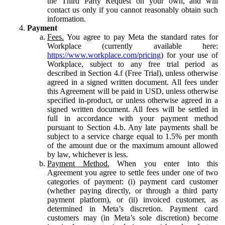
the Third Party Request on your own, and will
contact us only if you cannot reasonably obtain such
information.
Payment
Fees.
You agree to pay Meta the standard rates for
Workplace (currently available here:
https://www.workplace.com/pricing
) for your use of
Workplace, subject to any free trial period as
described in Section 4.f (Free Trial), unless otherwise
agreed in a signed written document. All fees under
this Agreement will be paid in USD, unless otherwise
specified in-product, or unless otherwise agreed in a
signed written document. All fees will be settled in
full in accordance with your payment method
pursuant to Section 4.b. Any late payments shall be
subject to a service charge equal to 1.5% per month
of the amount due or the maximum amount allowed
by law, whichever is less.
Payment Method.
When you enter into this
Agreement you agree to settle fees under one of two
categories of payment: (i) payment card customer
(whether paying directly, or through a third party
payment platform), or (ii) invoiced customer, as
determined in Meta’s discretion. Payment card
customers may (in Meta’s sole discretion) become