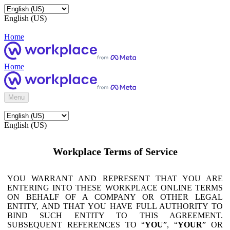
English (US)
Home
Home
Menu
English (US)
Workplace Terms of Service
YOU WARRANT AND REPRESENT THAT YOU ARE
ENTERING INTO THESE WORKPLACE ONLINE TERMS
ON BEHALF OF A COMPANY OR OTHER LEGAL
ENTITY, AND THAT YOU HAVE FULL AUTHORITY TO
BIND SUCH ENTITY TO THIS AGREEMENT.
SUBSEQUENT REFERENCES TO “
YOU
”, “
YOUR
” OR