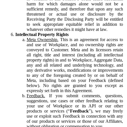
harm for which damages alone would not be a
sufficient remedy, and therefore that upon any such
threatened or actual use or disclosure by the
Receiving Party the Disclosing Party will be entitled
to seek appropriate equitable relief in addition to
whatever other remedies it might have at law.
Intellectual Property Rights
Meta Ownership.
This is an agreement for access to
and use of Workplace, and no ownership rights are
conveyed to Customer. Meta and its licensors retain
all right, title and interest (including all intellectual
property rights) in and to Workplace, Aggregate Data,
any and all related and underlying technology, and
any derivative works, modifications or improvements
to any of the foregoing created by or on behalf of
Meta, including based on your Feedback (defined
below). No rights are granted to you except as
expressly set forth in this Agreement.
Feedback.
If you submit comments, questions,
suggestions, use cases or other feedback relating to
your use of Workplace or its API or our other
products or services (“
Feedback
”), we may freely
use or exploit such Feedback in connection with any
of our products or services or those of our Affiliates,
without obligation or compensation to you.