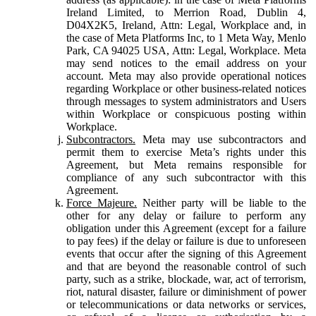
Ireland Limited, to Merrion Road, Dublin 4,
D04X2K5, Ireland, Attn: Legal, Workplace and, in
the case of Meta Platforms Inc, to 1 Meta Way, Menlo
Park, CA 94025 USA, Attn: Legal, Workplace. Meta
may send notices to the email address on your
account. Meta may also provide operational notices
regarding Workplace or other business-related notices
through messages to system administrators and Users
within Workplace or conspicuous posting within
Workplace.
Subcontractors.
Meta may use subcontractors and
permit them to exercise Meta’s rights under this
Agreement, but Meta remains responsible for
compliance of any such subcontractor with this
Agreement.
Force Majeure.
Neither party will be liable to the
other for any delay or failure to perform any
obligation under this Agreement (except for a failure
to pay fees) if the delay or failure is due to unforeseen
events that occur after the signing of this Agreement
and that are beyond the reasonable control of such
party, such as a strike, blockade, war, act of terrorism,
riot, natural disaster, failure or diminishment of power
or telecommunications or data networks or services,