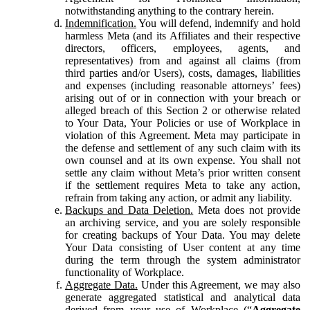
notwithstanding anything to the contrary herein.
Indemnification.
You will defend, indemnify and hold
harmless Meta (and its Affiliates and their respective
directors, officers, employees, agents, and
representatives) from and against all claims (from
third parties and/or Users), costs, damages, liabilities
and expenses (including reasonable attorneys’ fees)
arising out of or in connection with your breach or
alleged breach of this Section 2 or otherwise related
to Your Data, Your Policies or use of Workplace in
violation of this Agreement. Meta may participate in
the defense and settlement of any such claim with its
own counsel and at its own expense. You shall not
settle any claim without Meta’s prior written consent
if the settlement requires Meta to take any action,
refrain from taking any action, or admit any liability.
Backups and Data Deletion.
Meta does not provide
an archiving service, and you are solely responsible
for creating backups of Your Data. You may delete
Your Data consisting of User content at any time
during the term through the system administrator
functionality of Workplace.
Aggregate Data.
Under this Agreement, we may also
generate aggregated statistical and analytical data
derived from your use of Workplace (“
Aggregate