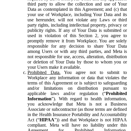
third party to allow the collection and use of Your
Data as contemplated in this Agreement; and (c) that
your use of Workplace, including Your Data and its
use hereunder, will not violate any Laws or third
party rights, including intellectual property, privacy or
publicity rights. If any of Your Data is submitted or
used in violation of this Section 2, you agree to
promptly remove it from Workplace. You are solely
responsible for any decision to share Your Data
among Users or with any third parties, and Meta is
not responsible for use, access, alteration, distribution
or deletion of Your Data by those to whom you or
your Users make it available.
Prohibited Data.
You agree not to submit to
Workplace any information or data that violates the
terms of this Agreement or is subject to safeguarding
and/or limitations on distribution pursuant to
applicable laws and/or regulation (“
Prohibited
Information
”). With regard to health information,
you acknowledge that Meta is not a Business
Associate or subcontractor (as those terms are defined
in the Health Insurance Portability and Accountability
Act (“
HIPAA
”)) and that Workplace is not HIPAA
compliant. Meta will have no liability under this
Agreement for Prohibited Information,