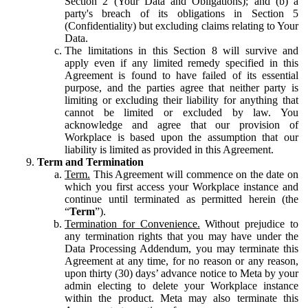
Section 2 (Your Data and Obligations); and (b) a
party's breach of its obligations in Section 5
(Confidentiality) but excluding claims relating to Your
Data.
The limitations in this Section 8 will survive and
apply even if any limited remedy specified in this
Agreement is found to have failed of its essential
purpose, and the parties agree that neither party is
limiting or excluding their liability for anything that
cannot be limited or excluded by law. You
acknowledge and agree that our provision of
Workplace is based upon the assumption that our
liability is limited as provided in this Agreement.
Term and Termination
Term.
This Agreement will commence on the date on
which you first access your Workplace instance and
continue until terminated as permitted herein (the
“
Term
”).
Termination for Convenience.
Without prejudice to
any termination rights that you may have under the
Data Processing Addendum, you may terminate this
Agreement at any time, for no reason or any reason,
upon thirty (30) days’ advance notice to Meta by your
admin electing to delete your Workplace instance
within the product. Meta may also terminate this