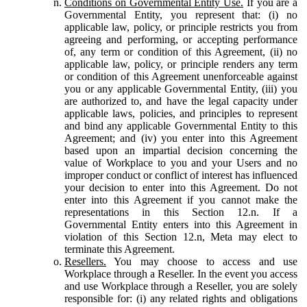
Conditions on Governmental Entity Use.
If you are a
Governmental Entity, you represent that: (i) no
applicable law, policy, or principle restricts you from
agreeing and performing, or accepting performance
of, any term or condition of this Agreement, (ii) no
applicable law, policy, or principle renders any term
or condition of this Agreement unenforceable against
you or any applicable Governmental Entity, (iii) you
are authorized to, and have the legal capacity under
applicable laws, policies, and principles to represent
and bind any applicable Governmental Entity to this
Agreement; and (iv) you enter into this Agreement
based upon an impartial decision concerning the
value of Workplace to you and your Users and no
improper conduct or conflict of interest has influenced
your decision to enter into this Agreement. Do not
enter into this Agreement if you cannot make the
representations in this Section 12.n. If a
Governmental Entity enters into this Agreement in
violation of this Section 12.n, Meta may elect to
terminate this Agreement.
Resellers.
You may choose to access and use
Workplace through a Reseller. In the event you access
and use Workplace through a Reseller, you are solely
responsible for: (i) any related rights and obligations