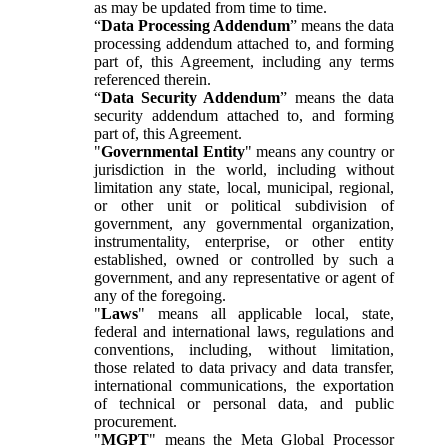
as may be updated from time to time.
“
Data Processing Addendum
” means the data
processing addendum attached to, and forming
part of, this Agreement, including any terms
referenced therein.
“
Data Security Addendum
” means the data
security addendum attached to, and forming
part of, this Agreement.
"
Governmental Entity
" means any country or
jurisdiction in the world, including without
limitation any state, local, municipal, regional,
or other unit or political subdivision of
government, any governmental organization,
instrumentality, enterprise, or other entity
established, owned or controlled by such a
government, and any representative or agent of
any of the foregoing.
"
Laws
" means all applicable local, state,
federal and international laws, regulations and
conventions, including, without limitation,
those related to data privacy and data transfer,
international communications, the exportation
of technical or personal data, and public
procurement.
"
MGPT
" means the Meta Global Processor