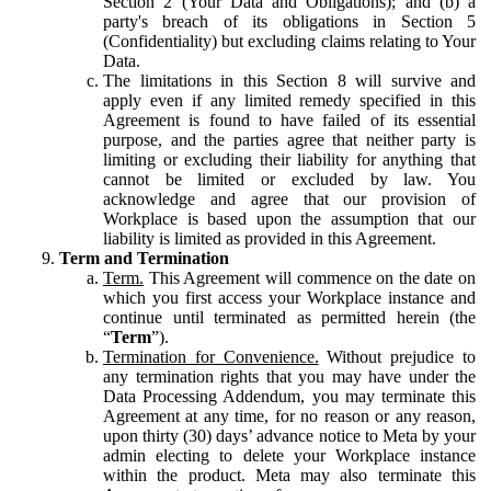
Section 2 (Your Data and Obligations); and (b) a
party's breach of its obligations in Section 5
(Confidentiality) but excluding claims relating to Your
Data.
The limitations in this Section 8 will survive and
apply even if any limited remedy specified in this
Agreement is found to have failed of its essential
purpose, and the parties agree that neither party is
limiting or excluding their liability for anything that
cannot be limited or excluded by law. You
acknowledge and agree that our provision of
Workplace is based upon the assumption that our
liability is limited as provided in this Agreement.
Term and Termination
Term.
This Agreement will commence on the date on
which you first access your Workplace instance and
continue until terminated as permitted herein (the
“
Term
”).
Termination for Convenience.
Without prejudice to
any termination rights that you may have under the
Data Processing Addendum, you may terminate this
Agreement at any time, for no reason or any reason,
upon thirty (30) days’ advance notice to Meta by your
admin electing to delete your Workplace instance
within the product. Meta may also terminate this