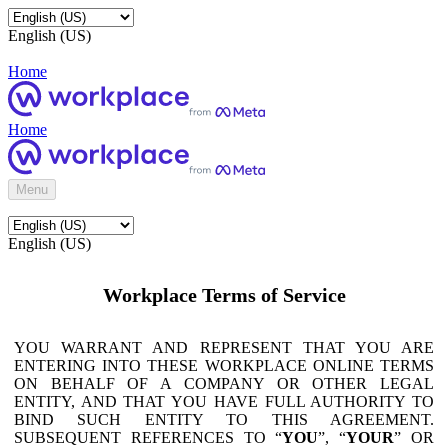
English (US)
Home
Home
Menu
English (US)
Workplace Terms of Service
YOU WARRANT AND REPRESENT THAT YOU ARE
ENTERING INTO THESE WORKPLACE ONLINE TERMS
ON BEHALF OF A COMPANY OR OTHER LEGAL
ENTITY, AND THAT YOU HAVE FULL AUTHORITY TO
BIND SUCH ENTITY TO THIS AGREEMENT.
SUBSEQUENT REFERENCES TO “
YOU
”, “
YOUR
” OR