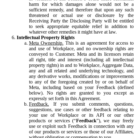
harm for which damages alone would not be a
sufficient remedy, and therefore that upon any such
threatened or actual use or disclosure by the
Receiving Party the Disclosing Party will be entitled
to seek appropriate equitable relief in addition to
whatever other remedies it might have at law.
Intellectual Property Rights
Meta Ownership.
This is an agreement for access to
and use of Workplace, and no ownership rights are
conveyed to Customer. Meta and its licensors retain
all right, title and interest (including all intellectual
property rights) in and to Workplace, Aggregate Data,
any and all related and underlying technology, and
any derivative works, modifications or improvements
to any of the foregoing created by or on behalf of
Meta, including based on your Feedback (defined
below). No rights are granted to you except as
expressly set forth in this Agreement.
Feedback.
If you submit comments, questions,
suggestions, use cases or other feedback relating to
your use of Workplace or its API or our other
products or services (“
Feedback
”), we may freely
use or exploit such Feedback in connection with any
of our products or services or those of our Affiliates,
without obligation or compensation to you.