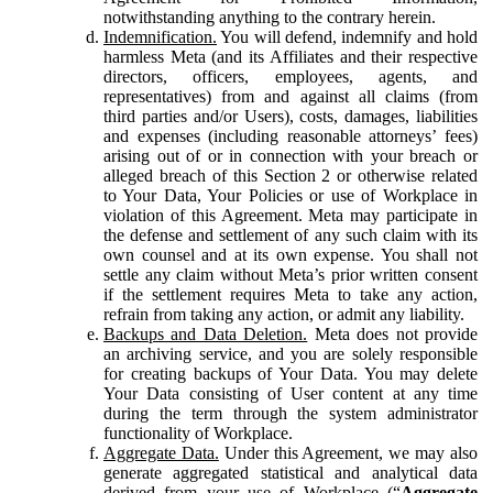
notwithstanding anything to the contrary herein.
Indemnification.
You will defend, indemnify and hold
harmless Meta (and its Affiliates and their respective
directors, officers, employees, agents, and
representatives) from and against all claims (from
third parties and/or Users), costs, damages, liabilities
and expenses (including reasonable attorneys’ fees)
arising out of or in connection with your breach or
alleged breach of this Section 2 or otherwise related
to Your Data, Your Policies or use of Workplace in
violation of this Agreement. Meta may participate in
the defense and settlement of any such claim with its
own counsel and at its own expense. You shall not
settle any claim without Meta’s prior written consent
if the settlement requires Meta to take any action,
refrain from taking any action, or admit any liability.
Backups and Data Deletion.
Meta does not provide
an archiving service, and you are solely responsible
for creating backups of Your Data. You may delete
Your Data consisting of User content at any time
during the term through the system administrator
functionality of Workplace.
Aggregate Data.
Under this Agreement, we may also
generate aggregated statistical and analytical data
derived from your use of Workplace (“
Aggregate