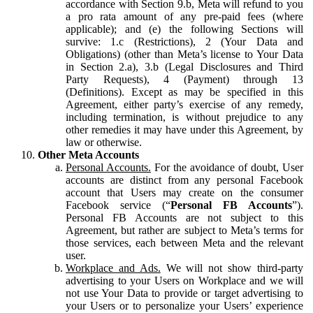
accordance with Section 9.b, Meta will refund to you
a pro rata amount of any pre-paid fees (where
applicable); and (e) the following Sections will
survive: 1.c (Restrictions), 2 (Your Data and
Obligations) (other than Meta’s license to Your Data
in Section 2.a), 3.b (Legal Disclosures and Third
Party Requests), 4 (Payment) through 13
(Definitions). Except as may be specified in this
Agreement, either party’s exercise of any remedy,
including termination, is without prejudice to any
other remedies it may have under this Agreement, by
law or otherwise.
Other Meta Accounts
Personal Accounts.
For the avoidance of doubt, User
accounts are distinct from any personal Facebook
account that Users may create on the consumer
Facebook service (“
Personal FB Accounts
”).
Personal FB Accounts are not subject to this
Agreement, but rather are subject to Meta’s terms for
those services, each between Meta and the relevant
user.
Workplace and Ads.
We will not show third-party
advertising to your Users on Workplace and we will
not use Your Data to provide or target advertising to
your Users or to personalize your Users’ experience