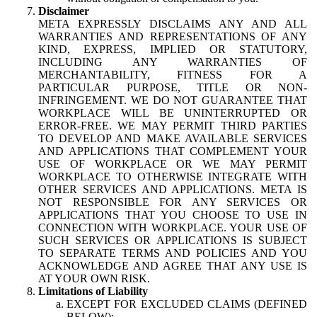
Disclaimer
META EXPRESSLY DISCLAIMS ANY AND ALL
WARRANTIES AND REPRESENTATIONS OF ANY
KIND, EXPRESS, IMPLIED OR STATUTORY,
INCLUDING ANY WARRANTIES OF
MERCHANTABILITY, FITNESS FOR A
PARTICULAR PURPOSE, TITLE OR NON-
INFRINGEMENT. WE DO NOT GUARANTEE THAT
WORKPLACE WILL BE UNINTERRUPTED OR
ERROR-FREE. WE MAY PERMIT THIRD PARTIES
TO DEVELOP AND MAKE AVAILABLE SERVICES
AND APPLICATIONS THAT COMPLEMENT YOUR
USE OF WORKPLACE OR WE MAY PERMIT
WORKPLACE TO OTHERWISE INTEGRATE WITH
OTHER SERVICES AND APPLICATIONS. META IS
NOT RESPONSIBLE FOR ANY SERVICES OR
APPLICATIONS THAT YOU CHOOSE TO USE IN
CONNECTION WITH WORKPLACE. YOUR USE OF
SUCH SERVICES OR APPLICATIONS IS SUBJECT
TO SEPARATE TERMS AND POLICIES AND YOU
ACKNOWLEDGE AND AGREE THAT ANY USE IS
AT YOUR OWN RISK.
Limitations of Liability
EXCEPT FOR EXCLUDED CLAIMS (DEFINED
BELOW):