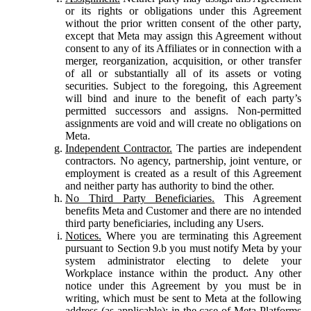
or its rights or obligations under this Agreement
without the prior written consent of the other party,
except that Meta may assign this Agreement without
consent to any of its Affiliates or in connection with a
merger, reorganization, acquisition, or other transfer
of all or substantially all of its assets or voting
securities. Subject to the foregoing, this Agreement
will bind and inure to the benefit of each party’s
permitted successors and assigns. Non-permitted
assignments are void and will create no obligations on
Meta.
Independent Contractor.
The parties are independent
contractors. No agency, partnership, joint venture, or
employment is created as a result of this Agreement
and neither party has authority to bind the other.
No Third Party Beneficiaries.
This Agreement
benefits Meta and Customer and there are no intended
third party beneficiaries, including any Users.
Notices.
Where you are terminating this Agreement
pursuant to Section 9.b you must notify Meta by your
system administrator electing to delete your
Workplace instance within the product. Any other
notice under this Agreement by you must be in
writing, which must be sent to Meta at the following
address (as applicable): in the case of Meta Platforms