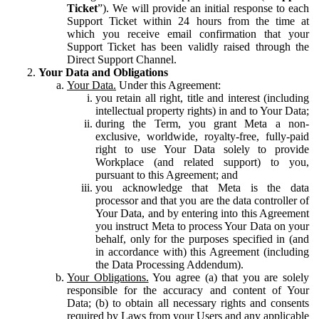
Ticket
”). We will provide an initial response to each
Support Ticket within 24 hours from the time at
which you receive email confirmation that your
Support Ticket has been validly raised through the
Direct Support Channel.
Your Data and Obligations
Your Data.
Under this Agreement:
you retain all right, title and interest (including
intellectual property rights) in and to Your Data;
during the Term, you grant Meta a non-
exclusive, worldwide, royalty-free, fully-paid
right to use Your Data solely to provide
Workplace (and related support) to you,
pursuant to this Agreement; and
you acknowledge that Meta is the data
processor and that you are the data controller of
Your Data, and by entering into this Agreement
you instruct Meta to process Your Data on your
behalf, only for the purposes specified in (and
in accordance with) this Agreement (including
the Data Processing Addendum).
Your Obligations.
You agree (a) that you are solely
responsible for the accuracy and content of Your
Data; (b) to obtain all necessary rights and consents
required by Laws from your Users and any applicable