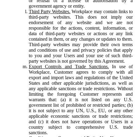
or refusal of a license or authorisation by a
government agency or entity.
Third Party Websites.
Workplace may contain links to
third-party websites. This does not imply our
endorsement of any website and we are not
responsible for the actions, content, information, or
data of third-party websites or actions or any link
contained in them, or any changes or updates to them.
Third-party websites may provide their own terms
and conditions of use and privacy policies that apply
to you and your Users and your use of such third-
party websites is not governed by this Agreement.
Export Controls and Trade Sanctions.
In use of
Workplace, Customer agrees to comply with all
export and import laws and regulations of the United
States and other applicable jurisdictions, as well as
any applicable sanctions or trade restrictions. Without
limiting the foregoing Customer represents and
warrants that: (a) it is not listed on any U.S.
government list of prohibited or restricted parties; (b)
it is not subject to any UN, U.S., EU, or any other
applicable economic sanctions or trade restrictions;
and (c) it does not have operations or Users in a
country subject to comprehensive U.S. trade
sanctions.