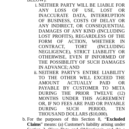
NEITHER PARTY WILL BE LIABLE FOR
ANY LOSS OF USE, LOST OR
INACCURATE DATA, INTERRUPTION
OF BUSINESS, COSTS OF DELAY OR
ANY INDIRECT, OR CONSEQUENTIAL
DAMAGES OF ANY KIND (INCLUDING
LOST PROFITS), REGARDLESS OF THE
FORM OF ACTION, WHETHER IN
CONTRACT, TORT (INCLUDING
NEGLIGENCE), STRICT LIABILITY OR
OTHERWISE, EVEN IF INFORMED OF
THE POSSIBILITY OF SUCH DAMAGES
IN ADVANCE; AND
NEITHER PARTY'S ENTIRE LIABILITY
TO THE OTHER WILL EXCEED THE
AMOUNT ACTUALLY PAID OR
PAYABLE BY CUSTOMER TO META
DURING THE PRIOR TWELVE (12)
MONTHS UNDER THIS AGREEMENT
OR, IF NO FEES ARE PAID OR PAYABLE
DURING SUCH PERIOD, TEN
THOUSAND DOLLARS ($10,000).
For the purposes of this Section 8, “
Excluded
Claims
” means: (a) Customer's liability arising under