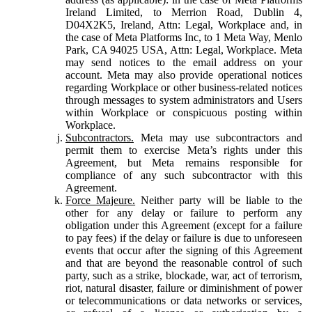
Ireland Limited, to Merrion Road, Dublin 4,
D04X2K5, Ireland, Attn: Legal, Workplace and, in
the case of Meta Platforms Inc, to 1 Meta Way, Menlo
Park, CA 94025 USA, Attn: Legal, Workplace. Meta
may send notices to the email address on your
account. Meta may also provide operational notices
regarding Workplace or other business-related notices
through messages to system administrators and Users
within Workplace or conspicuous posting within
Workplace.
Subcontractors.
Meta may use subcontractors and
permit them to exercise Meta’s rights under this
Agreement, but Meta remains responsible for
compliance of any such subcontractor with this
Agreement.
Force Majeure.
Neither party will be liable to the
other for any delay or failure to perform any
obligation under this Agreement (except for a failure
to pay fees) if the delay or failure is due to unforeseen
events that occur after the signing of this Agreement
and that are beyond the reasonable control of such
party, such as a strike, blockade, war, act of terrorism,
riot, natural disaster, failure or diminishment of power
or telecommunications or data networks or services,