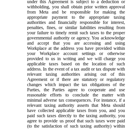
under this Agreement is subject to a deduction or
withholding, you shall obtain prior written approval
from Meta and be responsible for making the
appropriate payment to the appropriate taxing
authorities and financially responsible for interest,
penalties, fines, or similar liabilities resulting from
your failure to timely remit such taxes to the proper
governmental authority or agency. You acknowledge
and accept that you are accessing and using
Workplace at the address you have provided within
your Workplace account settings or otherwise
provided to us in writing and we will charge you
applicable taxes based on the location of such
address. In the event of a tax audit or tax dispute with
relevant taxing authorities arising out of this
Agreement or if there are statutory or regulatory
changes which impact the tax obligations of the
Parties, the Parties agree to cooperate and use
reasonable efforts to conclude the matter with
minimal adverse tax consequences. For instance, if a
relevant taxing authority asserts that Meta should
have collected applicable taxes from you, and you
paid such taxes directly to the taxing authority, you
agree to provide us proof that such taxes were paid
(to the satisfaction of such taxing authority) within