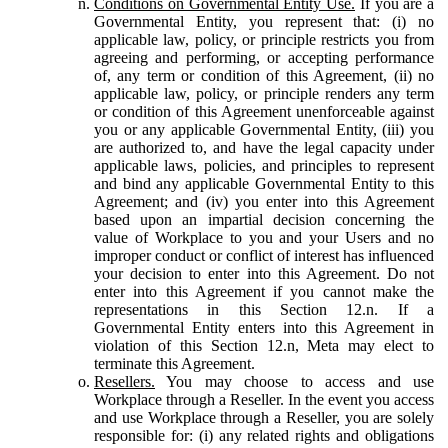
Conditions on Governmental Entity Use.
If you are a
Governmental Entity, you represent that: (i) no
applicable law, policy, or principle restricts you from
agreeing and performing, or accepting performance
of, any term or condition of this Agreement, (ii) no
applicable law, policy, or principle renders any term
or condition of this Agreement unenforceable against
you or any applicable Governmental Entity, (iii) you
are authorized to, and have the legal capacity under
applicable laws, policies, and principles to represent
and bind any applicable Governmental Entity to this
Agreement; and (iv) you enter into this Agreement
based upon an impartial decision concerning the
value of Workplace to you and your Users and no
improper conduct or conflict of interest has influenced
your decision to enter into this Agreement. Do not
enter into this Agreement if you cannot make the
representations in this Section 12.n. If a
Governmental Entity enters into this Agreement in
violation of this Section 12.n, Meta may elect to
terminate this Agreement.
Resellers.
You may choose to access and use
Workplace through a Reseller. In the event you access
and use Workplace through a Reseller, you are solely
responsible for: (i) any related rights and obligations