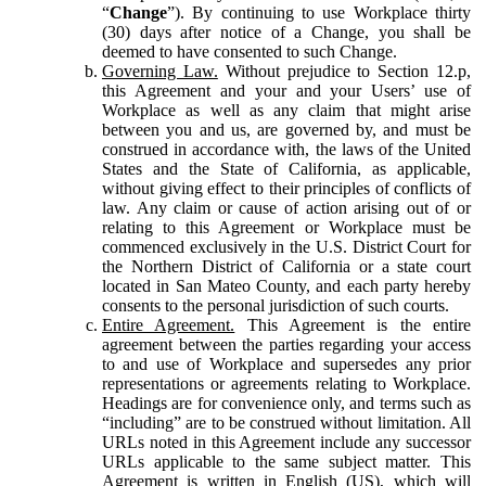
“
Change
”). By continuing to use Workplace thirty
(30) days after notice of a Change, you shall be
deemed to have consented to such Change.
Governing Law.
Without prejudice to Section 12.p,
this Agreement and your and your Users’ use of
Workplace as well as any claim that might arise
between you and us, are governed by, and must be
construed in accordance with, the laws of the United
States and the State of California, as applicable,
without giving effect to their principles of conflicts of
law. Any claim or cause of action arising out of or
relating to this Agreement or Workplace must be
commenced exclusively in the U.S. District Court for
the Northern District of California or a state court
located in San Mateo County, and each party hereby
consents to the personal jurisdiction of such courts.
Entire Agreement.
This Agreement is the entire
agreement between the parties regarding your access
to and use of Workplace and supersedes any prior
representations or agreements relating to Workplace.
Headings are for convenience only, and terms such as
“including” are to be construed without limitation. All
URLs noted in this Agreement include any successor
URLs applicable to the same subject matter. This
Agreement is written in English (US), which will