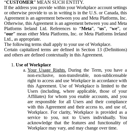
“
CUSTOMER
” MEAN SUCH ENTITY.
If the address you provide within your Workplace account settings
or otherwise provide to us in writing is in the U.S. or Canada, this
Agreement is an agreement between you and Meta Platforms, Inc.
Otherwise, this Agreement is an agreement between you and Meta
Platforms Ireland Ltd. References to “
Meta
”, “
us
”, “
we
”, or
“
our
” mean either Meta Platforms, Inc. or Meta Platforms Ireland
Ltd., as appropriate.
The following terms shall apply to your use of Workplace.
Certain capitalized terms are defined in Section 13 (Definitions)
and others are defined contextually in this Agreement.
Use of Workplace
Your Usage Rights.
During the Term, you have a
non-exclusive, non-transferable, non-sublicensable
right to access and use Workplace in accordance with
this Agreement. Use of Workplace is limited to the
Users (including, where applicable, those of your
Affiliates) for whom you enable accounts, and you
are responsible for all Users and their compliance
with this Agreement and their access to, and use of,
Workplace. For clarity, Workplace is provided as a
service to you, not to Users individually. You
acknowledge that the features and functionality of
Workplace may vary, and may change over time.