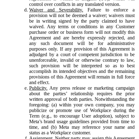
control over conflicts in any translated version.
Waiver and Severability.
Failure to enforce a
provision will not be deemed a waiver; waivers must
be in writing signed by the party claimed to have
waived. Any terms or conditions in any Customer
purchase order or business form will not modify this
Agreement and are hereby expressly rejected, and
any such document will be for administrative
purposes only. If any provision of this Agreement is
adjudged by a court of competent jurisdiction to be
unenforceable, invalid or otherwise contrary to law,
such provision will be interpreted so as to best
accomplish its intended objectives and the remaining
provisions of this Agreement will remain in full force
and effect.
Publicity.
Any press release or marketing campaign
about the parties’ relationship requires the prior
written approval of both parties. Notwithstanding the
foregoing: (a) within your own company, you may
publicize or promote use of Workplace during the
Term (e.g., to encourage User adoption), subject to
Meta’s brand usage guidelines provided from time to
time, and (b) Meta may reference your name and
status as a Workplace customer.
Assignment.
Neither party may assign this Agreement