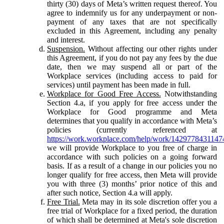
thirty (30) days of Meta’s written request thereof. You
agree to indemnify us for any underpayment or non-
payment of any taxes that are not specifically
excluded in this Agreement, including any penalty
and interest.
Suspension.
Without affecting our other rights under
this Agreement, if you do not pay any fees by the due
date, then we may suspend all or part of the
Workplace services (including access to paid for
services) until payment has been made in full.
Workplace for Good Free Access.
Notwithstanding
Section 4.a, if you apply for free access under the
Workplace for Good programme and Meta
determines that you qualify in accordance with Meta’s
policies (currently referenced at
https://work.workplace.com/help/work/1429778431147
we will provide Workplace to you free of charge in
accordance with such policies on a going forward
basis. If as a result of a change in our policies you no
longer qualify for free access, then Meta will provide
you with three (3) months’ prior notice of this and
after such notice, Section 4.a will apply.
Free Trial.
Meta may in its sole discretion offer you a
free trial of Workplace for a fixed period, the duration
of which shall be determined at Meta's sole discretion