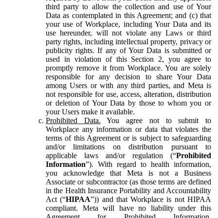
third party to allow the collection and use of Your
Data as contemplated in this Agreement; and (c) that
your use of Workplace, including Your Data and its
use hereunder, will not violate any Laws or third
party rights, including intellectual property, privacy or
publicity rights. If any of Your Data is submitted or
used in violation of this Section 2, you agree to
promptly remove it from Workplace. You are solely
responsible for any decision to share Your Data
among Users or with any third parties, and Meta is
not responsible for use, access, alteration, distribution
or deletion of Your Data by those to whom you or
your Users make it available.
Prohibited Data.
You agree not to submit to
Workplace any information or data that violates the
terms of this Agreement or is subject to safeguarding
and/or limitations on distribution pursuant to
applicable laws and/or regulation (“
Prohibited
Information
”). With regard to health information,
you acknowledge that Meta is not a Business
Associate or subcontractor (as those terms are defined
in the Health Insurance Portability and Accountability
Act (“
HIPAA
”)) and that Workplace is not HIPAA
compliant. Meta will have no liability under this
Agreement for Prohibited Information,