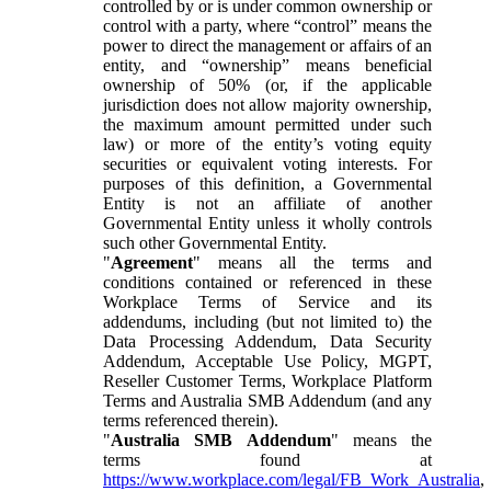
controlled by or is under common ownership or
control with a party, where “control” means the
power to direct the management or affairs of an
entity, and “ownership” means beneficial
ownership of 50% (or, if the applicable
jurisdiction does not allow majority ownership,
the maximum amount permitted under such
law) or more of the entity’s voting equity
securities or equivalent voting interests. For
purposes of this definition, a Governmental
Entity is not an affiliate of another
Governmental Entity unless it wholly controls
such other Governmental Entity.
"
Agreement
" means all the terms and
conditions contained or referenced in these
Workplace Terms of Service and its
addendums, including (but not limited to) the
Data Processing Addendum, Data Security
Addendum, Acceptable Use Policy, MGPT,
Reseller Customer Terms, Workplace Platform
Terms and Australia SMB Addendum (and any
terms referenced therein).
"
Australia SMB Addendum
" means the
terms found at
https://www.workplace.com/legal/FB_Work_Australia
,