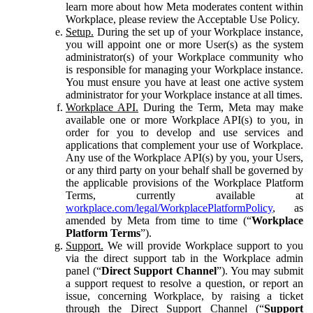
learn more about how Meta moderates content within
Workplace, please review the Acceptable Use Policy.
Setup.
During the set up of your Workplace instance,
you will appoint one or more User(s) as the system
administrator(s) of your Workplace community who
is responsible for managing your Workplace instance.
You must ensure you have at least one active system
administrator for your Workplace instance at all times.
Workplace API.
During the Term, Meta may make
available one or more Workplace API(s) to you, in
order for you to develop and use services and
applications that complement your use of Workplace.
Any use of the Workplace API(s) by you, your Users,
or any third party on your behalf shall be governed by
the applicable provisions of the Workplace Platform
Terms, currently available at
workplace.com/legal/WorkplacePlatformPolicy
, as
amended by Meta from time to time (“
Workplace
Platform Terms
”).
Support.
We will provide Workplace support to you
via the direct support tab in the Workplace admin
panel (“
Direct Support Channel
”). You may submit
a support request to resolve a question, or report an
issue, concerning Workplace, by raising a ticket
through the Direct Support Channel (“
Support