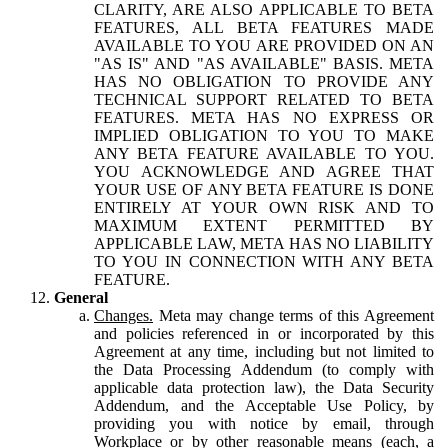
CLARITY, ARE ALSO APPLICABLE TO BETA
FEATURES, ALL BETA FEATURES MADE
AVAILABLE TO YOU ARE PROVIDED ON AN
"AS IS" AND "AS AVAILABLE" BASIS. META
HAS NO OBLIGATION TO PROVIDE ANY
TECHNICAL SUPPORT RELATED TO BETA
FEATURES. META HAS NO EXPRESS OR
IMPLIED OBLIGATION TO YOU TO MAKE
ANY BETA FEATURE AVAILABLE TO YOU.
YOU ACKNOWLEDGE AND AGREE THAT
YOUR USE OF ANY BETA FEATURE IS DONE
ENTIRELY AT YOUR OWN RISK AND TO
MAXIMUM EXTENT PERMITTED BY
APPLICABLE LAW, META HAS NO LIABILITY
TO YOU IN CONNECTION WITH ANY BETA
FEATURE.
General
Changes.
Meta may change terms of this Agreement
and policies referenced in or incorporated by this
Agreement at any time, including but not limited to
the Data Processing Addendum (to comply with
applicable data protection law), the Data Security
Addendum, and the Acceptable Use Policy, by
providing you with notice by email, through
Workplace or by other reasonable means (each, a