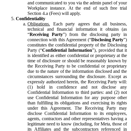
and communicated to you via the admin panel of your
Workplace instance. At the end of such free trial
Section 4.a (Fees) will apply.
Confidentiality
Obligations.
Each party agrees that all business,
technical and financial information it obtains (as
“
Receiving Party
”) from the disclosing party in
connection with this Agreement (“
Disclosing Party
”)
constitutes the confidential property of the Disclosing
Party (“
Confidential Information
”), provided that it
is identified as either confidential or proprietary at the
time of disclosure or should be reasonably known by
the Receiving Party to be confidential or proprietary
due to the nature of the information disclosed and the
circumstances surrounding the disclosure. Except as
expressly authorized herein, the Receiving Party will:
(1) hold in confidence and not disclose any
Confidential Information to third parties: and (2) not
use Confidential Information for any purpose other
than fulfilling its obligations and exercising its rights
under this Agreement. The Receiving Party may
disclose Confidential Information to its employees,
agents, contractors and other representatives having a
legitimate need to know (including, for Meta, those of
its Affiliates and the subcontractors referenced in