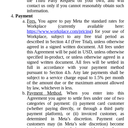
the Third Party Request on your own, and will
contact us only if you cannot reasonably obtain such
information.
Payment
Fees.
You agree to pay Meta the standard rates for
Workplace (currently available here:
https://www.workplace.com/pricing
) for your use of
Workplace, subject to any free trial period as
described in Section 4.f (Free Trial), unless otherwise
agreed in a signed written document. All fees under
this Agreement will be paid in USD, unless otherwise
specified in-product, or unless otherwise agreed in a
signed written document. All fees will be settled in
full in accordance with your payment method
pursuant to Section 4.b. Any late payments shall be
subject to a service charge equal to 1.5% per month
of the amount due or the maximum amount allowed
by law, whichever is less.
Payment Method.
When you enter into this
Agreement you agree to settle fees under one of two
categories of payment: (i) payment card customer
(whether paying directly, or through a third party
payment platform), or (ii) invoiced customer, as
determined in Meta’s discretion. Payment card
customers may (in Meta’s sole discretion) become