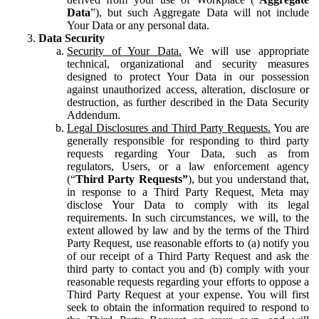
Data
”), but such Aggregate Data will not include
Your Data or any personal data.
Data Security
Security of Your Data.
We will use appropriate
technical, organizational and security measures
designed to protect Your Data in our possession
against unauthorized access, alteration, disclosure or
destruction, as further described in the Data Security
Addendum.
Legal Disclosures and Third Party Requests.
You are
generally responsible for responding to third party
requests regarding Your Data, such as from
regulators, Users, or a law enforcement agency
(“
Third Party Requests”
), but you understand that,
in response to a Third Party Request, Meta may
disclose Your Data to comply with its legal
requirements. In such circumstances, we will, to the
extent allowed by law and by the terms of the Third
Party Request, use reasonable efforts to (a) notify you
of our receipt of a Third Party Request and ask the
third party to contact you and (b) comply with your
reasonable requests regarding your efforts to oppose a
Third Party Request at your expense. You will first
seek to obtain the information required to respond to