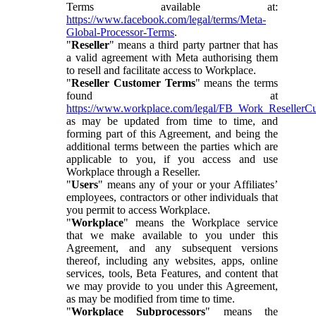
Terms available at:
https://www.facebook.com/legal/terms/Meta-
Global-Processor-Terms
.
"
Reseller
" means a third party partner that has
a valid agreement with Meta authorising them
to resell and facilitate access to Workplace.
"
Reseller Customer Terms
" means the terms
found at
https://www.workplace.com/legal/FB_Work_ResellerC
as may be updated from time to time, and
forming part of this Agreement, and being the
additional terms between the parties which are
applicable to you, if you access and use
Workplace through a Reseller.
"
Users
" means any of your or your Affiliates’
employees, contractors or other individuals that
you permit to access Workplace.
"
Workplace
" means the Workplace service
that we make available to you under this
Agreement, and any subsequent versions
thereof, including any websites, apps, online
services, tools, Beta Features, and content that
we may provide to you under this Agreement,
as may be modified from time to time.
"
Workplace Subprocessors
" means the