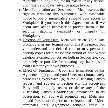
Agreement at any time, for no reason or any reason,
upon thirty (30) days’ advance notice to you.
Meta Termination and Suspension.
Meta reserves the
right to terminate this Agreement with reasonable
notice to you or immediately suspend your access to
Workplace if you breach this Agreement or if we
deem such action necessary to prevent harm to the
security, stability, availability or integrity of
Workplace.
Deletion of Your Data.
Meta will delete Your Data
promptly after any termination of this Agreement, but
you understand that deleted content may persist in
backup copies for a reasonable period of time whilst
deletion is carried out. As set forth in Section 2.e, you
are solely responsible for creating any back-ups of
Your Data for your own purposes.
Effect of Termination.
Upon any termination of this
Agreement: (a) you and your Users must immediately
cease using Workplace; (b) at the Disclosing Party’s
request, and subject to Section 9.d, the Receiving
Party will promptly return or delete any of the
Disclosing Party’s Confidential Information in its
possession; (c) you will promptly pay Meta any
unpaid fees incurred prior to termination; (d) if Meta
terminates this Agreement without cause in