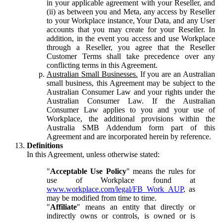
in your applicable agreement with your Reseller, and
(ii) as between you and Meta, any access by Reseller
to your Workplace instance, Your Data, and any User
accounts that you may create for your Reseller. In
addition, in the event you access and use Workplace
through a Reseller, you agree that the Reseller
Customer Terms shall take precedence over any
conflicting terms in this Agreement.
Australian Small Businesses.
If you are an Australian
small business, this Agreement may be subject to the
Australian Consumer Law and your rights under the
Australian Consumer Law. If the Australian
Consumer Law applies to you and your use of
Workplace, the additional provisions within the
Australia SMB Addendum form part of this
Agreement and are incorporated herein by reference.
Definitions
In this Agreement, unless otherwise stated:
"
Acceptable Use Policy
" means the rules for
use of Workplace found at
www.workplace.com/legal/FB_Work_AUP
, as
may be modified from time to time.
"
Affiliate
" means an entity that directly or
indirectly owns or controls, is owned or is