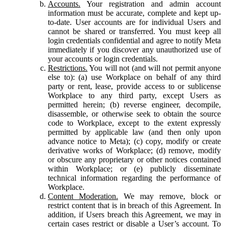
Accounts.
Your registration and admin account
information must be accurate, complete and kept up-
to-date. User accounts are for individual Users and
cannot be shared or transferred. You must keep all
login credentials confidential and agree to notify Meta
immediately if you discover any unauthorized use of
your accounts or login credentials.
Restrictions.
You will not (and will not permit anyone
else to): (a) use Workplace on behalf of any third
party or rent, lease, provide access to or sublicense
Workplace to any third party, except Users as
permitted herein; (b) reverse engineer, decompile,
disassemble, or otherwise seek to obtain the source
code to Workplace, except to the extent expressly
permitted by applicable law (and then only upon
advance notice to Meta); (c) copy, modify or create
derivative works of Workplace; (d) remove, modify
or obscure any proprietary or other notices contained
within Workplace; or (e) publicly disseminate
technical information regarding the performance of
Workplace.
Content Moderation.
We may remove, block or
restrict content that is in breach of this Agreement. In
addition, if Users breach this Agreement, we may in
certain cases restrict or disable a User’s account. To