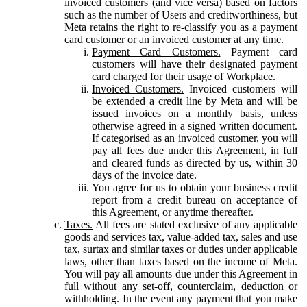
invoiced customers (and vice versa) based on factors
such as the number of Users and creditworthiness, but
Meta retains the right to re-classify you as a payment
card customer or an invoiced customer at any time.
Payment Card Customers.
Payment card
customers will have their designated payment
card charged for their usage of Workplace.
Invoiced Customers.
Invoiced customers will
be extended a credit line by Meta and will be
issued invoices on a monthly basis, unless
otherwise agreed in a signed written document.
If categorised as an invoiced customer, you will
pay all fees due under this Agreement, in full
and cleared funds as directed by us, within 30
days of the invoice date.
You agree for us to obtain your business credit
report from a credit bureau on acceptance of
this Agreement, or anytime thereafter.
Taxes.
All fees are stated exclusive of any applicable
goods and services tax, value-added tax, sales and use
tax, surtax and similar taxes or duties under applicable
laws, other than taxes based on the income of Meta.
You will pay all amounts due under this Agreement in
full without any set-off, counterclaim, deduction or
withholding. In the event any payment that you make