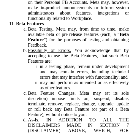
on their Personal FB Accounts. Meta may, however,
make in-product announcements or inform system
administrators about features, integrations or
functionality related to Workplace.
Beta Features
Beta Testing.
Meta may, from time to time, make
available beta or pre-release features (each, a “
Beta
Feature
”) for the purposes of testing and obtaining
Feedback.
Possibility of Errors.
You acknowledge that by
accepting to use the Beta Features, that such Beta
Features are:
in a testing phase, remain under development
and may contain errors, including technical
errors that may interfere with functionality; and
may not perform as intended or as effectively
as other features.
Beta Feature Changes.
Meta may (at its sole
discretion) impose limits on, suspend, disable,
terminate, remove, replace, change, upgrade, update
or roll back any Beta Feature (or part of a Beta
Feature), without notice to you.
As-Is.
IN ADDITION TO ALL THE
DISCLAIMERS MADE IN SECTION 7
(DISCLAIMER) ABOVE, WHICH, FOR