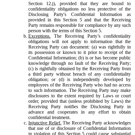
Section 12.j), provided that they are bound to
confidentiality obligations no less protective of the
Disclosing Party's Confidential Information as
provided in this Section 5 and that the Receiving
Party remains responsible for compliance by any such
person with the terms of this Section 5.
Exceptions.
The Receiving Party’s confidentiality
obligations will not apply to information that the
Receiving Party can document: (a) was rightfully in
its possession or known to it prior to receipt of the
Confidential Information; (b) is or has become public
knowledge through no fault of the Receiving Party;
(c) is rightfully obtained by the Receiving Party from
a third party without breach of any confidentiality
obligation; or (d) is independently developed by
employees of the Receiving Party who had no access
to such information. The Receiving Party may make
disclosures to the extent required by Laws or court
order, provided that (unless prohibited by Laws) the
Receiving Party notifies the Disclosing Party in
advance and cooperates in any effort to obtain
confidential treatment.
Injunctive Relief.
The Receiving Party acknowledges
that use of or disclosure of Confidential Information
in violation of this Section 5 could cause substantial