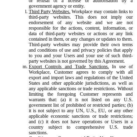
or refusal of a license or authorisation by a
government agency or entity.
Third Party Websites.
Workplace may contain links to
third-party websites. This does not imply our
endorsement of any website and we are not
responsible for the actions, content, information, or
data of third-party websites or actions or any link
contained in them, or any changes or updates to them.
Third-party websites may provide their own terms
and conditions of use and privacy policies that apply
to you and your Users and your use of such third-
party websites is not governed by this Agreement.
Export Controls and Trade Sanctions.
In use of
Workplace, Customer agrees to comply with all
export and import laws and regulations of the United
States and other applicable jurisdictions, as well as
any applicable sanctions or trade restrictions. Without
limiting the foregoing Customer represents and
warrants that: (a) it is not listed on any U.S.
government list of prohibited or restricted parties; (b)
it is not subject to any UN, U.S., EU, or any other
applicable economic sanctions or trade restrictions;
and (c) it does not have operations or Users in a
country subject to comprehensive U.S. trade
sanctions.