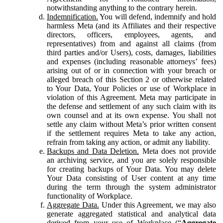
notwithstanding anything to the contrary herein.
Indemnification.
You will defend, indemnify and hold
harmless Meta (and its Affiliates and their respective
directors, officers, employees, agents, and
representatives) from and against all claims (from
third parties and/or Users), costs, damages, liabilities
and expenses (including reasonable attorneys’ fees)
arising out of or in connection with your breach or
alleged breach of this Section 2 or otherwise related
to Your Data, Your Policies or use of Workplace in
violation of this Agreement. Meta may participate in
the defense and settlement of any such claim with its
own counsel and at its own expense. You shall not
settle any claim without Meta’s prior written consent
if the settlement requires Meta to take any action,
refrain from taking any action, or admit any liability.
Backups and Data Deletion.
Meta does not provide
an archiving service, and you are solely responsible
for creating backups of Your Data. You may delete
Your Data consisting of User content at any time
during the term through the system administrator
functionality of Workplace.
Aggregate Data.
Under this Agreement, we may also
generate aggregated statistical and analytical data
derived from your use of Workplace (“
Aggregate