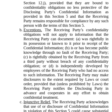
Section 12.j), provided that they are bound to
confidentiality obligations no less protective of the
Disclosing Party's Confidential Information as
provided in this Section 5 and that the Receiving
Party remains responsible for compliance by any such
person with the terms of this Section 5.
Exceptions.
The Receiving Party’s confidentiality
obligations will not apply to information that the
Receiving Party can document: (a) was rightfully in
its possession or known to it prior to receipt of the
Confidential Information; (b) is or has become public
knowledge through no fault of the Receiving Party;
(c) is rightfully obtained by the Receiving Party from
a third party without breach of any confidentiality
obligation; or (d) is independently developed by
employees of the Receiving Party who had no access
to such information. The Receiving Party may make
disclosures to the extent required by Laws or court
order, provided that (unless prohibited by Laws) the
Receiving Party notifies the Disclosing Party in
advance and cooperates in any effort to obtain
confidential treatment.
Injunctive Relief.
The Receiving Party acknowledges
that use of or disclosure of Confidential Information
in violation of this Section 5 could cause substantial