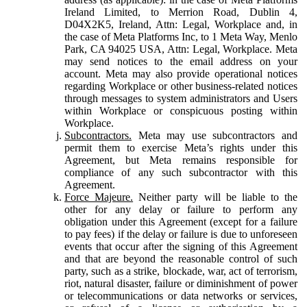
Ireland Limited, to Merrion Road, Dublin 4,
D04X2K5, Ireland, Attn: Legal, Workplace and, in
the case of Meta Platforms Inc, to 1 Meta Way, Menlo
Park, CA 94025 USA, Attn: Legal, Workplace. Meta
may send notices to the email address on your
account. Meta may also provide operational notices
regarding Workplace or other business-related notices
through messages to system administrators and Users
within Workplace or conspicuous posting within
Workplace.
Subcontractors.
Meta may use subcontractors and
permit them to exercise Meta’s rights under this
Agreement, but Meta remains responsible for
compliance of any such subcontractor with this
Agreement.
Force Majeure.
Neither party will be liable to the
other for any delay or failure to perform any
obligation under this Agreement (except for a failure
to pay fees) if the delay or failure is due to unforeseen
events that occur after the signing of this Agreement
and that are beyond the reasonable control of such
party, such as a strike, blockade, war, act of terrorism,
riot, natural disaster, failure or diminishment of power
or telecommunications or data networks or services,