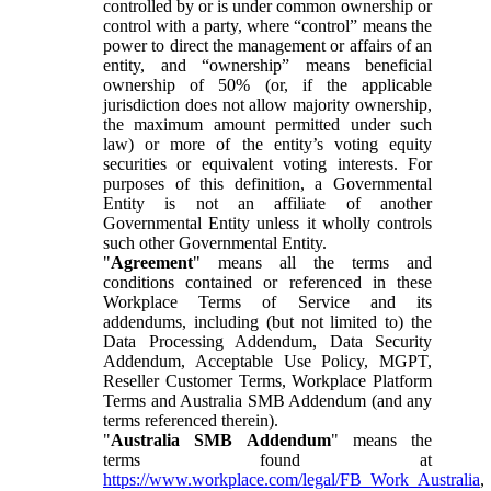
controlled by or is under common ownership or
control with a party, where “control” means the
power to direct the management or affairs of an
entity, and “ownership” means beneficial
ownership of 50% (or, if the applicable
jurisdiction does not allow majority ownership,
the maximum amount permitted under such
law) or more of the entity’s voting equity
securities or equivalent voting interests. For
purposes of this definition, a Governmental
Entity is not an affiliate of another
Governmental Entity unless it wholly controls
such other Governmental Entity.
"
Agreement
" means all the terms and
conditions contained or referenced in these
Workplace Terms of Service and its
addendums, including (but not limited to) the
Data Processing Addendum, Data Security
Addendum, Acceptable Use Policy, MGPT,
Reseller Customer Terms, Workplace Platform
Terms and Australia SMB Addendum (and any
terms referenced therein).
"
Australia SMB Addendum
" means the
terms found at
https://www.workplace.com/legal/FB_Work_Australia
,