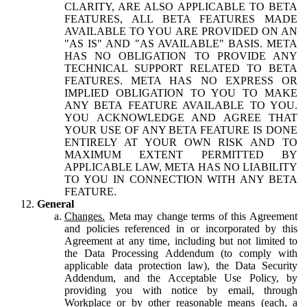
CLARITY, ARE ALSO APPLICABLE TO BETA
FEATURES, ALL BETA FEATURES MADE
AVAILABLE TO YOU ARE PROVIDED ON AN
"AS IS" AND "AS AVAILABLE" BASIS. META
HAS NO OBLIGATION TO PROVIDE ANY
TECHNICAL SUPPORT RELATED TO BETA
FEATURES. META HAS NO EXPRESS OR
IMPLIED OBLIGATION TO YOU TO MAKE
ANY BETA FEATURE AVAILABLE TO YOU.
YOU ACKNOWLEDGE AND AGREE THAT
YOUR USE OF ANY BETA FEATURE IS DONE
ENTIRELY AT YOUR OWN RISK AND TO
MAXIMUM EXTENT PERMITTED BY
APPLICABLE LAW, META HAS NO LIABILITY
TO YOU IN CONNECTION WITH ANY BETA
FEATURE.
General
Changes.
Meta may change terms of this Agreement
and policies referenced in or incorporated by this
Agreement at any time, including but not limited to
the Data Processing Addendum (to comply with
applicable data protection law), the Data Security
Addendum, and the Acceptable Use Policy, by
providing you with notice by email, through
Workplace or by other reasonable means (each, a