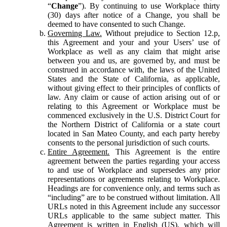
“
Change
”). By continuing to use Workplace thirty
(30) days after notice of a Change, you shall be
deemed to have consented to such Change.
Governing Law.
Without prejudice to Section 12.p,
this Agreement and your and your Users’ use of
Workplace as well as any claim that might arise
between you and us, are governed by, and must be
construed in accordance with, the laws of the United
States and the State of California, as applicable,
without giving effect to their principles of conflicts of
law. Any claim or cause of action arising out of or
relating to this Agreement or Workplace must be
commenced exclusively in the U.S. District Court for
the Northern District of California or a state court
located in San Mateo County, and each party hereby
consents to the personal jurisdiction of such courts.
Entire Agreement.
This Agreement is the entire
agreement between the parties regarding your access
to and use of Workplace and supersedes any prior
representations or agreements relating to Workplace.
Headings are for convenience only, and terms such as
“including” are to be construed without limitation. All
URLs noted in this Agreement include any successor
URLs applicable to the same subject matter. This
Agreement is written in English (US), which will