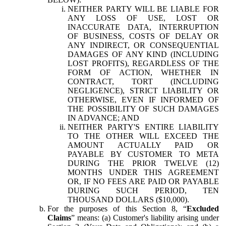
NEITHER PARTY WILL BE LIABLE FOR
ANY LOSS OF USE, LOST OR
INACCURATE DATA, INTERRUPTION
OF BUSINESS, COSTS OF DELAY OR
ANY INDIRECT, OR CONSEQUENTIAL
DAMAGES OF ANY KIND (INCLUDING
LOST PROFITS), REGARDLESS OF THE
FORM OF ACTION, WHETHER IN
CONTRACT, TORT (INCLUDING
NEGLIGENCE), STRICT LIABILITY OR
OTHERWISE, EVEN IF INFORMED OF
THE POSSIBILITY OF SUCH DAMAGES
IN ADVANCE; AND
NEITHER PARTY'S ENTIRE LIABILITY
TO THE OTHER WILL EXCEED THE
AMOUNT ACTUALLY PAID OR
PAYABLE BY CUSTOMER TO META
DURING THE PRIOR TWELVE (12)
MONTHS UNDER THIS AGREEMENT
OR, IF NO FEES ARE PAID OR PAYABLE
DURING SUCH PERIOD, TEN
THOUSAND DOLLARS ($10,000).
For the purposes of this Section 8, “
Excluded
Claims
” means: (a) Customer's liability arising under