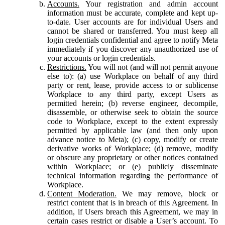
Accounts.
Your registration and admin account
information must be accurate, complete and kept up-
to-date. User accounts are for individual Users and
cannot be shared or transferred. You must keep all
login credentials confidential and agree to notify Meta
immediately if you discover any unauthorized use of
your accounts or login credentials.
Restrictions.
You will not (and will not permit anyone
else to): (a) use Workplace on behalf of any third
party or rent, lease, provide access to or sublicense
Workplace to any third party, except Users as
permitted herein; (b) reverse engineer, decompile,
disassemble, or otherwise seek to obtain the source
code to Workplace, except to the extent expressly
permitted by applicable law (and then only upon
advance notice to Meta); (c) copy, modify or create
derivative works of Workplace; (d) remove, modify
or obscure any proprietary or other notices contained
within Workplace; or (e) publicly disseminate
technical information regarding the performance of
Workplace.
Content Moderation.
We may remove, block or
restrict content that is in breach of this Agreement. In
addition, if Users breach this Agreement, we may in
certain cases restrict or disable a User’s account. To