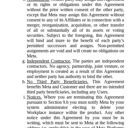
or its rights or obligations under this Agreement
without the prior written consent of the other party,
except that Meta may assign this Agreement without
consent to any of its Affiliates or in connection with a
merger, reorganization, acquisition, or other transfer
of all or substantially all of its assets or voting
securities. Subject to the foregoing, this Agreement
will bind and inure to the benefit of each party’s
permitted successors and assigns. Non-permitted
assignments are void and will create no obligations on
Meta.
Independent Contractor.
The parties are independent
contractors. No agency, partnership, joint venture, or
employment is created as a result of this Agreement
and neither party has authority to bind the other.
No Third Party Beneficiaries.
This Agreement
benefits Meta and Customer and there are no intended
third party beneficiaries, including any Users.
Notices.
Where you are terminating this Agreement
pursuant to Section 9.b you must notify Meta by your
system administrator electing to delete your
Workplace instance within the product. Any other
notice under this Agreement by you must be in
writing, which must be sent to Meta at the following
address (as applicable): in the case of Meta Platforms