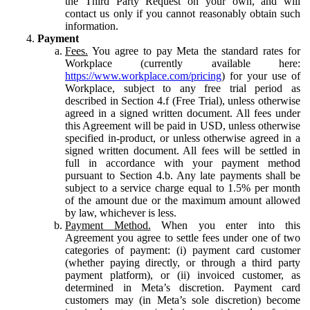
the Third Party Request on your own, and will
contact us only if you cannot reasonably obtain such
information.
Payment
Fees.
You agree to pay Meta the standard rates for
Workplace (currently available here:
https://www.workplace.com/pricing
) for your use of
Workplace, subject to any free trial period as
described in Section 4.f (Free Trial), unless otherwise
agreed in a signed written document. All fees under
this Agreement will be paid in USD, unless otherwise
specified in-product, or unless otherwise agreed in a
signed written document. All fees will be settled in
full in accordance with your payment method
pursuant to Section 4.b. Any late payments shall be
subject to a service charge equal to 1.5% per month
of the amount due or the maximum amount allowed
by law, whichever is less.
Payment Method.
When you enter into this
Agreement you agree to settle fees under one of two
categories of payment: (i) payment card customer
(whether paying directly, or through a third party
payment platform), or (ii) invoiced customer, as
determined in Meta’s discretion. Payment card
customers may (in Meta’s sole discretion) become