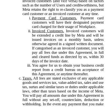
invoiced customers (and vice versa) based on factors
such as the number of Users and creditworthiness, but
Meta retains the right to re-classify you as a payment
card customer or an invoiced customer at any time.
Payment Card Customers.
Payment card
customers will have their designated payment
card charged for their usage of Workplace.
Invoiced Customers.
Invoiced customers will
be extended a credit line by Meta and will be
issued invoices on a monthly basis, unless
otherwise agreed in a signed written document.
If categorised as an invoiced customer, you will
pay all fees due under this Agreement, in full
and cleared funds as directed by us, within 30
days of the invoice date.
You agree for us to obtain your business credit
report from a credit bureau on acceptance of
this Agreement, or anytime thereafter.
Taxes.
All fees are stated exclusive of any applicable
goods and services tax, value-added tax, sales and use
tax, surtax and similar taxes or duties under applicable
laws, other than taxes based on the income of Meta.
You will pay all amounts due under this Agreement in
full without any set-off, counterclaim, deduction or
withholding. In the event any payment that you make