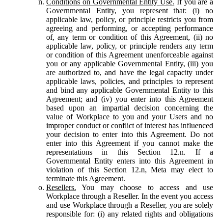
Conditions on Governmental Entity Use.
If you are a
Governmental Entity, you represent that: (i) no
applicable law, policy, or principle restricts you from
agreeing and performing, or accepting performance
of, any term or condition of this Agreement, (ii) no
applicable law, policy, or principle renders any term
or condition of this Agreement unenforceable against
you or any applicable Governmental Entity, (iii) you
are authorized to, and have the legal capacity under
applicable laws, policies, and principles to represent
and bind any applicable Governmental Entity to this
Agreement; and (iv) you enter into this Agreement
based upon an impartial decision concerning the
value of Workplace to you and your Users and no
improper conduct or conflict of interest has influenced
your decision to enter into this Agreement. Do not
enter into this Agreement if you cannot make the
representations in this Section 12.n. If a
Governmental Entity enters into this Agreement in
violation of this Section 12.n, Meta may elect to
terminate this Agreement.
Resellers.
You may choose to access and use
Workplace through a Reseller. In the event you access
and use Workplace through a Reseller, you are solely
responsible for: (i) any related rights and obligations