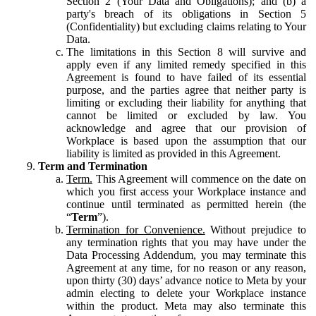
Section 2 (Your Data and Obligations); and (b) a
party's breach of its obligations in Section 5
(Confidentiality) but excluding claims relating to Your
Data.
The limitations in this Section 8 will survive and
apply even if any limited remedy specified in this
Agreement is found to have failed of its essential
purpose, and the parties agree that neither party is
limiting or excluding their liability for anything that
cannot be limited or excluded by law. You
acknowledge and agree that our provision of
Workplace is based upon the assumption that our
liability is limited as provided in this Agreement.
Term and Termination
Term.
This Agreement will commence on the date on
which you first access your Workplace instance and
continue until terminated as permitted herein (the
“
Term
”).
Termination for Convenience.
Without prejudice to
any termination rights that you may have under the
Data Processing Addendum, you may terminate this
Agreement at any time, for no reason or any reason,
upon thirty (30) days’ advance notice to Meta by your
admin electing to delete your Workplace instance
within the product. Meta may also terminate this