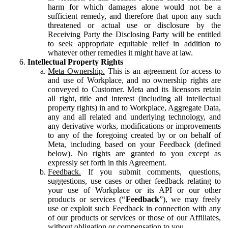
harm for which damages alone would not be a
sufficient remedy, and therefore that upon any such
threatened or actual use or disclosure by the
Receiving Party the Disclosing Party will be entitled
to seek appropriate equitable relief in addition to
whatever other remedies it might have at law.
Intellectual Property Rights
Meta Ownership.
This is an agreement for access to
and use of Workplace, and no ownership rights are
conveyed to Customer. Meta and its licensors retain
all right, title and interest (including all intellectual
property rights) in and to Workplace, Aggregate Data,
any and all related and underlying technology, and
any derivative works, modifications or improvements
to any of the foregoing created by or on behalf of
Meta, including based on your Feedback (defined
below). No rights are granted to you except as
expressly set forth in this Agreement.
Feedback.
If you submit comments, questions,
suggestions, use cases or other feedback relating to
your use of Workplace or its API or our other
products or services (“
Feedback
”), we may freely
use or exploit such Feedback in connection with any
of our products or services or those of our Affiliates,
without obligation or compensation to you.