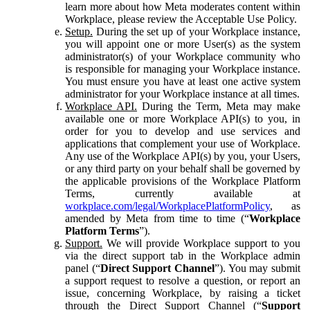
learn more about how Meta moderates content within
Workplace, please review the Acceptable Use Policy.
Setup.
During the set up of your Workplace instance,
you will appoint one or more User(s) as the system
administrator(s) of your Workplace community who
is responsible for managing your Workplace instance.
You must ensure you have at least one active system
administrator for your Workplace instance at all times.
Workplace API.
During the Term, Meta may make
available one or more Workplace API(s) to you, in
order for you to develop and use services and
applications that complement your use of Workplace.
Any use of the Workplace API(s) by you, your Users,
or any third party on your behalf shall be governed by
the applicable provisions of the Workplace Platform
Terms, currently available at
workplace.com/legal/WorkplacePlatformPolicy
, as
amended by Meta from time to time (“
Workplace
Platform Terms
”).
Support.
We will provide Workplace support to you
via the direct support tab in the Workplace admin
panel (“
Direct Support Channel
”). You may submit
a support request to resolve a question, or report an
issue, concerning Workplace, by raising a ticket
through the Direct Support Channel (“
Support