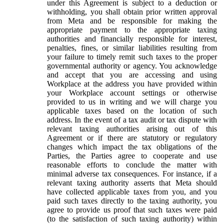
under this Agreement is subject to a deduction or
withholding, you shall obtain prior written approval
from Meta and be responsible for making the
appropriate payment to the appropriate taxing
authorities and financially responsible for interest,
penalties, fines, or similar liabilities resulting from
your failure to timely remit such taxes to the proper
governmental authority or agency. You acknowledge
and accept that you are accessing and using
Workplace at the address you have provided within
your Workplace account settings or otherwise
provided to us in writing and we will charge you
applicable taxes based on the location of such
address. In the event of a tax audit or tax dispute with
relevant taxing authorities arising out of this
Agreement or if there are statutory or regulatory
changes which impact the tax obligations of the
Parties, the Parties agree to cooperate and use
reasonable efforts to conclude the matter with
minimal adverse tax consequences. For instance, if a
relevant taxing authority asserts that Meta should
have collected applicable taxes from you, and you
paid such taxes directly to the taxing authority, you
agree to provide us proof that such taxes were paid
(to the satisfaction of such taxing authority) within