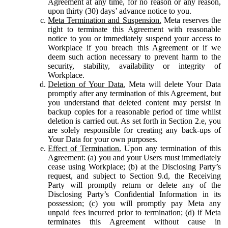
Agreement at any time, for no reason or any reason,
upon thirty (30) days’ advance notice to you.
Meta Termination and Suspension.
Meta reserves the
right to terminate this Agreement with reasonable
notice to you or immediately suspend your access to
Workplace if you breach this Agreement or if we
deem such action necessary to prevent harm to the
security, stability, availability or integrity of
Workplace.
Deletion of Your Data.
Meta will delete Your Data
promptly after any termination of this Agreement, but
you understand that deleted content may persist in
backup copies for a reasonable period of time whilst
deletion is carried out. As set forth in Section 2.e, you
are solely responsible for creating any back-ups of
Your Data for your own purposes.
Effect of Termination.
Upon any termination of this
Agreement: (a) you and your Users must immediately
cease using Workplace; (b) at the Disclosing Party’s
request, and subject to Section 9.d, the Receiving
Party will promptly return or delete any of the
Disclosing Party’s Confidential Information in its
possession; (c) you will promptly pay Meta any
unpaid fees incurred prior to termination; (d) if Meta
terminates this Agreement without cause in