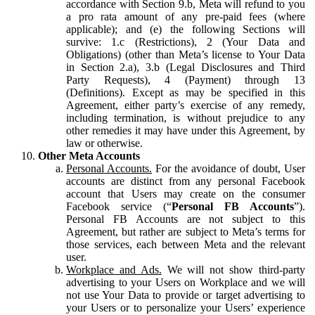
accordance with Section 9.b, Meta will refund to you
a pro rata amount of any pre-paid fees (where
applicable); and (e) the following Sections will
survive: 1.c (Restrictions), 2 (Your Data and
Obligations) (other than Meta’s license to Your Data
in Section 2.a), 3.b (Legal Disclosures and Third
Party Requests), 4 (Payment) through 13
(Definitions). Except as may be specified in this
Agreement, either party’s exercise of any remedy,
including termination, is without prejudice to any
other remedies it may have under this Agreement, by
law or otherwise.
Other Meta Accounts
Personal Accounts.
For the avoidance of doubt, User
accounts are distinct from any personal Facebook
account that Users may create on the consumer
Facebook service (“
Personal FB Accounts
”).
Personal FB Accounts are not subject to this
Agreement, but rather are subject to Meta’s terms for
those services, each between Meta and the relevant
user.
Workplace and Ads.
We will not show third-party
advertising to your Users on Workplace and we will
not use Your Data to provide or target advertising to
your Users or to personalize your Users’ experience