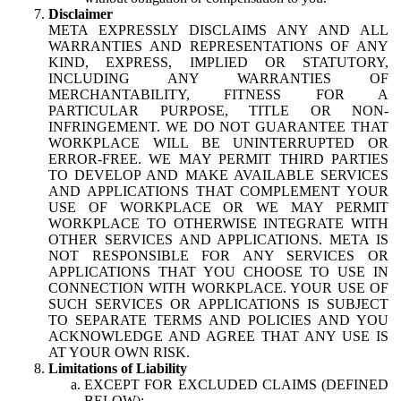
Disclaimer
META EXPRESSLY DISCLAIMS ANY AND ALL
WARRANTIES AND REPRESENTATIONS OF ANY
KIND, EXPRESS, IMPLIED OR STATUTORY,
INCLUDING ANY WARRANTIES OF
MERCHANTABILITY, FITNESS FOR A
PARTICULAR PURPOSE, TITLE OR NON-
INFRINGEMENT. WE DO NOT GUARANTEE THAT
WORKPLACE WILL BE UNINTERRUPTED OR
ERROR-FREE. WE MAY PERMIT THIRD PARTIES
TO DEVELOP AND MAKE AVAILABLE SERVICES
AND APPLICATIONS THAT COMPLEMENT YOUR
USE OF WORKPLACE OR WE MAY PERMIT
WORKPLACE TO OTHERWISE INTEGRATE WITH
OTHER SERVICES AND APPLICATIONS. META IS
NOT RESPONSIBLE FOR ANY SERVICES OR
APPLICATIONS THAT YOU CHOOSE TO USE IN
CONNECTION WITH WORKPLACE. YOUR USE OF
SUCH SERVICES OR APPLICATIONS IS SUBJECT
TO SEPARATE TERMS AND POLICIES AND YOU
ACKNOWLEDGE AND AGREE THAT ANY USE IS
AT YOUR OWN RISK.
Limitations of Liability
EXCEPT FOR EXCLUDED CLAIMS (DEFINED
BELOW):