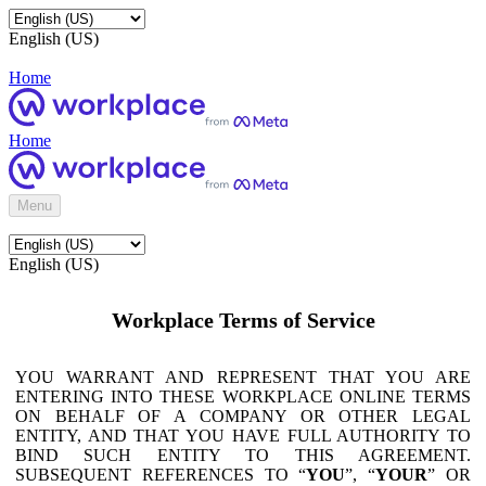
English (US)
Home
Home
Menu
English (US)
Workplace Terms of Service
YOU WARRANT AND REPRESENT THAT YOU ARE
ENTERING INTO THESE WORKPLACE ONLINE TERMS
ON BEHALF OF A COMPANY OR OTHER LEGAL
ENTITY, AND THAT YOU HAVE FULL AUTHORITY TO
BIND SUCH ENTITY TO THIS AGREEMENT.
SUBSEQUENT REFERENCES TO “
YOU
”, “
YOUR
” OR