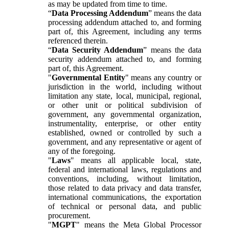
as may be updated from time to time.
“
Data Processing Addendum
” means the data
processing addendum attached to, and forming
part of, this Agreement, including any terms
referenced therein.
“
Data Security Addendum
” means the data
security addendum attached to, and forming
part of, this Agreement.
"
Governmental Entity
" means any country or
jurisdiction in the world, including without
limitation any state, local, municipal, regional,
or other unit or political subdivision of
government, any governmental organization,
instrumentality, enterprise, or other entity
established, owned or controlled by such a
government, and any representative or agent of
any of the foregoing.
"
Laws
" means all applicable local, state,
federal and international laws, regulations and
conventions, including, without limitation,
those related to data privacy and data transfer,
international communications, the exportation
of technical or personal data, and public
procurement.
"
MGPT
" means the Meta Global Processor