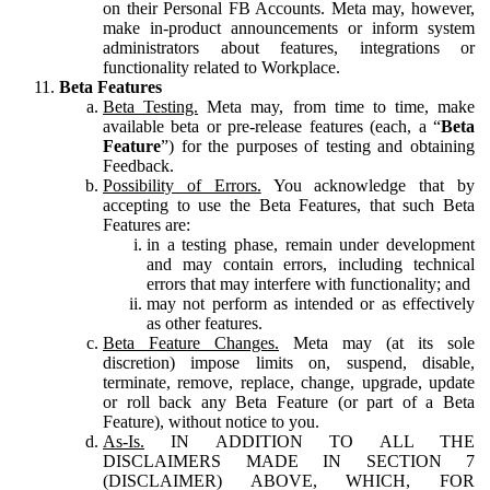
on their Personal FB Accounts. Meta may, however,
make in-product announcements or inform system
administrators about features, integrations or
functionality related to Workplace.
Beta Features
Beta Testing.
Meta may, from time to time, make
available beta or pre-release features (each, a “
Beta
Feature
”) for the purposes of testing and obtaining
Feedback.
Possibility of Errors.
You acknowledge that by
accepting to use the Beta Features, that such Beta
Features are:
in a testing phase, remain under development
and may contain errors, including technical
errors that may interfere with functionality; and
may not perform as intended or as effectively
as other features.
Beta Feature Changes.
Meta may (at its sole
discretion) impose limits on, suspend, disable,
terminate, remove, replace, change, upgrade, update
or roll back any Beta Feature (or part of a Beta
Feature), without notice to you.
As-Is.
IN ADDITION TO ALL THE
DISCLAIMERS MADE IN SECTION 7
(DISCLAIMER) ABOVE, WHICH, FOR