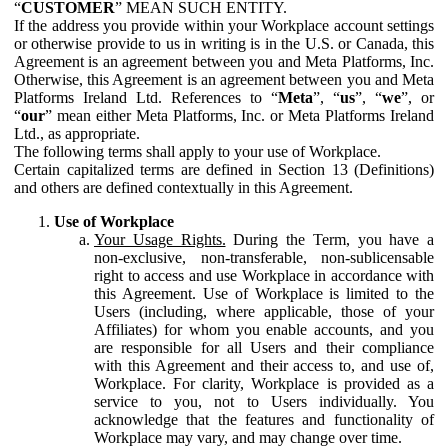
“
CUSTOMER
” MEAN SUCH ENTITY.
If the address you provide within your Workplace account settings
or otherwise provide to us in writing is in the U.S. or Canada, this
Agreement is an agreement between you and Meta Platforms, Inc.
Otherwise, this Agreement is an agreement between you and Meta
Platforms Ireland Ltd. References to “
Meta
”, “
us
”, “
we
”, or
“
our
” mean either Meta Platforms, Inc. or Meta Platforms Ireland
Ltd., as appropriate.
The following terms shall apply to your use of Workplace.
Certain capitalized terms are defined in Section 13 (Definitions)
and others are defined contextually in this Agreement.
Use of Workplace
Your Usage Rights.
During the Term, you have a
non-exclusive, non-transferable, non-sublicensable
right to access and use Workplace in accordance with
this Agreement. Use of Workplace is limited to the
Users (including, where applicable, those of your
Affiliates) for whom you enable accounts, and you
are responsible for all Users and their compliance
with this Agreement and their access to, and use of,
Workplace. For clarity, Workplace is provided as a
service to you, not to Users individually. You
acknowledge that the features and functionality of
Workplace may vary, and may change over time.