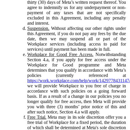
thirty (30) days of Meta’s written request thereof. You
agree to indemnify us for any underpayment or non-
payment of any taxes that are not specifically
excluded in this Agreement, including any penalty
and interest.
Suspension.
Without affecting our other rights under
this Agreement, if you do not pay any fees by the due
date, then we may suspend all or part of the
Workplace services (including access to paid for
services) until payment has been made in full.
Workplace for Good Free Access.
Notwithstanding
Section 4.a, if you apply for free access under the
Workplace for Good programme and Meta
determines that you qualify in accordance with Meta’s
policies (currently referenced at
https://work.workplace.com/help/work/1429778431147
we will provide Workplace to you free of charge in
accordance with such policies on a going forward
basis. If as a result of a change in our policies you no
longer qualify for free access, then Meta will provide
you with three (3) months’ prior notice of this and
after such notice, Section 4.a will apply.
Free Trial.
Meta may in its sole discretion offer you a
free trial of Workplace for a fixed period, the duration
of which shall be determined at Meta's sole discretion