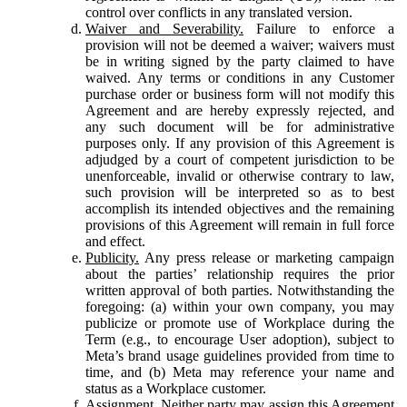
control over conflicts in any translated version.
Waiver and Severability.
Failure to enforce a
provision will not be deemed a waiver; waivers must
be in writing signed by the party claimed to have
waived. Any terms or conditions in any Customer
purchase order or business form will not modify this
Agreement and are hereby expressly rejected, and
any such document will be for administrative
purposes only. If any provision of this Agreement is
adjudged by a court of competent jurisdiction to be
unenforceable, invalid or otherwise contrary to law,
such provision will be interpreted so as to best
accomplish its intended objectives and the remaining
provisions of this Agreement will remain in full force
and effect.
Publicity.
Any press release or marketing campaign
about the parties’ relationship requires the prior
written approval of both parties. Notwithstanding the
foregoing: (a) within your own company, you may
publicize or promote use of Workplace during the
Term (e.g., to encourage User adoption), subject to
Meta’s brand usage guidelines provided from time to
time, and (b) Meta may reference your name and
status as a Workplace customer.
Assignment.
Neither party may assign this Agreement