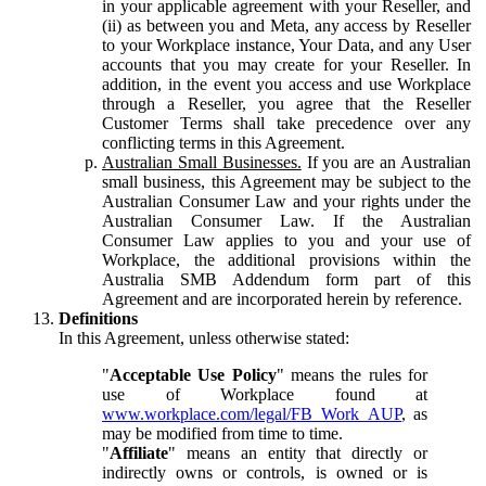
in your applicable agreement with your Reseller, and
(ii) as between you and Meta, any access by Reseller
to your Workplace instance, Your Data, and any User
accounts that you may create for your Reseller. In
addition, in the event you access and use Workplace
through a Reseller, you agree that the Reseller
Customer Terms shall take precedence over any
conflicting terms in this Agreement.
Australian Small Businesses.
If you are an Australian
small business, this Agreement may be subject to the
Australian Consumer Law and your rights under the
Australian Consumer Law. If the Australian
Consumer Law applies to you and your use of
Workplace, the additional provisions within the
Australia SMB Addendum form part of this
Agreement and are incorporated herein by reference.
Definitions
In this Agreement, unless otherwise stated:
"
Acceptable Use Policy
" means the rules for
use of Workplace found at
www.workplace.com/legal/FB_Work_AUP
, as
may be modified from time to time.
"
Affiliate
" means an entity that directly or
indirectly owns or controls, is owned or is