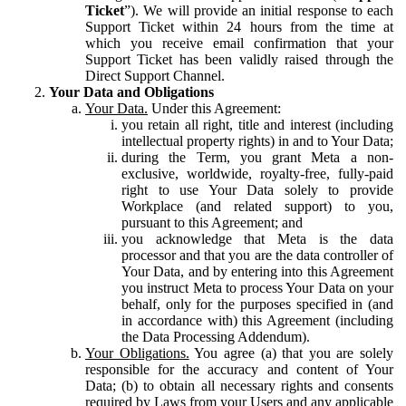
Ticket
”). We will provide an initial response to each
Support Ticket within 24 hours from the time at
which you receive email confirmation that your
Support Ticket has been validly raised through the
Direct Support Channel.
Your Data and Obligations
Your Data.
Under this Agreement:
you retain all right, title and interest (including
intellectual property rights) in and to Your Data;
during the Term, you grant Meta a non-
exclusive, worldwide, royalty-free, fully-paid
right to use Your Data solely to provide
Workplace (and related support) to you,
pursuant to this Agreement; and
you acknowledge that Meta is the data
processor and that you are the data controller of
Your Data, and by entering into this Agreement
you instruct Meta to process Your Data on your
behalf, only for the purposes specified in (and
in accordance with) this Agreement (including
the Data Processing Addendum).
Your Obligations.
You agree (a) that you are solely
responsible for the accuracy and content of Your
Data; (b) to obtain all necessary rights and consents
required by Laws from your Users and any applicable