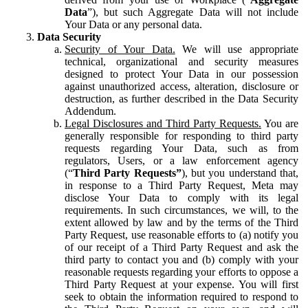
Data
”), but such Aggregate Data will not include
Your Data or any personal data.
Data Security
Security of Your Data.
We will use appropriate
technical, organizational and security measures
designed to protect Your Data in our possession
against unauthorized access, alteration, disclosure or
destruction, as further described in the Data Security
Addendum.
Legal Disclosures and Third Party Requests.
You are
generally responsible for responding to third party
requests regarding Your Data, such as from
regulators, Users, or a law enforcement agency
(“
Third Party Requests”
), but you understand that,
in response to a Third Party Request, Meta may
disclose Your Data to comply with its legal
requirements. In such circumstances, we will, to the
extent allowed by law and by the terms of the Third
Party Request, use reasonable efforts to (a) notify you
of our receipt of a Third Party Request and ask the
third party to contact you and (b) comply with your
reasonable requests regarding your efforts to oppose a
Third Party Request at your expense. You will first
seek to obtain the information required to respond to