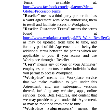
Terms available at:
https://www.facebook.com/legal/terms/Meta-
Global-Processor-Terms
.
"
Reseller
" means a third party partner that has
a valid agreement with Meta authorising them
to resell and facilitate access to Workplace.
"
Reseller Customer Terms
" means the terms
found at
https://www.workplace.com/legal/FB_Work_ResellerC
as may be updated from time to time, and
forming part of this Agreement, and being the
additional terms between the parties which are
applicable to you, if you access and use
Workplace through a Reseller.
"
Users
" means any of your or your Affiliates’
employees, contractors or other individuals that
you permit to access Workplace.
"
Workplace
" means the Workplace service
that we make available to you under this
Agreement, and any subsequent versions
thereof, including any websites, apps, online
services, tools, Beta Features, and content that
we may provide to you under this Agreement,
as may be modified from time to time.
"
Workplace Subprocessors
" means the