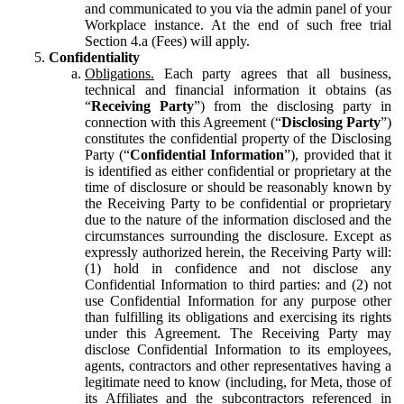
and communicated to you via the admin panel of your
Workplace instance. At the end of such free trial
Section 4.a (Fees) will apply.
Confidentiality
Obligations.
Each party agrees that all business,
technical and financial information it obtains (as
“
Receiving Party
”) from the disclosing party in
connection with this Agreement (“
Disclosing Party
”)
constitutes the confidential property of the Disclosing
Party (“
Confidential Information
”), provided that it
is identified as either confidential or proprietary at the
time of disclosure or should be reasonably known by
the Receiving Party to be confidential or proprietary
due to the nature of the information disclosed and the
circumstances surrounding the disclosure. Except as
expressly authorized herein, the Receiving Party will:
(1) hold in confidence and not disclose any
Confidential Information to third parties: and (2) not
use Confidential Information for any purpose other
than fulfilling its obligations and exercising its rights
under this Agreement. The Receiving Party may
disclose Confidential Information to its employees,
agents, contractors and other representatives having a
legitimate need to know (including, for Meta, those of
its Affiliates and the subcontractors referenced in