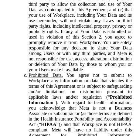
third party to allow the collection and use of Your
Data as contemplated in this Agreement; and (c) that
your use of Workplace, including Your Data and its
use hereunder, will not violate any Laws or third
party rights, including intellectual property, privacy or
publicity rights. If any of Your Data is submitted or
used in violation of this Section 2, you agree to
promptly remove it from Workplace. You are solely
responsible for any decision to share Your Data
among Users or with any third parties, and Meta is
not responsible for use, access, alteration, distribution
or deletion of Your Data by those to whom you or
your Users make it available.
Prohibited Data.
You agree not to submit to
Workplace any information or data that violates the
terms of this Agreement or is subject to safeguarding
and/or limitations on distribution pursuant to
applicable laws and/or regulation (“
Prohibited
Information
”). With regard to health information,
you acknowledge that Meta is not a Business
Associate or subcontractor (as those terms are defined
in the Health Insurance Portability and Accountability
Act (“
HIPAA
”)) and that Workplace is not HIPAA
compliant. Meta will have no liability under this
Agreement for Prohibited Information,