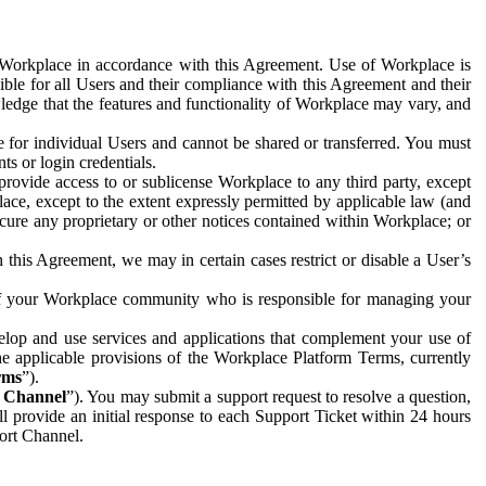
e Workplace in accordance with this Agreement. Use of Workplace is
ible for all Users and their compliance with this Agreement and their
wledge that the features and functionality of Workplace may vary, and
 for individual Users and cannot be shared or transferred. You must
ts or login credentials.
 provide access to or sublicense Workplace to any third party, except
lace, except to the extent expressly permitted by applicable law (and
cure any proprietary or other notices contained within Workplace; or
 this Agreement, we may in certain cases restrict or disable a User’s
 of your Workplace community who is responsible for managing your
op and use services and applications that complement your use of
e applicable provisions of the Workplace Platform Terms, currently
rms
”).
t Channel
”). You may submit a support request to resolve a question,
ll provide an initial response to each Support Ticket within 24 hours
port Channel.