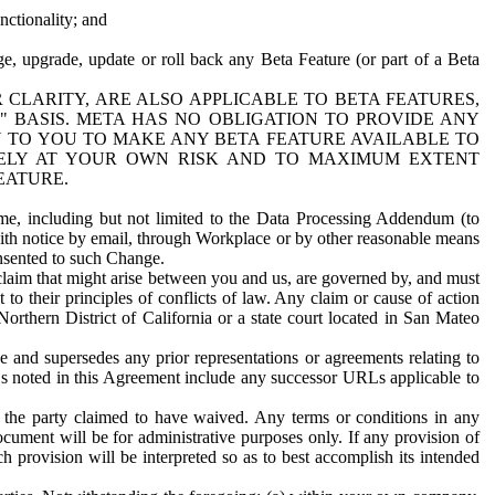
nctionality; and
ge, upgrade, update or roll back any Beta Feature (or part of a Beta
R CLARITY, ARE ALSO APPLICABLE TO BETA FEATURES,
" BASIS. META HAS NO OBLIGATION TO PROVIDE ANY
N TO YOU TO MAKE ANY BETA FEATURE AVAILABLE TO
RELY AT YOUR OWN RISK AND TO MAXIMUM EXTENT
EATURE.
me, including but not limited to the Data Processing Addendum (to
ith notice by email, through Workplace or by other reasonable means
onsented to such Change.
claim that might arise between you and us, are governed by, and must
 to their principles of conflicts of law. Any claim or cause of action
orthern District of California or a state court located in San Mateo
 and supersedes any prior representations or agreements relating to
Ls noted in this Agreement include any successor URLs applicable to
 the party claimed to have waived. Any terms or conditions in any
ument will be for administrative purposes only. If any provision of
h provision will be interpreted so as to best accomplish its intended