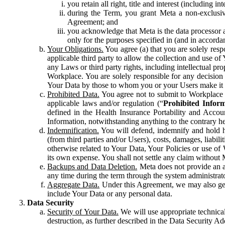
you retain all right, title and interest (including i
during the Term, you grant Meta a non-exclusive
Agreement; and
you acknowledge that Meta is the data processor a
only for the purposes specified in (and in accor
Your Obligations.
You agree (a) that you are solely resp
applicable third party to allow the collection and use o
any Laws or third party rights, including intellectual pro
Workplace. You are solely responsible for any decision t
Your Data by those to whom you or your Users make it 
Prohibited Data.
You agree not to submit to Workplace an
applicable laws and/or regulation (“
Prohibited Infor
defined in the Health Insurance Portability and Accoun
Information, notwithstanding anything to the contrary he
Indemnification.
You will defend, indemnify and hold har
(from third parties and/or Users), costs, damages, liabil
otherwise related to Your Data, Your Policies or use of
its own expense. You shall not settle any claim without Me
Backups and Data Deletion.
Meta does not provide an ar
any time during the term through the system administrat
Aggregate Data.
Under this Agreement, we may also gene
include Your Data or any personal data.
Data Security
Security of Your Data.
We will use appropriate technical
destruction, as further described in the Data Security 