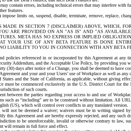
ay contain errors, including technical errors that may interfere with fu
her features.
) impose limits on, suspend, disable, terminate, remove, replace, chan
 MADE IN SECTION 7 (DISCLAIMER) ABOVE, WHICH, FO
OU ARE PROVIDED ON AN "AS IS" AND "AS AVAILABLE
TURES. META HAS NO EXPRESS OR IMPLIED OBLIGATIO
T YOUR USE OF ANY BETA FEATURE IS DONE ENTI
NO LIABILITY TO YOU IN CONNECTION WITH ANY BETA F
 policies referenced in or incorporated by this Agreement at any ti
Security Addendum, and the Acceptable Use Policy, by providing you w
irty (30) days after notice of a Change, you shall be deemed to have c
s Agreement and your and your Users’ use of Workplace as well as any 
States and the State of California, as applicable, without giving effect
ace must be commenced exclusively in the U.S. District Court for the N
urisdiction of such courts.
nt between the parties regarding your access to and use of Workplace
s such as “including” are to be construed without limitation. All UR
lish (US), which will control over conflicts in any translated version.
n will not be deemed a waiver; waivers must be in writing signed by
fy this Agreement and are hereby expressly rejected, and any such doc
sdiction to be unenforceable, invalid or otherwise contrary to law, suc
 will remain in full force and effect.