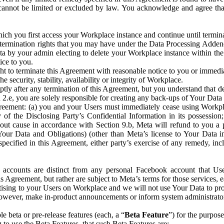
that cannot be limited or excluded by law. You acknowledge and agree t
 you first access your Workplace instance and continue until terminat
termination rights that you may have under the Data Processing Adden
ta by your admin electing to delete your Workplace instance within the
ice to you.
ght to terminate this Agreement with reasonable notice to you or immed
 security, stability, availability or integrity of Workplace.
ly after any termination of this Agreement, but you understand that de
ion 2.e, you are solely responsible for creating any back-ups of Your Dat
eement: (a) you and your Users must immediately cease using Workplace;
 of the Disclosing Party’s Confidential Information in its possessio
hout cause in accordance with Section 9.b, Meta will refund to you a 
 (Your Data and Obligations) (other than Meta’s license to Your Data 
ecified in this Agreement, either party’s exercise of any remedy, incl
 accounts are distinct from any personal Facebook account that Us
is Agreement, but rather are subject to Meta’s terms for those services,
ising to your Users on Workplace and we will not use Your Data to prov
wever, make in-product announcements or inform system administrators a
 beta or pre-release features (each, a “
Beta Feature
”) for the purpos
o use the Beta Features, that such Beta Features are: