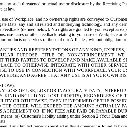
n any such threatened or actual use or disclosure by the Receiving Part
e at law.
use of Workplace, and no ownership rights are conveyed to Customer. Meta
egate Data, any and all related and underlying technology, and any der
 Feedback (defined below). No rights are granted to you except as expr
s, use cases or other feedback relating to your use of Workplace or its
ur products or services or those of our Affiliates, without obligation o
ANTIES AND REPRESENTATIONS OF ANY KIND, EXPRESS,
TICULAR PURPOSE, TITLE OR NON-INFRINGEMENT. 
T THIRD PARTIES TO DEVELOP AND MAKE AVAILABLE 
ACE TO OTHERWISE INTEGRATE WITH OTHER SERVICES 
SE TO USE IN CONNECTION WITH WORKPLACE. YOUR USE
WLEDGE AND AGREE THAT ANY USE IS AT YOUR OWN RIS
ELOW):
NY LOSS OF USE, LOST OR INACCURATE DATA, INTERRUPT
KIND (INCLUDING LOST PROFITS), REGARDLESS OF 
BILITY OR OTHERWISE, EVEN IF INFORMED OF THE POSSI
 TO THE OTHER WILL EXCEED THE AMOUNT ACTUALLY P
S AGREEMENT OR, IF NO FEES ARE PAID OR PAYABLE DUR
 means: (a) Customer's liability arising under Section 2 (Your Data and 
ata.
even if any limited remedy specified in this Agreement is found to have fa