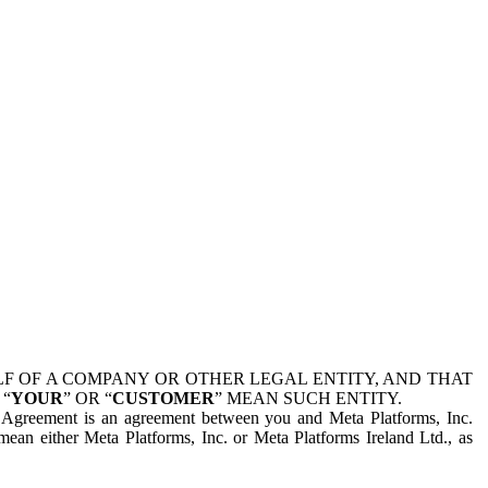
 OF A COMPANY OR OTHER LEGAL ENTITY, AND THAT
 “
YOUR
” OR “
CUSTOMER
” MEAN SUCH ENTITY.
is Agreement is an agreement between you and Meta Platforms, Inc.
mean either Meta Platforms, Inc. or Meta Platforms Ireland Ltd., as