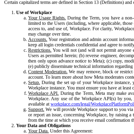
Certain capitalized terms are defined in Section 13 (Definitions) and 
Use of Workplace
Your Usage Rights.
During the Term, you have a non-ex
limited to the Users (including, where applicable, thos
access to, and use of, Workplace. For clarity, Workplac
may change over time.
Accounts.
Your registration and admin account informat
keep all login credentials confidential and agree to not
Restrictions.
You will not (and will not permit anyone el
Users as permitted herein; (b) reverse engineer, decomp
then only upon advance notice to Meta); (c) copy, modi
(e) publicly disseminate technical information regardin
Content Moderation.
We may remove, block or restrict co
account. To learn more about how Meta moderates conte
Setup.
During the set up of your Workplace instance, 
Workplace instance. You must ensure you have at least on
Workplace API.
During the Term, Meta may make availa
Workplace. Any use of the Workplace API(s) by you, yo
available at
workplace.com/legal/WorkplacePlatformPol
Support.
We will provide Workplace support to you via t
or report an issue, concerning Workplace, by raising a 
from the time at which you receive email confirmation t
Your Data and Obligations
Your Data.
Under this Agreement: