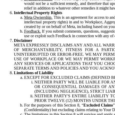
would not be a sufficient remedy, and therefore that upo
relief in addition to whatever other remedies it might hav
Intellectual Property Rights
Meta Ownership.
This is an agreement for access to and 
intellectual property rights) in and to Workplace, Aggr
created by or on behalf of Meta, including based on your
Feedback.
If you submit comments, questions, suggestion
use or exploit such Feedback in connection with any of o
Disclaimer
META EXPRESSLY DISCLAIMS ANY AND ALL WARR
OF MERCHANTABILITY, FITNESS FOR A PAR
UNINTERRUPTED OR ERROR-FREE. WE MAY PERMI
USE OF WORKPLACE OR WE MAY PERMIT WORKPL
ANY SERVICES OR APPLICATIONS THAT YOU CHOO
SEPARATE TERMS AND POLICIES AND YOU ACKNO
Limitations of Liability
EXCEPT FOR EXCLUDED CLAIMS (DEFINED B
NEITHER PARTY WILL BE LIABLE FOR A
OR CONSEQUENTIAL DAMAGES OF ANY 
(INCLUDING NEGLIGENCE), STRICT LIA
NEITHER PARTY'S ENTIRE LIABILITY
PRIOR TWELVE (12) MONTHS UNDER THI
For the purposes of this Section 8, “
Excluded Claims
”
(Confidentiality) but excluding claims relating to Your D
The limitations in this Section 8 will survive and apply 