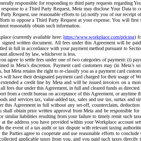
erally responsible for responding to third party requests regarding Yo
n response to a Third Party Request, Meta may disclose Your Data to co
Party Request, use reasonable efforts to (a) notify you of our receipt o
orts to oppose a Third Party Request at your expense. You will first s
nnot reasonably obtain such information.
place (currently available here:
https://www.workplace.com/pricing
) f
n a signed written document. All fees under this Agreement will be pai
ttled in full in accordance with your payment method pursuant to Sectio
nt allowed by law, whichever is less.
u agree to settle fees under one of two categories of payment: (i) paym
rmined in Meta’s discretion. Payment card customers may (in Meta’s s
, but Meta retains the right to re-classify you as a payment card custom
 will have their designated payment card charged for their usage of W
extended a credit line by Meta and will be issued invoices on a mont
all fees due under this Agreement, in full and cleared funds as directed 
port from a credit bureau on acceptance of this Agreement, or anytime th
ods and services tax, value-added tax, sales and use tax, surtax and si
r this Agreement in full without any set-off, counterclaim, deductio
 shall obtain prior written approval from Meta and be responsible for 
s, or similar liabilities resulting from your failure to timely remit suc
 at the address you have provided within your Workplace account sett
n the event of a tax audit or tax dispute with relevant taxing authoritie
, the Parties agree to cooperate and use reasonable efforts to conclude
collected applicable taxes from you, and you paid such taxes directly t