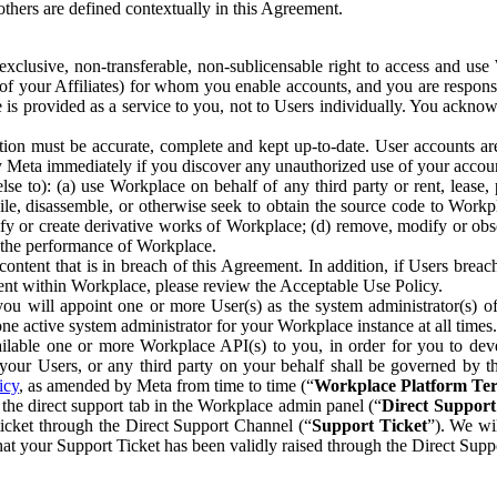
others are defined contextually in this Agreement.
clusive, non-transferable, non-sublicensable right to access and us
e of your Affiliates) for whom you enable accounts, and you are respons
e is provided as a service to you, not to Users individually. You ackno
ion must be accurate, complete and kept up-to-date. User accounts are
ify Meta immediately if you discover any unauthorized use of your accoun
se to): (a) use Workplace on behalf of any third party or rent, lease,
ile, disassemble, or otherwise seek to obtain the source code to Workp
fy or create derivative works of Workplace; (d) remove, modify or obs
g the performance of Workplace.
ntent that is in breach of this Agreement. In addition, if Users breach
nt within Workplace, please review the Acceptable Use Policy.
you will appoint one or more User(s) as the system administrator(s)
e active system administrator for your Workplace instance at all times.
ble one or more Workplace API(s) to you, in order for you to devel
ur Users, or any third party on your behalf shall be governed by th
icy
, as amended by Meta from time to time (“
Workplace Platform Te
he direct support tab in the Workplace admin panel (“
Direct Suppor
ticket through the Direct Support Channel (“
Support Ticket
”). We wi
hat your Support Ticket has been validly raised through the Direct Sup