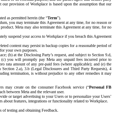
hat our provision of Workplace is based upon the assumption that our
ed as permitted herein (the “
Term
”).
dum, you may terminate this Agreement at any time, for no reason or
 product. Meta may also terminate this Agreement at any time, for no
iately suspend your access to Workplace if you breach this Agreement
leted content may persist in backup copies for a reasonable period of
a for your own purposes.
 (b) at the Disclosing Party’s request, and subject to Section 9.d,
n; (c) you will promptly pay Meta any unpaid fees incurred prior to
pro rata amount of any pre-paid fees (where applicable); and (e) the
in Section 2.a), 3.b (Legal Disclosures and Third Party Requests), 4
uding termination, is without prejudice to any other remedies it may
ers may create on the consumer Facebook service (“
Personal FB
 each between Meta and the relevant user.
ide or target advertising to your Users or to personalize your Users’
bout features, integrations or functionality related to Workplace.
es of testing and obtaining Feedback.