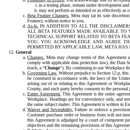
in a testing phase, remain under development and m
may not perform as intended or as effectively as ot
Beta Feature Changes.
Meta may (at its sole discretion
Feature), without notice to you.
As-Is.
IN ADDITION TO ALL THE DISCLAIMERS
ALL BETA FEATURES MADE AVAILABLE TO Y
TECHNICAL SUPPORT RELATED TO BETA FEA
YOU. YOU ACKNOWLEDGE AND AGREE THA
PERMITTED BY APPLICABLE LAW, META HAS 
General
Changes.
Meta may change terms of this Agreement and
comply with applicable data protection law), the Data 
(each, a “
Change
”). By continuing to use Workplace th
Governing Law.
Without prejudice to Section 12.p, thi
be construed in accordance with, the laws of the United 
arising out of or relating to this Agreement or Workpl
County, and each party hereby consents to the personal j
Entire Agreement.
This Agreement is the entire agreeme
Workplace. Headings are for convenience only, and term
the same subject matter. This Agreement is written in Eng
Waiver and Severability.
Failure to enforce a provisio
Customer purchase order or business form will not modi
this Agreement is adjudged by a court of competent juri
objectives and the remaining provisions of this Agreement