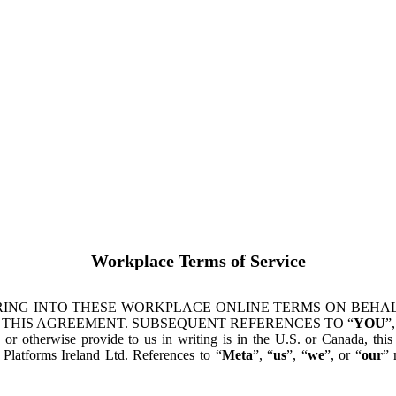
Workplace Terms of Service
ING INTO THESE WORKPLACE ONLINE TERMS ON BEHALF
 THIS AGREEMENT. SUBSEQUENT REFERENCES TO “
YOU
”,
s or otherwise provide to us in writing is in the U.S. or Canada, th
latforms Ireland Ltd. References to “
Meta
”, “
us
”, “
we
”, or “
our
” 