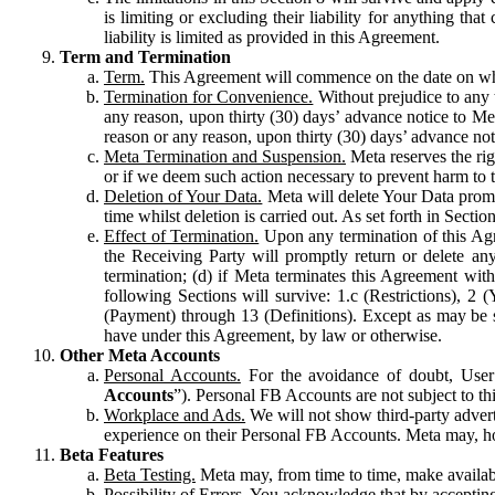
is limiting or excluding their liability for anything 
liability is limited as provided in this Agreement.
Term and Termination
Term.
This Agreement will commence on the date on which
Termination for Convenience.
Without prejudice to any 
any reason, upon thirty (30) days’ advance notice to Me
reason or any reason, upon thirty (30) days’ advance not
Meta Termination and Suspension.
Meta reserves the ri
or if we deem such action necessary to prevent harm to the
Deletion of Your Data.
Meta will delete Your Data prompt
time whilst deletion is carried out. As set forth in Sect
Effect of Termination.
Upon any termination of this Agr
the Receiving Party will promptly return or delete any
termination; (d) if Meta terminates this Agreement wit
following Sections will survive: 1.c (Restrictions), 2
(Payment) through 13 (Definitions). Except as may be sp
have under this Agreement, by law or otherwise.
Other Meta Accounts
Personal Accounts.
For the avoidance of doubt, User
Accounts
”). Personal FB Accounts are not subject to th
Workplace and Ads.
We will not show third-party advert
experience on their Personal FB Accounts. Meta may, ho
Beta Features
Beta Testing.
Meta may, from time to time, make available
Possibility of Errors.
You acknowledge that by accepting t