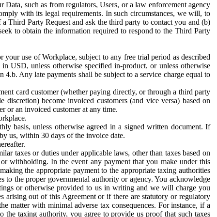
ur Data, such as from regulators, Users, or a law enforcement agency
mply with its legal requirements. In such circumstances, we will, to
f a Third Party Request and ask the third party to contact you and (b)
eek to obtain the information required to respond to the Third Party
or your use of Workplace, subject to any free trial period as described
d in USD, unless otherwise specified in-product, or unless otherwise
n 4.b. Any late payments shall be subject to a service charge equal to
ent card customer (whether paying directly, or through a third party
ole discretion) become invoiced customers (and vice versa) based on
er or an invoiced customer at any time.
orkplace.
hly basis, unless otherwise agreed in a signed written document. If
by us, within 30 days of the invoice date.
ereafter.
milar taxes or duties under applicable laws, other than taxes based on
n or withholding. In the event any payment that you make under this
making the appropriate payment to the appropriate taxing authorities
h taxes to the proper governmental authority or agency. You acknowledge
ings or otherwise provided to us in writing and we will charge you
s arising out of this Agreement or if there are statutory or regulatory
 the matter with minimal adverse tax consequences. For instance, if a
o the taxing authority, you agree to provide us proof that such taxes