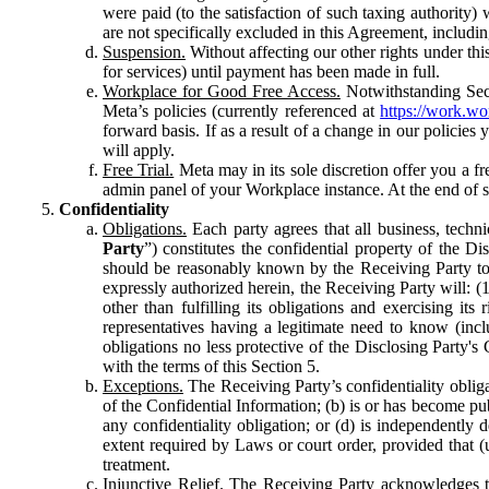
were paid (to the satisfaction of such taxing authority
are not specifically excluded in this Agreement, includin
Suspension.
Without affecting our other rights under thi
for services) until payment has been made in full.
Workplace for Good Free Access.
Notwithstanding Sect
Meta’s policies (currently referenced at
https://work.w
forward basis. If as a result of a change in our policies
will apply.
Free Trial.
Meta may in its sole discretion offer you a fr
admin panel of your Workplace instance. At the end of suc
Confidentiality
Obligations.
Each party agrees that all business, technic
Party
”) constitutes the confidential property of the Di
should be reasonably known by the Receiving Party to b
expressly authorized herein, the Receiving Party will: (
other than fulfilling its obligations and exercising i
representatives having a legitimate need to know (inclu
obligations no less protective of the Disclosing Party'
with the terms of this Section 5.
Exceptions.
The Receiving Party’s confidentiality obligat
of the Confidential Information; (b) is or has become pu
any confidentiality obligation; or (d) is independent
extent required by Laws or court order, provided that (
treatment.
Injunctive Relief.
The Receiving Party acknowledges tha