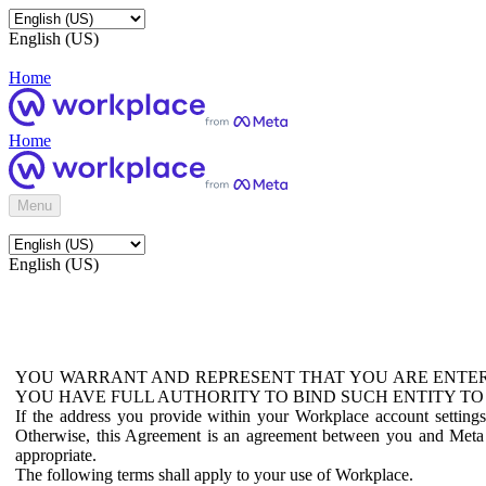
English (US)
Home
Home
Menu
English (US)
YOU WARRANT AND REPRESENT THAT YOU ARE ENTER
YOU HAVE FULL AUTHORITY TO BIND SUCH ENTITY TO
If the address you provide within your Workplace account setting
Otherwise, this Agreement is an agreement between you and Meta P
appropriate.
The following terms shall apply to your use of Workplace.