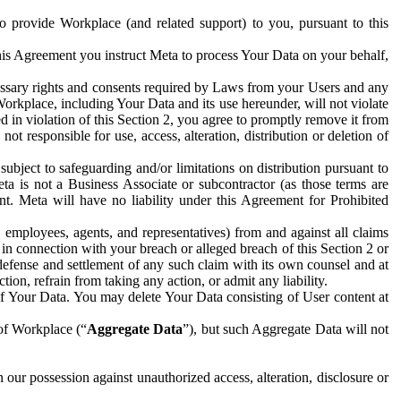
to provide Workplace (and related support) to you, pursuant to this
this Agreement you instruct Meta to process Your Data on your behalf,
ecessary rights and consents required by Laws from your Users and any
Workplace, including Your Data and its use hereunder, will not violate
sed in violation of this Section 2, you agree to promptly remove it from
t responsible for use, access, alteration, distribution or deletion of
ubject to safeguarding and/or limitations on distribution pursuant to
ta is not a Business Associate or subcontractor (as those terms are
. Meta will have no liability under this Agreement for Prohibited
, employees, agents, and representatives) from and against all claims
r in connection with your breach or alleged breach of this Section 2 or
 defense and settlement of any such claim with its own counsel and at
tion, refrain from taking any action, or admit any liability.
of Your Data. You may delete Your Data consisting of User content at
 of Workplace (“
Aggregate Data
”), but such Aggregate Data will not
 our possession against unauthorized access, alteration, disclosure or