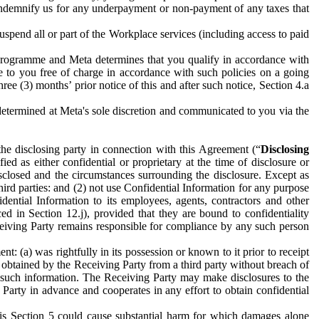
to indemnify us for any underpayment or non-payment of any taxes that
spend all or part of the Workplace services (including access to paid
programme and Meta determines that you qualify in accordance with
 to you free of charge in accordance with such policies on a going
ree (3) months’ prior notice of this and after such notice, Section 4.a
e determined at Meta's sole discretion and communicated to you via the
the disclosing party in connection with this Agreement (“
Disclosing
ified as either confidential or proprietary at the time of disclosure or
sclosed and the circumstances surrounding the disclosure. Except as
hird parties: and (2) not use Confidential Information for any purpose
idential Information to its employees, agents, contractors and other
ced in Section 12.j), provided that they are bound to confidentiality
Receiving Party remains responsible for compliance by any such person
: (a) was rightfully in its possession or known to it prior to receipt
y obtained by the Receiving Party from a third party without breach of
o such information. The Receiving Party may make disclosures to the
 Party in advance and cooperates in any effort to obtain confidential
his Section 5 could cause substantial harm for which damages alone