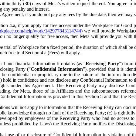
) within thirty (30) days of Meta’s written request thereof. You agree 
g any penalty and interest.
s Agreement, if you do not pay any fees by the due date, then we may su
ion 4.a, if you apply for free access under the Workplace for Good 
orkplace.com/help/work/142977843114744
) we will provide Workplace
 you no longer qualify for free access, then Meta will provide you with th
ee trial of Workplace for a fixed period, the duration of which shall b
h free trial Section 4.a (Fees) will apply.
al and financial information it obtains (as “
Receiving Party
”) from 
sclosing Party (“
Confidential Information
”), provided that it is ident
e confidential or proprietary due to the nature of the information di
1) hold in confidence and not disclose any Confidential Information to t
ts rights under this Agreement. The Receiving Party may disclose Conf
ding, for Meta, those of its Affiliates and the subcontractors referen
s Confidential Information as provided in this Section 5 and that the 
ions will not apply to information that the Receiving Party can document
blic knowledge through no fault of the Receiving Party; (c) is rightfull
ly developed by employees of the Receiving Party who had no access t
unless prohibited by Laws) the Receiving Party notifies the Disclosing
t use of or disclosure of Confidential Information in violation of t