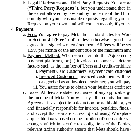
Legal Disclosures and Third Party Requests.
You are gen
(“
Third Party Requests”
), but you understand that, i
the extent allowed by law and by the terms of the Third 
comply with your reasonable requests regarding your eff
Request on your own, and will contact us only if you ca
Payment
Fees.
You agree to pay Meta the standard rates for Work
in Section 4.f (Free Trial), unless otherwise agreed i
agreed in a signed written document. All fees will be se
1.5% per month of the amount due or the maximum amou
Payment Method.
When you enter into this Agreement yo
payment platform), or (ii) invoiced customer, as dete
factors such as the number of Users and creditworthiness
Payment Card Customers.
Payment card customers
Invoiced Customers.
Invoiced customers will be 
categorised as an invoiced customer, you will pay 
You agree for us to obtain your business credit re
Taxes.
All fees are stated exclusive of any applicable go
the income of Meta. You will pay all amounts due unde
Agreement is subject to a deduction or withholding, you
and financially responsible for interest, penalties, fine
and accept that you are accessing and using Workplace
applicable taxes based on the location of such address. I
changes which impact the tax obligations of the Parties
relevant taxing authority asserts that Meta should have 