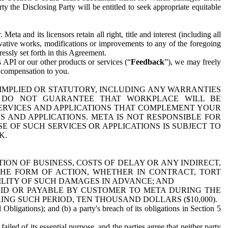
y the Disclosing Party will be entitled to seek appropriate equitable
 and its licensors retain all right, title and interest (including all
ivative works, modifications or improvements to any of the foregoing
essly set forth in this Agreement.
 API or our other products or services (“
Feedback
”), we may freely
r compensation to you.
 IMPLIED OR STATUTORY, INCLUDING ANY WARRANTIES
WE DO NOT GUARANTEE THAT WORKPLACE WILL BE
SERVICES AND APPLICATIONS THAT COMPLEMENT YOUR
AND APPLICATIONS. META IS NOT RESPONSIBLE FOR
 OF SUCH SERVICES OR APPLICATIONS IS SUBJECT TO
K.
ION OF BUSINESS, COSTS OF DELAY OR ANY INDIRECT,
THE FORM OF ACTION, WHETHER IN CONTRACT, TORT
BILITY OF SUCH DAMAGES IN ADVANCE; AND
AID OR PAYABLE BY CUSTOMER TO META DURING THE
ING SUCH PERIOD, TEN THOUSAND DOLLARS ($10,000).
Obligations); and (b) a party's breach of its obligations in Section 5
iled of its essential purpose, and the parties agree that neither party