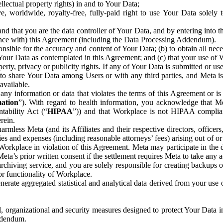
ntellectual property rights) in and to Your Data;
, worldwide, royalty-free, fully-paid right to use Your Data solely 
nd that you are the data controller of Your Data, and by entering into 
dance with) this Agreement (including the Data Processing Addendum).
onsible for the accuracy and content of Your Data; (b) to obtain all n
f Your Data as contemplated in this Agreement; and (c) that your use of 
perty, privacy or publicity rights. If any of Your Data is submitted or u
o share Your Data among Users or with any third parties, and Meta is no
available.
y information or data that violates the terms of this Agreement or is s
mation
”). With regard to health information, you acknowledge that Me
tability Act (“
HIPAA
”)) and that Workplace is not HIPAA compliant
rein.
mless Meta (and its Affiliates and their respective directors, officers
ities and expenses (including reasonable attorneys’ fees) arising out of o
 Workplace in violation of this Agreement. Meta may participate in the
ta’s prior written consent if the settlement requires Meta to take any ac
chiving service, and you are solely responsible for creating backups 
or functionality of Workplace.
rate aggregated statistical and analytical data derived from your use
, organizational and security measures designed to protect Your Data in
Addendum.