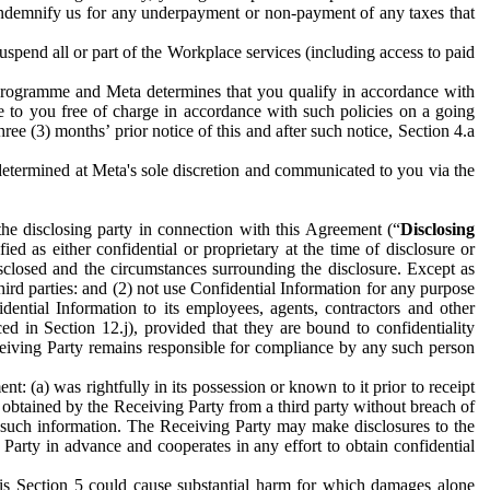
to indemnify us for any underpayment or non-payment of any taxes that
spend all or part of the Workplace services (including access to paid
programme and Meta determines that you qualify in accordance with
 to you free of charge in accordance with such policies on a going
ree (3) months’ prior notice of this and after such notice, Section 4.a
e determined at Meta's sole discretion and communicated to you via the
the disclosing party in connection with this Agreement (“
Disclosing
ified as either confidential or proprietary at the time of disclosure or
sclosed and the circumstances surrounding the disclosure. Except as
hird parties: and (2) not use Confidential Information for any purpose
idential Information to its employees, agents, contractors and other
ced in Section 12.j), provided that they are bound to confidentiality
Receiving Party remains responsible for compliance by any such person
: (a) was rightfully in its possession or known to it prior to receipt
y obtained by the Receiving Party from a third party without breach of
o such information. The Receiving Party may make disclosures to the
 Party in advance and cooperates in any effort to obtain confidential
his Section 5 could cause substantial harm for which damages alone