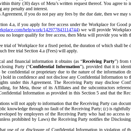
) within thirty (30) days of Meta’s written request thereof. You agree 
g any penalty and interest.
s Agreement, if you do not pay any fees by the due date, then we may su
ion 4.a, if you apply for free access under the Workplace for Good 
orkplace.com/help/work/142977843114744
) we will provide Workplace
 you no longer qualify for free access, then Meta will provide you with th
ee trial of Workplace for a fixed period, the duration of which shall b
h free trial Section 4.a (Fees) will apply.
al and financial information it obtains (as “
Receiving Party
”) from 
sclosing Party (“
Confidential Information
”), provided that it is ident
e confidential or proprietary due to the nature of the information di
1) hold in confidence and not disclose any Confidential Information to t
ts rights under this Agreement. The Receiving Party may disclose Conf
ding, for Meta, those of its Affiliates and the subcontractors referen
s Confidential Information as provided in this Section 5 and that the 
ions will not apply to information that the Receiving Party can document
blic knowledge through no fault of the Receiving Party; (c) is rightfull
ly developed by employees of the Receiving Party who had no access t
unless prohibited by Laws) the Receiving Party notifies the Disclosing
t use of or disclosure of Confidential Information in violation of t