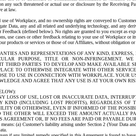
n any such threatened or actual use or disclosure by the Receiving Part
e at law.
use of Workplace, and no ownership rights are conveyed to Customer. Meta
egate Data, any and all related and underlying technology, and any der
 Feedback (defined below). No rights are granted to you except as expr
s, use cases or other feedback relating to your use of Workplace or its
ur products or services or those of our Affiliates, without obligation o
ANTIES AND REPRESENTATIONS OF ANY KIND, EXPRESS,
TICULAR PURPOSE, TITLE OR NON-INFRINGEMENT. 
T THIRD PARTIES TO DEVELOP AND MAKE AVAILABLE 
ACE TO OTHERWISE INTEGRATE WITH OTHER SERVICES 
SE TO USE IN CONNECTION WITH WORKPLACE. YOUR USE
WLEDGE AND AGREE THAT ANY USE IS AT YOUR OWN RIS
ELOW):
NY LOSS OF USE, LOST OR INACCURATE DATA, INTERRUPT
KIND (INCLUDING LOST PROFITS), REGARDLESS OF 
BILITY OR OTHERWISE, EVEN IF INFORMED OF THE POSSI
 TO THE OTHER WILL EXCEED THE AMOUNT ACTUALLY P
S AGREEMENT OR, IF NO FEES ARE PAID OR PAYABLE DUR
 means: (a) Customer's liability arising under Section 2 (Your Data and 
ata.
even if any limited remedy specified in this Agreement is found to have fa