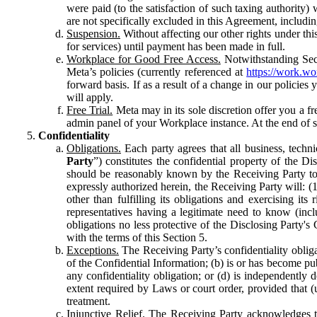
were paid (to the satisfaction of such taxing authority
are not specifically excluded in this Agreement, includin
Suspension.
Without affecting our other rights under thi
for services) until payment has been made in full.
Workplace for Good Free Access.
Notwithstanding Sect
Meta’s policies (currently referenced at
https://work.w
forward basis. If as a result of a change in our policies
will apply.
Free Trial.
Meta may in its sole discretion offer you a fr
admin panel of your Workplace instance. At the end of suc
Confidentiality
Obligations.
Each party agrees that all business, technic
Party
”) constitutes the confidential property of the Di
should be reasonably known by the Receiving Party to b
expressly authorized herein, the Receiving Party will: (
other than fulfilling its obligations and exercising i
representatives having a legitimate need to know (inclu
obligations no less protective of the Disclosing Party'
with the terms of this Section 5.
Exceptions.
The Receiving Party’s confidentiality obligat
of the Confidential Information; (b) is or has become pu
any confidentiality obligation; or (d) is independent
extent required by Laws or court order, provided that (
treatment.
Injunctive Relief.
The Receiving Party acknowledges tha