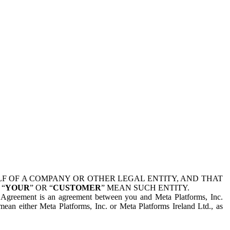
 OF A COMPANY OR OTHER LEGAL ENTITY, AND THAT
 “
YOUR
” OR “
CUSTOMER
” MEAN SUCH ENTITY.
is Agreement is an agreement between you and Meta Platforms, Inc.
mean either Meta Platforms, Inc. or Meta Platforms Ireland Ltd., as