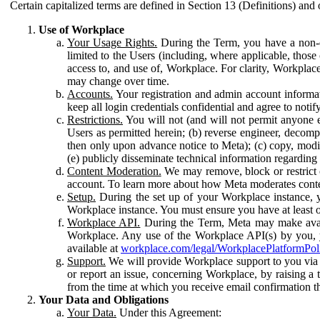
Certain capitalized terms are defined in Section 13 (Definitions) and 
Use of Workplace
Your Usage Rights.
During the Term, you have a non-ex
limited to the Users (including, where applicable, thos
access to, and use of, Workplace. For clarity, Workplac
may change over time.
Accounts.
Your registration and admin account informat
keep all login credentials confidential and agree to not
Restrictions.
You will not (and will not permit anyone el
Users as permitted herein; (b) reverse engineer, decomp
then only upon advance notice to Meta); (c) copy, modi
(e) publicly disseminate technical information regardin
Content Moderation.
We may remove, block or restrict co
account. To learn more about how Meta moderates conte
Setup.
During the set up of your Workplace instance, 
Workplace instance. You must ensure you have at least on
Workplace API.
During the Term, Meta may make availa
Workplace. Any use of the Workplace API(s) by you, yo
available at
workplace.com/legal/WorkplacePlatformPol
Support.
We will provide Workplace support to you via t
or report an issue, concerning Workplace, by raising a 
from the time at which you receive email confirmation t
Your Data and Obligations
Your Data.
Under this Agreement: