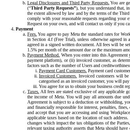
Legal Disclosures and Third Party Requests.
You are gen
(“
Third Party Requests”
), but you understand that, i
the extent allowed by law and by the terms of the Third 
comply with your reasonable requests regarding your eff
Request on your own, and will contact us only if you ca
Payment
Fees.
You agree to pay Meta the standard rates for Work
in Section 4.f (Free Trial), unless otherwise agreed i
agreed in a signed written document. All fees will be se
1.5% per month of the amount due or the maximum amou
Payment Method.
When you enter into this Agreement yo
payment platform), or (ii) invoiced customer, as dete
factors such as the number of Users and creditworthiness
Payment Card Customers.
Payment card customers
Invoiced Customers.
Invoiced customers will be 
categorised as an invoiced customer, you will pay 
You agree for us to obtain your business credit re
Taxes.
All fees are stated exclusive of any applicable go
the income of Meta. You will pay all amounts due unde
Agreement is subject to a deduction or withholding, you
and financially responsible for interest, penalties, fine
and accept that you are accessing and using Workplace
applicable taxes based on the location of such address. I
changes which impact the tax obligations of the Parties
relevant taxing authority asserts that Meta should have 