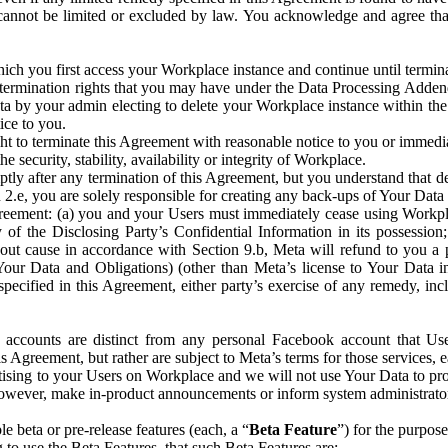
that cannot be limited or excluded by law. You acknowledge and agree t
 you first access your Workplace instance and continue until terminat
termination rights that you may have under the Data Processing Adden
ta by your admin electing to delete your Workplace instance within the
ice to you.
ght to terminate this Agreement with reasonable notice to you or immed
 security, stability, availability or integrity of Workplace.
ly after any termination of this Agreement, but you understand that de
ion 2.e, you are solely responsible for creating any back-ups of Your Dat
eement: (a) you and your Users must immediately cease using Workplace;
 of the Disclosing Party’s Confidential Information in its possessio
hout cause in accordance with Section 9.b, Meta will refund to you a 
 (Your Data and Obligations) (other than Meta’s license to Your Data 
ecified in this Agreement, either party’s exercise of any remedy, incl
 accounts are distinct from any personal Facebook account that Us
is Agreement, but rather are subject to Meta’s terms for those services,
ising to your Users on Workplace and we will not use Your Data to prov
wever, make in-product announcements or inform system administrators a
 beta or pre-release features (each, a “
Beta Feature
”) for the purpos
o use the Beta Features, that such Beta Features are: