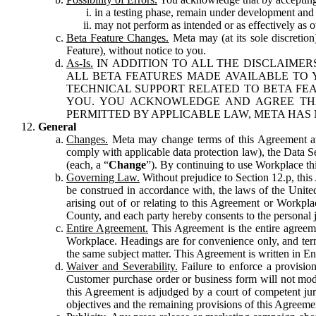
in a testing phase, remain under development and m
may not perform as intended or as effectively as ot
Beta Feature Changes.
Meta may (at its sole discretion
Feature), without notice to you.
As-Is.
IN ADDITION TO ALL THE DISCLAIMERS
ALL BETA FEATURES MADE AVAILABLE TO Y
TECHNICAL SUPPORT RELATED TO BETA FEA
YOU. YOU ACKNOWLEDGE AND AGREE THA
PERMITTED BY APPLICABLE LAW, META HAS 
General
Changes.
Meta may change terms of this Agreement and
comply with applicable data protection law), the Data 
(each, a “
Change
”). By continuing to use Workplace th
Governing Law.
Without prejudice to Section 12.p, thi
be construed in accordance with, the laws of the United 
arising out of or relating to this Agreement or Workpl
County, and each party hereby consents to the personal j
Entire Agreement.
This Agreement is the entire agreeme
Workplace. Headings are for convenience only, and term
the same subject matter. This Agreement is written in Eng
Waiver and Severability.
Failure to enforce a provisio
Customer purchase order or business form will not modi
this Agreement is adjudged by a court of competent juri
objectives and the remaining provisions of this Agreement