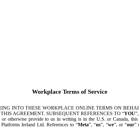
Workplace Terms of Service
ING INTO THESE WORKPLACE ONLINE TERMS ON BEHALF
 THIS AGREEMENT. SUBSEQUENT REFERENCES TO “
YOU
”,
s or otherwise provide to us in writing is in the U.S. or Canada, th
latforms Ireland Ltd. References to “
Meta
”, “
us
”, “
we
”, or “
our
” 