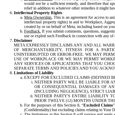
would not be a sufficient remedy, and therefore that upo
relief in addition to whatever other remedies it might hav
Intellectual Property Rights
Meta Ownership.
This is an agreement for access to and 
intellectual property rights) in and to Workplace, Aggr
created by or on behalf of Meta, including based on your
Feedback.
If you submit comments, questions, suggestion
use or exploit such Feedback in connection with any of o
Disclaimer
META EXPRESSLY DISCLAIMS ANY AND ALL WARR
OF MERCHANTABILITY, FITNESS FOR A PAR
UNINTERRUPTED OR ERROR-FREE. WE MAY PERMI
USE OF WORKPLACE OR WE MAY PERMIT WORKPL
ANY SERVICES OR APPLICATIONS THAT YOU CHOO
SEPARATE TERMS AND POLICIES AND YOU ACKNO
Limitations of Liability
EXCEPT FOR EXCLUDED CLAIMS (DEFINED B
NEITHER PARTY WILL BE LIABLE FOR A
OR CONSEQUENTIAL DAMAGES OF ANY 
(INCLUDING NEGLIGENCE), STRICT LIA
NEITHER PARTY'S ENTIRE LIABILITY
PRIOR TWELVE (12) MONTHS UNDER THI
For the purposes of this Section 8, “
Excluded Claims
”
(Confidentiality) but excluding claims relating to Your D
The limitations in this Section 8 will survive and apply 