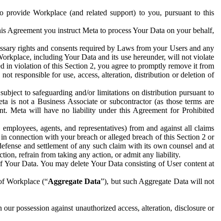
to provide Workplace (and related support) to you, pursuant to this
this Agreement you instruct Meta to process Your Data on your behalf,
ecessary rights and consents required by Laws from your Users and any
Workplace, including Your Data and its use hereunder, will not violate
sed in violation of this Section 2, you agree to promptly remove it from
t responsible for use, access, alteration, distribution or deletion of
ubject to safeguarding and/or limitations on distribution pursuant to
ta is not a Business Associate or subcontractor (as those terms are
. Meta will have no liability under this Agreement for Prohibited
, employees, agents, and representatives) from and against all claims
r in connection with your breach or alleged breach of this Section 2 or
 defense and settlement of any such claim with its own counsel and at
tion, refrain from taking any action, or admit any liability.
of Your Data. You may delete Your Data consisting of User content at
 of Workplace (“
Aggregate Data
”), but such Aggregate Data will not
 our possession against unauthorized access, alteration, disclosure or