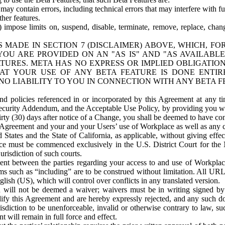
ay contain errors, including technical errors that may interfere with fu
her features.
) impose limits on, suspend, disable, terminate, remove, replace, chan
 MADE IN SECTION 7 (DISCLAIMER) ABOVE, WHICH, FO
OU ARE PROVIDED ON AN "AS IS" AND "AS AVAILABLE
TURES. META HAS NO EXPRESS OR IMPLIED OBLIGATIO
T YOUR USE OF ANY BETA FEATURE IS DONE ENTI
NO LIABILITY TO YOU IN CONNECTION WITH ANY BETA F
 policies referenced in or incorporated by this Agreement at any ti
Security Addendum, and the Acceptable Use Policy, by providing you w
irty (30) days after notice of a Change, you shall be deemed to have c
s Agreement and your and your Users’ use of Workplace as well as any 
States and the State of California, as applicable, without giving effect
ace must be commenced exclusively in the U.S. District Court for the N
urisdiction of such courts.
nt between the parties regarding your access to and use of Workplace
s such as “including” are to be construed without limitation. All UR
lish (US), which will control over conflicts in any translated version.
n will not be deemed a waiver; waivers must be in writing signed by
fy this Agreement and are hereby expressly rejected, and any such doc
sdiction to be unenforceable, invalid or otherwise contrary to law, suc
 will remain in full force and effect.