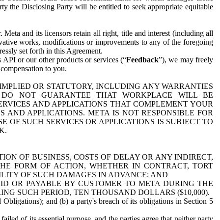
y the Disclosing Party will be entitled to seek appropriate equitable
 and its licensors retain all right, title and interest (including all
ivative works, modifications or improvements to any of the foregoing
essly set forth in this Agreement.
 API or our other products or services (“
Feedback
”), we may freely
r compensation to you.
 IMPLIED OR STATUTORY, INCLUDING ANY WARRANTIES
WE DO NOT GUARANTEE THAT WORKPLACE WILL BE
SERVICES AND APPLICATIONS THAT COMPLEMENT YOUR
AND APPLICATIONS. META IS NOT RESPONSIBLE FOR
 OF SUCH SERVICES OR APPLICATIONS IS SUBJECT TO
K.
ION OF BUSINESS, COSTS OF DELAY OR ANY INDIRECT,
THE FORM OF ACTION, WHETHER IN CONTRACT, TORT
BILITY OF SUCH DAMAGES IN ADVANCE; AND
AID OR PAYABLE BY CUSTOMER TO META DURING THE
ING SUCH PERIOD, TEN THOUSAND DOLLARS ($10,000).
Obligations); and (b) a party's breach of its obligations in Section 5
iled of its essential purpose, and the parties agree that neither party