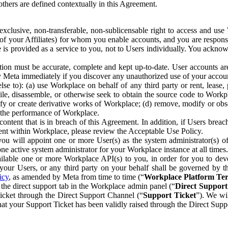
others are defined contextually in this Agreement.
clusive, non-transferable, non-sublicensable right to access and us
e of your Affiliates) for whom you enable accounts, and you are respons
e is provided as a service to you, not to Users individually. You ackno
ion must be accurate, complete and kept up-to-date. User accounts are
ify Meta immediately if you discover any unauthorized use of your accoun
se to): (a) use Workplace on behalf of any third party or rent, lease,
ile, disassemble, or otherwise seek to obtain the source code to Workp
fy or create derivative works of Workplace; (d) remove, modify or obs
g the performance of Workplace.
ntent that is in breach of this Agreement. In addition, if Users breach
nt within Workplace, please review the Acceptable Use Policy.
you will appoint one or more User(s) as the system administrator(s)
e active system administrator for your Workplace instance at all times.
ble one or more Workplace API(s) to you, in order for you to devel
ur Users, or any third party on your behalf shall be governed by th
icy
, as amended by Meta from time to time (“
Workplace Platform Te
he direct support tab in the Workplace admin panel (“
Direct Suppor
ticket through the Direct Support Channel (“
Support Ticket
”). We wi
hat your Support Ticket has been validly raised through the Direct Sup