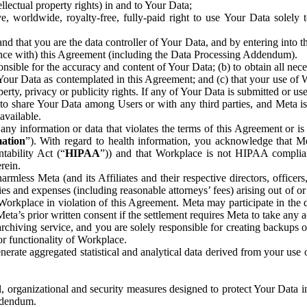
ntellectual property rights) in and to Your Data;
, worldwide, royalty-free, fully-paid right to use Your Data solely 
nd that you are the data controller of Your Data, and by entering into 
dance with) this Agreement (including the Data Processing Addendum).
onsible for the accuracy and content of Your Data; (b) to obtain all n
f Your Data as contemplated in this Agreement; and (c) that your use of 
perty, privacy or publicity rights. If any of Your Data is submitted or u
o share Your Data among Users or with any third parties, and Meta is no
available.
y information or data that violates the terms of this Agreement or is s
mation
”). With regard to health information, you acknowledge that Me
tability Act (“
HIPAA
”)) and that Workplace is not HIPAA compliant
rein.
mless Meta (and its Affiliates and their respective directors, officers
ities and expenses (including reasonable attorneys’ fees) arising out of o
 Workplace in violation of this Agreement. Meta may participate in the
ta’s prior written consent if the settlement requires Meta to take any ac
chiving service, and you are solely responsible for creating backups 
or functionality of Workplace.
rate aggregated statistical and analytical data derived from your use
, organizational and security measures designed to protect Your Data in
Addendum.