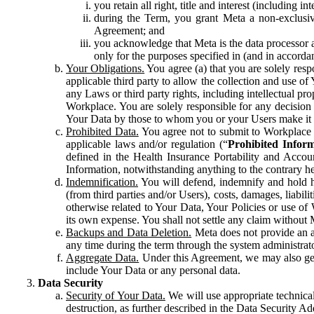
you retain all right, title and interest (including i
during the Term, you grant Meta a non-exclusive
Agreement; and
you acknowledge that Meta is the data processor a
only for the purposes specified in (and in accor
Your Obligations.
You agree (a) that you are solely resp
applicable third party to allow the collection and use o
any Laws or third party rights, including intellectual pro
Workplace. You are solely responsible for any decision t
Your Data by those to whom you or your Users make it 
Prohibited Data.
You agree not to submit to Workplace an
applicable laws and/or regulation (“
Prohibited Infor
defined in the Health Insurance Portability and Accoun
Information, notwithstanding anything to the contrary he
Indemnification.
You will defend, indemnify and hold har
(from third parties and/or Users), costs, damages, liabil
otherwise related to Your Data, Your Policies or use of
its own expense. You shall not settle any claim without Me
Backups and Data Deletion.
Meta does not provide an ar
any time during the term through the system administrat
Aggregate Data.
Under this Agreement, we may also gene
include Your Data or any personal data.
Data Security
Security of Your Data.
We will use appropriate technical
destruction, as further described in the Data Security 