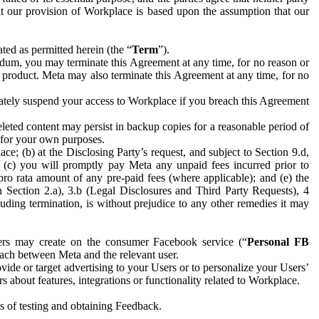
hat our provision of Workplace is based upon the assumption that our
ed as permitted herein (the “
Term
”).
dum, you may terminate this Agreement at any time, for no reason or
 product. Meta may also terminate this Agreement at any time, for no
iately suspend your access to Workplace if you breach this Agreement
leted content may persist in backup copies for a reasonable period of
a for your own purposes.
 (b) at the Disclosing Party’s request, and subject to Section 9.d,
n; (c) you will promptly pay Meta any unpaid fees incurred prior to
pro rata amount of any pre-paid fees (where applicable); and (e) the
in Section 2.a), 3.b (Legal Disclosures and Third Party Requests), 4
uding termination, is without prejudice to any other remedies it may
ers may create on the consumer Facebook service (“
Personal FB
 each between Meta and the relevant user.
ide or target advertising to your Users or to personalize your Users’
bout features, integrations or functionality related to Workplace.
es of testing and obtaining Feedback.