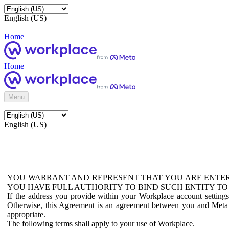
English (US)
Home
Home
Menu
English (US)
YOU WARRANT AND REPRESENT THAT YOU ARE ENTER
YOU HAVE FULL AUTHORITY TO BIND SUCH ENTITY TO
If the address you provide within your Workplace account setting
Otherwise, this Agreement is an agreement between you and Meta P
appropriate.
The following terms shall apply to your use of Workplace.