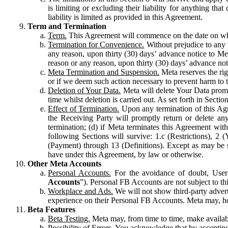
is limiting or excluding their liability for anything 
liability is limited as provided in this Agreement.
Term and Termination
Term.
This Agreement will commence on the date on which
Termination for Convenience.
Without prejudice to any 
any reason, upon thirty (30) days’ advance notice to Me
reason or any reason, upon thirty (30) days’ advance not
Meta Termination and Suspension.
Meta reserves the ri
or if we deem such action necessary to prevent harm to the
Deletion of Your Data.
Meta will delete Your Data prompt
time whilst deletion is carried out. As set forth in Sect
Effect of Termination.
Upon any termination of this Agr
the Receiving Party will promptly return or delete any
termination; (d) if Meta terminates this Agreement wit
following Sections will survive: 1.c (Restrictions), 2
(Payment) through 13 (Definitions). Except as may be sp
have under this Agreement, by law or otherwise.
Other Meta Accounts
Personal Accounts.
For the avoidance of doubt, User
Accounts
”). Personal FB Accounts are not subject to th
Workplace and Ads.
We will not show third-party advert
experience on their Personal FB Accounts. Meta may, ho
Beta Features
Beta Testing.
Meta may, from time to time, make available
Possibility of Errors.
You acknowledge that by accepting t