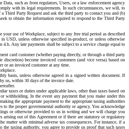
ur Data, such as from regulators, Users, or a law enforcement agency
mply with its legal requirements. In such circumstances, we will, to
f a Third Party Request and ask the third party to contact you and (b)
eek to obtain the information required to respond to the Third Party
or your use of Workplace, subject to any free trial period as described
d in USD, unless otherwise specified in-product, or unless otherwise
n 4.b. Any late payments shall be subject to a service charge equal to
ent card customer (whether paying directly, or through a third party
ole discretion) become invoiced customers (and vice versa) based on
er or an invoiced customer at any time.
orkplace.
hly basis, unless otherwise agreed in a signed written document. If
by us, within 30 days of the invoice date.
ereafter.
milar taxes or duties under applicable laws, other than taxes based on
n or withholding. In the event any payment that you make under this
making the appropriate payment to the appropriate taxing authorities
h taxes to the proper governmental authority or agency. You acknowledge
ings or otherwise provided to us in writing and we will charge you
s arising out of this Agreement or if there are statutory or regulatory
 the matter with minimal adverse tax consequences. For instance, if a
o the taxing authority, you agree to provide us proof that such taxes