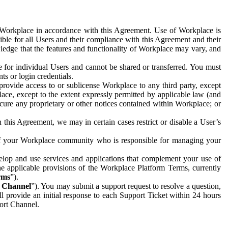
e Workplace in accordance with this Agreement. Use of Workplace is
ible for all Users and their compliance with this Agreement and their
wledge that the features and functionality of Workplace may vary, and
 for individual Users and cannot be shared or transferred. You must
ts or login credentials.
 provide access to or sublicense Workplace to any third party, except
lace, except to the extent expressly permitted by applicable law (and
cure any proprietary or other notices contained within Workplace; or
 this Agreement, we may in certain cases restrict or disable a User’s
 of your Workplace community who is responsible for managing your
op and use services and applications that complement your use of
e applicable provisions of the Workplace Platform Terms, currently
rms
”).
t Channel
”). You may submit a support request to resolve a question,
ll provide an initial response to each Support Ticket within 24 hours
port Channel.