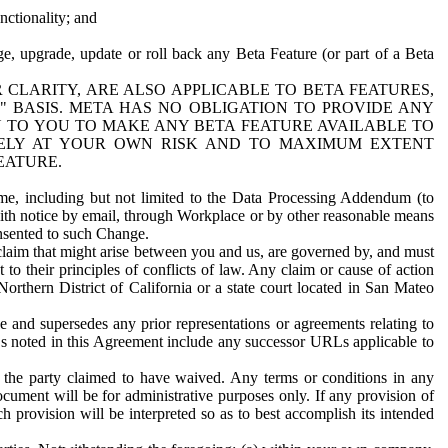
nctionality; and
ge, upgrade, update or roll back any Beta Feature (or part of a Beta
R CLARITY, ARE ALSO APPLICABLE TO BETA FEATURES,
" BASIS. META HAS NO OBLIGATION TO PROVIDE ANY
N TO YOU TO MAKE ANY BETA FEATURE AVAILABLE TO
RELY AT YOUR OWN RISK AND TO MAXIMUM EXTENT
EATURE.
me, including but not limited to the Data Processing Addendum (to
ith notice by email, through Workplace or by other reasonable means
onsented to such Change.
claim that might arise between you and us, are governed by, and must
 to their principles of conflicts of law. Any claim or cause of action
orthern District of California or a state court located in San Mateo
 and supersedes any prior representations or agreements relating to
Ls noted in this Agreement include any successor URLs applicable to
 the party claimed to have waived. Any terms or conditions in any
ument will be for administrative purposes only. If any provision of
h provision will be interpreted so as to best accomplish its intended