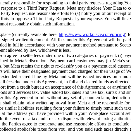
erally responsible for responding to third party requests regarding Yo
n response to a Third Party Request, Meta may disclose Your Data to co
Party Request, use reasonable efforts to (a) notify you of our receipt o
orts to oppose a Third Party Request at your expense. You will first s
nnot reasonably obtain such information.
place (currently available here:
https://www.workplace.com/pricing
) f
n a signed written document. All fees under this Agreement will be pai
ttled in full in accordance with your payment method pursuant to Sectio
nt allowed by law, whichever is less.
u agree to settle fees under one of two categories of payment: (i) paym
rmined in Meta’s discretion. Payment card customers may (in Meta’s s
, but Meta retains the right to re-classify you as a payment card custom
 will have their designated payment card charged for their usage of W
extended a credit line by Meta and will be issued invoices on a mont
all fees due under this Agreement, in full and cleared funds as directed 
port from a credit bureau on acceptance of this Agreement, or anytime th
ods and services tax, value-added tax, sales and use tax, surtax and si
r this Agreement in full without any set-off, counterclaim, deductio
 shall obtain prior written approval from Meta and be responsible for 
s, or similar liabilities resulting from your failure to timely remit suc
 at the address you have provided within your Workplace account sett
n the event of a tax audit or tax dispute with relevant taxing authoritie
, the Parties agree to cooperate and use reasonable efforts to conclude
collected applicable taxes from you, and you paid such taxes directly t