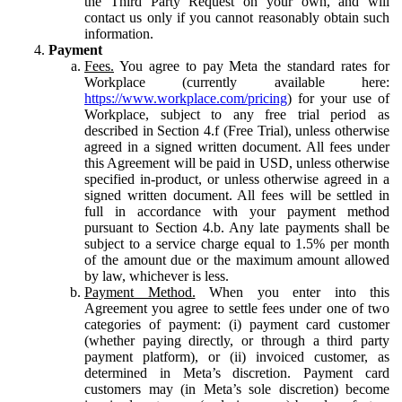
the Third Party Request on your own, and will
contact us only if you cannot reasonably obtain such
information.
Payment
Fees.
You agree to pay Meta the standard rates for
Workplace (currently available here:
https://www.workplace.com/pricing
) for your use of
Workplace, subject to any free trial period as
described in Section 4.f (Free Trial), unless otherwise
agreed in a signed written document. All fees under
this Agreement will be paid in USD, unless otherwise
specified in-product, or unless otherwise agreed in a
signed written document. All fees will be settled in
full in accordance with your payment method
pursuant to Section 4.b. Any late payments shall be
subject to a service charge equal to 1.5% per month
of the amount due or the maximum amount allowed
by law, whichever is less.
Payment Method.
When you enter into this
Agreement you agree to settle fees under one of two
categories of payment: (i) payment card customer
(whether paying directly, or through a third party
payment platform), or (ii) invoiced customer, as
determined in Meta’s discretion. Payment card
customers may (in Meta’s sole discretion) become