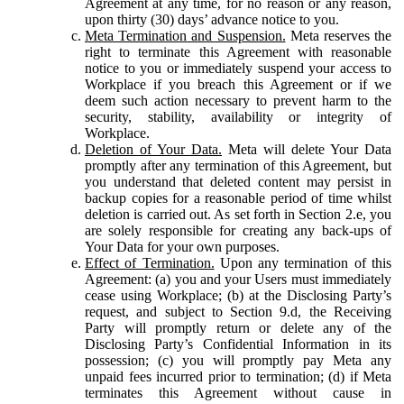
Agreement at any time, for no reason or any reason,
upon thirty (30) days’ advance notice to you.
Meta Termination and Suspension.
Meta reserves the
right to terminate this Agreement with reasonable
notice to you or immediately suspend your access to
Workplace if you breach this Agreement or if we
deem such action necessary to prevent harm to the
security, stability, availability or integrity of
Workplace.
Deletion of Your Data.
Meta will delete Your Data
promptly after any termination of this Agreement, but
you understand that deleted content may persist in
backup copies for a reasonable period of time whilst
deletion is carried out. As set forth in Section 2.e, you
are solely responsible for creating any back-ups of
Your Data for your own purposes.
Effect of Termination.
Upon any termination of this
Agreement: (a) you and your Users must immediately
cease using Workplace; (b) at the Disclosing Party’s
request, and subject to Section 9.d, the Receiving
Party will promptly return or delete any of the
Disclosing Party’s Confidential Information in its
possession; (c) you will promptly pay Meta any
unpaid fees incurred prior to termination; (d) if Meta
terminates this Agreement without cause in