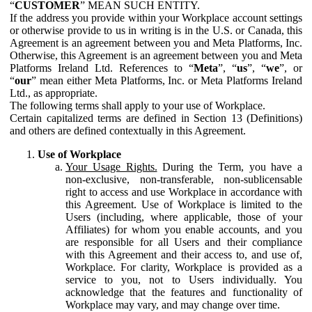
“
CUSTOMER
” MEAN SUCH ENTITY.
If the address you provide within your Workplace account settings
or otherwise provide to us in writing is in the U.S. or Canada, this
Agreement is an agreement between you and Meta Platforms, Inc.
Otherwise, this Agreement is an agreement between you and Meta
Platforms Ireland Ltd. References to “
Meta
”, “
us
”, “
we
”, or
“
our
” mean either Meta Platforms, Inc. or Meta Platforms Ireland
Ltd., as appropriate.
The following terms shall apply to your use of Workplace.
Certain capitalized terms are defined in Section 13 (Definitions)
and others are defined contextually in this Agreement.
Use of Workplace
Your Usage Rights.
During the Term, you have a
non-exclusive, non-transferable, non-sublicensable
right to access and use Workplace in accordance with
this Agreement. Use of Workplace is limited to the
Users (including, where applicable, those of your
Affiliates) for whom you enable accounts, and you
are responsible for all Users and their compliance
with this Agreement and their access to, and use of,
Workplace. For clarity, Workplace is provided as a
service to you, not to Users individually. You
acknowledge that the features and functionality of
Workplace may vary, and may change over time.