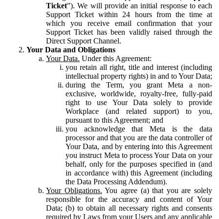
Ticket
”). We will provide an initial response to each
Support Ticket within 24 hours from the time at
which you receive email confirmation that your
Support Ticket has been validly raised through the
Direct Support Channel.
Your Data and Obligations
Your Data.
Under this Agreement:
you retain all right, title and interest (including
intellectual property rights) in and to Your Data;
during the Term, you grant Meta a non-
exclusive, worldwide, royalty-free, fully-paid
right to use Your Data solely to provide
Workplace (and related support) to you,
pursuant to this Agreement; and
you acknowledge that Meta is the data
processor and that you are the data controller of
Your Data, and by entering into this Agreement
you instruct Meta to process Your Data on your
behalf, only for the purposes specified in (and
in accordance with) this Agreement (including
the Data Processing Addendum).
Your Obligations.
You agree (a) that you are solely
responsible for the accuracy and content of Your
Data; (b) to obtain all necessary rights and consents
required by Laws from your Users and any applicable