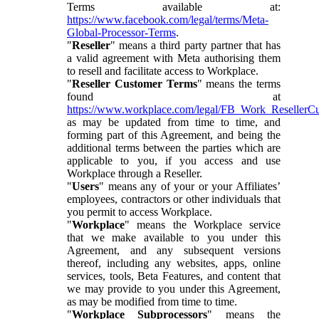
Terms available at:
https://www.facebook.com/legal/terms/Meta-
Global-Processor-Terms
.
"
Reseller
" means a third party partner that has
a valid agreement with Meta authorising them
to resell and facilitate access to Workplace.
"
Reseller Customer Terms
" means the terms
found at
https://www.workplace.com/legal/FB_Work_ResellerC
as may be updated from time to time, and
forming part of this Agreement, and being the
additional terms between the parties which are
applicable to you, if you access and use
Workplace through a Reseller.
"
Users
" means any of your or your Affiliates’
employees, contractors or other individuals that
you permit to access Workplace.
"
Workplace
" means the Workplace service
that we make available to you under this
Agreement, and any subsequent versions
thereof, including any websites, apps, online
services, tools, Beta Features, and content that
we may provide to you under this Agreement,
as may be modified from time to time.
"
Workplace Subprocessors
" means the