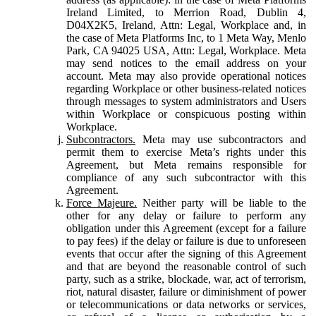
Ireland Limited, to Merrion Road, Dublin 4,
D04X2K5, Ireland, Attn: Legal, Workplace and, in
the case of Meta Platforms Inc, to 1 Meta Way, Menlo
Park, CA 94025 USA, Attn: Legal, Workplace. Meta
may send notices to the email address on your
account. Meta may also provide operational notices
regarding Workplace or other business-related notices
through messages to system administrators and Users
within Workplace or conspicuous posting within
Workplace.
Subcontractors.
Meta may use subcontractors and
permit them to exercise Meta’s rights under this
Agreement, but Meta remains responsible for
compliance of any such subcontractor with this
Agreement.
Force Majeure.
Neither party will be liable to the
other for any delay or failure to perform any
obligation under this Agreement (except for a failure
to pay fees) if the delay or failure is due to unforeseen
events that occur after the signing of this Agreement
and that are beyond the reasonable control of such
party, such as a strike, blockade, war, act of terrorism,
riot, natural disaster, failure or diminishment of power
or telecommunications or data networks or services,