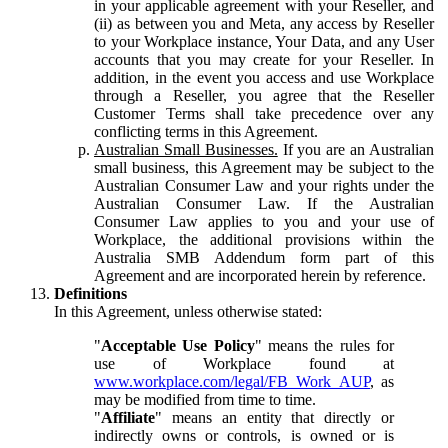
in your applicable agreement with your Reseller, and
(ii) as between you and Meta, any access by Reseller
to your Workplace instance, Your Data, and any User
accounts that you may create for your Reseller. In
addition, in the event you access and use Workplace
through a Reseller, you agree that the Reseller
Customer Terms shall take precedence over any
conflicting terms in this Agreement.
Australian Small Businesses.
If you are an Australian
small business, this Agreement may be subject to the
Australian Consumer Law and your rights under the
Australian Consumer Law. If the Australian
Consumer Law applies to you and your use of
Workplace, the additional provisions within the
Australia SMB Addendum form part of this
Agreement and are incorporated herein by reference.
Definitions
In this Agreement, unless otherwise stated:
"
Acceptable Use Policy
" means the rules for
use of Workplace found at
www.workplace.com/legal/FB_Work_AUP
, as
may be modified from time to time.
"
Affiliate
" means an entity that directly or
indirectly owns or controls, is owned or is