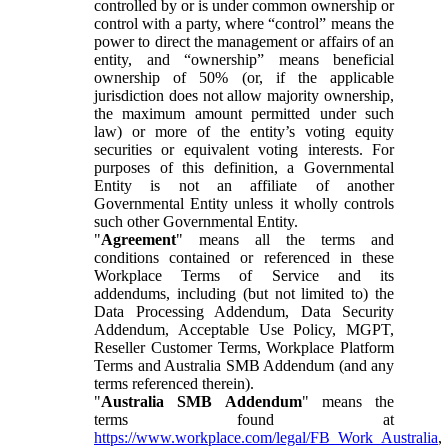
controlled by or is under common ownership or
control with a party, where “control” means the
power to direct the management or affairs of an
entity, and “ownership” means beneficial
ownership of 50% (or, if the applicable
jurisdiction does not allow majority ownership,
the maximum amount permitted under such
law) or more of the entity’s voting equity
securities or equivalent voting interests. For
purposes of this definition, a Governmental
Entity is not an affiliate of another
Governmental Entity unless it wholly controls
such other Governmental Entity.
"
Agreement
" means all the terms and
conditions contained or referenced in these
Workplace Terms of Service and its
addendums, including (but not limited to) the
Data Processing Addendum, Data Security
Addendum, Acceptable Use Policy, MGPT,
Reseller Customer Terms, Workplace Platform
Terms and Australia SMB Addendum (and any
terms referenced therein).
"
Australia SMB Addendum
" means the
terms found at
https://www.workplace.com/legal/FB_Work_Australia
,