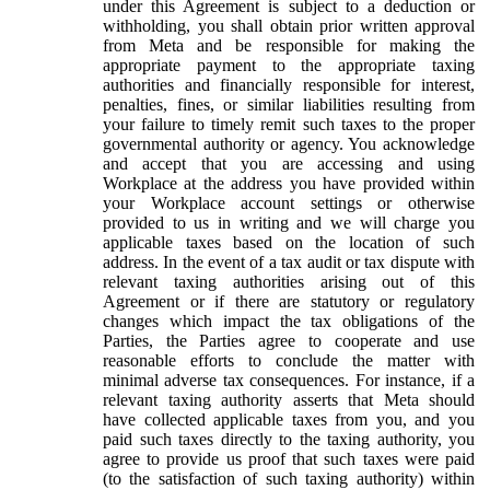
under this Agreement is subject to a deduction or
withholding, you shall obtain prior written approval
from Meta and be responsible for making the
appropriate payment to the appropriate taxing
authorities and financially responsible for interest,
penalties, fines, or similar liabilities resulting from
your failure to timely remit such taxes to the proper
governmental authority or agency. You acknowledge
and accept that you are accessing and using
Workplace at the address you have provided within
your Workplace account settings or otherwise
provided to us in writing and we will charge you
applicable taxes based on the location of such
address. In the event of a tax audit or tax dispute with
relevant taxing authorities arising out of this
Agreement or if there are statutory or regulatory
changes which impact the tax obligations of the
Parties, the Parties agree to cooperate and use
reasonable efforts to conclude the matter with
minimal adverse tax consequences. For instance, if a
relevant taxing authority asserts that Meta should
have collected applicable taxes from you, and you
paid such taxes directly to the taxing authority, you
agree to provide us proof that such taxes were paid
(to the satisfaction of such taxing authority) within