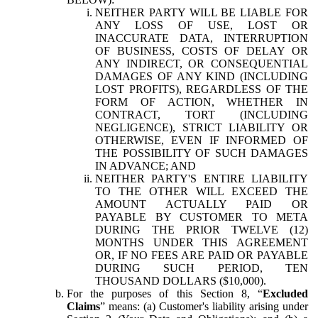
NEITHER PARTY WILL BE LIABLE FOR
ANY LOSS OF USE, LOST OR
INACCURATE DATA, INTERRUPTION
OF BUSINESS, COSTS OF DELAY OR
ANY INDIRECT, OR CONSEQUENTIAL
DAMAGES OF ANY KIND (INCLUDING
LOST PROFITS), REGARDLESS OF THE
FORM OF ACTION, WHETHER IN
CONTRACT, TORT (INCLUDING
NEGLIGENCE), STRICT LIABILITY OR
OTHERWISE, EVEN IF INFORMED OF
THE POSSIBILITY OF SUCH DAMAGES
IN ADVANCE; AND
NEITHER PARTY'S ENTIRE LIABILITY
TO THE OTHER WILL EXCEED THE
AMOUNT ACTUALLY PAID OR
PAYABLE BY CUSTOMER TO META
DURING THE PRIOR TWELVE (12)
MONTHS UNDER THIS AGREEMENT
OR, IF NO FEES ARE PAID OR PAYABLE
DURING SUCH PERIOD, TEN
THOUSAND DOLLARS ($10,000).
For the purposes of this Section 8, “
Excluded
Claims
” means: (a) Customer's liability arising under