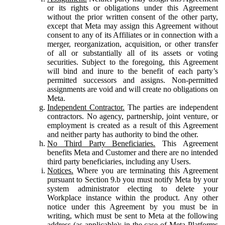
or its rights or obligations under this Agreement
without the prior written consent of the other party,
except that Meta may assign this Agreement without
consent to any of its Affiliates or in connection with a
merger, reorganization, acquisition, or other transfer
of all or substantially all of its assets or voting
securities. Subject to the foregoing, this Agreement
will bind and inure to the benefit of each party’s
permitted successors and assigns. Non-permitted
assignments are void and will create no obligations on
Meta.
Independent Contractor.
The parties are independent
contractors. No agency, partnership, joint venture, or
employment is created as a result of this Agreement
and neither party has authority to bind the other.
No Third Party Beneficiaries.
This Agreement
benefits Meta and Customer and there are no intended
third party beneficiaries, including any Users.
Notices.
Where you are terminating this Agreement
pursuant to Section 9.b you must notify Meta by your
system administrator electing to delete your
Workplace instance within the product. Any other
notice under this Agreement by you must be in
writing, which must be sent to Meta at the following
address (as applicable): in the case of Meta Platforms