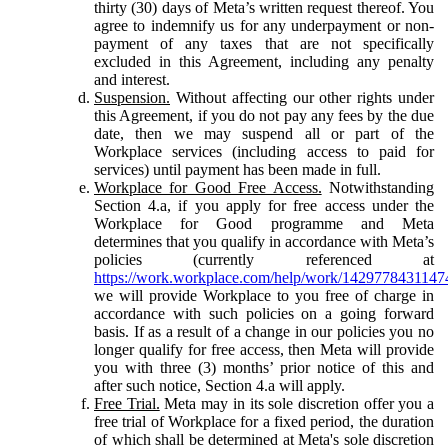
thirty (30) days of Meta’s written request thereof. You
agree to indemnify us for any underpayment or non-
payment of any taxes that are not specifically
excluded in this Agreement, including any penalty
and interest.
Suspension.
Without affecting our other rights under
this Agreement, if you do not pay any fees by the due
date, then we may suspend all or part of the
Workplace services (including access to paid for
services) until payment has been made in full.
Workplace for Good Free Access.
Notwithstanding
Section 4.a, if you apply for free access under the
Workplace for Good programme and Meta
determines that you qualify in accordance with Meta’s
policies (currently referenced at
https://work.workplace.com/help/work/1429778431147
we will provide Workplace to you free of charge in
accordance with such policies on a going forward
basis. If as a result of a change in our policies you no
longer qualify for free access, then Meta will provide
you with three (3) months’ prior notice of this and
after such notice, Section 4.a will apply.
Free Trial.
Meta may in its sole discretion offer you a
free trial of Workplace for a fixed period, the duration
of which shall be determined at Meta's sole discretion