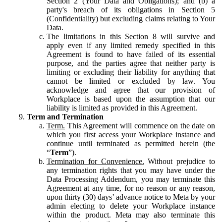
Section 2 (Your Data and Obligations); and (b) a
party's breach of its obligations in Section 5
(Confidentiality) but excluding claims relating to Your
Data.
The limitations in this Section 8 will survive and
apply even if any limited remedy specified in this
Agreement is found to have failed of its essential
purpose, and the parties agree that neither party is
limiting or excluding their liability for anything that
cannot be limited or excluded by law. You
acknowledge and agree that our provision of
Workplace is based upon the assumption that our
liability is limited as provided in this Agreement.
Term and Termination
Term.
This Agreement will commence on the date on
which you first access your Workplace instance and
continue until terminated as permitted herein (the
“
Term
”).
Termination for Convenience.
Without prejudice to
any termination rights that you may have under the
Data Processing Addendum, you may terminate this
Agreement at any time, for no reason or any reason,
upon thirty (30) days’ advance notice to Meta by your
admin electing to delete your Workplace instance
within the product. Meta may also terminate this