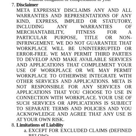
Disclaimer
META EXPRESSLY DISCLAIMS ANY AND ALL
WARRANTIES AND REPRESENTATIONS OF ANY
KIND, EXPRESS, IMPLIED OR STATUTORY,
INCLUDING ANY WARRANTIES OF
MERCHANTABILITY, FITNESS FOR A
PARTICULAR PURPOSE, TITLE OR NON-
INFRINGEMENT. WE DO NOT GUARANTEE THAT
WORKPLACE WILL BE UNINTERRUPTED OR
ERROR-FREE. WE MAY PERMIT THIRD PARTIES
TO DEVELOP AND MAKE AVAILABLE SERVICES
AND APPLICATIONS THAT COMPLEMENT YOUR
USE OF WORKPLACE OR WE MAY PERMIT
WORKPLACE TO OTHERWISE INTEGRATE WITH
OTHER SERVICES AND APPLICATIONS. META IS
NOT RESPONSIBLE FOR ANY SERVICES OR
APPLICATIONS THAT YOU CHOOSE TO USE IN
CONNECTION WITH WORKPLACE. YOUR USE OF
SUCH SERVICES OR APPLICATIONS IS SUBJECT
TO SEPARATE TERMS AND POLICIES AND YOU
ACKNOWLEDGE AND AGREE THAT ANY USE IS
AT YOUR OWN RISK.
Limitations of Liability
EXCEPT FOR EXCLUDED CLAIMS (DEFINED
BELOW):