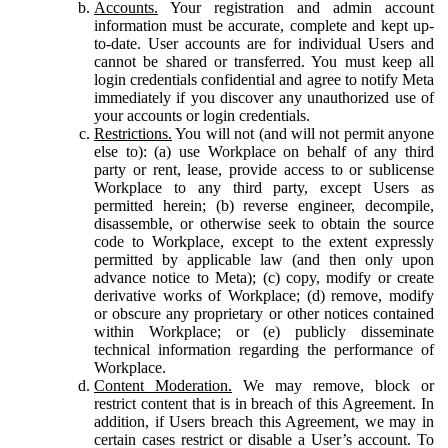
Accounts.
Your registration and admin account
information must be accurate, complete and kept up-
to-date. User accounts are for individual Users and
cannot be shared or transferred. You must keep all
login credentials confidential and agree to notify Meta
immediately if you discover any unauthorized use of
your accounts or login credentials.
Restrictions.
You will not (and will not permit anyone
else to): (a) use Workplace on behalf of any third
party or rent, lease, provide access to or sublicense
Workplace to any third party, except Users as
permitted herein; (b) reverse engineer, decompile,
disassemble, or otherwise seek to obtain the source
code to Workplace, except to the extent expressly
permitted by applicable law (and then only upon
advance notice to Meta); (c) copy, modify or create
derivative works of Workplace; (d) remove, modify
or obscure any proprietary or other notices contained
within Workplace; or (e) publicly disseminate
technical information regarding the performance of
Workplace.
Content Moderation.
We may remove, block or
restrict content that is in breach of this Agreement. In
addition, if Users breach this Agreement, we may in
certain cases restrict or disable a User’s account. To