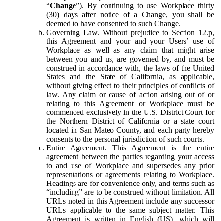
“
Change
”). By continuing to use Workplace thirty
(30) days after notice of a Change, you shall be
deemed to have consented to such Change.
Governing Law.
Without prejudice to Section 12.p,
this Agreement and your and your Users’ use of
Workplace as well as any claim that might arise
between you and us, are governed by, and must be
construed in accordance with, the laws of the United
States and the State of California, as applicable,
without giving effect to their principles of conflicts of
law. Any claim or cause of action arising out of or
relating to this Agreement or Workplace must be
commenced exclusively in the U.S. District Court for
the Northern District of California or a state court
located in San Mateo County, and each party hereby
consents to the personal jurisdiction of such courts.
Entire Agreement.
This Agreement is the entire
agreement between the parties regarding your access
to and use of Workplace and supersedes any prior
representations or agreements relating to Workplace.
Headings are for convenience only, and terms such as
“including” are to be construed without limitation. All
URLs noted in this Agreement include any successor
URLs applicable to the same subject matter. This
Agreement is written in English (US), which will