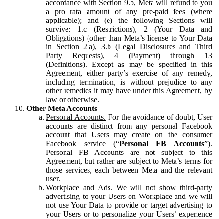
accordance with Section 9.b, Meta will refund to you
a pro rata amount of any pre-paid fees (where
applicable); and (e) the following Sections will
survive: 1.c (Restrictions), 2 (Your Data and
Obligations) (other than Meta’s license to Your Data
in Section 2.a), 3.b (Legal Disclosures and Third
Party Requests), 4 (Payment) through 13
(Definitions). Except as may be specified in this
Agreement, either party’s exercise of any remedy,
including termination, is without prejudice to any
other remedies it may have under this Agreement, by
law or otherwise.
Other Meta Accounts
Personal Accounts.
For the avoidance of doubt, User
accounts are distinct from any personal Facebook
account that Users may create on the consumer
Facebook service (“
Personal FB Accounts
”).
Personal FB Accounts are not subject to this
Agreement, but rather are subject to Meta’s terms for
those services, each between Meta and the relevant
user.
Workplace and Ads.
We will not show third-party
advertising to your Users on Workplace and we will
not use Your Data to provide or target advertising to
your Users or to personalize your Users’ experience