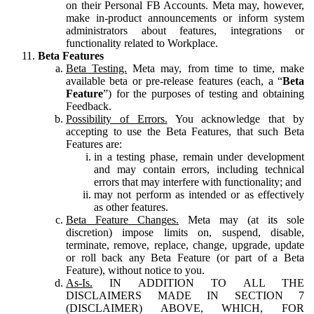
on their Personal FB Accounts. Meta may, however,
make in-product announcements or inform system
administrators about features, integrations or
functionality related to Workplace.
Beta Features
Beta Testing.
Meta may, from time to time, make
available beta or pre-release features (each, a “
Beta
Feature
”) for the purposes of testing and obtaining
Feedback.
Possibility of Errors.
You acknowledge that by
accepting to use the Beta Features, that such Beta
Features are:
in a testing phase, remain under development
and may contain errors, including technical
errors that may interfere with functionality; and
may not perform as intended or as effectively
as other features.
Beta Feature Changes.
Meta may (at its sole
discretion) impose limits on, suspend, disable,
terminate, remove, replace, change, upgrade, update
or roll back any Beta Feature (or part of a Beta
Feature), without notice to you.
As-Is.
IN ADDITION TO ALL THE
DISCLAIMERS MADE IN SECTION 7
(DISCLAIMER) ABOVE, WHICH, FOR