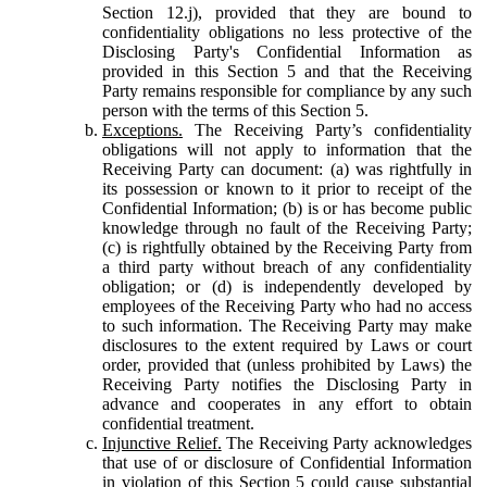
Section 12.j), provided that they are bound to
confidentiality obligations no less protective of the
Disclosing Party's Confidential Information as
provided in this Section 5 and that the Receiving
Party remains responsible for compliance by any such
person with the terms of this Section 5.
Exceptions.
The Receiving Party’s confidentiality
obligations will not apply to information that the
Receiving Party can document: (a) was rightfully in
its possession or known to it prior to receipt of the
Confidential Information; (b) is or has become public
knowledge through no fault of the Receiving Party;
(c) is rightfully obtained by the Receiving Party from
a third party without breach of any confidentiality
obligation; or (d) is independently developed by
employees of the Receiving Party who had no access
to such information. The Receiving Party may make
disclosures to the extent required by Laws or court
order, provided that (unless prohibited by Laws) the
Receiving Party notifies the Disclosing Party in
advance and cooperates in any effort to obtain
confidential treatment.
Injunctive Relief.
The Receiving Party acknowledges
that use of or disclosure of Confidential Information
in violation of this Section 5 could cause substantial