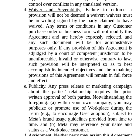
control over conflicts in any translated version.
Waiver and Severability.
Failure to enforce a
provision will not be deemed a waiver; waivers must
be in writing signed by the party claimed to have
waived. Any terms or conditions in any Customer
purchase order or business form will not modify this
Agreement and are hereby expressly rejected, and
any such document will be for administrative
purposes only. If any provision of this Agreement is
adjudged by a court of competent jurisdiction to be
unenforceable, invalid or otherwise contrary to law,
such provision will be interpreted so as to best
accomplish its intended objectives and the remaining
provisions of this Agreement will remain in full force
and effect.
Publicity.
Any press release or marketing campaign
about the parties’ relationship requires the prior
written approval of both parties. Notwithstanding the
foregoing: (a) within your own company, you may
publicize or promote use of Workplace during the
Term (e.g., to encourage User adoption), subject to
Meta’s brand usage guidelines provided from time to
time, and (b) Meta may reference your name and
status as a Workplace customer.
Assignment.
Neither party may assign this Agreement