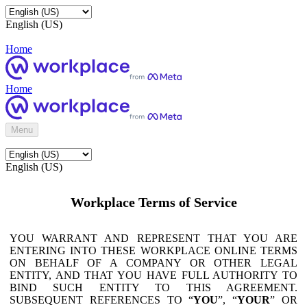
English (US)
Home
Home
Menu
English (US)
Workplace Terms of Service
YOU WARRANT AND REPRESENT THAT YOU ARE
ENTERING INTO THESE WORKPLACE ONLINE TERMS
ON BEHALF OF A COMPANY OR OTHER LEGAL
ENTITY, AND THAT YOU HAVE FULL AUTHORITY TO
BIND SUCH ENTITY TO THIS AGREEMENT.
SUBSEQUENT REFERENCES TO “
YOU
”, “
YOUR
” OR