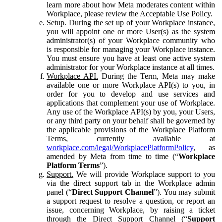
learn more about how Meta moderates content within
Workplace, please review the Acceptable Use Policy.
Setup.
During the set up of your Workplace instance,
you will appoint one or more User(s) as the system
administrator(s) of your Workplace community who
is responsible for managing your Workplace instance.
You must ensure you have at least one active system
administrator for your Workplace instance at all times.
Workplace API.
During the Term, Meta may make
available one or more Workplace API(s) to you, in
order for you to develop and use services and
applications that complement your use of Workplace.
Any use of the Workplace API(s) by you, your Users,
or any third party on your behalf shall be governed by
the applicable provisions of the Workplace Platform
Terms, currently available at
workplace.com/legal/WorkplacePlatformPolicy
, as
amended by Meta from time to time (“
Workplace
Platform Terms
”).
Support.
We will provide Workplace support to you
via the direct support tab in the Workplace admin
panel (“
Direct Support Channel
”). You may submit
a support request to resolve a question, or report an
issue, concerning Workplace, by raising a ticket
through the Direct Support Channel (“
Support