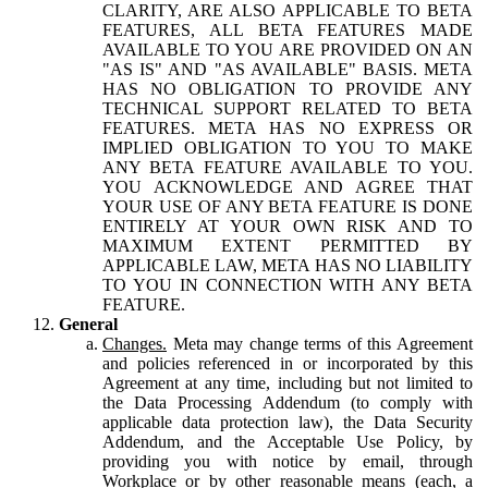
CLARITY, ARE ALSO APPLICABLE TO BETA
FEATURES, ALL BETA FEATURES MADE
AVAILABLE TO YOU ARE PROVIDED ON AN
"AS IS" AND "AS AVAILABLE" BASIS. META
HAS NO OBLIGATION TO PROVIDE ANY
TECHNICAL SUPPORT RELATED TO BETA
FEATURES. META HAS NO EXPRESS OR
IMPLIED OBLIGATION TO YOU TO MAKE
ANY BETA FEATURE AVAILABLE TO YOU.
YOU ACKNOWLEDGE AND AGREE THAT
YOUR USE OF ANY BETA FEATURE IS DONE
ENTIRELY AT YOUR OWN RISK AND TO
MAXIMUM EXTENT PERMITTED BY
APPLICABLE LAW, META HAS NO LIABILITY
TO YOU IN CONNECTION WITH ANY BETA
FEATURE.
General
Changes.
Meta may change terms of this Agreement
and policies referenced in or incorporated by this
Agreement at any time, including but not limited to
the Data Processing Addendum (to comply with
applicable data protection law), the Data Security
Addendum, and the Acceptable Use Policy, by
providing you with notice by email, through
Workplace or by other reasonable means (each, a