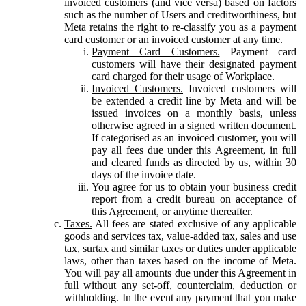
invoiced customers (and vice versa) based on factors
such as the number of Users and creditworthiness, but
Meta retains the right to re-classify you as a payment
card customer or an invoiced customer at any time.
Payment Card Customers.
Payment card
customers will have their designated payment
card charged for their usage of Workplace.
Invoiced Customers.
Invoiced customers will
be extended a credit line by Meta and will be
issued invoices on a monthly basis, unless
otherwise agreed in a signed written document.
If categorised as an invoiced customer, you will
pay all fees due under this Agreement, in full
and cleared funds as directed by us, within 30
days of the invoice date.
You agree for us to obtain your business credit
report from a credit bureau on acceptance of
this Agreement, or anytime thereafter.
Taxes.
All fees are stated exclusive of any applicable
goods and services tax, value-added tax, sales and use
tax, surtax and similar taxes or duties under applicable
laws, other than taxes based on the income of Meta.
You will pay all amounts due under this Agreement in
full without any set-off, counterclaim, deduction or
withholding. In the event any payment that you make