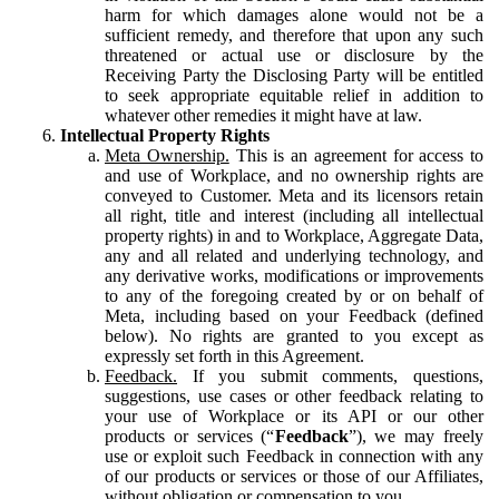
harm for which damages alone would not be a
sufficient remedy, and therefore that upon any such
threatened or actual use or disclosure by the
Receiving Party the Disclosing Party will be entitled
to seek appropriate equitable relief in addition to
whatever other remedies it might have at law.
Intellectual Property Rights
Meta Ownership.
This is an agreement for access to
and use of Workplace, and no ownership rights are
conveyed to Customer. Meta and its licensors retain
all right, title and interest (including all intellectual
property rights) in and to Workplace, Aggregate Data,
any and all related and underlying technology, and
any derivative works, modifications or improvements
to any of the foregoing created by or on behalf of
Meta, including based on your Feedback (defined
below). No rights are granted to you except as
expressly set forth in this Agreement.
Feedback.
If you submit comments, questions,
suggestions, use cases or other feedback relating to
your use of Workplace or its API or our other
products or services (“
Feedback
”), we may freely
use or exploit such Feedback in connection with any
of our products or services or those of our Affiliates,
without obligation or compensation to you.