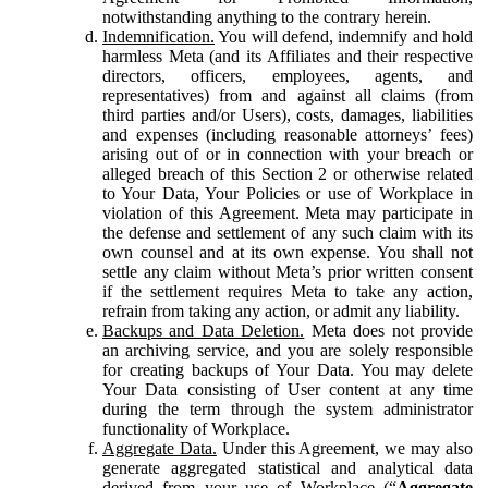
notwithstanding anything to the contrary herein.
Indemnification.
You will defend, indemnify and hold
harmless Meta (and its Affiliates and their respective
directors, officers, employees, agents, and
representatives) from and against all claims (from
third parties and/or Users), costs, damages, liabilities
and expenses (including reasonable attorneys’ fees)
arising out of or in connection with your breach or
alleged breach of this Section 2 or otherwise related
to Your Data, Your Policies or use of Workplace in
violation of this Agreement. Meta may participate in
the defense and settlement of any such claim with its
own counsel and at its own expense. You shall not
settle any claim without Meta’s prior written consent
if the settlement requires Meta to take any action,
refrain from taking any action, or admit any liability.
Backups and Data Deletion.
Meta does not provide
an archiving service, and you are solely responsible
for creating backups of Your Data. You may delete
Your Data consisting of User content at any time
during the term through the system administrator
functionality of Workplace.
Aggregate Data.
Under this Agreement, we may also
generate aggregated statistical and analytical data
derived from your use of Workplace (“
Aggregate