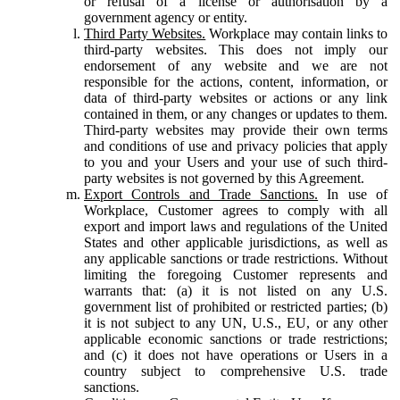
or refusal of a license or authorisation by a
government agency or entity.
Third Party Websites.
Workplace may contain links to
third-party websites. This does not imply our
endorsement of any website and we are not
responsible for the actions, content, information, or
data of third-party websites or actions or any link
contained in them, or any changes or updates to them.
Third-party websites may provide their own terms
and conditions of use and privacy policies that apply
to you and your Users and your use of such third-
party websites is not governed by this Agreement.
Export Controls and Trade Sanctions.
In use of
Workplace, Customer agrees to comply with all
export and import laws and regulations of the United
States and other applicable jurisdictions, as well as
any applicable sanctions or trade restrictions. Without
limiting the foregoing Customer represents and
warrants that: (a) it is not listed on any U.S.
government list of prohibited or restricted parties; (b)
it is not subject to any UN, U.S., EU, or any other
applicable economic sanctions or trade restrictions;
and (c) it does not have operations or Users in a
country subject to comprehensive U.S. trade
sanctions.