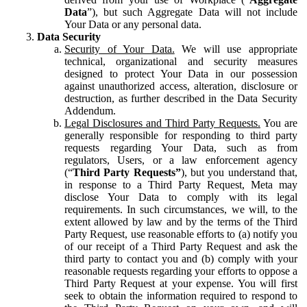
Data
”), but such Aggregate Data will not include
Your Data or any personal data.
Data Security
Security of Your Data.
We will use appropriate
technical, organizational and security measures
designed to protect Your Data in our possession
against unauthorized access, alteration, disclosure or
destruction, as further described in the Data Security
Addendum.
Legal Disclosures and Third Party Requests.
You are
generally responsible for responding to third party
requests regarding Your Data, such as from
regulators, Users, or a law enforcement agency
(“
Third Party Requests”
), but you understand that,
in response to a Third Party Request, Meta may
disclose Your Data to comply with its legal
requirements. In such circumstances, we will, to the
extent allowed by law and by the terms of the Third
Party Request, use reasonable efforts to (a) notify you
of our receipt of a Third Party Request and ask the
third party to contact you and (b) comply with your
reasonable requests regarding your efforts to oppose a
Third Party Request at your expense. You will first
seek to obtain the information required to respond to