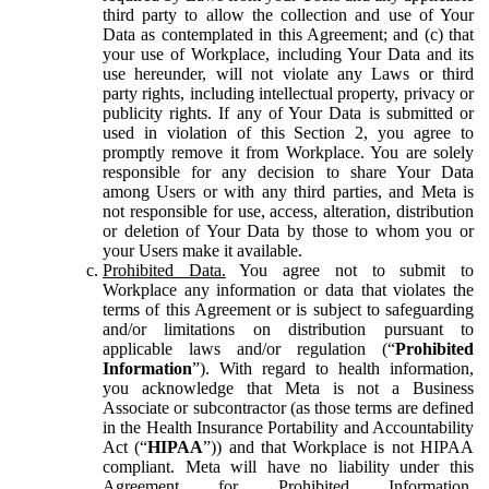
third party to allow the collection and use of Your
Data as contemplated in this Agreement; and (c) that
your use of Workplace, including Your Data and its
use hereunder, will not violate any Laws or third
party rights, including intellectual property, privacy or
publicity rights. If any of Your Data is submitted or
used in violation of this Section 2, you agree to
promptly remove it from Workplace. You are solely
responsible for any decision to share Your Data
among Users or with any third parties, and Meta is
not responsible for use, access, alteration, distribution
or deletion of Your Data by those to whom you or
your Users make it available.
Prohibited Data.
You agree not to submit to
Workplace any information or data that violates the
terms of this Agreement or is subject to safeguarding
and/or limitations on distribution pursuant to
applicable laws and/or regulation (“
Prohibited
Information
”). With regard to health information,
you acknowledge that Meta is not a Business
Associate or subcontractor (as those terms are defined
in the Health Insurance Portability and Accountability
Act (“
HIPAA
”)) and that Workplace is not HIPAA
compliant. Meta will have no liability under this
Agreement for Prohibited Information,