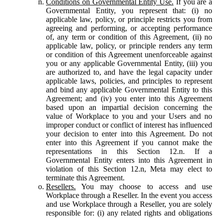
Conditions on Governmental Entity Use.
If you are a
Governmental Entity, you represent that: (i) no
applicable law, policy, or principle restricts you from
agreeing and performing, or accepting performance
of, any term or condition of this Agreement, (ii) no
applicable law, policy, or principle renders any term
or condition of this Agreement unenforceable against
you or any applicable Governmental Entity, (iii) you
are authorized to, and have the legal capacity under
applicable laws, policies, and principles to represent
and bind any applicable Governmental Entity to this
Agreement; and (iv) you enter into this Agreement
based upon an impartial decision concerning the
value of Workplace to you and your Users and no
improper conduct or conflict of interest has influenced
your decision to enter into this Agreement. Do not
enter into this Agreement if you cannot make the
representations in this Section 12.n. If a
Governmental Entity enters into this Agreement in
violation of this Section 12.n, Meta may elect to
terminate this Agreement.
Resellers.
You may choose to access and use
Workplace through a Reseller. In the event you access
and use Workplace through a Reseller, you are solely
responsible for: (i) any related rights and obligations