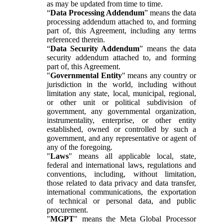
as may be updated from time to time.
“
Data Processing Addendum
” means the data
processing addendum attached to, and forming
part of, this Agreement, including any terms
referenced therein.
“
Data Security Addendum
” means the data
security addendum attached to, and forming
part of, this Agreement.
"
Governmental Entity
" means any country or
jurisdiction in the world, including without
limitation any state, local, municipal, regional,
or other unit or political subdivision of
government, any governmental organization,
instrumentality, enterprise, or other entity
established, owned or controlled by such a
government, and any representative or agent of
any of the foregoing.
"
Laws
" means all applicable local, state,
federal and international laws, regulations and
conventions, including, without limitation,
those related to data privacy and data transfer,
international communications, the exportation
of technical or personal data, and public
procurement.
"
MGPT
" means the Meta Global Processor