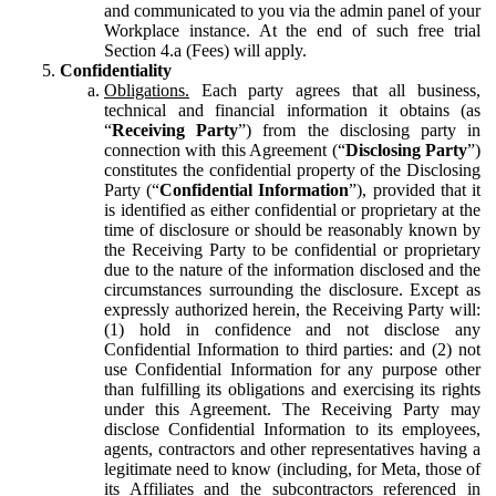
and communicated to you via the admin panel of your
Workplace instance. At the end of such free trial
Section 4.a (Fees) will apply.
Confidentiality
Obligations.
Each party agrees that all business,
technical and financial information it obtains (as
“
Receiving Party
”) from the disclosing party in
connection with this Agreement (“
Disclosing Party
”)
constitutes the confidential property of the Disclosing
Party (“
Confidential Information
”), provided that it
is identified as either confidential or proprietary at the
time of disclosure or should be reasonably known by
the Receiving Party to be confidential or proprietary
due to the nature of the information disclosed and the
circumstances surrounding the disclosure. Except as
expressly authorized herein, the Receiving Party will:
(1) hold in confidence and not disclose any
Confidential Information to third parties: and (2) not
use Confidential Information for any purpose other
than fulfilling its obligations and exercising its rights
under this Agreement. The Receiving Party may
disclose Confidential Information to its employees,
agents, contractors and other representatives having a
legitimate need to know (including, for Meta, those of
its Affiliates and the subcontractors referenced in