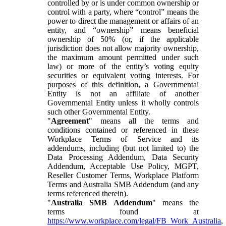
controlled by or is under common ownership or
control with a party, where “control” means the
power to direct the management or affairs of an
entity, and “ownership” means beneficial
ownership of 50% (or, if the applicable
jurisdiction does not allow majority ownership,
the maximum amount permitted under such
law) or more of the entity’s voting equity
securities or equivalent voting interests. For
purposes of this definition, a Governmental
Entity is not an affiliate of another
Governmental Entity unless it wholly controls
such other Governmental Entity.
"
Agreement
" means all the terms and
conditions contained or referenced in these
Workplace Terms of Service and its
addendums, including (but not limited to) the
Data Processing Addendum, Data Security
Addendum, Acceptable Use Policy, MGPT,
Reseller Customer Terms, Workplace Platform
Terms and Australia SMB Addendum (and any
terms referenced therein).
"
Australia SMB Addendum
" means the
terms found at
https://www.workplace.com/legal/FB_Work_Australia
,