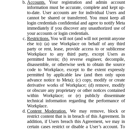
Accounts.
Your registration and admin account
information must be accurate, complete and kept up-
to-date. User accounts are for individual Users and
cannot be shared or transferred. You must keep all
login credentials confidential and agree to notify Meta
immediately if you discover any unauthorized use of
your accounts or login credentials.
Restrictions.
You will not (and will not permit anyone
else to): (a) use Workplace on behalf of any third
party or rent, lease, provide access to or sublicense
Workplace to any third party, except Users as
permitted herein; (b) reverse engineer, decompile,
disassemble, or otherwise seek to obtain the source
code to Workplace, except to the extent expressly
permitted by applicable law (and then only upon
advance notice to Meta); (c) copy, modify or create
derivative works of Workplace; (d) remove, modify
or obscure any proprietary or other notices contained
within Workplace; or (e) publicly disseminate
technical information regarding the performance of
Workplace.
Content Moderation.
We may remove, block or
restrict content that is in breach of this Agreement. In
addition, if Users breach this Agreement, we may in
certain cases restrict or disable a User’s account. To