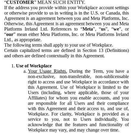
“
CUSTOMER
” MEAN SUCH ENTITY.
If the address you provide within your Workplace account settings
or otherwise provide to us in writing is in the U.S. or Canada, this
Agreement is an agreement between you and Meta Platforms, Inc.
Otherwise, this Agreement is an agreement between you and Meta
Platforms Ireland Ltd. References to “
Meta
”, “
us
”, “
we
”, or
“
our
” mean either Meta Platforms, Inc. or Meta Platforms Ireland
Ltd., as appropriate.
The following terms shall apply to your use of Workplace.
Certain capitalized terms are defined in Section 13 (Definitions)
and others are defined contextually in this Agreement.
Use of Workplace
Your Usage Rights.
During the Term, you have a
non-exclusive, non-transferable, non-sublicensable
right to access and use Workplace in accordance with
this Agreement. Use of Workplace is limited to the
Users (including, where applicable, those of your
Affiliates) for whom you enable accounts, and you
are responsible for all Users and their compliance
with this Agreement and their access to, and use of,
Workplace. For clarity, Workplace is provided as a
service to you, not to Users individually. You
acknowledge that the features and functionality of
Workplace may vary, and may change over time.