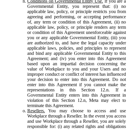
Conditions on Governmental Entity Use.
If you are a
Governmental Entity, you represent that: (i) no
applicable law, policy, or principle restricts you from
agreeing and performing, or accepting performance
of, any term or condition of this Agreement, (ii) no
applicable law, policy, or principle renders any term
or condition of this Agreement unenforceable against
you or any applicable Governmental Entity, (iii) you
are authorized to, and have the legal capacity under
applicable laws, policies, and principles to represent
and bind any applicable Governmental Entity to this
Agreement; and (iv) you enter into this Agreement
based upon an impartial decision concerning the
value of Workplace to you and your Users and no
improper conduct or conflict of interest has influenced
your decision to enter into this Agreement. Do not
enter into this Agreement if you cannot make the
representations in this Section 12.n. If a
Governmental Entity enters into this Agreement in
violation of this Section 12.n, Meta may elect to
terminate this Agreement.
Resellers.
You may choose to access and use
Workplace through a Reseller. In the event you access
and use Workplace through a Reseller, you are solely
responsible for: (i) any related rights and obligations