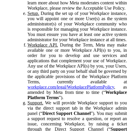
learn more about how Meta moderates content within
Workplace, please review the Acceptable Use Policy.
Setup.
During the set up of your Workplace instance,
you will appoint one or more User(s) as the system
administrator(s) of your Workplace community who
is responsible for managing your Workplace instance.
You must ensure you have at least one active system
administrator for your Workplace instance at all times.
Workplace API.
During the Term, Meta may make
available one or more Workplace API(s) to you, in
order for you to develop and use services and
applications that complement your use of Workplace.
Any use of the Workplace API(s) by you, your Users,
or any third party on your behalf shall be governed by
the applicable provisions of the Workplace Platform
Terms, currently available at
workplace.com/legal/WorkplacePlatformPolicy
, as
amended by Meta from time to time (“
Workplace
Platform Terms
”).
Support.
We will provide Workplace support to you
via the direct support tab in the Workplace admin
panel (“
Direct Support Channel
”). You may submit
a support request to resolve a question, or report an
issue, concerning Workplace, by raising a ticket
through the Direct Support Channel (“
Support