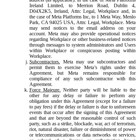
Ireland Limited, to Merrion Road, Dublin 4,
D04X2K5, Ireland, Attn: Legal, Workplace and, in
the case of Meta Platforms Inc, to 1 Meta Way, Menlo
Park, CA 94025 USA, Attn: Legal, Workplace. Meta
may send notices to the email address on your
account. Meta may also provide operational notices
regarding Workplace or other business-related notices
through messages to system administrators and Users
within Workplace or conspicuous posting within
Workplace.
Subcontractors.
Meta may use subcontractors and
permit them to exercise Meta’s rights under this
Agreement, but Meta remains responsible for
compliance of any such subcontractor with this
Agreement.
Force Majeure.
Neither party will be liable to the
other for any delay or failure to perform any
obligation under this Agreement (except for a failure
to pay fees) if the delay or failure is due to unforeseen
events that occur after the signing of this Agreement
and that are beyond the reasonable control of such
party, such as a strike, blockade, war, act of terrorism,
riot, natural disaster, failure or diminishment of power
or telecommunications or data networks or services,