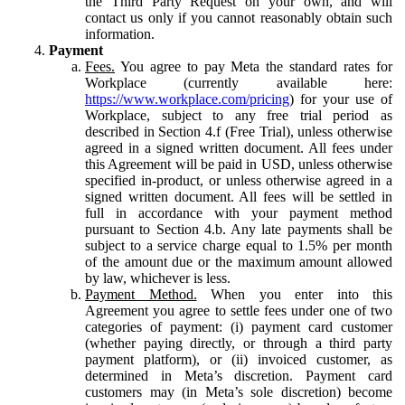
the Third Party Request on your own, and will
contact us only if you cannot reasonably obtain such
information.
Payment
Fees.
You agree to pay Meta the standard rates for
Workplace (currently available here:
https://www.workplace.com/pricing
) for your use of
Workplace, subject to any free trial period as
described in Section 4.f (Free Trial), unless otherwise
agreed in a signed written document. All fees under
this Agreement will be paid in USD, unless otherwise
specified in-product, or unless otherwise agreed in a
signed written document. All fees will be settled in
full in accordance with your payment method
pursuant to Section 4.b. Any late payments shall be
subject to a service charge equal to 1.5% per month
of the amount due or the maximum amount allowed
by law, whichever is less.
Payment Method.
When you enter into this
Agreement you agree to settle fees under one of two
categories of payment: (i) payment card customer
(whether paying directly, or through a third party
payment platform), or (ii) invoiced customer, as
determined in Meta’s discretion. Payment card
customers may (in Meta’s sole discretion) become