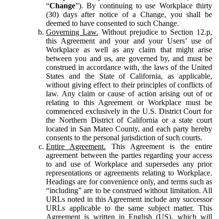
“
Change
”). By continuing to use Workplace thirty
(30) days after notice of a Change, you shall be
deemed to have consented to such Change.
Governing Law.
Without prejudice to Section 12.p,
this Agreement and your and your Users’ use of
Workplace as well as any claim that might arise
between you and us, are governed by, and must be
construed in accordance with, the laws of the United
States and the State of California, as applicable,
without giving effect to their principles of conflicts of
law. Any claim or cause of action arising out of or
relating to this Agreement or Workplace must be
commenced exclusively in the U.S. District Court for
the Northern District of California or a state court
located in San Mateo County, and each party hereby
consents to the personal jurisdiction of such courts.
Entire Agreement.
This Agreement is the entire
agreement between the parties regarding your access
to and use of Workplace and supersedes any prior
representations or agreements relating to Workplace.
Headings are for convenience only, and terms such as
“including” are to be construed without limitation. All
URLs noted in this Agreement include any successor
URLs applicable to the same subject matter. This
Agreement is written in English (US), which will