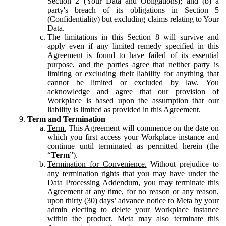
Section 2 (Your Data and Obligations); and (b) a
party's breach of its obligations in Section 5
(Confidentiality) but excluding claims relating to Your
Data.
The limitations in this Section 8 will survive and
apply even if any limited remedy specified in this
Agreement is found to have failed of its essential
purpose, and the parties agree that neither party is
limiting or excluding their liability for anything that
cannot be limited or excluded by law. You
acknowledge and agree that our provision of
Workplace is based upon the assumption that our
liability is limited as provided in this Agreement.
Term and Termination
Term.
This Agreement will commence on the date on
which you first access your Workplace instance and
continue until terminated as permitted herein (the
“
Term
”).
Termination for Convenience.
Without prejudice to
any termination rights that you may have under the
Data Processing Addendum, you may terminate this
Agreement at any time, for no reason or any reason,
upon thirty (30) days’ advance notice to Meta by your
admin electing to delete your Workplace instance
within the product. Meta may also terminate this