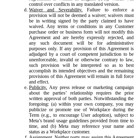
control over conflicts in any translated version.
Waiver and Severability.
Failure to enforce a
provision will not be deemed a waiver; waivers must
be in writing signed by the party claimed to have
waived. Any terms or conditions in any Customer
purchase order or business form will not modify this
Agreement and are hereby expressly rejected, and
any such document will be for administrative
purposes only. If any provision of this Agreement is
adjudged by a court of competent jurisdiction to be
unenforceable, invalid or otherwise contrary to law,
such provision will be interpreted so as to best
accomplish its intended objectives and the remaining
provisions of this Agreement will remain in full force
and effect.
Publicity.
Any press release or marketing campaign
about the parties’ relationship requires the prior
written approval of both parties. Notwithstanding the
foregoing: (a) within your own company, you may
publicize or promote use of Workplace during the
Term (e.g., to encourage User adoption), subject to
Meta’s brand usage guidelines provided from time to
time, and (b) Meta may reference your name and
status as a Workplace customer.
Assignment.
Neither party may assign this Agreement