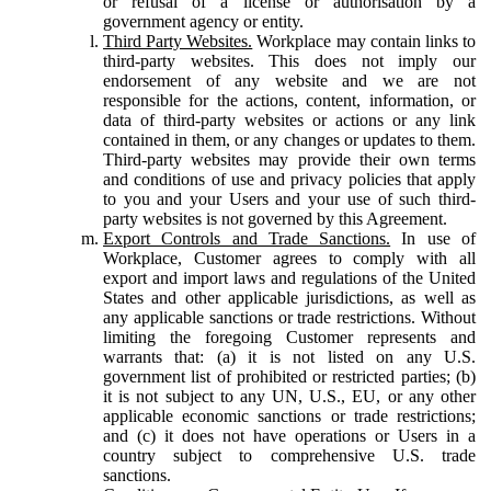
or refusal of a license or authorisation by a
government agency or entity.
Third Party Websites.
Workplace may contain links to
third-party websites. This does not imply our
endorsement of any website and we are not
responsible for the actions, content, information, or
data of third-party websites or actions or any link
contained in them, or any changes or updates to them.
Third-party websites may provide their own terms
and conditions of use and privacy policies that apply
to you and your Users and your use of such third-
party websites is not governed by this Agreement.
Export Controls and Trade Sanctions.
In use of
Workplace, Customer agrees to comply with all
export and import laws and regulations of the United
States and other applicable jurisdictions, as well as
any applicable sanctions or trade restrictions. Without
limiting the foregoing Customer represents and
warrants that: (a) it is not listed on any U.S.
government list of prohibited or restricted parties; (b)
it is not subject to any UN, U.S., EU, or any other
applicable economic sanctions or trade restrictions;
and (c) it does not have operations or Users in a
country subject to comprehensive U.S. trade
sanctions.