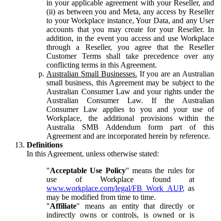
in your applicable agreement with your Reseller, and
(ii) as between you and Meta, any access by Reseller
to your Workplace instance, Your Data, and any User
accounts that you may create for your Reseller. In
addition, in the event you access and use Workplace
through a Reseller, you agree that the Reseller
Customer Terms shall take precedence over any
conflicting terms in this Agreement.
Australian Small Businesses.
If you are an Australian
small business, this Agreement may be subject to the
Australian Consumer Law and your rights under the
Australian Consumer Law. If the Australian
Consumer Law applies to you and your use of
Workplace, the additional provisions within the
Australia SMB Addendum form part of this
Agreement and are incorporated herein by reference.
Definitions
In this Agreement, unless otherwise stated:
"
Acceptable Use Policy
" means the rules for
use of Workplace found at
www.workplace.com/legal/FB_Work_AUP
, as
may be modified from time to time.
"
Affiliate
" means an entity that directly or
indirectly owns or controls, is owned or is