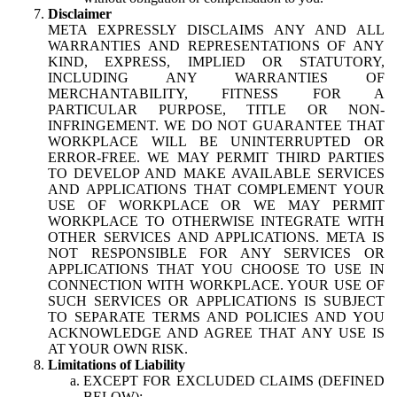
Disclaimer
META EXPRESSLY DISCLAIMS ANY AND ALL
WARRANTIES AND REPRESENTATIONS OF ANY
KIND, EXPRESS, IMPLIED OR STATUTORY,
INCLUDING ANY WARRANTIES OF
MERCHANTABILITY, FITNESS FOR A
PARTICULAR PURPOSE, TITLE OR NON-
INFRINGEMENT. WE DO NOT GUARANTEE THAT
WORKPLACE WILL BE UNINTERRUPTED OR
ERROR-FREE. WE MAY PERMIT THIRD PARTIES
TO DEVELOP AND MAKE AVAILABLE SERVICES
AND APPLICATIONS THAT COMPLEMENT YOUR
USE OF WORKPLACE OR WE MAY PERMIT
WORKPLACE TO OTHERWISE INTEGRATE WITH
OTHER SERVICES AND APPLICATIONS. META IS
NOT RESPONSIBLE FOR ANY SERVICES OR
APPLICATIONS THAT YOU CHOOSE TO USE IN
CONNECTION WITH WORKPLACE. YOUR USE OF
SUCH SERVICES OR APPLICATIONS IS SUBJECT
TO SEPARATE TERMS AND POLICIES AND YOU
ACKNOWLEDGE AND AGREE THAT ANY USE IS
AT YOUR OWN RISK.
Limitations of Liability
EXCEPT FOR EXCLUDED CLAIMS (DEFINED
BELOW):