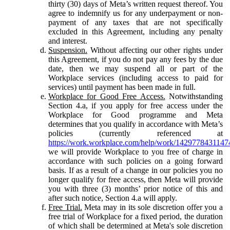
thirty (30) days of Meta’s written request thereof. You
agree to indemnify us for any underpayment or non-
payment of any taxes that are not specifically
excluded in this Agreement, including any penalty
and interest.
Suspension.
Without affecting our other rights under
this Agreement, if you do not pay any fees by the due
date, then we may suspend all or part of the
Workplace services (including access to paid for
services) until payment has been made in full.
Workplace for Good Free Access.
Notwithstanding
Section 4.a, if you apply for free access under the
Workplace for Good programme and Meta
determines that you qualify in accordance with Meta’s
policies (currently referenced at
https://work.workplace.com/help/work/1429778431147
we will provide Workplace to you free of charge in
accordance with such policies on a going forward
basis. If as a result of a change in our policies you no
longer qualify for free access, then Meta will provide
you with three (3) months’ prior notice of this and
after such notice, Section 4.a will apply.
Free Trial.
Meta may in its sole discretion offer you a
free trial of Workplace for a fixed period, the duration
of which shall be determined at Meta's sole discretion