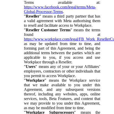
Terms available at:
https://www.facebook.com/legal/terms/Meta-
Global-Processor-Terms
.
"
Reseller
" means a third party partner that has
a valid agreement with Meta authorising them
to resell and facilitate access to Workplace.
"
Reseller Customer Terms
" means the terms
found at
https://www.workplace.com/legal/FB_Work_ResellerC
as may be updated from time to time, and
forming part of this Agreement, and being the
additional terms between the parties which are
applicable to you, if you access and use
Workplace through a Reseller.
"
Users
" means any of your or your Affiliates’
employees, contractors or other individuals that
you permit to access Workplace.
"
Workplace
" means the Workplace service
that we make available to you under this
Agreement, and any subsequent versions
thereof, including any websites, apps, online
services, tools, Beta Features, and content that
we may provide to you under this Agreement,
as may be modified from time to time.
"
Workplace Subprocessors
" means the