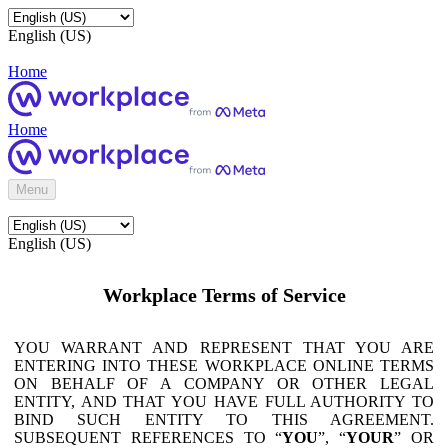
English (US)
Home
Home
Menu
English (US)
Workplace Terms of Service
YOU WARRANT AND REPRESENT THAT YOU ARE
ENTERING INTO THESE WORKPLACE ONLINE TERMS
ON BEHALF OF A COMPANY OR OTHER LEGAL
ENTITY, AND THAT YOU HAVE FULL AUTHORITY TO
BIND SUCH ENTITY TO THIS AGREEMENT.
SUBSEQUENT REFERENCES TO “
YOU
”, “
YOUR
” OR