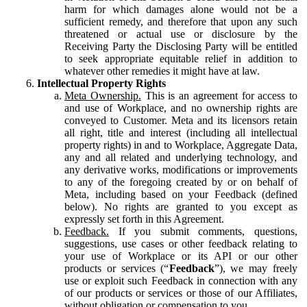
harm for which damages alone would not be a
sufficient remedy, and therefore that upon any such
threatened or actual use or disclosure by the
Receiving Party the Disclosing Party will be entitled
to seek appropriate equitable relief in addition to
whatever other remedies it might have at law.
Intellectual Property Rights
Meta Ownership.
This is an agreement for access to
and use of Workplace, and no ownership rights are
conveyed to Customer. Meta and its licensors retain
all right, title and interest (including all intellectual
property rights) in and to Workplace, Aggregate Data,
any and all related and underlying technology, and
any derivative works, modifications or improvements
to any of the foregoing created by or on behalf of
Meta, including based on your Feedback (defined
below). No rights are granted to you except as
expressly set forth in this Agreement.
Feedback.
If you submit comments, questions,
suggestions, use cases or other feedback relating to
your use of Workplace or its API or our other
products or services (“
Feedback
”), we may freely
use or exploit such Feedback in connection with any
of our products or services or those of our Affiliates,
without obligation or compensation to you.