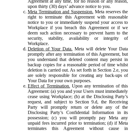
Agreement at any time, for no reason or any reason,
upon thirty (30) days’ advance notice to you.
Meta Termination and Suspension.
Meta reserves the
right to terminate this Agreement with reasonable
notice to you or immediately suspend your access to
Workplace if you breach this Agreement or if we
deem such action necessary to prevent harm to the
security, stability, availability or integrity of
Workplace.
Deletion of Your Data.
Meta will delete Your Data
promptly after any termination of this Agreement, but
you understand that deleted content may persist in
backup copies for a reasonable period of time whilst
deletion is carried out. As set forth in Section 2.e, you
are solely responsible for creating any back-ups of
Your Data for your own purposes.
Effect of Termination.
Upon any termination of this
Agreement: (a) you and your Users must immediately
cease using Workplace; (b) at the Disclosing Party’s
request, and subject to Section 9.d, the Receiving
Party will promptly return or delete any of the
Disclosing Party’s Confidential Information in its
possession; (c) you will promptly pay Meta any
unpaid fees incurred prior to termination; (d) if Meta
terminates this Agreement without cause in