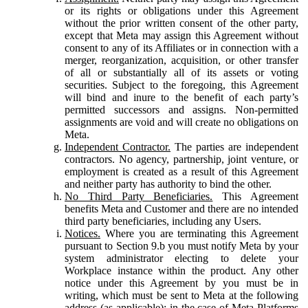
or its rights or obligations under this Agreement
without the prior written consent of the other party,
except that Meta may assign this Agreement without
consent to any of its Affiliates or in connection with a
merger, reorganization, acquisition, or other transfer
of all or substantially all of its assets or voting
securities. Subject to the foregoing, this Agreement
will bind and inure to the benefit of each party’s
permitted successors and assigns. Non-permitted
assignments are void and will create no obligations on
Meta.
Independent Contractor.
The parties are independent
contractors. No agency, partnership, joint venture, or
employment is created as a result of this Agreement
and neither party has authority to bind the other.
No Third Party Beneficiaries.
This Agreement
benefits Meta and Customer and there are no intended
third party beneficiaries, including any Users.
Notices.
Where you are terminating this Agreement
pursuant to Section 9.b you must notify Meta by your
system administrator electing to delete your
Workplace instance within the product. Any other
notice under this Agreement by you must be in
writing, which must be sent to Meta at the following
address (as applicable): in the case of Meta Platforms