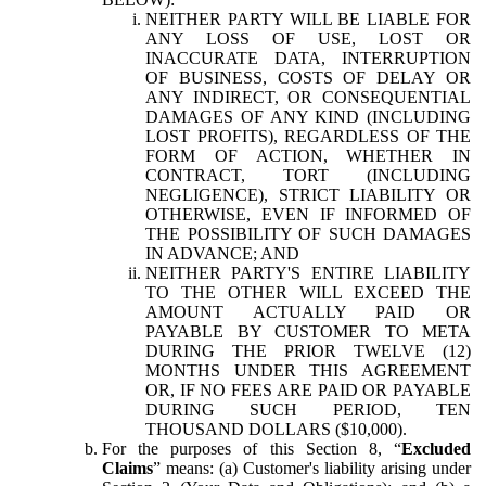
NEITHER PARTY WILL BE LIABLE FOR
ANY LOSS OF USE, LOST OR
INACCURATE DATA, INTERRUPTION
OF BUSINESS, COSTS OF DELAY OR
ANY INDIRECT, OR CONSEQUENTIAL
DAMAGES OF ANY KIND (INCLUDING
LOST PROFITS), REGARDLESS OF THE
FORM OF ACTION, WHETHER IN
CONTRACT, TORT (INCLUDING
NEGLIGENCE), STRICT LIABILITY OR
OTHERWISE, EVEN IF INFORMED OF
THE POSSIBILITY OF SUCH DAMAGES
IN ADVANCE; AND
NEITHER PARTY'S ENTIRE LIABILITY
TO THE OTHER WILL EXCEED THE
AMOUNT ACTUALLY PAID OR
PAYABLE BY CUSTOMER TO META
DURING THE PRIOR TWELVE (12)
MONTHS UNDER THIS AGREEMENT
OR, IF NO FEES ARE PAID OR PAYABLE
DURING SUCH PERIOD, TEN
THOUSAND DOLLARS ($10,000).
For the purposes of this Section 8, “
Excluded
Claims
” means: (a) Customer's liability arising under