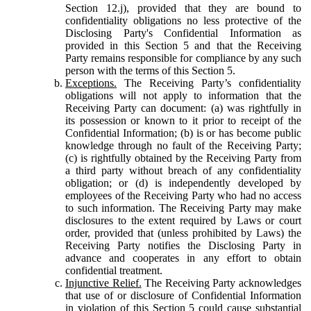
Section 12.j), provided that they are bound to
confidentiality obligations no less protective of the
Disclosing Party's Confidential Information as
provided in this Section 5 and that the Receiving
Party remains responsible for compliance by any such
person with the terms of this Section 5.
Exceptions.
The Receiving Party’s confidentiality
obligations will not apply to information that the
Receiving Party can document: (a) was rightfully in
its possession or known to it prior to receipt of the
Confidential Information; (b) is or has become public
knowledge through no fault of the Receiving Party;
(c) is rightfully obtained by the Receiving Party from
a third party without breach of any confidentiality
obligation; or (d) is independently developed by
employees of the Receiving Party who had no access
to such information. The Receiving Party may make
disclosures to the extent required by Laws or court
order, provided that (unless prohibited by Laws) the
Receiving Party notifies the Disclosing Party in
advance and cooperates in any effort to obtain
confidential treatment.
Injunctive Relief.
The Receiving Party acknowledges
that use of or disclosure of Confidential Information
in violation of this Section 5 could cause substantial