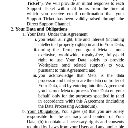
Ticket
”). We will provide an initial response to each
Support Ticket within 24 hours from the time at
which you receive email confirmation that your
Support Ticket has been validly raised through the
Direct Support Channel.
Your Data and Obligations
Your Data.
Under this Agreement:
you retain all right, title and interest (including
intellectual property rights) in and to Your Data;
during the Term, you grant Meta a non-
exclusive, worldwide, royalty-free, fully-paid
right to use Your Data solely to provide
Workplace (and related support) to you,
pursuant to this Agreement; and
you acknowledge that Meta is the data
processor and that you are the data controller of
Your Data, and by entering into this Agreement
you instruct Meta to process Your Data on your
behalf, only for the purposes specified in (and
in accordance with) this Agreement (including
the Data Processing Addendum).
Your Obligations.
You agree (a) that you are solely
responsible for the accuracy and content of Your
Data; (b) to obtain all necessary rights and consents
required by Laws from your Users and any applicable