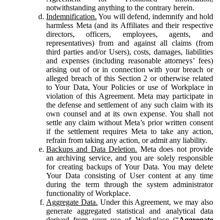
notwithstanding anything to the contrary herein.
Indemnification.
You will defend, indemnify and hold
harmless Meta (and its Affiliates and their respective
directors, officers, employees, agents, and
representatives) from and against all claims (from
third parties and/or Users), costs, damages, liabilities
and expenses (including reasonable attorneys’ fees)
arising out of or in connection with your breach or
alleged breach of this Section 2 or otherwise related
to Your Data, Your Policies or use of Workplace in
violation of this Agreement. Meta may participate in
the defense and settlement of any such claim with its
own counsel and at its own expense. You shall not
settle any claim without Meta’s prior written consent
if the settlement requires Meta to take any action,
refrain from taking any action, or admit any liability.
Backups and Data Deletion.
Meta does not provide
an archiving service, and you are solely responsible
for creating backups of Your Data. You may delete
Your Data consisting of User content at any time
during the term through the system administrator
functionality of Workplace.
Aggregate Data.
Under this Agreement, we may also
generate aggregated statistical and analytical data
derived from your use of Workplace (“
Aggregate