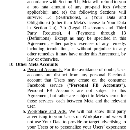
accordance with Section 9.b, Meta will refund to you
a pro rata amount of any pre-paid fees (where
applicable); and (e) the following Sections will
survive: 1.c (Restrictions), 2 (Your Data and
Obligations) (other than Meta’s license to Your Data
in Section 2.a), 3.b (Legal Disclosures and Third
Party Requests), 4 (Payment) through 13
(Definitions). Except as may be specified in this
Agreement, either party’s exercise of any remedy,
including termination, is without prejudice to any
other remedies it may have under this Agreement, by
law or otherwise.
Other Meta Accounts
Personal Accounts.
For the avoidance of doubt, User
accounts are distinct from any personal Facebook
account that Users may create on the consumer
Facebook service (“
Personal FB Accounts
”).
Personal FB Accounts are not subject to this
Agreement, but rather are subject to Meta’s terms for
those services, each between Meta and the relevant
user.
Workplace and Ads.
We will not show third-party
advertising to your Users on Workplace and we will
not use Your Data to provide or target advertising to
your Users or to personalize your Users’ experience