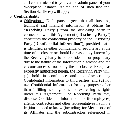
and communicated to you via the admin panel of your
Workplace instance. At the end of such free trial
Section 4.a (Fees) will apply.
Confidentiality
Obligations.
Each party agrees that all business,
technical and financial information it obtains (as
“
Receiving Party
”) from the disclosing party in
connection with this Agreement (“
Disclosing Party
”)
constitutes the confidential property of the Disclosing
Party (“
Confidential Information
”), provided that it
is identified as either confidential or proprietary at the
time of disclosure or should be reasonably known by
the Receiving Party to be confidential or proprietary
due to the nature of the information disclosed and the
circumstances surrounding the disclosure. Except as
expressly authorized herein, the Receiving Party will:
(1) hold in confidence and not disclose any
Confidential Information to third parties: and (2) not
use Confidential Information for any purpose other
than fulfilling its obligations and exercising its rights
under this Agreement. The Receiving Party may
disclose Confidential Information to its employees,
agents, contractors and other representatives having a
legitimate need to know (including, for Meta, those of
its Affiliates and the subcontractors referenced in