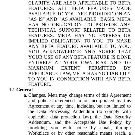
CLARITY, ARE ALSO APPLICABLE TO BETA
FEATURES, ALL BETA FEATURES MADE
AVAILABLE TO YOU ARE PROVIDED ON AN
"AS IS" AND "AS AVAILABLE" BASIS. META
HAS NO OBLIGATION TO PROVIDE ANY
TECHNICAL SUPPORT RELATED TO BETA
FEATURES. META HAS NO EXPRESS OR
IMPLIED OBLIGATION TO YOU TO MAKE
ANY BETA FEATURE AVAILABLE TO YOU.
YOU ACKNOWLEDGE AND AGREE THAT
YOUR USE OF ANY BETA FEATURE IS DONE
ENTIRELY AT YOUR OWN RISK AND TO
MAXIMUM EXTENT PERMITTED BY
APPLICABLE LAW, META HAS NO LIABILITY
TO YOU IN CONNECTION WITH ANY BETA
FEATURE.
General
Changes.
Meta may change terms of this Agreement
and policies referenced in or incorporated by this
Agreement at any time, including but not limited to
the Data Processing Addendum (to comply with
applicable data protection law), the Data Security
Addendum, and the Acceptable Use Policy, by
providing you with notice by email, through
Workplace or by other reasonable means (each, a