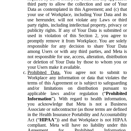
third party to allow the collection and use of Your
Data as contemplated in this Agreement; and (c) that
your use of Workplace, including Your Data and its
use hereunder, will not violate any Laws or third
party rights, including intellectual property, privacy or
publicity rights. If any of Your Data is submitted or
used in violation of this Section 2, you agree to
promptly remove it from Workplace. You are solely
responsible for any decision to share Your Data
among Users or with any third parties, and Meta is
not responsible for use, access, alteration, distribution
or deletion of Your Data by those to whom you or
your Users make it available.
Prohibited Data.
You agree not to submit to
Workplace any information or data that violates the
terms of this Agreement or is subject to safeguarding
and/or limitations on distribution pursuant to
applicable laws and/or regulation (“
Prohibited
Information
”). With regard to health information,
you acknowledge that Meta is not a Business
Associate or subcontractor (as those terms are defined
in the Health Insurance Portability and Accountability
Act (“
HIPAA
”)) and that Workplace is not HIPAA
compliant. Meta will have no liability under this
Agreement for Prohibited Information,