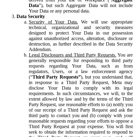
Data
”), but such Aggregate Data will not include
Your Data or any personal data.
Data Security
Security of Your Data.
We will use appropriate
technical, organizational and security measures
designed to protect Your Data in our possession
against unauthorized access, alteration, disclosure or
destruction, as further described in the Data Security
Addendum.
Legal Disclosures and Third Party Requests.
You are
generally responsible for responding to third party
requests regarding Your Data, such as from
regulators, Users, or a law enforcement agency
(“
Third Party Requests”
), but you understand that,
in response to a Third Party Request, Meta may
disclose Your Data to comply with its legal
requirements. In such circumstances, we will, to the
extent allowed by law and by the terms of the Third
Party Request, use reasonable efforts to (a) notify you
of our receipt of a Third Party Request and ask the
third party to contact you and (b) comply with your
reasonable requests regarding your efforts to oppose a
Third Party Request at your expense. You will first
seek to obtain the information required to respond to