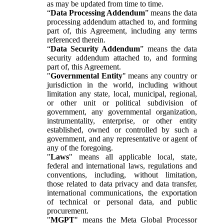
as may be updated from time to time.
“
Data Processing Addendum
” means the data
processing addendum attached to, and forming
part of, this Agreement, including any terms
referenced therein.
“
Data Security Addendum
” means the data
security addendum attached to, and forming
part of, this Agreement.
"
Governmental Entity
" means any country or
jurisdiction in the world, including without
limitation any state, local, municipal, regional,
or other unit or political subdivision of
government, any governmental organization,
instrumentality, enterprise, or other entity
established, owned or controlled by such a
government, and any representative or agent of
any of the foregoing.
"
Laws
" means all applicable local, state,
federal and international laws, regulations and
conventions, including, without limitation,
those related to data privacy and data transfer,
international communications, the exportation
of technical or personal data, and public
procurement.
"
MGPT
" means the Meta Global Processor