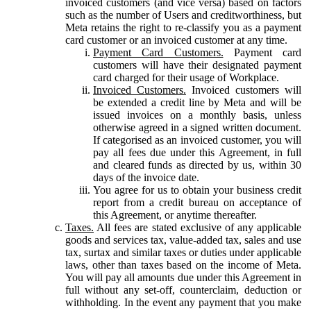
invoiced customers (and vice versa) based on factors
such as the number of Users and creditworthiness, but
Meta retains the right to re-classify you as a payment
card customer or an invoiced customer at any time.
Payment Card Customers.
Payment card
customers will have their designated payment
card charged for their usage of Workplace.
Invoiced Customers.
Invoiced customers will
be extended a credit line by Meta and will be
issued invoices on a monthly basis, unless
otherwise agreed in a signed written document.
If categorised as an invoiced customer, you will
pay all fees due under this Agreement, in full
and cleared funds as directed by us, within 30
days of the invoice date.
You agree for us to obtain your business credit
report from a credit bureau on acceptance of
this Agreement, or anytime thereafter.
Taxes.
All fees are stated exclusive of any applicable
goods and services tax, value-added tax, sales and use
tax, surtax and similar taxes or duties under applicable
laws, other than taxes based on the income of Meta.
You will pay all amounts due under this Agreement in
full without any set-off, counterclaim, deduction or
withholding. In the event any payment that you make