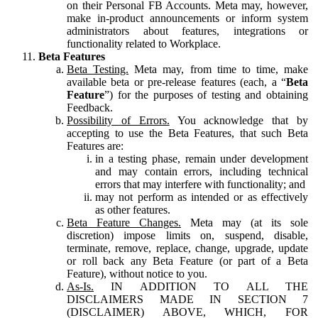
on their Personal FB Accounts. Meta may, however,
make in-product announcements or inform system
administrators about features, integrations or
functionality related to Workplace.
Beta Features
Beta Testing.
Meta may, from time to time, make
available beta or pre-release features (each, a “
Beta
Feature
”) for the purposes of testing and obtaining
Feedback.
Possibility of Errors.
You acknowledge that by
accepting to use the Beta Features, that such Beta
Features are:
in a testing phase, remain under development
and may contain errors, including technical
errors that may interfere with functionality; and
may not perform as intended or as effectively
as other features.
Beta Feature Changes.
Meta may (at its sole
discretion) impose limits on, suspend, disable,
terminate, remove, replace, change, upgrade, update
or roll back any Beta Feature (or part of a Beta
Feature), without notice to you.
As-Is.
IN ADDITION TO ALL THE
DISCLAIMERS MADE IN SECTION 7
(DISCLAIMER) ABOVE, WHICH, FOR