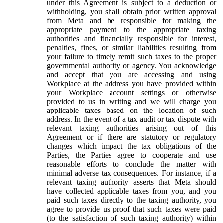
under this Agreement is subject to a deduction or
withholding, you shall obtain prior written approval
from Meta and be responsible for making the
appropriate payment to the appropriate taxing
authorities and financially responsible for interest,
penalties, fines, or similar liabilities resulting from
your failure to timely remit such taxes to the proper
governmental authority or agency. You acknowledge
and accept that you are accessing and using
Workplace at the address you have provided within
your Workplace account settings or otherwise
provided to us in writing and we will charge you
applicable taxes based on the location of such
address. In the event of a tax audit or tax dispute with
relevant taxing authorities arising out of this
Agreement or if there are statutory or regulatory
changes which impact the tax obligations of the
Parties, the Parties agree to cooperate and use
reasonable efforts to conclude the matter with
minimal adverse tax consequences. For instance, if a
relevant taxing authority asserts that Meta should
have collected applicable taxes from you, and you
paid such taxes directly to the taxing authority, you
agree to provide us proof that such taxes were paid
(to the satisfaction of such taxing authority) within