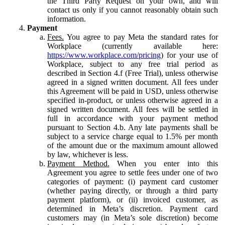
the Third Party Request on your own, and will
contact us only if you cannot reasonably obtain such
information.
Payment
Fees.
You agree to pay Meta the standard rates for
Workplace (currently available here:
https://www.workplace.com/pricing
) for your use of
Workplace, subject to any free trial period as
described in Section 4.f (Free Trial), unless otherwise
agreed in a signed written document. All fees under
this Agreement will be paid in USD, unless otherwise
specified in-product, or unless otherwise agreed in a
signed written document. All fees will be settled in
full in accordance with your payment method
pursuant to Section 4.b. Any late payments shall be
subject to a service charge equal to 1.5% per month
of the amount due or the maximum amount allowed
by law, whichever is less.
Payment Method.
When you enter into this
Agreement you agree to settle fees under one of two
categories of payment: (i) payment card customer
(whether paying directly, or through a third party
payment platform), or (ii) invoiced customer, as
determined in Meta’s discretion. Payment card
customers may (in Meta’s sole discretion) become