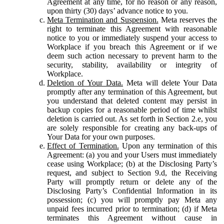
Agreement at any time, for no reason or any reason,
upon thirty (30) days’ advance notice to you.
Meta Termination and Suspension.
Meta reserves the
right to terminate this Agreement with reasonable
notice to you or immediately suspend your access to
Workplace if you breach this Agreement or if we
deem such action necessary to prevent harm to the
security, stability, availability or integrity of
Workplace.
Deletion of Your Data.
Meta will delete Your Data
promptly after any termination of this Agreement, but
you understand that deleted content may persist in
backup copies for a reasonable period of time whilst
deletion is carried out. As set forth in Section 2.e, you
are solely responsible for creating any back-ups of
Your Data for your own purposes.
Effect of Termination.
Upon any termination of this
Agreement: (a) you and your Users must immediately
cease using Workplace; (b) at the Disclosing Party’s
request, and subject to Section 9.d, the Receiving
Party will promptly return or delete any of the
Disclosing Party’s Confidential Information in its
possession; (c) you will promptly pay Meta any
unpaid fees incurred prior to termination; (d) if Meta
terminates this Agreement without cause in