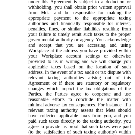
under this Agreement is subject to a deduction or
withholding, you shall obtain prior written approval
from Meta and be responsible for making the
appropriate payment to the appropriate taxing
authorities and financially responsible for interest,
penalties, fines, or similar liabilities resulting from
your failure to timely remit such taxes to the proper
governmental authority or agency. You acknowledge
and accept that you are accessing and using
Workplace at the address you have provided within
your Workplace account settings or otherwise
provided to us in writing and we will charge you
applicable taxes based on the location of such
address. In the event of a tax audit or tax dispute with
relevant taxing authorities arising out of this
Agreement or if there are statutory or regulatory
changes which impact the tax obligations of the
Parties, the Parties agree to cooperate and use
reasonable efforts to conclude the matter with
minimal adverse tax consequences. For instance, if a
relevant taxing authority asserts that Meta should
have collected applicable taxes from you, and you
paid such taxes directly to the taxing authority, you
agree to provide us proof that such taxes were paid
(to the satisfaction of such taxing authority) within