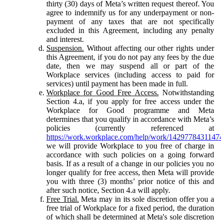
thirty (30) days of Meta’s written request thereof. You
agree to indemnify us for any underpayment or non-
payment of any taxes that are not specifically
excluded in this Agreement, including any penalty
and interest.
Suspension.
Without affecting our other rights under
this Agreement, if you do not pay any fees by the due
date, then we may suspend all or part of the
Workplace services (including access to paid for
services) until payment has been made in full.
Workplace for Good Free Access.
Notwithstanding
Section 4.a, if you apply for free access under the
Workplace for Good programme and Meta
determines that you qualify in accordance with Meta’s
policies (currently referenced at
https://work.workplace.com/help/work/1429778431147
we will provide Workplace to you free of charge in
accordance with such policies on a going forward
basis. If as a result of a change in our policies you no
longer qualify for free access, then Meta will provide
you with three (3) months’ prior notice of this and
after such notice, Section 4.a will apply.
Free Trial.
Meta may in its sole discretion offer you a
free trial of Workplace for a fixed period, the duration
of which shall be determined at Meta's sole discretion