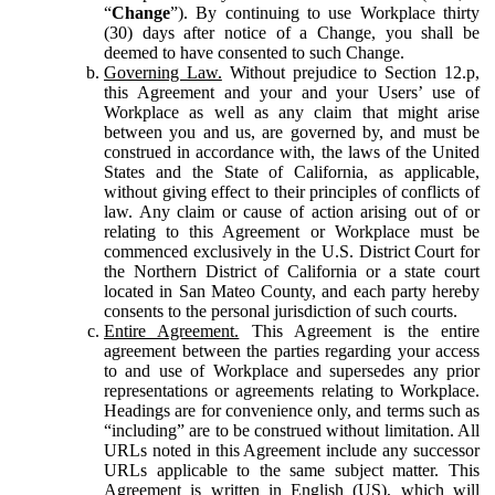
“
Change
”). By continuing to use Workplace thirty
(30) days after notice of a Change, you shall be
deemed to have consented to such Change.
Governing Law.
Without prejudice to Section 12.p,
this Agreement and your and your Users’ use of
Workplace as well as any claim that might arise
between you and us, are governed by, and must be
construed in accordance with, the laws of the United
States and the State of California, as applicable,
without giving effect to their principles of conflicts of
law. Any claim or cause of action arising out of or
relating to this Agreement or Workplace must be
commenced exclusively in the U.S. District Court for
the Northern District of California or a state court
located in San Mateo County, and each party hereby
consents to the personal jurisdiction of such courts.
Entire Agreement.
This Agreement is the entire
agreement between the parties regarding your access
to and use of Workplace and supersedes any prior
representations or agreements relating to Workplace.
Headings are for convenience only, and terms such as
“including” are to be construed without limitation. All
URLs noted in this Agreement include any successor
URLs applicable to the same subject matter. This
Agreement is written in English (US), which will