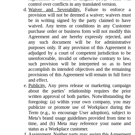
control over conflicts in any translated version.
Waiver and Severability.
Failure to enforce a
provision will not be deemed a waiver; waivers must
be in writing signed by the party claimed to have
waived. Any terms or conditions in any Customer
purchase order or business form will not modify this
Agreement and are hereby expressly rejected, and
any such document will be for administrative
purposes only. If any provision of this Agreement is
adjudged by a court of competent jurisdiction to be
unenforceable, invalid or otherwise contrary to law,
such provision will be interpreted so as to best
accomplish its intended objectives and the remaining
provisions of this Agreement will remain in full force
and effect.
Publicity.
Any press release or marketing campaign
about the parties’ relationship requires the prior
written approval of both parties. Notwithstanding the
foregoing: (a) within your own company, you may
publicize or promote use of Workplace during the
Term (e.g., to encourage User adoption), subject to
Meta’s brand usage guidelines provided from time to
time, and (b) Meta may reference your name and
status as a Workplace customer.
Assignment.
Neither party may assign this Agreement