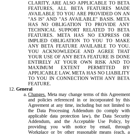
CLARITY, ARE ALSO APPLICABLE TO BETA
FEATURES, ALL BETA FEATURES MADE
AVAILABLE TO YOU ARE PROVIDED ON AN
"AS IS" AND "AS AVAILABLE" BASIS. META
HAS NO OBLIGATION TO PROVIDE ANY
TECHNICAL SUPPORT RELATED TO BETA
FEATURES. META HAS NO EXPRESS OR
IMPLIED OBLIGATION TO YOU TO MAKE
ANY BETA FEATURE AVAILABLE TO YOU.
YOU ACKNOWLEDGE AND AGREE THAT
YOUR USE OF ANY BETA FEATURE IS DONE
ENTIRELY AT YOUR OWN RISK AND TO
MAXIMUM EXTENT PERMITTED BY
APPLICABLE LAW, META HAS NO LIABILITY
TO YOU IN CONNECTION WITH ANY BETA
FEATURE.
General
Changes.
Meta may change terms of this Agreement
and policies referenced in or incorporated by this
Agreement at any time, including but not limited to
the Data Processing Addendum (to comply with
applicable data protection law), the Data Security
Addendum, and the Acceptable Use Policy, by
providing you with notice by email, through
Workplace or by other reasonable means (each, a