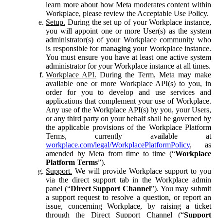
learn more about how Meta moderates content within
Workplace, please review the Acceptable Use Policy.
Setup.
During the set up of your Workplace instance,
you will appoint one or more User(s) as the system
administrator(s) of your Workplace community who
is responsible for managing your Workplace instance.
You must ensure you have at least one active system
administrator for your Workplace instance at all times.
Workplace API.
During the Term, Meta may make
available one or more Workplace API(s) to you, in
order for you to develop and use services and
applications that complement your use of Workplace.
Any use of the Workplace API(s) by you, your Users,
or any third party on your behalf shall be governed by
the applicable provisions of the Workplace Platform
Terms, currently available at
workplace.com/legal/WorkplacePlatformPolicy
, as
amended by Meta from time to time (“
Workplace
Platform Terms
”).
Support.
We will provide Workplace support to you
via the direct support tab in the Workplace admin
panel (“
Direct Support Channel
”). You may submit
a support request to resolve a question, or report an
issue, concerning Workplace, by raising a ticket
through the Direct Support Channel (“
Support