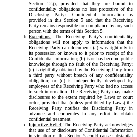
Section 12.j), provided that they are bound to
confidentiality obligations no less protective of the
Disclosing Party's Confidential Information as
provided in this Section 5 and that the Receiving
Party remains responsible for compliance by any such
person with the terms of this Section 5.
Exceptions.
The Receiving Party’s confidentiality
obligations will not apply to information that the
Receiving Party can document: (a) was rightfully in
its possession or known to it prior to receipt of the
Confidential Information; (b) is or has become public
knowledge through no fault of the Receiving Party;
(c) is rightfully obtained by the Receiving Party from
a third party without breach of any confidentiality
obligation; or (d) is independently developed by
employees of the Receiving Party who had no access
to such information. The Receiving Party may make
disclosures to the extent required by Laws or court
order, provided that (unless prohibited by Laws) the
Receiving Party notifies the Disclosing Party in
advance and cooperates in any effort to obtain
confidential treatment.
Injunctive Relief.
The Receiving Party acknowledges
that use of or disclosure of Confidential Information
in violation of this Section 5 could cause substantial