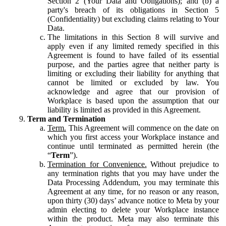
Section 2 (Your Data and Obligations); and (b) a
party's breach of its obligations in Section 5
(Confidentiality) but excluding claims relating to Your
Data.
The limitations in this Section 8 will survive and
apply even if any limited remedy specified in this
Agreement is found to have failed of its essential
purpose, and the parties agree that neither party is
limiting or excluding their liability for anything that
cannot be limited or excluded by law. You
acknowledge and agree that our provision of
Workplace is based upon the assumption that our
liability is limited as provided in this Agreement.
Term and Termination
Term.
This Agreement will commence on the date on
which you first access your Workplace instance and
continue until terminated as permitted herein (the
“
Term
”).
Termination for Convenience.
Without prejudice to
any termination rights that you may have under the
Data Processing Addendum, you may terminate this
Agreement at any time, for no reason or any reason,
upon thirty (30) days’ advance notice to Meta by your
admin electing to delete your Workplace instance
within the product. Meta may also terminate this