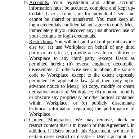
Accounts.
Your registration and admin account
information must be accurate, complete and kept up-
to-date. User accounts are for individual Users and
cannot be shared or transferred. You must keep all
login credentials confidential and agree to notify Meta
immediately if you discover any unauthorized use of
your accounts or login credentials.
Restrictions.
You will not (and will not permit anyone
else to): (a) use Workplace on behalf of any third
party or rent, lease, provide access to or sublicense
Workplace to any third party, except Users as
permitted herein; (b) reverse engineer, decompile,
disassemble, or otherwise seek to obtain the source
code to Workplace, except to the extent expressly
permitted by applicable law (and then only upon
advance notice to Meta); (c) copy, modify or create
derivative works of Workplace; (d) remove, modify
or obscure any proprietary or other notices contained
within Workplace; or (e) publicly disseminate
technical information regarding the performance of
Workplace.
Content Moderation.
We may remove, block or
restrict content that is in breach of this Agreement. In
addition, if Users breach this Agreement, we may in
certain cases restrict or disable a User’s account. To