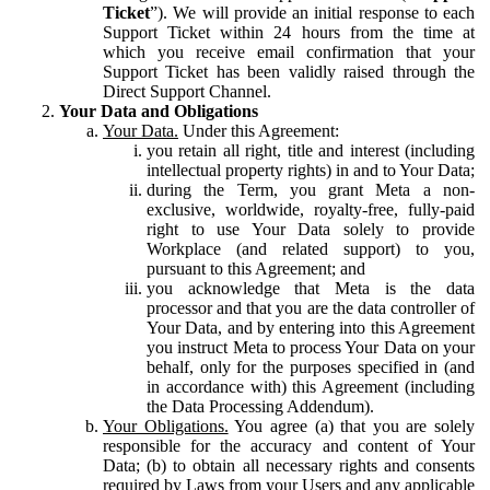
Ticket
”). We will provide an initial response to each
Support Ticket within 24 hours from the time at
which you receive email confirmation that your
Support Ticket has been validly raised through the
Direct Support Channel.
Your Data and Obligations
Your Data.
Under this Agreement:
you retain all right, title and interest (including
intellectual property rights) in and to Your Data;
during the Term, you grant Meta a non-
exclusive, worldwide, royalty-free, fully-paid
right to use Your Data solely to provide
Workplace (and related support) to you,
pursuant to this Agreement; and
you acknowledge that Meta is the data
processor and that you are the data controller of
Your Data, and by entering into this Agreement
you instruct Meta to process Your Data on your
behalf, only for the purposes specified in (and
in accordance with) this Agreement (including
the Data Processing Addendum).
Your Obligations.
You agree (a) that you are solely
responsible for the accuracy and content of Your
Data; (b) to obtain all necessary rights and consents
required by Laws from your Users and any applicable