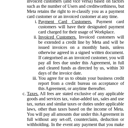
invoiced customers (and vice versa) based on factors
such as the number of Users and creditworthiness, but
Meta retains the right to re-classify you as a payment
card customer or an invoiced customer at any time.
Payment Card Customers.
Payment card
customers will have their designated payment
card charged for their usage of Workplace.
Invoiced Customers.
Invoiced customers will
be extended a credit line by Meta and will be
issued invoices on a monthly basis, unless
otherwise agreed in a signed written document.
If categorised as an invoiced customer, you will
pay all fees due under this Agreement, in full
and cleared funds as directed by us, within 30
days of the invoice date.
You agree for us to obtain your business credit
report from a credit bureau on acceptance of
this Agreement, or anytime thereafter.
Taxes.
All fees are stated exclusive of any applicable
goods and services tax, value-added tax, sales and use
tax, surtax and similar taxes or duties under applicable
laws, other than taxes based on the income of Meta.
You will pay all amounts due under this Agreement in
full without any set-off, counterclaim, deduction or
withholding. In the event any payment that you make