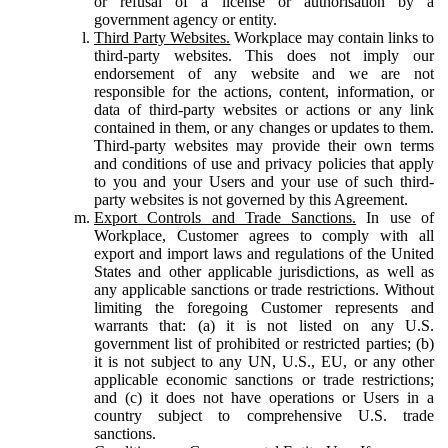
or refusal of a license or authorisation by a
government agency or entity.
Third Party Websites.
Workplace may contain links to
third-party websites. This does not imply our
endorsement of any website and we are not
responsible for the actions, content, information, or
data of third-party websites or actions or any link
contained in them, or any changes or updates to them.
Third-party websites may provide their own terms
and conditions of use and privacy policies that apply
to you and your Users and your use of such third-
party websites is not governed by this Agreement.
Export Controls and Trade Sanctions.
In use of
Workplace, Customer agrees to comply with all
export and import laws and regulations of the United
States and other applicable jurisdictions, as well as
any applicable sanctions or trade restrictions. Without
limiting the foregoing Customer represents and
warrants that: (a) it is not listed on any U.S.
government list of prohibited or restricted parties; (b)
it is not subject to any UN, U.S., EU, or any other
applicable economic sanctions or trade restrictions;
and (c) it does not have operations or Users in a
country subject to comprehensive U.S. trade
sanctions.