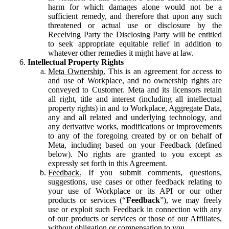
harm for which damages alone would not be a
sufficient remedy, and therefore that upon any such
threatened or actual use or disclosure by the
Receiving Party the Disclosing Party will be entitled
to seek appropriate equitable relief in addition to
whatever other remedies it might have at law.
Intellectual Property Rights
Meta Ownership.
This is an agreement for access to
and use of Workplace, and no ownership rights are
conveyed to Customer. Meta and its licensors retain
all right, title and interest (including all intellectual
property rights) in and to Workplace, Aggregate Data,
any and all related and underlying technology, and
any derivative works, modifications or improvements
to any of the foregoing created by or on behalf of
Meta, including based on your Feedback (defined
below). No rights are granted to you except as
expressly set forth in this Agreement.
Feedback.
If you submit comments, questions,
suggestions, use cases or other feedback relating to
your use of Workplace or its API or our other
products or services (“
Feedback
”), we may freely
use or exploit such Feedback in connection with any
of our products or services or those of our Affiliates,
without obligation or compensation to you.