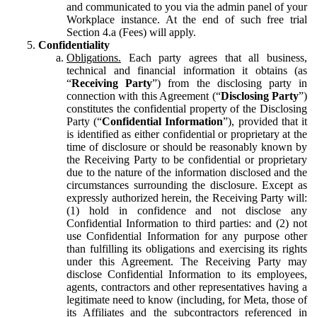
and communicated to you via the admin panel of your
Workplace instance. At the end of such free trial
Section 4.a (Fees) will apply.
Confidentiality
Obligations.
Each party agrees that all business,
technical and financial information it obtains (as
“
Receiving Party
”) from the disclosing party in
connection with this Agreement (“
Disclosing Party
”)
constitutes the confidential property of the Disclosing
Party (“
Confidential Information
”), provided that it
is identified as either confidential or proprietary at the
time of disclosure or should be reasonably known by
the Receiving Party to be confidential or proprietary
due to the nature of the information disclosed and the
circumstances surrounding the disclosure. Except as
expressly authorized herein, the Receiving Party will:
(1) hold in confidence and not disclose any
Confidential Information to third parties: and (2) not
use Confidential Information for any purpose other
than fulfilling its obligations and exercising its rights
under this Agreement. The Receiving Party may
disclose Confidential Information to its employees,
agents, contractors and other representatives having a
legitimate need to know (including, for Meta, those of
its Affiliates and the subcontractors referenced in