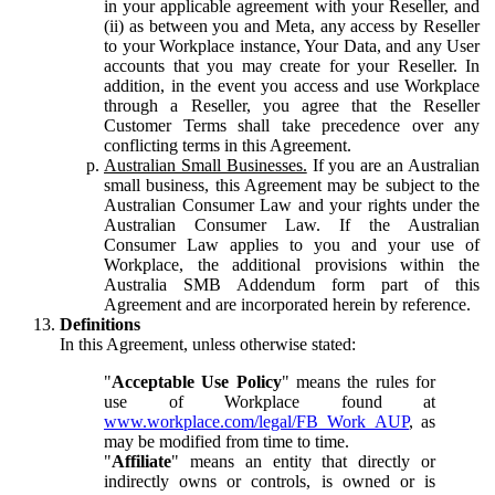
in your applicable agreement with your Reseller, and
(ii) as between you and Meta, any access by Reseller
to your Workplace instance, Your Data, and any User
accounts that you may create for your Reseller. In
addition, in the event you access and use Workplace
through a Reseller, you agree that the Reseller
Customer Terms shall take precedence over any
conflicting terms in this Agreement.
Australian Small Businesses.
If you are an Australian
small business, this Agreement may be subject to the
Australian Consumer Law and your rights under the
Australian Consumer Law. If the Australian
Consumer Law applies to you and your use of
Workplace, the additional provisions within the
Australia SMB Addendum form part of this
Agreement and are incorporated herein by reference.
Definitions
In this Agreement, unless otherwise stated:
"
Acceptable Use Policy
" means the rules for
use of Workplace found at
www.workplace.com/legal/FB_Work_AUP
, as
may be modified from time to time.
"
Affiliate
" means an entity that directly or
indirectly owns or controls, is owned or is