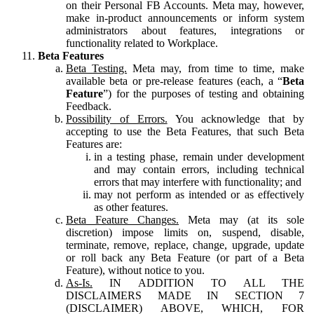
on their Personal FB Accounts. Meta may, however,
make in-product announcements or inform system
administrators about features, integrations or
functionality related to Workplace.
Beta Features
Beta Testing.
Meta may, from time to time, make
available beta or pre-release features (each, a “
Beta
Feature
”) for the purposes of testing and obtaining
Feedback.
Possibility of Errors.
You acknowledge that by
accepting to use the Beta Features, that such Beta
Features are:
in a testing phase, remain under development
and may contain errors, including technical
errors that may interfere with functionality; and
may not perform as intended or as effectively
as other features.
Beta Feature Changes.
Meta may (at its sole
discretion) impose limits on, suspend, disable,
terminate, remove, replace, change, upgrade, update
or roll back any Beta Feature (or part of a Beta
Feature), without notice to you.
As-Is.
IN ADDITION TO ALL THE
DISCLAIMERS MADE IN SECTION 7
(DISCLAIMER) ABOVE, WHICH, FOR