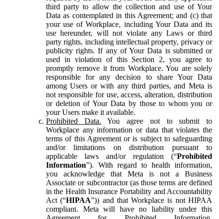
third party to allow the collection and use of Your
Data as contemplated in this Agreement; and (c) that
your use of Workplace, including Your Data and its
use hereunder, will not violate any Laws or third
party rights, including intellectual property, privacy or
publicity rights. If any of Your Data is submitted or
used in violation of this Section 2, you agree to
promptly remove it from Workplace. You are solely
responsible for any decision to share Your Data
among Users or with any third parties, and Meta is
not responsible for use, access, alteration, distribution
or deletion of Your Data by those to whom you or
your Users make it available.
Prohibited Data.
You agree not to submit to
Workplace any information or data that violates the
terms of this Agreement or is subject to safeguarding
and/or limitations on distribution pursuant to
applicable laws and/or regulation (“
Prohibited
Information
”). With regard to health information,
you acknowledge that Meta is not a Business
Associate or subcontractor (as those terms are defined
in the Health Insurance Portability and Accountability
Act (“
HIPAA
”)) and that Workplace is not HIPAA
compliant. Meta will have no liability under this
Agreement for Prohibited Information,