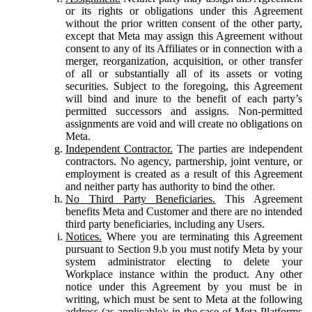
or its rights or obligations under this Agreement
without the prior written consent of the other party,
except that Meta may assign this Agreement without
consent to any of its Affiliates or in connection with a
merger, reorganization, acquisition, or other transfer
of all or substantially all of its assets or voting
securities. Subject to the foregoing, this Agreement
will bind and inure to the benefit of each party’s
permitted successors and assigns. Non-permitted
assignments are void and will create no obligations on
Meta.
Independent Contractor.
The parties are independent
contractors. No agency, partnership, joint venture, or
employment is created as a result of this Agreement
and neither party has authority to bind the other.
No Third Party Beneficiaries.
This Agreement
benefits Meta and Customer and there are no intended
third party beneficiaries, including any Users.
Notices.
Where you are terminating this Agreement
pursuant to Section 9.b you must notify Meta by your
system administrator electing to delete your
Workplace instance within the product. Any other
notice under this Agreement by you must be in
writing, which must be sent to Meta at the following
address (as applicable): in the case of Meta Platforms