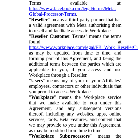
Terms available at:
https://www.facebook.com/legal/terms/Meta-
Global-Processor-Terms
.
"
Reseller
" means a third party partner that has
a valid agreement with Meta authorising them
to resell and facilitate access to Workplace.
"
Reseller Customer Terms
" means the terms
found at
https://www.workplace.com/legal/FB_Work_ResellerC
as may be updated from time to time, and
forming part of this Agreement, and being the
additional terms between the parties which are
applicable to you, if you access and use
Workplace through a Reseller.
"
Users
" means any of your or your Affiliates’
employees, contractors or other individuals that
you permit to access Workplace.
"
Workplace
" means the Workplace service
that we make available to you under this
Agreement, and any subsequent versions
thereof, including any websites, apps, online
services, tools, Beta Features, and content that
we may provide to you under this Agreement,
as may be modified from time to time.
"
Workplace Subprocessors
" means the