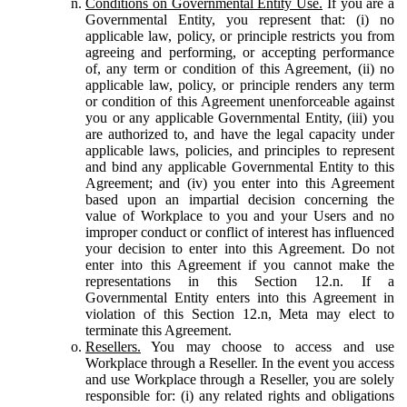
Conditions on Governmental Entity Use.
If you are a
Governmental Entity, you represent that: (i) no
applicable law, policy, or principle restricts you from
agreeing and performing, or accepting performance
of, any term or condition of this Agreement, (ii) no
applicable law, policy, or principle renders any term
or condition of this Agreement unenforceable against
you or any applicable Governmental Entity, (iii) you
are authorized to, and have the legal capacity under
applicable laws, policies, and principles to represent
and bind any applicable Governmental Entity to this
Agreement; and (iv) you enter into this Agreement
based upon an impartial decision concerning the
value of Workplace to you and your Users and no
improper conduct or conflict of interest has influenced
your decision to enter into this Agreement. Do not
enter into this Agreement if you cannot make the
representations in this Section 12.n. If a
Governmental Entity enters into this Agreement in
violation of this Section 12.n, Meta may elect to
terminate this Agreement.
Resellers.
You may choose to access and use
Workplace through a Reseller. In the event you access
and use Workplace through a Reseller, you are solely
responsible for: (i) any related rights and obligations