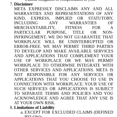
Disclaimer
META EXPRESSLY DISCLAIMS ANY AND ALL
WARRANTIES AND REPRESENTATIONS OF ANY
KIND, EXPRESS, IMPLIED OR STATUTORY,
INCLUDING ANY WARRANTIES OF
MERCHANTABILITY, FITNESS FOR A
PARTICULAR PURPOSE, TITLE OR NON-
INFRINGEMENT. WE DO NOT GUARANTEE THAT
WORKPLACE WILL BE UNINTERRUPTED OR
ERROR-FREE. WE MAY PERMIT THIRD PARTIES
TO DEVELOP AND MAKE AVAILABLE SERVICES
AND APPLICATIONS THAT COMPLEMENT YOUR
USE OF WORKPLACE OR WE MAY PERMIT
WORKPLACE TO OTHERWISE INTEGRATE WITH
OTHER SERVICES AND APPLICATIONS. META IS
NOT RESPONSIBLE FOR ANY SERVICES OR
APPLICATIONS THAT YOU CHOOSE TO USE IN
CONNECTION WITH WORKPLACE. YOUR USE OF
SUCH SERVICES OR APPLICATIONS IS SUBJECT
TO SEPARATE TERMS AND POLICIES AND YOU
ACKNOWLEDGE AND AGREE THAT ANY USE IS
AT YOUR OWN RISK.
Limitations of Liability
EXCEPT FOR EXCLUDED CLAIMS (DEFINED
BELOW):