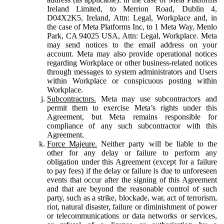
Ireland Limited, to Merrion Road, Dublin 4,
D04X2K5, Ireland, Attn: Legal, Workplace and, in
the case of Meta Platforms Inc, to 1 Meta Way, Menlo
Park, CA 94025 USA, Attn: Legal, Workplace. Meta
may send notices to the email address on your
account. Meta may also provide operational notices
regarding Workplace or other business-related notices
through messages to system administrators and Users
within Workplace or conspicuous posting within
Workplace.
Subcontractors.
Meta may use subcontractors and
permit them to exercise Meta’s rights under this
Agreement, but Meta remains responsible for
compliance of any such subcontractor with this
Agreement.
Force Majeure.
Neither party will be liable to the
other for any delay or failure to perform any
obligation under this Agreement (except for a failure
to pay fees) if the delay or failure is due to unforeseen
events that occur after the signing of this Agreement
and that are beyond the reasonable control of such
party, such as a strike, blockade, war, act of terrorism,
riot, natural disaster, failure or diminishment of power
or telecommunications or data networks or services,