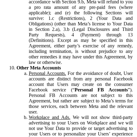
accordance with Section 9.b, Meta will refund to you
a pro rata amount of any pre-paid fees (where
applicable); and (e) the following Sections will
survive: 1.c (Restrictions), 2 (Your Data and
Obligations) (other than Meta’s license to Your Data
in Section 2.a), 3.b (Legal Disclosures and Third
Party Requests), 4 (Payment) through 13
(Definitions). Except as may be specified in this
Agreement, either party’s exercise of any remedy,
including termination, is without prejudice to any
other remedies it may have under this Agreement, by
law or otherwise.
Other Meta Accounts
Personal Accounts.
For the avoidance of doubt, User
accounts are distinct from any personal Facebook
account that Users may create on the consumer
Facebook service (“
Personal FB Accounts
”).
Personal FB Accounts are not subject to this
Agreement, but rather are subject to Meta’s terms for
those services, each between Meta and the relevant
user.
Workplace and Ads.
We will not show third-party
advertising to your Users on Workplace and we will
not use Your Data to provide or target advertising to
your Users or to personalize your Users’ experience