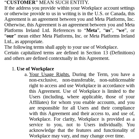
“
CUSTOMER
” MEAN SUCH ENTITY.
If the address you provide within your Workplace account settings
or otherwise provide to us in writing is in the U.S. or Canada, this
Agreement is an agreement between you and Meta Platforms, Inc.
Otherwise, this Agreement is an agreement between you and Meta
Platforms Ireland Ltd. References to “
Meta
”, “
us
”, “
we
”, or
“
our
” mean either Meta Platforms, Inc. or Meta Platforms Ireland
Ltd., as appropriate.
The following terms shall apply to your use of Workplace.
Certain capitalized terms are defined in Section 13 (Definitions)
and others are defined contextually in this Agreement.
Use of Workplace
Your Usage Rights.
During the Term, you have a
non-exclusive, non-transferable, non-sublicensable
right to access and use Workplace in accordance with
this Agreement. Use of Workplace is limited to the
Users (including, where applicable, those of your
Affiliates) for whom you enable accounts, and you
are responsible for all Users and their compliance
with this Agreement and their access to, and use of,
Workplace. For clarity, Workplace is provided as a
service to you, not to Users individually. You
acknowledge that the features and functionality of
Workplace may vary, and may change over time.