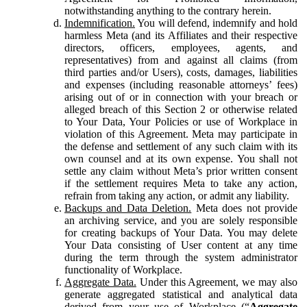
notwithstanding anything to the contrary herein.
Indemnification.
You will defend, indemnify and hold
harmless Meta (and its Affiliates and their respective
directors, officers, employees, agents, and
representatives) from and against all claims (from
third parties and/or Users), costs, damages, liabilities
and expenses (including reasonable attorneys’ fees)
arising out of or in connection with your breach or
alleged breach of this Section 2 or otherwise related
to Your Data, Your Policies or use of Workplace in
violation of this Agreement. Meta may participate in
the defense and settlement of any such claim with its
own counsel and at its own expense. You shall not
settle any claim without Meta’s prior written consent
if the settlement requires Meta to take any action,
refrain from taking any action, or admit any liability.
Backups and Data Deletion.
Meta does not provide
an archiving service, and you are solely responsible
for creating backups of Your Data. You may delete
Your Data consisting of User content at any time
during the term through the system administrator
functionality of Workplace.
Aggregate Data.
Under this Agreement, we may also
generate aggregated statistical and analytical data
derived from your use of Workplace (“
Aggregate