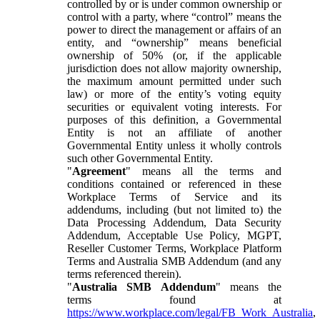
controlled by or is under common ownership or
control with a party, where “control” means the
power to direct the management or affairs of an
entity, and “ownership” means beneficial
ownership of 50% (or, if the applicable
jurisdiction does not allow majority ownership,
the maximum amount permitted under such
law) or more of the entity’s voting equity
securities or equivalent voting interests. For
purposes of this definition, a Governmental
Entity is not an affiliate of another
Governmental Entity unless it wholly controls
such other Governmental Entity.
"
Agreement
" means all the terms and
conditions contained or referenced in these
Workplace Terms of Service and its
addendums, including (but not limited to) the
Data Processing Addendum, Data Security
Addendum, Acceptable Use Policy, MGPT,
Reseller Customer Terms, Workplace Platform
Terms and Australia SMB Addendum (and any
terms referenced therein).
"
Australia SMB Addendum
" means the
terms found at
https://www.workplace.com/legal/FB_Work_Australia
,