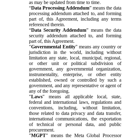
as may be updated from time to time.
“
Data Processing Addendum
” means the data
processing addendum attached to, and forming
part of, this Agreement, including any terms
referenced therein.
“
Data Security Addendum
” means the data
security addendum attached to, and forming
part of, this Agreement.
"
Governmental Entity
" means any country or
jurisdiction in the world, including without
limitation any state, local, municipal, regional,
or other unit or political subdivision of
government, any governmental organization,
instrumentality, enterprise, or other entity
established, owned or controlled by such a
government, and any representative or agent of
any of the foregoing.
"
Laws
" means all applicable local, state,
federal and international laws, regulations and
conventions, including, without limitation,
those related to data privacy and data transfer,
international communications, the exportation
of technical or personal data, and public
procurement.
"
MGPT
" means the Meta Global Processor