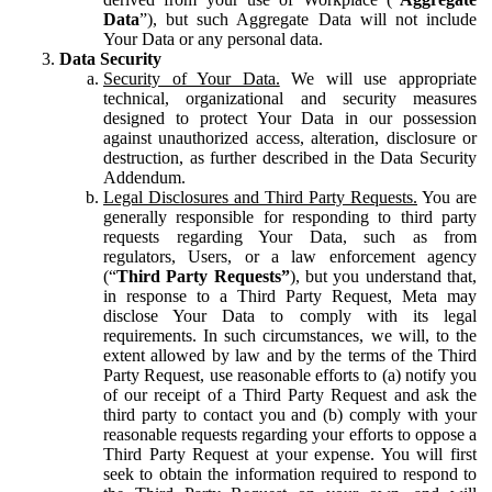
Data
”), but such Aggregate Data will not include
Your Data or any personal data.
Data Security
Security of Your Data.
We will use appropriate
technical, organizational and security measures
designed to protect Your Data in our possession
against unauthorized access, alteration, disclosure or
destruction, as further described in the Data Security
Addendum.
Legal Disclosures and Third Party Requests.
You are
generally responsible for responding to third party
requests regarding Your Data, such as from
regulators, Users, or a law enforcement agency
(“
Third Party Requests”
), but you understand that,
in response to a Third Party Request, Meta may
disclose Your Data to comply with its legal
requirements. In such circumstances, we will, to the
extent allowed by law and by the terms of the Third
Party Request, use reasonable efforts to (a) notify you
of our receipt of a Third Party Request and ask the
third party to contact you and (b) comply with your
reasonable requests regarding your efforts to oppose a
Third Party Request at your expense. You will first
seek to obtain the information required to respond to