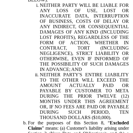
NEITHER PARTY WILL BE LIABLE FOR
ANY LOSS OF USE, LOST OR
INACCURATE DATA, INTERRUPTION
OF BUSINESS, COSTS OF DELAY OR
ANY INDIRECT, OR CONSEQUENTIAL
DAMAGES OF ANY KIND (INCLUDING
LOST PROFITS), REGARDLESS OF THE
FORM OF ACTION, WHETHER IN
CONTRACT, TORT (INCLUDING
NEGLIGENCE), STRICT LIABILITY OR
OTHERWISE, EVEN IF INFORMED OF
THE POSSIBILITY OF SUCH DAMAGES
IN ADVANCE; AND
NEITHER PARTY'S ENTIRE LIABILITY
TO THE OTHER WILL EXCEED THE
AMOUNT ACTUALLY PAID OR
PAYABLE BY CUSTOMER TO META
DURING THE PRIOR TWELVE (12)
MONTHS UNDER THIS AGREEMENT
OR, IF NO FEES ARE PAID OR PAYABLE
DURING SUCH PERIOD, TEN
THOUSAND DOLLARS ($10,000).
For the purposes of this Section 8, “
Excluded
Claims
” means: (a) Customer's liability arising under