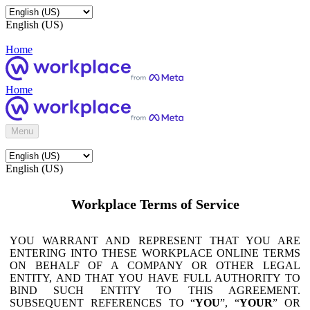
English (US)
Home
Home
Menu
English (US)
Workplace Terms of Service
YOU WARRANT AND REPRESENT THAT YOU ARE
ENTERING INTO THESE WORKPLACE ONLINE TERMS
ON BEHALF OF A COMPANY OR OTHER LEGAL
ENTITY, AND THAT YOU HAVE FULL AUTHORITY TO
BIND SUCH ENTITY TO THIS AGREEMENT.
SUBSEQUENT REFERENCES TO “
YOU
”, “
YOUR
” OR