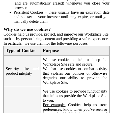
(and are automatically erased) whenever you close your
browser.
Persistent Cookies – these usually have an expiration date
and so stay in your browser until they expire, or until you
manually delete them.
Why do we use cookies?
Cookies help us provide, protect, and improve our Workplace Site,
such as by personalizing content and providing a safer experience.
In particular, we use them for the following purposes:
Type of Cookie
Purpose
We use cookies to help us keep the
Workplace Site safe and secure.
Security, site and
We also use cookies to combat activity
product integrity
that violates our policies or otherwise
degrades our ability to provide the
Workplace Site.
We use cookies to provide functionality
that helps us provide the Workplace Site
to you.
For example:
Cookies help us store
preferences, know when you’ve seen or