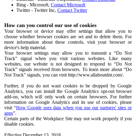
Bing - Microsoft,
Contact Microsoft
Twitter - Twitter Inc,
Contact Twitter
How can you control our use of cookies
Your browser or device may offer settings that allow you to
choose whether browser cookies are set and to delete them. For
more information about these controls, visit your browser or
device's help material.
Your browser settings may allow you to transmit a “Do Not
Track” signal when you visit various websites. Like many
websites, our website is not designed to respond to “Do Not
Track” signals received from browsers. To learn more about “Do
Not Track” signals, you can visit http://www.allaboutdnt.com/.
Further, if you do not want cookies to be dropped by Google
Analytics, you can install the Google Analytics opt-out browser
add-on, which will only work on certain browsers. For further
information on Google Analytics and its use of cookies, please
visit “
How Google uses data when you use our partners' sites or
apps
”.
Certain parts of the Workplace Site may not work properly if you
disable cookies.
Effective December 13, 2018