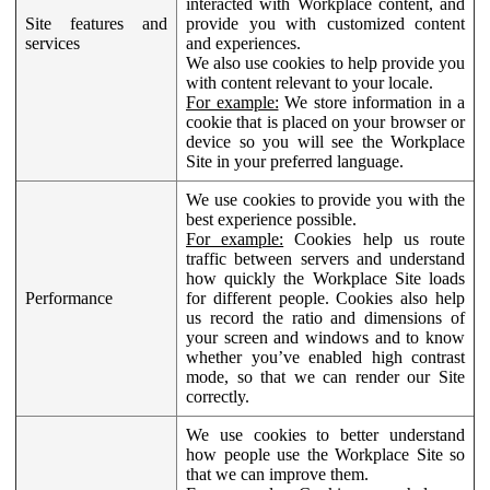
interacted with Workplace content, and
Site features and
provide you with customized content
services
and experiences.
We also use cookies to help provide you
with content relevant to your locale.
For example:
We store information in a
cookie that is placed on your browser or
device so you will see the Workplace
Site in your preferred language.
We use cookies to provide you with the
best experience possible.
For example:
Cookies help us route
traffic between servers and understand
how quickly the Workplace Site loads
Performance
for different people. Cookies also help
us record the ratio and dimensions of
your screen and windows and to know
whether you’ve enabled high contrast
mode, so that we can render our Site
correctly.
We use cookies to better understand
how people use the Workplace Site so
that we can improve them.