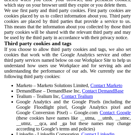
which stay on your browser until they expire or you delete them.
We use first party and third party cookies. First party cookies are
cookies placed by us to collect information about you. Third party
cookies are placed by third parties that provide a service to us.
This means that the information about you collected by those third
party cookies will be shared with the relevant third party and may
be used by the third party in accordance with their privacy notice.
Third party cookies and tags
If you choose to allow third party cookies and tags, we also set
cookies that work with the Google Analytics service and other
third party services named below on our Workplace Site to help us
understand how users use Workplace and for serving ads and
understanding the performance of our ads. We currently use the
following third party cookies:
Marketo – Marketo Solutions Limited,
Contact Marketo
DemandBase – DemandBase Inc,
Contact DemandBase
Tealium – Tealium Inc,
Contact Tealium
Google Analytics and the Google Pixels (including the
Google Floodlight pixel, Google Analytics pixel and
Google Conversion Pixel) – Google.com
Contact Google
(these cookies have names like __utma, __utmb, __utmc,
__utmz, __qca, and _ga but these names may change
according to Google’s terms and policies)
Linkedin - LinkedIn Corporation,
Contact Linkedin