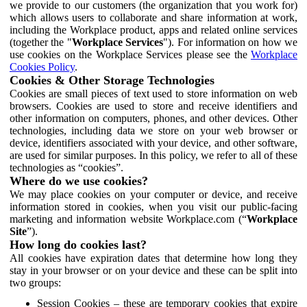
we provide to our customers (the organization that you work for)
which allows users to collaborate and share information at work,
including the Workplace product, apps and related online services
(together the "
Workplace Services
"). For information on how we
use cookies on the Workplace Services please see the
Workplace
Cookies Policy
.
Cookies & Other Storage Technologies
Cookies are small pieces of text used to store information on web
browsers. Cookies are used to store and receive identifiers and
other information on computers, phones, and other devices. Other
technologies, including data we store on your web browser or
device, identifiers associated with your device, and other software,
are used for similar purposes. In this policy, we refer to all of these
technologies as “cookies”.
Where do we use cookies?
We may place cookies on your computer or device, and receive
information stored in cookies, when you visit our public-facing
marketing and information website Workplace.com (“
Workplace
Site
”).
How long do cookies last?
All cookies have expiration dates that determine how long they
stay in your browser or on your device and these can be split into
two groups:
Session Cookies – these are temporary cookies that expire