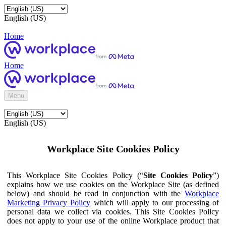
English (US)
Home
Home
Menu
English (US)
Workplace Site Cookies Policy
This Workplace Site Cookies Policy (“
Site Cookies Policy
”)
explains how we use cookies on the Workplace Site (as defined
below) and should be read in conjunction with the
Workplace
Marketing Privacy Policy
which will apply to our processing of
personal data we collect via cookies. This Site Cookies Policy
does not apply to your use of the online Workplace product that