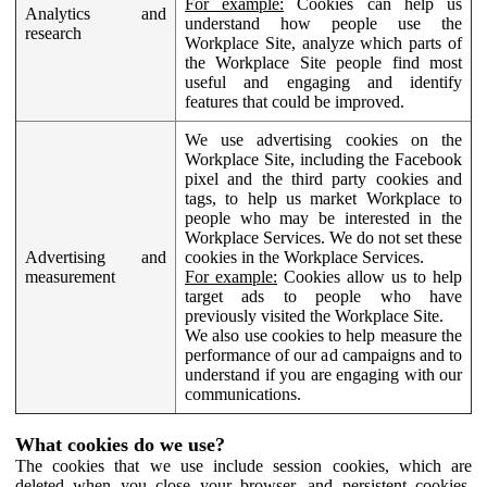
For example:
Cookies can help us
Analytics and
understand how people use the
research
Workplace Site, analyze which parts of
the Workplace Site people find most
useful and engaging and identify
features that could be improved.
We use advertising cookies on the
Workplace Site, including the Facebook
pixel and the third party cookies and
tags, to help us market Workplace to
people who may be interested in the
Workplace Services. We do not set these
Advertising and
cookies in the Workplace Services.
measurement
For example:
Cookies allow us to help
target ads to people who have
previously visited the Workplace Site.
We also use cookies to help measure the
performance of our ad campaigns and to
understand if you are engaging with our
communications.
What cookies do we use?
The cookies that we use include session cookies, which are
deleted when you close your browser, and persistent cookies,