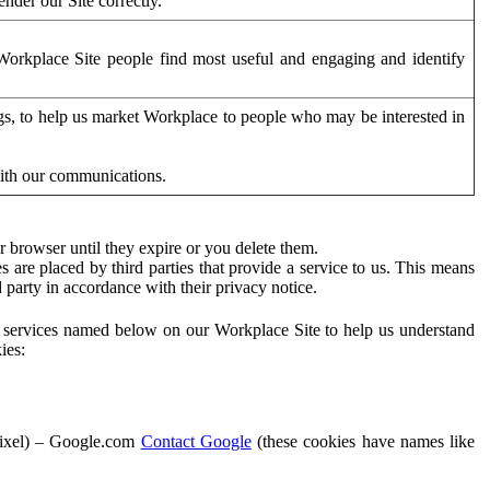
der our Site correctly.
orkplace Site people find most useful and engaging and identify
ags, to help us market Workplace to people who may be interested in
with our communications.
 browser until they expire or you delete them.
s are placed by third parties that provide a service to us. This means
d party in accordance with their privacy notice.
ty services named below on our Workplace Site to help us understand
ies:
Pixel) – Google.com
Contact Google
(these cookies have names like