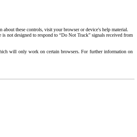
about these controls, visit your browser or device's help material.
 is not designed to respond to “Do Not Track” signals received from
ich will only work on certain browsers. For further information on