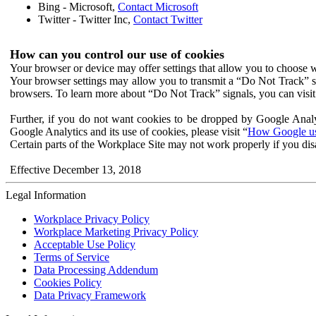
Bing - Microsoft,
Contact Microsoft
Twitter - Twitter Inc,
Contact Twitter
How can you control our use of cookies
Your browser or device may offer settings that allow you to choose wh
Your browser settings may allow you to transmit a “Do Not Track” s
browsers. To learn more about “Do Not Track” signals, you can visit
Further, if you do not want cookies to be dropped by Google Analy
Google Analytics and its use of cookies, please visit “
How Google use
Certain parts of the Workplace Site may not work properly if you dis
Effective December 13, 2018
Legal Information
Workplace Privacy Policy
Workplace Marketing Privacy Policy
Acceptable Use Policy
Terms of Service
Data Processing Addendum
Cookies Policy
Data Privacy Framework