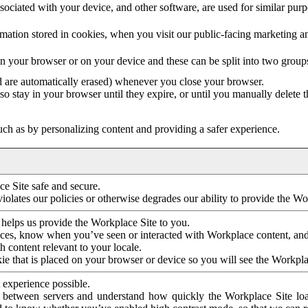
ociated with your device, and other software, are used for similar purpos
mation stored in cookies, when you visit our public-facing marketing 
in your browser or on your device and these can be split into two group
d are automatically erased) whenever you close your browser.
so stay in your browser until they expire, or until you manually delete 
ch as by personalizing content and providing a safer experience.
e Site safe and secure.
violates our policies or otherwise degrades our ability to provide the Wo
 helps us provide the Workplace Site to you.
nces, know when you’ve seen or interacted with Workplace content, an
 content relevant to your locale.
ie that is placed on your browser or device so you will see the Workpla
 experience possible.
 between servers and understand how quickly the Workplace Site load