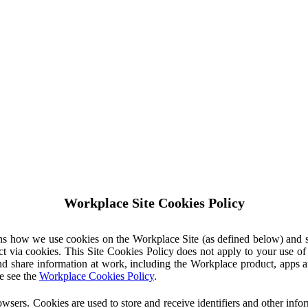
Workplace Site Cookies Policy
ins how we use cookies on the Workplace Site (as defined below) and 
ct via cookies. This Site Cookies Policy does not apply to your use o
nd share information at work, including the Workplace product, apps an
e see the
Workplace Cookies Policy
.
owsers. Cookies are used to store and receive identifiers and other inf