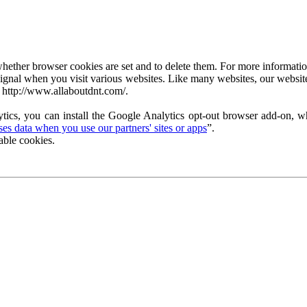
ether browser cookies are set and to delete them. For more information 
ignal when you visit various websites. Like many websites, our website
 http://www.allaboutdnt.com/.
tics, you can install the Google Analytics opt-out browser add-on, wh
s data when you use our partners' sites or apps
”.
able cookies.