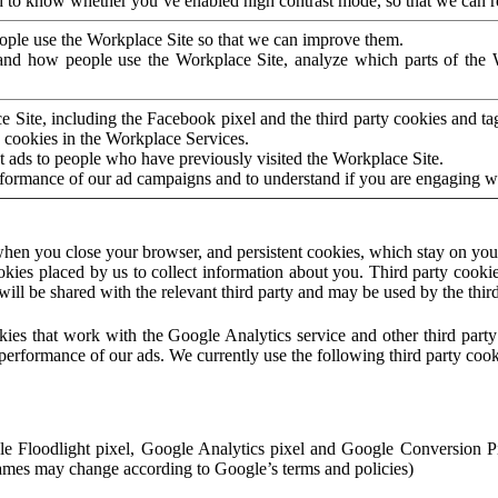
to know whether you’ve enabled high contrast mode, so that we can ren
ople use the Workplace Site so that we can improve them.
nd how people use the Workplace Site, analyze which parts of the W
 Site, including the Facebook pixel and the third party cookies and t
 cookies in the Workplace Services.
t ads to people who have previously visited the Workplace Site.
rformance of our ad campaigns and to understand if you are engaging 
hen you close your browser, and persistent cookies, which stay on your
ookies placed by us to collect information about you. Third party cookie
will be shared with the relevant third party and may be used by the thir
ookies that work with the Google Analytics service and other third par
erformance of our ads. We currently use the following third party cook
le Floodlight pixel, Google Analytics pixel and Google Conversion 
mes may change according to Google’s terms and policies)