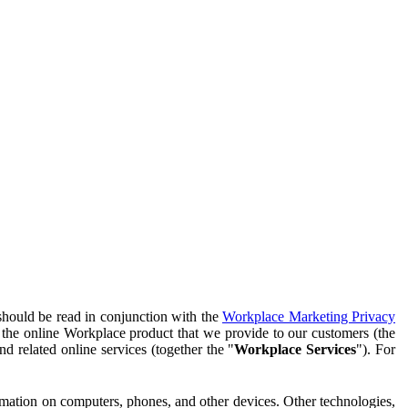
should be read in conjunction with the
Workplace Marketing Privacy
f the online Workplace product that we provide to our customers (the
d related online services (together the "
Workplace Services
"). For
ormation on computers, phones, and other devices. Other technologies,