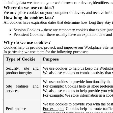
including data we store on your web browser or device, identifiers ass
Where do we use cookies?
We may place cookies on your computer or device, and receive infor
How long do cookies last?
All cookies have expiration dates that determine how long they stay 
Session Cookies – these are temporary cookies that expire (an
Persistent Cookies – these usually have an expiration date and 
Why do we use cookies?
Cookies help us provide, protect, and improve our Workplace Site, su
In particular, we use them for the following purposes:
Type of Cookie
Purpose
Security, site and
We use cookies to help us keep the Workplac
product integrity
We also use cookies to combat activity that 
We use cookies to provide functionality that
Site features and
For example:
Cookies help us store prefere
services
We also use cookies to help provide you with
For example:
We store information in a cook
We use cookies to provide you with the best
Performance
For example:
Cookies help us route traffic