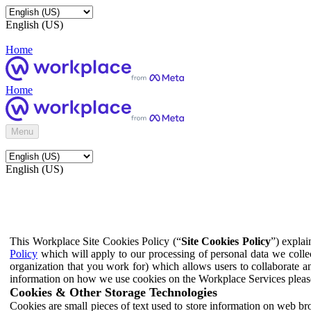
English (US)
Home
Home
Menu
English (US)
This Workplace Site Cookies Policy (“
Site Cookies Policy
”) expla
Policy
which will apply to our processing of personal data we colle
organization that you work for) which allows users to collaborate a
information on how we use cookies on the Workplace Services pleas
Cookies & Other Storage Technologies
Cookies are small pieces of text used to store information on web br