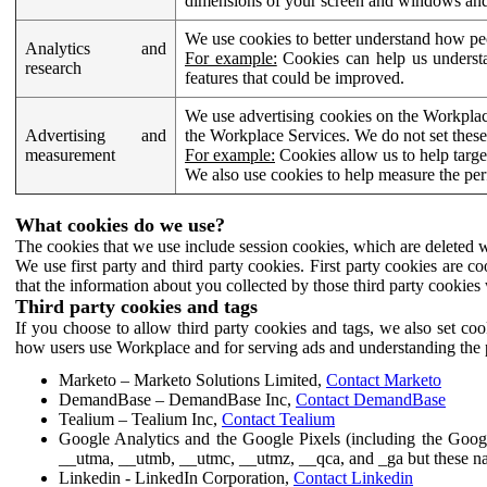
dimensions of your screen and windows and 
We use cookies to better understand how pe
Analytics and
For example:
Cookies can help us understa
research
features that could be improved.
We use advertising cookies on the Workplace
Advertising and
the Workplace Services. We do not set these
measurement
For example:
Cookies allow us to help targe
We also use cookies to help measure the pe
What cookies do we use?
The cookies that we use include session cookies, which are deleted w
We use first party and third party cookies. First party cookies are c
that the information about you collected by those third party cookies 
Third party cookies and tags
If you choose to allow third party cookies and tags, we also set c
how users use Workplace and for serving ads and understanding the p
Marketo – Marketo Solutions Limited,
Contact Marketo
DemandBase – DemandBase Inc,
Contact DemandBase
Tealium – Tealium Inc,
Contact Tealium
Google Analytics and the Google Pixels (including the Goog
__utma, __utmb, __utmc, __utmz, __qca, and _ga but these na
Linkedin - LinkedIn Corporation,
Contact Linkedin