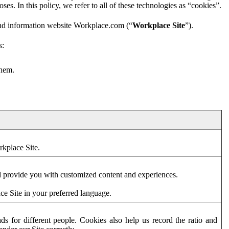
es. In this policy, we refer to all of these technologies as “cookies”.
and information website Workplace.com (“
Workplace Site
”).
s:
them.
rkplace Site.
d provide you with customized content and experiences.
ce Site in your preferred language.
s for different people. Cookies also help us record the ratio and