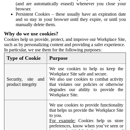
(and are automatically erased) whenever you close your
browser.
Persistent Cookies – these usually have an expiration date
and so stay in your browser until they expire, or until you
manually delete them.
Why do we use cookies?
Cookies help us provide, protect, and improve our Workplace Site,
such as by personalizing content and providing a safer experience.
In particular, we use them for the following purposes:
Type of Cookie
Purpose
We use cookies to help us keep the
Workplace Site safe and secure.
Security, site and
We also use cookies to combat activity
product integrity
that violates our policies or otherwise
degrades our ability to provide the
Workplace Site.
We use cookies to provide functionality
that helps us provide the Workplace Site
to you.
For example:
Cookies help us store
preferences, know when you’ve seen or