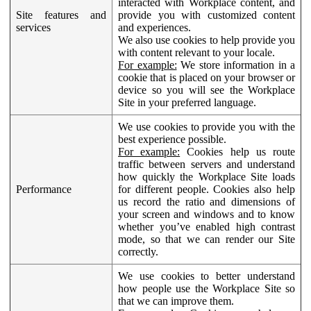
interacted with Workplace content, and
Site features and
provide you with customized content
services
and experiences.
We also use cookies to help provide you
with content relevant to your locale.
For example:
We store information in a
cookie that is placed on your browser or
device so you will see the Workplace
Site in your preferred language.
We use cookies to provide you with the
best experience possible.
For example:
Cookies help us route
traffic between servers and understand
how quickly the Workplace Site loads
Performance
for different people. Cookies also help
us record the ratio and dimensions of
your screen and windows and to know
whether you’ve enabled high contrast
mode, so that we can render our Site
correctly.
We use cookies to better understand
how people use the Workplace Site so
that we can improve them.