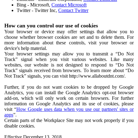
Bing - Microsoft,
Contact Microsoft
Twitter - Twitter Inc,
Contact Twitter
How can you control our use of cookies
Your browser or device may offer settings that allow you to
choose whether browser cookies are set and to delete them. For
more information about these controls, visit your browser or
device's help material.
Your browser settings may allow you to transmit a “Do Not
Track” signal when you visit various websites. Like many
websites, our website is not designed to respond to “Do Not
Track” signals received from browsers. To learn more about “Do
Not Track” signals, you can visit http://www.allaboutdnt.com/.
Further, if you do not want cookies to be dropped by Google
Analytics, you can install the Google Analytics opt-out browser
add-on, which will only work on certain browsers. For further
information on Google Analytics and its use of cookies, please
visit “
How Google uses data when you use our partners' sites or
apps
”.
Certain parts of the Workplace Site may not work properly if you
disable cookies.
Effective December 13, 2018