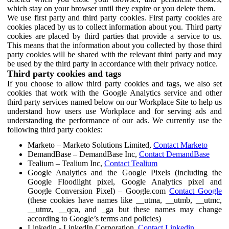
which stay on your browser until they expire or you delete them.
We use first party and third party cookies. First party cookies are
cookies placed by us to collect information about you. Third party
cookies are placed by third parties that provide a service to us.
This means that the information about you collected by those third
party cookies will be shared with the relevant third party and may
be used by the third party in accordance with their privacy notice.
Third party cookies and tags
If you choose to allow third party cookies and tags, we also set
cookies that work with the Google Analytics service and other
third party services named below on our Workplace Site to help us
understand how users use Workplace and for serving ads and
understanding the performance of our ads. We currently use the
following third party cookies:
Marketo – Marketo Solutions Limited,
Contact Marketo
DemandBase – DemandBase Inc,
Contact DemandBase
Tealium – Tealium Inc,
Contact Tealium
Google Analytics and the Google Pixels (including the
Google Floodlight pixel, Google Analytics pixel and
Google Conversion Pixel) – Google.com
Contact Google
(these cookies have names like __utma, __utmb, __utmc,
__utmz, __qca, and _ga but these names may change
according to Google’s terms and policies)
Linkedin - LinkedIn Corporation,
Contact Linkedin