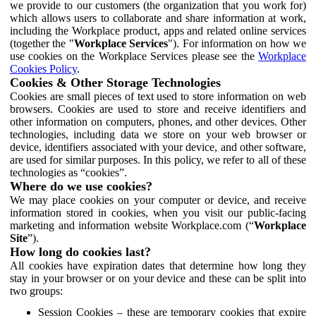
we provide to our customers (the organization that you work for)
which allows users to collaborate and share information at work,
including the Workplace product, apps and related online services
(together the "
Workplace Services
"). For information on how we
use cookies on the Workplace Services please see the
Workplace
Cookies Policy
.
Cookies & Other Storage Technologies
Cookies are small pieces of text used to store information on web
browsers. Cookies are used to store and receive identifiers and
other information on computers, phones, and other devices. Other
technologies, including data we store on your web browser or
device, identifiers associated with your device, and other software,
are used for similar purposes. In this policy, we refer to all of these
technologies as “cookies”.
Where do we use cookies?
We may place cookies on your computer or device, and receive
information stored in cookies, when you visit our public-facing
marketing and information website Workplace.com (“
Workplace
Site
”).
How long do cookies last?
All cookies have expiration dates that determine how long they
stay in your browser or on your device and these can be split into
two groups:
Session Cookies – these are temporary cookies that expire