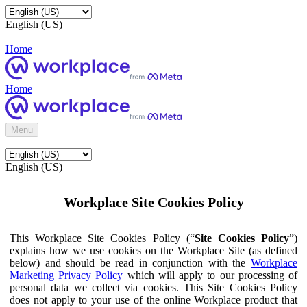
English (US)
Home
Home
Menu
English (US)
Workplace Site Cookies Policy
This Workplace Site Cookies Policy (“
Site Cookies Policy
”)
explains how we use cookies on the Workplace Site (as defined
below) and should be read in conjunction with the
Workplace
Marketing Privacy Policy
which will apply to our processing of
personal data we collect via cookies. This Site Cookies Policy
does not apply to your use of the online Workplace product that