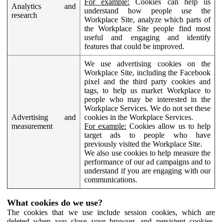
For example:
Cookies can help us
Analytics and
understand how people use the
research
Workplace Site, analyze which parts of
the Workplace Site people find most
useful and engaging and identify
features that could be improved.
We use advertising cookies on the
Workplace Site, including the Facebook
pixel and the third party cookies and
tags, to help us market Workplace to
people who may be interested in the
Workplace Services. We do not set these
Advertising and
cookies in the Workplace Services.
measurement
For example:
Cookies allow us to help
target ads to people who have
previously visited the Workplace Site.
We also use cookies to help measure the
performance of our ad campaigns and to
understand if you are engaging with our
communications.
What cookies do we use?
The cookies that we use include session cookies, which are
deleted when you close your browser, and persistent cookies,