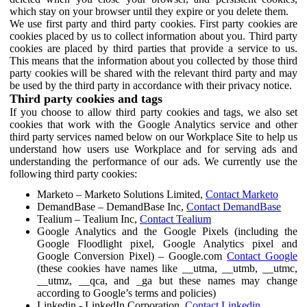
which stay on your browser until they expire or you delete them.
We use first party and third party cookies. First party cookies are
cookies placed by us to collect information about you. Third party
cookies are placed by third parties that provide a service to us.
This means that the information about you collected by those third
party cookies will be shared with the relevant third party and may
be used by the third party in accordance with their privacy notice.
Third party cookies and tags
If you choose to allow third party cookies and tags, we also set
cookies that work with the Google Analytics service and other
third party services named below on our Workplace Site to help us
understand how users use Workplace and for serving ads and
understanding the performance of our ads. We currently use the
following third party cookies:
Marketo – Marketo Solutions Limited,
Contact Marketo
DemandBase – DemandBase Inc,
Contact DemandBase
Tealium – Tealium Inc,
Contact Tealium
Google Analytics and the Google Pixels (including the
Google Floodlight pixel, Google Analytics pixel and
Google Conversion Pixel) – Google.com
Contact Google
(these cookies have names like __utma, __utmb, __utmc,
__utmz, __qca, and _ga but these names may change
according to Google’s terms and policies)
Linkedin - LinkedIn Corporation,
Contact Linkedin