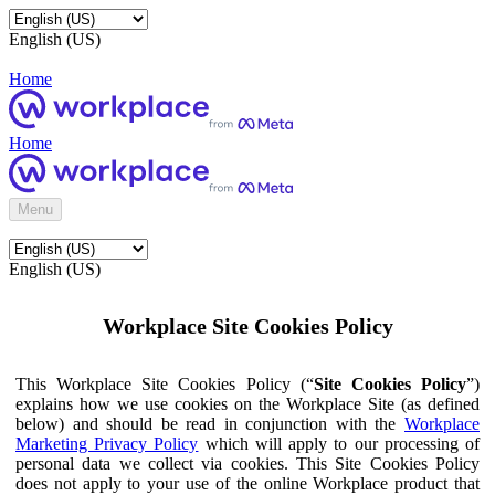
English (US)
Home
Home
Menu
English (US)
Workplace Site Cookies Policy
This Workplace Site Cookies Policy (“
Site Cookies Policy
”)
explains how we use cookies on the Workplace Site (as defined
below) and should be read in conjunction with the
Workplace
Marketing Privacy Policy
which will apply to our processing of
personal data we collect via cookies. This Site Cookies Policy
does not apply to your use of the online Workplace product that