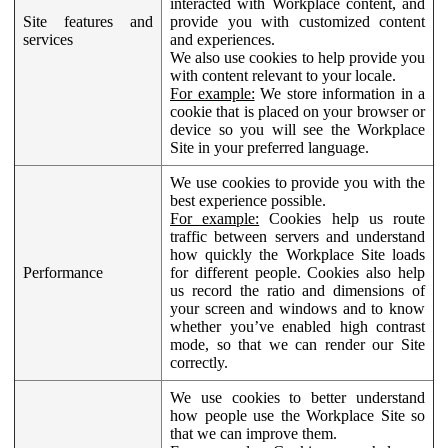
interacted with Workplace content, and
Site features and
provide you with customized content
services
and experiences.
We also use cookies to help provide you
with content relevant to your locale.
For example:
We store information in a
cookie that is placed on your browser or
device so you will see the Workplace
Site in your preferred language.
We use cookies to provide you with the
best experience possible.
For example:
Cookies help us route
traffic between servers and understand
how quickly the Workplace Site loads
Performance
for different people. Cookies also help
us record the ratio and dimensions of
your screen and windows and to know
whether you’ve enabled high contrast
mode, so that we can render our Site
correctly.
We use cookies to better understand
how people use the Workplace Site so
that we can improve them.