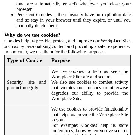
(and are automatically erased) whenever you close your
browser.
Persistent Cookies – these usually have an expiration date
and so stay in your browser until they expire, or until you
manually delete them.
Why do we use cookies?
Cookies help us provide, protect, and improve our Workplace Site,
such as by personalizing content and providing a safer experience.
In particular, we use them for the following purposes:
Type of Cookie
Purpose
We use cookies to help us keep the
Workplace Site safe and secure.
Security, site and
We also use cookies to combat activity
product integrity
that violates our policies or otherwise
degrades our ability to provide the
Workplace Site.
We use cookies to provide functionality
that helps us provide the Workplace Site
to you.
For example:
Cookies help us store
preferences, know when you’ve seen or