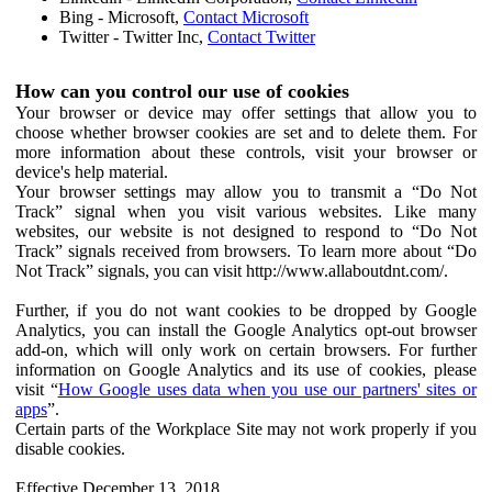
Bing - Microsoft,
Contact Microsoft
Twitter - Twitter Inc,
Contact Twitter
How can you control our use of cookies
Your browser or device may offer settings that allow you to
choose whether browser cookies are set and to delete them. For
more information about these controls, visit your browser or
device's help material.
Your browser settings may allow you to transmit a “Do Not
Track” signal when you visit various websites. Like many
websites, our website is not designed to respond to “Do Not
Track” signals received from browsers. To learn more about “Do
Not Track” signals, you can visit http://www.allaboutdnt.com/.
Further, if you do not want cookies to be dropped by Google
Analytics, you can install the Google Analytics opt-out browser
add-on, which will only work on certain browsers. For further
information on Google Analytics and its use of cookies, please
visit “
How Google uses data when you use our partners' sites or
apps
”.
Certain parts of the Workplace Site may not work properly if you
disable cookies.
Effective December 13, 2018