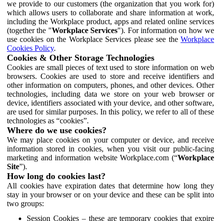
we provide to our customers (the organization that you work for)
which allows users to collaborate and share information at work,
including the Workplace product, apps and related online services
(together the "
Workplace Services
"). For information on how we
use cookies on the Workplace Services please see the
Workplace
Cookies Policy
.
Cookies & Other Storage Technologies
Cookies are small pieces of text used to store information on web
browsers. Cookies are used to store and receive identifiers and
other information on computers, phones, and other devices. Other
technologies, including data we store on your web browser or
device, identifiers associated with your device, and other software,
are used for similar purposes. In this policy, we refer to all of these
technologies as “cookies”.
Where do we use cookies?
We may place cookies on your computer or device, and receive
information stored in cookies, when you visit our public-facing
marketing and information website Workplace.com (“
Workplace
Site
”).
How long do cookies last?
All cookies have expiration dates that determine how long they
stay in your browser or on your device and these can be split into
two groups:
Session Cookies – these are temporary cookies that expire