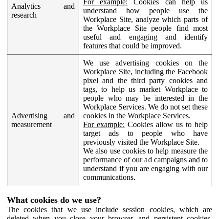
For example:
Cookies can help us
Analytics and
understand how people use the
research
Workplace Site, analyze which parts of
the Workplace Site people find most
useful and engaging and identify
features that could be improved.
We use advertising cookies on the
Workplace Site, including the Facebook
pixel and the third party cookies and
tags, to help us market Workplace to
people who may be interested in the
Workplace Services. We do not set these
Advertising and
cookies in the Workplace Services.
measurement
For example:
Cookies allow us to help
target ads to people who have
previously visited the Workplace Site.
We also use cookies to help measure the
performance of our ad campaigns and to
understand if you are engaging with our
communications.
What cookies do we use?
The cookies that we use include session cookies, which are
deleted when you close your browser, and persistent cookies,